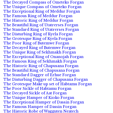
The Decayed Compass of Ometeko Forgan
The Unique Compass of Ometeko Forgan
The Exceptional Ring of Meddur Forgan
The Famous Ring of Meddur Forgan
The Historic Ring of Meddur Forgan
The Beautiful Ring of Utatrerses Forgan
The Standard Ring of Utatrerses Forgan
The Disturbing Ring of Kyela Forgan
The Grotesque Ring of Kyela Forgan
The Poor Ring of Butemwe Forgan
The Decayed Ring of Butemwe Forgan
The Unique Ring of Sekhmakh Forgan
The Exceptional Ring of Onanojah Forgan
The Famous Ring of Sekhmakh Forgan
The Historic Ring of Chapusana Forgan
The Beautiful Ring of Chapusana Forgan
The Standard Dagger of Erhue Forgan
The Disturbing Dagger of Chapusana Forgan
The Grotesque Make up set of Habtamu Forgan
The Poor Sickle of Habtamu Forgan
The Decayed Sickle of Aat Forgan
The Unique Hamper of Kioko Forgan
The Exceptional Hamper of Dassin Forgan
The Famous Hamper of Dassin Forgan
The Historic Robe of Wagguten Neatech