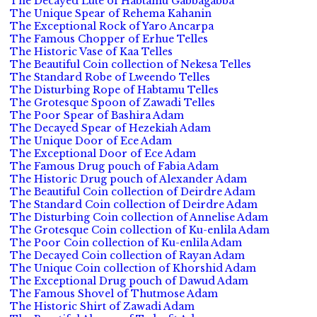
The Decayed Lute of Habtamu Gabbagabba
The Unique Spear of Rehema Kahanin
The Exceptional Rock of Yaro Ancarpa
The Famous Chopper of Erhue Telles
The Historic Vase of Kaa Telles
The Beautiful Coin collection of Nekesa Telles
The Standard Robe of Lweendo Telles
The Disturbing Rope of Habtamu Telles
The Grotesque Spoon of Zawadi Telles
The Poor Spear of Bashira Adam
The Decayed Spear of Hezekiah Adam
The Unique Door of Ece Adam
The Exceptional Door of Ece Adam
The Famous Drug pouch of Fabia Adam
The Historic Drug pouch of Alexander Adam
The Beautiful Coin collection of Deirdre Adam
The Standard Coin collection of Deirdre Adam
The Disturbing Coin collection of Annelise Adam
The Grotesque Coin collection of Ku-enlila Adam
The Poor Coin collection of Ku-enlila Adam
The Decayed Coin collection of Rayan Adam
The Unique Coin collection of Khorshid Adam
The Exceptional Drug pouch of Dawud Adam
The Famous Shovel of Thutmose Adam
The Historic Shirt of Zawadi Adam