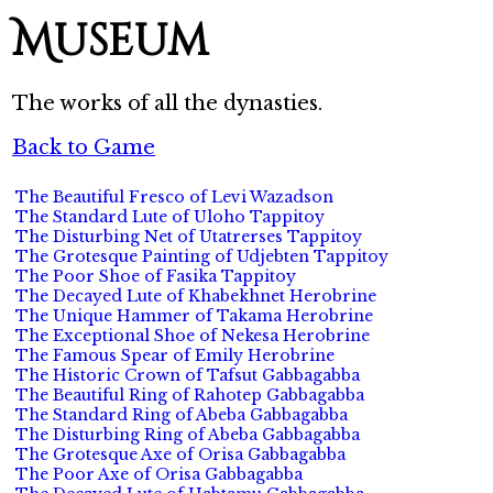
Museum
The works of all the dynasties.
Back to Game
The Beautiful Fresco of Levi Wazadson
The Standard Lute of Uloho Tappitoy
The Disturbing Net of Utatrerses Tappitoy
The Grotesque Painting of Udjebten Tappitoy
The Poor Shoe of Fasika Tappitoy
The Decayed Lute of Khabekhnet Herobrine
The Unique Hammer of Takama Herobrine
The Exceptional Shoe of Nekesa Herobrine
The Famous Spear of Emily Herobrine
The Historic Crown of Tafsut Gabbagabba
The Beautiful Ring of Rahotep Gabbagabba
The Standard Ring of Abeba Gabbagabba
The Disturbing Ring of Abeba Gabbagabba
The Grotesque Axe of Orisa Gabbagabba
The Poor Axe of Orisa Gabbagabba