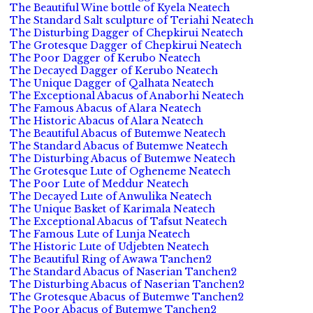
The Beautiful Wine bottle of Kyela Neatech
The Standard Salt sculpture of Teriahi Neatech
The Disturbing Dagger of Chepkirui Neatech
The Grotesque Dagger of Chepkirui Neatech
The Poor Dagger of Kerubo Neatech
The Decayed Dagger of Kerubo Neatech
The Unique Dagger of Qalhata Neatech
The Exceptional Abacus of Anaborhi Neatech
The Famous Abacus of Alara Neatech
The Historic Abacus of Alara Neatech
The Beautiful Abacus of Butemwe Neatech
The Standard Abacus of Butemwe Neatech
The Disturbing Abacus of Butemwe Neatech
The Grotesque Lute of Ogheneme Neatech
The Poor Lute of Meddur Neatech
The Decayed Lute of Anwulika Neatech
The Unique Basket of Karimala Neatech
The Exceptional Abacus of Tafsut Neatech
The Famous Lute of Lunja Neatech
The Historic Lute of Udjebten Neatech
The Beautiful Ring of Awawa Tanchen2
The Standard Abacus of Naserian Tanchen2
The Disturbing Abacus of Naserian Tanchen2
The Grotesque Abacus of Butemwe Tanchen2
The Poor Abacus of Butemwe Tanchen2