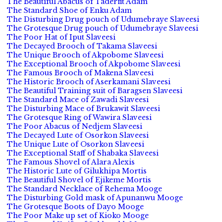
The Beautiful Abacus of Taderfit Adam
The Standard Shoe of Enku Adam
The Disturbing Drug pouch of Udumebraye Slaveesi
The Grotesque Drug pouch of Udumebraye Slaveesi
The Poor Hat of Iput Slaveesi
The Decayed Brooch of Takama Slaveesi
The Unique Brooch of Akpobome Slaveesi
The Exceptional Brooch of Akpobome Slaveesi
The Famous Brooch of Makena Slaveesi
The Historic Brooch of Aserkamani Slaveesi
The Beautiful Training suit of Baragsen Slaveesi
The Standard Mace of Zawadi Slaveesi
The Disturbing Mace of Brukawit Slaveesi
The Grotesque Ring of Wawira Slaveesi
The Poor Abacus of Nedjem Slaveesi
The Decayed Lute of Osorkon Slaveesi
The Unique Lute of Osorkon Slaveesi
The Exceptional Staff of Shabaka Slaveesi
The Famous Shovel of Alara Alexis
The Historic Lute of Gilukhipa Mortis
The Beautiful Shovel of Ejikeme Mortis
The Standard Necklace of Rehema Mooge
The Disturbing Gold mask of Apunanwu Mooge
The Grotesque Boots of Dayo Mooge
The Poor Make up set of Kioko Mooge