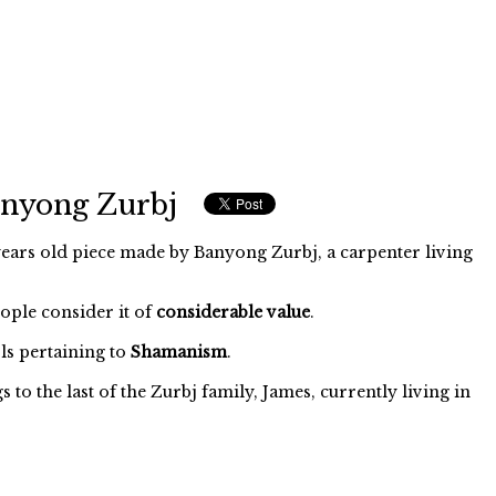
anyong Zurbj
ears old piece made by Banyong Zurbj, a carpenter living
eople consider it of
considerable value
.
s pertaining to
Shamanism
.
to the last of the Zurbj family, James, currently living in