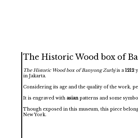
The Historic Wood box of B
The Historic Wood box of Banyong Zurbj
is a
1212
y
in Jakarta.
Considering its age and the quality of the work, p
It is engraved with
asian
patterns and some symbol
Though exposed in this museum, this piece belongs 
New York.