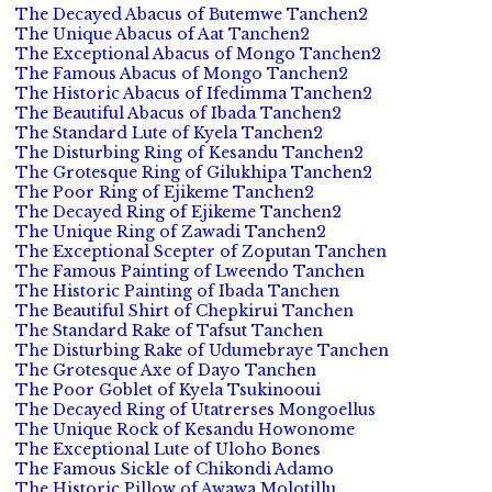
The Decayed Abacus of Butemwe Tanchen2
The Unique Abacus of Aat Tanchen2
The Exceptional Abacus of Mongo Tanchen2
The Famous Abacus of Mongo Tanchen2
The Historic Abacus of Ifedimma Tanchen2
The Beautiful Abacus of Ibada Tanchen2
The Standard Lute of Kyela Tanchen2
The Disturbing Ring of Kesandu Tanchen2
The Grotesque Ring of Gilukhipa Tanchen2
The Poor Ring of Ejikeme Tanchen2
The Decayed Ring of Ejikeme Tanchen2
The Unique Ring of Zawadi Tanchen2
The Exceptional Scepter of Zoputan Tanchen
The Famous Painting of Lweendo Tanchen
The Historic Painting of Ibada Tanchen
The Beautiful Shirt of Chepkirui Tanchen
The Standard Rake of Tafsut Tanchen
The Disturbing Rake of Udumebraye Tanchen
The Grotesque Axe of Dayo Tanchen
The Poor Goblet of Kyela Tsukinooui
The Decayed Ring of Utatrerses Mongoellus
The Unique Rock of Kesandu Howonome
The Exceptional Lute of Uloho Bones
The Famous Sickle of Chikondi Adamo
The Historic Pillow of Awawa Molotillu