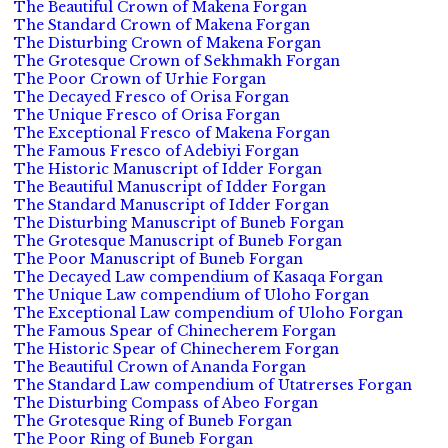
The Beautiful Crown of Makena Forgan
The Standard Crown of Makena Forgan
The Disturbing Crown of Makena Forgan
The Grotesque Crown of Sekhmakh Forgan
The Poor Crown of Urhie Forgan
The Decayed Fresco of Orisa Forgan
The Unique Fresco of Orisa Forgan
The Exceptional Fresco of Makena Forgan
The Famous Fresco of Adebiyi Forgan
The Historic Manuscript of Idder Forgan
The Beautiful Manuscript of Idder Forgan
The Standard Manuscript of Idder Forgan
The Disturbing Manuscript of Buneb Forgan
The Grotesque Manuscript of Buneb Forgan
The Poor Manuscript of Buneb Forgan
The Decayed Law compendium of Kasaqa Forgan
The Unique Law compendium of Uloho Forgan
The Exceptional Law compendium of Uloho Forgan
The Famous Spear of Chinecherem Forgan
The Historic Spear of Chinecherem Forgan
The Beautiful Crown of Ananda Forgan
The Standard Law compendium of Utatrerses Forgan
The Disturbing Compass of Abeo Forgan
The Grotesque Ring of Buneb Forgan
The Poor Ring of Buneb Forgan