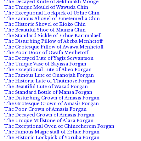
The Decayed Knife of Sekhmakh Mooge
The Unique Mould of Wawuda Chin
The Exceptional Lockpick of Urhie Chin
The Famous Shovel of Emetemedia Chin
The Historic Shovel of Kioko Chin
The Beautiful Shoe of Mainza Chin
The Standard Sickle of Erhue Karimalaell
The Disturbing Pillow of Abeba Menhetoff
The Grotesque Pillow of Awawa Menhetoff
The Poor Door of Gwafa Menhetoff
The Decayed Lute of Yagiz Servantson
The Unique Vase of Bayissa Forgan
The Exceptional Lute of Abeo Forgan
The Famous Lute of Onanojah Forgan
The Historic Lute of Thutmose Forgan
The Beautiful Lute of Wazad Forgan
The Standard Bottle of Mansa Forgan
The Disturbing Crown of Amasis Forgan
The Grotesque Crown of Amasis Forgan
The Poor Crown of Amasis Forgan
The Decayed Crown of Amasis Forgan
The Unique Millstone of Alara Forgan
The Exceptional Oven of Chinecherem Forgan
The Famous Magic staff of Erhue Forgan
The Historic Lockpick of Yoruba Forgan