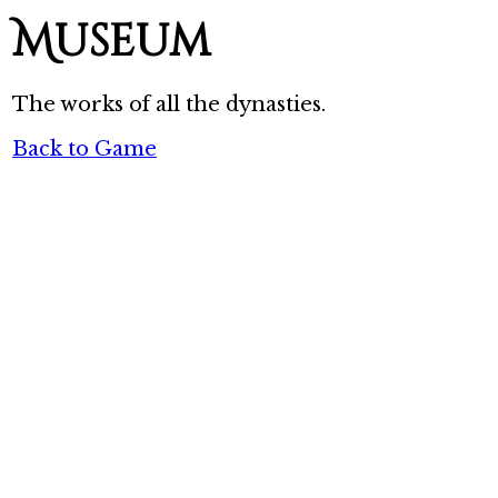
Museum
The works of all the dynasties.
Back to Game