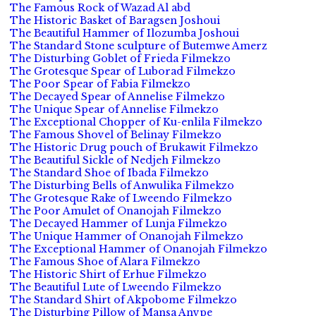
The Famous Rock of Wazad Al abd
The Historic Basket of Baragsen Joshoui
The Beautiful Hammer of Ilozumba Joshoui
The Standard Stone sculpture of Butemwe Amerz
The Disturbing Goblet of Frieda Filmekzo
The Grotesque Spear of Luborad Filmekzo
The Poor Spear of Fabia Filmekzo
The Decayed Spear of Annelise Filmekzo
The Unique Spear of Annelise Filmekzo
The Exceptional Chopper of Ku-enlila Filmekzo
The Famous Shovel of Belinay Filmekzo
The Historic Drug pouch of Brukawit Filmekzo
The Beautiful Sickle of Nedjeh Filmekzo
The Standard Shoe of Ibada Filmekzo
The Disturbing Bells of Anwulika Filmekzo
The Grotesque Rake of Lweendo Filmekzo
The Poor Amulet of Onanojah Filmekzo
The Decayed Hammer of Lunja Filmekzo
The Unique Hammer of Onanojah Filmekzo
The Exceptional Hammer of Onanojah Filmekzo
The Famous Shoe of Alara Filmekzo
The Historic Shirt of Erhue Filmekzo
The Beautiful Lute of Lweendo Filmekzo
The Standard Shirt of Akpobome Filmekzo
The Disturbing Pillow of Mansa Anvpe