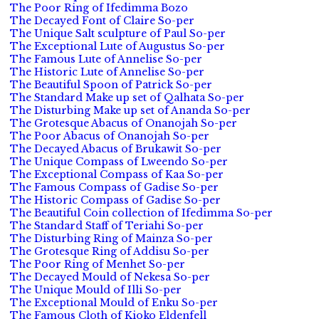
The Poor Ring of Ifedimma Bozo
The Decayed Font of Claire So-per
The Unique Salt sculpture of Paul So-per
The Exceptional Lute of Augustus So-per
The Famous Lute of Annelise So-per
The Historic Lute of Annelise So-per
The Beautiful Spoon of Patrick So-per
The Standard Make up set of Qalhata So-per
The Disturbing Make up set of Ananda So-per
The Grotesque Abacus of Onanojah So-per
The Poor Abacus of Onanojah So-per
The Decayed Abacus of Brukawit So-per
The Unique Compass of Lweendo So-per
The Exceptional Compass of Kaa So-per
The Famous Compass of Gadise So-per
The Historic Compass of Gadise So-per
The Beautiful Coin collection of Ifedimma So-per
The Standard Staff of Teriahi So-per
The Disturbing Ring of Mainza So-per
The Grotesque Ring of Addisu So-per
The Poor Ring of Menhet So-per
The Decayed Mould of Nekesa So-per
The Unique Mould of Illi So-per
The Exceptional Mould of Enku So-per
The Famous Cloth of Kioko Eldenfell