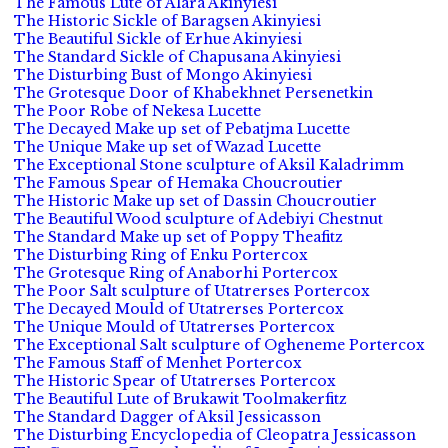
The Famous Lute of Alara Akinyiesi
The Historic Sickle of Baragsen Akinyiesi
The Beautiful Sickle of Erhue Akinyiesi
The Standard Sickle of Chapusana Akinyiesi
The Disturbing Bust of Mongo Akinyiesi
The Grotesque Door of Khabekhnet Persenetkin
The Poor Robe of Nekesa Lucette
The Decayed Make up set of Pebatjma Lucette
The Unique Make up set of Wazad Lucette
The Exceptional Stone sculpture of Aksil Kaladrimm
The Famous Spear of Hemaka Choucroutier
The Historic Make up set of Dassin Choucroutier
The Beautiful Wood sculpture of Adebiyi Chestnut
The Standard Make up set of Poppy Theafitz
The Disturbing Ring of Enku Portercox
The Grotesque Ring of Anaborhi Portercox
The Poor Salt sculpture of Utatrerses Portercox
The Decayed Mould of Utatrerses Portercox
The Unique Mould of Utatrerses Portercox
The Exceptional Salt sculpture of Ogheneme Portercox
The Famous Staff of Menhet Portercox
The Historic Spear of Utatrerses Portercox
The Beautiful Lute of Brukawit Toolmakerfitz
The Standard Dagger of Aksil Jessicasson
The Disturbing Encyclopedia of Cleopatra Jessicasson