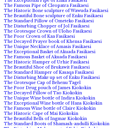
The Exceptional Pipe of Enku Fasikaesi
The Famous Pipe of Cleopatra Fasikaesi
The Historic Bone sculpture of Wawuda Fasikaesi
The Beautiful Bone sculpture of Enku Fasikaesi
The Standard Pillow of Ometeko Fasikaesi
The Disturbing Chopper of Jol Fasikaesi
The Grotesque Crown of Uloho Fasikaesi
The Poor Crown of Kaa Fasikaesi
The Decayed Prayer book of Khensa Fasikaesi
The Unique Necklace of Amasis Fasikaesi
The Exceptional Basket of Akuada Fasikaesi
The Famous Basket of Akuada Fasikaesi
The Historic Hamper of Urhie Fasikaesi
The Beautiful Shoe of Brukawit Fasikaesi
The Standard Hamper of Kasaqa Fasikaesi
The Disturbing Make up set of Enku Fasikaesi
The Grotesque Cap of Behenu Tagel
The Poor Drug pouch of James Kiokokin
The Decayed Pillow of Tao Kiokokin
The Unique Wine bottle of Indira Kiokokin
The Exceptional Wine bottle of Hans Kiokokin
The Famous Wine bottle of Claire Kiokokin
The Historic Cape of Mai Kiokokin
The Beautiful Bells of Ingmar Kiokokin
The Standard Boots of Shamash-andulli Kiokokin