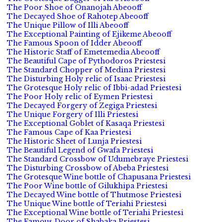
The Poor Shoe of Onanojah Abeooff
The Decayed Shoe of Rahotep Abeooff
The Unique Pillow of Illi Abeooff
The Exceptional Painting of Ejikeme Abeooff
The Famous Spoon of Idder Abeooff
The Historic Staff of Emetemedia Abeooff
The Beautiful Cape of Pythodoros Priestesi
The Standard Chopper of Medina Priestesi
The Disturbing Holy relic of Isaac Priestesi
The Grotesque Holy relic of Ibbi-adad Priestesi
The Poor Holy relic of Eymen Priestesi
The Decayed Forgery of Zegiga Priestesi
The Unique Forgery of Illi Priestesi
The Exceptional Goblet of Kasaqa Priestesi
The Famous Cape of Kaa Priestesi
The Historic Sheet of Lunja Priestesi
The Beautiful Legend of Gwafa Priestesi
The Standard Crossbow of Udumebraye Priestesi
The Disturbing Crossbow of Abeba Priestesi
The Grotesque Wine bottle of Chapusana Priestesi
The Poor Wine bottle of Gilukhipa Priestesi
The Decayed Wine bottle of Thutmose Priestesi
The Unique Wine bottle of Teriahi Priestesi
The Exceptional Wine bottle of Teriahi Priestesi
The Famous Door of Shabaka Priestesi