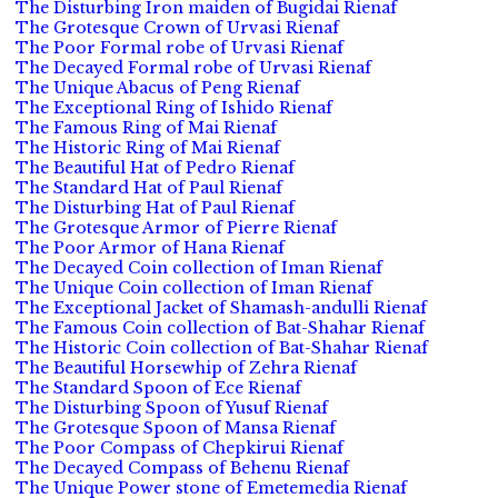
The Disturbing Iron maiden of Bugidai Rienaf
The Grotesque Crown of Urvasi Rienaf
The Poor Formal robe of Urvasi Rienaf
The Decayed Formal robe of Urvasi Rienaf
The Unique Abacus of Peng Rienaf
The Exceptional Ring of Ishido Rienaf
The Famous Ring of Mai Rienaf
The Historic Ring of Mai Rienaf
The Beautiful Hat of Pedro Rienaf
The Standard Hat of Paul Rienaf
The Disturbing Hat of Paul Rienaf
The Grotesque Armor of Pierre Rienaf
The Poor Armor of Hana Rienaf
The Decayed Coin collection of Iman Rienaf
The Unique Coin collection of Iman Rienaf
The Exceptional Jacket of Shamash-andulli Rienaf
The Famous Coin collection of Bat-Shahar Rienaf
The Historic Coin collection of Bat-Shahar Rienaf
The Beautiful Horsewhip of Zehra Rienaf
The Standard Spoon of Ece Rienaf
The Disturbing Spoon of Yusuf Rienaf
The Grotesque Spoon of Mansa Rienaf
The Poor Compass of Chepkirui Rienaf
The Decayed Compass of Behenu Rienaf
The Unique Power stone of Emetemedia Rienaf