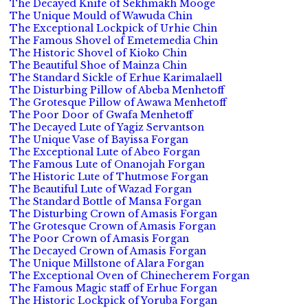
The Decayed Knife of Sekhmakh Mooge
The Unique Mould of Wawuda Chin
The Exceptional Lockpick of Urhie Chin
The Famous Shovel of Emetemedia Chin
The Historic Shovel of Kioko Chin
The Beautiful Shoe of Mainza Chin
The Standard Sickle of Erhue Karimalaell
The Disturbing Pillow of Abeba Menhetoff
The Grotesque Pillow of Awawa Menhetoff
The Poor Door of Gwafa Menhetoff
The Decayed Lute of Yagiz Servantson
The Unique Vase of Bayissa Forgan
The Exceptional Lute of Abeo Forgan
The Famous Lute of Onanojah Forgan
The Historic Lute of Thutmose Forgan
The Beautiful Lute of Wazad Forgan
The Standard Bottle of Mansa Forgan
The Disturbing Crown of Amasis Forgan
The Grotesque Crown of Amasis Forgan
The Poor Crown of Amasis Forgan
The Decayed Crown of Amasis Forgan
The Unique Millstone of Alara Forgan
The Exceptional Oven of Chinecherem Forgan
The Famous Magic staff of Erhue Forgan
The Historic Lockpick of Yoruba Forgan