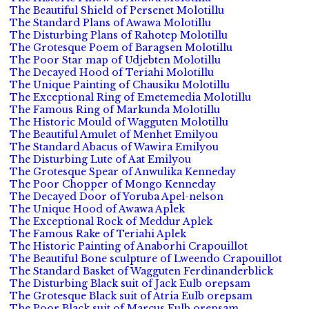
The Beautiful Shield of Persenet Molotillu
The Standard Plans of Awawa Molotillu
The Disturbing Plans of Rahotep Molotillu
The Grotesque Poem of Baragsen Molotillu
The Poor Star map of Udjebten Molotillu
The Decayed Hood of Teriahi Molotillu
The Unique Painting of Chausiku Molotillu
The Exceptional Ring of Emetemedia Molotillu
The Famous Ring of Markunda Molotillu
The Historic Mould of Wagguten Molotillu
The Beautiful Amulet of Menhet Emilyou
The Standard Abacus of Wawira Emilyou
The Disturbing Lute of Aat Emilyou
The Grotesque Spear of Anwulika Kenneday
The Poor Chopper of Mongo Kenneday
The Decayed Door of Yoruba Apel-nelson
The Unique Hood of Awawa Aplek
The Exceptional Rock of Meddur Aplek
The Famous Rake of Teriahi Aplek
The Historic Painting of Anaborhi Crapouillot
The Beautiful Bone sculpture of Lweendo Crapouillot
The Standard Basket of Wagguten Ferdinanderblick
The Disturbing Black suit of Jack Eulb orepsam
The Grotesque Black suit of Atria Eulb orepsam
The Poor Black suit of Marcus Eulb orepsam