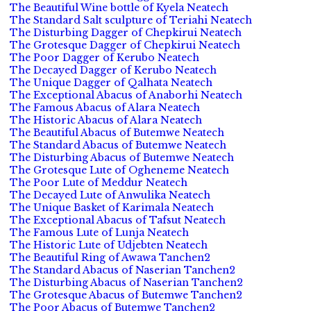
The Beautiful Wine bottle of Kyela Neatech
The Standard Salt sculpture of Teriahi Neatech
The Disturbing Dagger of Chepkirui Neatech
The Grotesque Dagger of Chepkirui Neatech
The Poor Dagger of Kerubo Neatech
The Decayed Dagger of Kerubo Neatech
The Unique Dagger of Qalhata Neatech
The Exceptional Abacus of Anaborhi Neatech
The Famous Abacus of Alara Neatech
The Historic Abacus of Alara Neatech
The Beautiful Abacus of Butemwe Neatech
The Standard Abacus of Butemwe Neatech
The Disturbing Abacus of Butemwe Neatech
The Grotesque Lute of Ogheneme Neatech
The Poor Lute of Meddur Neatech
The Decayed Lute of Anwulika Neatech
The Unique Basket of Karimala Neatech
The Exceptional Abacus of Tafsut Neatech
The Famous Lute of Lunja Neatech
The Historic Lute of Udjebten Neatech
The Beautiful Ring of Awawa Tanchen2
The Standard Abacus of Naserian Tanchen2
The Disturbing Abacus of Naserian Tanchen2
The Grotesque Abacus of Butemwe Tanchen2
The Poor Abacus of Butemwe Tanchen2