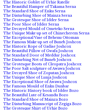
The Historic Goblet of Urhie Ratelle
The Beautiful Hamper of Takama Serna
The Standard Shoe of Enku Serna
The Disturbing Shoe of Mainza Serna
The Grotesque Shoe of Idder Serna
The Poor Shoe of Idder Serna
The Decayed Mould of Ometeko Serna
The Unique Make up set of Chinecherem Serna
The Exceptional Vase of Behenu Ottoman
The Famous Make up set of Buneb Joshcox
The Historic Rope of Gadise Joshcox
The Beautiful Pillow of Gwafa Joshcox
The Standard Door of Meddur Joshcox
The Disturbing Net of Buneb Joshcox
The Grotesque Boots of Cleopatra Joshcox
The Poor Salt sculpture of Awawa Joshcox
The Decayed Shoe of Zoputan Joshcox
The Unique Shoe of Lunja Joshcox
The Exceptional Shoe of Awawa Joshcox
The Famous Mould of Enku Dunbar
The Historic History book of Idder Bozo
The Beautiful Lute of Kesandu Bozo
The Standard Shoe of Mainza Bozo
The Disturbing Manuscript of Zegiga Bozo
The Grotesque Shirt of Urhie Bozo