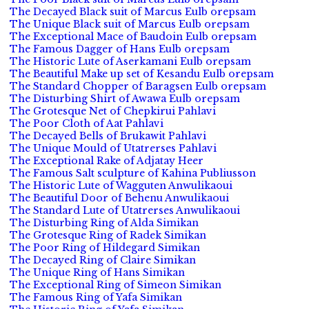
The Decayed Black suit of Marcus Eulb orepsam
The Unique Black suit of Marcus Eulb orepsam
The Exceptional Mace of Baudoin Eulb orepsam
The Famous Dagger of Hans Eulb orepsam
The Historic Lute of Aserkamani Eulb orepsam
The Beautiful Make up set of Kesandu Eulb orepsam
The Standard Chopper of Baragsen Eulb orepsam
The Disturbing Shirt of Awawa Eulb orepsam
The Grotesque Net of Chepkirui Pahlavi
The Poor Cloth of Aat Pahlavi
The Decayed Bells of Brukawit Pahlavi
The Unique Mould of Utatrerses Pahlavi
The Exceptional Rake of Adjatay Heer
The Famous Salt sculpture of Kahina Publiusson
The Historic Lute of Wagguten Anwulikaoui
The Beautiful Door of Behenu Anwulikaoui
The Standard Lute of Utatrerses Anwulikaoui
The Disturbing Ring of Alda Simikan
The Grotesque Ring of Radek Simikan
The Poor Ring of Hildegard Simikan
The Decayed Ring of Claire Simikan
The Unique Ring of Hans Simikan
The Exceptional Ring of Simeon Simikan
The Famous Ring of Yafa Simikan