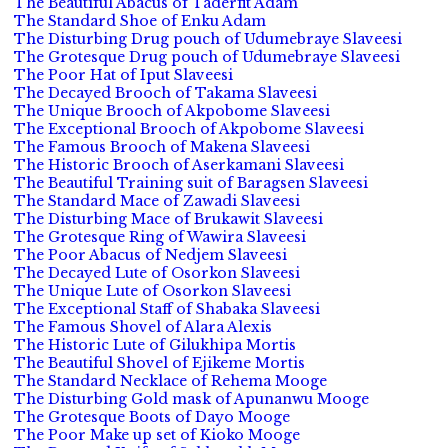
The Beautiful Abacus of Taderfit Adam
The Standard Shoe of Enku Adam
The Disturbing Drug pouch of Udumebraye Slaveesi
The Grotesque Drug pouch of Udumebraye Slaveesi
The Poor Hat of Iput Slaveesi
The Decayed Brooch of Takama Slaveesi
The Unique Brooch of Akpobome Slaveesi
The Exceptional Brooch of Akpobome Slaveesi
The Famous Brooch of Makena Slaveesi
The Historic Brooch of Aserkamani Slaveesi
The Beautiful Training suit of Baragsen Slaveesi
The Standard Mace of Zawadi Slaveesi
The Disturbing Mace of Brukawit Slaveesi
The Grotesque Ring of Wawira Slaveesi
The Poor Abacus of Nedjem Slaveesi
The Decayed Lute of Osorkon Slaveesi
The Unique Lute of Osorkon Slaveesi
The Exceptional Staff of Shabaka Slaveesi
The Famous Shovel of Alara Alexis
The Historic Lute of Gilukhipa Mortis
The Beautiful Shovel of Ejikeme Mortis
The Standard Necklace of Rehema Mooge
The Disturbing Gold mask of Apunanwu Mooge
The Grotesque Boots of Dayo Mooge
The Poor Make up set of Kioko Mooge