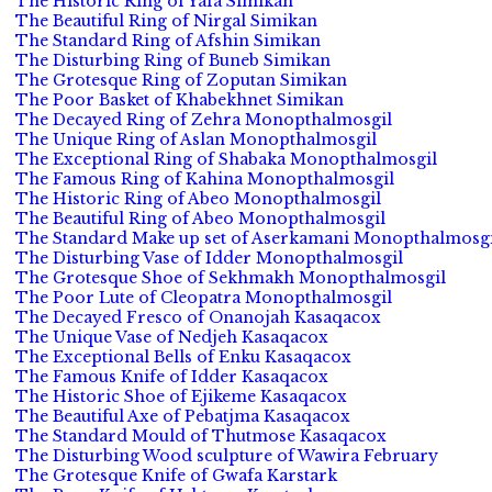
The Historic Ring of Yafa Simikan
The Beautiful Ring of Nirgal Simikan
The Standard Ring of Afshin Simikan
The Disturbing Ring of Buneb Simikan
The Grotesque Ring of Zoputan Simikan
The Poor Basket of Khabekhnet Simikan
The Decayed Ring of Zehra Monopthalmosgil
The Unique Ring of Aslan Monopthalmosgil
The Exceptional Ring of Shabaka Monopthalmosgil
The Famous Ring of Kahina Monopthalmosgil
The Historic Ring of Abeo Monopthalmosgil
The Beautiful Ring of Abeo Monopthalmosgil
The Standard Make up set of Aserkamani Monopthalmosgi
The Disturbing Vase of Idder Monopthalmosgil
The Grotesque Shoe of Sekhmakh Monopthalmosgil
The Poor Lute of Cleopatra Monopthalmosgil
The Decayed Fresco of Onanojah Kasaqacox
The Unique Vase of Nedjeh Kasaqacox
The Exceptional Bells of Enku Kasaqacox
The Famous Knife of Idder Kasaqacox
The Historic Shoe of Ejikeme Kasaqacox
The Beautiful Axe of Pebatjma Kasaqacox
The Standard Mould of Thutmose Kasaqacox
The Disturbing Wood sculpture of Wawira February
The Grotesque Knife of Gwafa Karstark