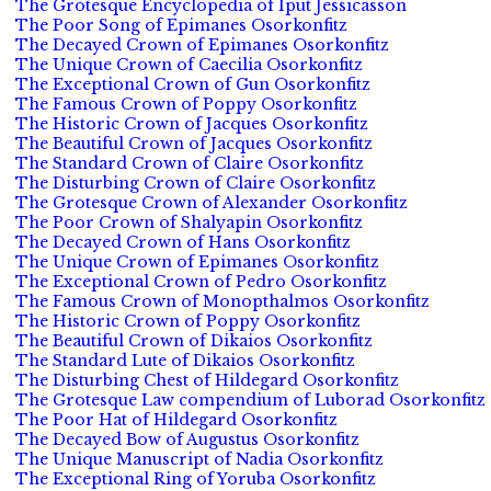
The Grotesque Encyclopedia of Iput Jessicasson
The Poor Song of Epimanes Osorkonfitz
The Decayed Crown of Epimanes Osorkonfitz
The Unique Crown of Caecilia Osorkonfitz
The Exceptional Crown of Gun Osorkonfitz
The Famous Crown of Poppy Osorkonfitz
The Historic Crown of Jacques Osorkonfitz
The Beautiful Crown of Jacques Osorkonfitz
The Standard Crown of Claire Osorkonfitz
The Disturbing Crown of Claire Osorkonfitz
The Grotesque Crown of Alexander Osorkonfitz
The Poor Crown of Shalyapin Osorkonfitz
The Decayed Crown of Hans Osorkonfitz
The Unique Crown of Epimanes Osorkonfitz
The Exceptional Crown of Pedro Osorkonfitz
The Famous Crown of Monopthalmos Osorkonfitz
The Historic Crown of Poppy Osorkonfitz
The Beautiful Crown of Dikaios Osorkonfitz
The Standard Lute of Dikaios Osorkonfitz
The Disturbing Chest of Hildegard Osorkonfitz
The Grotesque Law compendium of Luborad Osorkonfitz
The Poor Hat of Hildegard Osorkonfitz
The Decayed Bow of Augustus Osorkonfitz
The Unique Manuscript of Nadia Osorkonfitz
The Exceptional Ring of Yoruba Osorkonfitz