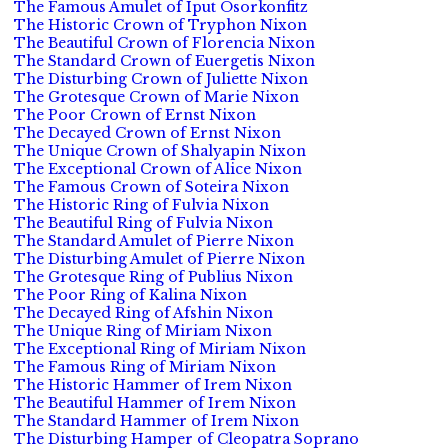
The Famous Amulet of Iput Osorkonfitz
The Historic Crown of Tryphon Nixon
The Beautiful Crown of Florencia Nixon
The Standard Crown of Euergetis Nixon
The Disturbing Crown of Juliette Nixon
The Grotesque Crown of Marie Nixon
The Poor Crown of Ernst Nixon
The Decayed Crown of Ernst Nixon
The Unique Crown of Shalyapin Nixon
The Exceptional Crown of Alice Nixon
The Famous Crown of Soteira Nixon
The Historic Ring of Fulvia Nixon
The Beautiful Ring of Fulvia Nixon
The Standard Amulet of Pierre Nixon
The Disturbing Amulet of Pierre Nixon
The Grotesque Ring of Publius Nixon
The Poor Ring of Kalina Nixon
The Decayed Ring of Afshin Nixon
The Unique Ring of Miriam Nixon
The Exceptional Ring of Miriam Nixon
The Famous Ring of Miriam Nixon
The Historic Hammer of Irem Nixon
The Beautiful Hammer of Irem Nixon
The Standard Hammer of Irem Nixon
The Disturbing Hamper of Cleopatra Soprano