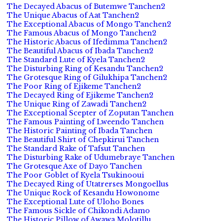
The Decayed Abacus of Butemwe Tanchen2
The Unique Abacus of Aat Tanchen2
The Exceptional Abacus of Mongo Tanchen2
The Famous Abacus of Mongo Tanchen2
The Historic Abacus of Ifedimma Tanchen2
The Beautiful Abacus of Ibada Tanchen2
The Standard Lute of Kyela Tanchen2
The Disturbing Ring of Kesandu Tanchen2
The Grotesque Ring of Gilukhipa Tanchen2
The Poor Ring of Ejikeme Tanchen2
The Decayed Ring of Ejikeme Tanchen2
The Unique Ring of Zawadi Tanchen2
The Exceptional Scepter of Zoputan Tanchen
The Famous Painting of Lweendo Tanchen
The Historic Painting of Ibada Tanchen
The Beautiful Shirt of Chepkirui Tanchen
The Standard Rake of Tafsut Tanchen
The Disturbing Rake of Udumebraye Tanchen
The Grotesque Axe of Dayo Tanchen
The Poor Goblet of Kyela Tsukinooui
The Decayed Ring of Utatrerses Mongoellus
The Unique Rock of Kesandu Howonome
The Exceptional Lute of Uloho Bones
The Famous Sickle of Chikondi Adamo
The Historic Pillow of Awawa Molotillu