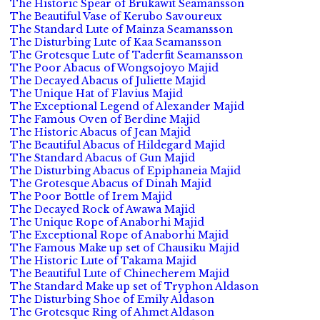
The Historic Spear of Brukawit Seamansson
The Beautiful Vase of Kerubo Savoureux
The Standard Lute of Mainza Seamansson
The Disturbing Lute of Kaa Seamansson
The Grotesque Lute of Taderfit Seamansson
The Poor Abacus of Wongsojoyo Majid
The Decayed Abacus of Juliette Majid
The Unique Hat of Flavius Majid
The Exceptional Legend of Alexander Majid
The Famous Oven of Berdine Majid
The Historic Abacus of Jean Majid
The Beautiful Abacus of Hildegard Majid
The Standard Abacus of Gun Majid
The Disturbing Abacus of Epiphaneia Majid
The Grotesque Abacus of Dinah Majid
The Poor Bottle of Irem Majid
The Decayed Rock of Awawa Majid
The Unique Rope of Anaborhi Majid
The Exceptional Rope of Anaborhi Majid
The Famous Make up set of Chausiku Majid
The Historic Lute of Takama Majid
The Beautiful Lute of Chinecherem Majid
The Standard Make up set of Tryphon Aldason
The Disturbing Shoe of Emily Aldason
The Grotesque Ring of Ahmet Aldason