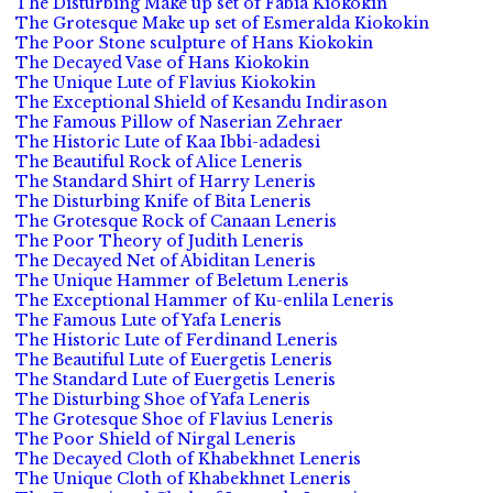
The Disturbing Make up set of Fabia Kiokokin
The Grotesque Make up set of Esmeralda Kiokokin
The Poor Stone sculpture of Hans Kiokokin
The Decayed Vase of Hans Kiokokin
The Unique Lute of Flavius Kiokokin
The Exceptional Shield of Kesandu Indirason
The Famous Pillow of Naserian Zehraer
The Historic Lute of Kaa Ibbi-adadesi
The Beautiful Rock of Alice Leneris
The Standard Shirt of Harry Leneris
The Disturbing Knife of Bita Leneris
The Grotesque Rock of Canaan Leneris
The Poor Theory of Judith Leneris
The Decayed Net of Abiditan Leneris
The Unique Hammer of Beletum Leneris
The Exceptional Hammer of Ku-enlila Leneris
The Famous Lute of Yafa Leneris
The Historic Lute of Ferdinand Leneris
The Beautiful Lute of Euergetis Leneris
The Standard Lute of Euergetis Leneris
The Disturbing Shoe of Yafa Leneris
The Grotesque Shoe of Flavius Leneris
The Poor Shield of Nirgal Leneris
The Decayed Cloth of Khabekhnet Leneris
The Unique Cloth of Khabekhnet Leneris