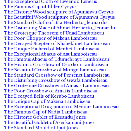
The Exceptional Cloth of Lweendo Leneris
The Famous Cap of Idder Cyryus
The Historic Wood sculpture of Apunanwu Cyryus
The Beautiful Wood sculpture of Apunanwu Cyryus
The Standard Cloth of Bita Herberto_leonardo
The Disturbing Mace of Ahmet Herberto_leonardo
The Grotesque Theorem of Udad Lamboiseau
The Poor Chopper of Makena Lamboiseau
The Decayed Scepter of Khabekhnet Lamboiseau
The Unique Halberd of Menhet Lamboiseau
The Exceptional Abacus of Aat Lamboiseau
The Famous Abacus of Udumebraye Lamboiseau
The Historic Crossbow of Osorkon Lamboiseau
The Beautiful Crossbow of Mongo Lamboiseau
The Standard Crossbow of Persenet Lamboiseau
The Disturbing Crossbow of Gwafa Lamboiseau
The Grotesque Crossbow of Amasis Lamboiseau
The Poor Crossbow of Amasis Lamboiseau
The Decayed Bells of Kerubo Lamboiseau
The Unique Cap of Makena Lamboiseau
The Exceptional Drug pouch of Meddur Lamboiseau
The Famous Cap of Nadia Lamboiseau
The Historic Goblet of Kesandu Jones
The Beautiful Goblet of Aserkamani Jones
The Standard Mould of Iput Jones