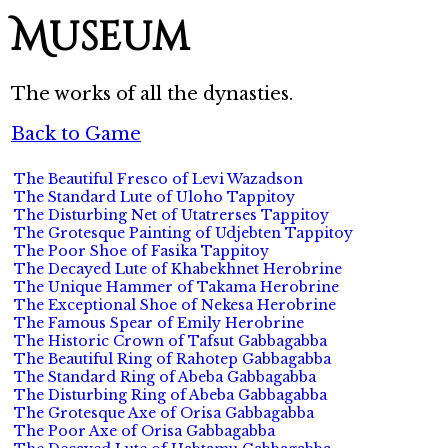
Museum
The works of all the dynasties.
Back to Game
The Beautiful Fresco of Levi Wazadson
The Standard Lute of Uloho Tappitoy
The Disturbing Net of Utatrerses Tappitoy
The Grotesque Painting of Udjebten Tappitoy
The Poor Shoe of Fasika Tappitoy
The Decayed Lute of Khabekhnet Herobrine
The Unique Hammer of Takama Herobrine
The Exceptional Shoe of Nekesa Herobrine
The Famous Spear of Emily Herobrine
The Historic Crown of Tafsut Gabbagabba
The Beautiful Ring of Rahotep Gabbagabba
The Standard Ring of Abeba Gabbagabba
The Disturbing Ring of Abeba Gabbagabba
The Grotesque Axe of Orisa Gabbagabba
The Poor Axe of Orisa Gabbagabba