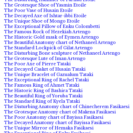
The Grotesque Shoe of Yasmin Etoile
The Poor Vase of Husain Etoile
The Decayed Axe of Ishtar-ibbi Etoile
The Unique Shoe of Mongo Etoile
The Exceptional Pillow of Enku Colombetti
The Famous Rock of Hezekiah Artengo
The Historic Gold mask of Eymen Artengo
The Beautiful Anatomy chart of Nethaneel Artengo
The Standard Lockpick of Gilat Artengo
The Disturbing Bone sculpture of Nethaneel Artengo
The Grotesque Lute of Iman Artengo
The Poor Axe of Pierre Tataki
The Decayed Casket of Husain Tataki
The Unique Bracelet of Gazualum Tataki
The Exceptional Ring of Rachel Tataki
The Famous Ring of Ahmet Tataki
The Historic Ring of Bashira Tataki
The Beautiful Ring of Yoruba Tataki
The Standard Ring of Kyela Tataki
The Disturbing Anatomy chart of Chinecherem Fasikaesi
The Grotesque Anatomy chart of Makena Fasikaesi
The Poor Anatomy chart of Bayissa Fasikaesi
The Decayed Anatomy chart of Bayissa Fasikaesi
The Unique Mirror of Hemaka Fasikaesi