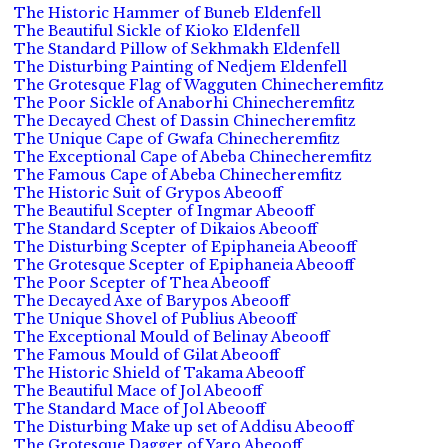
The Historic Hammer of Buneb Eldenfell
The Beautiful Sickle of Kioko Eldenfell
The Standard Pillow of Sekhmakh Eldenfell
The Disturbing Painting of Nedjem Eldenfell
The Grotesque Flag of Wagguten Chinecheremfitz
The Poor Sickle of Anaborhi Chinecheremfitz
The Decayed Chest of Dassin Chinecheremfitz
The Unique Cape of Gwafa Chinecheremfitz
The Exceptional Cape of Abeba Chinecheremfitz
The Famous Cape of Abeba Chinecheremfitz
The Historic Suit of Grypos Abeooff
The Beautiful Scepter of Ingmar Abeooff
The Standard Scepter of Dikaios Abeooff
The Disturbing Scepter of Epiphaneia Abeooff
The Grotesque Scepter of Epiphaneia Abeooff
The Poor Scepter of Thea Abeooff
The Decayed Axe of Barypos Abeooff
The Unique Shovel of Publius Abeooff
The Exceptional Mould of Belinay Abeooff
The Famous Mould of Gilat Abeooff
The Historic Shield of Takama Abeooff
The Beautiful Mace of Jol Abeooff
The Standard Mace of Jol Abeooff
The Disturbing Make up set of Addisu Abeooff
The Grotesque Dagger of Yaro Abeooff