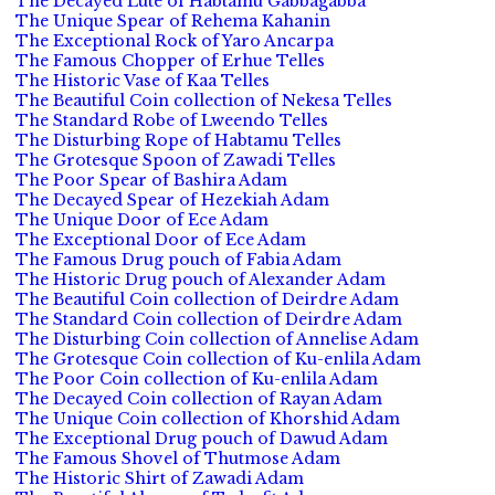
The Decayed Lute of Habtamu Gabbagabba
The Unique Spear of Rehema Kahanin
The Exceptional Rock of Yaro Ancarpa
The Famous Chopper of Erhue Telles
The Historic Vase of Kaa Telles
The Beautiful Coin collection of Nekesa Telles
The Standard Robe of Lweendo Telles
The Disturbing Rope of Habtamu Telles
The Grotesque Spoon of Zawadi Telles
The Poor Spear of Bashira Adam
The Decayed Spear of Hezekiah Adam
The Unique Door of Ece Adam
The Exceptional Door of Ece Adam
The Famous Drug pouch of Fabia Adam
The Historic Drug pouch of Alexander Adam
The Beautiful Coin collection of Deirdre Adam
The Standard Coin collection of Deirdre Adam
The Disturbing Coin collection of Annelise Adam
The Grotesque Coin collection of Ku-enlila Adam
The Poor Coin collection of Ku-enlila Adam
The Decayed Coin collection of Rayan Adam
The Unique Coin collection of Khorshid Adam
The Exceptional Drug pouch of Dawud Adam
The Famous Shovel of Thutmose Adam
The Historic Shirt of Zawadi Adam