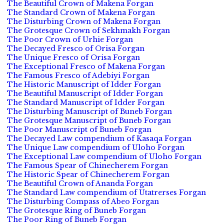
The Beautiful Crown of Makena Forgan
The Standard Crown of Makena Forgan
The Disturbing Crown of Makena Forgan
The Grotesque Crown of Sekhmakh Forgan
The Poor Crown of Urhie Forgan
The Decayed Fresco of Orisa Forgan
The Unique Fresco of Orisa Forgan
The Exceptional Fresco of Makena Forgan
The Famous Fresco of Adebiyi Forgan
The Historic Manuscript of Idder Forgan
The Beautiful Manuscript of Idder Forgan
The Standard Manuscript of Idder Forgan
The Disturbing Manuscript of Buneb Forgan
The Grotesque Manuscript of Buneb Forgan
The Poor Manuscript of Buneb Forgan
The Decayed Law compendium of Kasaqa Forgan
The Unique Law compendium of Uloho Forgan
The Exceptional Law compendium of Uloho Forgan
The Famous Spear of Chinecherem Forgan
The Historic Spear of Chinecherem Forgan
The Beautiful Crown of Ananda Forgan
The Standard Law compendium of Utatrerses Forgan
The Disturbing Compass of Abeo Forgan
The Grotesque Ring of Buneb Forgan
The Poor Ring of Buneb Forgan