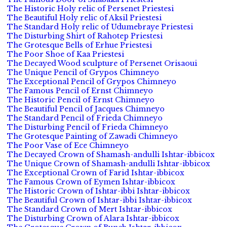
The Historic Holy relic of Persenet Priestesi
The Beautiful Holy relic of Aksil Priestesi
The Standard Holy relic of Udumebraye Priestesi
The Disturbing Shirt of Rahotep Priestesi
The Grotesque Bells of Erhue Priestesi
The Poor Shoe of Kaa Priestesi
The Decayed Wood sculpture of Persenet Orisaoui
The Unique Pencil of Grypos Chimneyo
The Exceptional Pencil of Grypos Chimneyo
The Famous Pencil of Ernst Chimneyo
The Historic Pencil of Ernst Chimneyo
The Beautiful Pencil of Jacques Chimneyo
The Standard Pencil of Frieda Chimneyo
The Disturbing Pencil of Frieda Chimneyo
The Grotesque Painting of Zawadi Chimneyo
The Poor Vase of Ece Chimneyo
The Decayed Crown of Shamash-andulli Ishtar-ibbicox
The Unique Crown of Shamash-andulli Ishtar-ibbicox
The Exceptional Crown of Farid Ishtar-ibbicox
The Famous Crown of Eymen Ishtar-ibbicox
The Historic Crown of Ishtar-ibbi Ishtar-ibbicox
The Beautiful Crown of Ishtar-ibbi Ishtar-ibbicox
The Standard Crown of Mert Ishtar-ibbicox
The Disturbing Crown of Alara Ishtar-ibbicox