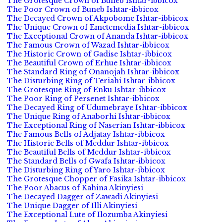
The Grotesque Crown of Buneb Ishtar-ibbicox
The Poor Crown of Buneb Ishtar-ibbicox
The Decayed Crown of Akpobome Ishtar-ibbicox
The Unique Crown of Emetemedia Ishtar-ibbicox
The Exceptional Crown of Ananda Ishtar-ibbicox
The Famous Crown of Wazad Ishtar-ibbicox
The Historic Crown of Gadise Ishtar-ibbicox
The Beautiful Crown of Erhue Ishtar-ibbicox
The Standard Ring of Onanojah Ishtar-ibbicox
The Disturbing Ring of Teriahi Ishtar-ibbicox
The Grotesque Ring of Enku Ishtar-ibbicox
The Poor Ring of Persenet Ishtar-ibbicox
The Decayed Ring of Udumebraye Ishtar-ibbicox
The Unique Ring of Anaborhi Ishtar-ibbicox
The Exceptional Ring of Naserian Ishtar-ibbicox
The Famous Bells of Adjatay Ishtar-ibbicox
The Historic Bells of Meddur Ishtar-ibbicox
The Beautiful Bells of Meddur Ishtar-ibbicox
The Standard Bells of Gwafa Ishtar-ibbicox
The Disturbing Ring of Yaro Ishtar-ibbicox
The Grotesque Chopper of Fasika Ishtar-ibbicox
The Poor Abacus of Kahina Akinyiesi
The Decayed Dagger of Zawadi Akinyiesi
The Unique Dagger of Illi Akinyiesi
The Exceptional Lute of Ilozumba Akinyiesi