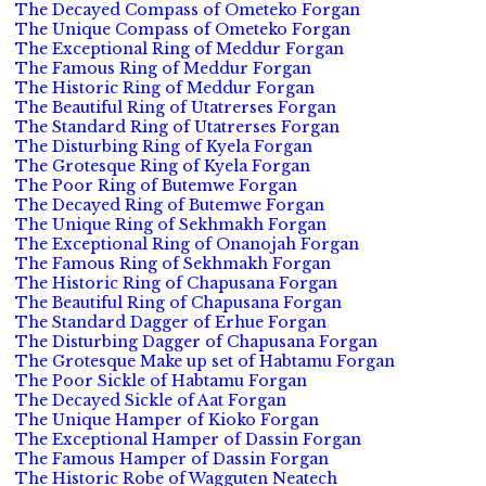
The Decayed Compass of Ometeko Forgan
The Unique Compass of Ometeko Forgan
The Exceptional Ring of Meddur Forgan
The Famous Ring of Meddur Forgan
The Historic Ring of Meddur Forgan
The Beautiful Ring of Utatrerses Forgan
The Standard Ring of Utatrerses Forgan
The Disturbing Ring of Kyela Forgan
The Grotesque Ring of Kyela Forgan
The Poor Ring of Butemwe Forgan
The Decayed Ring of Butemwe Forgan
The Unique Ring of Sekhmakh Forgan
The Exceptional Ring of Onanojah Forgan
The Famous Ring of Sekhmakh Forgan
The Historic Ring of Chapusana Forgan
The Beautiful Ring of Chapusana Forgan
The Standard Dagger of Erhue Forgan
The Disturbing Dagger of Chapusana Forgan
The Grotesque Make up set of Habtamu Forgan
The Poor Sickle of Habtamu Forgan
The Decayed Sickle of Aat Forgan
The Unique Hamper of Kioko Forgan
The Exceptional Hamper of Dassin Forgan
The Famous Hamper of Dassin Forgan
The Historic Robe of Wagguten Neatech