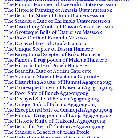
The Famous Hamper of Lweendo Utatrersessson
The Historic Painting of Amasis Utatrersessson
The Beautiful Shoe of Uloho Utatrersessson
The Standard Lute of Karimala Utatrersessson
The Disturbing Mould of Dassin Alexandersson
The Grotesque Bells of Utatrerses Masssok
The Poor Cloth of Kesandu Masssok
The Decayed Bust of Gwafa Hanaere
The Unique Scepter of Dassin Hanaere
The Exceptional Scepter of Enku Hanaere
The Famous Drug pouch of Makena Hanaere
The Historic Lute of Buneb Hanaere
The Beautiful Lute of Addisu Caproute
The Standard Shoe of Habtamu Caproute
The Disturbing Abacus of Humusi Agagougoug
The Grotesque Crown of Naserian Agagougoug
The Poor Safe of Buneb Agagougoug
The Decayed Safe of Behenu Agagougoug
The Unique Safe of Behenu Agagougoug
The Exceptional Safe of Onanojah Agagougoug
The Famous Drug pouch of Lunja Agagougoug
The Historic Knife of Chikondi Agagougoug
The Beautiful Net of Thutmose Agagougoug
The Standard Bracelet of Aslan Etoile
The Disturbing Hammer of Farhad Etoile