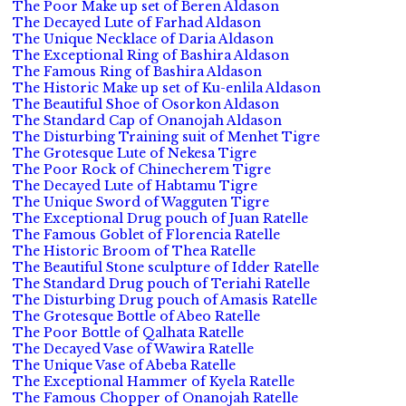
The Poor Make up set of Beren Aldason
The Decayed Lute of Farhad Aldason
The Unique Necklace of Daria Aldason
The Exceptional Ring of Bashira Aldason
The Famous Ring of Bashira Aldason
The Historic Make up set of Ku-enlila Aldason
The Beautiful Shoe of Osorkon Aldason
The Standard Cap of Onanojah Aldason
The Disturbing Training suit of Menhet Tigre
The Grotesque Lute of Nekesa Tigre
The Poor Rock of Chinecherem Tigre
The Decayed Lute of Habtamu Tigre
The Unique Sword of Wagguten Tigre
The Exceptional Drug pouch of Juan Ratelle
The Famous Goblet of Florencia Ratelle
The Historic Broom of Thea Ratelle
The Beautiful Stone sculpture of Idder Ratelle
The Standard Drug pouch of Teriahi Ratelle
The Disturbing Drug pouch of Amasis Ratelle
The Grotesque Bottle of Abeo Ratelle
The Poor Bottle of Qalhata Ratelle
The Decayed Vase of Wawira Ratelle
The Unique Vase of Abeba Ratelle
The Exceptional Hammer of Kyela Ratelle
The Famous Chopper of Onanojah Ratelle