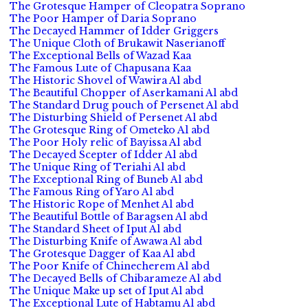
The Grotesque Hamper of Cleopatra Soprano
The Poor Hamper of Daria Soprano
The Decayed Hammer of Idder Griggers
The Unique Cloth of Brukawit Naserianoff
The Exceptional Bells of Wazad Kaa
The Famous Lute of Chapusana Kaa
The Historic Shovel of Wawira Al abd
The Beautiful Chopper of Aserkamani Al abd
The Standard Drug pouch of Persenet Al abd
The Disturbing Shield of Persenet Al abd
The Grotesque Ring of Ometeko Al abd
The Poor Holy relic of Bayissa Al abd
The Decayed Scepter of Idder Al abd
The Unique Ring of Teriahi Al abd
The Exceptional Ring of Buneb Al abd
The Famous Ring of Yaro Al abd
The Historic Rope of Menhet Al abd
The Beautiful Bottle of Baragsen Al abd
The Standard Sheet of Iput Al abd
The Disturbing Knife of Awawa Al abd
The Grotesque Dagger of Kaa Al abd
The Poor Knife of Chinecherem Al abd
The Decayed Bells of Chibarameze Al abd
The Unique Make up set of Iput Al abd
The Exceptional Lute of Habtamu Al abd