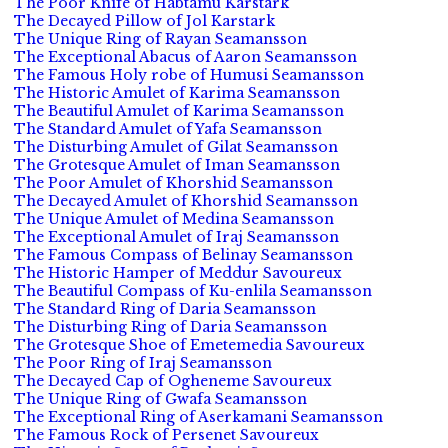
The Poor Knife of Habtamu Karstark
The Decayed Pillow of Jol Karstark
The Unique Ring of Rayan Seamansson
The Exceptional Abacus of Aaron Seamansson
The Famous Holy robe of Humusi Seamansson
The Historic Amulet of Karima Seamansson
The Beautiful Amulet of Karima Seamansson
The Standard Amulet of Yafa Seamansson
The Disturbing Amulet of Gilat Seamansson
The Grotesque Amulet of Iman Seamansson
The Poor Amulet of Khorshid Seamansson
The Decayed Amulet of Khorshid Seamansson
The Unique Amulet of Medina Seamansson
The Exceptional Amulet of Iraj Seamansson
The Famous Compass of Belinay Seamansson
The Historic Hamper of Meddur Savoureux
The Beautiful Compass of Ku-enlila Seamansson
The Standard Ring of Daria Seamansson
The Disturbing Ring of Daria Seamansson
The Grotesque Shoe of Emetemedia Savoureux
The Poor Ring of Iraj Seamansson
The Decayed Cap of Ogheneme Savoureux
The Unique Ring of Gwafa Seamansson
The Exceptional Ring of Aserkamani Seamansson
The Famous Rock of Persenet Savoureux