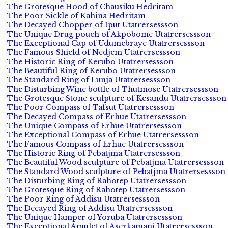
The Grotesque Hood of Chausiku Hedritam
The Poor Sickle of Kahina Hedritam
The Decayed Chopper of Iput Utatrersessson
The Unique Drug pouch of Akpobome Utatrersessson
The Exceptional Cap of Udumebraye Utatrersessson
The Famous Shield of Nedjem Utatrersessson
The Historic Ring of Kerubo Utatrersessson
The Beautiful Ring of Kerubo Utatrersessson
The Standard Ring of Lunja Utatrersessson
The Disturbing Wine bottle of Thutmose Utatrersessson
The Grotesque Stone sculpture of Kesandu Utatrersessson
The Poor Compass of Tafsut Utatrersessson
The Decayed Compass of Erhue Utatrersessson
The Unique Compass of Erhue Utatrersessson
The Exceptional Compass of Erhue Utatrersessson
The Famous Compass of Erhue Utatrersessson
The Historic Ring of Pebatjma Utatrersessson
The Beautiful Wood sculpture of Pebatjma Utatrersessson
The Standard Wood sculpture of Pebatjma Utatrersessson
The Disturbing Ring of Rahotep Utatrersessson
The Grotesque Ring of Rahotep Utatrersessson
The Poor Ring of Addisu Utatrersessson
The Decayed Ring of Addisu Utatrersessson
The Unique Hamper of Yoruba Utatrersessson
The Exceptional Amulet of Aserkamani Utatrersessson