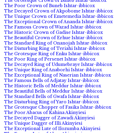
The Grotesque Crown of Buneb Ishtar-ibbicox
The Poor Crown of Buneb Ishtar-ibbicox
The Decayed Crown of Akpobome Ishtar-ibbicox
The Unique Crown of Emetemedia Ishtar-ibbicox
The Exceptional Crown of Ananda Ishtar-ibbicox
The Famous Crown of Wazad Ishtar-ibbicox
The Historic Crown of Gadise Ishtar-ibbicox
The Beautiful Crown of Erhue Ishtar-ibbicox
The Standard Ring of Onanojah Ishtar-ibbicox
The Disturbing Ring of Teriahi Ishtar-ibbicox
The Grotesque Ring of Enku Ishtar-ibbicox
The Poor Ring of Persenet Ishtar-ibbicox
The Decayed Ring of Udumebraye Ishtar-ibbicox
The Unique Ring of Anaborhi Ishtar-ibbicox
The Exceptional Ring of Naserian Ishtar-ibbicox
The Famous Bells of Adjatay Ishtar-ibbicox
The Historic Bells of Meddur Ishtar-ibbicox
The Beautiful Bells of Meddur Ishtar-ibbicox
The Standard Bells of Gwafa Ishtar-ibbicox
The Disturbing Ring of Yaro Ishtar-ibbicox
The Grotesque Chopper of Fasika Ishtar-ibbicox
The Poor Abacus of Kahina Akinyiesi
The Decayed Dagger of Zawadi Akinyiesi
The Unique Dagger of Illi Akinyiesi
The Exceptional Lute of Ilozumba Akinyiesi