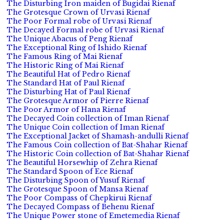
The Disturbing Iron maiden of Bugidai Rienaf
The Grotesque Crown of Urvasi Rienaf
The Poor Formal robe of Urvasi Rienaf
The Decayed Formal robe of Urvasi Rienaf
The Unique Abacus of Peng Rienaf
The Exceptional Ring of Ishido Rienaf
The Famous Ring of Mai Rienaf
The Historic Ring of Mai Rienaf
The Beautiful Hat of Pedro Rienaf
The Standard Hat of Paul Rienaf
The Disturbing Hat of Paul Rienaf
The Grotesque Armor of Pierre Rienaf
The Poor Armor of Hana Rienaf
The Decayed Coin collection of Iman Rienaf
The Unique Coin collection of Iman Rienaf
The Exceptional Jacket of Shamash-andulli Rienaf
The Famous Coin collection of Bat-Shahar Rienaf
The Historic Coin collection of Bat-Shahar Rienaf
The Beautiful Horsewhip of Zehra Rienaf
The Standard Spoon of Ece Rienaf
The Disturbing Spoon of Yusuf Rienaf
The Grotesque Spoon of Mansa Rienaf
The Poor Compass of Chepkirui Rienaf
The Decayed Compass of Behenu Rienaf
The Unique Power stone of Emetemedia Rienaf