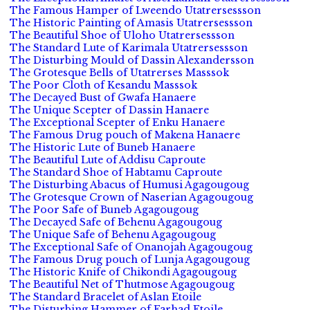
The Famous Hamper of Lweendo Utatrersessson
The Historic Painting of Amasis Utatrersessson
The Beautiful Shoe of Uloho Utatrersessson
The Standard Lute of Karimala Utatrersessson
The Disturbing Mould of Dassin Alexandersson
The Grotesque Bells of Utatrerses Masssok
The Poor Cloth of Kesandu Masssok
The Decayed Bust of Gwafa Hanaere
The Unique Scepter of Dassin Hanaere
The Exceptional Scepter of Enku Hanaere
The Famous Drug pouch of Makena Hanaere
The Historic Lute of Buneb Hanaere
The Beautiful Lute of Addisu Caproute
The Standard Shoe of Habtamu Caproute
The Disturbing Abacus of Humusi Agagougoug
The Grotesque Crown of Naserian Agagougoug
The Poor Safe of Buneb Agagougoug
The Decayed Safe of Behenu Agagougoug
The Unique Safe of Behenu Agagougoug
The Exceptional Safe of Onanojah Agagougoug
The Famous Drug pouch of Lunja Agagougoug
The Historic Knife of Chikondi Agagougoug
The Beautiful Net of Thutmose Agagougoug
The Standard Bracelet of Aslan Etoile
The Disturbing Hammer of Farhad Etoile