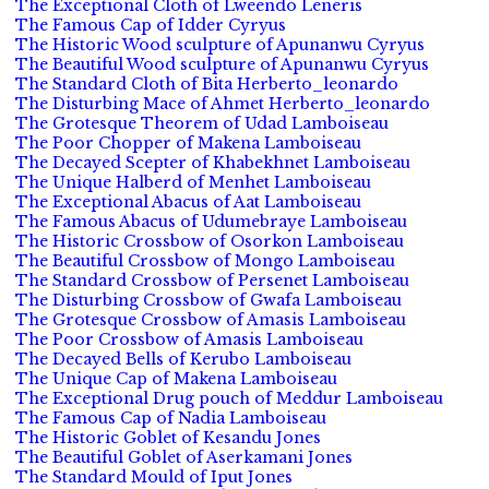
The Exceptional Cloth of Lweendo Leneris
The Famous Cap of Idder Cyryus
The Historic Wood sculpture of Apunanwu Cyryus
The Beautiful Wood sculpture of Apunanwu Cyryus
The Standard Cloth of Bita Herberto_leonardo
The Disturbing Mace of Ahmet Herberto_leonardo
The Grotesque Theorem of Udad Lamboiseau
The Poor Chopper of Makena Lamboiseau
The Decayed Scepter of Khabekhnet Lamboiseau
The Unique Halberd of Menhet Lamboiseau
The Exceptional Abacus of Aat Lamboiseau
The Famous Abacus of Udumebraye Lamboiseau
The Historic Crossbow of Osorkon Lamboiseau
The Beautiful Crossbow of Mongo Lamboiseau
The Standard Crossbow of Persenet Lamboiseau
The Disturbing Crossbow of Gwafa Lamboiseau
The Grotesque Crossbow of Amasis Lamboiseau
The Poor Crossbow of Amasis Lamboiseau
The Decayed Bells of Kerubo Lamboiseau
The Unique Cap of Makena Lamboiseau
The Exceptional Drug pouch of Meddur Lamboiseau
The Famous Cap of Nadia Lamboiseau
The Historic Goblet of Kesandu Jones
The Beautiful Goblet of Aserkamani Jones
The Standard Mould of Iput Jones