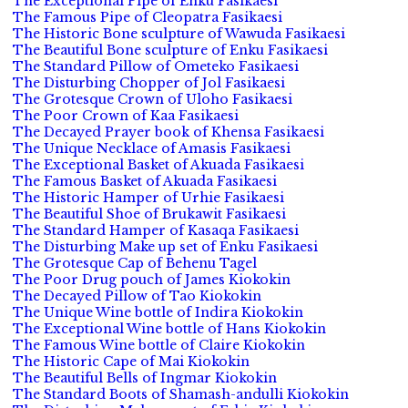
The Exceptional Pipe of Enku Fasikaesi
The Famous Pipe of Cleopatra Fasikaesi
The Historic Bone sculpture of Wawuda Fasikaesi
The Beautiful Bone sculpture of Enku Fasikaesi
The Standard Pillow of Ometeko Fasikaesi
The Disturbing Chopper of Jol Fasikaesi
The Grotesque Crown of Uloho Fasikaesi
The Poor Crown of Kaa Fasikaesi
The Decayed Prayer book of Khensa Fasikaesi
The Unique Necklace of Amasis Fasikaesi
The Exceptional Basket of Akuada Fasikaesi
The Famous Basket of Akuada Fasikaesi
The Historic Hamper of Urhie Fasikaesi
The Beautiful Shoe of Brukawit Fasikaesi
The Standard Hamper of Kasaqa Fasikaesi
The Disturbing Make up set of Enku Fasikaesi
The Grotesque Cap of Behenu Tagel
The Poor Drug pouch of James Kiokokin
The Decayed Pillow of Tao Kiokokin
The Unique Wine bottle of Indira Kiokokin
The Exceptional Wine bottle of Hans Kiokokin
The Famous Wine bottle of Claire Kiokokin
The Historic Cape of Mai Kiokokin
The Beautiful Bells of Ingmar Kiokokin
The Standard Boots of Shamash-andulli Kiokokin