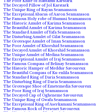
The Poor Knife of Habtamu Karstark
The Decayed Pillow of Jol Karstark
The Unique Ring of Rayan Seamansson
The Exceptional Abacus of Aaron Seamansson
The Famous Holy robe of Humusi Seamansson
The Historic Amulet of Karima Seamansson
The Beautiful Amulet of Karima Seamansson
The Standard Amulet of Yafa Seamansson
The Disturbing Amulet of Gilat Seamansson
The Grotesque Amulet of Iman Seamansson
The Poor Amulet of Khorshid Seamansson
The Decayed Amulet of Khorshid Seamansson
The Unique Amulet of Medina Seamansson
The Exceptional Amulet of Iraj Seamansson
The Famous Compass of Belinay Seamansson
The Historic Hamper of Meddur Savoureux
The Beautiful Compass of Ku-enlila Seamansson
The Standard Ring of Daria Seamansson
The Disturbing Ring of Daria Seamansson
The Grotesque Shoe of Emetemedia Savoureux
The Poor Ring of Iraj Seamansson
The Decayed Cap of Ogheneme Savoureux
The Unique Ring of Gwafa Seamansson
The Exceptional Ring of Aserkamani Seamansson
The Famous Rock of Persenet Savoureux