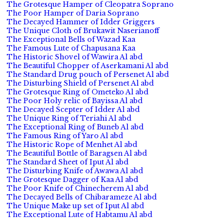
The Grotesque Hamper of Cleopatra Soprano
The Poor Hamper of Daria Soprano
The Decayed Hammer of Idder Griggers
The Unique Cloth of Brukawit Naserianoff
The Exceptional Bells of Wazad Kaa
The Famous Lute of Chapusana Kaa
The Historic Shovel of Wawira Al abd
The Beautiful Chopper of Aserkamani Al abd
The Standard Drug pouch of Persenet Al abd
The Disturbing Shield of Persenet Al abd
The Grotesque Ring of Ometeko Al abd
The Poor Holy relic of Bayissa Al abd
The Decayed Scepter of Idder Al abd
The Unique Ring of Teriahi Al abd
The Exceptional Ring of Buneb Al abd
The Famous Ring of Yaro Al abd
The Historic Rope of Menhet Al abd
The Beautiful Bottle of Baragsen Al abd
The Standard Sheet of Iput Al abd
The Disturbing Knife of Awawa Al abd
The Grotesque Dagger of Kaa Al abd
The Poor Knife of Chinecherem Al abd
The Decayed Bells of Chibarameze Al abd
The Unique Make up set of Iput Al abd
The Exceptional Lute of Habtamu Al abd