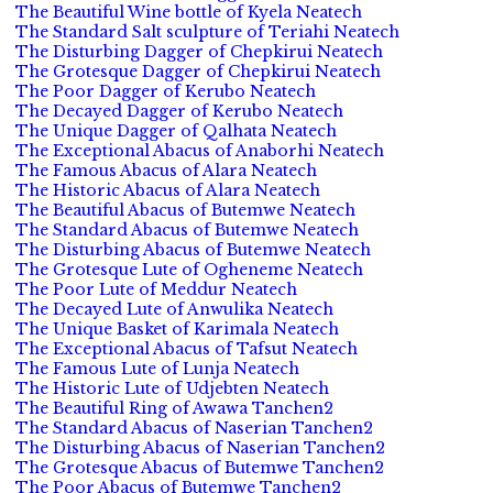
The Beautiful Wine bottle of Kyela Neatech
The Standard Salt sculpture of Teriahi Neatech
The Disturbing Dagger of Chepkirui Neatech
The Grotesque Dagger of Chepkirui Neatech
The Poor Dagger of Kerubo Neatech
The Decayed Dagger of Kerubo Neatech
The Unique Dagger of Qalhata Neatech
The Exceptional Abacus of Anaborhi Neatech
The Famous Abacus of Alara Neatech
The Historic Abacus of Alara Neatech
The Beautiful Abacus of Butemwe Neatech
The Standard Abacus of Butemwe Neatech
The Disturbing Abacus of Butemwe Neatech
The Grotesque Lute of Ogheneme Neatech
The Poor Lute of Meddur Neatech
The Decayed Lute of Anwulika Neatech
The Unique Basket of Karimala Neatech
The Exceptional Abacus of Tafsut Neatech
The Famous Lute of Lunja Neatech
The Historic Lute of Udjebten Neatech
The Beautiful Ring of Awawa Tanchen2
The Standard Abacus of Naserian Tanchen2
The Disturbing Abacus of Naserian Tanchen2
The Grotesque Abacus of Butemwe Tanchen2
The Poor Abacus of Butemwe Tanchen2