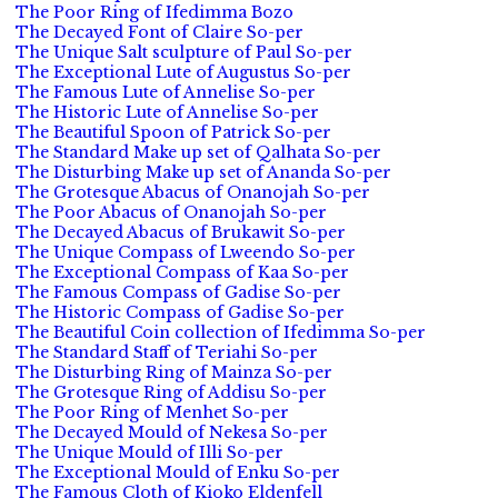
The Poor Ring of Ifedimma Bozo
The Decayed Font of Claire So-per
The Unique Salt sculpture of Paul So-per
The Exceptional Lute of Augustus So-per
The Famous Lute of Annelise So-per
The Historic Lute of Annelise So-per
The Beautiful Spoon of Patrick So-per
The Standard Make up set of Qalhata So-per
The Disturbing Make up set of Ananda So-per
The Grotesque Abacus of Onanojah So-per
The Poor Abacus of Onanojah So-per
The Decayed Abacus of Brukawit So-per
The Unique Compass of Lweendo So-per
The Exceptional Compass of Kaa So-per
The Famous Compass of Gadise So-per
The Historic Compass of Gadise So-per
The Beautiful Coin collection of Ifedimma So-per
The Standard Staff of Teriahi So-per
The Disturbing Ring of Mainza So-per
The Grotesque Ring of Addisu So-per
The Poor Ring of Menhet So-per
The Decayed Mould of Nekesa So-per
The Unique Mould of Illi So-per
The Exceptional Mould of Enku So-per
The Famous Cloth of Kioko Eldenfell