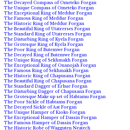
The Decayed Compass of Ometeko Forgan
The Unique Compass of Ometeko Forgan
The Exceptional Ring of Meddur Forgan
The Famous Ring of Meddur Forgan
The Historic Ring of Meddur Forgan
The Beautiful Ring of Utatrerses Forgan
The Standard Ring of Utatrerses Forgan
The Disturbing Ring of Kyela Forgan
The Grotesque Ring of Kyela Forgan
The Poor Ring of Butemwe Forgan
The Decayed Ring of Butemwe Forgan
The Unique Ring of Sekhmakh Forgan
The Exceptional Ring of Onanojah Forgan
The Famous Ring of Sekhmakh Forgan
The Historic Ring of Chapusana Forgan
The Beautiful Ring of Chapusana Forgan
The Standard Dagger of Erhue Forgan
The Disturbing Dagger of Chapusana Forgan
The Grotesque Make up set of Habtamu Forgan
The Poor Sickle of Habtamu Forgan
The Decayed Sickle of Aat Forgan
The Unique Hamper of Kioko Forgan
The Exceptional Hamper of Dassin Forgan
The Famous Hamper of Dassin Forgan
The Historic Robe of Wagguten Neatech