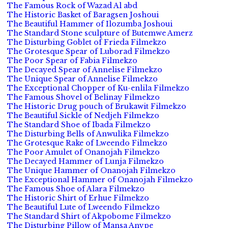
The Famous Rock of Wazad Al abd
The Historic Basket of Baragsen Joshoui
The Beautiful Hammer of Ilozumba Joshoui
The Standard Stone sculpture of Butemwe Amerz
The Disturbing Goblet of Frieda Filmekzo
The Grotesque Spear of Luborad Filmekzo
The Poor Spear of Fabia Filmekzo
The Decayed Spear of Annelise Filmekzo
The Unique Spear of Annelise Filmekzo
The Exceptional Chopper of Ku-enlila Filmekzo
The Famous Shovel of Belinay Filmekzo
The Historic Drug pouch of Brukawit Filmekzo
The Beautiful Sickle of Nedjeh Filmekzo
The Standard Shoe of Ibada Filmekzo
The Disturbing Bells of Anwulika Filmekzo
The Grotesque Rake of Lweendo Filmekzo
The Poor Amulet of Onanojah Filmekzo
The Decayed Hammer of Lunja Filmekzo
The Unique Hammer of Onanojah Filmekzo
The Exceptional Hammer of Onanojah Filmekzo
The Famous Shoe of Alara Filmekzo
The Historic Shirt of Erhue Filmekzo
The Beautiful Lute of Lweendo Filmekzo
The Standard Shirt of Akpobome Filmekzo
The Disturbing Pillow of Mansa Anvpe