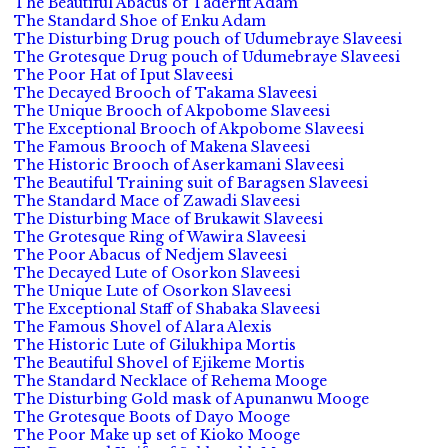
The Beautiful Abacus of Taderfit Adam
The Standard Shoe of Enku Adam
The Disturbing Drug pouch of Udumebraye Slaveesi
The Grotesque Drug pouch of Udumebraye Slaveesi
The Poor Hat of Iput Slaveesi
The Decayed Brooch of Takama Slaveesi
The Unique Brooch of Akpobome Slaveesi
The Exceptional Brooch of Akpobome Slaveesi
The Famous Brooch of Makena Slaveesi
The Historic Brooch of Aserkamani Slaveesi
The Beautiful Training suit of Baragsen Slaveesi
The Standard Mace of Zawadi Slaveesi
The Disturbing Mace of Brukawit Slaveesi
The Grotesque Ring of Wawira Slaveesi
The Poor Abacus of Nedjem Slaveesi
The Decayed Lute of Osorkon Slaveesi
The Unique Lute of Osorkon Slaveesi
The Exceptional Staff of Shabaka Slaveesi
The Famous Shovel of Alara Alexis
The Historic Lute of Gilukhipa Mortis
The Beautiful Shovel of Ejikeme Mortis
The Standard Necklace of Rehema Mooge
The Disturbing Gold mask of Apunanwu Mooge
The Grotesque Boots of Dayo Mooge
The Poor Make up set of Kioko Mooge