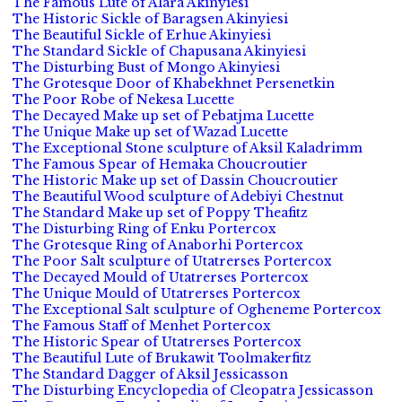
The Famous Lute of Alara Akinyiesi
The Historic Sickle of Baragsen Akinyiesi
The Beautiful Sickle of Erhue Akinyiesi
The Standard Sickle of Chapusana Akinyiesi
The Disturbing Bust of Mongo Akinyiesi
The Grotesque Door of Khabekhnet Persenetkin
The Poor Robe of Nekesa Lucette
The Decayed Make up set of Pebatjma Lucette
The Unique Make up set of Wazad Lucette
The Exceptional Stone sculpture of Aksil Kaladrimm
The Famous Spear of Hemaka Choucroutier
The Historic Make up set of Dassin Choucroutier
The Beautiful Wood sculpture of Adebiyi Chestnut
The Standard Make up set of Poppy Theafitz
The Disturbing Ring of Enku Portercox
The Grotesque Ring of Anaborhi Portercox
The Poor Salt sculpture of Utatrerses Portercox
The Decayed Mould of Utatrerses Portercox
The Unique Mould of Utatrerses Portercox
The Exceptional Salt sculpture of Ogheneme Portercox
The Famous Staff of Menhet Portercox
The Historic Spear of Utatrerses Portercox
The Beautiful Lute of Brukawit Toolmakerfitz
The Standard Dagger of Aksil Jessicasson
The Disturbing Encyclopedia of Cleopatra Jessicasson