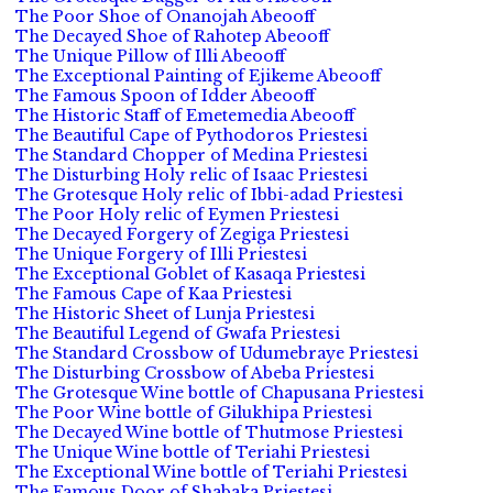
The Poor Shoe of Onanojah Abeooff
The Decayed Shoe of Rahotep Abeooff
The Unique Pillow of Illi Abeooff
The Exceptional Painting of Ejikeme Abeooff
The Famous Spoon of Idder Abeooff
The Historic Staff of Emetemedia Abeooff
The Beautiful Cape of Pythodoros Priestesi
The Standard Chopper of Medina Priestesi
The Disturbing Holy relic of Isaac Priestesi
The Grotesque Holy relic of Ibbi-adad Priestesi
The Poor Holy relic of Eymen Priestesi
The Decayed Forgery of Zegiga Priestesi
The Unique Forgery of Illi Priestesi
The Exceptional Goblet of Kasaqa Priestesi
The Famous Cape of Kaa Priestesi
The Historic Sheet of Lunja Priestesi
The Beautiful Legend of Gwafa Priestesi
The Standard Crossbow of Udumebraye Priestesi
The Disturbing Crossbow of Abeba Priestesi
The Grotesque Wine bottle of Chapusana Priestesi
The Poor Wine bottle of Gilukhipa Priestesi
The Decayed Wine bottle of Thutmose Priestesi
The Unique Wine bottle of Teriahi Priestesi
The Exceptional Wine bottle of Teriahi Priestesi
The Famous Door of Shabaka Priestesi