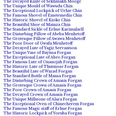
The Decayed Knife of Sekhmakh Mooge
The Unique Mould of Wawuda Chin
The Exceptional Lockpick of Urhie Chin
The Famous Shovel of Emetemedia Chin
The Historic Shovel of Kioko Chin
The Beautiful Shoe of Mainza Chin
The Standard Sickle of Erhue Karimalaell
The Disturbing Pillow of Abeba Menhetoff
The Grotesque Pillow of Awawa Menhetoff
The Poor Door of Gwafa Menhetoff
The Decayed Lute of Yagiz Servantson
The Unique Vase of Bayissa Forgan
The Exceptional Lute of Abeo Forgan
The Famous Lute of Onanojah Forgan
The Historic Lute of Thutmose Forgan
The Beautiful Lute of Wazad Forgan
The Standard Bottle of Mansa Forgan
The Disturbing Crown of Amasis Forgan
The Grotesque Crown of Amasis Forgan
The Poor Crown of Amasis Forgan
The Decayed Crown of Amasis Forgan
The Unique Millstone of Alara Forgan
The Exceptional Oven of Chinecherem Forgan
The Famous Magic staff of Erhue Forgan
The Historic Lockpick of Yoruba Forgan