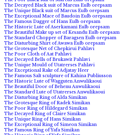
The Decayed Black suit of Marcus Eulb orepsam
The Unique Black suit of Marcus Eulb orepsam
The Exceptional Mace of Baudoin Eulb orepsam
The Famous Dagger of Hans Eulb orepsam
The Historic Lute of Aserkamani Eulb orepsam
The Beautiful Make up set of Kesandu Eulb orepsam
The Standard Chopper of Baragsen Eulb orepsam
The Disturbing Shirt of Awawa Eulb orepsam
The Grotesque Net of Chepkirui Pahlavi
The Poor Cloth of Aat Pahlavi
The Decayed Bells of Brukawit Pahlavi
The Unique Mould of Utatrerses Pahlavi
The Exceptional Rake of Adjatay Heer
The Famous Salt sculpture of Kahina Publiusson
The Historic Lute of Wagguten Anwulikaoui
The Beautiful Door of Behenu Anwulikaoui
The Standard Lute of Utatrerses Anwulikaoui
The Disturbing Ring of Alda Simikan
The Grotesque Ring of Radek Simikan
The Poor Ring of Hildegard Simikan
The Decayed Ring of Claire Simikan
The Unique Ring of Hans Simikan
The Exceptional Ring of Simeon Simikan
The Famous Ring of Yafa Simikan