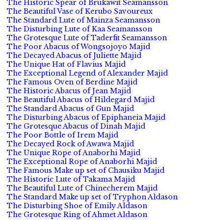
The Historic Spear of Brukawit Seamansson
The Beautiful Vase of Kerubo Savoureux
The Standard Lute of Mainza Seamansson
The Disturbing Lute of Kaa Seamansson
The Grotesque Lute of Taderfit Seamansson
The Poor Abacus of Wongsojoyo Majid
The Decayed Abacus of Juliette Majid
The Unique Hat of Flavius Majid
The Exceptional Legend of Alexander Majid
The Famous Oven of Berdine Majid
The Historic Abacus of Jean Majid
The Beautiful Abacus of Hildegard Majid
The Standard Abacus of Gun Majid
The Disturbing Abacus of Epiphaneia Majid
The Grotesque Abacus of Dinah Majid
The Poor Bottle of Irem Majid
The Decayed Rock of Awawa Majid
The Unique Rope of Anaborhi Majid
The Exceptional Rope of Anaborhi Majid
The Famous Make up set of Chausiku Majid
The Historic Lute of Takama Majid
The Beautiful Lute of Chinecherem Majid
The Standard Make up set of Tryphon Aldason
The Disturbing Shoe of Emily Aldason
The Grotesque Ring of Ahmet Aldason