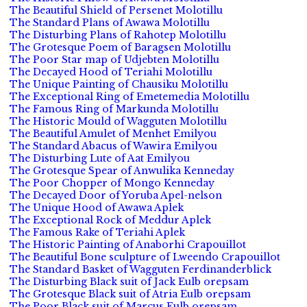
The Beautiful Shield of Persenet Molotillu
The Standard Plans of Awawa Molotillu
The Disturbing Plans of Rahotep Molotillu
The Grotesque Poem of Baragsen Molotillu
The Poor Star map of Udjebten Molotillu
The Decayed Hood of Teriahi Molotillu
The Unique Painting of Chausiku Molotillu
The Exceptional Ring of Emetemedia Molotillu
The Famous Ring of Markunda Molotillu
The Historic Mould of Wagguten Molotillu
The Beautiful Amulet of Menhet Emilyou
The Standard Abacus of Wawira Emilyou
The Disturbing Lute of Aat Emilyou
The Grotesque Spear of Anwulika Kenneday
The Poor Chopper of Mongo Kenneday
The Decayed Door of Yoruba Apel-nelson
The Unique Hood of Awawa Aplek
The Exceptional Rock of Meddur Aplek
The Famous Rake of Teriahi Aplek
The Historic Painting of Anaborhi Crapouillot
The Beautiful Bone sculpture of Lweendo Crapouillot
The Standard Basket of Wagguten Ferdinanderblick
The Disturbing Black suit of Jack Eulb orepsam
The Grotesque Black suit of Atria Eulb orepsam
The Poor Black suit of Marcus Eulb orepsam