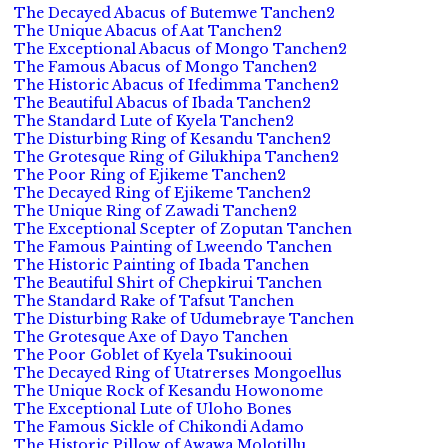
The Decayed Abacus of Butemwe Tanchen2
The Unique Abacus of Aat Tanchen2
The Exceptional Abacus of Mongo Tanchen2
The Famous Abacus of Mongo Tanchen2
The Historic Abacus of Ifedimma Tanchen2
The Beautiful Abacus of Ibada Tanchen2
The Standard Lute of Kyela Tanchen2
The Disturbing Ring of Kesandu Tanchen2
The Grotesque Ring of Gilukhipa Tanchen2
The Poor Ring of Ejikeme Tanchen2
The Decayed Ring of Ejikeme Tanchen2
The Unique Ring of Zawadi Tanchen2
The Exceptional Scepter of Zoputan Tanchen
The Famous Painting of Lweendo Tanchen
The Historic Painting of Ibada Tanchen
The Beautiful Shirt of Chepkirui Tanchen
The Standard Rake of Tafsut Tanchen
The Disturbing Rake of Udumebraye Tanchen
The Grotesque Axe of Dayo Tanchen
The Poor Goblet of Kyela Tsukinooui
The Decayed Ring of Utatrerses Mongoellus
The Unique Rock of Kesandu Howonome
The Exceptional Lute of Uloho Bones
The Famous Sickle of Chikondi Adamo
The Historic Pillow of Awawa Molotillu