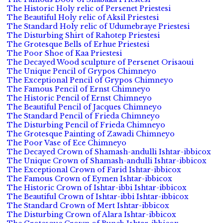
The Historic Holy relic of Persenet Priestesi
The Beautiful Holy relic of Aksil Priestesi
The Standard Holy relic of Udumebraye Priestesi
The Disturbing Shirt of Rahotep Priestesi
The Grotesque Bells of Erhue Priestesi
The Poor Shoe of Kaa Priestesi
The Decayed Wood sculpture of Persenet Orisaoui
The Unique Pencil of Grypos Chimneyo
The Exceptional Pencil of Grypos Chimneyo
The Famous Pencil of Ernst Chimneyo
The Historic Pencil of Ernst Chimneyo
The Beautiful Pencil of Jacques Chimneyo
The Standard Pencil of Frieda Chimneyo
The Disturbing Pencil of Frieda Chimneyo
The Grotesque Painting of Zawadi Chimneyo
The Poor Vase of Ece Chimneyo
The Decayed Crown of Shamash-andulli Ishtar-ibbicox
The Unique Crown of Shamash-andulli Ishtar-ibbicox
The Exceptional Crown of Farid Ishtar-ibbicox
The Famous Crown of Eymen Ishtar-ibbicox
The Historic Crown of Ishtar-ibbi Ishtar-ibbicox
The Beautiful Crown of Ishtar-ibbi Ishtar-ibbicox
The Standard Crown of Mert Ishtar-ibbicox
The Disturbing Crown of Alara Ishtar-ibbicox