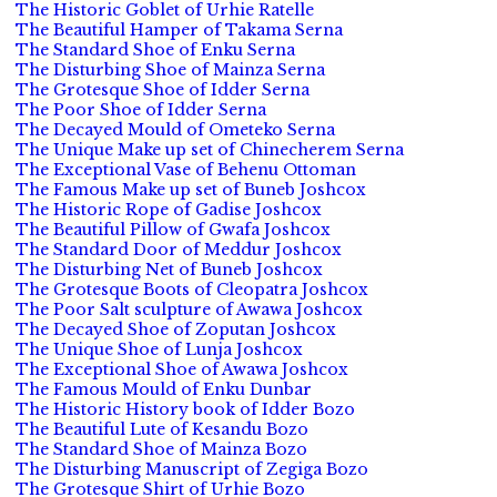
The Historic Goblet of Urhie Ratelle
The Beautiful Hamper of Takama Serna
The Standard Shoe of Enku Serna
The Disturbing Shoe of Mainza Serna
The Grotesque Shoe of Idder Serna
The Poor Shoe of Idder Serna
The Decayed Mould of Ometeko Serna
The Unique Make up set of Chinecherem Serna
The Exceptional Vase of Behenu Ottoman
The Famous Make up set of Buneb Joshcox
The Historic Rope of Gadise Joshcox
The Beautiful Pillow of Gwafa Joshcox
The Standard Door of Meddur Joshcox
The Disturbing Net of Buneb Joshcox
The Grotesque Boots of Cleopatra Joshcox
The Poor Salt sculpture of Awawa Joshcox
The Decayed Shoe of Zoputan Joshcox
The Unique Shoe of Lunja Joshcox
The Exceptional Shoe of Awawa Joshcox
The Famous Mould of Enku Dunbar
The Historic History book of Idder Bozo
The Beautiful Lute of Kesandu Bozo
The Standard Shoe of Mainza Bozo
The Disturbing Manuscript of Zegiga Bozo
The Grotesque Shirt of Urhie Bozo