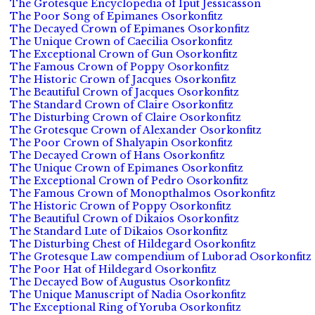
The Grotesque Encyclopedia of Iput Jessicasson
The Poor Song of Epimanes Osorkonfitz
The Decayed Crown of Epimanes Osorkonfitz
The Unique Crown of Caecilia Osorkonfitz
The Exceptional Crown of Gun Osorkonfitz
The Famous Crown of Poppy Osorkonfitz
The Historic Crown of Jacques Osorkonfitz
The Beautiful Crown of Jacques Osorkonfitz
The Standard Crown of Claire Osorkonfitz
The Disturbing Crown of Claire Osorkonfitz
The Grotesque Crown of Alexander Osorkonfitz
The Poor Crown of Shalyapin Osorkonfitz
The Decayed Crown of Hans Osorkonfitz
The Unique Crown of Epimanes Osorkonfitz
The Exceptional Crown of Pedro Osorkonfitz
The Famous Crown of Monopthalmos Osorkonfitz
The Historic Crown of Poppy Osorkonfitz
The Beautiful Crown of Dikaios Osorkonfitz
The Standard Lute of Dikaios Osorkonfitz
The Disturbing Chest of Hildegard Osorkonfitz
The Grotesque Law compendium of Luborad Osorkonfitz
The Poor Hat of Hildegard Osorkonfitz
The Decayed Bow of Augustus Osorkonfitz
The Unique Manuscript of Nadia Osorkonfitz
The Exceptional Ring of Yoruba Osorkonfitz