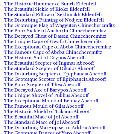
The Historic Hammer of Buneb Eldenfell
The Beautiful Sickle of Kioko Eldenfell
The Standard Pillow of Sekhmakh Eldenfell
The Disturbing Painting of Nedjem Eldenfell
The Grotesque Flag of Wagguten Chinecheremfitz
The Poor Sickle of Anaborhi Chinecheremfitz
The Decayed Chest of Dassin Chinecheremfitz
The Unique Cape of Gwafa Chinecheremfitz
The Exceptional Cape of Abeba Chinecheremfitz
The Famous Cape of Abeba Chinecheremfitz
The Historic Suit of Grypos Abeooff
The Beautiful Scepter of Ingmar Abeooff
The Standard Scepter of Dikaios Abeooff
The Disturbing Scepter of Epiphaneia Abeooff
The Grotesque Scepter of Epiphaneia Abeooff
The Poor Scepter of Thea Abeooff
The Decayed Axe of Barypos Abeooff
The Unique Shovel of Publius Abeooff
The Exceptional Mould of Belinay Abeooff
The Famous Mould of Gilat Abeooff
The Historic Shield of Takama Abeooff
The Beautiful Mace of Jol Abeooff
The Standard Mace of Jol Abeooff
The Disturbing Make up set of Addisu Abeooff
The Grotesque Dagger of Yaro Abeooff