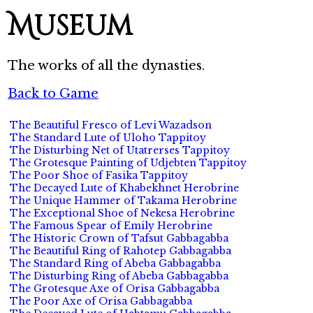
Museum
The works of all the dynasties.
Back to Game
The Beautiful Fresco of Levi Wazadson
The Standard Lute of Uloho Tappitoy
The Disturbing Net of Utatrerses Tappitoy
The Grotesque Painting of Udjebten Tappitoy
The Poor Shoe of Fasika Tappitoy
The Decayed Lute of Khabekhnet Herobrine
The Unique Hammer of Takama Herobrine
The Exceptional Shoe of Nekesa Herobrine
The Famous Spear of Emily Herobrine
The Historic Crown of Tafsut Gabbagabba
The Beautiful Ring of Rahotep Gabbagabba
The Standard Ring of Abeba Gabbagabba
The Disturbing Ring of Abeba Gabbagabba
The Grotesque Axe of Orisa Gabbagabba
The Poor Axe of Orisa Gabbagabba