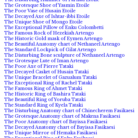
The Grotesque Shoe of Yasmin Etoile
The Poor Vase of Husain Etoile
The Decayed Axe of Ishtar-ibbi Etoile
The Unique Shoe of Mongo Etoile
The Exceptional Pillow of Enku Colombetti
The Famous Rock of Hezekiah Artengo
The Historic Gold mask of Eymen Artengo
The Beautiful Anatomy chart of Nethaneel Artengo
The Standard Lockpick of Gilat Artengo
The Disturbing Bone sculpture of Nethaneel Artengo
The Grotesque Lute of Iman Artengo
The Poor Axe of Pierre Tataki
The Decayed Casket of Husain Tataki
The Unique Bracelet of Gazualum Tataki
The Exceptional Ring of Rachel Tataki
The Famous Ring of Ahmet Tataki
The Historic Ring of Bashira Tataki
The Beautiful Ring of Yoruba Tataki
The Standard Ring of Kyela Tataki
The Disturbing Anatomy chart of Chinecherem Fasikaesi
The Grotesque Anatomy chart of Makena Fasikaesi
The Poor Anatomy chart of Bayissa Fasikaesi
The Decayed Anatomy chart of Bayissa Fasikaesi
The Unique Mirror of Hemaka Fasikaesi