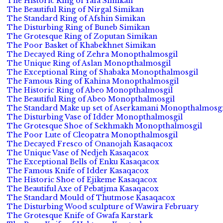
The Historic Ring of Yafa Simikan
The Beautiful Ring of Nirgal Simikan
The Standard Ring of Afshin Simikan
The Disturbing Ring of Buneb Simikan
The Grotesque Ring of Zoputan Simikan
The Poor Basket of Khabekhnet Simikan
The Decayed Ring of Zehra Monopthalmosgil
The Unique Ring of Aslan Monopthalmosgil
The Exceptional Ring of Shabaka Monopthalmosgil
The Famous Ring of Kahina Monopthalmosgil
The Historic Ring of Abeo Monopthalmosgil
The Beautiful Ring of Abeo Monopthalmosgil
The Standard Make up set of Aserkamani Monopthalmosgi
The Disturbing Vase of Idder Monopthalmosgil
The Grotesque Shoe of Sekhmakh Monopthalmosgil
The Poor Lute of Cleopatra Monopthalmosgil
The Decayed Fresco of Onanojah Kasaqacox
The Unique Vase of Nedjeh Kasaqacox
The Exceptional Bells of Enku Kasaqacox
The Famous Knife of Idder Kasaqacox
The Historic Shoe of Ejikeme Kasaqacox
The Beautiful Axe of Pebatjma Kasaqacox
The Standard Mould of Thutmose Kasaqacox
The Disturbing Wood sculpture of Wawira February
The Grotesque Knife of Gwafa Karstark