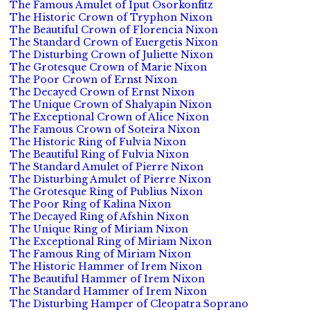
The Famous Amulet of Iput Osorkonfitz
The Historic Crown of Tryphon Nixon
The Beautiful Crown of Florencia Nixon
The Standard Crown of Euergetis Nixon
The Disturbing Crown of Juliette Nixon
The Grotesque Crown of Marie Nixon
The Poor Crown of Ernst Nixon
The Decayed Crown of Ernst Nixon
The Unique Crown of Shalyapin Nixon
The Exceptional Crown of Alice Nixon
The Famous Crown of Soteira Nixon
The Historic Ring of Fulvia Nixon
The Beautiful Ring of Fulvia Nixon
The Standard Amulet of Pierre Nixon
The Disturbing Amulet of Pierre Nixon
The Grotesque Ring of Publius Nixon
The Poor Ring of Kalina Nixon
The Decayed Ring of Afshin Nixon
The Unique Ring of Miriam Nixon
The Exceptional Ring of Miriam Nixon
The Famous Ring of Miriam Nixon
The Historic Hammer of Irem Nixon
The Beautiful Hammer of Irem Nixon
The Standard Hammer of Irem Nixon
The Disturbing Hamper of Cleopatra Soprano