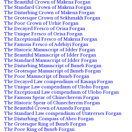
The Beautiful Crown of Makena Forgan
The Standard Crown of Makena Forgan
The Disturbing Crown of Makena Forgan
The Grotesque Crown of Sekhmakh Forgan
The Poor Crown of Urhie Forgan
The Decayed Fresco of Orisa Forgan
The Unique Fresco of Orisa Forgan
The Exceptional Fresco of Makena Forgan
The Famous Fresco of Adebiyi Forgan
The Historic Manuscript of Idder Forgan
The Beautiful Manuscript of Idder Forgan
The Standard Manuscript of Idder Forgan
The Disturbing Manuscript of Buneb Forgan
The Grotesque Manuscript of Buneb Forgan
The Poor Manuscript of Buneb Forgan
The Decayed Law compendium of Kasaqa Forgan
The Unique Law compendium of Uloho Forgan
The Exceptional Law compendium of Uloho Forgan
The Famous Spear of Chinecherem Forgan
The Historic Spear of Chinecherem Forgan
The Beautiful Crown of Ananda Forgan
The Standard Law compendium of Utatrerses Forgan
The Disturbing Compass of Abeo Forgan
The Grotesque Ring of Buneb Forgan
The Poor Ring of Buneb Forgan