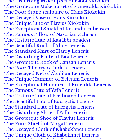
The Disturbing Make up set of Fabia Kiokokin
The Grotesque Make up set of Esmeralda Kiokokin
The Poor Stone sculpture of Hans Kiokokin
The Decayed Vase of Hans Kiokokin
The Unique Lute of Flavius Kiokokin
The Exceptional Shield of Kesandu Indirason
The Famous Pillow of Naserian Zehraer
The Historic Lute of Kaa Ibbi-adadesi
The Beautiful Rock of Alice Leneris
The Standard Shirt of Harry Leneris
The Disturbing Knife of Bita Leneris
The Grotesque Rock of Canaan Leneris
The Poor Theory of Judith Leneris
The Decayed Net of Abiditan Leneris
The Unique Hammer of Beletum Leneris
The Exceptional Hammer of Ku-enlila Leneris
The Famous Lute of Yafa Leneris
The Historic Lute of Ferdinand Leneris
The Beautiful Lute of Euergetis Leneris
The Standard Lute of Euergetis Leneris
The Disturbing Shoe of Yafa Leneris
The Grotesque Shoe of Flavius Leneris
The Poor Shield of Nirgal Leneris
The Decayed Cloth of Khabekhnet Leneris
The Unique Cloth of Khabekhnet Leneris