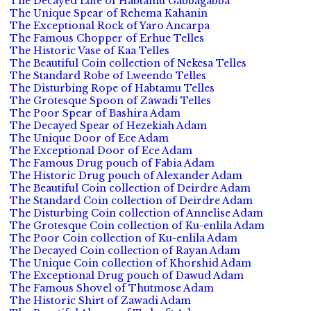
The Decayed Lute of Habtamu Gabbagabba
The Unique Spear of Rehema Kahanin
The Exceptional Rock of Yaro Ancarpa
The Famous Chopper of Erhue Telles
The Historic Vase of Kaa Telles
The Beautiful Coin collection of Nekesa Telles
The Standard Robe of Lweendo Telles
The Disturbing Rope of Habtamu Telles
The Grotesque Spoon of Zawadi Telles
The Poor Spear of Bashira Adam
The Decayed Spear of Hezekiah Adam
The Unique Door of Ece Adam
The Exceptional Door of Ece Adam
The Famous Drug pouch of Fabia Adam
The Historic Drug pouch of Alexander Adam
The Beautiful Coin collection of Deirdre Adam
The Standard Coin collection of Deirdre Adam
The Disturbing Coin collection of Annelise Adam
The Grotesque Coin collection of Ku-enlila Adam
The Poor Coin collection of Ku-enlila Adam
The Decayed Coin collection of Rayan Adam
The Unique Coin collection of Khorshid Adam
The Exceptional Drug pouch of Dawud Adam
The Famous Shovel of Thutmose Adam
The Historic Shirt of Zawadi Adam