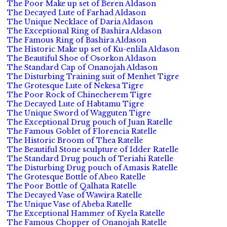
The Poor Make up set of Beren Aldason
The Decayed Lute of Farhad Aldason
The Unique Necklace of Daria Aldason
The Exceptional Ring of Bashira Aldason
The Famous Ring of Bashira Aldason
The Historic Make up set of Ku-enlila Aldason
The Beautiful Shoe of Osorkon Aldason
The Standard Cap of Onanojah Aldason
The Disturbing Training suit of Menhet Tigre
The Grotesque Lute of Nekesa Tigre
The Poor Rock of Chinecherem Tigre
The Decayed Lute of Habtamu Tigre
The Unique Sword of Wagguten Tigre
The Exceptional Drug pouch of Juan Ratelle
The Famous Goblet of Florencia Ratelle
The Historic Broom of Thea Ratelle
The Beautiful Stone sculpture of Idder Ratelle
The Standard Drug pouch of Teriahi Ratelle
The Disturbing Drug pouch of Amasis Ratelle
The Grotesque Bottle of Abeo Ratelle
The Poor Bottle of Qalhata Ratelle
The Decayed Vase of Wawira Ratelle
The Unique Vase of Abeba Ratelle
The Exceptional Hammer of Kyela Ratelle
The Famous Chopper of Onanojah Ratelle