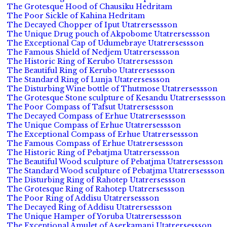
The Grotesque Hood of Chausiku Hedritam
The Poor Sickle of Kahina Hedritam
The Decayed Chopper of Iput Utatrersessson
The Unique Drug pouch of Akpobome Utatrersessson
The Exceptional Cap of Udumebraye Utatrersessson
The Famous Shield of Nedjem Utatrersessson
The Historic Ring of Kerubo Utatrersessson
The Beautiful Ring of Kerubo Utatrersessson
The Standard Ring of Lunja Utatrersessson
The Disturbing Wine bottle of Thutmose Utatrersessson
The Grotesque Stone sculpture of Kesandu Utatrersessson
The Poor Compass of Tafsut Utatrersessson
The Decayed Compass of Erhue Utatrersessson
The Unique Compass of Erhue Utatrersessson
The Exceptional Compass of Erhue Utatrersessson
The Famous Compass of Erhue Utatrersessson
The Historic Ring of Pebatjma Utatrersessson
The Beautiful Wood sculpture of Pebatjma Utatrersessson
The Standard Wood sculpture of Pebatjma Utatrersessson
The Disturbing Ring of Rahotep Utatrersessson
The Grotesque Ring of Rahotep Utatrersessson
The Poor Ring of Addisu Utatrersessson
The Decayed Ring of Addisu Utatrersessson
The Unique Hamper of Yoruba Utatrersessson
The Exceptional Amulet of Aserkamani Utatrersessson