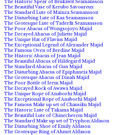
The Historic Spear of Brukawit Seamansson
The Beautiful Vase of Kerubo Savoureux
The Standard Lute of Mainza Seamansson
The Disturbing Lute of Kaa Seamansson
The Grotesque Lute of Taderfit Seamansson
The Poor Abacus of Wongsojoyo Majid
The Decayed Abacus of Juliette Majid
The Unique Hat of Flavius Majid
The Exceptional Legend of Alexander Majid
The Famous Oven of Berdine Majid
The Historic Abacus of Jean Majid
The Beautiful Abacus of Hildegard Majid
The Standard Abacus of Gun Majid
The Disturbing Abacus of Epiphaneia Majid
The Grotesque Abacus of Dinah Majid
The Poor Bottle of Irem Majid
The Decayed Rock of Awawa Majid
The Unique Rope of Anaborhi Majid
The Exceptional Rope of Anaborhi Majid
The Famous Make up set of Chausiku Majid
The Historic Lute of Takama Majid
The Beautiful Lute of Chinecherem Majid
The Standard Make up set of Tryphon Aldason
The Disturbing Shoe of Emily Aldason
The Grotesque Ring of Ahmet Aldason