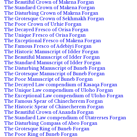
The Beautiful Crown of Makena Forgan
The Standard Crown of Makena Forgan
The Disturbing Crown of Makena Forgan
The Grotesque Crown of Sekhmakh Forgan
The Poor Crown of Urhie Forgan
The Decayed Fresco of Orisa Forgan
The Unique Fresco of Orisa Forgan
The Exceptional Fresco of Makena Forgan
The Famous Fresco of Adebiyi Forgan
The Historic Manuscript of Idder Forgan
The Beautiful Manuscript of Idder Forgan
The Standard Manuscript of Idder Forgan
The Disturbing Manuscript of Buneb Forgan
The Grotesque Manuscript of Buneb Forgan
The Poor Manuscript of Buneb Forgan
The Decayed Law compendium of Kasaqa Forgan
The Unique Law compendium of Uloho Forgan
The Exceptional Law compendium of Uloho Forgan
The Famous Spear of Chinecherem Forgan
The Historic Spear of Chinecherem Forgan
The Beautiful Crown of Ananda Forgan
The Standard Law compendium of Utatrerses Forgan
The Disturbing Compass of Abeo Forgan
The Grotesque Ring of Buneb Forgan
The Poor Ring of Buneb Forgan