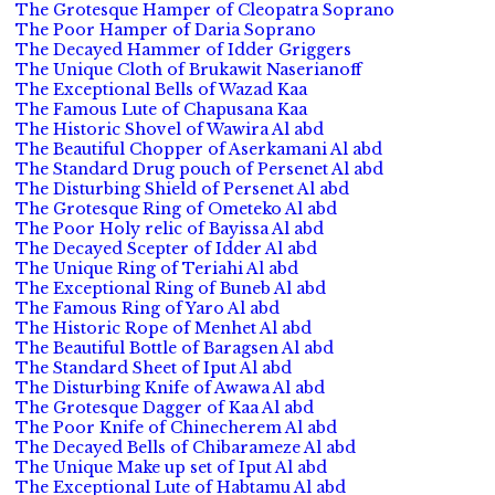
The Grotesque Hamper of Cleopatra Soprano
The Poor Hamper of Daria Soprano
The Decayed Hammer of Idder Griggers
The Unique Cloth of Brukawit Naserianoff
The Exceptional Bells of Wazad Kaa
The Famous Lute of Chapusana Kaa
The Historic Shovel of Wawira Al abd
The Beautiful Chopper of Aserkamani Al abd
The Standard Drug pouch of Persenet Al abd
The Disturbing Shield of Persenet Al abd
The Grotesque Ring of Ometeko Al abd
The Poor Holy relic of Bayissa Al abd
The Decayed Scepter of Idder Al abd
The Unique Ring of Teriahi Al abd
The Exceptional Ring of Buneb Al abd
The Famous Ring of Yaro Al abd
The Historic Rope of Menhet Al abd
The Beautiful Bottle of Baragsen Al abd
The Standard Sheet of Iput Al abd
The Disturbing Knife of Awawa Al abd
The Grotesque Dagger of Kaa Al abd
The Poor Knife of Chinecherem Al abd
The Decayed Bells of Chibarameze Al abd
The Unique Make up set of Iput Al abd
The Exceptional Lute of Habtamu Al abd