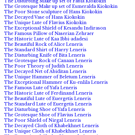
The Disturbing Make up set of Fabia Kiokokin
The Grotesque Make up set of Esmeralda Kiokokin
The Poor Stone sculpture of Hans Kiokokin
The Decayed Vase of Hans Kiokokin
The Unique Lute of Flavius Kiokokin
The Exceptional Shield of Kesandu Indirason
The Famous Pillow of Naserian Zehraer
The Historic Lute of Kaa Ibbi-adadesi
The Beautiful Rock of Alice Leneris
The Standard Shirt of Harry Leneris
The Disturbing Knife of Bita Leneris
The Grotesque Rock of Canaan Leneris
The Poor Theory of Judith Leneris
The Decayed Net of Abiditan Leneris
The Unique Hammer of Beletum Leneris
The Exceptional Hammer of Ku-enlila Leneris
The Famous Lute of Yafa Leneris
The Historic Lute of Ferdinand Leneris
The Beautiful Lute of Euergetis Leneris
The Standard Lute of Euergetis Leneris
The Disturbing Shoe of Yafa Leneris
The Grotesque Shoe of Flavius Leneris
The Poor Shield of Nirgal Leneris
The Decayed Cloth of Khabekhnet Leneris
The Unique Cloth of Khabekhnet Leneris