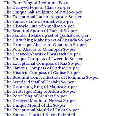
The Poor Ring of Ifedimma Bozo
The Decayed Font of Claire So-per
The Unique Salt sculpture of Paul So-per
The Exceptional Lute of Augustus So-per
The Famous Lute of Annelise So-per
The Historic Lute of Annelise So-per
The Beautiful Spoon of Patrick So-per
The Standard Make up set of Qalhata So-per
The Disturbing Make up set of Ananda So-per
The Grotesque Abacus of Onanojah So-per
The Poor Abacus of Onanojah So-per
The Decayed Abacus of Brukawit So-per
The Unique Compass of Lweendo So-per
The Exceptional Compass of Kaa So-per
The Famous Compass of Gadise So-per
The Historic Compass of Gadise So-per
The Beautiful Coin collection of Ifedimma So-per
The Standard Staff of Teriahi So-per
The Disturbing Ring of Mainza So-per
The Grotesque Ring of Addisu So-per
The Poor Ring of Menhet So-per
The Decayed Mould of Nekesa So-per
The Unique Mould of Illi So-per
The Exceptional Mould of Enku So-per
The Famous Cloth of Kioko Eldenfell