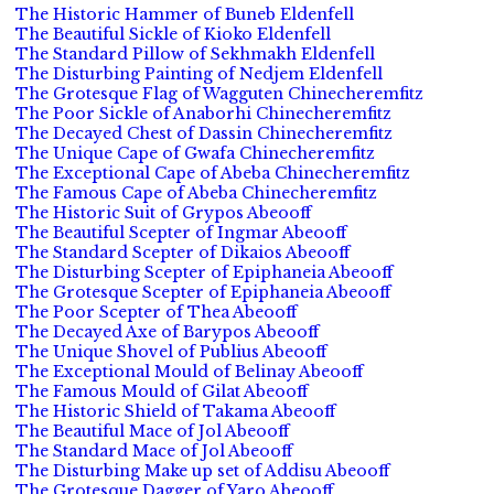
The Historic Hammer of Buneb Eldenfell
The Beautiful Sickle of Kioko Eldenfell
The Standard Pillow of Sekhmakh Eldenfell
The Disturbing Painting of Nedjem Eldenfell
The Grotesque Flag of Wagguten Chinecheremfitz
The Poor Sickle of Anaborhi Chinecheremfitz
The Decayed Chest of Dassin Chinecheremfitz
The Unique Cape of Gwafa Chinecheremfitz
The Exceptional Cape of Abeba Chinecheremfitz
The Famous Cape of Abeba Chinecheremfitz
The Historic Suit of Grypos Abeooff
The Beautiful Scepter of Ingmar Abeooff
The Standard Scepter of Dikaios Abeooff
The Disturbing Scepter of Epiphaneia Abeooff
The Grotesque Scepter of Epiphaneia Abeooff
The Poor Scepter of Thea Abeooff
The Decayed Axe of Barypos Abeooff
The Unique Shovel of Publius Abeooff
The Exceptional Mould of Belinay Abeooff
The Famous Mould of Gilat Abeooff
The Historic Shield of Takama Abeooff
The Beautiful Mace of Jol Abeooff
The Standard Mace of Jol Abeooff
The Disturbing Make up set of Addisu Abeooff
The Grotesque Dagger of Yaro Abeooff