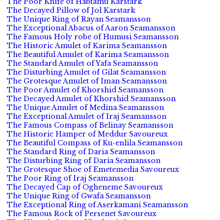
The Poor Knife of Habtamu Karstark
The Decayed Pillow of Jol Karstark
The Unique Ring of Rayan Seamansson
The Exceptional Abacus of Aaron Seamansson
The Famous Holy robe of Humusi Seamansson
The Historic Amulet of Karima Seamansson
The Beautiful Amulet of Karima Seamansson
The Standard Amulet of Yafa Seamansson
The Disturbing Amulet of Gilat Seamansson
The Grotesque Amulet of Iman Seamansson
The Poor Amulet of Khorshid Seamansson
The Decayed Amulet of Khorshid Seamansson
The Unique Amulet of Medina Seamansson
The Exceptional Amulet of Iraj Seamansson
The Famous Compass of Belinay Seamansson
The Historic Hamper of Meddur Savoureux
The Beautiful Compass of Ku-enlila Seamansson
The Standard Ring of Daria Seamansson
The Disturbing Ring of Daria Seamansson
The Grotesque Shoe of Emetemedia Savoureux
The Poor Ring of Iraj Seamansson
The Decayed Cap of Ogheneme Savoureux
The Unique Ring of Gwafa Seamansson
The Exceptional Ring of Aserkamani Seamansson
The Famous Rock of Persenet Savoureux