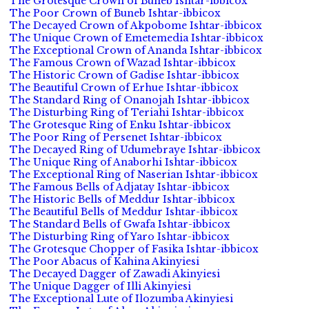
The Grotesque Crown of Buneb Ishtar-ibbicox
The Poor Crown of Buneb Ishtar-ibbicox
The Decayed Crown of Akpobome Ishtar-ibbicox
The Unique Crown of Emetemedia Ishtar-ibbicox
The Exceptional Crown of Ananda Ishtar-ibbicox
The Famous Crown of Wazad Ishtar-ibbicox
The Historic Crown of Gadise Ishtar-ibbicox
The Beautiful Crown of Erhue Ishtar-ibbicox
The Standard Ring of Onanojah Ishtar-ibbicox
The Disturbing Ring of Teriahi Ishtar-ibbicox
The Grotesque Ring of Enku Ishtar-ibbicox
The Poor Ring of Persenet Ishtar-ibbicox
The Decayed Ring of Udumebraye Ishtar-ibbicox
The Unique Ring of Anaborhi Ishtar-ibbicox
The Exceptional Ring of Naserian Ishtar-ibbicox
The Famous Bells of Adjatay Ishtar-ibbicox
The Historic Bells of Meddur Ishtar-ibbicox
The Beautiful Bells of Meddur Ishtar-ibbicox
The Standard Bells of Gwafa Ishtar-ibbicox
The Disturbing Ring of Yaro Ishtar-ibbicox
The Grotesque Chopper of Fasika Ishtar-ibbicox
The Poor Abacus of Kahina Akinyiesi
The Decayed Dagger of Zawadi Akinyiesi
The Unique Dagger of Illi Akinyiesi
The Exceptional Lute of Ilozumba Akinyiesi