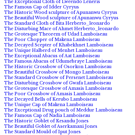
The Exceptional Cloth of Lweendo Leneris
The Famous Cap of Idder Cyryus
The Historic Wood sculpture of Apunanwu Cyryus
The Beautiful Wood sculpture of Apunanwu Cyryus
The Standard Cloth of Bita Herberto_leonardo
The Disturbing Mace of Ahmet Herberto_leonardo
The Grotesque Theorem of Udad Lamboiseau
The Poor Chopper of Makena Lamboiseau
The Decayed Scepter of Khabekhnet Lamboiseau
The Unique Halberd of Menhet Lamboiseau
The Exceptional Abacus of Aat Lamboiseau
The Famous Abacus of Udumebraye Lamboiseau
The Historic Crossbow of Osorkon Lamboiseau
The Beautiful Crossbow of Mongo Lamboiseau
The Standard Crossbow of Persenet Lamboiseau
The Disturbing Crossbow of Gwafa Lamboiseau
The Grotesque Crossbow of Amasis Lamboiseau
The Poor Crossbow of Amasis Lamboiseau
The Decayed Bells of Kerubo Lamboiseau
The Unique Cap of Makena Lamboiseau
The Exceptional Drug pouch of Meddur Lamboiseau
The Famous Cap of Nadia Lamboiseau
The Historic Goblet of Kesandu Jones
The Beautiful Goblet of Aserkamani Jones
The Standard Mould of Iput Jones