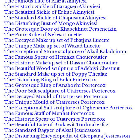
The Famous Lute of Alara Akinyiesi
The Historic Sickle of Baragsen Akinyiesi
The Beautiful Sickle of Erhue Akinyiesi
The Standard Sickle of Chapusana Akinyiesi
The Disturbing Bust of Mongo Akinyiesi
The Grotesque Door of Khabekhnet Persenetkin
The Poor Robe of Nekesa Lucette
The Decayed Make up set of Pebatjma Lucette
The Unique Make up set of Wazad Lucette
The Exceptional Stone sculpture of Aksil Kaladrimm
The Famous Spear of Hemaka Choucroutier
The Historic Make up set of Dassin Choucroutier
The Beautiful Wood sculpture of Adebiyi Chestnut
The Standard Make up set of Poppy Theafitz
The Disturbing Ring of Enku Portercox
The Grotesque Ring of Anaborhi Portercox
The Poor Salt sculpture of Utatrerses Portercox
The Decayed Mould of Utatrerses Portercox
The Unique Mould of Utatrerses Portercox
The Exceptional Salt sculpture of Ogheneme Portercox
The Famous Staff of Menhet Portercox
The Historic Spear of Utatrerses Portercox
The Beautiful Lute of Brukawit Toolmakerfitz
The Standard Dagger of Aksil Jessicasson
The Disturbing Encyclopedia of Cleopatra Jessicasson