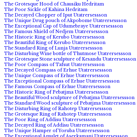
The Grotesque Hood of Chausiku Hedritam
The Poor Sickle of Kahina Hedritam
The Decayed Chopper of Iput Utatrersessson
The Unique Drug pouch of Akpobome Utatrersessson
The Exceptional Cap of Udumebraye Utatrersessson
The Famous Shield of Nedjem Utatrersessson
The Historic Ring of Kerubo Utatrersessson
The Beautiful Ring of Kerubo Utatrersessson
The Standard Ring of Lunja Utatrersessson
The Disturbing Wine bottle of Thutmose Utatrersessson
The Grotesque Stone sculpture of Kesandu Utatrersessson
The Poor Compass of Tafsut Utatrersessson
The Decayed Compass of Erhue Utatrersessson
The Unique Compass of Erhue Utatrersessson
The Exceptional Compass of Erhue Utatrersessson
The Famous Compass of Erhue Utatrersessson
The Historic Ring of Pebatjma Utatrersessson
The Beautiful Wood sculpture of Pebatjma Utatrersessson
The Standard Wood sculpture of Pebatjma Utatrersessson
The Disturbing Ring of Rahotep Utatrersessson
The Grotesque Ring of Rahotep Utatrersessson
The Poor Ring of Addisu Utatrersessson
The Decayed Ring of Addisu Utatrersessson
The Unique Hamper of Yoruba Utatrersessson
The Exceptional Amulet of Aserkamani Utatrersessson