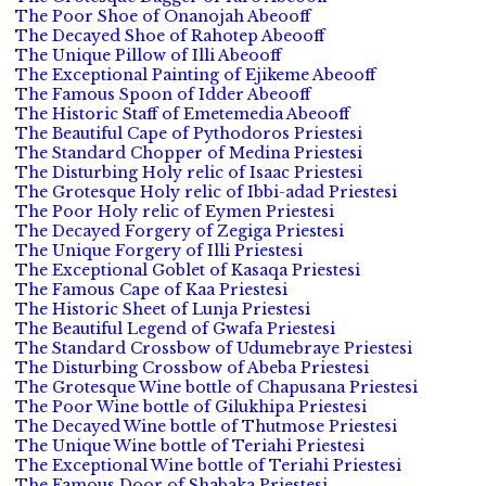
The Poor Shoe of Onanojah Abeooff
The Decayed Shoe of Rahotep Abeooff
The Unique Pillow of Illi Abeooff
The Exceptional Painting of Ejikeme Abeooff
The Famous Spoon of Idder Abeooff
The Historic Staff of Emetemedia Abeooff
The Beautiful Cape of Pythodoros Priestesi
The Standard Chopper of Medina Priestesi
The Disturbing Holy relic of Isaac Priestesi
The Grotesque Holy relic of Ibbi-adad Priestesi
The Poor Holy relic of Eymen Priestesi
The Decayed Forgery of Zegiga Priestesi
The Unique Forgery of Illi Priestesi
The Exceptional Goblet of Kasaqa Priestesi
The Famous Cape of Kaa Priestesi
The Historic Sheet of Lunja Priestesi
The Beautiful Legend of Gwafa Priestesi
The Standard Crossbow of Udumebraye Priestesi
The Disturbing Crossbow of Abeba Priestesi
The Grotesque Wine bottle of Chapusana Priestesi
The Poor Wine bottle of Gilukhipa Priestesi
The Decayed Wine bottle of Thutmose Priestesi
The Unique Wine bottle of Teriahi Priestesi
The Exceptional Wine bottle of Teriahi Priestesi
The Famous Door of Shabaka Priestesi