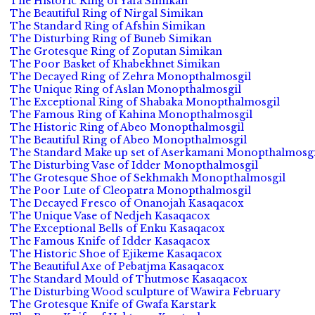
The Historic Ring of Yafa Simikan
The Beautiful Ring of Nirgal Simikan
The Standard Ring of Afshin Simikan
The Disturbing Ring of Buneb Simikan
The Grotesque Ring of Zoputan Simikan
The Poor Basket of Khabekhnet Simikan
The Decayed Ring of Zehra Monopthalmosgil
The Unique Ring of Aslan Monopthalmosgil
The Exceptional Ring of Shabaka Monopthalmosgil
The Famous Ring of Kahina Monopthalmosgil
The Historic Ring of Abeo Monopthalmosgil
The Beautiful Ring of Abeo Monopthalmosgil
The Standard Make up set of Aserkamani Monopthalmosgi
The Disturbing Vase of Idder Monopthalmosgil
The Grotesque Shoe of Sekhmakh Monopthalmosgil
The Poor Lute of Cleopatra Monopthalmosgil
The Decayed Fresco of Onanojah Kasaqacox
The Unique Vase of Nedjeh Kasaqacox
The Exceptional Bells of Enku Kasaqacox
The Famous Knife of Idder Kasaqacox
The Historic Shoe of Ejikeme Kasaqacox
The Beautiful Axe of Pebatjma Kasaqacox
The Standard Mould of Thutmose Kasaqacox
The Disturbing Wood sculpture of Wawira February
The Grotesque Knife of Gwafa Karstark