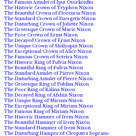
The Famous Amulet of Iput Osorkonfitz
The Historic Crown of Tryphon Nixon
The Beautiful Crown of Florencia Nixon
The Standard Crown of Euergetis Nixon
The Disturbing Crown of Juliette Nixon
The Grotesque Crown of Marie Nixon
The Poor Crown of Ernst Nixon
The Decayed Crown of Ernst Nixon
The Unique Crown of Shalyapin Nixon
The Exceptional Crown of Alice Nixon
The Famous Crown of Soteira Nixon
The Historic Ring of Fulvia Nixon
The Beautiful Ring of Fulvia Nixon
The Standard Amulet of Pierre Nixon
The Disturbing Amulet of Pierre Nixon
The Grotesque Ring of Publius Nixon
The Poor Ring of Kalina Nixon
The Decayed Ring of Afshin Nixon
The Unique Ring of Miriam Nixon
The Exceptional Ring of Miriam Nixon
The Famous Ring of Miriam Nixon
The Historic Hammer of Irem Nixon
The Beautiful Hammer of Irem Nixon
The Standard Hammer of Irem Nixon
The Disturbing Hamper of Cleopatra Soprano