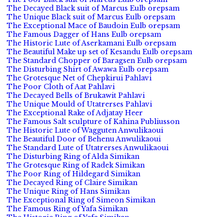
The Decayed Black suit of Marcus Eulb orepsam
The Unique Black suit of Marcus Eulb orepsam
The Exceptional Mace of Baudoin Eulb orepsam
The Famous Dagger of Hans Eulb orepsam
The Historic Lute of Aserkamani Eulb orepsam
The Beautiful Make up set of Kesandu Eulb orepsam
The Standard Chopper of Baragsen Eulb orepsam
The Disturbing Shirt of Awawa Eulb orepsam
The Grotesque Net of Chepkirui Pahlavi
The Poor Cloth of Aat Pahlavi
The Decayed Bells of Brukawit Pahlavi
The Unique Mould of Utatrerses Pahlavi
The Exceptional Rake of Adjatay Heer
The Famous Salt sculpture of Kahina Publiusson
The Historic Lute of Wagguten Anwulikaoui
The Beautiful Door of Behenu Anwulikaoui
The Standard Lute of Utatrerses Anwulikaoui
The Disturbing Ring of Alda Simikan
The Grotesque Ring of Radek Simikan
The Poor Ring of Hildegard Simikan
The Decayed Ring of Claire Simikan
The Unique Ring of Hans Simikan
The Exceptional Ring of Simeon Simikan
The Famous Ring of Yafa Simikan