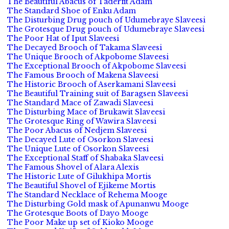
The Beautiful Abacus of Taderfit Adam
The Standard Shoe of Enku Adam
The Disturbing Drug pouch of Udumebraye Slaveesi
The Grotesque Drug pouch of Udumebraye Slaveesi
The Poor Hat of Iput Slaveesi
The Decayed Brooch of Takama Slaveesi
The Unique Brooch of Akpobome Slaveesi
The Exceptional Brooch of Akpobome Slaveesi
The Famous Brooch of Makena Slaveesi
The Historic Brooch of Aserkamani Slaveesi
The Beautiful Training suit of Baragsen Slaveesi
The Standard Mace of Zawadi Slaveesi
The Disturbing Mace of Brukawit Slaveesi
The Grotesque Ring of Wawira Slaveesi
The Poor Abacus of Nedjem Slaveesi
The Decayed Lute of Osorkon Slaveesi
The Unique Lute of Osorkon Slaveesi
The Exceptional Staff of Shabaka Slaveesi
The Famous Shovel of Alara Alexis
The Historic Lute of Gilukhipa Mortis
The Beautiful Shovel of Ejikeme Mortis
The Standard Necklace of Rehema Mooge
The Disturbing Gold mask of Apunanwu Mooge
The Grotesque Boots of Dayo Mooge
The Poor Make up set of Kioko Mooge