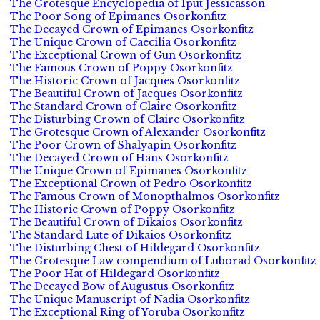
The Grotesque Encyclopedia of Iput Jessicasson
The Poor Song of Epimanes Osorkonfitz
The Decayed Crown of Epimanes Osorkonfitz
The Unique Crown of Caecilia Osorkonfitz
The Exceptional Crown of Gun Osorkonfitz
The Famous Crown of Poppy Osorkonfitz
The Historic Crown of Jacques Osorkonfitz
The Beautiful Crown of Jacques Osorkonfitz
The Standard Crown of Claire Osorkonfitz
The Disturbing Crown of Claire Osorkonfitz
The Grotesque Crown of Alexander Osorkonfitz
The Poor Crown of Shalyapin Osorkonfitz
The Decayed Crown of Hans Osorkonfitz
The Unique Crown of Epimanes Osorkonfitz
The Exceptional Crown of Pedro Osorkonfitz
The Famous Crown of Monopthalmos Osorkonfitz
The Historic Crown of Poppy Osorkonfitz
The Beautiful Crown of Dikaios Osorkonfitz
The Standard Lute of Dikaios Osorkonfitz
The Disturbing Chest of Hildegard Osorkonfitz
The Grotesque Law compendium of Luborad Osorkonfitz
The Poor Hat of Hildegard Osorkonfitz
The Decayed Bow of Augustus Osorkonfitz
The Unique Manuscript of Nadia Osorkonfitz
The Exceptional Ring of Yoruba Osorkonfitz