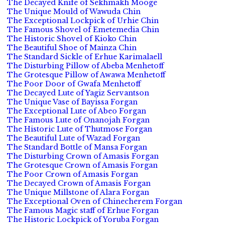
The Decayed Knife of Sekhmakh Mooge
The Unique Mould of Wawuda Chin
The Exceptional Lockpick of Urhie Chin
The Famous Shovel of Emetemedia Chin
The Historic Shovel of Kioko Chin
The Beautiful Shoe of Mainza Chin
The Standard Sickle of Erhue Karimalaell
The Disturbing Pillow of Abeba Menhetoff
The Grotesque Pillow of Awawa Menhetoff
The Poor Door of Gwafa Menhetoff
The Decayed Lute of Yagiz Servantson
The Unique Vase of Bayissa Forgan
The Exceptional Lute of Abeo Forgan
The Famous Lute of Onanojah Forgan
The Historic Lute of Thutmose Forgan
The Beautiful Lute of Wazad Forgan
The Standard Bottle of Mansa Forgan
The Disturbing Crown of Amasis Forgan
The Grotesque Crown of Amasis Forgan
The Poor Crown of Amasis Forgan
The Decayed Crown of Amasis Forgan
The Unique Millstone of Alara Forgan
The Exceptional Oven of Chinecherem Forgan
The Famous Magic staff of Erhue Forgan
The Historic Lockpick of Yoruba Forgan