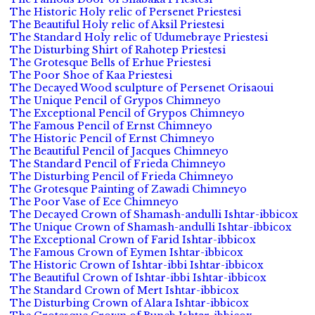
The Historic Holy relic of Persenet Priestesi
The Beautiful Holy relic of Aksil Priestesi
The Standard Holy relic of Udumebraye Priestesi
The Disturbing Shirt of Rahotep Priestesi
The Grotesque Bells of Erhue Priestesi
The Poor Shoe of Kaa Priestesi
The Decayed Wood sculpture of Persenet Orisaoui
The Unique Pencil of Grypos Chimneyo
The Exceptional Pencil of Grypos Chimneyo
The Famous Pencil of Ernst Chimneyo
The Historic Pencil of Ernst Chimneyo
The Beautiful Pencil of Jacques Chimneyo
The Standard Pencil of Frieda Chimneyo
The Disturbing Pencil of Frieda Chimneyo
The Grotesque Painting of Zawadi Chimneyo
The Poor Vase of Ece Chimneyo
The Decayed Crown of Shamash-andulli Ishtar-ibbicox
The Unique Crown of Shamash-andulli Ishtar-ibbicox
The Exceptional Crown of Farid Ishtar-ibbicox
The Famous Crown of Eymen Ishtar-ibbicox
The Historic Crown of Ishtar-ibbi Ishtar-ibbicox
The Beautiful Crown of Ishtar-ibbi Ishtar-ibbicox
The Standard Crown of Mert Ishtar-ibbicox
The Disturbing Crown of Alara Ishtar-ibbicox