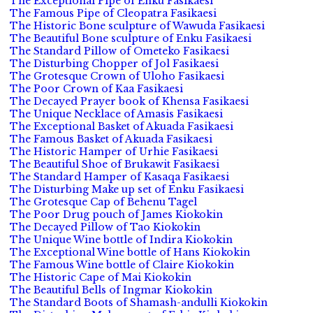
The Exceptional Pipe of Enku Fasikaesi
The Famous Pipe of Cleopatra Fasikaesi
The Historic Bone sculpture of Wawuda Fasikaesi
The Beautiful Bone sculpture of Enku Fasikaesi
The Standard Pillow of Ometeko Fasikaesi
The Disturbing Chopper of Jol Fasikaesi
The Grotesque Crown of Uloho Fasikaesi
The Poor Crown of Kaa Fasikaesi
The Decayed Prayer book of Khensa Fasikaesi
The Unique Necklace of Amasis Fasikaesi
The Exceptional Basket of Akuada Fasikaesi
The Famous Basket of Akuada Fasikaesi
The Historic Hamper of Urhie Fasikaesi
The Beautiful Shoe of Brukawit Fasikaesi
The Standard Hamper of Kasaqa Fasikaesi
The Disturbing Make up set of Enku Fasikaesi
The Grotesque Cap of Behenu Tagel
The Poor Drug pouch of James Kiokokin
The Decayed Pillow of Tao Kiokokin
The Unique Wine bottle of Indira Kiokokin
The Exceptional Wine bottle of Hans Kiokokin
The Famous Wine bottle of Claire Kiokokin
The Historic Cape of Mai Kiokokin
The Beautiful Bells of Ingmar Kiokokin
The Standard Boots of Shamash-andulli Kiokokin