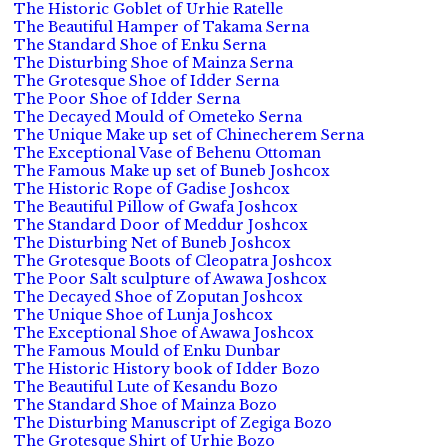
The Historic Goblet of Urhie Ratelle
The Beautiful Hamper of Takama Serna
The Standard Shoe of Enku Serna
The Disturbing Shoe of Mainza Serna
The Grotesque Shoe of Idder Serna
The Poor Shoe of Idder Serna
The Decayed Mould of Ometeko Serna
The Unique Make up set of Chinecherem Serna
The Exceptional Vase of Behenu Ottoman
The Famous Make up set of Buneb Joshcox
The Historic Rope of Gadise Joshcox
The Beautiful Pillow of Gwafa Joshcox
The Standard Door of Meddur Joshcox
The Disturbing Net of Buneb Joshcox
The Grotesque Boots of Cleopatra Joshcox
The Poor Salt sculpture of Awawa Joshcox
The Decayed Shoe of Zoputan Joshcox
The Unique Shoe of Lunja Joshcox
The Exceptional Shoe of Awawa Joshcox
The Famous Mould of Enku Dunbar
The Historic History book of Idder Bozo
The Beautiful Lute of Kesandu Bozo
The Standard Shoe of Mainza Bozo
The Disturbing Manuscript of Zegiga Bozo
The Grotesque Shirt of Urhie Bozo