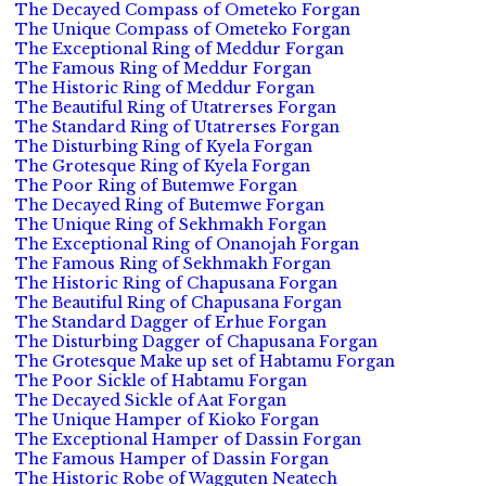
The Decayed Compass of Ometeko Forgan
The Unique Compass of Ometeko Forgan
The Exceptional Ring of Meddur Forgan
The Famous Ring of Meddur Forgan
The Historic Ring of Meddur Forgan
The Beautiful Ring of Utatrerses Forgan
The Standard Ring of Utatrerses Forgan
The Disturbing Ring of Kyela Forgan
The Grotesque Ring of Kyela Forgan
The Poor Ring of Butemwe Forgan
The Decayed Ring of Butemwe Forgan
The Unique Ring of Sekhmakh Forgan
The Exceptional Ring of Onanojah Forgan
The Famous Ring of Sekhmakh Forgan
The Historic Ring of Chapusana Forgan
The Beautiful Ring of Chapusana Forgan
The Standard Dagger of Erhue Forgan
The Disturbing Dagger of Chapusana Forgan
The Grotesque Make up set of Habtamu Forgan
The Poor Sickle of Habtamu Forgan
The Decayed Sickle of Aat Forgan
The Unique Hamper of Kioko Forgan
The Exceptional Hamper of Dassin Forgan
The Famous Hamper of Dassin Forgan
The Historic Robe of Wagguten Neatech