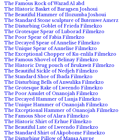
The Famous Rock of Wazad Al abd
The Historic Basket of Baragsen Joshoui
The Beautiful Hammer of Ilozumba Joshoui
The Standard Stone sculpture of Butemwe Amerz
The Disturbing Goblet of Frieda Filmekzo
The Grotesque Spear of Luborad Filmekzo
The Poor Spear of Fabia Filmekzo
The Decayed Spear of Annelise Filmekzo
The Unique Spear of Annelise Filmekzo
The Exceptional Chopper of Ku-enlila Filmekzo
The Famous Shovel of Belinay Filmekzo
The Historic Drug pouch of Brukawit Filmekzo
The Beautiful Sickle of Nedjeh Filmekzo
The Standard Shoe of Ibada Filmekzo
The Disturbing Bells of Anwulika Filmekzo
The Grotesque Rake of Lweendo Filmekzo
The Poor Amulet of Onanojah Filmekzo
The Decayed Hammer of Lunja Filmekzo
The Unique Hammer of Onanojah Filmekzo
The Exceptional Hammer of Onanojah Filmekzo
The Famous Shoe of Alara Filmekzo
The Historic Shirt of Erhue Filmekzo
The Beautiful Lute of Lweendo Filmekzo
The Standard Shirt of Akpobome Filmekzo
The Disturbing Pillow of Mansa Anvpe