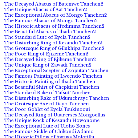
The Decayed Abacus of Butemwe Tanchen2
The Unique Abacus of Aat Tanchen2
The Exceptional Abacus of Mongo Tanchen2
The Famous Abacus of Mongo Tanchen2
The Historic Abacus of Ifedimma Tanchen2
The Beautiful Abacus of Ibada Tanchen2
The Standard Lute of Kyela Tanchen2
The Disturbing Ring of Kesandu Tanchen2
The Grotesque Ring of Gilukhipa Tanchen2
The Poor Ring of Ejikeme Tanchen2
The Decayed Ring of Ejikeme Tanchen2
The Unique Ring of Zawadi Tanchen2
The Exceptional Scepter of Zoputan Tanchen
The Famous Painting of Lweendo Tanchen
The Historic Painting of Ibada Tanchen
The Beautiful Shirt of Chepkirui Tanchen
The Standard Rake of Tafsut Tanchen
The Disturbing Rake of Udumebraye Tanchen
The Grotesque Axe of Dayo Tanchen
The Poor Goblet of Kyela Tsukinooui
The Decayed Ring of Utatrerses Mongoellus
The Unique Rock of Kesandu Howonome
The Exceptional Lute of Uloho Bones
The Famous Sickle of Chikondi Adamo
The Historic Pillow of Awawa Molotillu