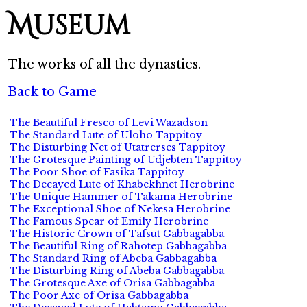
Museum
The works of all the dynasties.
Back to Game
The Beautiful Fresco of Levi Wazadson
The Standard Lute of Uloho Tappitoy
The Disturbing Net of Utatrerses Tappitoy
The Grotesque Painting of Udjebten Tappitoy
The Poor Shoe of Fasika Tappitoy
The Decayed Lute of Khabekhnet Herobrine
The Unique Hammer of Takama Herobrine
The Exceptional Shoe of Nekesa Herobrine
The Famous Spear of Emily Herobrine
The Historic Crown of Tafsut Gabbagabba
The Beautiful Ring of Rahotep Gabbagabba
The Standard Ring of Abeba Gabbagabba
The Disturbing Ring of Abeba Gabbagabba
The Grotesque Axe of Orisa Gabbagabba
The Poor Axe of Orisa Gabbagabba