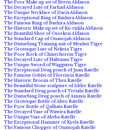
The Poor Make up set of Beren Aldason
The Decayed Lute of Farhad Aldason
The Unique Necklace of Daria Aldason
The Exceptional Ring of Bashira Aldason
The Famous Ring of Bashira Aldason
The Historic Make up set of Ku-enlila Aldason
The Beautiful Shoe of Osorkon Aldason
The Standard Cap of Onanojah Aldason
The Disturbing Training suit of Menhet Tigre
The Grotesque Lute of Nekesa Tigre
The Poor Rock of Chinecherem Tigre
The Decayed Lute of Habtamu Tigre
The Unique Sword of Wagguten Tigre
The Exceptional Drug pouch of Juan Ratelle
The Famous Goblet of Florencia Ratelle
The Historic Broom of Thea Ratelle
The Beautiful Stone sculpture of Idder Ratelle
The Standard Drug pouch of Teriahi Ratelle
The Disturbing Drug pouch of Amasis Ratelle
The Grotesque Bottle of Abeo Ratelle
The Poor Bottle of Qalhata Ratelle
The Decayed Vase of Wawira Ratelle
The Unique Vase of Abeba Ratelle
The Exceptional Hammer of Kyela Ratelle
The Famous Chopper of Onanojah Ratelle