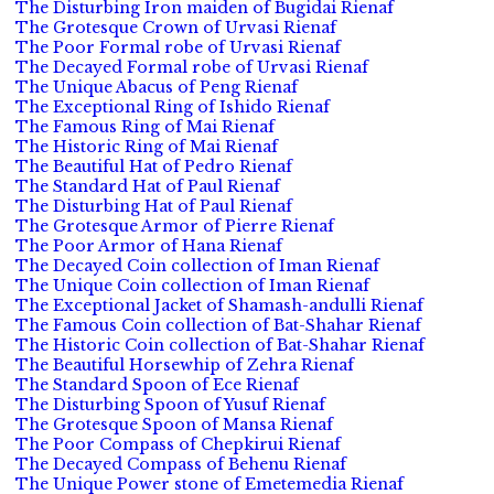
The Disturbing Iron maiden of Bugidai Rienaf
The Grotesque Crown of Urvasi Rienaf
The Poor Formal robe of Urvasi Rienaf
The Decayed Formal robe of Urvasi Rienaf
The Unique Abacus of Peng Rienaf
The Exceptional Ring of Ishido Rienaf
The Famous Ring of Mai Rienaf
The Historic Ring of Mai Rienaf
The Beautiful Hat of Pedro Rienaf
The Standard Hat of Paul Rienaf
The Disturbing Hat of Paul Rienaf
The Grotesque Armor of Pierre Rienaf
The Poor Armor of Hana Rienaf
The Decayed Coin collection of Iman Rienaf
The Unique Coin collection of Iman Rienaf
The Exceptional Jacket of Shamash-andulli Rienaf
The Famous Coin collection of Bat-Shahar Rienaf
The Historic Coin collection of Bat-Shahar Rienaf
The Beautiful Horsewhip of Zehra Rienaf
The Standard Spoon of Ece Rienaf
The Disturbing Spoon of Yusuf Rienaf
The Grotesque Spoon of Mansa Rienaf
The Poor Compass of Chepkirui Rienaf
The Decayed Compass of Behenu Rienaf
The Unique Power stone of Emetemedia Rienaf