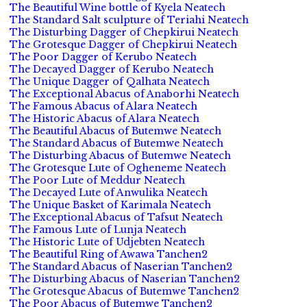
The Beautiful Wine bottle of Kyela Neatech
The Standard Salt sculpture of Teriahi Neatech
The Disturbing Dagger of Chepkirui Neatech
The Grotesque Dagger of Chepkirui Neatech
The Poor Dagger of Kerubo Neatech
The Decayed Dagger of Kerubo Neatech
The Unique Dagger of Qalhata Neatech
The Exceptional Abacus of Anaborhi Neatech
The Famous Abacus of Alara Neatech
The Historic Abacus of Alara Neatech
The Beautiful Abacus of Butemwe Neatech
The Standard Abacus of Butemwe Neatech
The Disturbing Abacus of Butemwe Neatech
The Grotesque Lute of Ogheneme Neatech
The Poor Lute of Meddur Neatech
The Decayed Lute of Anwulika Neatech
The Unique Basket of Karimala Neatech
The Exceptional Abacus of Tafsut Neatech
The Famous Lute of Lunja Neatech
The Historic Lute of Udjebten Neatech
The Beautiful Ring of Awawa Tanchen2
The Standard Abacus of Naserian Tanchen2
The Disturbing Abacus of Naserian Tanchen2
The Grotesque Abacus of Butemwe Tanchen2
The Poor Abacus of Butemwe Tanchen2