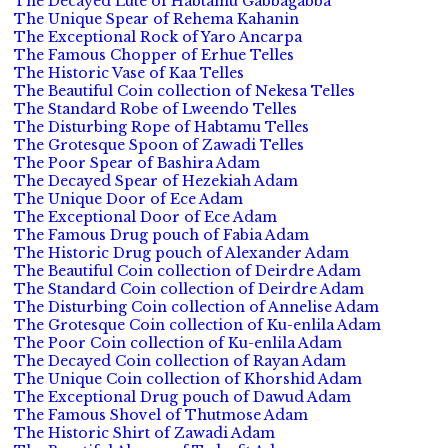
The Decayed Lute of Habtamu Gabbagabba
The Unique Spear of Rehema Kahanin
The Exceptional Rock of Yaro Ancarpa
The Famous Chopper of Erhue Telles
The Historic Vase of Kaa Telles
The Beautiful Coin collection of Nekesa Telles
The Standard Robe of Lweendo Telles
The Disturbing Rope of Habtamu Telles
The Grotesque Spoon of Zawadi Telles
The Poor Spear of Bashira Adam
The Decayed Spear of Hezekiah Adam
The Unique Door of Ece Adam
The Exceptional Door of Ece Adam
The Famous Drug pouch of Fabia Adam
The Historic Drug pouch of Alexander Adam
The Beautiful Coin collection of Deirdre Adam
The Standard Coin collection of Deirdre Adam
The Disturbing Coin collection of Annelise Adam
The Grotesque Coin collection of Ku-enlila Adam
The Poor Coin collection of Ku-enlila Adam
The Decayed Coin collection of Rayan Adam
The Unique Coin collection of Khorshid Adam
The Exceptional Drug pouch of Dawud Adam
The Famous Shovel of Thutmose Adam
The Historic Shirt of Zawadi Adam