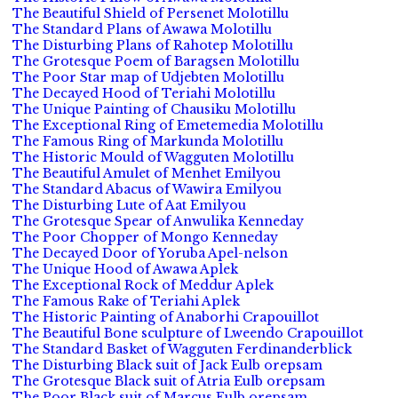
The Beautiful Shield of Persenet Molotillu
The Standard Plans of Awawa Molotillu
The Disturbing Plans of Rahotep Molotillu
The Grotesque Poem of Baragsen Molotillu
The Poor Star map of Udjebten Molotillu
The Decayed Hood of Teriahi Molotillu
The Unique Painting of Chausiku Molotillu
The Exceptional Ring of Emetemedia Molotillu
The Famous Ring of Markunda Molotillu
The Historic Mould of Wagguten Molotillu
The Beautiful Amulet of Menhet Emilyou
The Standard Abacus of Wawira Emilyou
The Disturbing Lute of Aat Emilyou
The Grotesque Spear of Anwulika Kenneday
The Poor Chopper of Mongo Kenneday
The Decayed Door of Yoruba Apel-nelson
The Unique Hood of Awawa Aplek
The Exceptional Rock of Meddur Aplek
The Famous Rake of Teriahi Aplek
The Historic Painting of Anaborhi Crapouillot
The Beautiful Bone sculpture of Lweendo Crapouillot
The Standard Basket of Wagguten Ferdinanderblick
The Disturbing Black suit of Jack Eulb orepsam
The Grotesque Black suit of Atria Eulb orepsam
The Poor Black suit of Marcus Eulb orepsam