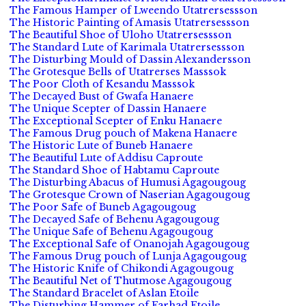
The Famous Hamper of Lweendo Utatrersessson
The Historic Painting of Amasis Utatrersessson
The Beautiful Shoe of Uloho Utatrersessson
The Standard Lute of Karimala Utatrersessson
The Disturbing Mould of Dassin Alexandersson
The Grotesque Bells of Utatrerses Masssok
The Poor Cloth of Kesandu Masssok
The Decayed Bust of Gwafa Hanaere
The Unique Scepter of Dassin Hanaere
The Exceptional Scepter of Enku Hanaere
The Famous Drug pouch of Makena Hanaere
The Historic Lute of Buneb Hanaere
The Beautiful Lute of Addisu Caproute
The Standard Shoe of Habtamu Caproute
The Disturbing Abacus of Humusi Agagougoug
The Grotesque Crown of Naserian Agagougoug
The Poor Safe of Buneb Agagougoug
The Decayed Safe of Behenu Agagougoug
The Unique Safe of Behenu Agagougoug
The Exceptional Safe of Onanojah Agagougoug
The Famous Drug pouch of Lunja Agagougoug
The Historic Knife of Chikondi Agagougoug
The Beautiful Net of Thutmose Agagougoug
The Standard Bracelet of Aslan Etoile
The Disturbing Hammer of Farhad Etoile