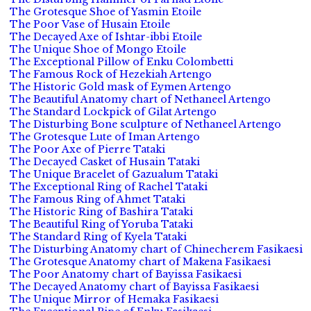
The Grotesque Shoe of Yasmin Etoile
The Poor Vase of Husain Etoile
The Decayed Axe of Ishtar-ibbi Etoile
The Unique Shoe of Mongo Etoile
The Exceptional Pillow of Enku Colombetti
The Famous Rock of Hezekiah Artengo
The Historic Gold mask of Eymen Artengo
The Beautiful Anatomy chart of Nethaneel Artengo
The Standard Lockpick of Gilat Artengo
The Disturbing Bone sculpture of Nethaneel Artengo
The Grotesque Lute of Iman Artengo
The Poor Axe of Pierre Tataki
The Decayed Casket of Husain Tataki
The Unique Bracelet of Gazualum Tataki
The Exceptional Ring of Rachel Tataki
The Famous Ring of Ahmet Tataki
The Historic Ring of Bashira Tataki
The Beautiful Ring of Yoruba Tataki
The Standard Ring of Kyela Tataki
The Disturbing Anatomy chart of Chinecherem Fasikaesi
The Grotesque Anatomy chart of Makena Fasikaesi
The Poor Anatomy chart of Bayissa Fasikaesi
The Decayed Anatomy chart of Bayissa Fasikaesi
The Unique Mirror of Hemaka Fasikaesi