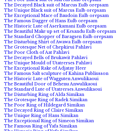
The Decayed Black suit of Marcus Eulb orepsam
The Unique Black suit of Marcus Eulb orepsam
The Exceptional Mace of Baudoin Eulb orepsam
The Famous Dagger of Hans Eulb orepsam
The Historic Lute of Aserkamani Eulb orepsam
The Beautiful Make up set of Kesandu Eulb orepsam
The Standard Chopper of Baragsen Eulb orepsam
The Disturbing Shirt of Awawa Eulb orepsam
The Grotesque Net of Chepkirui Pahlavi
The Poor Cloth of Aat Pahlavi
The Decayed Bells of Brukawit Pahlavi
The Unique Mould of Utatrerses Pahlavi
The Exceptional Rake of Adjatay Heer
The Famous Salt sculpture of Kahina Publiusson
The Historic Lute of Wagguten Anwulikaoui
The Beautiful Door of Behenu Anwulikaoui
The Standard Lute of Utatrerses Anwulikaoui
The Disturbing Ring of Alda Simikan
The Grotesque Ring of Radek Simikan
The Poor Ring of Hildegard Simikan
The Decayed Ring of Claire Simikan
The Unique Ring of Hans Simikan
The Exceptional Ring of Simeon Simikan
The Famous Ring of Yafa Simikan