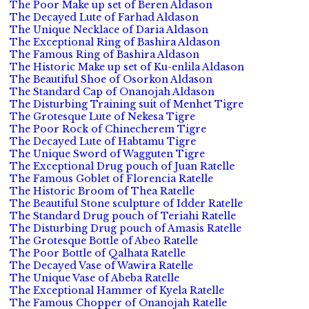
The Poor Make up set of Beren Aldason
The Decayed Lute of Farhad Aldason
The Unique Necklace of Daria Aldason
The Exceptional Ring of Bashira Aldason
The Famous Ring of Bashira Aldason
The Historic Make up set of Ku-enlila Aldason
The Beautiful Shoe of Osorkon Aldason
The Standard Cap of Onanojah Aldason
The Disturbing Training suit of Menhet Tigre
The Grotesque Lute of Nekesa Tigre
The Poor Rock of Chinecherem Tigre
The Decayed Lute of Habtamu Tigre
The Unique Sword of Wagguten Tigre
The Exceptional Drug pouch of Juan Ratelle
The Famous Goblet of Florencia Ratelle
The Historic Broom of Thea Ratelle
The Beautiful Stone sculpture of Idder Ratelle
The Standard Drug pouch of Teriahi Ratelle
The Disturbing Drug pouch of Amasis Ratelle
The Grotesque Bottle of Abeo Ratelle
The Poor Bottle of Qalhata Ratelle
The Decayed Vase of Wawira Ratelle
The Unique Vase of Abeba Ratelle
The Exceptional Hammer of Kyela Ratelle
The Famous Chopper of Onanojah Ratelle