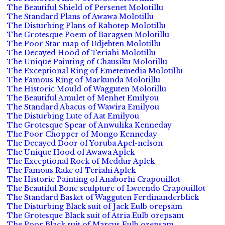
The Beautiful Shield of Persenet Molotillu
The Standard Plans of Awawa Molotillu
The Disturbing Plans of Rahotep Molotillu
The Grotesque Poem of Baragsen Molotillu
The Poor Star map of Udjebten Molotillu
The Decayed Hood of Teriahi Molotillu
The Unique Painting of Chausiku Molotillu
The Exceptional Ring of Emetemedia Molotillu
The Famous Ring of Markunda Molotillu
The Historic Mould of Wagguten Molotillu
The Beautiful Amulet of Menhet Emilyou
The Standard Abacus of Wawira Emilyou
The Disturbing Lute of Aat Emilyou
The Grotesque Spear of Anwulika Kenneday
The Poor Chopper of Mongo Kenneday
The Decayed Door of Yoruba Apel-nelson
The Unique Hood of Awawa Aplek
The Exceptional Rock of Meddur Aplek
The Famous Rake of Teriahi Aplek
The Historic Painting of Anaborhi Crapouillot
The Beautiful Bone sculpture of Lweendo Crapouillot
The Standard Basket of Wagguten Ferdinanderblick
The Disturbing Black suit of Jack Eulb orepsam
The Grotesque Black suit of Atria Eulb orepsam
The Poor Black suit of Marcus Eulb orepsam