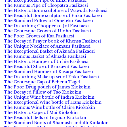
The Exceptional Pipe of Enku Fasikaesi
The Famous Pipe of Cleopatra Fasikaesi
The Historic Bone sculpture of Wawuda Fasikaesi
The Beautiful Bone sculpture of Enku Fasikaesi
The Standard Pillow of Ometeko Fasikaesi
The Disturbing Chopper of Jol Fasikaesi
The Grotesque Crown of Uloho Fasikaesi
The Poor Crown of Kaa Fasikaesi
The Decayed Prayer book of Khensa Fasikaesi
The Unique Necklace of Amasis Fasikaesi
The Exceptional Basket of Akuada Fasikaesi
The Famous Basket of Akuada Fasikaesi
The Historic Hamper of Urhie Fasikaesi
The Beautiful Shoe of Brukawit Fasikaesi
The Standard Hamper of Kasaqa Fasikaesi
The Disturbing Make up set of Enku Fasikaesi
The Grotesque Cap of Behenu Tagel
The Poor Drug pouch of James Kiokokin
The Decayed Pillow of Tao Kiokokin
The Unique Wine bottle of Indira Kiokokin
The Exceptional Wine bottle of Hans Kiokokin
The Famous Wine bottle of Claire Kiokokin
The Historic Cape of Mai Kiokokin
The Beautiful Bells of Ingmar Kiokokin
The Standard Boots of Shamash-andulli Kiokokin