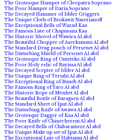
The Grotesque Hamper of Cleopatra Soprano
The Poor Hamper of Daria Soprano
The Decayed Hammer of Idder Griggers
The Unique Cloth of Brukawit Naserianoff
The Exceptional Bells of Wazad Kaa
The Famous Lute of Chapusana Kaa
The Historic Shovel of Wawira Al abd
The Beautiful Chopper of Aserkamani Al abd
The Standard Drug pouch of Persenet Al abd
The Disturbing Shield of Persenet Al abd
The Grotesque Ring of Ometeko Al abd
The Poor Holy relic of Bayissa Al abd
The Decayed Scepter of Idder Al abd
The Unique Ring of Teriahi Al abd
The Exceptional Ring of Buneb Al abd
The Famous Ring of Yaro Al abd
The Historic Rope of Menhet Al abd
The Beautiful Bottle of Baragsen Al abd
The Standard Sheet of Iput Al abd
The Disturbing Knife of Awawa Al abd
The Grotesque Dagger of Kaa Al abd
The Poor Knife of Chinecherem Al abd
The Decayed Bells of Chibarameze Al abd
The Unique Make up set of Iput Al abd
The Exceptional Lute of Habtamu Al abd