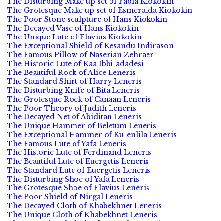
The Disturbing Make up set of Fabia Kiokokin
The Grotesque Make up set of Esmeralda Kiokokin
The Poor Stone sculpture of Hans Kiokokin
The Decayed Vase of Hans Kiokokin
The Unique Lute of Flavius Kiokokin
The Exceptional Shield of Kesandu Indirason
The Famous Pillow of Naserian Zehraer
The Historic Lute of Kaa Ibbi-adadesi
The Beautiful Rock of Alice Leneris
The Standard Shirt of Harry Leneris
The Disturbing Knife of Bita Leneris
The Grotesque Rock of Canaan Leneris
The Poor Theory of Judith Leneris
The Decayed Net of Abiditan Leneris
The Unique Hammer of Beletum Leneris
The Exceptional Hammer of Ku-enlila Leneris
The Famous Lute of Yafa Leneris
The Historic Lute of Ferdinand Leneris
The Beautiful Lute of Euergetis Leneris
The Standard Lute of Euergetis Leneris
The Disturbing Shoe of Yafa Leneris
The Grotesque Shoe of Flavius Leneris
The Poor Shield of Nirgal Leneris
The Decayed Cloth of Khabekhnet Leneris
The Unique Cloth of Khabekhnet Leneris