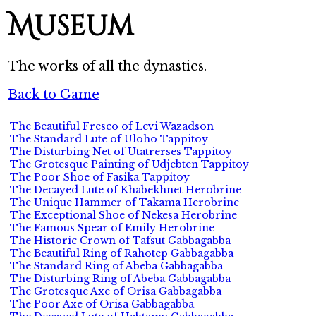
Museum
The works of all the dynasties.
Back to Game
The Beautiful Fresco of Levi Wazadson
The Standard Lute of Uloho Tappitoy
The Disturbing Net of Utatrerses Tappitoy
The Grotesque Painting of Udjebten Tappitoy
The Poor Shoe of Fasika Tappitoy
The Decayed Lute of Khabekhnet Herobrine
The Unique Hammer of Takama Herobrine
The Exceptional Shoe of Nekesa Herobrine
The Famous Spear of Emily Herobrine
The Historic Crown of Tafsut Gabbagabba
The Beautiful Ring of Rahotep Gabbagabba
The Standard Ring of Abeba Gabbagabba
The Disturbing Ring of Abeba Gabbagabba
The Grotesque Axe of Orisa Gabbagabba
The Poor Axe of Orisa Gabbagabba