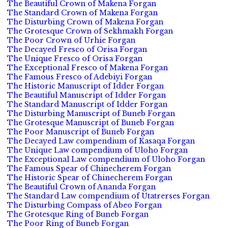
The Beautiful Crown of Makena Forgan
The Standard Crown of Makena Forgan
The Disturbing Crown of Makena Forgan
The Grotesque Crown of Sekhmakh Forgan
The Poor Crown of Urhie Forgan
The Decayed Fresco of Orisa Forgan
The Unique Fresco of Orisa Forgan
The Exceptional Fresco of Makena Forgan
The Famous Fresco of Adebiyi Forgan
The Historic Manuscript of Idder Forgan
The Beautiful Manuscript of Idder Forgan
The Standard Manuscript of Idder Forgan
The Disturbing Manuscript of Buneb Forgan
The Grotesque Manuscript of Buneb Forgan
The Poor Manuscript of Buneb Forgan
The Decayed Law compendium of Kasaqa Forgan
The Unique Law compendium of Uloho Forgan
The Exceptional Law compendium of Uloho Forgan
The Famous Spear of Chinecherem Forgan
The Historic Spear of Chinecherem Forgan
The Beautiful Crown of Ananda Forgan
The Standard Law compendium of Utatrerses Forgan
The Disturbing Compass of Abeo Forgan
The Grotesque Ring of Buneb Forgan
The Poor Ring of Buneb Forgan