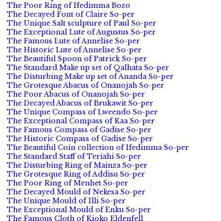
The Poor Ring of Ifedimma Bozo
The Decayed Font of Claire So-per
The Unique Salt sculpture of Paul So-per
The Exceptional Lute of Augustus So-per
The Famous Lute of Annelise So-per
The Historic Lute of Annelise So-per
The Beautiful Spoon of Patrick So-per
The Standard Make up set of Qalhata So-per
The Disturbing Make up set of Ananda So-per
The Grotesque Abacus of Onanojah So-per
The Poor Abacus of Onanojah So-per
The Decayed Abacus of Brukawit So-per
The Unique Compass of Lweendo So-per
The Exceptional Compass of Kaa So-per
The Famous Compass of Gadise So-per
The Historic Compass of Gadise So-per
The Beautiful Coin collection of Ifedimma So-per
The Standard Staff of Teriahi So-per
The Disturbing Ring of Mainza So-per
The Grotesque Ring of Addisu So-per
The Poor Ring of Menhet So-per
The Decayed Mould of Nekesa So-per
The Unique Mould of Illi So-per
The Exceptional Mould of Enku So-per
The Famous Cloth of Kioko Eldenfell