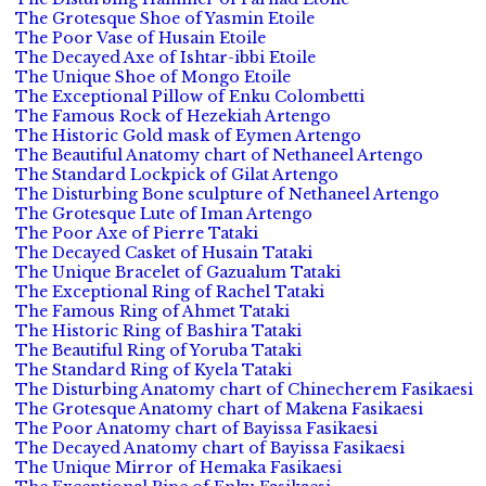
The Grotesque Shoe of Yasmin Etoile
The Poor Vase of Husain Etoile
The Decayed Axe of Ishtar-ibbi Etoile
The Unique Shoe of Mongo Etoile
The Exceptional Pillow of Enku Colombetti
The Famous Rock of Hezekiah Artengo
The Historic Gold mask of Eymen Artengo
The Beautiful Anatomy chart of Nethaneel Artengo
The Standard Lockpick of Gilat Artengo
The Disturbing Bone sculpture of Nethaneel Artengo
The Grotesque Lute of Iman Artengo
The Poor Axe of Pierre Tataki
The Decayed Casket of Husain Tataki
The Unique Bracelet of Gazualum Tataki
The Exceptional Ring of Rachel Tataki
The Famous Ring of Ahmet Tataki
The Historic Ring of Bashira Tataki
The Beautiful Ring of Yoruba Tataki
The Standard Ring of Kyela Tataki
The Disturbing Anatomy chart of Chinecherem Fasikaesi
The Grotesque Anatomy chart of Makena Fasikaesi
The Poor Anatomy chart of Bayissa Fasikaesi
The Decayed Anatomy chart of Bayissa Fasikaesi
The Unique Mirror of Hemaka Fasikaesi