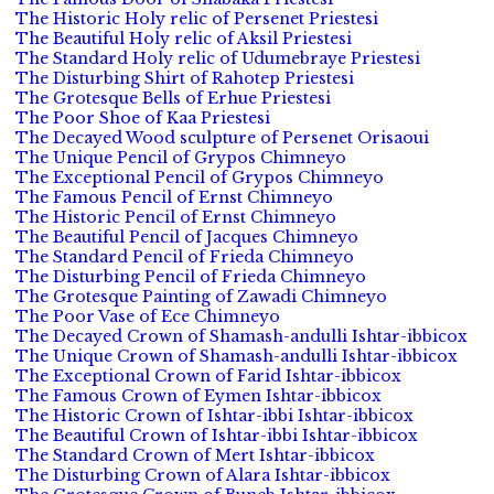
The Historic Holy relic of Persenet Priestesi
The Beautiful Holy relic of Aksil Priestesi
The Standard Holy relic of Udumebraye Priestesi
The Disturbing Shirt of Rahotep Priestesi
The Grotesque Bells of Erhue Priestesi
The Poor Shoe of Kaa Priestesi
The Decayed Wood sculpture of Persenet Orisaoui
The Unique Pencil of Grypos Chimneyo
The Exceptional Pencil of Grypos Chimneyo
The Famous Pencil of Ernst Chimneyo
The Historic Pencil of Ernst Chimneyo
The Beautiful Pencil of Jacques Chimneyo
The Standard Pencil of Frieda Chimneyo
The Disturbing Pencil of Frieda Chimneyo
The Grotesque Painting of Zawadi Chimneyo
The Poor Vase of Ece Chimneyo
The Decayed Crown of Shamash-andulli Ishtar-ibbicox
The Unique Crown of Shamash-andulli Ishtar-ibbicox
The Exceptional Crown of Farid Ishtar-ibbicox
The Famous Crown of Eymen Ishtar-ibbicox
The Historic Crown of Ishtar-ibbi Ishtar-ibbicox
The Beautiful Crown of Ishtar-ibbi Ishtar-ibbicox
The Standard Crown of Mert Ishtar-ibbicox
The Disturbing Crown of Alara Ishtar-ibbicox