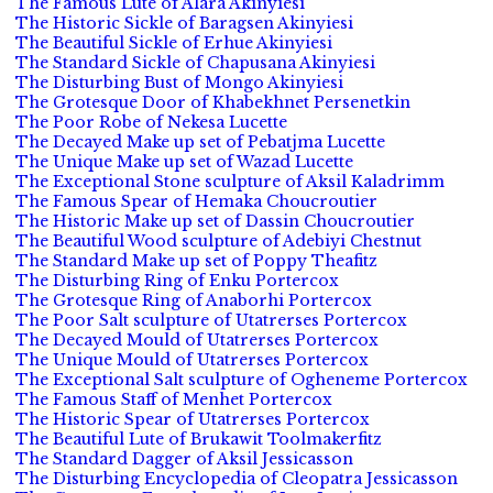
The Famous Lute of Alara Akinyiesi
The Historic Sickle of Baragsen Akinyiesi
The Beautiful Sickle of Erhue Akinyiesi
The Standard Sickle of Chapusana Akinyiesi
The Disturbing Bust of Mongo Akinyiesi
The Grotesque Door of Khabekhnet Persenetkin
The Poor Robe of Nekesa Lucette
The Decayed Make up set of Pebatjma Lucette
The Unique Make up set of Wazad Lucette
The Exceptional Stone sculpture of Aksil Kaladrimm
The Famous Spear of Hemaka Choucroutier
The Historic Make up set of Dassin Choucroutier
The Beautiful Wood sculpture of Adebiyi Chestnut
The Standard Make up set of Poppy Theafitz
The Disturbing Ring of Enku Portercox
The Grotesque Ring of Anaborhi Portercox
The Poor Salt sculpture of Utatrerses Portercox
The Decayed Mould of Utatrerses Portercox
The Unique Mould of Utatrerses Portercox
The Exceptional Salt sculpture of Ogheneme Portercox
The Famous Staff of Menhet Portercox
The Historic Spear of Utatrerses Portercox
The Beautiful Lute of Brukawit Toolmakerfitz
The Standard Dagger of Aksil Jessicasson
The Disturbing Encyclopedia of Cleopatra Jessicasson