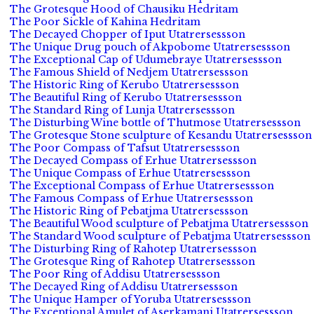
The Grotesque Hood of Chausiku Hedritam
The Poor Sickle of Kahina Hedritam
The Decayed Chopper of Iput Utatrersessson
The Unique Drug pouch of Akpobome Utatrersessson
The Exceptional Cap of Udumebraye Utatrersessson
The Famous Shield of Nedjem Utatrersessson
The Historic Ring of Kerubo Utatrersessson
The Beautiful Ring of Kerubo Utatrersessson
The Standard Ring of Lunja Utatrersessson
The Disturbing Wine bottle of Thutmose Utatrersessson
The Grotesque Stone sculpture of Kesandu Utatrersessson
The Poor Compass of Tafsut Utatrersessson
The Decayed Compass of Erhue Utatrersessson
The Unique Compass of Erhue Utatrersessson
The Exceptional Compass of Erhue Utatrersessson
The Famous Compass of Erhue Utatrersessson
The Historic Ring of Pebatjma Utatrersessson
The Beautiful Wood sculpture of Pebatjma Utatrersessson
The Standard Wood sculpture of Pebatjma Utatrersessson
The Disturbing Ring of Rahotep Utatrersessson
The Grotesque Ring of Rahotep Utatrersessson
The Poor Ring of Addisu Utatrersessson
The Decayed Ring of Addisu Utatrersessson
The Unique Hamper of Yoruba Utatrersessson
The Exceptional Amulet of Aserkamani Utatrersessson