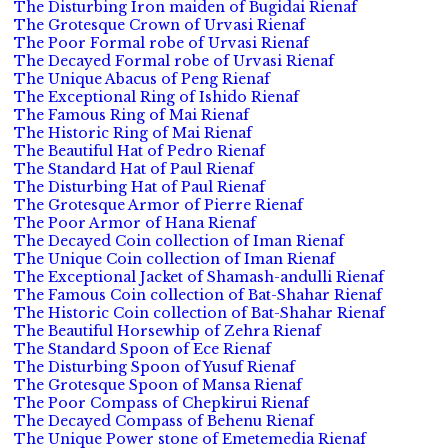
The Disturbing Iron maiden of Bugidai Rienaf
The Grotesque Crown of Urvasi Rienaf
The Poor Formal robe of Urvasi Rienaf
The Decayed Formal robe of Urvasi Rienaf
The Unique Abacus of Peng Rienaf
The Exceptional Ring of Ishido Rienaf
The Famous Ring of Mai Rienaf
The Historic Ring of Mai Rienaf
The Beautiful Hat of Pedro Rienaf
The Standard Hat of Paul Rienaf
The Disturbing Hat of Paul Rienaf
The Grotesque Armor of Pierre Rienaf
The Poor Armor of Hana Rienaf
The Decayed Coin collection of Iman Rienaf
The Unique Coin collection of Iman Rienaf
The Exceptional Jacket of Shamash-andulli Rienaf
The Famous Coin collection of Bat-Shahar Rienaf
The Historic Coin collection of Bat-Shahar Rienaf
The Beautiful Horsewhip of Zehra Rienaf
The Standard Spoon of Ece Rienaf
The Disturbing Spoon of Yusuf Rienaf
The Grotesque Spoon of Mansa Rienaf
The Poor Compass of Chepkirui Rienaf
The Decayed Compass of Behenu Rienaf
The Unique Power stone of Emetemedia Rienaf