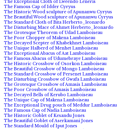
The Exceptional Cloth of Lweendo Leneris
The Famous Cap of Idder Cyryus
The Historic Wood sculpture of Apunanwu Cyryus
The Beautiful Wood sculpture of Apunanwu Cyryus
The Standard Cloth of Bita Herberto_leonardo
The Disturbing Mace of Ahmet Herberto_leonardo
The Grotesque Theorem of Udad Lamboiseau
The Poor Chopper of Makena Lamboiseau
The Decayed Scepter of Khabekhnet Lamboiseau
The Unique Halberd of Menhet Lamboiseau
The Exceptional Abacus of Aat Lamboiseau
The Famous Abacus of Udumebraye Lamboiseau
The Historic Crossbow of Osorkon Lamboiseau
The Beautiful Crossbow of Mongo Lamboiseau
The Standard Crossbow of Persenet Lamboiseau
The Disturbing Crossbow of Gwafa Lamboiseau
The Grotesque Crossbow of Amasis Lamboiseau
The Poor Crossbow of Amasis Lamboiseau
The Decayed Bells of Kerubo Lamboiseau
The Unique Cap of Makena Lamboiseau
The Exceptional Drug pouch of Meddur Lamboiseau
The Famous Cap of Nadia Lamboiseau
The Historic Goblet of Kesandu Jones
The Beautiful Goblet of Aserkamani Jones
The Standard Mould of Iput Jones