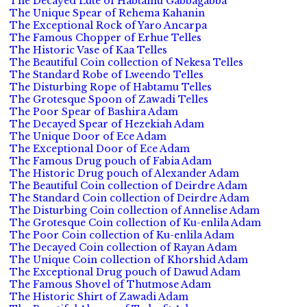
The Decayed Lute of Habtamu Gabbagabba
The Unique Spear of Rehema Kahanin
The Exceptional Rock of Yaro Ancarpa
The Famous Chopper of Erhue Telles
The Historic Vase of Kaa Telles
The Beautiful Coin collection of Nekesa Telles
The Standard Robe of Lweendo Telles
The Disturbing Rope of Habtamu Telles
The Grotesque Spoon of Zawadi Telles
The Poor Spear of Bashira Adam
The Decayed Spear of Hezekiah Adam
The Unique Door of Ece Adam
The Exceptional Door of Ece Adam
The Famous Drug pouch of Fabia Adam
The Historic Drug pouch of Alexander Adam
The Beautiful Coin collection of Deirdre Adam
The Standard Coin collection of Deirdre Adam
The Disturbing Coin collection of Annelise Adam
The Grotesque Coin collection of Ku-enlila Adam
The Poor Coin collection of Ku-enlila Adam
The Decayed Coin collection of Rayan Adam
The Unique Coin collection of Khorshid Adam
The Exceptional Drug pouch of Dawud Adam
The Famous Shovel of Thutmose Adam
The Historic Shirt of Zawadi Adam