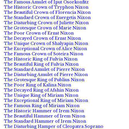
The Famous Amulet of Iput Osorkonfitz
The Historic Crown of Tryphon Nixon
The Beautiful Crown of Florencia Nixon
The Standard Crown of Euergetis Nixon
The Disturbing Crown of Juliette Nixon
The Grotesque Crown of Marie Nixon
The Poor Crown of Ernst Nixon
The Decayed Crown of Ernst Nixon
The Unique Crown of Shalyapin Nixon
The Exceptional Crown of Alice Nixon
The Famous Crown of Soteira Nixon
The Historic Ring of Fulvia Nixon
The Beautiful Ring of Fulvia Nixon
The Standard Amulet of Pierre Nixon
The Disturbing Amulet of Pierre Nixon
The Grotesque Ring of Publius Nixon
The Poor Ring of Kalina Nixon
The Decayed Ring of Afshin Nixon
The Unique Ring of Miriam Nixon
The Exceptional Ring of Miriam Nixon
The Famous Ring of Miriam Nixon
The Historic Hammer of Irem Nixon
The Beautiful Hammer of Irem Nixon
The Standard Hammer of Irem Nixon
The Disturbing Hamper of Cleopatra Soprano