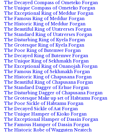
The Decayed Compass of Ometeko Forgan
The Unique Compass of Ometeko Forgan
The Exceptional Ring of Meddur Forgan
The Famous Ring of Meddur Forgan
The Historic Ring of Meddur Forgan
The Beautiful Ring of Utatrerses Forgan
The Standard Ring of Utatrerses Forgan
The Disturbing Ring of Kyela Forgan
The Grotesque Ring of Kyela Forgan
The Poor Ring of Butemwe Forgan
The Decayed Ring of Butemwe Forgan
The Unique Ring of Sekhmakh Forgan
The Exceptional Ring of Onanojah Forgan
The Famous Ring of Sekhmakh Forgan
The Historic Ring of Chapusana Forgan
The Beautiful Ring of Chapusana Forgan
The Standard Dagger of Erhue Forgan
The Disturbing Dagger of Chapusana Forgan
The Grotesque Make up set of Habtamu Forgan
The Poor Sickle of Habtamu Forgan
The Decayed Sickle of Aat Forgan
The Unique Hamper of Kioko Forgan
The Exceptional Hamper of Dassin Forgan
The Famous Hamper of Dassin Forgan
The Historic Robe of Wagguten Neatech