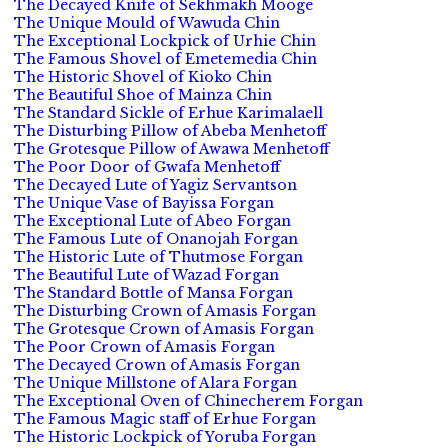
The Decayed Knife of Sekhmakh Mooge
The Unique Mould of Wawuda Chin
The Exceptional Lockpick of Urhie Chin
The Famous Shovel of Emetemedia Chin
The Historic Shovel of Kioko Chin
The Beautiful Shoe of Mainza Chin
The Standard Sickle of Erhue Karimalaell
The Disturbing Pillow of Abeba Menhetoff
The Grotesque Pillow of Awawa Menhetoff
The Poor Door of Gwafa Menhetoff
The Decayed Lute of Yagiz Servantson
The Unique Vase of Bayissa Forgan
The Exceptional Lute of Abeo Forgan
The Famous Lute of Onanojah Forgan
The Historic Lute of Thutmose Forgan
The Beautiful Lute of Wazad Forgan
The Standard Bottle of Mansa Forgan
The Disturbing Crown of Amasis Forgan
The Grotesque Crown of Amasis Forgan
The Poor Crown of Amasis Forgan
The Decayed Crown of Amasis Forgan
The Unique Millstone of Alara Forgan
The Exceptional Oven of Chinecherem Forgan
The Famous Magic staff of Erhue Forgan
The Historic Lockpick of Yoruba Forgan