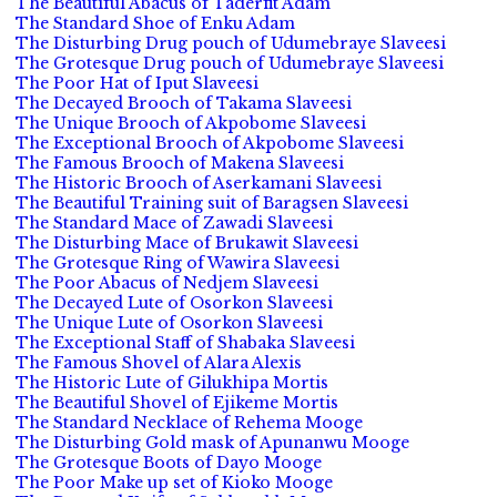
The Beautiful Abacus of Taderfit Adam
The Standard Shoe of Enku Adam
The Disturbing Drug pouch of Udumebraye Slaveesi
The Grotesque Drug pouch of Udumebraye Slaveesi
The Poor Hat of Iput Slaveesi
The Decayed Brooch of Takama Slaveesi
The Unique Brooch of Akpobome Slaveesi
The Exceptional Brooch of Akpobome Slaveesi
The Famous Brooch of Makena Slaveesi
The Historic Brooch of Aserkamani Slaveesi
The Beautiful Training suit of Baragsen Slaveesi
The Standard Mace of Zawadi Slaveesi
The Disturbing Mace of Brukawit Slaveesi
The Grotesque Ring of Wawira Slaveesi
The Poor Abacus of Nedjem Slaveesi
The Decayed Lute of Osorkon Slaveesi
The Unique Lute of Osorkon Slaveesi
The Exceptional Staff of Shabaka Slaveesi
The Famous Shovel of Alara Alexis
The Historic Lute of Gilukhipa Mortis
The Beautiful Shovel of Ejikeme Mortis
The Standard Necklace of Rehema Mooge
The Disturbing Gold mask of Apunanwu Mooge
The Grotesque Boots of Dayo Mooge
The Poor Make up set of Kioko Mooge