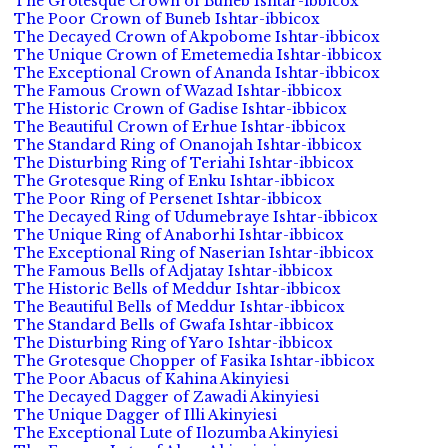
The Grotesque Crown of Buneb Ishtar-ibbicox
The Poor Crown of Buneb Ishtar-ibbicox
The Decayed Crown of Akpobome Ishtar-ibbicox
The Unique Crown of Emetemedia Ishtar-ibbicox
The Exceptional Crown of Ananda Ishtar-ibbicox
The Famous Crown of Wazad Ishtar-ibbicox
The Historic Crown of Gadise Ishtar-ibbicox
The Beautiful Crown of Erhue Ishtar-ibbicox
The Standard Ring of Onanojah Ishtar-ibbicox
The Disturbing Ring of Teriahi Ishtar-ibbicox
The Grotesque Ring of Enku Ishtar-ibbicox
The Poor Ring of Persenet Ishtar-ibbicox
The Decayed Ring of Udumebraye Ishtar-ibbicox
The Unique Ring of Anaborhi Ishtar-ibbicox
The Exceptional Ring of Naserian Ishtar-ibbicox
The Famous Bells of Adjatay Ishtar-ibbicox
The Historic Bells of Meddur Ishtar-ibbicox
The Beautiful Bells of Meddur Ishtar-ibbicox
The Standard Bells of Gwafa Ishtar-ibbicox
The Disturbing Ring of Yaro Ishtar-ibbicox
The Grotesque Chopper of Fasika Ishtar-ibbicox
The Poor Abacus of Kahina Akinyiesi
The Decayed Dagger of Zawadi Akinyiesi
The Unique Dagger of Illi Akinyiesi
The Exceptional Lute of Ilozumba Akinyiesi