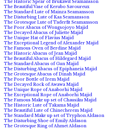
The Historic Spear of Brukawit Seamansson
The Beautiful Vase of Kerubo Savoureux
The Standard Lute of Mainza Seamansson
The Disturbing Lute of Kaa Seamansson
The Grotesque Lute of Taderfit Seamansson
The Poor Abacus of Wongsojoyo Majid
The Decayed Abacus of Juliette Majid
The Unique Hat of Flavius Majid
The Exceptional Legend of Alexander Majid
The Famous Oven of Berdine Majid
The Historic Abacus of Jean Majid
The Beautiful Abacus of Hildegard Majid
The Standard Abacus of Gun Majid
The Disturbing Abacus of Epiphaneia Majid
The Grotesque Abacus of Dinah Majid
The Poor Bottle of Irem Majid
The Decayed Rock of Awawa Majid
The Unique Rope of Anaborhi Majid
The Exceptional Rope of Anaborhi Majid
The Famous Make up set of Chausiku Majid
The Historic Lute of Takama Majid
The Beautiful Lute of Chinecherem Majid
The Standard Make up set of Tryphon Aldason
The Disturbing Shoe of Emily Aldason
The Grotesque Ring of Ahmet Aldason