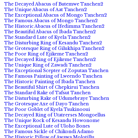
The Decayed Abacus of Butemwe Tanchen2
The Unique Abacus of Aat Tanchen2
The Exceptional Abacus of Mongo Tanchen2
The Famous Abacus of Mongo Tanchen2
The Historic Abacus of Ifedimma Tanchen2
The Beautiful Abacus of Ibada Tanchen2
The Standard Lute of Kyela Tanchen2
The Disturbing Ring of Kesandu Tanchen2
The Grotesque Ring of Gilukhipa Tanchen2
The Poor Ring of Ejikeme Tanchen2
The Decayed Ring of Ejikeme Tanchen2
The Unique Ring of Zawadi Tanchen2
The Exceptional Scepter of Zoputan Tanchen
The Famous Painting of Lweendo Tanchen
The Historic Painting of Ibada Tanchen
The Beautiful Shirt of Chepkirui Tanchen
The Standard Rake of Tafsut Tanchen
The Disturbing Rake of Udumebraye Tanchen
The Grotesque Axe of Dayo Tanchen
The Poor Goblet of Kyela Tsukinooui
The Decayed Ring of Utatrerses Mongoellus
The Unique Rock of Kesandu Howonome
The Exceptional Lute of Uloho Bones
The Famous Sickle of Chikondi Adamo
The Historic Pillow of Awawa Molotillu