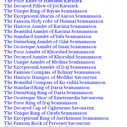
The Poor Knife of Habtamu Karstark
The Decayed Pillow of Jol Karstark
The Unique Ring of Rayan Seamansson
The Exceptional Abacus of Aaron Seamansson
The Famous Holy robe of Humusi Seamansson
The Historic Amulet of Karima Seamansson
The Beautiful Amulet of Karima Seamansson
The Standard Amulet of Yafa Seamansson
The Disturbing Amulet of Gilat Seamansson
The Grotesque Amulet of Iman Seamansson
The Poor Amulet of Khorshid Seamansson
The Decayed Amulet of Khorshid Seamansson
The Unique Amulet of Medina Seamansson
The Exceptional Amulet of Iraj Seamansson
The Famous Compass of Belinay Seamansson
The Historic Hamper of Meddur Savoureux
The Beautiful Compass of Ku-enlila Seamansson
The Standard Ring of Daria Seamansson
The Disturbing Ring of Daria Seamansson
The Grotesque Shoe of Emetemedia Savoureux
The Poor Ring of Iraj Seamansson
The Decayed Cap of Ogheneme Savoureux
The Unique Ring of Gwafa Seamansson
The Exceptional Ring of Aserkamani Seamansson
The Famous Rock of Persenet Savoureux