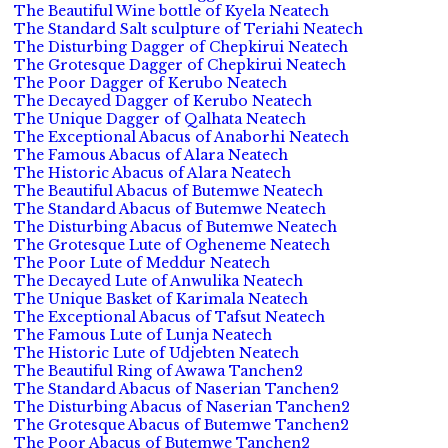
The Beautiful Wine bottle of Kyela Neatech
The Standard Salt sculpture of Teriahi Neatech
The Disturbing Dagger of Chepkirui Neatech
The Grotesque Dagger of Chepkirui Neatech
The Poor Dagger of Kerubo Neatech
The Decayed Dagger of Kerubo Neatech
The Unique Dagger of Qalhata Neatech
The Exceptional Abacus of Anaborhi Neatech
The Famous Abacus of Alara Neatech
The Historic Abacus of Alara Neatech
The Beautiful Abacus of Butemwe Neatech
The Standard Abacus of Butemwe Neatech
The Disturbing Abacus of Butemwe Neatech
The Grotesque Lute of Ogheneme Neatech
The Poor Lute of Meddur Neatech
The Decayed Lute of Anwulika Neatech
The Unique Basket of Karimala Neatech
The Exceptional Abacus of Tafsut Neatech
The Famous Lute of Lunja Neatech
The Historic Lute of Udjebten Neatech
The Beautiful Ring of Awawa Tanchen2
The Standard Abacus of Naserian Tanchen2
The Disturbing Abacus of Naserian Tanchen2
The Grotesque Abacus of Butemwe Tanchen2
The Poor Abacus of Butemwe Tanchen2