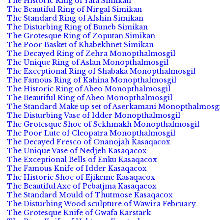
The Historic Ring of Yafa Simikan
The Beautiful Ring of Nirgal Simikan
The Standard Ring of Afshin Simikan
The Disturbing Ring of Buneb Simikan
The Grotesque Ring of Zoputan Simikan
The Poor Basket of Khabekhnet Simikan
The Decayed Ring of Zehra Monopthalmosgil
The Unique Ring of Aslan Monopthalmosgil
The Exceptional Ring of Shabaka Monopthalmosgil
The Famous Ring of Kahina Monopthalmosgil
The Historic Ring of Abeo Monopthalmosgil
The Beautiful Ring of Abeo Monopthalmosgil
The Standard Make up set of Aserkamani Monopthalmosgi
The Disturbing Vase of Idder Monopthalmosgil
The Grotesque Shoe of Sekhmakh Monopthalmosgil
The Poor Lute of Cleopatra Monopthalmosgil
The Decayed Fresco of Onanojah Kasaqacox
The Unique Vase of Nedjeh Kasaqacox
The Exceptional Bells of Enku Kasaqacox
The Famous Knife of Idder Kasaqacox
The Historic Shoe of Ejikeme Kasaqacox
The Beautiful Axe of Pebatjma Kasaqacox
The Standard Mould of Thutmose Kasaqacox
The Disturbing Wood sculpture of Wawira February
The Grotesque Knife of Gwafa Karstark