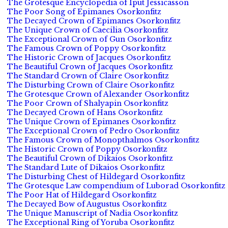
The Grotesque Encyclopedia of Iput Jessicasson
The Poor Song of Epimanes Osorkonfitz
The Decayed Crown of Epimanes Osorkonfitz
The Unique Crown of Caecilia Osorkonfitz
The Exceptional Crown of Gun Osorkonfitz
The Famous Crown of Poppy Osorkonfitz
The Historic Crown of Jacques Osorkonfitz
The Beautiful Crown of Jacques Osorkonfitz
The Standard Crown of Claire Osorkonfitz
The Disturbing Crown of Claire Osorkonfitz
The Grotesque Crown of Alexander Osorkonfitz
The Poor Crown of Shalyapin Osorkonfitz
The Decayed Crown of Hans Osorkonfitz
The Unique Crown of Epimanes Osorkonfitz
The Exceptional Crown of Pedro Osorkonfitz
The Famous Crown of Monopthalmos Osorkonfitz
The Historic Crown of Poppy Osorkonfitz
The Beautiful Crown of Dikaios Osorkonfitz
The Standard Lute of Dikaios Osorkonfitz
The Disturbing Chest of Hildegard Osorkonfitz
The Grotesque Law compendium of Luborad Osorkonfitz
The Poor Hat of Hildegard Osorkonfitz
The Decayed Bow of Augustus Osorkonfitz
The Unique Manuscript of Nadia Osorkonfitz
The Exceptional Ring of Yoruba Osorkonfitz