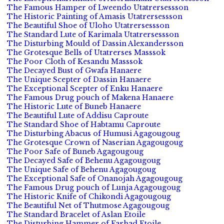
The Famous Hamper of Lweendo Utatrersessson
The Historic Painting of Amasis Utatrersessson
The Beautiful Shoe of Uloho Utatrersessson
The Standard Lute of Karimala Utatrersessson
The Disturbing Mould of Dassin Alexandersson
The Grotesque Bells of Utatrerses Masssok
The Poor Cloth of Kesandu Masssok
The Decayed Bust of Gwafa Hanaere
The Unique Scepter of Dassin Hanaere
The Exceptional Scepter of Enku Hanaere
The Famous Drug pouch of Makena Hanaere
The Historic Lute of Buneb Hanaere
The Beautiful Lute of Addisu Caproute
The Standard Shoe of Habtamu Caproute
The Disturbing Abacus of Humusi Agagougoug
The Grotesque Crown of Naserian Agagougoug
The Poor Safe of Buneb Agagougoug
The Decayed Safe of Behenu Agagougoug
The Unique Safe of Behenu Agagougoug
The Exceptional Safe of Onanojah Agagougoug
The Famous Drug pouch of Lunja Agagougoug
The Historic Knife of Chikondi Agagougoug
The Beautiful Net of Thutmose Agagougoug
The Standard Bracelet of Aslan Etoile
The Disturbing Hammer of Farhad Etoile