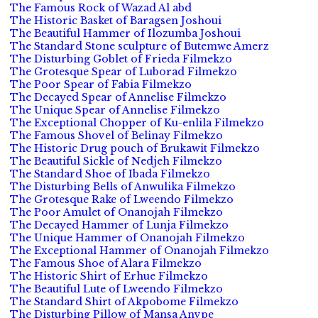
The Famous Rock of Wazad Al abd
The Historic Basket of Baragsen Joshoui
The Beautiful Hammer of Ilozumba Joshoui
The Standard Stone sculpture of Butemwe Amerz
The Disturbing Goblet of Frieda Filmekzo
The Grotesque Spear of Luborad Filmekzo
The Poor Spear of Fabia Filmekzo
The Decayed Spear of Annelise Filmekzo
The Unique Spear of Annelise Filmekzo
The Exceptional Chopper of Ku-enlila Filmekzo
The Famous Shovel of Belinay Filmekzo
The Historic Drug pouch of Brukawit Filmekzo
The Beautiful Sickle of Nedjeh Filmekzo
The Standard Shoe of Ibada Filmekzo
The Disturbing Bells of Anwulika Filmekzo
The Grotesque Rake of Lweendo Filmekzo
The Poor Amulet of Onanojah Filmekzo
The Decayed Hammer of Lunja Filmekzo
The Unique Hammer of Onanojah Filmekzo
The Exceptional Hammer of Onanojah Filmekzo
The Famous Shoe of Alara Filmekzo
The Historic Shirt of Erhue Filmekzo
The Beautiful Lute of Lweendo Filmekzo
The Standard Shirt of Akpobome Filmekzo
The Disturbing Pillow of Mansa Anvpe