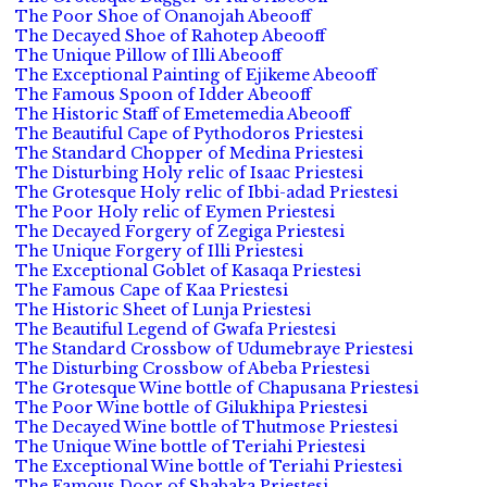
The Poor Shoe of Onanojah Abeooff
The Decayed Shoe of Rahotep Abeooff
The Unique Pillow of Illi Abeooff
The Exceptional Painting of Ejikeme Abeooff
The Famous Spoon of Idder Abeooff
The Historic Staff of Emetemedia Abeooff
The Beautiful Cape of Pythodoros Priestesi
The Standard Chopper of Medina Priestesi
The Disturbing Holy relic of Isaac Priestesi
The Grotesque Holy relic of Ibbi-adad Priestesi
The Poor Holy relic of Eymen Priestesi
The Decayed Forgery of Zegiga Priestesi
The Unique Forgery of Illi Priestesi
The Exceptional Goblet of Kasaqa Priestesi
The Famous Cape of Kaa Priestesi
The Historic Sheet of Lunja Priestesi
The Beautiful Legend of Gwafa Priestesi
The Standard Crossbow of Udumebraye Priestesi
The Disturbing Crossbow of Abeba Priestesi
The Grotesque Wine bottle of Chapusana Priestesi
The Poor Wine bottle of Gilukhipa Priestesi
The Decayed Wine bottle of Thutmose Priestesi
The Unique Wine bottle of Teriahi Priestesi
The Exceptional Wine bottle of Teriahi Priestesi
The Famous Door of Shabaka Priestesi