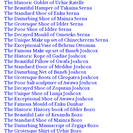
The Historic Goblet of Urhie Ratelle
The Beautiful Hamper of Takama Serna
The Standard Shoe of Enku Serna
The Disturbing Shoe of Mainza Serna
The Grotesque Shoe of Idder Serna
The Poor Shoe of Idder Serna
The Decayed Mould of Ometeko Serna
The Unique Make up set of Chinecherem Serna
The Exceptional Vase of Behenu Ottoman
The Famous Make up set of Buneb Joshcox
The Historic Rope of Gadise Joshcox
The Beautiful Pillow of Gwafa Joshcox
The Standard Door of Meddur Joshcox
The Disturbing Net of Buneb Joshcox
The Grotesque Boots of Cleopatra Joshcox
The Poor Salt sculpture of Awawa Joshcox
The Decayed Shoe of Zoputan Joshcox
The Unique Shoe of Lunja Joshcox
The Exceptional Shoe of Awawa Joshcox
The Famous Mould of Enku Dunbar
The Historic History book of Idder Bozo
The Beautiful Lute of Kesandu Bozo
The Standard Shoe of Mainza Bozo
The Disturbing Manuscript of Zegiga Bozo
The Grotesque Shirt of Urhie Bozo