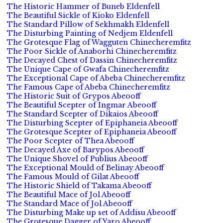
The Historic Hammer of Buneb Eldenfell
The Beautiful Sickle of Kioko Eldenfell
The Standard Pillow of Sekhmakh Eldenfell
The Disturbing Painting of Nedjem Eldenfell
The Grotesque Flag of Wagguten Chinecheremfitz
The Poor Sickle of Anaborhi Chinecheremfitz
The Decayed Chest of Dassin Chinecheremfitz
The Unique Cape of Gwafa Chinecheremfitz
The Exceptional Cape of Abeba Chinecheremfitz
The Famous Cape of Abeba Chinecheremfitz
The Historic Suit of Grypos Abeooff
The Beautiful Scepter of Ingmar Abeooff
The Standard Scepter of Dikaios Abeooff
The Disturbing Scepter of Epiphaneia Abeooff
The Grotesque Scepter of Epiphaneia Abeooff
The Poor Scepter of Thea Abeooff
The Decayed Axe of Barypos Abeooff
The Unique Shovel of Publius Abeooff
The Exceptional Mould of Belinay Abeooff
The Famous Mould of Gilat Abeooff
The Historic Shield of Takama Abeooff
The Beautiful Mace of Jol Abeooff
The Standard Mace of Jol Abeooff
The Disturbing Make up set of Addisu Abeooff
The Grotesque Dagger of Yaro Abeooff