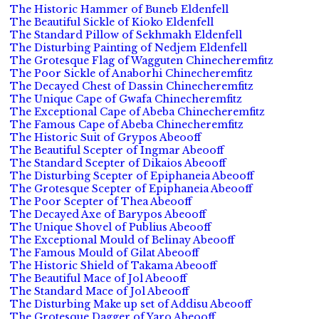
The Historic Hammer of Buneb Eldenfell
The Beautiful Sickle of Kioko Eldenfell
The Standard Pillow of Sekhmakh Eldenfell
The Disturbing Painting of Nedjem Eldenfell
The Grotesque Flag of Wagguten Chinecheremfitz
The Poor Sickle of Anaborhi Chinecheremfitz
The Decayed Chest of Dassin Chinecheremfitz
The Unique Cape of Gwafa Chinecheremfitz
The Exceptional Cape of Abeba Chinecheremfitz
The Famous Cape of Abeba Chinecheremfitz
The Historic Suit of Grypos Abeooff
The Beautiful Scepter of Ingmar Abeooff
The Standard Scepter of Dikaios Abeooff
The Disturbing Scepter of Epiphaneia Abeooff
The Grotesque Scepter of Epiphaneia Abeooff
The Poor Scepter of Thea Abeooff
The Decayed Axe of Barypos Abeooff
The Unique Shovel of Publius Abeooff
The Exceptional Mould of Belinay Abeooff
The Famous Mould of Gilat Abeooff
The Historic Shield of Takama Abeooff
The Beautiful Mace of Jol Abeooff
The Standard Mace of Jol Abeooff
The Disturbing Make up set of Addisu Abeooff
The Grotesque Dagger of Yaro Abeooff