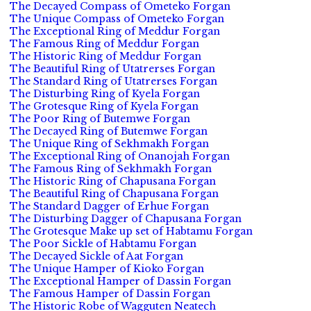
The Decayed Compass of Ometeko Forgan
The Unique Compass of Ometeko Forgan
The Exceptional Ring of Meddur Forgan
The Famous Ring of Meddur Forgan
The Historic Ring of Meddur Forgan
The Beautiful Ring of Utatrerses Forgan
The Standard Ring of Utatrerses Forgan
The Disturbing Ring of Kyela Forgan
The Grotesque Ring of Kyela Forgan
The Poor Ring of Butemwe Forgan
The Decayed Ring of Butemwe Forgan
The Unique Ring of Sekhmakh Forgan
The Exceptional Ring of Onanojah Forgan
The Famous Ring of Sekhmakh Forgan
The Historic Ring of Chapusana Forgan
The Beautiful Ring of Chapusana Forgan
The Standard Dagger of Erhue Forgan
The Disturbing Dagger of Chapusana Forgan
The Grotesque Make up set of Habtamu Forgan
The Poor Sickle of Habtamu Forgan
The Decayed Sickle of Aat Forgan
The Unique Hamper of Kioko Forgan
The Exceptional Hamper of Dassin Forgan
The Famous Hamper of Dassin Forgan
The Historic Robe of Wagguten Neatech