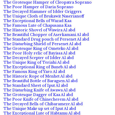
The Grotesque Hamper of Cleopatra Soprano
The Poor Hamper of Daria Soprano
The Decayed Hammer of Idder Griggers
The Unique Cloth of Brukawit Naserianoff
The Exceptional Bells of Wazad Kaa
The Famous Lute of Chapusana Kaa
The Historic Shovel of Wawira Al abd
The Beautiful Chopper of Aserkamani Al abd
The Standard Drug pouch of Persenet Al abd
The Disturbing Shield of Persenet Al abd
The Grotesque Ring of Ometeko Al abd
The Poor Holy relic of Bayissa Al abd
The Decayed Scepter of Idder Al abd
The Unique Ring of Teriahi Al abd
The Exceptional Ring of Buneb Al abd
The Famous Ring of Yaro Al abd
The Historic Rope of Menhet Al abd
The Beautiful Bottle of Baragsen Al abd
The Standard Sheet of Iput Al abd
The Disturbing Knife of Awawa Al abd
The Grotesque Dagger of Kaa Al abd
The Poor Knife of Chinecherem Al abd
The Decayed Bells of Chibarameze Al abd
The Unique Make up set of Iput Al abd
The Exceptional Lute of Habtamu Al abd