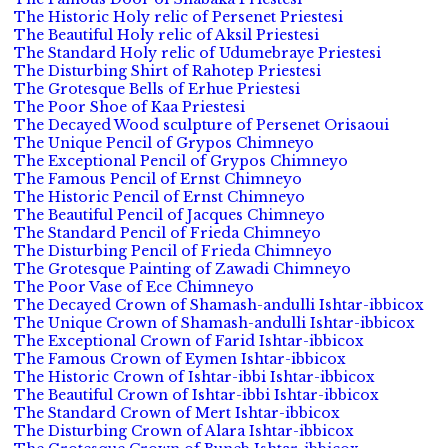
The Historic Holy relic of Persenet Priestesi
The Beautiful Holy relic of Aksil Priestesi
The Standard Holy relic of Udumebraye Priestesi
The Disturbing Shirt of Rahotep Priestesi
The Grotesque Bells of Erhue Priestesi
The Poor Shoe of Kaa Priestesi
The Decayed Wood sculpture of Persenet Orisaoui
The Unique Pencil of Grypos Chimneyo
The Exceptional Pencil of Grypos Chimneyo
The Famous Pencil of Ernst Chimneyo
The Historic Pencil of Ernst Chimneyo
The Beautiful Pencil of Jacques Chimneyo
The Standard Pencil of Frieda Chimneyo
The Disturbing Pencil of Frieda Chimneyo
The Grotesque Painting of Zawadi Chimneyo
The Poor Vase of Ece Chimneyo
The Decayed Crown of Shamash-andulli Ishtar-ibbicox
The Unique Crown of Shamash-andulli Ishtar-ibbicox
The Exceptional Crown of Farid Ishtar-ibbicox
The Famous Crown of Eymen Ishtar-ibbicox
The Historic Crown of Ishtar-ibbi Ishtar-ibbicox
The Beautiful Crown of Ishtar-ibbi Ishtar-ibbicox
The Standard Crown of Mert Ishtar-ibbicox
The Disturbing Crown of Alara Ishtar-ibbicox