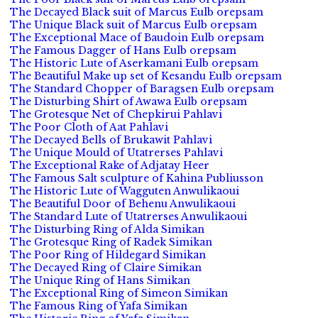
The Decayed Black suit of Marcus Eulb orepsam
The Unique Black suit of Marcus Eulb orepsam
The Exceptional Mace of Baudoin Eulb orepsam
The Famous Dagger of Hans Eulb orepsam
The Historic Lute of Aserkamani Eulb orepsam
The Beautiful Make up set of Kesandu Eulb orepsam
The Standard Chopper of Baragsen Eulb orepsam
The Disturbing Shirt of Awawa Eulb orepsam
The Grotesque Net of Chepkirui Pahlavi
The Poor Cloth of Aat Pahlavi
The Decayed Bells of Brukawit Pahlavi
The Unique Mould of Utatrerses Pahlavi
The Exceptional Rake of Adjatay Heer
The Famous Salt sculpture of Kahina Publiusson
The Historic Lute of Wagguten Anwulikaoui
The Beautiful Door of Behenu Anwulikaoui
The Standard Lute of Utatrerses Anwulikaoui
The Disturbing Ring of Alda Simikan
The Grotesque Ring of Radek Simikan
The Poor Ring of Hildegard Simikan
The Decayed Ring of Claire Simikan
The Unique Ring of Hans Simikan
The Exceptional Ring of Simeon Simikan
The Famous Ring of Yafa Simikan