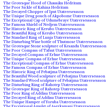
The Grotesque Hood of Chausiku Hedritam
The Poor Sickle of Kahina Hedritam
The Decayed Chopper of Iput Utatrersessson
The Unique Drug pouch of Akpobome Utatrersessson
The Exceptional Cap of Udumebraye Utatrersessson
The Famous Shield of Nedjem Utatrersessson
The Historic Ring of Kerubo Utatrersessson
The Beautiful Ring of Kerubo Utatrersessson
The Standard Ring of Lunja Utatrersessson
The Disturbing Wine bottle of Thutmose Utatrersessson
The Grotesque Stone sculpture of Kesandu Utatrersessson
The Poor Compass of Tafsut Utatrersessson
The Decayed Compass of Erhue Utatrersessson
The Unique Compass of Erhue Utatrersessson
The Exceptional Compass of Erhue Utatrersessson
The Famous Compass of Erhue Utatrersessson
The Historic Ring of Pebatjma Utatrersessson
The Beautiful Wood sculpture of Pebatjma Utatrersessson
The Standard Wood sculpture of Pebatjma Utatrersessson
The Disturbing Ring of Rahotep Utatrersessson
The Grotesque Ring of Rahotep Utatrersessson
The Poor Ring of Addisu Utatrersessson
The Decayed Ring of Addisu Utatrersessson
The Unique Hamper of Yoruba Utatrersessson
The Exceptional Amulet of Aserkamani Utatrersessson