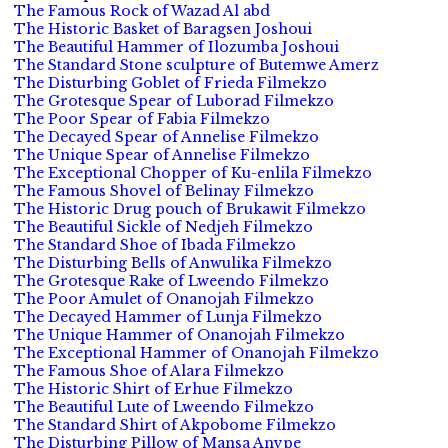
The Famous Rock of Wazad Al abd
The Historic Basket of Baragsen Joshoui
The Beautiful Hammer of Ilozumba Joshoui
The Standard Stone sculpture of Butemwe Amerz
The Disturbing Goblet of Frieda Filmekzo
The Grotesque Spear of Luborad Filmekzo
The Poor Spear of Fabia Filmekzo
The Decayed Spear of Annelise Filmekzo
The Unique Spear of Annelise Filmekzo
The Exceptional Chopper of Ku-enlila Filmekzo
The Famous Shovel of Belinay Filmekzo
The Historic Drug pouch of Brukawit Filmekzo
The Beautiful Sickle of Nedjeh Filmekzo
The Standard Shoe of Ibada Filmekzo
The Disturbing Bells of Anwulika Filmekzo
The Grotesque Rake of Lweendo Filmekzo
The Poor Amulet of Onanojah Filmekzo
The Decayed Hammer of Lunja Filmekzo
The Unique Hammer of Onanojah Filmekzo
The Exceptional Hammer of Onanojah Filmekzo
The Famous Shoe of Alara Filmekzo
The Historic Shirt of Erhue Filmekzo
The Beautiful Lute of Lweendo Filmekzo
The Standard Shirt of Akpobome Filmekzo
The Disturbing Pillow of Mansa Anvpe