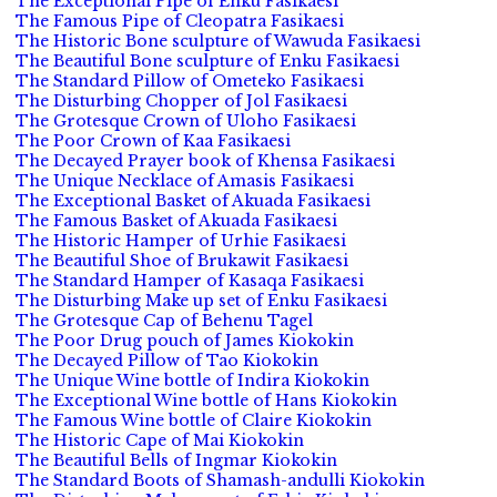
The Exceptional Pipe of Enku Fasikaesi
The Famous Pipe of Cleopatra Fasikaesi
The Historic Bone sculpture of Wawuda Fasikaesi
The Beautiful Bone sculpture of Enku Fasikaesi
The Standard Pillow of Ometeko Fasikaesi
The Disturbing Chopper of Jol Fasikaesi
The Grotesque Crown of Uloho Fasikaesi
The Poor Crown of Kaa Fasikaesi
The Decayed Prayer book of Khensa Fasikaesi
The Unique Necklace of Amasis Fasikaesi
The Exceptional Basket of Akuada Fasikaesi
The Famous Basket of Akuada Fasikaesi
The Historic Hamper of Urhie Fasikaesi
The Beautiful Shoe of Brukawit Fasikaesi
The Standard Hamper of Kasaqa Fasikaesi
The Disturbing Make up set of Enku Fasikaesi
The Grotesque Cap of Behenu Tagel
The Poor Drug pouch of James Kiokokin
The Decayed Pillow of Tao Kiokokin
The Unique Wine bottle of Indira Kiokokin
The Exceptional Wine bottle of Hans Kiokokin
The Famous Wine bottle of Claire Kiokokin
The Historic Cape of Mai Kiokokin
The Beautiful Bells of Ingmar Kiokokin
The Standard Boots of Shamash-andulli Kiokokin