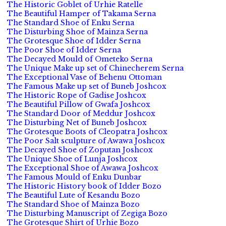
The Historic Goblet of Urhie Ratelle
The Beautiful Hamper of Takama Serna
The Standard Shoe of Enku Serna
The Disturbing Shoe of Mainza Serna
The Grotesque Shoe of Idder Serna
The Poor Shoe of Idder Serna
The Decayed Mould of Ometeko Serna
The Unique Make up set of Chinecherem Serna
The Exceptional Vase of Behenu Ottoman
The Famous Make up set of Buneb Joshcox
The Historic Rope of Gadise Joshcox
The Beautiful Pillow of Gwafa Joshcox
The Standard Door of Meddur Joshcox
The Disturbing Net of Buneb Joshcox
The Grotesque Boots of Cleopatra Joshcox
The Poor Salt sculpture of Awawa Joshcox
The Decayed Shoe of Zoputan Joshcox
The Unique Shoe of Lunja Joshcox
The Exceptional Shoe of Awawa Joshcox
The Famous Mould of Enku Dunbar
The Historic History book of Idder Bozo
The Beautiful Lute of Kesandu Bozo
The Standard Shoe of Mainza Bozo
The Disturbing Manuscript of Zegiga Bozo
The Grotesque Shirt of Urhie Bozo