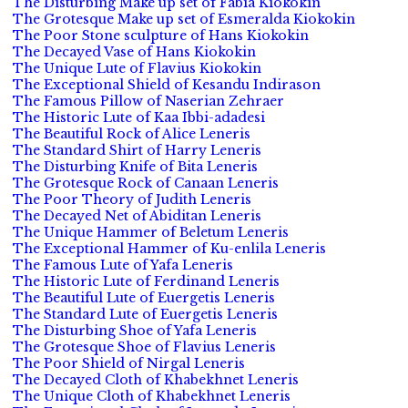
The Disturbing Make up set of Fabia Kiokokin
The Grotesque Make up set of Esmeralda Kiokokin
The Poor Stone sculpture of Hans Kiokokin
The Decayed Vase of Hans Kiokokin
The Unique Lute of Flavius Kiokokin
The Exceptional Shield of Kesandu Indirason
The Famous Pillow of Naserian Zehraer
The Historic Lute of Kaa Ibbi-adadesi
The Beautiful Rock of Alice Leneris
The Standard Shirt of Harry Leneris
The Disturbing Knife of Bita Leneris
The Grotesque Rock of Canaan Leneris
The Poor Theory of Judith Leneris
The Decayed Net of Abiditan Leneris
The Unique Hammer of Beletum Leneris
The Exceptional Hammer of Ku-enlila Leneris
The Famous Lute of Yafa Leneris
The Historic Lute of Ferdinand Leneris
The Beautiful Lute of Euergetis Leneris
The Standard Lute of Euergetis Leneris
The Disturbing Shoe of Yafa Leneris
The Grotesque Shoe of Flavius Leneris
The Poor Shield of Nirgal Leneris
The Decayed Cloth of Khabekhnet Leneris
The Unique Cloth of Khabekhnet Leneris