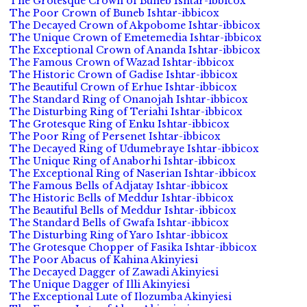
The Grotesque Crown of Buneb Ishtar-ibbicox
The Poor Crown of Buneb Ishtar-ibbicox
The Decayed Crown of Akpobome Ishtar-ibbicox
The Unique Crown of Emetemedia Ishtar-ibbicox
The Exceptional Crown of Ananda Ishtar-ibbicox
The Famous Crown of Wazad Ishtar-ibbicox
The Historic Crown of Gadise Ishtar-ibbicox
The Beautiful Crown of Erhue Ishtar-ibbicox
The Standard Ring of Onanojah Ishtar-ibbicox
The Disturbing Ring of Teriahi Ishtar-ibbicox
The Grotesque Ring of Enku Ishtar-ibbicox
The Poor Ring of Persenet Ishtar-ibbicox
The Decayed Ring of Udumebraye Ishtar-ibbicox
The Unique Ring of Anaborhi Ishtar-ibbicox
The Exceptional Ring of Naserian Ishtar-ibbicox
The Famous Bells of Adjatay Ishtar-ibbicox
The Historic Bells of Meddur Ishtar-ibbicox
The Beautiful Bells of Meddur Ishtar-ibbicox
The Standard Bells of Gwafa Ishtar-ibbicox
The Disturbing Ring of Yaro Ishtar-ibbicox
The Grotesque Chopper of Fasika Ishtar-ibbicox
The Poor Abacus of Kahina Akinyiesi
The Decayed Dagger of Zawadi Akinyiesi
The Unique Dagger of Illi Akinyiesi
The Exceptional Lute of Ilozumba Akinyiesi