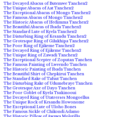
The Decayed Abacus of Butemwe Tanchen2
The Unique Abacus of Aat Tanchen2
The Exceptional Abacus of Mongo Tanchen2
The Famous Abacus of Mongo Tanchen2
The Historic Abacus of Ifedimma Tanchen2
The Beautiful Abacus of Ibada Tanchen2
The Standard Lute of Kyela Tanchen2
The Disturbing Ring of Kesandu Tanchen2
The Grotesque Ring of Gilukhipa Tanchen2
The Poor Ring of Ejikeme Tanchen2
The Decayed Ring of Ejikeme Tanchen2
The Unique Ring of Zawadi Tanchen2
The Exceptional Scepter of Zoputan Tanchen
The Famous Painting of Lweendo Tanchen
The Historic Painting of Ibada Tanchen
The Beautiful Shirt of Chepkirui Tanchen
The Standard Rake of Tafsut Tanchen
The Disturbing Rake of Udumebraye Tanchen
The Grotesque Axe of Dayo Tanchen
The Poor Goblet of Kyela Tsukinooui
The Decayed Ring of Utatrerses Mongoellus
The Unique Rock of Kesandu Howonome
The Exceptional Lute of Uloho Bones
The Famous Sickle of Chikondi Adamo
The Historic Pillow of Awawa Molotillu