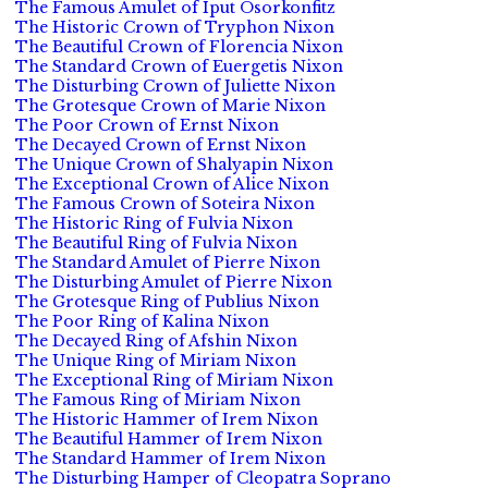
The Famous Amulet of Iput Osorkonfitz
The Historic Crown of Tryphon Nixon
The Beautiful Crown of Florencia Nixon
The Standard Crown of Euergetis Nixon
The Disturbing Crown of Juliette Nixon
The Grotesque Crown of Marie Nixon
The Poor Crown of Ernst Nixon
The Decayed Crown of Ernst Nixon
The Unique Crown of Shalyapin Nixon
The Exceptional Crown of Alice Nixon
The Famous Crown of Soteira Nixon
The Historic Ring of Fulvia Nixon
The Beautiful Ring of Fulvia Nixon
The Standard Amulet of Pierre Nixon
The Disturbing Amulet of Pierre Nixon
The Grotesque Ring of Publius Nixon
The Poor Ring of Kalina Nixon
The Decayed Ring of Afshin Nixon
The Unique Ring of Miriam Nixon
The Exceptional Ring of Miriam Nixon
The Famous Ring of Miriam Nixon
The Historic Hammer of Irem Nixon
The Beautiful Hammer of Irem Nixon
The Standard Hammer of Irem Nixon
The Disturbing Hamper of Cleopatra Soprano