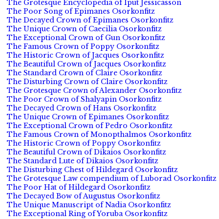
The Grotesque Encyclopedia of Iput Jessicasson
The Poor Song of Epimanes Osorkonfitz
The Decayed Crown of Epimanes Osorkonfitz
The Unique Crown of Caecilia Osorkonfitz
The Exceptional Crown of Gun Osorkonfitz
The Famous Crown of Poppy Osorkonfitz
The Historic Crown of Jacques Osorkonfitz
The Beautiful Crown of Jacques Osorkonfitz
The Standard Crown of Claire Osorkonfitz
The Disturbing Crown of Claire Osorkonfitz
The Grotesque Crown of Alexander Osorkonfitz
The Poor Crown of Shalyapin Osorkonfitz
The Decayed Crown of Hans Osorkonfitz
The Unique Crown of Epimanes Osorkonfitz
The Exceptional Crown of Pedro Osorkonfitz
The Famous Crown of Monopthalmos Osorkonfitz
The Historic Crown of Poppy Osorkonfitz
The Beautiful Crown of Dikaios Osorkonfitz
The Standard Lute of Dikaios Osorkonfitz
The Disturbing Chest of Hildegard Osorkonfitz
The Grotesque Law compendium of Luborad Osorkonfitz
The Poor Hat of Hildegard Osorkonfitz
The Decayed Bow of Augustus Osorkonfitz
The Unique Manuscript of Nadia Osorkonfitz
The Exceptional Ring of Yoruba Osorkonfitz