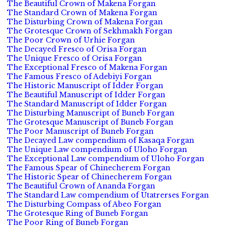
The Beautiful Crown of Makena Forgan
The Standard Crown of Makena Forgan
The Disturbing Crown of Makena Forgan
The Grotesque Crown of Sekhmakh Forgan
The Poor Crown of Urhie Forgan
The Decayed Fresco of Orisa Forgan
The Unique Fresco of Orisa Forgan
The Exceptional Fresco of Makena Forgan
The Famous Fresco of Adebiyi Forgan
The Historic Manuscript of Idder Forgan
The Beautiful Manuscript of Idder Forgan
The Standard Manuscript of Idder Forgan
The Disturbing Manuscript of Buneb Forgan
The Grotesque Manuscript of Buneb Forgan
The Poor Manuscript of Buneb Forgan
The Decayed Law compendium of Kasaqa Forgan
The Unique Law compendium of Uloho Forgan
The Exceptional Law compendium of Uloho Forgan
The Famous Spear of Chinecherem Forgan
The Historic Spear of Chinecherem Forgan
The Beautiful Crown of Ananda Forgan
The Standard Law compendium of Utatrerses Forgan
The Disturbing Compass of Abeo Forgan
The Grotesque Ring of Buneb Forgan
The Poor Ring of Buneb Forgan