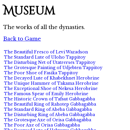
Museum
The works of all the dynasties.
Back to Game
The Beautiful Fresco of Levi Wazadson
The Standard Lute of Uloho Tappitoy
The Disturbing Net of Utatrerses Tappitoy
The Grotesque Painting of Udjebten Tappitoy
The Poor Shoe of Fasika Tappitoy
The Decayed Lute of Khabekhnet Herobrine
The Unique Hammer of Takama Herobrine
The Exceptional Shoe of Nekesa Herobrine
The Famous Spear of Emily Herobrine
The Historic Crown of Tafsut Gabbagabba
The Beautiful Ring of Rahotep Gabbagabba
The Standard Ring of Abeba Gabbagabba
The Disturbing Ring of Abeba Gabbagabba
The Grotesque Axe of Orisa Gabbagabba
The Poor Axe of Orisa Gabbagabba