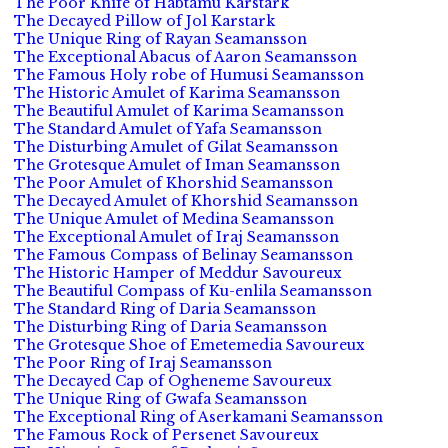
The Poor Knife of Habtamu Karstark
The Decayed Pillow of Jol Karstark
The Unique Ring of Rayan Seamansson
The Exceptional Abacus of Aaron Seamansson
The Famous Holy robe of Humusi Seamansson
The Historic Amulet of Karima Seamansson
The Beautiful Amulet of Karima Seamansson
The Standard Amulet of Yafa Seamansson
The Disturbing Amulet of Gilat Seamansson
The Grotesque Amulet of Iman Seamansson
The Poor Amulet of Khorshid Seamansson
The Decayed Amulet of Khorshid Seamansson
The Unique Amulet of Medina Seamansson
The Exceptional Amulet of Iraj Seamansson
The Famous Compass of Belinay Seamansson
The Historic Hamper of Meddur Savoureux
The Beautiful Compass of Ku-enlila Seamansson
The Standard Ring of Daria Seamansson
The Disturbing Ring of Daria Seamansson
The Grotesque Shoe of Emetemedia Savoureux
The Poor Ring of Iraj Seamansson
The Decayed Cap of Ogheneme Savoureux
The Unique Ring of Gwafa Seamansson
The Exceptional Ring of Aserkamani Seamansson
The Famous Rock of Persenet Savoureux