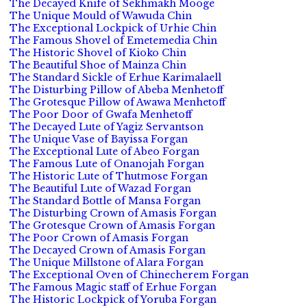
The Decayed Knife of Sekhmakh Mooge
The Unique Mould of Wawuda Chin
The Exceptional Lockpick of Urhie Chin
The Famous Shovel of Emetemedia Chin
The Historic Shovel of Kioko Chin
The Beautiful Shoe of Mainza Chin
The Standard Sickle of Erhue Karimalaell
The Disturbing Pillow of Abeba Menhetoff
The Grotesque Pillow of Awawa Menhetoff
The Poor Door of Gwafa Menhetoff
The Decayed Lute of Yagiz Servantson
The Unique Vase of Bayissa Forgan
The Exceptional Lute of Abeo Forgan
The Famous Lute of Onanojah Forgan
The Historic Lute of Thutmose Forgan
The Beautiful Lute of Wazad Forgan
The Standard Bottle of Mansa Forgan
The Disturbing Crown of Amasis Forgan
The Grotesque Crown of Amasis Forgan
The Poor Crown of Amasis Forgan
The Decayed Crown of Amasis Forgan
The Unique Millstone of Alara Forgan
The Exceptional Oven of Chinecherem Forgan
The Famous Magic staff of Erhue Forgan
The Historic Lockpick of Yoruba Forgan