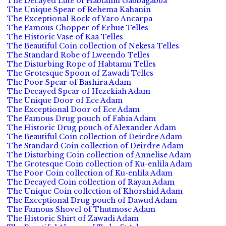
The Decayed Lute of Habtamu Gabbagabba
The Unique Spear of Rehema Kahanin
The Exceptional Rock of Yaro Ancarpa
The Famous Chopper of Erhue Telles
The Historic Vase of Kaa Telles
The Beautiful Coin collection of Nekesa Telles
The Standard Robe of Lweendo Telles
The Disturbing Rope of Habtamu Telles
The Grotesque Spoon of Zawadi Telles
The Poor Spear of Bashira Adam
The Decayed Spear of Hezekiah Adam
The Unique Door of Ece Adam
The Exceptional Door of Ece Adam
The Famous Drug pouch of Fabia Adam
The Historic Drug pouch of Alexander Adam
The Beautiful Coin collection of Deirdre Adam
The Standard Coin collection of Deirdre Adam
The Disturbing Coin collection of Annelise Adam
The Grotesque Coin collection of Ku-enlila Adam
The Poor Coin collection of Ku-enlila Adam
The Decayed Coin collection of Rayan Adam
The Unique Coin collection of Khorshid Adam
The Exceptional Drug pouch of Dawud Adam
The Famous Shovel of Thutmose Adam
The Historic Shirt of Zawadi Adam