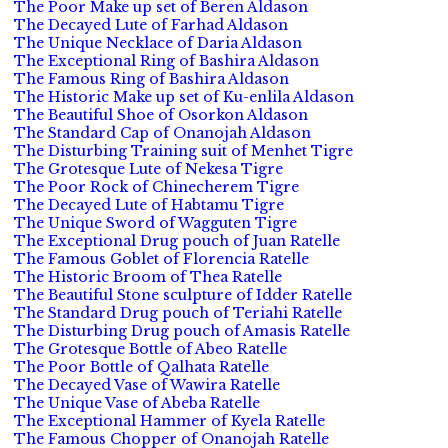
The Poor Make up set of Beren Aldason
The Decayed Lute of Farhad Aldason
The Unique Necklace of Daria Aldason
The Exceptional Ring of Bashira Aldason
The Famous Ring of Bashira Aldason
The Historic Make up set of Ku-enlila Aldason
The Beautiful Shoe of Osorkon Aldason
The Standard Cap of Onanojah Aldason
The Disturbing Training suit of Menhet Tigre
The Grotesque Lute of Nekesa Tigre
The Poor Rock of Chinecherem Tigre
The Decayed Lute of Habtamu Tigre
The Unique Sword of Wagguten Tigre
The Exceptional Drug pouch of Juan Ratelle
The Famous Goblet of Florencia Ratelle
The Historic Broom of Thea Ratelle
The Beautiful Stone sculpture of Idder Ratelle
The Standard Drug pouch of Teriahi Ratelle
The Disturbing Drug pouch of Amasis Ratelle
The Grotesque Bottle of Abeo Ratelle
The Poor Bottle of Qalhata Ratelle
The Decayed Vase of Wawira Ratelle
The Unique Vase of Abeba Ratelle
The Exceptional Hammer of Kyela Ratelle
The Famous Chopper of Onanojah Ratelle