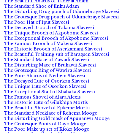
The Beautiful Abacus of Taderfit Adam
The Standard Shoe of Enku Adam
The Disturbing Drug pouch of Udumebraye Slaveesi
The Grotesque Drug pouch of Udumebraye Slaveesi
The Poor Hat of Iput Slaveesi
The Decayed Brooch of Takama Slaveesi
The Unique Brooch of Akpobome Slaveesi
The Exceptional Brooch of Akpobome Slaveesi
The Famous Brooch of Makena Slaveesi
The Historic Brooch of Aserkamani Slaveesi
The Beautiful Training suit of Baragsen Slaveesi
The Standard Mace of Zawadi Slaveesi
The Disturbing Mace of Brukawit Slaveesi
The Grotesque Ring of Wawira Slaveesi
The Poor Abacus of Nedjem Slaveesi
The Decayed Lute of Osorkon Slaveesi
The Unique Lute of Osorkon Slaveesi
The Exceptional Staff of Shabaka Slaveesi
The Famous Shovel of Alara Alexis
The Historic Lute of Gilukhipa Mortis
The Beautiful Shovel of Ejikeme Mortis
The Standard Necklace of Rehema Mooge
The Disturbing Gold mask of Apunanwu Mooge
The Grotesque Boots of Dayo Mooge
The Poor Make up set of Kioko Mooge