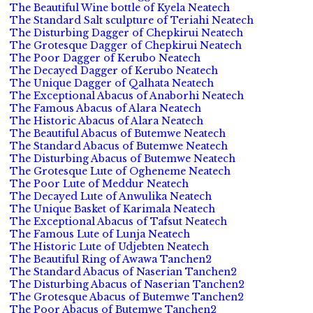
The Beautiful Wine bottle of Kyela Neatech
The Standard Salt sculpture of Teriahi Neatech
The Disturbing Dagger of Chepkirui Neatech
The Grotesque Dagger of Chepkirui Neatech
The Poor Dagger of Kerubo Neatech
The Decayed Dagger of Kerubo Neatech
The Unique Dagger of Qalhata Neatech
The Exceptional Abacus of Anaborhi Neatech
The Famous Abacus of Alara Neatech
The Historic Abacus of Alara Neatech
The Beautiful Abacus of Butemwe Neatech
The Standard Abacus of Butemwe Neatech
The Disturbing Abacus of Butemwe Neatech
The Grotesque Lute of Ogheneme Neatech
The Poor Lute of Meddur Neatech
The Decayed Lute of Anwulika Neatech
The Unique Basket of Karimala Neatech
The Exceptional Abacus of Tafsut Neatech
The Famous Lute of Lunja Neatech
The Historic Lute of Udjebten Neatech
The Beautiful Ring of Awawa Tanchen2
The Standard Abacus of Naserian Tanchen2
The Disturbing Abacus of Naserian Tanchen2
The Grotesque Abacus of Butemwe Tanchen2
The Poor Abacus of Butemwe Tanchen2