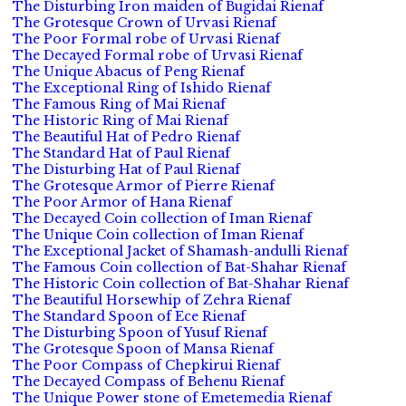
The Disturbing Iron maiden of Bugidai Rienaf
The Grotesque Crown of Urvasi Rienaf
The Poor Formal robe of Urvasi Rienaf
The Decayed Formal robe of Urvasi Rienaf
The Unique Abacus of Peng Rienaf
The Exceptional Ring of Ishido Rienaf
The Famous Ring of Mai Rienaf
The Historic Ring of Mai Rienaf
The Beautiful Hat of Pedro Rienaf
The Standard Hat of Paul Rienaf
The Disturbing Hat of Paul Rienaf
The Grotesque Armor of Pierre Rienaf
The Poor Armor of Hana Rienaf
The Decayed Coin collection of Iman Rienaf
The Unique Coin collection of Iman Rienaf
The Exceptional Jacket of Shamash-andulli Rienaf
The Famous Coin collection of Bat-Shahar Rienaf
The Historic Coin collection of Bat-Shahar Rienaf
The Beautiful Horsewhip of Zehra Rienaf
The Standard Spoon of Ece Rienaf
The Disturbing Spoon of Yusuf Rienaf
The Grotesque Spoon of Mansa Rienaf
The Poor Compass of Chepkirui Rienaf
The Decayed Compass of Behenu Rienaf
The Unique Power stone of Emetemedia Rienaf