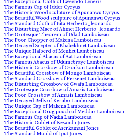
The Exceptional Cloth of Lweendo Leneris
The Famous Cap of Idder Cyryus
The Historic Wood sculpture of Apunanwu Cyryus
The Beautiful Wood sculpture of Apunanwu Cyryus
The Standard Cloth of Bita Herberto_leonardo
The Disturbing Mace of Ahmet Herberto_leonardo
The Grotesque Theorem of Udad Lamboiseau
The Poor Chopper of Makena Lamboiseau
The Decayed Scepter of Khabekhnet Lamboiseau
The Unique Halberd of Menhet Lamboiseau
The Exceptional Abacus of Aat Lamboiseau
The Famous Abacus of Udumebraye Lamboiseau
The Historic Crossbow of Osorkon Lamboiseau
The Beautiful Crossbow of Mongo Lamboiseau
The Standard Crossbow of Persenet Lamboiseau
The Disturbing Crossbow of Gwafa Lamboiseau
The Grotesque Crossbow of Amasis Lamboiseau
The Poor Crossbow of Amasis Lamboiseau
The Decayed Bells of Kerubo Lamboiseau
The Unique Cap of Makena Lamboiseau
The Exceptional Drug pouch of Meddur Lamboiseau
The Famous Cap of Nadia Lamboiseau
The Historic Goblet of Kesandu Jones
The Beautiful Goblet of Aserkamani Jones
The Standard Mould of Iput Jones