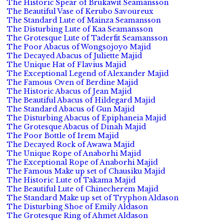
The Historic Spear of Brukawit Seamansson
The Beautiful Vase of Kerubo Savoureux
The Standard Lute of Mainza Seamansson
The Disturbing Lute of Kaa Seamansson
The Grotesque Lute of Taderfit Seamansson
The Poor Abacus of Wongsojoyo Majid
The Decayed Abacus of Juliette Majid
The Unique Hat of Flavius Majid
The Exceptional Legend of Alexander Majid
The Famous Oven of Berdine Majid
The Historic Abacus of Jean Majid
The Beautiful Abacus of Hildegard Majid
The Standard Abacus of Gun Majid
The Disturbing Abacus of Epiphaneia Majid
The Grotesque Abacus of Dinah Majid
The Poor Bottle of Irem Majid
The Decayed Rock of Awawa Majid
The Unique Rope of Anaborhi Majid
The Exceptional Rope of Anaborhi Majid
The Famous Make up set of Chausiku Majid
The Historic Lute of Takama Majid
The Beautiful Lute of Chinecherem Majid
The Standard Make up set of Tryphon Aldason
The Disturbing Shoe of Emily Aldason
The Grotesque Ring of Ahmet Aldason