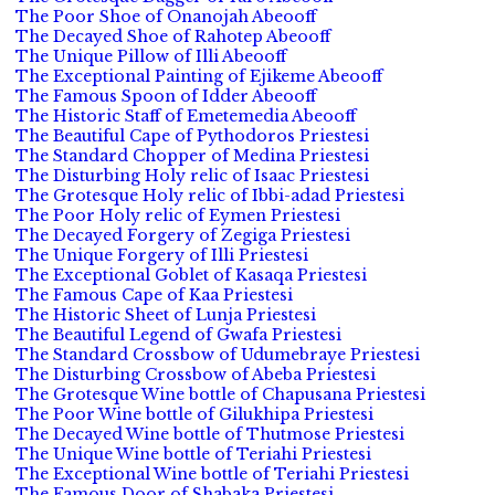
The Poor Shoe of Onanojah Abeooff
The Decayed Shoe of Rahotep Abeooff
The Unique Pillow of Illi Abeooff
The Exceptional Painting of Ejikeme Abeooff
The Famous Spoon of Idder Abeooff
The Historic Staff of Emetemedia Abeooff
The Beautiful Cape of Pythodoros Priestesi
The Standard Chopper of Medina Priestesi
The Disturbing Holy relic of Isaac Priestesi
The Grotesque Holy relic of Ibbi-adad Priestesi
The Poor Holy relic of Eymen Priestesi
The Decayed Forgery of Zegiga Priestesi
The Unique Forgery of Illi Priestesi
The Exceptional Goblet of Kasaqa Priestesi
The Famous Cape of Kaa Priestesi
The Historic Sheet of Lunja Priestesi
The Beautiful Legend of Gwafa Priestesi
The Standard Crossbow of Udumebraye Priestesi
The Disturbing Crossbow of Abeba Priestesi
The Grotesque Wine bottle of Chapusana Priestesi
The Poor Wine bottle of Gilukhipa Priestesi
The Decayed Wine bottle of Thutmose Priestesi
The Unique Wine bottle of Teriahi Priestesi
The Exceptional Wine bottle of Teriahi Priestesi
The Famous Door of Shabaka Priestesi