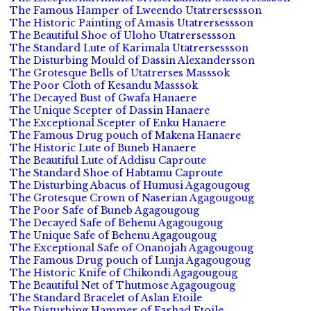
The Famous Hamper of Lweendo Utatrersessson
The Historic Painting of Amasis Utatrersessson
The Beautiful Shoe of Uloho Utatrersessson
The Standard Lute of Karimala Utatrersessson
The Disturbing Mould of Dassin Alexandersson
The Grotesque Bells of Utatrerses Masssok
The Poor Cloth of Kesandu Masssok
The Decayed Bust of Gwafa Hanaere
The Unique Scepter of Dassin Hanaere
The Exceptional Scepter of Enku Hanaere
The Famous Drug pouch of Makena Hanaere
The Historic Lute of Buneb Hanaere
The Beautiful Lute of Addisu Caproute
The Standard Shoe of Habtamu Caproute
The Disturbing Abacus of Humusi Agagougoug
The Grotesque Crown of Naserian Agagougoug
The Poor Safe of Buneb Agagougoug
The Decayed Safe of Behenu Agagougoug
The Unique Safe of Behenu Agagougoug
The Exceptional Safe of Onanojah Agagougoug
The Famous Drug pouch of Lunja Agagougoug
The Historic Knife of Chikondi Agagougoug
The Beautiful Net of Thutmose Agagougoug
The Standard Bracelet of Aslan Etoile
The Disturbing Hammer of Farhad Etoile