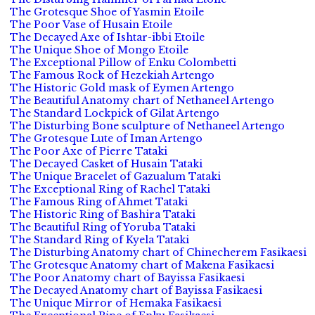
The Grotesque Shoe of Yasmin Etoile
The Poor Vase of Husain Etoile
The Decayed Axe of Ishtar-ibbi Etoile
The Unique Shoe of Mongo Etoile
The Exceptional Pillow of Enku Colombetti
The Famous Rock of Hezekiah Artengo
The Historic Gold mask of Eymen Artengo
The Beautiful Anatomy chart of Nethaneel Artengo
The Standard Lockpick of Gilat Artengo
The Disturbing Bone sculpture of Nethaneel Artengo
The Grotesque Lute of Iman Artengo
The Poor Axe of Pierre Tataki
The Decayed Casket of Husain Tataki
The Unique Bracelet of Gazualum Tataki
The Exceptional Ring of Rachel Tataki
The Famous Ring of Ahmet Tataki
The Historic Ring of Bashira Tataki
The Beautiful Ring of Yoruba Tataki
The Standard Ring of Kyela Tataki
The Disturbing Anatomy chart of Chinecherem Fasikaesi
The Grotesque Anatomy chart of Makena Fasikaesi
The Poor Anatomy chart of Bayissa Fasikaesi
The Decayed Anatomy chart of Bayissa Fasikaesi
The Unique Mirror of Hemaka Fasikaesi