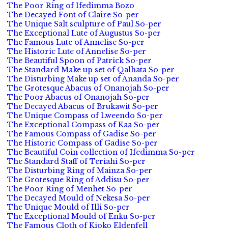
The Poor Ring of Ifedimma Bozo
The Decayed Font of Claire So-per
The Unique Salt sculpture of Paul So-per
The Exceptional Lute of Augustus So-per
The Famous Lute of Annelise So-per
The Historic Lute of Annelise So-per
The Beautiful Spoon of Patrick So-per
The Standard Make up set of Qalhata So-per
The Disturbing Make up set of Ananda So-per
The Grotesque Abacus of Onanojah So-per
The Poor Abacus of Onanojah So-per
The Decayed Abacus of Brukawit So-per
The Unique Compass of Lweendo So-per
The Exceptional Compass of Kaa So-per
The Famous Compass of Gadise So-per
The Historic Compass of Gadise So-per
The Beautiful Coin collection of Ifedimma So-per
The Standard Staff of Teriahi So-per
The Disturbing Ring of Mainza So-per
The Grotesque Ring of Addisu So-per
The Poor Ring of Menhet So-per
The Decayed Mould of Nekesa So-per
The Unique Mould of Illi So-per
The Exceptional Mould of Enku So-per
The Famous Cloth of Kioko Eldenfell