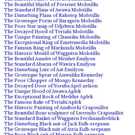
The Beautiful Shield of Persenet Molotillu
The Standard Plans of Awawa Molotillu
The Disturbing Plans of Rahotep Molotillu
The Grotesque Poem of Baragsen Molotillu
The Poor Star map of Udjebten Molotillu
The Decayed Hood of Teriahi Molotillu
The Unique Painting of Chausiku Molotillu
The Exceptional Ring of Emetemedia Molotillu
The Famous Ring of Markunda Molotillu
The Historic Mould of Wagguten Molotillu
The Beautiful Amulet of Menhet Emilyou
The Standard Abacus of Wawira Emilyou
The Disturbing Lute of Aat Emilyou
The Grotesque Spear of Anwulika Kenneday
The Poor Chopper of Mongo Kenneday
The Decayed Door of Yoruba Apel-nelson
The Unique Hood of Awawa Aplek
The Exceptional Rock of Meddur Aplek
The Famous Rake of Teriahi Aplek
The Historic Painting of Anaborhi Crapouillot
The Beautiful Bone sculpture of Lweendo Crapouillot
The Standard Basket of Wagguten Ferdinanderblick
The Disturbing Black suit of Jack Eulb orepsam
The Grotesque Black suit of Atria Eulb orepsam
The Poor Black suit of Marcus Eulb orepsam