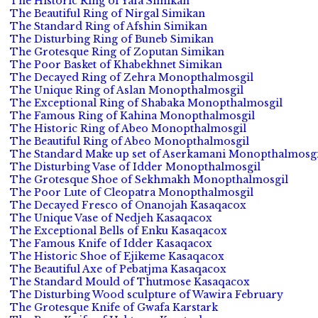
The Historic Ring of Yafa Simikan
The Beautiful Ring of Nirgal Simikan
The Standard Ring of Afshin Simikan
The Disturbing Ring of Buneb Simikan
The Grotesque Ring of Zoputan Simikan
The Poor Basket of Khabekhnet Simikan
The Decayed Ring of Zehra Monopthalmosgil
The Unique Ring of Aslan Monopthalmosgil
The Exceptional Ring of Shabaka Monopthalmosgil
The Famous Ring of Kahina Monopthalmosgil
The Historic Ring of Abeo Monopthalmosgil
The Beautiful Ring of Abeo Monopthalmosgil
The Standard Make up set of Aserkamani Monopthalmosgi
The Disturbing Vase of Idder Monopthalmosgil
The Grotesque Shoe of Sekhmakh Monopthalmosgil
The Poor Lute of Cleopatra Monopthalmosgil
The Decayed Fresco of Onanojah Kasaqacox
The Unique Vase of Nedjeh Kasaqacox
The Exceptional Bells of Enku Kasaqacox
The Famous Knife of Idder Kasaqacox
The Historic Shoe of Ejikeme Kasaqacox
The Beautiful Axe of Pebatjma Kasaqacox
The Standard Mould of Thutmose Kasaqacox
The Disturbing Wood sculpture of Wawira February
The Grotesque Knife of Gwafa Karstark