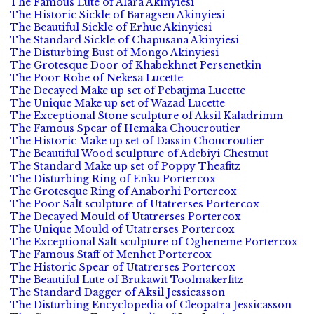
The Famous Lute of Alara Akinyiesi
The Historic Sickle of Baragsen Akinyiesi
The Beautiful Sickle of Erhue Akinyiesi
The Standard Sickle of Chapusana Akinyiesi
The Disturbing Bust of Mongo Akinyiesi
The Grotesque Door of Khabekhnet Persenetkin
The Poor Robe of Nekesa Lucette
The Decayed Make up set of Pebatjma Lucette
The Unique Make up set of Wazad Lucette
The Exceptional Stone sculpture of Aksil Kaladrimm
The Famous Spear of Hemaka Choucroutier
The Historic Make up set of Dassin Choucroutier
The Beautiful Wood sculpture of Adebiyi Chestnut
The Standard Make up set of Poppy Theafitz
The Disturbing Ring of Enku Portercox
The Grotesque Ring of Anaborhi Portercox
The Poor Salt sculpture of Utatrerses Portercox
The Decayed Mould of Utatrerses Portercox
The Unique Mould of Utatrerses Portercox
The Exceptional Salt sculpture of Ogheneme Portercox
The Famous Staff of Menhet Portercox
The Historic Spear of Utatrerses Portercox
The Beautiful Lute of Brukawit Toolmakerfitz
The Standard Dagger of Aksil Jessicasson
The Disturbing Encyclopedia of Cleopatra Jessicasson