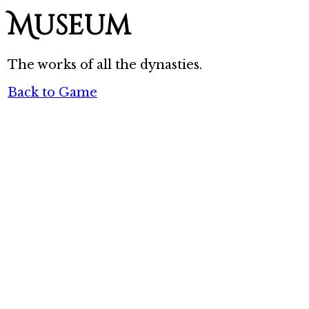
Museum
The works of all the dynasties.
Back to Game