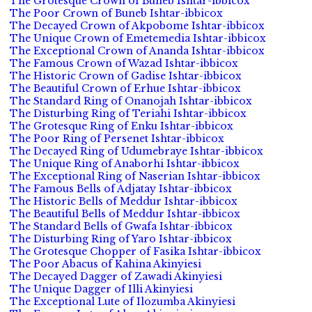
The Grotesque Crown of Buneb Ishtar-ibbicox
The Poor Crown of Buneb Ishtar-ibbicox
The Decayed Crown of Akpobome Ishtar-ibbicox
The Unique Crown of Emetemedia Ishtar-ibbicox
The Exceptional Crown of Ananda Ishtar-ibbicox
The Famous Crown of Wazad Ishtar-ibbicox
The Historic Crown of Gadise Ishtar-ibbicox
The Beautiful Crown of Erhue Ishtar-ibbicox
The Standard Ring of Onanojah Ishtar-ibbicox
The Disturbing Ring of Teriahi Ishtar-ibbicox
The Grotesque Ring of Enku Ishtar-ibbicox
The Poor Ring of Persenet Ishtar-ibbicox
The Decayed Ring of Udumebraye Ishtar-ibbicox
The Unique Ring of Anaborhi Ishtar-ibbicox
The Exceptional Ring of Naserian Ishtar-ibbicox
The Famous Bells of Adjatay Ishtar-ibbicox
The Historic Bells of Meddur Ishtar-ibbicox
The Beautiful Bells of Meddur Ishtar-ibbicox
The Standard Bells of Gwafa Ishtar-ibbicox
The Disturbing Ring of Yaro Ishtar-ibbicox
The Grotesque Chopper of Fasika Ishtar-ibbicox
The Poor Abacus of Kahina Akinyiesi
The Decayed Dagger of Zawadi Akinyiesi
The Unique Dagger of Illi Akinyiesi
The Exceptional Lute of Ilozumba Akinyiesi