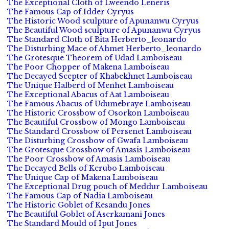
The Exceptional Cloth of Lweendo Leneris
The Famous Cap of Idder Cyryus
The Historic Wood sculpture of Apunanwu Cyryus
The Beautiful Wood sculpture of Apunanwu Cyryus
The Standard Cloth of Bita Herberto_leonardo
The Disturbing Mace of Ahmet Herberto_leonardo
The Grotesque Theorem of Udad Lamboiseau
The Poor Chopper of Makena Lamboiseau
The Decayed Scepter of Khabekhnet Lamboiseau
The Unique Halberd of Menhet Lamboiseau
The Exceptional Abacus of Aat Lamboiseau
The Famous Abacus of Udumebraye Lamboiseau
The Historic Crossbow of Osorkon Lamboiseau
The Beautiful Crossbow of Mongo Lamboiseau
The Standard Crossbow of Persenet Lamboiseau
The Disturbing Crossbow of Gwafa Lamboiseau
The Grotesque Crossbow of Amasis Lamboiseau
The Poor Crossbow of Amasis Lamboiseau
The Decayed Bells of Kerubo Lamboiseau
The Unique Cap of Makena Lamboiseau
The Exceptional Drug pouch of Meddur Lamboiseau
The Famous Cap of Nadia Lamboiseau
The Historic Goblet of Kesandu Jones
The Beautiful Goblet of Aserkamani Jones
The Standard Mould of Iput Jones