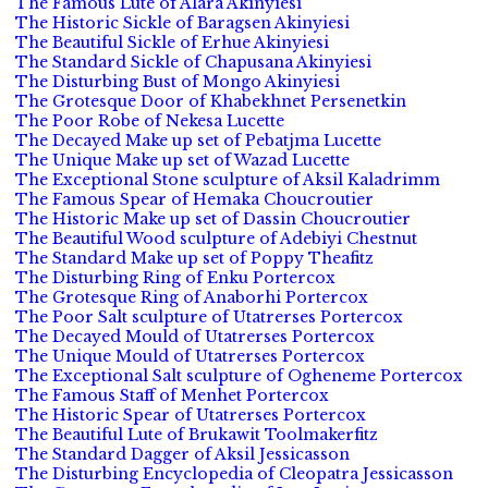
The Famous Lute of Alara Akinyiesi
The Historic Sickle of Baragsen Akinyiesi
The Beautiful Sickle of Erhue Akinyiesi
The Standard Sickle of Chapusana Akinyiesi
The Disturbing Bust of Mongo Akinyiesi
The Grotesque Door of Khabekhnet Persenetkin
The Poor Robe of Nekesa Lucette
The Decayed Make up set of Pebatjma Lucette
The Unique Make up set of Wazad Lucette
The Exceptional Stone sculpture of Aksil Kaladrimm
The Famous Spear of Hemaka Choucroutier
The Historic Make up set of Dassin Choucroutier
The Beautiful Wood sculpture of Adebiyi Chestnut
The Standard Make up set of Poppy Theafitz
The Disturbing Ring of Enku Portercox
The Grotesque Ring of Anaborhi Portercox
The Poor Salt sculpture of Utatrerses Portercox
The Decayed Mould of Utatrerses Portercox
The Unique Mould of Utatrerses Portercox
The Exceptional Salt sculpture of Ogheneme Portercox
The Famous Staff of Menhet Portercox
The Historic Spear of Utatrerses Portercox
The Beautiful Lute of Brukawit Toolmakerfitz
The Standard Dagger of Aksil Jessicasson
The Disturbing Encyclopedia of Cleopatra Jessicasson