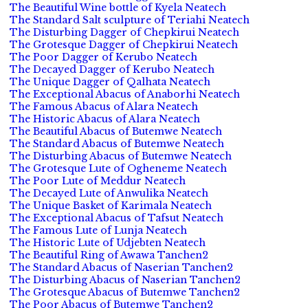
The Beautiful Wine bottle of Kyela Neatech
The Standard Salt sculpture of Teriahi Neatech
The Disturbing Dagger of Chepkirui Neatech
The Grotesque Dagger of Chepkirui Neatech
The Poor Dagger of Kerubo Neatech
The Decayed Dagger of Kerubo Neatech
The Unique Dagger of Qalhata Neatech
The Exceptional Abacus of Anaborhi Neatech
The Famous Abacus of Alara Neatech
The Historic Abacus of Alara Neatech
The Beautiful Abacus of Butemwe Neatech
The Standard Abacus of Butemwe Neatech
The Disturbing Abacus of Butemwe Neatech
The Grotesque Lute of Ogheneme Neatech
The Poor Lute of Meddur Neatech
The Decayed Lute of Anwulika Neatech
The Unique Basket of Karimala Neatech
The Exceptional Abacus of Tafsut Neatech
The Famous Lute of Lunja Neatech
The Historic Lute of Udjebten Neatech
The Beautiful Ring of Awawa Tanchen2
The Standard Abacus of Naserian Tanchen2
The Disturbing Abacus of Naserian Tanchen2
The Grotesque Abacus of Butemwe Tanchen2
The Poor Abacus of Butemwe Tanchen2