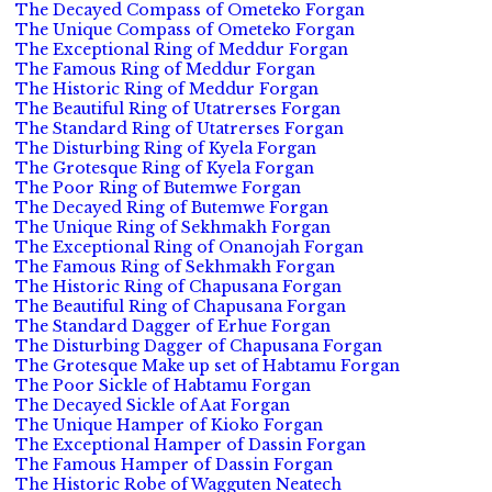
The Decayed Compass of Ometeko Forgan
The Unique Compass of Ometeko Forgan
The Exceptional Ring of Meddur Forgan
The Famous Ring of Meddur Forgan
The Historic Ring of Meddur Forgan
The Beautiful Ring of Utatrerses Forgan
The Standard Ring of Utatrerses Forgan
The Disturbing Ring of Kyela Forgan
The Grotesque Ring of Kyela Forgan
The Poor Ring of Butemwe Forgan
The Decayed Ring of Butemwe Forgan
The Unique Ring of Sekhmakh Forgan
The Exceptional Ring of Onanojah Forgan
The Famous Ring of Sekhmakh Forgan
The Historic Ring of Chapusana Forgan
The Beautiful Ring of Chapusana Forgan
The Standard Dagger of Erhue Forgan
The Disturbing Dagger of Chapusana Forgan
The Grotesque Make up set of Habtamu Forgan
The Poor Sickle of Habtamu Forgan
The Decayed Sickle of Aat Forgan
The Unique Hamper of Kioko Forgan
The Exceptional Hamper of Dassin Forgan
The Famous Hamper of Dassin Forgan
The Historic Robe of Wagguten Neatech