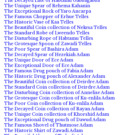
The Decayed Lute of Habtamu Gabbagabba
The Unique Spear of Rehema Kahanin
The Exceptional Rock of Yaro Ancarpa
The Famous Chopper of Erhue Telles
The Historic Vase of Kaa Telles
The Beautiful Coin collection of Nekesa Telles
The Standard Robe of Lweendo Telles
The Disturbing Rope of Habtamu Telles
The Grotesque Spoon of Zawadi Telles
The Poor Spear of Bashira Adam
The Decayed Spear of Hezekiah Adam
The Unique Door of Ece Adam
The Exceptional Door of Ece Adam
The Famous Drug pouch of Fabia Adam
The Historic Drug pouch of Alexander Adam
The Beautiful Coin collection of Deirdre Adam
The Standard Coin collection of Deirdre Adam
The Disturbing Coin collection of Annelise Adam
The Grotesque Coin collection of Ku-enlila Adam
The Poor Coin collection of Ku-enlila Adam
The Decayed Coin collection of Rayan Adam
The Unique Coin collection of Khorshid Adam
The Exceptional Drug pouch of Dawud Adam
The Famous Shovel of Thutmose Adam
The Historic Shirt of Zawadi Adam