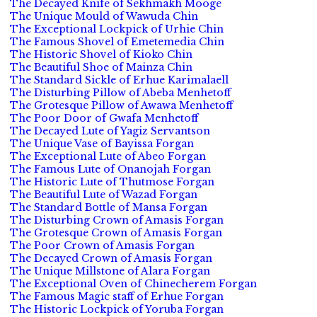
The Decayed Knife of Sekhmakh Mooge
The Unique Mould of Wawuda Chin
The Exceptional Lockpick of Urhie Chin
The Famous Shovel of Emetemedia Chin
The Historic Shovel of Kioko Chin
The Beautiful Shoe of Mainza Chin
The Standard Sickle of Erhue Karimalaell
The Disturbing Pillow of Abeba Menhetoff
The Grotesque Pillow of Awawa Menhetoff
The Poor Door of Gwafa Menhetoff
The Decayed Lute of Yagiz Servantson
The Unique Vase of Bayissa Forgan
The Exceptional Lute of Abeo Forgan
The Famous Lute of Onanojah Forgan
The Historic Lute of Thutmose Forgan
The Beautiful Lute of Wazad Forgan
The Standard Bottle of Mansa Forgan
The Disturbing Crown of Amasis Forgan
The Grotesque Crown of Amasis Forgan
The Poor Crown of Amasis Forgan
The Decayed Crown of Amasis Forgan
The Unique Millstone of Alara Forgan
The Exceptional Oven of Chinecherem Forgan
The Famous Magic staff of Erhue Forgan
The Historic Lockpick of Yoruba Forgan