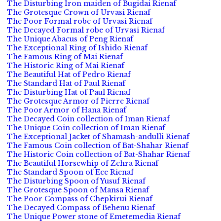
The Disturbing Iron maiden of Bugidai Rienaf
The Grotesque Crown of Urvasi Rienaf
The Poor Formal robe of Urvasi Rienaf
The Decayed Formal robe of Urvasi Rienaf
The Unique Abacus of Peng Rienaf
The Exceptional Ring of Ishido Rienaf
The Famous Ring of Mai Rienaf
The Historic Ring of Mai Rienaf
The Beautiful Hat of Pedro Rienaf
The Standard Hat of Paul Rienaf
The Disturbing Hat of Paul Rienaf
The Grotesque Armor of Pierre Rienaf
The Poor Armor of Hana Rienaf
The Decayed Coin collection of Iman Rienaf
The Unique Coin collection of Iman Rienaf
The Exceptional Jacket of Shamash-andulli Rienaf
The Famous Coin collection of Bat-Shahar Rienaf
The Historic Coin collection of Bat-Shahar Rienaf
The Beautiful Horsewhip of Zehra Rienaf
The Standard Spoon of Ece Rienaf
The Disturbing Spoon of Yusuf Rienaf
The Grotesque Spoon of Mansa Rienaf
The Poor Compass of Chepkirui Rienaf
The Decayed Compass of Behenu Rienaf
The Unique Power stone of Emetemedia Rienaf