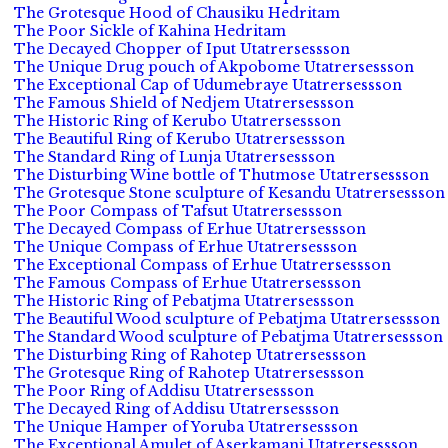
The Grotesque Hood of Chausiku Hedritam
The Poor Sickle of Kahina Hedritam
The Decayed Chopper of Iput Utatrersessson
The Unique Drug pouch of Akpobome Utatrersessson
The Exceptional Cap of Udumebraye Utatrersessson
The Famous Shield of Nedjem Utatrersessson
The Historic Ring of Kerubo Utatrersessson
The Beautiful Ring of Kerubo Utatrersessson
The Standard Ring of Lunja Utatrersessson
The Disturbing Wine bottle of Thutmose Utatrersessson
The Grotesque Stone sculpture of Kesandu Utatrersessson
The Poor Compass of Tafsut Utatrersessson
The Decayed Compass of Erhue Utatrersessson
The Unique Compass of Erhue Utatrersessson
The Exceptional Compass of Erhue Utatrersessson
The Famous Compass of Erhue Utatrersessson
The Historic Ring of Pebatjma Utatrersessson
The Beautiful Wood sculpture of Pebatjma Utatrersessson
The Standard Wood sculpture of Pebatjma Utatrersessson
The Disturbing Ring of Rahotep Utatrersessson
The Grotesque Ring of Rahotep Utatrersessson
The Poor Ring of Addisu Utatrersessson
The Decayed Ring of Addisu Utatrersessson
The Unique Hamper of Yoruba Utatrersessson
The Exceptional Amulet of Aserkamani Utatrersessson