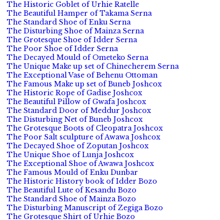
The Historic Goblet of Urhie Ratelle
The Beautiful Hamper of Takama Serna
The Standard Shoe of Enku Serna
The Disturbing Shoe of Mainza Serna
The Grotesque Shoe of Idder Serna
The Poor Shoe of Idder Serna
The Decayed Mould of Ometeko Serna
The Unique Make up set of Chinecherem Serna
The Exceptional Vase of Behenu Ottoman
The Famous Make up set of Buneb Joshcox
The Historic Rope of Gadise Joshcox
The Beautiful Pillow of Gwafa Joshcox
The Standard Door of Meddur Joshcox
The Disturbing Net of Buneb Joshcox
The Grotesque Boots of Cleopatra Joshcox
The Poor Salt sculpture of Awawa Joshcox
The Decayed Shoe of Zoputan Joshcox
The Unique Shoe of Lunja Joshcox
The Exceptional Shoe of Awawa Joshcox
The Famous Mould of Enku Dunbar
The Historic History book of Idder Bozo
The Beautiful Lute of Kesandu Bozo
The Standard Shoe of Mainza Bozo
The Disturbing Manuscript of Zegiga Bozo
The Grotesque Shirt of Urhie Bozo