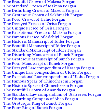
The Beautiful Crown of Makena Forgan
The Standard Crown of Makena Forgan
The Disturbing Crown of Makena Forgan
The Grotesque Crown of Sekhmakh Forgan
The Poor Crown of Urhie Forgan
The Decayed Fresco of Orisa Forgan
The Unique Fresco of Orisa Forgan
The Exceptional Fresco of Makena Forgan
The Famous Fresco of Adebiyi Forgan
The Historic Manuscript of Idder Forgan
The Beautiful Manuscript of Idder Forgan
The Standard Manuscript of Idder Forgan
The Disturbing Manuscript of Buneb Forgan
The Grotesque Manuscript of Buneb Forgan
The Poor Manuscript of Buneb Forgan
The Decayed Law compendium of Kasaqa Forgan
The Unique Law compendium of Uloho Forgan
The Exceptional Law compendium of Uloho Forgan
The Famous Spear of Chinecherem Forgan
The Historic Spear of Chinecherem Forgan
The Beautiful Crown of Ananda Forgan
The Standard Law compendium of Utatrerses Forgan
The Disturbing Compass of Abeo Forgan
The Grotesque Ring of Buneb Forgan
The Poor Ring of Buneb Forgan