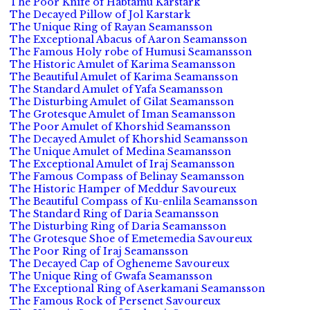
The Poor Knife of Habtamu Karstark
The Decayed Pillow of Jol Karstark
The Unique Ring of Rayan Seamansson
The Exceptional Abacus of Aaron Seamansson
The Famous Holy robe of Humusi Seamansson
The Historic Amulet of Karima Seamansson
The Beautiful Amulet of Karima Seamansson
The Standard Amulet of Yafa Seamansson
The Disturbing Amulet of Gilat Seamansson
The Grotesque Amulet of Iman Seamansson
The Poor Amulet of Khorshid Seamansson
The Decayed Amulet of Khorshid Seamansson
The Unique Amulet of Medina Seamansson
The Exceptional Amulet of Iraj Seamansson
The Famous Compass of Belinay Seamansson
The Historic Hamper of Meddur Savoureux
The Beautiful Compass of Ku-enlila Seamansson
The Standard Ring of Daria Seamansson
The Disturbing Ring of Daria Seamansson
The Grotesque Shoe of Emetemedia Savoureux
The Poor Ring of Iraj Seamansson
The Decayed Cap of Ogheneme Savoureux
The Unique Ring of Gwafa Seamansson
The Exceptional Ring of Aserkamani Seamansson
The Famous Rock of Persenet Savoureux