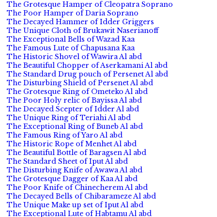
The Grotesque Hamper of Cleopatra Soprano
The Poor Hamper of Daria Soprano
The Decayed Hammer of Idder Griggers
The Unique Cloth of Brukawit Naserianoff
The Exceptional Bells of Wazad Kaa
The Famous Lute of Chapusana Kaa
The Historic Shovel of Wawira Al abd
The Beautiful Chopper of Aserkamani Al abd
The Standard Drug pouch of Persenet Al abd
The Disturbing Shield of Persenet Al abd
The Grotesque Ring of Ometeko Al abd
The Poor Holy relic of Bayissa Al abd
The Decayed Scepter of Idder Al abd
The Unique Ring of Teriahi Al abd
The Exceptional Ring of Buneb Al abd
The Famous Ring of Yaro Al abd
The Historic Rope of Menhet Al abd
The Beautiful Bottle of Baragsen Al abd
The Standard Sheet of Iput Al abd
The Disturbing Knife of Awawa Al abd
The Grotesque Dagger of Kaa Al abd
The Poor Knife of Chinecherem Al abd
The Decayed Bells of Chibarameze Al abd
The Unique Make up set of Iput Al abd
The Exceptional Lute of Habtamu Al abd