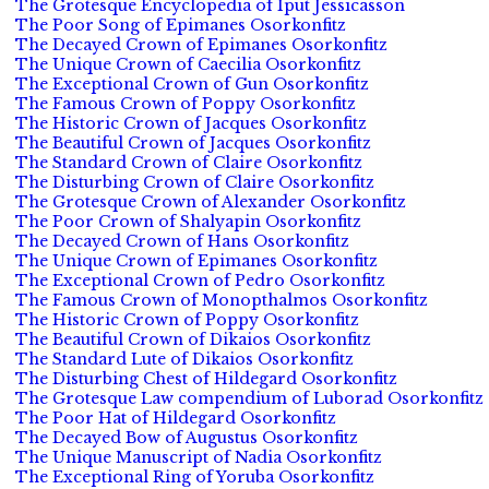
The Grotesque Encyclopedia of Iput Jessicasson
The Poor Song of Epimanes Osorkonfitz
The Decayed Crown of Epimanes Osorkonfitz
The Unique Crown of Caecilia Osorkonfitz
The Exceptional Crown of Gun Osorkonfitz
The Famous Crown of Poppy Osorkonfitz
The Historic Crown of Jacques Osorkonfitz
The Beautiful Crown of Jacques Osorkonfitz
The Standard Crown of Claire Osorkonfitz
The Disturbing Crown of Claire Osorkonfitz
The Grotesque Crown of Alexander Osorkonfitz
The Poor Crown of Shalyapin Osorkonfitz
The Decayed Crown of Hans Osorkonfitz
The Unique Crown of Epimanes Osorkonfitz
The Exceptional Crown of Pedro Osorkonfitz
The Famous Crown of Monopthalmos Osorkonfitz
The Historic Crown of Poppy Osorkonfitz
The Beautiful Crown of Dikaios Osorkonfitz
The Standard Lute of Dikaios Osorkonfitz
The Disturbing Chest of Hildegard Osorkonfitz
The Grotesque Law compendium of Luborad Osorkonfitz
The Poor Hat of Hildegard Osorkonfitz
The Decayed Bow of Augustus Osorkonfitz
The Unique Manuscript of Nadia Osorkonfitz
The Exceptional Ring of Yoruba Osorkonfitz