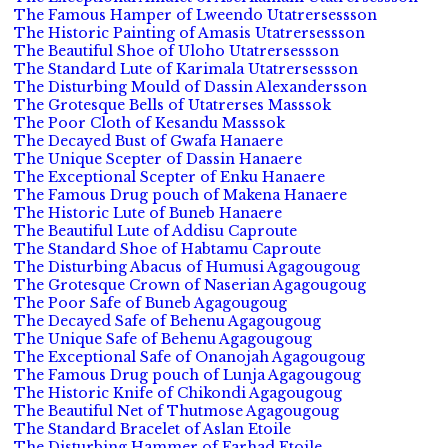
The Famous Hamper of Lweendo Utatrersessson
The Historic Painting of Amasis Utatrersessson
The Beautiful Shoe of Uloho Utatrersessson
The Standard Lute of Karimala Utatrersessson
The Disturbing Mould of Dassin Alexandersson
The Grotesque Bells of Utatrerses Masssok
The Poor Cloth of Kesandu Masssok
The Decayed Bust of Gwafa Hanaere
The Unique Scepter of Dassin Hanaere
The Exceptional Scepter of Enku Hanaere
The Famous Drug pouch of Makena Hanaere
The Historic Lute of Buneb Hanaere
The Beautiful Lute of Addisu Caproute
The Standard Shoe of Habtamu Caproute
The Disturbing Abacus of Humusi Agagougoug
The Grotesque Crown of Naserian Agagougoug
The Poor Safe of Buneb Agagougoug
The Decayed Safe of Behenu Agagougoug
The Unique Safe of Behenu Agagougoug
The Exceptional Safe of Onanojah Agagougoug
The Famous Drug pouch of Lunja Agagougoug
The Historic Knife of Chikondi Agagougoug
The Beautiful Net of Thutmose Agagougoug
The Standard Bracelet of Aslan Etoile
The Disturbing Hammer of Farhad Etoile