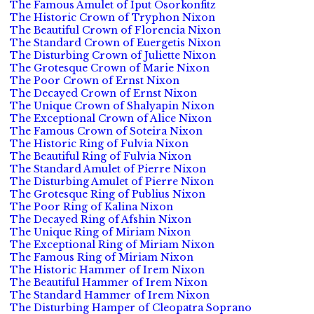
The Famous Amulet of Iput Osorkonfitz
The Historic Crown of Tryphon Nixon
The Beautiful Crown of Florencia Nixon
The Standard Crown of Euergetis Nixon
The Disturbing Crown of Juliette Nixon
The Grotesque Crown of Marie Nixon
The Poor Crown of Ernst Nixon
The Decayed Crown of Ernst Nixon
The Unique Crown of Shalyapin Nixon
The Exceptional Crown of Alice Nixon
The Famous Crown of Soteira Nixon
The Historic Ring of Fulvia Nixon
The Beautiful Ring of Fulvia Nixon
The Standard Amulet of Pierre Nixon
The Disturbing Amulet of Pierre Nixon
The Grotesque Ring of Publius Nixon
The Poor Ring of Kalina Nixon
The Decayed Ring of Afshin Nixon
The Unique Ring of Miriam Nixon
The Exceptional Ring of Miriam Nixon
The Famous Ring of Miriam Nixon
The Historic Hammer of Irem Nixon
The Beautiful Hammer of Irem Nixon
The Standard Hammer of Irem Nixon
The Disturbing Hamper of Cleopatra Soprano