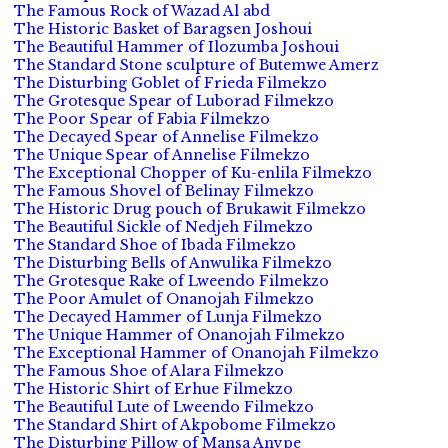
The Famous Rock of Wazad Al abd
The Historic Basket of Baragsen Joshoui
The Beautiful Hammer of Ilozumba Joshoui
The Standard Stone sculpture of Butemwe Amerz
The Disturbing Goblet of Frieda Filmekzo
The Grotesque Spear of Luborad Filmekzo
The Poor Spear of Fabia Filmekzo
The Decayed Spear of Annelise Filmekzo
The Unique Spear of Annelise Filmekzo
The Exceptional Chopper of Ku-enlila Filmekzo
The Famous Shovel of Belinay Filmekzo
The Historic Drug pouch of Brukawit Filmekzo
The Beautiful Sickle of Nedjeh Filmekzo
The Standard Shoe of Ibada Filmekzo
The Disturbing Bells of Anwulika Filmekzo
The Grotesque Rake of Lweendo Filmekzo
The Poor Amulet of Onanojah Filmekzo
The Decayed Hammer of Lunja Filmekzo
The Unique Hammer of Onanojah Filmekzo
The Exceptional Hammer of Onanojah Filmekzo
The Famous Shoe of Alara Filmekzo
The Historic Shirt of Erhue Filmekzo
The Beautiful Lute of Lweendo Filmekzo
The Standard Shirt of Akpobome Filmekzo
The Disturbing Pillow of Mansa Anvpe