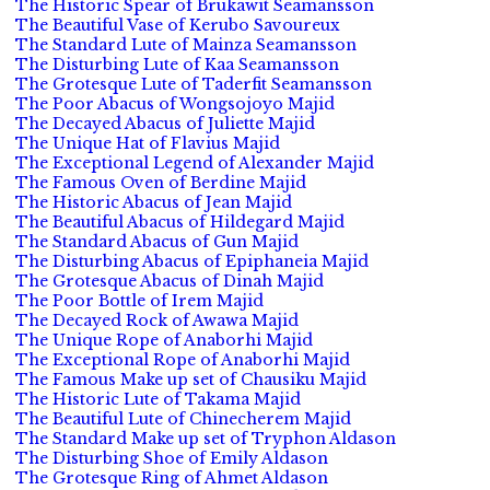
The Historic Spear of Brukawit Seamansson
The Beautiful Vase of Kerubo Savoureux
The Standard Lute of Mainza Seamansson
The Disturbing Lute of Kaa Seamansson
The Grotesque Lute of Taderfit Seamansson
The Poor Abacus of Wongsojoyo Majid
The Decayed Abacus of Juliette Majid
The Unique Hat of Flavius Majid
The Exceptional Legend of Alexander Majid
The Famous Oven of Berdine Majid
The Historic Abacus of Jean Majid
The Beautiful Abacus of Hildegard Majid
The Standard Abacus of Gun Majid
The Disturbing Abacus of Epiphaneia Majid
The Grotesque Abacus of Dinah Majid
The Poor Bottle of Irem Majid
The Decayed Rock of Awawa Majid
The Unique Rope of Anaborhi Majid
The Exceptional Rope of Anaborhi Majid
The Famous Make up set of Chausiku Majid
The Historic Lute of Takama Majid
The Beautiful Lute of Chinecherem Majid
The Standard Make up set of Tryphon Aldason
The Disturbing Shoe of Emily Aldason
The Grotesque Ring of Ahmet Aldason