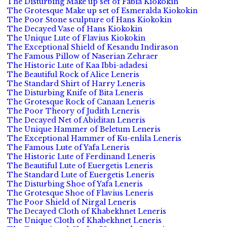
The Disturbing Make up set of Fabia Kiokokin
The Grotesque Make up set of Esmeralda Kiokokin
The Poor Stone sculpture of Hans Kiokokin
The Decayed Vase of Hans Kiokokin
The Unique Lute of Flavius Kiokokin
The Exceptional Shield of Kesandu Indirason
The Famous Pillow of Naserian Zehraer
The Historic Lute of Kaa Ibbi-adadesi
The Beautiful Rock of Alice Leneris
The Standard Shirt of Harry Leneris
The Disturbing Knife of Bita Leneris
The Grotesque Rock of Canaan Leneris
The Poor Theory of Judith Leneris
The Decayed Net of Abiditan Leneris
The Unique Hammer of Beletum Leneris
The Exceptional Hammer of Ku-enlila Leneris
The Famous Lute of Yafa Leneris
The Historic Lute of Ferdinand Leneris
The Beautiful Lute of Euergetis Leneris
The Standard Lute of Euergetis Leneris
The Disturbing Shoe of Yafa Leneris
The Grotesque Shoe of Flavius Leneris
The Poor Shield of Nirgal Leneris
The Decayed Cloth of Khabekhnet Leneris
The Unique Cloth of Khabekhnet Leneris