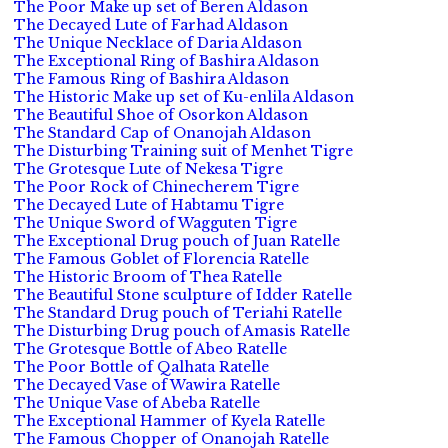
The Poor Make up set of Beren Aldason
The Decayed Lute of Farhad Aldason
The Unique Necklace of Daria Aldason
The Exceptional Ring of Bashira Aldason
The Famous Ring of Bashira Aldason
The Historic Make up set of Ku-enlila Aldason
The Beautiful Shoe of Osorkon Aldason
The Standard Cap of Onanojah Aldason
The Disturbing Training suit of Menhet Tigre
The Grotesque Lute of Nekesa Tigre
The Poor Rock of Chinecherem Tigre
The Decayed Lute of Habtamu Tigre
The Unique Sword of Wagguten Tigre
The Exceptional Drug pouch of Juan Ratelle
The Famous Goblet of Florencia Ratelle
The Historic Broom of Thea Ratelle
The Beautiful Stone sculpture of Idder Ratelle
The Standard Drug pouch of Teriahi Ratelle
The Disturbing Drug pouch of Amasis Ratelle
The Grotesque Bottle of Abeo Ratelle
The Poor Bottle of Qalhata Ratelle
The Decayed Vase of Wawira Ratelle
The Unique Vase of Abeba Ratelle
The Exceptional Hammer of Kyela Ratelle
The Famous Chopper of Onanojah Ratelle