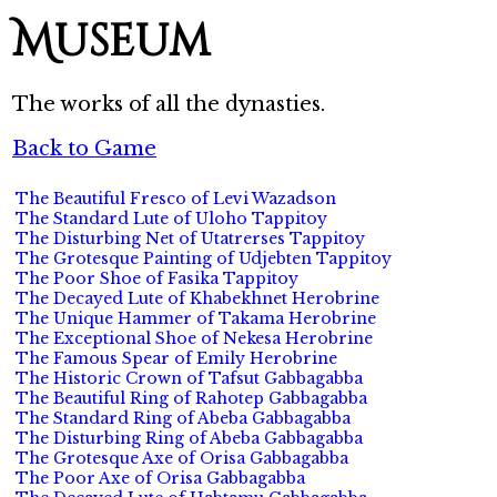
Museum
The works of all the dynasties.
Back to Game
The Beautiful Fresco of Levi Wazadson
The Standard Lute of Uloho Tappitoy
The Disturbing Net of Utatrerses Tappitoy
The Grotesque Painting of Udjebten Tappitoy
The Poor Shoe of Fasika Tappitoy
The Decayed Lute of Khabekhnet Herobrine
The Unique Hammer of Takama Herobrine
The Exceptional Shoe of Nekesa Herobrine
The Famous Spear of Emily Herobrine
The Historic Crown of Tafsut Gabbagabba
The Beautiful Ring of Rahotep Gabbagabba
The Standard Ring of Abeba Gabbagabba
The Disturbing Ring of Abeba Gabbagabba
The Grotesque Axe of Orisa Gabbagabba
The Poor Axe of Orisa Gabbagabba