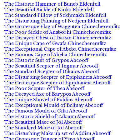
The Historic Hammer of Buneb Eldenfell
The Beautiful Sickle of Kioko Eldenfell
The Standard Pillow of Sekhmakh Eldenfell
The Disturbing Painting of Nedjem Eldenfell
The Grotesque Flag of Wagguten Chinecheremfitz
The Poor Sickle of Anaborhi Chinecheremfitz
The Decayed Chest of Dassin Chinecheremfitz
The Unique Cape of Gwafa Chinecheremfitz
The Exceptional Cape of Abeba Chinecheremfitz
The Famous Cape of Abeba Chinecheremfitz
The Historic Suit of Grypos Abeooff
The Beautiful Scepter of Ingmar Abeooff
The Standard Scepter of Dikaios Abeooff
The Disturbing Scepter of Epiphaneia Abeooff
The Grotesque Scepter of Epiphaneia Abeooff
The Poor Scepter of Thea Abeooff
The Decayed Axe of Barypos Abeooff
The Unique Shovel of Publius Abeooff
The Exceptional Mould of Belinay Abeooff
The Famous Mould of Gilat Abeooff
The Historic Shield of Takama Abeooff
The Beautiful Mace of Jol Abeooff
The Standard Mace of Jol Abeooff
The Disturbing Make up set of Addisu Abeooff
The Grotesque Dagger of Yaro Abeooff