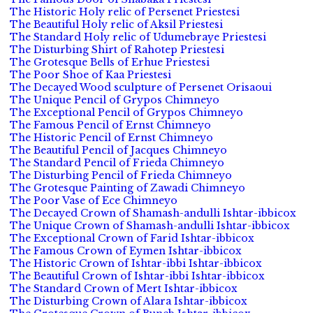
The Historic Holy relic of Persenet Priestesi
The Beautiful Holy relic of Aksil Priestesi
The Standard Holy relic of Udumebraye Priestesi
The Disturbing Shirt of Rahotep Priestesi
The Grotesque Bells of Erhue Priestesi
The Poor Shoe of Kaa Priestesi
The Decayed Wood sculpture of Persenet Orisaoui
The Unique Pencil of Grypos Chimneyo
The Exceptional Pencil of Grypos Chimneyo
The Famous Pencil of Ernst Chimneyo
The Historic Pencil of Ernst Chimneyo
The Beautiful Pencil of Jacques Chimneyo
The Standard Pencil of Frieda Chimneyo
The Disturbing Pencil of Frieda Chimneyo
The Grotesque Painting of Zawadi Chimneyo
The Poor Vase of Ece Chimneyo
The Decayed Crown of Shamash-andulli Ishtar-ibbicox
The Unique Crown of Shamash-andulli Ishtar-ibbicox
The Exceptional Crown of Farid Ishtar-ibbicox
The Famous Crown of Eymen Ishtar-ibbicox
The Historic Crown of Ishtar-ibbi Ishtar-ibbicox
The Beautiful Crown of Ishtar-ibbi Ishtar-ibbicox
The Standard Crown of Mert Ishtar-ibbicox
The Disturbing Crown of Alara Ishtar-ibbicox