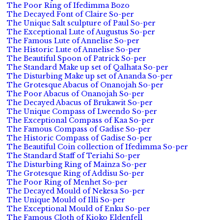
The Poor Ring of Ifedimma Bozo
The Decayed Font of Claire So-per
The Unique Salt sculpture of Paul So-per
The Exceptional Lute of Augustus So-per
The Famous Lute of Annelise So-per
The Historic Lute of Annelise So-per
The Beautiful Spoon of Patrick So-per
The Standard Make up set of Qalhata So-per
The Disturbing Make up set of Ananda So-per
The Grotesque Abacus of Onanojah So-per
The Poor Abacus of Onanojah So-per
The Decayed Abacus of Brukawit So-per
The Unique Compass of Lweendo So-per
The Exceptional Compass of Kaa So-per
The Famous Compass of Gadise So-per
The Historic Compass of Gadise So-per
The Beautiful Coin collection of Ifedimma So-per
The Standard Staff of Teriahi So-per
The Disturbing Ring of Mainza So-per
The Grotesque Ring of Addisu So-per
The Poor Ring of Menhet So-per
The Decayed Mould of Nekesa So-per
The Unique Mould of Illi So-per
The Exceptional Mould of Enku So-per
The Famous Cloth of Kioko Eldenfell