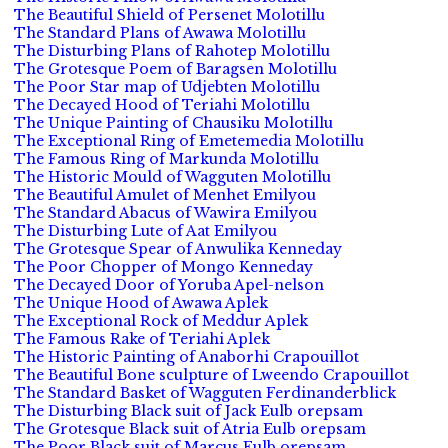
The Beautiful Shield of Persenet Molotillu
The Standard Plans of Awawa Molotillu
The Disturbing Plans of Rahotep Molotillu
The Grotesque Poem of Baragsen Molotillu
The Poor Star map of Udjebten Molotillu
The Decayed Hood of Teriahi Molotillu
The Unique Painting of Chausiku Molotillu
The Exceptional Ring of Emetemedia Molotillu
The Famous Ring of Markunda Molotillu
The Historic Mould of Wagguten Molotillu
The Beautiful Amulet of Menhet Emilyou
The Standard Abacus of Wawira Emilyou
The Disturbing Lute of Aat Emilyou
The Grotesque Spear of Anwulika Kenneday
The Poor Chopper of Mongo Kenneday
The Decayed Door of Yoruba Apel-nelson
The Unique Hood of Awawa Aplek
The Exceptional Rock of Meddur Aplek
The Famous Rake of Teriahi Aplek
The Historic Painting of Anaborhi Crapouillot
The Beautiful Bone sculpture of Lweendo Crapouillot
The Standard Basket of Wagguten Ferdinanderblick
The Disturbing Black suit of Jack Eulb orepsam
The Grotesque Black suit of Atria Eulb orepsam
The Poor Black suit of Marcus Eulb orepsam