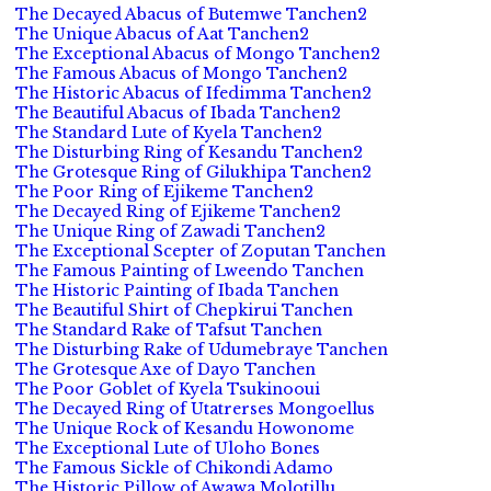
The Decayed Abacus of Butemwe Tanchen2
The Unique Abacus of Aat Tanchen2
The Exceptional Abacus of Mongo Tanchen2
The Famous Abacus of Mongo Tanchen2
The Historic Abacus of Ifedimma Tanchen2
The Beautiful Abacus of Ibada Tanchen2
The Standard Lute of Kyela Tanchen2
The Disturbing Ring of Kesandu Tanchen2
The Grotesque Ring of Gilukhipa Tanchen2
The Poor Ring of Ejikeme Tanchen2
The Decayed Ring of Ejikeme Tanchen2
The Unique Ring of Zawadi Tanchen2
The Exceptional Scepter of Zoputan Tanchen
The Famous Painting of Lweendo Tanchen
The Historic Painting of Ibada Tanchen
The Beautiful Shirt of Chepkirui Tanchen
The Standard Rake of Tafsut Tanchen
The Disturbing Rake of Udumebraye Tanchen
The Grotesque Axe of Dayo Tanchen
The Poor Goblet of Kyela Tsukinooui
The Decayed Ring of Utatrerses Mongoellus
The Unique Rock of Kesandu Howonome
The Exceptional Lute of Uloho Bones
The Famous Sickle of Chikondi Adamo
The Historic Pillow of Awawa Molotillu