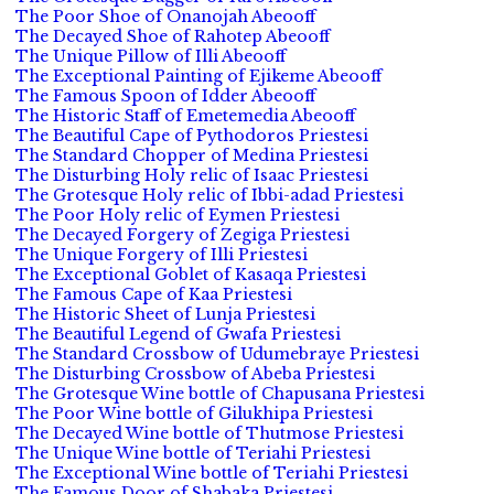
The Poor Shoe of Onanojah Abeooff
The Decayed Shoe of Rahotep Abeooff
The Unique Pillow of Illi Abeooff
The Exceptional Painting of Ejikeme Abeooff
The Famous Spoon of Idder Abeooff
The Historic Staff of Emetemedia Abeooff
The Beautiful Cape of Pythodoros Priestesi
The Standard Chopper of Medina Priestesi
The Disturbing Holy relic of Isaac Priestesi
The Grotesque Holy relic of Ibbi-adad Priestesi
The Poor Holy relic of Eymen Priestesi
The Decayed Forgery of Zegiga Priestesi
The Unique Forgery of Illi Priestesi
The Exceptional Goblet of Kasaqa Priestesi
The Famous Cape of Kaa Priestesi
The Historic Sheet of Lunja Priestesi
The Beautiful Legend of Gwafa Priestesi
The Standard Crossbow of Udumebraye Priestesi
The Disturbing Crossbow of Abeba Priestesi
The Grotesque Wine bottle of Chapusana Priestesi
The Poor Wine bottle of Gilukhipa Priestesi
The Decayed Wine bottle of Thutmose Priestesi
The Unique Wine bottle of Teriahi Priestesi
The Exceptional Wine bottle of Teriahi Priestesi
The Famous Door of Shabaka Priestesi