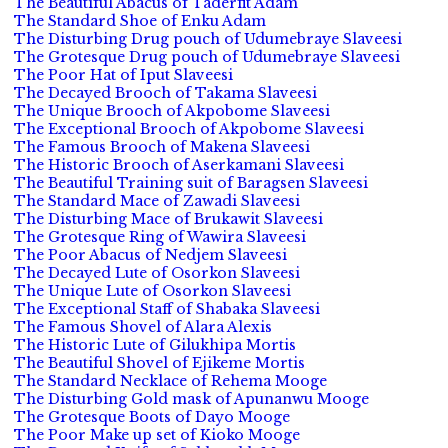
The Beautiful Abacus of Taderfit Adam
The Standard Shoe of Enku Adam
The Disturbing Drug pouch of Udumebraye Slaveesi
The Grotesque Drug pouch of Udumebraye Slaveesi
The Poor Hat of Iput Slaveesi
The Decayed Brooch of Takama Slaveesi
The Unique Brooch of Akpobome Slaveesi
The Exceptional Brooch of Akpobome Slaveesi
The Famous Brooch of Makena Slaveesi
The Historic Brooch of Aserkamani Slaveesi
The Beautiful Training suit of Baragsen Slaveesi
The Standard Mace of Zawadi Slaveesi
The Disturbing Mace of Brukawit Slaveesi
The Grotesque Ring of Wawira Slaveesi
The Poor Abacus of Nedjem Slaveesi
The Decayed Lute of Osorkon Slaveesi
The Unique Lute of Osorkon Slaveesi
The Exceptional Staff of Shabaka Slaveesi
The Famous Shovel of Alara Alexis
The Historic Lute of Gilukhipa Mortis
The Beautiful Shovel of Ejikeme Mortis
The Standard Necklace of Rehema Mooge
The Disturbing Gold mask of Apunanwu Mooge
The Grotesque Boots of Dayo Mooge
The Poor Make up set of Kioko Mooge