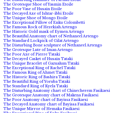
The Grotesque Shoe of Yasmin Etoile
The Poor Vase of Husain Etoile
The Decayed Axe of Ishtar-ibbi Etoile
The Unique Shoe of Mongo Etoile
The Exceptional Pillow of Enku Colombetti
The Famous Rock of Hezekiah Artengo
The Historic Gold mask of Eymen Artengo
The Beautiful Anatomy chart of Nethaneel Artengo
The Standard Lockpick of Gilat Artengo
The Disturbing Bone sculpture of Nethaneel Artengo
The Grotesque Lute of Iman Artengo
The Poor Axe of Pierre Tataki
The Decayed Casket of Husain Tataki
The Unique Bracelet of Gazualum Tataki
The Exceptional Ring of Rachel Tataki
The Famous Ring of Ahmet Tataki
The Historic Ring of Bashira Tataki
The Beautiful Ring of Yoruba Tataki
The Standard Ring of Kyela Tataki
The Disturbing Anatomy chart of Chinecherem Fasikaesi
The Grotesque Anatomy chart of Makena Fasikaesi
The Poor Anatomy chart of Bayissa Fasikaesi
The Decayed Anatomy chart of Bayissa Fasikaesi
The Unique Mirror of Hemaka Fasikaesi