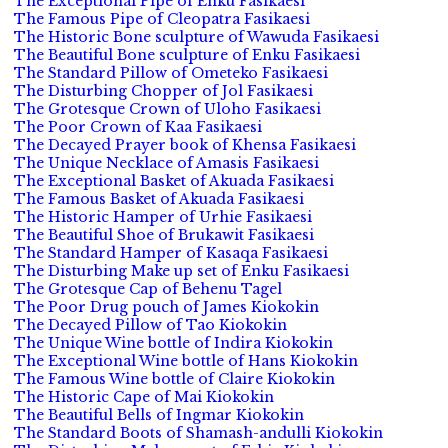
The Exceptional Pipe of Enku Fasikaesi
The Famous Pipe of Cleopatra Fasikaesi
The Historic Bone sculpture of Wawuda Fasikaesi
The Beautiful Bone sculpture of Enku Fasikaesi
The Standard Pillow of Ometeko Fasikaesi
The Disturbing Chopper of Jol Fasikaesi
The Grotesque Crown of Uloho Fasikaesi
The Poor Crown of Kaa Fasikaesi
The Decayed Prayer book of Khensa Fasikaesi
The Unique Necklace of Amasis Fasikaesi
The Exceptional Basket of Akuada Fasikaesi
The Famous Basket of Akuada Fasikaesi
The Historic Hamper of Urhie Fasikaesi
The Beautiful Shoe of Brukawit Fasikaesi
The Standard Hamper of Kasaqa Fasikaesi
The Disturbing Make up set of Enku Fasikaesi
The Grotesque Cap of Behenu Tagel
The Poor Drug pouch of James Kiokokin
The Decayed Pillow of Tao Kiokokin
The Unique Wine bottle of Indira Kiokokin
The Exceptional Wine bottle of Hans Kiokokin
The Famous Wine bottle of Claire Kiokokin
The Historic Cape of Mai Kiokokin
The Beautiful Bells of Ingmar Kiokokin
The Standard Boots of Shamash-andulli Kiokokin