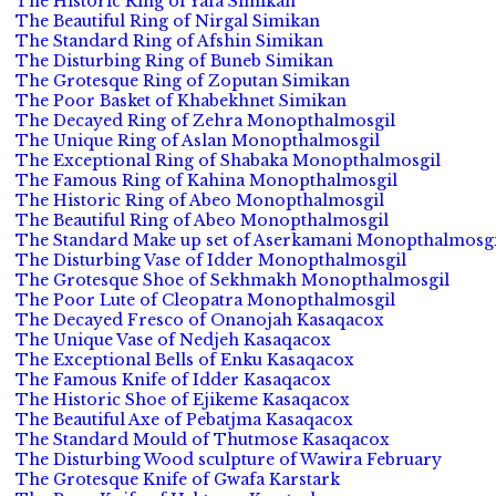
The Historic Ring of Yafa Simikan
The Beautiful Ring of Nirgal Simikan
The Standard Ring of Afshin Simikan
The Disturbing Ring of Buneb Simikan
The Grotesque Ring of Zoputan Simikan
The Poor Basket of Khabekhnet Simikan
The Decayed Ring of Zehra Monopthalmosgil
The Unique Ring of Aslan Monopthalmosgil
The Exceptional Ring of Shabaka Monopthalmosgil
The Famous Ring of Kahina Monopthalmosgil
The Historic Ring of Abeo Monopthalmosgil
The Beautiful Ring of Abeo Monopthalmosgil
The Standard Make up set of Aserkamani Monopthalmosgi
The Disturbing Vase of Idder Monopthalmosgil
The Grotesque Shoe of Sekhmakh Monopthalmosgil
The Poor Lute of Cleopatra Monopthalmosgil
The Decayed Fresco of Onanojah Kasaqacox
The Unique Vase of Nedjeh Kasaqacox
The Exceptional Bells of Enku Kasaqacox
The Famous Knife of Idder Kasaqacox
The Historic Shoe of Ejikeme Kasaqacox
The Beautiful Axe of Pebatjma Kasaqacox
The Standard Mould of Thutmose Kasaqacox
The Disturbing Wood sculpture of Wawira February
The Grotesque Knife of Gwafa Karstark