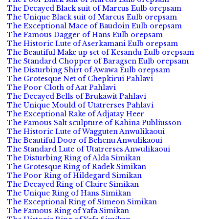
The Decayed Black suit of Marcus Eulb orepsam
The Unique Black suit of Marcus Eulb orepsam
The Exceptional Mace of Baudoin Eulb orepsam
The Famous Dagger of Hans Eulb orepsam
The Historic Lute of Aserkamani Eulb orepsam
The Beautiful Make up set of Kesandu Eulb orepsam
The Standard Chopper of Baragsen Eulb orepsam
The Disturbing Shirt of Awawa Eulb orepsam
The Grotesque Net of Chepkirui Pahlavi
The Poor Cloth of Aat Pahlavi
The Decayed Bells of Brukawit Pahlavi
The Unique Mould of Utatrerses Pahlavi
The Exceptional Rake of Adjatay Heer
The Famous Salt sculpture of Kahina Publiusson
The Historic Lute of Wagguten Anwulikaoui
The Beautiful Door of Behenu Anwulikaoui
The Standard Lute of Utatrerses Anwulikaoui
The Disturbing Ring of Alda Simikan
The Grotesque Ring of Radek Simikan
The Poor Ring of Hildegard Simikan
The Decayed Ring of Claire Simikan
The Unique Ring of Hans Simikan
The Exceptional Ring of Simeon Simikan
The Famous Ring of Yafa Simikan