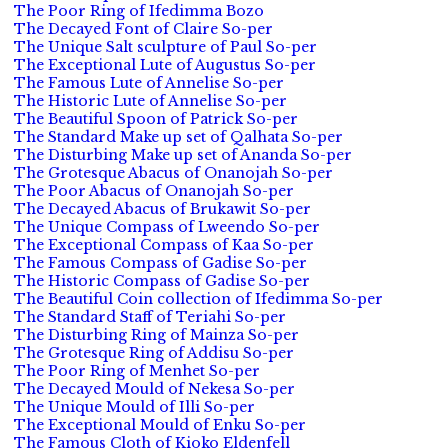
The Poor Ring of Ifedimma Bozo
The Decayed Font of Claire So-per
The Unique Salt sculpture of Paul So-per
The Exceptional Lute of Augustus So-per
The Famous Lute of Annelise So-per
The Historic Lute of Annelise So-per
The Beautiful Spoon of Patrick So-per
The Standard Make up set of Qalhata So-per
The Disturbing Make up set of Ananda So-per
The Grotesque Abacus of Onanojah So-per
The Poor Abacus of Onanojah So-per
The Decayed Abacus of Brukawit So-per
The Unique Compass of Lweendo So-per
The Exceptional Compass of Kaa So-per
The Famous Compass of Gadise So-per
The Historic Compass of Gadise So-per
The Beautiful Coin collection of Ifedimma So-per
The Standard Staff of Teriahi So-per
The Disturbing Ring of Mainza So-per
The Grotesque Ring of Addisu So-per
The Poor Ring of Menhet So-per
The Decayed Mould of Nekesa So-per
The Unique Mould of Illi So-per
The Exceptional Mould of Enku So-per
The Famous Cloth of Kioko Eldenfell