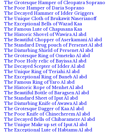
The Grotesque Hamper of Cleopatra Soprano
The Poor Hamper of Daria Soprano
The Decayed Hammer of Idder Griggers
The Unique Cloth of Brukawit Naserianoff
The Exceptional Bells of Wazad Kaa
The Famous Lute of Chapusana Kaa
The Historic Shovel of Wawira Al abd
The Beautiful Chopper of Aserkamani Al abd
The Standard Drug pouch of Persenet Al abd
The Disturbing Shield of Persenet Al abd
The Grotesque Ring of Ometeko Al abd
The Poor Holy relic of Bayissa Al abd
The Decayed Scepter of Idder Al abd
The Unique Ring of Teriahi Al abd
The Exceptional Ring of Buneb Al abd
The Famous Ring of Yaro Al abd
The Historic Rope of Menhet Al abd
The Beautiful Bottle of Baragsen Al abd
The Standard Sheet of Iput Al abd
The Disturbing Knife of Awawa Al abd
The Grotesque Dagger of Kaa Al abd
The Poor Knife of Chinecherem Al abd
The Decayed Bells of Chibarameze Al abd
The Unique Make up set of Iput Al abd
The Exceptional Lute of Habtamu Al abd