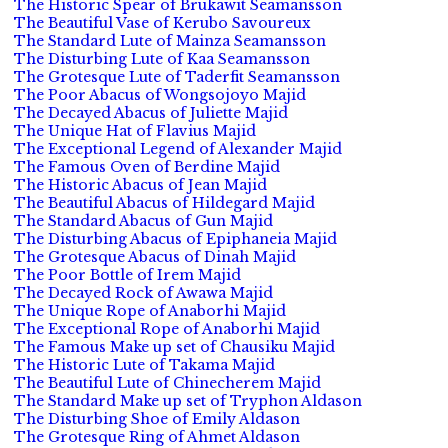
The Historic Spear of Brukawit Seamansson
The Beautiful Vase of Kerubo Savoureux
The Standard Lute of Mainza Seamansson
The Disturbing Lute of Kaa Seamansson
The Grotesque Lute of Taderfit Seamansson
The Poor Abacus of Wongsojoyo Majid
The Decayed Abacus of Juliette Majid
The Unique Hat of Flavius Majid
The Exceptional Legend of Alexander Majid
The Famous Oven of Berdine Majid
The Historic Abacus of Jean Majid
The Beautiful Abacus of Hildegard Majid
The Standard Abacus of Gun Majid
The Disturbing Abacus of Epiphaneia Majid
The Grotesque Abacus of Dinah Majid
The Poor Bottle of Irem Majid
The Decayed Rock of Awawa Majid
The Unique Rope of Anaborhi Majid
The Exceptional Rope of Anaborhi Majid
The Famous Make up set of Chausiku Majid
The Historic Lute of Takama Majid
The Beautiful Lute of Chinecherem Majid
The Standard Make up set of Tryphon Aldason
The Disturbing Shoe of Emily Aldason
The Grotesque Ring of Ahmet Aldason