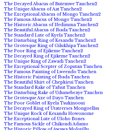
The Decayed Abacus of Butemwe Tanchen2
The Unique Abacus of Aat Tanchen2
The Exceptional Abacus of Mongo Tanchen2
The Famous Abacus of Mongo Tanchen2
The Historic Abacus of Ifedimma Tanchen2
The Beautiful Abacus of Ibada Tanchen2
The Standard Lute of Kyela Tanchen2
The Disturbing Ring of Kesandu Tanchen2
The Grotesque Ring of Gilukhipa Tanchen2
The Poor Ring of Ejikeme Tanchen2
The Decayed Ring of Ejikeme Tanchen2
The Unique Ring of Zawadi Tanchen2
The Exceptional Scepter of Zoputan Tanchen
The Famous Painting of Lweendo Tanchen
The Historic Painting of Ibada Tanchen
The Beautiful Shirt of Chepkirui Tanchen
The Standard Rake of Tafsut Tanchen
The Disturbing Rake of Udumebraye Tanchen
The Grotesque Axe of Dayo Tanchen
The Poor Goblet of Kyela Tsukinooui
The Decayed Ring of Utatrerses Mongoellus
The Unique Rock of Kesandu Howonome
The Exceptional Lute of Uloho Bones
The Famous Sickle of Chikondi Adamo
The Historic Pillow of Awawa Molotillu