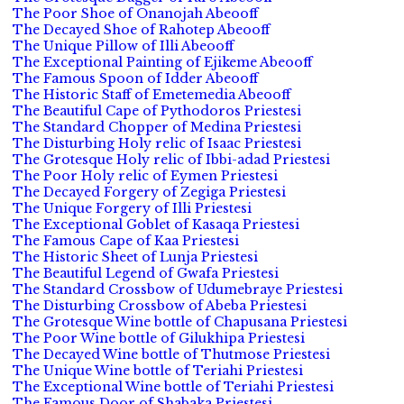
The Poor Shoe of Onanojah Abeooff
The Decayed Shoe of Rahotep Abeooff
The Unique Pillow of Illi Abeooff
The Exceptional Painting of Ejikeme Abeooff
The Famous Spoon of Idder Abeooff
The Historic Staff of Emetemedia Abeooff
The Beautiful Cape of Pythodoros Priestesi
The Standard Chopper of Medina Priestesi
The Disturbing Holy relic of Isaac Priestesi
The Grotesque Holy relic of Ibbi-adad Priestesi
The Poor Holy relic of Eymen Priestesi
The Decayed Forgery of Zegiga Priestesi
The Unique Forgery of Illi Priestesi
The Exceptional Goblet of Kasaqa Priestesi
The Famous Cape of Kaa Priestesi
The Historic Sheet of Lunja Priestesi
The Beautiful Legend of Gwafa Priestesi
The Standard Crossbow of Udumebraye Priestesi
The Disturbing Crossbow of Abeba Priestesi
The Grotesque Wine bottle of Chapusana Priestesi
The Poor Wine bottle of Gilukhipa Priestesi
The Decayed Wine bottle of Thutmose Priestesi
The Unique Wine bottle of Teriahi Priestesi
The Exceptional Wine bottle of Teriahi Priestesi
The Famous Door of Shabaka Priestesi