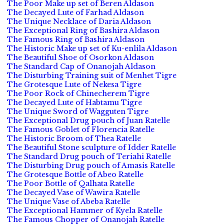
The Poor Make up set of Beren Aldason
The Decayed Lute of Farhad Aldason
The Unique Necklace of Daria Aldason
The Exceptional Ring of Bashira Aldason
The Famous Ring of Bashira Aldason
The Historic Make up set of Ku-enlila Aldason
The Beautiful Shoe of Osorkon Aldason
The Standard Cap of Onanojah Aldason
The Disturbing Training suit of Menhet Tigre
The Grotesque Lute of Nekesa Tigre
The Poor Rock of Chinecherem Tigre
The Decayed Lute of Habtamu Tigre
The Unique Sword of Wagguten Tigre
The Exceptional Drug pouch of Juan Ratelle
The Famous Goblet of Florencia Ratelle
The Historic Broom of Thea Ratelle
The Beautiful Stone sculpture of Idder Ratelle
The Standard Drug pouch of Teriahi Ratelle
The Disturbing Drug pouch of Amasis Ratelle
The Grotesque Bottle of Abeo Ratelle
The Poor Bottle of Qalhata Ratelle
The Decayed Vase of Wawira Ratelle
The Unique Vase of Abeba Ratelle
The Exceptional Hammer of Kyela Ratelle
The Famous Chopper of Onanojah Ratelle