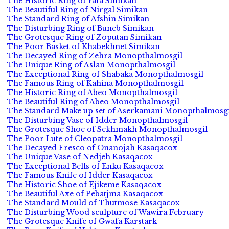
The Historic Ring of Yafa Simikan
The Beautiful Ring of Nirgal Simikan
The Standard Ring of Afshin Simikan
The Disturbing Ring of Buneb Simikan
The Grotesque Ring of Zoputan Simikan
The Poor Basket of Khabekhnet Simikan
The Decayed Ring of Zehra Monopthalmosgil
The Unique Ring of Aslan Monopthalmosgil
The Exceptional Ring of Shabaka Monopthalmosgil
The Famous Ring of Kahina Monopthalmosgil
The Historic Ring of Abeo Monopthalmosgil
The Beautiful Ring of Abeo Monopthalmosgil
The Standard Make up set of Aserkamani Monopthalmosgi
The Disturbing Vase of Idder Monopthalmosgil
The Grotesque Shoe of Sekhmakh Monopthalmosgil
The Poor Lute of Cleopatra Monopthalmosgil
The Decayed Fresco of Onanojah Kasaqacox
The Unique Vase of Nedjeh Kasaqacox
The Exceptional Bells of Enku Kasaqacox
The Famous Knife of Idder Kasaqacox
The Historic Shoe of Ejikeme Kasaqacox
The Beautiful Axe of Pebatjma Kasaqacox
The Standard Mould of Thutmose Kasaqacox
The Disturbing Wood sculpture of Wawira February
The Grotesque Knife of Gwafa Karstark