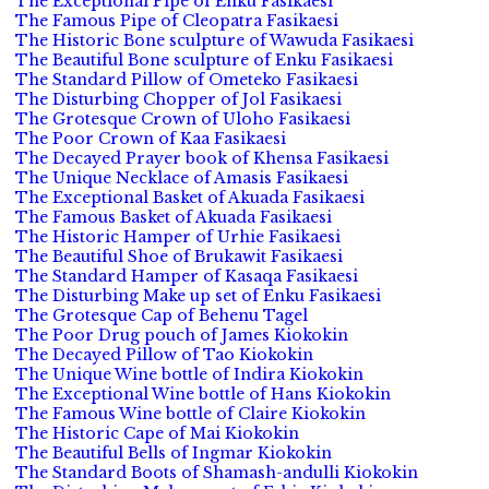
The Exceptional Pipe of Enku Fasikaesi
The Famous Pipe of Cleopatra Fasikaesi
The Historic Bone sculpture of Wawuda Fasikaesi
The Beautiful Bone sculpture of Enku Fasikaesi
The Standard Pillow of Ometeko Fasikaesi
The Disturbing Chopper of Jol Fasikaesi
The Grotesque Crown of Uloho Fasikaesi
The Poor Crown of Kaa Fasikaesi
The Decayed Prayer book of Khensa Fasikaesi
The Unique Necklace of Amasis Fasikaesi
The Exceptional Basket of Akuada Fasikaesi
The Famous Basket of Akuada Fasikaesi
The Historic Hamper of Urhie Fasikaesi
The Beautiful Shoe of Brukawit Fasikaesi
The Standard Hamper of Kasaqa Fasikaesi
The Disturbing Make up set of Enku Fasikaesi
The Grotesque Cap of Behenu Tagel
The Poor Drug pouch of James Kiokokin
The Decayed Pillow of Tao Kiokokin
The Unique Wine bottle of Indira Kiokokin
The Exceptional Wine bottle of Hans Kiokokin
The Famous Wine bottle of Claire Kiokokin
The Historic Cape of Mai Kiokokin
The Beautiful Bells of Ingmar Kiokokin
The Standard Boots of Shamash-andulli Kiokokin