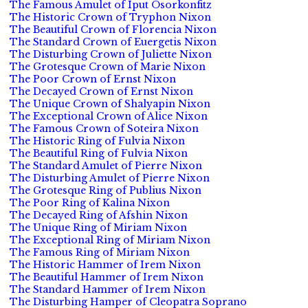
The Famous Amulet of Iput Osorkonfitz
The Historic Crown of Tryphon Nixon
The Beautiful Crown of Florencia Nixon
The Standard Crown of Euergetis Nixon
The Disturbing Crown of Juliette Nixon
The Grotesque Crown of Marie Nixon
The Poor Crown of Ernst Nixon
The Decayed Crown of Ernst Nixon
The Unique Crown of Shalyapin Nixon
The Exceptional Crown of Alice Nixon
The Famous Crown of Soteira Nixon
The Historic Ring of Fulvia Nixon
The Beautiful Ring of Fulvia Nixon
The Standard Amulet of Pierre Nixon
The Disturbing Amulet of Pierre Nixon
The Grotesque Ring of Publius Nixon
The Poor Ring of Kalina Nixon
The Decayed Ring of Afshin Nixon
The Unique Ring of Miriam Nixon
The Exceptional Ring of Miriam Nixon
The Famous Ring of Miriam Nixon
The Historic Hammer of Irem Nixon
The Beautiful Hammer of Irem Nixon
The Standard Hammer of Irem Nixon
The Disturbing Hamper of Cleopatra Soprano