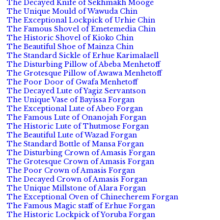
The Decayed Knife of Sekhmakh Mooge
The Unique Mould of Wawuda Chin
The Exceptional Lockpick of Urhie Chin
The Famous Shovel of Emetemedia Chin
The Historic Shovel of Kioko Chin
The Beautiful Shoe of Mainza Chin
The Standard Sickle of Erhue Karimalaell
The Disturbing Pillow of Abeba Menhetoff
The Grotesque Pillow of Awawa Menhetoff
The Poor Door of Gwafa Menhetoff
The Decayed Lute of Yagiz Servantson
The Unique Vase of Bayissa Forgan
The Exceptional Lute of Abeo Forgan
The Famous Lute of Onanojah Forgan
The Historic Lute of Thutmose Forgan
The Beautiful Lute of Wazad Forgan
The Standard Bottle of Mansa Forgan
The Disturbing Crown of Amasis Forgan
The Grotesque Crown of Amasis Forgan
The Poor Crown of Amasis Forgan
The Decayed Crown of Amasis Forgan
The Unique Millstone of Alara Forgan
The Exceptional Oven of Chinecherem Forgan
The Famous Magic staff of Erhue Forgan
The Historic Lockpick of Yoruba Forgan