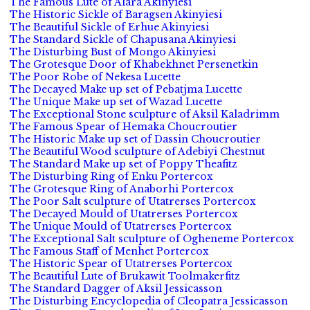
The Famous Lute of Alara Akinyiesi
The Historic Sickle of Baragsen Akinyiesi
The Beautiful Sickle of Erhue Akinyiesi
The Standard Sickle of Chapusana Akinyiesi
The Disturbing Bust of Mongo Akinyiesi
The Grotesque Door of Khabekhnet Persenetkin
The Poor Robe of Nekesa Lucette
The Decayed Make up set of Pebatjma Lucette
The Unique Make up set of Wazad Lucette
The Exceptional Stone sculpture of Aksil Kaladrimm
The Famous Spear of Hemaka Choucroutier
The Historic Make up set of Dassin Choucroutier
The Beautiful Wood sculpture of Adebiyi Chestnut
The Standard Make up set of Poppy Theafitz
The Disturbing Ring of Enku Portercox
The Grotesque Ring of Anaborhi Portercox
The Poor Salt sculpture of Utatrerses Portercox
The Decayed Mould of Utatrerses Portercox
The Unique Mould of Utatrerses Portercox
The Exceptional Salt sculpture of Ogheneme Portercox
The Famous Staff of Menhet Portercox
The Historic Spear of Utatrerses Portercox
The Beautiful Lute of Brukawit Toolmakerfitz
The Standard Dagger of Aksil Jessicasson
The Disturbing Encyclopedia of Cleopatra Jessicasson