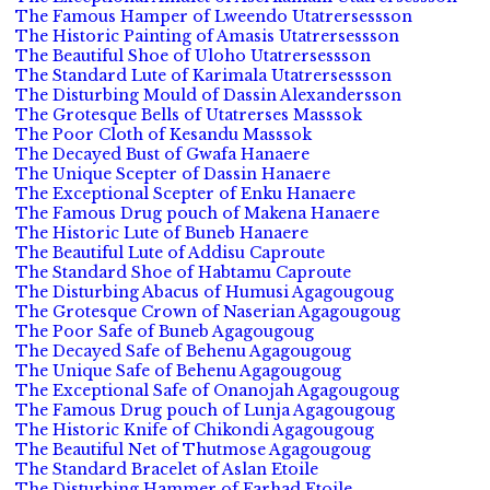
The Famous Hamper of Lweendo Utatrersessson
The Historic Painting of Amasis Utatrersessson
The Beautiful Shoe of Uloho Utatrersessson
The Standard Lute of Karimala Utatrersessson
The Disturbing Mould of Dassin Alexandersson
The Grotesque Bells of Utatrerses Masssok
The Poor Cloth of Kesandu Masssok
The Decayed Bust of Gwafa Hanaere
The Unique Scepter of Dassin Hanaere
The Exceptional Scepter of Enku Hanaere
The Famous Drug pouch of Makena Hanaere
The Historic Lute of Buneb Hanaere
The Beautiful Lute of Addisu Caproute
The Standard Shoe of Habtamu Caproute
The Disturbing Abacus of Humusi Agagougoug
The Grotesque Crown of Naserian Agagougoug
The Poor Safe of Buneb Agagougoug
The Decayed Safe of Behenu Agagougoug
The Unique Safe of Behenu Agagougoug
The Exceptional Safe of Onanojah Agagougoug
The Famous Drug pouch of Lunja Agagougoug
The Historic Knife of Chikondi Agagougoug
The Beautiful Net of Thutmose Agagougoug
The Standard Bracelet of Aslan Etoile
The Disturbing Hammer of Farhad Etoile