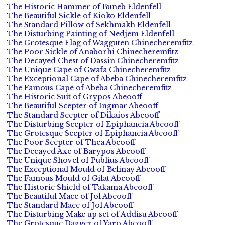
The Historic Hammer of Buneb Eldenfell
The Beautiful Sickle of Kioko Eldenfell
The Standard Pillow of Sekhmakh Eldenfell
The Disturbing Painting of Nedjem Eldenfell
The Grotesque Flag of Wagguten Chinecheremfitz
The Poor Sickle of Anaborhi Chinecheremfitz
The Decayed Chest of Dassin Chinecheremfitz
The Unique Cape of Gwafa Chinecheremfitz
The Exceptional Cape of Abeba Chinecheremfitz
The Famous Cape of Abeba Chinecheremfitz
The Historic Suit of Grypos Abeooff
The Beautiful Scepter of Ingmar Abeooff
The Standard Scepter of Dikaios Abeooff
The Disturbing Scepter of Epiphaneia Abeooff
The Grotesque Scepter of Epiphaneia Abeooff
The Poor Scepter of Thea Abeooff
The Decayed Axe of Barypos Abeooff
The Unique Shovel of Publius Abeooff
The Exceptional Mould of Belinay Abeooff
The Famous Mould of Gilat Abeooff
The Historic Shield of Takama Abeooff
The Beautiful Mace of Jol Abeooff
The Standard Mace of Jol Abeooff
The Disturbing Make up set of Addisu Abeooff
The Grotesque Dagger of Yaro Abeooff