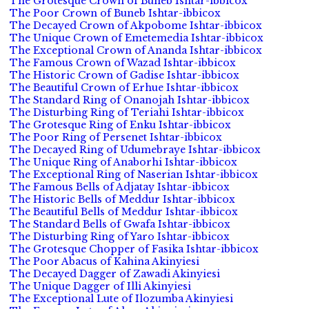
The Grotesque Crown of Buneb Ishtar-ibbicox
The Poor Crown of Buneb Ishtar-ibbicox
The Decayed Crown of Akpobome Ishtar-ibbicox
The Unique Crown of Emetemedia Ishtar-ibbicox
The Exceptional Crown of Ananda Ishtar-ibbicox
The Famous Crown of Wazad Ishtar-ibbicox
The Historic Crown of Gadise Ishtar-ibbicox
The Beautiful Crown of Erhue Ishtar-ibbicox
The Standard Ring of Onanojah Ishtar-ibbicox
The Disturbing Ring of Teriahi Ishtar-ibbicox
The Grotesque Ring of Enku Ishtar-ibbicox
The Poor Ring of Persenet Ishtar-ibbicox
The Decayed Ring of Udumebraye Ishtar-ibbicox
The Unique Ring of Anaborhi Ishtar-ibbicox
The Exceptional Ring of Naserian Ishtar-ibbicox
The Famous Bells of Adjatay Ishtar-ibbicox
The Historic Bells of Meddur Ishtar-ibbicox
The Beautiful Bells of Meddur Ishtar-ibbicox
The Standard Bells of Gwafa Ishtar-ibbicox
The Disturbing Ring of Yaro Ishtar-ibbicox
The Grotesque Chopper of Fasika Ishtar-ibbicox
The Poor Abacus of Kahina Akinyiesi
The Decayed Dagger of Zawadi Akinyiesi
The Unique Dagger of Illi Akinyiesi
The Exceptional Lute of Ilozumba Akinyiesi