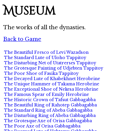
Museum
The works of all the dynasties.
Back to Game
The Beautiful Fresco of Levi Wazadson
The Standard Lute of Uloho Tappitoy
The Disturbing Net of Utatrerses Tappitoy
The Grotesque Painting of Udjebten Tappitoy
The Poor Shoe of Fasika Tappitoy
The Decayed Lute of Khabekhnet Herobrine
The Unique Hammer of Takama Herobrine
The Exceptional Shoe of Nekesa Herobrine
The Famous Spear of Emily Herobrine
The Historic Crown of Tafsut Gabbagabba
The Beautiful Ring of Rahotep Gabbagabba
The Standard Ring of Abeba Gabbagabba
The Disturbing Ring of Abeba Gabbagabba
The Grotesque Axe of Orisa Gabbagabba
The Poor Axe of Orisa Gabbagabba