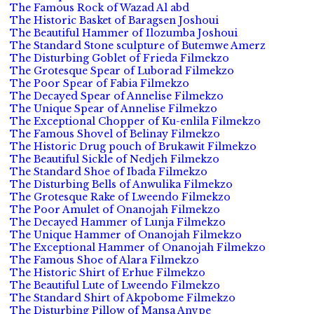
The Famous Rock of Wazad Al abd
The Historic Basket of Baragsen Joshoui
The Beautiful Hammer of Ilozumba Joshoui
The Standard Stone sculpture of Butemwe Amerz
The Disturbing Goblet of Frieda Filmekzo
The Grotesque Spear of Luborad Filmekzo
The Poor Spear of Fabia Filmekzo
The Decayed Spear of Annelise Filmekzo
The Unique Spear of Annelise Filmekzo
The Exceptional Chopper of Ku-enlila Filmekzo
The Famous Shovel of Belinay Filmekzo
The Historic Drug pouch of Brukawit Filmekzo
The Beautiful Sickle of Nedjeh Filmekzo
The Standard Shoe of Ibada Filmekzo
The Disturbing Bells of Anwulika Filmekzo
The Grotesque Rake of Lweendo Filmekzo
The Poor Amulet of Onanojah Filmekzo
The Decayed Hammer of Lunja Filmekzo
The Unique Hammer of Onanojah Filmekzo
The Exceptional Hammer of Onanojah Filmekzo
The Famous Shoe of Alara Filmekzo
The Historic Shirt of Erhue Filmekzo
The Beautiful Lute of Lweendo Filmekzo
The Standard Shirt of Akpobome Filmekzo
The Disturbing Pillow of Mansa Anvpe