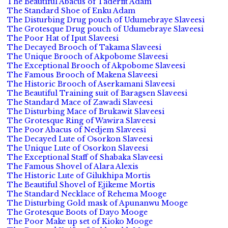
The Beautiful Abacus of Taderfit Adam
The Standard Shoe of Enku Adam
The Disturbing Drug pouch of Udumebraye Slaveesi
The Grotesque Drug pouch of Udumebraye Slaveesi
The Poor Hat of Iput Slaveesi
The Decayed Brooch of Takama Slaveesi
The Unique Brooch of Akpobome Slaveesi
The Exceptional Brooch of Akpobome Slaveesi
The Famous Brooch of Makena Slaveesi
The Historic Brooch of Aserkamani Slaveesi
The Beautiful Training suit of Baragsen Slaveesi
The Standard Mace of Zawadi Slaveesi
The Disturbing Mace of Brukawit Slaveesi
The Grotesque Ring of Wawira Slaveesi
The Poor Abacus of Nedjem Slaveesi
The Decayed Lute of Osorkon Slaveesi
The Unique Lute of Osorkon Slaveesi
The Exceptional Staff of Shabaka Slaveesi
The Famous Shovel of Alara Alexis
The Historic Lute of Gilukhipa Mortis
The Beautiful Shovel of Ejikeme Mortis
The Standard Necklace of Rehema Mooge
The Disturbing Gold mask of Apunanwu Mooge
The Grotesque Boots of Dayo Mooge
The Poor Make up set of Kioko Mooge