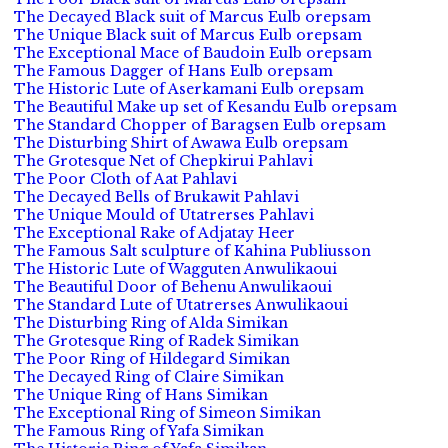
The Decayed Black suit of Marcus Eulb orepsam
The Unique Black suit of Marcus Eulb orepsam
The Exceptional Mace of Baudoin Eulb orepsam
The Famous Dagger of Hans Eulb orepsam
The Historic Lute of Aserkamani Eulb orepsam
The Beautiful Make up set of Kesandu Eulb orepsam
The Standard Chopper of Baragsen Eulb orepsam
The Disturbing Shirt of Awawa Eulb orepsam
The Grotesque Net of Chepkirui Pahlavi
The Poor Cloth of Aat Pahlavi
The Decayed Bells of Brukawit Pahlavi
The Unique Mould of Utatrerses Pahlavi
The Exceptional Rake of Adjatay Heer
The Famous Salt sculpture of Kahina Publiusson
The Historic Lute of Wagguten Anwulikaoui
The Beautiful Door of Behenu Anwulikaoui
The Standard Lute of Utatrerses Anwulikaoui
The Disturbing Ring of Alda Simikan
The Grotesque Ring of Radek Simikan
The Poor Ring of Hildegard Simikan
The Decayed Ring of Claire Simikan
The Unique Ring of Hans Simikan
The Exceptional Ring of Simeon Simikan
The Famous Ring of Yafa Simikan