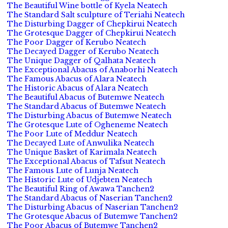
The Beautiful Wine bottle of Kyela Neatech
The Standard Salt sculpture of Teriahi Neatech
The Disturbing Dagger of Chepkirui Neatech
The Grotesque Dagger of Chepkirui Neatech
The Poor Dagger of Kerubo Neatech
The Decayed Dagger of Kerubo Neatech
The Unique Dagger of Qalhata Neatech
The Exceptional Abacus of Anaborhi Neatech
The Famous Abacus of Alara Neatech
The Historic Abacus of Alara Neatech
The Beautiful Abacus of Butemwe Neatech
The Standard Abacus of Butemwe Neatech
The Disturbing Abacus of Butemwe Neatech
The Grotesque Lute of Ogheneme Neatech
The Poor Lute of Meddur Neatech
The Decayed Lute of Anwulika Neatech
The Unique Basket of Karimala Neatech
The Exceptional Abacus of Tafsut Neatech
The Famous Lute of Lunja Neatech
The Historic Lute of Udjebten Neatech
The Beautiful Ring of Awawa Tanchen2
The Standard Abacus of Naserian Tanchen2
The Disturbing Abacus of Naserian Tanchen2
The Grotesque Abacus of Butemwe Tanchen2
The Poor Abacus of Butemwe Tanchen2