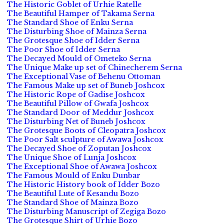
The Historic Goblet of Urhie Ratelle
The Beautiful Hamper of Takama Serna
The Standard Shoe of Enku Serna
The Disturbing Shoe of Mainza Serna
The Grotesque Shoe of Idder Serna
The Poor Shoe of Idder Serna
The Decayed Mould of Ometeko Serna
The Unique Make up set of Chinecherem Serna
The Exceptional Vase of Behenu Ottoman
The Famous Make up set of Buneb Joshcox
The Historic Rope of Gadise Joshcox
The Beautiful Pillow of Gwafa Joshcox
The Standard Door of Meddur Joshcox
The Disturbing Net of Buneb Joshcox
The Grotesque Boots of Cleopatra Joshcox
The Poor Salt sculpture of Awawa Joshcox
The Decayed Shoe of Zoputan Joshcox
The Unique Shoe of Lunja Joshcox
The Exceptional Shoe of Awawa Joshcox
The Famous Mould of Enku Dunbar
The Historic History book of Idder Bozo
The Beautiful Lute of Kesandu Bozo
The Standard Shoe of Mainza Bozo
The Disturbing Manuscript of Zegiga Bozo
The Grotesque Shirt of Urhie Bozo