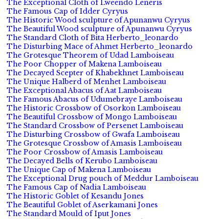
The Exceptional Cloth of Lweendo Leneris
The Famous Cap of Idder Cyryus
The Historic Wood sculpture of Apunanwu Cyryus
The Beautiful Wood sculpture of Apunanwu Cyryus
The Standard Cloth of Bita Herberto_leonardo
The Disturbing Mace of Ahmet Herberto_leonardo
The Grotesque Theorem of Udad Lamboiseau
The Poor Chopper of Makena Lamboiseau
The Decayed Scepter of Khabekhnet Lamboiseau
The Unique Halberd of Menhet Lamboiseau
The Exceptional Abacus of Aat Lamboiseau
The Famous Abacus of Udumebraye Lamboiseau
The Historic Crossbow of Osorkon Lamboiseau
The Beautiful Crossbow of Mongo Lamboiseau
The Standard Crossbow of Persenet Lamboiseau
The Disturbing Crossbow of Gwafa Lamboiseau
The Grotesque Crossbow of Amasis Lamboiseau
The Poor Crossbow of Amasis Lamboiseau
The Decayed Bells of Kerubo Lamboiseau
The Unique Cap of Makena Lamboiseau
The Exceptional Drug pouch of Meddur Lamboiseau
The Famous Cap of Nadia Lamboiseau
The Historic Goblet of Kesandu Jones
The Beautiful Goblet of Aserkamani Jones
The Standard Mould of Iput Jones