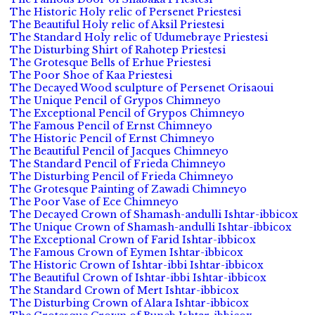
The Historic Holy relic of Persenet Priestesi
The Beautiful Holy relic of Aksil Priestesi
The Standard Holy relic of Udumebraye Priestesi
The Disturbing Shirt of Rahotep Priestesi
The Grotesque Bells of Erhue Priestesi
The Poor Shoe of Kaa Priestesi
The Decayed Wood sculpture of Persenet Orisaoui
The Unique Pencil of Grypos Chimneyo
The Exceptional Pencil of Grypos Chimneyo
The Famous Pencil of Ernst Chimneyo
The Historic Pencil of Ernst Chimneyo
The Beautiful Pencil of Jacques Chimneyo
The Standard Pencil of Frieda Chimneyo
The Disturbing Pencil of Frieda Chimneyo
The Grotesque Painting of Zawadi Chimneyo
The Poor Vase of Ece Chimneyo
The Decayed Crown of Shamash-andulli Ishtar-ibbicox
The Unique Crown of Shamash-andulli Ishtar-ibbicox
The Exceptional Crown of Farid Ishtar-ibbicox
The Famous Crown of Eymen Ishtar-ibbicox
The Historic Crown of Ishtar-ibbi Ishtar-ibbicox
The Beautiful Crown of Ishtar-ibbi Ishtar-ibbicox
The Standard Crown of Mert Ishtar-ibbicox
The Disturbing Crown of Alara Ishtar-ibbicox