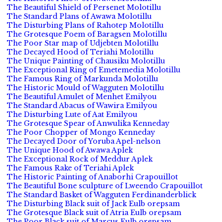
The Beautiful Shield of Persenet Molotillu
The Standard Plans of Awawa Molotillu
The Disturbing Plans of Rahotep Molotillu
The Grotesque Poem of Baragsen Molotillu
The Poor Star map of Udjebten Molotillu
The Decayed Hood of Teriahi Molotillu
The Unique Painting of Chausiku Molotillu
The Exceptional Ring of Emetemedia Molotillu
The Famous Ring of Markunda Molotillu
The Historic Mould of Wagguten Molotillu
The Beautiful Amulet of Menhet Emilyou
The Standard Abacus of Wawira Emilyou
The Disturbing Lute of Aat Emilyou
The Grotesque Spear of Anwulika Kenneday
The Poor Chopper of Mongo Kenneday
The Decayed Door of Yoruba Apel-nelson
The Unique Hood of Awawa Aplek
The Exceptional Rock of Meddur Aplek
The Famous Rake of Teriahi Aplek
The Historic Painting of Anaborhi Crapouillot
The Beautiful Bone sculpture of Lweendo Crapouillot
The Standard Basket of Wagguten Ferdinanderblick
The Disturbing Black suit of Jack Eulb orepsam
The Grotesque Black suit of Atria Eulb orepsam
The Poor Black suit of Marcus Eulb orepsam