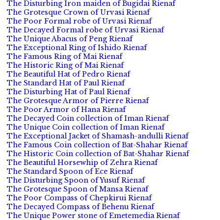
The Disturbing Iron maiden of Bugidai Rienaf
The Grotesque Crown of Urvasi Rienaf
The Poor Formal robe of Urvasi Rienaf
The Decayed Formal robe of Urvasi Rienaf
The Unique Abacus of Peng Rienaf
The Exceptional Ring of Ishido Rienaf
The Famous Ring of Mai Rienaf
The Historic Ring of Mai Rienaf
The Beautiful Hat of Pedro Rienaf
The Standard Hat of Paul Rienaf
The Disturbing Hat of Paul Rienaf
The Grotesque Armor of Pierre Rienaf
The Poor Armor of Hana Rienaf
The Decayed Coin collection of Iman Rienaf
The Unique Coin collection of Iman Rienaf
The Exceptional Jacket of Shamash-andulli Rienaf
The Famous Coin collection of Bat-Shahar Rienaf
The Historic Coin collection of Bat-Shahar Rienaf
The Beautiful Horsewhip of Zehra Rienaf
The Standard Spoon of Ece Rienaf
The Disturbing Spoon of Yusuf Rienaf
The Grotesque Spoon of Mansa Rienaf
The Poor Compass of Chepkirui Rienaf
The Decayed Compass of Behenu Rienaf
The Unique Power stone of Emetemedia Rienaf