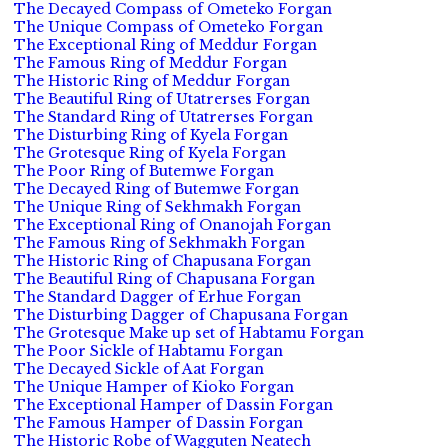
The Decayed Compass of Ometeko Forgan
The Unique Compass of Ometeko Forgan
The Exceptional Ring of Meddur Forgan
The Famous Ring of Meddur Forgan
The Historic Ring of Meddur Forgan
The Beautiful Ring of Utatrerses Forgan
The Standard Ring of Utatrerses Forgan
The Disturbing Ring of Kyela Forgan
The Grotesque Ring of Kyela Forgan
The Poor Ring of Butemwe Forgan
The Decayed Ring of Butemwe Forgan
The Unique Ring of Sekhmakh Forgan
The Exceptional Ring of Onanojah Forgan
The Famous Ring of Sekhmakh Forgan
The Historic Ring of Chapusana Forgan
The Beautiful Ring of Chapusana Forgan
The Standard Dagger of Erhue Forgan
The Disturbing Dagger of Chapusana Forgan
The Grotesque Make up set of Habtamu Forgan
The Poor Sickle of Habtamu Forgan
The Decayed Sickle of Aat Forgan
The Unique Hamper of Kioko Forgan
The Exceptional Hamper of Dassin Forgan
The Famous Hamper of Dassin Forgan
The Historic Robe of Wagguten Neatech