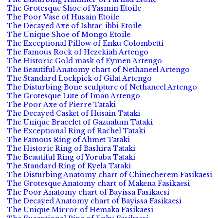
The Grotesque Shoe of Yasmin Etoile
The Poor Vase of Husain Etoile
The Decayed Axe of Ishtar-ibbi Etoile
The Unique Shoe of Mongo Etoile
The Exceptional Pillow of Enku Colombetti
The Famous Rock of Hezekiah Artengo
The Historic Gold mask of Eymen Artengo
The Beautiful Anatomy chart of Nethaneel Artengo
The Standard Lockpick of Gilat Artengo
The Disturbing Bone sculpture of Nethaneel Artengo
The Grotesque Lute of Iman Artengo
The Poor Axe of Pierre Tataki
The Decayed Casket of Husain Tataki
The Unique Bracelet of Gazualum Tataki
The Exceptional Ring of Rachel Tataki
The Famous Ring of Ahmet Tataki
The Historic Ring of Bashira Tataki
The Beautiful Ring of Yoruba Tataki
The Standard Ring of Kyela Tataki
The Disturbing Anatomy chart of Chinecherem Fasikaesi
The Grotesque Anatomy chart of Makena Fasikaesi
The Poor Anatomy chart of Bayissa Fasikaesi
The Decayed Anatomy chart of Bayissa Fasikaesi
The Unique Mirror of Hemaka Fasikaesi