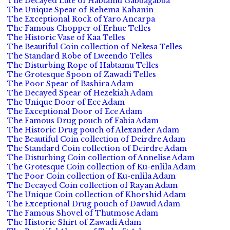
The Decayed Lute of Habtamu Gabbagabba
The Unique Spear of Rehema Kahanin
The Exceptional Rock of Yaro Ancarpa
The Famous Chopper of Erhue Telles
The Historic Vase of Kaa Telles
The Beautiful Coin collection of Nekesa Telles
The Standard Robe of Lweendo Telles
The Disturbing Rope of Habtamu Telles
The Grotesque Spoon of Zawadi Telles
The Poor Spear of Bashira Adam
The Decayed Spear of Hezekiah Adam
The Unique Door of Ece Adam
The Exceptional Door of Ece Adam
The Famous Drug pouch of Fabia Adam
The Historic Drug pouch of Alexander Adam
The Beautiful Coin collection of Deirdre Adam
The Standard Coin collection of Deirdre Adam
The Disturbing Coin collection of Annelise Adam
The Grotesque Coin collection of Ku-enlila Adam
The Poor Coin collection of Ku-enlila Adam
The Decayed Coin collection of Rayan Adam
The Unique Coin collection of Khorshid Adam
The Exceptional Drug pouch of Dawud Adam
The Famous Shovel of Thutmose Adam
The Historic Shirt of Zawadi Adam