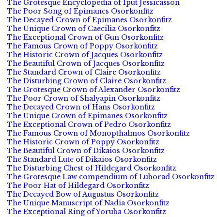
The Grotesque Encyclopedia of Iput Jessicasson
The Poor Song of Epimanes Osorkonfitz
The Decayed Crown of Epimanes Osorkonfitz
The Unique Crown of Caecilia Osorkonfitz
The Exceptional Crown of Gun Osorkonfitz
The Famous Crown of Poppy Osorkonfitz
The Historic Crown of Jacques Osorkonfitz
The Beautiful Crown of Jacques Osorkonfitz
The Standard Crown of Claire Osorkonfitz
The Disturbing Crown of Claire Osorkonfitz
The Grotesque Crown of Alexander Osorkonfitz
The Poor Crown of Shalyapin Osorkonfitz
The Decayed Crown of Hans Osorkonfitz
The Unique Crown of Epimanes Osorkonfitz
The Exceptional Crown of Pedro Osorkonfitz
The Famous Crown of Monopthalmos Osorkonfitz
The Historic Crown of Poppy Osorkonfitz
The Beautiful Crown of Dikaios Osorkonfitz
The Standard Lute of Dikaios Osorkonfitz
The Disturbing Chest of Hildegard Osorkonfitz
The Grotesque Law compendium of Luborad Osorkonfitz
The Poor Hat of Hildegard Osorkonfitz
The Decayed Bow of Augustus Osorkonfitz
The Unique Manuscript of Nadia Osorkonfitz
The Exceptional Ring of Yoruba Osorkonfitz