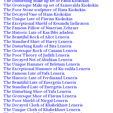
The Disturbing Make up set of Fabia Kiokokin
The Grotesque Make up set of Esmeralda Kiokokin
The Poor Stone sculpture of Hans Kiokokin
The Decayed Vase of Hans Kiokokin
The Unique Lute of Flavius Kiokokin
The Exceptional Shield of Kesandu Indirason
The Famous Pillow of Naserian Zehraer
The Historic Lute of Kaa Ibbi-adadesi
The Beautiful Rock of Alice Leneris
The Standard Shirt of Harry Leneris
The Disturbing Knife of Bita Leneris
The Grotesque Rock of Canaan Leneris
The Poor Theory of Judith Leneris
The Decayed Net of Abiditan Leneris
The Unique Hammer of Beletum Leneris
The Exceptional Hammer of Ku-enlila Leneris
The Famous Lute of Yafa Leneris
The Historic Lute of Ferdinand Leneris
The Beautiful Lute of Euergetis Leneris
The Standard Lute of Euergetis Leneris
The Disturbing Shoe of Yafa Leneris
The Grotesque Shoe of Flavius Leneris
The Poor Shield of Nirgal Leneris
The Decayed Cloth of Khabekhnet Leneris
The Unique Cloth of Khabekhnet Leneris