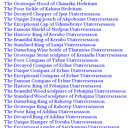
The Grotesque Hood of Chausiku Hedritam
The Poor Sickle of Kahina Hedritam
The Decayed Chopper of Iput Utatrersessson
The Unique Drug pouch of Akpobome Utatrersessson
The Exceptional Cap of Udumebraye Utatrersessson
The Famous Shield of Nedjem Utatrersessson
The Historic Ring of Kerubo Utatrersessson
The Beautiful Ring of Kerubo Utatrersessson
The Standard Ring of Lunja Utatrersessson
The Disturbing Wine bottle of Thutmose Utatrersessson
The Grotesque Stone sculpture of Kesandu Utatrersessson
The Poor Compass of Tafsut Utatrersessson
The Decayed Compass of Erhue Utatrersessson
The Unique Compass of Erhue Utatrersessson
The Exceptional Compass of Erhue Utatrersessson
The Famous Compass of Erhue Utatrersessson
The Historic Ring of Pebatjma Utatrersessson
The Beautiful Wood sculpture of Pebatjma Utatrersessson
The Standard Wood sculpture of Pebatjma Utatrersessson
The Disturbing Ring of Rahotep Utatrersessson
The Grotesque Ring of Rahotep Utatrersessson
The Poor Ring of Addisu Utatrersessson
The Decayed Ring of Addisu Utatrersessson
The Unique Hamper of Yoruba Utatrersessson
The Exceptional Amulet of Aserkamani Utatrersessson