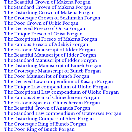
The Beautiful Crown of Makena Forgan
The Standard Crown of Makena Forgan
The Disturbing Crown of Makena Forgan
The Grotesque Crown of Sekhmakh Forgan
The Poor Crown of Urhie Forgan
The Decayed Fresco of Orisa Forgan
The Unique Fresco of Orisa Forgan
The Exceptional Fresco of Makena Forgan
The Famous Fresco of Adebiyi Forgan
The Historic Manuscript of Idder Forgan
The Beautiful Manuscript of Idder Forgan
The Standard Manuscript of Idder Forgan
The Disturbing Manuscript of Buneb Forgan
The Grotesque Manuscript of Buneb Forgan
The Poor Manuscript of Buneb Forgan
The Decayed Law compendium of Kasaqa Forgan
The Unique Law compendium of Uloho Forgan
The Exceptional Law compendium of Uloho Forgan
The Famous Spear of Chinecherem Forgan
The Historic Spear of Chinecherem Forgan
The Beautiful Crown of Ananda Forgan
The Standard Law compendium of Utatrerses Forgan
The Disturbing Compass of Abeo Forgan
The Grotesque Ring of Buneb Forgan
The Poor Ring of Buneb Forgan