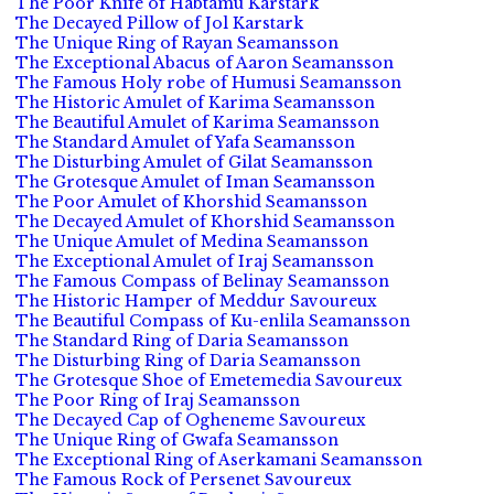
The Poor Knife of Habtamu Karstark
The Decayed Pillow of Jol Karstark
The Unique Ring of Rayan Seamansson
The Exceptional Abacus of Aaron Seamansson
The Famous Holy robe of Humusi Seamansson
The Historic Amulet of Karima Seamansson
The Beautiful Amulet of Karima Seamansson
The Standard Amulet of Yafa Seamansson
The Disturbing Amulet of Gilat Seamansson
The Grotesque Amulet of Iman Seamansson
The Poor Amulet of Khorshid Seamansson
The Decayed Amulet of Khorshid Seamansson
The Unique Amulet of Medina Seamansson
The Exceptional Amulet of Iraj Seamansson
The Famous Compass of Belinay Seamansson
The Historic Hamper of Meddur Savoureux
The Beautiful Compass of Ku-enlila Seamansson
The Standard Ring of Daria Seamansson
The Disturbing Ring of Daria Seamansson
The Grotesque Shoe of Emetemedia Savoureux
The Poor Ring of Iraj Seamansson
The Decayed Cap of Ogheneme Savoureux
The Unique Ring of Gwafa Seamansson
The Exceptional Ring of Aserkamani Seamansson
The Famous Rock of Persenet Savoureux