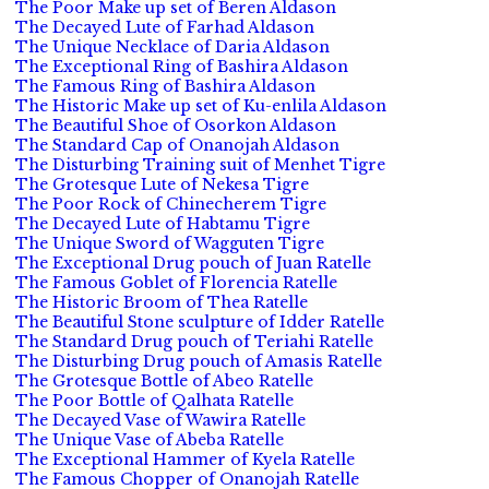
The Poor Make up set of Beren Aldason
The Decayed Lute of Farhad Aldason
The Unique Necklace of Daria Aldason
The Exceptional Ring of Bashira Aldason
The Famous Ring of Bashira Aldason
The Historic Make up set of Ku-enlila Aldason
The Beautiful Shoe of Osorkon Aldason
The Standard Cap of Onanojah Aldason
The Disturbing Training suit of Menhet Tigre
The Grotesque Lute of Nekesa Tigre
The Poor Rock of Chinecherem Tigre
The Decayed Lute of Habtamu Tigre
The Unique Sword of Wagguten Tigre
The Exceptional Drug pouch of Juan Ratelle
The Famous Goblet of Florencia Ratelle
The Historic Broom of Thea Ratelle
The Beautiful Stone sculpture of Idder Ratelle
The Standard Drug pouch of Teriahi Ratelle
The Disturbing Drug pouch of Amasis Ratelle
The Grotesque Bottle of Abeo Ratelle
The Poor Bottle of Qalhata Ratelle
The Decayed Vase of Wawira Ratelle
The Unique Vase of Abeba Ratelle
The Exceptional Hammer of Kyela Ratelle
The Famous Chopper of Onanojah Ratelle