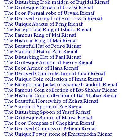
The Disturbing Iron maiden of Bugidai Rienaf
The Grotesque Crown of Urvasi Rienaf
The Poor Formal robe of Urvasi Rienaf
The Decayed Formal robe of Urvasi Rienaf
The Unique Abacus of Peng Rienaf
The Exceptional Ring of Ishido Rienaf
The Famous Ring of Mai Rienaf
The Historic Ring of Mai Rienaf
The Beautiful Hat of Pedro Rienaf
The Standard Hat of Paul Rienaf
The Disturbing Hat of Paul Rienaf
The Grotesque Armor of Pierre Rienaf
The Poor Armor of Hana Rienaf
The Decayed Coin collection of Iman Rienaf
The Unique Coin collection of Iman Rienaf
The Exceptional Jacket of Shamash-andulli Rienaf
The Famous Coin collection of Bat-Shahar Rienaf
The Historic Coin collection of Bat-Shahar Rienaf
The Beautiful Horsewhip of Zehra Rienaf
The Standard Spoon of Ece Rienaf
The Disturbing Spoon of Yusuf Rienaf
The Grotesque Spoon of Mansa Rienaf
The Poor Compass of Chepkirui Rienaf
The Decayed Compass of Behenu Rienaf
The Unique Power stone of Emetemedia Rienaf