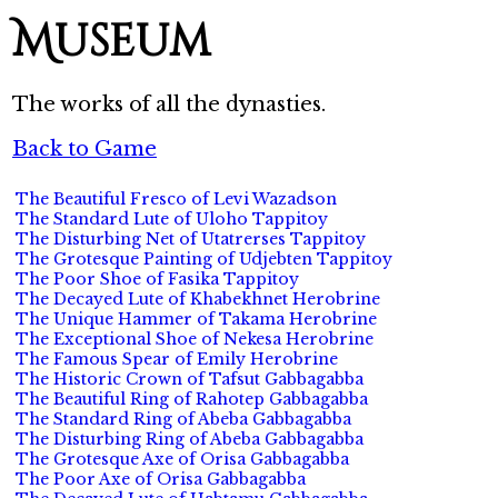
Museum
The works of all the dynasties.
Back to Game
The Beautiful Fresco of Levi Wazadson
The Standard Lute of Uloho Tappitoy
The Disturbing Net of Utatrerses Tappitoy
The Grotesque Painting of Udjebten Tappitoy
The Poor Shoe of Fasika Tappitoy
The Decayed Lute of Khabekhnet Herobrine
The Unique Hammer of Takama Herobrine
The Exceptional Shoe of Nekesa Herobrine
The Famous Spear of Emily Herobrine
The Historic Crown of Tafsut Gabbagabba
The Beautiful Ring of Rahotep Gabbagabba
The Standard Ring of Abeba Gabbagabba
The Disturbing Ring of Abeba Gabbagabba
The Grotesque Axe of Orisa Gabbagabba
The Poor Axe of Orisa Gabbagabba