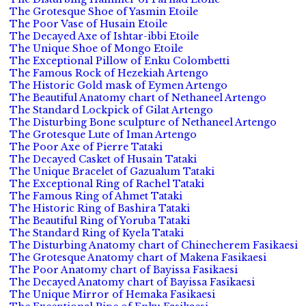
The Grotesque Shoe of Yasmin Etoile
The Poor Vase of Husain Etoile
The Decayed Axe of Ishtar-ibbi Etoile
The Unique Shoe of Mongo Etoile
The Exceptional Pillow of Enku Colombetti
The Famous Rock of Hezekiah Artengo
The Historic Gold mask of Eymen Artengo
The Beautiful Anatomy chart of Nethaneel Artengo
The Standard Lockpick of Gilat Artengo
The Disturbing Bone sculpture of Nethaneel Artengo
The Grotesque Lute of Iman Artengo
The Poor Axe of Pierre Tataki
The Decayed Casket of Husain Tataki
The Unique Bracelet of Gazualum Tataki
The Exceptional Ring of Rachel Tataki
The Famous Ring of Ahmet Tataki
The Historic Ring of Bashira Tataki
The Beautiful Ring of Yoruba Tataki
The Standard Ring of Kyela Tataki
The Disturbing Anatomy chart of Chinecherem Fasikaesi
The Grotesque Anatomy chart of Makena Fasikaesi
The Poor Anatomy chart of Bayissa Fasikaesi
The Decayed Anatomy chart of Bayissa Fasikaesi
The Unique Mirror of Hemaka Fasikaesi