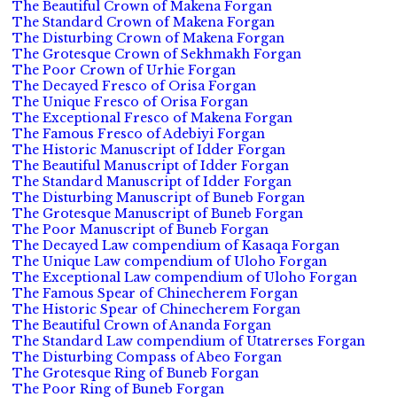
The Beautiful Crown of Makena Forgan
The Standard Crown of Makena Forgan
The Disturbing Crown of Makena Forgan
The Grotesque Crown of Sekhmakh Forgan
The Poor Crown of Urhie Forgan
The Decayed Fresco of Orisa Forgan
The Unique Fresco of Orisa Forgan
The Exceptional Fresco of Makena Forgan
The Famous Fresco of Adebiyi Forgan
The Historic Manuscript of Idder Forgan
The Beautiful Manuscript of Idder Forgan
The Standard Manuscript of Idder Forgan
The Disturbing Manuscript of Buneb Forgan
The Grotesque Manuscript of Buneb Forgan
The Poor Manuscript of Buneb Forgan
The Decayed Law compendium of Kasaqa Forgan
The Unique Law compendium of Uloho Forgan
The Exceptional Law compendium of Uloho Forgan
The Famous Spear of Chinecherem Forgan
The Historic Spear of Chinecherem Forgan
The Beautiful Crown of Ananda Forgan
The Standard Law compendium of Utatrerses Forgan
The Disturbing Compass of Abeo Forgan
The Grotesque Ring of Buneb Forgan
The Poor Ring of Buneb Forgan