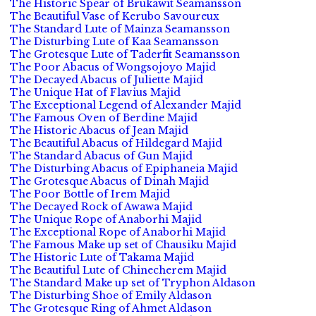
The Historic Spear of Brukawit Seamansson
The Beautiful Vase of Kerubo Savoureux
The Standard Lute of Mainza Seamansson
The Disturbing Lute of Kaa Seamansson
The Grotesque Lute of Taderfit Seamansson
The Poor Abacus of Wongsojoyo Majid
The Decayed Abacus of Juliette Majid
The Unique Hat of Flavius Majid
The Exceptional Legend of Alexander Majid
The Famous Oven of Berdine Majid
The Historic Abacus of Jean Majid
The Beautiful Abacus of Hildegard Majid
The Standard Abacus of Gun Majid
The Disturbing Abacus of Epiphaneia Majid
The Grotesque Abacus of Dinah Majid
The Poor Bottle of Irem Majid
The Decayed Rock of Awawa Majid
The Unique Rope of Anaborhi Majid
The Exceptional Rope of Anaborhi Majid
The Famous Make up set of Chausiku Majid
The Historic Lute of Takama Majid
The Beautiful Lute of Chinecherem Majid
The Standard Make up set of Tryphon Aldason
The Disturbing Shoe of Emily Aldason
The Grotesque Ring of Ahmet Aldason