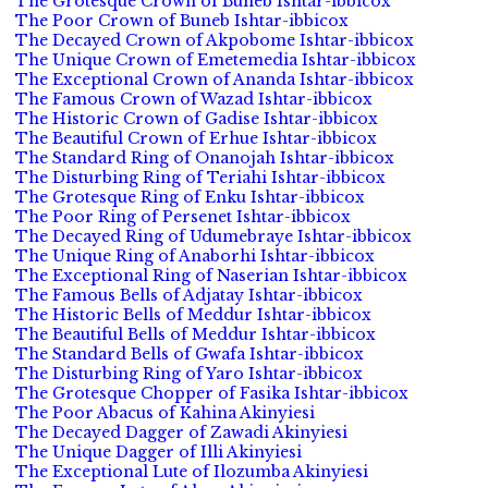
The Grotesque Crown of Buneb Ishtar-ibbicox
The Poor Crown of Buneb Ishtar-ibbicox
The Decayed Crown of Akpobome Ishtar-ibbicox
The Unique Crown of Emetemedia Ishtar-ibbicox
The Exceptional Crown of Ananda Ishtar-ibbicox
The Famous Crown of Wazad Ishtar-ibbicox
The Historic Crown of Gadise Ishtar-ibbicox
The Beautiful Crown of Erhue Ishtar-ibbicox
The Standard Ring of Onanojah Ishtar-ibbicox
The Disturbing Ring of Teriahi Ishtar-ibbicox
The Grotesque Ring of Enku Ishtar-ibbicox
The Poor Ring of Persenet Ishtar-ibbicox
The Decayed Ring of Udumebraye Ishtar-ibbicox
The Unique Ring of Anaborhi Ishtar-ibbicox
The Exceptional Ring of Naserian Ishtar-ibbicox
The Famous Bells of Adjatay Ishtar-ibbicox
The Historic Bells of Meddur Ishtar-ibbicox
The Beautiful Bells of Meddur Ishtar-ibbicox
The Standard Bells of Gwafa Ishtar-ibbicox
The Disturbing Ring of Yaro Ishtar-ibbicox
The Grotesque Chopper of Fasika Ishtar-ibbicox
The Poor Abacus of Kahina Akinyiesi
The Decayed Dagger of Zawadi Akinyiesi
The Unique Dagger of Illi Akinyiesi
The Exceptional Lute of Ilozumba Akinyiesi