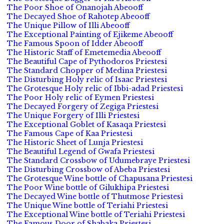
The Poor Shoe of Onanojah Abeooff
The Decayed Shoe of Rahotep Abeooff
The Unique Pillow of Illi Abeooff
The Exceptional Painting of Ejikeme Abeooff
The Famous Spoon of Idder Abeooff
The Historic Staff of Emetemedia Abeooff
The Beautiful Cape of Pythodoros Priestesi
The Standard Chopper of Medina Priestesi
The Disturbing Holy relic of Isaac Priestesi
The Grotesque Holy relic of Ibbi-adad Priestesi
The Poor Holy relic of Eymen Priestesi
The Decayed Forgery of Zegiga Priestesi
The Unique Forgery of Illi Priestesi
The Exceptional Goblet of Kasaqa Priestesi
The Famous Cape of Kaa Priestesi
The Historic Sheet of Lunja Priestesi
The Beautiful Legend of Gwafa Priestesi
The Standard Crossbow of Udumebraye Priestesi
The Disturbing Crossbow of Abeba Priestesi
The Grotesque Wine bottle of Chapusana Priestesi
The Poor Wine bottle of Gilukhipa Priestesi
The Decayed Wine bottle of Thutmose Priestesi
The Unique Wine bottle of Teriahi Priestesi
The Exceptional Wine bottle of Teriahi Priestesi
The Famous Door of Shabaka Priestesi