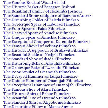
The Famous Rock of Wazad Al abd
The Historic Basket of Baragsen Joshoui
The Beautiful Hammer of Ilozumba Joshoui
The Standard Stone sculpture of Butemwe Amerz
The Disturbing Goblet of Frieda Filmekzo
The Grotesque Spear of Luborad Filmekzo
The Poor Spear of Fabia Filmekzo
The Decayed Spear of Annelise Filmekzo
The Unique Spear of Annelise Filmekzo
The Exceptional Chopper of Ku-enlila Filmekzo
The Famous Shovel of Belinay Filmekzo
The Historic Drug pouch of Brukawit Filmekzo
The Beautiful Sickle of Nedjeh Filmekzo
The Standard Shoe of Ibada Filmekzo
The Disturbing Bells of Anwulika Filmekzo
The Grotesque Rake of Lweendo Filmekzo
The Poor Amulet of Onanojah Filmekzo
The Decayed Hammer of Lunja Filmekzo
The Unique Hammer of Onanojah Filmekzo
The Exceptional Hammer of Onanojah Filmekzo
The Famous Shoe of Alara Filmekzo
The Historic Shirt of Erhue Filmekzo
The Beautiful Lute of Lweendo Filmekzo
The Standard Shirt of Akpobome Filmekzo
The Disturbing Pillow of Mansa Anvpe