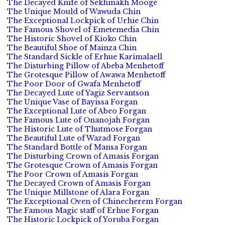
The Decayed Knife of Sekhmakh Mooge
The Unique Mould of Wawuda Chin
The Exceptional Lockpick of Urhie Chin
The Famous Shovel of Emetemedia Chin
The Historic Shovel of Kioko Chin
The Beautiful Shoe of Mainza Chin
The Standard Sickle of Erhue Karimalaell
The Disturbing Pillow of Abeba Menhetoff
The Grotesque Pillow of Awawa Menhetoff
The Poor Door of Gwafa Menhetoff
The Decayed Lute of Yagiz Servantson
The Unique Vase of Bayissa Forgan
The Exceptional Lute of Abeo Forgan
The Famous Lute of Onanojah Forgan
The Historic Lute of Thutmose Forgan
The Beautiful Lute of Wazad Forgan
The Standard Bottle of Mansa Forgan
The Disturbing Crown of Amasis Forgan
The Grotesque Crown of Amasis Forgan
The Poor Crown of Amasis Forgan
The Decayed Crown of Amasis Forgan
The Unique Millstone of Alara Forgan
The Exceptional Oven of Chinecherem Forgan
The Famous Magic staff of Erhue Forgan
The Historic Lockpick of Yoruba Forgan