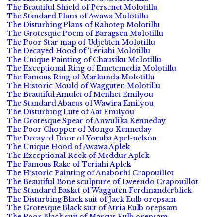
The Beautiful Shield of Persenet Molotillu
The Standard Plans of Awawa Molotillu
The Disturbing Plans of Rahotep Molotillu
The Grotesque Poem of Baragsen Molotillu
The Poor Star map of Udjebten Molotillu
The Decayed Hood of Teriahi Molotillu
The Unique Painting of Chausiku Molotillu
The Exceptional Ring of Emetemedia Molotillu
The Famous Ring of Markunda Molotillu
The Historic Mould of Wagguten Molotillu
The Beautiful Amulet of Menhet Emilyou
The Standard Abacus of Wawira Emilyou
The Disturbing Lute of Aat Emilyou
The Grotesque Spear of Anwulika Kenneday
The Poor Chopper of Mongo Kenneday
The Decayed Door of Yoruba Apel-nelson
The Unique Hood of Awawa Aplek
The Exceptional Rock of Meddur Aplek
The Famous Rake of Teriahi Aplek
The Historic Painting of Anaborhi Crapouillot
The Beautiful Bone sculpture of Lweendo Crapouillot
The Standard Basket of Wagguten Ferdinanderblick
The Disturbing Black suit of Jack Eulb orepsam
The Grotesque Black suit of Atria Eulb orepsam
The Poor Black suit of Marcus Eulb orepsam