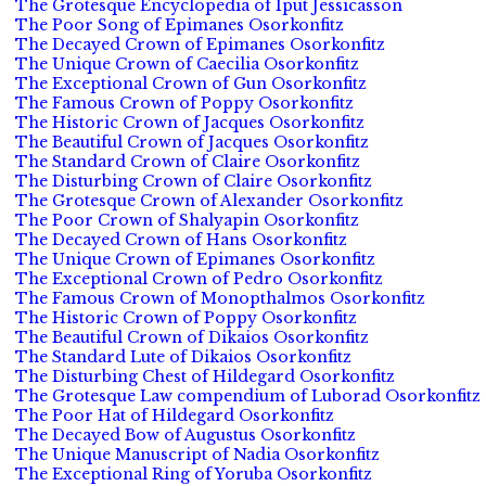
The Grotesque Encyclopedia of Iput Jessicasson
The Poor Song of Epimanes Osorkonfitz
The Decayed Crown of Epimanes Osorkonfitz
The Unique Crown of Caecilia Osorkonfitz
The Exceptional Crown of Gun Osorkonfitz
The Famous Crown of Poppy Osorkonfitz
The Historic Crown of Jacques Osorkonfitz
The Beautiful Crown of Jacques Osorkonfitz
The Standard Crown of Claire Osorkonfitz
The Disturbing Crown of Claire Osorkonfitz
The Grotesque Crown of Alexander Osorkonfitz
The Poor Crown of Shalyapin Osorkonfitz
The Decayed Crown of Hans Osorkonfitz
The Unique Crown of Epimanes Osorkonfitz
The Exceptional Crown of Pedro Osorkonfitz
The Famous Crown of Monopthalmos Osorkonfitz
The Historic Crown of Poppy Osorkonfitz
The Beautiful Crown of Dikaios Osorkonfitz
The Standard Lute of Dikaios Osorkonfitz
The Disturbing Chest of Hildegard Osorkonfitz
The Grotesque Law compendium of Luborad Osorkonfitz
The Poor Hat of Hildegard Osorkonfitz
The Decayed Bow of Augustus Osorkonfitz
The Unique Manuscript of Nadia Osorkonfitz
The Exceptional Ring of Yoruba Osorkonfitz