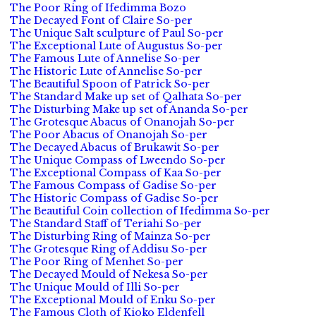
The Poor Ring of Ifedimma Bozo
The Decayed Font of Claire So-per
The Unique Salt sculpture of Paul So-per
The Exceptional Lute of Augustus So-per
The Famous Lute of Annelise So-per
The Historic Lute of Annelise So-per
The Beautiful Spoon of Patrick So-per
The Standard Make up set of Qalhata So-per
The Disturbing Make up set of Ananda So-per
The Grotesque Abacus of Onanojah So-per
The Poor Abacus of Onanojah So-per
The Decayed Abacus of Brukawit So-per
The Unique Compass of Lweendo So-per
The Exceptional Compass of Kaa So-per
The Famous Compass of Gadise So-per
The Historic Compass of Gadise So-per
The Beautiful Coin collection of Ifedimma So-per
The Standard Staff of Teriahi So-per
The Disturbing Ring of Mainza So-per
The Grotesque Ring of Addisu So-per
The Poor Ring of Menhet So-per
The Decayed Mould of Nekesa So-per
The Unique Mould of Illi So-per
The Exceptional Mould of Enku So-per
The Famous Cloth of Kioko Eldenfell