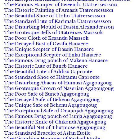
The Famous Hamper of Lweendo Utatrersessson
The Historic Painting of Amasis Utatrersessson
The Beautiful Shoe of Uloho Utatrersessson
The Standard Lute of Karimala Utatrersessson
The Disturbing Mould of Dassin Alexandersson
The Grotesque Bells of Utatrerses Masssok
The Poor Cloth of Kesandu Masssok
The Decayed Bust of Gwafa Hanaere
The Unique Scepter of Dassin Hanaere
The Exceptional Scepter of Enku Hanaere
The Famous Drug pouch of Makena Hanaere
The Historic Lute of Buneb Hanaere
The Beautiful Lute of Addisu Caproute
The Standard Shoe of Habtamu Caproute
The Disturbing Abacus of Humusi Agagougoug
The Grotesque Crown of Naserian Agagougoug
The Poor Safe of Buneb Agagougoug
The Decayed Safe of Behenu Agagougoug
The Unique Safe of Behenu Agagougoug
The Exceptional Safe of Onanojah Agagougoug
The Famous Drug pouch of Lunja Agagougoug
The Historic Knife of Chikondi Agagougoug
The Beautiful Net of Thutmose Agagougoug
The Standard Bracelet of Aslan Etoile
The Disturbing Hammer of Farhad Etoile