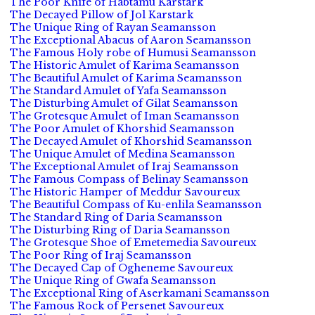
The Poor Knife of Habtamu Karstark
The Decayed Pillow of Jol Karstark
The Unique Ring of Rayan Seamansson
The Exceptional Abacus of Aaron Seamansson
The Famous Holy robe of Humusi Seamansson
The Historic Amulet of Karima Seamansson
The Beautiful Amulet of Karima Seamansson
The Standard Amulet of Yafa Seamansson
The Disturbing Amulet of Gilat Seamansson
The Grotesque Amulet of Iman Seamansson
The Poor Amulet of Khorshid Seamansson
The Decayed Amulet of Khorshid Seamansson
The Unique Amulet of Medina Seamansson
The Exceptional Amulet of Iraj Seamansson
The Famous Compass of Belinay Seamansson
The Historic Hamper of Meddur Savoureux
The Beautiful Compass of Ku-enlila Seamansson
The Standard Ring of Daria Seamansson
The Disturbing Ring of Daria Seamansson
The Grotesque Shoe of Emetemedia Savoureux
The Poor Ring of Iraj Seamansson
The Decayed Cap of Ogheneme Savoureux
The Unique Ring of Gwafa Seamansson
The Exceptional Ring of Aserkamani Seamansson
The Famous Rock of Persenet Savoureux