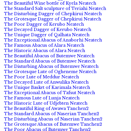
The Beautiful Wine bottle of Kyela Neatech
The Standard Salt sculpture of Teriahi Neatech
The Disturbing Dagger of Chepkirui Neatech
The Grotesque Dagger of Chepkirui Neatech
The Poor Dagger of Kerubo Neatech
The Decayed Dagger of Kerubo Neatech
The Unique Dagger of Qalhata Neatech
The Exceptional Abacus of Anaborhi Neatech
The Famous Abacus of Alara Neatech
The Historic Abacus of Alara Neatech
The Beautiful Abacus of Butemwe Neatech
The Standard Abacus of Butemwe Neatech
The Disturbing Abacus of Butemwe Neatech
The Grotesque Lute of Ogheneme Neatech
The Poor Lute of Meddur Neatech
The Decayed Lute of Anwulika Neatech
The Unique Basket of Karimala Neatech
The Exceptional Abacus of Tafsut Neatech
The Famous Lute of Lunja Neatech
The Historic Lute of Udjebten Neatech
The Beautiful Ring of Awawa Tanchen2
The Standard Abacus of Naserian Tanchen2
The Disturbing Abacus of Naserian Tanchen2
The Grotesque Abacus of Butemwe Tanchen2
The Poor Abacus of Butemwe Tanchen2