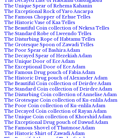
The Decayed Lute of Habtamu Gabbagabba
The Unique Spear of Rehema Kahanin
The Exceptional Rock of Yaro Ancarpa
The Famous Chopper of Erhue Telles
The Historic Vase of Kaa Telles
The Beautiful Coin collection of Nekesa Telles
The Standard Robe of Lweendo Telles
The Disturbing Rope of Habtamu Telles
The Grotesque Spoon of Zawadi Telles
The Poor Spear of Bashira Adam
The Decayed Spear of Hezekiah Adam
The Unique Door of Ece Adam
The Exceptional Door of Ece Adam
The Famous Drug pouch of Fabia Adam
The Historic Drug pouch of Alexander Adam
The Beautiful Coin collection of Deirdre Adam
The Standard Coin collection of Deirdre Adam
The Disturbing Coin collection of Annelise Adam
The Grotesque Coin collection of Ku-enlila Adam
The Poor Coin collection of Ku-enlila Adam
The Decayed Coin collection of Rayan Adam
The Unique Coin collection of Khorshid Adam
The Exceptional Drug pouch of Dawud Adam
The Famous Shovel of Thutmose Adam
The Historic Shirt of Zawadi Adam