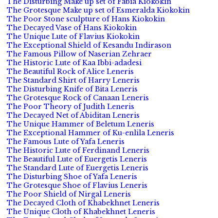
The Disturbing Make up set of Fabia Kiokokin
The Grotesque Make up set of Esmeralda Kiokokin
The Poor Stone sculpture of Hans Kiokokin
The Decayed Vase of Hans Kiokokin
The Unique Lute of Flavius Kiokokin
The Exceptional Shield of Kesandu Indirason
The Famous Pillow of Naserian Zehraer
The Historic Lute of Kaa Ibbi-adadesi
The Beautiful Rock of Alice Leneris
The Standard Shirt of Harry Leneris
The Disturbing Knife of Bita Leneris
The Grotesque Rock of Canaan Leneris
The Poor Theory of Judith Leneris
The Decayed Net of Abiditan Leneris
The Unique Hammer of Beletum Leneris
The Exceptional Hammer of Ku-enlila Leneris
The Famous Lute of Yafa Leneris
The Historic Lute of Ferdinand Leneris
The Beautiful Lute of Euergetis Leneris
The Standard Lute of Euergetis Leneris
The Disturbing Shoe of Yafa Leneris
The Grotesque Shoe of Flavius Leneris
The Poor Shield of Nirgal Leneris
The Decayed Cloth of Khabekhnet Leneris
The Unique Cloth of Khabekhnet Leneris