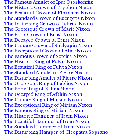
The Famous Amulet of Iput Osorkonfitz
The Historic Crown of Tryphon Nixon
The Beautiful Crown of Florencia Nixon
The Standard Crown of Euergetis Nixon
The Disturbing Crown of Juliette Nixon
The Grotesque Crown of Marie Nixon
The Poor Crown of Ernst Nixon
The Decayed Crown of Ernst Nixon
The Unique Crown of Shalyapin Nixon
The Exceptional Crown of Alice Nixon
The Famous Crown of Soteira Nixon
The Historic Ring of Fulvia Nixon
The Beautiful Ring of Fulvia Nixon
The Standard Amulet of Pierre Nixon
The Disturbing Amulet of Pierre Nixon
The Grotesque Ring of Publius Nixon
The Poor Ring of Kalina Nixon
The Decayed Ring of Afshin Nixon
The Unique Ring of Miriam Nixon
The Exceptional Ring of Miriam Nixon
The Famous Ring of Miriam Nixon
The Historic Hammer of Irem Nixon
The Beautiful Hammer of Irem Nixon
The Standard Hammer of Irem Nixon
The Disturbing Hamper of Cleopatra Soprano