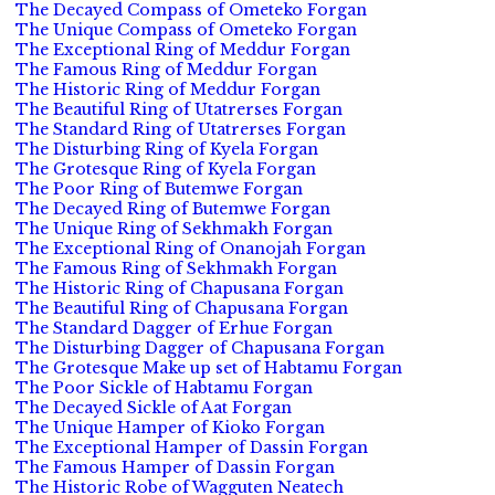
The Decayed Compass of Ometeko Forgan
The Unique Compass of Ometeko Forgan
The Exceptional Ring of Meddur Forgan
The Famous Ring of Meddur Forgan
The Historic Ring of Meddur Forgan
The Beautiful Ring of Utatrerses Forgan
The Standard Ring of Utatrerses Forgan
The Disturbing Ring of Kyela Forgan
The Grotesque Ring of Kyela Forgan
The Poor Ring of Butemwe Forgan
The Decayed Ring of Butemwe Forgan
The Unique Ring of Sekhmakh Forgan
The Exceptional Ring of Onanojah Forgan
The Famous Ring of Sekhmakh Forgan
The Historic Ring of Chapusana Forgan
The Beautiful Ring of Chapusana Forgan
The Standard Dagger of Erhue Forgan
The Disturbing Dagger of Chapusana Forgan
The Grotesque Make up set of Habtamu Forgan
The Poor Sickle of Habtamu Forgan
The Decayed Sickle of Aat Forgan
The Unique Hamper of Kioko Forgan
The Exceptional Hamper of Dassin Forgan
The Famous Hamper of Dassin Forgan
The Historic Robe of Wagguten Neatech