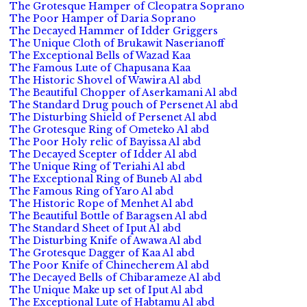
The Grotesque Hamper of Cleopatra Soprano
The Poor Hamper of Daria Soprano
The Decayed Hammer of Idder Griggers
The Unique Cloth of Brukawit Naserianoff
The Exceptional Bells of Wazad Kaa
The Famous Lute of Chapusana Kaa
The Historic Shovel of Wawira Al abd
The Beautiful Chopper of Aserkamani Al abd
The Standard Drug pouch of Persenet Al abd
The Disturbing Shield of Persenet Al abd
The Grotesque Ring of Ometeko Al abd
The Poor Holy relic of Bayissa Al abd
The Decayed Scepter of Idder Al abd
The Unique Ring of Teriahi Al abd
The Exceptional Ring of Buneb Al abd
The Famous Ring of Yaro Al abd
The Historic Rope of Menhet Al abd
The Beautiful Bottle of Baragsen Al abd
The Standard Sheet of Iput Al abd
The Disturbing Knife of Awawa Al abd
The Grotesque Dagger of Kaa Al abd
The Poor Knife of Chinecherem Al abd
The Decayed Bells of Chibarameze Al abd
The Unique Make up set of Iput Al abd
The Exceptional Lute of Habtamu Al abd