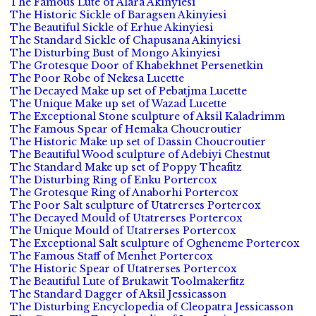
The Famous Lute of Alara Akinyiesi
The Historic Sickle of Baragsen Akinyiesi
The Beautiful Sickle of Erhue Akinyiesi
The Standard Sickle of Chapusana Akinyiesi
The Disturbing Bust of Mongo Akinyiesi
The Grotesque Door of Khabekhnet Persenetkin
The Poor Robe of Nekesa Lucette
The Decayed Make up set of Pebatjma Lucette
The Unique Make up set of Wazad Lucette
The Exceptional Stone sculpture of Aksil Kaladrimm
The Famous Spear of Hemaka Choucroutier
The Historic Make up set of Dassin Choucroutier
The Beautiful Wood sculpture of Adebiyi Chestnut
The Standard Make up set of Poppy Theafitz
The Disturbing Ring of Enku Portercox
The Grotesque Ring of Anaborhi Portercox
The Poor Salt sculpture of Utatrerses Portercox
The Decayed Mould of Utatrerses Portercox
The Unique Mould of Utatrerses Portercox
The Exceptional Salt sculpture of Ogheneme Portercox
The Famous Staff of Menhet Portercox
The Historic Spear of Utatrerses Portercox
The Beautiful Lute of Brukawit Toolmakerfitz
The Standard Dagger of Aksil Jessicasson
The Disturbing Encyclopedia of Cleopatra Jessicasson