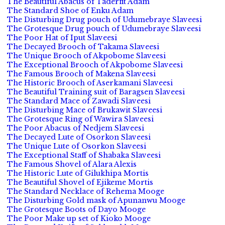
The Beautiful Abacus of Taderfit Adam
The Standard Shoe of Enku Adam
The Disturbing Drug pouch of Udumebraye Slaveesi
The Grotesque Drug pouch of Udumebraye Slaveesi
The Poor Hat of Iput Slaveesi
The Decayed Brooch of Takama Slaveesi
The Unique Brooch of Akpobome Slaveesi
The Exceptional Brooch of Akpobome Slaveesi
The Famous Brooch of Makena Slaveesi
The Historic Brooch of Aserkamani Slaveesi
The Beautiful Training suit of Baragsen Slaveesi
The Standard Mace of Zawadi Slaveesi
The Disturbing Mace of Brukawit Slaveesi
The Grotesque Ring of Wawira Slaveesi
The Poor Abacus of Nedjem Slaveesi
The Decayed Lute of Osorkon Slaveesi
The Unique Lute of Osorkon Slaveesi
The Exceptional Staff of Shabaka Slaveesi
The Famous Shovel of Alara Alexis
The Historic Lute of Gilukhipa Mortis
The Beautiful Shovel of Ejikeme Mortis
The Standard Necklace of Rehema Mooge
The Disturbing Gold mask of Apunanwu Mooge
The Grotesque Boots of Dayo Mooge
The Poor Make up set of Kioko Mooge