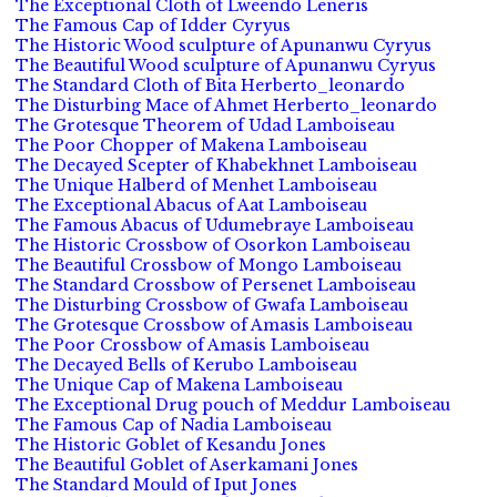
The Exceptional Cloth of Lweendo Leneris
The Famous Cap of Idder Cyryus
The Historic Wood sculpture of Apunanwu Cyryus
The Beautiful Wood sculpture of Apunanwu Cyryus
The Standard Cloth of Bita Herberto_leonardo
The Disturbing Mace of Ahmet Herberto_leonardo
The Grotesque Theorem of Udad Lamboiseau
The Poor Chopper of Makena Lamboiseau
The Decayed Scepter of Khabekhnet Lamboiseau
The Unique Halberd of Menhet Lamboiseau
The Exceptional Abacus of Aat Lamboiseau
The Famous Abacus of Udumebraye Lamboiseau
The Historic Crossbow of Osorkon Lamboiseau
The Beautiful Crossbow of Mongo Lamboiseau
The Standard Crossbow of Persenet Lamboiseau
The Disturbing Crossbow of Gwafa Lamboiseau
The Grotesque Crossbow of Amasis Lamboiseau
The Poor Crossbow of Amasis Lamboiseau
The Decayed Bells of Kerubo Lamboiseau
The Unique Cap of Makena Lamboiseau
The Exceptional Drug pouch of Meddur Lamboiseau
The Famous Cap of Nadia Lamboiseau
The Historic Goblet of Kesandu Jones
The Beautiful Goblet of Aserkamani Jones
The Standard Mould of Iput Jones