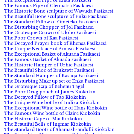
The Exceptional Pipe of Enku Fasikaesi
The Famous Pipe of Cleopatra Fasikaesi
The Historic Bone sculpture of Wawuda Fasikaesi
The Beautiful Bone sculpture of Enku Fasikaesi
The Standard Pillow of Ometeko Fasikaesi
The Disturbing Chopper of Jol Fasikaesi
The Grotesque Crown of Uloho Fasikaesi
The Poor Crown of Kaa Fasikaesi
The Decayed Prayer book of Khensa Fasikaesi
The Unique Necklace of Amasis Fasikaesi
The Exceptional Basket of Akuada Fasikaesi
The Famous Basket of Akuada Fasikaesi
The Historic Hamper of Urhie Fasikaesi
The Beautiful Shoe of Brukawit Fasikaesi
The Standard Hamper of Kasaqa Fasikaesi
The Disturbing Make up set of Enku Fasikaesi
The Grotesque Cap of Behenu Tagel
The Poor Drug pouch of James Kiokokin
The Decayed Pillow of Tao Kiokokin
The Unique Wine bottle of Indira Kiokokin
The Exceptional Wine bottle of Hans Kiokokin
The Famous Wine bottle of Claire Kiokokin
The Historic Cape of Mai Kiokokin
The Beautiful Bells of Ingmar Kiokokin
The Standard Boots of Shamash-andulli Kiokokin