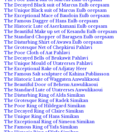
The Decayed Black suit of Marcus Eulb orepsam
The Unique Black suit of Marcus Eulb orepsam
The Exceptional Mace of Baudoin Eulb orepsam
The Famous Dagger of Hans Eulb orepsam
The Historic Lute of Aserkamani Eulb orepsam
The Beautiful Make up set of Kesandu Eulb orepsam
The Standard Chopper of Baragsen Eulb orepsam
The Disturbing Shirt of Awawa Eulb orepsam
The Grotesque Net of Chepkirui Pahlavi
The Poor Cloth of Aat Pahlavi
The Decayed Bells of Brukawit Pahlavi
The Unique Mould of Utatrerses Pahlavi
The Exceptional Rake of Adjatay Heer
The Famous Salt sculpture of Kahina Publiusson
The Historic Lute of Wagguten Anwulikaoui
The Beautiful Door of Behenu Anwulikaoui
The Standard Lute of Utatrerses Anwulikaoui
The Disturbing Ring of Alda Simikan
The Grotesque Ring of Radek Simikan
The Poor Ring of Hildegard Simikan
The Decayed Ring of Claire Simikan
The Unique Ring of Hans Simikan
The Exceptional Ring of Simeon Simikan
The Famous Ring of Yafa Simikan