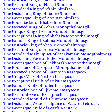
The Historic Ring of Yafa Simikan
The Beautiful Ring of Nirgal Simikan
The Standard Ring of Afshin Simikan
The Disturbing Ring of Buneb Simikan
The Grotesque Ring of Zoputan Simikan
The Poor Basket of Khabekhnet Simikan
The Decayed Ring of Zehra Monopthalmosgil
The Unique Ring of Aslan Monopthalmosgil
The Exceptional Ring of Shabaka Monopthalmosgil
The Famous Ring of Kahina Monopthalmosgil
The Historic Ring of Abeo Monopthalmosgil
The Beautiful Ring of Abeo Monopthalmosgil
The Standard Make up set of Aserkamani Monopthalmosgi
The Disturbing Vase of Idder Monopthalmosgil
The Grotesque Shoe of Sekhmakh Monopthalmosgil
The Poor Lute of Cleopatra Monopthalmosgil
The Decayed Fresco of Onanojah Kasaqacox
The Unique Vase of Nedjeh Kasaqacox
The Exceptional Bells of Enku Kasaqacox
The Famous Knife of Idder Kasaqacox
The Historic Shoe of Ejikeme Kasaqacox
The Beautiful Axe of Pebatjma Kasaqacox
The Standard Mould of Thutmose Kasaqacox
The Disturbing Wood sculpture of Wawira February
The Grotesque Knife of Gwafa Karstark