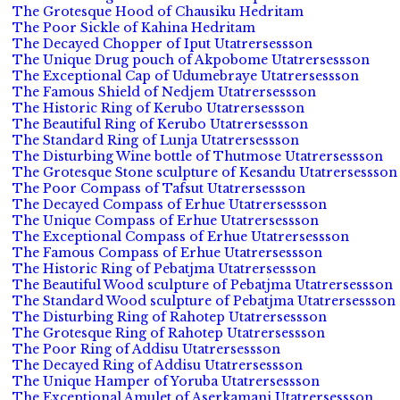
The Grotesque Hood of Chausiku Hedritam
The Poor Sickle of Kahina Hedritam
The Decayed Chopper of Iput Utatrersessson
The Unique Drug pouch of Akpobome Utatrersessson
The Exceptional Cap of Udumebraye Utatrersessson
The Famous Shield of Nedjem Utatrersessson
The Historic Ring of Kerubo Utatrersessson
The Beautiful Ring of Kerubo Utatrersessson
The Standard Ring of Lunja Utatrersessson
The Disturbing Wine bottle of Thutmose Utatrersessson
The Grotesque Stone sculpture of Kesandu Utatrersessson
The Poor Compass of Tafsut Utatrersessson
The Decayed Compass of Erhue Utatrersessson
The Unique Compass of Erhue Utatrersessson
The Exceptional Compass of Erhue Utatrersessson
The Famous Compass of Erhue Utatrersessson
The Historic Ring of Pebatjma Utatrersessson
The Beautiful Wood sculpture of Pebatjma Utatrersessson
The Standard Wood sculpture of Pebatjma Utatrersessson
The Disturbing Ring of Rahotep Utatrersessson
The Grotesque Ring of Rahotep Utatrersessson
The Poor Ring of Addisu Utatrersessson
The Decayed Ring of Addisu Utatrersessson
The Unique Hamper of Yoruba Utatrersessson
The Exceptional Amulet of Aserkamani Utatrersessson