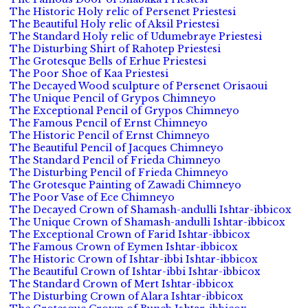
The Historic Holy relic of Persenet Priestesi
The Beautiful Holy relic of Aksil Priestesi
The Standard Holy relic of Udumebraye Priestesi
The Disturbing Shirt of Rahotep Priestesi
The Grotesque Bells of Erhue Priestesi
The Poor Shoe of Kaa Priestesi
The Decayed Wood sculpture of Persenet Orisaoui
The Unique Pencil of Grypos Chimneyo
The Exceptional Pencil of Grypos Chimneyo
The Famous Pencil of Ernst Chimneyo
The Historic Pencil of Ernst Chimneyo
The Beautiful Pencil of Jacques Chimneyo
The Standard Pencil of Frieda Chimneyo
The Disturbing Pencil of Frieda Chimneyo
The Grotesque Painting of Zawadi Chimneyo
The Poor Vase of Ece Chimneyo
The Decayed Crown of Shamash-andulli Ishtar-ibbicox
The Unique Crown of Shamash-andulli Ishtar-ibbicox
The Exceptional Crown of Farid Ishtar-ibbicox
The Famous Crown of Eymen Ishtar-ibbicox
The Historic Crown of Ishtar-ibbi Ishtar-ibbicox
The Beautiful Crown of Ishtar-ibbi Ishtar-ibbicox
The Standard Crown of Mert Ishtar-ibbicox
The Disturbing Crown of Alara Ishtar-ibbicox