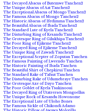
The Decayed Abacus of Butemwe Tanchen2
The Unique Abacus of Aat Tanchen2
The Exceptional Abacus of Mongo Tanchen2
The Famous Abacus of Mongo Tanchen2
The Historic Abacus of Ifedimma Tanchen2
The Beautiful Abacus of Ibada Tanchen2
The Standard Lute of Kyela Tanchen2
The Disturbing Ring of Kesandu Tanchen2
The Grotesque Ring of Gilukhipa Tanchen2
The Poor Ring of Ejikeme Tanchen2
The Decayed Ring of Ejikeme Tanchen2
The Unique Ring of Zawadi Tanchen2
The Exceptional Scepter of Zoputan Tanchen
The Famous Painting of Lweendo Tanchen
The Historic Painting of Ibada Tanchen
The Beautiful Shirt of Chepkirui Tanchen
The Standard Rake of Tafsut Tanchen
The Disturbing Rake of Udumebraye Tanchen
The Grotesque Axe of Dayo Tanchen
The Poor Goblet of Kyela Tsukinooui
The Decayed Ring of Utatrerses Mongoellus
The Unique Rock of Kesandu Howonome
The Exceptional Lute of Uloho Bones
The Famous Sickle of Chikondi Adamo
The Historic Pillow of Awawa Molotillu