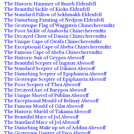
The Historic Hammer of Buneb Eldenfell
The Beautiful Sickle of Kioko Eldenfell
The Standard Pillow of Sekhmakh Eldenfell
The Disturbing Painting of Nedjem Eldenfell
The Grotesque Flag of Wagguten Chinecheremfitz
The Poor Sickle of Anaborhi Chinecheremfitz
The Decayed Chest of Dassin Chinecheremfitz
The Unique Cape of Gwafa Chinecheremfitz
The Exceptional Cape of Abeba Chinecheremfitz
The Famous Cape of Abeba Chinecheremfitz
The Historic Suit of Grypos Abeooff
The Beautiful Scepter of Ingmar Abeooff
The Standard Scepter of Dikaios Abeooff
The Disturbing Scepter of Epiphaneia Abeooff
The Grotesque Scepter of Epiphaneia Abeooff
The Poor Scepter of Thea Abeooff
The Decayed Axe of Barypos Abeooff
The Unique Shovel of Publius Abeooff
The Exceptional Mould of Belinay Abeooff
The Famous Mould of Gilat Abeooff
The Historic Shield of Takama Abeooff
The Beautiful Mace of Jol Abeooff
The Standard Mace of Jol Abeooff
The Disturbing Make up set of Addisu Abeooff
The Grotesque Dagger of Yaro Abeooff