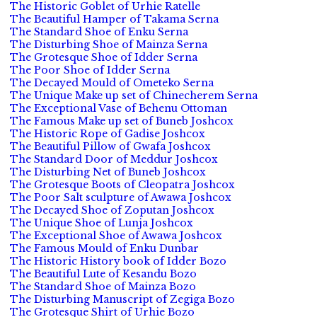
The Historic Goblet of Urhie Ratelle
The Beautiful Hamper of Takama Serna
The Standard Shoe of Enku Serna
The Disturbing Shoe of Mainza Serna
The Grotesque Shoe of Idder Serna
The Poor Shoe of Idder Serna
The Decayed Mould of Ometeko Serna
The Unique Make up set of Chinecherem Serna
The Exceptional Vase of Behenu Ottoman
The Famous Make up set of Buneb Joshcox
The Historic Rope of Gadise Joshcox
The Beautiful Pillow of Gwafa Joshcox
The Standard Door of Meddur Joshcox
The Disturbing Net of Buneb Joshcox
The Grotesque Boots of Cleopatra Joshcox
The Poor Salt sculpture of Awawa Joshcox
The Decayed Shoe of Zoputan Joshcox
The Unique Shoe of Lunja Joshcox
The Exceptional Shoe of Awawa Joshcox
The Famous Mould of Enku Dunbar
The Historic History book of Idder Bozo
The Beautiful Lute of Kesandu Bozo
The Standard Shoe of Mainza Bozo
The Disturbing Manuscript of Zegiga Bozo
The Grotesque Shirt of Urhie Bozo