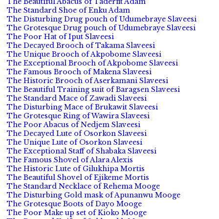
The Beautiful Abacus of Taderfit Adam
The Standard Shoe of Enku Adam
The Disturbing Drug pouch of Udumebraye Slaveesi
The Grotesque Drug pouch of Udumebraye Slaveesi
The Poor Hat of Iput Slaveesi
The Decayed Brooch of Takama Slaveesi
The Unique Brooch of Akpobome Slaveesi
The Exceptional Brooch of Akpobome Slaveesi
The Famous Brooch of Makena Slaveesi
The Historic Brooch of Aserkamani Slaveesi
The Beautiful Training suit of Baragsen Slaveesi
The Standard Mace of Zawadi Slaveesi
The Disturbing Mace of Brukawit Slaveesi
The Grotesque Ring of Wawira Slaveesi
The Poor Abacus of Nedjem Slaveesi
The Decayed Lute of Osorkon Slaveesi
The Unique Lute of Osorkon Slaveesi
The Exceptional Staff of Shabaka Slaveesi
The Famous Shovel of Alara Alexis
The Historic Lute of Gilukhipa Mortis
The Beautiful Shovel of Ejikeme Mortis
The Standard Necklace of Rehema Mooge
The Disturbing Gold mask of Apunanwu Mooge
The Grotesque Boots of Dayo Mooge
The Poor Make up set of Kioko Mooge