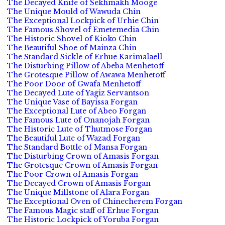
The Decayed Knife of Sekhmakh Mooge
The Unique Mould of Wawuda Chin
The Exceptional Lockpick of Urhie Chin
The Famous Shovel of Emetemedia Chin
The Historic Shovel of Kioko Chin
The Beautiful Shoe of Mainza Chin
The Standard Sickle of Erhue Karimalaell
The Disturbing Pillow of Abeba Menhetoff
The Grotesque Pillow of Awawa Menhetoff
The Poor Door of Gwafa Menhetoff
The Decayed Lute of Yagiz Servantson
The Unique Vase of Bayissa Forgan
The Exceptional Lute of Abeo Forgan
The Famous Lute of Onanojah Forgan
The Historic Lute of Thutmose Forgan
The Beautiful Lute of Wazad Forgan
The Standard Bottle of Mansa Forgan
The Disturbing Crown of Amasis Forgan
The Grotesque Crown of Amasis Forgan
The Poor Crown of Amasis Forgan
The Decayed Crown of Amasis Forgan
The Unique Millstone of Alara Forgan
The Exceptional Oven of Chinecherem Forgan
The Famous Magic staff of Erhue Forgan
The Historic Lockpick of Yoruba Forgan