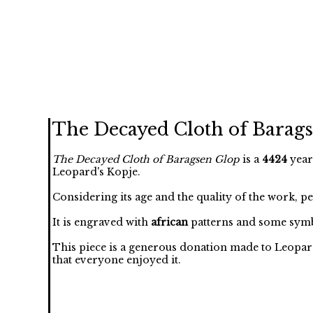
The Decayed Cloth of Barag
The Decayed Cloth of Baragsen Glop
is a
4424
year
Leopard's Kopje.
Considering its age and the quality of the work, p
It is engraved with
african
patterns and some symb
This piece is a generous donation made to Leopar
that everyone enjoyed it.