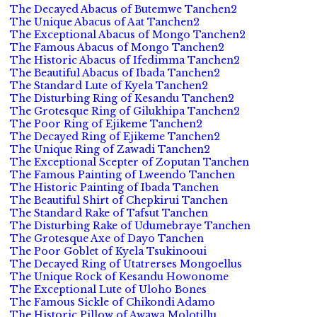
The Decayed Abacus of Butemwe Tanchen2
The Unique Abacus of Aat Tanchen2
The Exceptional Abacus of Mongo Tanchen2
The Famous Abacus of Mongo Tanchen2
The Historic Abacus of Ifedimma Tanchen2
The Beautiful Abacus of Ibada Tanchen2
The Standard Lute of Kyela Tanchen2
The Disturbing Ring of Kesandu Tanchen2
The Grotesque Ring of Gilukhipa Tanchen2
The Poor Ring of Ejikeme Tanchen2
The Decayed Ring of Ejikeme Tanchen2
The Unique Ring of Zawadi Tanchen2
The Exceptional Scepter of Zoputan Tanchen
The Famous Painting of Lweendo Tanchen
The Historic Painting of Ibada Tanchen
The Beautiful Shirt of Chepkirui Tanchen
The Standard Rake of Tafsut Tanchen
The Disturbing Rake of Udumebraye Tanchen
The Grotesque Axe of Dayo Tanchen
The Poor Goblet of Kyela Tsukinooui
The Decayed Ring of Utatrerses Mongoellus
The Unique Rock of Kesandu Howonome
The Exceptional Lute of Uloho Bones
The Famous Sickle of Chikondi Adamo
The Historic Pillow of Awawa Molotillu