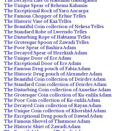
The Decayed Lute of Habtamu Gabbagabba
The Unique Spear of Rehema Kahanin
The Exceptional Rock of Yaro Ancarpa
The Famous Chopper of Erhue Telles
The Historic Vase of Kaa Telles
The Beautiful Coin collection of Nekesa Telles
The Standard Robe of Lweendo Telles
The Disturbing Rope of Habtamu Telles
The Grotesque Spoon of Zawadi Telles
The Poor Spear of Bashira Adam
The Decayed Spear of Hezekiah Adam
The Unique Door of Ece Adam
The Exceptional Door of Ece Adam
The Famous Drug pouch of Fabia Adam
The Historic Drug pouch of Alexander Adam
The Beautiful Coin collection of Deirdre Adam
The Standard Coin collection of Deirdre Adam
The Disturbing Coin collection of Annelise Adam
The Grotesque Coin collection of Ku-enlila Adam
The Poor Coin collection of Ku-enlila Adam
The Decayed Coin collection of Rayan Adam
The Unique Coin collection of Khorshid Adam
The Exceptional Drug pouch of Dawud Adam
The Famous Shovel of Thutmose Adam
The Historic Shirt of Zawadi Adam