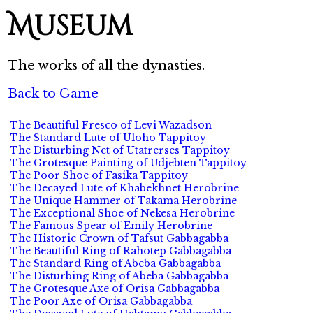
Museum
The works of all the dynasties.
Back to Game
The Beautiful Fresco of Levi Wazadson
The Standard Lute of Uloho Tappitoy
The Disturbing Net of Utatrerses Tappitoy
The Grotesque Painting of Udjebten Tappitoy
The Poor Shoe of Fasika Tappitoy
The Decayed Lute of Khabekhnet Herobrine
The Unique Hammer of Takama Herobrine
The Exceptional Shoe of Nekesa Herobrine
The Famous Spear of Emily Herobrine
The Historic Crown of Tafsut Gabbagabba
The Beautiful Ring of Rahotep Gabbagabba
The Standard Ring of Abeba Gabbagabba
The Disturbing Ring of Abeba Gabbagabba
The Grotesque Axe of Orisa Gabbagabba
The Poor Axe of Orisa Gabbagabba