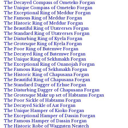
The Decayed Compass of Ometeko Forgan
The Unique Compass of Ometeko Forgan
The Exceptional Ring of Meddur Forgan
The Famous Ring of Meddur Forgan
The Historic Ring of Meddur Forgan
The Beautiful Ring of Utatrerses Forgan
The Standard Ring of Utatrerses Forgan
The Disturbing Ring of Kyela Forgan
The Grotesque Ring of Kyela Forgan
The Poor Ring of Butemwe Forgan
The Decayed Ring of Butemwe Forgan
The Unique Ring of Sekhmakh Forgan
The Exceptional Ring of Onanojah Forgan
The Famous Ring of Sekhmakh Forgan
The Historic Ring of Chapusana Forgan
The Beautiful Ring of Chapusana Forgan
The Standard Dagger of Erhue Forgan
The Disturbing Dagger of Chapusana Forgan
The Grotesque Make up set of Habtamu Forgan
The Poor Sickle of Habtamu Forgan
The Decayed Sickle of Aat Forgan
The Unique Hamper of Kioko Forgan
The Exceptional Hamper of Dassin Forgan
The Famous Hamper of Dassin Forgan
The Historic Robe of Wagguten Neatech