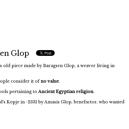
sen Glop
s old piece made by Baragsen Glop, a weaver living in
eople consider it of
no value
.
ols pertaining to
Ancient Egyptian religion
.
d's Kopje in -2331 by Amasis Glop, benefactor, who wanted