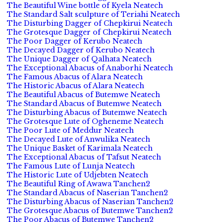
The Beautiful Wine bottle of Kyela Neatech
The Standard Salt sculpture of Teriahi Neatech
The Disturbing Dagger of Chepkirui Neatech
The Grotesque Dagger of Chepkirui Neatech
The Poor Dagger of Kerubo Neatech
The Decayed Dagger of Kerubo Neatech
The Unique Dagger of Qalhata Neatech
The Exceptional Abacus of Anaborhi Neatech
The Famous Abacus of Alara Neatech
The Historic Abacus of Alara Neatech
The Beautiful Abacus of Butemwe Neatech
The Standard Abacus of Butemwe Neatech
The Disturbing Abacus of Butemwe Neatech
The Grotesque Lute of Ogheneme Neatech
The Poor Lute of Meddur Neatech
The Decayed Lute of Anwulika Neatech
The Unique Basket of Karimala Neatech
The Exceptional Abacus of Tafsut Neatech
The Famous Lute of Lunja Neatech
The Historic Lute of Udjebten Neatech
The Beautiful Ring of Awawa Tanchen2
The Standard Abacus of Naserian Tanchen2
The Disturbing Abacus of Naserian Tanchen2
The Grotesque Abacus of Butemwe Tanchen2
The Poor Abacus of Butemwe Tanchen2