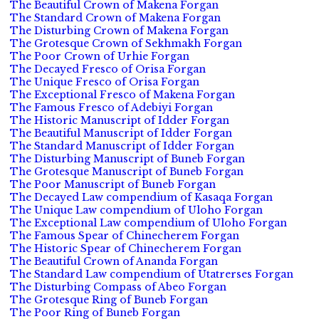
The Beautiful Crown of Makena Forgan
The Standard Crown of Makena Forgan
The Disturbing Crown of Makena Forgan
The Grotesque Crown of Sekhmakh Forgan
The Poor Crown of Urhie Forgan
The Decayed Fresco of Orisa Forgan
The Unique Fresco of Orisa Forgan
The Exceptional Fresco of Makena Forgan
The Famous Fresco of Adebiyi Forgan
The Historic Manuscript of Idder Forgan
The Beautiful Manuscript of Idder Forgan
The Standard Manuscript of Idder Forgan
The Disturbing Manuscript of Buneb Forgan
The Grotesque Manuscript of Buneb Forgan
The Poor Manuscript of Buneb Forgan
The Decayed Law compendium of Kasaqa Forgan
The Unique Law compendium of Uloho Forgan
The Exceptional Law compendium of Uloho Forgan
The Famous Spear of Chinecherem Forgan
The Historic Spear of Chinecherem Forgan
The Beautiful Crown of Ananda Forgan
The Standard Law compendium of Utatrerses Forgan
The Disturbing Compass of Abeo Forgan
The Grotesque Ring of Buneb Forgan
The Poor Ring of Buneb Forgan