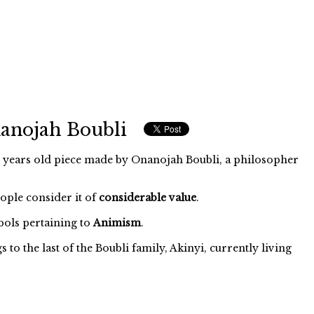
anojah Boubli
years old piece made by Onanojah Boubli, a philosopher
eople consider it of
considerable value
.
ols pertaining to
Animism
.
o the last of the Boubli family, Akinyi, currently living