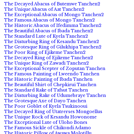
The Decayed Abacus of Butemwe Tanchen2
The Unique Abacus of Aat Tanchen2
The Exceptional Abacus of Mongo Tanchen2
The Famous Abacus of Mongo Tanchen2
The Historic Abacus of Ifedimma Tanchen2
The Beautiful Abacus of Ibada Tanchen2
The Standard Lute of Kyela Tanchen2
The Disturbing Ring of Kesandu Tanchen2
The Grotesque Ring of Gilukhipa Tanchen2
The Poor Ring of Ejikeme Tanchen2
The Decayed Ring of Ejikeme Tanchen2
The Unique Ring of Zawadi Tanchen2
The Exceptional Scepter of Zoputan Tanchen
The Famous Painting of Lweendo Tanchen
The Historic Painting of Ibada Tanchen
The Beautiful Shirt of Chepkirui Tanchen
The Standard Rake of Tafsut Tanchen
The Disturbing Rake of Udumebraye Tanchen
The Grotesque Axe of Dayo Tanchen
The Poor Goblet of Kyela Tsukinooui
The Decayed Ring of Utatrerses Mongoellus
The Unique Rock of Kesandu Howonome
The Exceptional Lute of Uloho Bones
The Famous Sickle of Chikondi Adamo
The Historic Pillow of Awawa Molotillu