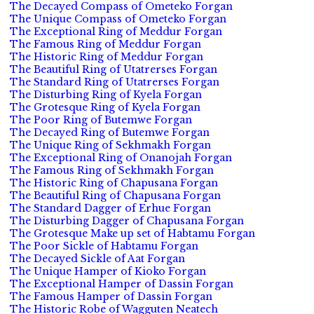
The Decayed Compass of Ometeko Forgan
The Unique Compass of Ometeko Forgan
The Exceptional Ring of Meddur Forgan
The Famous Ring of Meddur Forgan
The Historic Ring of Meddur Forgan
The Beautiful Ring of Utatrerses Forgan
The Standard Ring of Utatrerses Forgan
The Disturbing Ring of Kyela Forgan
The Grotesque Ring of Kyela Forgan
The Poor Ring of Butemwe Forgan
The Decayed Ring of Butemwe Forgan
The Unique Ring of Sekhmakh Forgan
The Exceptional Ring of Onanojah Forgan
The Famous Ring of Sekhmakh Forgan
The Historic Ring of Chapusana Forgan
The Beautiful Ring of Chapusana Forgan
The Standard Dagger of Erhue Forgan
The Disturbing Dagger of Chapusana Forgan
The Grotesque Make up set of Habtamu Forgan
The Poor Sickle of Habtamu Forgan
The Decayed Sickle of Aat Forgan
The Unique Hamper of Kioko Forgan
The Exceptional Hamper of Dassin Forgan
The Famous Hamper of Dassin Forgan
The Historic Robe of Wagguten Neatech