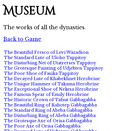
Museum
The works of all the dynasties.
Back to Game
The Beautiful Fresco of Levi Wazadson
The Standard Lute of Uloho Tappitoy
The Disturbing Net of Utatrerses Tappitoy
The Grotesque Painting of Udjebten Tappitoy
The Poor Shoe of Fasika Tappitoy
The Decayed Lute of Khabekhnet Herobrine
The Unique Hammer of Takama Herobrine
The Exceptional Shoe of Nekesa Herobrine
The Famous Spear of Emily Herobrine
The Historic Crown of Tafsut Gabbagabba
The Beautiful Ring of Rahotep Gabbagabba
The Standard Ring of Abeba Gabbagabba
The Disturbing Ring of Abeba Gabbagabba
The Grotesque Axe of Orisa Gabbagabba
The Poor Axe of Orisa Gabbagabba