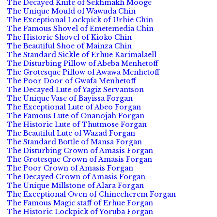
The Decayed Knife of Sekhmakh Mooge
The Unique Mould of Wawuda Chin
The Exceptional Lockpick of Urhie Chin
The Famous Shovel of Emetemedia Chin
The Historic Shovel of Kioko Chin
The Beautiful Shoe of Mainza Chin
The Standard Sickle of Erhue Karimalaell
The Disturbing Pillow of Abeba Menhetoff
The Grotesque Pillow of Awawa Menhetoff
The Poor Door of Gwafa Menhetoff
The Decayed Lute of Yagiz Servantson
The Unique Vase of Bayissa Forgan
The Exceptional Lute of Abeo Forgan
The Famous Lute of Onanojah Forgan
The Historic Lute of Thutmose Forgan
The Beautiful Lute of Wazad Forgan
The Standard Bottle of Mansa Forgan
The Disturbing Crown of Amasis Forgan
The Grotesque Crown of Amasis Forgan
The Poor Crown of Amasis Forgan
The Decayed Crown of Amasis Forgan
The Unique Millstone of Alara Forgan
The Exceptional Oven of Chinecherem Forgan
The Famous Magic staff of Erhue Forgan
The Historic Lockpick of Yoruba Forgan