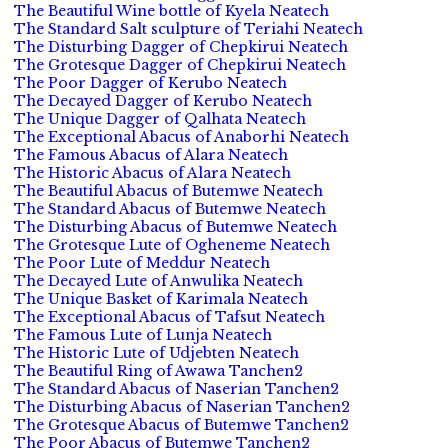
The Beautiful Wine bottle of Kyela Neatech
The Standard Salt sculpture of Teriahi Neatech
The Disturbing Dagger of Chepkirui Neatech
The Grotesque Dagger of Chepkirui Neatech
The Poor Dagger of Kerubo Neatech
The Decayed Dagger of Kerubo Neatech
The Unique Dagger of Qalhata Neatech
The Exceptional Abacus of Anaborhi Neatech
The Famous Abacus of Alara Neatech
The Historic Abacus of Alara Neatech
The Beautiful Abacus of Butemwe Neatech
The Standard Abacus of Butemwe Neatech
The Disturbing Abacus of Butemwe Neatech
The Grotesque Lute of Ogheneme Neatech
The Poor Lute of Meddur Neatech
The Decayed Lute of Anwulika Neatech
The Unique Basket of Karimala Neatech
The Exceptional Abacus of Tafsut Neatech
The Famous Lute of Lunja Neatech
The Historic Lute of Udjebten Neatech
The Beautiful Ring of Awawa Tanchen2
The Standard Abacus of Naserian Tanchen2
The Disturbing Abacus of Naserian Tanchen2
The Grotesque Abacus of Butemwe Tanchen2
The Poor Abacus of Butemwe Tanchen2