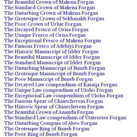
The Beautiful Crown of Makena Forgan
The Standard Crown of Makena Forgan
The Disturbing Crown of Makena Forgan
The Grotesque Crown of Sekhmakh Forgan
The Poor Crown of Urhie Forgan
The Decayed Fresco of Orisa Forgan
The Unique Fresco of Orisa Forgan
The Exceptional Fresco of Makena Forgan
The Famous Fresco of Adebiyi Forgan
The Historic Manuscript of Idder Forgan
The Beautiful Manuscript of Idder Forgan
The Standard Manuscript of Idder Forgan
The Disturbing Manuscript of Buneb Forgan
The Grotesque Manuscript of Buneb Forgan
The Poor Manuscript of Buneb Forgan
The Decayed Law compendium of Kasaqa Forgan
The Unique Law compendium of Uloho Forgan
The Exceptional Law compendium of Uloho Forgan
The Famous Spear of Chinecherem Forgan
The Historic Spear of Chinecherem Forgan
The Beautiful Crown of Ananda Forgan
The Standard Law compendium of Utatrerses Forgan
The Disturbing Compass of Abeo Forgan
The Grotesque Ring of Buneb Forgan
The Poor Ring of Buneb Forgan