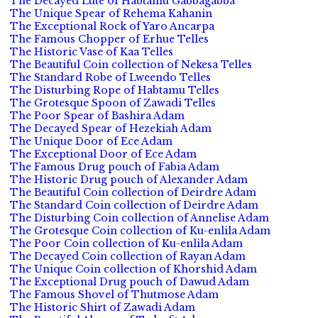
The Decayed Lute of Habtamu Gabbagabba
The Unique Spear of Rehema Kahanin
The Exceptional Rock of Yaro Ancarpa
The Famous Chopper of Erhue Telles
The Historic Vase of Kaa Telles
The Beautiful Coin collection of Nekesa Telles
The Standard Robe of Lweendo Telles
The Disturbing Rope of Habtamu Telles
The Grotesque Spoon of Zawadi Telles
The Poor Spear of Bashira Adam
The Decayed Spear of Hezekiah Adam
The Unique Door of Ece Adam
The Exceptional Door of Ece Adam
The Famous Drug pouch of Fabia Adam
The Historic Drug pouch of Alexander Adam
The Beautiful Coin collection of Deirdre Adam
The Standard Coin collection of Deirdre Adam
The Disturbing Coin collection of Annelise Adam
The Grotesque Coin collection of Ku-enlila Adam
The Poor Coin collection of Ku-enlila Adam
The Decayed Coin collection of Rayan Adam
The Unique Coin collection of Khorshid Adam
The Exceptional Drug pouch of Dawud Adam
The Famous Shovel of Thutmose Adam
The Historic Shirt of Zawadi Adam