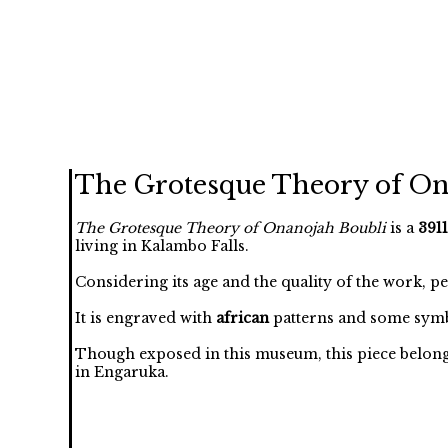
The Grotesque Theory of On
The Grotesque Theory of Onanojah Boubli
is a
3911
living in Kalambo Falls.
Considering its age and the quality of the work, p
It is engraved with
african
patterns and some symb
Though exposed in this museum, this piece belongs t
in Engaruka.