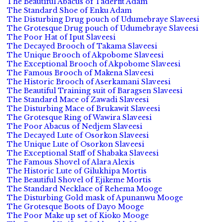
The Beautiful Abacus of Taderfit Adam
The Standard Shoe of Enku Adam
The Disturbing Drug pouch of Udumebraye Slaveesi
The Grotesque Drug pouch of Udumebraye Slaveesi
The Poor Hat of Iput Slaveesi
The Decayed Brooch of Takama Slaveesi
The Unique Brooch of Akpobome Slaveesi
The Exceptional Brooch of Akpobome Slaveesi
The Famous Brooch of Makena Slaveesi
The Historic Brooch of Aserkamani Slaveesi
The Beautiful Training suit of Baragsen Slaveesi
The Standard Mace of Zawadi Slaveesi
The Disturbing Mace of Brukawit Slaveesi
The Grotesque Ring of Wawira Slaveesi
The Poor Abacus of Nedjem Slaveesi
The Decayed Lute of Osorkon Slaveesi
The Unique Lute of Osorkon Slaveesi
The Exceptional Staff of Shabaka Slaveesi
The Famous Shovel of Alara Alexis
The Historic Lute of Gilukhipa Mortis
The Beautiful Shovel of Ejikeme Mortis
The Standard Necklace of Rehema Mooge
The Disturbing Gold mask of Apunanwu Mooge
The Grotesque Boots of Dayo Mooge
The Poor Make up set of Kioko Mooge