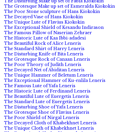
The Disturbing Make up set of Fabia Kiokokin
The Grotesque Make up set of Esmeralda Kiokokin
The Poor Stone sculpture of Hans Kiokokin
The Decayed Vase of Hans Kiokokin
The Unique Lute of Flavius Kiokokin
The Exceptional Shield of Kesandu Indirason
The Famous Pillow of Naserian Zehraer
The Historic Lute of Kaa Ibbi-adadesi
The Beautiful Rock of Alice Leneris
The Standard Shirt of Harry Leneris
The Disturbing Knife of Bita Leneris
The Grotesque Rock of Canaan Leneris
The Poor Theory of Judith Leneris
The Decayed Net of Abiditan Leneris
The Unique Hammer of Beletum Leneris
The Exceptional Hammer of Ku-enlila Leneris
The Famous Lute of Yafa Leneris
The Historic Lute of Ferdinand Leneris
The Beautiful Lute of Euergetis Leneris
The Standard Lute of Euergetis Leneris
The Disturbing Shoe of Yafa Leneris
The Grotesque Shoe of Flavius Leneris
The Poor Shield of Nirgal Leneris
The Decayed Cloth of Khabekhnet Leneris
The Unique Cloth of Khabekhnet Leneris