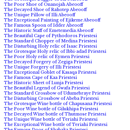
The Poor Shoe of Onanojah Abeooff
The Decayed Shoe of Rahotep Abeooff
The Unique Pillow of Illi Abeooff
The Exceptional Painting of Ejikeme Abeooff
The Famous Spoon of Idder Abeooff
The Historic Staff of Emetemedia Abeooff
The Beautiful Cape of Pythodoros Priestesi
The Standard Chopper of Medina Priestesi
The Disturbing Holy relic of Isaac Priestesi
The Grotesque Holy relic of Ibbi-adad Priestesi
The Poor Holy relic of Eymen Priestesi
The Decayed Forgery of Zegiga Priestesi
The Unique Forgery of Illi Priestesi
The Exceptional Goblet of Kasaqa Priestesi
The Famous Cape of Kaa Priestesi
The Historic Sheet of Lunja Priestesi
The Beautiful Legend of Gwafa Priestesi
The Standard Crossbow of Udumebraye Priestesi
The Disturbing Crossbow of Abeba Priestesi
The Grotesque Wine bottle of Chapusana Priestesi
The Poor Wine bottle of Gilukhipa Priestesi
The Decayed Wine bottle of Thutmose Priestesi
The Unique Wine bottle of Teriahi Priestesi
The Exceptional Wine bottle of Teriahi Priestesi
The Famous Door of Shabaka Priestesi