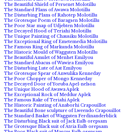
The Beautiful Shield of Persenet Molotillu
The Standard Plans of Awawa Molotillu
The Disturbing Plans of Rahotep Molotillu
The Grotesque Poem of Baragsen Molotillu
The Poor Star map of Udjebten Molotillu
The Decayed Hood of Teriahi Molotillu
The Unique Painting of Chausiku Molotillu
The Exceptional Ring of Emetemedia Molotillu
The Famous Ring of Markunda Molotillu
The Historic Mould of Wagguten Molotillu
The Beautiful Amulet of Menhet Emilyou
The Standard Abacus of Wawira Emilyou
The Disturbing Lute of Aat Emilyou
The Grotesque Spear of Anwulika Kenneday
The Poor Chopper of Mongo Kenneday
The Decayed Door of Yoruba Apel-nelson
The Unique Hood of Awawa Aplek
The Exceptional Rock of Meddur Aplek
The Famous Rake of Teriahi Aplek
The Historic Painting of Anaborhi Crapouillot
The Beautiful Bone sculpture of Lweendo Crapouillot
The Standard Basket of Wagguten Ferdinanderblick
The Disturbing Black suit of Jack Eulb orepsam
The Grotesque Black suit of Atria Eulb orepsam
The Poor Black suit of Marcus Eulb orepsam