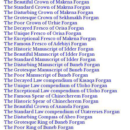
The Beautiful Crown of Makena Forgan
The Standard Crown of Makena Forgan
The Disturbing Crown of Makena Forgan
The Grotesque Crown of Sekhmakh Forgan
The Poor Crown of Urhie Forgan
The Decayed Fresco of Orisa Forgan
The Unique Fresco of Orisa Forgan
The Exceptional Fresco of Makena Forgan
The Famous Fresco of Adebiyi Forgan
The Historic Manuscript of Idder Forgan
The Beautiful Manuscript of Idder Forgan
The Standard Manuscript of Idder Forgan
The Disturbing Manuscript of Buneb Forgan
The Grotesque Manuscript of Buneb Forgan
The Poor Manuscript of Buneb Forgan
The Decayed Law compendium of Kasaqa Forgan
The Unique Law compendium of Uloho Forgan
The Exceptional Law compendium of Uloho Forgan
The Famous Spear of Chinecherem Forgan
The Historic Spear of Chinecherem Forgan
The Beautiful Crown of Ananda Forgan
The Standard Law compendium of Utatrerses Forgan
The Disturbing Compass of Abeo Forgan
The Grotesque Ring of Buneb Forgan
The Poor Ring of Buneb Forgan