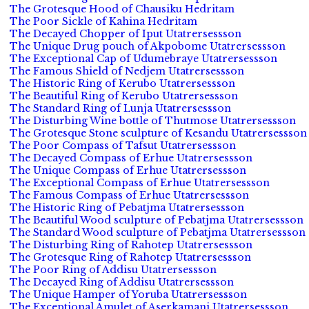
The Grotesque Hood of Chausiku Hedritam
The Poor Sickle of Kahina Hedritam
The Decayed Chopper of Iput Utatrersessson
The Unique Drug pouch of Akpobome Utatrersessson
The Exceptional Cap of Udumebraye Utatrersessson
The Famous Shield of Nedjem Utatrersessson
The Historic Ring of Kerubo Utatrersessson
The Beautiful Ring of Kerubo Utatrersessson
The Standard Ring of Lunja Utatrersessson
The Disturbing Wine bottle of Thutmose Utatrersessson
The Grotesque Stone sculpture of Kesandu Utatrersessson
The Poor Compass of Tafsut Utatrersessson
The Decayed Compass of Erhue Utatrersessson
The Unique Compass of Erhue Utatrersessson
The Exceptional Compass of Erhue Utatrersessson
The Famous Compass of Erhue Utatrersessson
The Historic Ring of Pebatjma Utatrersessson
The Beautiful Wood sculpture of Pebatjma Utatrersessson
The Standard Wood sculpture of Pebatjma Utatrersessson
The Disturbing Ring of Rahotep Utatrersessson
The Grotesque Ring of Rahotep Utatrersessson
The Poor Ring of Addisu Utatrersessson
The Decayed Ring of Addisu Utatrersessson
The Unique Hamper of Yoruba Utatrersessson
The Exceptional Amulet of Aserkamani Utatrersessson