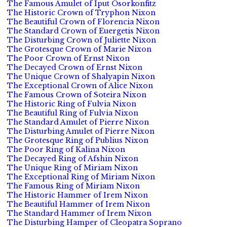
The Famous Amulet of Iput Osorkonfitz
The Historic Crown of Tryphon Nixon
The Beautiful Crown of Florencia Nixon
The Standard Crown of Euergetis Nixon
The Disturbing Crown of Juliette Nixon
The Grotesque Crown of Marie Nixon
The Poor Crown of Ernst Nixon
The Decayed Crown of Ernst Nixon
The Unique Crown of Shalyapin Nixon
The Exceptional Crown of Alice Nixon
The Famous Crown of Soteira Nixon
The Historic Ring of Fulvia Nixon
The Beautiful Ring of Fulvia Nixon
The Standard Amulet of Pierre Nixon
The Disturbing Amulet of Pierre Nixon
The Grotesque Ring of Publius Nixon
The Poor Ring of Kalina Nixon
The Decayed Ring of Afshin Nixon
The Unique Ring of Miriam Nixon
The Exceptional Ring of Miriam Nixon
The Famous Ring of Miriam Nixon
The Historic Hammer of Irem Nixon
The Beautiful Hammer of Irem Nixon
The Standard Hammer of Irem Nixon
The Disturbing Hamper of Cleopatra Soprano