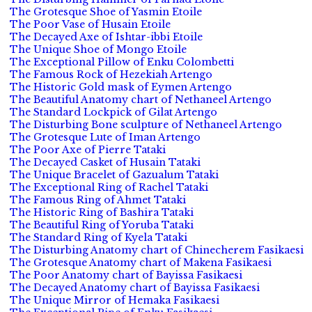
The Grotesque Shoe of Yasmin Etoile
The Poor Vase of Husain Etoile
The Decayed Axe of Ishtar-ibbi Etoile
The Unique Shoe of Mongo Etoile
The Exceptional Pillow of Enku Colombetti
The Famous Rock of Hezekiah Artengo
The Historic Gold mask of Eymen Artengo
The Beautiful Anatomy chart of Nethaneel Artengo
The Standard Lockpick of Gilat Artengo
The Disturbing Bone sculpture of Nethaneel Artengo
The Grotesque Lute of Iman Artengo
The Poor Axe of Pierre Tataki
The Decayed Casket of Husain Tataki
The Unique Bracelet of Gazualum Tataki
The Exceptional Ring of Rachel Tataki
The Famous Ring of Ahmet Tataki
The Historic Ring of Bashira Tataki
The Beautiful Ring of Yoruba Tataki
The Standard Ring of Kyela Tataki
The Disturbing Anatomy chart of Chinecherem Fasikaesi
The Grotesque Anatomy chart of Makena Fasikaesi
The Poor Anatomy chart of Bayissa Fasikaesi
The Decayed Anatomy chart of Bayissa Fasikaesi
The Unique Mirror of Hemaka Fasikaesi