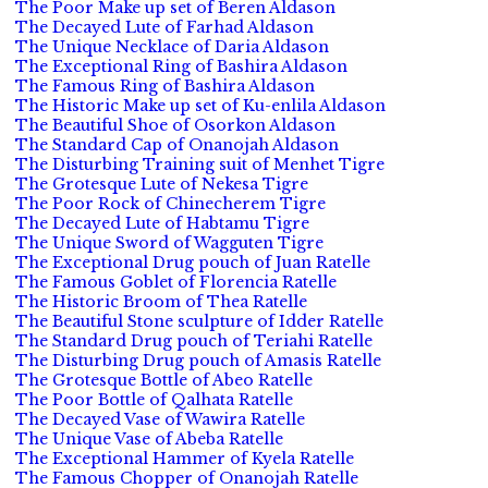
The Poor Make up set of Beren Aldason
The Decayed Lute of Farhad Aldason
The Unique Necklace of Daria Aldason
The Exceptional Ring of Bashira Aldason
The Famous Ring of Bashira Aldason
The Historic Make up set of Ku-enlila Aldason
The Beautiful Shoe of Osorkon Aldason
The Standard Cap of Onanojah Aldason
The Disturbing Training suit of Menhet Tigre
The Grotesque Lute of Nekesa Tigre
The Poor Rock of Chinecherem Tigre
The Decayed Lute of Habtamu Tigre
The Unique Sword of Wagguten Tigre
The Exceptional Drug pouch of Juan Ratelle
The Famous Goblet of Florencia Ratelle
The Historic Broom of Thea Ratelle
The Beautiful Stone sculpture of Idder Ratelle
The Standard Drug pouch of Teriahi Ratelle
The Disturbing Drug pouch of Amasis Ratelle
The Grotesque Bottle of Abeo Ratelle
The Poor Bottle of Qalhata Ratelle
The Decayed Vase of Wawira Ratelle
The Unique Vase of Abeba Ratelle
The Exceptional Hammer of Kyela Ratelle
The Famous Chopper of Onanojah Ratelle