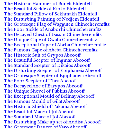
The Historic Hammer of Buneb Eldenfell
The Beautiful Sickle of Kioko Eldenfell
The Standard Pillow of Sekhmakh Eldenfell
The Disturbing Painting of Nedjem Eldenfell
The Grotesque Flag of Wagguten Chinecheremfitz
The Poor Sickle of Anaborhi Chinecheremfitz
The Decayed Chest of Dassin Chinecheremfitz
The Unique Cape of Gwafa Chinecheremfitz
The Exceptional Cape of Abeba Chinecheremfitz
The Famous Cape of Abeba Chinecheremfitz
The Historic Suit of Grypos Abeooff
The Beautiful Scepter of Ingmar Abeooff
The Standard Scepter of Dikaios Abeooff
The Disturbing Scepter of Epiphaneia Abeooff
The Grotesque Scepter of Epiphaneia Abeooff
The Poor Scepter of Thea Abeooff
The Decayed Axe of Barypos Abeooff
The Unique Shovel of Publius Abeooff
The Exceptional Mould of Belinay Abeooff
The Famous Mould of Gilat Abeooff
The Historic Shield of Takama Abeooff
The Beautiful Mace of Jol Abeooff
The Standard Mace of Jol Abeooff
The Disturbing Make up set of Addisu Abeooff
The Grotesque Dagger of Yaro Abeooff