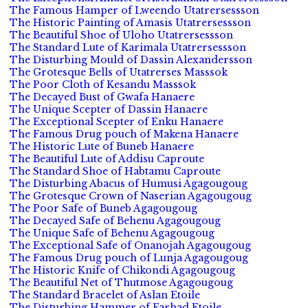
The Famous Hamper of Lweendo Utatrersessson
The Historic Painting of Amasis Utatrersessson
The Beautiful Shoe of Uloho Utatrersessson
The Standard Lute of Karimala Utatrersessson
The Disturbing Mould of Dassin Alexandersson
The Grotesque Bells of Utatrerses Masssok
The Poor Cloth of Kesandu Masssok
The Decayed Bust of Gwafa Hanaere
The Unique Scepter of Dassin Hanaere
The Exceptional Scepter of Enku Hanaere
The Famous Drug pouch of Makena Hanaere
The Historic Lute of Buneb Hanaere
The Beautiful Lute of Addisu Caproute
The Standard Shoe of Habtamu Caproute
The Disturbing Abacus of Humusi Agagougoug
The Grotesque Crown of Naserian Agagougoug
The Poor Safe of Buneb Agagougoug
The Decayed Safe of Behenu Agagougoug
The Unique Safe of Behenu Agagougoug
The Exceptional Safe of Onanojah Agagougoug
The Famous Drug pouch of Lunja Agagougoug
The Historic Knife of Chikondi Agagougoug
The Beautiful Net of Thutmose Agagougoug
The Standard Bracelet of Aslan Etoile
The Disturbing Hammer of Farhad Etoile