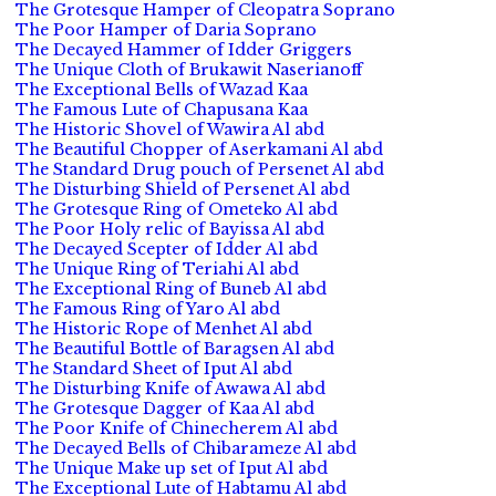
The Grotesque Hamper of Cleopatra Soprano
The Poor Hamper of Daria Soprano
The Decayed Hammer of Idder Griggers
The Unique Cloth of Brukawit Naserianoff
The Exceptional Bells of Wazad Kaa
The Famous Lute of Chapusana Kaa
The Historic Shovel of Wawira Al abd
The Beautiful Chopper of Aserkamani Al abd
The Standard Drug pouch of Persenet Al abd
The Disturbing Shield of Persenet Al abd
The Grotesque Ring of Ometeko Al abd
The Poor Holy relic of Bayissa Al abd
The Decayed Scepter of Idder Al abd
The Unique Ring of Teriahi Al abd
The Exceptional Ring of Buneb Al abd
The Famous Ring of Yaro Al abd
The Historic Rope of Menhet Al abd
The Beautiful Bottle of Baragsen Al abd
The Standard Sheet of Iput Al abd
The Disturbing Knife of Awawa Al abd
The Grotesque Dagger of Kaa Al abd
The Poor Knife of Chinecherem Al abd
The Decayed Bells of Chibarameze Al abd
The Unique Make up set of Iput Al abd
The Exceptional Lute of Habtamu Al abd