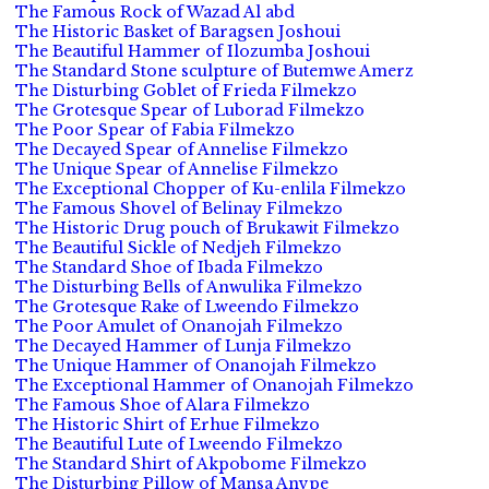
The Famous Rock of Wazad Al abd
The Historic Basket of Baragsen Joshoui
The Beautiful Hammer of Ilozumba Joshoui
The Standard Stone sculpture of Butemwe Amerz
The Disturbing Goblet of Frieda Filmekzo
The Grotesque Spear of Luborad Filmekzo
The Poor Spear of Fabia Filmekzo
The Decayed Spear of Annelise Filmekzo
The Unique Spear of Annelise Filmekzo
The Exceptional Chopper of Ku-enlila Filmekzo
The Famous Shovel of Belinay Filmekzo
The Historic Drug pouch of Brukawit Filmekzo
The Beautiful Sickle of Nedjeh Filmekzo
The Standard Shoe of Ibada Filmekzo
The Disturbing Bells of Anwulika Filmekzo
The Grotesque Rake of Lweendo Filmekzo
The Poor Amulet of Onanojah Filmekzo
The Decayed Hammer of Lunja Filmekzo
The Unique Hammer of Onanojah Filmekzo
The Exceptional Hammer of Onanojah Filmekzo
The Famous Shoe of Alara Filmekzo
The Historic Shirt of Erhue Filmekzo
The Beautiful Lute of Lweendo Filmekzo
The Standard Shirt of Akpobome Filmekzo
The Disturbing Pillow of Mansa Anvpe