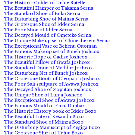
The Historic Goblet of Urhie Ratelle
The Beautiful Hamper of Takama Serna
The Standard Shoe of Enku Serna
The Disturbing Shoe of Mainza Serna
The Grotesque Shoe of Idder Serna
The Poor Shoe of Idder Serna
The Decayed Mould of Ometeko Serna
The Unique Make up set of Chinecherem Serna
The Exceptional Vase of Behenu Ottoman
The Famous Make up set of Buneb Joshcox
The Historic Rope of Gadise Joshcox
The Beautiful Pillow of Gwafa Joshcox
The Standard Door of Meddur Joshcox
The Disturbing Net of Buneb Joshcox
The Grotesque Boots of Cleopatra Joshcox
The Poor Salt sculpture of Awawa Joshcox
The Decayed Shoe of Zoputan Joshcox
The Unique Shoe of Lunja Joshcox
The Exceptional Shoe of Awawa Joshcox
The Famous Mould of Enku Dunbar
The Historic History book of Idder Bozo
The Beautiful Lute of Kesandu Bozo
The Standard Shoe of Mainza Bozo
The Disturbing Manuscript of Zegiga Bozo
The Grotesque Shirt of Urhie Bozo