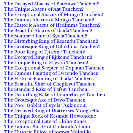
The Decayed Abacus of Butemwe Tanchen2
The Unique Abacus of Aat Tanchen2
The Exceptional Abacus of Mongo Tanchen2
The Famous Abacus of Mongo Tanchen2
The Historic Abacus of Ifedimma Tanchen2
The Beautiful Abacus of Ibada Tanchen2
The Standard Lute of Kyela Tanchen2
The Disturbing Ring of Kesandu Tanchen2
The Grotesque Ring of Gilukhipa Tanchen2
The Poor Ring of Ejikeme Tanchen2
The Decayed Ring of Ejikeme Tanchen2
The Unique Ring of Zawadi Tanchen2
The Exceptional Scepter of Zoputan Tanchen
The Famous Painting of Lweendo Tanchen
The Historic Painting of Ibada Tanchen
The Beautiful Shirt of Chepkirui Tanchen
The Standard Rake of Tafsut Tanchen
The Disturbing Rake of Udumebraye Tanchen
The Grotesque Axe of Dayo Tanchen
The Poor Goblet of Kyela Tsukinooui
The Decayed Ring of Utatrerses Mongoellus
The Unique Rock of Kesandu Howonome
The Exceptional Lute of Uloho Bones
The Famous Sickle of Chikondi Adamo
The Historic Pillow of Awawa Molotillu