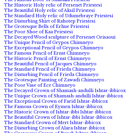
The Historic Holy relic of Persenet Priestesi
The Beautiful Holy relic of Aksil Priestesi
The Standard Holy relic of Udumebraye Priestesi
The Disturbing Shirt of Rahotep Priestesi
The Grotesque Bells of Erhue Priestesi
The Poor Shoe of Kaa Priestesi
The Decayed Wood sculpture of Persenet Orisaoui
The Unique Pencil of Grypos Chimneyo
The Exceptional Pencil of Grypos Chimneyo
The Famous Pencil of Ernst Chimneyo
The Historic Pencil of Ernst Chimneyo
The Beautiful Pencil of Jacques Chimneyo
The Standard Pencil of Frieda Chimneyo
The Disturbing Pencil of Frieda Chimneyo
The Grotesque Painting of Zawadi Chimneyo
The Poor Vase of Ece Chimneyo
The Decayed Crown of Shamash-andulli Ishtar-ibbicox
The Unique Crown of Shamash-andulli Ishtar-ibbicox
The Exceptional Crown of Farid Ishtar-ibbicox
The Famous Crown of Eymen Ishtar-ibbicox
The Historic Crown of Ishtar-ibbi Ishtar-ibbicox
The Beautiful Crown of Ishtar-ibbi Ishtar-ibbicox
The Standard Crown of Mert Ishtar-ibbicox
The Disturbing Crown of Alara Ishtar-ibbicox