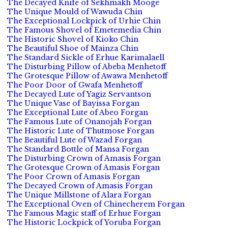
The Decayed Knife of Sekhmakh Mooge
The Unique Mould of Wawuda Chin
The Exceptional Lockpick of Urhie Chin
The Famous Shovel of Emetemedia Chin
The Historic Shovel of Kioko Chin
The Beautiful Shoe of Mainza Chin
The Standard Sickle of Erhue Karimalaell
The Disturbing Pillow of Abeba Menhetoff
The Grotesque Pillow of Awawa Menhetoff
The Poor Door of Gwafa Menhetoff
The Decayed Lute of Yagiz Servantson
The Unique Vase of Bayissa Forgan
The Exceptional Lute of Abeo Forgan
The Famous Lute of Onanojah Forgan
The Historic Lute of Thutmose Forgan
The Beautiful Lute of Wazad Forgan
The Standard Bottle of Mansa Forgan
The Disturbing Crown of Amasis Forgan
The Grotesque Crown of Amasis Forgan
The Poor Crown of Amasis Forgan
The Decayed Crown of Amasis Forgan
The Unique Millstone of Alara Forgan
The Exceptional Oven of Chinecherem Forgan
The Famous Magic staff of Erhue Forgan
The Historic Lockpick of Yoruba Forgan