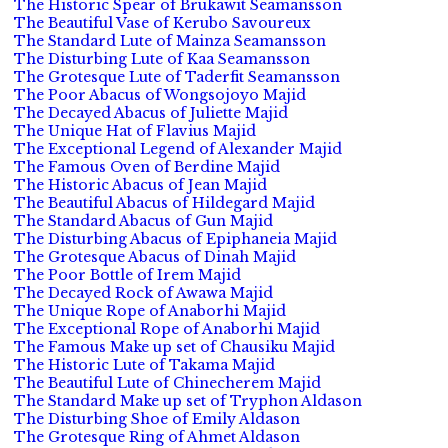
The Historic Spear of Brukawit Seamansson
The Beautiful Vase of Kerubo Savoureux
The Standard Lute of Mainza Seamansson
The Disturbing Lute of Kaa Seamansson
The Grotesque Lute of Taderfit Seamansson
The Poor Abacus of Wongsojoyo Majid
The Decayed Abacus of Juliette Majid
The Unique Hat of Flavius Majid
The Exceptional Legend of Alexander Majid
The Famous Oven of Berdine Majid
The Historic Abacus of Jean Majid
The Beautiful Abacus of Hildegard Majid
The Standard Abacus of Gun Majid
The Disturbing Abacus of Epiphaneia Majid
The Grotesque Abacus of Dinah Majid
The Poor Bottle of Irem Majid
The Decayed Rock of Awawa Majid
The Unique Rope of Anaborhi Majid
The Exceptional Rope of Anaborhi Majid
The Famous Make up set of Chausiku Majid
The Historic Lute of Takama Majid
The Beautiful Lute of Chinecherem Majid
The Standard Make up set of Tryphon Aldason
The Disturbing Shoe of Emily Aldason
The Grotesque Ring of Ahmet Aldason