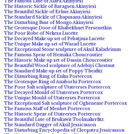
The Famous Lute of Alara Akinyiesi
The Historic Sickle of Baragsen Akinyiesi
The Beautiful Sickle of Erhue Akinyiesi
The Standard Sickle of Chapusana Akinyiesi
The Disturbing Bust of Mongo Akinyiesi
The Grotesque Door of Khabekhnet Persenetkin
The Poor Robe of Nekesa Lucette
The Decayed Make up set of Pebatjma Lucette
The Unique Make up set of Wazad Lucette
The Exceptional Stone sculpture of Aksil Kaladrimm
The Famous Spear of Hemaka Choucroutier
The Historic Make up set of Dassin Choucroutier
The Beautiful Wood sculpture of Adebiyi Chestnut
The Standard Make up set of Poppy Theafitz
The Disturbing Ring of Enku Portercox
The Grotesque Ring of Anaborhi Portercox
The Poor Salt sculpture of Utatrerses Portercox
The Decayed Mould of Utatrerses Portercox
The Unique Mould of Utatrerses Portercox
The Exceptional Salt sculpture of Ogheneme Portercox
The Famous Staff of Menhet Portercox
The Historic Spear of Utatrerses Portercox
The Beautiful Lute of Brukawit Toolmakerfitz
The Standard Dagger of Aksil Jessicasson
The Disturbing Encyclopedia of Cleopatra Jessicasson