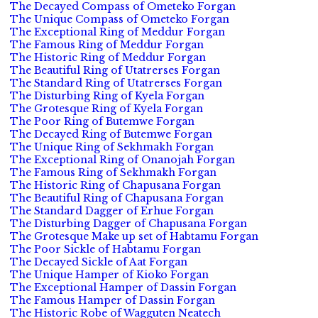
The Decayed Compass of Ometeko Forgan
The Unique Compass of Ometeko Forgan
The Exceptional Ring of Meddur Forgan
The Famous Ring of Meddur Forgan
The Historic Ring of Meddur Forgan
The Beautiful Ring of Utatrerses Forgan
The Standard Ring of Utatrerses Forgan
The Disturbing Ring of Kyela Forgan
The Grotesque Ring of Kyela Forgan
The Poor Ring of Butemwe Forgan
The Decayed Ring of Butemwe Forgan
The Unique Ring of Sekhmakh Forgan
The Exceptional Ring of Onanojah Forgan
The Famous Ring of Sekhmakh Forgan
The Historic Ring of Chapusana Forgan
The Beautiful Ring of Chapusana Forgan
The Standard Dagger of Erhue Forgan
The Disturbing Dagger of Chapusana Forgan
The Grotesque Make up set of Habtamu Forgan
The Poor Sickle of Habtamu Forgan
The Decayed Sickle of Aat Forgan
The Unique Hamper of Kioko Forgan
The Exceptional Hamper of Dassin Forgan
The Famous Hamper of Dassin Forgan
The Historic Robe of Wagguten Neatech