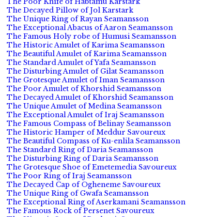
The Poor Knife of Habtamu Karstark
The Decayed Pillow of Jol Karstark
The Unique Ring of Rayan Seamansson
The Exceptional Abacus of Aaron Seamansson
The Famous Holy robe of Humusi Seamansson
The Historic Amulet of Karima Seamansson
The Beautiful Amulet of Karima Seamansson
The Standard Amulet of Yafa Seamansson
The Disturbing Amulet of Gilat Seamansson
The Grotesque Amulet of Iman Seamansson
The Poor Amulet of Khorshid Seamansson
The Decayed Amulet of Khorshid Seamansson
The Unique Amulet of Medina Seamansson
The Exceptional Amulet of Iraj Seamansson
The Famous Compass of Belinay Seamansson
The Historic Hamper of Meddur Savoureux
The Beautiful Compass of Ku-enlila Seamansson
The Standard Ring of Daria Seamansson
The Disturbing Ring of Daria Seamansson
The Grotesque Shoe of Emetemedia Savoureux
The Poor Ring of Iraj Seamansson
The Decayed Cap of Ogheneme Savoureux
The Unique Ring of Gwafa Seamansson
The Exceptional Ring of Aserkamani Seamansson
The Famous Rock of Persenet Savoureux