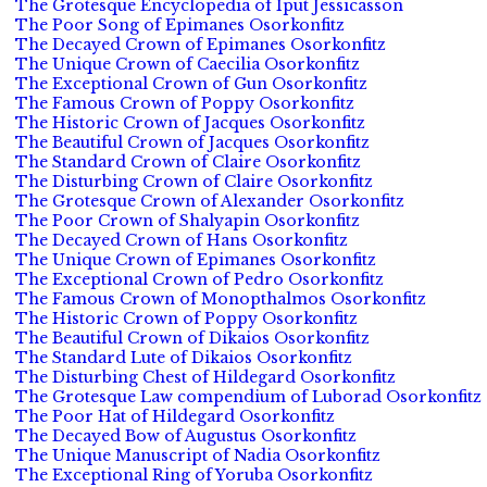
The Grotesque Encyclopedia of Iput Jessicasson
The Poor Song of Epimanes Osorkonfitz
The Decayed Crown of Epimanes Osorkonfitz
The Unique Crown of Caecilia Osorkonfitz
The Exceptional Crown of Gun Osorkonfitz
The Famous Crown of Poppy Osorkonfitz
The Historic Crown of Jacques Osorkonfitz
The Beautiful Crown of Jacques Osorkonfitz
The Standard Crown of Claire Osorkonfitz
The Disturbing Crown of Claire Osorkonfitz
The Grotesque Crown of Alexander Osorkonfitz
The Poor Crown of Shalyapin Osorkonfitz
The Decayed Crown of Hans Osorkonfitz
The Unique Crown of Epimanes Osorkonfitz
The Exceptional Crown of Pedro Osorkonfitz
The Famous Crown of Monopthalmos Osorkonfitz
The Historic Crown of Poppy Osorkonfitz
The Beautiful Crown of Dikaios Osorkonfitz
The Standard Lute of Dikaios Osorkonfitz
The Disturbing Chest of Hildegard Osorkonfitz
The Grotesque Law compendium of Luborad Osorkonfitz
The Poor Hat of Hildegard Osorkonfitz
The Decayed Bow of Augustus Osorkonfitz
The Unique Manuscript of Nadia Osorkonfitz
The Exceptional Ring of Yoruba Osorkonfitz