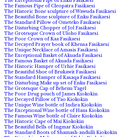
The Exceptional Pipe of Enku Fasikaesi
The Famous Pipe of Cleopatra Fasikaesi
The Historic Bone sculpture of Wawuda Fasikaesi
The Beautiful Bone sculpture of Enku Fasikaesi
The Standard Pillow of Ometeko Fasikaesi
The Disturbing Chopper of Jol Fasikaesi
The Grotesque Crown of Uloho Fasikaesi
The Poor Crown of Kaa Fasikaesi
The Decayed Prayer book of Khensa Fasikaesi
The Unique Necklace of Amasis Fasikaesi
The Exceptional Basket of Akuada Fasikaesi
The Famous Basket of Akuada Fasikaesi
The Historic Hamper of Urhie Fasikaesi
The Beautiful Shoe of Brukawit Fasikaesi
The Standard Hamper of Kasaqa Fasikaesi
The Disturbing Make up set of Enku Fasikaesi
The Grotesque Cap of Behenu Tagel
The Poor Drug pouch of James Kiokokin
The Decayed Pillow of Tao Kiokokin
The Unique Wine bottle of Indira Kiokokin
The Exceptional Wine bottle of Hans Kiokokin
The Famous Wine bottle of Claire Kiokokin
The Historic Cape of Mai Kiokokin
The Beautiful Bells of Ingmar Kiokokin
The Standard Boots of Shamash-andulli Kiokokin