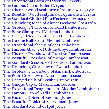
The Exceptional Cloth of Lweendo Leneris
The Famous Cap of Idder Cyryus
The Historic Wood sculpture of Apunanwu Cyryus
The Beautiful Wood sculpture of Apunanwu Cyryus
The Standard Cloth of Bita Herberto_leonardo
The Disturbing Mace of Ahmet Herberto_leonardo
The Grotesque Theorem of Udad Lamboiseau
The Poor Chopper of Makena Lamboiseau
The Decayed Scepter of Khabekhnet Lamboiseau
The Unique Halberd of Menhet Lamboiseau
The Exceptional Abacus of Aat Lamboiseau
The Famous Abacus of Udumebraye Lamboiseau
The Historic Crossbow of Osorkon Lamboiseau
The Beautiful Crossbow of Mongo Lamboiseau
The Standard Crossbow of Persenet Lamboiseau
The Disturbing Crossbow of Gwafa Lamboiseau
The Grotesque Crossbow of Amasis Lamboiseau
The Poor Crossbow of Amasis Lamboiseau
The Decayed Bells of Kerubo Lamboiseau
The Unique Cap of Makena Lamboiseau
The Exceptional Drug pouch of Meddur Lamboiseau
The Famous Cap of Nadia Lamboiseau
The Historic Goblet of Kesandu Jones
The Beautiful Goblet of Aserkamani Jones
The Standard Mould of Iput Jones