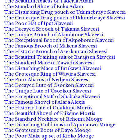
The Beautiful Abacus of Taderfit Adam
The Standard Shoe of Enku Adam
The Disturbing Drug pouch of Udumebraye Slaveesi
The Grotesque Drug pouch of Udumebraye Slaveesi
The Poor Hat of Iput Slaveesi
The Decayed Brooch of Takama Slaveesi
The Unique Brooch of Akpobome Slaveesi
The Exceptional Brooch of Akpobome Slaveesi
The Famous Brooch of Makena Slaveesi
The Historic Brooch of Aserkamani Slaveesi
The Beautiful Training suit of Baragsen Slaveesi
The Standard Mace of Zawadi Slaveesi
The Disturbing Mace of Brukawit Slaveesi
The Grotesque Ring of Wawira Slaveesi
The Poor Abacus of Nedjem Slaveesi
The Decayed Lute of Osorkon Slaveesi
The Unique Lute of Osorkon Slaveesi
The Exceptional Staff of Shabaka Slaveesi
The Famous Shovel of Alara Alexis
The Historic Lute of Gilukhipa Mortis
The Beautiful Shovel of Ejikeme Mortis
The Standard Necklace of Rehema Mooge
The Disturbing Gold mask of Apunanwu Mooge
The Grotesque Boots of Dayo Mooge
The Poor Make up set of Kioko Mooge