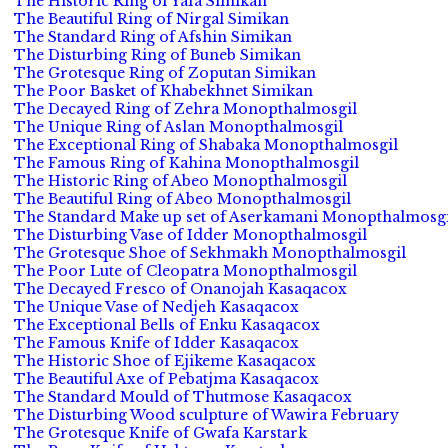
The Historic Ring of Yafa Simikan
The Beautiful Ring of Nirgal Simikan
The Standard Ring of Afshin Simikan
The Disturbing Ring of Buneb Simikan
The Grotesque Ring of Zoputan Simikan
The Poor Basket of Khabekhnet Simikan
The Decayed Ring of Zehra Monopthalmosgil
The Unique Ring of Aslan Monopthalmosgil
The Exceptional Ring of Shabaka Monopthalmosgil
The Famous Ring of Kahina Monopthalmosgil
The Historic Ring of Abeo Monopthalmosgil
The Beautiful Ring of Abeo Monopthalmosgil
The Standard Make up set of Aserkamani Monopthalmosgi
The Disturbing Vase of Idder Monopthalmosgil
The Grotesque Shoe of Sekhmakh Monopthalmosgil
The Poor Lute of Cleopatra Monopthalmosgil
The Decayed Fresco of Onanojah Kasaqacox
The Unique Vase of Nedjeh Kasaqacox
The Exceptional Bells of Enku Kasaqacox
The Famous Knife of Idder Kasaqacox
The Historic Shoe of Ejikeme Kasaqacox
The Beautiful Axe of Pebatjma Kasaqacox
The Standard Mould of Thutmose Kasaqacox
The Disturbing Wood sculpture of Wawira February
The Grotesque Knife of Gwafa Karstark