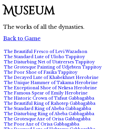
Museum
The works of all the dynasties.
Back to Game
The Beautiful Fresco of Levi Wazadson
The Standard Lute of Uloho Tappitoy
The Disturbing Net of Utatrerses Tappitoy
The Grotesque Painting of Udjebten Tappitoy
The Poor Shoe of Fasika Tappitoy
The Decayed Lute of Khabekhnet Herobrine
The Unique Hammer of Takama Herobrine
The Exceptional Shoe of Nekesa Herobrine
The Famous Spear of Emily Herobrine
The Historic Crown of Tafsut Gabbagabba
The Beautiful Ring of Rahotep Gabbagabba
The Standard Ring of Abeba Gabbagabba
The Disturbing Ring of Abeba Gabbagabba
The Grotesque Axe of Orisa Gabbagabba
The Poor Axe of Orisa Gabbagabba