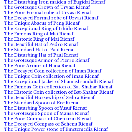
The Disturbing Iron maiden of Bugidai Rienaf
The Grotesque Crown of Urvasi Rienaf
The Poor Formal robe of Urvasi Rienaf
The Decayed Formal robe of Urvasi Rienaf
The Unique Abacus of Peng Rienaf
The Exceptional Ring of Ishido Rienaf
The Famous Ring of Mai Rienaf
The Historic Ring of Mai Rienaf
The Beautiful Hat of Pedro Rienaf
The Standard Hat of Paul Rienaf
The Disturbing Hat of Paul Rienaf
The Grotesque Armor of Pierre Rienaf
The Poor Armor of Hana Rienaf
The Decayed Coin collection of Iman Rienaf
The Unique Coin collection of Iman Rienaf
The Exceptional Jacket of Shamash-andulli Rienaf
The Famous Coin collection of Bat-Shahar Rienaf
The Historic Coin collection of Bat-Shahar Rienaf
The Beautiful Horsewhip of Zehra Rienaf
The Standard Spoon of Ece Rienaf
The Disturbing Spoon of Yusuf Rienaf
The Grotesque Spoon of Mansa Rienaf
The Poor Compass of Chepkirui Rienaf
The Decayed Compass of Behenu Rienaf
The Unique Power stone of Emetemedia Rienaf