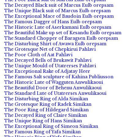
The Decayed Black suit of Marcus Eulb orepsam
The Unique Black suit of Marcus Eulb orepsam
The Exceptional Mace of Baudoin Eulb orepsam
The Famous Dagger of Hans Eulb orepsam
The Historic Lute of Aserkamani Eulb orepsam
The Beautiful Make up set of Kesandu Eulb orepsam
The Standard Chopper of Baragsen Eulb orepsam
The Disturbing Shirt of Awawa Eulb orepsam
The Grotesque Net of Chepkirui Pahlavi
The Poor Cloth of Aat Pahlavi
The Decayed Bells of Brukawit Pahlavi
The Unique Mould of Utatrerses Pahlavi
The Exceptional Rake of Adjatay Heer
The Famous Salt sculpture of Kahina Publiusson
The Historic Lute of Wagguten Anwulikaoui
The Beautiful Door of Behenu Anwulikaoui
The Standard Lute of Utatrerses Anwulikaoui
The Disturbing Ring of Alda Simikan
The Grotesque Ring of Radek Simikan
The Poor Ring of Hildegard Simikan
The Decayed Ring of Claire Simikan
The Unique Ring of Hans Simikan
The Exceptional Ring of Simeon Simikan
The Famous Ring of Yafa Simikan