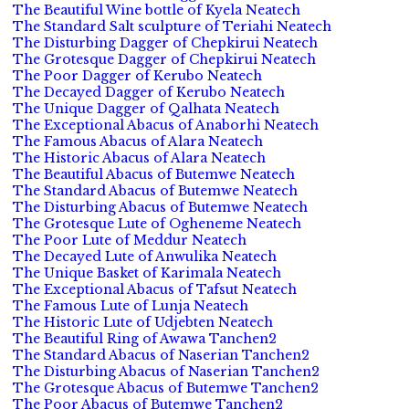
The Beautiful Wine bottle of Kyela Neatech
The Standard Salt sculpture of Teriahi Neatech
The Disturbing Dagger of Chepkirui Neatech
The Grotesque Dagger of Chepkirui Neatech
The Poor Dagger of Kerubo Neatech
The Decayed Dagger of Kerubo Neatech
The Unique Dagger of Qalhata Neatech
The Exceptional Abacus of Anaborhi Neatech
The Famous Abacus of Alara Neatech
The Historic Abacus of Alara Neatech
The Beautiful Abacus of Butemwe Neatech
The Standard Abacus of Butemwe Neatech
The Disturbing Abacus of Butemwe Neatech
The Grotesque Lute of Ogheneme Neatech
The Poor Lute of Meddur Neatech
The Decayed Lute of Anwulika Neatech
The Unique Basket of Karimala Neatech
The Exceptional Abacus of Tafsut Neatech
The Famous Lute of Lunja Neatech
The Historic Lute of Udjebten Neatech
The Beautiful Ring of Awawa Tanchen2
The Standard Abacus of Naserian Tanchen2
The Disturbing Abacus of Naserian Tanchen2
The Grotesque Abacus of Butemwe Tanchen2
The Poor Abacus of Butemwe Tanchen2