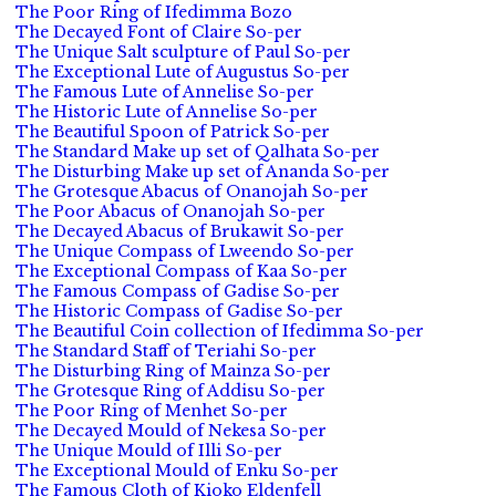
The Poor Ring of Ifedimma Bozo
The Decayed Font of Claire So-per
The Unique Salt sculpture of Paul So-per
The Exceptional Lute of Augustus So-per
The Famous Lute of Annelise So-per
The Historic Lute of Annelise So-per
The Beautiful Spoon of Patrick So-per
The Standard Make up set of Qalhata So-per
The Disturbing Make up set of Ananda So-per
The Grotesque Abacus of Onanojah So-per
The Poor Abacus of Onanojah So-per
The Decayed Abacus of Brukawit So-per
The Unique Compass of Lweendo So-per
The Exceptional Compass of Kaa So-per
The Famous Compass of Gadise So-per
The Historic Compass of Gadise So-per
The Beautiful Coin collection of Ifedimma So-per
The Standard Staff of Teriahi So-per
The Disturbing Ring of Mainza So-per
The Grotesque Ring of Addisu So-per
The Poor Ring of Menhet So-per
The Decayed Mould of Nekesa So-per
The Unique Mould of Illi So-per
The Exceptional Mould of Enku So-per
The Famous Cloth of Kioko Eldenfell