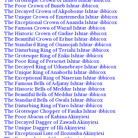
The Grotesque Crown of Buneb Ishtar-ibbicox
The Poor Crown of Buneb Ishtar-ibbicox
The Decayed Crown of Akpobome Ishtar-ibbicox
The Unique Crown of Emetemedia Ishtar-ibbicox
The Exceptional Crown of Ananda Ishtar-ibbicox
The Famous Crown of Wazad Ishtar-ibbicox
The Historic Crown of Gadise Ishtar-ibbicox
The Beautiful Crown of Erhue Ishtar-ibbicox
The Standard Ring of Onanojah Ishtar-ibbicox
The Disturbing Ring of Teriahi Ishtar-ibbicox
The Grotesque Ring of Enku Ishtar-ibbicox
The Poor Ring of Persenet Ishtar-ibbicox
The Decayed Ring of Udumebraye Ishtar-ibbicox
The Unique Ring of Anaborhi Ishtar-ibbicox
The Exceptional Ring of Naserian Ishtar-ibbicox
The Famous Bells of Adjatay Ishtar-ibbicox
The Historic Bells of Meddur Ishtar-ibbicox
The Beautiful Bells of Meddur Ishtar-ibbicox
The Standard Bells of Gwafa Ishtar-ibbicox
The Disturbing Ring of Yaro Ishtar-ibbicox
The Grotesque Chopper of Fasika Ishtar-ibbicox
The Poor Abacus of Kahina Akinyiesi
The Decayed Dagger of Zawadi Akinyiesi
The Unique Dagger of Illi Akinyiesi
The Exceptional Lute of Ilozumba Akinyiesi