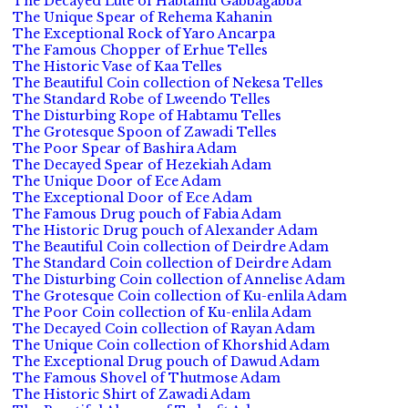
The Decayed Lute of Habtamu Gabbagabba
The Unique Spear of Rehema Kahanin
The Exceptional Rock of Yaro Ancarpa
The Famous Chopper of Erhue Telles
The Historic Vase of Kaa Telles
The Beautiful Coin collection of Nekesa Telles
The Standard Robe of Lweendo Telles
The Disturbing Rope of Habtamu Telles
The Grotesque Spoon of Zawadi Telles
The Poor Spear of Bashira Adam
The Decayed Spear of Hezekiah Adam
The Unique Door of Ece Adam
The Exceptional Door of Ece Adam
The Famous Drug pouch of Fabia Adam
The Historic Drug pouch of Alexander Adam
The Beautiful Coin collection of Deirdre Adam
The Standard Coin collection of Deirdre Adam
The Disturbing Coin collection of Annelise Adam
The Grotesque Coin collection of Ku-enlila Adam
The Poor Coin collection of Ku-enlila Adam
The Decayed Coin collection of Rayan Adam
The Unique Coin collection of Khorshid Adam
The Exceptional Drug pouch of Dawud Adam
The Famous Shovel of Thutmose Adam
The Historic Shirt of Zawadi Adam