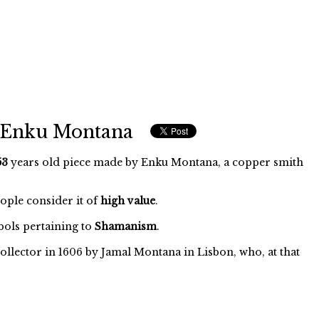
f Enku Montana
53
years old piece made by Enku Montana, a copper smith
eople consider it of
high value
.
ols pertaining to
Shamanism
.
ollector in 1606 by Jamal Montana in Lisbon, who, at that