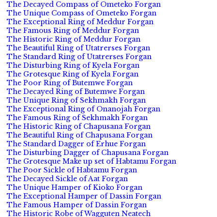
The Decayed Compass of Ometeko Forgan
The Unique Compass of Ometeko Forgan
The Exceptional Ring of Meddur Forgan
The Famous Ring of Meddur Forgan
The Historic Ring of Meddur Forgan
The Beautiful Ring of Utatrerses Forgan
The Standard Ring of Utatrerses Forgan
The Disturbing Ring of Kyela Forgan
The Grotesque Ring of Kyela Forgan
The Poor Ring of Butemwe Forgan
The Decayed Ring of Butemwe Forgan
The Unique Ring of Sekhmakh Forgan
The Exceptional Ring of Onanojah Forgan
The Famous Ring of Sekhmakh Forgan
The Historic Ring of Chapusana Forgan
The Beautiful Ring of Chapusana Forgan
The Standard Dagger of Erhue Forgan
The Disturbing Dagger of Chapusana Forgan
The Grotesque Make up set of Habtamu Forgan
The Poor Sickle of Habtamu Forgan
The Decayed Sickle of Aat Forgan
The Unique Hamper of Kioko Forgan
The Exceptional Hamper of Dassin Forgan
The Famous Hamper of Dassin Forgan
The Historic Robe of Wagguten Neatech