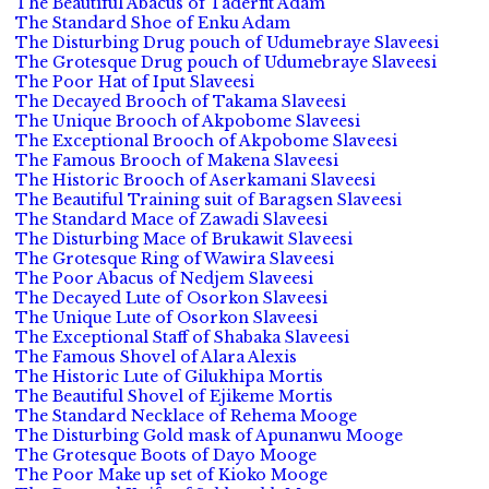
The Beautiful Abacus of Taderfit Adam
The Standard Shoe of Enku Adam
The Disturbing Drug pouch of Udumebraye Slaveesi
The Grotesque Drug pouch of Udumebraye Slaveesi
The Poor Hat of Iput Slaveesi
The Decayed Brooch of Takama Slaveesi
The Unique Brooch of Akpobome Slaveesi
The Exceptional Brooch of Akpobome Slaveesi
The Famous Brooch of Makena Slaveesi
The Historic Brooch of Aserkamani Slaveesi
The Beautiful Training suit of Baragsen Slaveesi
The Standard Mace of Zawadi Slaveesi
The Disturbing Mace of Brukawit Slaveesi
The Grotesque Ring of Wawira Slaveesi
The Poor Abacus of Nedjem Slaveesi
The Decayed Lute of Osorkon Slaveesi
The Unique Lute of Osorkon Slaveesi
The Exceptional Staff of Shabaka Slaveesi
The Famous Shovel of Alara Alexis
The Historic Lute of Gilukhipa Mortis
The Beautiful Shovel of Ejikeme Mortis
The Standard Necklace of Rehema Mooge
The Disturbing Gold mask of Apunanwu Mooge
The Grotesque Boots of Dayo Mooge
The Poor Make up set of Kioko Mooge