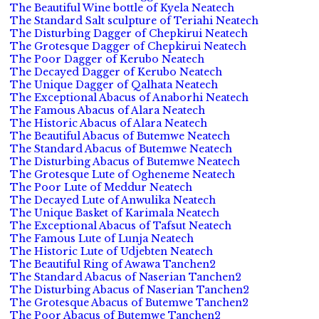
The Beautiful Wine bottle of Kyela Neatech
The Standard Salt sculpture of Teriahi Neatech
The Disturbing Dagger of Chepkirui Neatech
The Grotesque Dagger of Chepkirui Neatech
The Poor Dagger of Kerubo Neatech
The Decayed Dagger of Kerubo Neatech
The Unique Dagger of Qalhata Neatech
The Exceptional Abacus of Anaborhi Neatech
The Famous Abacus of Alara Neatech
The Historic Abacus of Alara Neatech
The Beautiful Abacus of Butemwe Neatech
The Standard Abacus of Butemwe Neatech
The Disturbing Abacus of Butemwe Neatech
The Grotesque Lute of Ogheneme Neatech
The Poor Lute of Meddur Neatech
The Decayed Lute of Anwulika Neatech
The Unique Basket of Karimala Neatech
The Exceptional Abacus of Tafsut Neatech
The Famous Lute of Lunja Neatech
The Historic Lute of Udjebten Neatech
The Beautiful Ring of Awawa Tanchen2
The Standard Abacus of Naserian Tanchen2
The Disturbing Abacus of Naserian Tanchen2
The Grotesque Abacus of Butemwe Tanchen2
The Poor Abacus of Butemwe Tanchen2