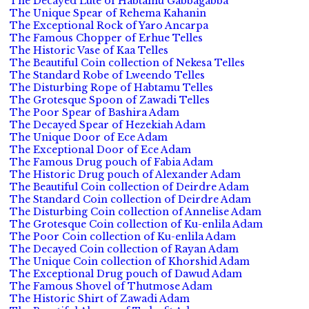
The Decayed Lute of Habtamu Gabbagabba
The Unique Spear of Rehema Kahanin
The Exceptional Rock of Yaro Ancarpa
The Famous Chopper of Erhue Telles
The Historic Vase of Kaa Telles
The Beautiful Coin collection of Nekesa Telles
The Standard Robe of Lweendo Telles
The Disturbing Rope of Habtamu Telles
The Grotesque Spoon of Zawadi Telles
The Poor Spear of Bashira Adam
The Decayed Spear of Hezekiah Adam
The Unique Door of Ece Adam
The Exceptional Door of Ece Adam
The Famous Drug pouch of Fabia Adam
The Historic Drug pouch of Alexander Adam
The Beautiful Coin collection of Deirdre Adam
The Standard Coin collection of Deirdre Adam
The Disturbing Coin collection of Annelise Adam
The Grotesque Coin collection of Ku-enlila Adam
The Poor Coin collection of Ku-enlila Adam
The Decayed Coin collection of Rayan Adam
The Unique Coin collection of Khorshid Adam
The Exceptional Drug pouch of Dawud Adam
The Famous Shovel of Thutmose Adam
The Historic Shirt of Zawadi Adam