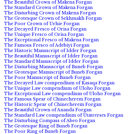
The Beautiful Crown of Makena Forgan
The Standard Crown of Makena Forgan
The Disturbing Crown of Makena Forgan
The Grotesque Crown of Sekhmakh Forgan
The Poor Crown of Urhie Forgan
The Decayed Fresco of Orisa Forgan
The Unique Fresco of Orisa Forgan
The Exceptional Fresco of Makena Forgan
The Famous Fresco of Adebiyi Forgan
The Historic Manuscript of Idder Forgan
The Beautiful Manuscript of Idder Forgan
The Standard Manuscript of Idder Forgan
The Disturbing Manuscript of Buneb Forgan
The Grotesque Manuscript of Buneb Forgan
The Poor Manuscript of Buneb Forgan
The Decayed Law compendium of Kasaqa Forgan
The Unique Law compendium of Uloho Forgan
The Exceptional Law compendium of Uloho Forgan
The Famous Spear of Chinecherem Forgan
The Historic Spear of Chinecherem Forgan
The Beautiful Crown of Ananda Forgan
The Standard Law compendium of Utatrerses Forgan
The Disturbing Compass of Abeo Forgan
The Grotesque Ring of Buneb Forgan
The Poor Ring of Buneb Forgan