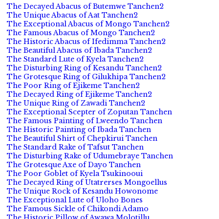
The Decayed Abacus of Butemwe Tanchen2
The Unique Abacus of Aat Tanchen2
The Exceptional Abacus of Mongo Tanchen2
The Famous Abacus of Mongo Tanchen2
The Historic Abacus of Ifedimma Tanchen2
The Beautiful Abacus of Ibada Tanchen2
The Standard Lute of Kyela Tanchen2
The Disturbing Ring of Kesandu Tanchen2
The Grotesque Ring of Gilukhipa Tanchen2
The Poor Ring of Ejikeme Tanchen2
The Decayed Ring of Ejikeme Tanchen2
The Unique Ring of Zawadi Tanchen2
The Exceptional Scepter of Zoputan Tanchen
The Famous Painting of Lweendo Tanchen
The Historic Painting of Ibada Tanchen
The Beautiful Shirt of Chepkirui Tanchen
The Standard Rake of Tafsut Tanchen
The Disturbing Rake of Udumebraye Tanchen
The Grotesque Axe of Dayo Tanchen
The Poor Goblet of Kyela Tsukinooui
The Decayed Ring of Utatrerses Mongoellus
The Unique Rock of Kesandu Howonome
The Exceptional Lute of Uloho Bones
The Famous Sickle of Chikondi Adamo
The Historic Pillow of Awawa Molotillu