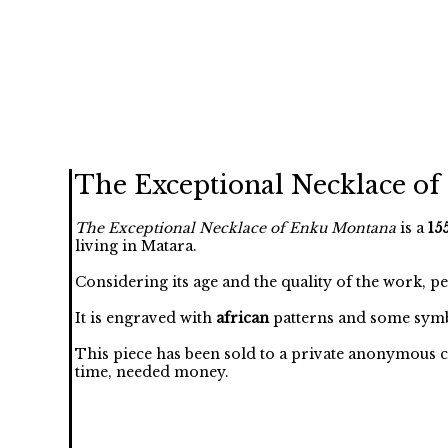
The Exceptional Necklace o
The Exceptional Necklace of Enku Montana
is a
15
living in Matara.
Considering its age and the quality of the work, p
It is engraved with
african
patterns and some symb
This piece has been sold to a private anonymous c
time, needed money.