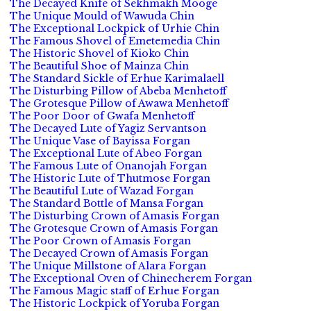
The Decayed Knife of Sekhmakh Mooge
The Unique Mould of Wawuda Chin
The Exceptional Lockpick of Urhie Chin
The Famous Shovel of Emetemedia Chin
The Historic Shovel of Kioko Chin
The Beautiful Shoe of Mainza Chin
The Standard Sickle of Erhue Karimalaell
The Disturbing Pillow of Abeba Menhetoff
The Grotesque Pillow of Awawa Menhetoff
The Poor Door of Gwafa Menhetoff
The Decayed Lute of Yagiz Servantson
The Unique Vase of Bayissa Forgan
The Exceptional Lute of Abeo Forgan
The Famous Lute of Onanojah Forgan
The Historic Lute of Thutmose Forgan
The Beautiful Lute of Wazad Forgan
The Standard Bottle of Mansa Forgan
The Disturbing Crown of Amasis Forgan
The Grotesque Crown of Amasis Forgan
The Poor Crown of Amasis Forgan
The Decayed Crown of Amasis Forgan
The Unique Millstone of Alara Forgan
The Exceptional Oven of Chinecherem Forgan
The Famous Magic staff of Erhue Forgan
The Historic Lockpick of Yoruba Forgan