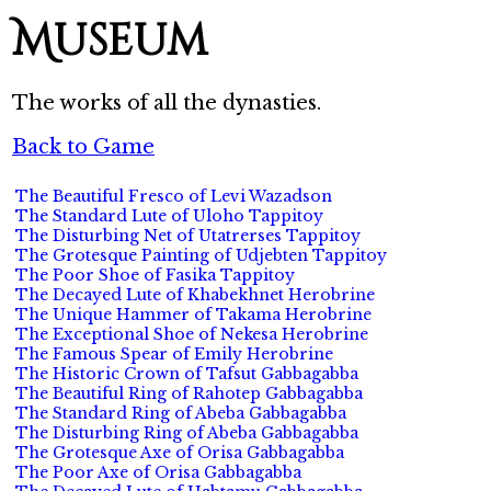
Museum
The works of all the dynasties.
Back to Game
The Beautiful Fresco of Levi Wazadson
The Standard Lute of Uloho Tappitoy
The Disturbing Net of Utatrerses Tappitoy
The Grotesque Painting of Udjebten Tappitoy
The Poor Shoe of Fasika Tappitoy
The Decayed Lute of Khabekhnet Herobrine
The Unique Hammer of Takama Herobrine
The Exceptional Shoe of Nekesa Herobrine
The Famous Spear of Emily Herobrine
The Historic Crown of Tafsut Gabbagabba
The Beautiful Ring of Rahotep Gabbagabba
The Standard Ring of Abeba Gabbagabba
The Disturbing Ring of Abeba Gabbagabba
The Grotesque Axe of Orisa Gabbagabba
The Poor Axe of Orisa Gabbagabba