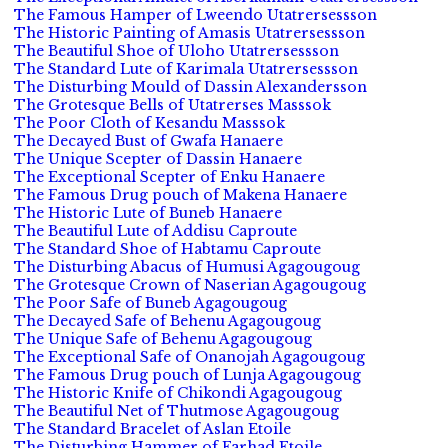
The Famous Hamper of Lweendo Utatrersessson
The Historic Painting of Amasis Utatrersessson
The Beautiful Shoe of Uloho Utatrersessson
The Standard Lute of Karimala Utatrersessson
The Disturbing Mould of Dassin Alexandersson
The Grotesque Bells of Utatrerses Masssok
The Poor Cloth of Kesandu Masssok
The Decayed Bust of Gwafa Hanaere
The Unique Scepter of Dassin Hanaere
The Exceptional Scepter of Enku Hanaere
The Famous Drug pouch of Makena Hanaere
The Historic Lute of Buneb Hanaere
The Beautiful Lute of Addisu Caproute
The Standard Shoe of Habtamu Caproute
The Disturbing Abacus of Humusi Agagougoug
The Grotesque Crown of Naserian Agagougoug
The Poor Safe of Buneb Agagougoug
The Decayed Safe of Behenu Agagougoug
The Unique Safe of Behenu Agagougoug
The Exceptional Safe of Onanojah Agagougoug
The Famous Drug pouch of Lunja Agagougoug
The Historic Knife of Chikondi Agagougoug
The Beautiful Net of Thutmose Agagougoug
The Standard Bracelet of Aslan Etoile
The Disturbing Hammer of Farhad Etoile