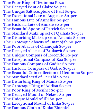
The Poor Ring of Ifedimma Bozo
The Decayed Font of Claire So-per
The Unique Salt sculpture of Paul So-per
The Exceptional Lute of Augustus So-per
The Famous Lute of Annelise So-per
The Historic Lute of Annelise So-per
The Beautiful Spoon of Patrick So-per
The Standard Make up set of Qalhata So-per
The Disturbing Make up set of Ananda So-per
The Grotesque Abacus of Onanojah So-per
The Poor Abacus of Onanojah So-per
The Decayed Abacus of Brukawit So-per
The Unique Compass of Lweendo So-per
The Exceptional Compass of Kaa So-per
The Famous Compass of Gadise So-per
The Historic Compass of Gadise So-per
The Beautiful Coin collection of Ifedimma So-per
The Standard Staff of Teriahi So-per
The Disturbing Ring of Mainza So-per
The Grotesque Ring of Addisu So-per
The Poor Ring of Menhet So-per
The Decayed Mould of Nekesa So-per
The Unique Mould of Illi So-per
The Exceptional Mould of Enku So-per
The Famous Cloth of Kioko Eldenfell