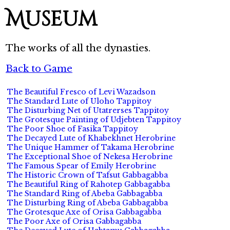
Museum
The works of all the dynasties.
Back to Game
The Beautiful Fresco of Levi Wazadson
The Standard Lute of Uloho Tappitoy
The Disturbing Net of Utatrerses Tappitoy
The Grotesque Painting of Udjebten Tappitoy
The Poor Shoe of Fasika Tappitoy
The Decayed Lute of Khabekhnet Herobrine
The Unique Hammer of Takama Herobrine
The Exceptional Shoe of Nekesa Herobrine
The Famous Spear of Emily Herobrine
The Historic Crown of Tafsut Gabbagabba
The Beautiful Ring of Rahotep Gabbagabba
The Standard Ring of Abeba Gabbagabba
The Disturbing Ring of Abeba Gabbagabba
The Grotesque Axe of Orisa Gabbagabba
The Poor Axe of Orisa Gabbagabba