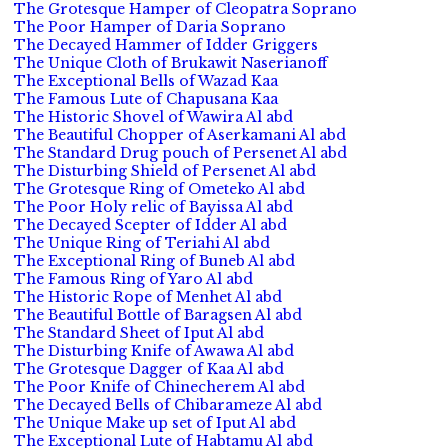
The Grotesque Hamper of Cleopatra Soprano
The Poor Hamper of Daria Soprano
The Decayed Hammer of Idder Griggers
The Unique Cloth of Brukawit Naserianoff
The Exceptional Bells of Wazad Kaa
The Famous Lute of Chapusana Kaa
The Historic Shovel of Wawira Al abd
The Beautiful Chopper of Aserkamani Al abd
The Standard Drug pouch of Persenet Al abd
The Disturbing Shield of Persenet Al abd
The Grotesque Ring of Ometeko Al abd
The Poor Holy relic of Bayissa Al abd
The Decayed Scepter of Idder Al abd
The Unique Ring of Teriahi Al abd
The Exceptional Ring of Buneb Al abd
The Famous Ring of Yaro Al abd
The Historic Rope of Menhet Al abd
The Beautiful Bottle of Baragsen Al abd
The Standard Sheet of Iput Al abd
The Disturbing Knife of Awawa Al abd
The Grotesque Dagger of Kaa Al abd
The Poor Knife of Chinecherem Al abd
The Decayed Bells of Chibarameze Al abd
The Unique Make up set of Iput Al abd
The Exceptional Lute of Habtamu Al abd