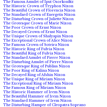
The Famous Amulet of Iput Osorkonfitz
The Historic Crown of Tryphon Nixon
The Beautiful Crown of Florencia Nixon
The Standard Crown of Euergetis Nixon
The Disturbing Crown of Juliette Nixon
The Grotesque Crown of Marie Nixon
The Poor Crown of Ernst Nixon
The Decayed Crown of Ernst Nixon
The Unique Crown of Shalyapin Nixon
The Exceptional Crown of Alice Nixon
The Famous Crown of Soteira Nixon
The Historic Ring of Fulvia Nixon
The Beautiful Ring of Fulvia Nixon
The Standard Amulet of Pierre Nixon
The Disturbing Amulet of Pierre Nixon
The Grotesque Ring of Publius Nixon
The Poor Ring of Kalina Nixon
The Decayed Ring of Afshin Nixon
The Unique Ring of Miriam Nixon
The Exceptional Ring of Miriam Nixon
The Famous Ring of Miriam Nixon
The Historic Hammer of Irem Nixon
The Beautiful Hammer of Irem Nixon
The Standard Hammer of Irem Nixon
The Disturbing Hamper of Cleopatra Soprano