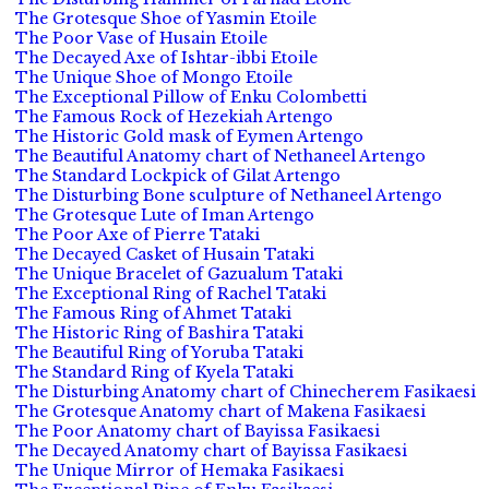
The Grotesque Shoe of Yasmin Etoile
The Poor Vase of Husain Etoile
The Decayed Axe of Ishtar-ibbi Etoile
The Unique Shoe of Mongo Etoile
The Exceptional Pillow of Enku Colombetti
The Famous Rock of Hezekiah Artengo
The Historic Gold mask of Eymen Artengo
The Beautiful Anatomy chart of Nethaneel Artengo
The Standard Lockpick of Gilat Artengo
The Disturbing Bone sculpture of Nethaneel Artengo
The Grotesque Lute of Iman Artengo
The Poor Axe of Pierre Tataki
The Decayed Casket of Husain Tataki
The Unique Bracelet of Gazualum Tataki
The Exceptional Ring of Rachel Tataki
The Famous Ring of Ahmet Tataki
The Historic Ring of Bashira Tataki
The Beautiful Ring of Yoruba Tataki
The Standard Ring of Kyela Tataki
The Disturbing Anatomy chart of Chinecherem Fasikaesi
The Grotesque Anatomy chart of Makena Fasikaesi
The Poor Anatomy chart of Bayissa Fasikaesi
The Decayed Anatomy chart of Bayissa Fasikaesi
The Unique Mirror of Hemaka Fasikaesi