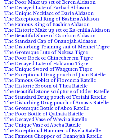
The Poor Make up set of Beren Aldason
The Decayed Lute of Farhad Aldason
The Unique Necklace of Daria Aldason
The Exceptional Ring of Bashira Aldason
The Famous Ring of Bashira Aldason
The Historic Make up set of Ku-enlila Aldason
The Beautiful Shoe of Osorkon Aldason
The Standard Cap of Onanojah Aldason
The Disturbing Training suit of Menhet Tigre
The Grotesque Lute of Nekesa Tigre
The Poor Rock of Chinecherem Tigre
The Decayed Lute of Habtamu Tigre
The Unique Sword of Wagguten Tigre
The Exceptional Drug pouch of Juan Ratelle
The Famous Goblet of Florencia Ratelle
The Historic Broom of Thea Ratelle
The Beautiful Stone sculpture of Idder Ratelle
The Standard Drug pouch of Teriahi Ratelle
The Disturbing Drug pouch of Amasis Ratelle
The Grotesque Bottle of Abeo Ratelle
The Poor Bottle of Qalhata Ratelle
The Decayed Vase of Wawira Ratelle
The Unique Vase of Abeba Ratelle
The Exceptional Hammer of Kyela Ratelle
The Famous Chopper of Onanojah Ratelle