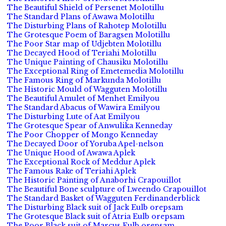
The Beautiful Shield of Persenet Molotillu
The Standard Plans of Awawa Molotillu
The Disturbing Plans of Rahotep Molotillu
The Grotesque Poem of Baragsen Molotillu
The Poor Star map of Udjebten Molotillu
The Decayed Hood of Teriahi Molotillu
The Unique Painting of Chausiku Molotillu
The Exceptional Ring of Emetemedia Molotillu
The Famous Ring of Markunda Molotillu
The Historic Mould of Wagguten Molotillu
The Beautiful Amulet of Menhet Emilyou
The Standard Abacus of Wawira Emilyou
The Disturbing Lute of Aat Emilyou
The Grotesque Spear of Anwulika Kenneday
The Poor Chopper of Mongo Kenneday
The Decayed Door of Yoruba Apel-nelson
The Unique Hood of Awawa Aplek
The Exceptional Rock of Meddur Aplek
The Famous Rake of Teriahi Aplek
The Historic Painting of Anaborhi Crapouillot
The Beautiful Bone sculpture of Lweendo Crapouillot
The Standard Basket of Wagguten Ferdinanderblick
The Disturbing Black suit of Jack Eulb orepsam
The Grotesque Black suit of Atria Eulb orepsam
The Poor Black suit of Marcus Eulb orepsam