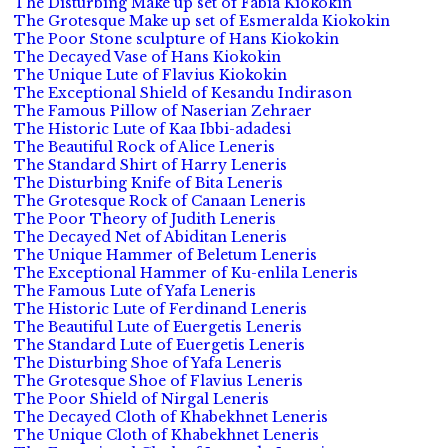
The Disturbing Make up set of Fabia Kiokokin
The Grotesque Make up set of Esmeralda Kiokokin
The Poor Stone sculpture of Hans Kiokokin
The Decayed Vase of Hans Kiokokin
The Unique Lute of Flavius Kiokokin
The Exceptional Shield of Kesandu Indirason
The Famous Pillow of Naserian Zehraer
The Historic Lute of Kaa Ibbi-adadesi
The Beautiful Rock of Alice Leneris
The Standard Shirt of Harry Leneris
The Disturbing Knife of Bita Leneris
The Grotesque Rock of Canaan Leneris
The Poor Theory of Judith Leneris
The Decayed Net of Abiditan Leneris
The Unique Hammer of Beletum Leneris
The Exceptional Hammer of Ku-enlila Leneris
The Famous Lute of Yafa Leneris
The Historic Lute of Ferdinand Leneris
The Beautiful Lute of Euergetis Leneris
The Standard Lute of Euergetis Leneris
The Disturbing Shoe of Yafa Leneris
The Grotesque Shoe of Flavius Leneris
The Poor Shield of Nirgal Leneris
The Decayed Cloth of Khabekhnet Leneris
The Unique Cloth of Khabekhnet Leneris