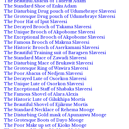
The Beautiful Abacus of Taderfit Adam
The Standard Shoe of Enku Adam
The Disturbing Drug pouch of Udumebraye Slaveesi
The Grotesque Drug pouch of Udumebraye Slaveesi
The Poor Hat of Iput Slaveesi
The Decayed Brooch of Takama Slaveesi
The Unique Brooch of Akpobome Slaveesi
The Exceptional Brooch of Akpobome Slaveesi
The Famous Brooch of Makena Slaveesi
The Historic Brooch of Aserkamani Slaveesi
The Beautiful Training suit of Baragsen Slaveesi
The Standard Mace of Zawadi Slaveesi
The Disturbing Mace of Brukawit Slaveesi
The Grotesque Ring of Wawira Slaveesi
The Poor Abacus of Nedjem Slaveesi
The Decayed Lute of Osorkon Slaveesi
The Unique Lute of Osorkon Slaveesi
The Exceptional Staff of Shabaka Slaveesi
The Famous Shovel of Alara Alexis
The Historic Lute of Gilukhipa Mortis
The Beautiful Shovel of Ejikeme Mortis
The Standard Necklace of Rehema Mooge
The Disturbing Gold mask of Apunanwu Mooge
The Grotesque Boots of Dayo Mooge
The Poor Make up set of Kioko Mooge