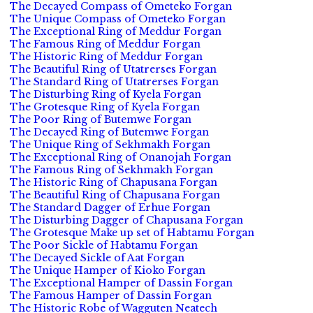
The Decayed Compass of Ometeko Forgan
The Unique Compass of Ometeko Forgan
The Exceptional Ring of Meddur Forgan
The Famous Ring of Meddur Forgan
The Historic Ring of Meddur Forgan
The Beautiful Ring of Utatrerses Forgan
The Standard Ring of Utatrerses Forgan
The Disturbing Ring of Kyela Forgan
The Grotesque Ring of Kyela Forgan
The Poor Ring of Butemwe Forgan
The Decayed Ring of Butemwe Forgan
The Unique Ring of Sekhmakh Forgan
The Exceptional Ring of Onanojah Forgan
The Famous Ring of Sekhmakh Forgan
The Historic Ring of Chapusana Forgan
The Beautiful Ring of Chapusana Forgan
The Standard Dagger of Erhue Forgan
The Disturbing Dagger of Chapusana Forgan
The Grotesque Make up set of Habtamu Forgan
The Poor Sickle of Habtamu Forgan
The Decayed Sickle of Aat Forgan
The Unique Hamper of Kioko Forgan
The Exceptional Hamper of Dassin Forgan
The Famous Hamper of Dassin Forgan
The Historic Robe of Wagguten Neatech