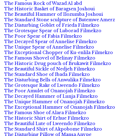
The Famous Rock of Wazad Al abd
The Historic Basket of Baragsen Joshoui
The Beautiful Hammer of Ilozumba Joshoui
The Standard Stone sculpture of Butemwe Amerz
The Disturbing Goblet of Frieda Filmekzo
The Grotesque Spear of Luborad Filmekzo
The Poor Spear of Fabia Filmekzo
The Decayed Spear of Annelise Filmekzo
The Unique Spear of Annelise Filmekzo
The Exceptional Chopper of Ku-enlila Filmekzo
The Famous Shovel of Belinay Filmekzo
The Historic Drug pouch of Brukawit Filmekzo
The Beautiful Sickle of Nedjeh Filmekzo
The Standard Shoe of Ibada Filmekzo
The Disturbing Bells of Anwulika Filmekzo
The Grotesque Rake of Lweendo Filmekzo
The Poor Amulet of Onanojah Filmekzo
The Decayed Hammer of Lunja Filmekzo
The Unique Hammer of Onanojah Filmekzo
The Exceptional Hammer of Onanojah Filmekzo
The Famous Shoe of Alara Filmekzo
The Historic Shirt of Erhue Filmekzo
The Beautiful Lute of Lweendo Filmekzo
The Standard Shirt of Akpobome Filmekzo
The Disturbing Pillow of Mansa Anvpe