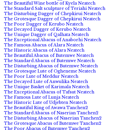
The Beautiful Wine bottle of Kyela Neatech
The Standard Salt sculpture of Teriahi Neatech
The Disturbing Dagger of Chepkirui Neatech
The Grotesque Dagger of Chepkirui Neatech
The Poor Dagger of Kerubo Neatech
The Decayed Dagger of Kerubo Neatech
The Unique Dagger of Qalhata Neatech
The Exceptional Abacus of Anaborhi Neatech
The Famous Abacus of Alara Neatech
The Historic Abacus of Alara Neatech
The Beautiful Abacus of Butemwe Neatech
The Standard Abacus of Butemwe Neatech
The Disturbing Abacus of Butemwe Neatech
The Grotesque Lute of Ogheneme Neatech
The Poor Lute of Meddur Neatech
The Decayed Lute of Anwulika Neatech
The Unique Basket of Karimala Neatech
The Exceptional Abacus of Tafsut Neatech
The Famous Lute of Lunja Neatech
The Historic Lute of Udjebten Neatech
The Beautiful Ring of Awawa Tanchen2
The Standard Abacus of Naserian Tanchen2
The Disturbing Abacus of Naserian Tanchen2
The Grotesque Abacus of Butemwe Tanchen2
The Poor Abacus of Butemwe Tanchen2