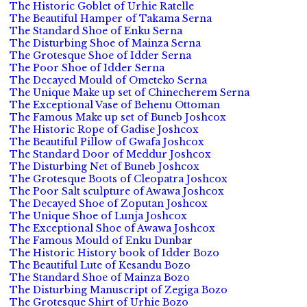
The Historic Goblet of Urhie Ratelle
The Beautiful Hamper of Takama Serna
The Standard Shoe of Enku Serna
The Disturbing Shoe of Mainza Serna
The Grotesque Shoe of Idder Serna
The Poor Shoe of Idder Serna
The Decayed Mould of Ometeko Serna
The Unique Make up set of Chinecherem Serna
The Exceptional Vase of Behenu Ottoman
The Famous Make up set of Buneb Joshcox
The Historic Rope of Gadise Joshcox
The Beautiful Pillow of Gwafa Joshcox
The Standard Door of Meddur Joshcox
The Disturbing Net of Buneb Joshcox
The Grotesque Boots of Cleopatra Joshcox
The Poor Salt sculpture of Awawa Joshcox
The Decayed Shoe of Zoputan Joshcox
The Unique Shoe of Lunja Joshcox
The Exceptional Shoe of Awawa Joshcox
The Famous Mould of Enku Dunbar
The Historic History book of Idder Bozo
The Beautiful Lute of Kesandu Bozo
The Standard Shoe of Mainza Bozo
The Disturbing Manuscript of Zegiga Bozo
The Grotesque Shirt of Urhie Bozo