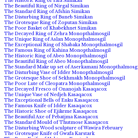
The Historic Ring of Yafa Simikan
The Beautiful Ring of Nirgal Simikan
The Standard Ring of Afshin Simikan
The Disturbing Ring of Buneb Simikan
The Grotesque Ring of Zoputan Simikan
The Poor Basket of Khabekhnet Simikan
The Decayed Ring of Zehra Monopthalmosgil
The Unique Ring of Aslan Monopthalmosgil
The Exceptional Ring of Shabaka Monopthalmosgil
The Famous Ring of Kahina Monopthalmosgil
The Historic Ring of Abeo Monopthalmosgil
The Beautiful Ring of Abeo Monopthalmosgil
The Standard Make up set of Aserkamani Monopthalmosgi
The Disturbing Vase of Idder Monopthalmosgil
The Grotesque Shoe of Sekhmakh Monopthalmosgil
The Poor Lute of Cleopatra Monopthalmosgil
The Decayed Fresco of Onanojah Kasaqacox
The Unique Vase of Nedjeh Kasaqacox
The Exceptional Bells of Enku Kasaqacox
The Famous Knife of Idder Kasaqacox
The Historic Shoe of Ejikeme Kasaqacox
The Beautiful Axe of Pebatjma Kasaqacox
The Standard Mould of Thutmose Kasaqacox
The Disturbing Wood sculpture of Wawira February
The Grotesque Knife of Gwafa Karstark