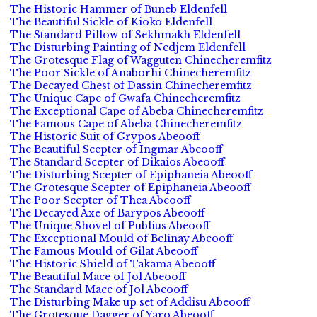
The Historic Hammer of Buneb Eldenfell
The Beautiful Sickle of Kioko Eldenfell
The Standard Pillow of Sekhmakh Eldenfell
The Disturbing Painting of Nedjem Eldenfell
The Grotesque Flag of Wagguten Chinecheremfitz
The Poor Sickle of Anaborhi Chinecheremfitz
The Decayed Chest of Dassin Chinecheremfitz
The Unique Cape of Gwafa Chinecheremfitz
The Exceptional Cape of Abeba Chinecheremfitz
The Famous Cape of Abeba Chinecheremfitz
The Historic Suit of Grypos Abeooff
The Beautiful Scepter of Ingmar Abeooff
The Standard Scepter of Dikaios Abeooff
The Disturbing Scepter of Epiphaneia Abeooff
The Grotesque Scepter of Epiphaneia Abeooff
The Poor Scepter of Thea Abeooff
The Decayed Axe of Barypos Abeooff
The Unique Shovel of Publius Abeooff
The Exceptional Mould of Belinay Abeooff
The Famous Mould of Gilat Abeooff
The Historic Shield of Takama Abeooff
The Beautiful Mace of Jol Abeooff
The Standard Mace of Jol Abeooff
The Disturbing Make up set of Addisu Abeooff
The Grotesque Dagger of Yaro Abeooff