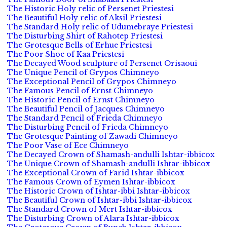
The Historic Holy relic of Persenet Priestesi
The Beautiful Holy relic of Aksil Priestesi
The Standard Holy relic of Udumebraye Priestesi
The Disturbing Shirt of Rahotep Priestesi
The Grotesque Bells of Erhue Priestesi
The Poor Shoe of Kaa Priestesi
The Decayed Wood sculpture of Persenet Orisaoui
The Unique Pencil of Grypos Chimneyo
The Exceptional Pencil of Grypos Chimneyo
The Famous Pencil of Ernst Chimneyo
The Historic Pencil of Ernst Chimneyo
The Beautiful Pencil of Jacques Chimneyo
The Standard Pencil of Frieda Chimneyo
The Disturbing Pencil of Frieda Chimneyo
The Grotesque Painting of Zawadi Chimneyo
The Poor Vase of Ece Chimneyo
The Decayed Crown of Shamash-andulli Ishtar-ibbicox
The Unique Crown of Shamash-andulli Ishtar-ibbicox
The Exceptional Crown of Farid Ishtar-ibbicox
The Famous Crown of Eymen Ishtar-ibbicox
The Historic Crown of Ishtar-ibbi Ishtar-ibbicox
The Beautiful Crown of Ishtar-ibbi Ishtar-ibbicox
The Standard Crown of Mert Ishtar-ibbicox
The Disturbing Crown of Alara Ishtar-ibbicox