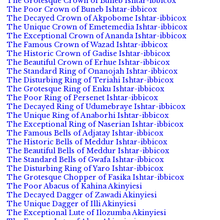
The Grotesque Crown of Buneb Ishtar-ibbicox
The Poor Crown of Buneb Ishtar-ibbicox
The Decayed Crown of Akpobome Ishtar-ibbicox
The Unique Crown of Emetemedia Ishtar-ibbicox
The Exceptional Crown of Ananda Ishtar-ibbicox
The Famous Crown of Wazad Ishtar-ibbicox
The Historic Crown of Gadise Ishtar-ibbicox
The Beautiful Crown of Erhue Ishtar-ibbicox
The Standard Ring of Onanojah Ishtar-ibbicox
The Disturbing Ring of Teriahi Ishtar-ibbicox
The Grotesque Ring of Enku Ishtar-ibbicox
The Poor Ring of Persenet Ishtar-ibbicox
The Decayed Ring of Udumebraye Ishtar-ibbicox
The Unique Ring of Anaborhi Ishtar-ibbicox
The Exceptional Ring of Naserian Ishtar-ibbicox
The Famous Bells of Adjatay Ishtar-ibbicox
The Historic Bells of Meddur Ishtar-ibbicox
The Beautiful Bells of Meddur Ishtar-ibbicox
The Standard Bells of Gwafa Ishtar-ibbicox
The Disturbing Ring of Yaro Ishtar-ibbicox
The Grotesque Chopper of Fasika Ishtar-ibbicox
The Poor Abacus of Kahina Akinyiesi
The Decayed Dagger of Zawadi Akinyiesi
The Unique Dagger of Illi Akinyiesi
The Exceptional Lute of Ilozumba Akinyiesi