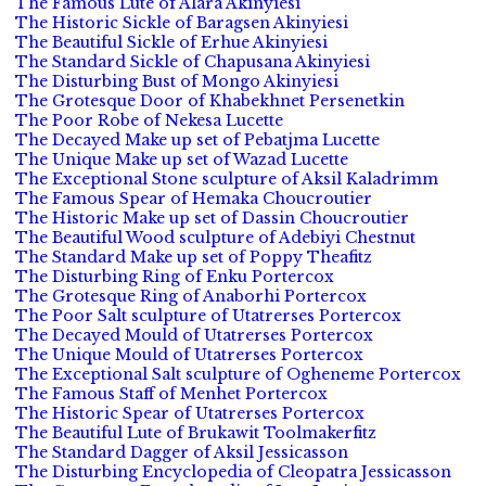
The Famous Lute of Alara Akinyiesi
The Historic Sickle of Baragsen Akinyiesi
The Beautiful Sickle of Erhue Akinyiesi
The Standard Sickle of Chapusana Akinyiesi
The Disturbing Bust of Mongo Akinyiesi
The Grotesque Door of Khabekhnet Persenetkin
The Poor Robe of Nekesa Lucette
The Decayed Make up set of Pebatjma Lucette
The Unique Make up set of Wazad Lucette
The Exceptional Stone sculpture of Aksil Kaladrimm
The Famous Spear of Hemaka Choucroutier
The Historic Make up set of Dassin Choucroutier
The Beautiful Wood sculpture of Adebiyi Chestnut
The Standard Make up set of Poppy Theafitz
The Disturbing Ring of Enku Portercox
The Grotesque Ring of Anaborhi Portercox
The Poor Salt sculpture of Utatrerses Portercox
The Decayed Mould of Utatrerses Portercox
The Unique Mould of Utatrerses Portercox
The Exceptional Salt sculpture of Ogheneme Portercox
The Famous Staff of Menhet Portercox
The Historic Spear of Utatrerses Portercox
The Beautiful Lute of Brukawit Toolmakerfitz
The Standard Dagger of Aksil Jessicasson
The Disturbing Encyclopedia of Cleopatra Jessicasson