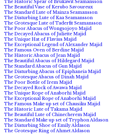
The Historic Spear of Brukawit Seamansson
The Beautiful Vase of Kerubo Savoureux
The Standard Lute of Mainza Seamansson
The Disturbing Lute of Kaa Seamansson
The Grotesque Lute of Taderfit Seamansson
The Poor Abacus of Wongsojoyo Majid
The Decayed Abacus of Juliette Majid
The Unique Hat of Flavius Majid
The Exceptional Legend of Alexander Majid
The Famous Oven of Berdine Majid
The Historic Abacus of Jean Majid
The Beautiful Abacus of Hildegard Majid
The Standard Abacus of Gun Majid
The Disturbing Abacus of Epiphaneia Majid
The Grotesque Abacus of Dinah Majid
The Poor Bottle of Irem Majid
The Decayed Rock of Awawa Majid
The Unique Rope of Anaborhi Majid
The Exceptional Rope of Anaborhi Majid
The Famous Make up set of Chausiku Majid
The Historic Lute of Takama Majid
The Beautiful Lute of Chinecherem Majid
The Standard Make up set of Tryphon Aldason
The Disturbing Shoe of Emily Aldason
The Grotesque Ring of Ahmet Aldason