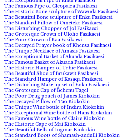
The Exceptional Pipe of Enku Fasikaesi
The Famous Pipe of Cleopatra Fasikaesi
The Historic Bone sculpture of Wawuda Fasikaesi
The Beautiful Bone sculpture of Enku Fasikaesi
The Standard Pillow of Ometeko Fasikaesi
The Disturbing Chopper of Jol Fasikaesi
The Grotesque Crown of Uloho Fasikaesi
The Poor Crown of Kaa Fasikaesi
The Decayed Prayer book of Khensa Fasikaesi
The Unique Necklace of Amasis Fasikaesi
The Exceptional Basket of Akuada Fasikaesi
The Famous Basket of Akuada Fasikaesi
The Historic Hamper of Urhie Fasikaesi
The Beautiful Shoe of Brukawit Fasikaesi
The Standard Hamper of Kasaqa Fasikaesi
The Disturbing Make up set of Enku Fasikaesi
The Grotesque Cap of Behenu Tagel
The Poor Drug pouch of James Kiokokin
The Decayed Pillow of Tao Kiokokin
The Unique Wine bottle of Indira Kiokokin
The Exceptional Wine bottle of Hans Kiokokin
The Famous Wine bottle of Claire Kiokokin
The Historic Cape of Mai Kiokokin
The Beautiful Bells of Ingmar Kiokokin
The Standard Boots of Shamash-andulli Kiokokin