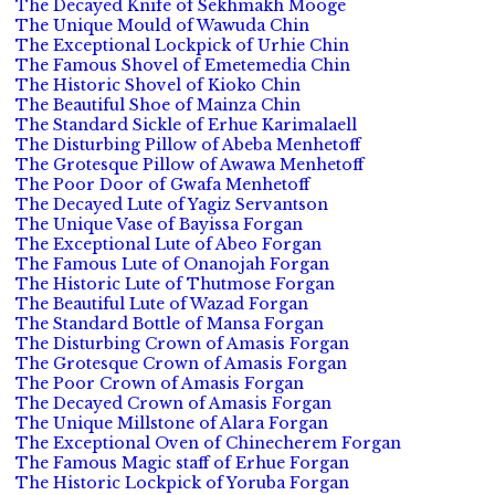
The Decayed Knife of Sekhmakh Mooge
The Unique Mould of Wawuda Chin
The Exceptional Lockpick of Urhie Chin
The Famous Shovel of Emetemedia Chin
The Historic Shovel of Kioko Chin
The Beautiful Shoe of Mainza Chin
The Standard Sickle of Erhue Karimalaell
The Disturbing Pillow of Abeba Menhetoff
The Grotesque Pillow of Awawa Menhetoff
The Poor Door of Gwafa Menhetoff
The Decayed Lute of Yagiz Servantson
The Unique Vase of Bayissa Forgan
The Exceptional Lute of Abeo Forgan
The Famous Lute of Onanojah Forgan
The Historic Lute of Thutmose Forgan
The Beautiful Lute of Wazad Forgan
The Standard Bottle of Mansa Forgan
The Disturbing Crown of Amasis Forgan
The Grotesque Crown of Amasis Forgan
The Poor Crown of Amasis Forgan
The Decayed Crown of Amasis Forgan
The Unique Millstone of Alara Forgan
The Exceptional Oven of Chinecherem Forgan
The Famous Magic staff of Erhue Forgan
The Historic Lockpick of Yoruba Forgan