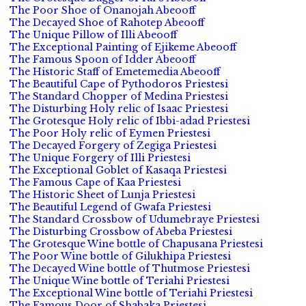
The Poor Shoe of Onanojah Abeooff
The Decayed Shoe of Rahotep Abeooff
The Unique Pillow of Illi Abeooff
The Exceptional Painting of Ejikeme Abeooff
The Famous Spoon of Idder Abeooff
The Historic Staff of Emetemedia Abeooff
The Beautiful Cape of Pythodoros Priestesi
The Standard Chopper of Medina Priestesi
The Disturbing Holy relic of Isaac Priestesi
The Grotesque Holy relic of Ibbi-adad Priestesi
The Poor Holy relic of Eymen Priestesi
The Decayed Forgery of Zegiga Priestesi
The Unique Forgery of Illi Priestesi
The Exceptional Goblet of Kasaqa Priestesi
The Famous Cape of Kaa Priestesi
The Historic Sheet of Lunja Priestesi
The Beautiful Legend of Gwafa Priestesi
The Standard Crossbow of Udumebraye Priestesi
The Disturbing Crossbow of Abeba Priestesi
The Grotesque Wine bottle of Chapusana Priestesi
The Poor Wine bottle of Gilukhipa Priestesi
The Decayed Wine bottle of Thutmose Priestesi
The Unique Wine bottle of Teriahi Priestesi
The Exceptional Wine bottle of Teriahi Priestesi
The Famous Door of Shabaka Priestesi