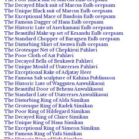
The Decayed Black suit of Marcus Eulb orepsam
The Unique Black suit of Marcus Eulb orepsam
The Exceptional Mace of Baudoin Eulb orepsam
The Famous Dagger of Hans Eulb orepsam
The Historic Lute of Aserkamani Eulb orepsam
The Beautiful Make up set of Kesandu Eulb orepsam
The Standard Chopper of Baragsen Eulb orepsam
The Disturbing Shirt of Awawa Eulb orepsam
The Grotesque Net of Chepkirui Pahlavi
The Poor Cloth of Aat Pahlavi
The Decayed Bells of Brukawit Pahlavi
The Unique Mould of Utatrerses Pahlavi
The Exceptional Rake of Adjatay Heer
The Famous Salt sculpture of Kahina Publiusson
The Historic Lute of Wagguten Anwulikaoui
The Beautiful Door of Behenu Anwulikaoui
The Standard Lute of Utatrerses Anwulikaoui
The Disturbing Ring of Alda Simikan
The Grotesque Ring of Radek Simikan
The Poor Ring of Hildegard Simikan
The Decayed Ring of Claire Simikan
The Unique Ring of Hans Simikan
The Exceptional Ring of Simeon Simikan
The Famous Ring of Yafa Simikan