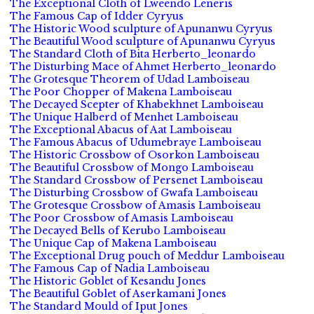
The Exceptional Cloth of Lweendo Leneris
The Famous Cap of Idder Cyryus
The Historic Wood sculpture of Apunanwu Cyryus
The Beautiful Wood sculpture of Apunanwu Cyryus
The Standard Cloth of Bita Herberto_leonardo
The Disturbing Mace of Ahmet Herberto_leonardo
The Grotesque Theorem of Udad Lamboiseau
The Poor Chopper of Makena Lamboiseau
The Decayed Scepter of Khabekhnet Lamboiseau
The Unique Halberd of Menhet Lamboiseau
The Exceptional Abacus of Aat Lamboiseau
The Famous Abacus of Udumebraye Lamboiseau
The Historic Crossbow of Osorkon Lamboiseau
The Beautiful Crossbow of Mongo Lamboiseau
The Standard Crossbow of Persenet Lamboiseau
The Disturbing Crossbow of Gwafa Lamboiseau
The Grotesque Crossbow of Amasis Lamboiseau
The Poor Crossbow of Amasis Lamboiseau
The Decayed Bells of Kerubo Lamboiseau
The Unique Cap of Makena Lamboiseau
The Exceptional Drug pouch of Meddur Lamboiseau
The Famous Cap of Nadia Lamboiseau
The Historic Goblet of Kesandu Jones
The Beautiful Goblet of Aserkamani Jones
The Standard Mould of Iput Jones