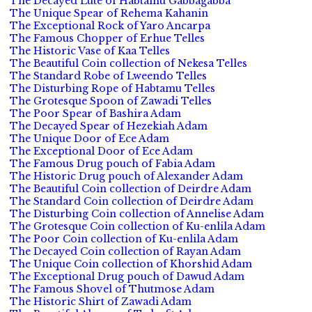
The Decayed Lute of Habtamu Gabbagabba
The Unique Spear of Rehema Kahanin
The Exceptional Rock of Yaro Ancarpa
The Famous Chopper of Erhue Telles
The Historic Vase of Kaa Telles
The Beautiful Coin collection of Nekesa Telles
The Standard Robe of Lweendo Telles
The Disturbing Rope of Habtamu Telles
The Grotesque Spoon of Zawadi Telles
The Poor Spear of Bashira Adam
The Decayed Spear of Hezekiah Adam
The Unique Door of Ece Adam
The Exceptional Door of Ece Adam
The Famous Drug pouch of Fabia Adam
The Historic Drug pouch of Alexander Adam
The Beautiful Coin collection of Deirdre Adam
The Standard Coin collection of Deirdre Adam
The Disturbing Coin collection of Annelise Adam
The Grotesque Coin collection of Ku-enlila Adam
The Poor Coin collection of Ku-enlila Adam
The Decayed Coin collection of Rayan Adam
The Unique Coin collection of Khorshid Adam
The Exceptional Drug pouch of Dawud Adam
The Famous Shovel of Thutmose Adam
The Historic Shirt of Zawadi Adam