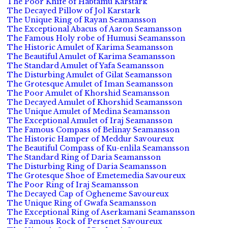
The Poor Knife of Habtamu Karstark
The Decayed Pillow of Jol Karstark
The Unique Ring of Rayan Seamansson
The Exceptional Abacus of Aaron Seamansson
The Famous Holy robe of Humusi Seamansson
The Historic Amulet of Karima Seamansson
The Beautiful Amulet of Karima Seamansson
The Standard Amulet of Yafa Seamansson
The Disturbing Amulet of Gilat Seamansson
The Grotesque Amulet of Iman Seamansson
The Poor Amulet of Khorshid Seamansson
The Decayed Amulet of Khorshid Seamansson
The Unique Amulet of Medina Seamansson
The Exceptional Amulet of Iraj Seamansson
The Famous Compass of Belinay Seamansson
The Historic Hamper of Meddur Savoureux
The Beautiful Compass of Ku-enlila Seamansson
The Standard Ring of Daria Seamansson
The Disturbing Ring of Daria Seamansson
The Grotesque Shoe of Emetemedia Savoureux
The Poor Ring of Iraj Seamansson
The Decayed Cap of Ogheneme Savoureux
The Unique Ring of Gwafa Seamansson
The Exceptional Ring of Aserkamani Seamansson
The Famous Rock of Persenet Savoureux