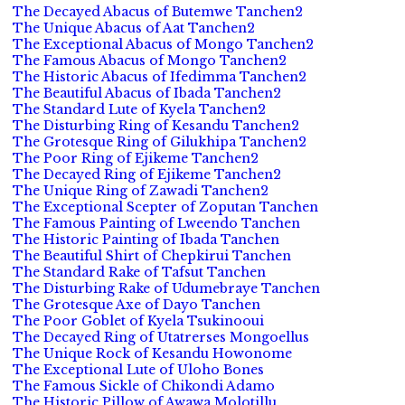
The Decayed Abacus of Butemwe Tanchen2
The Unique Abacus of Aat Tanchen2
The Exceptional Abacus of Mongo Tanchen2
The Famous Abacus of Mongo Tanchen2
The Historic Abacus of Ifedimma Tanchen2
The Beautiful Abacus of Ibada Tanchen2
The Standard Lute of Kyela Tanchen2
The Disturbing Ring of Kesandu Tanchen2
The Grotesque Ring of Gilukhipa Tanchen2
The Poor Ring of Ejikeme Tanchen2
The Decayed Ring of Ejikeme Tanchen2
The Unique Ring of Zawadi Tanchen2
The Exceptional Scepter of Zoputan Tanchen
The Famous Painting of Lweendo Tanchen
The Historic Painting of Ibada Tanchen
The Beautiful Shirt of Chepkirui Tanchen
The Standard Rake of Tafsut Tanchen
The Disturbing Rake of Udumebraye Tanchen
The Grotesque Axe of Dayo Tanchen
The Poor Goblet of Kyela Tsukinooui
The Decayed Ring of Utatrerses Mongoellus
The Unique Rock of Kesandu Howonome
The Exceptional Lute of Uloho Bones
The Famous Sickle of Chikondi Adamo
The Historic Pillow of Awawa Molotillu