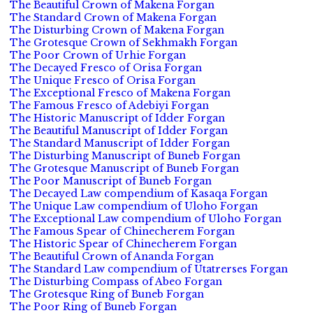
The Beautiful Crown of Makena Forgan
The Standard Crown of Makena Forgan
The Disturbing Crown of Makena Forgan
The Grotesque Crown of Sekhmakh Forgan
The Poor Crown of Urhie Forgan
The Decayed Fresco of Orisa Forgan
The Unique Fresco of Orisa Forgan
The Exceptional Fresco of Makena Forgan
The Famous Fresco of Adebiyi Forgan
The Historic Manuscript of Idder Forgan
The Beautiful Manuscript of Idder Forgan
The Standard Manuscript of Idder Forgan
The Disturbing Manuscript of Buneb Forgan
The Grotesque Manuscript of Buneb Forgan
The Poor Manuscript of Buneb Forgan
The Decayed Law compendium of Kasaqa Forgan
The Unique Law compendium of Uloho Forgan
The Exceptional Law compendium of Uloho Forgan
The Famous Spear of Chinecherem Forgan
The Historic Spear of Chinecherem Forgan
The Beautiful Crown of Ananda Forgan
The Standard Law compendium of Utatrerses Forgan
The Disturbing Compass of Abeo Forgan
The Grotesque Ring of Buneb Forgan
The Poor Ring of Buneb Forgan