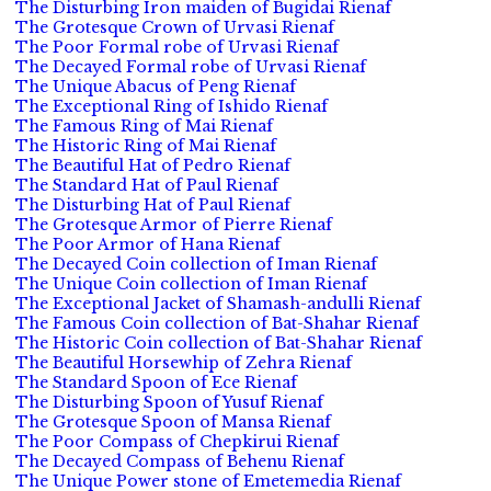
The Disturbing Iron maiden of Bugidai Rienaf
The Grotesque Crown of Urvasi Rienaf
The Poor Formal robe of Urvasi Rienaf
The Decayed Formal robe of Urvasi Rienaf
The Unique Abacus of Peng Rienaf
The Exceptional Ring of Ishido Rienaf
The Famous Ring of Mai Rienaf
The Historic Ring of Mai Rienaf
The Beautiful Hat of Pedro Rienaf
The Standard Hat of Paul Rienaf
The Disturbing Hat of Paul Rienaf
The Grotesque Armor of Pierre Rienaf
The Poor Armor of Hana Rienaf
The Decayed Coin collection of Iman Rienaf
The Unique Coin collection of Iman Rienaf
The Exceptional Jacket of Shamash-andulli Rienaf
The Famous Coin collection of Bat-Shahar Rienaf
The Historic Coin collection of Bat-Shahar Rienaf
The Beautiful Horsewhip of Zehra Rienaf
The Standard Spoon of Ece Rienaf
The Disturbing Spoon of Yusuf Rienaf
The Grotesque Spoon of Mansa Rienaf
The Poor Compass of Chepkirui Rienaf
The Decayed Compass of Behenu Rienaf
The Unique Power stone of Emetemedia Rienaf