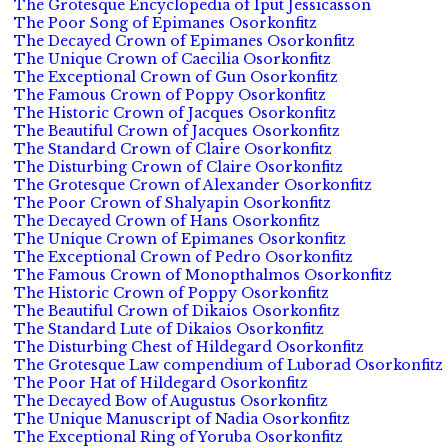
The Grotesque Encyclopedia of Iput Jessicasson
The Poor Song of Epimanes Osorkonfitz
The Decayed Crown of Epimanes Osorkonfitz
The Unique Crown of Caecilia Osorkonfitz
The Exceptional Crown of Gun Osorkonfitz
The Famous Crown of Poppy Osorkonfitz
The Historic Crown of Jacques Osorkonfitz
The Beautiful Crown of Jacques Osorkonfitz
The Standard Crown of Claire Osorkonfitz
The Disturbing Crown of Claire Osorkonfitz
The Grotesque Crown of Alexander Osorkonfitz
The Poor Crown of Shalyapin Osorkonfitz
The Decayed Crown of Hans Osorkonfitz
The Unique Crown of Epimanes Osorkonfitz
The Exceptional Crown of Pedro Osorkonfitz
The Famous Crown of Monopthalmos Osorkonfitz
The Historic Crown of Poppy Osorkonfitz
The Beautiful Crown of Dikaios Osorkonfitz
The Standard Lute of Dikaios Osorkonfitz
The Disturbing Chest of Hildegard Osorkonfitz
The Grotesque Law compendium of Luborad Osorkonfitz
The Poor Hat of Hildegard Osorkonfitz
The Decayed Bow of Augustus Osorkonfitz
The Unique Manuscript of Nadia Osorkonfitz
The Exceptional Ring of Yoruba Osorkonfitz