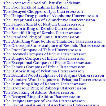
The Grotesque Hood of Chausiku Hedritam
The Poor Sickle of Kahina Hedritam
The Decayed Chopper of Iput Utatrersessson
The Unique Drug pouch of Akpobome Utatrersessson
The Exceptional Cap of Udumebraye Utatrersessson
The Famous Shield of Nedjem Utatrersessson
The Historic Ring of Kerubo Utatrersessson
The Beautiful Ring of Kerubo Utatrersessson
The Standard Ring of Lunja Utatrersessson
The Disturbing Wine bottle of Thutmose Utatrersessson
The Grotesque Stone sculpture of Kesandu Utatrersessson
The Poor Compass of Tafsut Utatrersessson
The Decayed Compass of Erhue Utatrersessson
The Unique Compass of Erhue Utatrersessson
The Exceptional Compass of Erhue Utatrersessson
The Famous Compass of Erhue Utatrersessson
The Historic Ring of Pebatjma Utatrersessson
The Beautiful Wood sculpture of Pebatjma Utatrersessson
The Standard Wood sculpture of Pebatjma Utatrersessson
The Disturbing Ring of Rahotep Utatrersessson
The Grotesque Ring of Rahotep Utatrersessson
The Poor Ring of Addisu Utatrersessson
The Decayed Ring of Addisu Utatrersessson
The Unique Hamper of Yoruba Utatrersessson
The Exceptional Amulet of Aserkamani Utatrersessson