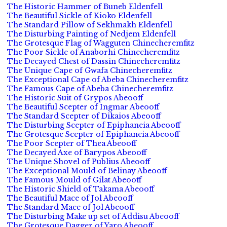
The Historic Hammer of Buneb Eldenfell
The Beautiful Sickle of Kioko Eldenfell
The Standard Pillow of Sekhmakh Eldenfell
The Disturbing Painting of Nedjem Eldenfell
The Grotesque Flag of Wagguten Chinecheremfitz
The Poor Sickle of Anaborhi Chinecheremfitz
The Decayed Chest of Dassin Chinecheremfitz
The Unique Cape of Gwafa Chinecheremfitz
The Exceptional Cape of Abeba Chinecheremfitz
The Famous Cape of Abeba Chinecheremfitz
The Historic Suit of Grypos Abeooff
The Beautiful Scepter of Ingmar Abeooff
The Standard Scepter of Dikaios Abeooff
The Disturbing Scepter of Epiphaneia Abeooff
The Grotesque Scepter of Epiphaneia Abeooff
The Poor Scepter of Thea Abeooff
The Decayed Axe of Barypos Abeooff
The Unique Shovel of Publius Abeooff
The Exceptional Mould of Belinay Abeooff
The Famous Mould of Gilat Abeooff
The Historic Shield of Takama Abeooff
The Beautiful Mace of Jol Abeooff
The Standard Mace of Jol Abeooff
The Disturbing Make up set of Addisu Abeooff
The Grotesque Dagger of Yaro Abeooff