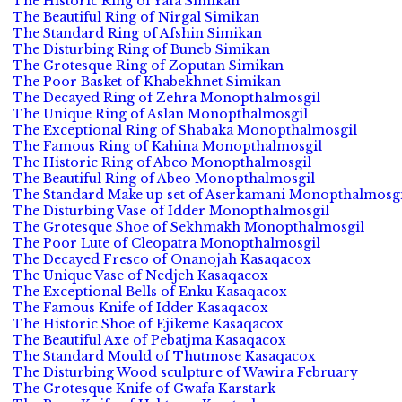
The Historic Ring of Yafa Simikan
The Beautiful Ring of Nirgal Simikan
The Standard Ring of Afshin Simikan
The Disturbing Ring of Buneb Simikan
The Grotesque Ring of Zoputan Simikan
The Poor Basket of Khabekhnet Simikan
The Decayed Ring of Zehra Monopthalmosgil
The Unique Ring of Aslan Monopthalmosgil
The Exceptional Ring of Shabaka Monopthalmosgil
The Famous Ring of Kahina Monopthalmosgil
The Historic Ring of Abeo Monopthalmosgil
The Beautiful Ring of Abeo Monopthalmosgil
The Standard Make up set of Aserkamani Monopthalmosgi
The Disturbing Vase of Idder Monopthalmosgil
The Grotesque Shoe of Sekhmakh Monopthalmosgil
The Poor Lute of Cleopatra Monopthalmosgil
The Decayed Fresco of Onanojah Kasaqacox
The Unique Vase of Nedjeh Kasaqacox
The Exceptional Bells of Enku Kasaqacox
The Famous Knife of Idder Kasaqacox
The Historic Shoe of Ejikeme Kasaqacox
The Beautiful Axe of Pebatjma Kasaqacox
The Standard Mould of Thutmose Kasaqacox
The Disturbing Wood sculpture of Wawira February
The Grotesque Knife of Gwafa Karstark