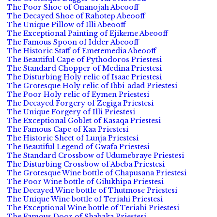
The Poor Shoe of Onanojah Abeooff
The Decayed Shoe of Rahotep Abeooff
The Unique Pillow of Illi Abeooff
The Exceptional Painting of Ejikeme Abeooff
The Famous Spoon of Idder Abeooff
The Historic Staff of Emetemedia Abeooff
The Beautiful Cape of Pythodoros Priestesi
The Standard Chopper of Medina Priestesi
The Disturbing Holy relic of Isaac Priestesi
The Grotesque Holy relic of Ibbi-adad Priestesi
The Poor Holy relic of Eymen Priestesi
The Decayed Forgery of Zegiga Priestesi
The Unique Forgery of Illi Priestesi
The Exceptional Goblet of Kasaqa Priestesi
The Famous Cape of Kaa Priestesi
The Historic Sheet of Lunja Priestesi
The Beautiful Legend of Gwafa Priestesi
The Standard Crossbow of Udumebraye Priestesi
The Disturbing Crossbow of Abeba Priestesi
The Grotesque Wine bottle of Chapusana Priestesi
The Poor Wine bottle of Gilukhipa Priestesi
The Decayed Wine bottle of Thutmose Priestesi
The Unique Wine bottle of Teriahi Priestesi
The Exceptional Wine bottle of Teriahi Priestesi
The Famous Door of Shabaka Priestesi