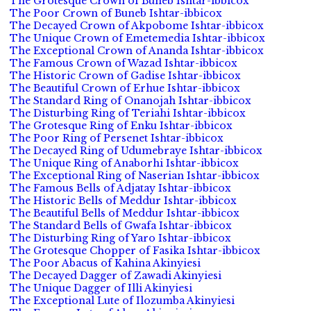
The Grotesque Crown of Buneb Ishtar-ibbicox
The Poor Crown of Buneb Ishtar-ibbicox
The Decayed Crown of Akpobome Ishtar-ibbicox
The Unique Crown of Emetemedia Ishtar-ibbicox
The Exceptional Crown of Ananda Ishtar-ibbicox
The Famous Crown of Wazad Ishtar-ibbicox
The Historic Crown of Gadise Ishtar-ibbicox
The Beautiful Crown of Erhue Ishtar-ibbicox
The Standard Ring of Onanojah Ishtar-ibbicox
The Disturbing Ring of Teriahi Ishtar-ibbicox
The Grotesque Ring of Enku Ishtar-ibbicox
The Poor Ring of Persenet Ishtar-ibbicox
The Decayed Ring of Udumebraye Ishtar-ibbicox
The Unique Ring of Anaborhi Ishtar-ibbicox
The Exceptional Ring of Naserian Ishtar-ibbicox
The Famous Bells of Adjatay Ishtar-ibbicox
The Historic Bells of Meddur Ishtar-ibbicox
The Beautiful Bells of Meddur Ishtar-ibbicox
The Standard Bells of Gwafa Ishtar-ibbicox
The Disturbing Ring of Yaro Ishtar-ibbicox
The Grotesque Chopper of Fasika Ishtar-ibbicox
The Poor Abacus of Kahina Akinyiesi
The Decayed Dagger of Zawadi Akinyiesi
The Unique Dagger of Illi Akinyiesi
The Exceptional Lute of Ilozumba Akinyiesi