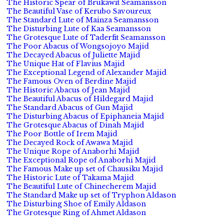
The Historic Spear of Brukawit Seamansson
The Beautiful Vase of Kerubo Savoureux
The Standard Lute of Mainza Seamansson
The Disturbing Lute of Kaa Seamansson
The Grotesque Lute of Taderfit Seamansson
The Poor Abacus of Wongsojoyo Majid
The Decayed Abacus of Juliette Majid
The Unique Hat of Flavius Majid
The Exceptional Legend of Alexander Majid
The Famous Oven of Berdine Majid
The Historic Abacus of Jean Majid
The Beautiful Abacus of Hildegard Majid
The Standard Abacus of Gun Majid
The Disturbing Abacus of Epiphaneia Majid
The Grotesque Abacus of Dinah Majid
The Poor Bottle of Irem Majid
The Decayed Rock of Awawa Majid
The Unique Rope of Anaborhi Majid
The Exceptional Rope of Anaborhi Majid
The Famous Make up set of Chausiku Majid
The Historic Lute of Takama Majid
The Beautiful Lute of Chinecherem Majid
The Standard Make up set of Tryphon Aldason
The Disturbing Shoe of Emily Aldason
The Grotesque Ring of Ahmet Aldason