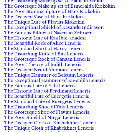
The Disturbing Make up set of Fabia Kiokokin
The Grotesque Make up set of Esmeralda Kiokokin
The Poor Stone sculpture of Hans Kiokokin
The Decayed Vase of Hans Kiokokin
The Unique Lute of Flavius Kiokokin
The Exceptional Shield of Kesandu Indirason
The Famous Pillow of Naserian Zehraer
The Historic Lute of Kaa Ibbi-adadesi
The Beautiful Rock of Alice Leneris
The Standard Shirt of Harry Leneris
The Disturbing Knife of Bita Leneris
The Grotesque Rock of Canaan Leneris
The Poor Theory of Judith Leneris
The Decayed Net of Abiditan Leneris
The Unique Hammer of Beletum Leneris
The Exceptional Hammer of Ku-enlila Leneris
The Famous Lute of Yafa Leneris
The Historic Lute of Ferdinand Leneris
The Beautiful Lute of Euergetis Leneris
The Standard Lute of Euergetis Leneris
The Disturbing Shoe of Yafa Leneris
The Grotesque Shoe of Flavius Leneris
The Poor Shield of Nirgal Leneris
The Decayed Cloth of Khabekhnet Leneris
The Unique Cloth of Khabekhnet Leneris