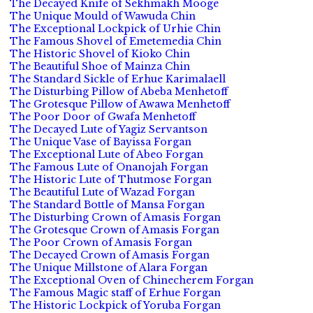
The Decayed Knife of Sekhmakh Mooge
The Unique Mould of Wawuda Chin
The Exceptional Lockpick of Urhie Chin
The Famous Shovel of Emetemedia Chin
The Historic Shovel of Kioko Chin
The Beautiful Shoe of Mainza Chin
The Standard Sickle of Erhue Karimalaell
The Disturbing Pillow of Abeba Menhetoff
The Grotesque Pillow of Awawa Menhetoff
The Poor Door of Gwafa Menhetoff
The Decayed Lute of Yagiz Servantson
The Unique Vase of Bayissa Forgan
The Exceptional Lute of Abeo Forgan
The Famous Lute of Onanojah Forgan
The Historic Lute of Thutmose Forgan
The Beautiful Lute of Wazad Forgan
The Standard Bottle of Mansa Forgan
The Disturbing Crown of Amasis Forgan
The Grotesque Crown of Amasis Forgan
The Poor Crown of Amasis Forgan
The Decayed Crown of Amasis Forgan
The Unique Millstone of Alara Forgan
The Exceptional Oven of Chinecherem Forgan
The Famous Magic staff of Erhue Forgan
The Historic Lockpick of Yoruba Forgan