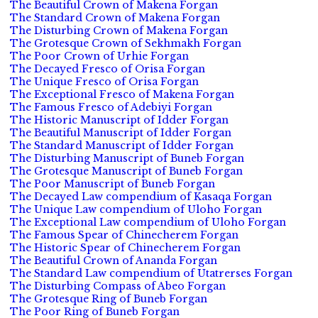
The Beautiful Crown of Makena Forgan
The Standard Crown of Makena Forgan
The Disturbing Crown of Makena Forgan
The Grotesque Crown of Sekhmakh Forgan
The Poor Crown of Urhie Forgan
The Decayed Fresco of Orisa Forgan
The Unique Fresco of Orisa Forgan
The Exceptional Fresco of Makena Forgan
The Famous Fresco of Adebiyi Forgan
The Historic Manuscript of Idder Forgan
The Beautiful Manuscript of Idder Forgan
The Standard Manuscript of Idder Forgan
The Disturbing Manuscript of Buneb Forgan
The Grotesque Manuscript of Buneb Forgan
The Poor Manuscript of Buneb Forgan
The Decayed Law compendium of Kasaqa Forgan
The Unique Law compendium of Uloho Forgan
The Exceptional Law compendium of Uloho Forgan
The Famous Spear of Chinecherem Forgan
The Historic Spear of Chinecherem Forgan
The Beautiful Crown of Ananda Forgan
The Standard Law compendium of Utatrerses Forgan
The Disturbing Compass of Abeo Forgan
The Grotesque Ring of Buneb Forgan
The Poor Ring of Buneb Forgan