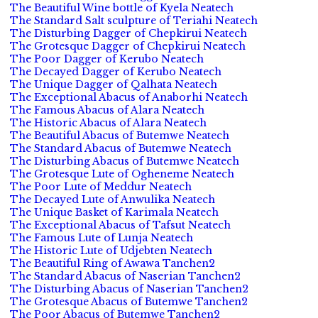
The Beautiful Wine bottle of Kyela Neatech
The Standard Salt sculpture of Teriahi Neatech
The Disturbing Dagger of Chepkirui Neatech
The Grotesque Dagger of Chepkirui Neatech
The Poor Dagger of Kerubo Neatech
The Decayed Dagger of Kerubo Neatech
The Unique Dagger of Qalhata Neatech
The Exceptional Abacus of Anaborhi Neatech
The Famous Abacus of Alara Neatech
The Historic Abacus of Alara Neatech
The Beautiful Abacus of Butemwe Neatech
The Standard Abacus of Butemwe Neatech
The Disturbing Abacus of Butemwe Neatech
The Grotesque Lute of Ogheneme Neatech
The Poor Lute of Meddur Neatech
The Decayed Lute of Anwulika Neatech
The Unique Basket of Karimala Neatech
The Exceptional Abacus of Tafsut Neatech
The Famous Lute of Lunja Neatech
The Historic Lute of Udjebten Neatech
The Beautiful Ring of Awawa Tanchen2
The Standard Abacus of Naserian Tanchen2
The Disturbing Abacus of Naserian Tanchen2
The Grotesque Abacus of Butemwe Tanchen2
The Poor Abacus of Butemwe Tanchen2