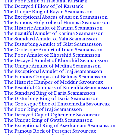
The Poor Knife of Habtamu Karstark
The Decayed Pillow of Jol Karstark
The Unique Ring of Rayan Seamansson
The Exceptional Abacus of Aaron Seamansson
The Famous Holy robe of Humusi Seamansson
The Historic Amulet of Karima Seamansson
The Beautiful Amulet of Karima Seamansson
The Standard Amulet of Yafa Seamansson
The Disturbing Amulet of Gilat Seamansson
The Grotesque Amulet of Iman Seamansson
The Poor Amulet of Khorshid Seamansson
The Decayed Amulet of Khorshid Seamansson
The Unique Amulet of Medina Seamansson
The Exceptional Amulet of Iraj Seamansson
The Famous Compass of Belinay Seamansson
The Historic Hamper of Meddur Savoureux
The Beautiful Compass of Ku-enlila Seamansson
The Standard Ring of Daria Seamansson
The Disturbing Ring of Daria Seamansson
The Grotesque Shoe of Emetemedia Savoureux
The Poor Ring of Iraj Seamansson
The Decayed Cap of Ogheneme Savoureux
The Unique Ring of Gwafa Seamansson
The Exceptional Ring of Aserkamani Seamansson
The Famous Rock of Persenet Savoureux