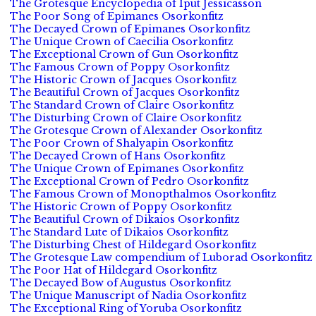
The Grotesque Encyclopedia of Iput Jessicasson
The Poor Song of Epimanes Osorkonfitz
The Decayed Crown of Epimanes Osorkonfitz
The Unique Crown of Caecilia Osorkonfitz
The Exceptional Crown of Gun Osorkonfitz
The Famous Crown of Poppy Osorkonfitz
The Historic Crown of Jacques Osorkonfitz
The Beautiful Crown of Jacques Osorkonfitz
The Standard Crown of Claire Osorkonfitz
The Disturbing Crown of Claire Osorkonfitz
The Grotesque Crown of Alexander Osorkonfitz
The Poor Crown of Shalyapin Osorkonfitz
The Decayed Crown of Hans Osorkonfitz
The Unique Crown of Epimanes Osorkonfitz
The Exceptional Crown of Pedro Osorkonfitz
The Famous Crown of Monopthalmos Osorkonfitz
The Historic Crown of Poppy Osorkonfitz
The Beautiful Crown of Dikaios Osorkonfitz
The Standard Lute of Dikaios Osorkonfitz
The Disturbing Chest of Hildegard Osorkonfitz
The Grotesque Law compendium of Luborad Osorkonfitz
The Poor Hat of Hildegard Osorkonfitz
The Decayed Bow of Augustus Osorkonfitz
The Unique Manuscript of Nadia Osorkonfitz
The Exceptional Ring of Yoruba Osorkonfitz