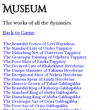
Museum
The works of all the dynasties.
Back to Game
The Beautiful Fresco of Levi Wazadson
The Standard Lute of Uloho Tappitoy
The Disturbing Net of Utatrerses Tappitoy
The Grotesque Painting of Udjebten Tappitoy
The Poor Shoe of Fasika Tappitoy
The Decayed Lute of Khabekhnet Herobrine
The Unique Hammer of Takama Herobrine
The Exceptional Shoe of Nekesa Herobrine
The Famous Spear of Emily Herobrine
The Historic Crown of Tafsut Gabbagabba
The Beautiful Ring of Rahotep Gabbagabba
The Standard Ring of Abeba Gabbagabba
The Disturbing Ring of Abeba Gabbagabba
The Grotesque Axe of Orisa Gabbagabba
The Poor Axe of Orisa Gabbagabba