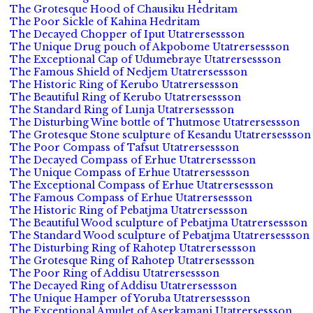
The Grotesque Hood of Chausiku Hedritam
The Poor Sickle of Kahina Hedritam
The Decayed Chopper of Iput Utatrersessson
The Unique Drug pouch of Akpobome Utatrersessson
The Exceptional Cap of Udumebraye Utatrersessson
The Famous Shield of Nedjem Utatrersessson
The Historic Ring of Kerubo Utatrersessson
The Beautiful Ring of Kerubo Utatrersessson
The Standard Ring of Lunja Utatrersessson
The Disturbing Wine bottle of Thutmose Utatrersessson
The Grotesque Stone sculpture of Kesandu Utatrersessson
The Poor Compass of Tafsut Utatrersessson
The Decayed Compass of Erhue Utatrersessson
The Unique Compass of Erhue Utatrersessson
The Exceptional Compass of Erhue Utatrersessson
The Famous Compass of Erhue Utatrersessson
The Historic Ring of Pebatjma Utatrersessson
The Beautiful Wood sculpture of Pebatjma Utatrersessson
The Standard Wood sculpture of Pebatjma Utatrersessson
The Disturbing Ring of Rahotep Utatrersessson
The Grotesque Ring of Rahotep Utatrersessson
The Poor Ring of Addisu Utatrersessson
The Decayed Ring of Addisu Utatrersessson
The Unique Hamper of Yoruba Utatrersessson
The Exceptional Amulet of Aserkamani Utatrersessson