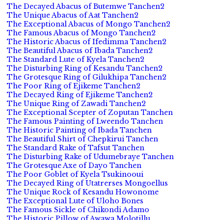
The Decayed Abacus of Butemwe Tanchen2
The Unique Abacus of Aat Tanchen2
The Exceptional Abacus of Mongo Tanchen2
The Famous Abacus of Mongo Tanchen2
The Historic Abacus of Ifedimma Tanchen2
The Beautiful Abacus of Ibada Tanchen2
The Standard Lute of Kyela Tanchen2
The Disturbing Ring of Kesandu Tanchen2
The Grotesque Ring of Gilukhipa Tanchen2
The Poor Ring of Ejikeme Tanchen2
The Decayed Ring of Ejikeme Tanchen2
The Unique Ring of Zawadi Tanchen2
The Exceptional Scepter of Zoputan Tanchen
The Famous Painting of Lweendo Tanchen
The Historic Painting of Ibada Tanchen
The Beautiful Shirt of Chepkirui Tanchen
The Standard Rake of Tafsut Tanchen
The Disturbing Rake of Udumebraye Tanchen
The Grotesque Axe of Dayo Tanchen
The Poor Goblet of Kyela Tsukinooui
The Decayed Ring of Utatrerses Mongoellus
The Unique Rock of Kesandu Howonome
The Exceptional Lute of Uloho Bones
The Famous Sickle of Chikondi Adamo
The Historic Pillow of Awawa Molotillu