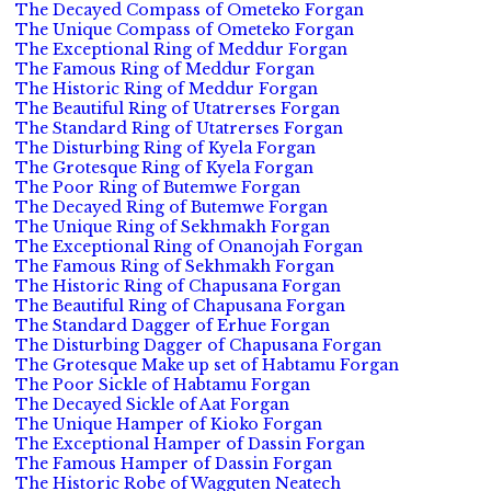
The Decayed Compass of Ometeko Forgan
The Unique Compass of Ometeko Forgan
The Exceptional Ring of Meddur Forgan
The Famous Ring of Meddur Forgan
The Historic Ring of Meddur Forgan
The Beautiful Ring of Utatrerses Forgan
The Standard Ring of Utatrerses Forgan
The Disturbing Ring of Kyela Forgan
The Grotesque Ring of Kyela Forgan
The Poor Ring of Butemwe Forgan
The Decayed Ring of Butemwe Forgan
The Unique Ring of Sekhmakh Forgan
The Exceptional Ring of Onanojah Forgan
The Famous Ring of Sekhmakh Forgan
The Historic Ring of Chapusana Forgan
The Beautiful Ring of Chapusana Forgan
The Standard Dagger of Erhue Forgan
The Disturbing Dagger of Chapusana Forgan
The Grotesque Make up set of Habtamu Forgan
The Poor Sickle of Habtamu Forgan
The Decayed Sickle of Aat Forgan
The Unique Hamper of Kioko Forgan
The Exceptional Hamper of Dassin Forgan
The Famous Hamper of Dassin Forgan
The Historic Robe of Wagguten Neatech