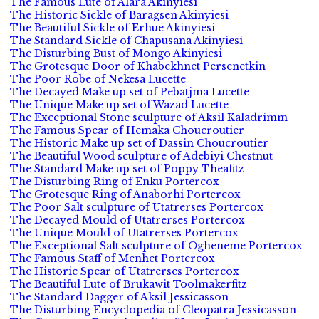
The Famous Lute of Alara Akinyiesi
The Historic Sickle of Baragsen Akinyiesi
The Beautiful Sickle of Erhue Akinyiesi
The Standard Sickle of Chapusana Akinyiesi
The Disturbing Bust of Mongo Akinyiesi
The Grotesque Door of Khabekhnet Persenetkin
The Poor Robe of Nekesa Lucette
The Decayed Make up set of Pebatjma Lucette
The Unique Make up set of Wazad Lucette
The Exceptional Stone sculpture of Aksil Kaladrimm
The Famous Spear of Hemaka Choucroutier
The Historic Make up set of Dassin Choucroutier
The Beautiful Wood sculpture of Adebiyi Chestnut
The Standard Make up set of Poppy Theafitz
The Disturbing Ring of Enku Portercox
The Grotesque Ring of Anaborhi Portercox
The Poor Salt sculpture of Utatrerses Portercox
The Decayed Mould of Utatrerses Portercox
The Unique Mould of Utatrerses Portercox
The Exceptional Salt sculpture of Ogheneme Portercox
The Famous Staff of Menhet Portercox
The Historic Spear of Utatrerses Portercox
The Beautiful Lute of Brukawit Toolmakerfitz
The Standard Dagger of Aksil Jessicasson
The Disturbing Encyclopedia of Cleopatra Jessicasson