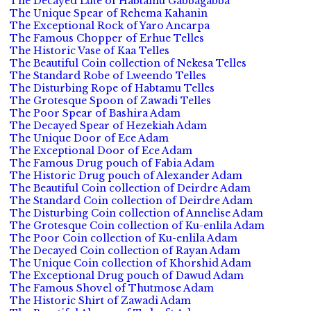
The Decayed Lute of Habtamu Gabbagabba
The Unique Spear of Rehema Kahanin
The Exceptional Rock of Yaro Ancarpa
The Famous Chopper of Erhue Telles
The Historic Vase of Kaa Telles
The Beautiful Coin collection of Nekesa Telles
The Standard Robe of Lweendo Telles
The Disturbing Rope of Habtamu Telles
The Grotesque Spoon of Zawadi Telles
The Poor Spear of Bashira Adam
The Decayed Spear of Hezekiah Adam
The Unique Door of Ece Adam
The Exceptional Door of Ece Adam
The Famous Drug pouch of Fabia Adam
The Historic Drug pouch of Alexander Adam
The Beautiful Coin collection of Deirdre Adam
The Standard Coin collection of Deirdre Adam
The Disturbing Coin collection of Annelise Adam
The Grotesque Coin collection of Ku-enlila Adam
The Poor Coin collection of Ku-enlila Adam
The Decayed Coin collection of Rayan Adam
The Unique Coin collection of Khorshid Adam
The Exceptional Drug pouch of Dawud Adam
The Famous Shovel of Thutmose Adam
The Historic Shirt of Zawadi Adam