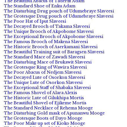
The Beautiful Abacus of Taderfit Adam
The Standard Shoe of Enku Adam
The Disturbing Drug pouch of Udumebraye Slaveesi
The Grotesque Drug pouch of Udumebraye Slaveesi
The Poor Hat of Iput Slaveesi
The Decayed Brooch of Takama Slaveesi
The Unique Brooch of Akpobome Slaveesi
The Exceptional Brooch of Akpobome Slaveesi
The Famous Brooch of Makena Slaveesi
The Historic Brooch of Aserkamani Slaveesi
The Beautiful Training suit of Baragsen Slaveesi
The Standard Mace of Zawadi Slaveesi
The Disturbing Mace of Brukawit Slaveesi
The Grotesque Ring of Wawira Slaveesi
The Poor Abacus of Nedjem Slaveesi
The Decayed Lute of Osorkon Slaveesi
The Unique Lute of Osorkon Slaveesi
The Exceptional Staff of Shabaka Slaveesi
The Famous Shovel of Alara Alexis
The Historic Lute of Gilukhipa Mortis
The Beautiful Shovel of Ejikeme Mortis
The Standard Necklace of Rehema Mooge
The Disturbing Gold mask of Apunanwu Mooge
The Grotesque Boots of Dayo Mooge
The Poor Make up set of Kioko Mooge