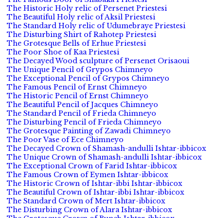
The Historic Holy relic of Persenet Priestesi
The Beautiful Holy relic of Aksil Priestesi
The Standard Holy relic of Udumebraye Priestesi
The Disturbing Shirt of Rahotep Priestesi
The Grotesque Bells of Erhue Priestesi
The Poor Shoe of Kaa Priestesi
The Decayed Wood sculpture of Persenet Orisaoui
The Unique Pencil of Grypos Chimneyo
The Exceptional Pencil of Grypos Chimneyo
The Famous Pencil of Ernst Chimneyo
The Historic Pencil of Ernst Chimneyo
The Beautiful Pencil of Jacques Chimneyo
The Standard Pencil of Frieda Chimneyo
The Disturbing Pencil of Frieda Chimneyo
The Grotesque Painting of Zawadi Chimneyo
The Poor Vase of Ece Chimneyo
The Decayed Crown of Shamash-andulli Ishtar-ibbicox
The Unique Crown of Shamash-andulli Ishtar-ibbicox
The Exceptional Crown of Farid Ishtar-ibbicox
The Famous Crown of Eymen Ishtar-ibbicox
The Historic Crown of Ishtar-ibbi Ishtar-ibbicox
The Beautiful Crown of Ishtar-ibbi Ishtar-ibbicox
The Standard Crown of Mert Ishtar-ibbicox
The Disturbing Crown of Alara Ishtar-ibbicox