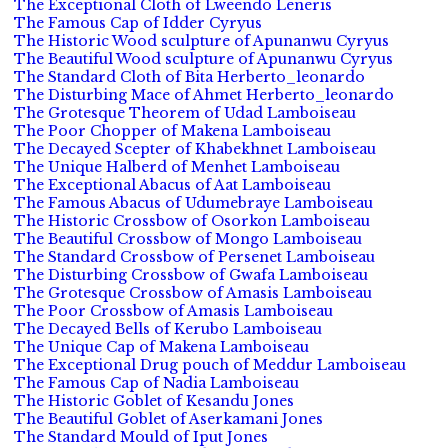
The Exceptional Cloth of Lweendo Leneris
The Famous Cap of Idder Cyryus
The Historic Wood sculpture of Apunanwu Cyryus
The Beautiful Wood sculpture of Apunanwu Cyryus
The Standard Cloth of Bita Herberto_leonardo
The Disturbing Mace of Ahmet Herberto_leonardo
The Grotesque Theorem of Udad Lamboiseau
The Poor Chopper of Makena Lamboiseau
The Decayed Scepter of Khabekhnet Lamboiseau
The Unique Halberd of Menhet Lamboiseau
The Exceptional Abacus of Aat Lamboiseau
The Famous Abacus of Udumebraye Lamboiseau
The Historic Crossbow of Osorkon Lamboiseau
The Beautiful Crossbow of Mongo Lamboiseau
The Standard Crossbow of Persenet Lamboiseau
The Disturbing Crossbow of Gwafa Lamboiseau
The Grotesque Crossbow of Amasis Lamboiseau
The Poor Crossbow of Amasis Lamboiseau
The Decayed Bells of Kerubo Lamboiseau
The Unique Cap of Makena Lamboiseau
The Exceptional Drug pouch of Meddur Lamboiseau
The Famous Cap of Nadia Lamboiseau
The Historic Goblet of Kesandu Jones
The Beautiful Goblet of Aserkamani Jones
The Standard Mould of Iput Jones