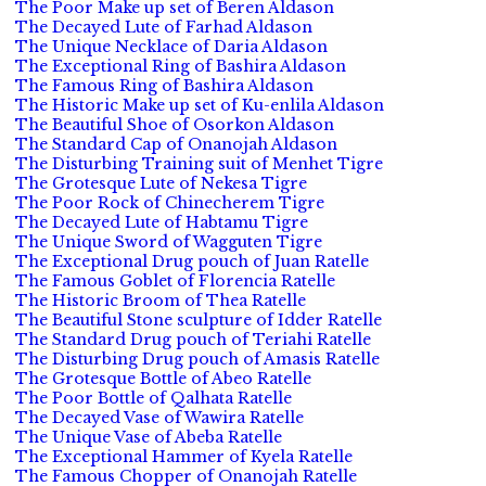
The Poor Make up set of Beren Aldason
The Decayed Lute of Farhad Aldason
The Unique Necklace of Daria Aldason
The Exceptional Ring of Bashira Aldason
The Famous Ring of Bashira Aldason
The Historic Make up set of Ku-enlila Aldason
The Beautiful Shoe of Osorkon Aldason
The Standard Cap of Onanojah Aldason
The Disturbing Training suit of Menhet Tigre
The Grotesque Lute of Nekesa Tigre
The Poor Rock of Chinecherem Tigre
The Decayed Lute of Habtamu Tigre
The Unique Sword of Wagguten Tigre
The Exceptional Drug pouch of Juan Ratelle
The Famous Goblet of Florencia Ratelle
The Historic Broom of Thea Ratelle
The Beautiful Stone sculpture of Idder Ratelle
The Standard Drug pouch of Teriahi Ratelle
The Disturbing Drug pouch of Amasis Ratelle
The Grotesque Bottle of Abeo Ratelle
The Poor Bottle of Qalhata Ratelle
The Decayed Vase of Wawira Ratelle
The Unique Vase of Abeba Ratelle
The Exceptional Hammer of Kyela Ratelle
The Famous Chopper of Onanojah Ratelle