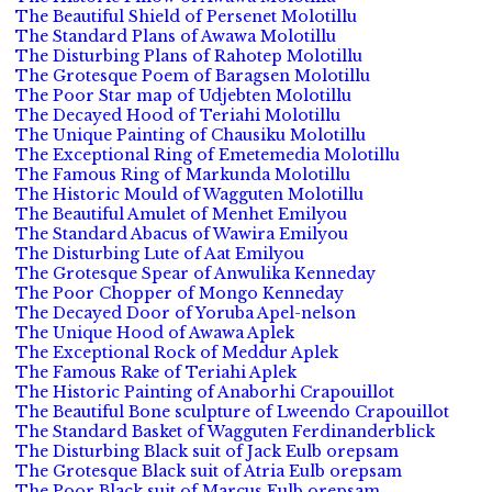
The Beautiful Shield of Persenet Molotillu
The Standard Plans of Awawa Molotillu
The Disturbing Plans of Rahotep Molotillu
The Grotesque Poem of Baragsen Molotillu
The Poor Star map of Udjebten Molotillu
The Decayed Hood of Teriahi Molotillu
The Unique Painting of Chausiku Molotillu
The Exceptional Ring of Emetemedia Molotillu
The Famous Ring of Markunda Molotillu
The Historic Mould of Wagguten Molotillu
The Beautiful Amulet of Menhet Emilyou
The Standard Abacus of Wawira Emilyou
The Disturbing Lute of Aat Emilyou
The Grotesque Spear of Anwulika Kenneday
The Poor Chopper of Mongo Kenneday
The Decayed Door of Yoruba Apel-nelson
The Unique Hood of Awawa Aplek
The Exceptional Rock of Meddur Aplek
The Famous Rake of Teriahi Aplek
The Historic Painting of Anaborhi Crapouillot
The Beautiful Bone sculpture of Lweendo Crapouillot
The Standard Basket of Wagguten Ferdinanderblick
The Disturbing Black suit of Jack Eulb orepsam
The Grotesque Black suit of Atria Eulb orepsam
The Poor Black suit of Marcus Eulb orepsam