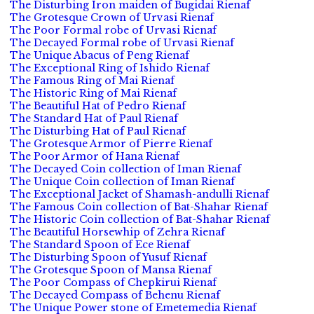
The Disturbing Iron maiden of Bugidai Rienaf
The Grotesque Crown of Urvasi Rienaf
The Poor Formal robe of Urvasi Rienaf
The Decayed Formal robe of Urvasi Rienaf
The Unique Abacus of Peng Rienaf
The Exceptional Ring of Ishido Rienaf
The Famous Ring of Mai Rienaf
The Historic Ring of Mai Rienaf
The Beautiful Hat of Pedro Rienaf
The Standard Hat of Paul Rienaf
The Disturbing Hat of Paul Rienaf
The Grotesque Armor of Pierre Rienaf
The Poor Armor of Hana Rienaf
The Decayed Coin collection of Iman Rienaf
The Unique Coin collection of Iman Rienaf
The Exceptional Jacket of Shamash-andulli Rienaf
The Famous Coin collection of Bat-Shahar Rienaf
The Historic Coin collection of Bat-Shahar Rienaf
The Beautiful Horsewhip of Zehra Rienaf
The Standard Spoon of Ece Rienaf
The Disturbing Spoon of Yusuf Rienaf
The Grotesque Spoon of Mansa Rienaf
The Poor Compass of Chepkirui Rienaf
The Decayed Compass of Behenu Rienaf
The Unique Power stone of Emetemedia Rienaf