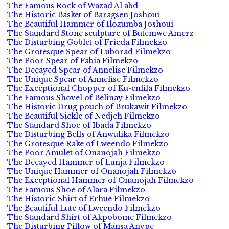
The Famous Rock of Wazad Al abd
The Historic Basket of Baragsen Joshoui
The Beautiful Hammer of Ilozumba Joshoui
The Standard Stone sculpture of Butemwe Amerz
The Disturbing Goblet of Frieda Filmekzo
The Grotesque Spear of Luborad Filmekzo
The Poor Spear of Fabia Filmekzo
The Decayed Spear of Annelise Filmekzo
The Unique Spear of Annelise Filmekzo
The Exceptional Chopper of Ku-enlila Filmekzo
The Famous Shovel of Belinay Filmekzo
The Historic Drug pouch of Brukawit Filmekzo
The Beautiful Sickle of Nedjeh Filmekzo
The Standard Shoe of Ibada Filmekzo
The Disturbing Bells of Anwulika Filmekzo
The Grotesque Rake of Lweendo Filmekzo
The Poor Amulet of Onanojah Filmekzo
The Decayed Hammer of Lunja Filmekzo
The Unique Hammer of Onanojah Filmekzo
The Exceptional Hammer of Onanojah Filmekzo
The Famous Shoe of Alara Filmekzo
The Historic Shirt of Erhue Filmekzo
The Beautiful Lute of Lweendo Filmekzo
The Standard Shirt of Akpobome Filmekzo
The Disturbing Pillow of Mansa Anvpe