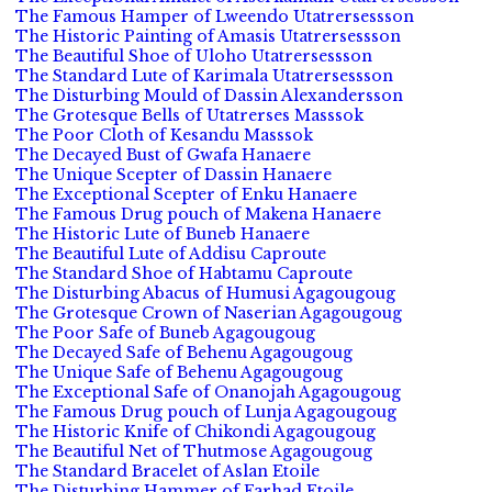
The Famous Hamper of Lweendo Utatrersessson
The Historic Painting of Amasis Utatrersessson
The Beautiful Shoe of Uloho Utatrersessson
The Standard Lute of Karimala Utatrersessson
The Disturbing Mould of Dassin Alexandersson
The Grotesque Bells of Utatrerses Masssok
The Poor Cloth of Kesandu Masssok
The Decayed Bust of Gwafa Hanaere
The Unique Scepter of Dassin Hanaere
The Exceptional Scepter of Enku Hanaere
The Famous Drug pouch of Makena Hanaere
The Historic Lute of Buneb Hanaere
The Beautiful Lute of Addisu Caproute
The Standard Shoe of Habtamu Caproute
The Disturbing Abacus of Humusi Agagougoug
The Grotesque Crown of Naserian Agagougoug
The Poor Safe of Buneb Agagougoug
The Decayed Safe of Behenu Agagougoug
The Unique Safe of Behenu Agagougoug
The Exceptional Safe of Onanojah Agagougoug
The Famous Drug pouch of Lunja Agagougoug
The Historic Knife of Chikondi Agagougoug
The Beautiful Net of Thutmose Agagougoug
The Standard Bracelet of Aslan Etoile
The Disturbing Hammer of Farhad Etoile