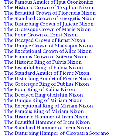
The Famous Amulet of Iput Osorkonfitz
The Historic Crown of Tryphon Nixon
The Beautiful Crown of Florencia Nixon
The Standard Crown of Euergetis Nixon
The Disturbing Crown of Juliette Nixon
The Grotesque Crown of Marie Nixon
The Poor Crown of Ernst Nixon
The Decayed Crown of Ernst Nixon
The Unique Crown of Shalyapin Nixon
The Exceptional Crown of Alice Nixon
The Famous Crown of Soteira Nixon
The Historic Ring of Fulvia Nixon
The Beautiful Ring of Fulvia Nixon
The Standard Amulet of Pierre Nixon
The Disturbing Amulet of Pierre Nixon
The Grotesque Ring of Publius Nixon
The Poor Ring of Kalina Nixon
The Decayed Ring of Afshin Nixon
The Unique Ring of Miriam Nixon
The Exceptional Ring of Miriam Nixon
The Famous Ring of Miriam Nixon
The Historic Hammer of Irem Nixon
The Beautiful Hammer of Irem Nixon
The Standard Hammer of Irem Nixon
The Disturbing Hamper of Cleopatra Soprano