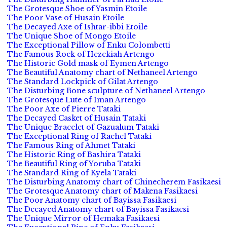
The Grotesque Shoe of Yasmin Etoile
The Poor Vase of Husain Etoile
The Decayed Axe of Ishtar-ibbi Etoile
The Unique Shoe of Mongo Etoile
The Exceptional Pillow of Enku Colombetti
The Famous Rock of Hezekiah Artengo
The Historic Gold mask of Eymen Artengo
The Beautiful Anatomy chart of Nethaneel Artengo
The Standard Lockpick of Gilat Artengo
The Disturbing Bone sculpture of Nethaneel Artengo
The Grotesque Lute of Iman Artengo
The Poor Axe of Pierre Tataki
The Decayed Casket of Husain Tataki
The Unique Bracelet of Gazualum Tataki
The Exceptional Ring of Rachel Tataki
The Famous Ring of Ahmet Tataki
The Historic Ring of Bashira Tataki
The Beautiful Ring of Yoruba Tataki
The Standard Ring of Kyela Tataki
The Disturbing Anatomy chart of Chinecherem Fasikaesi
The Grotesque Anatomy chart of Makena Fasikaesi
The Poor Anatomy chart of Bayissa Fasikaesi
The Decayed Anatomy chart of Bayissa Fasikaesi
The Unique Mirror of Hemaka Fasikaesi