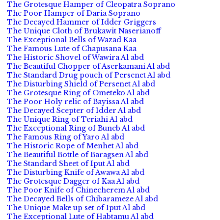
The Grotesque Hamper of Cleopatra Soprano
The Poor Hamper of Daria Soprano
The Decayed Hammer of Idder Griggers
The Unique Cloth of Brukawit Naserianoff
The Exceptional Bells of Wazad Kaa
The Famous Lute of Chapusana Kaa
The Historic Shovel of Wawira Al abd
The Beautiful Chopper of Aserkamani Al abd
The Standard Drug pouch of Persenet Al abd
The Disturbing Shield of Persenet Al abd
The Grotesque Ring of Ometeko Al abd
The Poor Holy relic of Bayissa Al abd
The Decayed Scepter of Idder Al abd
The Unique Ring of Teriahi Al abd
The Exceptional Ring of Buneb Al abd
The Famous Ring of Yaro Al abd
The Historic Rope of Menhet Al abd
The Beautiful Bottle of Baragsen Al abd
The Standard Sheet of Iput Al abd
The Disturbing Knife of Awawa Al abd
The Grotesque Dagger of Kaa Al abd
The Poor Knife of Chinecherem Al abd
The Decayed Bells of Chibarameze Al abd
The Unique Make up set of Iput Al abd
The Exceptional Lute of Habtamu Al abd