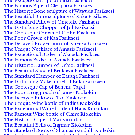
The Exceptional Pipe of Enku Fasikaesi
The Famous Pipe of Cleopatra Fasikaesi
The Historic Bone sculpture of Wawuda Fasikaesi
The Beautiful Bone sculpture of Enku Fasikaesi
The Standard Pillow of Ometeko Fasikaesi
The Disturbing Chopper of Jol Fasikaesi
The Grotesque Crown of Uloho Fasikaesi
The Poor Crown of Kaa Fasikaesi
The Decayed Prayer book of Khensa Fasikaesi
The Unique Necklace of Amasis Fasikaesi
The Exceptional Basket of Akuada Fasikaesi
The Famous Basket of Akuada Fasikaesi
The Historic Hamper of Urhie Fasikaesi
The Beautiful Shoe of Brukawit Fasikaesi
The Standard Hamper of Kasaqa Fasikaesi
The Disturbing Make up set of Enku Fasikaesi
The Grotesque Cap of Behenu Tagel
The Poor Drug pouch of James Kiokokin
The Decayed Pillow of Tao Kiokokin
The Unique Wine bottle of Indira Kiokokin
The Exceptional Wine bottle of Hans Kiokokin
The Famous Wine bottle of Claire Kiokokin
The Historic Cape of Mai Kiokokin
The Beautiful Bells of Ingmar Kiokokin
The Standard Boots of Shamash-andulli Kiokokin