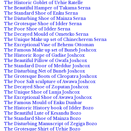
The Historic Goblet of Urhie Ratelle
The Beautiful Hamper of Takama Serna
The Standard Shoe of Enku Serna
The Disturbing Shoe of Mainza Serna
The Grotesque Shoe of Idder Serna
The Poor Shoe of Idder Serna
The Decayed Mould of Ometeko Serna
The Unique Make up set of Chinecherem Serna
The Exceptional Vase of Behenu Ottoman
The Famous Make up set of Buneb Joshcox
The Historic Rope of Gadise Joshcox
The Beautiful Pillow of Gwafa Joshcox
The Standard Door of Meddur Joshcox
The Disturbing Net of Buneb Joshcox
The Grotesque Boots of Cleopatra Joshcox
The Poor Salt sculpture of Awawa Joshcox
The Decayed Shoe of Zoputan Joshcox
The Unique Shoe of Lunja Joshcox
The Exceptional Shoe of Awawa Joshcox
The Famous Mould of Enku Dunbar
The Historic History book of Idder Bozo
The Beautiful Lute of Kesandu Bozo
The Standard Shoe of Mainza Bozo
The Disturbing Manuscript of Zegiga Bozo
The Grotesque Shirt of Urhie Bozo