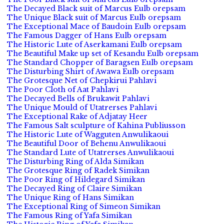
The Decayed Black suit of Marcus Eulb orepsam
The Unique Black suit of Marcus Eulb orepsam
The Exceptional Mace of Baudoin Eulb orepsam
The Famous Dagger of Hans Eulb orepsam
The Historic Lute of Aserkamani Eulb orepsam
The Beautiful Make up set of Kesandu Eulb orepsam
The Standard Chopper of Baragsen Eulb orepsam
The Disturbing Shirt of Awawa Eulb orepsam
The Grotesque Net of Chepkirui Pahlavi
The Poor Cloth of Aat Pahlavi
The Decayed Bells of Brukawit Pahlavi
The Unique Mould of Utatrerses Pahlavi
The Exceptional Rake of Adjatay Heer
The Famous Salt sculpture of Kahina Publiusson
The Historic Lute of Wagguten Anwulikaoui
The Beautiful Door of Behenu Anwulikaoui
The Standard Lute of Utatrerses Anwulikaoui
The Disturbing Ring of Alda Simikan
The Grotesque Ring of Radek Simikan
The Poor Ring of Hildegard Simikan
The Decayed Ring of Claire Simikan
The Unique Ring of Hans Simikan
The Exceptional Ring of Simeon Simikan
The Famous Ring of Yafa Simikan