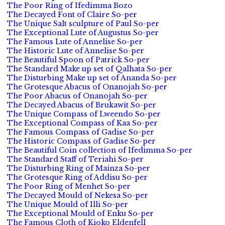
The Poor Ring of Ifedimma Bozo
The Decayed Font of Claire So-per
The Unique Salt sculpture of Paul So-per
The Exceptional Lute of Augustus So-per
The Famous Lute of Annelise So-per
The Historic Lute of Annelise So-per
The Beautiful Spoon of Patrick So-per
The Standard Make up set of Qalhata So-per
The Disturbing Make up set of Ananda So-per
The Grotesque Abacus of Onanojah So-per
The Poor Abacus of Onanojah So-per
The Decayed Abacus of Brukawit So-per
The Unique Compass of Lweendo So-per
The Exceptional Compass of Kaa So-per
The Famous Compass of Gadise So-per
The Historic Compass of Gadise So-per
The Beautiful Coin collection of Ifedimma So-per
The Standard Staff of Teriahi So-per
The Disturbing Ring of Mainza So-per
The Grotesque Ring of Addisu So-per
The Poor Ring of Menhet So-per
The Decayed Mould of Nekesa So-per
The Unique Mould of Illi So-per
The Exceptional Mould of Enku So-per
The Famous Cloth of Kioko Eldenfell