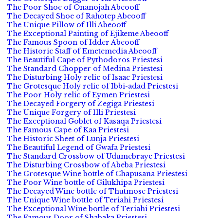
The Poor Shoe of Onanojah Abeooff
The Decayed Shoe of Rahotep Abeooff
The Unique Pillow of Illi Abeooff
The Exceptional Painting of Ejikeme Abeooff
The Famous Spoon of Idder Abeooff
The Historic Staff of Emetemedia Abeooff
The Beautiful Cape of Pythodoros Priestesi
The Standard Chopper of Medina Priestesi
The Disturbing Holy relic of Isaac Priestesi
The Grotesque Holy relic of Ibbi-adad Priestesi
The Poor Holy relic of Eymen Priestesi
The Decayed Forgery of Zegiga Priestesi
The Unique Forgery of Illi Priestesi
The Exceptional Goblet of Kasaqa Priestesi
The Famous Cape of Kaa Priestesi
The Historic Sheet of Lunja Priestesi
The Beautiful Legend of Gwafa Priestesi
The Standard Crossbow of Udumebraye Priestesi
The Disturbing Crossbow of Abeba Priestesi
The Grotesque Wine bottle of Chapusana Priestesi
The Poor Wine bottle of Gilukhipa Priestesi
The Decayed Wine bottle of Thutmose Priestesi
The Unique Wine bottle of Teriahi Priestesi
The Exceptional Wine bottle of Teriahi Priestesi
The Famous Door of Shabaka Priestesi