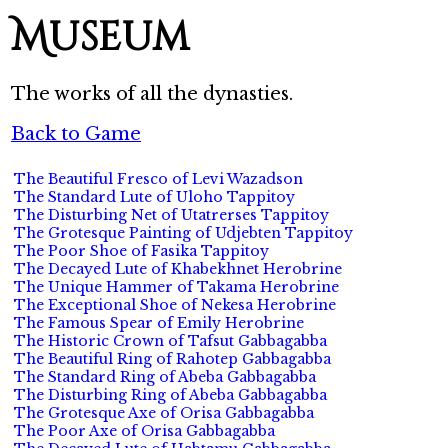
Museum
The works of all the dynasties.
Back to Game
The Beautiful Fresco of Levi Wazadson
The Standard Lute of Uloho Tappitoy
The Disturbing Net of Utatrerses Tappitoy
The Grotesque Painting of Udjebten Tappitoy
The Poor Shoe of Fasika Tappitoy
The Decayed Lute of Khabekhnet Herobrine
The Unique Hammer of Takama Herobrine
The Exceptional Shoe of Nekesa Herobrine
The Famous Spear of Emily Herobrine
The Historic Crown of Tafsut Gabbagabba
The Beautiful Ring of Rahotep Gabbagabba
The Standard Ring of Abeba Gabbagabba
The Disturbing Ring of Abeba Gabbagabba
The Grotesque Axe of Orisa Gabbagabba
The Poor Axe of Orisa Gabbagabba