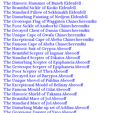
The Historic Hammer of Buneb Eldenfell
The Beautiful Sickle of Kioko Eldenfell
The Standard Pillow of Sekhmakh Eldenfell
The Disturbing Painting of Nedjem Eldenfell
The Grotesque Flag of Wagguten Chinecheremfitz
The Poor Sickle of Anaborhi Chinecheremfitz
The Decayed Chest of Dassin Chinecheremfitz
The Unique Cape of Gwafa Chinecheremfitz
The Exceptional Cape of Abeba Chinecheremfitz
The Famous Cape of Abeba Chinecheremfitz
The Historic Suit of Grypos Abeooff
The Beautiful Scepter of Ingmar Abeooff
The Standard Scepter of Dikaios Abeooff
The Disturbing Scepter of Epiphaneia Abeooff
The Grotesque Scepter of Epiphaneia Abeooff
The Poor Scepter of Thea Abeooff
The Decayed Axe of Barypos Abeooff
The Unique Shovel of Publius Abeooff
The Exceptional Mould of Belinay Abeooff
The Famous Mould of Gilat Abeooff
The Historic Shield of Takama Abeooff
The Beautiful Mace of Jol Abeooff
The Standard Mace of Jol Abeooff
The Disturbing Make up set of Addisu Abeooff
The Grotesque Dagger of Yaro Abeooff