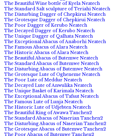
The Beautiful Wine bottle of Kyela Neatech
The Standard Salt sculpture of Teriahi Neatech
The Disturbing Dagger of Chepkirui Neatech
The Grotesque Dagger of Chepkirui Neatech
The Poor Dagger of Kerubo Neatech
The Decayed Dagger of Kerubo Neatech
The Unique Dagger of Qalhata Neatech
The Exceptional Abacus of Anaborhi Neatech
The Famous Abacus of Alara Neatech
The Historic Abacus of Alara Neatech
The Beautiful Abacus of Butemwe Neatech
The Standard Abacus of Butemwe Neatech
The Disturbing Abacus of Butemwe Neatech
The Grotesque Lute of Ogheneme Neatech
The Poor Lute of Meddur Neatech
The Decayed Lute of Anwulika Neatech
The Unique Basket of Karimala Neatech
The Exceptional Abacus of Tafsut Neatech
The Famous Lute of Lunja Neatech
The Historic Lute of Udjebten Neatech
The Beautiful Ring of Awawa Tanchen2
The Standard Abacus of Naserian Tanchen2
The Disturbing Abacus of Naserian Tanchen2
The Grotesque Abacus of Butemwe Tanchen2
The Poor Abacus of Butemwe Tanchen2