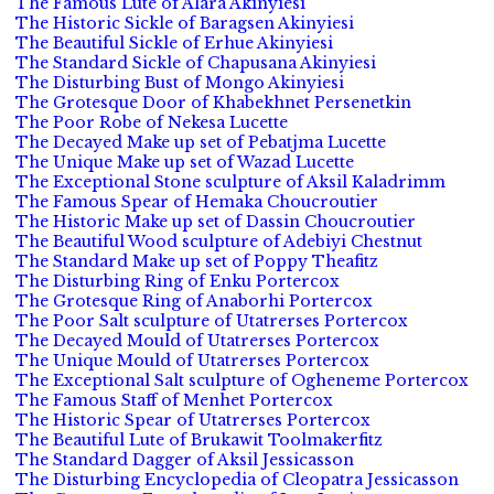
The Famous Lute of Alara Akinyiesi
The Historic Sickle of Baragsen Akinyiesi
The Beautiful Sickle of Erhue Akinyiesi
The Standard Sickle of Chapusana Akinyiesi
The Disturbing Bust of Mongo Akinyiesi
The Grotesque Door of Khabekhnet Persenetkin
The Poor Robe of Nekesa Lucette
The Decayed Make up set of Pebatjma Lucette
The Unique Make up set of Wazad Lucette
The Exceptional Stone sculpture of Aksil Kaladrimm
The Famous Spear of Hemaka Choucroutier
The Historic Make up set of Dassin Choucroutier
The Beautiful Wood sculpture of Adebiyi Chestnut
The Standard Make up set of Poppy Theafitz
The Disturbing Ring of Enku Portercox
The Grotesque Ring of Anaborhi Portercox
The Poor Salt sculpture of Utatrerses Portercox
The Decayed Mould of Utatrerses Portercox
The Unique Mould of Utatrerses Portercox
The Exceptional Salt sculpture of Ogheneme Portercox
The Famous Staff of Menhet Portercox
The Historic Spear of Utatrerses Portercox
The Beautiful Lute of Brukawit Toolmakerfitz
The Standard Dagger of Aksil Jessicasson
The Disturbing Encyclopedia of Cleopatra Jessicasson