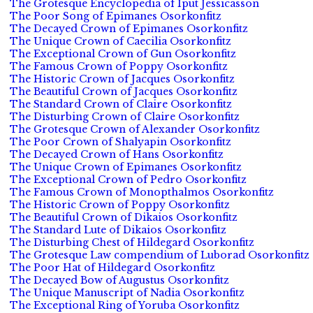
The Grotesque Encyclopedia of Iput Jessicasson
The Poor Song of Epimanes Osorkonfitz
The Decayed Crown of Epimanes Osorkonfitz
The Unique Crown of Caecilia Osorkonfitz
The Exceptional Crown of Gun Osorkonfitz
The Famous Crown of Poppy Osorkonfitz
The Historic Crown of Jacques Osorkonfitz
The Beautiful Crown of Jacques Osorkonfitz
The Standard Crown of Claire Osorkonfitz
The Disturbing Crown of Claire Osorkonfitz
The Grotesque Crown of Alexander Osorkonfitz
The Poor Crown of Shalyapin Osorkonfitz
The Decayed Crown of Hans Osorkonfitz
The Unique Crown of Epimanes Osorkonfitz
The Exceptional Crown of Pedro Osorkonfitz
The Famous Crown of Monopthalmos Osorkonfitz
The Historic Crown of Poppy Osorkonfitz
The Beautiful Crown of Dikaios Osorkonfitz
The Standard Lute of Dikaios Osorkonfitz
The Disturbing Chest of Hildegard Osorkonfitz
The Grotesque Law compendium of Luborad Osorkonfitz
The Poor Hat of Hildegard Osorkonfitz
The Decayed Bow of Augustus Osorkonfitz
The Unique Manuscript of Nadia Osorkonfitz
The Exceptional Ring of Yoruba Osorkonfitz