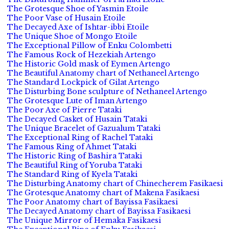
The Grotesque Shoe of Yasmin Etoile
The Poor Vase of Husain Etoile
The Decayed Axe of Ishtar-ibbi Etoile
The Unique Shoe of Mongo Etoile
The Exceptional Pillow of Enku Colombetti
The Famous Rock of Hezekiah Artengo
The Historic Gold mask of Eymen Artengo
The Beautiful Anatomy chart of Nethaneel Artengo
The Standard Lockpick of Gilat Artengo
The Disturbing Bone sculpture of Nethaneel Artengo
The Grotesque Lute of Iman Artengo
The Poor Axe of Pierre Tataki
The Decayed Casket of Husain Tataki
The Unique Bracelet of Gazualum Tataki
The Exceptional Ring of Rachel Tataki
The Famous Ring of Ahmet Tataki
The Historic Ring of Bashira Tataki
The Beautiful Ring of Yoruba Tataki
The Standard Ring of Kyela Tataki
The Disturbing Anatomy chart of Chinecherem Fasikaesi
The Grotesque Anatomy chart of Makena Fasikaesi
The Poor Anatomy chart of Bayissa Fasikaesi
The Decayed Anatomy chart of Bayissa Fasikaesi
The Unique Mirror of Hemaka Fasikaesi