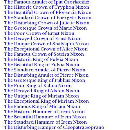
The Famous Amulet of Iput Osorkonfitz
The Historic Crown of Tryphon Nixon
The Beautiful Crown of Florencia Nixon
The Standard Crown of Euergetis Nixon
The Disturbing Crown of Juliette Nixon
The Grotesque Crown of Marie Nixon
The Poor Crown of Ernst Nixon
The Decayed Crown of Ernst Nixon
The Unique Crown of Shalyapin Nixon
The Exceptional Crown of Alice Nixon
The Famous Crown of Soteira Nixon
The Historic Ring of Fulvia Nixon
The Beautiful Ring of Fulvia Nixon
The Standard Amulet of Pierre Nixon
The Disturbing Amulet of Pierre Nixon
The Grotesque Ring of Publius Nixon
The Poor Ring of Kalina Nixon
The Decayed Ring of Afshin Nixon
The Unique Ring of Miriam Nixon
The Exceptional Ring of Miriam Nixon
The Famous Ring of Miriam Nixon
The Historic Hammer of Irem Nixon
The Beautiful Hammer of Irem Nixon
The Standard Hammer of Irem Nixon
The Disturbing Hamper of Cleopatra Soprano