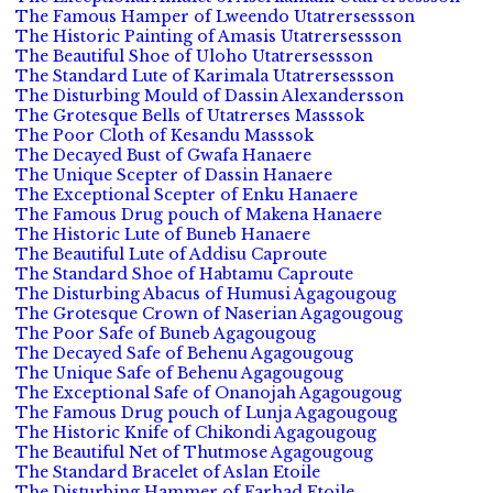
The Famous Hamper of Lweendo Utatrersessson
The Historic Painting of Amasis Utatrersessson
The Beautiful Shoe of Uloho Utatrersessson
The Standard Lute of Karimala Utatrersessson
The Disturbing Mould of Dassin Alexandersson
The Grotesque Bells of Utatrerses Masssok
The Poor Cloth of Kesandu Masssok
The Decayed Bust of Gwafa Hanaere
The Unique Scepter of Dassin Hanaere
The Exceptional Scepter of Enku Hanaere
The Famous Drug pouch of Makena Hanaere
The Historic Lute of Buneb Hanaere
The Beautiful Lute of Addisu Caproute
The Standard Shoe of Habtamu Caproute
The Disturbing Abacus of Humusi Agagougoug
The Grotesque Crown of Naserian Agagougoug
The Poor Safe of Buneb Agagougoug
The Decayed Safe of Behenu Agagougoug
The Unique Safe of Behenu Agagougoug
The Exceptional Safe of Onanojah Agagougoug
The Famous Drug pouch of Lunja Agagougoug
The Historic Knife of Chikondi Agagougoug
The Beautiful Net of Thutmose Agagougoug
The Standard Bracelet of Aslan Etoile
The Disturbing Hammer of Farhad Etoile