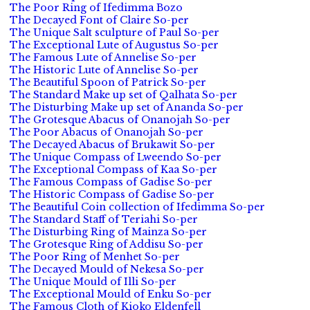
The Poor Ring of Ifedimma Bozo
The Decayed Font of Claire So-per
The Unique Salt sculpture of Paul So-per
The Exceptional Lute of Augustus So-per
The Famous Lute of Annelise So-per
The Historic Lute of Annelise So-per
The Beautiful Spoon of Patrick So-per
The Standard Make up set of Qalhata So-per
The Disturbing Make up set of Ananda So-per
The Grotesque Abacus of Onanojah So-per
The Poor Abacus of Onanojah So-per
The Decayed Abacus of Brukawit So-per
The Unique Compass of Lweendo So-per
The Exceptional Compass of Kaa So-per
The Famous Compass of Gadise So-per
The Historic Compass of Gadise So-per
The Beautiful Coin collection of Ifedimma So-per
The Standard Staff of Teriahi So-per
The Disturbing Ring of Mainza So-per
The Grotesque Ring of Addisu So-per
The Poor Ring of Menhet So-per
The Decayed Mould of Nekesa So-per
The Unique Mould of Illi So-per
The Exceptional Mould of Enku So-per
The Famous Cloth of Kioko Eldenfell