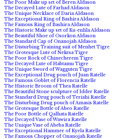
The Poor Make up set of Beren Aldason
The Decayed Lute of Farhad Aldason
The Unique Necklace of Daria Aldason
The Exceptional Ring of Bashira Aldason
The Famous Ring of Bashira Aldason
The Historic Make up set of Ku-enlila Aldason
The Beautiful Shoe of Osorkon Aldason
The Standard Cap of Onanojah Aldason
The Disturbing Training suit of Menhet Tigre
The Grotesque Lute of Nekesa Tigre
The Poor Rock of Chinecherem Tigre
The Decayed Lute of Habtamu Tigre
The Unique Sword of Wagguten Tigre
The Exceptional Drug pouch of Juan Ratelle
The Famous Goblet of Florencia Ratelle
The Historic Broom of Thea Ratelle
The Beautiful Stone sculpture of Idder Ratelle
The Standard Drug pouch of Teriahi Ratelle
The Disturbing Drug pouch of Amasis Ratelle
The Grotesque Bottle of Abeo Ratelle
The Poor Bottle of Qalhata Ratelle
The Decayed Vase of Wawira Ratelle
The Unique Vase of Abeba Ratelle
The Exceptional Hammer of Kyela Ratelle
The Famous Chopper of Onanojah Ratelle