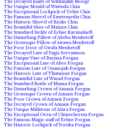
The Decayed Knife of Sekhmakh Mooge
The Unique Mould of Wawuda Chin
The Exceptional Lockpick of Urhie Chin
The Famous Shovel of Emetemedia Chin
The Historic Shovel of Kioko Chin
The Beautiful Shoe of Mainza Chin
The Standard Sickle of Erhue Karimalaell
The Disturbing Pillow of Abeba Menhetoff
The Grotesque Pillow of Awawa Menhetoff
The Poor Door of Gwafa Menhetoff
The Decayed Lute of Yagiz Servantson
The Unique Vase of Bayissa Forgan
The Exceptional Lute of Abeo Forgan
The Famous Lute of Onanojah Forgan
The Historic Lute of Thutmose Forgan
The Beautiful Lute of Wazad Forgan
The Standard Bottle of Mansa Forgan
The Disturbing Crown of Amasis Forgan
The Grotesque Crown of Amasis Forgan
The Poor Crown of Amasis Forgan
The Decayed Crown of Amasis Forgan
The Unique Millstone of Alara Forgan
The Exceptional Oven of Chinecherem Forgan
The Famous Magic staff of Erhue Forgan
The Historic Lockpick of Yoruba Forgan