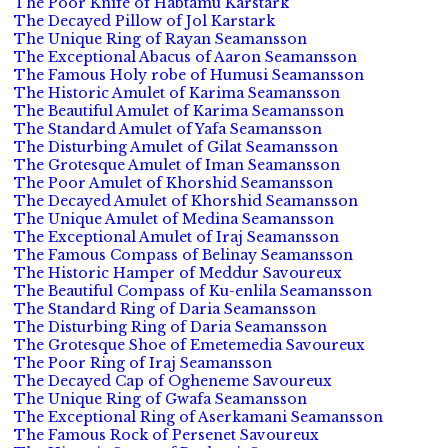
The Poor Knife of Habtamu Karstark
The Decayed Pillow of Jol Karstark
The Unique Ring of Rayan Seamansson
The Exceptional Abacus of Aaron Seamansson
The Famous Holy robe of Humusi Seamansson
The Historic Amulet of Karima Seamansson
The Beautiful Amulet of Karima Seamansson
The Standard Amulet of Yafa Seamansson
The Disturbing Amulet of Gilat Seamansson
The Grotesque Amulet of Iman Seamansson
The Poor Amulet of Khorshid Seamansson
The Decayed Amulet of Khorshid Seamansson
The Unique Amulet of Medina Seamansson
The Exceptional Amulet of Iraj Seamansson
The Famous Compass of Belinay Seamansson
The Historic Hamper of Meddur Savoureux
The Beautiful Compass of Ku-enlila Seamansson
The Standard Ring of Daria Seamansson
The Disturbing Ring of Daria Seamansson
The Grotesque Shoe of Emetemedia Savoureux
The Poor Ring of Iraj Seamansson
The Decayed Cap of Ogheneme Savoureux
The Unique Ring of Gwafa Seamansson
The Exceptional Ring of Aserkamani Seamansson
The Famous Rock of Persenet Savoureux