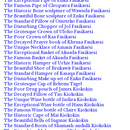
The Exceptional Pipe of Enku Fasikaesi
The Famous Pipe of Cleopatra Fasikaesi
The Historic Bone sculpture of Wawuda Fasikaesi
The Beautiful Bone sculpture of Enku Fasikaesi
The Standard Pillow of Ometeko Fasikaesi
The Disturbing Chopper of Jol Fasikaesi
The Grotesque Crown of Uloho Fasikaesi
The Poor Crown of Kaa Fasikaesi
The Decayed Prayer book of Khensa Fasikaesi
The Unique Necklace of Amasis Fasikaesi
The Exceptional Basket of Akuada Fasikaesi
The Famous Basket of Akuada Fasikaesi
The Historic Hamper of Urhie Fasikaesi
The Beautiful Shoe of Brukawit Fasikaesi
The Standard Hamper of Kasaqa Fasikaesi
The Disturbing Make up set of Enku Fasikaesi
The Grotesque Cap of Behenu Tagel
The Poor Drug pouch of James Kiokokin
The Decayed Pillow of Tao Kiokokin
The Unique Wine bottle of Indira Kiokokin
The Exceptional Wine bottle of Hans Kiokokin
The Famous Wine bottle of Claire Kiokokin
The Historic Cape of Mai Kiokokin
The Beautiful Bells of Ingmar Kiokokin
The Standard Boots of Shamash-andulli Kiokokin