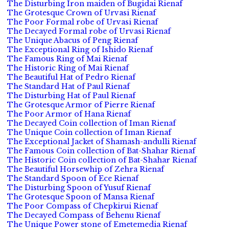
The Disturbing Iron maiden of Bugidai Rienaf
The Grotesque Crown of Urvasi Rienaf
The Poor Formal robe of Urvasi Rienaf
The Decayed Formal robe of Urvasi Rienaf
The Unique Abacus of Peng Rienaf
The Exceptional Ring of Ishido Rienaf
The Famous Ring of Mai Rienaf
The Historic Ring of Mai Rienaf
The Beautiful Hat of Pedro Rienaf
The Standard Hat of Paul Rienaf
The Disturbing Hat of Paul Rienaf
The Grotesque Armor of Pierre Rienaf
The Poor Armor of Hana Rienaf
The Decayed Coin collection of Iman Rienaf
The Unique Coin collection of Iman Rienaf
The Exceptional Jacket of Shamash-andulli Rienaf
The Famous Coin collection of Bat-Shahar Rienaf
The Historic Coin collection of Bat-Shahar Rienaf
The Beautiful Horsewhip of Zehra Rienaf
The Standard Spoon of Ece Rienaf
The Disturbing Spoon of Yusuf Rienaf
The Grotesque Spoon of Mansa Rienaf
The Poor Compass of Chepkirui Rienaf
The Decayed Compass of Behenu Rienaf
The Unique Power stone of Emetemedia Rienaf