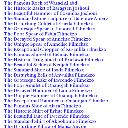
The Famous Rock of Wazad Al abd
The Historic Basket of Baragsen Joshoui
The Beautiful Hammer of Ilozumba Joshoui
The Standard Stone sculpture of Butemwe Amerz
The Disturbing Goblet of Frieda Filmekzo
The Grotesque Spear of Luborad Filmekzo
The Poor Spear of Fabia Filmekzo
The Decayed Spear of Annelise Filmekzo
The Unique Spear of Annelise Filmekzo
The Exceptional Chopper of Ku-enlila Filmekzo
The Famous Shovel of Belinay Filmekzo
The Historic Drug pouch of Brukawit Filmekzo
The Beautiful Sickle of Nedjeh Filmekzo
The Standard Shoe of Ibada Filmekzo
The Disturbing Bells of Anwulika Filmekzo
The Grotesque Rake of Lweendo Filmekzo
The Poor Amulet of Onanojah Filmekzo
The Decayed Hammer of Lunja Filmekzo
The Unique Hammer of Onanojah Filmekzo
The Exceptional Hammer of Onanojah Filmekzo
The Famous Shoe of Alara Filmekzo
The Historic Shirt of Erhue Filmekzo
The Beautiful Lute of Lweendo Filmekzo
The Standard Shirt of Akpobome Filmekzo
The Disturbing Pillow of Mansa Anvpe