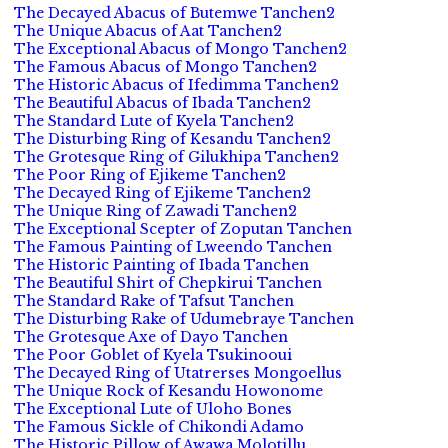
The Decayed Abacus of Butemwe Tanchen2
The Unique Abacus of Aat Tanchen2
The Exceptional Abacus of Mongo Tanchen2
The Famous Abacus of Mongo Tanchen2
The Historic Abacus of Ifedimma Tanchen2
The Beautiful Abacus of Ibada Tanchen2
The Standard Lute of Kyela Tanchen2
The Disturbing Ring of Kesandu Tanchen2
The Grotesque Ring of Gilukhipa Tanchen2
The Poor Ring of Ejikeme Tanchen2
The Decayed Ring of Ejikeme Tanchen2
The Unique Ring of Zawadi Tanchen2
The Exceptional Scepter of Zoputan Tanchen
The Famous Painting of Lweendo Tanchen
The Historic Painting of Ibada Tanchen
The Beautiful Shirt of Chepkirui Tanchen
The Standard Rake of Tafsut Tanchen
The Disturbing Rake of Udumebraye Tanchen
The Grotesque Axe of Dayo Tanchen
The Poor Goblet of Kyela Tsukinooui
The Decayed Ring of Utatrerses Mongoellus
The Unique Rock of Kesandu Howonome
The Exceptional Lute of Uloho Bones
The Famous Sickle of Chikondi Adamo
The Historic Pillow of Awawa Molotillu