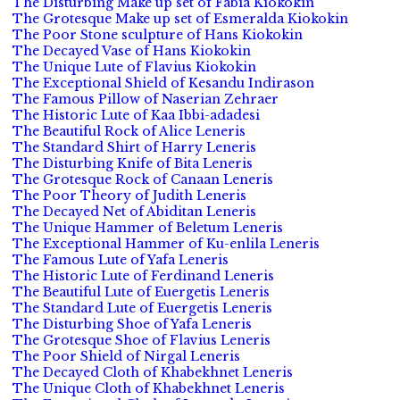
The Disturbing Make up set of Fabia Kiokokin
The Grotesque Make up set of Esmeralda Kiokokin
The Poor Stone sculpture of Hans Kiokokin
The Decayed Vase of Hans Kiokokin
The Unique Lute of Flavius Kiokokin
The Exceptional Shield of Kesandu Indirason
The Famous Pillow of Naserian Zehraer
The Historic Lute of Kaa Ibbi-adadesi
The Beautiful Rock of Alice Leneris
The Standard Shirt of Harry Leneris
The Disturbing Knife of Bita Leneris
The Grotesque Rock of Canaan Leneris
The Poor Theory of Judith Leneris
The Decayed Net of Abiditan Leneris
The Unique Hammer of Beletum Leneris
The Exceptional Hammer of Ku-enlila Leneris
The Famous Lute of Yafa Leneris
The Historic Lute of Ferdinand Leneris
The Beautiful Lute of Euergetis Leneris
The Standard Lute of Euergetis Leneris
The Disturbing Shoe of Yafa Leneris
The Grotesque Shoe of Flavius Leneris
The Poor Shield of Nirgal Leneris
The Decayed Cloth of Khabekhnet Leneris
The Unique Cloth of Khabekhnet Leneris