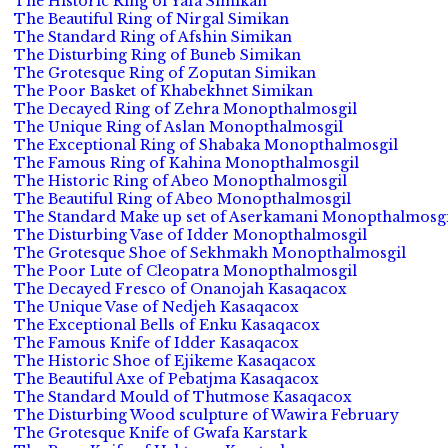
The Historic Ring of Yafa Simikan
The Beautiful Ring of Nirgal Simikan
The Standard Ring of Afshin Simikan
The Disturbing Ring of Buneb Simikan
The Grotesque Ring of Zoputan Simikan
The Poor Basket of Khabekhnet Simikan
The Decayed Ring of Zehra Monopthalmosgil
The Unique Ring of Aslan Monopthalmosgil
The Exceptional Ring of Shabaka Monopthalmosgil
The Famous Ring of Kahina Monopthalmosgil
The Historic Ring of Abeo Monopthalmosgil
The Beautiful Ring of Abeo Monopthalmosgil
The Standard Make up set of Aserkamani Monopthalmosgi
The Disturbing Vase of Idder Monopthalmosgil
The Grotesque Shoe of Sekhmakh Monopthalmosgil
The Poor Lute of Cleopatra Monopthalmosgil
The Decayed Fresco of Onanojah Kasaqacox
The Unique Vase of Nedjeh Kasaqacox
The Exceptional Bells of Enku Kasaqacox
The Famous Knife of Idder Kasaqacox
The Historic Shoe of Ejikeme Kasaqacox
The Beautiful Axe of Pebatjma Kasaqacox
The Standard Mould of Thutmose Kasaqacox
The Disturbing Wood sculpture of Wawira February
The Grotesque Knife of Gwafa Karstark