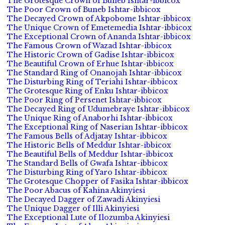
The Grotesque Crown of Buneb Ishtar-ibbicox
The Poor Crown of Buneb Ishtar-ibbicox
The Decayed Crown of Akpobome Ishtar-ibbicox
The Unique Crown of Emetemedia Ishtar-ibbicox
The Exceptional Crown of Ananda Ishtar-ibbicox
The Famous Crown of Wazad Ishtar-ibbicox
The Historic Crown of Gadise Ishtar-ibbicox
The Beautiful Crown of Erhue Ishtar-ibbicox
The Standard Ring of Onanojah Ishtar-ibbicox
The Disturbing Ring of Teriahi Ishtar-ibbicox
The Grotesque Ring of Enku Ishtar-ibbicox
The Poor Ring of Persenet Ishtar-ibbicox
The Decayed Ring of Udumebraye Ishtar-ibbicox
The Unique Ring of Anaborhi Ishtar-ibbicox
The Exceptional Ring of Naserian Ishtar-ibbicox
The Famous Bells of Adjatay Ishtar-ibbicox
The Historic Bells of Meddur Ishtar-ibbicox
The Beautiful Bells of Meddur Ishtar-ibbicox
The Standard Bells of Gwafa Ishtar-ibbicox
The Disturbing Ring of Yaro Ishtar-ibbicox
The Grotesque Chopper of Fasika Ishtar-ibbicox
The Poor Abacus of Kahina Akinyiesi
The Decayed Dagger of Zawadi Akinyiesi
The Unique Dagger of Illi Akinyiesi
The Exceptional Lute of Ilozumba Akinyiesi