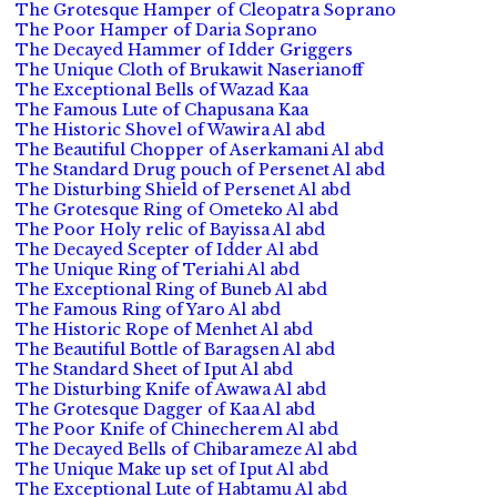
The Grotesque Hamper of Cleopatra Soprano
The Poor Hamper of Daria Soprano
The Decayed Hammer of Idder Griggers
The Unique Cloth of Brukawit Naserianoff
The Exceptional Bells of Wazad Kaa
The Famous Lute of Chapusana Kaa
The Historic Shovel of Wawira Al abd
The Beautiful Chopper of Aserkamani Al abd
The Standard Drug pouch of Persenet Al abd
The Disturbing Shield of Persenet Al abd
The Grotesque Ring of Ometeko Al abd
The Poor Holy relic of Bayissa Al abd
The Decayed Scepter of Idder Al abd
The Unique Ring of Teriahi Al abd
The Exceptional Ring of Buneb Al abd
The Famous Ring of Yaro Al abd
The Historic Rope of Menhet Al abd
The Beautiful Bottle of Baragsen Al abd
The Standard Sheet of Iput Al abd
The Disturbing Knife of Awawa Al abd
The Grotesque Dagger of Kaa Al abd
The Poor Knife of Chinecherem Al abd
The Decayed Bells of Chibarameze Al abd
The Unique Make up set of Iput Al abd
The Exceptional Lute of Habtamu Al abd