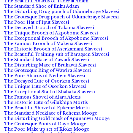
The Beautiful Abacus of Taderfit Adam
The Standard Shoe of Enku Adam
The Disturbing Drug pouch of Udumebraye Slaveesi
The Grotesque Drug pouch of Udumebraye Slaveesi
The Poor Hat of Iput Slaveesi
The Decayed Brooch of Takama Slaveesi
The Unique Brooch of Akpobome Slaveesi
The Exceptional Brooch of Akpobome Slaveesi
The Famous Brooch of Makena Slaveesi
The Historic Brooch of Aserkamani Slaveesi
The Beautiful Training suit of Baragsen Slaveesi
The Standard Mace of Zawadi Slaveesi
The Disturbing Mace of Brukawit Slaveesi
The Grotesque Ring of Wawira Slaveesi
The Poor Abacus of Nedjem Slaveesi
The Decayed Lute of Osorkon Slaveesi
The Unique Lute of Osorkon Slaveesi
The Exceptional Staff of Shabaka Slaveesi
The Famous Shovel of Alara Alexis
The Historic Lute of Gilukhipa Mortis
The Beautiful Shovel of Ejikeme Mortis
The Standard Necklace of Rehema Mooge
The Disturbing Gold mask of Apunanwu Mooge
The Grotesque Boots of Dayo Mooge
The Poor Make up set of Kioko Mooge