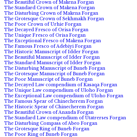
The Beautiful Crown of Makena Forgan
The Standard Crown of Makena Forgan
The Disturbing Crown of Makena Forgan
The Grotesque Crown of Sekhmakh Forgan
The Poor Crown of Urhie Forgan
The Decayed Fresco of Orisa Forgan
The Unique Fresco of Orisa Forgan
The Exceptional Fresco of Makena Forgan
The Famous Fresco of Adebiyi Forgan
The Historic Manuscript of Idder Forgan
The Beautiful Manuscript of Idder Forgan
The Standard Manuscript of Idder Forgan
The Disturbing Manuscript of Buneb Forgan
The Grotesque Manuscript of Buneb Forgan
The Poor Manuscript of Buneb Forgan
The Decayed Law compendium of Kasaqa Forgan
The Unique Law compendium of Uloho Forgan
The Exceptional Law compendium of Uloho Forgan
The Famous Spear of Chinecherem Forgan
The Historic Spear of Chinecherem Forgan
The Beautiful Crown of Ananda Forgan
The Standard Law compendium of Utatrerses Forgan
The Disturbing Compass of Abeo Forgan
The Grotesque Ring of Buneb Forgan
The Poor Ring of Buneb Forgan