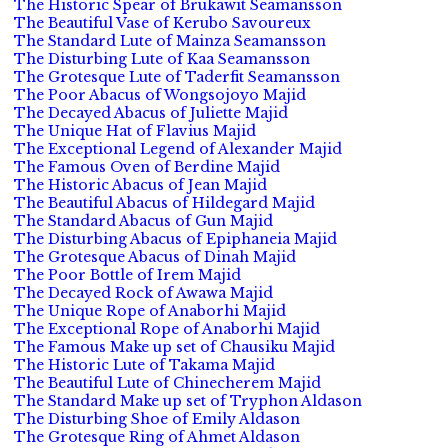
The Historic Spear of Brukawit Seamansson
The Beautiful Vase of Kerubo Savoureux
The Standard Lute of Mainza Seamansson
The Disturbing Lute of Kaa Seamansson
The Grotesque Lute of Taderfit Seamansson
The Poor Abacus of Wongsojoyo Majid
The Decayed Abacus of Juliette Majid
The Unique Hat of Flavius Majid
The Exceptional Legend of Alexander Majid
The Famous Oven of Berdine Majid
The Historic Abacus of Jean Majid
The Beautiful Abacus of Hildegard Majid
The Standard Abacus of Gun Majid
The Disturbing Abacus of Epiphaneia Majid
The Grotesque Abacus of Dinah Majid
The Poor Bottle of Irem Majid
The Decayed Rock of Awawa Majid
The Unique Rope of Anaborhi Majid
The Exceptional Rope of Anaborhi Majid
The Famous Make up set of Chausiku Majid
The Historic Lute of Takama Majid
The Beautiful Lute of Chinecherem Majid
The Standard Make up set of Tryphon Aldason
The Disturbing Shoe of Emily Aldason
The Grotesque Ring of Ahmet Aldason