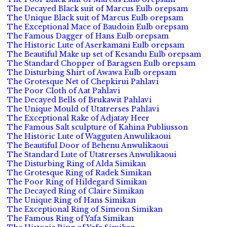
The Decayed Black suit of Marcus Eulb orepsam
The Unique Black suit of Marcus Eulb orepsam
The Exceptional Mace of Baudoin Eulb orepsam
The Famous Dagger of Hans Eulb orepsam
The Historic Lute of Aserkamani Eulb orepsam
The Beautiful Make up set of Kesandu Eulb orepsam
The Standard Chopper of Baragsen Eulb orepsam
The Disturbing Shirt of Awawa Eulb orepsam
The Grotesque Net of Chepkirui Pahlavi
The Poor Cloth of Aat Pahlavi
The Decayed Bells of Brukawit Pahlavi
The Unique Mould of Utatrerses Pahlavi
The Exceptional Rake of Adjatay Heer
The Famous Salt sculpture of Kahina Publiusson
The Historic Lute of Wagguten Anwulikaoui
The Beautiful Door of Behenu Anwulikaoui
The Standard Lute of Utatrerses Anwulikaoui
The Disturbing Ring of Alda Simikan
The Grotesque Ring of Radek Simikan
The Poor Ring of Hildegard Simikan
The Decayed Ring of Claire Simikan
The Unique Ring of Hans Simikan
The Exceptional Ring of Simeon Simikan
The Famous Ring of Yafa Simikan