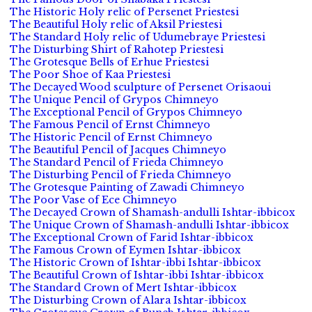
The Historic Holy relic of Persenet Priestesi
The Beautiful Holy relic of Aksil Priestesi
The Standard Holy relic of Udumebraye Priestesi
The Disturbing Shirt of Rahotep Priestesi
The Grotesque Bells of Erhue Priestesi
The Poor Shoe of Kaa Priestesi
The Decayed Wood sculpture of Persenet Orisaoui
The Unique Pencil of Grypos Chimneyo
The Exceptional Pencil of Grypos Chimneyo
The Famous Pencil of Ernst Chimneyo
The Historic Pencil of Ernst Chimneyo
The Beautiful Pencil of Jacques Chimneyo
The Standard Pencil of Frieda Chimneyo
The Disturbing Pencil of Frieda Chimneyo
The Grotesque Painting of Zawadi Chimneyo
The Poor Vase of Ece Chimneyo
The Decayed Crown of Shamash-andulli Ishtar-ibbicox
The Unique Crown of Shamash-andulli Ishtar-ibbicox
The Exceptional Crown of Farid Ishtar-ibbicox
The Famous Crown of Eymen Ishtar-ibbicox
The Historic Crown of Ishtar-ibbi Ishtar-ibbicox
The Beautiful Crown of Ishtar-ibbi Ishtar-ibbicox
The Standard Crown of Mert Ishtar-ibbicox
The Disturbing Crown of Alara Ishtar-ibbicox