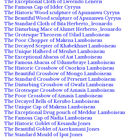
The Exceptional Cloth of Lweendo Leneris
The Famous Cap of Idder Cyryus
The Historic Wood sculpture of Apunanwu Cyryus
The Beautiful Wood sculpture of Apunanwu Cyryus
The Standard Cloth of Bita Herberto_leonardo
The Disturbing Mace of Ahmet Herberto_leonardo
The Grotesque Theorem of Udad Lamboiseau
The Poor Chopper of Makena Lamboiseau
The Decayed Scepter of Khabekhnet Lamboiseau
The Unique Halberd of Menhet Lamboiseau
The Exceptional Abacus of Aat Lamboiseau
The Famous Abacus of Udumebraye Lamboiseau
The Historic Crossbow of Osorkon Lamboiseau
The Beautiful Crossbow of Mongo Lamboiseau
The Standard Crossbow of Persenet Lamboiseau
The Disturbing Crossbow of Gwafa Lamboiseau
The Grotesque Crossbow of Amasis Lamboiseau
The Poor Crossbow of Amasis Lamboiseau
The Decayed Bells of Kerubo Lamboiseau
The Unique Cap of Makena Lamboiseau
The Exceptional Drug pouch of Meddur Lamboiseau
The Famous Cap of Nadia Lamboiseau
The Historic Goblet of Kesandu Jones
The Beautiful Goblet of Aserkamani Jones
The Standard Mould of Iput Jones