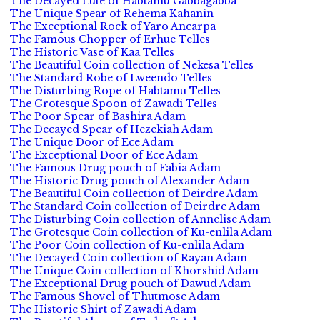
The Decayed Lute of Habtamu Gabbagabba
The Unique Spear of Rehema Kahanin
The Exceptional Rock of Yaro Ancarpa
The Famous Chopper of Erhue Telles
The Historic Vase of Kaa Telles
The Beautiful Coin collection of Nekesa Telles
The Standard Robe of Lweendo Telles
The Disturbing Rope of Habtamu Telles
The Grotesque Spoon of Zawadi Telles
The Poor Spear of Bashira Adam
The Decayed Spear of Hezekiah Adam
The Unique Door of Ece Adam
The Exceptional Door of Ece Adam
The Famous Drug pouch of Fabia Adam
The Historic Drug pouch of Alexander Adam
The Beautiful Coin collection of Deirdre Adam
The Standard Coin collection of Deirdre Adam
The Disturbing Coin collection of Annelise Adam
The Grotesque Coin collection of Ku-enlila Adam
The Poor Coin collection of Ku-enlila Adam
The Decayed Coin collection of Rayan Adam
The Unique Coin collection of Khorshid Adam
The Exceptional Drug pouch of Dawud Adam
The Famous Shovel of Thutmose Adam
The Historic Shirt of Zawadi Adam