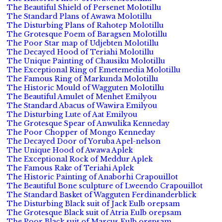
The Beautiful Shield of Persenet Molotillu
The Standard Plans of Awawa Molotillu
The Disturbing Plans of Rahotep Molotillu
The Grotesque Poem of Baragsen Molotillu
The Poor Star map of Udjebten Molotillu
The Decayed Hood of Teriahi Molotillu
The Unique Painting of Chausiku Molotillu
The Exceptional Ring of Emetemedia Molotillu
The Famous Ring of Markunda Molotillu
The Historic Mould of Wagguten Molotillu
The Beautiful Amulet of Menhet Emilyou
The Standard Abacus of Wawira Emilyou
The Disturbing Lute of Aat Emilyou
The Grotesque Spear of Anwulika Kenneday
The Poor Chopper of Mongo Kenneday
The Decayed Door of Yoruba Apel-nelson
The Unique Hood of Awawa Aplek
The Exceptional Rock of Meddur Aplek
The Famous Rake of Teriahi Aplek
The Historic Painting of Anaborhi Crapouillot
The Beautiful Bone sculpture of Lweendo Crapouillot
The Standard Basket of Wagguten Ferdinanderblick
The Disturbing Black suit of Jack Eulb orepsam
The Grotesque Black suit of Atria Eulb orepsam
The Poor Black suit of Marcus Eulb orepsam