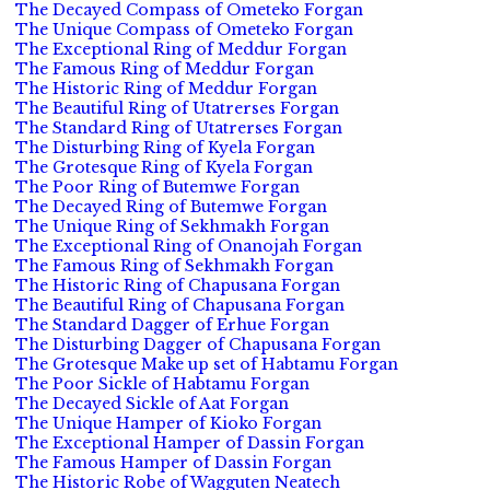
The Decayed Compass of Ometeko Forgan
The Unique Compass of Ometeko Forgan
The Exceptional Ring of Meddur Forgan
The Famous Ring of Meddur Forgan
The Historic Ring of Meddur Forgan
The Beautiful Ring of Utatrerses Forgan
The Standard Ring of Utatrerses Forgan
The Disturbing Ring of Kyela Forgan
The Grotesque Ring of Kyela Forgan
The Poor Ring of Butemwe Forgan
The Decayed Ring of Butemwe Forgan
The Unique Ring of Sekhmakh Forgan
The Exceptional Ring of Onanojah Forgan
The Famous Ring of Sekhmakh Forgan
The Historic Ring of Chapusana Forgan
The Beautiful Ring of Chapusana Forgan
The Standard Dagger of Erhue Forgan
The Disturbing Dagger of Chapusana Forgan
The Grotesque Make up set of Habtamu Forgan
The Poor Sickle of Habtamu Forgan
The Decayed Sickle of Aat Forgan
The Unique Hamper of Kioko Forgan
The Exceptional Hamper of Dassin Forgan
The Famous Hamper of Dassin Forgan
The Historic Robe of Wagguten Neatech