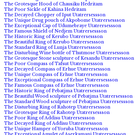
The Grotesque Hood of Chausiku Hedritam
The Poor Sickle of Kahina Hedritam
The Decayed Chopper of Iput Utatrersessson
The Unique Drug pouch of Akpobome Utatrersessson
The Exceptional Cap of Udumebraye Utatrersessson
The Famous Shield of Nedjem Utatrersessson
The Historic Ring of Kerubo Utatrersessson
The Beautiful Ring of Kerubo Utatrersessson
The Standard Ring of Lunja Utatrersessson
The Disturbing Wine bottle of Thutmose Utatrersessson
The Grotesque Stone sculpture of Kesandu Utatrersessson
The Poor Compass of Tafsut Utatrersessson
The Decayed Compass of Erhue Utatrersessson
The Unique Compass of Erhue Utatrersessson
The Exceptional Compass of Erhue Utatrersessson
The Famous Compass of Erhue Utatrersessson
The Historic Ring of Pebatjma Utatrersessson
The Beautiful Wood sculpture of Pebatjma Utatrersessson
The Standard Wood sculpture of Pebatjma Utatrersessson
The Disturbing Ring of Rahotep Utatrersessson
The Grotesque Ring of Rahotep Utatrersessson
The Poor Ring of Addisu Utatrersessson
The Decayed Ring of Addisu Utatrersessson
The Unique Hamper of Yoruba Utatrersessson
The Exceptional Amulet of Aserkamani Utatrersessson