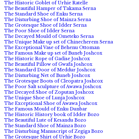
The Historic Goblet of Urhie Ratelle
The Beautiful Hamper of Takama Serna
The Standard Shoe of Enku Serna
The Disturbing Shoe of Mainza Serna
The Grotesque Shoe of Idder Serna
The Poor Shoe of Idder Serna
The Decayed Mould of Ometeko Serna
The Unique Make up set of Chinecherem Serna
The Exceptional Vase of Behenu Ottoman
The Famous Make up set of Buneb Joshcox
The Historic Rope of Gadise Joshcox
The Beautiful Pillow of Gwafa Joshcox
The Standard Door of Meddur Joshcox
The Disturbing Net of Buneb Joshcox
The Grotesque Boots of Cleopatra Joshcox
The Poor Salt sculpture of Awawa Joshcox
The Decayed Shoe of Zoputan Joshcox
The Unique Shoe of Lunja Joshcox
The Exceptional Shoe of Awawa Joshcox
The Famous Mould of Enku Dunbar
The Historic History book of Idder Bozo
The Beautiful Lute of Kesandu Bozo
The Standard Shoe of Mainza Bozo
The Disturbing Manuscript of Zegiga Bozo
The Grotesque Shirt of Urhie Bozo