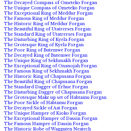
The Decayed Compass of Ometeko Forgan
The Unique Compass of Ometeko Forgan
The Exceptional Ring of Meddur Forgan
The Famous Ring of Meddur Forgan
The Historic Ring of Meddur Forgan
The Beautiful Ring of Utatrerses Forgan
The Standard Ring of Utatrerses Forgan
The Disturbing Ring of Kyela Forgan
The Grotesque Ring of Kyela Forgan
The Poor Ring of Butemwe Forgan
The Decayed Ring of Butemwe Forgan
The Unique Ring of Sekhmakh Forgan
The Exceptional Ring of Onanojah Forgan
The Famous Ring of Sekhmakh Forgan
The Historic Ring of Chapusana Forgan
The Beautiful Ring of Chapusana Forgan
The Standard Dagger of Erhue Forgan
The Disturbing Dagger of Chapusana Forgan
The Grotesque Make up set of Habtamu Forgan
The Poor Sickle of Habtamu Forgan
The Decayed Sickle of Aat Forgan
The Unique Hamper of Kioko Forgan
The Exceptional Hamper of Dassin Forgan
The Famous Hamper of Dassin Forgan
The Historic Robe of Wagguten Neatech