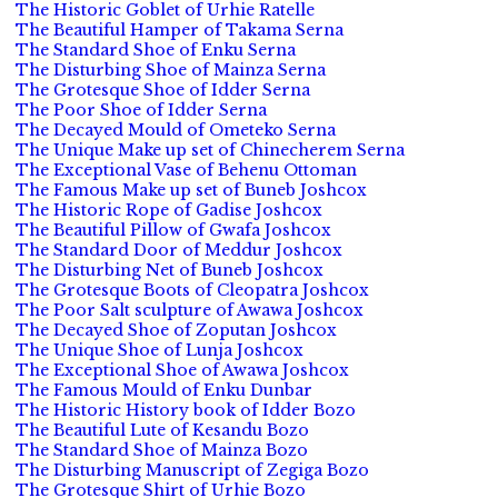
The Historic Goblet of Urhie Ratelle
The Beautiful Hamper of Takama Serna
The Standard Shoe of Enku Serna
The Disturbing Shoe of Mainza Serna
The Grotesque Shoe of Idder Serna
The Poor Shoe of Idder Serna
The Decayed Mould of Ometeko Serna
The Unique Make up set of Chinecherem Serna
The Exceptional Vase of Behenu Ottoman
The Famous Make up set of Buneb Joshcox
The Historic Rope of Gadise Joshcox
The Beautiful Pillow of Gwafa Joshcox
The Standard Door of Meddur Joshcox
The Disturbing Net of Buneb Joshcox
The Grotesque Boots of Cleopatra Joshcox
The Poor Salt sculpture of Awawa Joshcox
The Decayed Shoe of Zoputan Joshcox
The Unique Shoe of Lunja Joshcox
The Exceptional Shoe of Awawa Joshcox
The Famous Mould of Enku Dunbar
The Historic History book of Idder Bozo
The Beautiful Lute of Kesandu Bozo
The Standard Shoe of Mainza Bozo
The Disturbing Manuscript of Zegiga Bozo
The Grotesque Shirt of Urhie Bozo