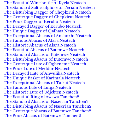
The Beautiful Wine bottle of Kyela Neatech
The Standard Salt sculpture of Teriahi Neatech
The Disturbing Dagger of Chepkirui Neatech
The Grotesque Dagger of Chepkirui Neatech
The Poor Dagger of Kerubo Neatech
The Decayed Dagger of Kerubo Neatech
The Unique Dagger of Qalhata Neatech
The Exceptional Abacus of Anaborhi Neatech
The Famous Abacus of Alara Neatech
The Historic Abacus of Alara Neatech
The Beautiful Abacus of Butemwe Neatech
The Standard Abacus of Butemwe Neatech
The Disturbing Abacus of Butemwe Neatech
The Grotesque Lute of Ogheneme Neatech
The Poor Lute of Meddur Neatech
The Decayed Lute of Anwulika Neatech
The Unique Basket of Karimala Neatech
The Exceptional Abacus of Tafsut Neatech
The Famous Lute of Lunja Neatech
The Historic Lute of Udjebten Neatech
The Beautiful Ring of Awawa Tanchen2
The Standard Abacus of Naserian Tanchen2
The Disturbing Abacus of Naserian Tanchen2
The Grotesque Abacus of Butemwe Tanchen2
The Poor Abacus of Butemwe Tanchen2