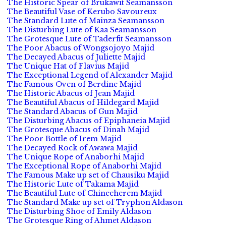
The Historic Spear of Brukawit Seamansson
The Beautiful Vase of Kerubo Savoureux
The Standard Lute of Mainza Seamansson
The Disturbing Lute of Kaa Seamansson
The Grotesque Lute of Taderfit Seamansson
The Poor Abacus of Wongsojoyo Majid
The Decayed Abacus of Juliette Majid
The Unique Hat of Flavius Majid
The Exceptional Legend of Alexander Majid
The Famous Oven of Berdine Majid
The Historic Abacus of Jean Majid
The Beautiful Abacus of Hildegard Majid
The Standard Abacus of Gun Majid
The Disturbing Abacus of Epiphaneia Majid
The Grotesque Abacus of Dinah Majid
The Poor Bottle of Irem Majid
The Decayed Rock of Awawa Majid
The Unique Rope of Anaborhi Majid
The Exceptional Rope of Anaborhi Majid
The Famous Make up set of Chausiku Majid
The Historic Lute of Takama Majid
The Beautiful Lute of Chinecherem Majid
The Standard Make up set of Tryphon Aldason
The Disturbing Shoe of Emily Aldason
The Grotesque Ring of Ahmet Aldason