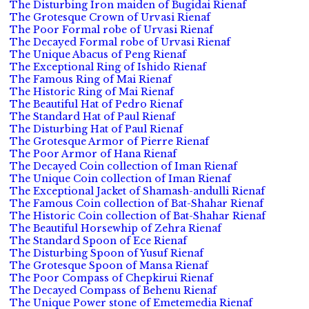
The Disturbing Iron maiden of Bugidai Rienaf
The Grotesque Crown of Urvasi Rienaf
The Poor Formal robe of Urvasi Rienaf
The Decayed Formal robe of Urvasi Rienaf
The Unique Abacus of Peng Rienaf
The Exceptional Ring of Ishido Rienaf
The Famous Ring of Mai Rienaf
The Historic Ring of Mai Rienaf
The Beautiful Hat of Pedro Rienaf
The Standard Hat of Paul Rienaf
The Disturbing Hat of Paul Rienaf
The Grotesque Armor of Pierre Rienaf
The Poor Armor of Hana Rienaf
The Decayed Coin collection of Iman Rienaf
The Unique Coin collection of Iman Rienaf
The Exceptional Jacket of Shamash-andulli Rienaf
The Famous Coin collection of Bat-Shahar Rienaf
The Historic Coin collection of Bat-Shahar Rienaf
The Beautiful Horsewhip of Zehra Rienaf
The Standard Spoon of Ece Rienaf
The Disturbing Spoon of Yusuf Rienaf
The Grotesque Spoon of Mansa Rienaf
The Poor Compass of Chepkirui Rienaf
The Decayed Compass of Behenu Rienaf
The Unique Power stone of Emetemedia Rienaf