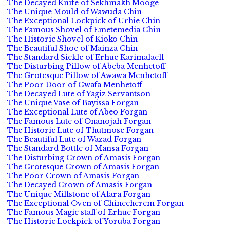
The Decayed Knife of Sekhmakh Mooge
The Unique Mould of Wawuda Chin
The Exceptional Lockpick of Urhie Chin
The Famous Shovel of Emetemedia Chin
The Historic Shovel of Kioko Chin
The Beautiful Shoe of Mainza Chin
The Standard Sickle of Erhue Karimalaell
The Disturbing Pillow of Abeba Menhetoff
The Grotesque Pillow of Awawa Menhetoff
The Poor Door of Gwafa Menhetoff
The Decayed Lute of Yagiz Servantson
The Unique Vase of Bayissa Forgan
The Exceptional Lute of Abeo Forgan
The Famous Lute of Onanojah Forgan
The Historic Lute of Thutmose Forgan
The Beautiful Lute of Wazad Forgan
The Standard Bottle of Mansa Forgan
The Disturbing Crown of Amasis Forgan
The Grotesque Crown of Amasis Forgan
The Poor Crown of Amasis Forgan
The Decayed Crown of Amasis Forgan
The Unique Millstone of Alara Forgan
The Exceptional Oven of Chinecherem Forgan
The Famous Magic staff of Erhue Forgan
The Historic Lockpick of Yoruba Forgan