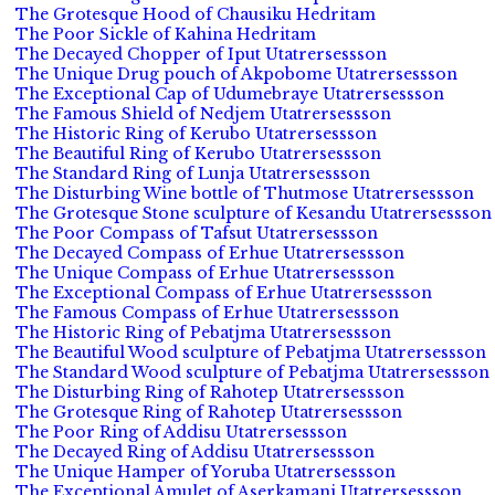
The Grotesque Hood of Chausiku Hedritam
The Poor Sickle of Kahina Hedritam
The Decayed Chopper of Iput Utatrersessson
The Unique Drug pouch of Akpobome Utatrersessson
The Exceptional Cap of Udumebraye Utatrersessson
The Famous Shield of Nedjem Utatrersessson
The Historic Ring of Kerubo Utatrersessson
The Beautiful Ring of Kerubo Utatrersessson
The Standard Ring of Lunja Utatrersessson
The Disturbing Wine bottle of Thutmose Utatrersessson
The Grotesque Stone sculpture of Kesandu Utatrersessson
The Poor Compass of Tafsut Utatrersessson
The Decayed Compass of Erhue Utatrersessson
The Unique Compass of Erhue Utatrersessson
The Exceptional Compass of Erhue Utatrersessson
The Famous Compass of Erhue Utatrersessson
The Historic Ring of Pebatjma Utatrersessson
The Beautiful Wood sculpture of Pebatjma Utatrersessson
The Standard Wood sculpture of Pebatjma Utatrersessson
The Disturbing Ring of Rahotep Utatrersessson
The Grotesque Ring of Rahotep Utatrersessson
The Poor Ring of Addisu Utatrersessson
The Decayed Ring of Addisu Utatrersessson
The Unique Hamper of Yoruba Utatrersessson
The Exceptional Amulet of Aserkamani Utatrersessson