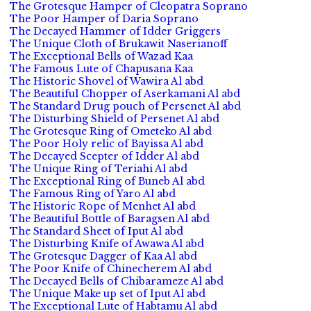
The Grotesque Hamper of Cleopatra Soprano
The Poor Hamper of Daria Soprano
The Decayed Hammer of Idder Griggers
The Unique Cloth of Brukawit Naserianoff
The Exceptional Bells of Wazad Kaa
The Famous Lute of Chapusana Kaa
The Historic Shovel of Wawira Al abd
The Beautiful Chopper of Aserkamani Al abd
The Standard Drug pouch of Persenet Al abd
The Disturbing Shield of Persenet Al abd
The Grotesque Ring of Ometeko Al abd
The Poor Holy relic of Bayissa Al abd
The Decayed Scepter of Idder Al abd
The Unique Ring of Teriahi Al abd
The Exceptional Ring of Buneb Al abd
The Famous Ring of Yaro Al abd
The Historic Rope of Menhet Al abd
The Beautiful Bottle of Baragsen Al abd
The Standard Sheet of Iput Al abd
The Disturbing Knife of Awawa Al abd
The Grotesque Dagger of Kaa Al abd
The Poor Knife of Chinecherem Al abd
The Decayed Bells of Chibarameze Al abd
The Unique Make up set of Iput Al abd
The Exceptional Lute of Habtamu Al abd