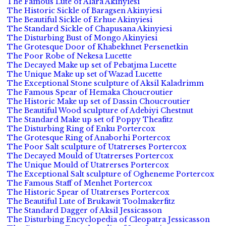
The Famous Lute of Alara Akinyiesi
The Historic Sickle of Baragsen Akinyiesi
The Beautiful Sickle of Erhue Akinyiesi
The Standard Sickle of Chapusana Akinyiesi
The Disturbing Bust of Mongo Akinyiesi
The Grotesque Door of Khabekhnet Persenetkin
The Poor Robe of Nekesa Lucette
The Decayed Make up set of Pebatjma Lucette
The Unique Make up set of Wazad Lucette
The Exceptional Stone sculpture of Aksil Kaladrimm
The Famous Spear of Hemaka Choucroutier
The Historic Make up set of Dassin Choucroutier
The Beautiful Wood sculpture of Adebiyi Chestnut
The Standard Make up set of Poppy Theafitz
The Disturbing Ring of Enku Portercox
The Grotesque Ring of Anaborhi Portercox
The Poor Salt sculpture of Utatrerses Portercox
The Decayed Mould of Utatrerses Portercox
The Unique Mould of Utatrerses Portercox
The Exceptional Salt sculpture of Ogheneme Portercox
The Famous Staff of Menhet Portercox
The Historic Spear of Utatrerses Portercox
The Beautiful Lute of Brukawit Toolmakerfitz
The Standard Dagger of Aksil Jessicasson
The Disturbing Encyclopedia of Cleopatra Jessicasson