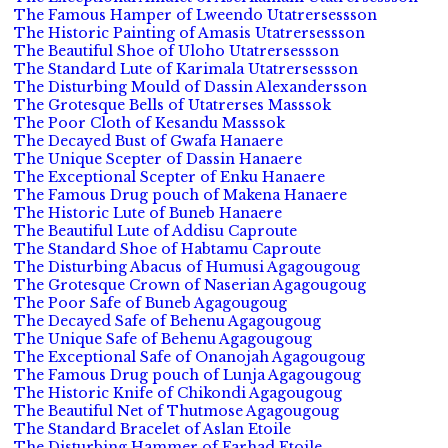
The Famous Hamper of Lweendo Utatrersessson
The Historic Painting of Amasis Utatrersessson
The Beautiful Shoe of Uloho Utatrersessson
The Standard Lute of Karimala Utatrersessson
The Disturbing Mould of Dassin Alexandersson
The Grotesque Bells of Utatrerses Masssok
The Poor Cloth of Kesandu Masssok
The Decayed Bust of Gwafa Hanaere
The Unique Scepter of Dassin Hanaere
The Exceptional Scepter of Enku Hanaere
The Famous Drug pouch of Makena Hanaere
The Historic Lute of Buneb Hanaere
The Beautiful Lute of Addisu Caproute
The Standard Shoe of Habtamu Caproute
The Disturbing Abacus of Humusi Agagougoug
The Grotesque Crown of Naserian Agagougoug
The Poor Safe of Buneb Agagougoug
The Decayed Safe of Behenu Agagougoug
The Unique Safe of Behenu Agagougoug
The Exceptional Safe of Onanojah Agagougoug
The Famous Drug pouch of Lunja Agagougoug
The Historic Knife of Chikondi Agagougoug
The Beautiful Net of Thutmose Agagougoug
The Standard Bracelet of Aslan Etoile
The Disturbing Hammer of Farhad Etoile