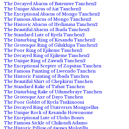
The Decayed Abacus of Butemwe Tanchen2
The Unique Abacus of Aat Tanchen2
The Exceptional Abacus of Mongo Tanchen2
The Famous Abacus of Mongo Tanchen2
The Historic Abacus of Ifedimma Tanchen2
The Beautiful Abacus of Ibada Tanchen2
The Standard Lute of Kyela Tanchen2
The Disturbing Ring of Kesandu Tanchen2
The Grotesque Ring of Gilukhipa Tanchen2
The Poor Ring of Ejikeme Tanchen2
The Decayed Ring of Ejikeme Tanchen2
The Unique Ring of Zawadi Tanchen2
The Exceptional Scepter of Zoputan Tanchen
The Famous Painting of Lweendo Tanchen
The Historic Painting of Ibada Tanchen
The Beautiful Shirt of Chepkirui Tanchen
The Standard Rake of Tafsut Tanchen
The Disturbing Rake of Udumebraye Tanchen
The Grotesque Axe of Dayo Tanchen
The Poor Goblet of Kyela Tsukinooui
The Decayed Ring of Utatrerses Mongoellus
The Unique Rock of Kesandu Howonome
The Exceptional Lute of Uloho Bones
The Famous Sickle of Chikondi Adamo
The Historic Pillow of Awawa Molotillu