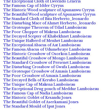
The Exceptional Cloth of Lweendo Leneris
The Famous Cap of Idder Cyryus
The Historic Wood sculpture of Apunanwu Cyryus
The Beautiful Wood sculpture of Apunanwu Cyryus
The Standard Cloth of Bita Herberto_leonardo
The Disturbing Mace of Ahmet Herberto_leonardo
The Grotesque Theorem of Udad Lamboiseau
The Poor Chopper of Makena Lamboiseau
The Decayed Scepter of Khabekhnet Lamboiseau
The Unique Halberd of Menhet Lamboiseau
The Exceptional Abacus of Aat Lamboiseau
The Famous Abacus of Udumebraye Lamboiseau
The Historic Crossbow of Osorkon Lamboiseau
The Beautiful Crossbow of Mongo Lamboiseau
The Standard Crossbow of Persenet Lamboiseau
The Disturbing Crossbow of Gwafa Lamboiseau
The Grotesque Crossbow of Amasis Lamboiseau
The Poor Crossbow of Amasis Lamboiseau
The Decayed Bells of Kerubo Lamboiseau
The Unique Cap of Makena Lamboiseau
The Exceptional Drug pouch of Meddur Lamboiseau
The Famous Cap of Nadia Lamboiseau
The Historic Goblet of Kesandu Jones
The Beautiful Goblet of Aserkamani Jones
The Standard Mould of Iput Jones