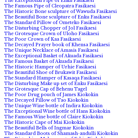
The Exceptional Pipe of Enku Fasikaesi
The Famous Pipe of Cleopatra Fasikaesi
The Historic Bone sculpture of Wawuda Fasikaesi
The Beautiful Bone sculpture of Enku Fasikaesi
The Standard Pillow of Ometeko Fasikaesi
The Disturbing Chopper of Jol Fasikaesi
The Grotesque Crown of Uloho Fasikaesi
The Poor Crown of Kaa Fasikaesi
The Decayed Prayer book of Khensa Fasikaesi
The Unique Necklace of Amasis Fasikaesi
The Exceptional Basket of Akuada Fasikaesi
The Famous Basket of Akuada Fasikaesi
The Historic Hamper of Urhie Fasikaesi
The Beautiful Shoe of Brukawit Fasikaesi
The Standard Hamper of Kasaqa Fasikaesi
The Disturbing Make up set of Enku Fasikaesi
The Grotesque Cap of Behenu Tagel
The Poor Drug pouch of James Kiokokin
The Decayed Pillow of Tao Kiokokin
The Unique Wine bottle of Indira Kiokokin
The Exceptional Wine bottle of Hans Kiokokin
The Famous Wine bottle of Claire Kiokokin
The Historic Cape of Mai Kiokokin
The Beautiful Bells of Ingmar Kiokokin
The Standard Boots of Shamash-andulli Kiokokin