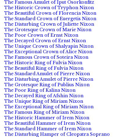
The Famous Amulet of Iput Osorkonfitz
The Historic Crown of Tryphon Nixon
The Beautiful Crown of Florencia Nixon
The Standard Crown of Euergetis Nixon
The Disturbing Crown of Juliette Nixon
The Grotesque Crown of Marie Nixon
The Poor Crown of Ernst Nixon
The Decayed Crown of Ernst Nixon
The Unique Crown of Shalyapin Nixon
The Exceptional Crown of Alice Nixon
The Famous Crown of Soteira Nixon
The Historic Ring of Fulvia Nixon
The Beautiful Ring of Fulvia Nixon
The Standard Amulet of Pierre Nixon
The Disturbing Amulet of Pierre Nixon
The Grotesque Ring of Publius Nixon
The Poor Ring of Kalina Nixon
The Decayed Ring of Afshin Nixon
The Unique Ring of Miriam Nixon
The Exceptional Ring of Miriam Nixon
The Famous Ring of Miriam Nixon
The Historic Hammer of Irem Nixon
The Beautiful Hammer of Irem Nixon
The Standard Hammer of Irem Nixon
The Disturbing Hamper of Cleopatra Soprano