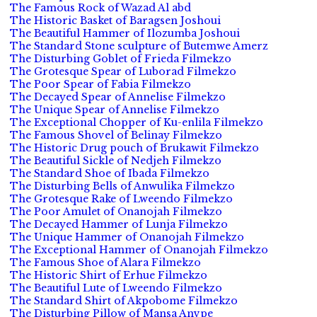
The Famous Rock of Wazad Al abd
The Historic Basket of Baragsen Joshoui
The Beautiful Hammer of Ilozumba Joshoui
The Standard Stone sculpture of Butemwe Amerz
The Disturbing Goblet of Frieda Filmekzo
The Grotesque Spear of Luborad Filmekzo
The Poor Spear of Fabia Filmekzo
The Decayed Spear of Annelise Filmekzo
The Unique Spear of Annelise Filmekzo
The Exceptional Chopper of Ku-enlila Filmekzo
The Famous Shovel of Belinay Filmekzo
The Historic Drug pouch of Brukawit Filmekzo
The Beautiful Sickle of Nedjeh Filmekzo
The Standard Shoe of Ibada Filmekzo
The Disturbing Bells of Anwulika Filmekzo
The Grotesque Rake of Lweendo Filmekzo
The Poor Amulet of Onanojah Filmekzo
The Decayed Hammer of Lunja Filmekzo
The Unique Hammer of Onanojah Filmekzo
The Exceptional Hammer of Onanojah Filmekzo
The Famous Shoe of Alara Filmekzo
The Historic Shirt of Erhue Filmekzo
The Beautiful Lute of Lweendo Filmekzo
The Standard Shirt of Akpobome Filmekzo
The Disturbing Pillow of Mansa Anvpe