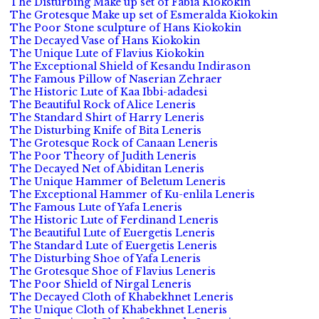
The Disturbing Make up set of Fabia Kiokokin
The Grotesque Make up set of Esmeralda Kiokokin
The Poor Stone sculpture of Hans Kiokokin
The Decayed Vase of Hans Kiokokin
The Unique Lute of Flavius Kiokokin
The Exceptional Shield of Kesandu Indirason
The Famous Pillow of Naserian Zehraer
The Historic Lute of Kaa Ibbi-adadesi
The Beautiful Rock of Alice Leneris
The Standard Shirt of Harry Leneris
The Disturbing Knife of Bita Leneris
The Grotesque Rock of Canaan Leneris
The Poor Theory of Judith Leneris
The Decayed Net of Abiditan Leneris
The Unique Hammer of Beletum Leneris
The Exceptional Hammer of Ku-enlila Leneris
The Famous Lute of Yafa Leneris
The Historic Lute of Ferdinand Leneris
The Beautiful Lute of Euergetis Leneris
The Standard Lute of Euergetis Leneris
The Disturbing Shoe of Yafa Leneris
The Grotesque Shoe of Flavius Leneris
The Poor Shield of Nirgal Leneris
The Decayed Cloth of Khabekhnet Leneris
The Unique Cloth of Khabekhnet Leneris