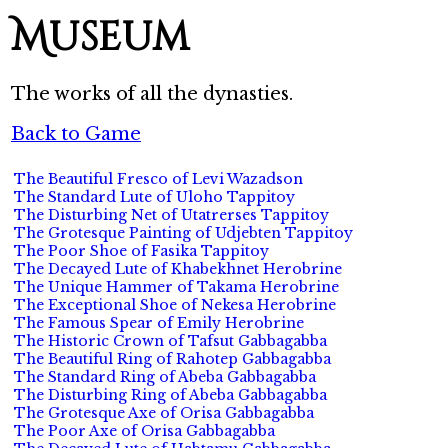
Museum
The works of all the dynasties.
Back to Game
The Beautiful Fresco of Levi Wazadson
The Standard Lute of Uloho Tappitoy
The Disturbing Net of Utatrerses Tappitoy
The Grotesque Painting of Udjebten Tappitoy
The Poor Shoe of Fasika Tappitoy
The Decayed Lute of Khabekhnet Herobrine
The Unique Hammer of Takama Herobrine
The Exceptional Shoe of Nekesa Herobrine
The Famous Spear of Emily Herobrine
The Historic Crown of Tafsut Gabbagabba
The Beautiful Ring of Rahotep Gabbagabba
The Standard Ring of Abeba Gabbagabba
The Disturbing Ring of Abeba Gabbagabba
The Grotesque Axe of Orisa Gabbagabba
The Poor Axe of Orisa Gabbagabba