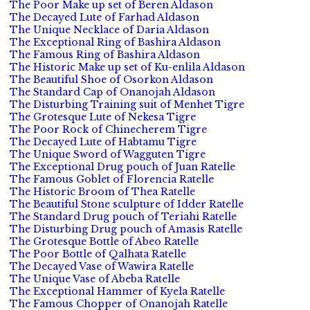
The Poor Make up set of Beren Aldason
The Decayed Lute of Farhad Aldason
The Unique Necklace of Daria Aldason
The Exceptional Ring of Bashira Aldason
The Famous Ring of Bashira Aldason
The Historic Make up set of Ku-enlila Aldason
The Beautiful Shoe of Osorkon Aldason
The Standard Cap of Onanojah Aldason
The Disturbing Training suit of Menhet Tigre
The Grotesque Lute of Nekesa Tigre
The Poor Rock of Chinecherem Tigre
The Decayed Lute of Habtamu Tigre
The Unique Sword of Wagguten Tigre
The Exceptional Drug pouch of Juan Ratelle
The Famous Goblet of Florencia Ratelle
The Historic Broom of Thea Ratelle
The Beautiful Stone sculpture of Idder Ratelle
The Standard Drug pouch of Teriahi Ratelle
The Disturbing Drug pouch of Amasis Ratelle
The Grotesque Bottle of Abeo Ratelle
The Poor Bottle of Qalhata Ratelle
The Decayed Vase of Wawira Ratelle
The Unique Vase of Abeba Ratelle
The Exceptional Hammer of Kyela Ratelle
The Famous Chopper of Onanojah Ratelle