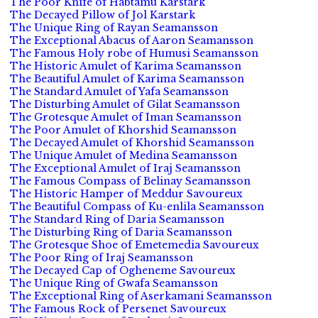
The Poor Knife of Habtamu Karstark
The Decayed Pillow of Jol Karstark
The Unique Ring of Rayan Seamansson
The Exceptional Abacus of Aaron Seamansson
The Famous Holy robe of Humusi Seamansson
The Historic Amulet of Karima Seamansson
The Beautiful Amulet of Karima Seamansson
The Standard Amulet of Yafa Seamansson
The Disturbing Amulet of Gilat Seamansson
The Grotesque Amulet of Iman Seamansson
The Poor Amulet of Khorshid Seamansson
The Decayed Amulet of Khorshid Seamansson
The Unique Amulet of Medina Seamansson
The Exceptional Amulet of Iraj Seamansson
The Famous Compass of Belinay Seamansson
The Historic Hamper of Meddur Savoureux
The Beautiful Compass of Ku-enlila Seamansson
The Standard Ring of Daria Seamansson
The Disturbing Ring of Daria Seamansson
The Grotesque Shoe of Emetemedia Savoureux
The Poor Ring of Iraj Seamansson
The Decayed Cap of Ogheneme Savoureux
The Unique Ring of Gwafa Seamansson
The Exceptional Ring of Aserkamani Seamansson
The Famous Rock of Persenet Savoureux