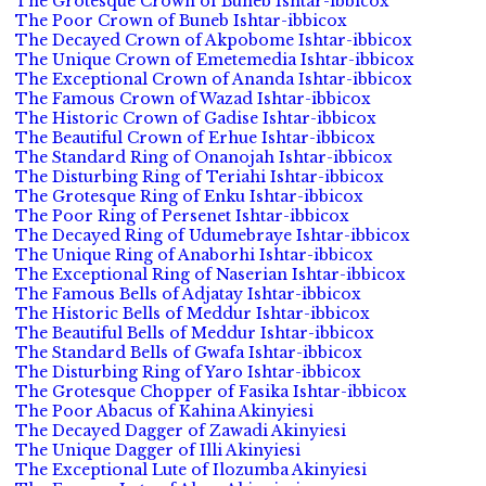
The Grotesque Crown of Buneb Ishtar-ibbicox
The Poor Crown of Buneb Ishtar-ibbicox
The Decayed Crown of Akpobome Ishtar-ibbicox
The Unique Crown of Emetemedia Ishtar-ibbicox
The Exceptional Crown of Ananda Ishtar-ibbicox
The Famous Crown of Wazad Ishtar-ibbicox
The Historic Crown of Gadise Ishtar-ibbicox
The Beautiful Crown of Erhue Ishtar-ibbicox
The Standard Ring of Onanojah Ishtar-ibbicox
The Disturbing Ring of Teriahi Ishtar-ibbicox
The Grotesque Ring of Enku Ishtar-ibbicox
The Poor Ring of Persenet Ishtar-ibbicox
The Decayed Ring of Udumebraye Ishtar-ibbicox
The Unique Ring of Anaborhi Ishtar-ibbicox
The Exceptional Ring of Naserian Ishtar-ibbicox
The Famous Bells of Adjatay Ishtar-ibbicox
The Historic Bells of Meddur Ishtar-ibbicox
The Beautiful Bells of Meddur Ishtar-ibbicox
The Standard Bells of Gwafa Ishtar-ibbicox
The Disturbing Ring of Yaro Ishtar-ibbicox
The Grotesque Chopper of Fasika Ishtar-ibbicox
The Poor Abacus of Kahina Akinyiesi
The Decayed Dagger of Zawadi Akinyiesi
The Unique Dagger of Illi Akinyiesi
The Exceptional Lute of Ilozumba Akinyiesi