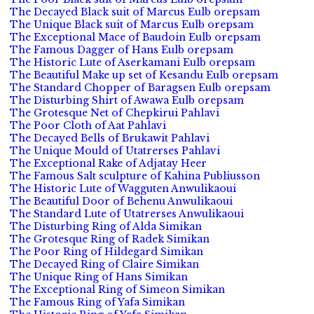
The Decayed Black suit of Marcus Eulb orepsam
The Unique Black suit of Marcus Eulb orepsam
The Exceptional Mace of Baudoin Eulb orepsam
The Famous Dagger of Hans Eulb orepsam
The Historic Lute of Aserkamani Eulb orepsam
The Beautiful Make up set of Kesandu Eulb orepsam
The Standard Chopper of Baragsen Eulb orepsam
The Disturbing Shirt of Awawa Eulb orepsam
The Grotesque Net of Chepkirui Pahlavi
The Poor Cloth of Aat Pahlavi
The Decayed Bells of Brukawit Pahlavi
The Unique Mould of Utatrerses Pahlavi
The Exceptional Rake of Adjatay Heer
The Famous Salt sculpture of Kahina Publiusson
The Historic Lute of Wagguten Anwulikaoui
The Beautiful Door of Behenu Anwulikaoui
The Standard Lute of Utatrerses Anwulikaoui
The Disturbing Ring of Alda Simikan
The Grotesque Ring of Radek Simikan
The Poor Ring of Hildegard Simikan
The Decayed Ring of Claire Simikan
The Unique Ring of Hans Simikan
The Exceptional Ring of Simeon Simikan
The Famous Ring of Yafa Simikan