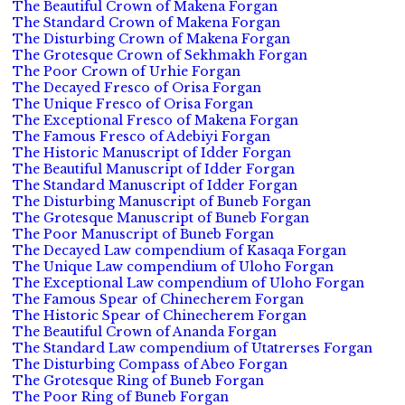
The Beautiful Crown of Makena Forgan
The Standard Crown of Makena Forgan
The Disturbing Crown of Makena Forgan
The Grotesque Crown of Sekhmakh Forgan
The Poor Crown of Urhie Forgan
The Decayed Fresco of Orisa Forgan
The Unique Fresco of Orisa Forgan
The Exceptional Fresco of Makena Forgan
The Famous Fresco of Adebiyi Forgan
The Historic Manuscript of Idder Forgan
The Beautiful Manuscript of Idder Forgan
The Standard Manuscript of Idder Forgan
The Disturbing Manuscript of Buneb Forgan
The Grotesque Manuscript of Buneb Forgan
The Poor Manuscript of Buneb Forgan
The Decayed Law compendium of Kasaqa Forgan
The Unique Law compendium of Uloho Forgan
The Exceptional Law compendium of Uloho Forgan
The Famous Spear of Chinecherem Forgan
The Historic Spear of Chinecherem Forgan
The Beautiful Crown of Ananda Forgan
The Standard Law compendium of Utatrerses Forgan
The Disturbing Compass of Abeo Forgan
The Grotesque Ring of Buneb Forgan
The Poor Ring of Buneb Forgan