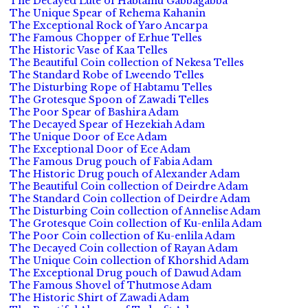
The Decayed Lute of Habtamu Gabbagabba
The Unique Spear of Rehema Kahanin
The Exceptional Rock of Yaro Ancarpa
The Famous Chopper of Erhue Telles
The Historic Vase of Kaa Telles
The Beautiful Coin collection of Nekesa Telles
The Standard Robe of Lweendo Telles
The Disturbing Rope of Habtamu Telles
The Grotesque Spoon of Zawadi Telles
The Poor Spear of Bashira Adam
The Decayed Spear of Hezekiah Adam
The Unique Door of Ece Adam
The Exceptional Door of Ece Adam
The Famous Drug pouch of Fabia Adam
The Historic Drug pouch of Alexander Adam
The Beautiful Coin collection of Deirdre Adam
The Standard Coin collection of Deirdre Adam
The Disturbing Coin collection of Annelise Adam
The Grotesque Coin collection of Ku-enlila Adam
The Poor Coin collection of Ku-enlila Adam
The Decayed Coin collection of Rayan Adam
The Unique Coin collection of Khorshid Adam
The Exceptional Drug pouch of Dawud Adam
The Famous Shovel of Thutmose Adam
The Historic Shirt of Zawadi Adam