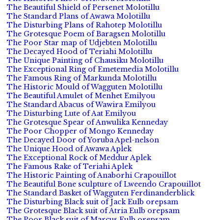
The Beautiful Shield of Persenet Molotillu
The Standard Plans of Awawa Molotillu
The Disturbing Plans of Rahotep Molotillu
The Grotesque Poem of Baragsen Molotillu
The Poor Star map of Udjebten Molotillu
The Decayed Hood of Teriahi Molotillu
The Unique Painting of Chausiku Molotillu
The Exceptional Ring of Emetemedia Molotillu
The Famous Ring of Markunda Molotillu
The Historic Mould of Wagguten Molotillu
The Beautiful Amulet of Menhet Emilyou
The Standard Abacus of Wawira Emilyou
The Disturbing Lute of Aat Emilyou
The Grotesque Spear of Anwulika Kenneday
The Poor Chopper of Mongo Kenneday
The Decayed Door of Yoruba Apel-nelson
The Unique Hood of Awawa Aplek
The Exceptional Rock of Meddur Aplek
The Famous Rake of Teriahi Aplek
The Historic Painting of Anaborhi Crapouillot
The Beautiful Bone sculpture of Lweendo Crapouillot
The Standard Basket of Wagguten Ferdinanderblick
The Disturbing Black suit of Jack Eulb orepsam
The Grotesque Black suit of Atria Eulb orepsam
The Poor Black suit of Marcus Eulb orepsam