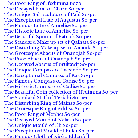
The Poor Ring of Ifedimma Bozo
The Decayed Font of Claire So-per
The Unique Salt sculpture of Paul So-per
The Exceptional Lute of Augustus So-per
The Famous Lute of Annelise So-per
The Historic Lute of Annelise So-per
The Beautiful Spoon of Patrick So-per
The Standard Make up set of Qalhata So-per
The Disturbing Make up set of Ananda So-per
The Grotesque Abacus of Onanojah So-per
The Poor Abacus of Onanojah So-per
The Decayed Abacus of Brukawit So-per
The Unique Compass of Lweendo So-per
The Exceptional Compass of Kaa So-per
The Famous Compass of Gadise So-per
The Historic Compass of Gadise So-per
The Beautiful Coin collection of Ifedimma So-per
The Standard Staff of Teriahi So-per
The Disturbing Ring of Mainza So-per
The Grotesque Ring of Addisu So-per
The Poor Ring of Menhet So-per
The Decayed Mould of Nekesa So-per
The Unique Mould of Illi So-per
The Exceptional Mould of Enku So-per
The Famous Cloth of Kioko Eldenfell