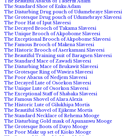
The Beautiful Abacus of Taderfit Adam
The Standard Shoe of Enku Adam
The Disturbing Drug pouch of Udumebraye Slaveesi
The Grotesque Drug pouch of Udumebraye Slaveesi
The Poor Hat of Iput Slaveesi
The Decayed Brooch of Takama Slaveesi
The Unique Brooch of Akpobome Slaveesi
The Exceptional Brooch of Akpobome Slaveesi
The Famous Brooch of Makena Slaveesi
The Historic Brooch of Aserkamani Slaveesi
The Beautiful Training suit of Baragsen Slaveesi
The Standard Mace of Zawadi Slaveesi
The Disturbing Mace of Brukawit Slaveesi
The Grotesque Ring of Wawira Slaveesi
The Poor Abacus of Nedjem Slaveesi
The Decayed Lute of Osorkon Slaveesi
The Unique Lute of Osorkon Slaveesi
The Exceptional Staff of Shabaka Slaveesi
The Famous Shovel of Alara Alexis
The Historic Lute of Gilukhipa Mortis
The Beautiful Shovel of Ejikeme Mortis
The Standard Necklace of Rehema Mooge
The Disturbing Gold mask of Apunanwu Mooge
The Grotesque Boots of Dayo Mooge
The Poor Make up set of Kioko Mooge