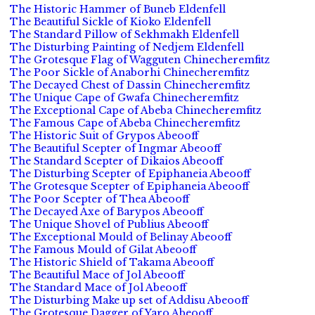
The Historic Hammer of Buneb Eldenfell
The Beautiful Sickle of Kioko Eldenfell
The Standard Pillow of Sekhmakh Eldenfell
The Disturbing Painting of Nedjem Eldenfell
The Grotesque Flag of Wagguten Chinecheremfitz
The Poor Sickle of Anaborhi Chinecheremfitz
The Decayed Chest of Dassin Chinecheremfitz
The Unique Cape of Gwafa Chinecheremfitz
The Exceptional Cape of Abeba Chinecheremfitz
The Famous Cape of Abeba Chinecheremfitz
The Historic Suit of Grypos Abeooff
The Beautiful Scepter of Ingmar Abeooff
The Standard Scepter of Dikaios Abeooff
The Disturbing Scepter of Epiphaneia Abeooff
The Grotesque Scepter of Epiphaneia Abeooff
The Poor Scepter of Thea Abeooff
The Decayed Axe of Barypos Abeooff
The Unique Shovel of Publius Abeooff
The Exceptional Mould of Belinay Abeooff
The Famous Mould of Gilat Abeooff
The Historic Shield of Takama Abeooff
The Beautiful Mace of Jol Abeooff
The Standard Mace of Jol Abeooff
The Disturbing Make up set of Addisu Abeooff
The Grotesque Dagger of Yaro Abeooff