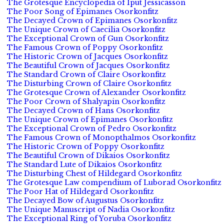
The Grotesque Encyclopedia of Iput Jessicasson
The Poor Song of Epimanes Osorkonfitz
The Decayed Crown of Epimanes Osorkonfitz
The Unique Crown of Caecilia Osorkonfitz
The Exceptional Crown of Gun Osorkonfitz
The Famous Crown of Poppy Osorkonfitz
The Historic Crown of Jacques Osorkonfitz
The Beautiful Crown of Jacques Osorkonfitz
The Standard Crown of Claire Osorkonfitz
The Disturbing Crown of Claire Osorkonfitz
The Grotesque Crown of Alexander Osorkonfitz
The Poor Crown of Shalyapin Osorkonfitz
The Decayed Crown of Hans Osorkonfitz
The Unique Crown of Epimanes Osorkonfitz
The Exceptional Crown of Pedro Osorkonfitz
The Famous Crown of Monopthalmos Osorkonfitz
The Historic Crown of Poppy Osorkonfitz
The Beautiful Crown of Dikaios Osorkonfitz
The Standard Lute of Dikaios Osorkonfitz
The Disturbing Chest of Hildegard Osorkonfitz
The Grotesque Law compendium of Luborad Osorkonfitz
The Poor Hat of Hildegard Osorkonfitz
The Decayed Bow of Augustus Osorkonfitz
The Unique Manuscript of Nadia Osorkonfitz
The Exceptional Ring of Yoruba Osorkonfitz