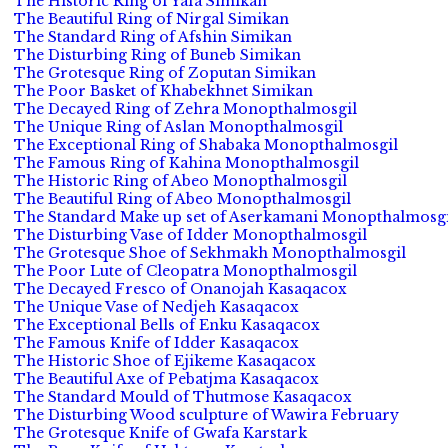
The Historic Ring of Yafa Simikan
The Beautiful Ring of Nirgal Simikan
The Standard Ring of Afshin Simikan
The Disturbing Ring of Buneb Simikan
The Grotesque Ring of Zoputan Simikan
The Poor Basket of Khabekhnet Simikan
The Decayed Ring of Zehra Monopthalmosgil
The Unique Ring of Aslan Monopthalmosgil
The Exceptional Ring of Shabaka Monopthalmosgil
The Famous Ring of Kahina Monopthalmosgil
The Historic Ring of Abeo Monopthalmosgil
The Beautiful Ring of Abeo Monopthalmosgil
The Standard Make up set of Aserkamani Monopthalmosgi
The Disturbing Vase of Idder Monopthalmosgil
The Grotesque Shoe of Sekhmakh Monopthalmosgil
The Poor Lute of Cleopatra Monopthalmosgil
The Decayed Fresco of Onanojah Kasaqacox
The Unique Vase of Nedjeh Kasaqacox
The Exceptional Bells of Enku Kasaqacox
The Famous Knife of Idder Kasaqacox
The Historic Shoe of Ejikeme Kasaqacox
The Beautiful Axe of Pebatjma Kasaqacox
The Standard Mould of Thutmose Kasaqacox
The Disturbing Wood sculpture of Wawira February
The Grotesque Knife of Gwafa Karstark