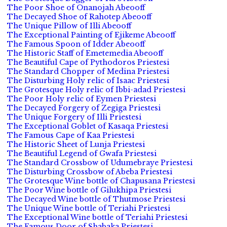
The Poor Shoe of Onanojah Abeooff
The Decayed Shoe of Rahotep Abeooff
The Unique Pillow of Illi Abeooff
The Exceptional Painting of Ejikeme Abeooff
The Famous Spoon of Idder Abeooff
The Historic Staff of Emetemedia Abeooff
The Beautiful Cape of Pythodoros Priestesi
The Standard Chopper of Medina Priestesi
The Disturbing Holy relic of Isaac Priestesi
The Grotesque Holy relic of Ibbi-adad Priestesi
The Poor Holy relic of Eymen Priestesi
The Decayed Forgery of Zegiga Priestesi
The Unique Forgery of Illi Priestesi
The Exceptional Goblet of Kasaqa Priestesi
The Famous Cape of Kaa Priestesi
The Historic Sheet of Lunja Priestesi
The Beautiful Legend of Gwafa Priestesi
The Standard Crossbow of Udumebraye Priestesi
The Disturbing Crossbow of Abeba Priestesi
The Grotesque Wine bottle of Chapusana Priestesi
The Poor Wine bottle of Gilukhipa Priestesi
The Decayed Wine bottle of Thutmose Priestesi
The Unique Wine bottle of Teriahi Priestesi
The Exceptional Wine bottle of Teriahi Priestesi
The Famous Door of Shabaka Priestesi