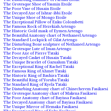
The Grotesque Shoe of Yasmin Etoile
The Poor Vase of Husain Etoile
The Decayed Axe of Ishtar-ibbi Etoile
The Unique Shoe of Mongo Etoile
The Exceptional Pillow of Enku Colombetti
The Famous Rock of Hezekiah Artengo
The Historic Gold mask of Eymen Artengo
The Beautiful Anatomy chart of Nethaneel Artengo
The Standard Lockpick of Gilat Artengo
The Disturbing Bone sculpture of Nethaneel Artengo
The Grotesque Lute of Iman Artengo
The Poor Axe of Pierre Tataki
The Decayed Casket of Husain Tataki
The Unique Bracelet of Gazualum Tataki
The Exceptional Ring of Rachel Tataki
The Famous Ring of Ahmet Tataki
The Historic Ring of Bashira Tataki
The Beautiful Ring of Yoruba Tataki
The Standard Ring of Kyela Tataki
The Disturbing Anatomy chart of Chinecherem Fasikaesi
The Grotesque Anatomy chart of Makena Fasikaesi
The Poor Anatomy chart of Bayissa Fasikaesi
The Decayed Anatomy chart of Bayissa Fasikaesi
The Unique Mirror of Hemaka Fasikaesi