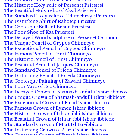
The Historic Holy relic of Persenet Priestesi
The Beautiful Holy relic of Aksil Priestesi
The Standard Holy relic of Udumebraye Priestesi
The Disturbing Shirt of Rahotep Priestesi
The Grotesque Bells of Erhue Priestesi
The Poor Shoe of Kaa Priestesi
The Decayed Wood sculpture of Persenet Orisaoui
The Unique Pencil of Grypos Chimneyo
The Exceptional Pencil of Grypos Chimneyo
The Famous Pencil of Ernst Chimneyo
The Historic Pencil of Ernst Chimneyo
The Beautiful Pencil of Jacques Chimneyo
The Standard Pencil of Frieda Chimneyo
The Disturbing Pencil of Frieda Chimneyo
The Grotesque Painting of Zawadi Chimneyo
The Poor Vase of Ece Chimneyo
The Decayed Crown of Shamash-andulli Ishtar-ibbicox
The Unique Crown of Shamash-andulli Ishtar-ibbicox
The Exceptional Crown of Farid Ishtar-ibbicox
The Famous Crown of Eymen Ishtar-ibbicox
The Historic Crown of Ishtar-ibbi Ishtar-ibbicox
The Beautiful Crown of Ishtar-ibbi Ishtar-ibbicox
The Standard Crown of Mert Ishtar-ibbicox
The Disturbing Crown of Alara Ishtar-ibbicox