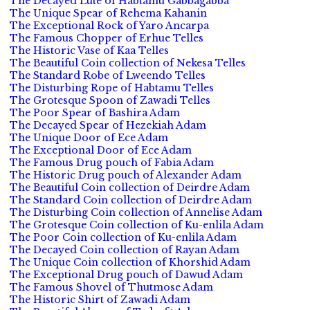
The Decayed Lute of Habtamu Gabbagabba
The Unique Spear of Rehema Kahanin
The Exceptional Rock of Yaro Ancarpa
The Famous Chopper of Erhue Telles
The Historic Vase of Kaa Telles
The Beautiful Coin collection of Nekesa Telles
The Standard Robe of Lweendo Telles
The Disturbing Rope of Habtamu Telles
The Grotesque Spoon of Zawadi Telles
The Poor Spear of Bashira Adam
The Decayed Spear of Hezekiah Adam
The Unique Door of Ece Adam
The Exceptional Door of Ece Adam
The Famous Drug pouch of Fabia Adam
The Historic Drug pouch of Alexander Adam
The Beautiful Coin collection of Deirdre Adam
The Standard Coin collection of Deirdre Adam
The Disturbing Coin collection of Annelise Adam
The Grotesque Coin collection of Ku-enlila Adam
The Poor Coin collection of Ku-enlila Adam
The Decayed Coin collection of Rayan Adam
The Unique Coin collection of Khorshid Adam
The Exceptional Drug pouch of Dawud Adam
The Famous Shovel of Thutmose Adam
The Historic Shirt of Zawadi Adam