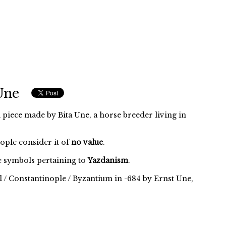
Une
 piece made by Bita Une, a horse breeder living in
eople consider it of
no value
.
 symbols pertaining to
Yazdanism
.
l / Constantinople / Byzantium in -684 by Ernst Une,