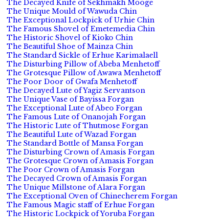
The Decayed Knife of Sekhmakh Mooge
The Unique Mould of Wawuda Chin
The Exceptional Lockpick of Urhie Chin
The Famous Shovel of Emetemedia Chin
The Historic Shovel of Kioko Chin
The Beautiful Shoe of Mainza Chin
The Standard Sickle of Erhue Karimalaell
The Disturbing Pillow of Abeba Menhetoff
The Grotesque Pillow of Awawa Menhetoff
The Poor Door of Gwafa Menhetoff
The Decayed Lute of Yagiz Servantson
The Unique Vase of Bayissa Forgan
The Exceptional Lute of Abeo Forgan
The Famous Lute of Onanojah Forgan
The Historic Lute of Thutmose Forgan
The Beautiful Lute of Wazad Forgan
The Standard Bottle of Mansa Forgan
The Disturbing Crown of Amasis Forgan
The Grotesque Crown of Amasis Forgan
The Poor Crown of Amasis Forgan
The Decayed Crown of Amasis Forgan
The Unique Millstone of Alara Forgan
The Exceptional Oven of Chinecherem Forgan
The Famous Magic staff of Erhue Forgan
The Historic Lockpick of Yoruba Forgan