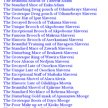
The Beautiful Abacus of Taderfit Adam
The Standard Shoe of Enku Adam
The Disturbing Drug pouch of Udumebraye Slaveesi
The Grotesque Drug pouch of Udumebraye Slaveesi
The Poor Hat of Iput Slaveesi
The Decayed Brooch of Takama Slaveesi
The Unique Brooch of Akpobome Slaveesi
The Exceptional Brooch of Akpobome Slaveesi
The Famous Brooch of Makena Slaveesi
The Historic Brooch of Aserkamani Slaveesi
The Beautiful Training suit of Baragsen Slaveesi
The Standard Mace of Zawadi Slaveesi
The Disturbing Mace of Brukawit Slaveesi
The Grotesque Ring of Wawira Slaveesi
The Poor Abacus of Nedjem Slaveesi
The Decayed Lute of Osorkon Slaveesi
The Unique Lute of Osorkon Slaveesi
The Exceptional Staff of Shabaka Slaveesi
The Famous Shovel of Alara Alexis
The Historic Lute of Gilukhipa Mortis
The Beautiful Shovel of Ejikeme Mortis
The Standard Necklace of Rehema Mooge
The Disturbing Gold mask of Apunanwu Mooge
The Grotesque Boots of Dayo Mooge
The Poor Make up set of Kioko Mooge