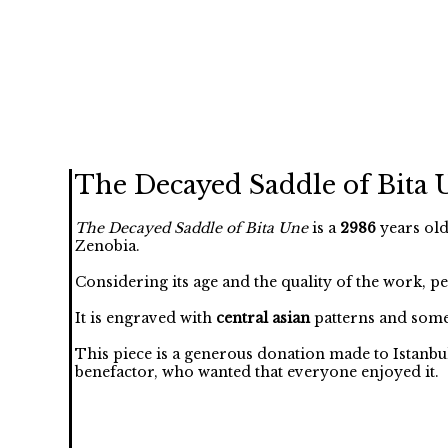
The Decayed Saddle of Bita 
The Decayed Saddle of Bita Une
is a
2986
years old
Zenobia.
Considering its age and the quality of the work, p
It is engraved with
central asian
patterns and some
This piece is a generous donation made to Istanbu
benefactor, who wanted that everyone enjoyed it.