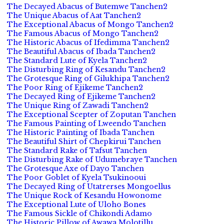
The Decayed Abacus of Butemwe Tanchen2
The Unique Abacus of Aat Tanchen2
The Exceptional Abacus of Mongo Tanchen2
The Famous Abacus of Mongo Tanchen2
The Historic Abacus of Ifedimma Tanchen2
The Beautiful Abacus of Ibada Tanchen2
The Standard Lute of Kyela Tanchen2
The Disturbing Ring of Kesandu Tanchen2
The Grotesque Ring of Gilukhipa Tanchen2
The Poor Ring of Ejikeme Tanchen2
The Decayed Ring of Ejikeme Tanchen2
The Unique Ring of Zawadi Tanchen2
The Exceptional Scepter of Zoputan Tanchen
The Famous Painting of Lweendo Tanchen
The Historic Painting of Ibada Tanchen
The Beautiful Shirt of Chepkirui Tanchen
The Standard Rake of Tafsut Tanchen
The Disturbing Rake of Udumebraye Tanchen
The Grotesque Axe of Dayo Tanchen
The Poor Goblet of Kyela Tsukinooui
The Decayed Ring of Utatrerses Mongoellus
The Unique Rock of Kesandu Howonome
The Exceptional Lute of Uloho Bones
The Famous Sickle of Chikondi Adamo
The Historic Pillow of Awawa Molotillu