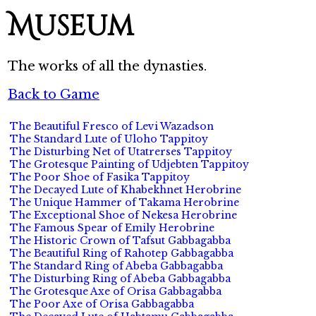
Museum
The works of all the dynasties.
Back to Game
The Beautiful Fresco of Levi Wazadson
The Standard Lute of Uloho Tappitoy
The Disturbing Net of Utatrerses Tappitoy
The Grotesque Painting of Udjebten Tappitoy
The Poor Shoe of Fasika Tappitoy
The Decayed Lute of Khabekhnet Herobrine
The Unique Hammer of Takama Herobrine
The Exceptional Shoe of Nekesa Herobrine
The Famous Spear of Emily Herobrine
The Historic Crown of Tafsut Gabbagabba
The Beautiful Ring of Rahotep Gabbagabba
The Standard Ring of Abeba Gabbagabba
The Disturbing Ring of Abeba Gabbagabba
The Grotesque Axe of Orisa Gabbagabba
The Poor Axe of Orisa Gabbagabba