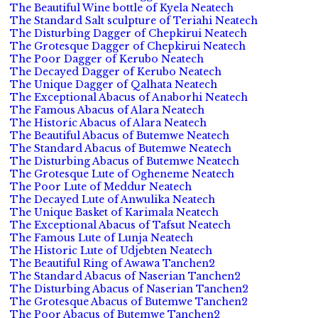
The Beautiful Wine bottle of Kyela Neatech
The Standard Salt sculpture of Teriahi Neatech
The Disturbing Dagger of Chepkirui Neatech
The Grotesque Dagger of Chepkirui Neatech
The Poor Dagger of Kerubo Neatech
The Decayed Dagger of Kerubo Neatech
The Unique Dagger of Qalhata Neatech
The Exceptional Abacus of Anaborhi Neatech
The Famous Abacus of Alara Neatech
The Historic Abacus of Alara Neatech
The Beautiful Abacus of Butemwe Neatech
The Standard Abacus of Butemwe Neatech
The Disturbing Abacus of Butemwe Neatech
The Grotesque Lute of Ogheneme Neatech
The Poor Lute of Meddur Neatech
The Decayed Lute of Anwulika Neatech
The Unique Basket of Karimala Neatech
The Exceptional Abacus of Tafsut Neatech
The Famous Lute of Lunja Neatech
The Historic Lute of Udjebten Neatech
The Beautiful Ring of Awawa Tanchen2
The Standard Abacus of Naserian Tanchen2
The Disturbing Abacus of Naserian Tanchen2
The Grotesque Abacus of Butemwe Tanchen2
The Poor Abacus of Butemwe Tanchen2