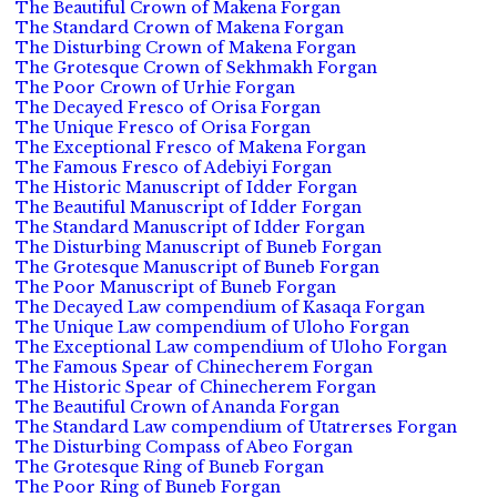
The Beautiful Crown of Makena Forgan
The Standard Crown of Makena Forgan
The Disturbing Crown of Makena Forgan
The Grotesque Crown of Sekhmakh Forgan
The Poor Crown of Urhie Forgan
The Decayed Fresco of Orisa Forgan
The Unique Fresco of Orisa Forgan
The Exceptional Fresco of Makena Forgan
The Famous Fresco of Adebiyi Forgan
The Historic Manuscript of Idder Forgan
The Beautiful Manuscript of Idder Forgan
The Standard Manuscript of Idder Forgan
The Disturbing Manuscript of Buneb Forgan
The Grotesque Manuscript of Buneb Forgan
The Poor Manuscript of Buneb Forgan
The Decayed Law compendium of Kasaqa Forgan
The Unique Law compendium of Uloho Forgan
The Exceptional Law compendium of Uloho Forgan
The Famous Spear of Chinecherem Forgan
The Historic Spear of Chinecherem Forgan
The Beautiful Crown of Ananda Forgan
The Standard Law compendium of Utatrerses Forgan
The Disturbing Compass of Abeo Forgan
The Grotesque Ring of Buneb Forgan
The Poor Ring of Buneb Forgan