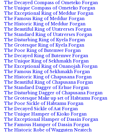
The Decayed Compass of Ometeko Forgan
The Unique Compass of Ometeko Forgan
The Exceptional Ring of Meddur Forgan
The Famous Ring of Meddur Forgan
The Historic Ring of Meddur Forgan
The Beautiful Ring of Utatrerses Forgan
The Standard Ring of Utatrerses Forgan
The Disturbing Ring of Kyela Forgan
The Grotesque Ring of Kyela Forgan
The Poor Ring of Butemwe Forgan
The Decayed Ring of Butemwe Forgan
The Unique Ring of Sekhmakh Forgan
The Exceptional Ring of Onanojah Forgan
The Famous Ring of Sekhmakh Forgan
The Historic Ring of Chapusana Forgan
The Beautiful Ring of Chapusana Forgan
The Standard Dagger of Erhue Forgan
The Disturbing Dagger of Chapusana Forgan
The Grotesque Make up set of Habtamu Forgan
The Poor Sickle of Habtamu Forgan
The Decayed Sickle of Aat Forgan
The Unique Hamper of Kioko Forgan
The Exceptional Hamper of Dassin Forgan
The Famous Hamper of Dassin Forgan
The Historic Robe of Wagguten Neatech