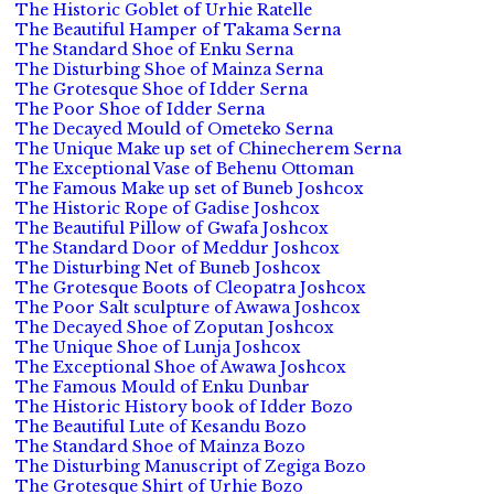
The Historic Goblet of Urhie Ratelle
The Beautiful Hamper of Takama Serna
The Standard Shoe of Enku Serna
The Disturbing Shoe of Mainza Serna
The Grotesque Shoe of Idder Serna
The Poor Shoe of Idder Serna
The Decayed Mould of Ometeko Serna
The Unique Make up set of Chinecherem Serna
The Exceptional Vase of Behenu Ottoman
The Famous Make up set of Buneb Joshcox
The Historic Rope of Gadise Joshcox
The Beautiful Pillow of Gwafa Joshcox
The Standard Door of Meddur Joshcox
The Disturbing Net of Buneb Joshcox
The Grotesque Boots of Cleopatra Joshcox
The Poor Salt sculpture of Awawa Joshcox
The Decayed Shoe of Zoputan Joshcox
The Unique Shoe of Lunja Joshcox
The Exceptional Shoe of Awawa Joshcox
The Famous Mould of Enku Dunbar
The Historic History book of Idder Bozo
The Beautiful Lute of Kesandu Bozo
The Standard Shoe of Mainza Bozo
The Disturbing Manuscript of Zegiga Bozo
The Grotesque Shirt of Urhie Bozo