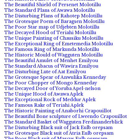
The Beautiful Shield of Persenet Molotillu
The Standard Plans of Awawa Molotillu
The Disturbing Plans of Rahotep Molotillu
The Grotesque Poem of Baragsen Molotillu
The Poor Star map of Udjebten Molotillu
The Decayed Hood of Teriahi Molotillu
The Unique Painting of Chausiku Molotillu
The Exceptional Ring of Emetemedia Molotillu
The Famous Ring of Markunda Molotillu
The Historic Mould of Wagguten Molotillu
The Beautiful Amulet of Menhet Emilyou
The Standard Abacus of Wawira Emilyou
The Disturbing Lute of Aat Emilyou
The Grotesque Spear of Anwulika Kenneday
The Poor Chopper of Mongo Kenneday
The Decayed Door of Yoruba Apel-nelson
The Unique Hood of Awawa Aplek
The Exceptional Rock of Meddur Aplek
The Famous Rake of Teriahi Aplek
The Historic Painting of Anaborhi Crapouillot
The Beautiful Bone sculpture of Lweendo Crapouillot
The Standard Basket of Wagguten Ferdinanderblick
The Disturbing Black suit of Jack Eulb orepsam
The Grotesque Black suit of Atria Eulb orepsam
The Poor Black suit of Marcus Eulb orepsam