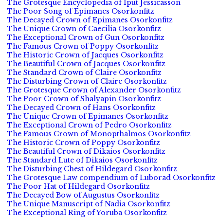
The Grotesque Encyclopedia of Iput Jessicasson
The Poor Song of Epimanes Osorkonfitz
The Decayed Crown of Epimanes Osorkonfitz
The Unique Crown of Caecilia Osorkonfitz
The Exceptional Crown of Gun Osorkonfitz
The Famous Crown of Poppy Osorkonfitz
The Historic Crown of Jacques Osorkonfitz
The Beautiful Crown of Jacques Osorkonfitz
The Standard Crown of Claire Osorkonfitz
The Disturbing Crown of Claire Osorkonfitz
The Grotesque Crown of Alexander Osorkonfitz
The Poor Crown of Shalyapin Osorkonfitz
The Decayed Crown of Hans Osorkonfitz
The Unique Crown of Epimanes Osorkonfitz
The Exceptional Crown of Pedro Osorkonfitz
The Famous Crown of Monopthalmos Osorkonfitz
The Historic Crown of Poppy Osorkonfitz
The Beautiful Crown of Dikaios Osorkonfitz
The Standard Lute of Dikaios Osorkonfitz
The Disturbing Chest of Hildegard Osorkonfitz
The Grotesque Law compendium of Luborad Osorkonfitz
The Poor Hat of Hildegard Osorkonfitz
The Decayed Bow of Augustus Osorkonfitz
The Unique Manuscript of Nadia Osorkonfitz
The Exceptional Ring of Yoruba Osorkonfitz