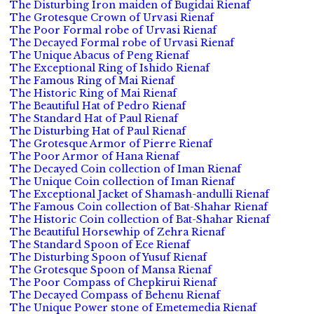
The Disturbing Iron maiden of Bugidai Rienaf
The Grotesque Crown of Urvasi Rienaf
The Poor Formal robe of Urvasi Rienaf
The Decayed Formal robe of Urvasi Rienaf
The Unique Abacus of Peng Rienaf
The Exceptional Ring of Ishido Rienaf
The Famous Ring of Mai Rienaf
The Historic Ring of Mai Rienaf
The Beautiful Hat of Pedro Rienaf
The Standard Hat of Paul Rienaf
The Disturbing Hat of Paul Rienaf
The Grotesque Armor of Pierre Rienaf
The Poor Armor of Hana Rienaf
The Decayed Coin collection of Iman Rienaf
The Unique Coin collection of Iman Rienaf
The Exceptional Jacket of Shamash-andulli Rienaf
The Famous Coin collection of Bat-Shahar Rienaf
The Historic Coin collection of Bat-Shahar Rienaf
The Beautiful Horsewhip of Zehra Rienaf
The Standard Spoon of Ece Rienaf
The Disturbing Spoon of Yusuf Rienaf
The Grotesque Spoon of Mansa Rienaf
The Poor Compass of Chepkirui Rienaf
The Decayed Compass of Behenu Rienaf
The Unique Power stone of Emetemedia Rienaf