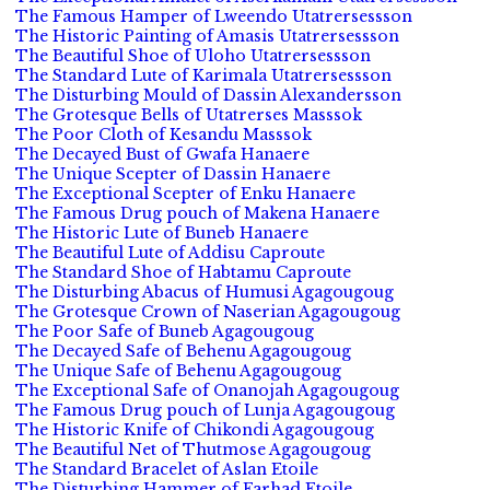
The Famous Hamper of Lweendo Utatrersessson
The Historic Painting of Amasis Utatrersessson
The Beautiful Shoe of Uloho Utatrersessson
The Standard Lute of Karimala Utatrersessson
The Disturbing Mould of Dassin Alexandersson
The Grotesque Bells of Utatrerses Masssok
The Poor Cloth of Kesandu Masssok
The Decayed Bust of Gwafa Hanaere
The Unique Scepter of Dassin Hanaere
The Exceptional Scepter of Enku Hanaere
The Famous Drug pouch of Makena Hanaere
The Historic Lute of Buneb Hanaere
The Beautiful Lute of Addisu Caproute
The Standard Shoe of Habtamu Caproute
The Disturbing Abacus of Humusi Agagougoug
The Grotesque Crown of Naserian Agagougoug
The Poor Safe of Buneb Agagougoug
The Decayed Safe of Behenu Agagougoug
The Unique Safe of Behenu Agagougoug
The Exceptional Safe of Onanojah Agagougoug
The Famous Drug pouch of Lunja Agagougoug
The Historic Knife of Chikondi Agagougoug
The Beautiful Net of Thutmose Agagougoug
The Standard Bracelet of Aslan Etoile
The Disturbing Hammer of Farhad Etoile