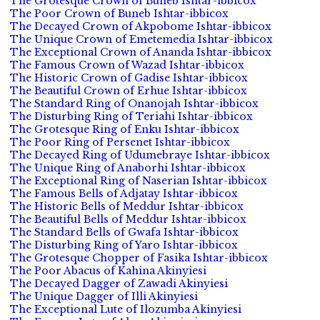
The Grotesque Crown of Buneb Ishtar-ibbicox
The Poor Crown of Buneb Ishtar-ibbicox
The Decayed Crown of Akpobome Ishtar-ibbicox
The Unique Crown of Emetemedia Ishtar-ibbicox
The Exceptional Crown of Ananda Ishtar-ibbicox
The Famous Crown of Wazad Ishtar-ibbicox
The Historic Crown of Gadise Ishtar-ibbicox
The Beautiful Crown of Erhue Ishtar-ibbicox
The Standard Ring of Onanojah Ishtar-ibbicox
The Disturbing Ring of Teriahi Ishtar-ibbicox
The Grotesque Ring of Enku Ishtar-ibbicox
The Poor Ring of Persenet Ishtar-ibbicox
The Decayed Ring of Udumebraye Ishtar-ibbicox
The Unique Ring of Anaborhi Ishtar-ibbicox
The Exceptional Ring of Naserian Ishtar-ibbicox
The Famous Bells of Adjatay Ishtar-ibbicox
The Historic Bells of Meddur Ishtar-ibbicox
The Beautiful Bells of Meddur Ishtar-ibbicox
The Standard Bells of Gwafa Ishtar-ibbicox
The Disturbing Ring of Yaro Ishtar-ibbicox
The Grotesque Chopper of Fasika Ishtar-ibbicox
The Poor Abacus of Kahina Akinyiesi
The Decayed Dagger of Zawadi Akinyiesi
The Unique Dagger of Illi Akinyiesi
The Exceptional Lute of Ilozumba Akinyiesi