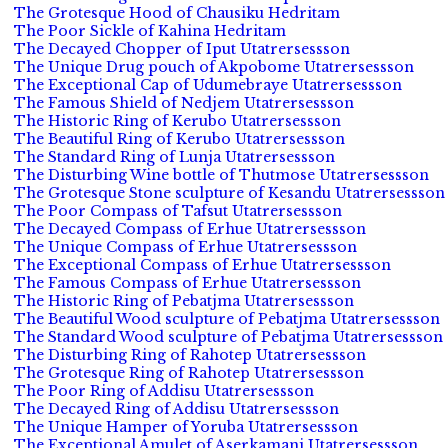
The Grotesque Hood of Chausiku Hedritam
The Poor Sickle of Kahina Hedritam
The Decayed Chopper of Iput Utatrersessson
The Unique Drug pouch of Akpobome Utatrersessson
The Exceptional Cap of Udumebraye Utatrersessson
The Famous Shield of Nedjem Utatrersessson
The Historic Ring of Kerubo Utatrersessson
The Beautiful Ring of Kerubo Utatrersessson
The Standard Ring of Lunja Utatrersessson
The Disturbing Wine bottle of Thutmose Utatrersessson
The Grotesque Stone sculpture of Kesandu Utatrersessson
The Poor Compass of Tafsut Utatrersessson
The Decayed Compass of Erhue Utatrersessson
The Unique Compass of Erhue Utatrersessson
The Exceptional Compass of Erhue Utatrersessson
The Famous Compass of Erhue Utatrersessson
The Historic Ring of Pebatjma Utatrersessson
The Beautiful Wood sculpture of Pebatjma Utatrersessson
The Standard Wood sculpture of Pebatjma Utatrersessson
The Disturbing Ring of Rahotep Utatrersessson
The Grotesque Ring of Rahotep Utatrersessson
The Poor Ring of Addisu Utatrersessson
The Decayed Ring of Addisu Utatrersessson
The Unique Hamper of Yoruba Utatrersessson
The Exceptional Amulet of Aserkamani Utatrersessson