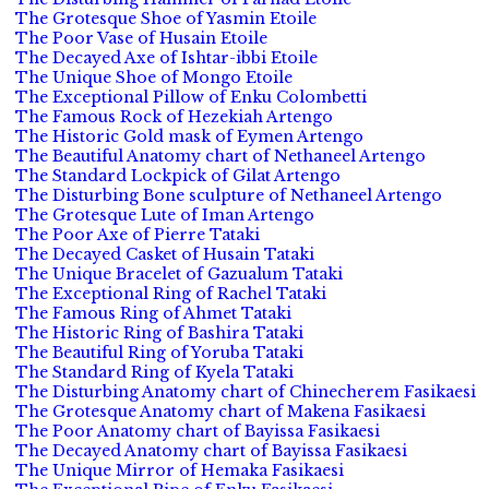
The Grotesque Shoe of Yasmin Etoile
The Poor Vase of Husain Etoile
The Decayed Axe of Ishtar-ibbi Etoile
The Unique Shoe of Mongo Etoile
The Exceptional Pillow of Enku Colombetti
The Famous Rock of Hezekiah Artengo
The Historic Gold mask of Eymen Artengo
The Beautiful Anatomy chart of Nethaneel Artengo
The Standard Lockpick of Gilat Artengo
The Disturbing Bone sculpture of Nethaneel Artengo
The Grotesque Lute of Iman Artengo
The Poor Axe of Pierre Tataki
The Decayed Casket of Husain Tataki
The Unique Bracelet of Gazualum Tataki
The Exceptional Ring of Rachel Tataki
The Famous Ring of Ahmet Tataki
The Historic Ring of Bashira Tataki
The Beautiful Ring of Yoruba Tataki
The Standard Ring of Kyela Tataki
The Disturbing Anatomy chart of Chinecherem Fasikaesi
The Grotesque Anatomy chart of Makena Fasikaesi
The Poor Anatomy chart of Bayissa Fasikaesi
The Decayed Anatomy chart of Bayissa Fasikaesi
The Unique Mirror of Hemaka Fasikaesi