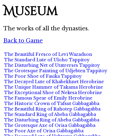
Museum
The works of all the dynasties.
Back to Game
The Beautiful Fresco of Levi Wazadson
The Standard Lute of Uloho Tappitoy
The Disturbing Net of Utatrerses Tappitoy
The Grotesque Painting of Udjebten Tappitoy
The Poor Shoe of Fasika Tappitoy
The Decayed Lute of Khabekhnet Herobrine
The Unique Hammer of Takama Herobrine
The Exceptional Shoe of Nekesa Herobrine
The Famous Spear of Emily Herobrine
The Historic Crown of Tafsut Gabbagabba
The Beautiful Ring of Rahotep Gabbagabba
The Standard Ring of Abeba Gabbagabba
The Disturbing Ring of Abeba Gabbagabba
The Grotesque Axe of Orisa Gabbagabba
The Poor Axe of Orisa Gabbagabba