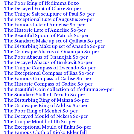
The Poor Ring of Ifedimma Bozo
The Decayed Font of Claire So-per
The Unique Salt sculpture of Paul So-per
The Exceptional Lute of Augustus So-per
The Famous Lute of Annelise So-per
The Historic Lute of Annelise So-per
The Beautiful Spoon of Patrick So-per
The Standard Make up set of Qalhata So-per
The Disturbing Make up set of Ananda So-per
The Grotesque Abacus of Onanojah So-per
The Poor Abacus of Onanojah So-per
The Decayed Abacus of Brukawit So-per
The Unique Compass of Lweendo So-per
The Exceptional Compass of Kaa So-per
The Famous Compass of Gadise So-per
The Historic Compass of Gadise So-per
The Beautiful Coin collection of Ifedimma So-per
The Standard Staff of Teriahi So-per
The Disturbing Ring of Mainza So-per
The Grotesque Ring of Addisu So-per
The Poor Ring of Menhet So-per
The Decayed Mould of Nekesa So-per
The Unique Mould of Illi So-per
The Exceptional Mould of Enku So-per
The Famous Cloth of Kioko Eldenfell