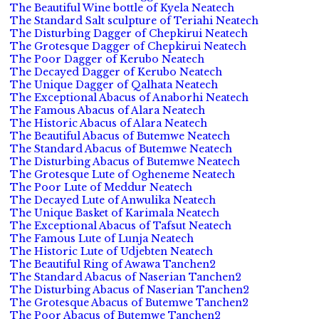
The Beautiful Wine bottle of Kyela Neatech
The Standard Salt sculpture of Teriahi Neatech
The Disturbing Dagger of Chepkirui Neatech
The Grotesque Dagger of Chepkirui Neatech
The Poor Dagger of Kerubo Neatech
The Decayed Dagger of Kerubo Neatech
The Unique Dagger of Qalhata Neatech
The Exceptional Abacus of Anaborhi Neatech
The Famous Abacus of Alara Neatech
The Historic Abacus of Alara Neatech
The Beautiful Abacus of Butemwe Neatech
The Standard Abacus of Butemwe Neatech
The Disturbing Abacus of Butemwe Neatech
The Grotesque Lute of Ogheneme Neatech
The Poor Lute of Meddur Neatech
The Decayed Lute of Anwulika Neatech
The Unique Basket of Karimala Neatech
The Exceptional Abacus of Tafsut Neatech
The Famous Lute of Lunja Neatech
The Historic Lute of Udjebten Neatech
The Beautiful Ring of Awawa Tanchen2
The Standard Abacus of Naserian Tanchen2
The Disturbing Abacus of Naserian Tanchen2
The Grotesque Abacus of Butemwe Tanchen2
The Poor Abacus of Butemwe Tanchen2