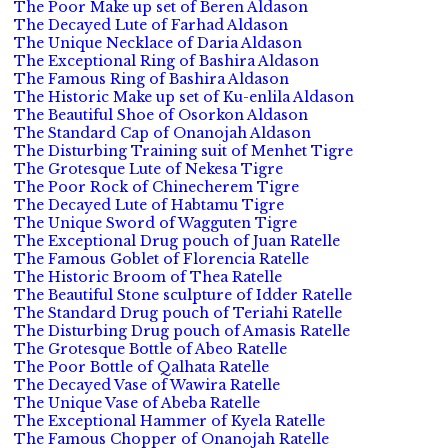
The Poor Make up set of Beren Aldason
The Decayed Lute of Farhad Aldason
The Unique Necklace of Daria Aldason
The Exceptional Ring of Bashira Aldason
The Famous Ring of Bashira Aldason
The Historic Make up set of Ku-enlila Aldason
The Beautiful Shoe of Osorkon Aldason
The Standard Cap of Onanojah Aldason
The Disturbing Training suit of Menhet Tigre
The Grotesque Lute of Nekesa Tigre
The Poor Rock of Chinecherem Tigre
The Decayed Lute of Habtamu Tigre
The Unique Sword of Wagguten Tigre
The Exceptional Drug pouch of Juan Ratelle
The Famous Goblet of Florencia Ratelle
The Historic Broom of Thea Ratelle
The Beautiful Stone sculpture of Idder Ratelle
The Standard Drug pouch of Teriahi Ratelle
The Disturbing Drug pouch of Amasis Ratelle
The Grotesque Bottle of Abeo Ratelle
The Poor Bottle of Qalhata Ratelle
The Decayed Vase of Wawira Ratelle
The Unique Vase of Abeba Ratelle
The Exceptional Hammer of Kyela Ratelle
The Famous Chopper of Onanojah Ratelle