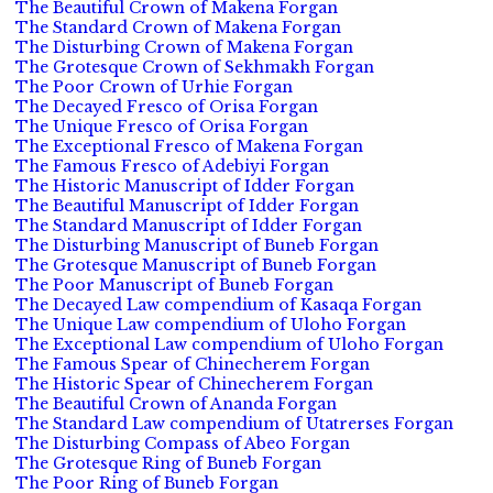
The Beautiful Crown of Makena Forgan
The Standard Crown of Makena Forgan
The Disturbing Crown of Makena Forgan
The Grotesque Crown of Sekhmakh Forgan
The Poor Crown of Urhie Forgan
The Decayed Fresco of Orisa Forgan
The Unique Fresco of Orisa Forgan
The Exceptional Fresco of Makena Forgan
The Famous Fresco of Adebiyi Forgan
The Historic Manuscript of Idder Forgan
The Beautiful Manuscript of Idder Forgan
The Standard Manuscript of Idder Forgan
The Disturbing Manuscript of Buneb Forgan
The Grotesque Manuscript of Buneb Forgan
The Poor Manuscript of Buneb Forgan
The Decayed Law compendium of Kasaqa Forgan
The Unique Law compendium of Uloho Forgan
The Exceptional Law compendium of Uloho Forgan
The Famous Spear of Chinecherem Forgan
The Historic Spear of Chinecherem Forgan
The Beautiful Crown of Ananda Forgan
The Standard Law compendium of Utatrerses Forgan
The Disturbing Compass of Abeo Forgan
The Grotesque Ring of Buneb Forgan
The Poor Ring of Buneb Forgan