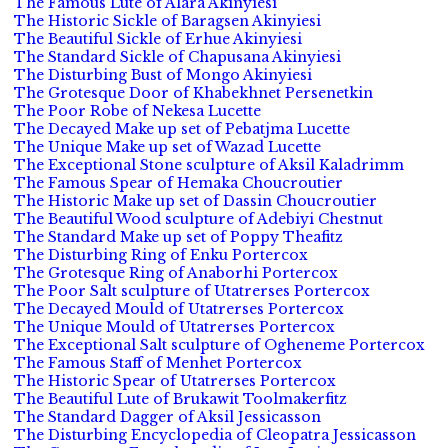
The Famous Lute of Alara Akinyiesi
The Historic Sickle of Baragsen Akinyiesi
The Beautiful Sickle of Erhue Akinyiesi
The Standard Sickle of Chapusana Akinyiesi
The Disturbing Bust of Mongo Akinyiesi
The Grotesque Door of Khabekhnet Persenetkin
The Poor Robe of Nekesa Lucette
The Decayed Make up set of Pebatjma Lucette
The Unique Make up set of Wazad Lucette
The Exceptional Stone sculpture of Aksil Kaladrimm
The Famous Spear of Hemaka Choucroutier
The Historic Make up set of Dassin Choucroutier
The Beautiful Wood sculpture of Adebiyi Chestnut
The Standard Make up set of Poppy Theafitz
The Disturbing Ring of Enku Portercox
The Grotesque Ring of Anaborhi Portercox
The Poor Salt sculpture of Utatrerses Portercox
The Decayed Mould of Utatrerses Portercox
The Unique Mould of Utatrerses Portercox
The Exceptional Salt sculpture of Ogheneme Portercox
The Famous Staff of Menhet Portercox
The Historic Spear of Utatrerses Portercox
The Beautiful Lute of Brukawit Toolmakerfitz
The Standard Dagger of Aksil Jessicasson
The Disturbing Encyclopedia of Cleopatra Jessicasson