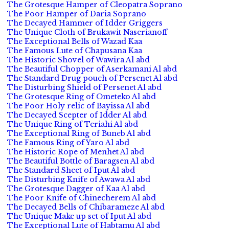
The Grotesque Hamper of Cleopatra Soprano
The Poor Hamper of Daria Soprano
The Decayed Hammer of Idder Griggers
The Unique Cloth of Brukawit Naserianoff
The Exceptional Bells of Wazad Kaa
The Famous Lute of Chapusana Kaa
The Historic Shovel of Wawira Al abd
The Beautiful Chopper of Aserkamani Al abd
The Standard Drug pouch of Persenet Al abd
The Disturbing Shield of Persenet Al abd
The Grotesque Ring of Ometeko Al abd
The Poor Holy relic of Bayissa Al abd
The Decayed Scepter of Idder Al abd
The Unique Ring of Teriahi Al abd
The Exceptional Ring of Buneb Al abd
The Famous Ring of Yaro Al abd
The Historic Rope of Menhet Al abd
The Beautiful Bottle of Baragsen Al abd
The Standard Sheet of Iput Al abd
The Disturbing Knife of Awawa Al abd
The Grotesque Dagger of Kaa Al abd
The Poor Knife of Chinecherem Al abd
The Decayed Bells of Chibarameze Al abd
The Unique Make up set of Iput Al abd
The Exceptional Lute of Habtamu Al abd