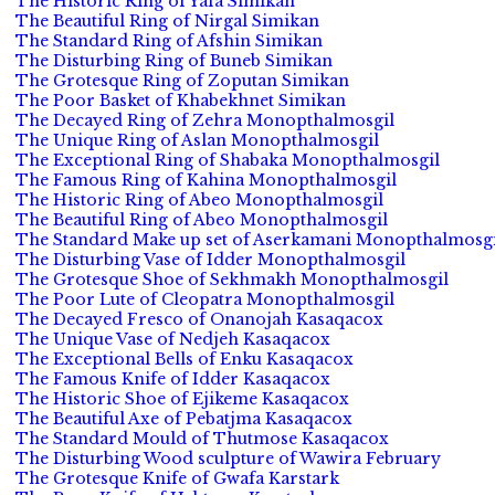
The Historic Ring of Yafa Simikan
The Beautiful Ring of Nirgal Simikan
The Standard Ring of Afshin Simikan
The Disturbing Ring of Buneb Simikan
The Grotesque Ring of Zoputan Simikan
The Poor Basket of Khabekhnet Simikan
The Decayed Ring of Zehra Monopthalmosgil
The Unique Ring of Aslan Monopthalmosgil
The Exceptional Ring of Shabaka Monopthalmosgil
The Famous Ring of Kahina Monopthalmosgil
The Historic Ring of Abeo Monopthalmosgil
The Beautiful Ring of Abeo Monopthalmosgil
The Standard Make up set of Aserkamani Monopthalmosgi
The Disturbing Vase of Idder Monopthalmosgil
The Grotesque Shoe of Sekhmakh Monopthalmosgil
The Poor Lute of Cleopatra Monopthalmosgil
The Decayed Fresco of Onanojah Kasaqacox
The Unique Vase of Nedjeh Kasaqacox
The Exceptional Bells of Enku Kasaqacox
The Famous Knife of Idder Kasaqacox
The Historic Shoe of Ejikeme Kasaqacox
The Beautiful Axe of Pebatjma Kasaqacox
The Standard Mould of Thutmose Kasaqacox
The Disturbing Wood sculpture of Wawira February
The Grotesque Knife of Gwafa Karstark