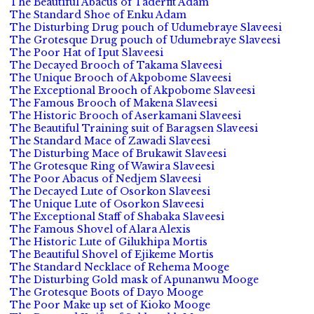
The Beautiful Abacus of Taderfit Adam
The Standard Shoe of Enku Adam
The Disturbing Drug pouch of Udumebraye Slaveesi
The Grotesque Drug pouch of Udumebraye Slaveesi
The Poor Hat of Iput Slaveesi
The Decayed Brooch of Takama Slaveesi
The Unique Brooch of Akpobome Slaveesi
The Exceptional Brooch of Akpobome Slaveesi
The Famous Brooch of Makena Slaveesi
The Historic Brooch of Aserkamani Slaveesi
The Beautiful Training suit of Baragsen Slaveesi
The Standard Mace of Zawadi Slaveesi
The Disturbing Mace of Brukawit Slaveesi
The Grotesque Ring of Wawira Slaveesi
The Poor Abacus of Nedjem Slaveesi
The Decayed Lute of Osorkon Slaveesi
The Unique Lute of Osorkon Slaveesi
The Exceptional Staff of Shabaka Slaveesi
The Famous Shovel of Alara Alexis
The Historic Lute of Gilukhipa Mortis
The Beautiful Shovel of Ejikeme Mortis
The Standard Necklace of Rehema Mooge
The Disturbing Gold mask of Apunanwu Mooge
The Grotesque Boots of Dayo Mooge
The Poor Make up set of Kioko Mooge