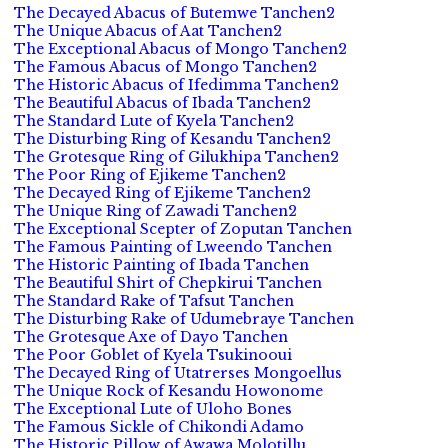
The Decayed Abacus of Butemwe Tanchen2
The Unique Abacus of Aat Tanchen2
The Exceptional Abacus of Mongo Tanchen2
The Famous Abacus of Mongo Tanchen2
The Historic Abacus of Ifedimma Tanchen2
The Beautiful Abacus of Ibada Tanchen2
The Standard Lute of Kyela Tanchen2
The Disturbing Ring of Kesandu Tanchen2
The Grotesque Ring of Gilukhipa Tanchen2
The Poor Ring of Ejikeme Tanchen2
The Decayed Ring of Ejikeme Tanchen2
The Unique Ring of Zawadi Tanchen2
The Exceptional Scepter of Zoputan Tanchen
The Famous Painting of Lweendo Tanchen
The Historic Painting of Ibada Tanchen
The Beautiful Shirt of Chepkirui Tanchen
The Standard Rake of Tafsut Tanchen
The Disturbing Rake of Udumebraye Tanchen
The Grotesque Axe of Dayo Tanchen
The Poor Goblet of Kyela Tsukinooui
The Decayed Ring of Utatrerses Mongoellus
The Unique Rock of Kesandu Howonome
The Exceptional Lute of Uloho Bones
The Famous Sickle of Chikondi Adamo
The Historic Pillow of Awawa Molotillu