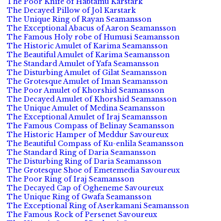
The Poor Knife of Habtamu Karstark
The Decayed Pillow of Jol Karstark
The Unique Ring of Rayan Seamansson
The Exceptional Abacus of Aaron Seamansson
The Famous Holy robe of Humusi Seamansson
The Historic Amulet of Karima Seamansson
The Beautiful Amulet of Karima Seamansson
The Standard Amulet of Yafa Seamansson
The Disturbing Amulet of Gilat Seamansson
The Grotesque Amulet of Iman Seamansson
The Poor Amulet of Khorshid Seamansson
The Decayed Amulet of Khorshid Seamansson
The Unique Amulet of Medina Seamansson
The Exceptional Amulet of Iraj Seamansson
The Famous Compass of Belinay Seamansson
The Historic Hamper of Meddur Savoureux
The Beautiful Compass of Ku-enlila Seamansson
The Standard Ring of Daria Seamansson
The Disturbing Ring of Daria Seamansson
The Grotesque Shoe of Emetemedia Savoureux
The Poor Ring of Iraj Seamansson
The Decayed Cap of Ogheneme Savoureux
The Unique Ring of Gwafa Seamansson
The Exceptional Ring of Aserkamani Seamansson
The Famous Rock of Persenet Savoureux