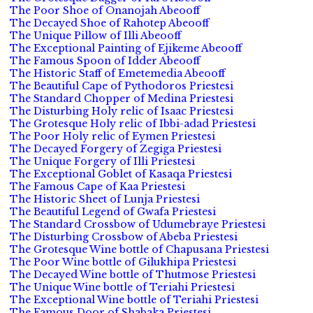
The Poor Shoe of Onanojah Abeooff
The Decayed Shoe of Rahotep Abeooff
The Unique Pillow of Illi Abeooff
The Exceptional Painting of Ejikeme Abeooff
The Famous Spoon of Idder Abeooff
The Historic Staff of Emetemedia Abeooff
The Beautiful Cape of Pythodoros Priestesi
The Standard Chopper of Medina Priestesi
The Disturbing Holy relic of Isaac Priestesi
The Grotesque Holy relic of Ibbi-adad Priestesi
The Poor Holy relic of Eymen Priestesi
The Decayed Forgery of Zegiga Priestesi
The Unique Forgery of Illi Priestesi
The Exceptional Goblet of Kasaqa Priestesi
The Famous Cape of Kaa Priestesi
The Historic Sheet of Lunja Priestesi
The Beautiful Legend of Gwafa Priestesi
The Standard Crossbow of Udumebraye Priestesi
The Disturbing Crossbow of Abeba Priestesi
The Grotesque Wine bottle of Chapusana Priestesi
The Poor Wine bottle of Gilukhipa Priestesi
The Decayed Wine bottle of Thutmose Priestesi
The Unique Wine bottle of Teriahi Priestesi
The Exceptional Wine bottle of Teriahi Priestesi
The Famous Door of Shabaka Priestesi