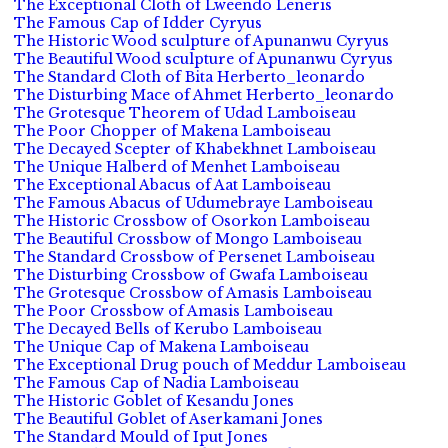
The Exceptional Cloth of Lweendo Leneris
The Famous Cap of Idder Cyryus
The Historic Wood sculpture of Apunanwu Cyryus
The Beautiful Wood sculpture of Apunanwu Cyryus
The Standard Cloth of Bita Herberto_leonardo
The Disturbing Mace of Ahmet Herberto_leonardo
The Grotesque Theorem of Udad Lamboiseau
The Poor Chopper of Makena Lamboiseau
The Decayed Scepter of Khabekhnet Lamboiseau
The Unique Halberd of Menhet Lamboiseau
The Exceptional Abacus of Aat Lamboiseau
The Famous Abacus of Udumebraye Lamboiseau
The Historic Crossbow of Osorkon Lamboiseau
The Beautiful Crossbow of Mongo Lamboiseau
The Standard Crossbow of Persenet Lamboiseau
The Disturbing Crossbow of Gwafa Lamboiseau
The Grotesque Crossbow of Amasis Lamboiseau
The Poor Crossbow of Amasis Lamboiseau
The Decayed Bells of Kerubo Lamboiseau
The Unique Cap of Makena Lamboiseau
The Exceptional Drug pouch of Meddur Lamboiseau
The Famous Cap of Nadia Lamboiseau
The Historic Goblet of Kesandu Jones
The Beautiful Goblet of Aserkamani Jones
The Standard Mould of Iput Jones