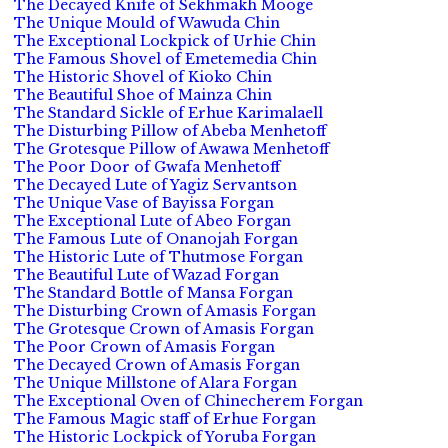
The Decayed Knife of Sekhmakh Mooge
The Unique Mould of Wawuda Chin
The Exceptional Lockpick of Urhie Chin
The Famous Shovel of Emetemedia Chin
The Historic Shovel of Kioko Chin
The Beautiful Shoe of Mainza Chin
The Standard Sickle of Erhue Karimalaell
The Disturbing Pillow of Abeba Menhetoff
The Grotesque Pillow of Awawa Menhetoff
The Poor Door of Gwafa Menhetoff
The Decayed Lute of Yagiz Servantson
The Unique Vase of Bayissa Forgan
The Exceptional Lute of Abeo Forgan
The Famous Lute of Onanojah Forgan
The Historic Lute of Thutmose Forgan
The Beautiful Lute of Wazad Forgan
The Standard Bottle of Mansa Forgan
The Disturbing Crown of Amasis Forgan
The Grotesque Crown of Amasis Forgan
The Poor Crown of Amasis Forgan
The Decayed Crown of Amasis Forgan
The Unique Millstone of Alara Forgan
The Exceptional Oven of Chinecherem Forgan
The Famous Magic staff of Erhue Forgan
The Historic Lockpick of Yoruba Forgan