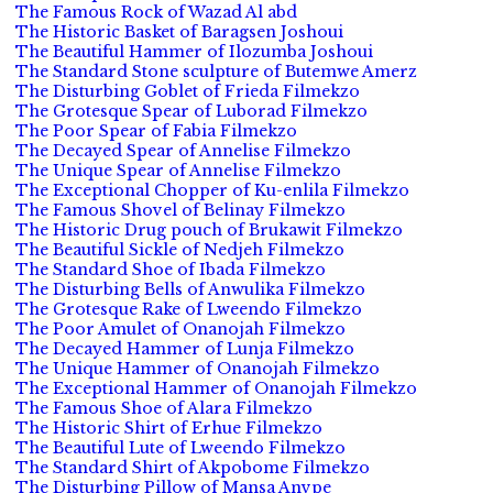
The Famous Rock of Wazad Al abd
The Historic Basket of Baragsen Joshoui
The Beautiful Hammer of Ilozumba Joshoui
The Standard Stone sculpture of Butemwe Amerz
The Disturbing Goblet of Frieda Filmekzo
The Grotesque Spear of Luborad Filmekzo
The Poor Spear of Fabia Filmekzo
The Decayed Spear of Annelise Filmekzo
The Unique Spear of Annelise Filmekzo
The Exceptional Chopper of Ku-enlila Filmekzo
The Famous Shovel of Belinay Filmekzo
The Historic Drug pouch of Brukawit Filmekzo
The Beautiful Sickle of Nedjeh Filmekzo
The Standard Shoe of Ibada Filmekzo
The Disturbing Bells of Anwulika Filmekzo
The Grotesque Rake of Lweendo Filmekzo
The Poor Amulet of Onanojah Filmekzo
The Decayed Hammer of Lunja Filmekzo
The Unique Hammer of Onanojah Filmekzo
The Exceptional Hammer of Onanojah Filmekzo
The Famous Shoe of Alara Filmekzo
The Historic Shirt of Erhue Filmekzo
The Beautiful Lute of Lweendo Filmekzo
The Standard Shirt of Akpobome Filmekzo
The Disturbing Pillow of Mansa Anvpe