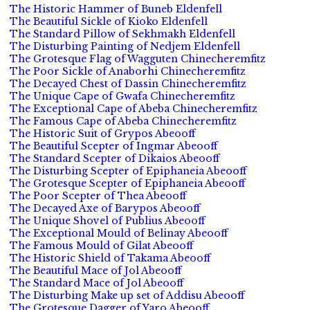
The Historic Hammer of Buneb Eldenfell
The Beautiful Sickle of Kioko Eldenfell
The Standard Pillow of Sekhmakh Eldenfell
The Disturbing Painting of Nedjem Eldenfell
The Grotesque Flag of Wagguten Chinecheremfitz
The Poor Sickle of Anaborhi Chinecheremfitz
The Decayed Chest of Dassin Chinecheremfitz
The Unique Cape of Gwafa Chinecheremfitz
The Exceptional Cape of Abeba Chinecheremfitz
The Famous Cape of Abeba Chinecheremfitz
The Historic Suit of Grypos Abeooff
The Beautiful Scepter of Ingmar Abeooff
The Standard Scepter of Dikaios Abeooff
The Disturbing Scepter of Epiphaneia Abeooff
The Grotesque Scepter of Epiphaneia Abeooff
The Poor Scepter of Thea Abeooff
The Decayed Axe of Barypos Abeooff
The Unique Shovel of Publius Abeooff
The Exceptional Mould of Belinay Abeooff
The Famous Mould of Gilat Abeooff
The Historic Shield of Takama Abeooff
The Beautiful Mace of Jol Abeooff
The Standard Mace of Jol Abeooff
The Disturbing Make up set of Addisu Abeooff
The Grotesque Dagger of Yaro Abeooff