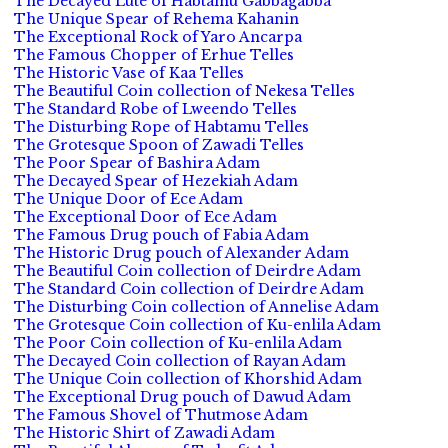
The Decayed Lute of Habtamu Gabbagabba
The Unique Spear of Rehema Kahanin
The Exceptional Rock of Yaro Ancarpa
The Famous Chopper of Erhue Telles
The Historic Vase of Kaa Telles
The Beautiful Coin collection of Nekesa Telles
The Standard Robe of Lweendo Telles
The Disturbing Rope of Habtamu Telles
The Grotesque Spoon of Zawadi Telles
The Poor Spear of Bashira Adam
The Decayed Spear of Hezekiah Adam
The Unique Door of Ece Adam
The Exceptional Door of Ece Adam
The Famous Drug pouch of Fabia Adam
The Historic Drug pouch of Alexander Adam
The Beautiful Coin collection of Deirdre Adam
The Standard Coin collection of Deirdre Adam
The Disturbing Coin collection of Annelise Adam
The Grotesque Coin collection of Ku-enlila Adam
The Poor Coin collection of Ku-enlila Adam
The Decayed Coin collection of Rayan Adam
The Unique Coin collection of Khorshid Adam
The Exceptional Drug pouch of Dawud Adam
The Famous Shovel of Thutmose Adam
The Historic Shirt of Zawadi Adam