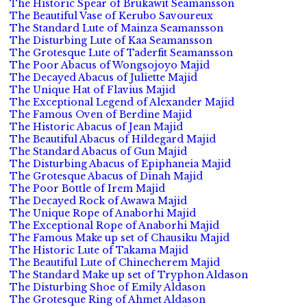
The Historic Spear of Brukawit Seamansson
The Beautiful Vase of Kerubo Savoureux
The Standard Lute of Mainza Seamansson
The Disturbing Lute of Kaa Seamansson
The Grotesque Lute of Taderfit Seamansson
The Poor Abacus of Wongsojoyo Majid
The Decayed Abacus of Juliette Majid
The Unique Hat of Flavius Majid
The Exceptional Legend of Alexander Majid
The Famous Oven of Berdine Majid
The Historic Abacus of Jean Majid
The Beautiful Abacus of Hildegard Majid
The Standard Abacus of Gun Majid
The Disturbing Abacus of Epiphaneia Majid
The Grotesque Abacus of Dinah Majid
The Poor Bottle of Irem Majid
The Decayed Rock of Awawa Majid
The Unique Rope of Anaborhi Majid
The Exceptional Rope of Anaborhi Majid
The Famous Make up set of Chausiku Majid
The Historic Lute of Takama Majid
The Beautiful Lute of Chinecherem Majid
The Standard Make up set of Tryphon Aldason
The Disturbing Shoe of Emily Aldason
The Grotesque Ring of Ahmet Aldason