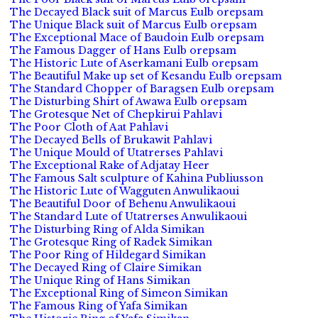
The Decayed Black suit of Marcus Eulb orepsam
The Unique Black suit of Marcus Eulb orepsam
The Exceptional Mace of Baudoin Eulb orepsam
The Famous Dagger of Hans Eulb orepsam
The Historic Lute of Aserkamani Eulb orepsam
The Beautiful Make up set of Kesandu Eulb orepsam
The Standard Chopper of Baragsen Eulb orepsam
The Disturbing Shirt of Awawa Eulb orepsam
The Grotesque Net of Chepkirui Pahlavi
The Poor Cloth of Aat Pahlavi
The Decayed Bells of Brukawit Pahlavi
The Unique Mould of Utatrerses Pahlavi
The Exceptional Rake of Adjatay Heer
The Famous Salt sculpture of Kahina Publiusson
The Historic Lute of Wagguten Anwulikaoui
The Beautiful Door of Behenu Anwulikaoui
The Standard Lute of Utatrerses Anwulikaoui
The Disturbing Ring of Alda Simikan
The Grotesque Ring of Radek Simikan
The Poor Ring of Hildegard Simikan
The Decayed Ring of Claire Simikan
The Unique Ring of Hans Simikan
The Exceptional Ring of Simeon Simikan
The Famous Ring of Yafa Simikan