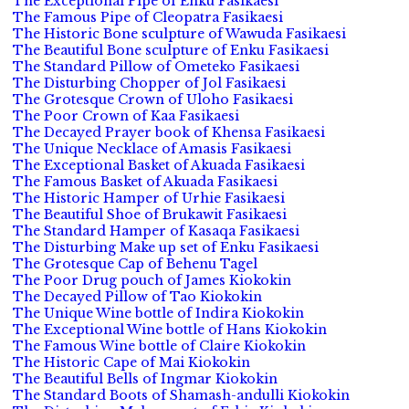
The Exceptional Pipe of Enku Fasikaesi
The Famous Pipe of Cleopatra Fasikaesi
The Historic Bone sculpture of Wawuda Fasikaesi
The Beautiful Bone sculpture of Enku Fasikaesi
The Standard Pillow of Ometeko Fasikaesi
The Disturbing Chopper of Jol Fasikaesi
The Grotesque Crown of Uloho Fasikaesi
The Poor Crown of Kaa Fasikaesi
The Decayed Prayer book of Khensa Fasikaesi
The Unique Necklace of Amasis Fasikaesi
The Exceptional Basket of Akuada Fasikaesi
The Famous Basket of Akuada Fasikaesi
The Historic Hamper of Urhie Fasikaesi
The Beautiful Shoe of Brukawit Fasikaesi
The Standard Hamper of Kasaqa Fasikaesi
The Disturbing Make up set of Enku Fasikaesi
The Grotesque Cap of Behenu Tagel
The Poor Drug pouch of James Kiokokin
The Decayed Pillow of Tao Kiokokin
The Unique Wine bottle of Indira Kiokokin
The Exceptional Wine bottle of Hans Kiokokin
The Famous Wine bottle of Claire Kiokokin
The Historic Cape of Mai Kiokokin
The Beautiful Bells of Ingmar Kiokokin
The Standard Boots of Shamash-andulli Kiokokin