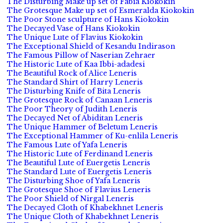
The Disturbing Make up set of Fabia Kiokokin
The Grotesque Make up set of Esmeralda Kiokokin
The Poor Stone sculpture of Hans Kiokokin
The Decayed Vase of Hans Kiokokin
The Unique Lute of Flavius Kiokokin
The Exceptional Shield of Kesandu Indirason
The Famous Pillow of Naserian Zehraer
The Historic Lute of Kaa Ibbi-adadesi
The Beautiful Rock of Alice Leneris
The Standard Shirt of Harry Leneris
The Disturbing Knife of Bita Leneris
The Grotesque Rock of Canaan Leneris
The Poor Theory of Judith Leneris
The Decayed Net of Abiditan Leneris
The Unique Hammer of Beletum Leneris
The Exceptional Hammer of Ku-enlila Leneris
The Famous Lute of Yafa Leneris
The Historic Lute of Ferdinand Leneris
The Beautiful Lute of Euergetis Leneris
The Standard Lute of Euergetis Leneris
The Disturbing Shoe of Yafa Leneris
The Grotesque Shoe of Flavius Leneris
The Poor Shield of Nirgal Leneris
The Decayed Cloth of Khabekhnet Leneris
The Unique Cloth of Khabekhnet Leneris