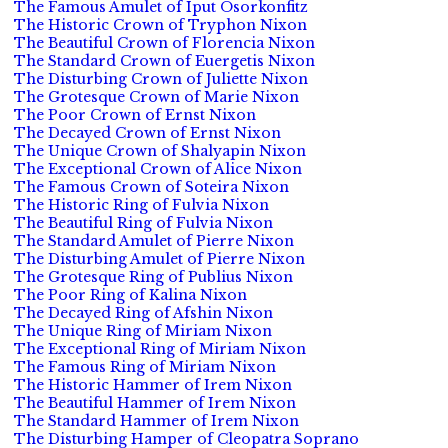
The Famous Amulet of Iput Osorkonfitz
The Historic Crown of Tryphon Nixon
The Beautiful Crown of Florencia Nixon
The Standard Crown of Euergetis Nixon
The Disturbing Crown of Juliette Nixon
The Grotesque Crown of Marie Nixon
The Poor Crown of Ernst Nixon
The Decayed Crown of Ernst Nixon
The Unique Crown of Shalyapin Nixon
The Exceptional Crown of Alice Nixon
The Famous Crown of Soteira Nixon
The Historic Ring of Fulvia Nixon
The Beautiful Ring of Fulvia Nixon
The Standard Amulet of Pierre Nixon
The Disturbing Amulet of Pierre Nixon
The Grotesque Ring of Publius Nixon
The Poor Ring of Kalina Nixon
The Decayed Ring of Afshin Nixon
The Unique Ring of Miriam Nixon
The Exceptional Ring of Miriam Nixon
The Famous Ring of Miriam Nixon
The Historic Hammer of Irem Nixon
The Beautiful Hammer of Irem Nixon
The Standard Hammer of Irem Nixon
The Disturbing Hamper of Cleopatra Soprano