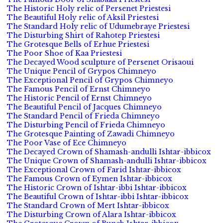
The Historic Holy relic of Persenet Priestesi
The Beautiful Holy relic of Aksil Priestesi
The Standard Holy relic of Udumebraye Priestesi
The Disturbing Shirt of Rahotep Priestesi
The Grotesque Bells of Erhue Priestesi
The Poor Shoe of Kaa Priestesi
The Decayed Wood sculpture of Persenet Orisaoui
The Unique Pencil of Grypos Chimneyo
The Exceptional Pencil of Grypos Chimneyo
The Famous Pencil of Ernst Chimneyo
The Historic Pencil of Ernst Chimneyo
The Beautiful Pencil of Jacques Chimneyo
The Standard Pencil of Frieda Chimneyo
The Disturbing Pencil of Frieda Chimneyo
The Grotesque Painting of Zawadi Chimneyo
The Poor Vase of Ece Chimneyo
The Decayed Crown of Shamash-andulli Ishtar-ibbicox
The Unique Crown of Shamash-andulli Ishtar-ibbicox
The Exceptional Crown of Farid Ishtar-ibbicox
The Famous Crown of Eymen Ishtar-ibbicox
The Historic Crown of Ishtar-ibbi Ishtar-ibbicox
The Beautiful Crown of Ishtar-ibbi Ishtar-ibbicox
The Standard Crown of Mert Ishtar-ibbicox
The Disturbing Crown of Alara Ishtar-ibbicox