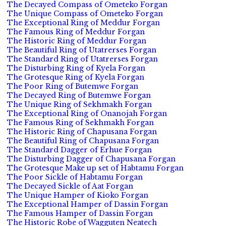
The Decayed Compass of Ometeko Forgan
The Unique Compass of Ometeko Forgan
The Exceptional Ring of Meddur Forgan
The Famous Ring of Meddur Forgan
The Historic Ring of Meddur Forgan
The Beautiful Ring of Utatrerses Forgan
The Standard Ring of Utatrerses Forgan
The Disturbing Ring of Kyela Forgan
The Grotesque Ring of Kyela Forgan
The Poor Ring of Butemwe Forgan
The Decayed Ring of Butemwe Forgan
The Unique Ring of Sekhmakh Forgan
The Exceptional Ring of Onanojah Forgan
The Famous Ring of Sekhmakh Forgan
The Historic Ring of Chapusana Forgan
The Beautiful Ring of Chapusana Forgan
The Standard Dagger of Erhue Forgan
The Disturbing Dagger of Chapusana Forgan
The Grotesque Make up set of Habtamu Forgan
The Poor Sickle of Habtamu Forgan
The Decayed Sickle of Aat Forgan
The Unique Hamper of Kioko Forgan
The Exceptional Hamper of Dassin Forgan
The Famous Hamper of Dassin Forgan
The Historic Robe of Wagguten Neatech