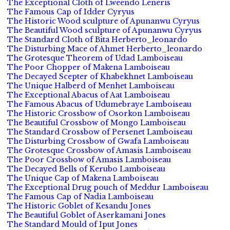
The Exceptional Cloth of Lweendo Leneris
The Famous Cap of Idder Cyryus
The Historic Wood sculpture of Apunanwu Cyryus
The Beautiful Wood sculpture of Apunanwu Cyryus
The Standard Cloth of Bita Herberto_leonardo
The Disturbing Mace of Ahmet Herberto_leonardo
The Grotesque Theorem of Udad Lamboiseau
The Poor Chopper of Makena Lamboiseau
The Decayed Scepter of Khabekhnet Lamboiseau
The Unique Halberd of Menhet Lamboiseau
The Exceptional Abacus of Aat Lamboiseau
The Famous Abacus of Udumebraye Lamboiseau
The Historic Crossbow of Osorkon Lamboiseau
The Beautiful Crossbow of Mongo Lamboiseau
The Standard Crossbow of Persenet Lamboiseau
The Disturbing Crossbow of Gwafa Lamboiseau
The Grotesque Crossbow of Amasis Lamboiseau
The Poor Crossbow of Amasis Lamboiseau
The Decayed Bells of Kerubo Lamboiseau
The Unique Cap of Makena Lamboiseau
The Exceptional Drug pouch of Meddur Lamboiseau
The Famous Cap of Nadia Lamboiseau
The Historic Goblet of Kesandu Jones
The Beautiful Goblet of Aserkamani Jones
The Standard Mould of Iput Jones