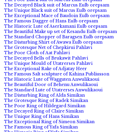
The Decayed Black suit of Marcus Eulb orepsam
The Unique Black suit of Marcus Eulb orepsam
The Exceptional Mace of Baudoin Eulb orepsam
The Famous Dagger of Hans Eulb orepsam
The Historic Lute of Aserkamani Eulb orepsam
The Beautiful Make up set of Kesandu Eulb orepsam
The Standard Chopper of Baragsen Eulb orepsam
The Disturbing Shirt of Awawa Eulb orepsam
The Grotesque Net of Chepkirui Pahlavi
The Poor Cloth of Aat Pahlavi
The Decayed Bells of Brukawit Pahlavi
The Unique Mould of Utatrerses Pahlavi
The Exceptional Rake of Adjatay Heer
The Famous Salt sculpture of Kahina Publiusson
The Historic Lute of Wagguten Anwulikaoui
The Beautiful Door of Behenu Anwulikaoui
The Standard Lute of Utatrerses Anwulikaoui
The Disturbing Ring of Alda Simikan
The Grotesque Ring of Radek Simikan
The Poor Ring of Hildegard Simikan
The Decayed Ring of Claire Simikan
The Unique Ring of Hans Simikan
The Exceptional Ring of Simeon Simikan
The Famous Ring of Yafa Simikan