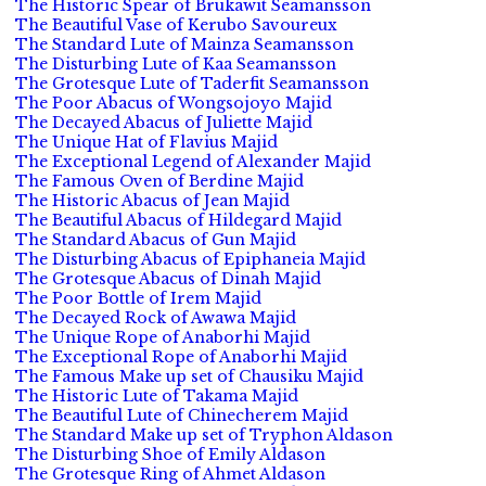
The Historic Spear of Brukawit Seamansson
The Beautiful Vase of Kerubo Savoureux
The Standard Lute of Mainza Seamansson
The Disturbing Lute of Kaa Seamansson
The Grotesque Lute of Taderfit Seamansson
The Poor Abacus of Wongsojoyo Majid
The Decayed Abacus of Juliette Majid
The Unique Hat of Flavius Majid
The Exceptional Legend of Alexander Majid
The Famous Oven of Berdine Majid
The Historic Abacus of Jean Majid
The Beautiful Abacus of Hildegard Majid
The Standard Abacus of Gun Majid
The Disturbing Abacus of Epiphaneia Majid
The Grotesque Abacus of Dinah Majid
The Poor Bottle of Irem Majid
The Decayed Rock of Awawa Majid
The Unique Rope of Anaborhi Majid
The Exceptional Rope of Anaborhi Majid
The Famous Make up set of Chausiku Majid
The Historic Lute of Takama Majid
The Beautiful Lute of Chinecherem Majid
The Standard Make up set of Tryphon Aldason
The Disturbing Shoe of Emily Aldason
The Grotesque Ring of Ahmet Aldason