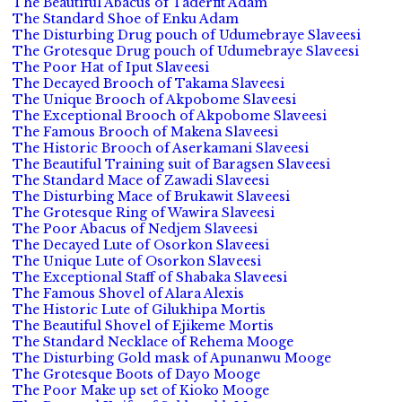
The Beautiful Abacus of Taderfit Adam
The Standard Shoe of Enku Adam
The Disturbing Drug pouch of Udumebraye Slaveesi
The Grotesque Drug pouch of Udumebraye Slaveesi
The Poor Hat of Iput Slaveesi
The Decayed Brooch of Takama Slaveesi
The Unique Brooch of Akpobome Slaveesi
The Exceptional Brooch of Akpobome Slaveesi
The Famous Brooch of Makena Slaveesi
The Historic Brooch of Aserkamani Slaveesi
The Beautiful Training suit of Baragsen Slaveesi
The Standard Mace of Zawadi Slaveesi
The Disturbing Mace of Brukawit Slaveesi
The Grotesque Ring of Wawira Slaveesi
The Poor Abacus of Nedjem Slaveesi
The Decayed Lute of Osorkon Slaveesi
The Unique Lute of Osorkon Slaveesi
The Exceptional Staff of Shabaka Slaveesi
The Famous Shovel of Alara Alexis
The Historic Lute of Gilukhipa Mortis
The Beautiful Shovel of Ejikeme Mortis
The Standard Necklace of Rehema Mooge
The Disturbing Gold mask of Apunanwu Mooge
The Grotesque Boots of Dayo Mooge
The Poor Make up set of Kioko Mooge