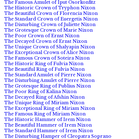
The Famous Amulet of Iput Osorkonfitz
The Historic Crown of Tryphon Nixon
The Beautiful Crown of Florencia Nixon
The Standard Crown of Euergetis Nixon
The Disturbing Crown of Juliette Nixon
The Grotesque Crown of Marie Nixon
The Poor Crown of Ernst Nixon
The Decayed Crown of Ernst Nixon
The Unique Crown of Shalyapin Nixon
The Exceptional Crown of Alice Nixon
The Famous Crown of Soteira Nixon
The Historic Ring of Fulvia Nixon
The Beautiful Ring of Fulvia Nixon
The Standard Amulet of Pierre Nixon
The Disturbing Amulet of Pierre Nixon
The Grotesque Ring of Publius Nixon
The Poor Ring of Kalina Nixon
The Decayed Ring of Afshin Nixon
The Unique Ring of Miriam Nixon
The Exceptional Ring of Miriam Nixon
The Famous Ring of Miriam Nixon
The Historic Hammer of Irem Nixon
The Beautiful Hammer of Irem Nixon
The Standard Hammer of Irem Nixon
The Disturbing Hamper of Cleopatra Soprano