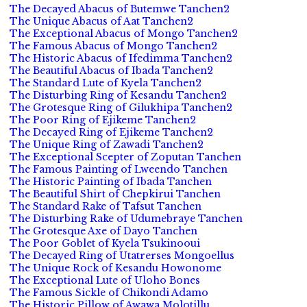
The Decayed Abacus of Butemwe Tanchen2
The Unique Abacus of Aat Tanchen2
The Exceptional Abacus of Mongo Tanchen2
The Famous Abacus of Mongo Tanchen2
The Historic Abacus of Ifedimma Tanchen2
The Beautiful Abacus of Ibada Tanchen2
The Standard Lute of Kyela Tanchen2
The Disturbing Ring of Kesandu Tanchen2
The Grotesque Ring of Gilukhipa Tanchen2
The Poor Ring of Ejikeme Tanchen2
The Decayed Ring of Ejikeme Tanchen2
The Unique Ring of Zawadi Tanchen2
The Exceptional Scepter of Zoputan Tanchen
The Famous Painting of Lweendo Tanchen
The Historic Painting of Ibada Tanchen
The Beautiful Shirt of Chepkirui Tanchen
The Standard Rake of Tafsut Tanchen
The Disturbing Rake of Udumebraye Tanchen
The Grotesque Axe of Dayo Tanchen
The Poor Goblet of Kyela Tsukinooui
The Decayed Ring of Utatrerses Mongoellus
The Unique Rock of Kesandu Howonome
The Exceptional Lute of Uloho Bones
The Famous Sickle of Chikondi Adamo
The Historic Pillow of Awawa Molotillu