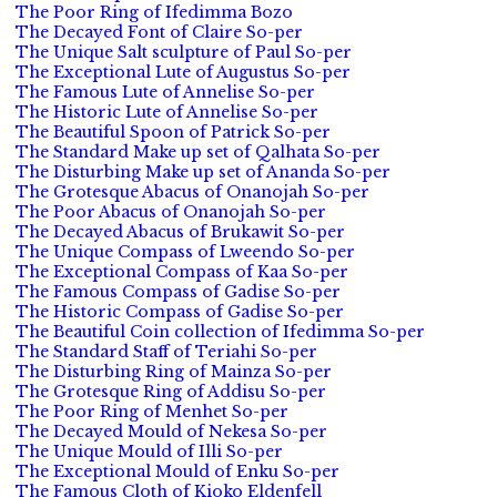
The Poor Ring of Ifedimma Bozo
The Decayed Font of Claire So-per
The Unique Salt sculpture of Paul So-per
The Exceptional Lute of Augustus So-per
The Famous Lute of Annelise So-per
The Historic Lute of Annelise So-per
The Beautiful Spoon of Patrick So-per
The Standard Make up set of Qalhata So-per
The Disturbing Make up set of Ananda So-per
The Grotesque Abacus of Onanojah So-per
The Poor Abacus of Onanojah So-per
The Decayed Abacus of Brukawit So-per
The Unique Compass of Lweendo So-per
The Exceptional Compass of Kaa So-per
The Famous Compass of Gadise So-per
The Historic Compass of Gadise So-per
The Beautiful Coin collection of Ifedimma So-per
The Standard Staff of Teriahi So-per
The Disturbing Ring of Mainza So-per
The Grotesque Ring of Addisu So-per
The Poor Ring of Menhet So-per
The Decayed Mould of Nekesa So-per
The Unique Mould of Illi So-per
The Exceptional Mould of Enku So-per
The Famous Cloth of Kioko Eldenfell