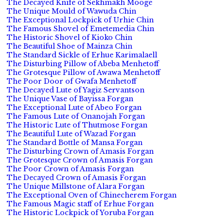
The Decayed Knife of Sekhmakh Mooge
The Unique Mould of Wawuda Chin
The Exceptional Lockpick of Urhie Chin
The Famous Shovel of Emetemedia Chin
The Historic Shovel of Kioko Chin
The Beautiful Shoe of Mainza Chin
The Standard Sickle of Erhue Karimalaell
The Disturbing Pillow of Abeba Menhetoff
The Grotesque Pillow of Awawa Menhetoff
The Poor Door of Gwafa Menhetoff
The Decayed Lute of Yagiz Servantson
The Unique Vase of Bayissa Forgan
The Exceptional Lute of Abeo Forgan
The Famous Lute of Onanojah Forgan
The Historic Lute of Thutmose Forgan
The Beautiful Lute of Wazad Forgan
The Standard Bottle of Mansa Forgan
The Disturbing Crown of Amasis Forgan
The Grotesque Crown of Amasis Forgan
The Poor Crown of Amasis Forgan
The Decayed Crown of Amasis Forgan
The Unique Millstone of Alara Forgan
The Exceptional Oven of Chinecherem Forgan
The Famous Magic staff of Erhue Forgan
The Historic Lockpick of Yoruba Forgan