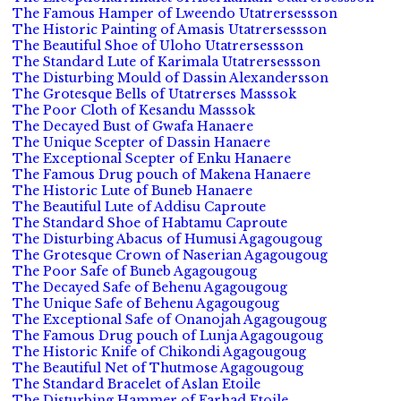
The Famous Hamper of Lweendo Utatrersessson
The Historic Painting of Amasis Utatrersessson
The Beautiful Shoe of Uloho Utatrersessson
The Standard Lute of Karimala Utatrersessson
The Disturbing Mould of Dassin Alexandersson
The Grotesque Bells of Utatrerses Masssok
The Poor Cloth of Kesandu Masssok
The Decayed Bust of Gwafa Hanaere
The Unique Scepter of Dassin Hanaere
The Exceptional Scepter of Enku Hanaere
The Famous Drug pouch of Makena Hanaere
The Historic Lute of Buneb Hanaere
The Beautiful Lute of Addisu Caproute
The Standard Shoe of Habtamu Caproute
The Disturbing Abacus of Humusi Agagougoug
The Grotesque Crown of Naserian Agagougoug
The Poor Safe of Buneb Agagougoug
The Decayed Safe of Behenu Agagougoug
The Unique Safe of Behenu Agagougoug
The Exceptional Safe of Onanojah Agagougoug
The Famous Drug pouch of Lunja Agagougoug
The Historic Knife of Chikondi Agagougoug
The Beautiful Net of Thutmose Agagougoug
The Standard Bracelet of Aslan Etoile
The Disturbing Hammer of Farhad Etoile