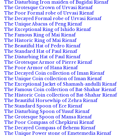
The Disturbing Iron maiden of Bugidai Rienaf
The Grotesque Crown of Urvasi Rienaf
The Poor Formal robe of Urvasi Rienaf
The Decayed Formal robe of Urvasi Rienaf
The Unique Abacus of Peng Rienaf
The Exceptional Ring of Ishido Rienaf
The Famous Ring of Mai Rienaf
The Historic Ring of Mai Rienaf
The Beautiful Hat of Pedro Rienaf
The Standard Hat of Paul Rienaf
The Disturbing Hat of Paul Rienaf
The Grotesque Armor of Pierre Rienaf
The Poor Armor of Hana Rienaf
The Decayed Coin collection of Iman Rienaf
The Unique Coin collection of Iman Rienaf
The Exceptional Jacket of Shamash-andulli Rienaf
The Famous Coin collection of Bat-Shahar Rienaf
The Historic Coin collection of Bat-Shahar Rienaf
The Beautiful Horsewhip of Zehra Rienaf
The Standard Spoon of Ece Rienaf
The Disturbing Spoon of Yusuf Rienaf
The Grotesque Spoon of Mansa Rienaf
The Poor Compass of Chepkirui Rienaf
The Decayed Compass of Behenu Rienaf
The Unique Power stone of Emetemedia Rienaf