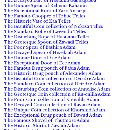
The Decayed Lute of Habtamu Gabbagabba
The Unique Spear of Rehema Kahanin
The Exceptional Rock of Yaro Ancarpa
The Famous Chopper of Erhue Telles
The Historic Vase of Kaa Telles
The Beautiful Coin collection of Nekesa Telles
The Standard Robe of Lweendo Telles
The Disturbing Rope of Habtamu Telles
The Grotesque Spoon of Zawadi Telles
The Poor Spear of Bashira Adam
The Decayed Spear of Hezekiah Adam
The Unique Door of Ece Adam
The Exceptional Door of Ece Adam
The Famous Drug pouch of Fabia Adam
The Historic Drug pouch of Alexander Adam
The Beautiful Coin collection of Deirdre Adam
The Standard Coin collection of Deirdre Adam
The Disturbing Coin collection of Annelise Adam
The Grotesque Coin collection of Ku-enlila Adam
The Poor Coin collection of Ku-enlila Adam
The Decayed Coin collection of Rayan Adam
The Unique Coin collection of Khorshid Adam
The Exceptional Drug pouch of Dawud Adam
The Famous Shovel of Thutmose Adam
The Historic Shirt of Zawadi Adam