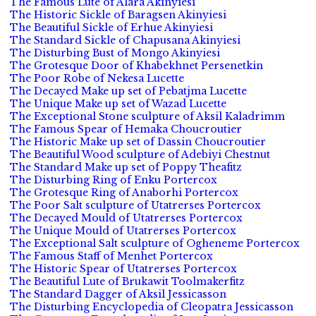
The Famous Lute of Alara Akinyiesi
The Historic Sickle of Baragsen Akinyiesi
The Beautiful Sickle of Erhue Akinyiesi
The Standard Sickle of Chapusana Akinyiesi
The Disturbing Bust of Mongo Akinyiesi
The Grotesque Door of Khabekhnet Persenetkin
The Poor Robe of Nekesa Lucette
The Decayed Make up set of Pebatjma Lucette
The Unique Make up set of Wazad Lucette
The Exceptional Stone sculpture of Aksil Kaladrimm
The Famous Spear of Hemaka Choucroutier
The Historic Make up set of Dassin Choucroutier
The Beautiful Wood sculpture of Adebiyi Chestnut
The Standard Make up set of Poppy Theafitz
The Disturbing Ring of Enku Portercox
The Grotesque Ring of Anaborhi Portercox
The Poor Salt sculpture of Utatrerses Portercox
The Decayed Mould of Utatrerses Portercox
The Unique Mould of Utatrerses Portercox
The Exceptional Salt sculpture of Ogheneme Portercox
The Famous Staff of Menhet Portercox
The Historic Spear of Utatrerses Portercox
The Beautiful Lute of Brukawit Toolmakerfitz
The Standard Dagger of Aksil Jessicasson
The Disturbing Encyclopedia of Cleopatra Jessicasson