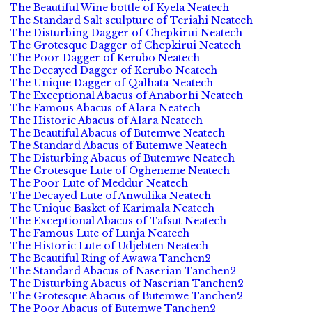
The Beautiful Wine bottle of Kyela Neatech
The Standard Salt sculpture of Teriahi Neatech
The Disturbing Dagger of Chepkirui Neatech
The Grotesque Dagger of Chepkirui Neatech
The Poor Dagger of Kerubo Neatech
The Decayed Dagger of Kerubo Neatech
The Unique Dagger of Qalhata Neatech
The Exceptional Abacus of Anaborhi Neatech
The Famous Abacus of Alara Neatech
The Historic Abacus of Alara Neatech
The Beautiful Abacus of Butemwe Neatech
The Standard Abacus of Butemwe Neatech
The Disturbing Abacus of Butemwe Neatech
The Grotesque Lute of Ogheneme Neatech
The Poor Lute of Meddur Neatech
The Decayed Lute of Anwulika Neatech
The Unique Basket of Karimala Neatech
The Exceptional Abacus of Tafsut Neatech
The Famous Lute of Lunja Neatech
The Historic Lute of Udjebten Neatech
The Beautiful Ring of Awawa Tanchen2
The Standard Abacus of Naserian Tanchen2
The Disturbing Abacus of Naserian Tanchen2
The Grotesque Abacus of Butemwe Tanchen2
The Poor Abacus of Butemwe Tanchen2