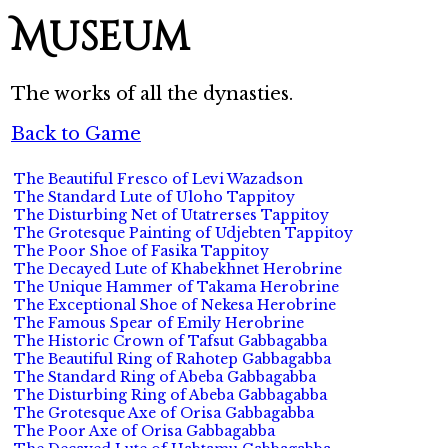
Museum
The works of all the dynasties.
Back to Game
The Beautiful Fresco of Levi Wazadson
The Standard Lute of Uloho Tappitoy
The Disturbing Net of Utatrerses Tappitoy
The Grotesque Painting of Udjebten Tappitoy
The Poor Shoe of Fasika Tappitoy
The Decayed Lute of Khabekhnet Herobrine
The Unique Hammer of Takama Herobrine
The Exceptional Shoe of Nekesa Herobrine
The Famous Spear of Emily Herobrine
The Historic Crown of Tafsut Gabbagabba
The Beautiful Ring of Rahotep Gabbagabba
The Standard Ring of Abeba Gabbagabba
The Disturbing Ring of Abeba Gabbagabba
The Grotesque Axe of Orisa Gabbagabba
The Poor Axe of Orisa Gabbagabba