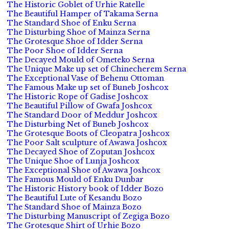
The Historic Goblet of Urhie Ratelle
The Beautiful Hamper of Takama Serna
The Standard Shoe of Enku Serna
The Disturbing Shoe of Mainza Serna
The Grotesque Shoe of Idder Serna
The Poor Shoe of Idder Serna
The Decayed Mould of Ometeko Serna
The Unique Make up set of Chinecherem Serna
The Exceptional Vase of Behenu Ottoman
The Famous Make up set of Buneb Joshcox
The Historic Rope of Gadise Joshcox
The Beautiful Pillow of Gwafa Joshcox
The Standard Door of Meddur Joshcox
The Disturbing Net of Buneb Joshcox
The Grotesque Boots of Cleopatra Joshcox
The Poor Salt sculpture of Awawa Joshcox
The Decayed Shoe of Zoputan Joshcox
The Unique Shoe of Lunja Joshcox
The Exceptional Shoe of Awawa Joshcox
The Famous Mould of Enku Dunbar
The Historic History book of Idder Bozo
The Beautiful Lute of Kesandu Bozo
The Standard Shoe of Mainza Bozo
The Disturbing Manuscript of Zegiga Bozo
The Grotesque Shirt of Urhie Bozo