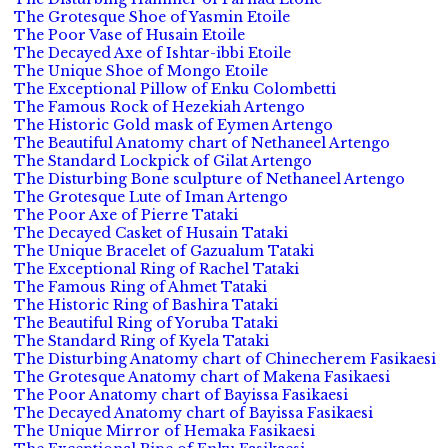
The Grotesque Shoe of Yasmin Etoile
The Poor Vase of Husain Etoile
The Decayed Axe of Ishtar-ibbi Etoile
The Unique Shoe of Mongo Etoile
The Exceptional Pillow of Enku Colombetti
The Famous Rock of Hezekiah Artengo
The Historic Gold mask of Eymen Artengo
The Beautiful Anatomy chart of Nethaneel Artengo
The Standard Lockpick of Gilat Artengo
The Disturbing Bone sculpture of Nethaneel Artengo
The Grotesque Lute of Iman Artengo
The Poor Axe of Pierre Tataki
The Decayed Casket of Husain Tataki
The Unique Bracelet of Gazualum Tataki
The Exceptional Ring of Rachel Tataki
The Famous Ring of Ahmet Tataki
The Historic Ring of Bashira Tataki
The Beautiful Ring of Yoruba Tataki
The Standard Ring of Kyela Tataki
The Disturbing Anatomy chart of Chinecherem Fasikaesi
The Grotesque Anatomy chart of Makena Fasikaesi
The Poor Anatomy chart of Bayissa Fasikaesi
The Decayed Anatomy chart of Bayissa Fasikaesi
The Unique Mirror of Hemaka Fasikaesi