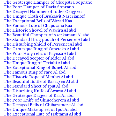
The Grotesque Hamper of Cleopatra Soprano
The Poor Hamper of Daria Soprano
The Decayed Hammer of Idder Griggers
The Unique Cloth of Brukawit Naserianoff
The Exceptional Bells of Wazad Kaa
The Famous Lute of Chapusana Kaa
The Historic Shovel of Wawira Al abd
The Beautiful Chopper of Aserkamani Al abd
The Standard Drug pouch of Persenet Al abd
The Disturbing Shield of Persenet Al abd
The Grotesque Ring of Ometeko Al abd
The Poor Holy relic of Bayissa Al abd
The Decayed Scepter of Idder Al abd
The Unique Ring of Teriahi Al abd
The Exceptional Ring of Buneb Al abd
The Famous Ring of Yaro Al abd
The Historic Rope of Menhet Al abd
The Beautiful Bottle of Baragsen Al abd
The Standard Sheet of Iput Al abd
The Disturbing Knife of Awawa Al abd
The Grotesque Dagger of Kaa Al abd
The Poor Knife of Chinecherem Al abd
The Decayed Bells of Chibarameze Al abd
The Unique Make up set of Iput Al abd
The Exceptional Lute of Habtamu Al abd