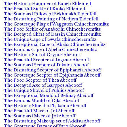
The Historic Hammer of Buneb Eldenfell
The Beautiful Sickle of Kioko Eldenfell
The Standard Pillow of Sekhmakh Eldenfell
The Disturbing Painting of Nedjem Eldenfell
The Grotesque Flag of Wagguten Chinecheremfitz
The Poor Sickle of Anaborhi Chinecheremfitz
The Decayed Chest of Dassin Chinecheremfitz
The Unique Cape of Gwafa Chinecheremfitz
The Exceptional Cape of Abeba Chinecheremfitz
The Famous Cape of Abeba Chinecheremfitz
The Historic Suit of Grypos Abeooff
The Beautiful Scepter of Ingmar Abeooff
The Standard Scepter of Dikaios Abeooff
The Disturbing Scepter of Epiphaneia Abeooff
The Grotesque Scepter of Epiphaneia Abeooff
The Poor Scepter of Thea Abeooff
The Decayed Axe of Barypos Abeooff
The Unique Shovel of Publius Abeooff
The Exceptional Mould of Belinay Abeooff
The Famous Mould of Gilat Abeooff
The Historic Shield of Takama Abeooff
The Beautiful Mace of Jol Abeooff
The Standard Mace of Jol Abeooff
The Disturbing Make up set of Addisu Abeooff
The Grotesque Dagger of Yaro Abeooff