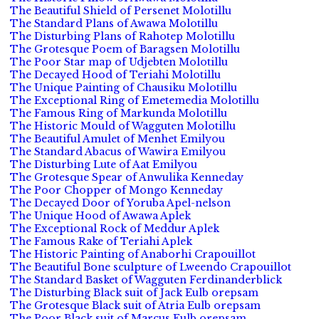
The Beautiful Shield of Persenet Molotillu
The Standard Plans of Awawa Molotillu
The Disturbing Plans of Rahotep Molotillu
The Grotesque Poem of Baragsen Molotillu
The Poor Star map of Udjebten Molotillu
The Decayed Hood of Teriahi Molotillu
The Unique Painting of Chausiku Molotillu
The Exceptional Ring of Emetemedia Molotillu
The Famous Ring of Markunda Molotillu
The Historic Mould of Wagguten Molotillu
The Beautiful Amulet of Menhet Emilyou
The Standard Abacus of Wawira Emilyou
The Disturbing Lute of Aat Emilyou
The Grotesque Spear of Anwulika Kenneday
The Poor Chopper of Mongo Kenneday
The Decayed Door of Yoruba Apel-nelson
The Unique Hood of Awawa Aplek
The Exceptional Rock of Meddur Aplek
The Famous Rake of Teriahi Aplek
The Historic Painting of Anaborhi Crapouillot
The Beautiful Bone sculpture of Lweendo Crapouillot
The Standard Basket of Wagguten Ferdinanderblick
The Disturbing Black suit of Jack Eulb orepsam
The Grotesque Black suit of Atria Eulb orepsam
The Poor Black suit of Marcus Eulb orepsam