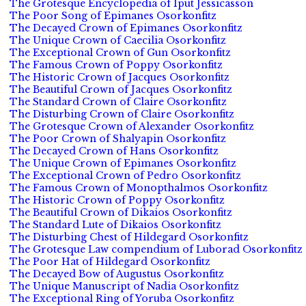
The Grotesque Encyclopedia of Iput Jessicasson
The Poor Song of Epimanes Osorkonfitz
The Decayed Crown of Epimanes Osorkonfitz
The Unique Crown of Caecilia Osorkonfitz
The Exceptional Crown of Gun Osorkonfitz
The Famous Crown of Poppy Osorkonfitz
The Historic Crown of Jacques Osorkonfitz
The Beautiful Crown of Jacques Osorkonfitz
The Standard Crown of Claire Osorkonfitz
The Disturbing Crown of Claire Osorkonfitz
The Grotesque Crown of Alexander Osorkonfitz
The Poor Crown of Shalyapin Osorkonfitz
The Decayed Crown of Hans Osorkonfitz
The Unique Crown of Epimanes Osorkonfitz
The Exceptional Crown of Pedro Osorkonfitz
The Famous Crown of Monopthalmos Osorkonfitz
The Historic Crown of Poppy Osorkonfitz
The Beautiful Crown of Dikaios Osorkonfitz
The Standard Lute of Dikaios Osorkonfitz
The Disturbing Chest of Hildegard Osorkonfitz
The Grotesque Law compendium of Luborad Osorkonfitz
The Poor Hat of Hildegard Osorkonfitz
The Decayed Bow of Augustus Osorkonfitz
The Unique Manuscript of Nadia Osorkonfitz
The Exceptional Ring of Yoruba Osorkonfitz