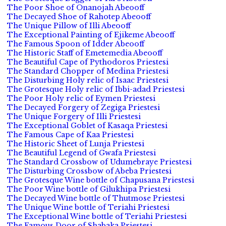
The Poor Shoe of Onanojah Abeooff
The Decayed Shoe of Rahotep Abeooff
The Unique Pillow of Illi Abeooff
The Exceptional Painting of Ejikeme Abeooff
The Famous Spoon of Idder Abeooff
The Historic Staff of Emetemedia Abeooff
The Beautiful Cape of Pythodoros Priestesi
The Standard Chopper of Medina Priestesi
The Disturbing Holy relic of Isaac Priestesi
The Grotesque Holy relic of Ibbi-adad Priestesi
The Poor Holy relic of Eymen Priestesi
The Decayed Forgery of Zegiga Priestesi
The Unique Forgery of Illi Priestesi
The Exceptional Goblet of Kasaqa Priestesi
The Famous Cape of Kaa Priestesi
The Historic Sheet of Lunja Priestesi
The Beautiful Legend of Gwafa Priestesi
The Standard Crossbow of Udumebraye Priestesi
The Disturbing Crossbow of Abeba Priestesi
The Grotesque Wine bottle of Chapusana Priestesi
The Poor Wine bottle of Gilukhipa Priestesi
The Decayed Wine bottle of Thutmose Priestesi
The Unique Wine bottle of Teriahi Priestesi
The Exceptional Wine bottle of Teriahi Priestesi
The Famous Door of Shabaka Priestesi