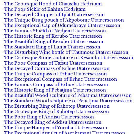
The Grotesque Hood of Chausiku Hedritam
The Poor Sickle of Kahina Hedritam
The Decayed Chopper of Iput Utatrersessson
The Unique Drug pouch of Akpobome Utatrersessson
The Exceptional Cap of Udumebraye Utatrersessson
The Famous Shield of Nedjem Utatrersessson
The Historic Ring of Kerubo Utatrersessson
The Beautiful Ring of Kerubo Utatrersessson
The Standard Ring of Lunja Utatrersessson
The Disturbing Wine bottle of Thutmose Utatrersessson
The Grotesque Stone sculpture of Kesandu Utatrersessson
The Poor Compass of Tafsut Utatrersessson
The Decayed Compass of Erhue Utatrersessson
The Unique Compass of Erhue Utatrersessson
The Exceptional Compass of Erhue Utatrersessson
The Famous Compass of Erhue Utatrersessson
The Historic Ring of Pebatjma Utatrersessson
The Beautiful Wood sculpture of Pebatjma Utatrersessson
The Standard Wood sculpture of Pebatjma Utatrersessson
The Disturbing Ring of Rahotep Utatrersessson
The Grotesque Ring of Rahotep Utatrersessson
The Poor Ring of Addisu Utatrersessson
The Decayed Ring of Addisu Utatrersessson
The Unique Hamper of Yoruba Utatrersessson
The Exceptional Amulet of Aserkamani Utatrersessson