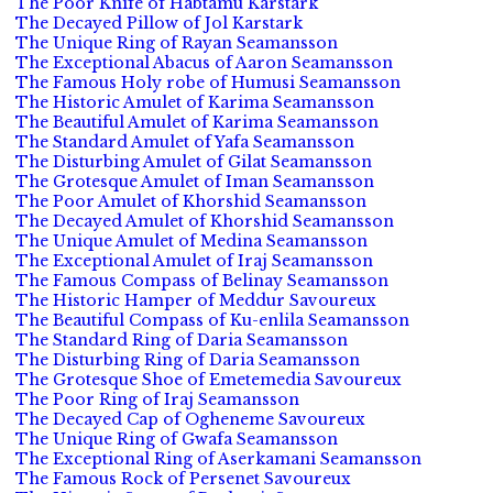
The Poor Knife of Habtamu Karstark
The Decayed Pillow of Jol Karstark
The Unique Ring of Rayan Seamansson
The Exceptional Abacus of Aaron Seamansson
The Famous Holy robe of Humusi Seamansson
The Historic Amulet of Karima Seamansson
The Beautiful Amulet of Karima Seamansson
The Standard Amulet of Yafa Seamansson
The Disturbing Amulet of Gilat Seamansson
The Grotesque Amulet of Iman Seamansson
The Poor Amulet of Khorshid Seamansson
The Decayed Amulet of Khorshid Seamansson
The Unique Amulet of Medina Seamansson
The Exceptional Amulet of Iraj Seamansson
The Famous Compass of Belinay Seamansson
The Historic Hamper of Meddur Savoureux
The Beautiful Compass of Ku-enlila Seamansson
The Standard Ring of Daria Seamansson
The Disturbing Ring of Daria Seamansson
The Grotesque Shoe of Emetemedia Savoureux
The Poor Ring of Iraj Seamansson
The Decayed Cap of Ogheneme Savoureux
The Unique Ring of Gwafa Seamansson
The Exceptional Ring of Aserkamani Seamansson
The Famous Rock of Persenet Savoureux