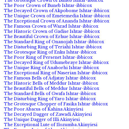
The Grotesque Crown of Buneb Ishtar-ibbicox
The Poor Crown of Buneb Ishtar-ibbicox
The Decayed Crown of Akpobome Ishtar-ibbicox
The Unique Crown of Emetemedia Ishtar-ibbicox
The Exceptional Crown of Ananda Ishtar-ibbicox
The Famous Crown of Wazad Ishtar-ibbicox
The Historic Crown of Gadise Ishtar-ibbicox
The Beautiful Crown of Erhue Ishtar-ibbicox
The Standard Ring of Onanojah Ishtar-ibbicox
The Disturbing Ring of Teriahi Ishtar-ibbicox
The Grotesque Ring of Enku Ishtar-ibbicox
The Poor Ring of Persenet Ishtar-ibbicox
The Decayed Ring of Udumebraye Ishtar-ibbicox
The Unique Ring of Anaborhi Ishtar-ibbicox
The Exceptional Ring of Naserian Ishtar-ibbicox
The Famous Bells of Adjatay Ishtar-ibbicox
The Historic Bells of Meddur Ishtar-ibbicox
The Beautiful Bells of Meddur Ishtar-ibbicox
The Standard Bells of Gwafa Ishtar-ibbicox
The Disturbing Ring of Yaro Ishtar-ibbicox
The Grotesque Chopper of Fasika Ishtar-ibbicox
The Poor Abacus of Kahina Akinyiesi
The Decayed Dagger of Zawadi Akinyiesi
The Unique Dagger of Illi Akinyiesi
The Exceptional Lute of Ilozumba Akinyiesi