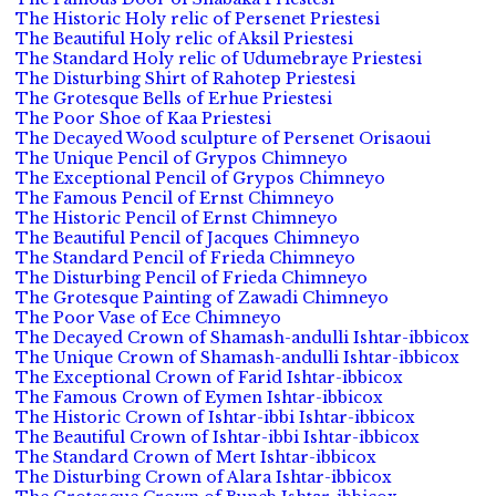
The Historic Holy relic of Persenet Priestesi
The Beautiful Holy relic of Aksil Priestesi
The Standard Holy relic of Udumebraye Priestesi
The Disturbing Shirt of Rahotep Priestesi
The Grotesque Bells of Erhue Priestesi
The Poor Shoe of Kaa Priestesi
The Decayed Wood sculpture of Persenet Orisaoui
The Unique Pencil of Grypos Chimneyo
The Exceptional Pencil of Grypos Chimneyo
The Famous Pencil of Ernst Chimneyo
The Historic Pencil of Ernst Chimneyo
The Beautiful Pencil of Jacques Chimneyo
The Standard Pencil of Frieda Chimneyo
The Disturbing Pencil of Frieda Chimneyo
The Grotesque Painting of Zawadi Chimneyo
The Poor Vase of Ece Chimneyo
The Decayed Crown of Shamash-andulli Ishtar-ibbicox
The Unique Crown of Shamash-andulli Ishtar-ibbicox
The Exceptional Crown of Farid Ishtar-ibbicox
The Famous Crown of Eymen Ishtar-ibbicox
The Historic Crown of Ishtar-ibbi Ishtar-ibbicox
The Beautiful Crown of Ishtar-ibbi Ishtar-ibbicox
The Standard Crown of Mert Ishtar-ibbicox
The Disturbing Crown of Alara Ishtar-ibbicox