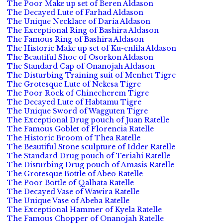
The Poor Make up set of Beren Aldason
The Decayed Lute of Farhad Aldason
The Unique Necklace of Daria Aldason
The Exceptional Ring of Bashira Aldason
The Famous Ring of Bashira Aldason
The Historic Make up set of Ku-enlila Aldason
The Beautiful Shoe of Osorkon Aldason
The Standard Cap of Onanojah Aldason
The Disturbing Training suit of Menhet Tigre
The Grotesque Lute of Nekesa Tigre
The Poor Rock of Chinecherem Tigre
The Decayed Lute of Habtamu Tigre
The Unique Sword of Wagguten Tigre
The Exceptional Drug pouch of Juan Ratelle
The Famous Goblet of Florencia Ratelle
The Historic Broom of Thea Ratelle
The Beautiful Stone sculpture of Idder Ratelle
The Standard Drug pouch of Teriahi Ratelle
The Disturbing Drug pouch of Amasis Ratelle
The Grotesque Bottle of Abeo Ratelle
The Poor Bottle of Qalhata Ratelle
The Decayed Vase of Wawira Ratelle
The Unique Vase of Abeba Ratelle
The Exceptional Hammer of Kyela Ratelle
The Famous Chopper of Onanojah Ratelle