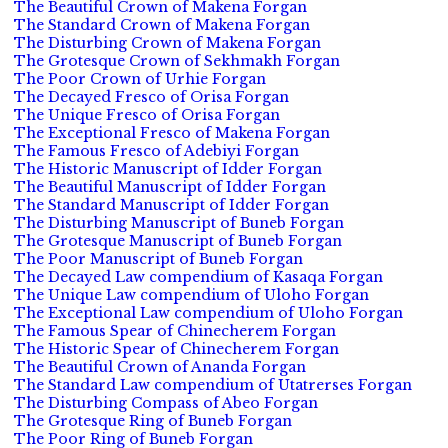
The Beautiful Crown of Makena Forgan
The Standard Crown of Makena Forgan
The Disturbing Crown of Makena Forgan
The Grotesque Crown of Sekhmakh Forgan
The Poor Crown of Urhie Forgan
The Decayed Fresco of Orisa Forgan
The Unique Fresco of Orisa Forgan
The Exceptional Fresco of Makena Forgan
The Famous Fresco of Adebiyi Forgan
The Historic Manuscript of Idder Forgan
The Beautiful Manuscript of Idder Forgan
The Standard Manuscript of Idder Forgan
The Disturbing Manuscript of Buneb Forgan
The Grotesque Manuscript of Buneb Forgan
The Poor Manuscript of Buneb Forgan
The Decayed Law compendium of Kasaqa Forgan
The Unique Law compendium of Uloho Forgan
The Exceptional Law compendium of Uloho Forgan
The Famous Spear of Chinecherem Forgan
The Historic Spear of Chinecherem Forgan
The Beautiful Crown of Ananda Forgan
The Standard Law compendium of Utatrerses Forgan
The Disturbing Compass of Abeo Forgan
The Grotesque Ring of Buneb Forgan
The Poor Ring of Buneb Forgan