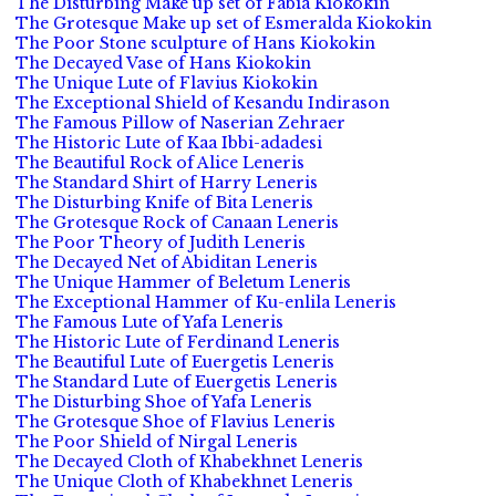
The Disturbing Make up set of Fabia Kiokokin
The Grotesque Make up set of Esmeralda Kiokokin
The Poor Stone sculpture of Hans Kiokokin
The Decayed Vase of Hans Kiokokin
The Unique Lute of Flavius Kiokokin
The Exceptional Shield of Kesandu Indirason
The Famous Pillow of Naserian Zehraer
The Historic Lute of Kaa Ibbi-adadesi
The Beautiful Rock of Alice Leneris
The Standard Shirt of Harry Leneris
The Disturbing Knife of Bita Leneris
The Grotesque Rock of Canaan Leneris
The Poor Theory of Judith Leneris
The Decayed Net of Abiditan Leneris
The Unique Hammer of Beletum Leneris
The Exceptional Hammer of Ku-enlila Leneris
The Famous Lute of Yafa Leneris
The Historic Lute of Ferdinand Leneris
The Beautiful Lute of Euergetis Leneris
The Standard Lute of Euergetis Leneris
The Disturbing Shoe of Yafa Leneris
The Grotesque Shoe of Flavius Leneris
The Poor Shield of Nirgal Leneris
The Decayed Cloth of Khabekhnet Leneris
The Unique Cloth of Khabekhnet Leneris