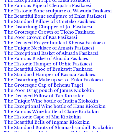
The Exceptional Pipe of Enku Fasikaesi
The Famous Pipe of Cleopatra Fasikaesi
The Historic Bone sculpture of Wawuda Fasikaesi
The Beautiful Bone sculpture of Enku Fasikaesi
The Standard Pillow of Ometeko Fasikaesi
The Disturbing Chopper of Jol Fasikaesi
The Grotesque Crown of Uloho Fasikaesi
The Poor Crown of Kaa Fasikaesi
The Decayed Prayer book of Khensa Fasikaesi
The Unique Necklace of Amasis Fasikaesi
The Exceptional Basket of Akuada Fasikaesi
The Famous Basket of Akuada Fasikaesi
The Historic Hamper of Urhie Fasikaesi
The Beautiful Shoe of Brukawit Fasikaesi
The Standard Hamper of Kasaqa Fasikaesi
The Disturbing Make up set of Enku Fasikaesi
The Grotesque Cap of Behenu Tagel
The Poor Drug pouch of James Kiokokin
The Decayed Pillow of Tao Kiokokin
The Unique Wine bottle of Indira Kiokokin
The Exceptional Wine bottle of Hans Kiokokin
The Famous Wine bottle of Claire Kiokokin
The Historic Cape of Mai Kiokokin
The Beautiful Bells of Ingmar Kiokokin
The Standard Boots of Shamash-andulli Kiokokin