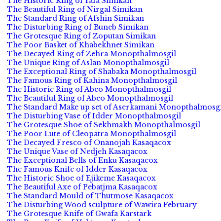
The Historic Ring of Yafa Simikan
The Beautiful Ring of Nirgal Simikan
The Standard Ring of Afshin Simikan
The Disturbing Ring of Buneb Simikan
The Grotesque Ring of Zoputan Simikan
The Poor Basket of Khabekhnet Simikan
The Decayed Ring of Zehra Monopthalmosgil
The Unique Ring of Aslan Monopthalmosgil
The Exceptional Ring of Shabaka Monopthalmosgil
The Famous Ring of Kahina Monopthalmosgil
The Historic Ring of Abeo Monopthalmosgil
The Beautiful Ring of Abeo Monopthalmosgil
The Standard Make up set of Aserkamani Monopthalmosgi
The Disturbing Vase of Idder Monopthalmosgil
The Grotesque Shoe of Sekhmakh Monopthalmosgil
The Poor Lute of Cleopatra Monopthalmosgil
The Decayed Fresco of Onanojah Kasaqacox
The Unique Vase of Nedjeh Kasaqacox
The Exceptional Bells of Enku Kasaqacox
The Famous Knife of Idder Kasaqacox
The Historic Shoe of Ejikeme Kasaqacox
The Beautiful Axe of Pebatjma Kasaqacox
The Standard Mould of Thutmose Kasaqacox
The Disturbing Wood sculpture of Wawira February
The Grotesque Knife of Gwafa Karstark