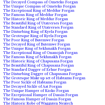
The Decayed Compass of Ometeko Forgan
The Unique Compass of Ometeko Forgan
The Exceptional Ring of Meddur Forgan
The Famous Ring of Meddur Forgan
The Historic Ring of Meddur Forgan
The Beautiful Ring of Utatrerses Forgan
The Standard Ring of Utatrerses Forgan
The Disturbing Ring of Kyela Forgan
The Grotesque Ring of Kyela Forgan
The Poor Ring of Butemwe Forgan
The Decayed Ring of Butemwe Forgan
The Unique Ring of Sekhmakh Forgan
The Exceptional Ring of Onanojah Forgan
The Famous Ring of Sekhmakh Forgan
The Historic Ring of Chapusana Forgan
The Beautiful Ring of Chapusana Forgan
The Standard Dagger of Erhue Forgan
The Disturbing Dagger of Chapusana Forgan
The Grotesque Make up set of Habtamu Forgan
The Poor Sickle of Habtamu Forgan
The Decayed Sickle of Aat Forgan
The Unique Hamper of Kioko Forgan
The Exceptional Hamper of Dassin Forgan
The Famous Hamper of Dassin Forgan
The Historic Robe of Wagguten Neatech