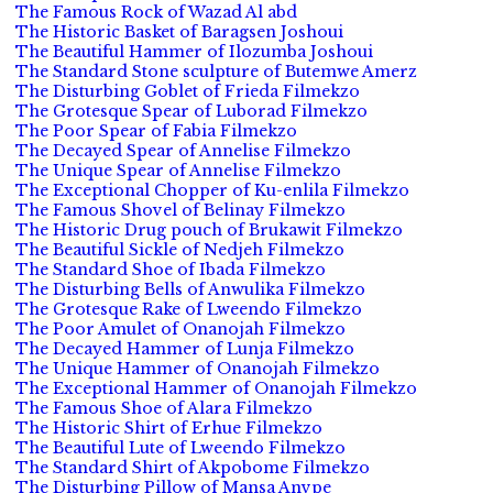
The Famous Rock of Wazad Al abd
The Historic Basket of Baragsen Joshoui
The Beautiful Hammer of Ilozumba Joshoui
The Standard Stone sculpture of Butemwe Amerz
The Disturbing Goblet of Frieda Filmekzo
The Grotesque Spear of Luborad Filmekzo
The Poor Spear of Fabia Filmekzo
The Decayed Spear of Annelise Filmekzo
The Unique Spear of Annelise Filmekzo
The Exceptional Chopper of Ku-enlila Filmekzo
The Famous Shovel of Belinay Filmekzo
The Historic Drug pouch of Brukawit Filmekzo
The Beautiful Sickle of Nedjeh Filmekzo
The Standard Shoe of Ibada Filmekzo
The Disturbing Bells of Anwulika Filmekzo
The Grotesque Rake of Lweendo Filmekzo
The Poor Amulet of Onanojah Filmekzo
The Decayed Hammer of Lunja Filmekzo
The Unique Hammer of Onanojah Filmekzo
The Exceptional Hammer of Onanojah Filmekzo
The Famous Shoe of Alara Filmekzo
The Historic Shirt of Erhue Filmekzo
The Beautiful Lute of Lweendo Filmekzo
The Standard Shirt of Akpobome Filmekzo
The Disturbing Pillow of Mansa Anvpe