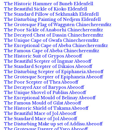
The Historic Hammer of Buneb Eldenfell
The Beautiful Sickle of Kioko Eldenfell
The Standard Pillow of Sekhmakh Eldenfell
The Disturbing Painting of Nedjem Eldenfell
The Grotesque Flag of Wagguten Chinecheremfitz
The Poor Sickle of Anaborhi Chinecheremfitz
The Decayed Chest of Dassin Chinecheremfitz
The Unique Cape of Gwafa Chinecheremfitz
The Exceptional Cape of Abeba Chinecheremfitz
The Famous Cape of Abeba Chinecheremfitz
The Historic Suit of Grypos Abeooff
The Beautiful Scepter of Ingmar Abeooff
The Standard Scepter of Dikaios Abeooff
The Disturbing Scepter of Epiphaneia Abeooff
The Grotesque Scepter of Epiphaneia Abeooff
The Poor Scepter of Thea Abeooff
The Decayed Axe of Barypos Abeooff
The Unique Shovel of Publius Abeooff
The Exceptional Mould of Belinay Abeooff
The Famous Mould of Gilat Abeooff
The Historic Shield of Takama Abeooff
The Beautiful Mace of Jol Abeooff
The Standard Mace of Jol Abeooff
The Disturbing Make up set of Addisu Abeooff
The Grotesque Dagger of Yaro Abeooff