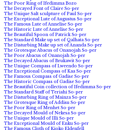
The Poor Ring of Ifedimma Bozo
The Decayed Font of Claire So-per
The Unique Salt sculpture of Paul So-per
The Exceptional Lute of Augustus So-per
The Famous Lute of Annelise So-per
The Historic Lute of Annelise So-per
The Beautiful Spoon of Patrick So-per
The Standard Make up set of Qalhata So-per
The Disturbing Make up set of Ananda So-per
The Grotesque Abacus of Onanojah So-per
The Poor Abacus of Onanojah So-per
The Decayed Abacus of Brukawit So-per
The Unique Compass of Lweendo So-per
The Exceptional Compass of Kaa So-per
The Famous Compass of Gadise So-per
The Historic Compass of Gadise So-per
The Beautiful Coin collection of Ifedimma So-per
The Standard Staff of Teriahi So-per
The Disturbing Ring of Mainza So-per
The Grotesque Ring of Addisu So-per
The Poor Ring of Menhet So-per
The Decayed Mould of Nekesa So-per
The Unique Mould of Illi So-per
The Exceptional Mould of Enku So-per
The Famous Cloth of Kioko Eldenfell