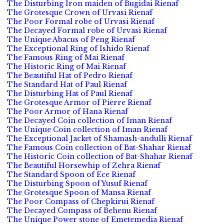
The Disturbing Iron maiden of Bugidai Rienaf
The Grotesque Crown of Urvasi Rienaf
The Poor Formal robe of Urvasi Rienaf
The Decayed Formal robe of Urvasi Rienaf
The Unique Abacus of Peng Rienaf
The Exceptional Ring of Ishido Rienaf
The Famous Ring of Mai Rienaf
The Historic Ring of Mai Rienaf
The Beautiful Hat of Pedro Rienaf
The Standard Hat of Paul Rienaf
The Disturbing Hat of Paul Rienaf
The Grotesque Armor of Pierre Rienaf
The Poor Armor of Hana Rienaf
The Decayed Coin collection of Iman Rienaf
The Unique Coin collection of Iman Rienaf
The Exceptional Jacket of Shamash-andulli Rienaf
The Famous Coin collection of Bat-Shahar Rienaf
The Historic Coin collection of Bat-Shahar Rienaf
The Beautiful Horsewhip of Zehra Rienaf
The Standard Spoon of Ece Rienaf
The Disturbing Spoon of Yusuf Rienaf
The Grotesque Spoon of Mansa Rienaf
The Poor Compass of Chepkirui Rienaf
The Decayed Compass of Behenu Rienaf
The Unique Power stone of Emetemedia Rienaf