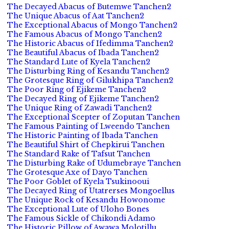
The Decayed Abacus of Butemwe Tanchen2
The Unique Abacus of Aat Tanchen2
The Exceptional Abacus of Mongo Tanchen2
The Famous Abacus of Mongo Tanchen2
The Historic Abacus of Ifedimma Tanchen2
The Beautiful Abacus of Ibada Tanchen2
The Standard Lute of Kyela Tanchen2
The Disturbing Ring of Kesandu Tanchen2
The Grotesque Ring of Gilukhipa Tanchen2
The Poor Ring of Ejikeme Tanchen2
The Decayed Ring of Ejikeme Tanchen2
The Unique Ring of Zawadi Tanchen2
The Exceptional Scepter of Zoputan Tanchen
The Famous Painting of Lweendo Tanchen
The Historic Painting of Ibada Tanchen
The Beautiful Shirt of Chepkirui Tanchen
The Standard Rake of Tafsut Tanchen
The Disturbing Rake of Udumebraye Tanchen
The Grotesque Axe of Dayo Tanchen
The Poor Goblet of Kyela Tsukinooui
The Decayed Ring of Utatrerses Mongoellus
The Unique Rock of Kesandu Howonome
The Exceptional Lute of Uloho Bones
The Famous Sickle of Chikondi Adamo
The Historic Pillow of Awawa Molotillu