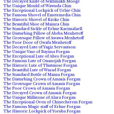
The Decayed Knife of Sekhmakh Mooge
The Unique Mould of Wawuda Chin
The Exceptional Lockpick of Urhie Chin
The Famous Shovel of Emetemedia Chin
The Historic Shovel of Kioko Chin
The Beautiful Shoe of Mainza Chin
The Standard Sickle of Erhue Karimalaell
The Disturbing Pillow of Abeba Menhetoff
The Grotesque Pillow of Awawa Menhetoff
The Poor Door of Gwafa Menhetoff
The Decayed Lute of Yagiz Servantson
The Unique Vase of Bayissa Forgan
The Exceptional Lute of Abeo Forgan
The Famous Lute of Onanojah Forgan
The Historic Lute of Thutmose Forgan
The Beautiful Lute of Wazad Forgan
The Standard Bottle of Mansa Forgan
The Disturbing Crown of Amasis Forgan
The Grotesque Crown of Amasis Forgan
The Poor Crown of Amasis Forgan
The Decayed Crown of Amasis Forgan
The Unique Millstone of Alara Forgan
The Exceptional Oven of Chinecherem Forgan
The Famous Magic staff of Erhue Forgan
The Historic Lockpick of Yoruba Forgan