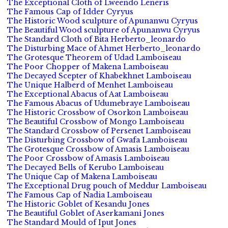
The Exceptional Cloth of Lweendo Leneris
The Famous Cap of Idder Cyryus
The Historic Wood sculpture of Apunanwu Cyryus
The Beautiful Wood sculpture of Apunanwu Cyryus
The Standard Cloth of Bita Herberto_leonardo
The Disturbing Mace of Ahmet Herberto_leonardo
The Grotesque Theorem of Udad Lamboiseau
The Poor Chopper of Makena Lamboiseau
The Decayed Scepter of Khabekhnet Lamboiseau
The Unique Halberd of Menhet Lamboiseau
The Exceptional Abacus of Aat Lamboiseau
The Famous Abacus of Udumebraye Lamboiseau
The Historic Crossbow of Osorkon Lamboiseau
The Beautiful Crossbow of Mongo Lamboiseau
The Standard Crossbow of Persenet Lamboiseau
The Disturbing Crossbow of Gwafa Lamboiseau
The Grotesque Crossbow of Amasis Lamboiseau
The Poor Crossbow of Amasis Lamboiseau
The Decayed Bells of Kerubo Lamboiseau
The Unique Cap of Makena Lamboiseau
The Exceptional Drug pouch of Meddur Lamboiseau
The Famous Cap of Nadia Lamboiseau
The Historic Goblet of Kesandu Jones
The Beautiful Goblet of Aserkamani Jones
The Standard Mould of Iput Jones