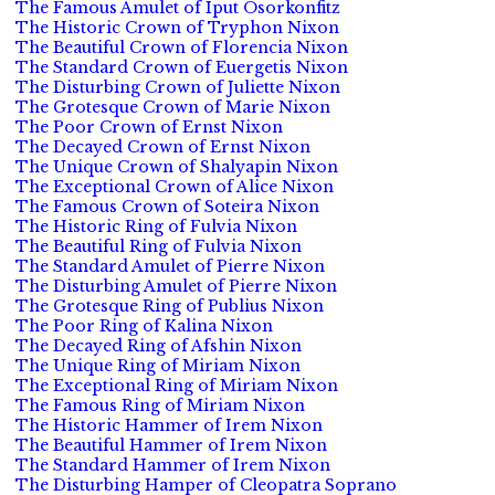
The Famous Amulet of Iput Osorkonfitz
The Historic Crown of Tryphon Nixon
The Beautiful Crown of Florencia Nixon
The Standard Crown of Euergetis Nixon
The Disturbing Crown of Juliette Nixon
The Grotesque Crown of Marie Nixon
The Poor Crown of Ernst Nixon
The Decayed Crown of Ernst Nixon
The Unique Crown of Shalyapin Nixon
The Exceptional Crown of Alice Nixon
The Famous Crown of Soteira Nixon
The Historic Ring of Fulvia Nixon
The Beautiful Ring of Fulvia Nixon
The Standard Amulet of Pierre Nixon
The Disturbing Amulet of Pierre Nixon
The Grotesque Ring of Publius Nixon
The Poor Ring of Kalina Nixon
The Decayed Ring of Afshin Nixon
The Unique Ring of Miriam Nixon
The Exceptional Ring of Miriam Nixon
The Famous Ring of Miriam Nixon
The Historic Hammer of Irem Nixon
The Beautiful Hammer of Irem Nixon
The Standard Hammer of Irem Nixon
The Disturbing Hamper of Cleopatra Soprano