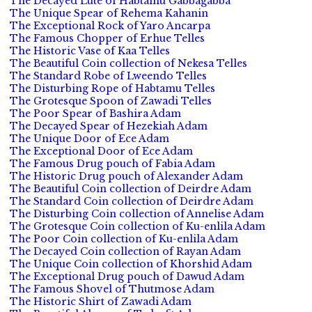
The Decayed Lute of Habtamu Gabbagabba
The Unique Spear of Rehema Kahanin
The Exceptional Rock of Yaro Ancarpa
The Famous Chopper of Erhue Telles
The Historic Vase of Kaa Telles
The Beautiful Coin collection of Nekesa Telles
The Standard Robe of Lweendo Telles
The Disturbing Rope of Habtamu Telles
The Grotesque Spoon of Zawadi Telles
The Poor Spear of Bashira Adam
The Decayed Spear of Hezekiah Adam
The Unique Door of Ece Adam
The Exceptional Door of Ece Adam
The Famous Drug pouch of Fabia Adam
The Historic Drug pouch of Alexander Adam
The Beautiful Coin collection of Deirdre Adam
The Standard Coin collection of Deirdre Adam
The Disturbing Coin collection of Annelise Adam
The Grotesque Coin collection of Ku-enlila Adam
The Poor Coin collection of Ku-enlila Adam
The Decayed Coin collection of Rayan Adam
The Unique Coin collection of Khorshid Adam
The Exceptional Drug pouch of Dawud Adam
The Famous Shovel of Thutmose Adam
The Historic Shirt of Zawadi Adam