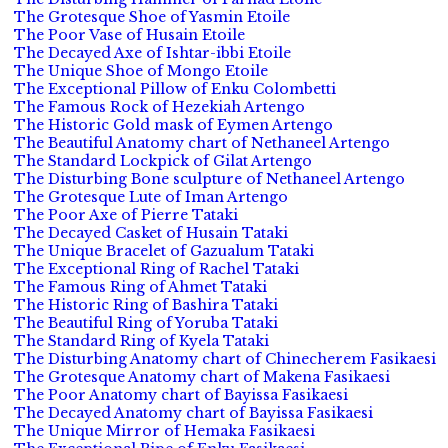
The Grotesque Shoe of Yasmin Etoile
The Poor Vase of Husain Etoile
The Decayed Axe of Ishtar-ibbi Etoile
The Unique Shoe of Mongo Etoile
The Exceptional Pillow of Enku Colombetti
The Famous Rock of Hezekiah Artengo
The Historic Gold mask of Eymen Artengo
The Beautiful Anatomy chart of Nethaneel Artengo
The Standard Lockpick of Gilat Artengo
The Disturbing Bone sculpture of Nethaneel Artengo
The Grotesque Lute of Iman Artengo
The Poor Axe of Pierre Tataki
The Decayed Casket of Husain Tataki
The Unique Bracelet of Gazualum Tataki
The Exceptional Ring of Rachel Tataki
The Famous Ring of Ahmet Tataki
The Historic Ring of Bashira Tataki
The Beautiful Ring of Yoruba Tataki
The Standard Ring of Kyela Tataki
The Disturbing Anatomy chart of Chinecherem Fasikaesi
The Grotesque Anatomy chart of Makena Fasikaesi
The Poor Anatomy chart of Bayissa Fasikaesi
The Decayed Anatomy chart of Bayissa Fasikaesi
The Unique Mirror of Hemaka Fasikaesi