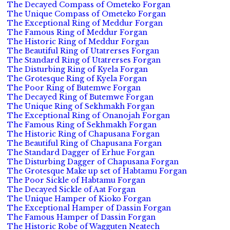
The Decayed Compass of Ometeko Forgan
The Unique Compass of Ometeko Forgan
The Exceptional Ring of Meddur Forgan
The Famous Ring of Meddur Forgan
The Historic Ring of Meddur Forgan
The Beautiful Ring of Utatrerses Forgan
The Standard Ring of Utatrerses Forgan
The Disturbing Ring of Kyela Forgan
The Grotesque Ring of Kyela Forgan
The Poor Ring of Butemwe Forgan
The Decayed Ring of Butemwe Forgan
The Unique Ring of Sekhmakh Forgan
The Exceptional Ring of Onanojah Forgan
The Famous Ring of Sekhmakh Forgan
The Historic Ring of Chapusana Forgan
The Beautiful Ring of Chapusana Forgan
The Standard Dagger of Erhue Forgan
The Disturbing Dagger of Chapusana Forgan
The Grotesque Make up set of Habtamu Forgan
The Poor Sickle of Habtamu Forgan
The Decayed Sickle of Aat Forgan
The Unique Hamper of Kioko Forgan
The Exceptional Hamper of Dassin Forgan
The Famous Hamper of Dassin Forgan
The Historic Robe of Wagguten Neatech