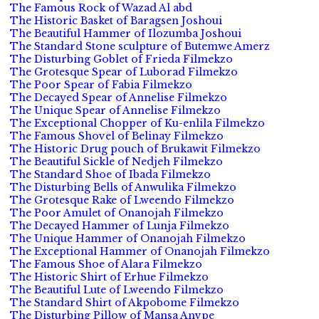
The Famous Rock of Wazad Al abd
The Historic Basket of Baragsen Joshoui
The Beautiful Hammer of Ilozumba Joshoui
The Standard Stone sculpture of Butemwe Amerz
The Disturbing Goblet of Frieda Filmekzo
The Grotesque Spear of Luborad Filmekzo
The Poor Spear of Fabia Filmekzo
The Decayed Spear of Annelise Filmekzo
The Unique Spear of Annelise Filmekzo
The Exceptional Chopper of Ku-enlila Filmekzo
The Famous Shovel of Belinay Filmekzo
The Historic Drug pouch of Brukawit Filmekzo
The Beautiful Sickle of Nedjeh Filmekzo
The Standard Shoe of Ibada Filmekzo
The Disturbing Bells of Anwulika Filmekzo
The Grotesque Rake of Lweendo Filmekzo
The Poor Amulet of Onanojah Filmekzo
The Decayed Hammer of Lunja Filmekzo
The Unique Hammer of Onanojah Filmekzo
The Exceptional Hammer of Onanojah Filmekzo
The Famous Shoe of Alara Filmekzo
The Historic Shirt of Erhue Filmekzo
The Beautiful Lute of Lweendo Filmekzo
The Standard Shirt of Akpobome Filmekzo
The Disturbing Pillow of Mansa Anvpe