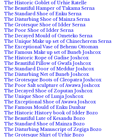
The Historic Goblet of Urhie Ratelle
The Beautiful Hamper of Takama Serna
The Standard Shoe of Enku Serna
The Disturbing Shoe of Mainza Serna
The Grotesque Shoe of Idder Serna
The Poor Shoe of Idder Serna
The Decayed Mould of Ometeko Serna
The Unique Make up set of Chinecherem Serna
The Exceptional Vase of Behenu Ottoman
The Famous Make up set of Buneb Joshcox
The Historic Rope of Gadise Joshcox
The Beautiful Pillow of Gwafa Joshcox
The Standard Door of Meddur Joshcox
The Disturbing Net of Buneb Joshcox
The Grotesque Boots of Cleopatra Joshcox
The Poor Salt sculpture of Awawa Joshcox
The Decayed Shoe of Zoputan Joshcox
The Unique Shoe of Lunja Joshcox
The Exceptional Shoe of Awawa Joshcox
The Famous Mould of Enku Dunbar
The Historic History book of Idder Bozo
The Beautiful Lute of Kesandu Bozo
The Standard Shoe of Mainza Bozo
The Disturbing Manuscript of Zegiga Bozo
The Grotesque Shirt of Urhie Bozo