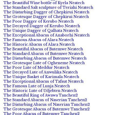
The Beautiful Wine bottle of Kyela Neatech
The Standard Salt sculpture of Teriahi Neatech
The Disturbing Dagger of Chepkirui Neatech
The Grotesque Dagger of Chepkirui Neatech
The Poor Dagger of Kerubo Neatech
The Decayed Dagger of Kerubo Neatech
The Unique Dagger of Qalhata Neatech
The Exceptional Abacus of Anaborhi Neatech
The Famous Abacus of Alara Neatech
The Historic Abacus of Alara Neatech
The Beautiful Abacus of Butemwe Neatech
The Standard Abacus of Butemwe Neatech
The Disturbing Abacus of Butemwe Neatech
The Grotesque Lute of Ogheneme Neatech
The Poor Lute of Meddur Neatech
The Decayed Lute of Anwulika Neatech
The Unique Basket of Karimala Neatech
The Exceptional Abacus of Tafsut Neatech
The Famous Lute of Lunja Neatech
The Historic Lute of Udjebten Neatech
The Beautiful Ring of Awawa Tanchen2
The Standard Abacus of Naserian Tanchen2
The Disturbing Abacus of Naserian Tanchen2
The Grotesque Abacus of Butemwe Tanchen2
The Poor Abacus of Butemwe Tanchen2