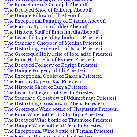
The Poor Shoe of Onanojah Abeooff
The Decayed Shoe of Rahotep Abeooff
The Unique Pillow of Illi Abeooff
The Exceptional Painting of Ejikeme Abeooff
The Famous Spoon of Idder Abeooff
The Historic Staff of Emetemedia Abeooff
The Beautiful Cape of Pythodoros Priestesi
The Standard Chopper of Medina Priestesi
The Disturbing Holy relic of Isaac Priestesi
The Grotesque Holy relic of Ibbi-adad Priestesi
The Poor Holy relic of Eymen Priestesi
The Decayed Forgery of Zegiga Priestesi
The Unique Forgery of Illi Priestesi
The Exceptional Goblet of Kasaqa Priestesi
The Famous Cape of Kaa Priestesi
The Historic Sheet of Lunja Priestesi
The Beautiful Legend of Gwafa Priestesi
The Standard Crossbow of Udumebraye Priestesi
The Disturbing Crossbow of Abeba Priestesi
The Grotesque Wine bottle of Chapusana Priestesi
The Poor Wine bottle of Gilukhipa Priestesi
The Decayed Wine bottle of Thutmose Priestesi
The Unique Wine bottle of Teriahi Priestesi
The Exceptional Wine bottle of Teriahi Priestesi
The Famous Door of Shabaka Priestesi