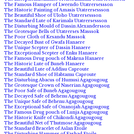
The Famous Hamper of Lweendo Utatrersessson
The Historic Painting of Amasis Utatrersessson
The Beautiful Shoe of Uloho Utatrersessson
The Standard Lute of Karimala Utatrersessson
The Disturbing Mould of Dassin Alexandersson
The Grotesque Bells of Utatrerses Masssok
The Poor Cloth of Kesandu Masssok
The Decayed Bust of Gwafa Hanaere
The Unique Scepter of Dassin Hanaere
The Exceptional Scepter of Enku Hanaere
The Famous Drug pouch of Makena Hanaere
The Historic Lute of Buneb Hanaere
The Beautiful Lute of Addisu Caproute
The Standard Shoe of Habtamu Caproute
The Disturbing Abacus of Humusi Agagougoug
The Grotesque Crown of Naserian Agagougoug
The Poor Safe of Buneb Agagougoug
The Decayed Safe of Behenu Agagougoug
The Unique Safe of Behenu Agagougoug
The Exceptional Safe of Onanojah Agagougoug
The Famous Drug pouch of Lunja Agagougoug
The Historic Knife of Chikondi Agagougoug
The Beautiful Net of Thutmose Agagougoug
The Standard Bracelet of Aslan Etoile
The Disturbing Hammer of Farhad Etoile