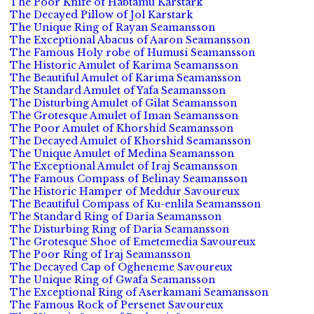
The Poor Knife of Habtamu Karstark
The Decayed Pillow of Jol Karstark
The Unique Ring of Rayan Seamansson
The Exceptional Abacus of Aaron Seamansson
The Famous Holy robe of Humusi Seamansson
The Historic Amulet of Karima Seamansson
The Beautiful Amulet of Karima Seamansson
The Standard Amulet of Yafa Seamansson
The Disturbing Amulet of Gilat Seamansson
The Grotesque Amulet of Iman Seamansson
The Poor Amulet of Khorshid Seamansson
The Decayed Amulet of Khorshid Seamansson
The Unique Amulet of Medina Seamansson
The Exceptional Amulet of Iraj Seamansson
The Famous Compass of Belinay Seamansson
The Historic Hamper of Meddur Savoureux
The Beautiful Compass of Ku-enlila Seamansson
The Standard Ring of Daria Seamansson
The Disturbing Ring of Daria Seamansson
The Grotesque Shoe of Emetemedia Savoureux
The Poor Ring of Iraj Seamansson
The Decayed Cap of Ogheneme Savoureux
The Unique Ring of Gwafa Seamansson
The Exceptional Ring of Aserkamani Seamansson
The Famous Rock of Persenet Savoureux