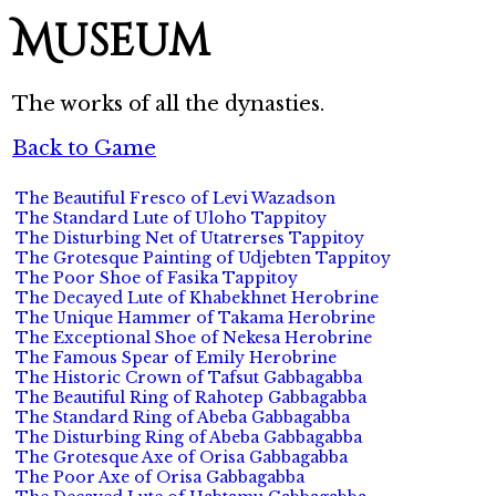
Museum
The works of all the dynasties.
Back to Game
The Beautiful Fresco of Levi Wazadson
The Standard Lute of Uloho Tappitoy
The Disturbing Net of Utatrerses Tappitoy
The Grotesque Painting of Udjebten Tappitoy
The Poor Shoe of Fasika Tappitoy
The Decayed Lute of Khabekhnet Herobrine
The Unique Hammer of Takama Herobrine
The Exceptional Shoe of Nekesa Herobrine
The Famous Spear of Emily Herobrine
The Historic Crown of Tafsut Gabbagabba
The Beautiful Ring of Rahotep Gabbagabba
The Standard Ring of Abeba Gabbagabba
The Disturbing Ring of Abeba Gabbagabba
The Grotesque Axe of Orisa Gabbagabba
The Poor Axe of Orisa Gabbagabba