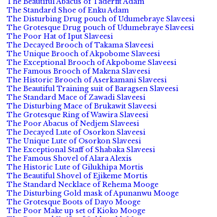
The Beautiful Abacus of Taderfit Adam
The Standard Shoe of Enku Adam
The Disturbing Drug pouch of Udumebraye Slaveesi
The Grotesque Drug pouch of Udumebraye Slaveesi
The Poor Hat of Iput Slaveesi
The Decayed Brooch of Takama Slaveesi
The Unique Brooch of Akpobome Slaveesi
The Exceptional Brooch of Akpobome Slaveesi
The Famous Brooch of Makena Slaveesi
The Historic Brooch of Aserkamani Slaveesi
The Beautiful Training suit of Baragsen Slaveesi
The Standard Mace of Zawadi Slaveesi
The Disturbing Mace of Brukawit Slaveesi
The Grotesque Ring of Wawira Slaveesi
The Poor Abacus of Nedjem Slaveesi
The Decayed Lute of Osorkon Slaveesi
The Unique Lute of Osorkon Slaveesi
The Exceptional Staff of Shabaka Slaveesi
The Famous Shovel of Alara Alexis
The Historic Lute of Gilukhipa Mortis
The Beautiful Shovel of Ejikeme Mortis
The Standard Necklace of Rehema Mooge
The Disturbing Gold mask of Apunanwu Mooge
The Grotesque Boots of Dayo Mooge
The Poor Make up set of Kioko Mooge