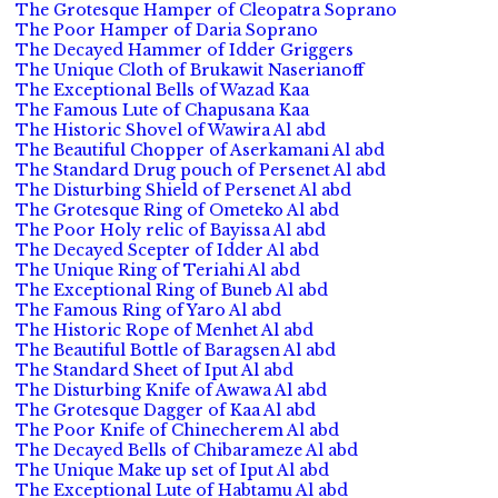
The Grotesque Hamper of Cleopatra Soprano
The Poor Hamper of Daria Soprano
The Decayed Hammer of Idder Griggers
The Unique Cloth of Brukawit Naserianoff
The Exceptional Bells of Wazad Kaa
The Famous Lute of Chapusana Kaa
The Historic Shovel of Wawira Al abd
The Beautiful Chopper of Aserkamani Al abd
The Standard Drug pouch of Persenet Al abd
The Disturbing Shield of Persenet Al abd
The Grotesque Ring of Ometeko Al abd
The Poor Holy relic of Bayissa Al abd
The Decayed Scepter of Idder Al abd
The Unique Ring of Teriahi Al abd
The Exceptional Ring of Buneb Al abd
The Famous Ring of Yaro Al abd
The Historic Rope of Menhet Al abd
The Beautiful Bottle of Baragsen Al abd
The Standard Sheet of Iput Al abd
The Disturbing Knife of Awawa Al abd
The Grotesque Dagger of Kaa Al abd
The Poor Knife of Chinecherem Al abd
The Decayed Bells of Chibarameze Al abd
The Unique Make up set of Iput Al abd
The Exceptional Lute of Habtamu Al abd