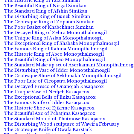
The Historic Ring of Yafa Simikan
The Beautiful Ring of Nirgal Simikan
The Standard Ring of Afshin Simikan
The Disturbing Ring of Buneb Simikan
The Grotesque Ring of Zoputan Simikan
The Poor Basket of Khabekhnet Simikan
The Decayed Ring of Zehra Monopthalmosgil
The Unique Ring of Aslan Monopthalmosgil
The Exceptional Ring of Shabaka Monopthalmosgil
The Famous Ring of Kahina Monopthalmosgil
The Historic Ring of Abeo Monopthalmosgil
The Beautiful Ring of Abeo Monopthalmosgil
The Standard Make up set of Aserkamani Monopthalmosgi
The Disturbing Vase of Idder Monopthalmosgil
The Grotesque Shoe of Sekhmakh Monopthalmosgil
The Poor Lute of Cleopatra Monopthalmosgil
The Decayed Fresco of Onanojah Kasaqacox
The Unique Vase of Nedjeh Kasaqacox
The Exceptional Bells of Enku Kasaqacox
The Famous Knife of Idder Kasaqacox
The Historic Shoe of Ejikeme Kasaqacox
The Beautiful Axe of Pebatjma Kasaqacox
The Standard Mould of Thutmose Kasaqacox
The Disturbing Wood sculpture of Wawira February
The Grotesque Knife of Gwafa Karstark