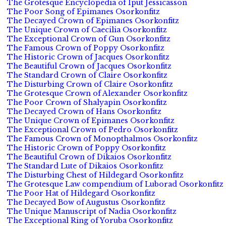
The Grotesque Encyclopedia of Iput Jessicasson
The Poor Song of Epimanes Osorkonfitz
The Decayed Crown of Epimanes Osorkonfitz
The Unique Crown of Caecilia Osorkonfitz
The Exceptional Crown of Gun Osorkonfitz
The Famous Crown of Poppy Osorkonfitz
The Historic Crown of Jacques Osorkonfitz
The Beautiful Crown of Jacques Osorkonfitz
The Standard Crown of Claire Osorkonfitz
The Disturbing Crown of Claire Osorkonfitz
The Grotesque Crown of Alexander Osorkonfitz
The Poor Crown of Shalyapin Osorkonfitz
The Decayed Crown of Hans Osorkonfitz
The Unique Crown of Epimanes Osorkonfitz
The Exceptional Crown of Pedro Osorkonfitz
The Famous Crown of Monopthalmos Osorkonfitz
The Historic Crown of Poppy Osorkonfitz
The Beautiful Crown of Dikaios Osorkonfitz
The Standard Lute of Dikaios Osorkonfitz
The Disturbing Chest of Hildegard Osorkonfitz
The Grotesque Law compendium of Luborad Osorkonfitz
The Poor Hat of Hildegard Osorkonfitz
The Decayed Bow of Augustus Osorkonfitz
The Unique Manuscript of Nadia Osorkonfitz
The Exceptional Ring of Yoruba Osorkonfitz