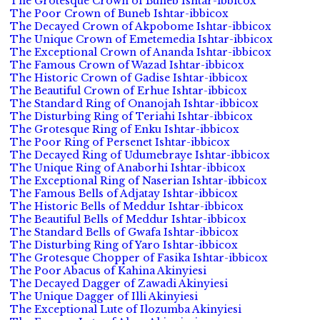
The Grotesque Crown of Buneb Ishtar-ibbicox
The Poor Crown of Buneb Ishtar-ibbicox
The Decayed Crown of Akpobome Ishtar-ibbicox
The Unique Crown of Emetemedia Ishtar-ibbicox
The Exceptional Crown of Ananda Ishtar-ibbicox
The Famous Crown of Wazad Ishtar-ibbicox
The Historic Crown of Gadise Ishtar-ibbicox
The Beautiful Crown of Erhue Ishtar-ibbicox
The Standard Ring of Onanojah Ishtar-ibbicox
The Disturbing Ring of Teriahi Ishtar-ibbicox
The Grotesque Ring of Enku Ishtar-ibbicox
The Poor Ring of Persenet Ishtar-ibbicox
The Decayed Ring of Udumebraye Ishtar-ibbicox
The Unique Ring of Anaborhi Ishtar-ibbicox
The Exceptional Ring of Naserian Ishtar-ibbicox
The Famous Bells of Adjatay Ishtar-ibbicox
The Historic Bells of Meddur Ishtar-ibbicox
The Beautiful Bells of Meddur Ishtar-ibbicox
The Standard Bells of Gwafa Ishtar-ibbicox
The Disturbing Ring of Yaro Ishtar-ibbicox
The Grotesque Chopper of Fasika Ishtar-ibbicox
The Poor Abacus of Kahina Akinyiesi
The Decayed Dagger of Zawadi Akinyiesi
The Unique Dagger of Illi Akinyiesi
The Exceptional Lute of Ilozumba Akinyiesi