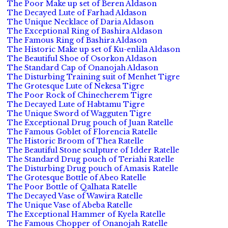
The Poor Make up set of Beren Aldason
The Decayed Lute of Farhad Aldason
The Unique Necklace of Daria Aldason
The Exceptional Ring of Bashira Aldason
The Famous Ring of Bashira Aldason
The Historic Make up set of Ku-enlila Aldason
The Beautiful Shoe of Osorkon Aldason
The Standard Cap of Onanojah Aldason
The Disturbing Training suit of Menhet Tigre
The Grotesque Lute of Nekesa Tigre
The Poor Rock of Chinecherem Tigre
The Decayed Lute of Habtamu Tigre
The Unique Sword of Wagguten Tigre
The Exceptional Drug pouch of Juan Ratelle
The Famous Goblet of Florencia Ratelle
The Historic Broom of Thea Ratelle
The Beautiful Stone sculpture of Idder Ratelle
The Standard Drug pouch of Teriahi Ratelle
The Disturbing Drug pouch of Amasis Ratelle
The Grotesque Bottle of Abeo Ratelle
The Poor Bottle of Qalhata Ratelle
The Decayed Vase of Wawira Ratelle
The Unique Vase of Abeba Ratelle
The Exceptional Hammer of Kyela Ratelle
The Famous Chopper of Onanojah Ratelle