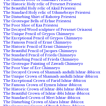
The Historic Holy relic of Persenet Priestesi
The Beautiful Holy relic of Aksil Priestesi
The Standard Holy relic of Udumebraye Priestesi
The Disturbing Shirt of Rahotep Priestesi
The Grotesque Bells of Erhue Priestesi
The Poor Shoe of Kaa Priestesi
The Decayed Wood sculpture of Persenet Orisaoui
The Unique Pencil of Grypos Chimneyo
The Exceptional Pencil of Grypos Chimneyo
The Famous Pencil of Ernst Chimneyo
The Historic Pencil of Ernst Chimneyo
The Beautiful Pencil of Jacques Chimneyo
The Standard Pencil of Frieda Chimneyo
The Disturbing Pencil of Frieda Chimneyo
The Grotesque Painting of Zawadi Chimneyo
The Poor Vase of Ece Chimneyo
The Decayed Crown of Shamash-andulli Ishtar-ibbicox
The Unique Crown of Shamash-andulli Ishtar-ibbicox
The Exceptional Crown of Farid Ishtar-ibbicox
The Famous Crown of Eymen Ishtar-ibbicox
The Historic Crown of Ishtar-ibbi Ishtar-ibbicox
The Beautiful Crown of Ishtar-ibbi Ishtar-ibbicox
The Standard Crown of Mert Ishtar-ibbicox
The Disturbing Crown of Alara Ishtar-ibbicox