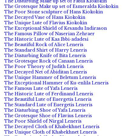
The Disturbing Make up set of Fabia Kiokokin
The Grotesque Make up set of Esmeralda Kiokokin
The Poor Stone sculpture of Hans Kiokokin
The Decayed Vase of Hans Kiokokin
The Unique Lute of Flavius Kiokokin
The Exceptional Shield of Kesandu Indirason
The Famous Pillow of Naserian Zehraer
The Historic Lute of Kaa Ibbi-adadesi
The Beautiful Rock of Alice Leneris
The Standard Shirt of Harry Leneris
The Disturbing Knife of Bita Leneris
The Grotesque Rock of Canaan Leneris
The Poor Theory of Judith Leneris
The Decayed Net of Abiditan Leneris
The Unique Hammer of Beletum Leneris
The Exceptional Hammer of Ku-enlila Leneris
The Famous Lute of Yafa Leneris
The Historic Lute of Ferdinand Leneris
The Beautiful Lute of Euergetis Leneris
The Standard Lute of Euergetis Leneris
The Disturbing Shoe of Yafa Leneris
The Grotesque Shoe of Flavius Leneris
The Poor Shield of Nirgal Leneris
The Decayed Cloth of Khabekhnet Leneris
The Unique Cloth of Khabekhnet Leneris