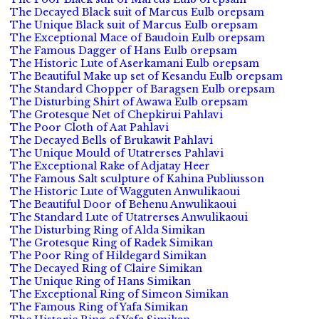
The Decayed Black suit of Marcus Eulb orepsam
The Unique Black suit of Marcus Eulb orepsam
The Exceptional Mace of Baudoin Eulb orepsam
The Famous Dagger of Hans Eulb orepsam
The Historic Lute of Aserkamani Eulb orepsam
The Beautiful Make up set of Kesandu Eulb orepsam
The Standard Chopper of Baragsen Eulb orepsam
The Disturbing Shirt of Awawa Eulb orepsam
The Grotesque Net of Chepkirui Pahlavi
The Poor Cloth of Aat Pahlavi
The Decayed Bells of Brukawit Pahlavi
The Unique Mould of Utatrerses Pahlavi
The Exceptional Rake of Adjatay Heer
The Famous Salt sculpture of Kahina Publiusson
The Historic Lute of Wagguten Anwulikaoui
The Beautiful Door of Behenu Anwulikaoui
The Standard Lute of Utatrerses Anwulikaoui
The Disturbing Ring of Alda Simikan
The Grotesque Ring of Radek Simikan
The Poor Ring of Hildegard Simikan
The Decayed Ring of Claire Simikan
The Unique Ring of Hans Simikan
The Exceptional Ring of Simeon Simikan
The Famous Ring of Yafa Simikan