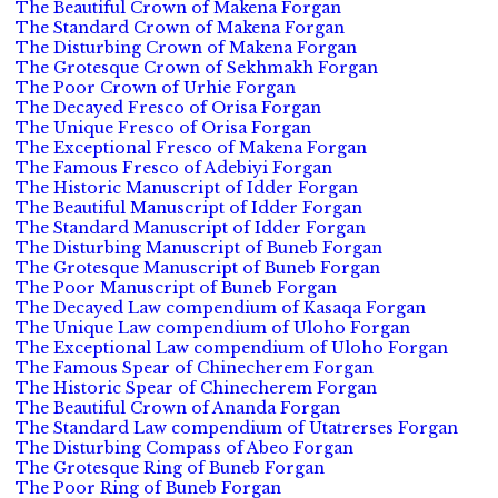
The Beautiful Crown of Makena Forgan
The Standard Crown of Makena Forgan
The Disturbing Crown of Makena Forgan
The Grotesque Crown of Sekhmakh Forgan
The Poor Crown of Urhie Forgan
The Decayed Fresco of Orisa Forgan
The Unique Fresco of Orisa Forgan
The Exceptional Fresco of Makena Forgan
The Famous Fresco of Adebiyi Forgan
The Historic Manuscript of Idder Forgan
The Beautiful Manuscript of Idder Forgan
The Standard Manuscript of Idder Forgan
The Disturbing Manuscript of Buneb Forgan
The Grotesque Manuscript of Buneb Forgan
The Poor Manuscript of Buneb Forgan
The Decayed Law compendium of Kasaqa Forgan
The Unique Law compendium of Uloho Forgan
The Exceptional Law compendium of Uloho Forgan
The Famous Spear of Chinecherem Forgan
The Historic Spear of Chinecherem Forgan
The Beautiful Crown of Ananda Forgan
The Standard Law compendium of Utatrerses Forgan
The Disturbing Compass of Abeo Forgan
The Grotesque Ring of Buneb Forgan
The Poor Ring of Buneb Forgan