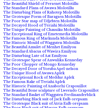
The Beautiful Shield of Persenet Molotillu
The Standard Plans of Awawa Molotillu
The Disturbing Plans of Rahotep Molotillu
The Grotesque Poem of Baragsen Molotillu
The Poor Star map of Udjebten Molotillu
The Decayed Hood of Teriahi Molotillu
The Unique Painting of Chausiku Molotillu
The Exceptional Ring of Emetemedia Molotillu
The Famous Ring of Markunda Molotillu
The Historic Mould of Wagguten Molotillu
The Beautiful Amulet of Menhet Emilyou
The Standard Abacus of Wawira Emilyou
The Disturbing Lute of Aat Emilyou
The Grotesque Spear of Anwulika Kenneday
The Poor Chopper of Mongo Kenneday
The Decayed Door of Yoruba Apel-nelson
The Unique Hood of Awawa Aplek
The Exceptional Rock of Meddur Aplek
The Famous Rake of Teriahi Aplek
The Historic Painting of Anaborhi Crapouillot
The Beautiful Bone sculpture of Lweendo Crapouillot
The Standard Basket of Wagguten Ferdinanderblick
The Disturbing Black suit of Jack Eulb orepsam
The Grotesque Black suit of Atria Eulb orepsam
The Poor Black suit of Marcus Eulb orepsam