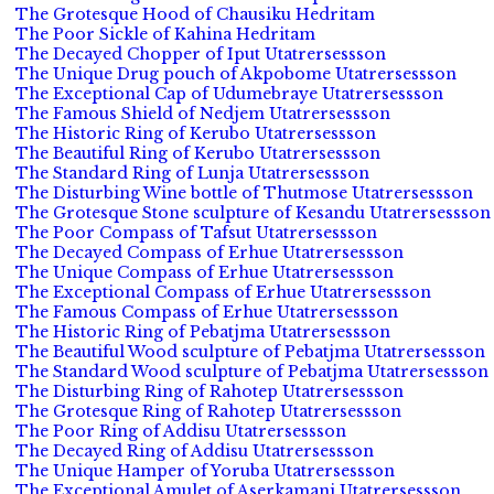
The Grotesque Hood of Chausiku Hedritam
The Poor Sickle of Kahina Hedritam
The Decayed Chopper of Iput Utatrersessson
The Unique Drug pouch of Akpobome Utatrersessson
The Exceptional Cap of Udumebraye Utatrersessson
The Famous Shield of Nedjem Utatrersessson
The Historic Ring of Kerubo Utatrersessson
The Beautiful Ring of Kerubo Utatrersessson
The Standard Ring of Lunja Utatrersessson
The Disturbing Wine bottle of Thutmose Utatrersessson
The Grotesque Stone sculpture of Kesandu Utatrersessson
The Poor Compass of Tafsut Utatrersessson
The Decayed Compass of Erhue Utatrersessson
The Unique Compass of Erhue Utatrersessson
The Exceptional Compass of Erhue Utatrersessson
The Famous Compass of Erhue Utatrersessson
The Historic Ring of Pebatjma Utatrersessson
The Beautiful Wood sculpture of Pebatjma Utatrersessson
The Standard Wood sculpture of Pebatjma Utatrersessson
The Disturbing Ring of Rahotep Utatrersessson
The Grotesque Ring of Rahotep Utatrersessson
The Poor Ring of Addisu Utatrersessson
The Decayed Ring of Addisu Utatrersessson
The Unique Hamper of Yoruba Utatrersessson
The Exceptional Amulet of Aserkamani Utatrersessson