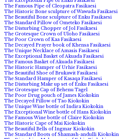
The Exceptional Pipe of Enku Fasikaesi
The Famous Pipe of Cleopatra Fasikaesi
The Historic Bone sculpture of Wawuda Fasikaesi
The Beautiful Bone sculpture of Enku Fasikaesi
The Standard Pillow of Ometeko Fasikaesi
The Disturbing Chopper of Jol Fasikaesi
The Grotesque Crown of Uloho Fasikaesi
The Poor Crown of Kaa Fasikaesi
The Decayed Prayer book of Khensa Fasikaesi
The Unique Necklace of Amasis Fasikaesi
The Exceptional Basket of Akuada Fasikaesi
The Famous Basket of Akuada Fasikaesi
The Historic Hamper of Urhie Fasikaesi
The Beautiful Shoe of Brukawit Fasikaesi
The Standard Hamper of Kasaqa Fasikaesi
The Disturbing Make up set of Enku Fasikaesi
The Grotesque Cap of Behenu Tagel
The Poor Drug pouch of James Kiokokin
The Decayed Pillow of Tao Kiokokin
The Unique Wine bottle of Indira Kiokokin
The Exceptional Wine bottle of Hans Kiokokin
The Famous Wine bottle of Claire Kiokokin
The Historic Cape of Mai Kiokokin
The Beautiful Bells of Ingmar Kiokokin
The Standard Boots of Shamash-andulli Kiokokin