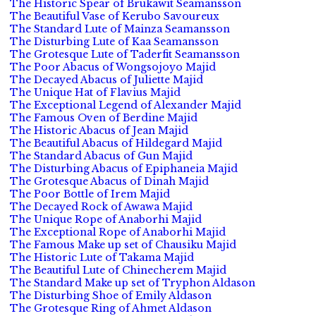
The Historic Spear of Brukawit Seamansson
The Beautiful Vase of Kerubo Savoureux
The Standard Lute of Mainza Seamansson
The Disturbing Lute of Kaa Seamansson
The Grotesque Lute of Taderfit Seamansson
The Poor Abacus of Wongsojoyo Majid
The Decayed Abacus of Juliette Majid
The Unique Hat of Flavius Majid
The Exceptional Legend of Alexander Majid
The Famous Oven of Berdine Majid
The Historic Abacus of Jean Majid
The Beautiful Abacus of Hildegard Majid
The Standard Abacus of Gun Majid
The Disturbing Abacus of Epiphaneia Majid
The Grotesque Abacus of Dinah Majid
The Poor Bottle of Irem Majid
The Decayed Rock of Awawa Majid
The Unique Rope of Anaborhi Majid
The Exceptional Rope of Anaborhi Majid
The Famous Make up set of Chausiku Majid
The Historic Lute of Takama Majid
The Beautiful Lute of Chinecherem Majid
The Standard Make up set of Tryphon Aldason
The Disturbing Shoe of Emily Aldason
The Grotesque Ring of Ahmet Aldason