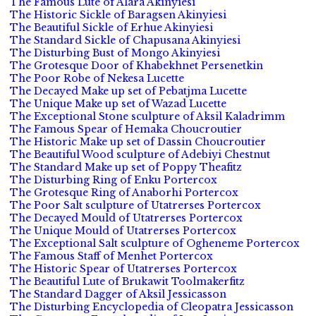
The Famous Lute of Alara Akinyiesi
The Historic Sickle of Baragsen Akinyiesi
The Beautiful Sickle of Erhue Akinyiesi
The Standard Sickle of Chapusana Akinyiesi
The Disturbing Bust of Mongo Akinyiesi
The Grotesque Door of Khabekhnet Persenetkin
The Poor Robe of Nekesa Lucette
The Decayed Make up set of Pebatjma Lucette
The Unique Make up set of Wazad Lucette
The Exceptional Stone sculpture of Aksil Kaladrimm
The Famous Spear of Hemaka Choucroutier
The Historic Make up set of Dassin Choucroutier
The Beautiful Wood sculpture of Adebiyi Chestnut
The Standard Make up set of Poppy Theafitz
The Disturbing Ring of Enku Portercox
The Grotesque Ring of Anaborhi Portercox
The Poor Salt sculpture of Utatrerses Portercox
The Decayed Mould of Utatrerses Portercox
The Unique Mould of Utatrerses Portercox
The Exceptional Salt sculpture of Ogheneme Portercox
The Famous Staff of Menhet Portercox
The Historic Spear of Utatrerses Portercox
The Beautiful Lute of Brukawit Toolmakerfitz
The Standard Dagger of Aksil Jessicasson
The Disturbing Encyclopedia of Cleopatra Jessicasson