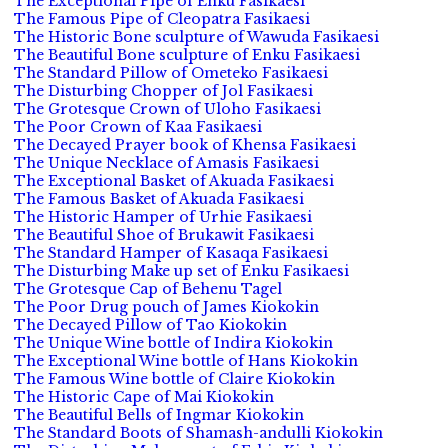
The Exceptional Pipe of Enku Fasikaesi
The Famous Pipe of Cleopatra Fasikaesi
The Historic Bone sculpture of Wawuda Fasikaesi
The Beautiful Bone sculpture of Enku Fasikaesi
The Standard Pillow of Ometeko Fasikaesi
The Disturbing Chopper of Jol Fasikaesi
The Grotesque Crown of Uloho Fasikaesi
The Poor Crown of Kaa Fasikaesi
The Decayed Prayer book of Khensa Fasikaesi
The Unique Necklace of Amasis Fasikaesi
The Exceptional Basket of Akuada Fasikaesi
The Famous Basket of Akuada Fasikaesi
The Historic Hamper of Urhie Fasikaesi
The Beautiful Shoe of Brukawit Fasikaesi
The Standard Hamper of Kasaqa Fasikaesi
The Disturbing Make up set of Enku Fasikaesi
The Grotesque Cap of Behenu Tagel
The Poor Drug pouch of James Kiokokin
The Decayed Pillow of Tao Kiokokin
The Unique Wine bottle of Indira Kiokokin
The Exceptional Wine bottle of Hans Kiokokin
The Famous Wine bottle of Claire Kiokokin
The Historic Cape of Mai Kiokokin
The Beautiful Bells of Ingmar Kiokokin
The Standard Boots of Shamash-andulli Kiokokin