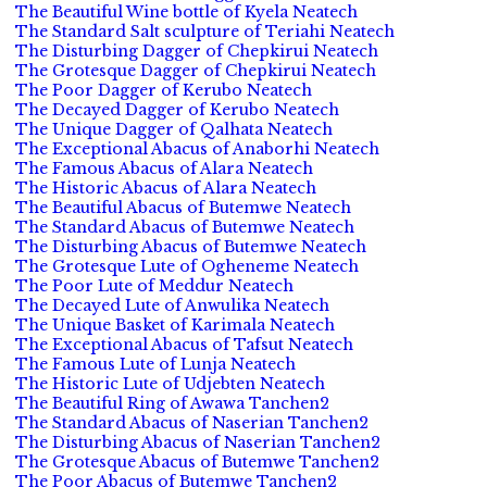
The Beautiful Wine bottle of Kyela Neatech
The Standard Salt sculpture of Teriahi Neatech
The Disturbing Dagger of Chepkirui Neatech
The Grotesque Dagger of Chepkirui Neatech
The Poor Dagger of Kerubo Neatech
The Decayed Dagger of Kerubo Neatech
The Unique Dagger of Qalhata Neatech
The Exceptional Abacus of Anaborhi Neatech
The Famous Abacus of Alara Neatech
The Historic Abacus of Alara Neatech
The Beautiful Abacus of Butemwe Neatech
The Standard Abacus of Butemwe Neatech
The Disturbing Abacus of Butemwe Neatech
The Grotesque Lute of Ogheneme Neatech
The Poor Lute of Meddur Neatech
The Decayed Lute of Anwulika Neatech
The Unique Basket of Karimala Neatech
The Exceptional Abacus of Tafsut Neatech
The Famous Lute of Lunja Neatech
The Historic Lute of Udjebten Neatech
The Beautiful Ring of Awawa Tanchen2
The Standard Abacus of Naserian Tanchen2
The Disturbing Abacus of Naserian Tanchen2
The Grotesque Abacus of Butemwe Tanchen2
The Poor Abacus of Butemwe Tanchen2