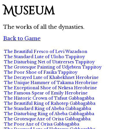
Museum
The works of all the dynasties.
Back to Game
The Beautiful Fresco of Levi Wazadson
The Standard Lute of Uloho Tappitoy
The Disturbing Net of Utatrerses Tappitoy
The Grotesque Painting of Udjebten Tappitoy
The Poor Shoe of Fasika Tappitoy
The Decayed Lute of Khabekhnet Herobrine
The Unique Hammer of Takama Herobrine
The Exceptional Shoe of Nekesa Herobrine
The Famous Spear of Emily Herobrine
The Historic Crown of Tafsut Gabbagabba
The Beautiful Ring of Rahotep Gabbagabba
The Standard Ring of Abeba Gabbagabba
The Disturbing Ring of Abeba Gabbagabba
The Grotesque Axe of Orisa Gabbagabba
The Poor Axe of Orisa Gabbagabba