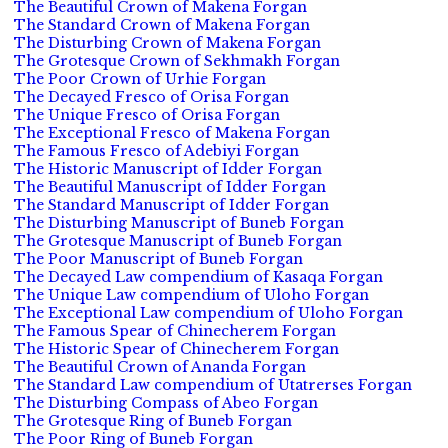
The Beautiful Crown of Makena Forgan
The Standard Crown of Makena Forgan
The Disturbing Crown of Makena Forgan
The Grotesque Crown of Sekhmakh Forgan
The Poor Crown of Urhie Forgan
The Decayed Fresco of Orisa Forgan
The Unique Fresco of Orisa Forgan
The Exceptional Fresco of Makena Forgan
The Famous Fresco of Adebiyi Forgan
The Historic Manuscript of Idder Forgan
The Beautiful Manuscript of Idder Forgan
The Standard Manuscript of Idder Forgan
The Disturbing Manuscript of Buneb Forgan
The Grotesque Manuscript of Buneb Forgan
The Poor Manuscript of Buneb Forgan
The Decayed Law compendium of Kasaqa Forgan
The Unique Law compendium of Uloho Forgan
The Exceptional Law compendium of Uloho Forgan
The Famous Spear of Chinecherem Forgan
The Historic Spear of Chinecherem Forgan
The Beautiful Crown of Ananda Forgan
The Standard Law compendium of Utatrerses Forgan
The Disturbing Compass of Abeo Forgan
The Grotesque Ring of Buneb Forgan
The Poor Ring of Buneb Forgan