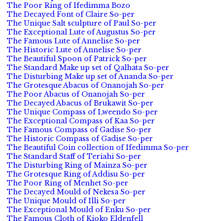
The Poor Ring of Ifedimma Bozo
The Decayed Font of Claire So-per
The Unique Salt sculpture of Paul So-per
The Exceptional Lute of Augustus So-per
The Famous Lute of Annelise So-per
The Historic Lute of Annelise So-per
The Beautiful Spoon of Patrick So-per
The Standard Make up set of Qalhata So-per
The Disturbing Make up set of Ananda So-per
The Grotesque Abacus of Onanojah So-per
The Poor Abacus of Onanojah So-per
The Decayed Abacus of Brukawit So-per
The Unique Compass of Lweendo So-per
The Exceptional Compass of Kaa So-per
The Famous Compass of Gadise So-per
The Historic Compass of Gadise So-per
The Beautiful Coin collection of Ifedimma So-per
The Standard Staff of Teriahi So-per
The Disturbing Ring of Mainza So-per
The Grotesque Ring of Addisu So-per
The Poor Ring of Menhet So-per
The Decayed Mould of Nekesa So-per
The Unique Mould of Illi So-per
The Exceptional Mould of Enku So-per
The Famous Cloth of Kioko Eldenfell