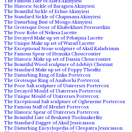
The Famous Lute of Alara Akinyiesi
The Historic Sickle of Baragsen Akinyiesi
The Beautiful Sickle of Erhue Akinyiesi
The Standard Sickle of Chapusana Akinyiesi
The Disturbing Bust of Mongo Akinyiesi
The Grotesque Door of Khabekhnet Persenetkin
The Poor Robe of Nekesa Lucette
The Decayed Make up set of Pebatjma Lucette
The Unique Make up set of Wazad Lucette
The Exceptional Stone sculpture of Aksil Kaladrimm
The Famous Spear of Hemaka Choucroutier
The Historic Make up set of Dassin Choucroutier
The Beautiful Wood sculpture of Adebiyi Chestnut
The Standard Make up set of Poppy Theafitz
The Disturbing Ring of Enku Portercox
The Grotesque Ring of Anaborhi Portercox
The Poor Salt sculpture of Utatrerses Portercox
The Decayed Mould of Utatrerses Portercox
The Unique Mould of Utatrerses Portercox
The Exceptional Salt sculpture of Ogheneme Portercox
The Famous Staff of Menhet Portercox
The Historic Spear of Utatrerses Portercox
The Beautiful Lute of Brukawit Toolmakerfitz
The Standard Dagger of Aksil Jessicasson
The Disturbing Encyclopedia of Cleopatra Jessicasson