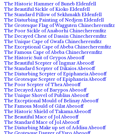
The Historic Hammer of Buneb Eldenfell
The Beautiful Sickle of Kioko Eldenfell
The Standard Pillow of Sekhmakh Eldenfell
The Disturbing Painting of Nedjem Eldenfell
The Grotesque Flag of Wagguten Chinecheremfitz
The Poor Sickle of Anaborhi Chinecheremfitz
The Decayed Chest of Dassin Chinecheremfitz
The Unique Cape of Gwafa Chinecheremfitz
The Exceptional Cape of Abeba Chinecheremfitz
The Famous Cape of Abeba Chinecheremfitz
The Historic Suit of Grypos Abeooff
The Beautiful Scepter of Ingmar Abeooff
The Standard Scepter of Dikaios Abeooff
The Disturbing Scepter of Epiphaneia Abeooff
The Grotesque Scepter of Epiphaneia Abeooff
The Poor Scepter of Thea Abeooff
The Decayed Axe of Barypos Abeooff
The Unique Shovel of Publius Abeooff
The Exceptional Mould of Belinay Abeooff
The Famous Mould of Gilat Abeooff
The Historic Shield of Takama Abeooff
The Beautiful Mace of Jol Abeooff
The Standard Mace of Jol Abeooff
The Disturbing Make up set of Addisu Abeooff
The Grotesque Dagger of Yaro Abeooff