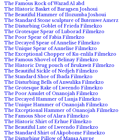
The Famous Rock of Wazad Al abd
The Historic Basket of Baragsen Joshoui
The Beautiful Hammer of Ilozumba Joshoui
The Standard Stone sculpture of Butemwe Amerz
The Disturbing Goblet of Frieda Filmekzo
The Grotesque Spear of Luborad Filmekzo
The Poor Spear of Fabia Filmekzo
The Decayed Spear of Annelise Filmekzo
The Unique Spear of Annelise Filmekzo
The Exceptional Chopper of Ku-enlila Filmekzo
The Famous Shovel of Belinay Filmekzo
The Historic Drug pouch of Brukawit Filmekzo
The Beautiful Sickle of Nedjeh Filmekzo
The Standard Shoe of Ibada Filmekzo
The Disturbing Bells of Anwulika Filmekzo
The Grotesque Rake of Lweendo Filmekzo
The Poor Amulet of Onanojah Filmekzo
The Decayed Hammer of Lunja Filmekzo
The Unique Hammer of Onanojah Filmekzo
The Exceptional Hammer of Onanojah Filmekzo
The Famous Shoe of Alara Filmekzo
The Historic Shirt of Erhue Filmekzo
The Beautiful Lute of Lweendo Filmekzo
The Standard Shirt of Akpobome Filmekzo
The Disturbing Pillow of Mansa Anvpe