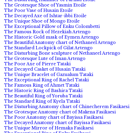
The Grotesque Shoe of Yasmin Etoile
The Poor Vase of Husain Etoile
The Decayed Axe of Ishtar-ibbi Etoile
The Unique Shoe of Mongo Etoile
The Exceptional Pillow of Enku Colombetti
The Famous Rock of Hezekiah Artengo
The Historic Gold mask of Eymen Artengo
The Beautiful Anatomy chart of Nethaneel Artengo
The Standard Lockpick of Gilat Artengo
The Disturbing Bone sculpture of Nethaneel Artengo
The Grotesque Lute of Iman Artengo
The Poor Axe of Pierre Tataki
The Decayed Casket of Husain Tataki
The Unique Bracelet of Gazualum Tataki
The Exceptional Ring of Rachel Tataki
The Famous Ring of Ahmet Tataki
The Historic Ring of Bashira Tataki
The Beautiful Ring of Yoruba Tataki
The Standard Ring of Kyela Tataki
The Disturbing Anatomy chart of Chinecherem Fasikaesi
The Grotesque Anatomy chart of Makena Fasikaesi
The Poor Anatomy chart of Bayissa Fasikaesi
The Decayed Anatomy chart of Bayissa Fasikaesi
The Unique Mirror of Hemaka Fasikaesi