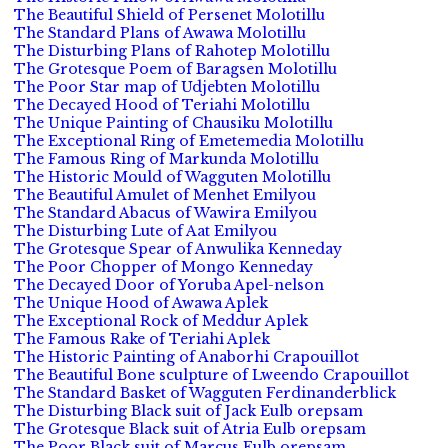
The Beautiful Shield of Persenet Molotillu
The Standard Plans of Awawa Molotillu
The Disturbing Plans of Rahotep Molotillu
The Grotesque Poem of Baragsen Molotillu
The Poor Star map of Udjebten Molotillu
The Decayed Hood of Teriahi Molotillu
The Unique Painting of Chausiku Molotillu
The Exceptional Ring of Emetemedia Molotillu
The Famous Ring of Markunda Molotillu
The Historic Mould of Wagguten Molotillu
The Beautiful Amulet of Menhet Emilyou
The Standard Abacus of Wawira Emilyou
The Disturbing Lute of Aat Emilyou
The Grotesque Spear of Anwulika Kenneday
The Poor Chopper of Mongo Kenneday
The Decayed Door of Yoruba Apel-nelson
The Unique Hood of Awawa Aplek
The Exceptional Rock of Meddur Aplek
The Famous Rake of Teriahi Aplek
The Historic Painting of Anaborhi Crapouillot
The Beautiful Bone sculpture of Lweendo Crapouillot
The Standard Basket of Wagguten Ferdinanderblick
The Disturbing Black suit of Jack Eulb orepsam
The Grotesque Black suit of Atria Eulb orepsam
The Poor Black suit of Marcus Eulb orepsam