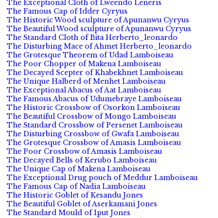
The Exceptional Cloth of Lweendo Leneris
The Famous Cap of Idder Cyryus
The Historic Wood sculpture of Apunanwu Cyryus
The Beautiful Wood sculpture of Apunanwu Cyryus
The Standard Cloth of Bita Herberto_leonardo
The Disturbing Mace of Ahmet Herberto_leonardo
The Grotesque Theorem of Udad Lamboiseau
The Poor Chopper of Makena Lamboiseau
The Decayed Scepter of Khabekhnet Lamboiseau
The Unique Halberd of Menhet Lamboiseau
The Exceptional Abacus of Aat Lamboiseau
The Famous Abacus of Udumebraye Lamboiseau
The Historic Crossbow of Osorkon Lamboiseau
The Beautiful Crossbow of Mongo Lamboiseau
The Standard Crossbow of Persenet Lamboiseau
The Disturbing Crossbow of Gwafa Lamboiseau
The Grotesque Crossbow of Amasis Lamboiseau
The Poor Crossbow of Amasis Lamboiseau
The Decayed Bells of Kerubo Lamboiseau
The Unique Cap of Makena Lamboiseau
The Exceptional Drug pouch of Meddur Lamboiseau
The Famous Cap of Nadia Lamboiseau
The Historic Goblet of Kesandu Jones
The Beautiful Goblet of Aserkamani Jones
The Standard Mould of Iput Jones