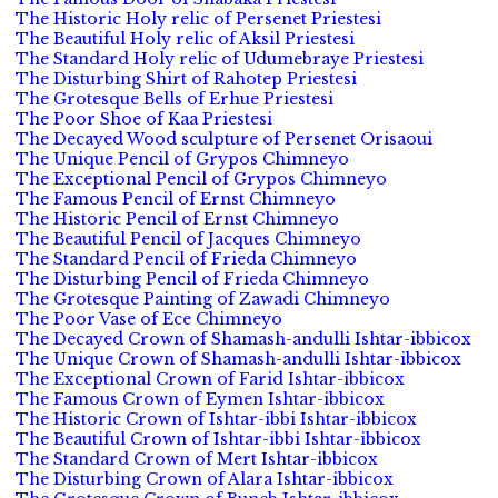
The Historic Holy relic of Persenet Priestesi
The Beautiful Holy relic of Aksil Priestesi
The Standard Holy relic of Udumebraye Priestesi
The Disturbing Shirt of Rahotep Priestesi
The Grotesque Bells of Erhue Priestesi
The Poor Shoe of Kaa Priestesi
The Decayed Wood sculpture of Persenet Orisaoui
The Unique Pencil of Grypos Chimneyo
The Exceptional Pencil of Grypos Chimneyo
The Famous Pencil of Ernst Chimneyo
The Historic Pencil of Ernst Chimneyo
The Beautiful Pencil of Jacques Chimneyo
The Standard Pencil of Frieda Chimneyo
The Disturbing Pencil of Frieda Chimneyo
The Grotesque Painting of Zawadi Chimneyo
The Poor Vase of Ece Chimneyo
The Decayed Crown of Shamash-andulli Ishtar-ibbicox
The Unique Crown of Shamash-andulli Ishtar-ibbicox
The Exceptional Crown of Farid Ishtar-ibbicox
The Famous Crown of Eymen Ishtar-ibbicox
The Historic Crown of Ishtar-ibbi Ishtar-ibbicox
The Beautiful Crown of Ishtar-ibbi Ishtar-ibbicox
The Standard Crown of Mert Ishtar-ibbicox
The Disturbing Crown of Alara Ishtar-ibbicox