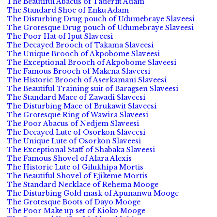
The Beautiful Abacus of Taderfit Adam
The Standard Shoe of Enku Adam
The Disturbing Drug pouch of Udumebraye Slaveesi
The Grotesque Drug pouch of Udumebraye Slaveesi
The Poor Hat of Iput Slaveesi
The Decayed Brooch of Takama Slaveesi
The Unique Brooch of Akpobome Slaveesi
The Exceptional Brooch of Akpobome Slaveesi
The Famous Brooch of Makena Slaveesi
The Historic Brooch of Aserkamani Slaveesi
The Beautiful Training suit of Baragsen Slaveesi
The Standard Mace of Zawadi Slaveesi
The Disturbing Mace of Brukawit Slaveesi
The Grotesque Ring of Wawira Slaveesi
The Poor Abacus of Nedjem Slaveesi
The Decayed Lute of Osorkon Slaveesi
The Unique Lute of Osorkon Slaveesi
The Exceptional Staff of Shabaka Slaveesi
The Famous Shovel of Alara Alexis
The Historic Lute of Gilukhipa Mortis
The Beautiful Shovel of Ejikeme Mortis
The Standard Necklace of Rehema Mooge
The Disturbing Gold mask of Apunanwu Mooge
The Grotesque Boots of Dayo Mooge
The Poor Make up set of Kioko Mooge