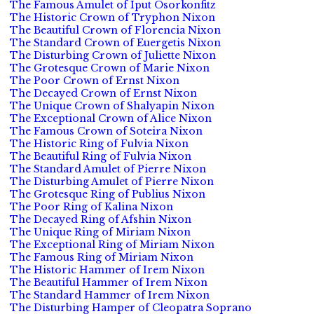
The Famous Amulet of Iput Osorkonfitz
The Historic Crown of Tryphon Nixon
The Beautiful Crown of Florencia Nixon
The Standard Crown of Euergetis Nixon
The Disturbing Crown of Juliette Nixon
The Grotesque Crown of Marie Nixon
The Poor Crown of Ernst Nixon
The Decayed Crown of Ernst Nixon
The Unique Crown of Shalyapin Nixon
The Exceptional Crown of Alice Nixon
The Famous Crown of Soteira Nixon
The Historic Ring of Fulvia Nixon
The Beautiful Ring of Fulvia Nixon
The Standard Amulet of Pierre Nixon
The Disturbing Amulet of Pierre Nixon
The Grotesque Ring of Publius Nixon
The Poor Ring of Kalina Nixon
The Decayed Ring of Afshin Nixon
The Unique Ring of Miriam Nixon
The Exceptional Ring of Miriam Nixon
The Famous Ring of Miriam Nixon
The Historic Hammer of Irem Nixon
The Beautiful Hammer of Irem Nixon
The Standard Hammer of Irem Nixon
The Disturbing Hamper of Cleopatra Soprano