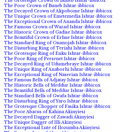
The Grotesque Crown of Buneb Ishtar-ibbicox
The Poor Crown of Buneb Ishtar-ibbicox
The Decayed Crown of Akpobome Ishtar-ibbicox
The Unique Crown of Emetemedia Ishtar-ibbicox
The Exceptional Crown of Ananda Ishtar-ibbicox
The Famous Crown of Wazad Ishtar-ibbicox
The Historic Crown of Gadise Ishtar-ibbicox
The Beautiful Crown of Erhue Ishtar-ibbicox
The Standard Ring of Onanojah Ishtar-ibbicox
The Disturbing Ring of Teriahi Ishtar-ibbicox
The Grotesque Ring of Enku Ishtar-ibbicox
The Poor Ring of Persenet Ishtar-ibbicox
The Decayed Ring of Udumebraye Ishtar-ibbicox
The Unique Ring of Anaborhi Ishtar-ibbicox
The Exceptional Ring of Naserian Ishtar-ibbicox
The Famous Bells of Adjatay Ishtar-ibbicox
The Historic Bells of Meddur Ishtar-ibbicox
The Beautiful Bells of Meddur Ishtar-ibbicox
The Standard Bells of Gwafa Ishtar-ibbicox
The Disturbing Ring of Yaro Ishtar-ibbicox
The Grotesque Chopper of Fasika Ishtar-ibbicox
The Poor Abacus of Kahina Akinyiesi
The Decayed Dagger of Zawadi Akinyiesi
The Unique Dagger of Illi Akinyiesi
The Exceptional Lute of Ilozumba Akinyiesi