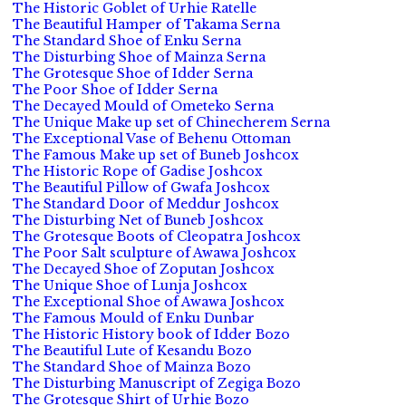
The Historic Goblet of Urhie Ratelle
The Beautiful Hamper of Takama Serna
The Standard Shoe of Enku Serna
The Disturbing Shoe of Mainza Serna
The Grotesque Shoe of Idder Serna
The Poor Shoe of Idder Serna
The Decayed Mould of Ometeko Serna
The Unique Make up set of Chinecherem Serna
The Exceptional Vase of Behenu Ottoman
The Famous Make up set of Buneb Joshcox
The Historic Rope of Gadise Joshcox
The Beautiful Pillow of Gwafa Joshcox
The Standard Door of Meddur Joshcox
The Disturbing Net of Buneb Joshcox
The Grotesque Boots of Cleopatra Joshcox
The Poor Salt sculpture of Awawa Joshcox
The Decayed Shoe of Zoputan Joshcox
The Unique Shoe of Lunja Joshcox
The Exceptional Shoe of Awawa Joshcox
The Famous Mould of Enku Dunbar
The Historic History book of Idder Bozo
The Beautiful Lute of Kesandu Bozo
The Standard Shoe of Mainza Bozo
The Disturbing Manuscript of Zegiga Bozo
The Grotesque Shirt of Urhie Bozo