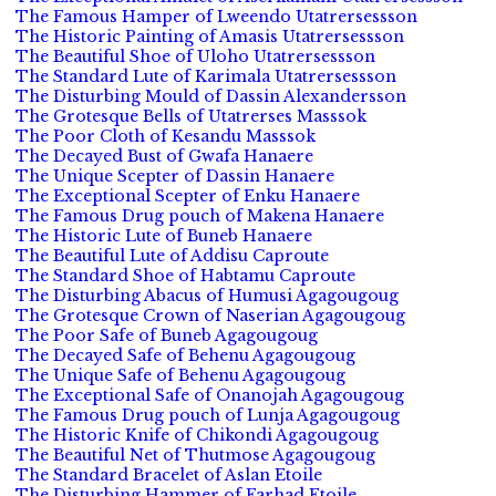
The Famous Hamper of Lweendo Utatrersessson
The Historic Painting of Amasis Utatrersessson
The Beautiful Shoe of Uloho Utatrersessson
The Standard Lute of Karimala Utatrersessson
The Disturbing Mould of Dassin Alexandersson
The Grotesque Bells of Utatrerses Masssok
The Poor Cloth of Kesandu Masssok
The Decayed Bust of Gwafa Hanaere
The Unique Scepter of Dassin Hanaere
The Exceptional Scepter of Enku Hanaere
The Famous Drug pouch of Makena Hanaere
The Historic Lute of Buneb Hanaere
The Beautiful Lute of Addisu Caproute
The Standard Shoe of Habtamu Caproute
The Disturbing Abacus of Humusi Agagougoug
The Grotesque Crown of Naserian Agagougoug
The Poor Safe of Buneb Agagougoug
The Decayed Safe of Behenu Agagougoug
The Unique Safe of Behenu Agagougoug
The Exceptional Safe of Onanojah Agagougoug
The Famous Drug pouch of Lunja Agagougoug
The Historic Knife of Chikondi Agagougoug
The Beautiful Net of Thutmose Agagougoug
The Standard Bracelet of Aslan Etoile
The Disturbing Hammer of Farhad Etoile