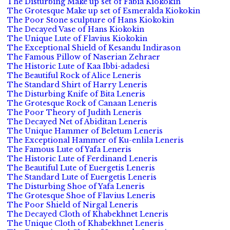
The Disturbing Make up set of Fabia Kiokokin
The Grotesque Make up set of Esmeralda Kiokokin
The Poor Stone sculpture of Hans Kiokokin
The Decayed Vase of Hans Kiokokin
The Unique Lute of Flavius Kiokokin
The Exceptional Shield of Kesandu Indirason
The Famous Pillow of Naserian Zehraer
The Historic Lute of Kaa Ibbi-adadesi
The Beautiful Rock of Alice Leneris
The Standard Shirt of Harry Leneris
The Disturbing Knife of Bita Leneris
The Grotesque Rock of Canaan Leneris
The Poor Theory of Judith Leneris
The Decayed Net of Abiditan Leneris
The Unique Hammer of Beletum Leneris
The Exceptional Hammer of Ku-enlila Leneris
The Famous Lute of Yafa Leneris
The Historic Lute of Ferdinand Leneris
The Beautiful Lute of Euergetis Leneris
The Standard Lute of Euergetis Leneris
The Disturbing Shoe of Yafa Leneris
The Grotesque Shoe of Flavius Leneris
The Poor Shield of Nirgal Leneris
The Decayed Cloth of Khabekhnet Leneris
The Unique Cloth of Khabekhnet Leneris