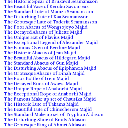
The Historic Spear of Brukawit Seamansson
The Beautiful Vase of Kerubo Savoureux
The Standard Lute of Mainza Seamansson
The Disturbing Lute of Kaa Seamansson
The Grotesque Lute of Taderfit Seamansson
The Poor Abacus of Wongsojoyo Majid
The Decayed Abacus of Juliette Majid
The Unique Hat of Flavius Majid
The Exceptional Legend of Alexander Majid
The Famous Oven of Berdine Majid
The Historic Abacus of Jean Majid
The Beautiful Abacus of Hildegard Majid
The Standard Abacus of Gun Majid
The Disturbing Abacus of Epiphaneia Majid
The Grotesque Abacus of Dinah Majid
The Poor Bottle of Irem Majid
The Decayed Rock of Awawa Majid
The Unique Rope of Anaborhi Majid
The Exceptional Rope of Anaborhi Majid
The Famous Make up set of Chausiku Majid
The Historic Lute of Takama Majid
The Beautiful Lute of Chinecherem Majid
The Standard Make up set of Tryphon Aldason
The Disturbing Shoe of Emily Aldason
The Grotesque Ring of Ahmet Aldason