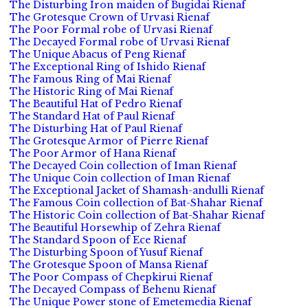
The Disturbing Iron maiden of Bugidai Rienaf
The Grotesque Crown of Urvasi Rienaf
The Poor Formal robe of Urvasi Rienaf
The Decayed Formal robe of Urvasi Rienaf
The Unique Abacus of Peng Rienaf
The Exceptional Ring of Ishido Rienaf
The Famous Ring of Mai Rienaf
The Historic Ring of Mai Rienaf
The Beautiful Hat of Pedro Rienaf
The Standard Hat of Paul Rienaf
The Disturbing Hat of Paul Rienaf
The Grotesque Armor of Pierre Rienaf
The Poor Armor of Hana Rienaf
The Decayed Coin collection of Iman Rienaf
The Unique Coin collection of Iman Rienaf
The Exceptional Jacket of Shamash-andulli Rienaf
The Famous Coin collection of Bat-Shahar Rienaf
The Historic Coin collection of Bat-Shahar Rienaf
The Beautiful Horsewhip of Zehra Rienaf
The Standard Spoon of Ece Rienaf
The Disturbing Spoon of Yusuf Rienaf
The Grotesque Spoon of Mansa Rienaf
The Poor Compass of Chepkirui Rienaf
The Decayed Compass of Behenu Rienaf
The Unique Power stone of Emetemedia Rienaf