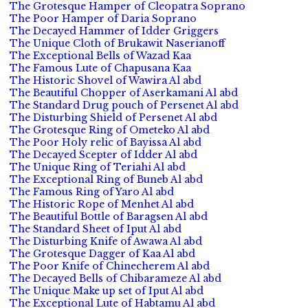
The Grotesque Hamper of Cleopatra Soprano
The Poor Hamper of Daria Soprano
The Decayed Hammer of Idder Griggers
The Unique Cloth of Brukawit Naserianoff
The Exceptional Bells of Wazad Kaa
The Famous Lute of Chapusana Kaa
The Historic Shovel of Wawira Al abd
The Beautiful Chopper of Aserkamani Al abd
The Standard Drug pouch of Persenet Al abd
The Disturbing Shield of Persenet Al abd
The Grotesque Ring of Ometeko Al abd
The Poor Holy relic of Bayissa Al abd
The Decayed Scepter of Idder Al abd
The Unique Ring of Teriahi Al abd
The Exceptional Ring of Buneb Al abd
The Famous Ring of Yaro Al abd
The Historic Rope of Menhet Al abd
The Beautiful Bottle of Baragsen Al abd
The Standard Sheet of Iput Al abd
The Disturbing Knife of Awawa Al abd
The Grotesque Dagger of Kaa Al abd
The Poor Knife of Chinecherem Al abd
The Decayed Bells of Chibarameze Al abd
The Unique Make up set of Iput Al abd
The Exceptional Lute of Habtamu Al abd