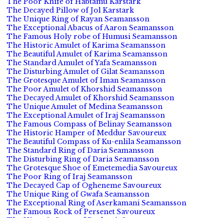
The Poor Knife of Habtamu Karstark
The Decayed Pillow of Jol Karstark
The Unique Ring of Rayan Seamansson
The Exceptional Abacus of Aaron Seamansson
The Famous Holy robe of Humusi Seamansson
The Historic Amulet of Karima Seamansson
The Beautiful Amulet of Karima Seamansson
The Standard Amulet of Yafa Seamansson
The Disturbing Amulet of Gilat Seamansson
The Grotesque Amulet of Iman Seamansson
The Poor Amulet of Khorshid Seamansson
The Decayed Amulet of Khorshid Seamansson
The Unique Amulet of Medina Seamansson
The Exceptional Amulet of Iraj Seamansson
The Famous Compass of Belinay Seamansson
The Historic Hamper of Meddur Savoureux
The Beautiful Compass of Ku-enlila Seamansson
The Standard Ring of Daria Seamansson
The Disturbing Ring of Daria Seamansson
The Grotesque Shoe of Emetemedia Savoureux
The Poor Ring of Iraj Seamansson
The Decayed Cap of Ogheneme Savoureux
The Unique Ring of Gwafa Seamansson
The Exceptional Ring of Aserkamani Seamansson
The Famous Rock of Persenet Savoureux