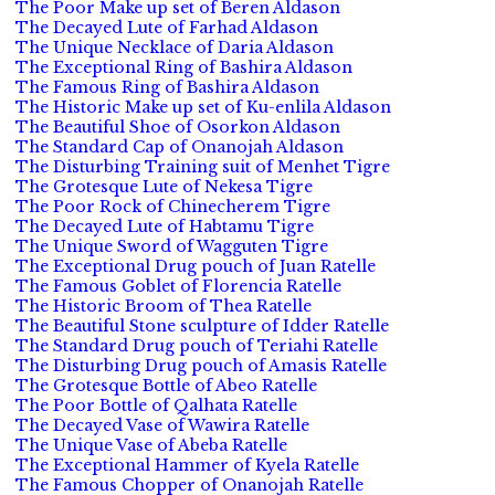
The Poor Make up set of Beren Aldason
The Decayed Lute of Farhad Aldason
The Unique Necklace of Daria Aldason
The Exceptional Ring of Bashira Aldason
The Famous Ring of Bashira Aldason
The Historic Make up set of Ku-enlila Aldason
The Beautiful Shoe of Osorkon Aldason
The Standard Cap of Onanojah Aldason
The Disturbing Training suit of Menhet Tigre
The Grotesque Lute of Nekesa Tigre
The Poor Rock of Chinecherem Tigre
The Decayed Lute of Habtamu Tigre
The Unique Sword of Wagguten Tigre
The Exceptional Drug pouch of Juan Ratelle
The Famous Goblet of Florencia Ratelle
The Historic Broom of Thea Ratelle
The Beautiful Stone sculpture of Idder Ratelle
The Standard Drug pouch of Teriahi Ratelle
The Disturbing Drug pouch of Amasis Ratelle
The Grotesque Bottle of Abeo Ratelle
The Poor Bottle of Qalhata Ratelle
The Decayed Vase of Wawira Ratelle
The Unique Vase of Abeba Ratelle
The Exceptional Hammer of Kyela Ratelle
The Famous Chopper of Onanojah Ratelle