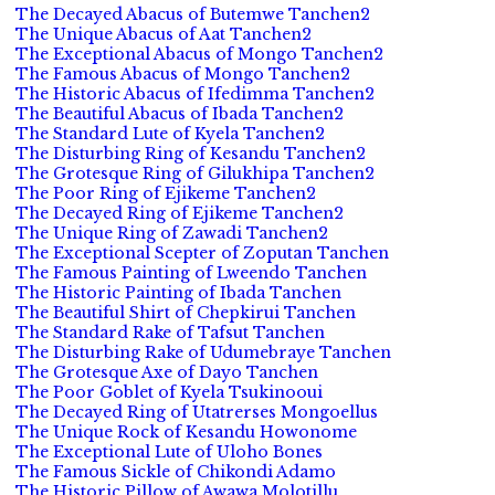
The Decayed Abacus of Butemwe Tanchen2
The Unique Abacus of Aat Tanchen2
The Exceptional Abacus of Mongo Tanchen2
The Famous Abacus of Mongo Tanchen2
The Historic Abacus of Ifedimma Tanchen2
The Beautiful Abacus of Ibada Tanchen2
The Standard Lute of Kyela Tanchen2
The Disturbing Ring of Kesandu Tanchen2
The Grotesque Ring of Gilukhipa Tanchen2
The Poor Ring of Ejikeme Tanchen2
The Decayed Ring of Ejikeme Tanchen2
The Unique Ring of Zawadi Tanchen2
The Exceptional Scepter of Zoputan Tanchen
The Famous Painting of Lweendo Tanchen
The Historic Painting of Ibada Tanchen
The Beautiful Shirt of Chepkirui Tanchen
The Standard Rake of Tafsut Tanchen
The Disturbing Rake of Udumebraye Tanchen
The Grotesque Axe of Dayo Tanchen
The Poor Goblet of Kyela Tsukinooui
The Decayed Ring of Utatrerses Mongoellus
The Unique Rock of Kesandu Howonome
The Exceptional Lute of Uloho Bones
The Famous Sickle of Chikondi Adamo
The Historic Pillow of Awawa Molotillu