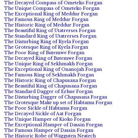
The Decayed Compass of Ometeko Forgan
The Unique Compass of Ometeko Forgan
The Exceptional Ring of Meddur Forgan
The Famous Ring of Meddur Forgan
The Historic Ring of Meddur Forgan
The Beautiful Ring of Utatrerses Forgan
The Standard Ring of Utatrerses Forgan
The Disturbing Ring of Kyela Forgan
The Grotesque Ring of Kyela Forgan
The Poor Ring of Butemwe Forgan
The Decayed Ring of Butemwe Forgan
The Unique Ring of Sekhmakh Forgan
The Exceptional Ring of Onanojah Forgan
The Famous Ring of Sekhmakh Forgan
The Historic Ring of Chapusana Forgan
The Beautiful Ring of Chapusana Forgan
The Standard Dagger of Erhue Forgan
The Disturbing Dagger of Chapusana Forgan
The Grotesque Make up set of Habtamu Forgan
The Poor Sickle of Habtamu Forgan
The Decayed Sickle of Aat Forgan
The Unique Hamper of Kioko Forgan
The Exceptional Hamper of Dassin Forgan
The Famous Hamper of Dassin Forgan
The Historic Robe of Wagguten Neatech