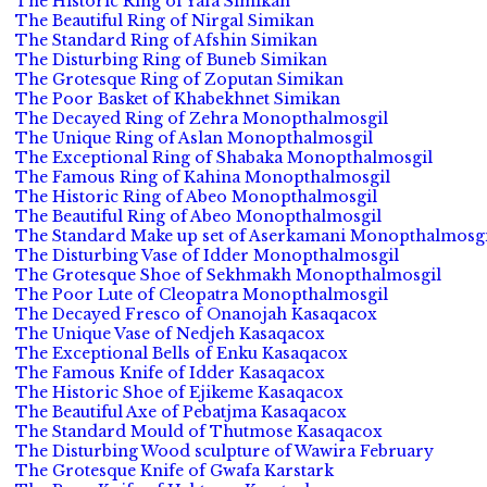
The Historic Ring of Yafa Simikan
The Beautiful Ring of Nirgal Simikan
The Standard Ring of Afshin Simikan
The Disturbing Ring of Buneb Simikan
The Grotesque Ring of Zoputan Simikan
The Poor Basket of Khabekhnet Simikan
The Decayed Ring of Zehra Monopthalmosgil
The Unique Ring of Aslan Monopthalmosgil
The Exceptional Ring of Shabaka Monopthalmosgil
The Famous Ring of Kahina Monopthalmosgil
The Historic Ring of Abeo Monopthalmosgil
The Beautiful Ring of Abeo Monopthalmosgil
The Standard Make up set of Aserkamani Monopthalmosgi
The Disturbing Vase of Idder Monopthalmosgil
The Grotesque Shoe of Sekhmakh Monopthalmosgil
The Poor Lute of Cleopatra Monopthalmosgil
The Decayed Fresco of Onanojah Kasaqacox
The Unique Vase of Nedjeh Kasaqacox
The Exceptional Bells of Enku Kasaqacox
The Famous Knife of Idder Kasaqacox
The Historic Shoe of Ejikeme Kasaqacox
The Beautiful Axe of Pebatjma Kasaqacox
The Standard Mould of Thutmose Kasaqacox
The Disturbing Wood sculpture of Wawira February
The Grotesque Knife of Gwafa Karstark