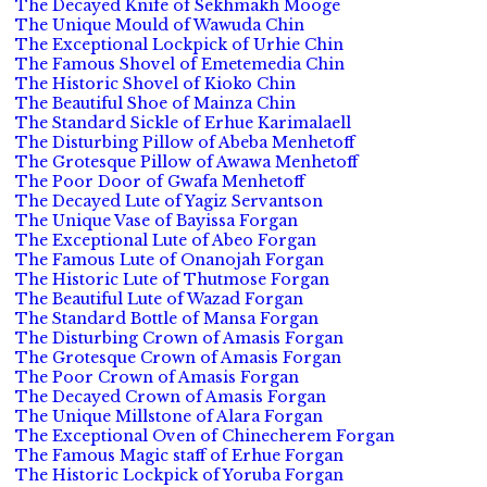
The Decayed Knife of Sekhmakh Mooge
The Unique Mould of Wawuda Chin
The Exceptional Lockpick of Urhie Chin
The Famous Shovel of Emetemedia Chin
The Historic Shovel of Kioko Chin
The Beautiful Shoe of Mainza Chin
The Standard Sickle of Erhue Karimalaell
The Disturbing Pillow of Abeba Menhetoff
The Grotesque Pillow of Awawa Menhetoff
The Poor Door of Gwafa Menhetoff
The Decayed Lute of Yagiz Servantson
The Unique Vase of Bayissa Forgan
The Exceptional Lute of Abeo Forgan
The Famous Lute of Onanojah Forgan
The Historic Lute of Thutmose Forgan
The Beautiful Lute of Wazad Forgan
The Standard Bottle of Mansa Forgan
The Disturbing Crown of Amasis Forgan
The Grotesque Crown of Amasis Forgan
The Poor Crown of Amasis Forgan
The Decayed Crown of Amasis Forgan
The Unique Millstone of Alara Forgan
The Exceptional Oven of Chinecherem Forgan
The Famous Magic staff of Erhue Forgan
The Historic Lockpick of Yoruba Forgan