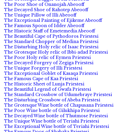
The Poor Shoe of Onanojah Abeooff
The Decayed Shoe of Rahotep Abeooff
The Unique Pillow of Illi Abeooff
The Exceptional Painting of Ejikeme Abeooff
The Famous Spoon of Idder Abeooff
The Historic Staff of Emetemedia Abeooff
The Beautiful Cape of Pythodoros Priestesi
The Standard Chopper of Medina Priestesi
The Disturbing Holy relic of Isaac Priestesi
The Grotesque Holy relic of Ibbi-adad Priestesi
The Poor Holy relic of Eymen Priestesi
The Decayed Forgery of Zegiga Priestesi
The Unique Forgery of Illi Priestesi
The Exceptional Goblet of Kasaqa Priestesi
The Famous Cape of Kaa Priestesi
The Historic Sheet of Lunja Priestesi
The Beautiful Legend of Gwafa Priestesi
The Standard Crossbow of Udumebraye Priestesi
The Disturbing Crossbow of Abeba Priestesi
The Grotesque Wine bottle of Chapusana Priestesi
The Poor Wine bottle of Gilukhipa Priestesi
The Decayed Wine bottle of Thutmose Priestesi
The Unique Wine bottle of Teriahi Priestesi
The Exceptional Wine bottle of Teriahi Priestesi
The Famous Door of Shabaka Priestesi