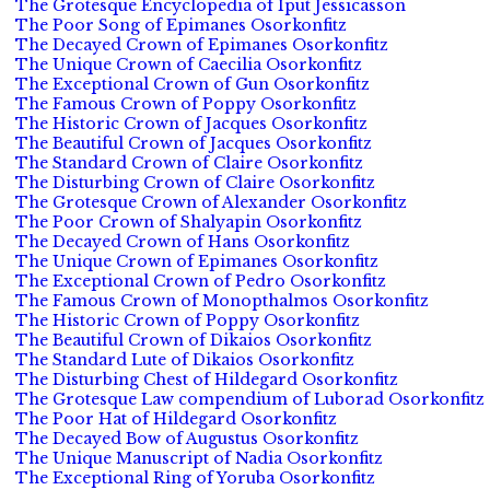
The Grotesque Encyclopedia of Iput Jessicasson
The Poor Song of Epimanes Osorkonfitz
The Decayed Crown of Epimanes Osorkonfitz
The Unique Crown of Caecilia Osorkonfitz
The Exceptional Crown of Gun Osorkonfitz
The Famous Crown of Poppy Osorkonfitz
The Historic Crown of Jacques Osorkonfitz
The Beautiful Crown of Jacques Osorkonfitz
The Standard Crown of Claire Osorkonfitz
The Disturbing Crown of Claire Osorkonfitz
The Grotesque Crown of Alexander Osorkonfitz
The Poor Crown of Shalyapin Osorkonfitz
The Decayed Crown of Hans Osorkonfitz
The Unique Crown of Epimanes Osorkonfitz
The Exceptional Crown of Pedro Osorkonfitz
The Famous Crown of Monopthalmos Osorkonfitz
The Historic Crown of Poppy Osorkonfitz
The Beautiful Crown of Dikaios Osorkonfitz
The Standard Lute of Dikaios Osorkonfitz
The Disturbing Chest of Hildegard Osorkonfitz
The Grotesque Law compendium of Luborad Osorkonfitz
The Poor Hat of Hildegard Osorkonfitz
The Decayed Bow of Augustus Osorkonfitz
The Unique Manuscript of Nadia Osorkonfitz
The Exceptional Ring of Yoruba Osorkonfitz