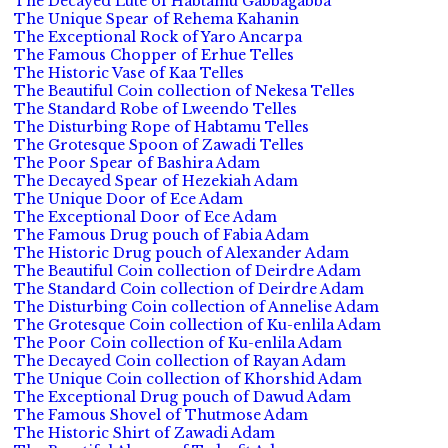
The Decayed Lute of Habtamu Gabbagabba
The Unique Spear of Rehema Kahanin
The Exceptional Rock of Yaro Ancarpa
The Famous Chopper of Erhue Telles
The Historic Vase of Kaa Telles
The Beautiful Coin collection of Nekesa Telles
The Standard Robe of Lweendo Telles
The Disturbing Rope of Habtamu Telles
The Grotesque Spoon of Zawadi Telles
The Poor Spear of Bashira Adam
The Decayed Spear of Hezekiah Adam
The Unique Door of Ece Adam
The Exceptional Door of Ece Adam
The Famous Drug pouch of Fabia Adam
The Historic Drug pouch of Alexander Adam
The Beautiful Coin collection of Deirdre Adam
The Standard Coin collection of Deirdre Adam
The Disturbing Coin collection of Annelise Adam
The Grotesque Coin collection of Ku-enlila Adam
The Poor Coin collection of Ku-enlila Adam
The Decayed Coin collection of Rayan Adam
The Unique Coin collection of Khorshid Adam
The Exceptional Drug pouch of Dawud Adam
The Famous Shovel of Thutmose Adam
The Historic Shirt of Zawadi Adam