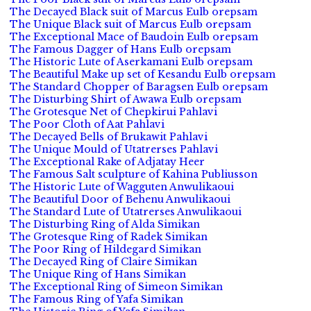
The Decayed Black suit of Marcus Eulb orepsam
The Unique Black suit of Marcus Eulb orepsam
The Exceptional Mace of Baudoin Eulb orepsam
The Famous Dagger of Hans Eulb orepsam
The Historic Lute of Aserkamani Eulb orepsam
The Beautiful Make up set of Kesandu Eulb orepsam
The Standard Chopper of Baragsen Eulb orepsam
The Disturbing Shirt of Awawa Eulb orepsam
The Grotesque Net of Chepkirui Pahlavi
The Poor Cloth of Aat Pahlavi
The Decayed Bells of Brukawit Pahlavi
The Unique Mould of Utatrerses Pahlavi
The Exceptional Rake of Adjatay Heer
The Famous Salt sculpture of Kahina Publiusson
The Historic Lute of Wagguten Anwulikaoui
The Beautiful Door of Behenu Anwulikaoui
The Standard Lute of Utatrerses Anwulikaoui
The Disturbing Ring of Alda Simikan
The Grotesque Ring of Radek Simikan
The Poor Ring of Hildegard Simikan
The Decayed Ring of Claire Simikan
The Unique Ring of Hans Simikan
The Exceptional Ring of Simeon Simikan
The Famous Ring of Yafa Simikan