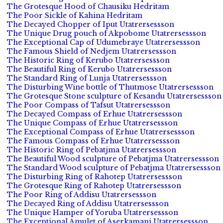
The Grotesque Hood of Chausiku Hedritam
The Poor Sickle of Kahina Hedritam
The Decayed Chopper of Iput Utatrersessson
The Unique Drug pouch of Akpobome Utatrersessson
The Exceptional Cap of Udumebraye Utatrersessson
The Famous Shield of Nedjem Utatrersessson
The Historic Ring of Kerubo Utatrersessson
The Beautiful Ring of Kerubo Utatrersessson
The Standard Ring of Lunja Utatrersessson
The Disturbing Wine bottle of Thutmose Utatrersessson
The Grotesque Stone sculpture of Kesandu Utatrersessson
The Poor Compass of Tafsut Utatrersessson
The Decayed Compass of Erhue Utatrersessson
The Unique Compass of Erhue Utatrersessson
The Exceptional Compass of Erhue Utatrersessson
The Famous Compass of Erhue Utatrersessson
The Historic Ring of Pebatjma Utatrersessson
The Beautiful Wood sculpture of Pebatjma Utatrersessson
The Standard Wood sculpture of Pebatjma Utatrersessson
The Disturbing Ring of Rahotep Utatrersessson
The Grotesque Ring of Rahotep Utatrersessson
The Poor Ring of Addisu Utatrersessson
The Decayed Ring of Addisu Utatrersessson
The Unique Hamper of Yoruba Utatrersessson
The Exceptional Amulet of Aserkamani Utatrersessson