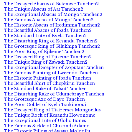
The Decayed Abacus of Butemwe Tanchen2
The Unique Abacus of Aat Tanchen2
The Exceptional Abacus of Mongo Tanchen2
The Famous Abacus of Mongo Tanchen2
The Historic Abacus of Ifedimma Tanchen2
The Beautiful Abacus of Ibada Tanchen2
The Standard Lute of Kyela Tanchen2
The Disturbing Ring of Kesandu Tanchen2
The Grotesque Ring of Gilukhipa Tanchen2
The Poor Ring of Ejikeme Tanchen2
The Decayed Ring of Ejikeme Tanchen2
The Unique Ring of Zawadi Tanchen2
The Exceptional Scepter of Zoputan Tanchen
The Famous Painting of Lweendo Tanchen
The Historic Painting of Ibada Tanchen
The Beautiful Shirt of Chepkirui Tanchen
The Standard Rake of Tafsut Tanchen
The Disturbing Rake of Udumebraye Tanchen
The Grotesque Axe of Dayo Tanchen
The Poor Goblet of Kyela Tsukinooui
The Decayed Ring of Utatrerses Mongoellus
The Unique Rock of Kesandu Howonome
The Exceptional Lute of Uloho Bones
The Famous Sickle of Chikondi Adamo
The Historic Pillow of Awawa Molotillu