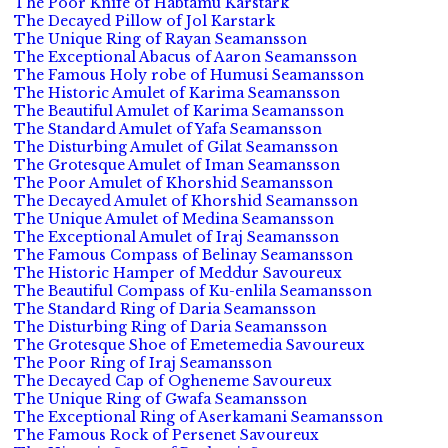
The Poor Knife of Habtamu Karstark
The Decayed Pillow of Jol Karstark
The Unique Ring of Rayan Seamansson
The Exceptional Abacus of Aaron Seamansson
The Famous Holy robe of Humusi Seamansson
The Historic Amulet of Karima Seamansson
The Beautiful Amulet of Karima Seamansson
The Standard Amulet of Yafa Seamansson
The Disturbing Amulet of Gilat Seamansson
The Grotesque Amulet of Iman Seamansson
The Poor Amulet of Khorshid Seamansson
The Decayed Amulet of Khorshid Seamansson
The Unique Amulet of Medina Seamansson
The Exceptional Amulet of Iraj Seamansson
The Famous Compass of Belinay Seamansson
The Historic Hamper of Meddur Savoureux
The Beautiful Compass of Ku-enlila Seamansson
The Standard Ring of Daria Seamansson
The Disturbing Ring of Daria Seamansson
The Grotesque Shoe of Emetemedia Savoureux
The Poor Ring of Iraj Seamansson
The Decayed Cap of Ogheneme Savoureux
The Unique Ring of Gwafa Seamansson
The Exceptional Ring of Aserkamani Seamansson
The Famous Rock of Persenet Savoureux