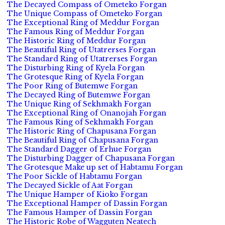
The Decayed Compass of Ometeko Forgan
The Unique Compass of Ometeko Forgan
The Exceptional Ring of Meddur Forgan
The Famous Ring of Meddur Forgan
The Historic Ring of Meddur Forgan
The Beautiful Ring of Utatrerses Forgan
The Standard Ring of Utatrerses Forgan
The Disturbing Ring of Kyela Forgan
The Grotesque Ring of Kyela Forgan
The Poor Ring of Butemwe Forgan
The Decayed Ring of Butemwe Forgan
The Unique Ring of Sekhmakh Forgan
The Exceptional Ring of Onanojah Forgan
The Famous Ring of Sekhmakh Forgan
The Historic Ring of Chapusana Forgan
The Beautiful Ring of Chapusana Forgan
The Standard Dagger of Erhue Forgan
The Disturbing Dagger of Chapusana Forgan
The Grotesque Make up set of Habtamu Forgan
The Poor Sickle of Habtamu Forgan
The Decayed Sickle of Aat Forgan
The Unique Hamper of Kioko Forgan
The Exceptional Hamper of Dassin Forgan
The Famous Hamper of Dassin Forgan
The Historic Robe of Wagguten Neatech