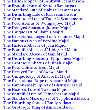
The Historic Spear of Brukawit Seamansson
The Beautiful Vase of Kerubo Savoureux
The Standard Lute of Mainza Seamansson
The Disturbing Lute of Kaa Seamansson
The Grotesque Lute of Taderfit Seamansson
The Poor Abacus of Wongsojoyo Majid
The Decayed Abacus of Juliette Majid
The Unique Hat of Flavius Majid
The Exceptional Legend of Alexander Majid
The Famous Oven of Berdine Majid
The Historic Abacus of Jean Majid
The Beautiful Abacus of Hildegard Majid
The Standard Abacus of Gun Majid
The Disturbing Abacus of Epiphaneia Majid
The Grotesque Abacus of Dinah Majid
The Poor Bottle of Irem Majid
The Decayed Rock of Awawa Majid
The Unique Rope of Anaborhi Majid
The Exceptional Rope of Anaborhi Majid
The Famous Make up set of Chausiku Majid
The Historic Lute of Takama Majid
The Beautiful Lute of Chinecherem Majid
The Standard Make up set of Tryphon Aldason
The Disturbing Shoe of Emily Aldason
The Grotesque Ring of Ahmet Aldason