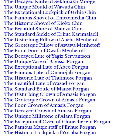
The Decayed Knife of Sekhmakh Mooge
The Unique Mould of Wawuda Chin
The Exceptional Lockpick of Urhie Chin
The Famous Shovel of Emetemedia Chin
The Historic Shovel of Kioko Chin
The Beautiful Shoe of Mainza Chin
The Standard Sickle of Erhue Karimalaell
The Disturbing Pillow of Abeba Menhetoff
The Grotesque Pillow of Awawa Menhetoff
The Poor Door of Gwafa Menhetoff
The Decayed Lute of Yagiz Servantson
The Unique Vase of Bayissa Forgan
The Exceptional Lute of Abeo Forgan
The Famous Lute of Onanojah Forgan
The Historic Lute of Thutmose Forgan
The Beautiful Lute of Wazad Forgan
The Standard Bottle of Mansa Forgan
The Disturbing Crown of Amasis Forgan
The Grotesque Crown of Amasis Forgan
The Poor Crown of Amasis Forgan
The Decayed Crown of Amasis Forgan
The Unique Millstone of Alara Forgan
The Exceptional Oven of Chinecherem Forgan
The Famous Magic staff of Erhue Forgan
The Historic Lockpick of Yoruba Forgan