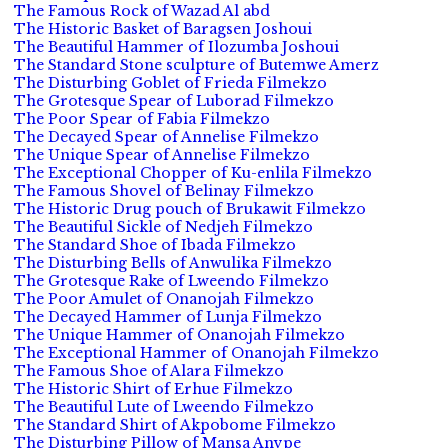
The Famous Rock of Wazad Al abd
The Historic Basket of Baragsen Joshoui
The Beautiful Hammer of Ilozumba Joshoui
The Standard Stone sculpture of Butemwe Amerz
The Disturbing Goblet of Frieda Filmekzo
The Grotesque Spear of Luborad Filmekzo
The Poor Spear of Fabia Filmekzo
The Decayed Spear of Annelise Filmekzo
The Unique Spear of Annelise Filmekzo
The Exceptional Chopper of Ku-enlila Filmekzo
The Famous Shovel of Belinay Filmekzo
The Historic Drug pouch of Brukawit Filmekzo
The Beautiful Sickle of Nedjeh Filmekzo
The Standard Shoe of Ibada Filmekzo
The Disturbing Bells of Anwulika Filmekzo
The Grotesque Rake of Lweendo Filmekzo
The Poor Amulet of Onanojah Filmekzo
The Decayed Hammer of Lunja Filmekzo
The Unique Hammer of Onanojah Filmekzo
The Exceptional Hammer of Onanojah Filmekzo
The Famous Shoe of Alara Filmekzo
The Historic Shirt of Erhue Filmekzo
The Beautiful Lute of Lweendo Filmekzo
The Standard Shirt of Akpobome Filmekzo
The Disturbing Pillow of Mansa Anvpe