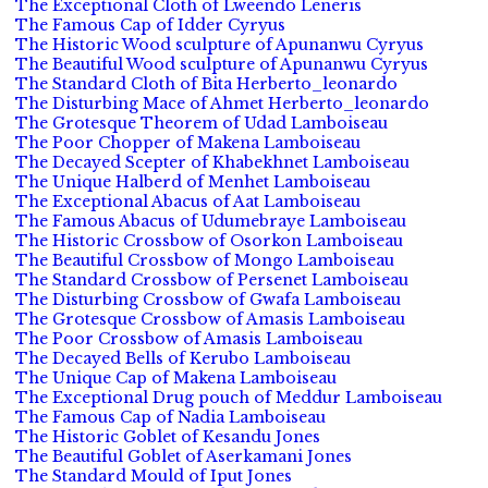
The Exceptional Cloth of Lweendo Leneris
The Famous Cap of Idder Cyryus
The Historic Wood sculpture of Apunanwu Cyryus
The Beautiful Wood sculpture of Apunanwu Cyryus
The Standard Cloth of Bita Herberto_leonardo
The Disturbing Mace of Ahmet Herberto_leonardo
The Grotesque Theorem of Udad Lamboiseau
The Poor Chopper of Makena Lamboiseau
The Decayed Scepter of Khabekhnet Lamboiseau
The Unique Halberd of Menhet Lamboiseau
The Exceptional Abacus of Aat Lamboiseau
The Famous Abacus of Udumebraye Lamboiseau
The Historic Crossbow of Osorkon Lamboiseau
The Beautiful Crossbow of Mongo Lamboiseau
The Standard Crossbow of Persenet Lamboiseau
The Disturbing Crossbow of Gwafa Lamboiseau
The Grotesque Crossbow of Amasis Lamboiseau
The Poor Crossbow of Amasis Lamboiseau
The Decayed Bells of Kerubo Lamboiseau
The Unique Cap of Makena Lamboiseau
The Exceptional Drug pouch of Meddur Lamboiseau
The Famous Cap of Nadia Lamboiseau
The Historic Goblet of Kesandu Jones
The Beautiful Goblet of Aserkamani Jones
The Standard Mould of Iput Jones