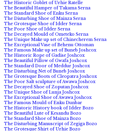
The Historic Goblet of Urhie Ratelle
The Beautiful Hamper of Takama Serna
The Standard Shoe of Enku Serna
The Disturbing Shoe of Mainza Serna
The Grotesque Shoe of Idder Serna
The Poor Shoe of Idder Serna
The Decayed Mould of Ometeko Serna
The Unique Make up set of Chinecherem Serna
The Exceptional Vase of Behenu Ottoman
The Famous Make up set of Buneb Joshcox
The Historic Rope of Gadise Joshcox
The Beautiful Pillow of Gwafa Joshcox
The Standard Door of Meddur Joshcox
The Disturbing Net of Buneb Joshcox
The Grotesque Boots of Cleopatra Joshcox
The Poor Salt sculpture of Awawa Joshcox
The Decayed Shoe of Zoputan Joshcox
The Unique Shoe of Lunja Joshcox
The Exceptional Shoe of Awawa Joshcox
The Famous Mould of Enku Dunbar
The Historic History book of Idder Bozo
The Beautiful Lute of Kesandu Bozo
The Standard Shoe of Mainza Bozo
The Disturbing Manuscript of Zegiga Bozo
The Grotesque Shirt of Urhie Bozo