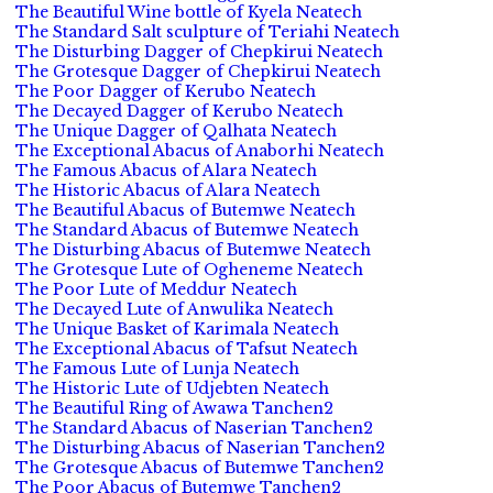
The Beautiful Wine bottle of Kyela Neatech
The Standard Salt sculpture of Teriahi Neatech
The Disturbing Dagger of Chepkirui Neatech
The Grotesque Dagger of Chepkirui Neatech
The Poor Dagger of Kerubo Neatech
The Decayed Dagger of Kerubo Neatech
The Unique Dagger of Qalhata Neatech
The Exceptional Abacus of Anaborhi Neatech
The Famous Abacus of Alara Neatech
The Historic Abacus of Alara Neatech
The Beautiful Abacus of Butemwe Neatech
The Standard Abacus of Butemwe Neatech
The Disturbing Abacus of Butemwe Neatech
The Grotesque Lute of Ogheneme Neatech
The Poor Lute of Meddur Neatech
The Decayed Lute of Anwulika Neatech
The Unique Basket of Karimala Neatech
The Exceptional Abacus of Tafsut Neatech
The Famous Lute of Lunja Neatech
The Historic Lute of Udjebten Neatech
The Beautiful Ring of Awawa Tanchen2
The Standard Abacus of Naserian Tanchen2
The Disturbing Abacus of Naserian Tanchen2
The Grotesque Abacus of Butemwe Tanchen2
The Poor Abacus of Butemwe Tanchen2