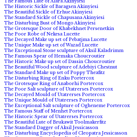
The Famous Lute of Alara Akinyiesi
The Historic Sickle of Baragsen Akinyiesi
The Beautiful Sickle of Erhue Akinyiesi
The Standard Sickle of Chapusana Akinyiesi
The Disturbing Bust of Mongo Akinyiesi
The Grotesque Door of Khabekhnet Persenetkin
The Poor Robe of Nekesa Lucette
The Decayed Make up set of Pebatjma Lucette
The Unique Make up set of Wazad Lucette
The Exceptional Stone sculpture of Aksil Kaladrimm
The Famous Spear of Hemaka Choucroutier
The Historic Make up set of Dassin Choucroutier
The Beautiful Wood sculpture of Adebiyi Chestnut
The Standard Make up set of Poppy Theafitz
The Disturbing Ring of Enku Portercox
The Grotesque Ring of Anaborhi Portercox
The Poor Salt sculpture of Utatrerses Portercox
The Decayed Mould of Utatrerses Portercox
The Unique Mould of Utatrerses Portercox
The Exceptional Salt sculpture of Ogheneme Portercox
The Famous Staff of Menhet Portercox
The Historic Spear of Utatrerses Portercox
The Beautiful Lute of Brukawit Toolmakerfitz
The Standard Dagger of Aksil Jessicasson
The Disturbing Encyclopedia of Cleopatra Jessicasson