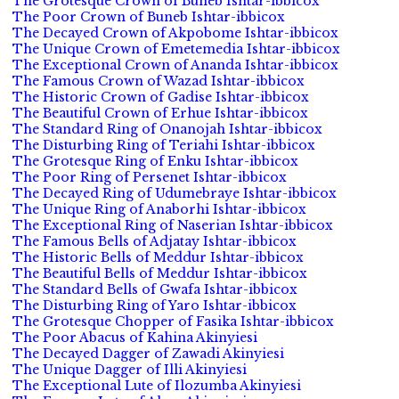
The Grotesque Crown of Buneb Ishtar-ibbicox
The Poor Crown of Buneb Ishtar-ibbicox
The Decayed Crown of Akpobome Ishtar-ibbicox
The Unique Crown of Emetemedia Ishtar-ibbicox
The Exceptional Crown of Ananda Ishtar-ibbicox
The Famous Crown of Wazad Ishtar-ibbicox
The Historic Crown of Gadise Ishtar-ibbicox
The Beautiful Crown of Erhue Ishtar-ibbicox
The Standard Ring of Onanojah Ishtar-ibbicox
The Disturbing Ring of Teriahi Ishtar-ibbicox
The Grotesque Ring of Enku Ishtar-ibbicox
The Poor Ring of Persenet Ishtar-ibbicox
The Decayed Ring of Udumebraye Ishtar-ibbicox
The Unique Ring of Anaborhi Ishtar-ibbicox
The Exceptional Ring of Naserian Ishtar-ibbicox
The Famous Bells of Adjatay Ishtar-ibbicox
The Historic Bells of Meddur Ishtar-ibbicox
The Beautiful Bells of Meddur Ishtar-ibbicox
The Standard Bells of Gwafa Ishtar-ibbicox
The Disturbing Ring of Yaro Ishtar-ibbicox
The Grotesque Chopper of Fasika Ishtar-ibbicox
The Poor Abacus of Kahina Akinyiesi
The Decayed Dagger of Zawadi Akinyiesi
The Unique Dagger of Illi Akinyiesi
The Exceptional Lute of Ilozumba Akinyiesi