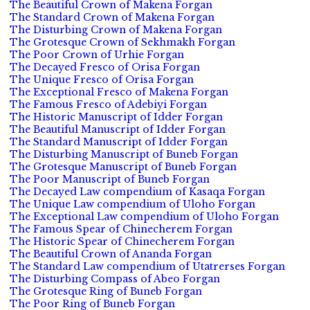
The Beautiful Crown of Makena Forgan
The Standard Crown of Makena Forgan
The Disturbing Crown of Makena Forgan
The Grotesque Crown of Sekhmakh Forgan
The Poor Crown of Urhie Forgan
The Decayed Fresco of Orisa Forgan
The Unique Fresco of Orisa Forgan
The Exceptional Fresco of Makena Forgan
The Famous Fresco of Adebiyi Forgan
The Historic Manuscript of Idder Forgan
The Beautiful Manuscript of Idder Forgan
The Standard Manuscript of Idder Forgan
The Disturbing Manuscript of Buneb Forgan
The Grotesque Manuscript of Buneb Forgan
The Poor Manuscript of Buneb Forgan
The Decayed Law compendium of Kasaqa Forgan
The Unique Law compendium of Uloho Forgan
The Exceptional Law compendium of Uloho Forgan
The Famous Spear of Chinecherem Forgan
The Historic Spear of Chinecherem Forgan
The Beautiful Crown of Ananda Forgan
The Standard Law compendium of Utatrerses Forgan
The Disturbing Compass of Abeo Forgan
The Grotesque Ring of Buneb Forgan
The Poor Ring of Buneb Forgan