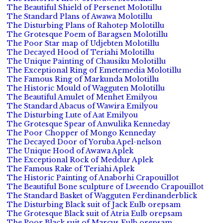
The Beautiful Shield of Persenet Molotillu
The Standard Plans of Awawa Molotillu
The Disturbing Plans of Rahotep Molotillu
The Grotesque Poem of Baragsen Molotillu
The Poor Star map of Udjebten Molotillu
The Decayed Hood of Teriahi Molotillu
The Unique Painting of Chausiku Molotillu
The Exceptional Ring of Emetemedia Molotillu
The Famous Ring of Markunda Molotillu
The Historic Mould of Wagguten Molotillu
The Beautiful Amulet of Menhet Emilyou
The Standard Abacus of Wawira Emilyou
The Disturbing Lute of Aat Emilyou
The Grotesque Spear of Anwulika Kenneday
The Poor Chopper of Mongo Kenneday
The Decayed Door of Yoruba Apel-nelson
The Unique Hood of Awawa Aplek
The Exceptional Rock of Meddur Aplek
The Famous Rake of Teriahi Aplek
The Historic Painting of Anaborhi Crapouillot
The Beautiful Bone sculpture of Lweendo Crapouillot
The Standard Basket of Wagguten Ferdinanderblick
The Disturbing Black suit of Jack Eulb orepsam
The Grotesque Black suit of Atria Eulb orepsam
The Poor Black suit of Marcus Eulb orepsam