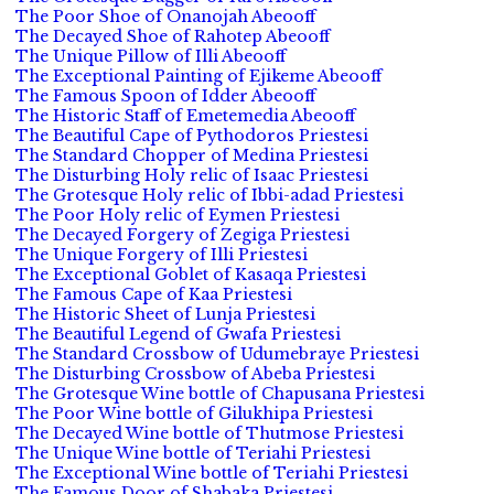
The Poor Shoe of Onanojah Abeooff
The Decayed Shoe of Rahotep Abeooff
The Unique Pillow of Illi Abeooff
The Exceptional Painting of Ejikeme Abeooff
The Famous Spoon of Idder Abeooff
The Historic Staff of Emetemedia Abeooff
The Beautiful Cape of Pythodoros Priestesi
The Standard Chopper of Medina Priestesi
The Disturbing Holy relic of Isaac Priestesi
The Grotesque Holy relic of Ibbi-adad Priestesi
The Poor Holy relic of Eymen Priestesi
The Decayed Forgery of Zegiga Priestesi
The Unique Forgery of Illi Priestesi
The Exceptional Goblet of Kasaqa Priestesi
The Famous Cape of Kaa Priestesi
The Historic Sheet of Lunja Priestesi
The Beautiful Legend of Gwafa Priestesi
The Standard Crossbow of Udumebraye Priestesi
The Disturbing Crossbow of Abeba Priestesi
The Grotesque Wine bottle of Chapusana Priestesi
The Poor Wine bottle of Gilukhipa Priestesi
The Decayed Wine bottle of Thutmose Priestesi
The Unique Wine bottle of Teriahi Priestesi
The Exceptional Wine bottle of Teriahi Priestesi
The Famous Door of Shabaka Priestesi