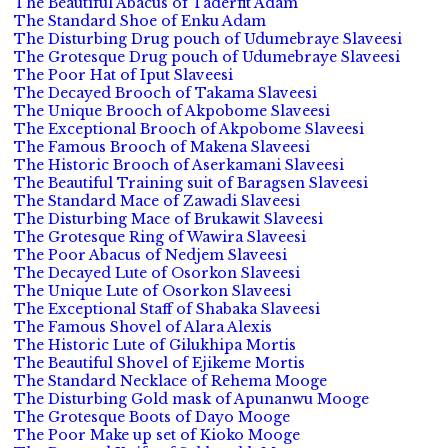
The Beautiful Abacus of Taderfit Adam
The Standard Shoe of Enku Adam
The Disturbing Drug pouch of Udumebraye Slaveesi
The Grotesque Drug pouch of Udumebraye Slaveesi
The Poor Hat of Iput Slaveesi
The Decayed Brooch of Takama Slaveesi
The Unique Brooch of Akpobome Slaveesi
The Exceptional Brooch of Akpobome Slaveesi
The Famous Brooch of Makena Slaveesi
The Historic Brooch of Aserkamani Slaveesi
The Beautiful Training suit of Baragsen Slaveesi
The Standard Mace of Zawadi Slaveesi
The Disturbing Mace of Brukawit Slaveesi
The Grotesque Ring of Wawira Slaveesi
The Poor Abacus of Nedjem Slaveesi
The Decayed Lute of Osorkon Slaveesi
The Unique Lute of Osorkon Slaveesi
The Exceptional Staff of Shabaka Slaveesi
The Famous Shovel of Alara Alexis
The Historic Lute of Gilukhipa Mortis
The Beautiful Shovel of Ejikeme Mortis
The Standard Necklace of Rehema Mooge
The Disturbing Gold mask of Apunanwu Mooge
The Grotesque Boots of Dayo Mooge
The Poor Make up set of Kioko Mooge