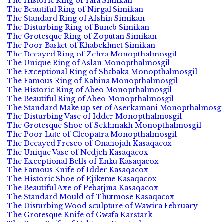
The Historic Ring of Yafa Simikan
The Beautiful Ring of Nirgal Simikan
The Standard Ring of Afshin Simikan
The Disturbing Ring of Buneb Simikan
The Grotesque Ring of Zoputan Simikan
The Poor Basket of Khabekhnet Simikan
The Decayed Ring of Zehra Monopthalmosgil
The Unique Ring of Aslan Monopthalmosgil
The Exceptional Ring of Shabaka Monopthalmosgil
The Famous Ring of Kahina Monopthalmosgil
The Historic Ring of Abeo Monopthalmosgil
The Beautiful Ring of Abeo Monopthalmosgil
The Standard Make up set of Aserkamani Monopthalmosgi
The Disturbing Vase of Idder Monopthalmosgil
The Grotesque Shoe of Sekhmakh Monopthalmosgil
The Poor Lute of Cleopatra Monopthalmosgil
The Decayed Fresco of Onanojah Kasaqacox
The Unique Vase of Nedjeh Kasaqacox
The Exceptional Bells of Enku Kasaqacox
The Famous Knife of Idder Kasaqacox
The Historic Shoe of Ejikeme Kasaqacox
The Beautiful Axe of Pebatjma Kasaqacox
The Standard Mould of Thutmose Kasaqacox
The Disturbing Wood sculpture of Wawira February
The Grotesque Knife of Gwafa Karstark