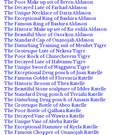
The Poor Make up set of Beren Aldason
The Decayed Lute of Farhad Aldason
The Unique Necklace of Daria Aldason
The Exceptional Ring of Bashira Aldason
The Famous Ring of Bashira Aldason
The Historic Make up set of Ku-enlila Aldason
The Beautiful Shoe of Osorkon Aldason
The Standard Cap of Onanojah Aldason
The Disturbing Training suit of Menhet Tigre
The Grotesque Lute of Nekesa Tigre
The Poor Rock of Chinecherem Tigre
The Decayed Lute of Habtamu Tigre
The Unique Sword of Wagguten Tigre
The Exceptional Drug pouch of Juan Ratelle
The Famous Goblet of Florencia Ratelle
The Historic Broom of Thea Ratelle
The Beautiful Stone sculpture of Idder Ratelle
The Standard Drug pouch of Teriahi Ratelle
The Disturbing Drug pouch of Amasis Ratelle
The Grotesque Bottle of Abeo Ratelle
The Poor Bottle of Qalhata Ratelle
The Decayed Vase of Wawira Ratelle
The Unique Vase of Abeba Ratelle
The Exceptional Hammer of Kyela Ratelle
The Famous Chopper of Onanojah Ratelle