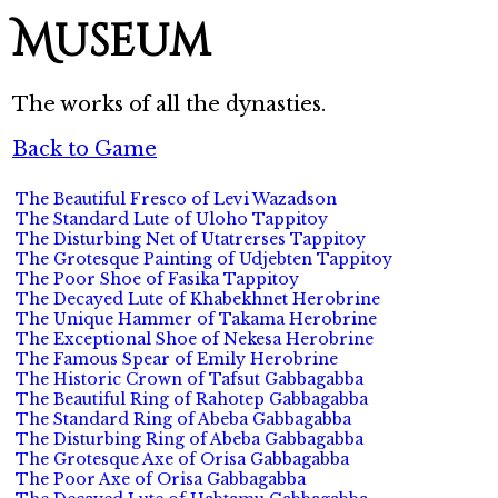
Museum
The works of all the dynasties.
Back to Game
The Beautiful Fresco of Levi Wazadson
The Standard Lute of Uloho Tappitoy
The Disturbing Net of Utatrerses Tappitoy
The Grotesque Painting of Udjebten Tappitoy
The Poor Shoe of Fasika Tappitoy
The Decayed Lute of Khabekhnet Herobrine
The Unique Hammer of Takama Herobrine
The Exceptional Shoe of Nekesa Herobrine
The Famous Spear of Emily Herobrine
The Historic Crown of Tafsut Gabbagabba
The Beautiful Ring of Rahotep Gabbagabba
The Standard Ring of Abeba Gabbagabba
The Disturbing Ring of Abeba Gabbagabba
The Grotesque Axe of Orisa Gabbagabba
The Poor Axe of Orisa Gabbagabba