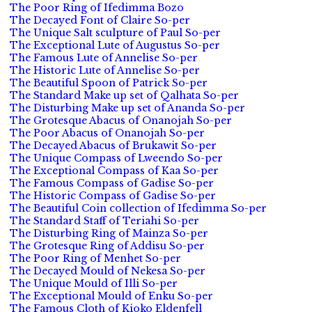
The Poor Ring of Ifedimma Bozo
The Decayed Font of Claire So-per
The Unique Salt sculpture of Paul So-per
The Exceptional Lute of Augustus So-per
The Famous Lute of Annelise So-per
The Historic Lute of Annelise So-per
The Beautiful Spoon of Patrick So-per
The Standard Make up set of Qalhata So-per
The Disturbing Make up set of Ananda So-per
The Grotesque Abacus of Onanojah So-per
The Poor Abacus of Onanojah So-per
The Decayed Abacus of Brukawit So-per
The Unique Compass of Lweendo So-per
The Exceptional Compass of Kaa So-per
The Famous Compass of Gadise So-per
The Historic Compass of Gadise So-per
The Beautiful Coin collection of Ifedimma So-per
The Standard Staff of Teriahi So-per
The Disturbing Ring of Mainza So-per
The Grotesque Ring of Addisu So-per
The Poor Ring of Menhet So-per
The Decayed Mould of Nekesa So-per
The Unique Mould of Illi So-per
The Exceptional Mould of Enku So-per
The Famous Cloth of Kioko Eldenfell