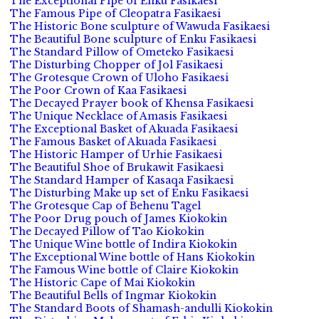
The Exceptional Pipe of Enku Fasikaesi
The Famous Pipe of Cleopatra Fasikaesi
The Historic Bone sculpture of Wawuda Fasikaesi
The Beautiful Bone sculpture of Enku Fasikaesi
The Standard Pillow of Ometeko Fasikaesi
The Disturbing Chopper of Jol Fasikaesi
The Grotesque Crown of Uloho Fasikaesi
The Poor Crown of Kaa Fasikaesi
The Decayed Prayer book of Khensa Fasikaesi
The Unique Necklace of Amasis Fasikaesi
The Exceptional Basket of Akuada Fasikaesi
The Famous Basket of Akuada Fasikaesi
The Historic Hamper of Urhie Fasikaesi
The Beautiful Shoe of Brukawit Fasikaesi
The Standard Hamper of Kasaqa Fasikaesi
The Disturbing Make up set of Enku Fasikaesi
The Grotesque Cap of Behenu Tagel
The Poor Drug pouch of James Kiokokin
The Decayed Pillow of Tao Kiokokin
The Unique Wine bottle of Indira Kiokokin
The Exceptional Wine bottle of Hans Kiokokin
The Famous Wine bottle of Claire Kiokokin
The Historic Cape of Mai Kiokokin
The Beautiful Bells of Ingmar Kiokokin
The Standard Boots of Shamash-andulli Kiokokin