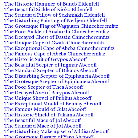
The Historic Hammer of Buneb Eldenfell
The Beautiful Sickle of Kioko Eldenfell
The Standard Pillow of Sekhmakh Eldenfell
The Disturbing Painting of Nedjem Eldenfell
The Grotesque Flag of Wagguten Chinecheremfitz
The Poor Sickle of Anaborhi Chinecheremfitz
The Decayed Chest of Dassin Chinecheremfitz
The Unique Cape of Gwafa Chinecheremfitz
The Exceptional Cape of Abeba Chinecheremfitz
The Famous Cape of Abeba Chinecheremfitz
The Historic Suit of Grypos Abeooff
The Beautiful Scepter of Ingmar Abeooff
The Standard Scepter of Dikaios Abeooff
The Disturbing Scepter of Epiphaneia Abeooff
The Grotesque Scepter of Epiphaneia Abeooff
The Poor Scepter of Thea Abeooff
The Decayed Axe of Barypos Abeooff
The Unique Shovel of Publius Abeooff
The Exceptional Mould of Belinay Abeooff
The Famous Mould of Gilat Abeooff
The Historic Shield of Takama Abeooff
The Beautiful Mace of Jol Abeooff
The Standard Mace of Jol Abeooff
The Disturbing Make up set of Addisu Abeooff
The Grotesque Dagger of Yaro Abeooff