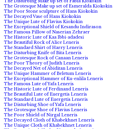
The Disturbing Make up set of Fabia Kiokokin
The Grotesque Make up set of Esmeralda Kiokokin
The Poor Stone sculpture of Hans Kiokokin
The Decayed Vase of Hans Kiokokin
The Unique Lute of Flavius Kiokokin
The Exceptional Shield of Kesandu Indirason
The Famous Pillow of Naserian Zehraer
The Historic Lute of Kaa Ibbi-adadesi
The Beautiful Rock of Alice Leneris
The Standard Shirt of Harry Leneris
The Disturbing Knife of Bita Leneris
The Grotesque Rock of Canaan Leneris
The Poor Theory of Judith Leneris
The Decayed Net of Abiditan Leneris
The Unique Hammer of Beletum Leneris
The Exceptional Hammer of Ku-enlila Leneris
The Famous Lute of Yafa Leneris
The Historic Lute of Ferdinand Leneris
The Beautiful Lute of Euergetis Leneris
The Standard Lute of Euergetis Leneris
The Disturbing Shoe of Yafa Leneris
The Grotesque Shoe of Flavius Leneris
The Poor Shield of Nirgal Leneris
The Decayed Cloth of Khabekhnet Leneris
The Unique Cloth of Khabekhnet Leneris