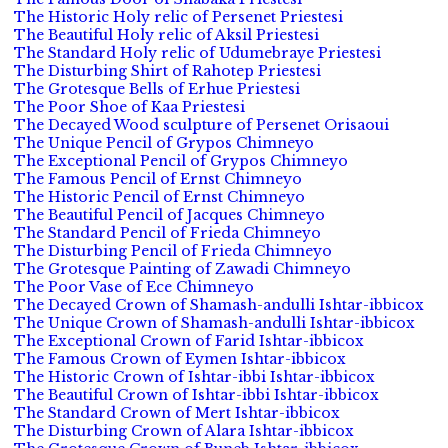
The Historic Holy relic of Persenet Priestesi
The Beautiful Holy relic of Aksil Priestesi
The Standard Holy relic of Udumebraye Priestesi
The Disturbing Shirt of Rahotep Priestesi
The Grotesque Bells of Erhue Priestesi
The Poor Shoe of Kaa Priestesi
The Decayed Wood sculpture of Persenet Orisaoui
The Unique Pencil of Grypos Chimneyo
The Exceptional Pencil of Grypos Chimneyo
The Famous Pencil of Ernst Chimneyo
The Historic Pencil of Ernst Chimneyo
The Beautiful Pencil of Jacques Chimneyo
The Standard Pencil of Frieda Chimneyo
The Disturbing Pencil of Frieda Chimneyo
The Grotesque Painting of Zawadi Chimneyo
The Poor Vase of Ece Chimneyo
The Decayed Crown of Shamash-andulli Ishtar-ibbicox
The Unique Crown of Shamash-andulli Ishtar-ibbicox
The Exceptional Crown of Farid Ishtar-ibbicox
The Famous Crown of Eymen Ishtar-ibbicox
The Historic Crown of Ishtar-ibbi Ishtar-ibbicox
The Beautiful Crown of Ishtar-ibbi Ishtar-ibbicox
The Standard Crown of Mert Ishtar-ibbicox
The Disturbing Crown of Alara Ishtar-ibbicox