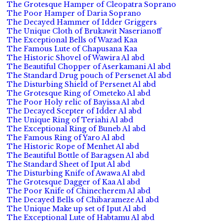
The Grotesque Hamper of Cleopatra Soprano
The Poor Hamper of Daria Soprano
The Decayed Hammer of Idder Griggers
The Unique Cloth of Brukawit Naserianoff
The Exceptional Bells of Wazad Kaa
The Famous Lute of Chapusana Kaa
The Historic Shovel of Wawira Al abd
The Beautiful Chopper of Aserkamani Al abd
The Standard Drug pouch of Persenet Al abd
The Disturbing Shield of Persenet Al abd
The Grotesque Ring of Ometeko Al abd
The Poor Holy relic of Bayissa Al abd
The Decayed Scepter of Idder Al abd
The Unique Ring of Teriahi Al abd
The Exceptional Ring of Buneb Al abd
The Famous Ring of Yaro Al abd
The Historic Rope of Menhet Al abd
The Beautiful Bottle of Baragsen Al abd
The Standard Sheet of Iput Al abd
The Disturbing Knife of Awawa Al abd
The Grotesque Dagger of Kaa Al abd
The Poor Knife of Chinecherem Al abd
The Decayed Bells of Chibarameze Al abd
The Unique Make up set of Iput Al abd
The Exceptional Lute of Habtamu Al abd