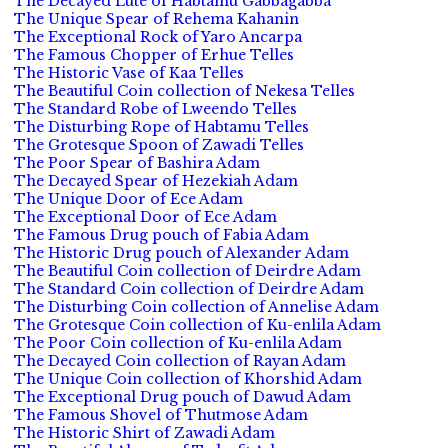
The Decayed Lute of Habtamu Gabbagabba
The Unique Spear of Rehema Kahanin
The Exceptional Rock of Yaro Ancarpa
The Famous Chopper of Erhue Telles
The Historic Vase of Kaa Telles
The Beautiful Coin collection of Nekesa Telles
The Standard Robe of Lweendo Telles
The Disturbing Rope of Habtamu Telles
The Grotesque Spoon of Zawadi Telles
The Poor Spear of Bashira Adam
The Decayed Spear of Hezekiah Adam
The Unique Door of Ece Adam
The Exceptional Door of Ece Adam
The Famous Drug pouch of Fabia Adam
The Historic Drug pouch of Alexander Adam
The Beautiful Coin collection of Deirdre Adam
The Standard Coin collection of Deirdre Adam
The Disturbing Coin collection of Annelise Adam
The Grotesque Coin collection of Ku-enlila Adam
The Poor Coin collection of Ku-enlila Adam
The Decayed Coin collection of Rayan Adam
The Unique Coin collection of Khorshid Adam
The Exceptional Drug pouch of Dawud Adam
The Famous Shovel of Thutmose Adam
The Historic Shirt of Zawadi Adam