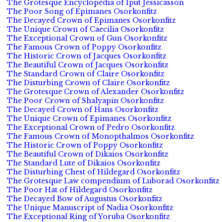
The Grotesque Encyclopedia of Iput Jessicasson
The Poor Song of Epimanes Osorkonfitz
The Decayed Crown of Epimanes Osorkonfitz
The Unique Crown of Caecilia Osorkonfitz
The Exceptional Crown of Gun Osorkonfitz
The Famous Crown of Poppy Osorkonfitz
The Historic Crown of Jacques Osorkonfitz
The Beautiful Crown of Jacques Osorkonfitz
The Standard Crown of Claire Osorkonfitz
The Disturbing Crown of Claire Osorkonfitz
The Grotesque Crown of Alexander Osorkonfitz
The Poor Crown of Shalyapin Osorkonfitz
The Decayed Crown of Hans Osorkonfitz
The Unique Crown of Epimanes Osorkonfitz
The Exceptional Crown of Pedro Osorkonfitz
The Famous Crown of Monopthalmos Osorkonfitz
The Historic Crown of Poppy Osorkonfitz
The Beautiful Crown of Dikaios Osorkonfitz
The Standard Lute of Dikaios Osorkonfitz
The Disturbing Chest of Hildegard Osorkonfitz
The Grotesque Law compendium of Luborad Osorkonfitz
The Poor Hat of Hildegard Osorkonfitz
The Decayed Bow of Augustus Osorkonfitz
The Unique Manuscript of Nadia Osorkonfitz
The Exceptional Ring of Yoruba Osorkonfitz