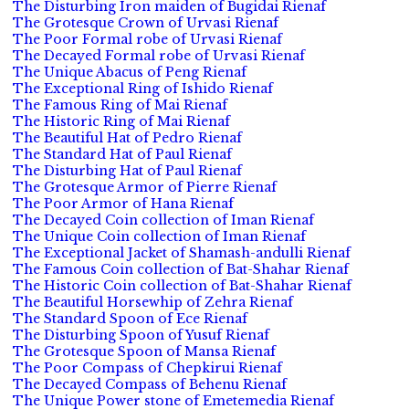
The Disturbing Iron maiden of Bugidai Rienaf
The Grotesque Crown of Urvasi Rienaf
The Poor Formal robe of Urvasi Rienaf
The Decayed Formal robe of Urvasi Rienaf
The Unique Abacus of Peng Rienaf
The Exceptional Ring of Ishido Rienaf
The Famous Ring of Mai Rienaf
The Historic Ring of Mai Rienaf
The Beautiful Hat of Pedro Rienaf
The Standard Hat of Paul Rienaf
The Disturbing Hat of Paul Rienaf
The Grotesque Armor of Pierre Rienaf
The Poor Armor of Hana Rienaf
The Decayed Coin collection of Iman Rienaf
The Unique Coin collection of Iman Rienaf
The Exceptional Jacket of Shamash-andulli Rienaf
The Famous Coin collection of Bat-Shahar Rienaf
The Historic Coin collection of Bat-Shahar Rienaf
The Beautiful Horsewhip of Zehra Rienaf
The Standard Spoon of Ece Rienaf
The Disturbing Spoon of Yusuf Rienaf
The Grotesque Spoon of Mansa Rienaf
The Poor Compass of Chepkirui Rienaf
The Decayed Compass of Behenu Rienaf
The Unique Power stone of Emetemedia Rienaf