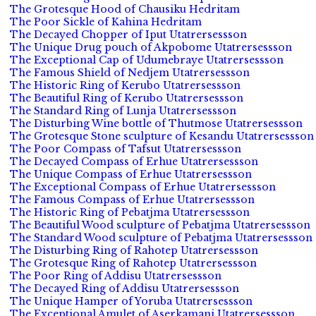
The Grotesque Hood of Chausiku Hedritam
The Poor Sickle of Kahina Hedritam
The Decayed Chopper of Iput Utatrersessson
The Unique Drug pouch of Akpobome Utatrersessson
The Exceptional Cap of Udumebraye Utatrersessson
The Famous Shield of Nedjem Utatrersessson
The Historic Ring of Kerubo Utatrersessson
The Beautiful Ring of Kerubo Utatrersessson
The Standard Ring of Lunja Utatrersessson
The Disturbing Wine bottle of Thutmose Utatrersessson
The Grotesque Stone sculpture of Kesandu Utatrersessson
The Poor Compass of Tafsut Utatrersessson
The Decayed Compass of Erhue Utatrersessson
The Unique Compass of Erhue Utatrersessson
The Exceptional Compass of Erhue Utatrersessson
The Famous Compass of Erhue Utatrersessson
The Historic Ring of Pebatjma Utatrersessson
The Beautiful Wood sculpture of Pebatjma Utatrersessson
The Standard Wood sculpture of Pebatjma Utatrersessson
The Disturbing Ring of Rahotep Utatrersessson
The Grotesque Ring of Rahotep Utatrersessson
The Poor Ring of Addisu Utatrersessson
The Decayed Ring of Addisu Utatrersessson
The Unique Hamper of Yoruba Utatrersessson
The Exceptional Amulet of Aserkamani Utatrersessson