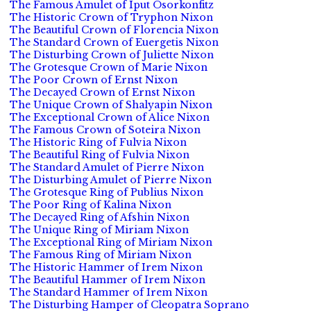
The Famous Amulet of Iput Osorkonfitz
The Historic Crown of Tryphon Nixon
The Beautiful Crown of Florencia Nixon
The Standard Crown of Euergetis Nixon
The Disturbing Crown of Juliette Nixon
The Grotesque Crown of Marie Nixon
The Poor Crown of Ernst Nixon
The Decayed Crown of Ernst Nixon
The Unique Crown of Shalyapin Nixon
The Exceptional Crown of Alice Nixon
The Famous Crown of Soteira Nixon
The Historic Ring of Fulvia Nixon
The Beautiful Ring of Fulvia Nixon
The Standard Amulet of Pierre Nixon
The Disturbing Amulet of Pierre Nixon
The Grotesque Ring of Publius Nixon
The Poor Ring of Kalina Nixon
The Decayed Ring of Afshin Nixon
The Unique Ring of Miriam Nixon
The Exceptional Ring of Miriam Nixon
The Famous Ring of Miriam Nixon
The Historic Hammer of Irem Nixon
The Beautiful Hammer of Irem Nixon
The Standard Hammer of Irem Nixon
The Disturbing Hamper of Cleopatra Soprano