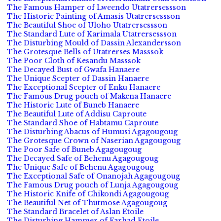
The Famous Hamper of Lweendo Utatrersessson
The Historic Painting of Amasis Utatrersessson
The Beautiful Shoe of Uloho Utatrersessson
The Standard Lute of Karimala Utatrersessson
The Disturbing Mould of Dassin Alexandersson
The Grotesque Bells of Utatrerses Masssok
The Poor Cloth of Kesandu Masssok
The Decayed Bust of Gwafa Hanaere
The Unique Scepter of Dassin Hanaere
The Exceptional Scepter of Enku Hanaere
The Famous Drug pouch of Makena Hanaere
The Historic Lute of Buneb Hanaere
The Beautiful Lute of Addisu Caproute
The Standard Shoe of Habtamu Caproute
The Disturbing Abacus of Humusi Agagougoug
The Grotesque Crown of Naserian Agagougoug
The Poor Safe of Buneb Agagougoug
The Decayed Safe of Behenu Agagougoug
The Unique Safe of Behenu Agagougoug
The Exceptional Safe of Onanojah Agagougoug
The Famous Drug pouch of Lunja Agagougoug
The Historic Knife of Chikondi Agagougoug
The Beautiful Net of Thutmose Agagougoug
The Standard Bracelet of Aslan Etoile
The Disturbing Hammer of Farhad Etoile