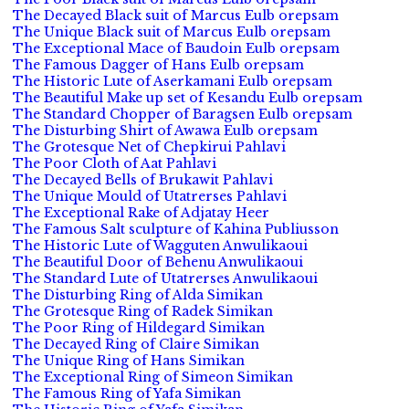
The Decayed Black suit of Marcus Eulb orepsam
The Unique Black suit of Marcus Eulb orepsam
The Exceptional Mace of Baudoin Eulb orepsam
The Famous Dagger of Hans Eulb orepsam
The Historic Lute of Aserkamani Eulb orepsam
The Beautiful Make up set of Kesandu Eulb orepsam
The Standard Chopper of Baragsen Eulb orepsam
The Disturbing Shirt of Awawa Eulb orepsam
The Grotesque Net of Chepkirui Pahlavi
The Poor Cloth of Aat Pahlavi
The Decayed Bells of Brukawit Pahlavi
The Unique Mould of Utatrerses Pahlavi
The Exceptional Rake of Adjatay Heer
The Famous Salt sculpture of Kahina Publiusson
The Historic Lute of Wagguten Anwulikaoui
The Beautiful Door of Behenu Anwulikaoui
The Standard Lute of Utatrerses Anwulikaoui
The Disturbing Ring of Alda Simikan
The Grotesque Ring of Radek Simikan
The Poor Ring of Hildegard Simikan
The Decayed Ring of Claire Simikan
The Unique Ring of Hans Simikan
The Exceptional Ring of Simeon Simikan
The Famous Ring of Yafa Simikan