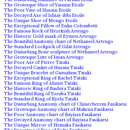
The Grotesque Shoe of Yasmin Etoile
The Poor Vase of Husain Etoile
The Decayed Axe of Ishtar-ibbi Etoile
The Unique Shoe of Mongo Etoile
The Exceptional Pillow of Enku Colombetti
The Famous Rock of Hezekiah Artengo
The Historic Gold mask of Eymen Artengo
The Beautiful Anatomy chart of Nethaneel Artengo
The Standard Lockpick of Gilat Artengo
The Disturbing Bone sculpture of Nethaneel Artengo
The Grotesque Lute of Iman Artengo
The Poor Axe of Pierre Tataki
The Decayed Casket of Husain Tataki
The Unique Bracelet of Gazualum Tataki
The Exceptional Ring of Rachel Tataki
The Famous Ring of Ahmet Tataki
The Historic Ring of Bashira Tataki
The Beautiful Ring of Yoruba Tataki
The Standard Ring of Kyela Tataki
The Disturbing Anatomy chart of Chinecherem Fasikaesi
The Grotesque Anatomy chart of Makena Fasikaesi
The Poor Anatomy chart of Bayissa Fasikaesi
The Decayed Anatomy chart of Bayissa Fasikaesi
The Unique Mirror of Hemaka Fasikaesi