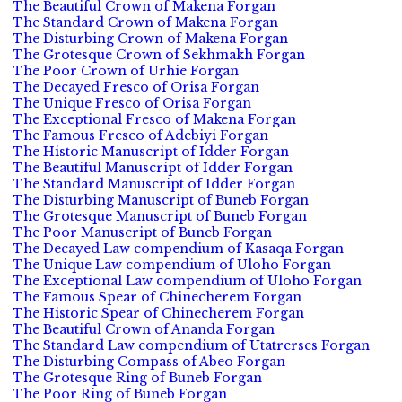
The Beautiful Crown of Makena Forgan
The Standard Crown of Makena Forgan
The Disturbing Crown of Makena Forgan
The Grotesque Crown of Sekhmakh Forgan
The Poor Crown of Urhie Forgan
The Decayed Fresco of Orisa Forgan
The Unique Fresco of Orisa Forgan
The Exceptional Fresco of Makena Forgan
The Famous Fresco of Adebiyi Forgan
The Historic Manuscript of Idder Forgan
The Beautiful Manuscript of Idder Forgan
The Standard Manuscript of Idder Forgan
The Disturbing Manuscript of Buneb Forgan
The Grotesque Manuscript of Buneb Forgan
The Poor Manuscript of Buneb Forgan
The Decayed Law compendium of Kasaqa Forgan
The Unique Law compendium of Uloho Forgan
The Exceptional Law compendium of Uloho Forgan
The Famous Spear of Chinecherem Forgan
The Historic Spear of Chinecherem Forgan
The Beautiful Crown of Ananda Forgan
The Standard Law compendium of Utatrerses Forgan
The Disturbing Compass of Abeo Forgan
The Grotesque Ring of Buneb Forgan
The Poor Ring of Buneb Forgan