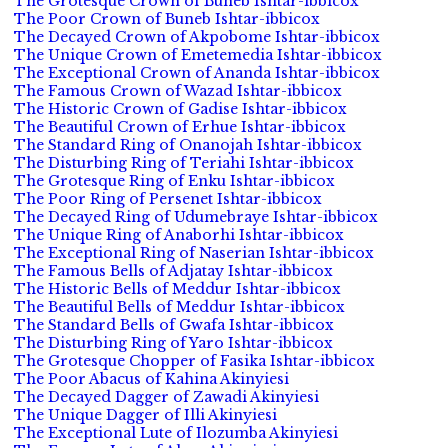
The Grotesque Crown of Buneb Ishtar-ibbicox
The Poor Crown of Buneb Ishtar-ibbicox
The Decayed Crown of Akpobome Ishtar-ibbicox
The Unique Crown of Emetemedia Ishtar-ibbicox
The Exceptional Crown of Ananda Ishtar-ibbicox
The Famous Crown of Wazad Ishtar-ibbicox
The Historic Crown of Gadise Ishtar-ibbicox
The Beautiful Crown of Erhue Ishtar-ibbicox
The Standard Ring of Onanojah Ishtar-ibbicox
The Disturbing Ring of Teriahi Ishtar-ibbicox
The Grotesque Ring of Enku Ishtar-ibbicox
The Poor Ring of Persenet Ishtar-ibbicox
The Decayed Ring of Udumebraye Ishtar-ibbicox
The Unique Ring of Anaborhi Ishtar-ibbicox
The Exceptional Ring of Naserian Ishtar-ibbicox
The Famous Bells of Adjatay Ishtar-ibbicox
The Historic Bells of Meddur Ishtar-ibbicox
The Beautiful Bells of Meddur Ishtar-ibbicox
The Standard Bells of Gwafa Ishtar-ibbicox
The Disturbing Ring of Yaro Ishtar-ibbicox
The Grotesque Chopper of Fasika Ishtar-ibbicox
The Poor Abacus of Kahina Akinyiesi
The Decayed Dagger of Zawadi Akinyiesi
The Unique Dagger of Illi Akinyiesi
The Exceptional Lute of Ilozumba Akinyiesi