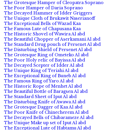
The Grotesque Hamper of Cleopatra Soprano
The Poor Hamper of Daria Soprano
The Decayed Hammer of Idder Griggers
The Unique Cloth of Brukawit Naserianoff
The Exceptional Bells of Wazad Kaa
The Famous Lute of Chapusana Kaa
The Historic Shovel of Wawira Al abd
The Beautiful Chopper of Aserkamani Al abd
The Standard Drug pouch of Persenet Al abd
The Disturbing Shield of Persenet Al abd
The Grotesque Ring of Ometeko Al abd
The Poor Holy relic of Bayissa Al abd
The Decayed Scepter of Idder Al abd
The Unique Ring of Teriahi Al abd
The Exceptional Ring of Buneb Al abd
The Famous Ring of Yaro Al abd
The Historic Rope of Menhet Al abd
The Beautiful Bottle of Baragsen Al abd
The Standard Sheet of Iput Al abd
The Disturbing Knife of Awawa Al abd
The Grotesque Dagger of Kaa Al abd
The Poor Knife of Chinecherem Al abd
The Decayed Bells of Chibarameze Al abd
The Unique Make up set of Iput Al abd
The Exceptional Lute of Habtamu Al abd