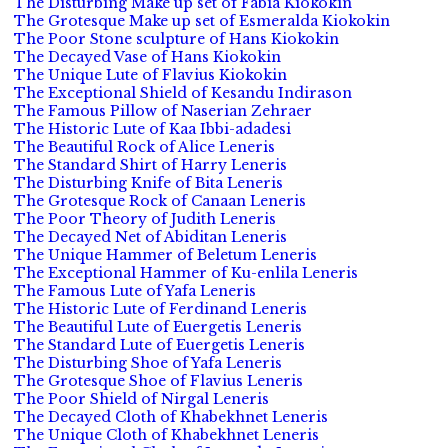
The Disturbing Make up set of Fabia Kiokokin
The Grotesque Make up set of Esmeralda Kiokokin
The Poor Stone sculpture of Hans Kiokokin
The Decayed Vase of Hans Kiokokin
The Unique Lute of Flavius Kiokokin
The Exceptional Shield of Kesandu Indirason
The Famous Pillow of Naserian Zehraer
The Historic Lute of Kaa Ibbi-adadesi
The Beautiful Rock of Alice Leneris
The Standard Shirt of Harry Leneris
The Disturbing Knife of Bita Leneris
The Grotesque Rock of Canaan Leneris
The Poor Theory of Judith Leneris
The Decayed Net of Abiditan Leneris
The Unique Hammer of Beletum Leneris
The Exceptional Hammer of Ku-enlila Leneris
The Famous Lute of Yafa Leneris
The Historic Lute of Ferdinand Leneris
The Beautiful Lute of Euergetis Leneris
The Standard Lute of Euergetis Leneris
The Disturbing Shoe of Yafa Leneris
The Grotesque Shoe of Flavius Leneris
The Poor Shield of Nirgal Leneris
The Decayed Cloth of Khabekhnet Leneris
The Unique Cloth of Khabekhnet Leneris