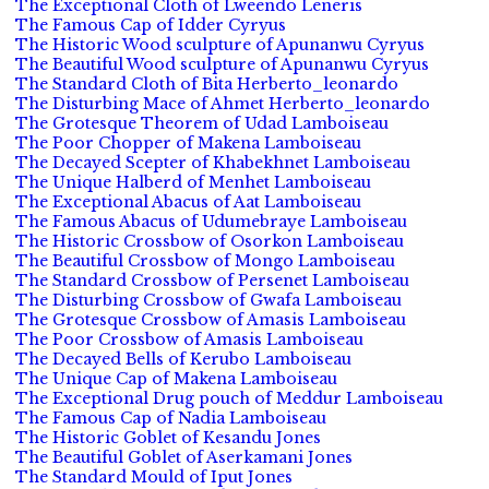
The Exceptional Cloth of Lweendo Leneris
The Famous Cap of Idder Cyryus
The Historic Wood sculpture of Apunanwu Cyryus
The Beautiful Wood sculpture of Apunanwu Cyryus
The Standard Cloth of Bita Herberto_leonardo
The Disturbing Mace of Ahmet Herberto_leonardo
The Grotesque Theorem of Udad Lamboiseau
The Poor Chopper of Makena Lamboiseau
The Decayed Scepter of Khabekhnet Lamboiseau
The Unique Halberd of Menhet Lamboiseau
The Exceptional Abacus of Aat Lamboiseau
The Famous Abacus of Udumebraye Lamboiseau
The Historic Crossbow of Osorkon Lamboiseau
The Beautiful Crossbow of Mongo Lamboiseau
The Standard Crossbow of Persenet Lamboiseau
The Disturbing Crossbow of Gwafa Lamboiseau
The Grotesque Crossbow of Amasis Lamboiseau
The Poor Crossbow of Amasis Lamboiseau
The Decayed Bells of Kerubo Lamboiseau
The Unique Cap of Makena Lamboiseau
The Exceptional Drug pouch of Meddur Lamboiseau
The Famous Cap of Nadia Lamboiseau
The Historic Goblet of Kesandu Jones
The Beautiful Goblet of Aserkamani Jones
The Standard Mould of Iput Jones