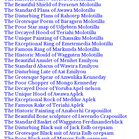
The Beautiful Shield of Persenet Molotillu
The Standard Plans of Awawa Molotillu
The Disturbing Plans of Rahotep Molotillu
The Grotesque Poem of Baragsen Molotillu
The Poor Star map of Udjebten Molotillu
The Decayed Hood of Teriahi Molotillu
The Unique Painting of Chausiku Molotillu
The Exceptional Ring of Emetemedia Molotillu
The Famous Ring of Markunda Molotillu
The Historic Mould of Wagguten Molotillu
The Beautiful Amulet of Menhet Emilyou
The Standard Abacus of Wawira Emilyou
The Disturbing Lute of Aat Emilyou
The Grotesque Spear of Anwulika Kenneday
The Poor Chopper of Mongo Kenneday
The Decayed Door of Yoruba Apel-nelson
The Unique Hood of Awawa Aplek
The Exceptional Rock of Meddur Aplek
The Famous Rake of Teriahi Aplek
The Historic Painting of Anaborhi Crapouillot
The Beautiful Bone sculpture of Lweendo Crapouillot
The Standard Basket of Wagguten Ferdinanderblick
The Disturbing Black suit of Jack Eulb orepsam
The Grotesque Black suit of Atria Eulb orepsam
The Poor Black suit of Marcus Eulb orepsam