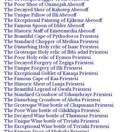
The Poor Shoe of Onanojah Abeooff
The Decayed Shoe of Rahotep Abeooff
The Unique Pillow of Illi Abeooff
The Exceptional Painting of Ejikeme Abeooff
The Famous Spoon of Idder Abeooff
The Historic Staff of Emetemedia Abeooff
The Beautiful Cape of Pythodoros Priestesi
The Standard Chopper of Medina Priestesi
The Disturbing Holy relic of Isaac Priestesi
The Grotesque Holy relic of Ibbi-adad Priestesi
The Poor Holy relic of Eymen Priestesi
The Decayed Forgery of Zegiga Priestesi
The Unique Forgery of Illi Priestesi
The Exceptional Goblet of Kasaqa Priestesi
The Famous Cape of Kaa Priestesi
The Historic Sheet of Lunja Priestesi
The Beautiful Legend of Gwafa Priestesi
The Standard Crossbow of Udumebraye Priestesi
The Disturbing Crossbow of Abeba Priestesi
The Grotesque Wine bottle of Chapusana Priestesi
The Poor Wine bottle of Gilukhipa Priestesi
The Decayed Wine bottle of Thutmose Priestesi
The Unique Wine bottle of Teriahi Priestesi
The Exceptional Wine bottle of Teriahi Priestesi
The Famous Door of Shabaka Priestesi