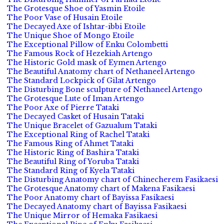
The Grotesque Shoe of Yasmin Etoile
The Poor Vase of Husain Etoile
The Decayed Axe of Ishtar-ibbi Etoile
The Unique Shoe of Mongo Etoile
The Exceptional Pillow of Enku Colombetti
The Famous Rock of Hezekiah Artengo
The Historic Gold mask of Eymen Artengo
The Beautiful Anatomy chart of Nethaneel Artengo
The Standard Lockpick of Gilat Artengo
The Disturbing Bone sculpture of Nethaneel Artengo
The Grotesque Lute of Iman Artengo
The Poor Axe of Pierre Tataki
The Decayed Casket of Husain Tataki
The Unique Bracelet of Gazualum Tataki
The Exceptional Ring of Rachel Tataki
The Famous Ring of Ahmet Tataki
The Historic Ring of Bashira Tataki
The Beautiful Ring of Yoruba Tataki
The Standard Ring of Kyela Tataki
The Disturbing Anatomy chart of Chinecherem Fasikaesi
The Grotesque Anatomy chart of Makena Fasikaesi
The Poor Anatomy chart of Bayissa Fasikaesi
The Decayed Anatomy chart of Bayissa Fasikaesi
The Unique Mirror of Hemaka Fasikaesi