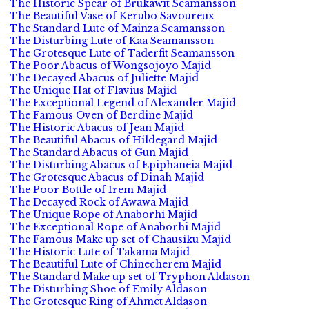
The Historic Spear of Brukawit Seamansson
The Beautiful Vase of Kerubo Savoureux
The Standard Lute of Mainza Seamansson
The Disturbing Lute of Kaa Seamansson
The Grotesque Lute of Taderfit Seamansson
The Poor Abacus of Wongsojoyo Majid
The Decayed Abacus of Juliette Majid
The Unique Hat of Flavius Majid
The Exceptional Legend of Alexander Majid
The Famous Oven of Berdine Majid
The Historic Abacus of Jean Majid
The Beautiful Abacus of Hildegard Majid
The Standard Abacus of Gun Majid
The Disturbing Abacus of Epiphaneia Majid
The Grotesque Abacus of Dinah Majid
The Poor Bottle of Irem Majid
The Decayed Rock of Awawa Majid
The Unique Rope of Anaborhi Majid
The Exceptional Rope of Anaborhi Majid
The Famous Make up set of Chausiku Majid
The Historic Lute of Takama Majid
The Beautiful Lute of Chinecherem Majid
The Standard Make up set of Tryphon Aldason
The Disturbing Shoe of Emily Aldason
The Grotesque Ring of Ahmet Aldason