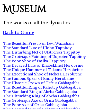
Museum
The works of all the dynasties.
Back to Game
The Beautiful Fresco of Levi Wazadson
The Standard Lute of Uloho Tappitoy
The Disturbing Net of Utatrerses Tappitoy
The Grotesque Painting of Udjebten Tappitoy
The Poor Shoe of Fasika Tappitoy
The Decayed Lute of Khabekhnet Herobrine
The Unique Hammer of Takama Herobrine
The Exceptional Shoe of Nekesa Herobrine
The Famous Spear of Emily Herobrine
The Historic Crown of Tafsut Gabbagabba
The Beautiful Ring of Rahotep Gabbagabba
The Standard Ring of Abeba Gabbagabba
The Disturbing Ring of Abeba Gabbagabba
The Grotesque Axe of Orisa Gabbagabba
The Poor Axe of Orisa Gabbagabba