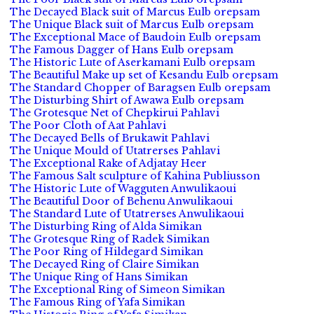
The Decayed Black suit of Marcus Eulb orepsam
The Unique Black suit of Marcus Eulb orepsam
The Exceptional Mace of Baudoin Eulb orepsam
The Famous Dagger of Hans Eulb orepsam
The Historic Lute of Aserkamani Eulb orepsam
The Beautiful Make up set of Kesandu Eulb orepsam
The Standard Chopper of Baragsen Eulb orepsam
The Disturbing Shirt of Awawa Eulb orepsam
The Grotesque Net of Chepkirui Pahlavi
The Poor Cloth of Aat Pahlavi
The Decayed Bells of Brukawit Pahlavi
The Unique Mould of Utatrerses Pahlavi
The Exceptional Rake of Adjatay Heer
The Famous Salt sculpture of Kahina Publiusson
The Historic Lute of Wagguten Anwulikaoui
The Beautiful Door of Behenu Anwulikaoui
The Standard Lute of Utatrerses Anwulikaoui
The Disturbing Ring of Alda Simikan
The Grotesque Ring of Radek Simikan
The Poor Ring of Hildegard Simikan
The Decayed Ring of Claire Simikan
The Unique Ring of Hans Simikan
The Exceptional Ring of Simeon Simikan
The Famous Ring of Yafa Simikan