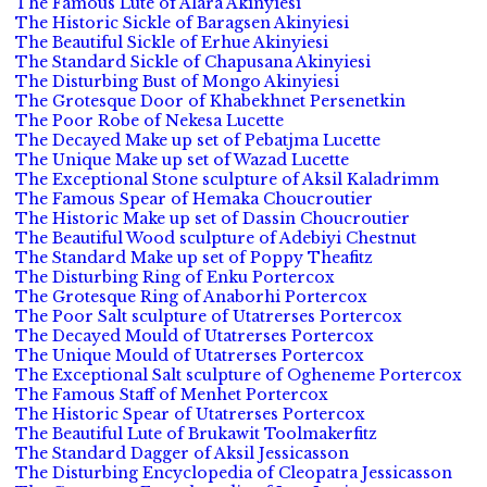
The Famous Lute of Alara Akinyiesi
The Historic Sickle of Baragsen Akinyiesi
The Beautiful Sickle of Erhue Akinyiesi
The Standard Sickle of Chapusana Akinyiesi
The Disturbing Bust of Mongo Akinyiesi
The Grotesque Door of Khabekhnet Persenetkin
The Poor Robe of Nekesa Lucette
The Decayed Make up set of Pebatjma Lucette
The Unique Make up set of Wazad Lucette
The Exceptional Stone sculpture of Aksil Kaladrimm
The Famous Spear of Hemaka Choucroutier
The Historic Make up set of Dassin Choucroutier
The Beautiful Wood sculpture of Adebiyi Chestnut
The Standard Make up set of Poppy Theafitz
The Disturbing Ring of Enku Portercox
The Grotesque Ring of Anaborhi Portercox
The Poor Salt sculpture of Utatrerses Portercox
The Decayed Mould of Utatrerses Portercox
The Unique Mould of Utatrerses Portercox
The Exceptional Salt sculpture of Ogheneme Portercox
The Famous Staff of Menhet Portercox
The Historic Spear of Utatrerses Portercox
The Beautiful Lute of Brukawit Toolmakerfitz
The Standard Dagger of Aksil Jessicasson
The Disturbing Encyclopedia of Cleopatra Jessicasson