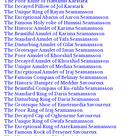
The Poor Knife of Habtamu Karstark
The Decayed Pillow of Jol Karstark
The Unique Ring of Rayan Seamansson
The Exceptional Abacus of Aaron Seamansson
The Famous Holy robe of Humusi Seamansson
The Historic Amulet of Karima Seamansson
The Beautiful Amulet of Karima Seamansson
The Standard Amulet of Yafa Seamansson
The Disturbing Amulet of Gilat Seamansson
The Grotesque Amulet of Iman Seamansson
The Poor Amulet of Khorshid Seamansson
The Decayed Amulet of Khorshid Seamansson
The Unique Amulet of Medina Seamansson
The Exceptional Amulet of Iraj Seamansson
The Famous Compass of Belinay Seamansson
The Historic Hamper of Meddur Savoureux
The Beautiful Compass of Ku-enlila Seamansson
The Standard Ring of Daria Seamansson
The Disturbing Ring of Daria Seamansson
The Grotesque Shoe of Emetemedia Savoureux
The Poor Ring of Iraj Seamansson
The Decayed Cap of Ogheneme Savoureux
The Unique Ring of Gwafa Seamansson
The Exceptional Ring of Aserkamani Seamansson
The Famous Rock of Persenet Savoureux