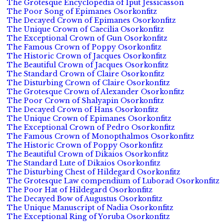
The Grotesque Encyclopedia of Iput Jessicasson
The Poor Song of Epimanes Osorkonfitz
The Decayed Crown of Epimanes Osorkonfitz
The Unique Crown of Caecilia Osorkonfitz
The Exceptional Crown of Gun Osorkonfitz
The Famous Crown of Poppy Osorkonfitz
The Historic Crown of Jacques Osorkonfitz
The Beautiful Crown of Jacques Osorkonfitz
The Standard Crown of Claire Osorkonfitz
The Disturbing Crown of Claire Osorkonfitz
The Grotesque Crown of Alexander Osorkonfitz
The Poor Crown of Shalyapin Osorkonfitz
The Decayed Crown of Hans Osorkonfitz
The Unique Crown of Epimanes Osorkonfitz
The Exceptional Crown of Pedro Osorkonfitz
The Famous Crown of Monopthalmos Osorkonfitz
The Historic Crown of Poppy Osorkonfitz
The Beautiful Crown of Dikaios Osorkonfitz
The Standard Lute of Dikaios Osorkonfitz
The Disturbing Chest of Hildegard Osorkonfitz
The Grotesque Law compendium of Luborad Osorkonfitz
The Poor Hat of Hildegard Osorkonfitz
The Decayed Bow of Augustus Osorkonfitz
The Unique Manuscript of Nadia Osorkonfitz
The Exceptional Ring of Yoruba Osorkonfitz