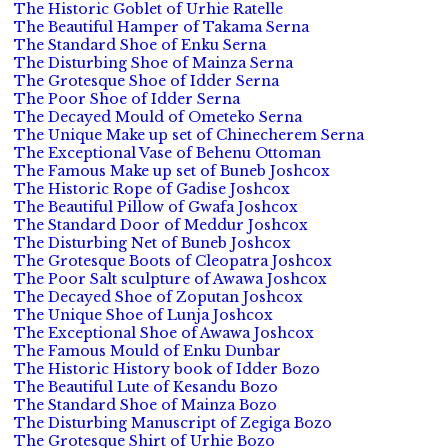
The Historic Goblet of Urhie Ratelle
The Beautiful Hamper of Takama Serna
The Standard Shoe of Enku Serna
The Disturbing Shoe of Mainza Serna
The Grotesque Shoe of Idder Serna
The Poor Shoe of Idder Serna
The Decayed Mould of Ometeko Serna
The Unique Make up set of Chinecherem Serna
The Exceptional Vase of Behenu Ottoman
The Famous Make up set of Buneb Joshcox
The Historic Rope of Gadise Joshcox
The Beautiful Pillow of Gwafa Joshcox
The Standard Door of Meddur Joshcox
The Disturbing Net of Buneb Joshcox
The Grotesque Boots of Cleopatra Joshcox
The Poor Salt sculpture of Awawa Joshcox
The Decayed Shoe of Zoputan Joshcox
The Unique Shoe of Lunja Joshcox
The Exceptional Shoe of Awawa Joshcox
The Famous Mould of Enku Dunbar
The Historic History book of Idder Bozo
The Beautiful Lute of Kesandu Bozo
The Standard Shoe of Mainza Bozo
The Disturbing Manuscript of Zegiga Bozo
The Grotesque Shirt of Urhie Bozo