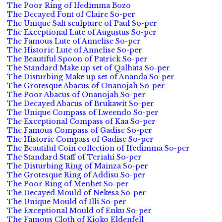
The Poor Ring of Ifedimma Bozo
The Decayed Font of Claire So-per
The Unique Salt sculpture of Paul So-per
The Exceptional Lute of Augustus So-per
The Famous Lute of Annelise So-per
The Historic Lute of Annelise So-per
The Beautiful Spoon of Patrick So-per
The Standard Make up set of Qalhata So-per
The Disturbing Make up set of Ananda So-per
The Grotesque Abacus of Onanojah So-per
The Poor Abacus of Onanojah So-per
The Decayed Abacus of Brukawit So-per
The Unique Compass of Lweendo So-per
The Exceptional Compass of Kaa So-per
The Famous Compass of Gadise So-per
The Historic Compass of Gadise So-per
The Beautiful Coin collection of Ifedimma So-per
The Standard Staff of Teriahi So-per
The Disturbing Ring of Mainza So-per
The Grotesque Ring of Addisu So-per
The Poor Ring of Menhet So-per
The Decayed Mould of Nekesa So-per
The Unique Mould of Illi So-per
The Exceptional Mould of Enku So-per
The Famous Cloth of Kioko Eldenfell