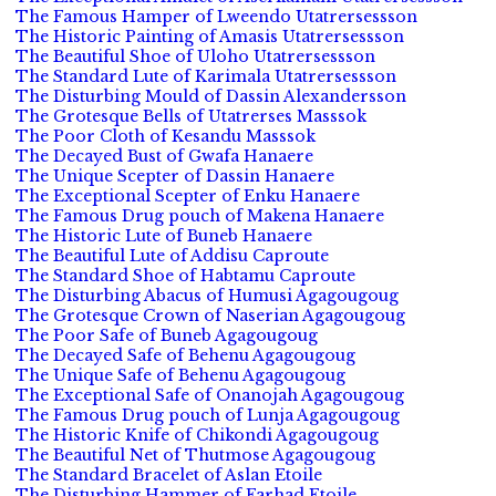
The Famous Hamper of Lweendo Utatrersessson
The Historic Painting of Amasis Utatrersessson
The Beautiful Shoe of Uloho Utatrersessson
The Standard Lute of Karimala Utatrersessson
The Disturbing Mould of Dassin Alexandersson
The Grotesque Bells of Utatrerses Masssok
The Poor Cloth of Kesandu Masssok
The Decayed Bust of Gwafa Hanaere
The Unique Scepter of Dassin Hanaere
The Exceptional Scepter of Enku Hanaere
The Famous Drug pouch of Makena Hanaere
The Historic Lute of Buneb Hanaere
The Beautiful Lute of Addisu Caproute
The Standard Shoe of Habtamu Caproute
The Disturbing Abacus of Humusi Agagougoug
The Grotesque Crown of Naserian Agagougoug
The Poor Safe of Buneb Agagougoug
The Decayed Safe of Behenu Agagougoug
The Unique Safe of Behenu Agagougoug
The Exceptional Safe of Onanojah Agagougoug
The Famous Drug pouch of Lunja Agagougoug
The Historic Knife of Chikondi Agagougoug
The Beautiful Net of Thutmose Agagougoug
The Standard Bracelet of Aslan Etoile
The Disturbing Hammer of Farhad Etoile