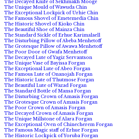
The Decayed Knife of Sekhmakh Mooge
The Unique Mould of Wawuda Chin
The Exceptional Lockpick of Urhie Chin
The Famous Shovel of Emetemedia Chin
The Historic Shovel of Kioko Chin
The Beautiful Shoe of Mainza Chin
The Standard Sickle of Erhue Karimalaell
The Disturbing Pillow of Abeba Menhetoff
The Grotesque Pillow of Awawa Menhetoff
The Poor Door of Gwafa Menhetoff
The Decayed Lute of Yagiz Servantson
The Unique Vase of Bayissa Forgan
The Exceptional Lute of Abeo Forgan
The Famous Lute of Onanojah Forgan
The Historic Lute of Thutmose Forgan
The Beautiful Lute of Wazad Forgan
The Standard Bottle of Mansa Forgan
The Disturbing Crown of Amasis Forgan
The Grotesque Crown of Amasis Forgan
The Poor Crown of Amasis Forgan
The Decayed Crown of Amasis Forgan
The Unique Millstone of Alara Forgan
The Exceptional Oven of Chinecherem Forgan
The Famous Magic staff of Erhue Forgan
The Historic Lockpick of Yoruba Forgan