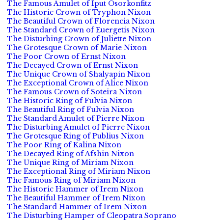
The Famous Amulet of Iput Osorkonfitz
The Historic Crown of Tryphon Nixon
The Beautiful Crown of Florencia Nixon
The Standard Crown of Euergetis Nixon
The Disturbing Crown of Juliette Nixon
The Grotesque Crown of Marie Nixon
The Poor Crown of Ernst Nixon
The Decayed Crown of Ernst Nixon
The Unique Crown of Shalyapin Nixon
The Exceptional Crown of Alice Nixon
The Famous Crown of Soteira Nixon
The Historic Ring of Fulvia Nixon
The Beautiful Ring of Fulvia Nixon
The Standard Amulet of Pierre Nixon
The Disturbing Amulet of Pierre Nixon
The Grotesque Ring of Publius Nixon
The Poor Ring of Kalina Nixon
The Decayed Ring of Afshin Nixon
The Unique Ring of Miriam Nixon
The Exceptional Ring of Miriam Nixon
The Famous Ring of Miriam Nixon
The Historic Hammer of Irem Nixon
The Beautiful Hammer of Irem Nixon
The Standard Hammer of Irem Nixon
The Disturbing Hamper of Cleopatra Soprano