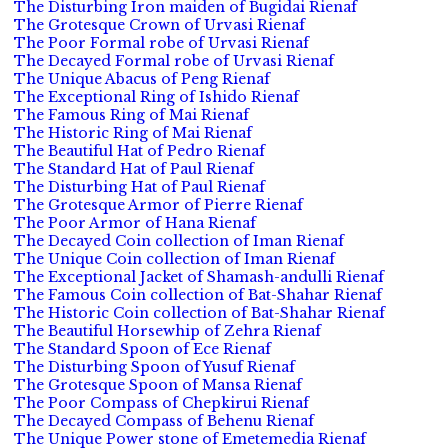
The Disturbing Iron maiden of Bugidai Rienaf
The Grotesque Crown of Urvasi Rienaf
The Poor Formal robe of Urvasi Rienaf
The Decayed Formal robe of Urvasi Rienaf
The Unique Abacus of Peng Rienaf
The Exceptional Ring of Ishido Rienaf
The Famous Ring of Mai Rienaf
The Historic Ring of Mai Rienaf
The Beautiful Hat of Pedro Rienaf
The Standard Hat of Paul Rienaf
The Disturbing Hat of Paul Rienaf
The Grotesque Armor of Pierre Rienaf
The Poor Armor of Hana Rienaf
The Decayed Coin collection of Iman Rienaf
The Unique Coin collection of Iman Rienaf
The Exceptional Jacket of Shamash-andulli Rienaf
The Famous Coin collection of Bat-Shahar Rienaf
The Historic Coin collection of Bat-Shahar Rienaf
The Beautiful Horsewhip of Zehra Rienaf
The Standard Spoon of Ece Rienaf
The Disturbing Spoon of Yusuf Rienaf
The Grotesque Spoon of Mansa Rienaf
The Poor Compass of Chepkirui Rienaf
The Decayed Compass of Behenu Rienaf
The Unique Power stone of Emetemedia Rienaf