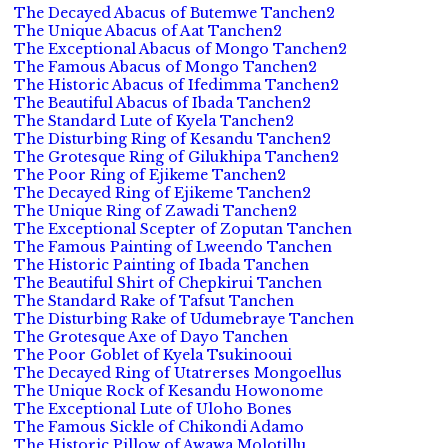
The Decayed Abacus of Butemwe Tanchen2
The Unique Abacus of Aat Tanchen2
The Exceptional Abacus of Mongo Tanchen2
The Famous Abacus of Mongo Tanchen2
The Historic Abacus of Ifedimma Tanchen2
The Beautiful Abacus of Ibada Tanchen2
The Standard Lute of Kyela Tanchen2
The Disturbing Ring of Kesandu Tanchen2
The Grotesque Ring of Gilukhipa Tanchen2
The Poor Ring of Ejikeme Tanchen2
The Decayed Ring of Ejikeme Tanchen2
The Unique Ring of Zawadi Tanchen2
The Exceptional Scepter of Zoputan Tanchen
The Famous Painting of Lweendo Tanchen
The Historic Painting of Ibada Tanchen
The Beautiful Shirt of Chepkirui Tanchen
The Standard Rake of Tafsut Tanchen
The Disturbing Rake of Udumebraye Tanchen
The Grotesque Axe of Dayo Tanchen
The Poor Goblet of Kyela Tsukinooui
The Decayed Ring of Utatrerses Mongoellus
The Unique Rock of Kesandu Howonome
The Exceptional Lute of Uloho Bones
The Famous Sickle of Chikondi Adamo
The Historic Pillow of Awawa Molotillu