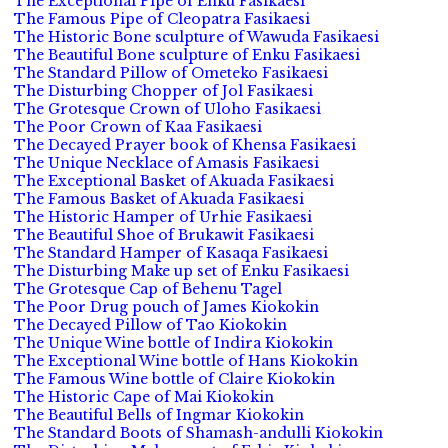
The Exceptional Pipe of Enku Fasikaesi
The Famous Pipe of Cleopatra Fasikaesi
The Historic Bone sculpture of Wawuda Fasikaesi
The Beautiful Bone sculpture of Enku Fasikaesi
The Standard Pillow of Ometeko Fasikaesi
The Disturbing Chopper of Jol Fasikaesi
The Grotesque Crown of Uloho Fasikaesi
The Poor Crown of Kaa Fasikaesi
The Decayed Prayer book of Khensa Fasikaesi
The Unique Necklace of Amasis Fasikaesi
The Exceptional Basket of Akuada Fasikaesi
The Famous Basket of Akuada Fasikaesi
The Historic Hamper of Urhie Fasikaesi
The Beautiful Shoe of Brukawit Fasikaesi
The Standard Hamper of Kasaqa Fasikaesi
The Disturbing Make up set of Enku Fasikaesi
The Grotesque Cap of Behenu Tagel
The Poor Drug pouch of James Kiokokin
The Decayed Pillow of Tao Kiokokin
The Unique Wine bottle of Indira Kiokokin
The Exceptional Wine bottle of Hans Kiokokin
The Famous Wine bottle of Claire Kiokokin
The Historic Cape of Mai Kiokokin
The Beautiful Bells of Ingmar Kiokokin
The Standard Boots of Shamash-andulli Kiokokin