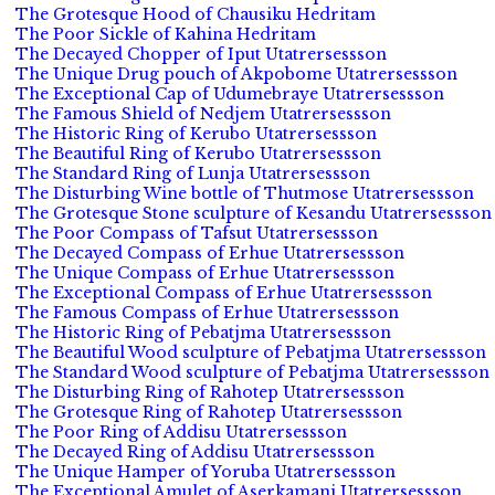
The Grotesque Hood of Chausiku Hedritam
The Poor Sickle of Kahina Hedritam
The Decayed Chopper of Iput Utatrersessson
The Unique Drug pouch of Akpobome Utatrersessson
The Exceptional Cap of Udumebraye Utatrersessson
The Famous Shield of Nedjem Utatrersessson
The Historic Ring of Kerubo Utatrersessson
The Beautiful Ring of Kerubo Utatrersessson
The Standard Ring of Lunja Utatrersessson
The Disturbing Wine bottle of Thutmose Utatrersessson
The Grotesque Stone sculpture of Kesandu Utatrersessson
The Poor Compass of Tafsut Utatrersessson
The Decayed Compass of Erhue Utatrersessson
The Unique Compass of Erhue Utatrersessson
The Exceptional Compass of Erhue Utatrersessson
The Famous Compass of Erhue Utatrersessson
The Historic Ring of Pebatjma Utatrersessson
The Beautiful Wood sculpture of Pebatjma Utatrersessson
The Standard Wood sculpture of Pebatjma Utatrersessson
The Disturbing Ring of Rahotep Utatrersessson
The Grotesque Ring of Rahotep Utatrersessson
The Poor Ring of Addisu Utatrersessson
The Decayed Ring of Addisu Utatrersessson
The Unique Hamper of Yoruba Utatrersessson
The Exceptional Amulet of Aserkamani Utatrersessson