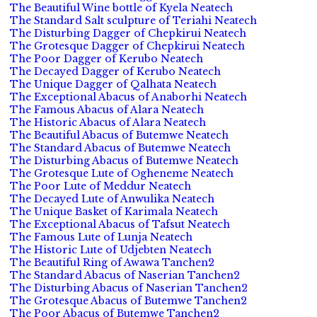
The Beautiful Wine bottle of Kyela Neatech
The Standard Salt sculpture of Teriahi Neatech
The Disturbing Dagger of Chepkirui Neatech
The Grotesque Dagger of Chepkirui Neatech
The Poor Dagger of Kerubo Neatech
The Decayed Dagger of Kerubo Neatech
The Unique Dagger of Qalhata Neatech
The Exceptional Abacus of Anaborhi Neatech
The Famous Abacus of Alara Neatech
The Historic Abacus of Alara Neatech
The Beautiful Abacus of Butemwe Neatech
The Standard Abacus of Butemwe Neatech
The Disturbing Abacus of Butemwe Neatech
The Grotesque Lute of Ogheneme Neatech
The Poor Lute of Meddur Neatech
The Decayed Lute of Anwulika Neatech
The Unique Basket of Karimala Neatech
The Exceptional Abacus of Tafsut Neatech
The Famous Lute of Lunja Neatech
The Historic Lute of Udjebten Neatech
The Beautiful Ring of Awawa Tanchen2
The Standard Abacus of Naserian Tanchen2
The Disturbing Abacus of Naserian Tanchen2
The Grotesque Abacus of Butemwe Tanchen2
The Poor Abacus of Butemwe Tanchen2