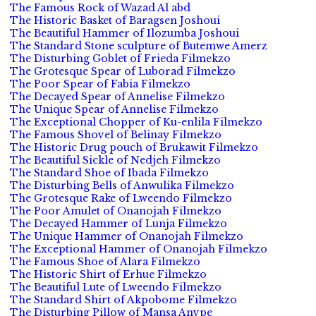
The Famous Rock of Wazad Al abd
The Historic Basket of Baragsen Joshoui
The Beautiful Hammer of Ilozumba Joshoui
The Standard Stone sculpture of Butemwe Amerz
The Disturbing Goblet of Frieda Filmekzo
The Grotesque Spear of Luborad Filmekzo
The Poor Spear of Fabia Filmekzo
The Decayed Spear of Annelise Filmekzo
The Unique Spear of Annelise Filmekzo
The Exceptional Chopper of Ku-enlila Filmekzo
The Famous Shovel of Belinay Filmekzo
The Historic Drug pouch of Brukawit Filmekzo
The Beautiful Sickle of Nedjeh Filmekzo
The Standard Shoe of Ibada Filmekzo
The Disturbing Bells of Anwulika Filmekzo
The Grotesque Rake of Lweendo Filmekzo
The Poor Amulet of Onanojah Filmekzo
The Decayed Hammer of Lunja Filmekzo
The Unique Hammer of Onanojah Filmekzo
The Exceptional Hammer of Onanojah Filmekzo
The Famous Shoe of Alara Filmekzo
The Historic Shirt of Erhue Filmekzo
The Beautiful Lute of Lweendo Filmekzo
The Standard Shirt of Akpobome Filmekzo
The Disturbing Pillow of Mansa Anvpe