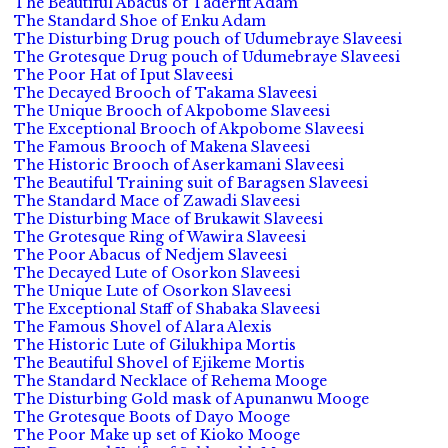
The Beautiful Abacus of Taderfit Adam
The Standard Shoe of Enku Adam
The Disturbing Drug pouch of Udumebraye Slaveesi
The Grotesque Drug pouch of Udumebraye Slaveesi
The Poor Hat of Iput Slaveesi
The Decayed Brooch of Takama Slaveesi
The Unique Brooch of Akpobome Slaveesi
The Exceptional Brooch of Akpobome Slaveesi
The Famous Brooch of Makena Slaveesi
The Historic Brooch of Aserkamani Slaveesi
The Beautiful Training suit of Baragsen Slaveesi
The Standard Mace of Zawadi Slaveesi
The Disturbing Mace of Brukawit Slaveesi
The Grotesque Ring of Wawira Slaveesi
The Poor Abacus of Nedjem Slaveesi
The Decayed Lute of Osorkon Slaveesi
The Unique Lute of Osorkon Slaveesi
The Exceptional Staff of Shabaka Slaveesi
The Famous Shovel of Alara Alexis
The Historic Lute of Gilukhipa Mortis
The Beautiful Shovel of Ejikeme Mortis
The Standard Necklace of Rehema Mooge
The Disturbing Gold mask of Apunanwu Mooge
The Grotesque Boots of Dayo Mooge
The Poor Make up set of Kioko Mooge