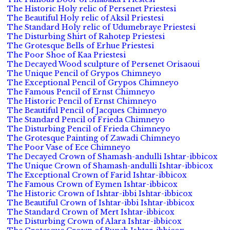
The Historic Holy relic of Persenet Priestesi
The Beautiful Holy relic of Aksil Priestesi
The Standard Holy relic of Udumebraye Priestesi
The Disturbing Shirt of Rahotep Priestesi
The Grotesque Bells of Erhue Priestesi
The Poor Shoe of Kaa Priestesi
The Decayed Wood sculpture of Persenet Orisaoui
The Unique Pencil of Grypos Chimneyo
The Exceptional Pencil of Grypos Chimneyo
The Famous Pencil of Ernst Chimneyo
The Historic Pencil of Ernst Chimneyo
The Beautiful Pencil of Jacques Chimneyo
The Standard Pencil of Frieda Chimneyo
The Disturbing Pencil of Frieda Chimneyo
The Grotesque Painting of Zawadi Chimneyo
The Poor Vase of Ece Chimneyo
The Decayed Crown of Shamash-andulli Ishtar-ibbicox
The Unique Crown of Shamash-andulli Ishtar-ibbicox
The Exceptional Crown of Farid Ishtar-ibbicox
The Famous Crown of Eymen Ishtar-ibbicox
The Historic Crown of Ishtar-ibbi Ishtar-ibbicox
The Beautiful Crown of Ishtar-ibbi Ishtar-ibbicox
The Standard Crown of Mert Ishtar-ibbicox
The Disturbing Crown of Alara Ishtar-ibbicox