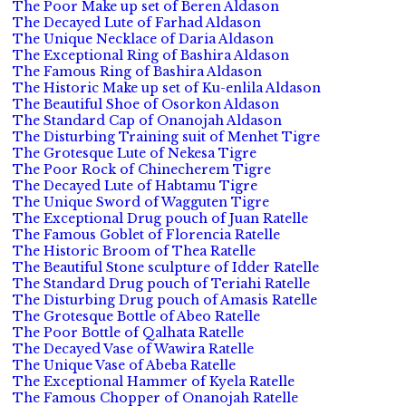
The Poor Make up set of Beren Aldason
The Decayed Lute of Farhad Aldason
The Unique Necklace of Daria Aldason
The Exceptional Ring of Bashira Aldason
The Famous Ring of Bashira Aldason
The Historic Make up set of Ku-enlila Aldason
The Beautiful Shoe of Osorkon Aldason
The Standard Cap of Onanojah Aldason
The Disturbing Training suit of Menhet Tigre
The Grotesque Lute of Nekesa Tigre
The Poor Rock of Chinecherem Tigre
The Decayed Lute of Habtamu Tigre
The Unique Sword of Wagguten Tigre
The Exceptional Drug pouch of Juan Ratelle
The Famous Goblet of Florencia Ratelle
The Historic Broom of Thea Ratelle
The Beautiful Stone sculpture of Idder Ratelle
The Standard Drug pouch of Teriahi Ratelle
The Disturbing Drug pouch of Amasis Ratelle
The Grotesque Bottle of Abeo Ratelle
The Poor Bottle of Qalhata Ratelle
The Decayed Vase of Wawira Ratelle
The Unique Vase of Abeba Ratelle
The Exceptional Hammer of Kyela Ratelle
The Famous Chopper of Onanojah Ratelle