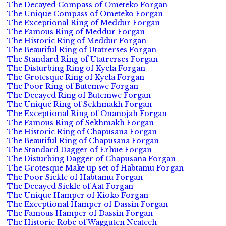
The Decayed Compass of Ometeko Forgan
The Unique Compass of Ometeko Forgan
The Exceptional Ring of Meddur Forgan
The Famous Ring of Meddur Forgan
The Historic Ring of Meddur Forgan
The Beautiful Ring of Utatrerses Forgan
The Standard Ring of Utatrerses Forgan
The Disturbing Ring of Kyela Forgan
The Grotesque Ring of Kyela Forgan
The Poor Ring of Butemwe Forgan
The Decayed Ring of Butemwe Forgan
The Unique Ring of Sekhmakh Forgan
The Exceptional Ring of Onanojah Forgan
The Famous Ring of Sekhmakh Forgan
The Historic Ring of Chapusana Forgan
The Beautiful Ring of Chapusana Forgan
The Standard Dagger of Erhue Forgan
The Disturbing Dagger of Chapusana Forgan
The Grotesque Make up set of Habtamu Forgan
The Poor Sickle of Habtamu Forgan
The Decayed Sickle of Aat Forgan
The Unique Hamper of Kioko Forgan
The Exceptional Hamper of Dassin Forgan
The Famous Hamper of Dassin Forgan
The Historic Robe of Wagguten Neatech