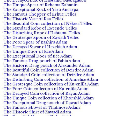
The Decayed Lute of Habtamu Gabbagabba
The Unique Spear of Rehema Kahanin
The Exceptional Rock of Yaro Ancarpa
The Famous Chopper of Erhue Telles
The Historic Vase of Kaa Telles
The Beautiful Coin collection of Nekesa Telles
The Standard Robe of Lweendo Telles
The Disturbing Rope of Habtamu Telles
The Grotesque Spoon of Zawadi Telles
The Poor Spear of Bashira Adam
The Decayed Spear of Hezekiah Adam
The Unique Door of Ece Adam
The Exceptional Door of Ece Adam
The Famous Drug pouch of Fabia Adam
The Historic Drug pouch of Alexander Adam
The Beautiful Coin collection of Deirdre Adam
The Standard Coin collection of Deirdre Adam
The Disturbing Coin collection of Annelise Adam
The Grotesque Coin collection of Ku-enlila Adam
The Poor Coin collection of Ku-enlila Adam
The Decayed Coin collection of Rayan Adam
The Unique Coin collection of Khorshid Adam
The Exceptional Drug pouch of Dawud Adam
The Famous Shovel of Thutmose Adam
The Historic Shirt of Zawadi Adam