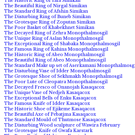
The Historic Ring of Yafa Simikan
The Beautiful Ring of Nirgal Simikan
The Standard Ring of Afshin Simikan
The Disturbing Ring of Buneb Simikan
The Grotesque Ring of Zoputan Simikan
The Poor Basket of Khabekhnet Simikan
The Decayed Ring of Zehra Monopthalmosgil
The Unique Ring of Aslan Monopthalmosgil
The Exceptional Ring of Shabaka Monopthalmosgil
The Famous Ring of Kahina Monopthalmosgil
The Historic Ring of Abeo Monopthalmosgil
The Beautiful Ring of Abeo Monopthalmosgil
The Standard Make up set of Aserkamani Monopthalmosgi
The Disturbing Vase of Idder Monopthalmosgil
The Grotesque Shoe of Sekhmakh Monopthalmosgil
The Poor Lute of Cleopatra Monopthalmosgil
The Decayed Fresco of Onanojah Kasaqacox
The Unique Vase of Nedjeh Kasaqacox
The Exceptional Bells of Enku Kasaqacox
The Famous Knife of Idder Kasaqacox
The Historic Shoe of Ejikeme Kasaqacox
The Beautiful Axe of Pebatjma Kasaqacox
The Standard Mould of Thutmose Kasaqacox
The Disturbing Wood sculpture of Wawira February
The Grotesque Knife of Gwafa Karstark