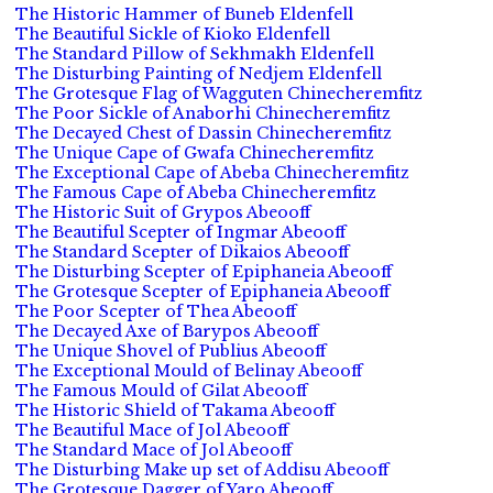
The Historic Hammer of Buneb Eldenfell
The Beautiful Sickle of Kioko Eldenfell
The Standard Pillow of Sekhmakh Eldenfell
The Disturbing Painting of Nedjem Eldenfell
The Grotesque Flag of Wagguten Chinecheremfitz
The Poor Sickle of Anaborhi Chinecheremfitz
The Decayed Chest of Dassin Chinecheremfitz
The Unique Cape of Gwafa Chinecheremfitz
The Exceptional Cape of Abeba Chinecheremfitz
The Famous Cape of Abeba Chinecheremfitz
The Historic Suit of Grypos Abeooff
The Beautiful Scepter of Ingmar Abeooff
The Standard Scepter of Dikaios Abeooff
The Disturbing Scepter of Epiphaneia Abeooff
The Grotesque Scepter of Epiphaneia Abeooff
The Poor Scepter of Thea Abeooff
The Decayed Axe of Barypos Abeooff
The Unique Shovel of Publius Abeooff
The Exceptional Mould of Belinay Abeooff
The Famous Mould of Gilat Abeooff
The Historic Shield of Takama Abeooff
The Beautiful Mace of Jol Abeooff
The Standard Mace of Jol Abeooff
The Disturbing Make up set of Addisu Abeooff
The Grotesque Dagger of Yaro Abeooff