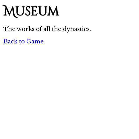
Museum
The works of all the dynasties.
Back to Game