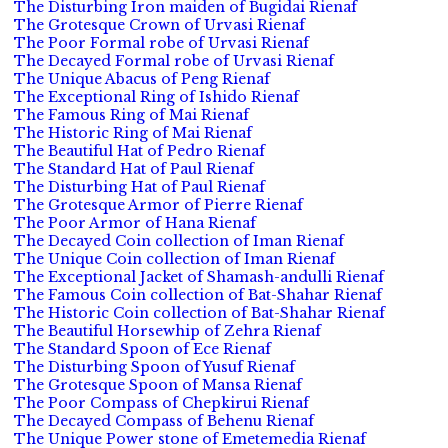
The Disturbing Iron maiden of Bugidai Rienaf
The Grotesque Crown of Urvasi Rienaf
The Poor Formal robe of Urvasi Rienaf
The Decayed Formal robe of Urvasi Rienaf
The Unique Abacus of Peng Rienaf
The Exceptional Ring of Ishido Rienaf
The Famous Ring of Mai Rienaf
The Historic Ring of Mai Rienaf
The Beautiful Hat of Pedro Rienaf
The Standard Hat of Paul Rienaf
The Disturbing Hat of Paul Rienaf
The Grotesque Armor of Pierre Rienaf
The Poor Armor of Hana Rienaf
The Decayed Coin collection of Iman Rienaf
The Unique Coin collection of Iman Rienaf
The Exceptional Jacket of Shamash-andulli Rienaf
The Famous Coin collection of Bat-Shahar Rienaf
The Historic Coin collection of Bat-Shahar Rienaf
The Beautiful Horsewhip of Zehra Rienaf
The Standard Spoon of Ece Rienaf
The Disturbing Spoon of Yusuf Rienaf
The Grotesque Spoon of Mansa Rienaf
The Poor Compass of Chepkirui Rienaf
The Decayed Compass of Behenu Rienaf
The Unique Power stone of Emetemedia Rienaf