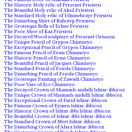
The Historic Holy relic of Persenet Priestesi
The Beautiful Holy relic of Aksil Priestesi
The Standard Holy relic of Udumebraye Priestesi
The Disturbing Shirt of Rahotep Priestesi
The Grotesque Bells of Erhue Priestesi
The Poor Shoe of Kaa Priestesi
The Decayed Wood sculpture of Persenet Orisaoui
The Unique Pencil of Grypos Chimneyo
The Exceptional Pencil of Grypos Chimneyo
The Famous Pencil of Ernst Chimneyo
The Historic Pencil of Ernst Chimneyo
The Beautiful Pencil of Jacques Chimneyo
The Standard Pencil of Frieda Chimneyo
The Disturbing Pencil of Frieda Chimneyo
The Grotesque Painting of Zawadi Chimneyo
The Poor Vase of Ece Chimneyo
The Decayed Crown of Shamash-andulli Ishtar-ibbicox
The Unique Crown of Shamash-andulli Ishtar-ibbicox
The Exceptional Crown of Farid Ishtar-ibbicox
The Famous Crown of Eymen Ishtar-ibbicox
The Historic Crown of Ishtar-ibbi Ishtar-ibbicox
The Beautiful Crown of Ishtar-ibbi Ishtar-ibbicox
The Standard Crown of Mert Ishtar-ibbicox
The Disturbing Crown of Alara Ishtar-ibbicox