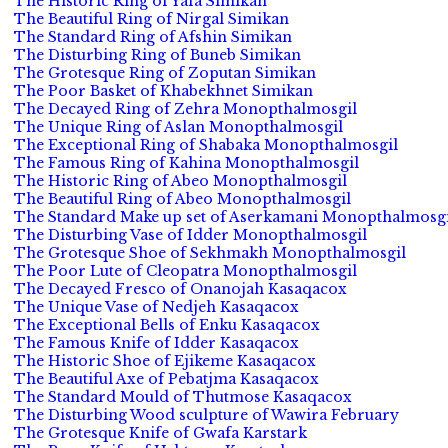
The Historic Ring of Yafa Simikan
The Beautiful Ring of Nirgal Simikan
The Standard Ring of Afshin Simikan
The Disturbing Ring of Buneb Simikan
The Grotesque Ring of Zoputan Simikan
The Poor Basket of Khabekhnet Simikan
The Decayed Ring of Zehra Monopthalmosgil
The Unique Ring of Aslan Monopthalmosgil
The Exceptional Ring of Shabaka Monopthalmosgil
The Famous Ring of Kahina Monopthalmosgil
The Historic Ring of Abeo Monopthalmosgil
The Beautiful Ring of Abeo Monopthalmosgil
The Standard Make up set of Aserkamani Monopthalmosgi
The Disturbing Vase of Idder Monopthalmosgil
The Grotesque Shoe of Sekhmakh Monopthalmosgil
The Poor Lute of Cleopatra Monopthalmosgil
The Decayed Fresco of Onanojah Kasaqacox
The Unique Vase of Nedjeh Kasaqacox
The Exceptional Bells of Enku Kasaqacox
The Famous Knife of Idder Kasaqacox
The Historic Shoe of Ejikeme Kasaqacox
The Beautiful Axe of Pebatjma Kasaqacox
The Standard Mould of Thutmose Kasaqacox
The Disturbing Wood sculpture of Wawira February
The Grotesque Knife of Gwafa Karstark