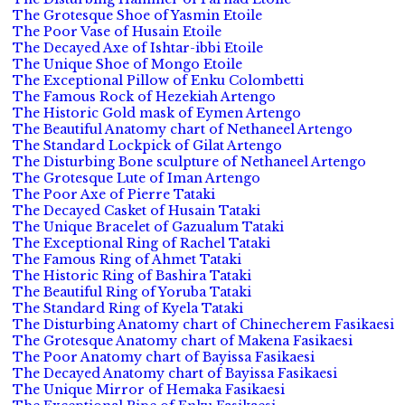
The Grotesque Shoe of Yasmin Etoile
The Poor Vase of Husain Etoile
The Decayed Axe of Ishtar-ibbi Etoile
The Unique Shoe of Mongo Etoile
The Exceptional Pillow of Enku Colombetti
The Famous Rock of Hezekiah Artengo
The Historic Gold mask of Eymen Artengo
The Beautiful Anatomy chart of Nethaneel Artengo
The Standard Lockpick of Gilat Artengo
The Disturbing Bone sculpture of Nethaneel Artengo
The Grotesque Lute of Iman Artengo
The Poor Axe of Pierre Tataki
The Decayed Casket of Husain Tataki
The Unique Bracelet of Gazualum Tataki
The Exceptional Ring of Rachel Tataki
The Famous Ring of Ahmet Tataki
The Historic Ring of Bashira Tataki
The Beautiful Ring of Yoruba Tataki
The Standard Ring of Kyela Tataki
The Disturbing Anatomy chart of Chinecherem Fasikaesi
The Grotesque Anatomy chart of Makena Fasikaesi
The Poor Anatomy chart of Bayissa Fasikaesi
The Decayed Anatomy chart of Bayissa Fasikaesi
The Unique Mirror of Hemaka Fasikaesi