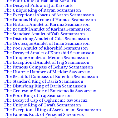
The Poor Knife of Habtamu Karstark
The Decayed Pillow of Jol Karstark
The Unique Ring of Rayan Seamansson
The Exceptional Abacus of Aaron Seamansson
The Famous Holy robe of Humusi Seamansson
The Historic Amulet of Karima Seamansson
The Beautiful Amulet of Karima Seamansson
The Standard Amulet of Yafa Seamansson
The Disturbing Amulet of Gilat Seamansson
The Grotesque Amulet of Iman Seamansson
The Poor Amulet of Khorshid Seamansson
The Decayed Amulet of Khorshid Seamansson
The Unique Amulet of Medina Seamansson
The Exceptional Amulet of Iraj Seamansson
The Famous Compass of Belinay Seamansson
The Historic Hamper of Meddur Savoureux
The Beautiful Compass of Ku-enlila Seamansson
The Standard Ring of Daria Seamansson
The Disturbing Ring of Daria Seamansson
The Grotesque Shoe of Emetemedia Savoureux
The Poor Ring of Iraj Seamansson
The Decayed Cap of Ogheneme Savoureux
The Unique Ring of Gwafa Seamansson
The Exceptional Ring of Aserkamani Seamansson
The Famous Rock of Persenet Savoureux