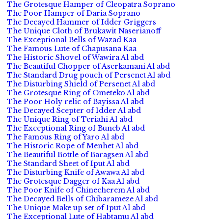
The Grotesque Hamper of Cleopatra Soprano
The Poor Hamper of Daria Soprano
The Decayed Hammer of Idder Griggers
The Unique Cloth of Brukawit Naserianoff
The Exceptional Bells of Wazad Kaa
The Famous Lute of Chapusana Kaa
The Historic Shovel of Wawira Al abd
The Beautiful Chopper of Aserkamani Al abd
The Standard Drug pouch of Persenet Al abd
The Disturbing Shield of Persenet Al abd
The Grotesque Ring of Ometeko Al abd
The Poor Holy relic of Bayissa Al abd
The Decayed Scepter of Idder Al abd
The Unique Ring of Teriahi Al abd
The Exceptional Ring of Buneb Al abd
The Famous Ring of Yaro Al abd
The Historic Rope of Menhet Al abd
The Beautiful Bottle of Baragsen Al abd
The Standard Sheet of Iput Al abd
The Disturbing Knife of Awawa Al abd
The Grotesque Dagger of Kaa Al abd
The Poor Knife of Chinecherem Al abd
The Decayed Bells of Chibarameze Al abd
The Unique Make up set of Iput Al abd
The Exceptional Lute of Habtamu Al abd