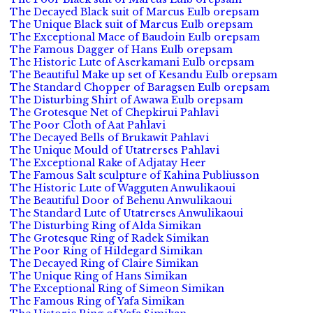
The Decayed Black suit of Marcus Eulb orepsam
The Unique Black suit of Marcus Eulb orepsam
The Exceptional Mace of Baudoin Eulb orepsam
The Famous Dagger of Hans Eulb orepsam
The Historic Lute of Aserkamani Eulb orepsam
The Beautiful Make up set of Kesandu Eulb orepsam
The Standard Chopper of Baragsen Eulb orepsam
The Disturbing Shirt of Awawa Eulb orepsam
The Grotesque Net of Chepkirui Pahlavi
The Poor Cloth of Aat Pahlavi
The Decayed Bells of Brukawit Pahlavi
The Unique Mould of Utatrerses Pahlavi
The Exceptional Rake of Adjatay Heer
The Famous Salt sculpture of Kahina Publiusson
The Historic Lute of Wagguten Anwulikaoui
The Beautiful Door of Behenu Anwulikaoui
The Standard Lute of Utatrerses Anwulikaoui
The Disturbing Ring of Alda Simikan
The Grotesque Ring of Radek Simikan
The Poor Ring of Hildegard Simikan
The Decayed Ring of Claire Simikan
The Unique Ring of Hans Simikan
The Exceptional Ring of Simeon Simikan
The Famous Ring of Yafa Simikan