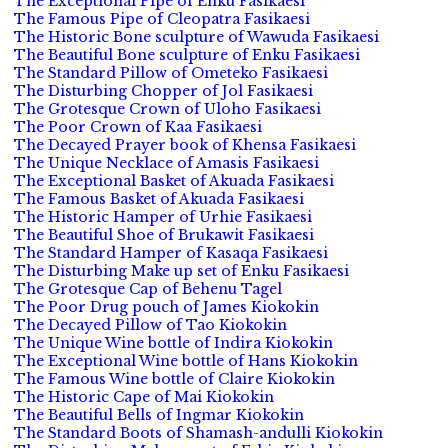
The Exceptional Pipe of Enku Fasikaesi
The Famous Pipe of Cleopatra Fasikaesi
The Historic Bone sculpture of Wawuda Fasikaesi
The Beautiful Bone sculpture of Enku Fasikaesi
The Standard Pillow of Ometeko Fasikaesi
The Disturbing Chopper of Jol Fasikaesi
The Grotesque Crown of Uloho Fasikaesi
The Poor Crown of Kaa Fasikaesi
The Decayed Prayer book of Khensa Fasikaesi
The Unique Necklace of Amasis Fasikaesi
The Exceptional Basket of Akuada Fasikaesi
The Famous Basket of Akuada Fasikaesi
The Historic Hamper of Urhie Fasikaesi
The Beautiful Shoe of Brukawit Fasikaesi
The Standard Hamper of Kasaqa Fasikaesi
The Disturbing Make up set of Enku Fasikaesi
The Grotesque Cap of Behenu Tagel
The Poor Drug pouch of James Kiokokin
The Decayed Pillow of Tao Kiokokin
The Unique Wine bottle of Indira Kiokokin
The Exceptional Wine bottle of Hans Kiokokin
The Famous Wine bottle of Claire Kiokokin
The Historic Cape of Mai Kiokokin
The Beautiful Bells of Ingmar Kiokokin
The Standard Boots of Shamash-andulli Kiokokin