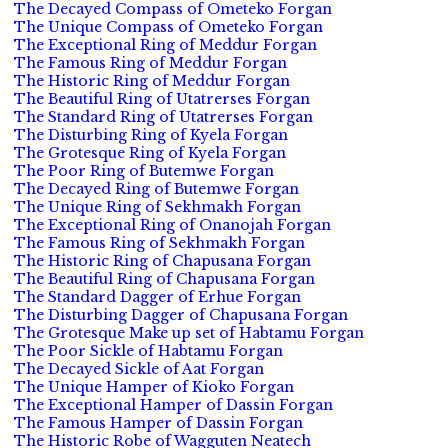
The Decayed Compass of Ometeko Forgan
The Unique Compass of Ometeko Forgan
The Exceptional Ring of Meddur Forgan
The Famous Ring of Meddur Forgan
The Historic Ring of Meddur Forgan
The Beautiful Ring of Utatrerses Forgan
The Standard Ring of Utatrerses Forgan
The Disturbing Ring of Kyela Forgan
The Grotesque Ring of Kyela Forgan
The Poor Ring of Butemwe Forgan
The Decayed Ring of Butemwe Forgan
The Unique Ring of Sekhmakh Forgan
The Exceptional Ring of Onanojah Forgan
The Famous Ring of Sekhmakh Forgan
The Historic Ring of Chapusana Forgan
The Beautiful Ring of Chapusana Forgan
The Standard Dagger of Erhue Forgan
The Disturbing Dagger of Chapusana Forgan
The Grotesque Make up set of Habtamu Forgan
The Poor Sickle of Habtamu Forgan
The Decayed Sickle of Aat Forgan
The Unique Hamper of Kioko Forgan
The Exceptional Hamper of Dassin Forgan
The Famous Hamper of Dassin Forgan
The Historic Robe of Wagguten Neatech