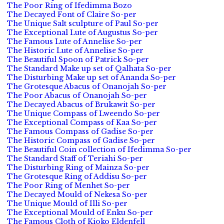
The Poor Ring of Ifedimma Bozo
The Decayed Font of Claire So-per
The Unique Salt sculpture of Paul So-per
The Exceptional Lute of Augustus So-per
The Famous Lute of Annelise So-per
The Historic Lute of Annelise So-per
The Beautiful Spoon of Patrick So-per
The Standard Make up set of Qalhata So-per
The Disturbing Make up set of Ananda So-per
The Grotesque Abacus of Onanojah So-per
The Poor Abacus of Onanojah So-per
The Decayed Abacus of Brukawit So-per
The Unique Compass of Lweendo So-per
The Exceptional Compass of Kaa So-per
The Famous Compass of Gadise So-per
The Historic Compass of Gadise So-per
The Beautiful Coin collection of Ifedimma So-per
The Standard Staff of Teriahi So-per
The Disturbing Ring of Mainza So-per
The Grotesque Ring of Addisu So-per
The Poor Ring of Menhet So-per
The Decayed Mould of Nekesa So-per
The Unique Mould of Illi So-per
The Exceptional Mould of Enku So-per
The Famous Cloth of Kioko Eldenfell