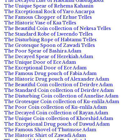
The Decayed Lute of Habtamu Gabbagabba
The Unique Spear of Rehema Kahanin
The Exceptional Rock of Yaro Ancarpa
The Famous Chopper of Erhue Telles
The Historic Vase of Kaa Telles
The Beautiful Coin collection of Nekesa Telles
The Standard Robe of Lweendo Telles
The Disturbing Rope of Habtamu Telles
The Grotesque Spoon of Zawadi Telles
The Poor Spear of Bashira Adam
The Decayed Spear of Hezekiah Adam
The Unique Door of Ece Adam
The Exceptional Door of Ece Adam
The Famous Drug pouch of Fabia Adam
The Historic Drug pouch of Alexander Adam
The Beautiful Coin collection of Deirdre Adam
The Standard Coin collection of Deirdre Adam
The Disturbing Coin collection of Annelise Adam
The Grotesque Coin collection of Ku-enlila Adam
The Poor Coin collection of Ku-enlila Adam
The Decayed Coin collection of Rayan Adam
The Unique Coin collection of Khorshid Adam
The Exceptional Drug pouch of Dawud Adam
The Famous Shovel of Thutmose Adam
The Historic Shirt of Zawadi Adam