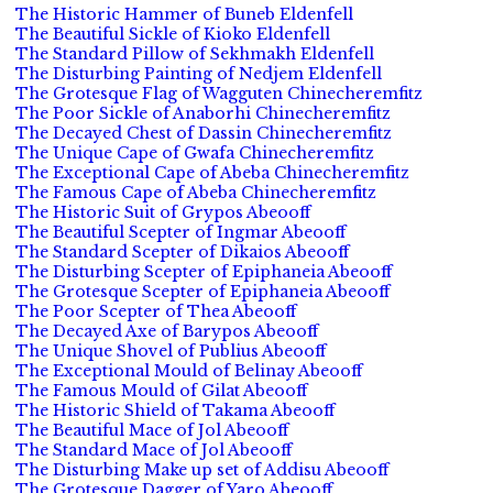
The Historic Hammer of Buneb Eldenfell
The Beautiful Sickle of Kioko Eldenfell
The Standard Pillow of Sekhmakh Eldenfell
The Disturbing Painting of Nedjem Eldenfell
The Grotesque Flag of Wagguten Chinecheremfitz
The Poor Sickle of Anaborhi Chinecheremfitz
The Decayed Chest of Dassin Chinecheremfitz
The Unique Cape of Gwafa Chinecheremfitz
The Exceptional Cape of Abeba Chinecheremfitz
The Famous Cape of Abeba Chinecheremfitz
The Historic Suit of Grypos Abeooff
The Beautiful Scepter of Ingmar Abeooff
The Standard Scepter of Dikaios Abeooff
The Disturbing Scepter of Epiphaneia Abeooff
The Grotesque Scepter of Epiphaneia Abeooff
The Poor Scepter of Thea Abeooff
The Decayed Axe of Barypos Abeooff
The Unique Shovel of Publius Abeooff
The Exceptional Mould of Belinay Abeooff
The Famous Mould of Gilat Abeooff
The Historic Shield of Takama Abeooff
The Beautiful Mace of Jol Abeooff
The Standard Mace of Jol Abeooff
The Disturbing Make up set of Addisu Abeooff
The Grotesque Dagger of Yaro Abeooff