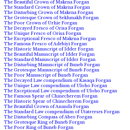
The Beautiful Crown of Makena Forgan
The Standard Crown of Makena Forgan
The Disturbing Crown of Makena Forgan
The Grotesque Crown of Sekhmakh Forgan
The Poor Crown of Urhie Forgan
The Decayed Fresco of Orisa Forgan
The Unique Fresco of Orisa Forgan
The Exceptional Fresco of Makena Forgan
The Famous Fresco of Adebiyi Forgan
The Historic Manuscript of Idder Forgan
The Beautiful Manuscript of Idder Forgan
The Standard Manuscript of Idder Forgan
The Disturbing Manuscript of Buneb Forgan
The Grotesque Manuscript of Buneb Forgan
The Poor Manuscript of Buneb Forgan
The Decayed Law compendium of Kasaqa Forgan
The Unique Law compendium of Uloho Forgan
The Exceptional Law compendium of Uloho Forgan
The Famous Spear of Chinecherem Forgan
The Historic Spear of Chinecherem Forgan
The Beautiful Crown of Ananda Forgan
The Standard Law compendium of Utatrerses Forgan
The Disturbing Compass of Abeo Forgan
The Grotesque Ring of Buneb Forgan
The Poor Ring of Buneb Forgan