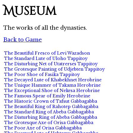
Museum
The works of all the dynasties.
Back to Game
The Beautiful Fresco of Levi Wazadson
The Standard Lute of Uloho Tappitoy
The Disturbing Net of Utatrerses Tappitoy
The Grotesque Painting of Udjebten Tappitoy
The Poor Shoe of Fasika Tappitoy
The Decayed Lute of Khabekhnet Herobrine
The Unique Hammer of Takama Herobrine
The Exceptional Shoe of Nekesa Herobrine
The Famous Spear of Emily Herobrine
The Historic Crown of Tafsut Gabbagabba
The Beautiful Ring of Rahotep Gabbagabba
The Standard Ring of Abeba Gabbagabba
The Disturbing Ring of Abeba Gabbagabba
The Grotesque Axe of Orisa Gabbagabba
The Poor Axe of Orisa Gabbagabba