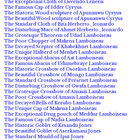
The Exceptional Cloth of Lweendo Leneris
The Famous Cap of Idder Cyryus
The Historic Wood sculpture of Apunanwu Cyryus
The Beautiful Wood sculpture of Apunanwu Cyryus
The Standard Cloth of Bita Herberto_leonardo
The Disturbing Mace of Ahmet Herberto_leonardo
The Grotesque Theorem of Udad Lamboiseau
The Poor Chopper of Makena Lamboiseau
The Decayed Scepter of Khabekhnet Lamboiseau
The Unique Halberd of Menhet Lamboiseau
The Exceptional Abacus of Aat Lamboiseau
The Famous Abacus of Udumebraye Lamboiseau
The Historic Crossbow of Osorkon Lamboiseau
The Beautiful Crossbow of Mongo Lamboiseau
The Standard Crossbow of Persenet Lamboiseau
The Disturbing Crossbow of Gwafa Lamboiseau
The Grotesque Crossbow of Amasis Lamboiseau
The Poor Crossbow of Amasis Lamboiseau
The Decayed Bells of Kerubo Lamboiseau
The Unique Cap of Makena Lamboiseau
The Exceptional Drug pouch of Meddur Lamboiseau
The Famous Cap of Nadia Lamboiseau
The Historic Goblet of Kesandu Jones
The Beautiful Goblet of Aserkamani Jones
The Standard Mould of Iput Jones