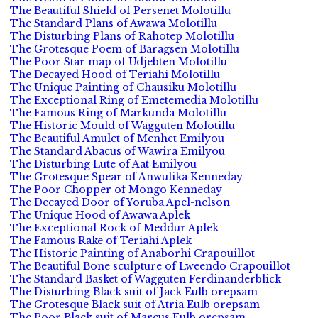
The Beautiful Shield of Persenet Molotillu
The Standard Plans of Awawa Molotillu
The Disturbing Plans of Rahotep Molotillu
The Grotesque Poem of Baragsen Molotillu
The Poor Star map of Udjebten Molotillu
The Decayed Hood of Teriahi Molotillu
The Unique Painting of Chausiku Molotillu
The Exceptional Ring of Emetemedia Molotillu
The Famous Ring of Markunda Molotillu
The Historic Mould of Wagguten Molotillu
The Beautiful Amulet of Menhet Emilyou
The Standard Abacus of Wawira Emilyou
The Disturbing Lute of Aat Emilyou
The Grotesque Spear of Anwulika Kenneday
The Poor Chopper of Mongo Kenneday
The Decayed Door of Yoruba Apel-nelson
The Unique Hood of Awawa Aplek
The Exceptional Rock of Meddur Aplek
The Famous Rake of Teriahi Aplek
The Historic Painting of Anaborhi Crapouillot
The Beautiful Bone sculpture of Lweendo Crapouillot
The Standard Basket of Wagguten Ferdinanderblick
The Disturbing Black suit of Jack Eulb orepsam
The Grotesque Black suit of Atria Eulb orepsam
The Poor Black suit of Marcus Eulb orepsam