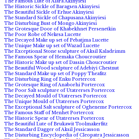
The Famous Lute of Alara Akinyiesi
The Historic Sickle of Baragsen Akinyiesi
The Beautiful Sickle of Erhue Akinyiesi
The Standard Sickle of Chapusana Akinyiesi
The Disturbing Bust of Mongo Akinyiesi
The Grotesque Door of Khabekhnet Persenetkin
The Poor Robe of Nekesa Lucette
The Decayed Make up set of Pebatjma Lucette
The Unique Make up set of Wazad Lucette
The Exceptional Stone sculpture of Aksil Kaladrimm
The Famous Spear of Hemaka Choucroutier
The Historic Make up set of Dassin Choucroutier
The Beautiful Wood sculpture of Adebiyi Chestnut
The Standard Make up set of Poppy Theafitz
The Disturbing Ring of Enku Portercox
The Grotesque Ring of Anaborhi Portercox
The Poor Salt sculpture of Utatrerses Portercox
The Decayed Mould of Utatrerses Portercox
The Unique Mould of Utatrerses Portercox
The Exceptional Salt sculpture of Ogheneme Portercox
The Famous Staff of Menhet Portercox
The Historic Spear of Utatrerses Portercox
The Beautiful Lute of Brukawit Toolmakerfitz
The Standard Dagger of Aksil Jessicasson
The Disturbing Encyclopedia of Cleopatra Jessicasson