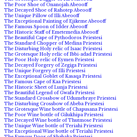
The Poor Shoe of Onanojah Abeooff
The Decayed Shoe of Rahotep Abeooff
The Unique Pillow of Illi Abeooff
The Exceptional Painting of Ejikeme Abeooff
The Famous Spoon of Idder Abeooff
The Historic Staff of Emetemedia Abeooff
The Beautiful Cape of Pythodoros Priestesi
The Standard Chopper of Medina Priestesi
The Disturbing Holy relic of Isaac Priestesi
The Grotesque Holy relic of Ibbi-adad Priestesi
The Poor Holy relic of Eymen Priestesi
The Decayed Forgery of Zegiga Priestesi
The Unique Forgery of Illi Priestesi
The Exceptional Goblet of Kasaqa Priestesi
The Famous Cape of Kaa Priestesi
The Historic Sheet of Lunja Priestesi
The Beautiful Legend of Gwafa Priestesi
The Standard Crossbow of Udumebraye Priestesi
The Disturbing Crossbow of Abeba Priestesi
The Grotesque Wine bottle of Chapusana Priestesi
The Poor Wine bottle of Gilukhipa Priestesi
The Decayed Wine bottle of Thutmose Priestesi
The Unique Wine bottle of Teriahi Priestesi
The Exceptional Wine bottle of Teriahi Priestesi
The Famous Door of Shabaka Priestesi