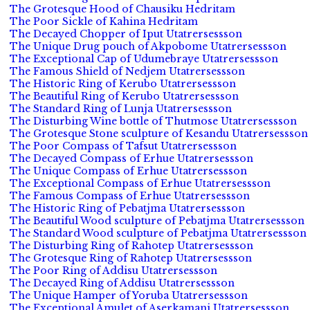
The Grotesque Hood of Chausiku Hedritam
The Poor Sickle of Kahina Hedritam
The Decayed Chopper of Iput Utatrersessson
The Unique Drug pouch of Akpobome Utatrersessson
The Exceptional Cap of Udumebraye Utatrersessson
The Famous Shield of Nedjem Utatrersessson
The Historic Ring of Kerubo Utatrersessson
The Beautiful Ring of Kerubo Utatrersessson
The Standard Ring of Lunja Utatrersessson
The Disturbing Wine bottle of Thutmose Utatrersessson
The Grotesque Stone sculpture of Kesandu Utatrersessson
The Poor Compass of Tafsut Utatrersessson
The Decayed Compass of Erhue Utatrersessson
The Unique Compass of Erhue Utatrersessson
The Exceptional Compass of Erhue Utatrersessson
The Famous Compass of Erhue Utatrersessson
The Historic Ring of Pebatjma Utatrersessson
The Beautiful Wood sculpture of Pebatjma Utatrersessson
The Standard Wood sculpture of Pebatjma Utatrersessson
The Disturbing Ring of Rahotep Utatrersessson
The Grotesque Ring of Rahotep Utatrersessson
The Poor Ring of Addisu Utatrersessson
The Decayed Ring of Addisu Utatrersessson
The Unique Hamper of Yoruba Utatrersessson
The Exceptional Amulet of Aserkamani Utatrersessson