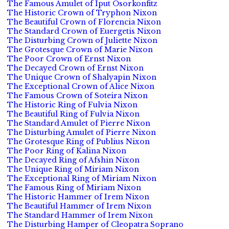
The Famous Amulet of Iput Osorkonfitz
The Historic Crown of Tryphon Nixon
The Beautiful Crown of Florencia Nixon
The Standard Crown of Euergetis Nixon
The Disturbing Crown of Juliette Nixon
The Grotesque Crown of Marie Nixon
The Poor Crown of Ernst Nixon
The Decayed Crown of Ernst Nixon
The Unique Crown of Shalyapin Nixon
The Exceptional Crown of Alice Nixon
The Famous Crown of Soteira Nixon
The Historic Ring of Fulvia Nixon
The Beautiful Ring of Fulvia Nixon
The Standard Amulet of Pierre Nixon
The Disturbing Amulet of Pierre Nixon
The Grotesque Ring of Publius Nixon
The Poor Ring of Kalina Nixon
The Decayed Ring of Afshin Nixon
The Unique Ring of Miriam Nixon
The Exceptional Ring of Miriam Nixon
The Famous Ring of Miriam Nixon
The Historic Hammer of Irem Nixon
The Beautiful Hammer of Irem Nixon
The Standard Hammer of Irem Nixon
The Disturbing Hamper of Cleopatra Soprano