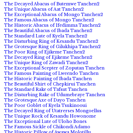
The Decayed Abacus of Butemwe Tanchen2
The Unique Abacus of Aat Tanchen2
The Exceptional Abacus of Mongo Tanchen2
The Famous Abacus of Mongo Tanchen2
The Historic Abacus of Ifedimma Tanchen2
The Beautiful Abacus of Ibada Tanchen2
The Standard Lute of Kyela Tanchen2
The Disturbing Ring of Kesandu Tanchen2
The Grotesque Ring of Gilukhipa Tanchen2
The Poor Ring of Ejikeme Tanchen2
The Decayed Ring of Ejikeme Tanchen2
The Unique Ring of Zawadi Tanchen2
The Exceptional Scepter of Zoputan Tanchen
The Famous Painting of Lweendo Tanchen
The Historic Painting of Ibada Tanchen
The Beautiful Shirt of Chepkirui Tanchen
The Standard Rake of Tafsut Tanchen
The Disturbing Rake of Udumebraye Tanchen
The Grotesque Axe of Dayo Tanchen
The Poor Goblet of Kyela Tsukinooui
The Decayed Ring of Utatrerses Mongoellus
The Unique Rock of Kesandu Howonome
The Exceptional Lute of Uloho Bones
The Famous Sickle of Chikondi Adamo
The Historic Pillow of Awawa Molotillu