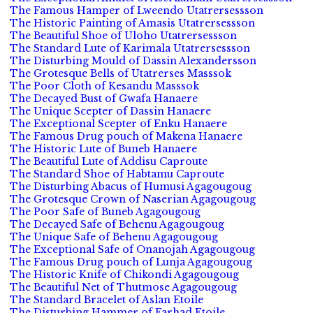
The Famous Hamper of Lweendo Utatrersessson
The Historic Painting of Amasis Utatrersessson
The Beautiful Shoe of Uloho Utatrersessson
The Standard Lute of Karimala Utatrersessson
The Disturbing Mould of Dassin Alexandersson
The Grotesque Bells of Utatrerses Masssok
The Poor Cloth of Kesandu Masssok
The Decayed Bust of Gwafa Hanaere
The Unique Scepter of Dassin Hanaere
The Exceptional Scepter of Enku Hanaere
The Famous Drug pouch of Makena Hanaere
The Historic Lute of Buneb Hanaere
The Beautiful Lute of Addisu Caproute
The Standard Shoe of Habtamu Caproute
The Disturbing Abacus of Humusi Agagougoug
The Grotesque Crown of Naserian Agagougoug
The Poor Safe of Buneb Agagougoug
The Decayed Safe of Behenu Agagougoug
The Unique Safe of Behenu Agagougoug
The Exceptional Safe of Onanojah Agagougoug
The Famous Drug pouch of Lunja Agagougoug
The Historic Knife of Chikondi Agagougoug
The Beautiful Net of Thutmose Agagougoug
The Standard Bracelet of Aslan Etoile
The Disturbing Hammer of Farhad Etoile