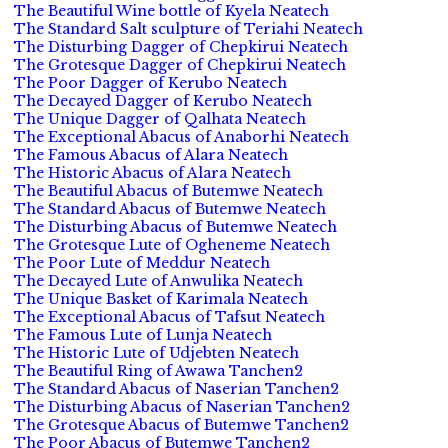
The Beautiful Wine bottle of Kyela Neatech
The Standard Salt sculpture of Teriahi Neatech
The Disturbing Dagger of Chepkirui Neatech
The Grotesque Dagger of Chepkirui Neatech
The Poor Dagger of Kerubo Neatech
The Decayed Dagger of Kerubo Neatech
The Unique Dagger of Qalhata Neatech
The Exceptional Abacus of Anaborhi Neatech
The Famous Abacus of Alara Neatech
The Historic Abacus of Alara Neatech
The Beautiful Abacus of Butemwe Neatech
The Standard Abacus of Butemwe Neatech
The Disturbing Abacus of Butemwe Neatech
The Grotesque Lute of Ogheneme Neatech
The Poor Lute of Meddur Neatech
The Decayed Lute of Anwulika Neatech
The Unique Basket of Karimala Neatech
The Exceptional Abacus of Tafsut Neatech
The Famous Lute of Lunja Neatech
The Historic Lute of Udjebten Neatech
The Beautiful Ring of Awawa Tanchen2
The Standard Abacus of Naserian Tanchen2
The Disturbing Abacus of Naserian Tanchen2
The Grotesque Abacus of Butemwe Tanchen2
The Poor Abacus of Butemwe Tanchen2