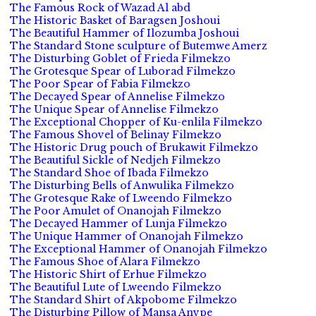
The Famous Rock of Wazad Al abd
The Historic Basket of Baragsen Joshoui
The Beautiful Hammer of Ilozumba Joshoui
The Standard Stone sculpture of Butemwe Amerz
The Disturbing Goblet of Frieda Filmekzo
The Grotesque Spear of Luborad Filmekzo
The Poor Spear of Fabia Filmekzo
The Decayed Spear of Annelise Filmekzo
The Unique Spear of Annelise Filmekzo
The Exceptional Chopper of Ku-enlila Filmekzo
The Famous Shovel of Belinay Filmekzo
The Historic Drug pouch of Brukawit Filmekzo
The Beautiful Sickle of Nedjeh Filmekzo
The Standard Shoe of Ibada Filmekzo
The Disturbing Bells of Anwulika Filmekzo
The Grotesque Rake of Lweendo Filmekzo
The Poor Amulet of Onanojah Filmekzo
The Decayed Hammer of Lunja Filmekzo
The Unique Hammer of Onanojah Filmekzo
The Exceptional Hammer of Onanojah Filmekzo
The Famous Shoe of Alara Filmekzo
The Historic Shirt of Erhue Filmekzo
The Beautiful Lute of Lweendo Filmekzo
The Standard Shirt of Akpobome Filmekzo
The Disturbing Pillow of Mansa Anvpe