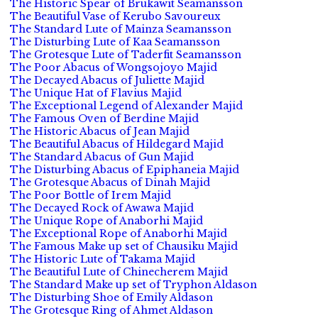
The Historic Spear of Brukawit Seamansson
The Beautiful Vase of Kerubo Savoureux
The Standard Lute of Mainza Seamansson
The Disturbing Lute of Kaa Seamansson
The Grotesque Lute of Taderfit Seamansson
The Poor Abacus of Wongsojoyo Majid
The Decayed Abacus of Juliette Majid
The Unique Hat of Flavius Majid
The Exceptional Legend of Alexander Majid
The Famous Oven of Berdine Majid
The Historic Abacus of Jean Majid
The Beautiful Abacus of Hildegard Majid
The Standard Abacus of Gun Majid
The Disturbing Abacus of Epiphaneia Majid
The Grotesque Abacus of Dinah Majid
The Poor Bottle of Irem Majid
The Decayed Rock of Awawa Majid
The Unique Rope of Anaborhi Majid
The Exceptional Rope of Anaborhi Majid
The Famous Make up set of Chausiku Majid
The Historic Lute of Takama Majid
The Beautiful Lute of Chinecherem Majid
The Standard Make up set of Tryphon Aldason
The Disturbing Shoe of Emily Aldason
The Grotesque Ring of Ahmet Aldason