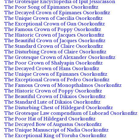
The Grotesque Encyclopedia of Iput Jessicasson
The Poor Song of Epimanes Osorkonfitz
The Decayed Crown of Epimanes Osorkonfitz
The Unique Crown of Caecilia Osorkonfitz
The Exceptional Crown of Gun Osorkonfitz
The Famous Crown of Poppy Osorkonfitz
The Historic Crown of Jacques Osorkonfitz
The Beautiful Crown of Jacques Osorkonfitz
The Standard Crown of Claire Osorkonfitz
The Disturbing Crown of Claire Osorkonfitz
The Grotesque Crown of Alexander Osorkonfitz
The Poor Crown of Shalyapin Osorkonfitz
The Decayed Crown of Hans Osorkonfitz
The Unique Crown of Epimanes Osorkonfitz
The Exceptional Crown of Pedro Osorkonfitz
The Famous Crown of Monopthalmos Osorkonfitz
The Historic Crown of Poppy Osorkonfitz
The Beautiful Crown of Dikaios Osorkonfitz
The Standard Lute of Dikaios Osorkonfitz
The Disturbing Chest of Hildegard Osorkonfitz
The Grotesque Law compendium of Luborad Osorkonfitz
The Poor Hat of Hildegard Osorkonfitz
The Decayed Bow of Augustus Osorkonfitz
The Unique Manuscript of Nadia Osorkonfitz
The Exceptional Ring of Yoruba Osorkonfitz