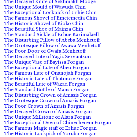
The Decayed Knife of Sekhmakh Mooge
The Unique Mould of Wawuda Chin
The Exceptional Lockpick of Urhie Chin
The Famous Shovel of Emetemedia Chin
The Historic Shovel of Kioko Chin
The Beautiful Shoe of Mainza Chin
The Standard Sickle of Erhue Karimalaell
The Disturbing Pillow of Abeba Menhetoff
The Grotesque Pillow of Awawa Menhetoff
The Poor Door of Gwafa Menhetoff
The Decayed Lute of Yagiz Servantson
The Unique Vase of Bayissa Forgan
The Exceptional Lute of Abeo Forgan
The Famous Lute of Onanojah Forgan
The Historic Lute of Thutmose Forgan
The Beautiful Lute of Wazad Forgan
The Standard Bottle of Mansa Forgan
The Disturbing Crown of Amasis Forgan
The Grotesque Crown of Amasis Forgan
The Poor Crown of Amasis Forgan
The Decayed Crown of Amasis Forgan
The Unique Millstone of Alara Forgan
The Exceptional Oven of Chinecherem Forgan
The Famous Magic staff of Erhue Forgan
The Historic Lockpick of Yoruba Forgan