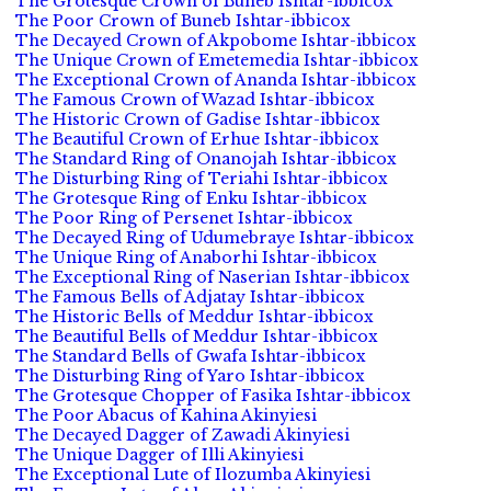
The Grotesque Crown of Buneb Ishtar-ibbicox
The Poor Crown of Buneb Ishtar-ibbicox
The Decayed Crown of Akpobome Ishtar-ibbicox
The Unique Crown of Emetemedia Ishtar-ibbicox
The Exceptional Crown of Ananda Ishtar-ibbicox
The Famous Crown of Wazad Ishtar-ibbicox
The Historic Crown of Gadise Ishtar-ibbicox
The Beautiful Crown of Erhue Ishtar-ibbicox
The Standard Ring of Onanojah Ishtar-ibbicox
The Disturbing Ring of Teriahi Ishtar-ibbicox
The Grotesque Ring of Enku Ishtar-ibbicox
The Poor Ring of Persenet Ishtar-ibbicox
The Decayed Ring of Udumebraye Ishtar-ibbicox
The Unique Ring of Anaborhi Ishtar-ibbicox
The Exceptional Ring of Naserian Ishtar-ibbicox
The Famous Bells of Adjatay Ishtar-ibbicox
The Historic Bells of Meddur Ishtar-ibbicox
The Beautiful Bells of Meddur Ishtar-ibbicox
The Standard Bells of Gwafa Ishtar-ibbicox
The Disturbing Ring of Yaro Ishtar-ibbicox
The Grotesque Chopper of Fasika Ishtar-ibbicox
The Poor Abacus of Kahina Akinyiesi
The Decayed Dagger of Zawadi Akinyiesi
The Unique Dagger of Illi Akinyiesi
The Exceptional Lute of Ilozumba Akinyiesi