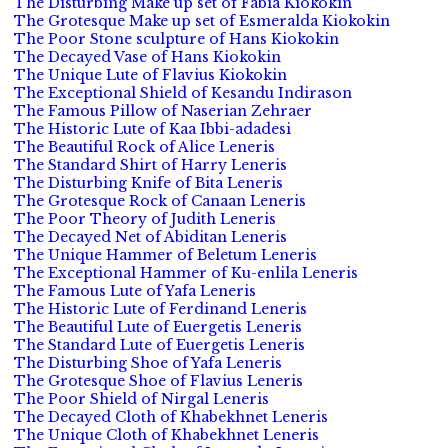
The Disturbing Make up set of Fabia Kiokokin
The Grotesque Make up set of Esmeralda Kiokokin
The Poor Stone sculpture of Hans Kiokokin
The Decayed Vase of Hans Kiokokin
The Unique Lute of Flavius Kiokokin
The Exceptional Shield of Kesandu Indirason
The Famous Pillow of Naserian Zehraer
The Historic Lute of Kaa Ibbi-adadesi
The Beautiful Rock of Alice Leneris
The Standard Shirt of Harry Leneris
The Disturbing Knife of Bita Leneris
The Grotesque Rock of Canaan Leneris
The Poor Theory of Judith Leneris
The Decayed Net of Abiditan Leneris
The Unique Hammer of Beletum Leneris
The Exceptional Hammer of Ku-enlila Leneris
The Famous Lute of Yafa Leneris
The Historic Lute of Ferdinand Leneris
The Beautiful Lute of Euergetis Leneris
The Standard Lute of Euergetis Leneris
The Disturbing Shoe of Yafa Leneris
The Grotesque Shoe of Flavius Leneris
The Poor Shield of Nirgal Leneris
The Decayed Cloth of Khabekhnet Leneris
The Unique Cloth of Khabekhnet Leneris