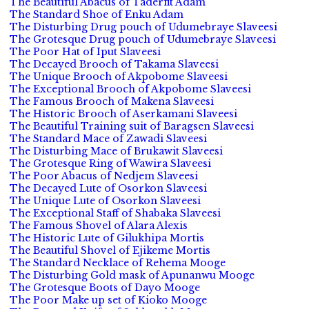
The Beautiful Abacus of Taderfit Adam
The Standard Shoe of Enku Adam
The Disturbing Drug pouch of Udumebraye Slaveesi
The Grotesque Drug pouch of Udumebraye Slaveesi
The Poor Hat of Iput Slaveesi
The Decayed Brooch of Takama Slaveesi
The Unique Brooch of Akpobome Slaveesi
The Exceptional Brooch of Akpobome Slaveesi
The Famous Brooch of Makena Slaveesi
The Historic Brooch of Aserkamani Slaveesi
The Beautiful Training suit of Baragsen Slaveesi
The Standard Mace of Zawadi Slaveesi
The Disturbing Mace of Brukawit Slaveesi
The Grotesque Ring of Wawira Slaveesi
The Poor Abacus of Nedjem Slaveesi
The Decayed Lute of Osorkon Slaveesi
The Unique Lute of Osorkon Slaveesi
The Exceptional Staff of Shabaka Slaveesi
The Famous Shovel of Alara Alexis
The Historic Lute of Gilukhipa Mortis
The Beautiful Shovel of Ejikeme Mortis
The Standard Necklace of Rehema Mooge
The Disturbing Gold mask of Apunanwu Mooge
The Grotesque Boots of Dayo Mooge
The Poor Make up set of Kioko Mooge