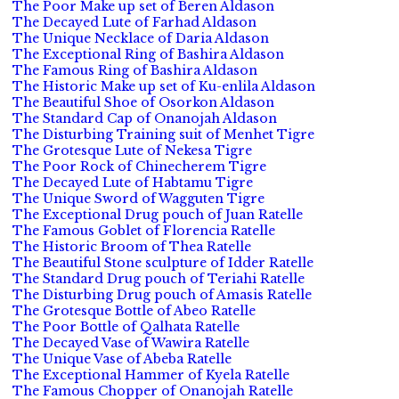
The Poor Make up set of Beren Aldason
The Decayed Lute of Farhad Aldason
The Unique Necklace of Daria Aldason
The Exceptional Ring of Bashira Aldason
The Famous Ring of Bashira Aldason
The Historic Make up set of Ku-enlila Aldason
The Beautiful Shoe of Osorkon Aldason
The Standard Cap of Onanojah Aldason
The Disturbing Training suit of Menhet Tigre
The Grotesque Lute of Nekesa Tigre
The Poor Rock of Chinecherem Tigre
The Decayed Lute of Habtamu Tigre
The Unique Sword of Wagguten Tigre
The Exceptional Drug pouch of Juan Ratelle
The Famous Goblet of Florencia Ratelle
The Historic Broom of Thea Ratelle
The Beautiful Stone sculpture of Idder Ratelle
The Standard Drug pouch of Teriahi Ratelle
The Disturbing Drug pouch of Amasis Ratelle
The Grotesque Bottle of Abeo Ratelle
The Poor Bottle of Qalhata Ratelle
The Decayed Vase of Wawira Ratelle
The Unique Vase of Abeba Ratelle
The Exceptional Hammer of Kyela Ratelle
The Famous Chopper of Onanojah Ratelle