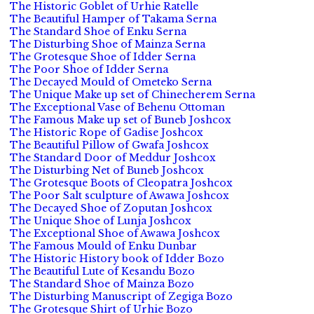
The Historic Goblet of Urhie Ratelle
The Beautiful Hamper of Takama Serna
The Standard Shoe of Enku Serna
The Disturbing Shoe of Mainza Serna
The Grotesque Shoe of Idder Serna
The Poor Shoe of Idder Serna
The Decayed Mould of Ometeko Serna
The Unique Make up set of Chinecherem Serna
The Exceptional Vase of Behenu Ottoman
The Famous Make up set of Buneb Joshcox
The Historic Rope of Gadise Joshcox
The Beautiful Pillow of Gwafa Joshcox
The Standard Door of Meddur Joshcox
The Disturbing Net of Buneb Joshcox
The Grotesque Boots of Cleopatra Joshcox
The Poor Salt sculpture of Awawa Joshcox
The Decayed Shoe of Zoputan Joshcox
The Unique Shoe of Lunja Joshcox
The Exceptional Shoe of Awawa Joshcox
The Famous Mould of Enku Dunbar
The Historic History book of Idder Bozo
The Beautiful Lute of Kesandu Bozo
The Standard Shoe of Mainza Bozo
The Disturbing Manuscript of Zegiga Bozo
The Grotesque Shirt of Urhie Bozo