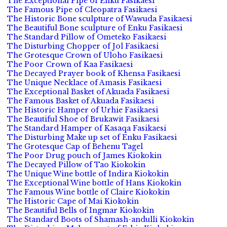
The Exceptional Pipe of Enku Fasikaesi
The Famous Pipe of Cleopatra Fasikaesi
The Historic Bone sculpture of Wawuda Fasikaesi
The Beautiful Bone sculpture of Enku Fasikaesi
The Standard Pillow of Ometeko Fasikaesi
The Disturbing Chopper of Jol Fasikaesi
The Grotesque Crown of Uloho Fasikaesi
The Poor Crown of Kaa Fasikaesi
The Decayed Prayer book of Khensa Fasikaesi
The Unique Necklace of Amasis Fasikaesi
The Exceptional Basket of Akuada Fasikaesi
The Famous Basket of Akuada Fasikaesi
The Historic Hamper of Urhie Fasikaesi
The Beautiful Shoe of Brukawit Fasikaesi
The Standard Hamper of Kasaqa Fasikaesi
The Disturbing Make up set of Enku Fasikaesi
The Grotesque Cap of Behenu Tagel
The Poor Drug pouch of James Kiokokin
The Decayed Pillow of Tao Kiokokin
The Unique Wine bottle of Indira Kiokokin
The Exceptional Wine bottle of Hans Kiokokin
The Famous Wine bottle of Claire Kiokokin
The Historic Cape of Mai Kiokokin
The Beautiful Bells of Ingmar Kiokokin
The Standard Boots of Shamash-andulli Kiokokin