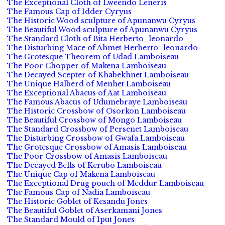
The Exceptional Cloth of Lweendo Leneris
The Famous Cap of Idder Cyryus
The Historic Wood sculpture of Apunanwu Cyryus
The Beautiful Wood sculpture of Apunanwu Cyryus
The Standard Cloth of Bita Herberto_leonardo
The Disturbing Mace of Ahmet Herberto_leonardo
The Grotesque Theorem of Udad Lamboiseau
The Poor Chopper of Makena Lamboiseau
The Decayed Scepter of Khabekhnet Lamboiseau
The Unique Halberd of Menhet Lamboiseau
The Exceptional Abacus of Aat Lamboiseau
The Famous Abacus of Udumebraye Lamboiseau
The Historic Crossbow of Osorkon Lamboiseau
The Beautiful Crossbow of Mongo Lamboiseau
The Standard Crossbow of Persenet Lamboiseau
The Disturbing Crossbow of Gwafa Lamboiseau
The Grotesque Crossbow of Amasis Lamboiseau
The Poor Crossbow of Amasis Lamboiseau
The Decayed Bells of Kerubo Lamboiseau
The Unique Cap of Makena Lamboiseau
The Exceptional Drug pouch of Meddur Lamboiseau
The Famous Cap of Nadia Lamboiseau
The Historic Goblet of Kesandu Jones
The Beautiful Goblet of Aserkamani Jones
The Standard Mould of Iput Jones