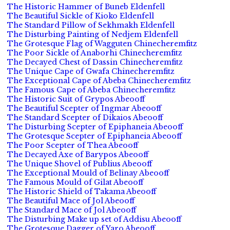
The Historic Hammer of Buneb Eldenfell
The Beautiful Sickle of Kioko Eldenfell
The Standard Pillow of Sekhmakh Eldenfell
The Disturbing Painting of Nedjem Eldenfell
The Grotesque Flag of Wagguten Chinecheremfitz
The Poor Sickle of Anaborhi Chinecheremfitz
The Decayed Chest of Dassin Chinecheremfitz
The Unique Cape of Gwafa Chinecheremfitz
The Exceptional Cape of Abeba Chinecheremfitz
The Famous Cape of Abeba Chinecheremfitz
The Historic Suit of Grypos Abeooff
The Beautiful Scepter of Ingmar Abeooff
The Standard Scepter of Dikaios Abeooff
The Disturbing Scepter of Epiphaneia Abeooff
The Grotesque Scepter of Epiphaneia Abeooff
The Poor Scepter of Thea Abeooff
The Decayed Axe of Barypos Abeooff
The Unique Shovel of Publius Abeooff
The Exceptional Mould of Belinay Abeooff
The Famous Mould of Gilat Abeooff
The Historic Shield of Takama Abeooff
The Beautiful Mace of Jol Abeooff
The Standard Mace of Jol Abeooff
The Disturbing Make up set of Addisu Abeooff
The Grotesque Dagger of Yaro Abeooff