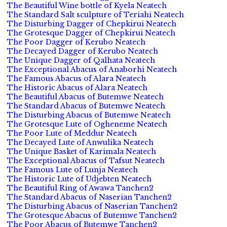
The Beautiful Wine bottle of Kyela Neatech
The Standard Salt sculpture of Teriahi Neatech
The Disturbing Dagger of Chepkirui Neatech
The Grotesque Dagger of Chepkirui Neatech
The Poor Dagger of Kerubo Neatech
The Decayed Dagger of Kerubo Neatech
The Unique Dagger of Qalhata Neatech
The Exceptional Abacus of Anaborhi Neatech
The Famous Abacus of Alara Neatech
The Historic Abacus of Alara Neatech
The Beautiful Abacus of Butemwe Neatech
The Standard Abacus of Butemwe Neatech
The Disturbing Abacus of Butemwe Neatech
The Grotesque Lute of Ogheneme Neatech
The Poor Lute of Meddur Neatech
The Decayed Lute of Anwulika Neatech
The Unique Basket of Karimala Neatech
The Exceptional Abacus of Tafsut Neatech
The Famous Lute of Lunja Neatech
The Historic Lute of Udjebten Neatech
The Beautiful Ring of Awawa Tanchen2
The Standard Abacus of Naserian Tanchen2
The Disturbing Abacus of Naserian Tanchen2
The Grotesque Abacus of Butemwe Tanchen2
The Poor Abacus of Butemwe Tanchen2