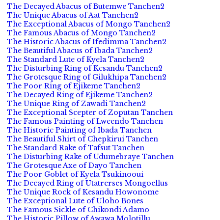
The Decayed Abacus of Butemwe Tanchen2
The Unique Abacus of Aat Tanchen2
The Exceptional Abacus of Mongo Tanchen2
The Famous Abacus of Mongo Tanchen2
The Historic Abacus of Ifedimma Tanchen2
The Beautiful Abacus of Ibada Tanchen2
The Standard Lute of Kyela Tanchen2
The Disturbing Ring of Kesandu Tanchen2
The Grotesque Ring of Gilukhipa Tanchen2
The Poor Ring of Ejikeme Tanchen2
The Decayed Ring of Ejikeme Tanchen2
The Unique Ring of Zawadi Tanchen2
The Exceptional Scepter of Zoputan Tanchen
The Famous Painting of Lweendo Tanchen
The Historic Painting of Ibada Tanchen
The Beautiful Shirt of Chepkirui Tanchen
The Standard Rake of Tafsut Tanchen
The Disturbing Rake of Udumebraye Tanchen
The Grotesque Axe of Dayo Tanchen
The Poor Goblet of Kyela Tsukinooui
The Decayed Ring of Utatrerses Mongoellus
The Unique Rock of Kesandu Howonome
The Exceptional Lute of Uloho Bones
The Famous Sickle of Chikondi Adamo
The Historic Pillow of Awawa Molotillu