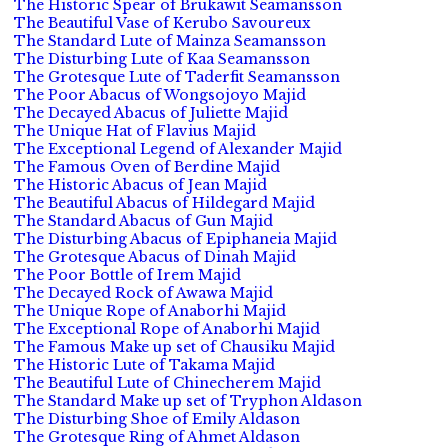
The Historic Spear of Brukawit Seamansson
The Beautiful Vase of Kerubo Savoureux
The Standard Lute of Mainza Seamansson
The Disturbing Lute of Kaa Seamansson
The Grotesque Lute of Taderfit Seamansson
The Poor Abacus of Wongsojoyo Majid
The Decayed Abacus of Juliette Majid
The Unique Hat of Flavius Majid
The Exceptional Legend of Alexander Majid
The Famous Oven of Berdine Majid
The Historic Abacus of Jean Majid
The Beautiful Abacus of Hildegard Majid
The Standard Abacus of Gun Majid
The Disturbing Abacus of Epiphaneia Majid
The Grotesque Abacus of Dinah Majid
The Poor Bottle of Irem Majid
The Decayed Rock of Awawa Majid
The Unique Rope of Anaborhi Majid
The Exceptional Rope of Anaborhi Majid
The Famous Make up set of Chausiku Majid
The Historic Lute of Takama Majid
The Beautiful Lute of Chinecherem Majid
The Standard Make up set of Tryphon Aldason
The Disturbing Shoe of Emily Aldason
The Grotesque Ring of Ahmet Aldason