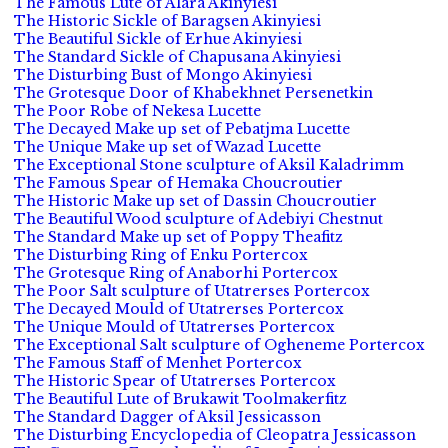
The Famous Lute of Alara Akinyiesi
The Historic Sickle of Baragsen Akinyiesi
The Beautiful Sickle of Erhue Akinyiesi
The Standard Sickle of Chapusana Akinyiesi
The Disturbing Bust of Mongo Akinyiesi
The Grotesque Door of Khabekhnet Persenetkin
The Poor Robe of Nekesa Lucette
The Decayed Make up set of Pebatjma Lucette
The Unique Make up set of Wazad Lucette
The Exceptional Stone sculpture of Aksil Kaladrimm
The Famous Spear of Hemaka Choucroutier
The Historic Make up set of Dassin Choucroutier
The Beautiful Wood sculpture of Adebiyi Chestnut
The Standard Make up set of Poppy Theafitz
The Disturbing Ring of Enku Portercox
The Grotesque Ring of Anaborhi Portercox
The Poor Salt sculpture of Utatrerses Portercox
The Decayed Mould of Utatrerses Portercox
The Unique Mould of Utatrerses Portercox
The Exceptional Salt sculpture of Ogheneme Portercox
The Famous Staff of Menhet Portercox
The Historic Spear of Utatrerses Portercox
The Beautiful Lute of Brukawit Toolmakerfitz
The Standard Dagger of Aksil Jessicasson
The Disturbing Encyclopedia of Cleopatra Jessicasson