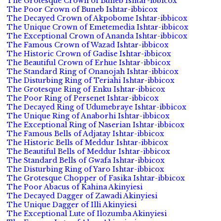
The Grotesque Crown of Buneb Ishtar-ibbicox
The Poor Crown of Buneb Ishtar-ibbicox
The Decayed Crown of Akpobome Ishtar-ibbicox
The Unique Crown of Emetemedia Ishtar-ibbicox
The Exceptional Crown of Ananda Ishtar-ibbicox
The Famous Crown of Wazad Ishtar-ibbicox
The Historic Crown of Gadise Ishtar-ibbicox
The Beautiful Crown of Erhue Ishtar-ibbicox
The Standard Ring of Onanojah Ishtar-ibbicox
The Disturbing Ring of Teriahi Ishtar-ibbicox
The Grotesque Ring of Enku Ishtar-ibbicox
The Poor Ring of Persenet Ishtar-ibbicox
The Decayed Ring of Udumebraye Ishtar-ibbicox
The Unique Ring of Anaborhi Ishtar-ibbicox
The Exceptional Ring of Naserian Ishtar-ibbicox
The Famous Bells of Adjatay Ishtar-ibbicox
The Historic Bells of Meddur Ishtar-ibbicox
The Beautiful Bells of Meddur Ishtar-ibbicox
The Standard Bells of Gwafa Ishtar-ibbicox
The Disturbing Ring of Yaro Ishtar-ibbicox
The Grotesque Chopper of Fasika Ishtar-ibbicox
The Poor Abacus of Kahina Akinyiesi
The Decayed Dagger of Zawadi Akinyiesi
The Unique Dagger of Illi Akinyiesi
The Exceptional Lute of Ilozumba Akinyiesi