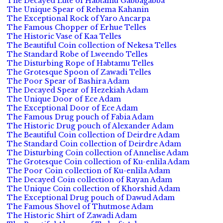
The Decayed Lute of Habtamu Gabbagabba
The Unique Spear of Rehema Kahanin
The Exceptional Rock of Yaro Ancarpa
The Famous Chopper of Erhue Telles
The Historic Vase of Kaa Telles
The Beautiful Coin collection of Nekesa Telles
The Standard Robe of Lweendo Telles
The Disturbing Rope of Habtamu Telles
The Grotesque Spoon of Zawadi Telles
The Poor Spear of Bashira Adam
The Decayed Spear of Hezekiah Adam
The Unique Door of Ece Adam
The Exceptional Door of Ece Adam
The Famous Drug pouch of Fabia Adam
The Historic Drug pouch of Alexander Adam
The Beautiful Coin collection of Deirdre Adam
The Standard Coin collection of Deirdre Adam
The Disturbing Coin collection of Annelise Adam
The Grotesque Coin collection of Ku-enlila Adam
The Poor Coin collection of Ku-enlila Adam
The Decayed Coin collection of Rayan Adam
The Unique Coin collection of Khorshid Adam
The Exceptional Drug pouch of Dawud Adam
The Famous Shovel of Thutmose Adam
The Historic Shirt of Zawadi Adam