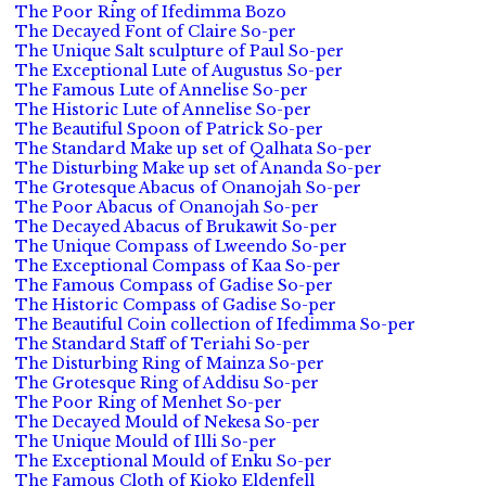
The Poor Ring of Ifedimma Bozo
The Decayed Font of Claire So-per
The Unique Salt sculpture of Paul So-per
The Exceptional Lute of Augustus So-per
The Famous Lute of Annelise So-per
The Historic Lute of Annelise So-per
The Beautiful Spoon of Patrick So-per
The Standard Make up set of Qalhata So-per
The Disturbing Make up set of Ananda So-per
The Grotesque Abacus of Onanojah So-per
The Poor Abacus of Onanojah So-per
The Decayed Abacus of Brukawit So-per
The Unique Compass of Lweendo So-per
The Exceptional Compass of Kaa So-per
The Famous Compass of Gadise So-per
The Historic Compass of Gadise So-per
The Beautiful Coin collection of Ifedimma So-per
The Standard Staff of Teriahi So-per
The Disturbing Ring of Mainza So-per
The Grotesque Ring of Addisu So-per
The Poor Ring of Menhet So-per
The Decayed Mould of Nekesa So-per
The Unique Mould of Illi So-per
The Exceptional Mould of Enku So-per
The Famous Cloth of Kioko Eldenfell