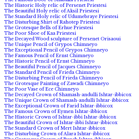
The Historic Holy relic of Persenet Priestesi
The Beautiful Holy relic of Aksil Priestesi
The Standard Holy relic of Udumebraye Priestesi
The Disturbing Shirt of Rahotep Priestesi
The Grotesque Bells of Erhue Priestesi
The Poor Shoe of Kaa Priestesi
The Decayed Wood sculpture of Persenet Orisaoui
The Unique Pencil of Grypos Chimneyo
The Exceptional Pencil of Grypos Chimneyo
The Famous Pencil of Ernst Chimneyo
The Historic Pencil of Ernst Chimneyo
The Beautiful Pencil of Jacques Chimneyo
The Standard Pencil of Frieda Chimneyo
The Disturbing Pencil of Frieda Chimneyo
The Grotesque Painting of Zawadi Chimneyo
The Poor Vase of Ece Chimneyo
The Decayed Crown of Shamash-andulli Ishtar-ibbicox
The Unique Crown of Shamash-andulli Ishtar-ibbicox
The Exceptional Crown of Farid Ishtar-ibbicox
The Famous Crown of Eymen Ishtar-ibbicox
The Historic Crown of Ishtar-ibbi Ishtar-ibbicox
The Beautiful Crown of Ishtar-ibbi Ishtar-ibbicox
The Standard Crown of Mert Ishtar-ibbicox
The Disturbing Crown of Alara Ishtar-ibbicox