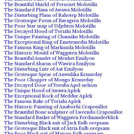
The Beautiful Shield of Persenet Molotillu
The Standard Plans of Awawa Molotillu
The Disturbing Plans of Rahotep Molotillu
The Grotesque Poem of Baragsen Molotillu
The Poor Star map of Udjebten Molotillu
The Decayed Hood of Teriahi Molotillu
The Unique Painting of Chausiku Molotillu
The Exceptional Ring of Emetemedia Molotillu
The Famous Ring of Markunda Molotillu
The Historic Mould of Wagguten Molotillu
The Beautiful Amulet of Menhet Emilyou
The Standard Abacus of Wawira Emilyou
The Disturbing Lute of Aat Emilyou
The Grotesque Spear of Anwulika Kenneday
The Poor Chopper of Mongo Kenneday
The Decayed Door of Yoruba Apel-nelson
The Unique Hood of Awawa Aplek
The Exceptional Rock of Meddur Aplek
The Famous Rake of Teriahi Aplek
The Historic Painting of Anaborhi Crapouillot
The Beautiful Bone sculpture of Lweendo Crapouillot
The Standard Basket of Wagguten Ferdinanderblick
The Disturbing Black suit of Jack Eulb orepsam
The Grotesque Black suit of Atria Eulb orepsam
The Poor Black suit of Marcus Eulb orepsam