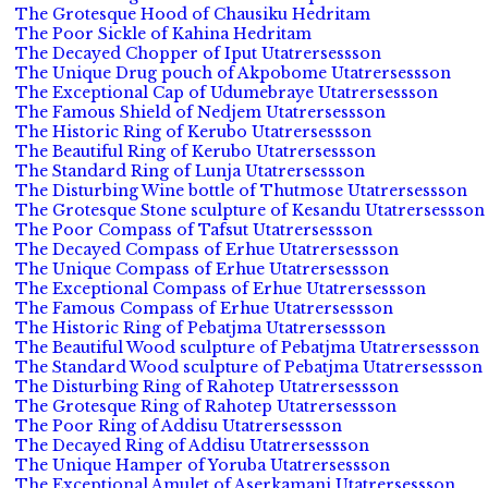
The Grotesque Hood of Chausiku Hedritam
The Poor Sickle of Kahina Hedritam
The Decayed Chopper of Iput Utatrersessson
The Unique Drug pouch of Akpobome Utatrersessson
The Exceptional Cap of Udumebraye Utatrersessson
The Famous Shield of Nedjem Utatrersessson
The Historic Ring of Kerubo Utatrersessson
The Beautiful Ring of Kerubo Utatrersessson
The Standard Ring of Lunja Utatrersessson
The Disturbing Wine bottle of Thutmose Utatrersessson
The Grotesque Stone sculpture of Kesandu Utatrersessson
The Poor Compass of Tafsut Utatrersessson
The Decayed Compass of Erhue Utatrersessson
The Unique Compass of Erhue Utatrersessson
The Exceptional Compass of Erhue Utatrersessson
The Famous Compass of Erhue Utatrersessson
The Historic Ring of Pebatjma Utatrersessson
The Beautiful Wood sculpture of Pebatjma Utatrersessson
The Standard Wood sculpture of Pebatjma Utatrersessson
The Disturbing Ring of Rahotep Utatrersessson
The Grotesque Ring of Rahotep Utatrersessson
The Poor Ring of Addisu Utatrersessson
The Decayed Ring of Addisu Utatrersessson
The Unique Hamper of Yoruba Utatrersessson
The Exceptional Amulet of Aserkamani Utatrersessson