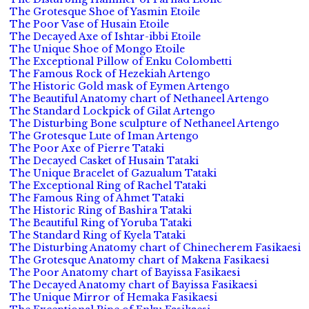
The Grotesque Shoe of Yasmin Etoile
The Poor Vase of Husain Etoile
The Decayed Axe of Ishtar-ibbi Etoile
The Unique Shoe of Mongo Etoile
The Exceptional Pillow of Enku Colombetti
The Famous Rock of Hezekiah Artengo
The Historic Gold mask of Eymen Artengo
The Beautiful Anatomy chart of Nethaneel Artengo
The Standard Lockpick of Gilat Artengo
The Disturbing Bone sculpture of Nethaneel Artengo
The Grotesque Lute of Iman Artengo
The Poor Axe of Pierre Tataki
The Decayed Casket of Husain Tataki
The Unique Bracelet of Gazualum Tataki
The Exceptional Ring of Rachel Tataki
The Famous Ring of Ahmet Tataki
The Historic Ring of Bashira Tataki
The Beautiful Ring of Yoruba Tataki
The Standard Ring of Kyela Tataki
The Disturbing Anatomy chart of Chinecherem Fasikaesi
The Grotesque Anatomy chart of Makena Fasikaesi
The Poor Anatomy chart of Bayissa Fasikaesi
The Decayed Anatomy chart of Bayissa Fasikaesi
The Unique Mirror of Hemaka Fasikaesi