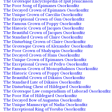
The Grotesque Encyclopedia of Iput Jessicasson
The Poor Song of Epimanes Osorkonfitz
The Decayed Crown of Epimanes Osorkonfitz
The Unique Crown of Caecilia Osorkonfitz
The Exceptional Crown of Gun Osorkonfitz
The Famous Crown of Poppy Osorkonfitz
The Historic Crown of Jacques Osorkonfitz
The Beautiful Crown of Jacques Osorkonfitz
The Standard Crown of Claire Osorkonfitz
The Disturbing Crown of Claire Osorkonfitz
The Grotesque Crown of Alexander Osorkonfitz
The Poor Crown of Shalyapin Osorkonfitz
The Decayed Crown of Hans Osorkonfitz
The Unique Crown of Epimanes Osorkonfitz
The Exceptional Crown of Pedro Osorkonfitz
The Famous Crown of Monopthalmos Osorkonfitz
The Historic Crown of Poppy Osorkonfitz
The Beautiful Crown of Dikaios Osorkonfitz
The Standard Lute of Dikaios Osorkonfitz
The Disturbing Chest of Hildegard Osorkonfitz
The Grotesque Law compendium of Luborad Osorkonfitz
The Poor Hat of Hildegard Osorkonfitz
The Decayed Bow of Augustus Osorkonfitz
The Unique Manuscript of Nadia Osorkonfitz
The Exceptional Ring of Yoruba Osorkonfitz