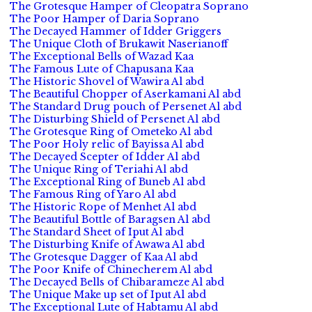
The Grotesque Hamper of Cleopatra Soprano
The Poor Hamper of Daria Soprano
The Decayed Hammer of Idder Griggers
The Unique Cloth of Brukawit Naserianoff
The Exceptional Bells of Wazad Kaa
The Famous Lute of Chapusana Kaa
The Historic Shovel of Wawira Al abd
The Beautiful Chopper of Aserkamani Al abd
The Standard Drug pouch of Persenet Al abd
The Disturbing Shield of Persenet Al abd
The Grotesque Ring of Ometeko Al abd
The Poor Holy relic of Bayissa Al abd
The Decayed Scepter of Idder Al abd
The Unique Ring of Teriahi Al abd
The Exceptional Ring of Buneb Al abd
The Famous Ring of Yaro Al abd
The Historic Rope of Menhet Al abd
The Beautiful Bottle of Baragsen Al abd
The Standard Sheet of Iput Al abd
The Disturbing Knife of Awawa Al abd
The Grotesque Dagger of Kaa Al abd
The Poor Knife of Chinecherem Al abd
The Decayed Bells of Chibarameze Al abd
The Unique Make up set of Iput Al abd
The Exceptional Lute of Habtamu Al abd