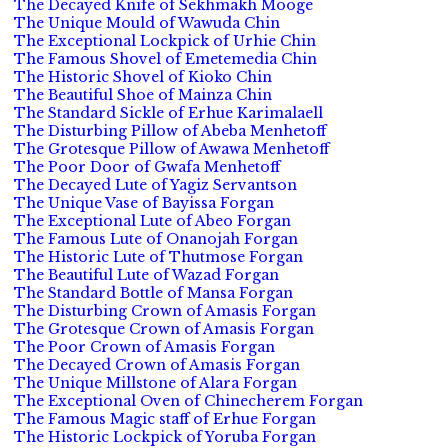
The Decayed Knife of Sekhmakh Mooge
The Unique Mould of Wawuda Chin
The Exceptional Lockpick of Urhie Chin
The Famous Shovel of Emetemedia Chin
The Historic Shovel of Kioko Chin
The Beautiful Shoe of Mainza Chin
The Standard Sickle of Erhue Karimalaell
The Disturbing Pillow of Abeba Menhetoff
The Grotesque Pillow of Awawa Menhetoff
The Poor Door of Gwafa Menhetoff
The Decayed Lute of Yagiz Servantson
The Unique Vase of Bayissa Forgan
The Exceptional Lute of Abeo Forgan
The Famous Lute of Onanojah Forgan
The Historic Lute of Thutmose Forgan
The Beautiful Lute of Wazad Forgan
The Standard Bottle of Mansa Forgan
The Disturbing Crown of Amasis Forgan
The Grotesque Crown of Amasis Forgan
The Poor Crown of Amasis Forgan
The Decayed Crown of Amasis Forgan
The Unique Millstone of Alara Forgan
The Exceptional Oven of Chinecherem Forgan
The Famous Magic staff of Erhue Forgan
The Historic Lockpick of Yoruba Forgan