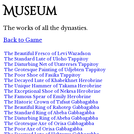
Museum
The works of all the dynasties.
Back to Game
The Beautiful Fresco of Levi Wazadson
The Standard Lute of Uloho Tappitoy
The Disturbing Net of Utatrerses Tappitoy
The Grotesque Painting of Udjebten Tappitoy
The Poor Shoe of Fasika Tappitoy
The Decayed Lute of Khabekhnet Herobrine
The Unique Hammer of Takama Herobrine
The Exceptional Shoe of Nekesa Herobrine
The Famous Spear of Emily Herobrine
The Historic Crown of Tafsut Gabbagabba
The Beautiful Ring of Rahotep Gabbagabba
The Standard Ring of Abeba Gabbagabba
The Disturbing Ring of Abeba Gabbagabba
The Grotesque Axe of Orisa Gabbagabba
The Poor Axe of Orisa Gabbagabba