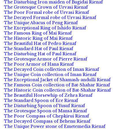
The Disturbing Iron maiden of Bugidai Rienaf
The Grotesque Crown of Urvasi Rienaf
The Poor Formal robe of Urvasi Rienaf
The Decayed Formal robe of Urvasi Rienaf
The Unique Abacus of Peng Rienaf
The Exceptional Ring of Ishido Rienaf
The Famous Ring of Mai Rienaf
The Historic Ring of Mai Rienaf
The Beautiful Hat of Pedro Rienaf
The Standard Hat of Paul Rienaf
The Disturbing Hat of Paul Rienaf
The Grotesque Armor of Pierre Rienaf
The Poor Armor of Hana Rienaf
The Decayed Coin collection of Iman Rienaf
The Unique Coin collection of Iman Rienaf
The Exceptional Jacket of Shamash-andulli Rienaf
The Famous Coin collection of Bat-Shahar Rienaf
The Historic Coin collection of Bat-Shahar Rienaf
The Beautiful Horsewhip of Zehra Rienaf
The Standard Spoon of Ece Rienaf
The Disturbing Spoon of Yusuf Rienaf
The Grotesque Spoon of Mansa Rienaf
The Poor Compass of Chepkirui Rienaf
The Decayed Compass of Behenu Rienaf
The Unique Power stone of Emetemedia Rienaf