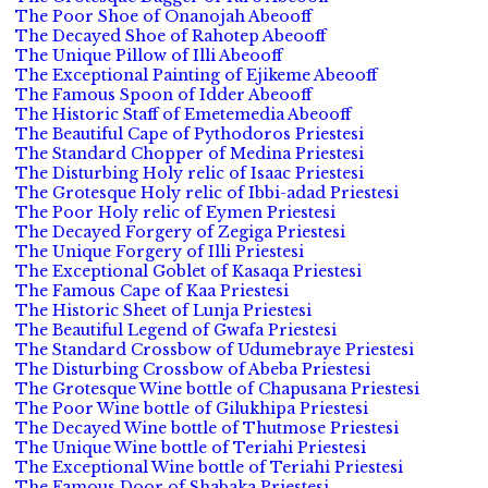
The Poor Shoe of Onanojah Abeooff
The Decayed Shoe of Rahotep Abeooff
The Unique Pillow of Illi Abeooff
The Exceptional Painting of Ejikeme Abeooff
The Famous Spoon of Idder Abeooff
The Historic Staff of Emetemedia Abeooff
The Beautiful Cape of Pythodoros Priestesi
The Standard Chopper of Medina Priestesi
The Disturbing Holy relic of Isaac Priestesi
The Grotesque Holy relic of Ibbi-adad Priestesi
The Poor Holy relic of Eymen Priestesi
The Decayed Forgery of Zegiga Priestesi
The Unique Forgery of Illi Priestesi
The Exceptional Goblet of Kasaqa Priestesi
The Famous Cape of Kaa Priestesi
The Historic Sheet of Lunja Priestesi
The Beautiful Legend of Gwafa Priestesi
The Standard Crossbow of Udumebraye Priestesi
The Disturbing Crossbow of Abeba Priestesi
The Grotesque Wine bottle of Chapusana Priestesi
The Poor Wine bottle of Gilukhipa Priestesi
The Decayed Wine bottle of Thutmose Priestesi
The Unique Wine bottle of Teriahi Priestesi
The Exceptional Wine bottle of Teriahi Priestesi
The Famous Door of Shabaka Priestesi