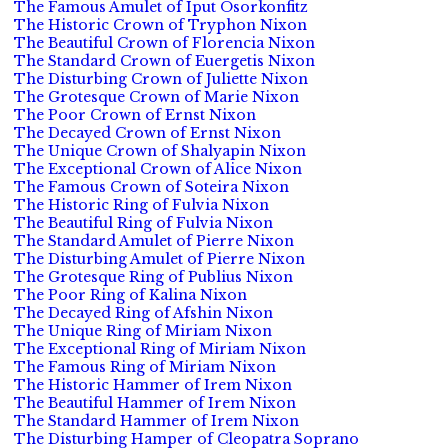
The Famous Amulet of Iput Osorkonfitz
The Historic Crown of Tryphon Nixon
The Beautiful Crown of Florencia Nixon
The Standard Crown of Euergetis Nixon
The Disturbing Crown of Juliette Nixon
The Grotesque Crown of Marie Nixon
The Poor Crown of Ernst Nixon
The Decayed Crown of Ernst Nixon
The Unique Crown of Shalyapin Nixon
The Exceptional Crown of Alice Nixon
The Famous Crown of Soteira Nixon
The Historic Ring of Fulvia Nixon
The Beautiful Ring of Fulvia Nixon
The Standard Amulet of Pierre Nixon
The Disturbing Amulet of Pierre Nixon
The Grotesque Ring of Publius Nixon
The Poor Ring of Kalina Nixon
The Decayed Ring of Afshin Nixon
The Unique Ring of Miriam Nixon
The Exceptional Ring of Miriam Nixon
The Famous Ring of Miriam Nixon
The Historic Hammer of Irem Nixon
The Beautiful Hammer of Irem Nixon
The Standard Hammer of Irem Nixon
The Disturbing Hamper of Cleopatra Soprano