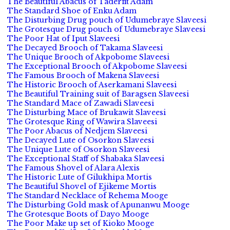
The Beautiful Abacus of Taderfit Adam
The Standard Shoe of Enku Adam
The Disturbing Drug pouch of Udumebraye Slaveesi
The Grotesque Drug pouch of Udumebraye Slaveesi
The Poor Hat of Iput Slaveesi
The Decayed Brooch of Takama Slaveesi
The Unique Brooch of Akpobome Slaveesi
The Exceptional Brooch of Akpobome Slaveesi
The Famous Brooch of Makena Slaveesi
The Historic Brooch of Aserkamani Slaveesi
The Beautiful Training suit of Baragsen Slaveesi
The Standard Mace of Zawadi Slaveesi
The Disturbing Mace of Brukawit Slaveesi
The Grotesque Ring of Wawira Slaveesi
The Poor Abacus of Nedjem Slaveesi
The Decayed Lute of Osorkon Slaveesi
The Unique Lute of Osorkon Slaveesi
The Exceptional Staff of Shabaka Slaveesi
The Famous Shovel of Alara Alexis
The Historic Lute of Gilukhipa Mortis
The Beautiful Shovel of Ejikeme Mortis
The Standard Necklace of Rehema Mooge
The Disturbing Gold mask of Apunanwu Mooge
The Grotesque Boots of Dayo Mooge
The Poor Make up set of Kioko Mooge