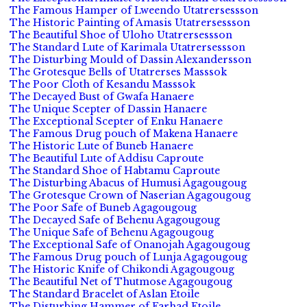
The Famous Hamper of Lweendo Utatrersessson
The Historic Painting of Amasis Utatrersessson
The Beautiful Shoe of Uloho Utatrersessson
The Standard Lute of Karimala Utatrersessson
The Disturbing Mould of Dassin Alexandersson
The Grotesque Bells of Utatrerses Masssok
The Poor Cloth of Kesandu Masssok
The Decayed Bust of Gwafa Hanaere
The Unique Scepter of Dassin Hanaere
The Exceptional Scepter of Enku Hanaere
The Famous Drug pouch of Makena Hanaere
The Historic Lute of Buneb Hanaere
The Beautiful Lute of Addisu Caproute
The Standard Shoe of Habtamu Caproute
The Disturbing Abacus of Humusi Agagougoug
The Grotesque Crown of Naserian Agagougoug
The Poor Safe of Buneb Agagougoug
The Decayed Safe of Behenu Agagougoug
The Unique Safe of Behenu Agagougoug
The Exceptional Safe of Onanojah Agagougoug
The Famous Drug pouch of Lunja Agagougoug
The Historic Knife of Chikondi Agagougoug
The Beautiful Net of Thutmose Agagougoug
The Standard Bracelet of Aslan Etoile
The Disturbing Hammer of Farhad Etoile