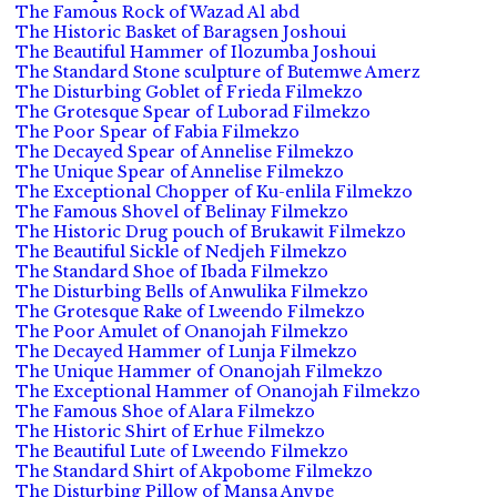
The Famous Rock of Wazad Al abd
The Historic Basket of Baragsen Joshoui
The Beautiful Hammer of Ilozumba Joshoui
The Standard Stone sculpture of Butemwe Amerz
The Disturbing Goblet of Frieda Filmekzo
The Grotesque Spear of Luborad Filmekzo
The Poor Spear of Fabia Filmekzo
The Decayed Spear of Annelise Filmekzo
The Unique Spear of Annelise Filmekzo
The Exceptional Chopper of Ku-enlila Filmekzo
The Famous Shovel of Belinay Filmekzo
The Historic Drug pouch of Brukawit Filmekzo
The Beautiful Sickle of Nedjeh Filmekzo
The Standard Shoe of Ibada Filmekzo
The Disturbing Bells of Anwulika Filmekzo
The Grotesque Rake of Lweendo Filmekzo
The Poor Amulet of Onanojah Filmekzo
The Decayed Hammer of Lunja Filmekzo
The Unique Hammer of Onanojah Filmekzo
The Exceptional Hammer of Onanojah Filmekzo
The Famous Shoe of Alara Filmekzo
The Historic Shirt of Erhue Filmekzo
The Beautiful Lute of Lweendo Filmekzo
The Standard Shirt of Akpobome Filmekzo
The Disturbing Pillow of Mansa Anvpe