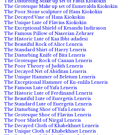
The Disturbing Make up set of Fabia Kiokokin
The Grotesque Make up set of Esmeralda Kiokokin
The Poor Stone sculpture of Hans Kiokokin
The Decayed Vase of Hans Kiokokin
The Unique Lute of Flavius Kiokokin
The Exceptional Shield of Kesandu Indirason
The Famous Pillow of Naserian Zehraer
The Historic Lute of Kaa Ibbi-adadesi
The Beautiful Rock of Alice Leneris
The Standard Shirt of Harry Leneris
The Disturbing Knife of Bita Leneris
The Grotesque Rock of Canaan Leneris
The Poor Theory of Judith Leneris
The Decayed Net of Abiditan Leneris
The Unique Hammer of Beletum Leneris
The Exceptional Hammer of Ku-enlila Leneris
The Famous Lute of Yafa Leneris
The Historic Lute of Ferdinand Leneris
The Beautiful Lute of Euergetis Leneris
The Standard Lute of Euergetis Leneris
The Disturbing Shoe of Yafa Leneris
The Grotesque Shoe of Flavius Leneris
The Poor Shield of Nirgal Leneris
The Decayed Cloth of Khabekhnet Leneris
The Unique Cloth of Khabekhnet Leneris