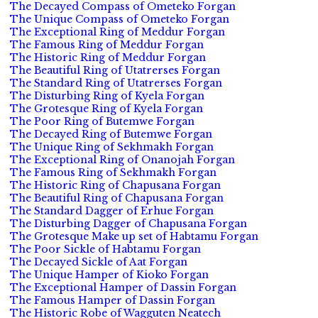
The Decayed Compass of Ometeko Forgan
The Unique Compass of Ometeko Forgan
The Exceptional Ring of Meddur Forgan
The Famous Ring of Meddur Forgan
The Historic Ring of Meddur Forgan
The Beautiful Ring of Utatrerses Forgan
The Standard Ring of Utatrerses Forgan
The Disturbing Ring of Kyela Forgan
The Grotesque Ring of Kyela Forgan
The Poor Ring of Butemwe Forgan
The Decayed Ring of Butemwe Forgan
The Unique Ring of Sekhmakh Forgan
The Exceptional Ring of Onanojah Forgan
The Famous Ring of Sekhmakh Forgan
The Historic Ring of Chapusana Forgan
The Beautiful Ring of Chapusana Forgan
The Standard Dagger of Erhue Forgan
The Disturbing Dagger of Chapusana Forgan
The Grotesque Make up set of Habtamu Forgan
The Poor Sickle of Habtamu Forgan
The Decayed Sickle of Aat Forgan
The Unique Hamper of Kioko Forgan
The Exceptional Hamper of Dassin Forgan
The Famous Hamper of Dassin Forgan
The Historic Robe of Wagguten Neatech