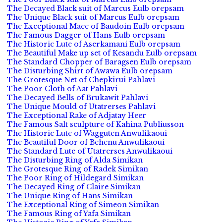
The Decayed Black suit of Marcus Eulb orepsam
The Unique Black suit of Marcus Eulb orepsam
The Exceptional Mace of Baudoin Eulb orepsam
The Famous Dagger of Hans Eulb orepsam
The Historic Lute of Aserkamani Eulb orepsam
The Beautiful Make up set of Kesandu Eulb orepsam
The Standard Chopper of Baragsen Eulb orepsam
The Disturbing Shirt of Awawa Eulb orepsam
The Grotesque Net of Chepkirui Pahlavi
The Poor Cloth of Aat Pahlavi
The Decayed Bells of Brukawit Pahlavi
The Unique Mould of Utatrerses Pahlavi
The Exceptional Rake of Adjatay Heer
The Famous Salt sculpture of Kahina Publiusson
The Historic Lute of Wagguten Anwulikaoui
The Beautiful Door of Behenu Anwulikaoui
The Standard Lute of Utatrerses Anwulikaoui
The Disturbing Ring of Alda Simikan
The Grotesque Ring of Radek Simikan
The Poor Ring of Hildegard Simikan
The Decayed Ring of Claire Simikan
The Unique Ring of Hans Simikan
The Exceptional Ring of Simeon Simikan
The Famous Ring of Yafa Simikan