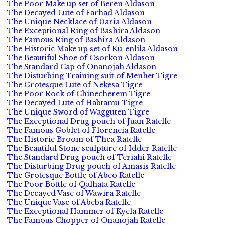
The Poor Make up set of Beren Aldason
The Decayed Lute of Farhad Aldason
The Unique Necklace of Daria Aldason
The Exceptional Ring of Bashira Aldason
The Famous Ring of Bashira Aldason
The Historic Make up set of Ku-enlila Aldason
The Beautiful Shoe of Osorkon Aldason
The Standard Cap of Onanojah Aldason
The Disturbing Training suit of Menhet Tigre
The Grotesque Lute of Nekesa Tigre
The Poor Rock of Chinecherem Tigre
The Decayed Lute of Habtamu Tigre
The Unique Sword of Wagguten Tigre
The Exceptional Drug pouch of Juan Ratelle
The Famous Goblet of Florencia Ratelle
The Historic Broom of Thea Ratelle
The Beautiful Stone sculpture of Idder Ratelle
The Standard Drug pouch of Teriahi Ratelle
The Disturbing Drug pouch of Amasis Ratelle
The Grotesque Bottle of Abeo Ratelle
The Poor Bottle of Qalhata Ratelle
The Decayed Vase of Wawira Ratelle
The Unique Vase of Abeba Ratelle
The Exceptional Hammer of Kyela Ratelle
The Famous Chopper of Onanojah Ratelle