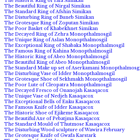
The Historic Ring of Yafa Simikan
The Beautiful Ring of Nirgal Simikan
The Standard Ring of Afshin Simikan
The Disturbing Ring of Buneb Simikan
The Grotesque Ring of Zoputan Simikan
The Poor Basket of Khabekhnet Simikan
The Decayed Ring of Zehra Monopthalmosgil
The Unique Ring of Aslan Monopthalmosgil
The Exceptional Ring of Shabaka Monopthalmosgil
The Famous Ring of Kahina Monopthalmosgil
The Historic Ring of Abeo Monopthalmosgil
The Beautiful Ring of Abeo Monopthalmosgil
The Standard Make up set of Aserkamani Monopthalmosgi
The Disturbing Vase of Idder Monopthalmosgil
The Grotesque Shoe of Sekhmakh Monopthalmosgil
The Poor Lute of Cleopatra Monopthalmosgil
The Decayed Fresco of Onanojah Kasaqacox
The Unique Vase of Nedjeh Kasaqacox
The Exceptional Bells of Enku Kasaqacox
The Famous Knife of Idder Kasaqacox
The Historic Shoe of Ejikeme Kasaqacox
The Beautiful Axe of Pebatjma Kasaqacox
The Standard Mould of Thutmose Kasaqacox
The Disturbing Wood sculpture of Wawira February
The Grotesque Knife of Gwafa Karstark