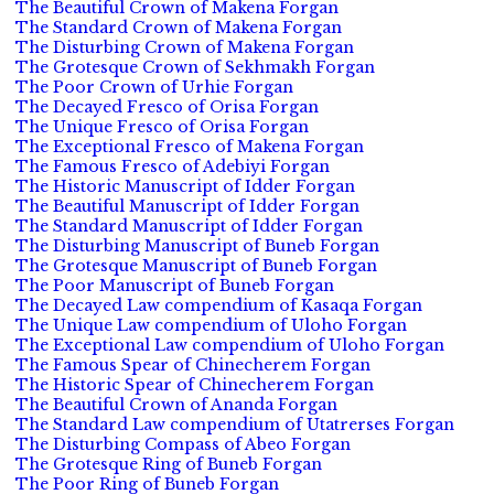
The Beautiful Crown of Makena Forgan
The Standard Crown of Makena Forgan
The Disturbing Crown of Makena Forgan
The Grotesque Crown of Sekhmakh Forgan
The Poor Crown of Urhie Forgan
The Decayed Fresco of Orisa Forgan
The Unique Fresco of Orisa Forgan
The Exceptional Fresco of Makena Forgan
The Famous Fresco of Adebiyi Forgan
The Historic Manuscript of Idder Forgan
The Beautiful Manuscript of Idder Forgan
The Standard Manuscript of Idder Forgan
The Disturbing Manuscript of Buneb Forgan
The Grotesque Manuscript of Buneb Forgan
The Poor Manuscript of Buneb Forgan
The Decayed Law compendium of Kasaqa Forgan
The Unique Law compendium of Uloho Forgan
The Exceptional Law compendium of Uloho Forgan
The Famous Spear of Chinecherem Forgan
The Historic Spear of Chinecherem Forgan
The Beautiful Crown of Ananda Forgan
The Standard Law compendium of Utatrerses Forgan
The Disturbing Compass of Abeo Forgan
The Grotesque Ring of Buneb Forgan
The Poor Ring of Buneb Forgan