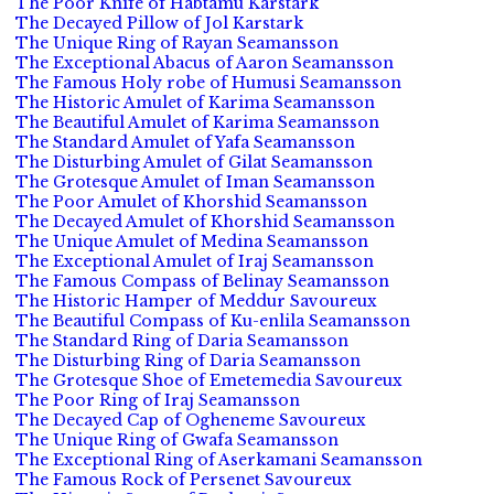
The Poor Knife of Habtamu Karstark
The Decayed Pillow of Jol Karstark
The Unique Ring of Rayan Seamansson
The Exceptional Abacus of Aaron Seamansson
The Famous Holy robe of Humusi Seamansson
The Historic Amulet of Karima Seamansson
The Beautiful Amulet of Karima Seamansson
The Standard Amulet of Yafa Seamansson
The Disturbing Amulet of Gilat Seamansson
The Grotesque Amulet of Iman Seamansson
The Poor Amulet of Khorshid Seamansson
The Decayed Amulet of Khorshid Seamansson
The Unique Amulet of Medina Seamansson
The Exceptional Amulet of Iraj Seamansson
The Famous Compass of Belinay Seamansson
The Historic Hamper of Meddur Savoureux
The Beautiful Compass of Ku-enlila Seamansson
The Standard Ring of Daria Seamansson
The Disturbing Ring of Daria Seamansson
The Grotesque Shoe of Emetemedia Savoureux
The Poor Ring of Iraj Seamansson
The Decayed Cap of Ogheneme Savoureux
The Unique Ring of Gwafa Seamansson
The Exceptional Ring of Aserkamani Seamansson
The Famous Rock of Persenet Savoureux