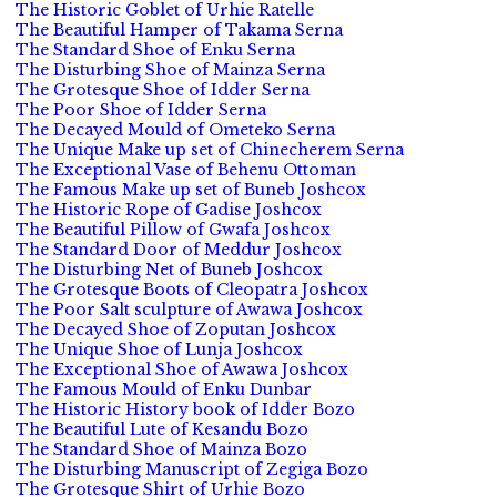
The Historic Goblet of Urhie Ratelle
The Beautiful Hamper of Takama Serna
The Standard Shoe of Enku Serna
The Disturbing Shoe of Mainza Serna
The Grotesque Shoe of Idder Serna
The Poor Shoe of Idder Serna
The Decayed Mould of Ometeko Serna
The Unique Make up set of Chinecherem Serna
The Exceptional Vase of Behenu Ottoman
The Famous Make up set of Buneb Joshcox
The Historic Rope of Gadise Joshcox
The Beautiful Pillow of Gwafa Joshcox
The Standard Door of Meddur Joshcox
The Disturbing Net of Buneb Joshcox
The Grotesque Boots of Cleopatra Joshcox
The Poor Salt sculpture of Awawa Joshcox
The Decayed Shoe of Zoputan Joshcox
The Unique Shoe of Lunja Joshcox
The Exceptional Shoe of Awawa Joshcox
The Famous Mould of Enku Dunbar
The Historic History book of Idder Bozo
The Beautiful Lute of Kesandu Bozo
The Standard Shoe of Mainza Bozo
The Disturbing Manuscript of Zegiga Bozo
The Grotesque Shirt of Urhie Bozo