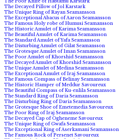
The Poor Knife of Habtamu Karstark
The Decayed Pillow of Jol Karstark
The Unique Ring of Rayan Seamansson
The Exceptional Abacus of Aaron Seamansson
The Famous Holy robe of Humusi Seamansson
The Historic Amulet of Karima Seamansson
The Beautiful Amulet of Karima Seamansson
The Standard Amulet of Yafa Seamansson
The Disturbing Amulet of Gilat Seamansson
The Grotesque Amulet of Iman Seamansson
The Poor Amulet of Khorshid Seamansson
The Decayed Amulet of Khorshid Seamansson
The Unique Amulet of Medina Seamansson
The Exceptional Amulet of Iraj Seamansson
The Famous Compass of Belinay Seamansson
The Historic Hamper of Meddur Savoureux
The Beautiful Compass of Ku-enlila Seamansson
The Standard Ring of Daria Seamansson
The Disturbing Ring of Daria Seamansson
The Grotesque Shoe of Emetemedia Savoureux
The Poor Ring of Iraj Seamansson
The Decayed Cap of Ogheneme Savoureux
The Unique Ring of Gwafa Seamansson
The Exceptional Ring of Aserkamani Seamansson
The Famous Rock of Persenet Savoureux