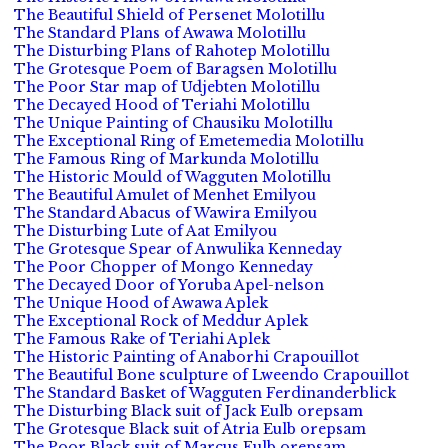
The Beautiful Shield of Persenet Molotillu
The Standard Plans of Awawa Molotillu
The Disturbing Plans of Rahotep Molotillu
The Grotesque Poem of Baragsen Molotillu
The Poor Star map of Udjebten Molotillu
The Decayed Hood of Teriahi Molotillu
The Unique Painting of Chausiku Molotillu
The Exceptional Ring of Emetemedia Molotillu
The Famous Ring of Markunda Molotillu
The Historic Mould of Wagguten Molotillu
The Beautiful Amulet of Menhet Emilyou
The Standard Abacus of Wawira Emilyou
The Disturbing Lute of Aat Emilyou
The Grotesque Spear of Anwulika Kenneday
The Poor Chopper of Mongo Kenneday
The Decayed Door of Yoruba Apel-nelson
The Unique Hood of Awawa Aplek
The Exceptional Rock of Meddur Aplek
The Famous Rake of Teriahi Aplek
The Historic Painting of Anaborhi Crapouillot
The Beautiful Bone sculpture of Lweendo Crapouillot
The Standard Basket of Wagguten Ferdinanderblick
The Disturbing Black suit of Jack Eulb orepsam
The Grotesque Black suit of Atria Eulb orepsam
The Poor Black suit of Marcus Eulb orepsam