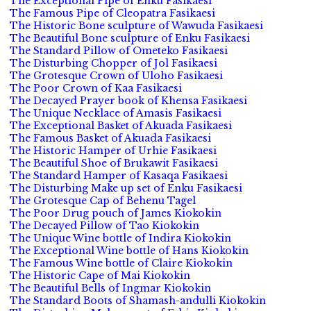
The Exceptional Pipe of Enku Fasikaesi
The Famous Pipe of Cleopatra Fasikaesi
The Historic Bone sculpture of Wawuda Fasikaesi
The Beautiful Bone sculpture of Enku Fasikaesi
The Standard Pillow of Ometeko Fasikaesi
The Disturbing Chopper of Jol Fasikaesi
The Grotesque Crown of Uloho Fasikaesi
The Poor Crown of Kaa Fasikaesi
The Decayed Prayer book of Khensa Fasikaesi
The Unique Necklace of Amasis Fasikaesi
The Exceptional Basket of Akuada Fasikaesi
The Famous Basket of Akuada Fasikaesi
The Historic Hamper of Urhie Fasikaesi
The Beautiful Shoe of Brukawit Fasikaesi
The Standard Hamper of Kasaqa Fasikaesi
The Disturbing Make up set of Enku Fasikaesi
The Grotesque Cap of Behenu Tagel
The Poor Drug pouch of James Kiokokin
The Decayed Pillow of Tao Kiokokin
The Unique Wine bottle of Indira Kiokokin
The Exceptional Wine bottle of Hans Kiokokin
The Famous Wine bottle of Claire Kiokokin
The Historic Cape of Mai Kiokokin
The Beautiful Bells of Ingmar Kiokokin
The Standard Boots of Shamash-andulli Kiokokin