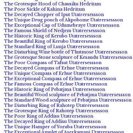
The Grotesque Hood of Chausiku Hedritam
The Poor Sickle of Kahina Hedritam
The Decayed Chopper of Iput Utatrersessson
The Unique Drug pouch of Akpobome Utatrersessson
The Exceptional Cap of Udumebraye Utatrersessson
The Famous Shield of Nedjem Utatrersessson
The Historic Ring of Kerubo Utatrersessson
The Beautiful Ring of Kerubo Utatrersessson
The Standard Ring of Lunja Utatrersessson
The Disturbing Wine bottle of Thutmose Utatrersessson
The Grotesque Stone sculpture of Kesandu Utatrersessson
The Poor Compass of Tafsut Utatrersessson
The Decayed Compass of Erhue Utatrersessson
The Unique Compass of Erhue Utatrersessson
The Exceptional Compass of Erhue Utatrersessson
The Famous Compass of Erhue Utatrersessson
The Historic Ring of Pebatjma Utatrersessson
The Beautiful Wood sculpture of Pebatjma Utatrersessson
The Standard Wood sculpture of Pebatjma Utatrersessson
The Disturbing Ring of Rahotep Utatrersessson
The Grotesque Ring of Rahotep Utatrersessson
The Poor Ring of Addisu Utatrersessson
The Decayed Ring of Addisu Utatrersessson
The Unique Hamper of Yoruba Utatrersessson
The Exceptional Amulet of Aserkamani Utatrersessson