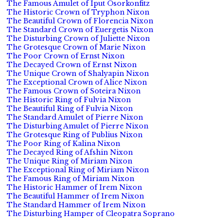
The Famous Amulet of Iput Osorkonfitz
The Historic Crown of Tryphon Nixon
The Beautiful Crown of Florencia Nixon
The Standard Crown of Euergetis Nixon
The Disturbing Crown of Juliette Nixon
The Grotesque Crown of Marie Nixon
The Poor Crown of Ernst Nixon
The Decayed Crown of Ernst Nixon
The Unique Crown of Shalyapin Nixon
The Exceptional Crown of Alice Nixon
The Famous Crown of Soteira Nixon
The Historic Ring of Fulvia Nixon
The Beautiful Ring of Fulvia Nixon
The Standard Amulet of Pierre Nixon
The Disturbing Amulet of Pierre Nixon
The Grotesque Ring of Publius Nixon
The Poor Ring of Kalina Nixon
The Decayed Ring of Afshin Nixon
The Unique Ring of Miriam Nixon
The Exceptional Ring of Miriam Nixon
The Famous Ring of Miriam Nixon
The Historic Hammer of Irem Nixon
The Beautiful Hammer of Irem Nixon
The Standard Hammer of Irem Nixon
The Disturbing Hamper of Cleopatra Soprano