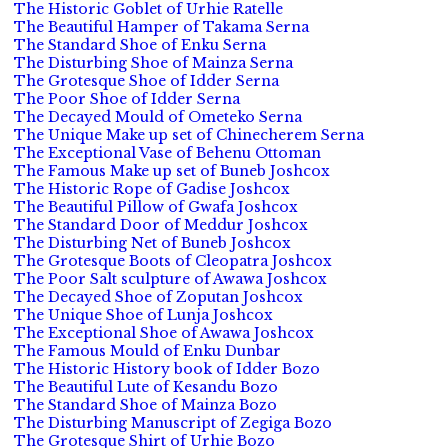
The Historic Goblet of Urhie Ratelle
The Beautiful Hamper of Takama Serna
The Standard Shoe of Enku Serna
The Disturbing Shoe of Mainza Serna
The Grotesque Shoe of Idder Serna
The Poor Shoe of Idder Serna
The Decayed Mould of Ometeko Serna
The Unique Make up set of Chinecherem Serna
The Exceptional Vase of Behenu Ottoman
The Famous Make up set of Buneb Joshcox
The Historic Rope of Gadise Joshcox
The Beautiful Pillow of Gwafa Joshcox
The Standard Door of Meddur Joshcox
The Disturbing Net of Buneb Joshcox
The Grotesque Boots of Cleopatra Joshcox
The Poor Salt sculpture of Awawa Joshcox
The Decayed Shoe of Zoputan Joshcox
The Unique Shoe of Lunja Joshcox
The Exceptional Shoe of Awawa Joshcox
The Famous Mould of Enku Dunbar
The Historic History book of Idder Bozo
The Beautiful Lute of Kesandu Bozo
The Standard Shoe of Mainza Bozo
The Disturbing Manuscript of Zegiga Bozo
The Grotesque Shirt of Urhie Bozo