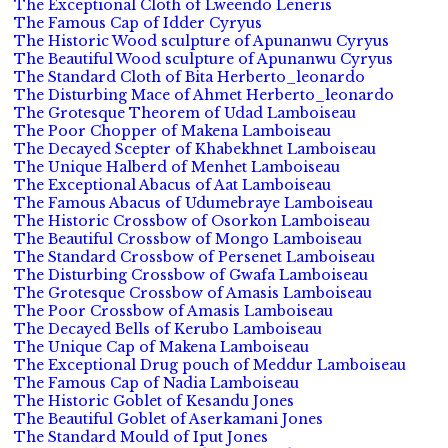
The Exceptional Cloth of Lweendo Leneris
The Famous Cap of Idder Cyryus
The Historic Wood sculpture of Apunanwu Cyryus
The Beautiful Wood sculpture of Apunanwu Cyryus
The Standard Cloth of Bita Herberto_leonardo
The Disturbing Mace of Ahmet Herberto_leonardo
The Grotesque Theorem of Udad Lamboiseau
The Poor Chopper of Makena Lamboiseau
The Decayed Scepter of Khabekhnet Lamboiseau
The Unique Halberd of Menhet Lamboiseau
The Exceptional Abacus of Aat Lamboiseau
The Famous Abacus of Udumebraye Lamboiseau
The Historic Crossbow of Osorkon Lamboiseau
The Beautiful Crossbow of Mongo Lamboiseau
The Standard Crossbow of Persenet Lamboiseau
The Disturbing Crossbow of Gwafa Lamboiseau
The Grotesque Crossbow of Amasis Lamboiseau
The Poor Crossbow of Amasis Lamboiseau
The Decayed Bells of Kerubo Lamboiseau
The Unique Cap of Makena Lamboiseau
The Exceptional Drug pouch of Meddur Lamboiseau
The Famous Cap of Nadia Lamboiseau
The Historic Goblet of Kesandu Jones
The Beautiful Goblet of Aserkamani Jones
The Standard Mould of Iput Jones