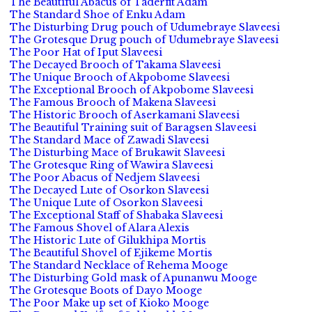
The Beautiful Abacus of Taderfit Adam
The Standard Shoe of Enku Adam
The Disturbing Drug pouch of Udumebraye Slaveesi
The Grotesque Drug pouch of Udumebraye Slaveesi
The Poor Hat of Iput Slaveesi
The Decayed Brooch of Takama Slaveesi
The Unique Brooch of Akpobome Slaveesi
The Exceptional Brooch of Akpobome Slaveesi
The Famous Brooch of Makena Slaveesi
The Historic Brooch of Aserkamani Slaveesi
The Beautiful Training suit of Baragsen Slaveesi
The Standard Mace of Zawadi Slaveesi
The Disturbing Mace of Brukawit Slaveesi
The Grotesque Ring of Wawira Slaveesi
The Poor Abacus of Nedjem Slaveesi
The Decayed Lute of Osorkon Slaveesi
The Unique Lute of Osorkon Slaveesi
The Exceptional Staff of Shabaka Slaveesi
The Famous Shovel of Alara Alexis
The Historic Lute of Gilukhipa Mortis
The Beautiful Shovel of Ejikeme Mortis
The Standard Necklace of Rehema Mooge
The Disturbing Gold mask of Apunanwu Mooge
The Grotesque Boots of Dayo Mooge
The Poor Make up set of Kioko Mooge