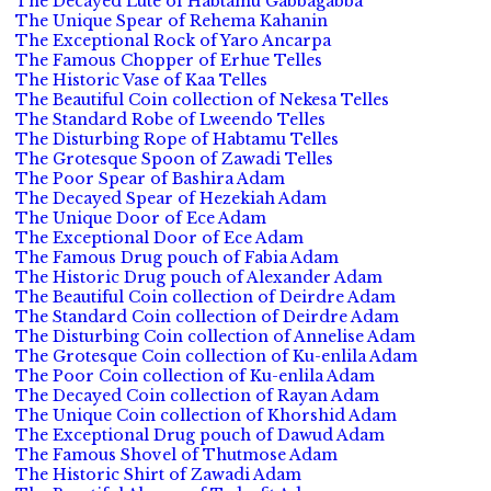
The Decayed Lute of Habtamu Gabbagabba
The Unique Spear of Rehema Kahanin
The Exceptional Rock of Yaro Ancarpa
The Famous Chopper of Erhue Telles
The Historic Vase of Kaa Telles
The Beautiful Coin collection of Nekesa Telles
The Standard Robe of Lweendo Telles
The Disturbing Rope of Habtamu Telles
The Grotesque Spoon of Zawadi Telles
The Poor Spear of Bashira Adam
The Decayed Spear of Hezekiah Adam
The Unique Door of Ece Adam
The Exceptional Door of Ece Adam
The Famous Drug pouch of Fabia Adam
The Historic Drug pouch of Alexander Adam
The Beautiful Coin collection of Deirdre Adam
The Standard Coin collection of Deirdre Adam
The Disturbing Coin collection of Annelise Adam
The Grotesque Coin collection of Ku-enlila Adam
The Poor Coin collection of Ku-enlila Adam
The Decayed Coin collection of Rayan Adam
The Unique Coin collection of Khorshid Adam
The Exceptional Drug pouch of Dawud Adam
The Famous Shovel of Thutmose Adam
The Historic Shirt of Zawadi Adam