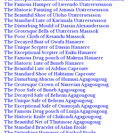
The Famous Hamper of Lweendo Utatrersessson
The Historic Painting of Amasis Utatrersessson
The Beautiful Shoe of Uloho Utatrersessson
The Standard Lute of Karimala Utatrersessson
The Disturbing Mould of Dassin Alexandersson
The Grotesque Bells of Utatrerses Masssok
The Poor Cloth of Kesandu Masssok
The Decayed Bust of Gwafa Hanaere
The Unique Scepter of Dassin Hanaere
The Exceptional Scepter of Enku Hanaere
The Famous Drug pouch of Makena Hanaere
The Historic Lute of Buneb Hanaere
The Beautiful Lute of Addisu Caproute
The Standard Shoe of Habtamu Caproute
The Disturbing Abacus of Humusi Agagougoug
The Grotesque Crown of Naserian Agagougoug
The Poor Safe of Buneb Agagougoug
The Decayed Safe of Behenu Agagougoug
The Unique Safe of Behenu Agagougoug
The Exceptional Safe of Onanojah Agagougoug
The Famous Drug pouch of Lunja Agagougoug
The Historic Knife of Chikondi Agagougoug
The Beautiful Net of Thutmose Agagougoug
The Standard Bracelet of Aslan Etoile
The Disturbing Hammer of Farhad Etoile