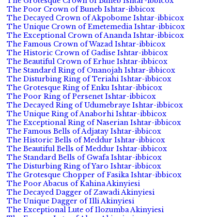
The Grotesque Crown of Buneb Ishtar-ibbicox
The Poor Crown of Buneb Ishtar-ibbicox
The Decayed Crown of Akpobome Ishtar-ibbicox
The Unique Crown of Emetemedia Ishtar-ibbicox
The Exceptional Crown of Ananda Ishtar-ibbicox
The Famous Crown of Wazad Ishtar-ibbicox
The Historic Crown of Gadise Ishtar-ibbicox
The Beautiful Crown of Erhue Ishtar-ibbicox
The Standard Ring of Onanojah Ishtar-ibbicox
The Disturbing Ring of Teriahi Ishtar-ibbicox
The Grotesque Ring of Enku Ishtar-ibbicox
The Poor Ring of Persenet Ishtar-ibbicox
The Decayed Ring of Udumebraye Ishtar-ibbicox
The Unique Ring of Anaborhi Ishtar-ibbicox
The Exceptional Ring of Naserian Ishtar-ibbicox
The Famous Bells of Adjatay Ishtar-ibbicox
The Historic Bells of Meddur Ishtar-ibbicox
The Beautiful Bells of Meddur Ishtar-ibbicox
The Standard Bells of Gwafa Ishtar-ibbicox
The Disturbing Ring of Yaro Ishtar-ibbicox
The Grotesque Chopper of Fasika Ishtar-ibbicox
The Poor Abacus of Kahina Akinyiesi
The Decayed Dagger of Zawadi Akinyiesi
The Unique Dagger of Illi Akinyiesi
The Exceptional Lute of Ilozumba Akinyiesi