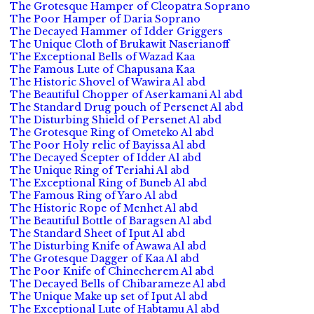
The Grotesque Hamper of Cleopatra Soprano
The Poor Hamper of Daria Soprano
The Decayed Hammer of Idder Griggers
The Unique Cloth of Brukawit Naserianoff
The Exceptional Bells of Wazad Kaa
The Famous Lute of Chapusana Kaa
The Historic Shovel of Wawira Al abd
The Beautiful Chopper of Aserkamani Al abd
The Standard Drug pouch of Persenet Al abd
The Disturbing Shield of Persenet Al abd
The Grotesque Ring of Ometeko Al abd
The Poor Holy relic of Bayissa Al abd
The Decayed Scepter of Idder Al abd
The Unique Ring of Teriahi Al abd
The Exceptional Ring of Buneb Al abd
The Famous Ring of Yaro Al abd
The Historic Rope of Menhet Al abd
The Beautiful Bottle of Baragsen Al abd
The Standard Sheet of Iput Al abd
The Disturbing Knife of Awawa Al abd
The Grotesque Dagger of Kaa Al abd
The Poor Knife of Chinecherem Al abd
The Decayed Bells of Chibarameze Al abd
The Unique Make up set of Iput Al abd
The Exceptional Lute of Habtamu Al abd