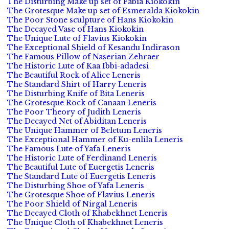
The Disturbing Make up set of Fabia Kiokokin
The Grotesque Make up set of Esmeralda Kiokokin
The Poor Stone sculpture of Hans Kiokokin
The Decayed Vase of Hans Kiokokin
The Unique Lute of Flavius Kiokokin
The Exceptional Shield of Kesandu Indirason
The Famous Pillow of Naserian Zehraer
The Historic Lute of Kaa Ibbi-adadesi
The Beautiful Rock of Alice Leneris
The Standard Shirt of Harry Leneris
The Disturbing Knife of Bita Leneris
The Grotesque Rock of Canaan Leneris
The Poor Theory of Judith Leneris
The Decayed Net of Abiditan Leneris
The Unique Hammer of Beletum Leneris
The Exceptional Hammer of Ku-enlila Leneris
The Famous Lute of Yafa Leneris
The Historic Lute of Ferdinand Leneris
The Beautiful Lute of Euergetis Leneris
The Standard Lute of Euergetis Leneris
The Disturbing Shoe of Yafa Leneris
The Grotesque Shoe of Flavius Leneris
The Poor Shield of Nirgal Leneris
The Decayed Cloth of Khabekhnet Leneris
The Unique Cloth of Khabekhnet Leneris