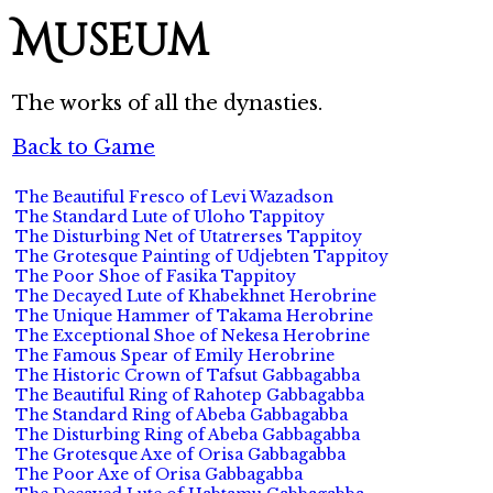
Museum
The works of all the dynasties.
Back to Game
The Beautiful Fresco of Levi Wazadson
The Standard Lute of Uloho Tappitoy
The Disturbing Net of Utatrerses Tappitoy
The Grotesque Painting of Udjebten Tappitoy
The Poor Shoe of Fasika Tappitoy
The Decayed Lute of Khabekhnet Herobrine
The Unique Hammer of Takama Herobrine
The Exceptional Shoe of Nekesa Herobrine
The Famous Spear of Emily Herobrine
The Historic Crown of Tafsut Gabbagabba
The Beautiful Ring of Rahotep Gabbagabba
The Standard Ring of Abeba Gabbagabba
The Disturbing Ring of Abeba Gabbagabba
The Grotesque Axe of Orisa Gabbagabba
The Poor Axe of Orisa Gabbagabba