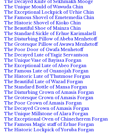
The Decayed Knife of Sekhmakh Mooge
The Unique Mould of Wawuda Chin
The Exceptional Lockpick of Urhie Chin
The Famous Shovel of Emetemedia Chin
The Historic Shovel of Kioko Chin
The Beautiful Shoe of Mainza Chin
The Standard Sickle of Erhue Karimalaell
The Disturbing Pillow of Abeba Menhetoff
The Grotesque Pillow of Awawa Menhetoff
The Poor Door of Gwafa Menhetoff
The Decayed Lute of Yagiz Servantson
The Unique Vase of Bayissa Forgan
The Exceptional Lute of Abeo Forgan
The Famous Lute of Onanojah Forgan
The Historic Lute of Thutmose Forgan
The Beautiful Lute of Wazad Forgan
The Standard Bottle of Mansa Forgan
The Disturbing Crown of Amasis Forgan
The Grotesque Crown of Amasis Forgan
The Poor Crown of Amasis Forgan
The Decayed Crown of Amasis Forgan
The Unique Millstone of Alara Forgan
The Exceptional Oven of Chinecherem Forgan
The Famous Magic staff of Erhue Forgan
The Historic Lockpick of Yoruba Forgan