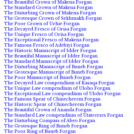
The Beautiful Crown of Makena Forgan
The Standard Crown of Makena Forgan
The Disturbing Crown of Makena Forgan
The Grotesque Crown of Sekhmakh Forgan
The Poor Crown of Urhie Forgan
The Decayed Fresco of Orisa Forgan
The Unique Fresco of Orisa Forgan
The Exceptional Fresco of Makena Forgan
The Famous Fresco of Adebiyi Forgan
The Historic Manuscript of Idder Forgan
The Beautiful Manuscript of Idder Forgan
The Standard Manuscript of Idder Forgan
The Disturbing Manuscript of Buneb Forgan
The Grotesque Manuscript of Buneb Forgan
The Poor Manuscript of Buneb Forgan
The Decayed Law compendium of Kasaqa Forgan
The Unique Law compendium of Uloho Forgan
The Exceptional Law compendium of Uloho Forgan
The Famous Spear of Chinecherem Forgan
The Historic Spear of Chinecherem Forgan
The Beautiful Crown of Ananda Forgan
The Standard Law compendium of Utatrerses Forgan
The Disturbing Compass of Abeo Forgan
The Grotesque Ring of Buneb Forgan
The Poor Ring of Buneb Forgan