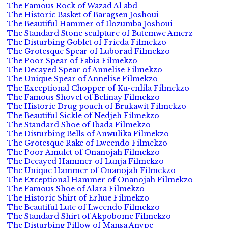
The Famous Rock of Wazad Al abd
The Historic Basket of Baragsen Joshoui
The Beautiful Hammer of Ilozumba Joshoui
The Standard Stone sculpture of Butemwe Amerz
The Disturbing Goblet of Frieda Filmekzo
The Grotesque Spear of Luborad Filmekzo
The Poor Spear of Fabia Filmekzo
The Decayed Spear of Annelise Filmekzo
The Unique Spear of Annelise Filmekzo
The Exceptional Chopper of Ku-enlila Filmekzo
The Famous Shovel of Belinay Filmekzo
The Historic Drug pouch of Brukawit Filmekzo
The Beautiful Sickle of Nedjeh Filmekzo
The Standard Shoe of Ibada Filmekzo
The Disturbing Bells of Anwulika Filmekzo
The Grotesque Rake of Lweendo Filmekzo
The Poor Amulet of Onanojah Filmekzo
The Decayed Hammer of Lunja Filmekzo
The Unique Hammer of Onanojah Filmekzo
The Exceptional Hammer of Onanojah Filmekzo
The Famous Shoe of Alara Filmekzo
The Historic Shirt of Erhue Filmekzo
The Beautiful Lute of Lweendo Filmekzo
The Standard Shirt of Akpobome Filmekzo
The Disturbing Pillow of Mansa Anvpe