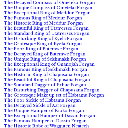
The Decayed Compass of Ometeko Forgan
The Unique Compass of Ometeko Forgan
The Exceptional Ring of Meddur Forgan
The Famous Ring of Meddur Forgan
The Historic Ring of Meddur Forgan
The Beautiful Ring of Utatrerses Forgan
The Standard Ring of Utatrerses Forgan
The Disturbing Ring of Kyela Forgan
The Grotesque Ring of Kyela Forgan
The Poor Ring of Butemwe Forgan
The Decayed Ring of Butemwe Forgan
The Unique Ring of Sekhmakh Forgan
The Exceptional Ring of Onanojah Forgan
The Famous Ring of Sekhmakh Forgan
The Historic Ring of Chapusana Forgan
The Beautiful Ring of Chapusana Forgan
The Standard Dagger of Erhue Forgan
The Disturbing Dagger of Chapusana Forgan
The Grotesque Make up set of Habtamu Forgan
The Poor Sickle of Habtamu Forgan
The Decayed Sickle of Aat Forgan
The Unique Hamper of Kioko Forgan
The Exceptional Hamper of Dassin Forgan
The Famous Hamper of Dassin Forgan
The Historic Robe of Wagguten Neatech