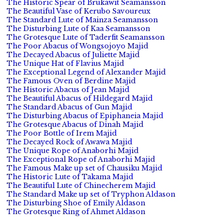
The Historic Spear of Brukawit Seamansson
The Beautiful Vase of Kerubo Savoureux
The Standard Lute of Mainza Seamansson
The Disturbing Lute of Kaa Seamansson
The Grotesque Lute of Taderfit Seamansson
The Poor Abacus of Wongsojoyo Majid
The Decayed Abacus of Juliette Majid
The Unique Hat of Flavius Majid
The Exceptional Legend of Alexander Majid
The Famous Oven of Berdine Majid
The Historic Abacus of Jean Majid
The Beautiful Abacus of Hildegard Majid
The Standard Abacus of Gun Majid
The Disturbing Abacus of Epiphaneia Majid
The Grotesque Abacus of Dinah Majid
The Poor Bottle of Irem Majid
The Decayed Rock of Awawa Majid
The Unique Rope of Anaborhi Majid
The Exceptional Rope of Anaborhi Majid
The Famous Make up set of Chausiku Majid
The Historic Lute of Takama Majid
The Beautiful Lute of Chinecherem Majid
The Standard Make up set of Tryphon Aldason
The Disturbing Shoe of Emily Aldason
The Grotesque Ring of Ahmet Aldason