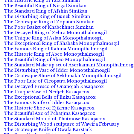
The Historic Ring of Yafa Simikan
The Beautiful Ring of Nirgal Simikan
The Standard Ring of Afshin Simikan
The Disturbing Ring of Buneb Simikan
The Grotesque Ring of Zoputan Simikan
The Poor Basket of Khabekhnet Simikan
The Decayed Ring of Zehra Monopthalmosgil
The Unique Ring of Aslan Monopthalmosgil
The Exceptional Ring of Shabaka Monopthalmosgil
The Famous Ring of Kahina Monopthalmosgil
The Historic Ring of Abeo Monopthalmosgil
The Beautiful Ring of Abeo Monopthalmosgil
The Standard Make up set of Aserkamani Monopthalmosgi
The Disturbing Vase of Idder Monopthalmosgil
The Grotesque Shoe of Sekhmakh Monopthalmosgil
The Poor Lute of Cleopatra Monopthalmosgil
The Decayed Fresco of Onanojah Kasaqacox
The Unique Vase of Nedjeh Kasaqacox
The Exceptional Bells of Enku Kasaqacox
The Famous Knife of Idder Kasaqacox
The Historic Shoe of Ejikeme Kasaqacox
The Beautiful Axe of Pebatjma Kasaqacox
The Standard Mould of Thutmose Kasaqacox
The Disturbing Wood sculpture of Wawira February
The Grotesque Knife of Gwafa Karstark