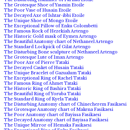
The Grotesque Shoe of Yasmin Etoile
The Poor Vase of Husain Etoile
The Decayed Axe of Ishtar-ibbi Etoile
The Unique Shoe of Mongo Etoile
The Exceptional Pillow of Enku Colombetti
The Famous Rock of Hezekiah Artengo
The Historic Gold mask of Eymen Artengo
The Beautiful Anatomy chart of Nethaneel Artengo
The Standard Lockpick of Gilat Artengo
The Disturbing Bone sculpture of Nethaneel Artengo
The Grotesque Lute of Iman Artengo
The Poor Axe of Pierre Tataki
The Decayed Casket of Husain Tataki
The Unique Bracelet of Gazualum Tataki
The Exceptional Ring of Rachel Tataki
The Famous Ring of Ahmet Tataki
The Historic Ring of Bashira Tataki
The Beautiful Ring of Yoruba Tataki
The Standard Ring of Kyela Tataki
The Disturbing Anatomy chart of Chinecherem Fasikaesi
The Grotesque Anatomy chart of Makena Fasikaesi
The Poor Anatomy chart of Bayissa Fasikaesi
The Decayed Anatomy chart of Bayissa Fasikaesi
The Unique Mirror of Hemaka Fasikaesi