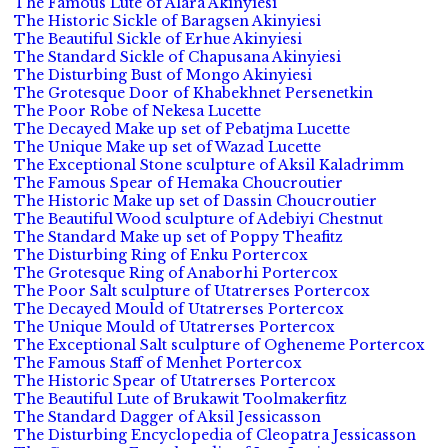
The Famous Lute of Alara Akinyiesi
The Historic Sickle of Baragsen Akinyiesi
The Beautiful Sickle of Erhue Akinyiesi
The Standard Sickle of Chapusana Akinyiesi
The Disturbing Bust of Mongo Akinyiesi
The Grotesque Door of Khabekhnet Persenetkin
The Poor Robe of Nekesa Lucette
The Decayed Make up set of Pebatjma Lucette
The Unique Make up set of Wazad Lucette
The Exceptional Stone sculpture of Aksil Kaladrimm
The Famous Spear of Hemaka Choucroutier
The Historic Make up set of Dassin Choucroutier
The Beautiful Wood sculpture of Adebiyi Chestnut
The Standard Make up set of Poppy Theafitz
The Disturbing Ring of Enku Portercox
The Grotesque Ring of Anaborhi Portercox
The Poor Salt sculpture of Utatrerses Portercox
The Decayed Mould of Utatrerses Portercox
The Unique Mould of Utatrerses Portercox
The Exceptional Salt sculpture of Ogheneme Portercox
The Famous Staff of Menhet Portercox
The Historic Spear of Utatrerses Portercox
The Beautiful Lute of Brukawit Toolmakerfitz
The Standard Dagger of Aksil Jessicasson
The Disturbing Encyclopedia of Cleopatra Jessicasson