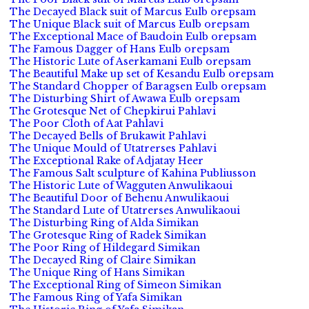
The Decayed Black suit of Marcus Eulb orepsam
The Unique Black suit of Marcus Eulb orepsam
The Exceptional Mace of Baudoin Eulb orepsam
The Famous Dagger of Hans Eulb orepsam
The Historic Lute of Aserkamani Eulb orepsam
The Beautiful Make up set of Kesandu Eulb orepsam
The Standard Chopper of Baragsen Eulb orepsam
The Disturbing Shirt of Awawa Eulb orepsam
The Grotesque Net of Chepkirui Pahlavi
The Poor Cloth of Aat Pahlavi
The Decayed Bells of Brukawit Pahlavi
The Unique Mould of Utatrerses Pahlavi
The Exceptional Rake of Adjatay Heer
The Famous Salt sculpture of Kahina Publiusson
The Historic Lute of Wagguten Anwulikaoui
The Beautiful Door of Behenu Anwulikaoui
The Standard Lute of Utatrerses Anwulikaoui
The Disturbing Ring of Alda Simikan
The Grotesque Ring of Radek Simikan
The Poor Ring of Hildegard Simikan
The Decayed Ring of Claire Simikan
The Unique Ring of Hans Simikan
The Exceptional Ring of Simeon Simikan
The Famous Ring of Yafa Simikan