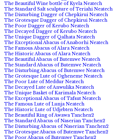
The Beautiful Wine bottle of Kyela Neatech
The Standard Salt sculpture of Teriahi Neatech
The Disturbing Dagger of Chepkirui Neatech
The Grotesque Dagger of Chepkirui Neatech
The Poor Dagger of Kerubo Neatech
The Decayed Dagger of Kerubo Neatech
The Unique Dagger of Qalhata Neatech
The Exceptional Abacus of Anaborhi Neatech
The Famous Abacus of Alara Neatech
The Historic Abacus of Alara Neatech
The Beautiful Abacus of Butemwe Neatech
The Standard Abacus of Butemwe Neatech
The Disturbing Abacus of Butemwe Neatech
The Grotesque Lute of Ogheneme Neatech
The Poor Lute of Meddur Neatech
The Decayed Lute of Anwulika Neatech
The Unique Basket of Karimala Neatech
The Exceptional Abacus of Tafsut Neatech
The Famous Lute of Lunja Neatech
The Historic Lute of Udjebten Neatech
The Beautiful Ring of Awawa Tanchen2
The Standard Abacus of Naserian Tanchen2
The Disturbing Abacus of Naserian Tanchen2
The Grotesque Abacus of Butemwe Tanchen2
The Poor Abacus of Butemwe Tanchen2