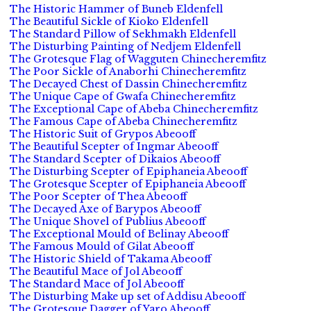
The Historic Hammer of Buneb Eldenfell
The Beautiful Sickle of Kioko Eldenfell
The Standard Pillow of Sekhmakh Eldenfell
The Disturbing Painting of Nedjem Eldenfell
The Grotesque Flag of Wagguten Chinecheremfitz
The Poor Sickle of Anaborhi Chinecheremfitz
The Decayed Chest of Dassin Chinecheremfitz
The Unique Cape of Gwafa Chinecheremfitz
The Exceptional Cape of Abeba Chinecheremfitz
The Famous Cape of Abeba Chinecheremfitz
The Historic Suit of Grypos Abeooff
The Beautiful Scepter of Ingmar Abeooff
The Standard Scepter of Dikaios Abeooff
The Disturbing Scepter of Epiphaneia Abeooff
The Grotesque Scepter of Epiphaneia Abeooff
The Poor Scepter of Thea Abeooff
The Decayed Axe of Barypos Abeooff
The Unique Shovel of Publius Abeooff
The Exceptional Mould of Belinay Abeooff
The Famous Mould of Gilat Abeooff
The Historic Shield of Takama Abeooff
The Beautiful Mace of Jol Abeooff
The Standard Mace of Jol Abeooff
The Disturbing Make up set of Addisu Abeooff
The Grotesque Dagger of Yaro Abeooff