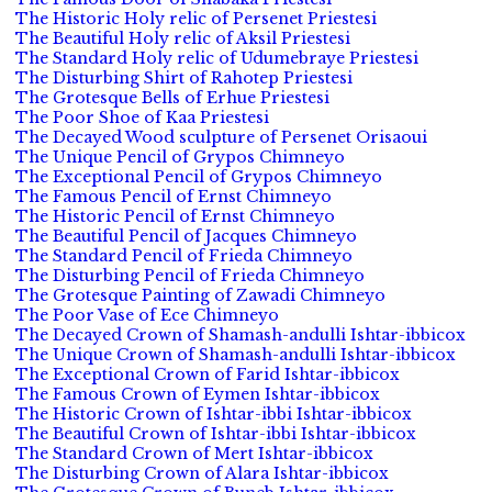
The Historic Holy relic of Persenet Priestesi
The Beautiful Holy relic of Aksil Priestesi
The Standard Holy relic of Udumebraye Priestesi
The Disturbing Shirt of Rahotep Priestesi
The Grotesque Bells of Erhue Priestesi
The Poor Shoe of Kaa Priestesi
The Decayed Wood sculpture of Persenet Orisaoui
The Unique Pencil of Grypos Chimneyo
The Exceptional Pencil of Grypos Chimneyo
The Famous Pencil of Ernst Chimneyo
The Historic Pencil of Ernst Chimneyo
The Beautiful Pencil of Jacques Chimneyo
The Standard Pencil of Frieda Chimneyo
The Disturbing Pencil of Frieda Chimneyo
The Grotesque Painting of Zawadi Chimneyo
The Poor Vase of Ece Chimneyo
The Decayed Crown of Shamash-andulli Ishtar-ibbicox
The Unique Crown of Shamash-andulli Ishtar-ibbicox
The Exceptional Crown of Farid Ishtar-ibbicox
The Famous Crown of Eymen Ishtar-ibbicox
The Historic Crown of Ishtar-ibbi Ishtar-ibbicox
The Beautiful Crown of Ishtar-ibbi Ishtar-ibbicox
The Standard Crown of Mert Ishtar-ibbicox
The Disturbing Crown of Alara Ishtar-ibbicox