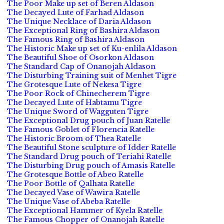
The Poor Make up set of Beren Aldason
The Decayed Lute of Farhad Aldason
The Unique Necklace of Daria Aldason
The Exceptional Ring of Bashira Aldason
The Famous Ring of Bashira Aldason
The Historic Make up set of Ku-enlila Aldason
The Beautiful Shoe of Osorkon Aldason
The Standard Cap of Onanojah Aldason
The Disturbing Training suit of Menhet Tigre
The Grotesque Lute of Nekesa Tigre
The Poor Rock of Chinecherem Tigre
The Decayed Lute of Habtamu Tigre
The Unique Sword of Wagguten Tigre
The Exceptional Drug pouch of Juan Ratelle
The Famous Goblet of Florencia Ratelle
The Historic Broom of Thea Ratelle
The Beautiful Stone sculpture of Idder Ratelle
The Standard Drug pouch of Teriahi Ratelle
The Disturbing Drug pouch of Amasis Ratelle
The Grotesque Bottle of Abeo Ratelle
The Poor Bottle of Qalhata Ratelle
The Decayed Vase of Wawira Ratelle
The Unique Vase of Abeba Ratelle
The Exceptional Hammer of Kyela Ratelle
The Famous Chopper of Onanojah Ratelle