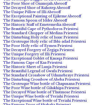
The Poor Shoe of Onanojah Abeooff
The Decayed Shoe of Rahotep Abeooff
The Unique Pillow of Illi Abeooff
The Exceptional Painting of Ejikeme Abeooff
The Famous Spoon of Idder Abeooff
The Historic Staff of Emetemedia Abeooff
The Beautiful Cape of Pythodoros Priestesi
The Standard Chopper of Medina Priestesi
The Disturbing Holy relic of Isaac Priestesi
The Grotesque Holy relic of Ibbi-adad Priestesi
The Poor Holy relic of Eymen Priestesi
The Decayed Forgery of Zegiga Priestesi
The Unique Forgery of Illi Priestesi
The Exceptional Goblet of Kasaqa Priestesi
The Famous Cape of Kaa Priestesi
The Historic Sheet of Lunja Priestesi
The Beautiful Legend of Gwafa Priestesi
The Standard Crossbow of Udumebraye Priestesi
The Disturbing Crossbow of Abeba Priestesi
The Grotesque Wine bottle of Chapusana Priestesi
The Poor Wine bottle of Gilukhipa Priestesi
The Decayed Wine bottle of Thutmose Priestesi
The Unique Wine bottle of Teriahi Priestesi
The Exceptional Wine bottle of Teriahi Priestesi
The Famous Door of Shabaka Priestesi