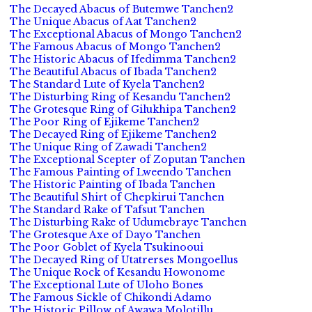
The Decayed Abacus of Butemwe Tanchen2
The Unique Abacus of Aat Tanchen2
The Exceptional Abacus of Mongo Tanchen2
The Famous Abacus of Mongo Tanchen2
The Historic Abacus of Ifedimma Tanchen2
The Beautiful Abacus of Ibada Tanchen2
The Standard Lute of Kyela Tanchen2
The Disturbing Ring of Kesandu Tanchen2
The Grotesque Ring of Gilukhipa Tanchen2
The Poor Ring of Ejikeme Tanchen2
The Decayed Ring of Ejikeme Tanchen2
The Unique Ring of Zawadi Tanchen2
The Exceptional Scepter of Zoputan Tanchen
The Famous Painting of Lweendo Tanchen
The Historic Painting of Ibada Tanchen
The Beautiful Shirt of Chepkirui Tanchen
The Standard Rake of Tafsut Tanchen
The Disturbing Rake of Udumebraye Tanchen
The Grotesque Axe of Dayo Tanchen
The Poor Goblet of Kyela Tsukinooui
The Decayed Ring of Utatrerses Mongoellus
The Unique Rock of Kesandu Howonome
The Exceptional Lute of Uloho Bones
The Famous Sickle of Chikondi Adamo
The Historic Pillow of Awawa Molotillu