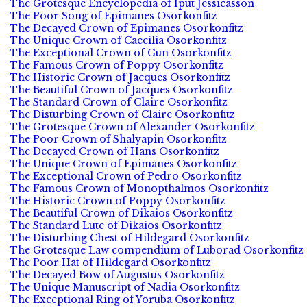
The Grotesque Encyclopedia of Iput Jessicasson
The Poor Song of Epimanes Osorkonfitz
The Decayed Crown of Epimanes Osorkonfitz
The Unique Crown of Caecilia Osorkonfitz
The Exceptional Crown of Gun Osorkonfitz
The Famous Crown of Poppy Osorkonfitz
The Historic Crown of Jacques Osorkonfitz
The Beautiful Crown of Jacques Osorkonfitz
The Standard Crown of Claire Osorkonfitz
The Disturbing Crown of Claire Osorkonfitz
The Grotesque Crown of Alexander Osorkonfitz
The Poor Crown of Shalyapin Osorkonfitz
The Decayed Crown of Hans Osorkonfitz
The Unique Crown of Epimanes Osorkonfitz
The Exceptional Crown of Pedro Osorkonfitz
The Famous Crown of Monopthalmos Osorkonfitz
The Historic Crown of Poppy Osorkonfitz
The Beautiful Crown of Dikaios Osorkonfitz
The Standard Lute of Dikaios Osorkonfitz
The Disturbing Chest of Hildegard Osorkonfitz
The Grotesque Law compendium of Luborad Osorkonfitz
The Poor Hat of Hildegard Osorkonfitz
The Decayed Bow of Augustus Osorkonfitz
The Unique Manuscript of Nadia Osorkonfitz
The Exceptional Ring of Yoruba Osorkonfitz