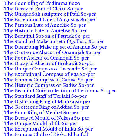
The Poor Ring of Ifedimma Bozo
The Decayed Font of Claire So-per
The Unique Salt sculpture of Paul So-per
The Exceptional Lute of Augustus So-per
The Famous Lute of Annelise So-per
The Historic Lute of Annelise So-per
The Beautiful Spoon of Patrick So-per
The Standard Make up set of Qalhata So-per
The Disturbing Make up set of Ananda So-per
The Grotesque Abacus of Onanojah So-per
The Poor Abacus of Onanojah So-per
The Decayed Abacus of Brukawit So-per
The Unique Compass of Lweendo So-per
The Exceptional Compass of Kaa So-per
The Famous Compass of Gadise So-per
The Historic Compass of Gadise So-per
The Beautiful Coin collection of Ifedimma So-per
The Standard Staff of Teriahi So-per
The Disturbing Ring of Mainza So-per
The Grotesque Ring of Addisu So-per
The Poor Ring of Menhet So-per
The Decayed Mould of Nekesa So-per
The Unique Mould of Illi So-per
The Exceptional Mould of Enku So-per
The Famous Cloth of Kioko Eldenfell