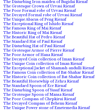
The Disturbing Iron maiden of Bugidai Rienaf
The Grotesque Crown of Urvasi Rienaf
The Poor Formal robe of Urvasi Rienaf
The Decayed Formal robe of Urvasi Rienaf
The Unique Abacus of Peng Rienaf
The Exceptional Ring of Ishido Rienaf
The Famous Ring of Mai Rienaf
The Historic Ring of Mai Rienaf
The Beautiful Hat of Pedro Rienaf
The Standard Hat of Paul Rienaf
The Disturbing Hat of Paul Rienaf
The Grotesque Armor of Pierre Rienaf
The Poor Armor of Hana Rienaf
The Decayed Coin collection of Iman Rienaf
The Unique Coin collection of Iman Rienaf
The Exceptional Jacket of Shamash-andulli Rienaf
The Famous Coin collection of Bat-Shahar Rienaf
The Historic Coin collection of Bat-Shahar Rienaf
The Beautiful Horsewhip of Zehra Rienaf
The Standard Spoon of Ece Rienaf
The Disturbing Spoon of Yusuf Rienaf
The Grotesque Spoon of Mansa Rienaf
The Poor Compass of Chepkirui Rienaf
The Decayed Compass of Behenu Rienaf
The Unique Power stone of Emetemedia Rienaf