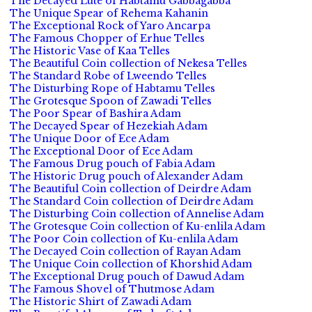
The Decayed Lute of Habtamu Gabbagabba
The Unique Spear of Rehema Kahanin
The Exceptional Rock of Yaro Ancarpa
The Famous Chopper of Erhue Telles
The Historic Vase of Kaa Telles
The Beautiful Coin collection of Nekesa Telles
The Standard Robe of Lweendo Telles
The Disturbing Rope of Habtamu Telles
The Grotesque Spoon of Zawadi Telles
The Poor Spear of Bashira Adam
The Decayed Spear of Hezekiah Adam
The Unique Door of Ece Adam
The Exceptional Door of Ece Adam
The Famous Drug pouch of Fabia Adam
The Historic Drug pouch of Alexander Adam
The Beautiful Coin collection of Deirdre Adam
The Standard Coin collection of Deirdre Adam
The Disturbing Coin collection of Annelise Adam
The Grotesque Coin collection of Ku-enlila Adam
The Poor Coin collection of Ku-enlila Adam
The Decayed Coin collection of Rayan Adam
The Unique Coin collection of Khorshid Adam
The Exceptional Drug pouch of Dawud Adam
The Famous Shovel of Thutmose Adam
The Historic Shirt of Zawadi Adam