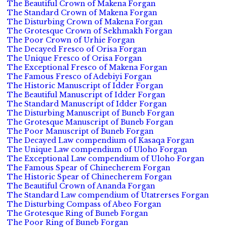
The Beautiful Crown of Makena Forgan
The Standard Crown of Makena Forgan
The Disturbing Crown of Makena Forgan
The Grotesque Crown of Sekhmakh Forgan
The Poor Crown of Urhie Forgan
The Decayed Fresco of Orisa Forgan
The Unique Fresco of Orisa Forgan
The Exceptional Fresco of Makena Forgan
The Famous Fresco of Adebiyi Forgan
The Historic Manuscript of Idder Forgan
The Beautiful Manuscript of Idder Forgan
The Standard Manuscript of Idder Forgan
The Disturbing Manuscript of Buneb Forgan
The Grotesque Manuscript of Buneb Forgan
The Poor Manuscript of Buneb Forgan
The Decayed Law compendium of Kasaqa Forgan
The Unique Law compendium of Uloho Forgan
The Exceptional Law compendium of Uloho Forgan
The Famous Spear of Chinecherem Forgan
The Historic Spear of Chinecherem Forgan
The Beautiful Crown of Ananda Forgan
The Standard Law compendium of Utatrerses Forgan
The Disturbing Compass of Abeo Forgan
The Grotesque Ring of Buneb Forgan
The Poor Ring of Buneb Forgan