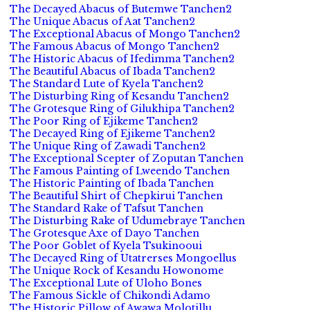
The Decayed Abacus of Butemwe Tanchen2
The Unique Abacus of Aat Tanchen2
The Exceptional Abacus of Mongo Tanchen2
The Famous Abacus of Mongo Tanchen2
The Historic Abacus of Ifedimma Tanchen2
The Beautiful Abacus of Ibada Tanchen2
The Standard Lute of Kyela Tanchen2
The Disturbing Ring of Kesandu Tanchen2
The Grotesque Ring of Gilukhipa Tanchen2
The Poor Ring of Ejikeme Tanchen2
The Decayed Ring of Ejikeme Tanchen2
The Unique Ring of Zawadi Tanchen2
The Exceptional Scepter of Zoputan Tanchen
The Famous Painting of Lweendo Tanchen
The Historic Painting of Ibada Tanchen
The Beautiful Shirt of Chepkirui Tanchen
The Standard Rake of Tafsut Tanchen
The Disturbing Rake of Udumebraye Tanchen
The Grotesque Axe of Dayo Tanchen
The Poor Goblet of Kyela Tsukinooui
The Decayed Ring of Utatrerses Mongoellus
The Unique Rock of Kesandu Howonome
The Exceptional Lute of Uloho Bones
The Famous Sickle of Chikondi Adamo
The Historic Pillow of Awawa Molotillu