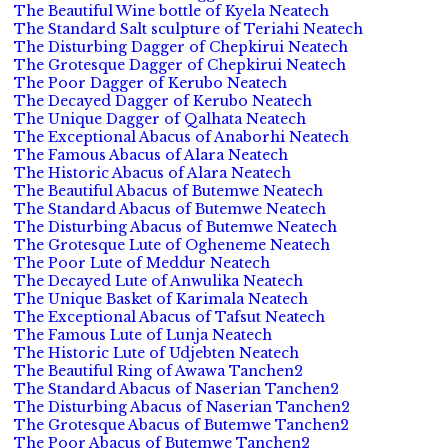
The Beautiful Wine bottle of Kyela Neatech
The Standard Salt sculpture of Teriahi Neatech
The Disturbing Dagger of Chepkirui Neatech
The Grotesque Dagger of Chepkirui Neatech
The Poor Dagger of Kerubo Neatech
The Decayed Dagger of Kerubo Neatech
The Unique Dagger of Qalhata Neatech
The Exceptional Abacus of Anaborhi Neatech
The Famous Abacus of Alara Neatech
The Historic Abacus of Alara Neatech
The Beautiful Abacus of Butemwe Neatech
The Standard Abacus of Butemwe Neatech
The Disturbing Abacus of Butemwe Neatech
The Grotesque Lute of Ogheneme Neatech
The Poor Lute of Meddur Neatech
The Decayed Lute of Anwulika Neatech
The Unique Basket of Karimala Neatech
The Exceptional Abacus of Tafsut Neatech
The Famous Lute of Lunja Neatech
The Historic Lute of Udjebten Neatech
The Beautiful Ring of Awawa Tanchen2
The Standard Abacus of Naserian Tanchen2
The Disturbing Abacus of Naserian Tanchen2
The Grotesque Abacus of Butemwe Tanchen2
The Poor Abacus of Butemwe Tanchen2