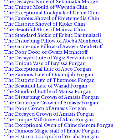
The Decayed Knife of Sekhmakh Mooge
The Unique Mould of Wawuda Chin
The Exceptional Lockpick of Urhie Chin
The Famous Shovel of Emetemedia Chin
The Historic Shovel of Kioko Chin
The Beautiful Shoe of Mainza Chin
The Standard Sickle of Erhue Karimalaell
The Disturbing Pillow of Abeba Menhetoff
The Grotesque Pillow of Awawa Menhetoff
The Poor Door of Gwafa Menhetoff
The Decayed Lute of Yagiz Servantson
The Unique Vase of Bayissa Forgan
The Exceptional Lute of Abeo Forgan
The Famous Lute of Onanojah Forgan
The Historic Lute of Thutmose Forgan
The Beautiful Lute of Wazad Forgan
The Standard Bottle of Mansa Forgan
The Disturbing Crown of Amasis Forgan
The Grotesque Crown of Amasis Forgan
The Poor Crown of Amasis Forgan
The Decayed Crown of Amasis Forgan
The Unique Millstone of Alara Forgan
The Exceptional Oven of Chinecherem Forgan
The Famous Magic staff of Erhue Forgan
The Historic Lockpick of Yoruba Forgan