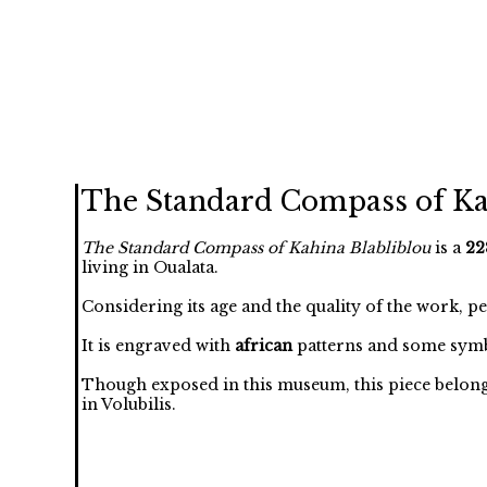
The Standard Compass of Ka
The Standard Compass of Kahina Blabliblou
is a
22
living in Oualata.
Considering its age and the quality of the work, p
It is engraved with
african
patterns and some symb
Though exposed in this museum, this piece belongs t
in Volubilis.