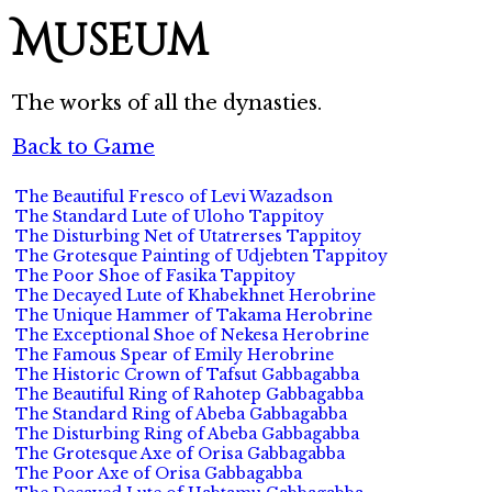
Museum
The works of all the dynasties.
Back to Game
The Beautiful Fresco of Levi Wazadson
The Standard Lute of Uloho Tappitoy
The Disturbing Net of Utatrerses Tappitoy
The Grotesque Painting of Udjebten Tappitoy
The Poor Shoe of Fasika Tappitoy
The Decayed Lute of Khabekhnet Herobrine
The Unique Hammer of Takama Herobrine
The Exceptional Shoe of Nekesa Herobrine
The Famous Spear of Emily Herobrine
The Historic Crown of Tafsut Gabbagabba
The Beautiful Ring of Rahotep Gabbagabba
The Standard Ring of Abeba Gabbagabba
The Disturbing Ring of Abeba Gabbagabba
The Grotesque Axe of Orisa Gabbagabba
The Poor Axe of Orisa Gabbagabba