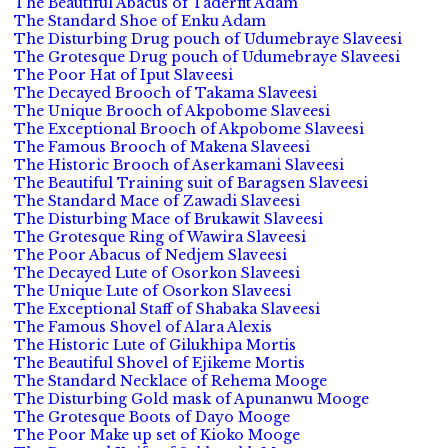
The Beautiful Abacus of Taderfit Adam
The Standard Shoe of Enku Adam
The Disturbing Drug pouch of Udumebraye Slaveesi
The Grotesque Drug pouch of Udumebraye Slaveesi
The Poor Hat of Iput Slaveesi
The Decayed Brooch of Takama Slaveesi
The Unique Brooch of Akpobome Slaveesi
The Exceptional Brooch of Akpobome Slaveesi
The Famous Brooch of Makena Slaveesi
The Historic Brooch of Aserkamani Slaveesi
The Beautiful Training suit of Baragsen Slaveesi
The Standard Mace of Zawadi Slaveesi
The Disturbing Mace of Brukawit Slaveesi
The Grotesque Ring of Wawira Slaveesi
The Poor Abacus of Nedjem Slaveesi
The Decayed Lute of Osorkon Slaveesi
The Unique Lute of Osorkon Slaveesi
The Exceptional Staff of Shabaka Slaveesi
The Famous Shovel of Alara Alexis
The Historic Lute of Gilukhipa Mortis
The Beautiful Shovel of Ejikeme Mortis
The Standard Necklace of Rehema Mooge
The Disturbing Gold mask of Apunanwu Mooge
The Grotesque Boots of Dayo Mooge
The Poor Make up set of Kioko Mooge