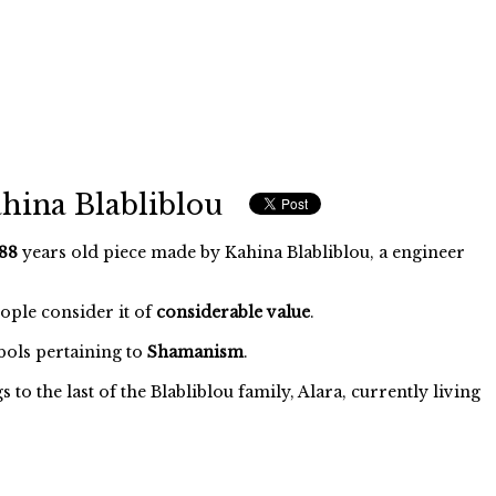
hina Blabliblou
88
years old piece made by Kahina Blabliblou, a engineer
eople consider it of
considerable value
.
ols pertaining to
Shamanism
.
o the last of the Blabliblou family, Alara, currently living