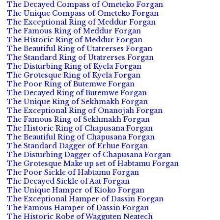
The Decayed Compass of Ometeko Forgan
The Unique Compass of Ometeko Forgan
The Exceptional Ring of Meddur Forgan
The Famous Ring of Meddur Forgan
The Historic Ring of Meddur Forgan
The Beautiful Ring of Utatrerses Forgan
The Standard Ring of Utatrerses Forgan
The Disturbing Ring of Kyela Forgan
The Grotesque Ring of Kyela Forgan
The Poor Ring of Butemwe Forgan
The Decayed Ring of Butemwe Forgan
The Unique Ring of Sekhmakh Forgan
The Exceptional Ring of Onanojah Forgan
The Famous Ring of Sekhmakh Forgan
The Historic Ring of Chapusana Forgan
The Beautiful Ring of Chapusana Forgan
The Standard Dagger of Erhue Forgan
The Disturbing Dagger of Chapusana Forgan
The Grotesque Make up set of Habtamu Forgan
The Poor Sickle of Habtamu Forgan
The Decayed Sickle of Aat Forgan
The Unique Hamper of Kioko Forgan
The Exceptional Hamper of Dassin Forgan
The Famous Hamper of Dassin Forgan
The Historic Robe of Wagguten Neatech