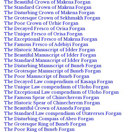
The Beautiful Crown of Makena Forgan
The Standard Crown of Makena Forgan
The Disturbing Crown of Makena Forgan
The Grotesque Crown of Sekhmakh Forgan
The Poor Crown of Urhie Forgan
The Decayed Fresco of Orisa Forgan
The Unique Fresco of Orisa Forgan
The Exceptional Fresco of Makena Forgan
The Famous Fresco of Adebiyi Forgan
The Historic Manuscript of Idder Forgan
The Beautiful Manuscript of Idder Forgan
The Standard Manuscript of Idder Forgan
The Disturbing Manuscript of Buneb Forgan
The Grotesque Manuscript of Buneb Forgan
The Poor Manuscript of Buneb Forgan
The Decayed Law compendium of Kasaqa Forgan
The Unique Law compendium of Uloho Forgan
The Exceptional Law compendium of Uloho Forgan
The Famous Spear of Chinecherem Forgan
The Historic Spear of Chinecherem Forgan
The Beautiful Crown of Ananda Forgan
The Standard Law compendium of Utatrerses Forgan
The Disturbing Compass of Abeo Forgan
The Grotesque Ring of Buneb Forgan
The Poor Ring of Buneb Forgan