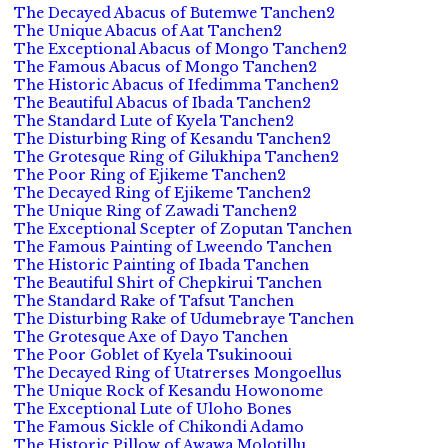
The Decayed Abacus of Butemwe Tanchen2
The Unique Abacus of Aat Tanchen2
The Exceptional Abacus of Mongo Tanchen2
The Famous Abacus of Mongo Tanchen2
The Historic Abacus of Ifedimma Tanchen2
The Beautiful Abacus of Ibada Tanchen2
The Standard Lute of Kyela Tanchen2
The Disturbing Ring of Kesandu Tanchen2
The Grotesque Ring of Gilukhipa Tanchen2
The Poor Ring of Ejikeme Tanchen2
The Decayed Ring of Ejikeme Tanchen2
The Unique Ring of Zawadi Tanchen2
The Exceptional Scepter of Zoputan Tanchen
The Famous Painting of Lweendo Tanchen
The Historic Painting of Ibada Tanchen
The Beautiful Shirt of Chepkirui Tanchen
The Standard Rake of Tafsut Tanchen
The Disturbing Rake of Udumebraye Tanchen
The Grotesque Axe of Dayo Tanchen
The Poor Goblet of Kyela Tsukinooui
The Decayed Ring of Utatrerses Mongoellus
The Unique Rock of Kesandu Howonome
The Exceptional Lute of Uloho Bones
The Famous Sickle of Chikondi Adamo
The Historic Pillow of Awawa Molotillu