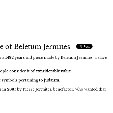
e of Beletum Jermites
s a
1482
years old piece made by Beletum Jermites, a slave
eople consider it of
considerable value
.
 symbols pertaining to
Judaism
.
 in 2085 by Pierre Jermites, benefactor, who wanted that