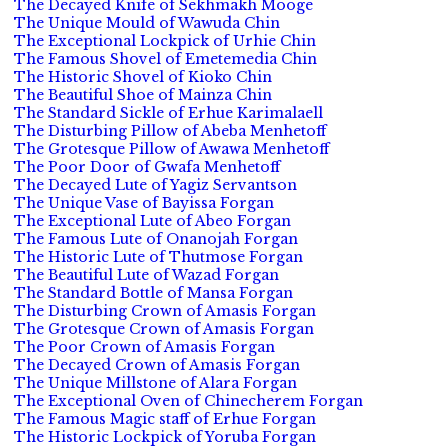
The Decayed Knife of Sekhmakh Mooge
The Unique Mould of Wawuda Chin
The Exceptional Lockpick of Urhie Chin
The Famous Shovel of Emetemedia Chin
The Historic Shovel of Kioko Chin
The Beautiful Shoe of Mainza Chin
The Standard Sickle of Erhue Karimalaell
The Disturbing Pillow of Abeba Menhetoff
The Grotesque Pillow of Awawa Menhetoff
The Poor Door of Gwafa Menhetoff
The Decayed Lute of Yagiz Servantson
The Unique Vase of Bayissa Forgan
The Exceptional Lute of Abeo Forgan
The Famous Lute of Onanojah Forgan
The Historic Lute of Thutmose Forgan
The Beautiful Lute of Wazad Forgan
The Standard Bottle of Mansa Forgan
The Disturbing Crown of Amasis Forgan
The Grotesque Crown of Amasis Forgan
The Poor Crown of Amasis Forgan
The Decayed Crown of Amasis Forgan
The Unique Millstone of Alara Forgan
The Exceptional Oven of Chinecherem Forgan
The Famous Magic staff of Erhue Forgan
The Historic Lockpick of Yoruba Forgan