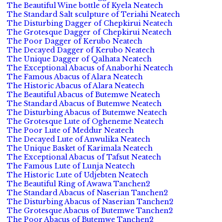
The Beautiful Wine bottle of Kyela Neatech
The Standard Salt sculpture of Teriahi Neatech
The Disturbing Dagger of Chepkirui Neatech
The Grotesque Dagger of Chepkirui Neatech
The Poor Dagger of Kerubo Neatech
The Decayed Dagger of Kerubo Neatech
The Unique Dagger of Qalhata Neatech
The Exceptional Abacus of Anaborhi Neatech
The Famous Abacus of Alara Neatech
The Historic Abacus of Alara Neatech
The Beautiful Abacus of Butemwe Neatech
The Standard Abacus of Butemwe Neatech
The Disturbing Abacus of Butemwe Neatech
The Grotesque Lute of Ogheneme Neatech
The Poor Lute of Meddur Neatech
The Decayed Lute of Anwulika Neatech
The Unique Basket of Karimala Neatech
The Exceptional Abacus of Tafsut Neatech
The Famous Lute of Lunja Neatech
The Historic Lute of Udjebten Neatech
The Beautiful Ring of Awawa Tanchen2
The Standard Abacus of Naserian Tanchen2
The Disturbing Abacus of Naserian Tanchen2
The Grotesque Abacus of Butemwe Tanchen2
The Poor Abacus of Butemwe Tanchen2