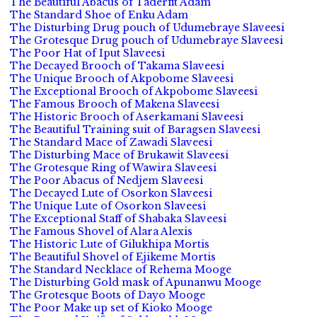
The Beautiful Abacus of Taderfit Adam
The Standard Shoe of Enku Adam
The Disturbing Drug pouch of Udumebraye Slaveesi
The Grotesque Drug pouch of Udumebraye Slaveesi
The Poor Hat of Iput Slaveesi
The Decayed Brooch of Takama Slaveesi
The Unique Brooch of Akpobome Slaveesi
The Exceptional Brooch of Akpobome Slaveesi
The Famous Brooch of Makena Slaveesi
The Historic Brooch of Aserkamani Slaveesi
The Beautiful Training suit of Baragsen Slaveesi
The Standard Mace of Zawadi Slaveesi
The Disturbing Mace of Brukawit Slaveesi
The Grotesque Ring of Wawira Slaveesi
The Poor Abacus of Nedjem Slaveesi
The Decayed Lute of Osorkon Slaveesi
The Unique Lute of Osorkon Slaveesi
The Exceptional Staff of Shabaka Slaveesi
The Famous Shovel of Alara Alexis
The Historic Lute of Gilukhipa Mortis
The Beautiful Shovel of Ejikeme Mortis
The Standard Necklace of Rehema Mooge
The Disturbing Gold mask of Apunanwu Mooge
The Grotesque Boots of Dayo Mooge
The Poor Make up set of Kioko Mooge