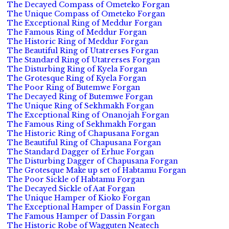
The Decayed Compass of Ometeko Forgan
The Unique Compass of Ometeko Forgan
The Exceptional Ring of Meddur Forgan
The Famous Ring of Meddur Forgan
The Historic Ring of Meddur Forgan
The Beautiful Ring of Utatrerses Forgan
The Standard Ring of Utatrerses Forgan
The Disturbing Ring of Kyela Forgan
The Grotesque Ring of Kyela Forgan
The Poor Ring of Butemwe Forgan
The Decayed Ring of Butemwe Forgan
The Unique Ring of Sekhmakh Forgan
The Exceptional Ring of Onanojah Forgan
The Famous Ring of Sekhmakh Forgan
The Historic Ring of Chapusana Forgan
The Beautiful Ring of Chapusana Forgan
The Standard Dagger of Erhue Forgan
The Disturbing Dagger of Chapusana Forgan
The Grotesque Make up set of Habtamu Forgan
The Poor Sickle of Habtamu Forgan
The Decayed Sickle of Aat Forgan
The Unique Hamper of Kioko Forgan
The Exceptional Hamper of Dassin Forgan
The Famous Hamper of Dassin Forgan
The Historic Robe of Wagguten Neatech