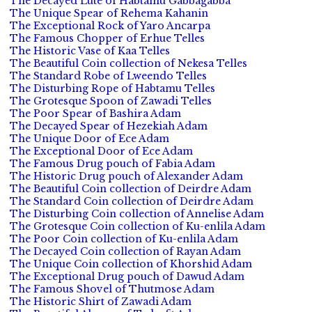
The Decayed Lute of Habtamu Gabbagabba
The Unique Spear of Rehema Kahanin
The Exceptional Rock of Yaro Ancarpa
The Famous Chopper of Erhue Telles
The Historic Vase of Kaa Telles
The Beautiful Coin collection of Nekesa Telles
The Standard Robe of Lweendo Telles
The Disturbing Rope of Habtamu Telles
The Grotesque Spoon of Zawadi Telles
The Poor Spear of Bashira Adam
The Decayed Spear of Hezekiah Adam
The Unique Door of Ece Adam
The Exceptional Door of Ece Adam
The Famous Drug pouch of Fabia Adam
The Historic Drug pouch of Alexander Adam
The Beautiful Coin collection of Deirdre Adam
The Standard Coin collection of Deirdre Adam
The Disturbing Coin collection of Annelise Adam
The Grotesque Coin collection of Ku-enlila Adam
The Poor Coin collection of Ku-enlila Adam
The Decayed Coin collection of Rayan Adam
The Unique Coin collection of Khorshid Adam
The Exceptional Drug pouch of Dawud Adam
The Famous Shovel of Thutmose Adam
The Historic Shirt of Zawadi Adam