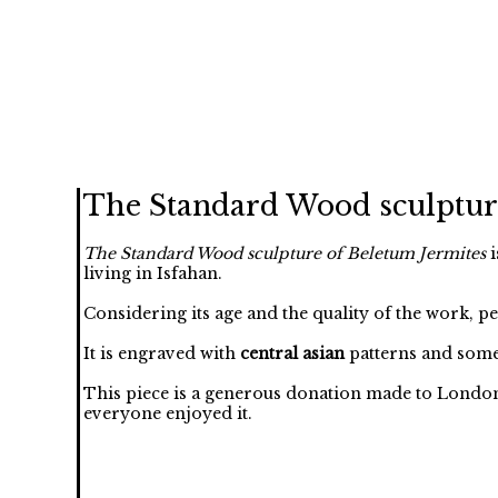
The Standard Wood sculptur
The Standard Wood sculpture of Beletum Jermites
i
living in Isfahan.
Considering its age and the quality of the work, p
It is engraved with
central asian
patterns and some
This piece is a generous donation made to London
everyone enjoyed it.