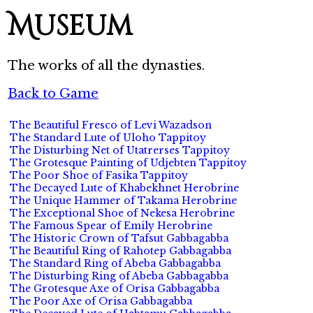
Museum
The works of all the dynasties.
Back to Game
The Beautiful Fresco of Levi Wazadson
The Standard Lute of Uloho Tappitoy
The Disturbing Net of Utatrerses Tappitoy
The Grotesque Painting of Udjebten Tappitoy
The Poor Shoe of Fasika Tappitoy
The Decayed Lute of Khabekhnet Herobrine
The Unique Hammer of Takama Herobrine
The Exceptional Shoe of Nekesa Herobrine
The Famous Spear of Emily Herobrine
The Historic Crown of Tafsut Gabbagabba
The Beautiful Ring of Rahotep Gabbagabba
The Standard Ring of Abeba Gabbagabba
The Disturbing Ring of Abeba Gabbagabba
The Grotesque Axe of Orisa Gabbagabba
The Poor Axe of Orisa Gabbagabba