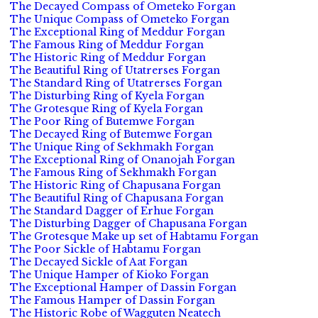
The Decayed Compass of Ometeko Forgan
The Unique Compass of Ometeko Forgan
The Exceptional Ring of Meddur Forgan
The Famous Ring of Meddur Forgan
The Historic Ring of Meddur Forgan
The Beautiful Ring of Utatrerses Forgan
The Standard Ring of Utatrerses Forgan
The Disturbing Ring of Kyela Forgan
The Grotesque Ring of Kyela Forgan
The Poor Ring of Butemwe Forgan
The Decayed Ring of Butemwe Forgan
The Unique Ring of Sekhmakh Forgan
The Exceptional Ring of Onanojah Forgan
The Famous Ring of Sekhmakh Forgan
The Historic Ring of Chapusana Forgan
The Beautiful Ring of Chapusana Forgan
The Standard Dagger of Erhue Forgan
The Disturbing Dagger of Chapusana Forgan
The Grotesque Make up set of Habtamu Forgan
The Poor Sickle of Habtamu Forgan
The Decayed Sickle of Aat Forgan
The Unique Hamper of Kioko Forgan
The Exceptional Hamper of Dassin Forgan
The Famous Hamper of Dassin Forgan
The Historic Robe of Wagguten Neatech