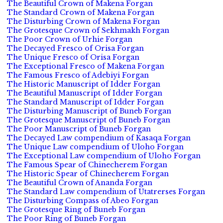
The Beautiful Crown of Makena Forgan
The Standard Crown of Makena Forgan
The Disturbing Crown of Makena Forgan
The Grotesque Crown of Sekhmakh Forgan
The Poor Crown of Urhie Forgan
The Decayed Fresco of Orisa Forgan
The Unique Fresco of Orisa Forgan
The Exceptional Fresco of Makena Forgan
The Famous Fresco of Adebiyi Forgan
The Historic Manuscript of Idder Forgan
The Beautiful Manuscript of Idder Forgan
The Standard Manuscript of Idder Forgan
The Disturbing Manuscript of Buneb Forgan
The Grotesque Manuscript of Buneb Forgan
The Poor Manuscript of Buneb Forgan
The Decayed Law compendium of Kasaqa Forgan
The Unique Law compendium of Uloho Forgan
The Exceptional Law compendium of Uloho Forgan
The Famous Spear of Chinecherem Forgan
The Historic Spear of Chinecherem Forgan
The Beautiful Crown of Ananda Forgan
The Standard Law compendium of Utatrerses Forgan
The Disturbing Compass of Abeo Forgan
The Grotesque Ring of Buneb Forgan
The Poor Ring of Buneb Forgan