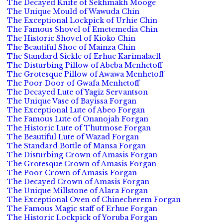
The Decayed Knife of Sekhmakh Mooge
The Unique Mould of Wawuda Chin
The Exceptional Lockpick of Urhie Chin
The Famous Shovel of Emetemedia Chin
The Historic Shovel of Kioko Chin
The Beautiful Shoe of Mainza Chin
The Standard Sickle of Erhue Karimalaell
The Disturbing Pillow of Abeba Menhetoff
The Grotesque Pillow of Awawa Menhetoff
The Poor Door of Gwafa Menhetoff
The Decayed Lute of Yagiz Servantson
The Unique Vase of Bayissa Forgan
The Exceptional Lute of Abeo Forgan
The Famous Lute of Onanojah Forgan
The Historic Lute of Thutmose Forgan
The Beautiful Lute of Wazad Forgan
The Standard Bottle of Mansa Forgan
The Disturbing Crown of Amasis Forgan
The Grotesque Crown of Amasis Forgan
The Poor Crown of Amasis Forgan
The Decayed Crown of Amasis Forgan
The Unique Millstone of Alara Forgan
The Exceptional Oven of Chinecherem Forgan
The Famous Magic staff of Erhue Forgan
The Historic Lockpick of Yoruba Forgan