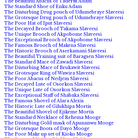
The Beautiful Abacus of Taderfit Adam
The Standard Shoe of Enku Adam
The Disturbing Drug pouch of Udumebraye Slaveesi
The Grotesque Drug pouch of Udumebraye Slaveesi
The Poor Hat of Iput Slaveesi
The Decayed Brooch of Takama Slaveesi
The Unique Brooch of Akpobome Slaveesi
The Exceptional Brooch of Akpobome Slaveesi
The Famous Brooch of Makena Slaveesi
The Historic Brooch of Aserkamani Slaveesi
The Beautiful Training suit of Baragsen Slaveesi
The Standard Mace of Zawadi Slaveesi
The Disturbing Mace of Brukawit Slaveesi
The Grotesque Ring of Wawira Slaveesi
The Poor Abacus of Nedjem Slaveesi
The Decayed Lute of Osorkon Slaveesi
The Unique Lute of Osorkon Slaveesi
The Exceptional Staff of Shabaka Slaveesi
The Famous Shovel of Alara Alexis
The Historic Lute of Gilukhipa Mortis
The Beautiful Shovel of Ejikeme Mortis
The Standard Necklace of Rehema Mooge
The Disturbing Gold mask of Apunanwu Mooge
The Grotesque Boots of Dayo Mooge
The Poor Make up set of Kioko Mooge