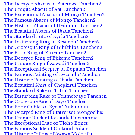
The Decayed Abacus of Butemwe Tanchen2
The Unique Abacus of Aat Tanchen2
The Exceptional Abacus of Mongo Tanchen2
The Famous Abacus of Mongo Tanchen2
The Historic Abacus of Ifedimma Tanchen2
The Beautiful Abacus of Ibada Tanchen2
The Standard Lute of Kyela Tanchen2
The Disturbing Ring of Kesandu Tanchen2
The Grotesque Ring of Gilukhipa Tanchen2
The Poor Ring of Ejikeme Tanchen2
The Decayed Ring of Ejikeme Tanchen2
The Unique Ring of Zawadi Tanchen2
The Exceptional Scepter of Zoputan Tanchen
The Famous Painting of Lweendo Tanchen
The Historic Painting of Ibada Tanchen
The Beautiful Shirt of Chepkirui Tanchen
The Standard Rake of Tafsut Tanchen
The Disturbing Rake of Udumebraye Tanchen
The Grotesque Axe of Dayo Tanchen
The Poor Goblet of Kyela Tsukinooui
The Decayed Ring of Utatrerses Mongoellus
The Unique Rock of Kesandu Howonome
The Exceptional Lute of Uloho Bones
The Famous Sickle of Chikondi Adamo
The Historic Pillow of Awawa Molotillu