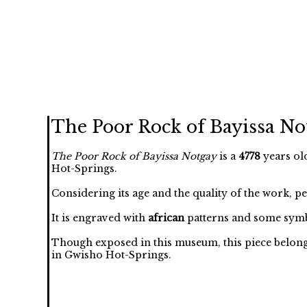
The Poor Rock of Bayissa No
The Poor Rock of Bayissa Notgay
is a
4778
years ol
Hot-Springs.
Considering its age and the quality of the work, p
It is engraved with
african
patterns and some symb
Though exposed in this museum, this piece belongs 
in Gwisho Hot-Springs.