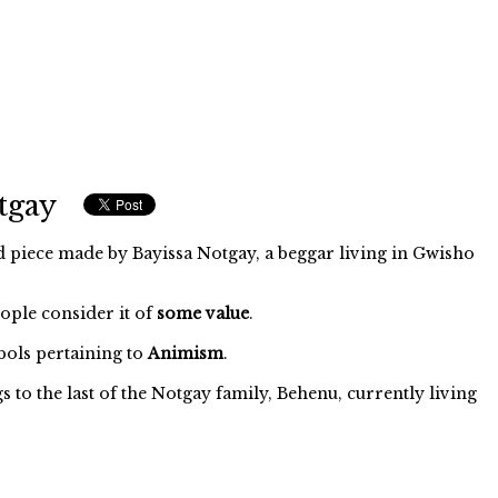
tgay
d piece made by Bayissa Notgay, a beggar living in Gwisho
eople consider it of
some value
.
ols pertaining to
Animism
.
to the last of the Notgay family, Behenu, currently living