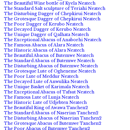
The Beautiful Wine bottle of Kyela Neatech
The Standard Salt sculpture of Teriahi Neatech
The Disturbing Dagger of Chepkirui Neatech
The Grotesque Dagger of Chepkirui Neatech
The Poor Dagger of Kerubo Neatech
The Decayed Dagger of Kerubo Neatech
The Unique Dagger of Qalhata Neatech
The Exceptional Abacus of Anaborhi Neatech
The Famous Abacus of Alara Neatech
The Historic Abacus of Alara Neatech
The Beautiful Abacus of Butemwe Neatech
The Standard Abacus of Butemwe Neatech
The Disturbing Abacus of Butemwe Neatech
The Grotesque Lute of Ogheneme Neatech
The Poor Lute of Meddur Neatech
The Decayed Lute of Anwulika Neatech
The Unique Basket of Karimala Neatech
The Exceptional Abacus of Tafsut Neatech
The Famous Lute of Lunja Neatech
The Historic Lute of Udjebten Neatech
The Beautiful Ring of Awawa Tanchen2
The Standard Abacus of Naserian Tanchen2
The Disturbing Abacus of Naserian Tanchen2
The Grotesque Abacus of Butemwe Tanchen2
The Poor Abacus of Butemwe Tanchen2