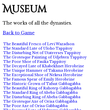
Museum
The works of all the dynasties.
Back to Game
The Beautiful Fresco of Levi Wazadson
The Standard Lute of Uloho Tappitoy
The Disturbing Net of Utatrerses Tappitoy
The Grotesque Painting of Udjebten Tappitoy
The Poor Shoe of Fasika Tappitoy
The Decayed Lute of Khabekhnet Herobrine
The Unique Hammer of Takama Herobrine
The Exceptional Shoe of Nekesa Herobrine
The Famous Spear of Emily Herobrine
The Historic Crown of Tafsut Gabbagabba
The Beautiful Ring of Rahotep Gabbagabba
The Standard Ring of Abeba Gabbagabba
The Disturbing Ring of Abeba Gabbagabba
The Grotesque Axe of Orisa Gabbagabba
The Poor Axe of Orisa Gabbagabba