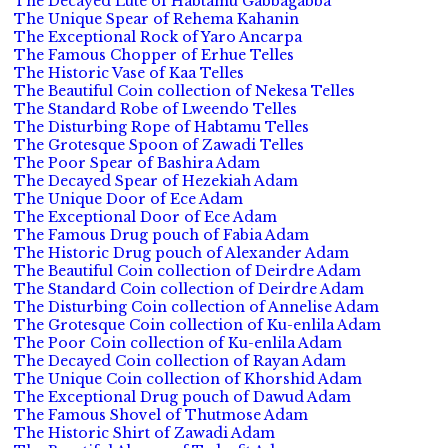
The Decayed Lute of Habtamu Gabbagabba
The Unique Spear of Rehema Kahanin
The Exceptional Rock of Yaro Ancarpa
The Famous Chopper of Erhue Telles
The Historic Vase of Kaa Telles
The Beautiful Coin collection of Nekesa Telles
The Standard Robe of Lweendo Telles
The Disturbing Rope of Habtamu Telles
The Grotesque Spoon of Zawadi Telles
The Poor Spear of Bashira Adam
The Decayed Spear of Hezekiah Adam
The Unique Door of Ece Adam
The Exceptional Door of Ece Adam
The Famous Drug pouch of Fabia Adam
The Historic Drug pouch of Alexander Adam
The Beautiful Coin collection of Deirdre Adam
The Standard Coin collection of Deirdre Adam
The Disturbing Coin collection of Annelise Adam
The Grotesque Coin collection of Ku-enlila Adam
The Poor Coin collection of Ku-enlila Adam
The Decayed Coin collection of Rayan Adam
The Unique Coin collection of Khorshid Adam
The Exceptional Drug pouch of Dawud Adam
The Famous Shovel of Thutmose Adam
The Historic Shirt of Zawadi Adam