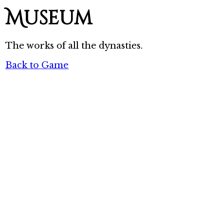
Museum
The works of all the dynasties.
Back to Game