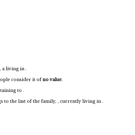
a living in .
eople consider it of
no value
.
taining to
.
 the last of the family, , currently living in .