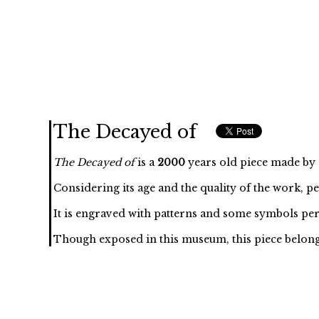
The Decayed of
The Decayed of
is a
2000
years old piece made by , 
Considering its age and the quality of the work, p
It is engraved with
patterns and some symbols per
Though exposed in this museum, this piece belongs to