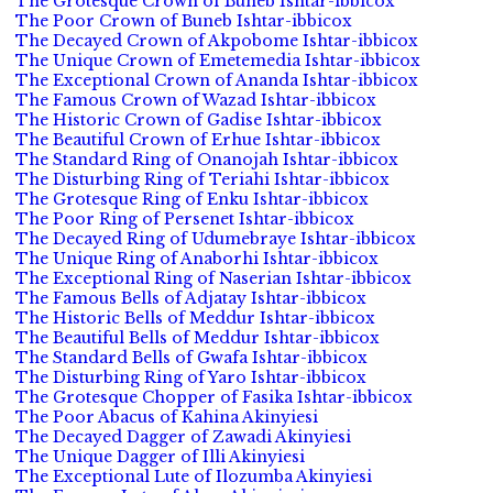
The Grotesque Crown of Buneb Ishtar-ibbicox
The Poor Crown of Buneb Ishtar-ibbicox
The Decayed Crown of Akpobome Ishtar-ibbicox
The Unique Crown of Emetemedia Ishtar-ibbicox
The Exceptional Crown of Ananda Ishtar-ibbicox
The Famous Crown of Wazad Ishtar-ibbicox
The Historic Crown of Gadise Ishtar-ibbicox
The Beautiful Crown of Erhue Ishtar-ibbicox
The Standard Ring of Onanojah Ishtar-ibbicox
The Disturbing Ring of Teriahi Ishtar-ibbicox
The Grotesque Ring of Enku Ishtar-ibbicox
The Poor Ring of Persenet Ishtar-ibbicox
The Decayed Ring of Udumebraye Ishtar-ibbicox
The Unique Ring of Anaborhi Ishtar-ibbicox
The Exceptional Ring of Naserian Ishtar-ibbicox
The Famous Bells of Adjatay Ishtar-ibbicox
The Historic Bells of Meddur Ishtar-ibbicox
The Beautiful Bells of Meddur Ishtar-ibbicox
The Standard Bells of Gwafa Ishtar-ibbicox
The Disturbing Ring of Yaro Ishtar-ibbicox
The Grotesque Chopper of Fasika Ishtar-ibbicox
The Poor Abacus of Kahina Akinyiesi
The Decayed Dagger of Zawadi Akinyiesi
The Unique Dagger of Illi Akinyiesi
The Exceptional Lute of Ilozumba Akinyiesi