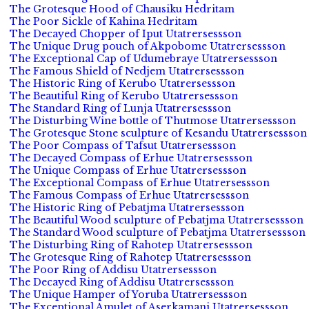
The Grotesque Hood of Chausiku Hedritam
The Poor Sickle of Kahina Hedritam
The Decayed Chopper of Iput Utatrersessson
The Unique Drug pouch of Akpobome Utatrersessson
The Exceptional Cap of Udumebraye Utatrersessson
The Famous Shield of Nedjem Utatrersessson
The Historic Ring of Kerubo Utatrersessson
The Beautiful Ring of Kerubo Utatrersessson
The Standard Ring of Lunja Utatrersessson
The Disturbing Wine bottle of Thutmose Utatrersessson
The Grotesque Stone sculpture of Kesandu Utatrersessson
The Poor Compass of Tafsut Utatrersessson
The Decayed Compass of Erhue Utatrersessson
The Unique Compass of Erhue Utatrersessson
The Exceptional Compass of Erhue Utatrersessson
The Famous Compass of Erhue Utatrersessson
The Historic Ring of Pebatjma Utatrersessson
The Beautiful Wood sculpture of Pebatjma Utatrersessson
The Standard Wood sculpture of Pebatjma Utatrersessson
The Disturbing Ring of Rahotep Utatrersessson
The Grotesque Ring of Rahotep Utatrersessson
The Poor Ring of Addisu Utatrersessson
The Decayed Ring of Addisu Utatrersessson
The Unique Hamper of Yoruba Utatrersessson
The Exceptional Amulet of Aserkamani Utatrersessson