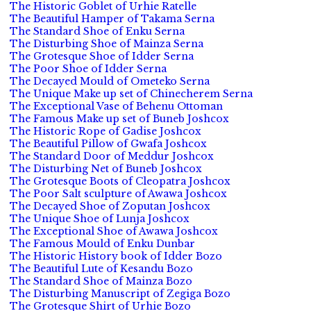
The Historic Goblet of Urhie Ratelle
The Beautiful Hamper of Takama Serna
The Standard Shoe of Enku Serna
The Disturbing Shoe of Mainza Serna
The Grotesque Shoe of Idder Serna
The Poor Shoe of Idder Serna
The Decayed Mould of Ometeko Serna
The Unique Make up set of Chinecherem Serna
The Exceptional Vase of Behenu Ottoman
The Famous Make up set of Buneb Joshcox
The Historic Rope of Gadise Joshcox
The Beautiful Pillow of Gwafa Joshcox
The Standard Door of Meddur Joshcox
The Disturbing Net of Buneb Joshcox
The Grotesque Boots of Cleopatra Joshcox
The Poor Salt sculpture of Awawa Joshcox
The Decayed Shoe of Zoputan Joshcox
The Unique Shoe of Lunja Joshcox
The Exceptional Shoe of Awawa Joshcox
The Famous Mould of Enku Dunbar
The Historic History book of Idder Bozo
The Beautiful Lute of Kesandu Bozo
The Standard Shoe of Mainza Bozo
The Disturbing Manuscript of Zegiga Bozo
The Grotesque Shirt of Urhie Bozo