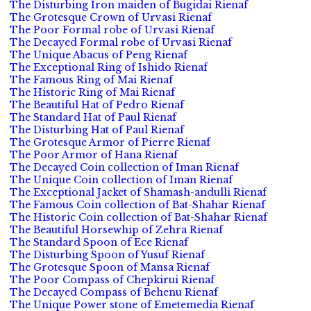
The Disturbing Iron maiden of Bugidai Rienaf
The Grotesque Crown of Urvasi Rienaf
The Poor Formal robe of Urvasi Rienaf
The Decayed Formal robe of Urvasi Rienaf
The Unique Abacus of Peng Rienaf
The Exceptional Ring of Ishido Rienaf
The Famous Ring of Mai Rienaf
The Historic Ring of Mai Rienaf
The Beautiful Hat of Pedro Rienaf
The Standard Hat of Paul Rienaf
The Disturbing Hat of Paul Rienaf
The Grotesque Armor of Pierre Rienaf
The Poor Armor of Hana Rienaf
The Decayed Coin collection of Iman Rienaf
The Unique Coin collection of Iman Rienaf
The Exceptional Jacket of Shamash-andulli Rienaf
The Famous Coin collection of Bat-Shahar Rienaf
The Historic Coin collection of Bat-Shahar Rienaf
The Beautiful Horsewhip of Zehra Rienaf
The Standard Spoon of Ece Rienaf
The Disturbing Spoon of Yusuf Rienaf
The Grotesque Spoon of Mansa Rienaf
The Poor Compass of Chepkirui Rienaf
The Decayed Compass of Behenu Rienaf
The Unique Power stone of Emetemedia Rienaf