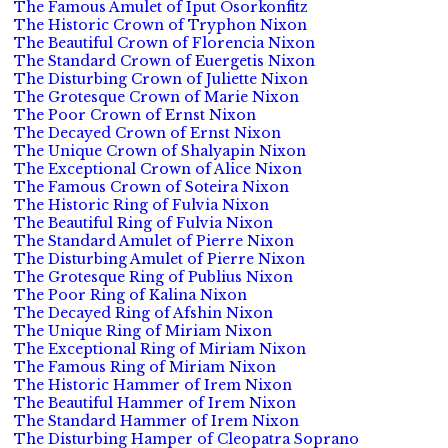
The Famous Amulet of Iput Osorkonfitz
The Historic Crown of Tryphon Nixon
The Beautiful Crown of Florencia Nixon
The Standard Crown of Euergetis Nixon
The Disturbing Crown of Juliette Nixon
The Grotesque Crown of Marie Nixon
The Poor Crown of Ernst Nixon
The Decayed Crown of Ernst Nixon
The Unique Crown of Shalyapin Nixon
The Exceptional Crown of Alice Nixon
The Famous Crown of Soteira Nixon
The Historic Ring of Fulvia Nixon
The Beautiful Ring of Fulvia Nixon
The Standard Amulet of Pierre Nixon
The Disturbing Amulet of Pierre Nixon
The Grotesque Ring of Publius Nixon
The Poor Ring of Kalina Nixon
The Decayed Ring of Afshin Nixon
The Unique Ring of Miriam Nixon
The Exceptional Ring of Miriam Nixon
The Famous Ring of Miriam Nixon
The Historic Hammer of Irem Nixon
The Beautiful Hammer of Irem Nixon
The Standard Hammer of Irem Nixon
The Disturbing Hamper of Cleopatra Soprano