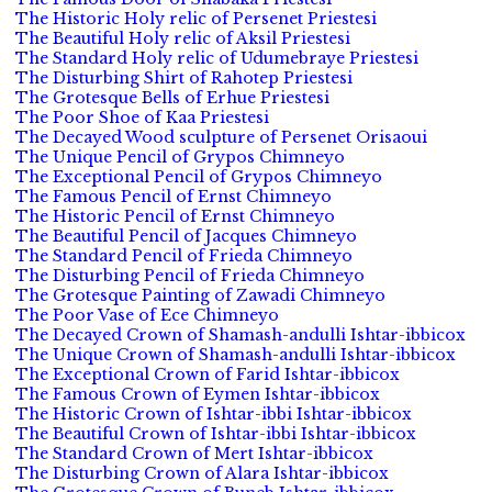
The Historic Holy relic of Persenet Priestesi
The Beautiful Holy relic of Aksil Priestesi
The Standard Holy relic of Udumebraye Priestesi
The Disturbing Shirt of Rahotep Priestesi
The Grotesque Bells of Erhue Priestesi
The Poor Shoe of Kaa Priestesi
The Decayed Wood sculpture of Persenet Orisaoui
The Unique Pencil of Grypos Chimneyo
The Exceptional Pencil of Grypos Chimneyo
The Famous Pencil of Ernst Chimneyo
The Historic Pencil of Ernst Chimneyo
The Beautiful Pencil of Jacques Chimneyo
The Standard Pencil of Frieda Chimneyo
The Disturbing Pencil of Frieda Chimneyo
The Grotesque Painting of Zawadi Chimneyo
The Poor Vase of Ece Chimneyo
The Decayed Crown of Shamash-andulli Ishtar-ibbicox
The Unique Crown of Shamash-andulli Ishtar-ibbicox
The Exceptional Crown of Farid Ishtar-ibbicox
The Famous Crown of Eymen Ishtar-ibbicox
The Historic Crown of Ishtar-ibbi Ishtar-ibbicox
The Beautiful Crown of Ishtar-ibbi Ishtar-ibbicox
The Standard Crown of Mert Ishtar-ibbicox
The Disturbing Crown of Alara Ishtar-ibbicox