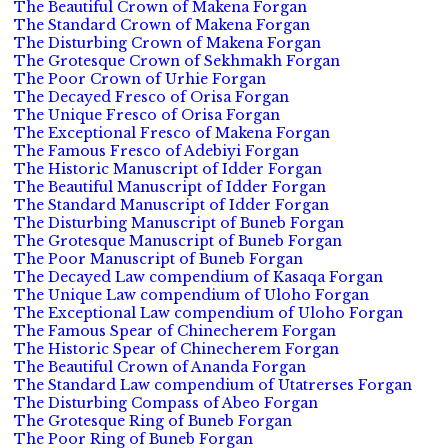
The Beautiful Crown of Makena Forgan
The Standard Crown of Makena Forgan
The Disturbing Crown of Makena Forgan
The Grotesque Crown of Sekhmakh Forgan
The Poor Crown of Urhie Forgan
The Decayed Fresco of Orisa Forgan
The Unique Fresco of Orisa Forgan
The Exceptional Fresco of Makena Forgan
The Famous Fresco of Adebiyi Forgan
The Historic Manuscript of Idder Forgan
The Beautiful Manuscript of Idder Forgan
The Standard Manuscript of Idder Forgan
The Disturbing Manuscript of Buneb Forgan
The Grotesque Manuscript of Buneb Forgan
The Poor Manuscript of Buneb Forgan
The Decayed Law compendium of Kasaqa Forgan
The Unique Law compendium of Uloho Forgan
The Exceptional Law compendium of Uloho Forgan
The Famous Spear of Chinecherem Forgan
The Historic Spear of Chinecherem Forgan
The Beautiful Crown of Ananda Forgan
The Standard Law compendium of Utatrerses Forgan
The Disturbing Compass of Abeo Forgan
The Grotesque Ring of Buneb Forgan
The Poor Ring of Buneb Forgan