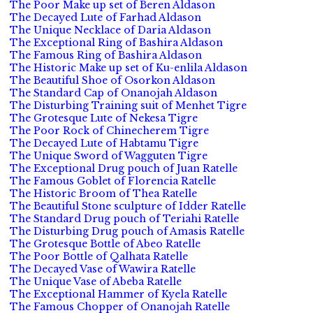
The Poor Make up set of Beren Aldason
The Decayed Lute of Farhad Aldason
The Unique Necklace of Daria Aldason
The Exceptional Ring of Bashira Aldason
The Famous Ring of Bashira Aldason
The Historic Make up set of Ku-enlila Aldason
The Beautiful Shoe of Osorkon Aldason
The Standard Cap of Onanojah Aldason
The Disturbing Training suit of Menhet Tigre
The Grotesque Lute of Nekesa Tigre
The Poor Rock of Chinecherem Tigre
The Decayed Lute of Habtamu Tigre
The Unique Sword of Wagguten Tigre
The Exceptional Drug pouch of Juan Ratelle
The Famous Goblet of Florencia Ratelle
The Historic Broom of Thea Ratelle
The Beautiful Stone sculpture of Idder Ratelle
The Standard Drug pouch of Teriahi Ratelle
The Disturbing Drug pouch of Amasis Ratelle
The Grotesque Bottle of Abeo Ratelle
The Poor Bottle of Qalhata Ratelle
The Decayed Vase of Wawira Ratelle
The Unique Vase of Abeba Ratelle
The Exceptional Hammer of Kyela Ratelle
The Famous Chopper of Onanojah Ratelle