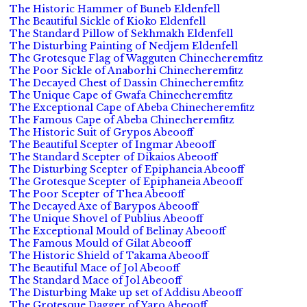
The Historic Hammer of Buneb Eldenfell
The Beautiful Sickle of Kioko Eldenfell
The Standard Pillow of Sekhmakh Eldenfell
The Disturbing Painting of Nedjem Eldenfell
The Grotesque Flag of Wagguten Chinecheremfitz
The Poor Sickle of Anaborhi Chinecheremfitz
The Decayed Chest of Dassin Chinecheremfitz
The Unique Cape of Gwafa Chinecheremfitz
The Exceptional Cape of Abeba Chinecheremfitz
The Famous Cape of Abeba Chinecheremfitz
The Historic Suit of Grypos Abeooff
The Beautiful Scepter of Ingmar Abeooff
The Standard Scepter of Dikaios Abeooff
The Disturbing Scepter of Epiphaneia Abeooff
The Grotesque Scepter of Epiphaneia Abeooff
The Poor Scepter of Thea Abeooff
The Decayed Axe of Barypos Abeooff
The Unique Shovel of Publius Abeooff
The Exceptional Mould of Belinay Abeooff
The Famous Mould of Gilat Abeooff
The Historic Shield of Takama Abeooff
The Beautiful Mace of Jol Abeooff
The Standard Mace of Jol Abeooff
The Disturbing Make up set of Addisu Abeooff
The Grotesque Dagger of Yaro Abeooff