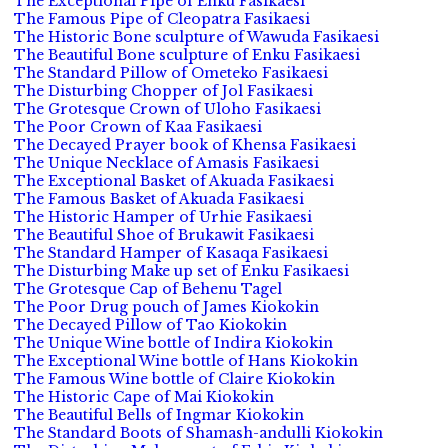
The Exceptional Pipe of Enku Fasikaesi
The Famous Pipe of Cleopatra Fasikaesi
The Historic Bone sculpture of Wawuda Fasikaesi
The Beautiful Bone sculpture of Enku Fasikaesi
The Standard Pillow of Ometeko Fasikaesi
The Disturbing Chopper of Jol Fasikaesi
The Grotesque Crown of Uloho Fasikaesi
The Poor Crown of Kaa Fasikaesi
The Decayed Prayer book of Khensa Fasikaesi
The Unique Necklace of Amasis Fasikaesi
The Exceptional Basket of Akuada Fasikaesi
The Famous Basket of Akuada Fasikaesi
The Historic Hamper of Urhie Fasikaesi
The Beautiful Shoe of Brukawit Fasikaesi
The Standard Hamper of Kasaqa Fasikaesi
The Disturbing Make up set of Enku Fasikaesi
The Grotesque Cap of Behenu Tagel
The Poor Drug pouch of James Kiokokin
The Decayed Pillow of Tao Kiokokin
The Unique Wine bottle of Indira Kiokokin
The Exceptional Wine bottle of Hans Kiokokin
The Famous Wine bottle of Claire Kiokokin
The Historic Cape of Mai Kiokokin
The Beautiful Bells of Ingmar Kiokokin
The Standard Boots of Shamash-andulli Kiokokin