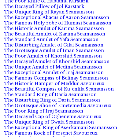
The Poor Knife of Habtamu Karstark
The Decayed Pillow of Jol Karstark
The Unique Ring of Rayan Seamansson
The Exceptional Abacus of Aaron Seamansson
The Famous Holy robe of Humusi Seamansson
The Historic Amulet of Karima Seamansson
The Beautiful Amulet of Karima Seamansson
The Standard Amulet of Yafa Seamansson
The Disturbing Amulet of Gilat Seamansson
The Grotesque Amulet of Iman Seamansson
The Poor Amulet of Khorshid Seamansson
The Decayed Amulet of Khorshid Seamansson
The Unique Amulet of Medina Seamansson
The Exceptional Amulet of Iraj Seamansson
The Famous Compass of Belinay Seamansson
The Historic Hamper of Meddur Savoureux
The Beautiful Compass of Ku-enlila Seamansson
The Standard Ring of Daria Seamansson
The Disturbing Ring of Daria Seamansson
The Grotesque Shoe of Emetemedia Savoureux
The Poor Ring of Iraj Seamansson
The Decayed Cap of Ogheneme Savoureux
The Unique Ring of Gwafa Seamansson
The Exceptional Ring of Aserkamani Seamansson
The Famous Rock of Persenet Savoureux