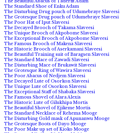
The Beautiful Abacus of Taderfit Adam
The Standard Shoe of Enku Adam
The Disturbing Drug pouch of Udumebraye Slaveesi
The Grotesque Drug pouch of Udumebraye Slaveesi
The Poor Hat of Iput Slaveesi
The Decayed Brooch of Takama Slaveesi
The Unique Brooch of Akpobome Slaveesi
The Exceptional Brooch of Akpobome Slaveesi
The Famous Brooch of Makena Slaveesi
The Historic Brooch of Aserkamani Slaveesi
The Beautiful Training suit of Baragsen Slaveesi
The Standard Mace of Zawadi Slaveesi
The Disturbing Mace of Brukawit Slaveesi
The Grotesque Ring of Wawira Slaveesi
The Poor Abacus of Nedjem Slaveesi
The Decayed Lute of Osorkon Slaveesi
The Unique Lute of Osorkon Slaveesi
The Exceptional Staff of Shabaka Slaveesi
The Famous Shovel of Alara Alexis
The Historic Lute of Gilukhipa Mortis
The Beautiful Shovel of Ejikeme Mortis
The Standard Necklace of Rehema Mooge
The Disturbing Gold mask of Apunanwu Mooge
The Grotesque Boots of Dayo Mooge
The Poor Make up set of Kioko Mooge