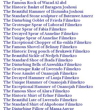
The Famous Rock of Wazad Al abd
The Historic Basket of Baragsen Joshoui
The Beautiful Hammer of Ilozumba Joshoui
The Standard Stone sculpture of Butemwe Amerz
The Disturbing Goblet of Frieda Filmekzo
The Grotesque Spear of Luborad Filmekzo
The Poor Spear of Fabia Filmekzo
The Decayed Spear of Annelise Filmekzo
The Unique Spear of Annelise Filmekzo
The Exceptional Chopper of Ku-enlila Filmekzo
The Famous Shovel of Belinay Filmekzo
The Historic Drug pouch of Brukawit Filmekzo
The Beautiful Sickle of Nedjeh Filmekzo
The Standard Shoe of Ibada Filmekzo
The Disturbing Bells of Anwulika Filmekzo
The Grotesque Rake of Lweendo Filmekzo
The Poor Amulet of Onanojah Filmekzo
The Decayed Hammer of Lunja Filmekzo
The Unique Hammer of Onanojah Filmekzo
The Exceptional Hammer of Onanojah Filmekzo
The Famous Shoe of Alara Filmekzo
The Historic Shirt of Erhue Filmekzo
The Beautiful Lute of Lweendo Filmekzo
The Standard Shirt of Akpobome Filmekzo
The Disturbing Pillow of Mansa Anvpe