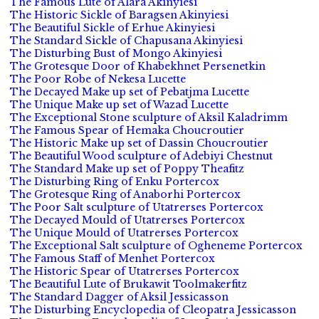
The Famous Lute of Alara Akinyiesi
The Historic Sickle of Baragsen Akinyiesi
The Beautiful Sickle of Erhue Akinyiesi
The Standard Sickle of Chapusana Akinyiesi
The Disturbing Bust of Mongo Akinyiesi
The Grotesque Door of Khabekhnet Persenetkin
The Poor Robe of Nekesa Lucette
The Decayed Make up set of Pebatjma Lucette
The Unique Make up set of Wazad Lucette
The Exceptional Stone sculpture of Aksil Kaladrimm
The Famous Spear of Hemaka Choucroutier
The Historic Make up set of Dassin Choucroutier
The Beautiful Wood sculpture of Adebiyi Chestnut
The Standard Make up set of Poppy Theafitz
The Disturbing Ring of Enku Portercox
The Grotesque Ring of Anaborhi Portercox
The Poor Salt sculpture of Utatrerses Portercox
The Decayed Mould of Utatrerses Portercox
The Unique Mould of Utatrerses Portercox
The Exceptional Salt sculpture of Ogheneme Portercox
The Famous Staff of Menhet Portercox
The Historic Spear of Utatrerses Portercox
The Beautiful Lute of Brukawit Toolmakerfitz
The Standard Dagger of Aksil Jessicasson
The Disturbing Encyclopedia of Cleopatra Jessicasson