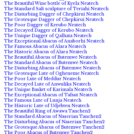
The Beautiful Wine bottle of Kyela Neatech
The Standard Salt sculpture of Teriahi Neatech
The Disturbing Dagger of Chepkirui Neatech
The Grotesque Dagger of Chepkirui Neatech
The Poor Dagger of Kerubo Neatech
The Decayed Dagger of Kerubo Neatech
The Unique Dagger of Qalhata Neatech
The Exceptional Abacus of Anaborhi Neatech
The Famous Abacus of Alara Neatech
The Historic Abacus of Alara Neatech
The Beautiful Abacus of Butemwe Neatech
The Standard Abacus of Butemwe Neatech
The Disturbing Abacus of Butemwe Neatech
The Grotesque Lute of Ogheneme Neatech
The Poor Lute of Meddur Neatech
The Decayed Lute of Anwulika Neatech
The Unique Basket of Karimala Neatech
The Exceptional Abacus of Tafsut Neatech
The Famous Lute of Lunja Neatech
The Historic Lute of Udjebten Neatech
The Beautiful Ring of Awawa Tanchen2
The Standard Abacus of Naserian Tanchen2
The Disturbing Abacus of Naserian Tanchen2
The Grotesque Abacus of Butemwe Tanchen2
The Poor Abacus of Butemwe Tanchen2