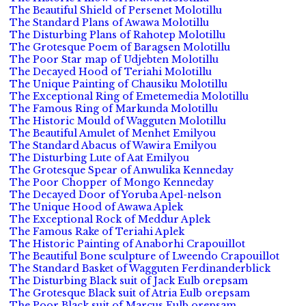
The Beautiful Shield of Persenet Molotillu
The Standard Plans of Awawa Molotillu
The Disturbing Plans of Rahotep Molotillu
The Grotesque Poem of Baragsen Molotillu
The Poor Star map of Udjebten Molotillu
The Decayed Hood of Teriahi Molotillu
The Unique Painting of Chausiku Molotillu
The Exceptional Ring of Emetemedia Molotillu
The Famous Ring of Markunda Molotillu
The Historic Mould of Wagguten Molotillu
The Beautiful Amulet of Menhet Emilyou
The Standard Abacus of Wawira Emilyou
The Disturbing Lute of Aat Emilyou
The Grotesque Spear of Anwulika Kenneday
The Poor Chopper of Mongo Kenneday
The Decayed Door of Yoruba Apel-nelson
The Unique Hood of Awawa Aplek
The Exceptional Rock of Meddur Aplek
The Famous Rake of Teriahi Aplek
The Historic Painting of Anaborhi Crapouillot
The Beautiful Bone sculpture of Lweendo Crapouillot
The Standard Basket of Wagguten Ferdinanderblick
The Disturbing Black suit of Jack Eulb orepsam
The Grotesque Black suit of Atria Eulb orepsam
The Poor Black suit of Marcus Eulb orepsam