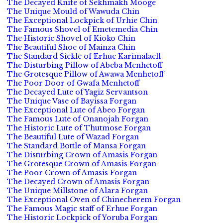
The Decayed Knife of Sekhmakh Mooge
The Unique Mould of Wawuda Chin
The Exceptional Lockpick of Urhie Chin
The Famous Shovel of Emetemedia Chin
The Historic Shovel of Kioko Chin
The Beautiful Shoe of Mainza Chin
The Standard Sickle of Erhue Karimalaell
The Disturbing Pillow of Abeba Menhetoff
The Grotesque Pillow of Awawa Menhetoff
The Poor Door of Gwafa Menhetoff
The Decayed Lute of Yagiz Servantson
The Unique Vase of Bayissa Forgan
The Exceptional Lute of Abeo Forgan
The Famous Lute of Onanojah Forgan
The Historic Lute of Thutmose Forgan
The Beautiful Lute of Wazad Forgan
The Standard Bottle of Mansa Forgan
The Disturbing Crown of Amasis Forgan
The Grotesque Crown of Amasis Forgan
The Poor Crown of Amasis Forgan
The Decayed Crown of Amasis Forgan
The Unique Millstone of Alara Forgan
The Exceptional Oven of Chinecherem Forgan
The Famous Magic staff of Erhue Forgan
The Historic Lockpick of Yoruba Forgan