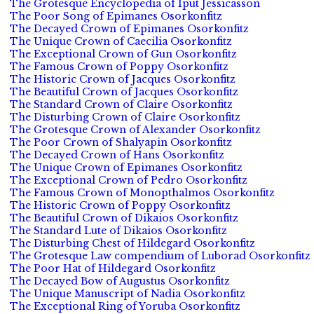
The Grotesque Encyclopedia of Iput Jessicasson
The Poor Song of Epimanes Osorkonfitz
The Decayed Crown of Epimanes Osorkonfitz
The Unique Crown of Caecilia Osorkonfitz
The Exceptional Crown of Gun Osorkonfitz
The Famous Crown of Poppy Osorkonfitz
The Historic Crown of Jacques Osorkonfitz
The Beautiful Crown of Jacques Osorkonfitz
The Standard Crown of Claire Osorkonfitz
The Disturbing Crown of Claire Osorkonfitz
The Grotesque Crown of Alexander Osorkonfitz
The Poor Crown of Shalyapin Osorkonfitz
The Decayed Crown of Hans Osorkonfitz
The Unique Crown of Epimanes Osorkonfitz
The Exceptional Crown of Pedro Osorkonfitz
The Famous Crown of Monopthalmos Osorkonfitz
The Historic Crown of Poppy Osorkonfitz
The Beautiful Crown of Dikaios Osorkonfitz
The Standard Lute of Dikaios Osorkonfitz
The Disturbing Chest of Hildegard Osorkonfitz
The Grotesque Law compendium of Luborad Osorkonfitz
The Poor Hat of Hildegard Osorkonfitz
The Decayed Bow of Augustus Osorkonfitz
The Unique Manuscript of Nadia Osorkonfitz
The Exceptional Ring of Yoruba Osorkonfitz