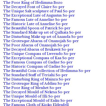
The Poor Ring of Ifedimma Bozo
The Decayed Font of Claire So-per
The Unique Salt sculpture of Paul So-per
The Exceptional Lute of Augustus So-per
The Famous Lute of Annelise So-per
The Historic Lute of Annelise So-per
The Beautiful Spoon of Patrick So-per
The Standard Make up set of Qalhata So-per
The Disturbing Make up set of Ananda So-per
The Grotesque Abacus of Onanojah So-per
The Poor Abacus of Onanojah So-per
The Decayed Abacus of Brukawit So-per
The Unique Compass of Lweendo So-per
The Exceptional Compass of Kaa So-per
The Famous Compass of Gadise So-per
The Historic Compass of Gadise So-per
The Beautiful Coin collection of Ifedimma So-per
The Standard Staff of Teriahi So-per
The Disturbing Ring of Mainza So-per
The Grotesque Ring of Addisu So-per
The Poor Ring of Menhet So-per
The Decayed Mould of Nekesa So-per
The Unique Mould of Illi So-per
The Exceptional Mould of Enku So-per
The Famous Cloth of Kioko Eldenfell