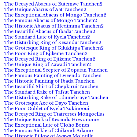
The Decayed Abacus of Butemwe Tanchen2
The Unique Abacus of Aat Tanchen2
The Exceptional Abacus of Mongo Tanchen2
The Famous Abacus of Mongo Tanchen2
The Historic Abacus of Ifedimma Tanchen2
The Beautiful Abacus of Ibada Tanchen2
The Standard Lute of Kyela Tanchen2
The Disturbing Ring of Kesandu Tanchen2
The Grotesque Ring of Gilukhipa Tanchen2
The Poor Ring of Ejikeme Tanchen2
The Decayed Ring of Ejikeme Tanchen2
The Unique Ring of Zawadi Tanchen2
The Exceptional Scepter of Zoputan Tanchen
The Famous Painting of Lweendo Tanchen
The Historic Painting of Ibada Tanchen
The Beautiful Shirt of Chepkirui Tanchen
The Standard Rake of Tafsut Tanchen
The Disturbing Rake of Udumebraye Tanchen
The Grotesque Axe of Dayo Tanchen
The Poor Goblet of Kyela Tsukinooui
The Decayed Ring of Utatrerses Mongoellus
The Unique Rock of Kesandu Howonome
The Exceptional Lute of Uloho Bones
The Famous Sickle of Chikondi Adamo
The Historic Pillow of Awawa Molotillu