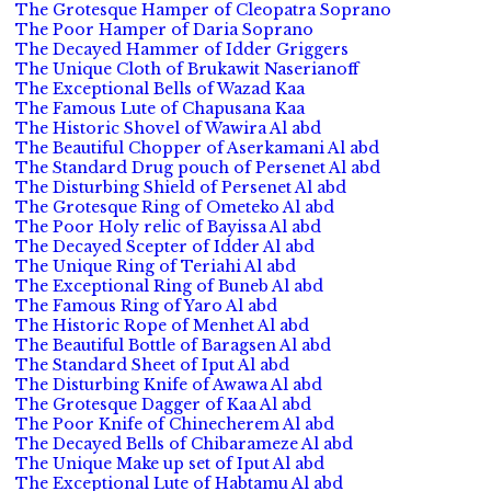
The Grotesque Hamper of Cleopatra Soprano
The Poor Hamper of Daria Soprano
The Decayed Hammer of Idder Griggers
The Unique Cloth of Brukawit Naserianoff
The Exceptional Bells of Wazad Kaa
The Famous Lute of Chapusana Kaa
The Historic Shovel of Wawira Al abd
The Beautiful Chopper of Aserkamani Al abd
The Standard Drug pouch of Persenet Al abd
The Disturbing Shield of Persenet Al abd
The Grotesque Ring of Ometeko Al abd
The Poor Holy relic of Bayissa Al abd
The Decayed Scepter of Idder Al abd
The Unique Ring of Teriahi Al abd
The Exceptional Ring of Buneb Al abd
The Famous Ring of Yaro Al abd
The Historic Rope of Menhet Al abd
The Beautiful Bottle of Baragsen Al abd
The Standard Sheet of Iput Al abd
The Disturbing Knife of Awawa Al abd
The Grotesque Dagger of Kaa Al abd
The Poor Knife of Chinecherem Al abd
The Decayed Bells of Chibarameze Al abd
The Unique Make up set of Iput Al abd
The Exceptional Lute of Habtamu Al abd