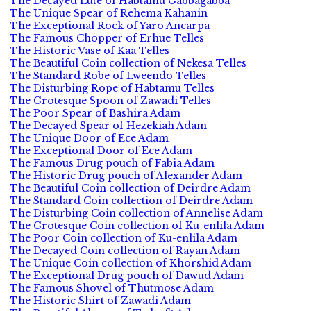
The Decayed Lute of Habtamu Gabbagabba
The Unique Spear of Rehema Kahanin
The Exceptional Rock of Yaro Ancarpa
The Famous Chopper of Erhue Telles
The Historic Vase of Kaa Telles
The Beautiful Coin collection of Nekesa Telles
The Standard Robe of Lweendo Telles
The Disturbing Rope of Habtamu Telles
The Grotesque Spoon of Zawadi Telles
The Poor Spear of Bashira Adam
The Decayed Spear of Hezekiah Adam
The Unique Door of Ece Adam
The Exceptional Door of Ece Adam
The Famous Drug pouch of Fabia Adam
The Historic Drug pouch of Alexander Adam
The Beautiful Coin collection of Deirdre Adam
The Standard Coin collection of Deirdre Adam
The Disturbing Coin collection of Annelise Adam
The Grotesque Coin collection of Ku-enlila Adam
The Poor Coin collection of Ku-enlila Adam
The Decayed Coin collection of Rayan Adam
The Unique Coin collection of Khorshid Adam
The Exceptional Drug pouch of Dawud Adam
The Famous Shovel of Thutmose Adam
The Historic Shirt of Zawadi Adam