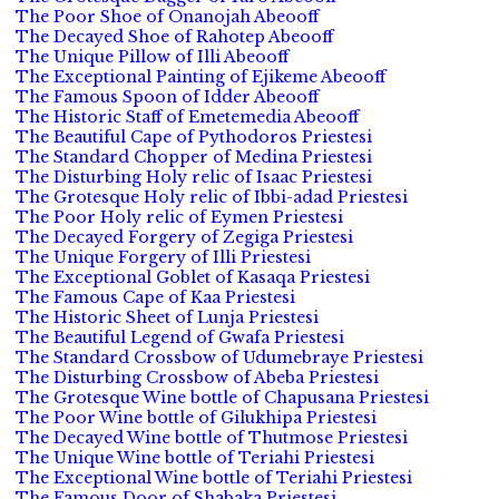
The Poor Shoe of Onanojah Abeooff
The Decayed Shoe of Rahotep Abeooff
The Unique Pillow of Illi Abeooff
The Exceptional Painting of Ejikeme Abeooff
The Famous Spoon of Idder Abeooff
The Historic Staff of Emetemedia Abeooff
The Beautiful Cape of Pythodoros Priestesi
The Standard Chopper of Medina Priestesi
The Disturbing Holy relic of Isaac Priestesi
The Grotesque Holy relic of Ibbi-adad Priestesi
The Poor Holy relic of Eymen Priestesi
The Decayed Forgery of Zegiga Priestesi
The Unique Forgery of Illi Priestesi
The Exceptional Goblet of Kasaqa Priestesi
The Famous Cape of Kaa Priestesi
The Historic Sheet of Lunja Priestesi
The Beautiful Legend of Gwafa Priestesi
The Standard Crossbow of Udumebraye Priestesi
The Disturbing Crossbow of Abeba Priestesi
The Grotesque Wine bottle of Chapusana Priestesi
The Poor Wine bottle of Gilukhipa Priestesi
The Decayed Wine bottle of Thutmose Priestesi
The Unique Wine bottle of Teriahi Priestesi
The Exceptional Wine bottle of Teriahi Priestesi
The Famous Door of Shabaka Priestesi