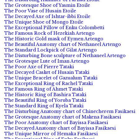
The Grotesque Shoe of Yasmin Etoile
The Poor Vase of Husain Etoile
The Decayed Axe of Ishtar-ibbi Etoile
The Unique Shoe of Mongo Etoile
The Exceptional Pillow of Enku Colombetti
The Famous Rock of Hezekiah Artengo
The Historic Gold mask of Eymen Artengo
The Beautiful Anatomy chart of Nethaneel Artengo
The Standard Lockpick of Gilat Artengo
The Disturbing Bone sculpture of Nethaneel Artengo
The Grotesque Lute of Iman Artengo
The Poor Axe of Pierre Tataki
The Decayed Casket of Husain Tataki
The Unique Bracelet of Gazualum Tataki
The Exceptional Ring of Rachel Tataki
The Famous Ring of Ahmet Tataki
The Historic Ring of Bashira Tataki
The Beautiful Ring of Yoruba Tataki
The Standard Ring of Kyela Tataki
The Disturbing Anatomy chart of Chinecherem Fasikaesi
The Grotesque Anatomy chart of Makena Fasikaesi
The Poor Anatomy chart of Bayissa Fasikaesi
The Decayed Anatomy chart of Bayissa Fasikaesi
The Unique Mirror of Hemaka Fasikaesi