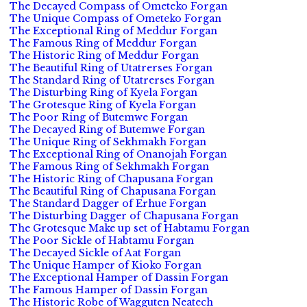
The Decayed Compass of Ometeko Forgan
The Unique Compass of Ometeko Forgan
The Exceptional Ring of Meddur Forgan
The Famous Ring of Meddur Forgan
The Historic Ring of Meddur Forgan
The Beautiful Ring of Utatrerses Forgan
The Standard Ring of Utatrerses Forgan
The Disturbing Ring of Kyela Forgan
The Grotesque Ring of Kyela Forgan
The Poor Ring of Butemwe Forgan
The Decayed Ring of Butemwe Forgan
The Unique Ring of Sekhmakh Forgan
The Exceptional Ring of Onanojah Forgan
The Famous Ring of Sekhmakh Forgan
The Historic Ring of Chapusana Forgan
The Beautiful Ring of Chapusana Forgan
The Standard Dagger of Erhue Forgan
The Disturbing Dagger of Chapusana Forgan
The Grotesque Make up set of Habtamu Forgan
The Poor Sickle of Habtamu Forgan
The Decayed Sickle of Aat Forgan
The Unique Hamper of Kioko Forgan
The Exceptional Hamper of Dassin Forgan
The Famous Hamper of Dassin Forgan
The Historic Robe of Wagguten Neatech