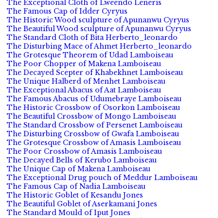
The Exceptional Cloth of Lweendo Leneris
The Famous Cap of Idder Cyryus
The Historic Wood sculpture of Apunanwu Cyryus
The Beautiful Wood sculpture of Apunanwu Cyryus
The Standard Cloth of Bita Herberto_leonardo
The Disturbing Mace of Ahmet Herberto_leonardo
The Grotesque Theorem of Udad Lamboiseau
The Poor Chopper of Makena Lamboiseau
The Decayed Scepter of Khabekhnet Lamboiseau
The Unique Halberd of Menhet Lamboiseau
The Exceptional Abacus of Aat Lamboiseau
The Famous Abacus of Udumebraye Lamboiseau
The Historic Crossbow of Osorkon Lamboiseau
The Beautiful Crossbow of Mongo Lamboiseau
The Standard Crossbow of Persenet Lamboiseau
The Disturbing Crossbow of Gwafa Lamboiseau
The Grotesque Crossbow of Amasis Lamboiseau
The Poor Crossbow of Amasis Lamboiseau
The Decayed Bells of Kerubo Lamboiseau
The Unique Cap of Makena Lamboiseau
The Exceptional Drug pouch of Meddur Lamboiseau
The Famous Cap of Nadia Lamboiseau
The Historic Goblet of Kesandu Jones
The Beautiful Goblet of Aserkamani Jones
The Standard Mould of Iput Jones