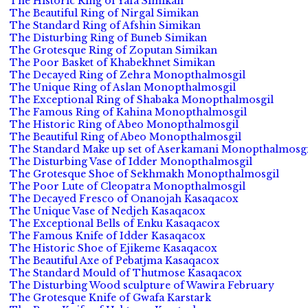
The Historic Ring of Yafa Simikan
The Beautiful Ring of Nirgal Simikan
The Standard Ring of Afshin Simikan
The Disturbing Ring of Buneb Simikan
The Grotesque Ring of Zoputan Simikan
The Poor Basket of Khabekhnet Simikan
The Decayed Ring of Zehra Monopthalmosgil
The Unique Ring of Aslan Monopthalmosgil
The Exceptional Ring of Shabaka Monopthalmosgil
The Famous Ring of Kahina Monopthalmosgil
The Historic Ring of Abeo Monopthalmosgil
The Beautiful Ring of Abeo Monopthalmosgil
The Standard Make up set of Aserkamani Monopthalmosgi
The Disturbing Vase of Idder Monopthalmosgil
The Grotesque Shoe of Sekhmakh Monopthalmosgil
The Poor Lute of Cleopatra Monopthalmosgil
The Decayed Fresco of Onanojah Kasaqacox
The Unique Vase of Nedjeh Kasaqacox
The Exceptional Bells of Enku Kasaqacox
The Famous Knife of Idder Kasaqacox
The Historic Shoe of Ejikeme Kasaqacox
The Beautiful Axe of Pebatjma Kasaqacox
The Standard Mould of Thutmose Kasaqacox
The Disturbing Wood sculpture of Wawira February
The Grotesque Knife of Gwafa Karstark