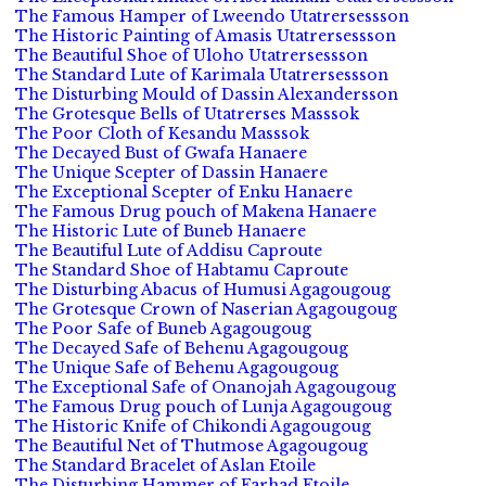
The Famous Hamper of Lweendo Utatrersessson
The Historic Painting of Amasis Utatrersessson
The Beautiful Shoe of Uloho Utatrersessson
The Standard Lute of Karimala Utatrersessson
The Disturbing Mould of Dassin Alexandersson
The Grotesque Bells of Utatrerses Masssok
The Poor Cloth of Kesandu Masssok
The Decayed Bust of Gwafa Hanaere
The Unique Scepter of Dassin Hanaere
The Exceptional Scepter of Enku Hanaere
The Famous Drug pouch of Makena Hanaere
The Historic Lute of Buneb Hanaere
The Beautiful Lute of Addisu Caproute
The Standard Shoe of Habtamu Caproute
The Disturbing Abacus of Humusi Agagougoug
The Grotesque Crown of Naserian Agagougoug
The Poor Safe of Buneb Agagougoug
The Decayed Safe of Behenu Agagougoug
The Unique Safe of Behenu Agagougoug
The Exceptional Safe of Onanojah Agagougoug
The Famous Drug pouch of Lunja Agagougoug
The Historic Knife of Chikondi Agagougoug
The Beautiful Net of Thutmose Agagougoug
The Standard Bracelet of Aslan Etoile
The Disturbing Hammer of Farhad Etoile