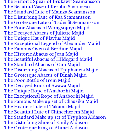
The Historic Spear of Brukawit Seamansson
The Beautiful Vase of Kerubo Savoureux
The Standard Lute of Mainza Seamansson
The Disturbing Lute of Kaa Seamansson
The Grotesque Lute of Taderfit Seamansson
The Poor Abacus of Wongsojoyo Majid
The Decayed Abacus of Juliette Majid
The Unique Hat of Flavius Majid
The Exceptional Legend of Alexander Majid
The Famous Oven of Berdine Majid
The Historic Abacus of Jean Majid
The Beautiful Abacus of Hildegard Majid
The Standard Abacus of Gun Majid
The Disturbing Abacus of Epiphaneia Majid
The Grotesque Abacus of Dinah Majid
The Poor Bottle of Irem Majid
The Decayed Rock of Awawa Majid
The Unique Rope of Anaborhi Majid
The Exceptional Rope of Anaborhi Majid
The Famous Make up set of Chausiku Majid
The Historic Lute of Takama Majid
The Beautiful Lute of Chinecherem Majid
The Standard Make up set of Tryphon Aldason
The Disturbing Shoe of Emily Aldason
The Grotesque Ring of Ahmet Aldason