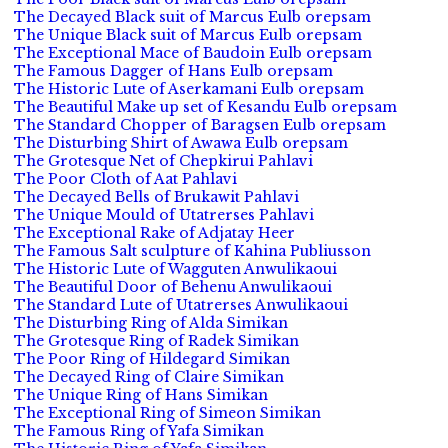
The Decayed Black suit of Marcus Eulb orepsam
The Unique Black suit of Marcus Eulb orepsam
The Exceptional Mace of Baudoin Eulb orepsam
The Famous Dagger of Hans Eulb orepsam
The Historic Lute of Aserkamani Eulb orepsam
The Beautiful Make up set of Kesandu Eulb orepsam
The Standard Chopper of Baragsen Eulb orepsam
The Disturbing Shirt of Awawa Eulb orepsam
The Grotesque Net of Chepkirui Pahlavi
The Poor Cloth of Aat Pahlavi
The Decayed Bells of Brukawit Pahlavi
The Unique Mould of Utatrerses Pahlavi
The Exceptional Rake of Adjatay Heer
The Famous Salt sculpture of Kahina Publiusson
The Historic Lute of Wagguten Anwulikaoui
The Beautiful Door of Behenu Anwulikaoui
The Standard Lute of Utatrerses Anwulikaoui
The Disturbing Ring of Alda Simikan
The Grotesque Ring of Radek Simikan
The Poor Ring of Hildegard Simikan
The Decayed Ring of Claire Simikan
The Unique Ring of Hans Simikan
The Exceptional Ring of Simeon Simikan
The Famous Ring of Yafa Simikan