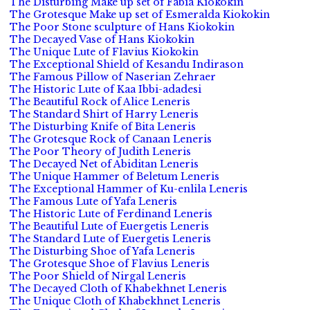
The Disturbing Make up set of Fabia Kiokokin
The Grotesque Make up set of Esmeralda Kiokokin
The Poor Stone sculpture of Hans Kiokokin
The Decayed Vase of Hans Kiokokin
The Unique Lute of Flavius Kiokokin
The Exceptional Shield of Kesandu Indirason
The Famous Pillow of Naserian Zehraer
The Historic Lute of Kaa Ibbi-adadesi
The Beautiful Rock of Alice Leneris
The Standard Shirt of Harry Leneris
The Disturbing Knife of Bita Leneris
The Grotesque Rock of Canaan Leneris
The Poor Theory of Judith Leneris
The Decayed Net of Abiditan Leneris
The Unique Hammer of Beletum Leneris
The Exceptional Hammer of Ku-enlila Leneris
The Famous Lute of Yafa Leneris
The Historic Lute of Ferdinand Leneris
The Beautiful Lute of Euergetis Leneris
The Standard Lute of Euergetis Leneris
The Disturbing Shoe of Yafa Leneris
The Grotesque Shoe of Flavius Leneris
The Poor Shield of Nirgal Leneris
The Decayed Cloth of Khabekhnet Leneris
The Unique Cloth of Khabekhnet Leneris