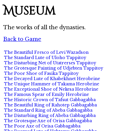
Museum
The works of all the dynasties.
Back to Game
The Beautiful Fresco of Levi Wazadson
The Standard Lute of Uloho Tappitoy
The Disturbing Net of Utatrerses Tappitoy
The Grotesque Painting of Udjebten Tappitoy
The Poor Shoe of Fasika Tappitoy
The Decayed Lute of Khabekhnet Herobrine
The Unique Hammer of Takama Herobrine
The Exceptional Shoe of Nekesa Herobrine
The Famous Spear of Emily Herobrine
The Historic Crown of Tafsut Gabbagabba
The Beautiful Ring of Rahotep Gabbagabba
The Standard Ring of Abeba Gabbagabba
The Disturbing Ring of Abeba Gabbagabba
The Grotesque Axe of Orisa Gabbagabba
The Poor Axe of Orisa Gabbagabba