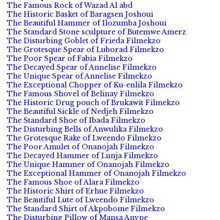
The Famous Rock of Wazad Al abd
The Historic Basket of Baragsen Joshoui
The Beautiful Hammer of Ilozumba Joshoui
The Standard Stone sculpture of Butemwe Amerz
The Disturbing Goblet of Frieda Filmekzo
The Grotesque Spear of Luborad Filmekzo
The Poor Spear of Fabia Filmekzo
The Decayed Spear of Annelise Filmekzo
The Unique Spear of Annelise Filmekzo
The Exceptional Chopper of Ku-enlila Filmekzo
The Famous Shovel of Belinay Filmekzo
The Historic Drug pouch of Brukawit Filmekzo
The Beautiful Sickle of Nedjeh Filmekzo
The Standard Shoe of Ibada Filmekzo
The Disturbing Bells of Anwulika Filmekzo
The Grotesque Rake of Lweendo Filmekzo
The Poor Amulet of Onanojah Filmekzo
The Decayed Hammer of Lunja Filmekzo
The Unique Hammer of Onanojah Filmekzo
The Exceptional Hammer of Onanojah Filmekzo
The Famous Shoe of Alara Filmekzo
The Historic Shirt of Erhue Filmekzo
The Beautiful Lute of Lweendo Filmekzo
The Standard Shirt of Akpobome Filmekzo
The Disturbing Pillow of Mansa Anvpe