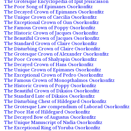
The Grotesque Encyclopedia of Iput Jessicasson
The Poor Song of Epimanes Osorkonfitz
The Decayed Crown of Epimanes Osorkonfitz
The Unique Crown of Caecilia Osorkonfitz
The Exceptional Crown of Gun Osorkonfitz
The Famous Crown of Poppy Osorkonfitz
The Historic Crown of Jacques Osorkonfitz
The Beautiful Crown of Jacques Osorkonfitz
The Standard Crown of Claire Osorkonfitz
The Disturbing Crown of Claire Osorkonfitz
The Grotesque Crown of Alexander Osorkonfitz
The Poor Crown of Shalyapin Osorkonfitz
The Decayed Crown of Hans Osorkonfitz
The Unique Crown of Epimanes Osorkonfitz
The Exceptional Crown of Pedro Osorkonfitz
The Famous Crown of Monopthalmos Osorkonfitz
The Historic Crown of Poppy Osorkonfitz
The Beautiful Crown of Dikaios Osorkonfitz
The Standard Lute of Dikaios Osorkonfitz
The Disturbing Chest of Hildegard Osorkonfitz
The Grotesque Law compendium of Luborad Osorkonfitz
The Poor Hat of Hildegard Osorkonfitz
The Decayed Bow of Augustus Osorkonfitz
The Unique Manuscript of Nadia Osorkonfitz
The Exceptional Ring of Yoruba Osorkonfitz