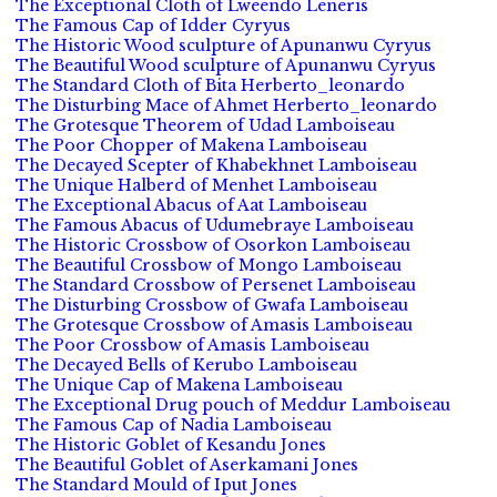
The Exceptional Cloth of Lweendo Leneris
The Famous Cap of Idder Cyryus
The Historic Wood sculpture of Apunanwu Cyryus
The Beautiful Wood sculpture of Apunanwu Cyryus
The Standard Cloth of Bita Herberto_leonardo
The Disturbing Mace of Ahmet Herberto_leonardo
The Grotesque Theorem of Udad Lamboiseau
The Poor Chopper of Makena Lamboiseau
The Decayed Scepter of Khabekhnet Lamboiseau
The Unique Halberd of Menhet Lamboiseau
The Exceptional Abacus of Aat Lamboiseau
The Famous Abacus of Udumebraye Lamboiseau
The Historic Crossbow of Osorkon Lamboiseau
The Beautiful Crossbow of Mongo Lamboiseau
The Standard Crossbow of Persenet Lamboiseau
The Disturbing Crossbow of Gwafa Lamboiseau
The Grotesque Crossbow of Amasis Lamboiseau
The Poor Crossbow of Amasis Lamboiseau
The Decayed Bells of Kerubo Lamboiseau
The Unique Cap of Makena Lamboiseau
The Exceptional Drug pouch of Meddur Lamboiseau
The Famous Cap of Nadia Lamboiseau
The Historic Goblet of Kesandu Jones
The Beautiful Goblet of Aserkamani Jones
The Standard Mould of Iput Jones