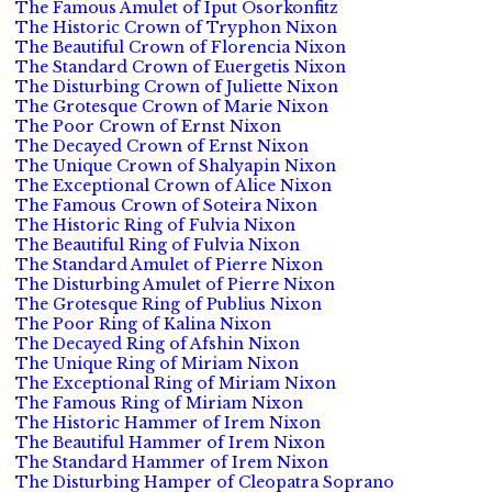
The Famous Amulet of Iput Osorkonfitz
The Historic Crown of Tryphon Nixon
The Beautiful Crown of Florencia Nixon
The Standard Crown of Euergetis Nixon
The Disturbing Crown of Juliette Nixon
The Grotesque Crown of Marie Nixon
The Poor Crown of Ernst Nixon
The Decayed Crown of Ernst Nixon
The Unique Crown of Shalyapin Nixon
The Exceptional Crown of Alice Nixon
The Famous Crown of Soteira Nixon
The Historic Ring of Fulvia Nixon
The Beautiful Ring of Fulvia Nixon
The Standard Amulet of Pierre Nixon
The Disturbing Amulet of Pierre Nixon
The Grotesque Ring of Publius Nixon
The Poor Ring of Kalina Nixon
The Decayed Ring of Afshin Nixon
The Unique Ring of Miriam Nixon
The Exceptional Ring of Miriam Nixon
The Famous Ring of Miriam Nixon
The Historic Hammer of Irem Nixon
The Beautiful Hammer of Irem Nixon
The Standard Hammer of Irem Nixon
The Disturbing Hamper of Cleopatra Soprano