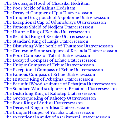
The Grotesque Hood of Chausiku Hedritam
The Poor Sickle of Kahina Hedritam
The Decayed Chopper of Iput Utatrersessson
The Unique Drug pouch of Akpobome Utatrersessson
The Exceptional Cap of Udumebraye Utatrersessson
The Famous Shield of Nedjem Utatrersessson
The Historic Ring of Kerubo Utatrersessson
The Beautiful Ring of Kerubo Utatrersessson
The Standard Ring of Lunja Utatrersessson
The Disturbing Wine bottle of Thutmose Utatrersessson
The Grotesque Stone sculpture of Kesandu Utatrersessson
The Poor Compass of Tafsut Utatrersessson
The Decayed Compass of Erhue Utatrersessson
The Unique Compass of Erhue Utatrersessson
The Exceptional Compass of Erhue Utatrersessson
The Famous Compass of Erhue Utatrersessson
The Historic Ring of Pebatjma Utatrersessson
The Beautiful Wood sculpture of Pebatjma Utatrersessson
The Standard Wood sculpture of Pebatjma Utatrersessson
The Disturbing Ring of Rahotep Utatrersessson
The Grotesque Ring of Rahotep Utatrersessson
The Poor Ring of Addisu Utatrersessson
The Decayed Ring of Addisu Utatrersessson
The Unique Hamper of Yoruba Utatrersessson
The Exceptional Amulet of Aserkamani Utatrersessson