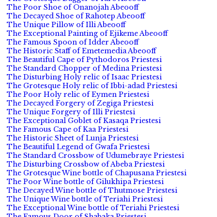
The Poor Shoe of Onanojah Abeooff
The Decayed Shoe of Rahotep Abeooff
The Unique Pillow of Illi Abeooff
The Exceptional Painting of Ejikeme Abeooff
The Famous Spoon of Idder Abeooff
The Historic Staff of Emetemedia Abeooff
The Beautiful Cape of Pythodoros Priestesi
The Standard Chopper of Medina Priestesi
The Disturbing Holy relic of Isaac Priestesi
The Grotesque Holy relic of Ibbi-adad Priestesi
The Poor Holy relic of Eymen Priestesi
The Decayed Forgery of Zegiga Priestesi
The Unique Forgery of Illi Priestesi
The Exceptional Goblet of Kasaqa Priestesi
The Famous Cape of Kaa Priestesi
The Historic Sheet of Lunja Priestesi
The Beautiful Legend of Gwafa Priestesi
The Standard Crossbow of Udumebraye Priestesi
The Disturbing Crossbow of Abeba Priestesi
The Grotesque Wine bottle of Chapusana Priestesi
The Poor Wine bottle of Gilukhipa Priestesi
The Decayed Wine bottle of Thutmose Priestesi
The Unique Wine bottle of Teriahi Priestesi
The Exceptional Wine bottle of Teriahi Priestesi
The Famous Door of Shabaka Priestesi