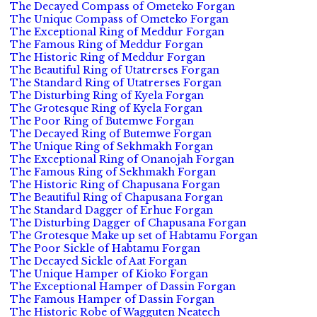
The Decayed Compass of Ometeko Forgan
The Unique Compass of Ometeko Forgan
The Exceptional Ring of Meddur Forgan
The Famous Ring of Meddur Forgan
The Historic Ring of Meddur Forgan
The Beautiful Ring of Utatrerses Forgan
The Standard Ring of Utatrerses Forgan
The Disturbing Ring of Kyela Forgan
The Grotesque Ring of Kyela Forgan
The Poor Ring of Butemwe Forgan
The Decayed Ring of Butemwe Forgan
The Unique Ring of Sekhmakh Forgan
The Exceptional Ring of Onanojah Forgan
The Famous Ring of Sekhmakh Forgan
The Historic Ring of Chapusana Forgan
The Beautiful Ring of Chapusana Forgan
The Standard Dagger of Erhue Forgan
The Disturbing Dagger of Chapusana Forgan
The Grotesque Make up set of Habtamu Forgan
The Poor Sickle of Habtamu Forgan
The Decayed Sickle of Aat Forgan
The Unique Hamper of Kioko Forgan
The Exceptional Hamper of Dassin Forgan
The Famous Hamper of Dassin Forgan
The Historic Robe of Wagguten Neatech