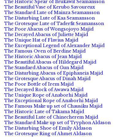
The Historic Spear of Brukawit Seamansson
The Beautiful Vase of Kerubo Savoureux
The Standard Lute of Mainza Seamansson
The Disturbing Lute of Kaa Seamansson
The Grotesque Lute of Taderfit Seamansson
The Poor Abacus of Wongsojoyo Majid
The Decayed Abacus of Juliette Majid
The Unique Hat of Flavius Majid
The Exceptional Legend of Alexander Majid
The Famous Oven of Berdine Majid
The Historic Abacus of Jean Majid
The Beautiful Abacus of Hildegard Majid
The Standard Abacus of Gun Majid
The Disturbing Abacus of Epiphaneia Majid
The Grotesque Abacus of Dinah Majid
The Poor Bottle of Irem Majid
The Decayed Rock of Awawa Majid
The Unique Rope of Anaborhi Majid
The Exceptional Rope of Anaborhi Majid
The Famous Make up set of Chausiku Majid
The Historic Lute of Takama Majid
The Beautiful Lute of Chinecherem Majid
The Standard Make up set of Tryphon Aldason
The Disturbing Shoe of Emily Aldason
The Grotesque Ring of Ahmet Aldason