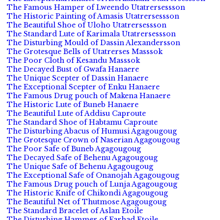
The Famous Hamper of Lweendo Utatrersessson
The Historic Painting of Amasis Utatrersessson
The Beautiful Shoe of Uloho Utatrersessson
The Standard Lute of Karimala Utatrersessson
The Disturbing Mould of Dassin Alexandersson
The Grotesque Bells of Utatrerses Masssok
The Poor Cloth of Kesandu Masssok
The Decayed Bust of Gwafa Hanaere
The Unique Scepter of Dassin Hanaere
The Exceptional Scepter of Enku Hanaere
The Famous Drug pouch of Makena Hanaere
The Historic Lute of Buneb Hanaere
The Beautiful Lute of Addisu Caproute
The Standard Shoe of Habtamu Caproute
The Disturbing Abacus of Humusi Agagougoug
The Grotesque Crown of Naserian Agagougoug
The Poor Safe of Buneb Agagougoug
The Decayed Safe of Behenu Agagougoug
The Unique Safe of Behenu Agagougoug
The Exceptional Safe of Onanojah Agagougoug
The Famous Drug pouch of Lunja Agagougoug
The Historic Knife of Chikondi Agagougoug
The Beautiful Net of Thutmose Agagougoug
The Standard Bracelet of Aslan Etoile
The Disturbing Hammer of Farhad Etoile