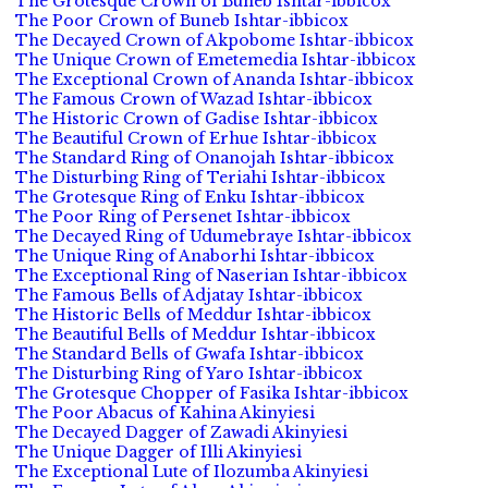
The Grotesque Crown of Buneb Ishtar-ibbicox
The Poor Crown of Buneb Ishtar-ibbicox
The Decayed Crown of Akpobome Ishtar-ibbicox
The Unique Crown of Emetemedia Ishtar-ibbicox
The Exceptional Crown of Ananda Ishtar-ibbicox
The Famous Crown of Wazad Ishtar-ibbicox
The Historic Crown of Gadise Ishtar-ibbicox
The Beautiful Crown of Erhue Ishtar-ibbicox
The Standard Ring of Onanojah Ishtar-ibbicox
The Disturbing Ring of Teriahi Ishtar-ibbicox
The Grotesque Ring of Enku Ishtar-ibbicox
The Poor Ring of Persenet Ishtar-ibbicox
The Decayed Ring of Udumebraye Ishtar-ibbicox
The Unique Ring of Anaborhi Ishtar-ibbicox
The Exceptional Ring of Naserian Ishtar-ibbicox
The Famous Bells of Adjatay Ishtar-ibbicox
The Historic Bells of Meddur Ishtar-ibbicox
The Beautiful Bells of Meddur Ishtar-ibbicox
The Standard Bells of Gwafa Ishtar-ibbicox
The Disturbing Ring of Yaro Ishtar-ibbicox
The Grotesque Chopper of Fasika Ishtar-ibbicox
The Poor Abacus of Kahina Akinyiesi
The Decayed Dagger of Zawadi Akinyiesi
The Unique Dagger of Illi Akinyiesi
The Exceptional Lute of Ilozumba Akinyiesi