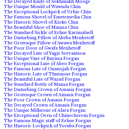
The Decayed Knife of Sekhmakh Mooge
The Unique Mould of Wawuda Chin
The Exceptional Lockpick of Urhie Chin
The Famous Shovel of Emetemedia Chin
The Historic Shovel of Kioko Chin
The Beautiful Shoe of Mainza Chin
The Standard Sickle of Erhue Karimalaell
The Disturbing Pillow of Abeba Menhetoff
The Grotesque Pillow of Awawa Menhetoff
The Poor Door of Gwafa Menhetoff
The Decayed Lute of Yagiz Servantson
The Unique Vase of Bayissa Forgan
The Exceptional Lute of Abeo Forgan
The Famous Lute of Onanojah Forgan
The Historic Lute of Thutmose Forgan
The Beautiful Lute of Wazad Forgan
The Standard Bottle of Mansa Forgan
The Disturbing Crown of Amasis Forgan
The Grotesque Crown of Amasis Forgan
The Poor Crown of Amasis Forgan
The Decayed Crown of Amasis Forgan
The Unique Millstone of Alara Forgan
The Exceptional Oven of Chinecherem Forgan
The Famous Magic staff of Erhue Forgan
The Historic Lockpick of Yoruba Forgan