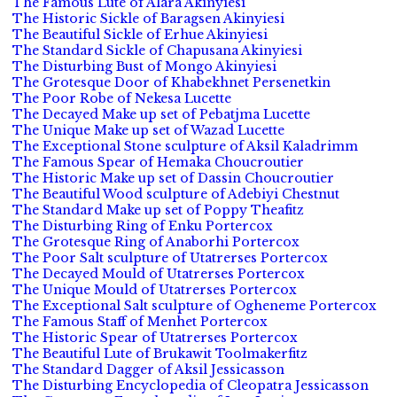
The Famous Lute of Alara Akinyiesi
The Historic Sickle of Baragsen Akinyiesi
The Beautiful Sickle of Erhue Akinyiesi
The Standard Sickle of Chapusana Akinyiesi
The Disturbing Bust of Mongo Akinyiesi
The Grotesque Door of Khabekhnet Persenetkin
The Poor Robe of Nekesa Lucette
The Decayed Make up set of Pebatjma Lucette
The Unique Make up set of Wazad Lucette
The Exceptional Stone sculpture of Aksil Kaladrimm
The Famous Spear of Hemaka Choucroutier
The Historic Make up set of Dassin Choucroutier
The Beautiful Wood sculpture of Adebiyi Chestnut
The Standard Make up set of Poppy Theafitz
The Disturbing Ring of Enku Portercox
The Grotesque Ring of Anaborhi Portercox
The Poor Salt sculpture of Utatrerses Portercox
The Decayed Mould of Utatrerses Portercox
The Unique Mould of Utatrerses Portercox
The Exceptional Salt sculpture of Ogheneme Portercox
The Famous Staff of Menhet Portercox
The Historic Spear of Utatrerses Portercox
The Beautiful Lute of Brukawit Toolmakerfitz
The Standard Dagger of Aksil Jessicasson
The Disturbing Encyclopedia of Cleopatra Jessicasson