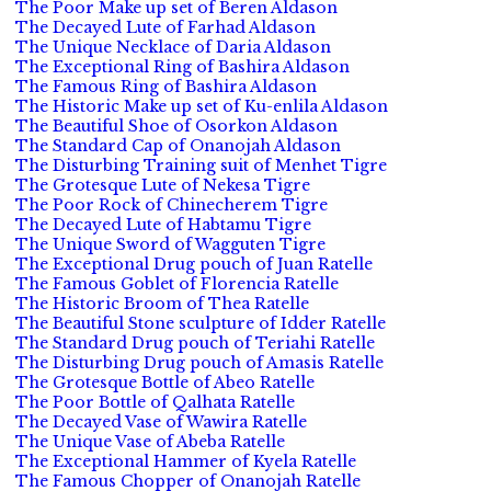
The Poor Make up set of Beren Aldason
The Decayed Lute of Farhad Aldason
The Unique Necklace of Daria Aldason
The Exceptional Ring of Bashira Aldason
The Famous Ring of Bashira Aldason
The Historic Make up set of Ku-enlila Aldason
The Beautiful Shoe of Osorkon Aldason
The Standard Cap of Onanojah Aldason
The Disturbing Training suit of Menhet Tigre
The Grotesque Lute of Nekesa Tigre
The Poor Rock of Chinecherem Tigre
The Decayed Lute of Habtamu Tigre
The Unique Sword of Wagguten Tigre
The Exceptional Drug pouch of Juan Ratelle
The Famous Goblet of Florencia Ratelle
The Historic Broom of Thea Ratelle
The Beautiful Stone sculpture of Idder Ratelle
The Standard Drug pouch of Teriahi Ratelle
The Disturbing Drug pouch of Amasis Ratelle
The Grotesque Bottle of Abeo Ratelle
The Poor Bottle of Qalhata Ratelle
The Decayed Vase of Wawira Ratelle
The Unique Vase of Abeba Ratelle
The Exceptional Hammer of Kyela Ratelle
The Famous Chopper of Onanojah Ratelle