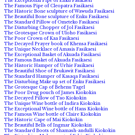
The Exceptional Pipe of Enku Fasikaesi
The Famous Pipe of Cleopatra Fasikaesi
The Historic Bone sculpture of Wawuda Fasikaesi
The Beautiful Bone sculpture of Enku Fasikaesi
The Standard Pillow of Ometeko Fasikaesi
The Disturbing Chopper of Jol Fasikaesi
The Grotesque Crown of Uloho Fasikaesi
The Poor Crown of Kaa Fasikaesi
The Decayed Prayer book of Khensa Fasikaesi
The Unique Necklace of Amasis Fasikaesi
The Exceptional Basket of Akuada Fasikaesi
The Famous Basket of Akuada Fasikaesi
The Historic Hamper of Urhie Fasikaesi
The Beautiful Shoe of Brukawit Fasikaesi
The Standard Hamper of Kasaqa Fasikaesi
The Disturbing Make up set of Enku Fasikaesi
The Grotesque Cap of Behenu Tagel
The Poor Drug pouch of James Kiokokin
The Decayed Pillow of Tao Kiokokin
The Unique Wine bottle of Indira Kiokokin
The Exceptional Wine bottle of Hans Kiokokin
The Famous Wine bottle of Claire Kiokokin
The Historic Cape of Mai Kiokokin
The Beautiful Bells of Ingmar Kiokokin
The Standard Boots of Shamash-andulli Kiokokin