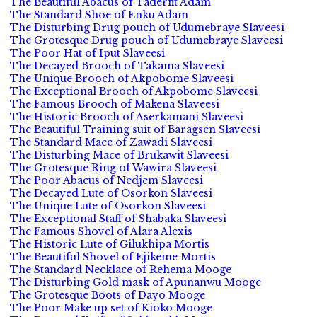
The Beautiful Abacus of Taderfit Adam
The Standard Shoe of Enku Adam
The Disturbing Drug pouch of Udumebraye Slaveesi
The Grotesque Drug pouch of Udumebraye Slaveesi
The Poor Hat of Iput Slaveesi
The Decayed Brooch of Takama Slaveesi
The Unique Brooch of Akpobome Slaveesi
The Exceptional Brooch of Akpobome Slaveesi
The Famous Brooch of Makena Slaveesi
The Historic Brooch of Aserkamani Slaveesi
The Beautiful Training suit of Baragsen Slaveesi
The Standard Mace of Zawadi Slaveesi
The Disturbing Mace of Brukawit Slaveesi
The Grotesque Ring of Wawira Slaveesi
The Poor Abacus of Nedjem Slaveesi
The Decayed Lute of Osorkon Slaveesi
The Unique Lute of Osorkon Slaveesi
The Exceptional Staff of Shabaka Slaveesi
The Famous Shovel of Alara Alexis
The Historic Lute of Gilukhipa Mortis
The Beautiful Shovel of Ejikeme Mortis
The Standard Necklace of Rehema Mooge
The Disturbing Gold mask of Apunanwu Mooge
The Grotesque Boots of Dayo Mooge
The Poor Make up set of Kioko Mooge