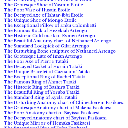
The Grotesque Shoe of Yasmin Etoile
The Poor Vase of Husain Etoile
The Decayed Axe of Ishtar-ibbi Etoile
The Unique Shoe of Mongo Etoile
The Exceptional Pillow of Enku Colombetti
The Famous Rock of Hezekiah Artengo
The Historic Gold mask of Eymen Artengo
The Beautiful Anatomy chart of Nethaneel Artengo
The Standard Lockpick of Gilat Artengo
The Disturbing Bone sculpture of Nethaneel Artengo
The Grotesque Lute of Iman Artengo
The Poor Axe of Pierre Tataki
The Decayed Casket of Husain Tataki
The Unique Bracelet of Gazualum Tataki
The Exceptional Ring of Rachel Tataki
The Famous Ring of Ahmet Tataki
The Historic Ring of Bashira Tataki
The Beautiful Ring of Yoruba Tataki
The Standard Ring of Kyela Tataki
The Disturbing Anatomy chart of Chinecherem Fasikaesi
The Grotesque Anatomy chart of Makena Fasikaesi
The Poor Anatomy chart of Bayissa Fasikaesi
The Decayed Anatomy chart of Bayissa Fasikaesi
The Unique Mirror of Hemaka Fasikaesi