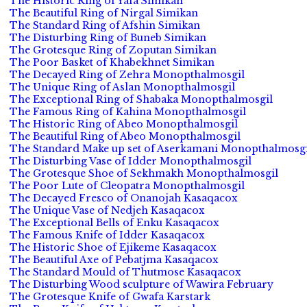
The Historic Ring of Yafa Simikan
The Beautiful Ring of Nirgal Simikan
The Standard Ring of Afshin Simikan
The Disturbing Ring of Buneb Simikan
The Grotesque Ring of Zoputan Simikan
The Poor Basket of Khabekhnet Simikan
The Decayed Ring of Zehra Monopthalmosgil
The Unique Ring of Aslan Monopthalmosgil
The Exceptional Ring of Shabaka Monopthalmosgil
The Famous Ring of Kahina Monopthalmosgil
The Historic Ring of Abeo Monopthalmosgil
The Beautiful Ring of Abeo Monopthalmosgil
The Standard Make up set of Aserkamani Monopthalmosgi
The Disturbing Vase of Idder Monopthalmosgil
The Grotesque Shoe of Sekhmakh Monopthalmosgil
The Poor Lute of Cleopatra Monopthalmosgil
The Decayed Fresco of Onanojah Kasaqacox
The Unique Vase of Nedjeh Kasaqacox
The Exceptional Bells of Enku Kasaqacox
The Famous Knife of Idder Kasaqacox
The Historic Shoe of Ejikeme Kasaqacox
The Beautiful Axe of Pebatjma Kasaqacox
The Standard Mould of Thutmose Kasaqacox
The Disturbing Wood sculpture of Wawira February
The Grotesque Knife of Gwafa Karstark