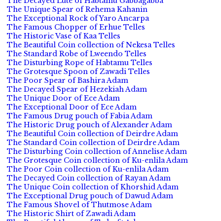
The Decayed Lute of Habtamu Gabbagabba
The Unique Spear of Rehema Kahanin
The Exceptional Rock of Yaro Ancarpa
The Famous Chopper of Erhue Telles
The Historic Vase of Kaa Telles
The Beautiful Coin collection of Nekesa Telles
The Standard Robe of Lweendo Telles
The Disturbing Rope of Habtamu Telles
The Grotesque Spoon of Zawadi Telles
The Poor Spear of Bashira Adam
The Decayed Spear of Hezekiah Adam
The Unique Door of Ece Adam
The Exceptional Door of Ece Adam
The Famous Drug pouch of Fabia Adam
The Historic Drug pouch of Alexander Adam
The Beautiful Coin collection of Deirdre Adam
The Standard Coin collection of Deirdre Adam
The Disturbing Coin collection of Annelise Adam
The Grotesque Coin collection of Ku-enlila Adam
The Poor Coin collection of Ku-enlila Adam
The Decayed Coin collection of Rayan Adam
The Unique Coin collection of Khorshid Adam
The Exceptional Drug pouch of Dawud Adam
The Famous Shovel of Thutmose Adam
The Historic Shirt of Zawadi Adam