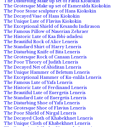
The Disturbing Make up set of Fabia Kiokokin
The Grotesque Make up set of Esmeralda Kiokokin
The Poor Stone sculpture of Hans Kiokokin
The Decayed Vase of Hans Kiokokin
The Unique Lute of Flavius Kiokokin
The Exceptional Shield of Kesandu Indirason
The Famous Pillow of Naserian Zehraer
The Historic Lute of Kaa Ibbi-adadesi
The Beautiful Rock of Alice Leneris
The Standard Shirt of Harry Leneris
The Disturbing Knife of Bita Leneris
The Grotesque Rock of Canaan Leneris
The Poor Theory of Judith Leneris
The Decayed Net of Abiditan Leneris
The Unique Hammer of Beletum Leneris
The Exceptional Hammer of Ku-enlila Leneris
The Famous Lute of Yafa Leneris
The Historic Lute of Ferdinand Leneris
The Beautiful Lute of Euergetis Leneris
The Standard Lute of Euergetis Leneris
The Disturbing Shoe of Yafa Leneris
The Grotesque Shoe of Flavius Leneris
The Poor Shield of Nirgal Leneris
The Decayed Cloth of Khabekhnet Leneris
The Unique Cloth of Khabekhnet Leneris