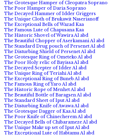
The Grotesque Hamper of Cleopatra Soprano
The Poor Hamper of Daria Soprano
The Decayed Hammer of Idder Griggers
The Unique Cloth of Brukawit Naserianoff
The Exceptional Bells of Wazad Kaa
The Famous Lute of Chapusana Kaa
The Historic Shovel of Wawira Al abd
The Beautiful Chopper of Aserkamani Al abd
The Standard Drug pouch of Persenet Al abd
The Disturbing Shield of Persenet Al abd
The Grotesque Ring of Ometeko Al abd
The Poor Holy relic of Bayissa Al abd
The Decayed Scepter of Idder Al abd
The Unique Ring of Teriahi Al abd
The Exceptional Ring of Buneb Al abd
The Famous Ring of Yaro Al abd
The Historic Rope of Menhet Al abd
The Beautiful Bottle of Baragsen Al abd
The Standard Sheet of Iput Al abd
The Disturbing Knife of Awawa Al abd
The Grotesque Dagger of Kaa Al abd
The Poor Knife of Chinecherem Al abd
The Decayed Bells of Chibarameze Al abd
The Unique Make up set of Iput Al abd
The Exceptional Lute of Habtamu Al abd