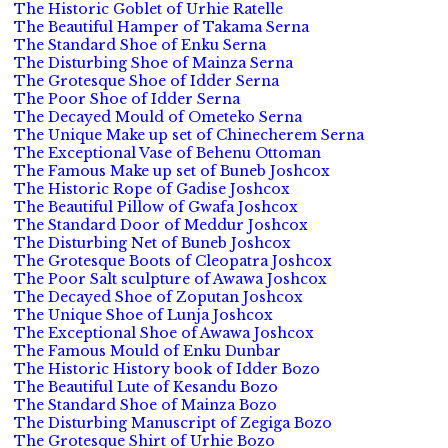
The Historic Goblet of Urhie Ratelle
The Beautiful Hamper of Takama Serna
The Standard Shoe of Enku Serna
The Disturbing Shoe of Mainza Serna
The Grotesque Shoe of Idder Serna
The Poor Shoe of Idder Serna
The Decayed Mould of Ometeko Serna
The Unique Make up set of Chinecherem Serna
The Exceptional Vase of Behenu Ottoman
The Famous Make up set of Buneb Joshcox
The Historic Rope of Gadise Joshcox
The Beautiful Pillow of Gwafa Joshcox
The Standard Door of Meddur Joshcox
The Disturbing Net of Buneb Joshcox
The Grotesque Boots of Cleopatra Joshcox
The Poor Salt sculpture of Awawa Joshcox
The Decayed Shoe of Zoputan Joshcox
The Unique Shoe of Lunja Joshcox
The Exceptional Shoe of Awawa Joshcox
The Famous Mould of Enku Dunbar
The Historic History book of Idder Bozo
The Beautiful Lute of Kesandu Bozo
The Standard Shoe of Mainza Bozo
The Disturbing Manuscript of Zegiga Bozo
The Grotesque Shirt of Urhie Bozo