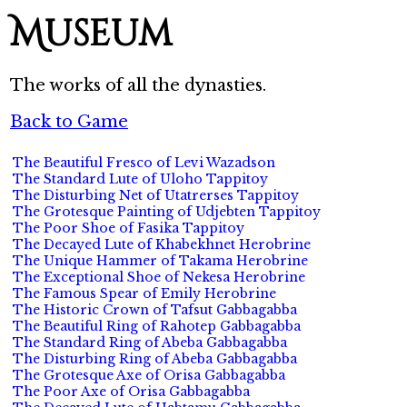
Museum
The works of all the dynasties.
Back to Game
The Beautiful Fresco of Levi Wazadson
The Standard Lute of Uloho Tappitoy
The Disturbing Net of Utatrerses Tappitoy
The Grotesque Painting of Udjebten Tappitoy
The Poor Shoe of Fasika Tappitoy
The Decayed Lute of Khabekhnet Herobrine
The Unique Hammer of Takama Herobrine
The Exceptional Shoe of Nekesa Herobrine
The Famous Spear of Emily Herobrine
The Historic Crown of Tafsut Gabbagabba
The Beautiful Ring of Rahotep Gabbagabba
The Standard Ring of Abeba Gabbagabba
The Disturbing Ring of Abeba Gabbagabba
The Grotesque Axe of Orisa Gabbagabba
The Poor Axe of Orisa Gabbagabba