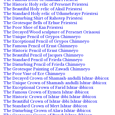
The Historic Holy relic of Persenet Priestesi
The Beautiful Holy relic of Aksil Priestesi
The Standard Holy relic of Udumebraye Priestesi
The Disturbing Shirt of Rahotep Priestesi
The Grotesque Bells of Erhue Priestesi
The Poor Shoe of Kaa Priestesi
The Decayed Wood sculpture of Persenet Orisaoui
The Unique Pencil of Grypos Chimneyo
The Exceptional Pencil of Grypos Chimneyo
The Famous Pencil of Ernst Chimneyo
The Historic Pencil of Ernst Chimneyo
The Beautiful Pencil of Jacques Chimneyo
The Standard Pencil of Frieda Chimneyo
The Disturbing Pencil of Frieda Chimneyo
The Grotesque Painting of Zawadi Chimneyo
The Poor Vase of Ece Chimneyo
The Decayed Crown of Shamash-andulli Ishtar-ibbicox
The Unique Crown of Shamash-andulli Ishtar-ibbicox
The Exceptional Crown of Farid Ishtar-ibbicox
The Famous Crown of Eymen Ishtar-ibbicox
The Historic Crown of Ishtar-ibbi Ishtar-ibbicox
The Beautiful Crown of Ishtar-ibbi Ishtar-ibbicox
The Standard Crown of Mert Ishtar-ibbicox
The Disturbing Crown of Alara Ishtar-ibbicox