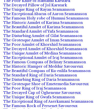
The Poor Knife of Habtamu Karstark
The Decayed Pillow of Jol Karstark
The Unique Ring of Rayan Seamansson
The Exceptional Abacus of Aaron Seamansson
The Famous Holy robe of Humusi Seamansson
The Historic Amulet of Karima Seamansson
The Beautiful Amulet of Karima Seamansson
The Standard Amulet of Yafa Seamansson
The Disturbing Amulet of Gilat Seamansson
The Grotesque Amulet of Iman Seamansson
The Poor Amulet of Khorshid Seamansson
The Decayed Amulet of Khorshid Seamansson
The Unique Amulet of Medina Seamansson
The Exceptional Amulet of Iraj Seamansson
The Famous Compass of Belinay Seamansson
The Historic Hamper of Meddur Savoureux
The Beautiful Compass of Ku-enlila Seamansson
The Standard Ring of Daria Seamansson
The Disturbing Ring of Daria Seamansson
The Grotesque Shoe of Emetemedia Savoureux
The Poor Ring of Iraj Seamansson
The Decayed Cap of Ogheneme Savoureux
The Unique Ring of Gwafa Seamansson
The Exceptional Ring of Aserkamani Seamansson
The Famous Rock of Persenet Savoureux