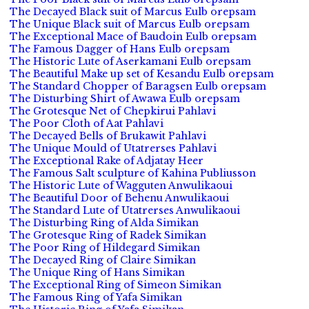
The Decayed Black suit of Marcus Eulb orepsam
The Unique Black suit of Marcus Eulb orepsam
The Exceptional Mace of Baudoin Eulb orepsam
The Famous Dagger of Hans Eulb orepsam
The Historic Lute of Aserkamani Eulb orepsam
The Beautiful Make up set of Kesandu Eulb orepsam
The Standard Chopper of Baragsen Eulb orepsam
The Disturbing Shirt of Awawa Eulb orepsam
The Grotesque Net of Chepkirui Pahlavi
The Poor Cloth of Aat Pahlavi
The Decayed Bells of Brukawit Pahlavi
The Unique Mould of Utatrerses Pahlavi
The Exceptional Rake of Adjatay Heer
The Famous Salt sculpture of Kahina Publiusson
The Historic Lute of Wagguten Anwulikaoui
The Beautiful Door of Behenu Anwulikaoui
The Standard Lute of Utatrerses Anwulikaoui
The Disturbing Ring of Alda Simikan
The Grotesque Ring of Radek Simikan
The Poor Ring of Hildegard Simikan
The Decayed Ring of Claire Simikan
The Unique Ring of Hans Simikan
The Exceptional Ring of Simeon Simikan
The Famous Ring of Yafa Simikan