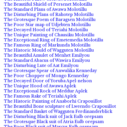
The Beautiful Shield of Persenet Molotillu
The Standard Plans of Awawa Molotillu
The Disturbing Plans of Rahotep Molotillu
The Grotesque Poem of Baragsen Molotillu
The Poor Star map of Udjebten Molotillu
The Decayed Hood of Teriahi Molotillu
The Unique Painting of Chausiku Molotillu
The Exceptional Ring of Emetemedia Molotillu
The Famous Ring of Markunda Molotillu
The Historic Mould of Wagguten Molotillu
The Beautiful Amulet of Menhet Emilyou
The Standard Abacus of Wawira Emilyou
The Disturbing Lute of Aat Emilyou
The Grotesque Spear of Anwulika Kenneday
The Poor Chopper of Mongo Kenneday
The Decayed Door of Yoruba Apel-nelson
The Unique Hood of Awawa Aplek
The Exceptional Rock of Meddur Aplek
The Famous Rake of Teriahi Aplek
The Historic Painting of Anaborhi Crapouillot
The Beautiful Bone sculpture of Lweendo Crapouillot
The Standard Basket of Wagguten Ferdinanderblick
The Disturbing Black suit of Jack Eulb orepsam
The Grotesque Black suit of Atria Eulb orepsam
The Poor Black suit of Marcus Eulb orepsam