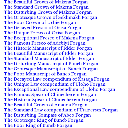
The Beautiful Crown of Makena Forgan
The Standard Crown of Makena Forgan
The Disturbing Crown of Makena Forgan
The Grotesque Crown of Sekhmakh Forgan
The Poor Crown of Urhie Forgan
The Decayed Fresco of Orisa Forgan
The Unique Fresco of Orisa Forgan
The Exceptional Fresco of Makena Forgan
The Famous Fresco of Adebiyi Forgan
The Historic Manuscript of Idder Forgan
The Beautiful Manuscript of Idder Forgan
The Standard Manuscript of Idder Forgan
The Disturbing Manuscript of Buneb Forgan
The Grotesque Manuscript of Buneb Forgan
The Poor Manuscript of Buneb Forgan
The Decayed Law compendium of Kasaqa Forgan
The Unique Law compendium of Uloho Forgan
The Exceptional Law compendium of Uloho Forgan
The Famous Spear of Chinecherem Forgan
The Historic Spear of Chinecherem Forgan
The Beautiful Crown of Ananda Forgan
The Standard Law compendium of Utatrerses Forgan
The Disturbing Compass of Abeo Forgan
The Grotesque Ring of Buneb Forgan
The Poor Ring of Buneb Forgan