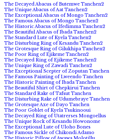
The Decayed Abacus of Butemwe Tanchen2
The Unique Abacus of Aat Tanchen2
The Exceptional Abacus of Mongo Tanchen2
The Famous Abacus of Mongo Tanchen2
The Historic Abacus of Ifedimma Tanchen2
The Beautiful Abacus of Ibada Tanchen2
The Standard Lute of Kyela Tanchen2
The Disturbing Ring of Kesandu Tanchen2
The Grotesque Ring of Gilukhipa Tanchen2
The Poor Ring of Ejikeme Tanchen2
The Decayed Ring of Ejikeme Tanchen2
The Unique Ring of Zawadi Tanchen2
The Exceptional Scepter of Zoputan Tanchen
The Famous Painting of Lweendo Tanchen
The Historic Painting of Ibada Tanchen
The Beautiful Shirt of Chepkirui Tanchen
The Standard Rake of Tafsut Tanchen
The Disturbing Rake of Udumebraye Tanchen
The Grotesque Axe of Dayo Tanchen
The Poor Goblet of Kyela Tsukinooui
The Decayed Ring of Utatrerses Mongoellus
The Unique Rock of Kesandu Howonome
The Exceptional Lute of Uloho Bones
The Famous Sickle of Chikondi Adamo
The Historic Pillow of Awawa Molotillu