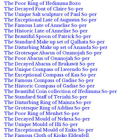
The Poor Ring of Ifedimma Bozo
The Decayed Font of Claire So-per
The Unique Salt sculpture of Paul So-per
The Exceptional Lute of Augustus So-per
The Famous Lute of Annelise So-per
The Historic Lute of Annelise So-per
The Beautiful Spoon of Patrick So-per
The Standard Make up set of Qalhata So-per
The Disturbing Make up set of Ananda So-per
The Grotesque Abacus of Onanojah So-per
The Poor Abacus of Onanojah So-per
The Decayed Abacus of Brukawit So-per
The Unique Compass of Lweendo So-per
The Exceptional Compass of Kaa So-per
The Famous Compass of Gadise So-per
The Historic Compass of Gadise So-per
The Beautiful Coin collection of Ifedimma So-per
The Standard Staff of Teriahi So-per
The Disturbing Ring of Mainza So-per
The Grotesque Ring of Addisu So-per
The Poor Ring of Menhet So-per
The Decayed Mould of Nekesa So-per
The Unique Mould of Illi So-per
The Exceptional Mould of Enku So-per
The Famous Cloth of Kioko Eldenfell