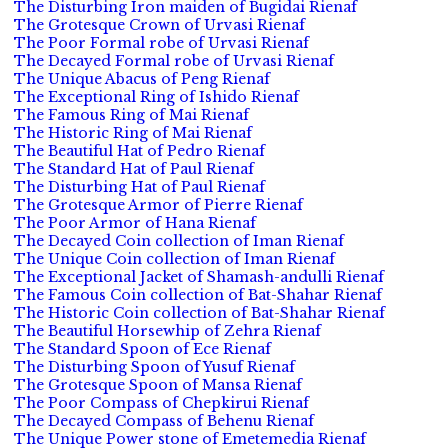
The Disturbing Iron maiden of Bugidai Rienaf
The Grotesque Crown of Urvasi Rienaf
The Poor Formal robe of Urvasi Rienaf
The Decayed Formal robe of Urvasi Rienaf
The Unique Abacus of Peng Rienaf
The Exceptional Ring of Ishido Rienaf
The Famous Ring of Mai Rienaf
The Historic Ring of Mai Rienaf
The Beautiful Hat of Pedro Rienaf
The Standard Hat of Paul Rienaf
The Disturbing Hat of Paul Rienaf
The Grotesque Armor of Pierre Rienaf
The Poor Armor of Hana Rienaf
The Decayed Coin collection of Iman Rienaf
The Unique Coin collection of Iman Rienaf
The Exceptional Jacket of Shamash-andulli Rienaf
The Famous Coin collection of Bat-Shahar Rienaf
The Historic Coin collection of Bat-Shahar Rienaf
The Beautiful Horsewhip of Zehra Rienaf
The Standard Spoon of Ece Rienaf
The Disturbing Spoon of Yusuf Rienaf
The Grotesque Spoon of Mansa Rienaf
The Poor Compass of Chepkirui Rienaf
The Decayed Compass of Behenu Rienaf
The Unique Power stone of Emetemedia Rienaf