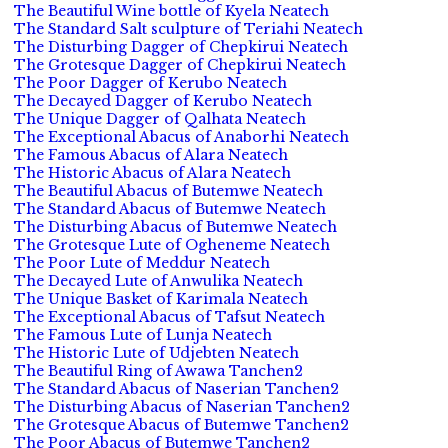
The Beautiful Wine bottle of Kyela Neatech
The Standard Salt sculpture of Teriahi Neatech
The Disturbing Dagger of Chepkirui Neatech
The Grotesque Dagger of Chepkirui Neatech
The Poor Dagger of Kerubo Neatech
The Decayed Dagger of Kerubo Neatech
The Unique Dagger of Qalhata Neatech
The Exceptional Abacus of Anaborhi Neatech
The Famous Abacus of Alara Neatech
The Historic Abacus of Alara Neatech
The Beautiful Abacus of Butemwe Neatech
The Standard Abacus of Butemwe Neatech
The Disturbing Abacus of Butemwe Neatech
The Grotesque Lute of Ogheneme Neatech
The Poor Lute of Meddur Neatech
The Decayed Lute of Anwulika Neatech
The Unique Basket of Karimala Neatech
The Exceptional Abacus of Tafsut Neatech
The Famous Lute of Lunja Neatech
The Historic Lute of Udjebten Neatech
The Beautiful Ring of Awawa Tanchen2
The Standard Abacus of Naserian Tanchen2
The Disturbing Abacus of Naserian Tanchen2
The Grotesque Abacus of Butemwe Tanchen2
The Poor Abacus of Butemwe Tanchen2