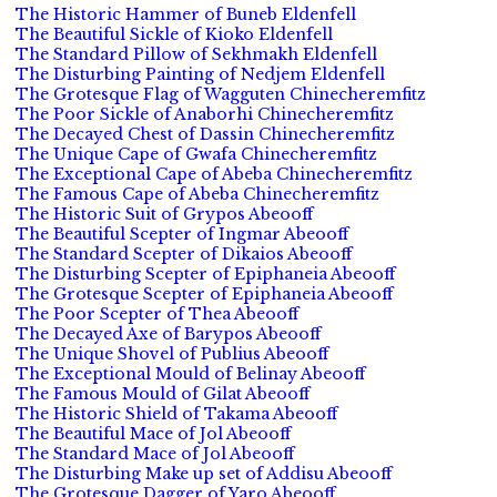
The Historic Hammer of Buneb Eldenfell
The Beautiful Sickle of Kioko Eldenfell
The Standard Pillow of Sekhmakh Eldenfell
The Disturbing Painting of Nedjem Eldenfell
The Grotesque Flag of Wagguten Chinecheremfitz
The Poor Sickle of Anaborhi Chinecheremfitz
The Decayed Chest of Dassin Chinecheremfitz
The Unique Cape of Gwafa Chinecheremfitz
The Exceptional Cape of Abeba Chinecheremfitz
The Famous Cape of Abeba Chinecheremfitz
The Historic Suit of Grypos Abeooff
The Beautiful Scepter of Ingmar Abeooff
The Standard Scepter of Dikaios Abeooff
The Disturbing Scepter of Epiphaneia Abeooff
The Grotesque Scepter of Epiphaneia Abeooff
The Poor Scepter of Thea Abeooff
The Decayed Axe of Barypos Abeooff
The Unique Shovel of Publius Abeooff
The Exceptional Mould of Belinay Abeooff
The Famous Mould of Gilat Abeooff
The Historic Shield of Takama Abeooff
The Beautiful Mace of Jol Abeooff
The Standard Mace of Jol Abeooff
The Disturbing Make up set of Addisu Abeooff
The Grotesque Dagger of Yaro Abeooff