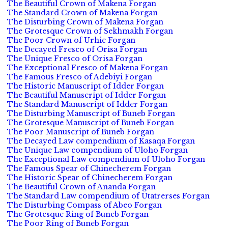
The Beautiful Crown of Makena Forgan
The Standard Crown of Makena Forgan
The Disturbing Crown of Makena Forgan
The Grotesque Crown of Sekhmakh Forgan
The Poor Crown of Urhie Forgan
The Decayed Fresco of Orisa Forgan
The Unique Fresco of Orisa Forgan
The Exceptional Fresco of Makena Forgan
The Famous Fresco of Adebiyi Forgan
The Historic Manuscript of Idder Forgan
The Beautiful Manuscript of Idder Forgan
The Standard Manuscript of Idder Forgan
The Disturbing Manuscript of Buneb Forgan
The Grotesque Manuscript of Buneb Forgan
The Poor Manuscript of Buneb Forgan
The Decayed Law compendium of Kasaqa Forgan
The Unique Law compendium of Uloho Forgan
The Exceptional Law compendium of Uloho Forgan
The Famous Spear of Chinecherem Forgan
The Historic Spear of Chinecherem Forgan
The Beautiful Crown of Ananda Forgan
The Standard Law compendium of Utatrerses Forgan
The Disturbing Compass of Abeo Forgan
The Grotesque Ring of Buneb Forgan
The Poor Ring of Buneb Forgan