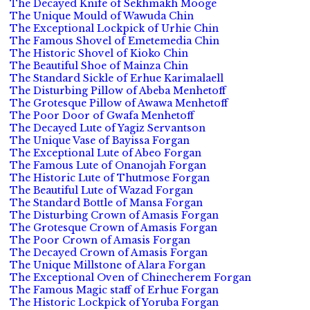
The Decayed Knife of Sekhmakh Mooge
The Unique Mould of Wawuda Chin
The Exceptional Lockpick of Urhie Chin
The Famous Shovel of Emetemedia Chin
The Historic Shovel of Kioko Chin
The Beautiful Shoe of Mainza Chin
The Standard Sickle of Erhue Karimalaell
The Disturbing Pillow of Abeba Menhetoff
The Grotesque Pillow of Awawa Menhetoff
The Poor Door of Gwafa Menhetoff
The Decayed Lute of Yagiz Servantson
The Unique Vase of Bayissa Forgan
The Exceptional Lute of Abeo Forgan
The Famous Lute of Onanojah Forgan
The Historic Lute of Thutmose Forgan
The Beautiful Lute of Wazad Forgan
The Standard Bottle of Mansa Forgan
The Disturbing Crown of Amasis Forgan
The Grotesque Crown of Amasis Forgan
The Poor Crown of Amasis Forgan
The Decayed Crown of Amasis Forgan
The Unique Millstone of Alara Forgan
The Exceptional Oven of Chinecherem Forgan
The Famous Magic staff of Erhue Forgan
The Historic Lockpick of Yoruba Forgan