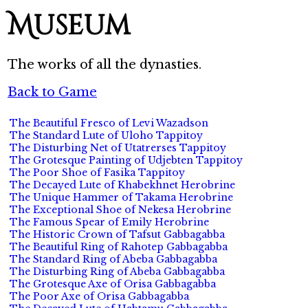
Museum
The works of all the dynasties.
Back to Game
The Beautiful Fresco of Levi Wazadson
The Standard Lute of Uloho Tappitoy
The Disturbing Net of Utatrerses Tappitoy
The Grotesque Painting of Udjebten Tappitoy
The Poor Shoe of Fasika Tappitoy
The Decayed Lute of Khabekhnet Herobrine
The Unique Hammer of Takama Herobrine
The Exceptional Shoe of Nekesa Herobrine
The Famous Spear of Emily Herobrine
The Historic Crown of Tafsut Gabbagabba
The Beautiful Ring of Rahotep Gabbagabba
The Standard Ring of Abeba Gabbagabba
The Disturbing Ring of Abeba Gabbagabba
The Grotesque Axe of Orisa Gabbagabba
The Poor Axe of Orisa Gabbagabba