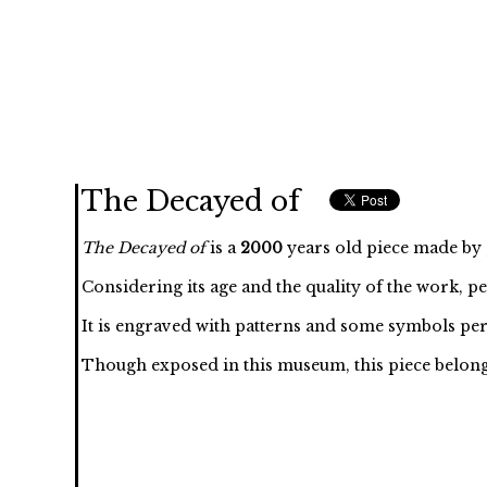
The Decayed of
The Decayed of
is a
2000
years old piece made by , 
Considering its age and the quality of the work, p
It is engraved with
patterns and some symbols per
Though exposed in this museum, this piece belongs to