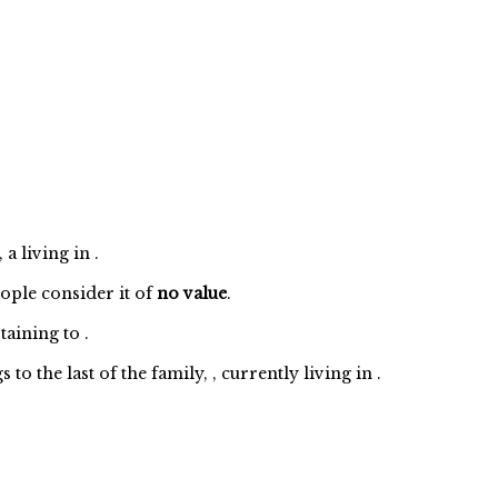
a living in .
eople consider it of
no value
.
taining to
.
 the last of the family, , currently living in .