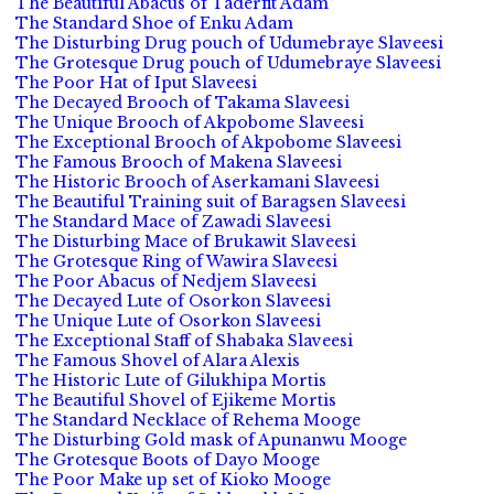
The Beautiful Abacus of Taderfit Adam
The Standard Shoe of Enku Adam
The Disturbing Drug pouch of Udumebraye Slaveesi
The Grotesque Drug pouch of Udumebraye Slaveesi
The Poor Hat of Iput Slaveesi
The Decayed Brooch of Takama Slaveesi
The Unique Brooch of Akpobome Slaveesi
The Exceptional Brooch of Akpobome Slaveesi
The Famous Brooch of Makena Slaveesi
The Historic Brooch of Aserkamani Slaveesi
The Beautiful Training suit of Baragsen Slaveesi
The Standard Mace of Zawadi Slaveesi
The Disturbing Mace of Brukawit Slaveesi
The Grotesque Ring of Wawira Slaveesi
The Poor Abacus of Nedjem Slaveesi
The Decayed Lute of Osorkon Slaveesi
The Unique Lute of Osorkon Slaveesi
The Exceptional Staff of Shabaka Slaveesi
The Famous Shovel of Alara Alexis
The Historic Lute of Gilukhipa Mortis
The Beautiful Shovel of Ejikeme Mortis
The Standard Necklace of Rehema Mooge
The Disturbing Gold mask of Apunanwu Mooge
The Grotesque Boots of Dayo Mooge
The Poor Make up set of Kioko Mooge