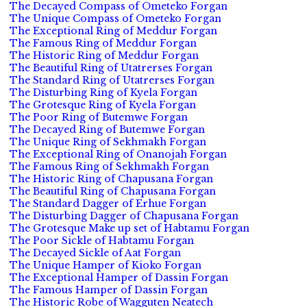
The Decayed Compass of Ometeko Forgan
The Unique Compass of Ometeko Forgan
The Exceptional Ring of Meddur Forgan
The Famous Ring of Meddur Forgan
The Historic Ring of Meddur Forgan
The Beautiful Ring of Utatrerses Forgan
The Standard Ring of Utatrerses Forgan
The Disturbing Ring of Kyela Forgan
The Grotesque Ring of Kyela Forgan
The Poor Ring of Butemwe Forgan
The Decayed Ring of Butemwe Forgan
The Unique Ring of Sekhmakh Forgan
The Exceptional Ring of Onanojah Forgan
The Famous Ring of Sekhmakh Forgan
The Historic Ring of Chapusana Forgan
The Beautiful Ring of Chapusana Forgan
The Standard Dagger of Erhue Forgan
The Disturbing Dagger of Chapusana Forgan
The Grotesque Make up set of Habtamu Forgan
The Poor Sickle of Habtamu Forgan
The Decayed Sickle of Aat Forgan
The Unique Hamper of Kioko Forgan
The Exceptional Hamper of Dassin Forgan
The Famous Hamper of Dassin Forgan
The Historic Robe of Wagguten Neatech