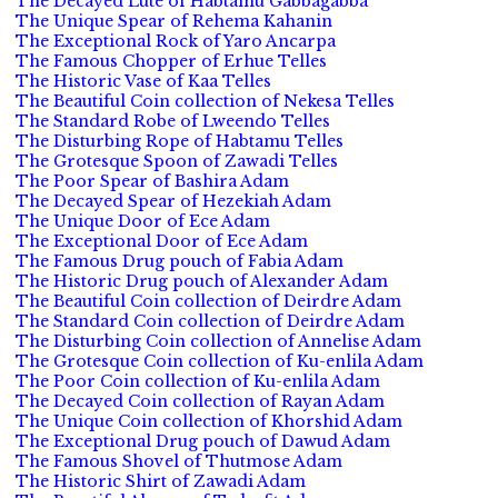
The Decayed Lute of Habtamu Gabbagabba
The Unique Spear of Rehema Kahanin
The Exceptional Rock of Yaro Ancarpa
The Famous Chopper of Erhue Telles
The Historic Vase of Kaa Telles
The Beautiful Coin collection of Nekesa Telles
The Standard Robe of Lweendo Telles
The Disturbing Rope of Habtamu Telles
The Grotesque Spoon of Zawadi Telles
The Poor Spear of Bashira Adam
The Decayed Spear of Hezekiah Adam
The Unique Door of Ece Adam
The Exceptional Door of Ece Adam
The Famous Drug pouch of Fabia Adam
The Historic Drug pouch of Alexander Adam
The Beautiful Coin collection of Deirdre Adam
The Standard Coin collection of Deirdre Adam
The Disturbing Coin collection of Annelise Adam
The Grotesque Coin collection of Ku-enlila Adam
The Poor Coin collection of Ku-enlila Adam
The Decayed Coin collection of Rayan Adam
The Unique Coin collection of Khorshid Adam
The Exceptional Drug pouch of Dawud Adam
The Famous Shovel of Thutmose Adam
The Historic Shirt of Zawadi Adam