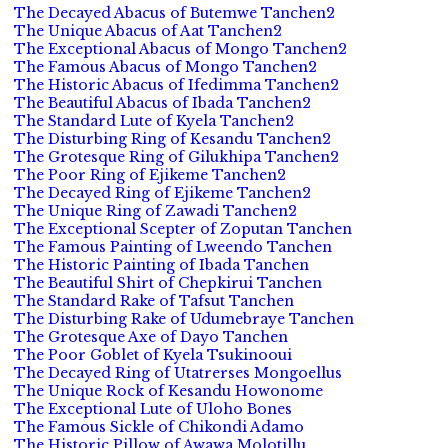
The Decayed Abacus of Butemwe Tanchen2
The Unique Abacus of Aat Tanchen2
The Exceptional Abacus of Mongo Tanchen2
The Famous Abacus of Mongo Tanchen2
The Historic Abacus of Ifedimma Tanchen2
The Beautiful Abacus of Ibada Tanchen2
The Standard Lute of Kyela Tanchen2
The Disturbing Ring of Kesandu Tanchen2
The Grotesque Ring of Gilukhipa Tanchen2
The Poor Ring of Ejikeme Tanchen2
The Decayed Ring of Ejikeme Tanchen2
The Unique Ring of Zawadi Tanchen2
The Exceptional Scepter of Zoputan Tanchen
The Famous Painting of Lweendo Tanchen
The Historic Painting of Ibada Tanchen
The Beautiful Shirt of Chepkirui Tanchen
The Standard Rake of Tafsut Tanchen
The Disturbing Rake of Udumebraye Tanchen
The Grotesque Axe of Dayo Tanchen
The Poor Goblet of Kyela Tsukinooui
The Decayed Ring of Utatrerses Mongoellus
The Unique Rock of Kesandu Howonome
The Exceptional Lute of Uloho Bones
The Famous Sickle of Chikondi Adamo
The Historic Pillow of Awawa Molotillu