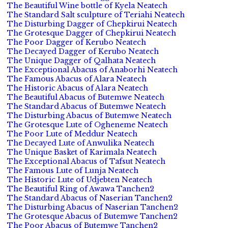
The Beautiful Wine bottle of Kyela Neatech
The Standard Salt sculpture of Teriahi Neatech
The Disturbing Dagger of Chepkirui Neatech
The Grotesque Dagger of Chepkirui Neatech
The Poor Dagger of Kerubo Neatech
The Decayed Dagger of Kerubo Neatech
The Unique Dagger of Qalhata Neatech
The Exceptional Abacus of Anaborhi Neatech
The Famous Abacus of Alara Neatech
The Historic Abacus of Alara Neatech
The Beautiful Abacus of Butemwe Neatech
The Standard Abacus of Butemwe Neatech
The Disturbing Abacus of Butemwe Neatech
The Grotesque Lute of Ogheneme Neatech
The Poor Lute of Meddur Neatech
The Decayed Lute of Anwulika Neatech
The Unique Basket of Karimala Neatech
The Exceptional Abacus of Tafsut Neatech
The Famous Lute of Lunja Neatech
The Historic Lute of Udjebten Neatech
The Beautiful Ring of Awawa Tanchen2
The Standard Abacus of Naserian Tanchen2
The Disturbing Abacus of Naserian Tanchen2
The Grotesque Abacus of Butemwe Tanchen2
The Poor Abacus of Butemwe Tanchen2