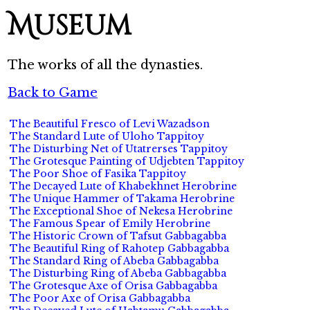
Museum
The works of all the dynasties.
Back to Game
The Beautiful Fresco of Levi Wazadson
The Standard Lute of Uloho Tappitoy
The Disturbing Net of Utatrerses Tappitoy
The Grotesque Painting of Udjebten Tappitoy
The Poor Shoe of Fasika Tappitoy
The Decayed Lute of Khabekhnet Herobrine
The Unique Hammer of Takama Herobrine
The Exceptional Shoe of Nekesa Herobrine
The Famous Spear of Emily Herobrine
The Historic Crown of Tafsut Gabbagabba
The Beautiful Ring of Rahotep Gabbagabba
The Standard Ring of Abeba Gabbagabba
The Disturbing Ring of Abeba Gabbagabba
The Grotesque Axe of Orisa Gabbagabba
The Poor Axe of Orisa Gabbagabba