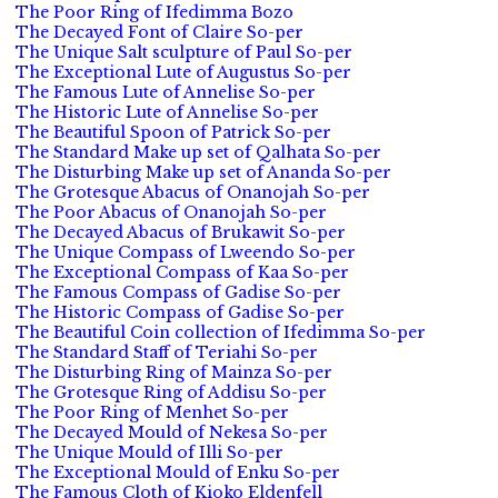
The Poor Ring of Ifedimma Bozo
The Decayed Font of Claire So-per
The Unique Salt sculpture of Paul So-per
The Exceptional Lute of Augustus So-per
The Famous Lute of Annelise So-per
The Historic Lute of Annelise So-per
The Beautiful Spoon of Patrick So-per
The Standard Make up set of Qalhata So-per
The Disturbing Make up set of Ananda So-per
The Grotesque Abacus of Onanojah So-per
The Poor Abacus of Onanojah So-per
The Decayed Abacus of Brukawit So-per
The Unique Compass of Lweendo So-per
The Exceptional Compass of Kaa So-per
The Famous Compass of Gadise So-per
The Historic Compass of Gadise So-per
The Beautiful Coin collection of Ifedimma So-per
The Standard Staff of Teriahi So-per
The Disturbing Ring of Mainza So-per
The Grotesque Ring of Addisu So-per
The Poor Ring of Menhet So-per
The Decayed Mould of Nekesa So-per
The Unique Mould of Illi So-per
The Exceptional Mould of Enku So-per
The Famous Cloth of Kioko Eldenfell