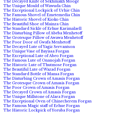
The Decayed Knife of Sekhmakh Mooge
The Unique Mould of Wawuda Chin
The Exceptional Lockpick of Urhie Chin
The Famous Shovel of Emetemedia Chin
The Historic Shovel of Kioko Chin
The Beautiful Shoe of Mainza Chin
The Standard Sickle of Erhue Karimalaell
The Disturbing Pillow of Abeba Menhetoff
The Grotesque Pillow of Awawa Menhetoff
The Poor Door of Gwafa Menhetoff
The Decayed Lute of Yagiz Servantson
The Unique Vase of Bayissa Forgan
The Exceptional Lute of Abeo Forgan
The Famous Lute of Onanojah Forgan
The Historic Lute of Thutmose Forgan
The Beautiful Lute of Wazad Forgan
The Standard Bottle of Mansa Forgan
The Disturbing Crown of Amasis Forgan
The Grotesque Crown of Amasis Forgan
The Poor Crown of Amasis Forgan
The Decayed Crown of Amasis Forgan
The Unique Millstone of Alara Forgan
The Exceptional Oven of Chinecherem Forgan
The Famous Magic staff of Erhue Forgan
The Historic Lockpick of Yoruba Forgan