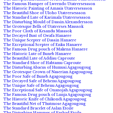
The Famous Hamper of Lweendo Utatrersessson
The Historic Painting of Amasis Utatrersessson
The Beautiful Shoe of Uloho Utatrersessson
The Standard Lute of Karimala Utatrersessson
The Disturbing Mould of Dassin Alexandersson
The Grotesque Bells of Utatrerses Masssok
The Poor Cloth of Kesandu Masssok
The Decayed Bust of Gwafa Hanaere
The Unique Scepter of Dassin Hanaere
The Exceptional Scepter of Enku Hanaere
The Famous Drug pouch of Makena Hanaere
The Historic Lute of Buneb Hanaere
The Beautiful Lute of Addisu Caproute
The Standard Shoe of Habtamu Caproute
The Disturbing Abacus of Humusi Agagougoug
The Grotesque Crown of Naserian Agagougoug
The Poor Safe of Buneb Agagougoug
The Decayed Safe of Behenu Agagougoug
The Unique Safe of Behenu Agagougoug
The Exceptional Safe of Onanojah Agagougoug
The Famous Drug pouch of Lunja Agagougoug
The Historic Knife of Chikondi Agagougoug
The Beautiful Net of Thutmose Agagougoug
The Standard Bracelet of Aslan Etoile
The Disturbing Hammer of Farhad Etoile