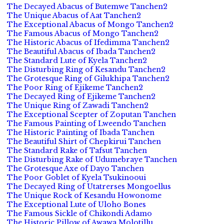
The Decayed Abacus of Butemwe Tanchen2
The Unique Abacus of Aat Tanchen2
The Exceptional Abacus of Mongo Tanchen2
The Famous Abacus of Mongo Tanchen2
The Historic Abacus of Ifedimma Tanchen2
The Beautiful Abacus of Ibada Tanchen2
The Standard Lute of Kyela Tanchen2
The Disturbing Ring of Kesandu Tanchen2
The Grotesque Ring of Gilukhipa Tanchen2
The Poor Ring of Ejikeme Tanchen2
The Decayed Ring of Ejikeme Tanchen2
The Unique Ring of Zawadi Tanchen2
The Exceptional Scepter of Zoputan Tanchen
The Famous Painting of Lweendo Tanchen
The Historic Painting of Ibada Tanchen
The Beautiful Shirt of Chepkirui Tanchen
The Standard Rake of Tafsut Tanchen
The Disturbing Rake of Udumebraye Tanchen
The Grotesque Axe of Dayo Tanchen
The Poor Goblet of Kyela Tsukinooui
The Decayed Ring of Utatrerses Mongoellus
The Unique Rock of Kesandu Howonome
The Exceptional Lute of Uloho Bones
The Famous Sickle of Chikondi Adamo
The Historic Pillow of Awawa Molotillu