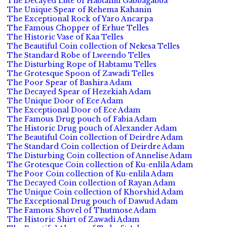
The Decayed Lute of Habtamu Gabbagabba
The Unique Spear of Rehema Kahanin
The Exceptional Rock of Yaro Ancarpa
The Famous Chopper of Erhue Telles
The Historic Vase of Kaa Telles
The Beautiful Coin collection of Nekesa Telles
The Standard Robe of Lweendo Telles
The Disturbing Rope of Habtamu Telles
The Grotesque Spoon of Zawadi Telles
The Poor Spear of Bashira Adam
The Decayed Spear of Hezekiah Adam
The Unique Door of Ece Adam
The Exceptional Door of Ece Adam
The Famous Drug pouch of Fabia Adam
The Historic Drug pouch of Alexander Adam
The Beautiful Coin collection of Deirdre Adam
The Standard Coin collection of Deirdre Adam
The Disturbing Coin collection of Annelise Adam
The Grotesque Coin collection of Ku-enlila Adam
The Poor Coin collection of Ku-enlila Adam
The Decayed Coin collection of Rayan Adam
The Unique Coin collection of Khorshid Adam
The Exceptional Drug pouch of Dawud Adam
The Famous Shovel of Thutmose Adam
The Historic Shirt of Zawadi Adam