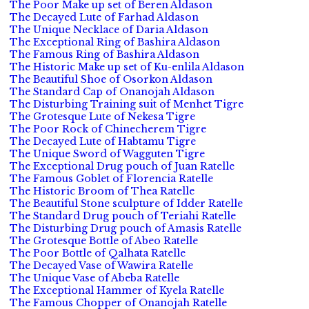
The Poor Make up set of Beren Aldason
The Decayed Lute of Farhad Aldason
The Unique Necklace of Daria Aldason
The Exceptional Ring of Bashira Aldason
The Famous Ring of Bashira Aldason
The Historic Make up set of Ku-enlila Aldason
The Beautiful Shoe of Osorkon Aldason
The Standard Cap of Onanojah Aldason
The Disturbing Training suit of Menhet Tigre
The Grotesque Lute of Nekesa Tigre
The Poor Rock of Chinecherem Tigre
The Decayed Lute of Habtamu Tigre
The Unique Sword of Wagguten Tigre
The Exceptional Drug pouch of Juan Ratelle
The Famous Goblet of Florencia Ratelle
The Historic Broom of Thea Ratelle
The Beautiful Stone sculpture of Idder Ratelle
The Standard Drug pouch of Teriahi Ratelle
The Disturbing Drug pouch of Amasis Ratelle
The Grotesque Bottle of Abeo Ratelle
The Poor Bottle of Qalhata Ratelle
The Decayed Vase of Wawira Ratelle
The Unique Vase of Abeba Ratelle
The Exceptional Hammer of Kyela Ratelle
The Famous Chopper of Onanojah Ratelle