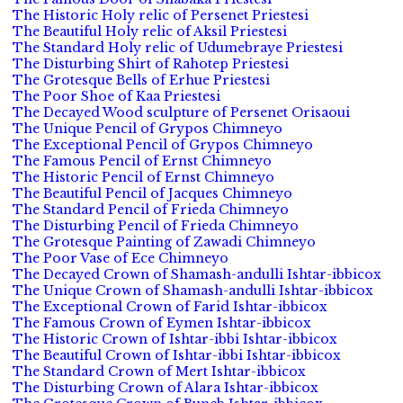
The Historic Holy relic of Persenet Priestesi
The Beautiful Holy relic of Aksil Priestesi
The Standard Holy relic of Udumebraye Priestesi
The Disturbing Shirt of Rahotep Priestesi
The Grotesque Bells of Erhue Priestesi
The Poor Shoe of Kaa Priestesi
The Decayed Wood sculpture of Persenet Orisaoui
The Unique Pencil of Grypos Chimneyo
The Exceptional Pencil of Grypos Chimneyo
The Famous Pencil of Ernst Chimneyo
The Historic Pencil of Ernst Chimneyo
The Beautiful Pencil of Jacques Chimneyo
The Standard Pencil of Frieda Chimneyo
The Disturbing Pencil of Frieda Chimneyo
The Grotesque Painting of Zawadi Chimneyo
The Poor Vase of Ece Chimneyo
The Decayed Crown of Shamash-andulli Ishtar-ibbicox
The Unique Crown of Shamash-andulli Ishtar-ibbicox
The Exceptional Crown of Farid Ishtar-ibbicox
The Famous Crown of Eymen Ishtar-ibbicox
The Historic Crown of Ishtar-ibbi Ishtar-ibbicox
The Beautiful Crown of Ishtar-ibbi Ishtar-ibbicox
The Standard Crown of Mert Ishtar-ibbicox
The Disturbing Crown of Alara Ishtar-ibbicox