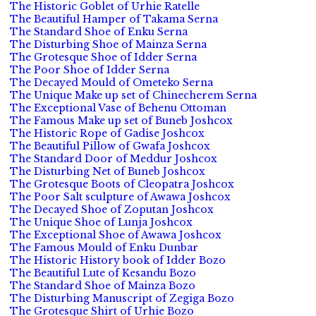
The Historic Goblet of Urhie Ratelle
The Beautiful Hamper of Takama Serna
The Standard Shoe of Enku Serna
The Disturbing Shoe of Mainza Serna
The Grotesque Shoe of Idder Serna
The Poor Shoe of Idder Serna
The Decayed Mould of Ometeko Serna
The Unique Make up set of Chinecherem Serna
The Exceptional Vase of Behenu Ottoman
The Famous Make up set of Buneb Joshcox
The Historic Rope of Gadise Joshcox
The Beautiful Pillow of Gwafa Joshcox
The Standard Door of Meddur Joshcox
The Disturbing Net of Buneb Joshcox
The Grotesque Boots of Cleopatra Joshcox
The Poor Salt sculpture of Awawa Joshcox
The Decayed Shoe of Zoputan Joshcox
The Unique Shoe of Lunja Joshcox
The Exceptional Shoe of Awawa Joshcox
The Famous Mould of Enku Dunbar
The Historic History book of Idder Bozo
The Beautiful Lute of Kesandu Bozo
The Standard Shoe of Mainza Bozo
The Disturbing Manuscript of Zegiga Bozo
The Grotesque Shirt of Urhie Bozo