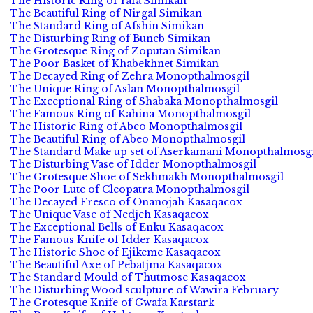
The Historic Ring of Yafa Simikan
The Beautiful Ring of Nirgal Simikan
The Standard Ring of Afshin Simikan
The Disturbing Ring of Buneb Simikan
The Grotesque Ring of Zoputan Simikan
The Poor Basket of Khabekhnet Simikan
The Decayed Ring of Zehra Monopthalmosgil
The Unique Ring of Aslan Monopthalmosgil
The Exceptional Ring of Shabaka Monopthalmosgil
The Famous Ring of Kahina Monopthalmosgil
The Historic Ring of Abeo Monopthalmosgil
The Beautiful Ring of Abeo Monopthalmosgil
The Standard Make up set of Aserkamani Monopthalmosgi
The Disturbing Vase of Idder Monopthalmosgil
The Grotesque Shoe of Sekhmakh Monopthalmosgil
The Poor Lute of Cleopatra Monopthalmosgil
The Decayed Fresco of Onanojah Kasaqacox
The Unique Vase of Nedjeh Kasaqacox
The Exceptional Bells of Enku Kasaqacox
The Famous Knife of Idder Kasaqacox
The Historic Shoe of Ejikeme Kasaqacox
The Beautiful Axe of Pebatjma Kasaqacox
The Standard Mould of Thutmose Kasaqacox
The Disturbing Wood sculpture of Wawira February
The Grotesque Knife of Gwafa Karstark