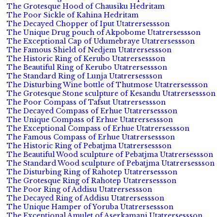
The Grotesque Hood of Chausiku Hedritam
The Poor Sickle of Kahina Hedritam
The Decayed Chopper of Iput Utatrersessson
The Unique Drug pouch of Akpobome Utatrersessson
The Exceptional Cap of Udumebraye Utatrersessson
The Famous Shield of Nedjem Utatrersessson
The Historic Ring of Kerubo Utatrersessson
The Beautiful Ring of Kerubo Utatrersessson
The Standard Ring of Lunja Utatrersessson
The Disturbing Wine bottle of Thutmose Utatrersessson
The Grotesque Stone sculpture of Kesandu Utatrersessson
The Poor Compass of Tafsut Utatrersessson
The Decayed Compass of Erhue Utatrersessson
The Unique Compass of Erhue Utatrersessson
The Exceptional Compass of Erhue Utatrersessson
The Famous Compass of Erhue Utatrersessson
The Historic Ring of Pebatjma Utatrersessson
The Beautiful Wood sculpture of Pebatjma Utatrersessson
The Standard Wood sculpture of Pebatjma Utatrersessson
The Disturbing Ring of Rahotep Utatrersessson
The Grotesque Ring of Rahotep Utatrersessson
The Poor Ring of Addisu Utatrersessson
The Decayed Ring of Addisu Utatrersessson
The Unique Hamper of Yoruba Utatrersessson
The Exceptional Amulet of Aserkamani Utatrersessson