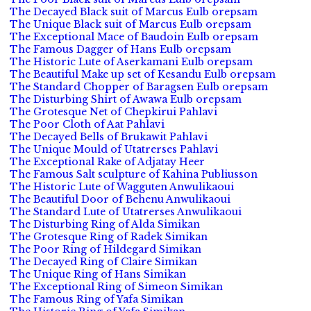
The Decayed Black suit of Marcus Eulb orepsam
The Unique Black suit of Marcus Eulb orepsam
The Exceptional Mace of Baudoin Eulb orepsam
The Famous Dagger of Hans Eulb orepsam
The Historic Lute of Aserkamani Eulb orepsam
The Beautiful Make up set of Kesandu Eulb orepsam
The Standard Chopper of Baragsen Eulb orepsam
The Disturbing Shirt of Awawa Eulb orepsam
The Grotesque Net of Chepkirui Pahlavi
The Poor Cloth of Aat Pahlavi
The Decayed Bells of Brukawit Pahlavi
The Unique Mould of Utatrerses Pahlavi
The Exceptional Rake of Adjatay Heer
The Famous Salt sculpture of Kahina Publiusson
The Historic Lute of Wagguten Anwulikaoui
The Beautiful Door of Behenu Anwulikaoui
The Standard Lute of Utatrerses Anwulikaoui
The Disturbing Ring of Alda Simikan
The Grotesque Ring of Radek Simikan
The Poor Ring of Hildegard Simikan
The Decayed Ring of Claire Simikan
The Unique Ring of Hans Simikan
The Exceptional Ring of Simeon Simikan
The Famous Ring of Yafa Simikan