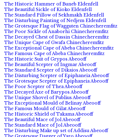
The Historic Hammer of Buneb Eldenfell
The Beautiful Sickle of Kioko Eldenfell
The Standard Pillow of Sekhmakh Eldenfell
The Disturbing Painting of Nedjem Eldenfell
The Grotesque Flag of Wagguten Chinecheremfitz
The Poor Sickle of Anaborhi Chinecheremfitz
The Decayed Chest of Dassin Chinecheremfitz
The Unique Cape of Gwafa Chinecheremfitz
The Exceptional Cape of Abeba Chinecheremfitz
The Famous Cape of Abeba Chinecheremfitz
The Historic Suit of Grypos Abeooff
The Beautiful Scepter of Ingmar Abeooff
The Standard Scepter of Dikaios Abeooff
The Disturbing Scepter of Epiphaneia Abeooff
The Grotesque Scepter of Epiphaneia Abeooff
The Poor Scepter of Thea Abeooff
The Decayed Axe of Barypos Abeooff
The Unique Shovel of Publius Abeooff
The Exceptional Mould of Belinay Abeooff
The Famous Mould of Gilat Abeooff
The Historic Shield of Takama Abeooff
The Beautiful Mace of Jol Abeooff
The Standard Mace of Jol Abeooff
The Disturbing Make up set of Addisu Abeooff
The Grotesque Dagger of Yaro Abeooff