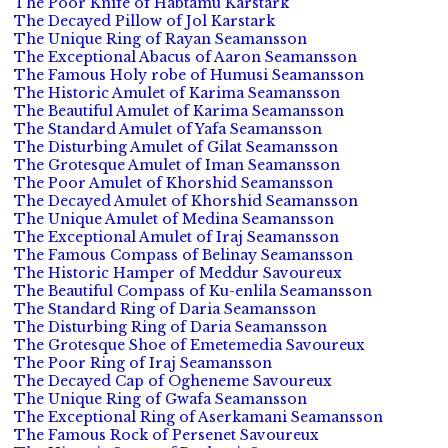
The Poor Knife of Habtamu Karstark
The Decayed Pillow of Jol Karstark
The Unique Ring of Rayan Seamansson
The Exceptional Abacus of Aaron Seamansson
The Famous Holy robe of Humusi Seamansson
The Historic Amulet of Karima Seamansson
The Beautiful Amulet of Karima Seamansson
The Standard Amulet of Yafa Seamansson
The Disturbing Amulet of Gilat Seamansson
The Grotesque Amulet of Iman Seamansson
The Poor Amulet of Khorshid Seamansson
The Decayed Amulet of Khorshid Seamansson
The Unique Amulet of Medina Seamansson
The Exceptional Amulet of Iraj Seamansson
The Famous Compass of Belinay Seamansson
The Historic Hamper of Meddur Savoureux
The Beautiful Compass of Ku-enlila Seamansson
The Standard Ring of Daria Seamansson
The Disturbing Ring of Daria Seamansson
The Grotesque Shoe of Emetemedia Savoureux
The Poor Ring of Iraj Seamansson
The Decayed Cap of Ogheneme Savoureux
The Unique Ring of Gwafa Seamansson
The Exceptional Ring of Aserkamani Seamansson
The Famous Rock of Persenet Savoureux