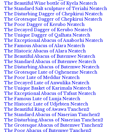
The Beautiful Wine bottle of Kyela Neatech
The Standard Salt sculpture of Teriahi Neatech
The Disturbing Dagger of Chepkirui Neatech
The Grotesque Dagger of Chepkirui Neatech
The Poor Dagger of Kerubo Neatech
The Decayed Dagger of Kerubo Neatech
The Unique Dagger of Qalhata Neatech
The Exceptional Abacus of Anaborhi Neatech
The Famous Abacus of Alara Neatech
The Historic Abacus of Alara Neatech
The Beautiful Abacus of Butemwe Neatech
The Standard Abacus of Butemwe Neatech
The Disturbing Abacus of Butemwe Neatech
The Grotesque Lute of Ogheneme Neatech
The Poor Lute of Meddur Neatech
The Decayed Lute of Anwulika Neatech
The Unique Basket of Karimala Neatech
The Exceptional Abacus of Tafsut Neatech
The Famous Lute of Lunja Neatech
The Historic Lute of Udjebten Neatech
The Beautiful Ring of Awawa Tanchen2
The Standard Abacus of Naserian Tanchen2
The Disturbing Abacus of Naserian Tanchen2
The Grotesque Abacus of Butemwe Tanchen2
The Poor Abacus of Butemwe Tanchen2