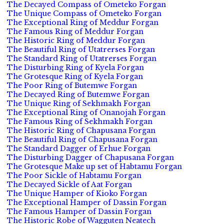
The Decayed Compass of Ometeko Forgan
The Unique Compass of Ometeko Forgan
The Exceptional Ring of Meddur Forgan
The Famous Ring of Meddur Forgan
The Historic Ring of Meddur Forgan
The Beautiful Ring of Utatrerses Forgan
The Standard Ring of Utatrerses Forgan
The Disturbing Ring of Kyela Forgan
The Grotesque Ring of Kyela Forgan
The Poor Ring of Butemwe Forgan
The Decayed Ring of Butemwe Forgan
The Unique Ring of Sekhmakh Forgan
The Exceptional Ring of Onanojah Forgan
The Famous Ring of Sekhmakh Forgan
The Historic Ring of Chapusana Forgan
The Beautiful Ring of Chapusana Forgan
The Standard Dagger of Erhue Forgan
The Disturbing Dagger of Chapusana Forgan
The Grotesque Make up set of Habtamu Forgan
The Poor Sickle of Habtamu Forgan
The Decayed Sickle of Aat Forgan
The Unique Hamper of Kioko Forgan
The Exceptional Hamper of Dassin Forgan
The Famous Hamper of Dassin Forgan
The Historic Robe of Wagguten Neatech