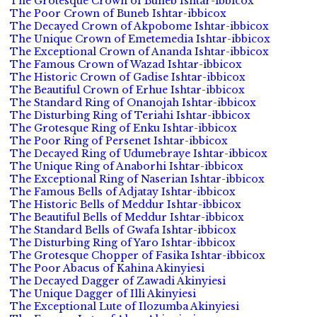
The Grotesque Crown of Buneb Ishtar-ibbicox
The Poor Crown of Buneb Ishtar-ibbicox
The Decayed Crown of Akpobome Ishtar-ibbicox
The Unique Crown of Emetemedia Ishtar-ibbicox
The Exceptional Crown of Ananda Ishtar-ibbicox
The Famous Crown of Wazad Ishtar-ibbicox
The Historic Crown of Gadise Ishtar-ibbicox
The Beautiful Crown of Erhue Ishtar-ibbicox
The Standard Ring of Onanojah Ishtar-ibbicox
The Disturbing Ring of Teriahi Ishtar-ibbicox
The Grotesque Ring of Enku Ishtar-ibbicox
The Poor Ring of Persenet Ishtar-ibbicox
The Decayed Ring of Udumebraye Ishtar-ibbicox
The Unique Ring of Anaborhi Ishtar-ibbicox
The Exceptional Ring of Naserian Ishtar-ibbicox
The Famous Bells of Adjatay Ishtar-ibbicox
The Historic Bells of Meddur Ishtar-ibbicox
The Beautiful Bells of Meddur Ishtar-ibbicox
The Standard Bells of Gwafa Ishtar-ibbicox
The Disturbing Ring of Yaro Ishtar-ibbicox
The Grotesque Chopper of Fasika Ishtar-ibbicox
The Poor Abacus of Kahina Akinyiesi
The Decayed Dagger of Zawadi Akinyiesi
The Unique Dagger of Illi Akinyiesi
The Exceptional Lute of Ilozumba Akinyiesi