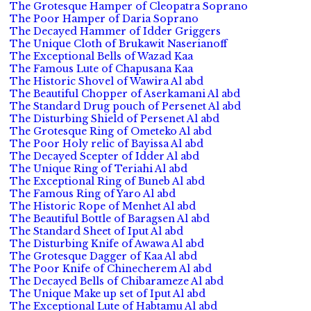
The Grotesque Hamper of Cleopatra Soprano
The Poor Hamper of Daria Soprano
The Decayed Hammer of Idder Griggers
The Unique Cloth of Brukawit Naserianoff
The Exceptional Bells of Wazad Kaa
The Famous Lute of Chapusana Kaa
The Historic Shovel of Wawira Al abd
The Beautiful Chopper of Aserkamani Al abd
The Standard Drug pouch of Persenet Al abd
The Disturbing Shield of Persenet Al abd
The Grotesque Ring of Ometeko Al abd
The Poor Holy relic of Bayissa Al abd
The Decayed Scepter of Idder Al abd
The Unique Ring of Teriahi Al abd
The Exceptional Ring of Buneb Al abd
The Famous Ring of Yaro Al abd
The Historic Rope of Menhet Al abd
The Beautiful Bottle of Baragsen Al abd
The Standard Sheet of Iput Al abd
The Disturbing Knife of Awawa Al abd
The Grotesque Dagger of Kaa Al abd
The Poor Knife of Chinecherem Al abd
The Decayed Bells of Chibarameze Al abd
The Unique Make up set of Iput Al abd
The Exceptional Lute of Habtamu Al abd