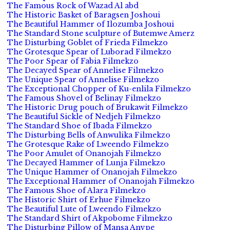
The Famous Rock of Wazad Al abd
The Historic Basket of Baragsen Joshoui
The Beautiful Hammer of Ilozumba Joshoui
The Standard Stone sculpture of Butemwe Amerz
The Disturbing Goblet of Frieda Filmekzo
The Grotesque Spear of Luborad Filmekzo
The Poor Spear of Fabia Filmekzo
The Decayed Spear of Annelise Filmekzo
The Unique Spear of Annelise Filmekzo
The Exceptional Chopper of Ku-enlila Filmekzo
The Famous Shovel of Belinay Filmekzo
The Historic Drug pouch of Brukawit Filmekzo
The Beautiful Sickle of Nedjeh Filmekzo
The Standard Shoe of Ibada Filmekzo
The Disturbing Bells of Anwulika Filmekzo
The Grotesque Rake of Lweendo Filmekzo
The Poor Amulet of Onanojah Filmekzo
The Decayed Hammer of Lunja Filmekzo
The Unique Hammer of Onanojah Filmekzo
The Exceptional Hammer of Onanojah Filmekzo
The Famous Shoe of Alara Filmekzo
The Historic Shirt of Erhue Filmekzo
The Beautiful Lute of Lweendo Filmekzo
The Standard Shirt of Akpobome Filmekzo
The Disturbing Pillow of Mansa Anvpe