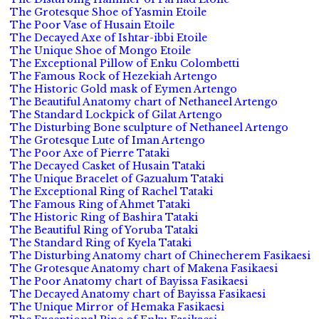
The Grotesque Shoe of Yasmin Etoile
The Poor Vase of Husain Etoile
The Decayed Axe of Ishtar-ibbi Etoile
The Unique Shoe of Mongo Etoile
The Exceptional Pillow of Enku Colombetti
The Famous Rock of Hezekiah Artengo
The Historic Gold mask of Eymen Artengo
The Beautiful Anatomy chart of Nethaneel Artengo
The Standard Lockpick of Gilat Artengo
The Disturbing Bone sculpture of Nethaneel Artengo
The Grotesque Lute of Iman Artengo
The Poor Axe of Pierre Tataki
The Decayed Casket of Husain Tataki
The Unique Bracelet of Gazualum Tataki
The Exceptional Ring of Rachel Tataki
The Famous Ring of Ahmet Tataki
The Historic Ring of Bashira Tataki
The Beautiful Ring of Yoruba Tataki
The Standard Ring of Kyela Tataki
The Disturbing Anatomy chart of Chinecherem Fasikaesi
The Grotesque Anatomy chart of Makena Fasikaesi
The Poor Anatomy chart of Bayissa Fasikaesi
The Decayed Anatomy chart of Bayissa Fasikaesi
The Unique Mirror of Hemaka Fasikaesi