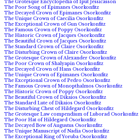
The Grotesque Encyclopedia of Iput Jessicasson
The Poor Song of Epimanes Osorkonfitz
The Decayed Crown of Epimanes Osorkonfitz
The Unique Crown of Caecilia Osorkonfitz
The Exceptional Crown of Gun Osorkonfitz
The Famous Crown of Poppy Osorkonfitz
The Historic Crown of Jacques Osorkonfitz
The Beautiful Crown of Jacques Osorkonfitz
The Standard Crown of Claire Osorkonfitz
The Disturbing Crown of Claire Osorkonfitz
The Grotesque Crown of Alexander Osorkonfitz
The Poor Crown of Shalyapin Osorkonfitz
The Decayed Crown of Hans Osorkonfitz
The Unique Crown of Epimanes Osorkonfitz
The Exceptional Crown of Pedro Osorkonfitz
The Famous Crown of Monopthalmos Osorkonfitz
The Historic Crown of Poppy Osorkonfitz
The Beautiful Crown of Dikaios Osorkonfitz
The Standard Lute of Dikaios Osorkonfitz
The Disturbing Chest of Hildegard Osorkonfitz
The Grotesque Law compendium of Luborad Osorkonfitz
The Poor Hat of Hildegard Osorkonfitz
The Decayed Bow of Augustus Osorkonfitz
The Unique Manuscript of Nadia Osorkonfitz
The Exceptional Ring of Yoruba Osorkonfitz