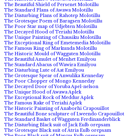
The Beautiful Shield of Persenet Molotillu
The Standard Plans of Awawa Molotillu
The Disturbing Plans of Rahotep Molotillu
The Grotesque Poem of Baragsen Molotillu
The Poor Star map of Udjebten Molotillu
The Decayed Hood of Teriahi Molotillu
The Unique Painting of Chausiku Molotillu
The Exceptional Ring of Emetemedia Molotillu
The Famous Ring of Markunda Molotillu
The Historic Mould of Wagguten Molotillu
The Beautiful Amulet of Menhet Emilyou
The Standard Abacus of Wawira Emilyou
The Disturbing Lute of Aat Emilyou
The Grotesque Spear of Anwulika Kenneday
The Poor Chopper of Mongo Kenneday
The Decayed Door of Yoruba Apel-nelson
The Unique Hood of Awawa Aplek
The Exceptional Rock of Meddur Aplek
The Famous Rake of Teriahi Aplek
The Historic Painting of Anaborhi Crapouillot
The Beautiful Bone sculpture of Lweendo Crapouillot
The Standard Basket of Wagguten Ferdinanderblick
The Disturbing Black suit of Jack Eulb orepsam
The Grotesque Black suit of Atria Eulb orepsam
The Poor Black suit of Marcus Eulb orepsam