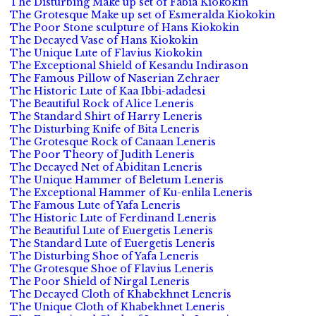
The Disturbing Make up set of Fabia Kiokokin
The Grotesque Make up set of Esmeralda Kiokokin
The Poor Stone sculpture of Hans Kiokokin
The Decayed Vase of Hans Kiokokin
The Unique Lute of Flavius Kiokokin
The Exceptional Shield of Kesandu Indirason
The Famous Pillow of Naserian Zehraer
The Historic Lute of Kaa Ibbi-adadesi
The Beautiful Rock of Alice Leneris
The Standard Shirt of Harry Leneris
The Disturbing Knife of Bita Leneris
The Grotesque Rock of Canaan Leneris
The Poor Theory of Judith Leneris
The Decayed Net of Abiditan Leneris
The Unique Hammer of Beletum Leneris
The Exceptional Hammer of Ku-enlila Leneris
The Famous Lute of Yafa Leneris
The Historic Lute of Ferdinand Leneris
The Beautiful Lute of Euergetis Leneris
The Standard Lute of Euergetis Leneris
The Disturbing Shoe of Yafa Leneris
The Grotesque Shoe of Flavius Leneris
The Poor Shield of Nirgal Leneris
The Decayed Cloth of Khabekhnet Leneris
The Unique Cloth of Khabekhnet Leneris