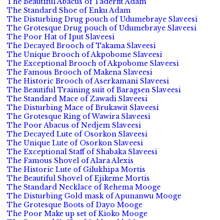
The Beautiful Abacus of Taderfit Adam
The Standard Shoe of Enku Adam
The Disturbing Drug pouch of Udumebraye Slaveesi
The Grotesque Drug pouch of Udumebraye Slaveesi
The Poor Hat of Iput Slaveesi
The Decayed Brooch of Takama Slaveesi
The Unique Brooch of Akpobome Slaveesi
The Exceptional Brooch of Akpobome Slaveesi
The Famous Brooch of Makena Slaveesi
The Historic Brooch of Aserkamani Slaveesi
The Beautiful Training suit of Baragsen Slaveesi
The Standard Mace of Zawadi Slaveesi
The Disturbing Mace of Brukawit Slaveesi
The Grotesque Ring of Wawira Slaveesi
The Poor Abacus of Nedjem Slaveesi
The Decayed Lute of Osorkon Slaveesi
The Unique Lute of Osorkon Slaveesi
The Exceptional Staff of Shabaka Slaveesi
The Famous Shovel of Alara Alexis
The Historic Lute of Gilukhipa Mortis
The Beautiful Shovel of Ejikeme Mortis
The Standard Necklace of Rehema Mooge
The Disturbing Gold mask of Apunanwu Mooge
The Grotesque Boots of Dayo Mooge
The Poor Make up set of Kioko Mooge