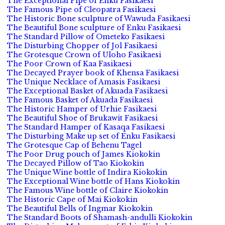
The Exceptional Pipe of Enku Fasikaesi
The Famous Pipe of Cleopatra Fasikaesi
The Historic Bone sculpture of Wawuda Fasikaesi
The Beautiful Bone sculpture of Enku Fasikaesi
The Standard Pillow of Ometeko Fasikaesi
The Disturbing Chopper of Jol Fasikaesi
The Grotesque Crown of Uloho Fasikaesi
The Poor Crown of Kaa Fasikaesi
The Decayed Prayer book of Khensa Fasikaesi
The Unique Necklace of Amasis Fasikaesi
The Exceptional Basket of Akuada Fasikaesi
The Famous Basket of Akuada Fasikaesi
The Historic Hamper of Urhie Fasikaesi
The Beautiful Shoe of Brukawit Fasikaesi
The Standard Hamper of Kasaqa Fasikaesi
The Disturbing Make up set of Enku Fasikaesi
The Grotesque Cap of Behenu Tagel
The Poor Drug pouch of James Kiokokin
The Decayed Pillow of Tao Kiokokin
The Unique Wine bottle of Indira Kiokokin
The Exceptional Wine bottle of Hans Kiokokin
The Famous Wine bottle of Claire Kiokokin
The Historic Cape of Mai Kiokokin
The Beautiful Bells of Ingmar Kiokokin
The Standard Boots of Shamash-andulli Kiokokin