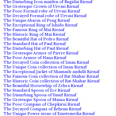
The Disturbing Iron maiden of Bugidai Rienaf
The Grotesque Crown of Urvasi Rienaf
The Poor Formal robe of Urvasi Rienaf
The Decayed Formal robe of Urvasi Rienaf
The Unique Abacus of Peng Rienaf
The Exceptional Ring of Ishido Rienaf
The Famous Ring of Mai Rienaf
The Historic Ring of Mai Rienaf
The Beautiful Hat of Pedro Rienaf
The Standard Hat of Paul Rienaf
The Disturbing Hat of Paul Rienaf
The Grotesque Armor of Pierre Rienaf
The Poor Armor of Hana Rienaf
The Decayed Coin collection of Iman Rienaf
The Unique Coin collection of Iman Rienaf
The Exceptional Jacket of Shamash-andulli Rienaf
The Famous Coin collection of Bat-Shahar Rienaf
The Historic Coin collection of Bat-Shahar Rienaf
The Beautiful Horsewhip of Zehra Rienaf
The Standard Spoon of Ece Rienaf
The Disturbing Spoon of Yusuf Rienaf
The Grotesque Spoon of Mansa Rienaf
The Poor Compass of Chepkirui Rienaf
The Decayed Compass of Behenu Rienaf
The Unique Power stone of Emetemedia Rienaf