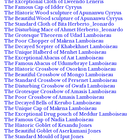
The Exceptional Cloth of Lweendo Leneris
The Famous Cap of Idder Cyryus
The Historic Wood sculpture of Apunanwu Cyryus
The Beautiful Wood sculpture of Apunanwu Cyryus
The Standard Cloth of Bita Herberto_leonardo
The Disturbing Mace of Ahmet Herberto_leonardo
The Grotesque Theorem of Udad Lamboiseau
The Poor Chopper of Makena Lamboiseau
The Decayed Scepter of Khabekhnet Lamboiseau
The Unique Halberd of Menhet Lamboiseau
The Exceptional Abacus of Aat Lamboiseau
The Famous Abacus of Udumebraye Lamboiseau
The Historic Crossbow of Osorkon Lamboiseau
The Beautiful Crossbow of Mongo Lamboiseau
The Standard Crossbow of Persenet Lamboiseau
The Disturbing Crossbow of Gwafa Lamboiseau
The Grotesque Crossbow of Amasis Lamboiseau
The Poor Crossbow of Amasis Lamboiseau
The Decayed Bells of Kerubo Lamboiseau
The Unique Cap of Makena Lamboiseau
The Exceptional Drug pouch of Meddur Lamboiseau
The Famous Cap of Nadia Lamboiseau
The Historic Goblet of Kesandu Jones
The Beautiful Goblet of Aserkamani Jones
The Standard Mould of Iput Jones