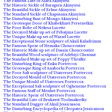
The Famous Lute of Alara Akinyiesi
The Historic Sickle of Baragsen Akinyiesi
The Beautiful Sickle of Erhue Akinyiesi
The Standard Sickle of Chapusana Akinyiesi
The Disturbing Bust of Mongo Akinyiesi
The Grotesque Door of Khabekhnet Persenetkin
The Poor Robe of Nekesa Lucette
The Decayed Make up set of Pebatjma Lucette
The Unique Make up set of Wazad Lucette
The Exceptional Stone sculpture of Aksil Kaladrimm
The Famous Spear of Hemaka Choucroutier
The Historic Make up set of Dassin Choucroutier
The Beautiful Wood sculpture of Adebiyi Chestnut
The Standard Make up set of Poppy Theafitz
The Disturbing Ring of Enku Portercox
The Grotesque Ring of Anaborhi Portercox
The Poor Salt sculpture of Utatrerses Portercox
The Decayed Mould of Utatrerses Portercox
The Unique Mould of Utatrerses Portercox
The Exceptional Salt sculpture of Ogheneme Portercox
The Famous Staff of Menhet Portercox
The Historic Spear of Utatrerses Portercox
The Beautiful Lute of Brukawit Toolmakerfitz
The Standard Dagger of Aksil Jessicasson
The Disturbing Encyclopedia of Cleopatra Jessicasson