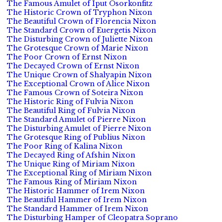
The Famous Amulet of Iput Osorkonfitz
The Historic Crown of Tryphon Nixon
The Beautiful Crown of Florencia Nixon
The Standard Crown of Euergetis Nixon
The Disturbing Crown of Juliette Nixon
The Grotesque Crown of Marie Nixon
The Poor Crown of Ernst Nixon
The Decayed Crown of Ernst Nixon
The Unique Crown of Shalyapin Nixon
The Exceptional Crown of Alice Nixon
The Famous Crown of Soteira Nixon
The Historic Ring of Fulvia Nixon
The Beautiful Ring of Fulvia Nixon
The Standard Amulet of Pierre Nixon
The Disturbing Amulet of Pierre Nixon
The Grotesque Ring of Publius Nixon
The Poor Ring of Kalina Nixon
The Decayed Ring of Afshin Nixon
The Unique Ring of Miriam Nixon
The Exceptional Ring of Miriam Nixon
The Famous Ring of Miriam Nixon
The Historic Hammer of Irem Nixon
The Beautiful Hammer of Irem Nixon
The Standard Hammer of Irem Nixon
The Disturbing Hamper of Cleopatra Soprano