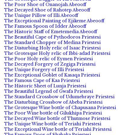
The Poor Shoe of Onanojah Abeooff
The Decayed Shoe of Rahotep Abeooff
The Unique Pillow of Illi Abeooff
The Exceptional Painting of Ejikeme Abeooff
The Famous Spoon of Idder Abeooff
The Historic Staff of Emetemedia Abeooff
The Beautiful Cape of Pythodoros Priestesi
The Standard Chopper of Medina Priestesi
The Disturbing Holy relic of Isaac Priestesi
The Grotesque Holy relic of Ibbi-adad Priestesi
The Poor Holy relic of Eymen Priestesi
The Decayed Forgery of Zegiga Priestesi
The Unique Forgery of Illi Priestesi
The Exceptional Goblet of Kasaqa Priestesi
The Famous Cape of Kaa Priestesi
The Historic Sheet of Lunja Priestesi
The Beautiful Legend of Gwafa Priestesi
The Standard Crossbow of Udumebraye Priestesi
The Disturbing Crossbow of Abeba Priestesi
The Grotesque Wine bottle of Chapusana Priestesi
The Poor Wine bottle of Gilukhipa Priestesi
The Decayed Wine bottle of Thutmose Priestesi
The Unique Wine bottle of Teriahi Priestesi
The Exceptional Wine bottle of Teriahi Priestesi
The Famous Door of Shabaka Priestesi