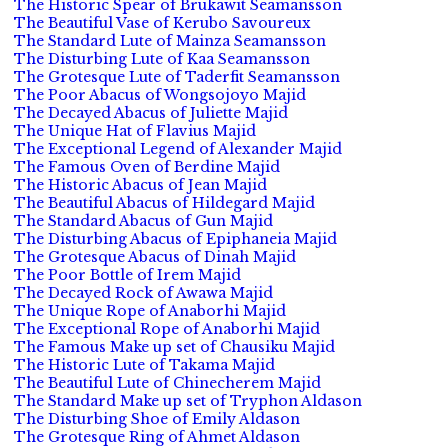
The Historic Spear of Brukawit Seamansson
The Beautiful Vase of Kerubo Savoureux
The Standard Lute of Mainza Seamansson
The Disturbing Lute of Kaa Seamansson
The Grotesque Lute of Taderfit Seamansson
The Poor Abacus of Wongsojoyo Majid
The Decayed Abacus of Juliette Majid
The Unique Hat of Flavius Majid
The Exceptional Legend of Alexander Majid
The Famous Oven of Berdine Majid
The Historic Abacus of Jean Majid
The Beautiful Abacus of Hildegard Majid
The Standard Abacus of Gun Majid
The Disturbing Abacus of Epiphaneia Majid
The Grotesque Abacus of Dinah Majid
The Poor Bottle of Irem Majid
The Decayed Rock of Awawa Majid
The Unique Rope of Anaborhi Majid
The Exceptional Rope of Anaborhi Majid
The Famous Make up set of Chausiku Majid
The Historic Lute of Takama Majid
The Beautiful Lute of Chinecherem Majid
The Standard Make up set of Tryphon Aldason
The Disturbing Shoe of Emily Aldason
The Grotesque Ring of Ahmet Aldason