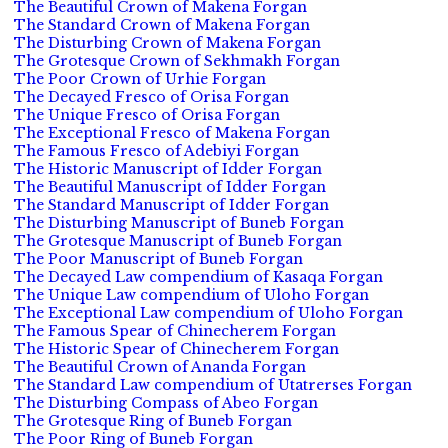
The Beautiful Crown of Makena Forgan
The Standard Crown of Makena Forgan
The Disturbing Crown of Makena Forgan
The Grotesque Crown of Sekhmakh Forgan
The Poor Crown of Urhie Forgan
The Decayed Fresco of Orisa Forgan
The Unique Fresco of Orisa Forgan
The Exceptional Fresco of Makena Forgan
The Famous Fresco of Adebiyi Forgan
The Historic Manuscript of Idder Forgan
The Beautiful Manuscript of Idder Forgan
The Standard Manuscript of Idder Forgan
The Disturbing Manuscript of Buneb Forgan
The Grotesque Manuscript of Buneb Forgan
The Poor Manuscript of Buneb Forgan
The Decayed Law compendium of Kasaqa Forgan
The Unique Law compendium of Uloho Forgan
The Exceptional Law compendium of Uloho Forgan
The Famous Spear of Chinecherem Forgan
The Historic Spear of Chinecherem Forgan
The Beautiful Crown of Ananda Forgan
The Standard Law compendium of Utatrerses Forgan
The Disturbing Compass of Abeo Forgan
The Grotesque Ring of Buneb Forgan
The Poor Ring of Buneb Forgan