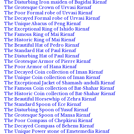
The Disturbing Iron maiden of Bugidai Rienaf
The Grotesque Crown of Urvasi Rienaf
The Poor Formal robe of Urvasi Rienaf
The Decayed Formal robe of Urvasi Rienaf
The Unique Abacus of Peng Rienaf
The Exceptional Ring of Ishido Rienaf
The Famous Ring of Mai Rienaf
The Historic Ring of Mai Rienaf
The Beautiful Hat of Pedro Rienaf
The Standard Hat of Paul Rienaf
The Disturbing Hat of Paul Rienaf
The Grotesque Armor of Pierre Rienaf
The Poor Armor of Hana Rienaf
The Decayed Coin collection of Iman Rienaf
The Unique Coin collection of Iman Rienaf
The Exceptional Jacket of Shamash-andulli Rienaf
The Famous Coin collection of Bat-Shahar Rienaf
The Historic Coin collection of Bat-Shahar Rienaf
The Beautiful Horsewhip of Zehra Rienaf
The Standard Spoon of Ece Rienaf
The Disturbing Spoon of Yusuf Rienaf
The Grotesque Spoon of Mansa Rienaf
The Poor Compass of Chepkirui Rienaf
The Decayed Compass of Behenu Rienaf
The Unique Power stone of Emetemedia Rienaf