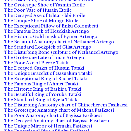
The Grotesque Shoe of Yasmin Etoile
The Poor Vase of Husain Etoile
The Decayed Axe of Ishtar-ibbi Etoile
The Unique Shoe of Mongo Etoile
The Exceptional Pillow of Enku Colombetti
The Famous Rock of Hezekiah Artengo
The Historic Gold mask of Eymen Artengo
The Beautiful Anatomy chart of Nethaneel Artengo
The Standard Lockpick of Gilat Artengo
The Disturbing Bone sculpture of Nethaneel Artengo
The Grotesque Lute of Iman Artengo
The Poor Axe of Pierre Tataki
The Decayed Casket of Husain Tataki
The Unique Bracelet of Gazualum Tataki
The Exceptional Ring of Rachel Tataki
The Famous Ring of Ahmet Tataki
The Historic Ring of Bashira Tataki
The Beautiful Ring of Yoruba Tataki
The Standard Ring of Kyela Tataki
The Disturbing Anatomy chart of Chinecherem Fasikaesi
The Grotesque Anatomy chart of Makena Fasikaesi
The Poor Anatomy chart of Bayissa Fasikaesi
The Decayed Anatomy chart of Bayissa Fasikaesi
The Unique Mirror of Hemaka Fasikaesi