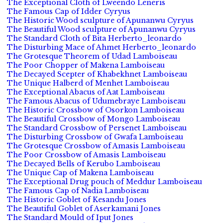
The Exceptional Cloth of Lweendo Leneris
The Famous Cap of Idder Cyryus
The Historic Wood sculpture of Apunanwu Cyryus
The Beautiful Wood sculpture of Apunanwu Cyryus
The Standard Cloth of Bita Herberto_leonardo
The Disturbing Mace of Ahmet Herberto_leonardo
The Grotesque Theorem of Udad Lamboiseau
The Poor Chopper of Makena Lamboiseau
The Decayed Scepter of Khabekhnet Lamboiseau
The Unique Halberd of Menhet Lamboiseau
The Exceptional Abacus of Aat Lamboiseau
The Famous Abacus of Udumebraye Lamboiseau
The Historic Crossbow of Osorkon Lamboiseau
The Beautiful Crossbow of Mongo Lamboiseau
The Standard Crossbow of Persenet Lamboiseau
The Disturbing Crossbow of Gwafa Lamboiseau
The Grotesque Crossbow of Amasis Lamboiseau
The Poor Crossbow of Amasis Lamboiseau
The Decayed Bells of Kerubo Lamboiseau
The Unique Cap of Makena Lamboiseau
The Exceptional Drug pouch of Meddur Lamboiseau
The Famous Cap of Nadia Lamboiseau
The Historic Goblet of Kesandu Jones
The Beautiful Goblet of Aserkamani Jones
The Standard Mould of Iput Jones