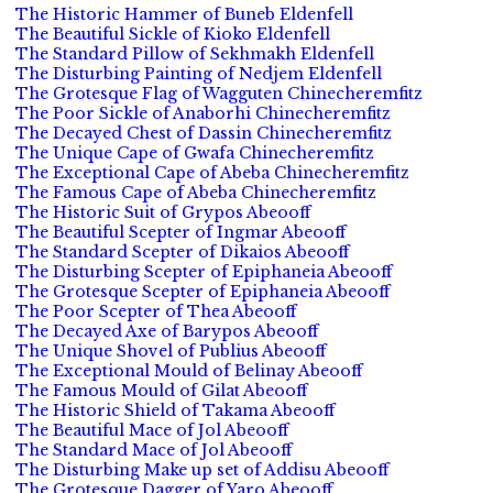
The Historic Hammer of Buneb Eldenfell
The Beautiful Sickle of Kioko Eldenfell
The Standard Pillow of Sekhmakh Eldenfell
The Disturbing Painting of Nedjem Eldenfell
The Grotesque Flag of Wagguten Chinecheremfitz
The Poor Sickle of Anaborhi Chinecheremfitz
The Decayed Chest of Dassin Chinecheremfitz
The Unique Cape of Gwafa Chinecheremfitz
The Exceptional Cape of Abeba Chinecheremfitz
The Famous Cape of Abeba Chinecheremfitz
The Historic Suit of Grypos Abeooff
The Beautiful Scepter of Ingmar Abeooff
The Standard Scepter of Dikaios Abeooff
The Disturbing Scepter of Epiphaneia Abeooff
The Grotesque Scepter of Epiphaneia Abeooff
The Poor Scepter of Thea Abeooff
The Decayed Axe of Barypos Abeooff
The Unique Shovel of Publius Abeooff
The Exceptional Mould of Belinay Abeooff
The Famous Mould of Gilat Abeooff
The Historic Shield of Takama Abeooff
The Beautiful Mace of Jol Abeooff
The Standard Mace of Jol Abeooff
The Disturbing Make up set of Addisu Abeooff
The Grotesque Dagger of Yaro Abeooff