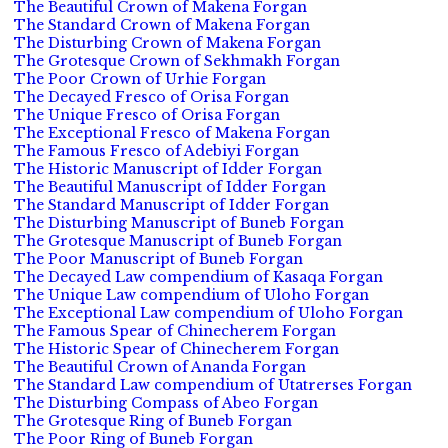
The Beautiful Crown of Makena Forgan
The Standard Crown of Makena Forgan
The Disturbing Crown of Makena Forgan
The Grotesque Crown of Sekhmakh Forgan
The Poor Crown of Urhie Forgan
The Decayed Fresco of Orisa Forgan
The Unique Fresco of Orisa Forgan
The Exceptional Fresco of Makena Forgan
The Famous Fresco of Adebiyi Forgan
The Historic Manuscript of Idder Forgan
The Beautiful Manuscript of Idder Forgan
The Standard Manuscript of Idder Forgan
The Disturbing Manuscript of Buneb Forgan
The Grotesque Manuscript of Buneb Forgan
The Poor Manuscript of Buneb Forgan
The Decayed Law compendium of Kasaqa Forgan
The Unique Law compendium of Uloho Forgan
The Exceptional Law compendium of Uloho Forgan
The Famous Spear of Chinecherem Forgan
The Historic Spear of Chinecherem Forgan
The Beautiful Crown of Ananda Forgan
The Standard Law compendium of Utatrerses Forgan
The Disturbing Compass of Abeo Forgan
The Grotesque Ring of Buneb Forgan
The Poor Ring of Buneb Forgan