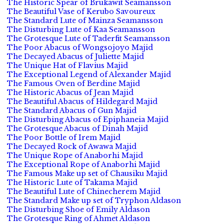
The Historic Spear of Brukawit Seamansson
The Beautiful Vase of Kerubo Savoureux
The Standard Lute of Mainza Seamansson
The Disturbing Lute of Kaa Seamansson
The Grotesque Lute of Taderfit Seamansson
The Poor Abacus of Wongsojoyo Majid
The Decayed Abacus of Juliette Majid
The Unique Hat of Flavius Majid
The Exceptional Legend of Alexander Majid
The Famous Oven of Berdine Majid
The Historic Abacus of Jean Majid
The Beautiful Abacus of Hildegard Majid
The Standard Abacus of Gun Majid
The Disturbing Abacus of Epiphaneia Majid
The Grotesque Abacus of Dinah Majid
The Poor Bottle of Irem Majid
The Decayed Rock of Awawa Majid
The Unique Rope of Anaborhi Majid
The Exceptional Rope of Anaborhi Majid
The Famous Make up set of Chausiku Majid
The Historic Lute of Takama Majid
The Beautiful Lute of Chinecherem Majid
The Standard Make up set of Tryphon Aldason
The Disturbing Shoe of Emily Aldason
The Grotesque Ring of Ahmet Aldason