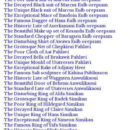
The Decayed Black suit of Marcus Eulb orepsam
The Unique Black suit of Marcus Eulb orepsam
The Exceptional Mace of Baudoin Eulb orepsam
The Famous Dagger of Hans Eulb orepsam
The Historic Lute of Aserkamani Eulb orepsam
The Beautiful Make up set of Kesandu Eulb orepsam
The Standard Chopper of Baragsen Eulb orepsam
The Disturbing Shirt of Awawa Eulb orepsam
The Grotesque Net of Chepkirui Pahlavi
The Poor Cloth of Aat Pahlavi
The Decayed Bells of Brukawit Pahlavi
The Unique Mould of Utatrerses Pahlavi
The Exceptional Rake of Adjatay Heer
The Famous Salt sculpture of Kahina Publiusson
The Historic Lute of Wagguten Anwulikaoui
The Beautiful Door of Behenu Anwulikaoui
The Standard Lute of Utatrerses Anwulikaoui
The Disturbing Ring of Alda Simikan
The Grotesque Ring of Radek Simikan
The Poor Ring of Hildegard Simikan
The Decayed Ring of Claire Simikan
The Unique Ring of Hans Simikan
The Exceptional Ring of Simeon Simikan
The Famous Ring of Yafa Simikan