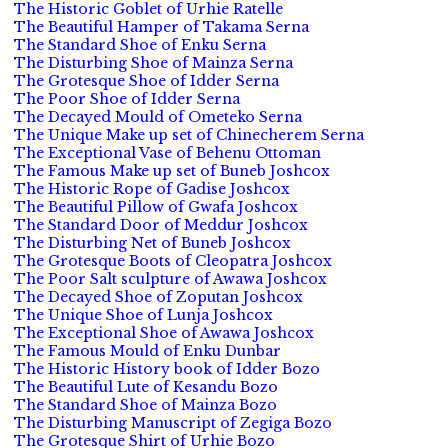
The Historic Goblet of Urhie Ratelle
The Beautiful Hamper of Takama Serna
The Standard Shoe of Enku Serna
The Disturbing Shoe of Mainza Serna
The Grotesque Shoe of Idder Serna
The Poor Shoe of Idder Serna
The Decayed Mould of Ometeko Serna
The Unique Make up set of Chinecherem Serna
The Exceptional Vase of Behenu Ottoman
The Famous Make up set of Buneb Joshcox
The Historic Rope of Gadise Joshcox
The Beautiful Pillow of Gwafa Joshcox
The Standard Door of Meddur Joshcox
The Disturbing Net of Buneb Joshcox
The Grotesque Boots of Cleopatra Joshcox
The Poor Salt sculpture of Awawa Joshcox
The Decayed Shoe of Zoputan Joshcox
The Unique Shoe of Lunja Joshcox
The Exceptional Shoe of Awawa Joshcox
The Famous Mould of Enku Dunbar
The Historic History book of Idder Bozo
The Beautiful Lute of Kesandu Bozo
The Standard Shoe of Mainza Bozo
The Disturbing Manuscript of Zegiga Bozo
The Grotesque Shirt of Urhie Bozo