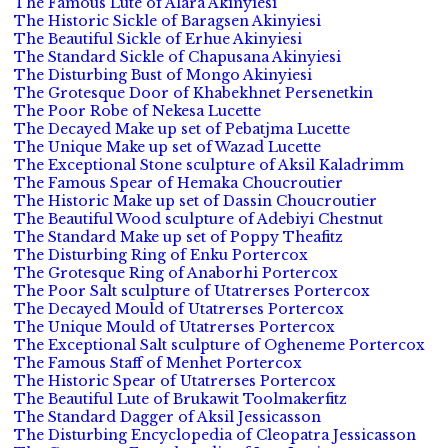
The Famous Lute of Alara Akinyiesi
The Historic Sickle of Baragsen Akinyiesi
The Beautiful Sickle of Erhue Akinyiesi
The Standard Sickle of Chapusana Akinyiesi
The Disturbing Bust of Mongo Akinyiesi
The Grotesque Door of Khabekhnet Persenetkin
The Poor Robe of Nekesa Lucette
The Decayed Make up set of Pebatjma Lucette
The Unique Make up set of Wazad Lucette
The Exceptional Stone sculpture of Aksil Kaladrimm
The Famous Spear of Hemaka Choucroutier
The Historic Make up set of Dassin Choucroutier
The Beautiful Wood sculpture of Adebiyi Chestnut
The Standard Make up set of Poppy Theafitz
The Disturbing Ring of Enku Portercox
The Grotesque Ring of Anaborhi Portercox
The Poor Salt sculpture of Utatrerses Portercox
The Decayed Mould of Utatrerses Portercox
The Unique Mould of Utatrerses Portercox
The Exceptional Salt sculpture of Ogheneme Portercox
The Famous Staff of Menhet Portercox
The Historic Spear of Utatrerses Portercox
The Beautiful Lute of Brukawit Toolmakerfitz
The Standard Dagger of Aksil Jessicasson
The Disturbing Encyclopedia of Cleopatra Jessicasson