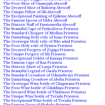
The Poor Shoe of Onanojah Abeooff
The Decayed Shoe of Rahotep Abeooff
The Unique Pillow of Illi Abeooff
The Exceptional Painting of Ejikeme Abeooff
The Famous Spoon of Idder Abeooff
The Historic Staff of Emetemedia Abeooff
The Beautiful Cape of Pythodoros Priestesi
The Standard Chopper of Medina Priestesi
The Disturbing Holy relic of Isaac Priestesi
The Grotesque Holy relic of Ibbi-adad Priestesi
The Poor Holy relic of Eymen Priestesi
The Decayed Forgery of Zegiga Priestesi
The Unique Forgery of Illi Priestesi
The Exceptional Goblet of Kasaqa Priestesi
The Famous Cape of Kaa Priestesi
The Historic Sheet of Lunja Priestesi
The Beautiful Legend of Gwafa Priestesi
The Standard Crossbow of Udumebraye Priestesi
The Disturbing Crossbow of Abeba Priestesi
The Grotesque Wine bottle of Chapusana Priestesi
The Poor Wine bottle of Gilukhipa Priestesi
The Decayed Wine bottle of Thutmose Priestesi
The Unique Wine bottle of Teriahi Priestesi
The Exceptional Wine bottle of Teriahi Priestesi
The Famous Door of Shabaka Priestesi