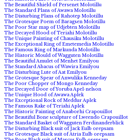
The Beautiful Shield of Persenet Molotillu
The Standard Plans of Awawa Molotillu
The Disturbing Plans of Rahotep Molotillu
The Grotesque Poem of Baragsen Molotillu
The Poor Star map of Udjebten Molotillu
The Decayed Hood of Teriahi Molotillu
The Unique Painting of Chausiku Molotillu
The Exceptional Ring of Emetemedia Molotillu
The Famous Ring of Markunda Molotillu
The Historic Mould of Wagguten Molotillu
The Beautiful Amulet of Menhet Emilyou
The Standard Abacus of Wawira Emilyou
The Disturbing Lute of Aat Emilyou
The Grotesque Spear of Anwulika Kenneday
The Poor Chopper of Mongo Kenneday
The Decayed Door of Yoruba Apel-nelson
The Unique Hood of Awawa Aplek
The Exceptional Rock of Meddur Aplek
The Famous Rake of Teriahi Aplek
The Historic Painting of Anaborhi Crapouillot
The Beautiful Bone sculpture of Lweendo Crapouillot
The Standard Basket of Wagguten Ferdinanderblick
The Disturbing Black suit of Jack Eulb orepsam
The Grotesque Black suit of Atria Eulb orepsam
The Poor Black suit of Marcus Eulb orepsam