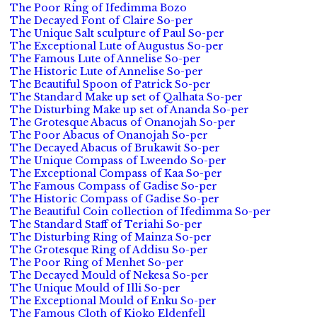
The Poor Ring of Ifedimma Bozo
The Decayed Font of Claire So-per
The Unique Salt sculpture of Paul So-per
The Exceptional Lute of Augustus So-per
The Famous Lute of Annelise So-per
The Historic Lute of Annelise So-per
The Beautiful Spoon of Patrick So-per
The Standard Make up set of Qalhata So-per
The Disturbing Make up set of Ananda So-per
The Grotesque Abacus of Onanojah So-per
The Poor Abacus of Onanojah So-per
The Decayed Abacus of Brukawit So-per
The Unique Compass of Lweendo So-per
The Exceptional Compass of Kaa So-per
The Famous Compass of Gadise So-per
The Historic Compass of Gadise So-per
The Beautiful Coin collection of Ifedimma So-per
The Standard Staff of Teriahi So-per
The Disturbing Ring of Mainza So-per
The Grotesque Ring of Addisu So-per
The Poor Ring of Menhet So-per
The Decayed Mould of Nekesa So-per
The Unique Mould of Illi So-per
The Exceptional Mould of Enku So-per
The Famous Cloth of Kioko Eldenfell