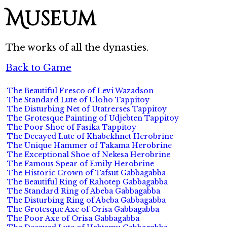
Museum
The works of all the dynasties.
Back to Game
The Beautiful Fresco of Levi Wazadson
The Standard Lute of Uloho Tappitoy
The Disturbing Net of Utatrerses Tappitoy
The Grotesque Painting of Udjebten Tappitoy
The Poor Shoe of Fasika Tappitoy
The Decayed Lute of Khabekhnet Herobrine
The Unique Hammer of Takama Herobrine
The Exceptional Shoe of Nekesa Herobrine
The Famous Spear of Emily Herobrine
The Historic Crown of Tafsut Gabbagabba
The Beautiful Ring of Rahotep Gabbagabba
The Standard Ring of Abeba Gabbagabba
The Disturbing Ring of Abeba Gabbagabba
The Grotesque Axe of Orisa Gabbagabba
The Poor Axe of Orisa Gabbagabba