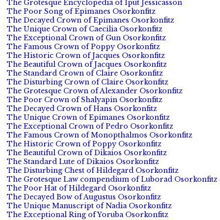
The Grotesque Encyclopedia of Iput Jessicasson
The Poor Song of Epimanes Osorkonfitz
The Decayed Crown of Epimanes Osorkonfitz
The Unique Crown of Caecilia Osorkonfitz
The Exceptional Crown of Gun Osorkonfitz
The Famous Crown of Poppy Osorkonfitz
The Historic Crown of Jacques Osorkonfitz
The Beautiful Crown of Jacques Osorkonfitz
The Standard Crown of Claire Osorkonfitz
The Disturbing Crown of Claire Osorkonfitz
The Grotesque Crown of Alexander Osorkonfitz
The Poor Crown of Shalyapin Osorkonfitz
The Decayed Crown of Hans Osorkonfitz
The Unique Crown of Epimanes Osorkonfitz
The Exceptional Crown of Pedro Osorkonfitz
The Famous Crown of Monopthalmos Osorkonfitz
The Historic Crown of Poppy Osorkonfitz
The Beautiful Crown of Dikaios Osorkonfitz
The Standard Lute of Dikaios Osorkonfitz
The Disturbing Chest of Hildegard Osorkonfitz
The Grotesque Law compendium of Luborad Osorkonfitz
The Poor Hat of Hildegard Osorkonfitz
The Decayed Bow of Augustus Osorkonfitz
The Unique Manuscript of Nadia Osorkonfitz
The Exceptional Ring of Yoruba Osorkonfitz