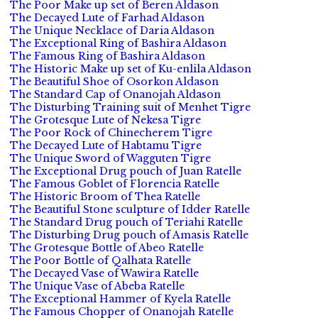
The Poor Make up set of Beren Aldason
The Decayed Lute of Farhad Aldason
The Unique Necklace of Daria Aldason
The Exceptional Ring of Bashira Aldason
The Famous Ring of Bashira Aldason
The Historic Make up set of Ku-enlila Aldason
The Beautiful Shoe of Osorkon Aldason
The Standard Cap of Onanojah Aldason
The Disturbing Training suit of Menhet Tigre
The Grotesque Lute of Nekesa Tigre
The Poor Rock of Chinecherem Tigre
The Decayed Lute of Habtamu Tigre
The Unique Sword of Wagguten Tigre
The Exceptional Drug pouch of Juan Ratelle
The Famous Goblet of Florencia Ratelle
The Historic Broom of Thea Ratelle
The Beautiful Stone sculpture of Idder Ratelle
The Standard Drug pouch of Teriahi Ratelle
The Disturbing Drug pouch of Amasis Ratelle
The Grotesque Bottle of Abeo Ratelle
The Poor Bottle of Qalhata Ratelle
The Decayed Vase of Wawira Ratelle
The Unique Vase of Abeba Ratelle
The Exceptional Hammer of Kyela Ratelle
The Famous Chopper of Onanojah Ratelle