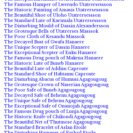
The Famous Hamper of Lweendo Utatrersessson
The Historic Painting of Amasis Utatrersessson
The Beautiful Shoe of Uloho Utatrersessson
The Standard Lute of Karimala Utatrersessson
The Disturbing Mould of Dassin Alexandersson
The Grotesque Bells of Utatrerses Masssok
The Poor Cloth of Kesandu Masssok
The Decayed Bust of Gwafa Hanaere
The Unique Scepter of Dassin Hanaere
The Exceptional Scepter of Enku Hanaere
The Famous Drug pouch of Makena Hanaere
The Historic Lute of Buneb Hanaere
The Beautiful Lute of Addisu Caproute
The Standard Shoe of Habtamu Caproute
The Disturbing Abacus of Humusi Agagougoug
The Grotesque Crown of Naserian Agagougoug
The Poor Safe of Buneb Agagougoug
The Decayed Safe of Behenu Agagougoug
The Unique Safe of Behenu Agagougoug
The Exceptional Safe of Onanojah Agagougoug
The Famous Drug pouch of Lunja Agagougoug
The Historic Knife of Chikondi Agagougoug
The Beautiful Net of Thutmose Agagougoug
The Standard Bracelet of Aslan Etoile
The Disturbing Hammer of Farhad Etoile