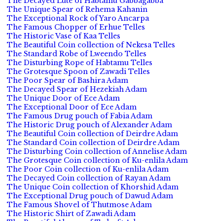
The Decayed Lute of Habtamu Gabbagabba
The Unique Spear of Rehema Kahanin
The Exceptional Rock of Yaro Ancarpa
The Famous Chopper of Erhue Telles
The Historic Vase of Kaa Telles
The Beautiful Coin collection of Nekesa Telles
The Standard Robe of Lweendo Telles
The Disturbing Rope of Habtamu Telles
The Grotesque Spoon of Zawadi Telles
The Poor Spear of Bashira Adam
The Decayed Spear of Hezekiah Adam
The Unique Door of Ece Adam
The Exceptional Door of Ece Adam
The Famous Drug pouch of Fabia Adam
The Historic Drug pouch of Alexander Adam
The Beautiful Coin collection of Deirdre Adam
The Standard Coin collection of Deirdre Adam
The Disturbing Coin collection of Annelise Adam
The Grotesque Coin collection of Ku-enlila Adam
The Poor Coin collection of Ku-enlila Adam
The Decayed Coin collection of Rayan Adam
The Unique Coin collection of Khorshid Adam
The Exceptional Drug pouch of Dawud Adam
The Famous Shovel of Thutmose Adam
The Historic Shirt of Zawadi Adam