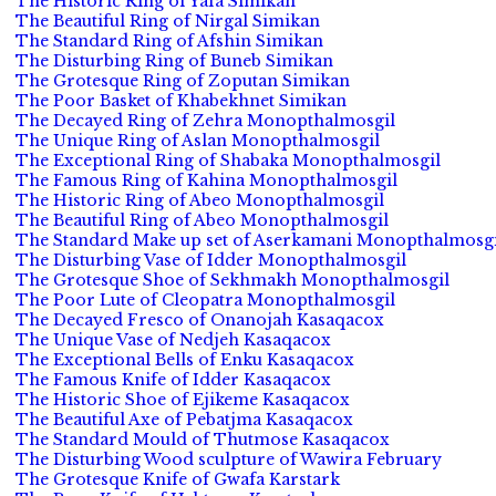
The Historic Ring of Yafa Simikan
The Beautiful Ring of Nirgal Simikan
The Standard Ring of Afshin Simikan
The Disturbing Ring of Buneb Simikan
The Grotesque Ring of Zoputan Simikan
The Poor Basket of Khabekhnet Simikan
The Decayed Ring of Zehra Monopthalmosgil
The Unique Ring of Aslan Monopthalmosgil
The Exceptional Ring of Shabaka Monopthalmosgil
The Famous Ring of Kahina Monopthalmosgil
The Historic Ring of Abeo Monopthalmosgil
The Beautiful Ring of Abeo Monopthalmosgil
The Standard Make up set of Aserkamani Monopthalmosgi
The Disturbing Vase of Idder Monopthalmosgil
The Grotesque Shoe of Sekhmakh Monopthalmosgil
The Poor Lute of Cleopatra Monopthalmosgil
The Decayed Fresco of Onanojah Kasaqacox
The Unique Vase of Nedjeh Kasaqacox
The Exceptional Bells of Enku Kasaqacox
The Famous Knife of Idder Kasaqacox
The Historic Shoe of Ejikeme Kasaqacox
The Beautiful Axe of Pebatjma Kasaqacox
The Standard Mould of Thutmose Kasaqacox
The Disturbing Wood sculpture of Wawira February
The Grotesque Knife of Gwafa Karstark