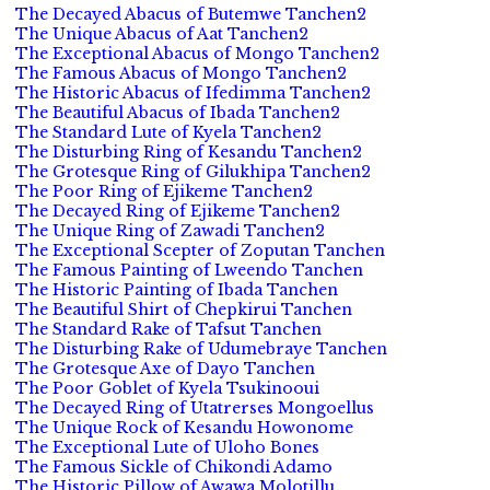
The Decayed Abacus of Butemwe Tanchen2
The Unique Abacus of Aat Tanchen2
The Exceptional Abacus of Mongo Tanchen2
The Famous Abacus of Mongo Tanchen2
The Historic Abacus of Ifedimma Tanchen2
The Beautiful Abacus of Ibada Tanchen2
The Standard Lute of Kyela Tanchen2
The Disturbing Ring of Kesandu Tanchen2
The Grotesque Ring of Gilukhipa Tanchen2
The Poor Ring of Ejikeme Tanchen2
The Decayed Ring of Ejikeme Tanchen2
The Unique Ring of Zawadi Tanchen2
The Exceptional Scepter of Zoputan Tanchen
The Famous Painting of Lweendo Tanchen
The Historic Painting of Ibada Tanchen
The Beautiful Shirt of Chepkirui Tanchen
The Standard Rake of Tafsut Tanchen
The Disturbing Rake of Udumebraye Tanchen
The Grotesque Axe of Dayo Tanchen
The Poor Goblet of Kyela Tsukinooui
The Decayed Ring of Utatrerses Mongoellus
The Unique Rock of Kesandu Howonome
The Exceptional Lute of Uloho Bones
The Famous Sickle of Chikondi Adamo
The Historic Pillow of Awawa Molotillu