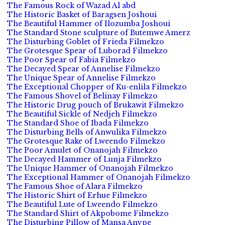
The Famous Rock of Wazad Al abd
The Historic Basket of Baragsen Joshoui
The Beautiful Hammer of Ilozumba Joshoui
The Standard Stone sculpture of Butemwe Amerz
The Disturbing Goblet of Frieda Filmekzo
The Grotesque Spear of Luborad Filmekzo
The Poor Spear of Fabia Filmekzo
The Decayed Spear of Annelise Filmekzo
The Unique Spear of Annelise Filmekzo
The Exceptional Chopper of Ku-enlila Filmekzo
The Famous Shovel of Belinay Filmekzo
The Historic Drug pouch of Brukawit Filmekzo
The Beautiful Sickle of Nedjeh Filmekzo
The Standard Shoe of Ibada Filmekzo
The Disturbing Bells of Anwulika Filmekzo
The Grotesque Rake of Lweendo Filmekzo
The Poor Amulet of Onanojah Filmekzo
The Decayed Hammer of Lunja Filmekzo
The Unique Hammer of Onanojah Filmekzo
The Exceptional Hammer of Onanojah Filmekzo
The Famous Shoe of Alara Filmekzo
The Historic Shirt of Erhue Filmekzo
The Beautiful Lute of Lweendo Filmekzo
The Standard Shirt of Akpobome Filmekzo
The Disturbing Pillow of Mansa Anvpe