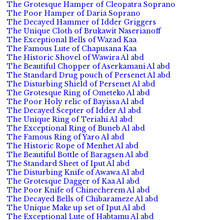
The Grotesque Hamper of Cleopatra Soprano
The Poor Hamper of Daria Soprano
The Decayed Hammer of Idder Griggers
The Unique Cloth of Brukawit Naserianoff
The Exceptional Bells of Wazad Kaa
The Famous Lute of Chapusana Kaa
The Historic Shovel of Wawira Al abd
The Beautiful Chopper of Aserkamani Al abd
The Standard Drug pouch of Persenet Al abd
The Disturbing Shield of Persenet Al abd
The Grotesque Ring of Ometeko Al abd
The Poor Holy relic of Bayissa Al abd
The Decayed Scepter of Idder Al abd
The Unique Ring of Teriahi Al abd
The Exceptional Ring of Buneb Al abd
The Famous Ring of Yaro Al abd
The Historic Rope of Menhet Al abd
The Beautiful Bottle of Baragsen Al abd
The Standard Sheet of Iput Al abd
The Disturbing Knife of Awawa Al abd
The Grotesque Dagger of Kaa Al abd
The Poor Knife of Chinecherem Al abd
The Decayed Bells of Chibarameze Al abd
The Unique Make up set of Iput Al abd
The Exceptional Lute of Habtamu Al abd