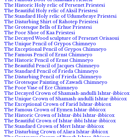
The Historic Holy relic of Persenet Priestesi
The Beautiful Holy relic of Aksil Priestesi
The Standard Holy relic of Udumebraye Priestesi
The Disturbing Shirt of Rahotep Priestesi
The Grotesque Bells of Erhue Priestesi
The Poor Shoe of Kaa Priestesi
The Decayed Wood sculpture of Persenet Orisaoui
The Unique Pencil of Grypos Chimneyo
The Exceptional Pencil of Grypos Chimneyo
The Famous Pencil of Ernst Chimneyo
The Historic Pencil of Ernst Chimneyo
The Beautiful Pencil of Jacques Chimneyo
The Standard Pencil of Frieda Chimneyo
The Disturbing Pencil of Frieda Chimneyo
The Grotesque Painting of Zawadi Chimneyo
The Poor Vase of Ece Chimneyo
The Decayed Crown of Shamash-andulli Ishtar-ibbicox
The Unique Crown of Shamash-andulli Ishtar-ibbicox
The Exceptional Crown of Farid Ishtar-ibbicox
The Famous Crown of Eymen Ishtar-ibbicox
The Historic Crown of Ishtar-ibbi Ishtar-ibbicox
The Beautiful Crown of Ishtar-ibbi Ishtar-ibbicox
The Standard Crown of Mert Ishtar-ibbicox
The Disturbing Crown of Alara Ishtar-ibbicox