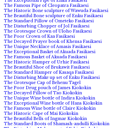
The Exceptional Pipe of Enku Fasikaesi
The Famous Pipe of Cleopatra Fasikaesi
The Historic Bone sculpture of Wawuda Fasikaesi
The Beautiful Bone sculpture of Enku Fasikaesi
The Standard Pillow of Ometeko Fasikaesi
The Disturbing Chopper of Jol Fasikaesi
The Grotesque Crown of Uloho Fasikaesi
The Poor Crown of Kaa Fasikaesi
The Decayed Prayer book of Khensa Fasikaesi
The Unique Necklace of Amasis Fasikaesi
The Exceptional Basket of Akuada Fasikaesi
The Famous Basket of Akuada Fasikaesi
The Historic Hamper of Urhie Fasikaesi
The Beautiful Shoe of Brukawit Fasikaesi
The Standard Hamper of Kasaqa Fasikaesi
The Disturbing Make up set of Enku Fasikaesi
The Grotesque Cap of Behenu Tagel
The Poor Drug pouch of James Kiokokin
The Decayed Pillow of Tao Kiokokin
The Unique Wine bottle of Indira Kiokokin
The Exceptional Wine bottle of Hans Kiokokin
The Famous Wine bottle of Claire Kiokokin
The Historic Cape of Mai Kiokokin
The Beautiful Bells of Ingmar Kiokokin
The Standard Boots of Shamash-andulli Kiokokin