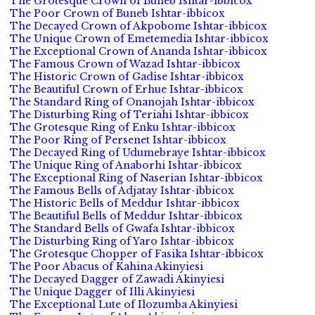
The Grotesque Crown of Buneb Ishtar-ibbicox
The Poor Crown of Buneb Ishtar-ibbicox
The Decayed Crown of Akpobome Ishtar-ibbicox
The Unique Crown of Emetemedia Ishtar-ibbicox
The Exceptional Crown of Ananda Ishtar-ibbicox
The Famous Crown of Wazad Ishtar-ibbicox
The Historic Crown of Gadise Ishtar-ibbicox
The Beautiful Crown of Erhue Ishtar-ibbicox
The Standard Ring of Onanojah Ishtar-ibbicox
The Disturbing Ring of Teriahi Ishtar-ibbicox
The Grotesque Ring of Enku Ishtar-ibbicox
The Poor Ring of Persenet Ishtar-ibbicox
The Decayed Ring of Udumebraye Ishtar-ibbicox
The Unique Ring of Anaborhi Ishtar-ibbicox
The Exceptional Ring of Naserian Ishtar-ibbicox
The Famous Bells of Adjatay Ishtar-ibbicox
The Historic Bells of Meddur Ishtar-ibbicox
The Beautiful Bells of Meddur Ishtar-ibbicox
The Standard Bells of Gwafa Ishtar-ibbicox
The Disturbing Ring of Yaro Ishtar-ibbicox
The Grotesque Chopper of Fasika Ishtar-ibbicox
The Poor Abacus of Kahina Akinyiesi
The Decayed Dagger of Zawadi Akinyiesi
The Unique Dagger of Illi Akinyiesi
The Exceptional Lute of Ilozumba Akinyiesi