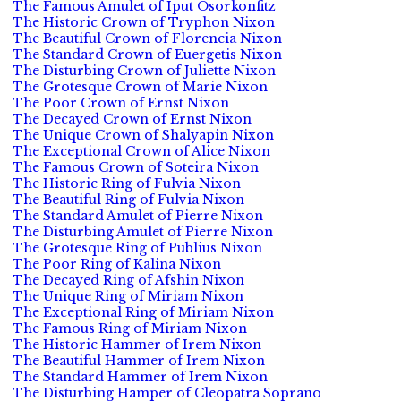
The Famous Amulet of Iput Osorkonfitz
The Historic Crown of Tryphon Nixon
The Beautiful Crown of Florencia Nixon
The Standard Crown of Euergetis Nixon
The Disturbing Crown of Juliette Nixon
The Grotesque Crown of Marie Nixon
The Poor Crown of Ernst Nixon
The Decayed Crown of Ernst Nixon
The Unique Crown of Shalyapin Nixon
The Exceptional Crown of Alice Nixon
The Famous Crown of Soteira Nixon
The Historic Ring of Fulvia Nixon
The Beautiful Ring of Fulvia Nixon
The Standard Amulet of Pierre Nixon
The Disturbing Amulet of Pierre Nixon
The Grotesque Ring of Publius Nixon
The Poor Ring of Kalina Nixon
The Decayed Ring of Afshin Nixon
The Unique Ring of Miriam Nixon
The Exceptional Ring of Miriam Nixon
The Famous Ring of Miriam Nixon
The Historic Hammer of Irem Nixon
The Beautiful Hammer of Irem Nixon
The Standard Hammer of Irem Nixon
The Disturbing Hamper of Cleopatra Soprano