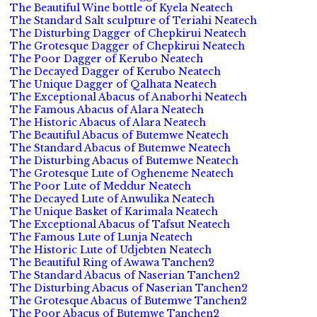
The Beautiful Wine bottle of Kyela Neatech
The Standard Salt sculpture of Teriahi Neatech
The Disturbing Dagger of Chepkirui Neatech
The Grotesque Dagger of Chepkirui Neatech
The Poor Dagger of Kerubo Neatech
The Decayed Dagger of Kerubo Neatech
The Unique Dagger of Qalhata Neatech
The Exceptional Abacus of Anaborhi Neatech
The Famous Abacus of Alara Neatech
The Historic Abacus of Alara Neatech
The Beautiful Abacus of Butemwe Neatech
The Standard Abacus of Butemwe Neatech
The Disturbing Abacus of Butemwe Neatech
The Grotesque Lute of Ogheneme Neatech
The Poor Lute of Meddur Neatech
The Decayed Lute of Anwulika Neatech
The Unique Basket of Karimala Neatech
The Exceptional Abacus of Tafsut Neatech
The Famous Lute of Lunja Neatech
The Historic Lute of Udjebten Neatech
The Beautiful Ring of Awawa Tanchen2
The Standard Abacus of Naserian Tanchen2
The Disturbing Abacus of Naserian Tanchen2
The Grotesque Abacus of Butemwe Tanchen2
The Poor Abacus of Butemwe Tanchen2