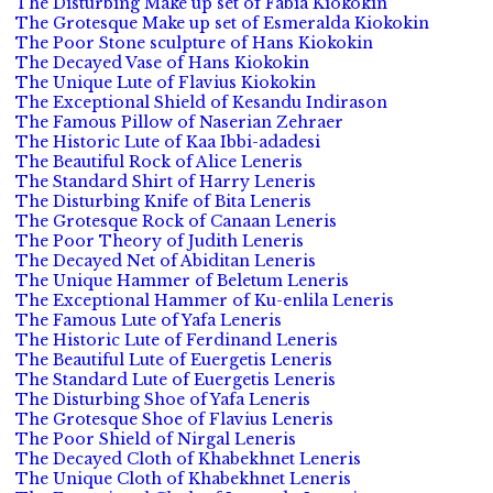
The Disturbing Make up set of Fabia Kiokokin
The Grotesque Make up set of Esmeralda Kiokokin
The Poor Stone sculpture of Hans Kiokokin
The Decayed Vase of Hans Kiokokin
The Unique Lute of Flavius Kiokokin
The Exceptional Shield of Kesandu Indirason
The Famous Pillow of Naserian Zehraer
The Historic Lute of Kaa Ibbi-adadesi
The Beautiful Rock of Alice Leneris
The Standard Shirt of Harry Leneris
The Disturbing Knife of Bita Leneris
The Grotesque Rock of Canaan Leneris
The Poor Theory of Judith Leneris
The Decayed Net of Abiditan Leneris
The Unique Hammer of Beletum Leneris
The Exceptional Hammer of Ku-enlila Leneris
The Famous Lute of Yafa Leneris
The Historic Lute of Ferdinand Leneris
The Beautiful Lute of Euergetis Leneris
The Standard Lute of Euergetis Leneris
The Disturbing Shoe of Yafa Leneris
The Grotesque Shoe of Flavius Leneris
The Poor Shield of Nirgal Leneris
The Decayed Cloth of Khabekhnet Leneris
The Unique Cloth of Khabekhnet Leneris