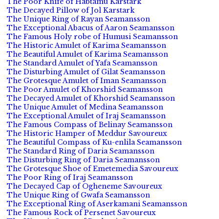
The Poor Knife of Habtamu Karstark
The Decayed Pillow of Jol Karstark
The Unique Ring of Rayan Seamansson
The Exceptional Abacus of Aaron Seamansson
The Famous Holy robe of Humusi Seamansson
The Historic Amulet of Karima Seamansson
The Beautiful Amulet of Karima Seamansson
The Standard Amulet of Yafa Seamansson
The Disturbing Amulet of Gilat Seamansson
The Grotesque Amulet of Iman Seamansson
The Poor Amulet of Khorshid Seamansson
The Decayed Amulet of Khorshid Seamansson
The Unique Amulet of Medina Seamansson
The Exceptional Amulet of Iraj Seamansson
The Famous Compass of Belinay Seamansson
The Historic Hamper of Meddur Savoureux
The Beautiful Compass of Ku-enlila Seamansson
The Standard Ring of Daria Seamansson
The Disturbing Ring of Daria Seamansson
The Grotesque Shoe of Emetemedia Savoureux
The Poor Ring of Iraj Seamansson
The Decayed Cap of Ogheneme Savoureux
The Unique Ring of Gwafa Seamansson
The Exceptional Ring of Aserkamani Seamansson
The Famous Rock of Persenet Savoureux