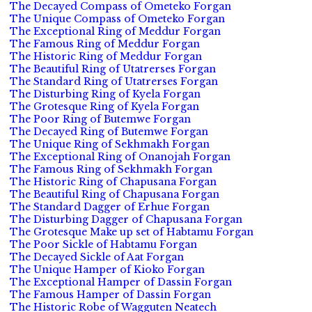
The Decayed Compass of Ometeko Forgan
The Unique Compass of Ometeko Forgan
The Exceptional Ring of Meddur Forgan
The Famous Ring of Meddur Forgan
The Historic Ring of Meddur Forgan
The Beautiful Ring of Utatrerses Forgan
The Standard Ring of Utatrerses Forgan
The Disturbing Ring of Kyela Forgan
The Grotesque Ring of Kyela Forgan
The Poor Ring of Butemwe Forgan
The Decayed Ring of Butemwe Forgan
The Unique Ring of Sekhmakh Forgan
The Exceptional Ring of Onanojah Forgan
The Famous Ring of Sekhmakh Forgan
The Historic Ring of Chapusana Forgan
The Beautiful Ring of Chapusana Forgan
The Standard Dagger of Erhue Forgan
The Disturbing Dagger of Chapusana Forgan
The Grotesque Make up set of Habtamu Forgan
The Poor Sickle of Habtamu Forgan
The Decayed Sickle of Aat Forgan
The Unique Hamper of Kioko Forgan
The Exceptional Hamper of Dassin Forgan
The Famous Hamper of Dassin Forgan
The Historic Robe of Wagguten Neatech