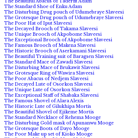
The Beautiful Abacus of Taderfit Adam
The Standard Shoe of Enku Adam
The Disturbing Drug pouch of Udumebraye Slaveesi
The Grotesque Drug pouch of Udumebraye Slaveesi
The Poor Hat of Iput Slaveesi
The Decayed Brooch of Takama Slaveesi
The Unique Brooch of Akpobome Slaveesi
The Exceptional Brooch of Akpobome Slaveesi
The Famous Brooch of Makena Slaveesi
The Historic Brooch of Aserkamani Slaveesi
The Beautiful Training suit of Baragsen Slaveesi
The Standard Mace of Zawadi Slaveesi
The Disturbing Mace of Brukawit Slaveesi
The Grotesque Ring of Wawira Slaveesi
The Poor Abacus of Nedjem Slaveesi
The Decayed Lute of Osorkon Slaveesi
The Unique Lute of Osorkon Slaveesi
The Exceptional Staff of Shabaka Slaveesi
The Famous Shovel of Alara Alexis
The Historic Lute of Gilukhipa Mortis
The Beautiful Shovel of Ejikeme Mortis
The Standard Necklace of Rehema Mooge
The Disturbing Gold mask of Apunanwu Mooge
The Grotesque Boots of Dayo Mooge
The Poor Make up set of Kioko Mooge