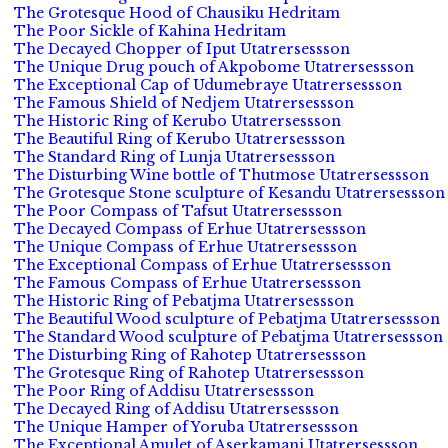
The Grotesque Hood of Chausiku Hedritam
The Poor Sickle of Kahina Hedritam
The Decayed Chopper of Iput Utatrersessson
The Unique Drug pouch of Akpobome Utatrersessson
The Exceptional Cap of Udumebraye Utatrersessson
The Famous Shield of Nedjem Utatrersessson
The Historic Ring of Kerubo Utatrersessson
The Beautiful Ring of Kerubo Utatrersessson
The Standard Ring of Lunja Utatrersessson
The Disturbing Wine bottle of Thutmose Utatrersessson
The Grotesque Stone sculpture of Kesandu Utatrersessson
The Poor Compass of Tafsut Utatrersessson
The Decayed Compass of Erhue Utatrersessson
The Unique Compass of Erhue Utatrersessson
The Exceptional Compass of Erhue Utatrersessson
The Famous Compass of Erhue Utatrersessson
The Historic Ring of Pebatjma Utatrersessson
The Beautiful Wood sculpture of Pebatjma Utatrersessson
The Standard Wood sculpture of Pebatjma Utatrersessson
The Disturbing Ring of Rahotep Utatrersessson
The Grotesque Ring of Rahotep Utatrersessson
The Poor Ring of Addisu Utatrersessson
The Decayed Ring of Addisu Utatrersessson
The Unique Hamper of Yoruba Utatrersessson
The Exceptional Amulet of Aserkamani Utatrersessson