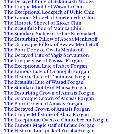
The Decayed Knife of Sekhmakh Mooge
The Unique Mould of Wawuda Chin
The Exceptional Lockpick of Urhie Chin
The Famous Shovel of Emetemedia Chin
The Historic Shovel of Kioko Chin
The Beautiful Shoe of Mainza Chin
The Standard Sickle of Erhue Karimalaell
The Disturbing Pillow of Abeba Menhetoff
The Grotesque Pillow of Awawa Menhetoff
The Poor Door of Gwafa Menhetoff
The Decayed Lute of Yagiz Servantson
The Unique Vase of Bayissa Forgan
The Exceptional Lute of Abeo Forgan
The Famous Lute of Onanojah Forgan
The Historic Lute of Thutmose Forgan
The Beautiful Lute of Wazad Forgan
The Standard Bottle of Mansa Forgan
The Disturbing Crown of Amasis Forgan
The Grotesque Crown of Amasis Forgan
The Poor Crown of Amasis Forgan
The Decayed Crown of Amasis Forgan
The Unique Millstone of Alara Forgan
The Exceptional Oven of Chinecherem Forgan
The Famous Magic staff of Erhue Forgan
The Historic Lockpick of Yoruba Forgan