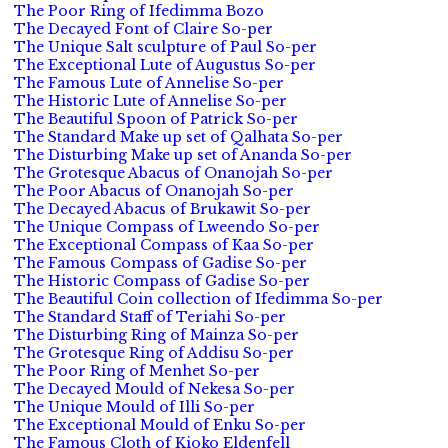
The Poor Ring of Ifedimma Bozo
The Decayed Font of Claire So-per
The Unique Salt sculpture of Paul So-per
The Exceptional Lute of Augustus So-per
The Famous Lute of Annelise So-per
The Historic Lute of Annelise So-per
The Beautiful Spoon of Patrick So-per
The Standard Make up set of Qalhata So-per
The Disturbing Make up set of Ananda So-per
The Grotesque Abacus of Onanojah So-per
The Poor Abacus of Onanojah So-per
The Decayed Abacus of Brukawit So-per
The Unique Compass of Lweendo So-per
The Exceptional Compass of Kaa So-per
The Famous Compass of Gadise So-per
The Historic Compass of Gadise So-per
The Beautiful Coin collection of Ifedimma So-per
The Standard Staff of Teriahi So-per
The Disturbing Ring of Mainza So-per
The Grotesque Ring of Addisu So-per
The Poor Ring of Menhet So-per
The Decayed Mould of Nekesa So-per
The Unique Mould of Illi So-per
The Exceptional Mould of Enku So-per
The Famous Cloth of Kioko Eldenfell