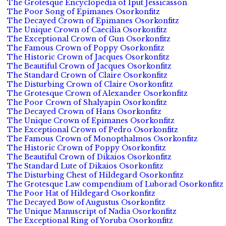
The Grotesque Encyclopedia of Iput Jessicasson
The Poor Song of Epimanes Osorkonfitz
The Decayed Crown of Epimanes Osorkonfitz
The Unique Crown of Caecilia Osorkonfitz
The Exceptional Crown of Gun Osorkonfitz
The Famous Crown of Poppy Osorkonfitz
The Historic Crown of Jacques Osorkonfitz
The Beautiful Crown of Jacques Osorkonfitz
The Standard Crown of Claire Osorkonfitz
The Disturbing Crown of Claire Osorkonfitz
The Grotesque Crown of Alexander Osorkonfitz
The Poor Crown of Shalyapin Osorkonfitz
The Decayed Crown of Hans Osorkonfitz
The Unique Crown of Epimanes Osorkonfitz
The Exceptional Crown of Pedro Osorkonfitz
The Famous Crown of Monopthalmos Osorkonfitz
The Historic Crown of Poppy Osorkonfitz
The Beautiful Crown of Dikaios Osorkonfitz
The Standard Lute of Dikaios Osorkonfitz
The Disturbing Chest of Hildegard Osorkonfitz
The Grotesque Law compendium of Luborad Osorkonfitz
The Poor Hat of Hildegard Osorkonfitz
The Decayed Bow of Augustus Osorkonfitz
The Unique Manuscript of Nadia Osorkonfitz
The Exceptional Ring of Yoruba Osorkonfitz