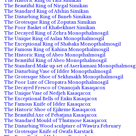
The Historic Ring of Yafa Simikan
The Beautiful Ring of Nirgal Simikan
The Standard Ring of Afshin Simikan
The Disturbing Ring of Buneb Simikan
The Grotesque Ring of Zoputan Simikan
The Poor Basket of Khabekhnet Simikan
The Decayed Ring of Zehra Monopthalmosgil
The Unique Ring of Aslan Monopthalmosgil
The Exceptional Ring of Shabaka Monopthalmosgil
The Famous Ring of Kahina Monopthalmosgil
The Historic Ring of Abeo Monopthalmosgil
The Beautiful Ring of Abeo Monopthalmosgil
The Standard Make up set of Aserkamani Monopthalmosgi
The Disturbing Vase of Idder Monopthalmosgil
The Grotesque Shoe of Sekhmakh Monopthalmosgil
The Poor Lute of Cleopatra Monopthalmosgil
The Decayed Fresco of Onanojah Kasaqacox
The Unique Vase of Nedjeh Kasaqacox
The Exceptional Bells of Enku Kasaqacox
The Famous Knife of Idder Kasaqacox
The Historic Shoe of Ejikeme Kasaqacox
The Beautiful Axe of Pebatjma Kasaqacox
The Standard Mould of Thutmose Kasaqacox
The Disturbing Wood sculpture of Wawira February
The Grotesque Knife of Gwafa Karstark