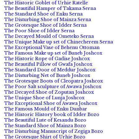
The Historic Goblet of Urhie Ratelle
The Beautiful Hamper of Takama Serna
The Standard Shoe of Enku Serna
The Disturbing Shoe of Mainza Serna
The Grotesque Shoe of Idder Serna
The Poor Shoe of Idder Serna
The Decayed Mould of Ometeko Serna
The Unique Make up set of Chinecherem Serna
The Exceptional Vase of Behenu Ottoman
The Famous Make up set of Buneb Joshcox
The Historic Rope of Gadise Joshcox
The Beautiful Pillow of Gwafa Joshcox
The Standard Door of Meddur Joshcox
The Disturbing Net of Buneb Joshcox
The Grotesque Boots of Cleopatra Joshcox
The Poor Salt sculpture of Awawa Joshcox
The Decayed Shoe of Zoputan Joshcox
The Unique Shoe of Lunja Joshcox
The Exceptional Shoe of Awawa Joshcox
The Famous Mould of Enku Dunbar
The Historic History book of Idder Bozo
The Beautiful Lute of Kesandu Bozo
The Standard Shoe of Mainza Bozo
The Disturbing Manuscript of Zegiga Bozo
The Grotesque Shirt of Urhie Bozo