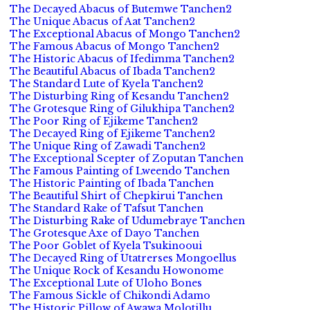
The Decayed Abacus of Butemwe Tanchen2
The Unique Abacus of Aat Tanchen2
The Exceptional Abacus of Mongo Tanchen2
The Famous Abacus of Mongo Tanchen2
The Historic Abacus of Ifedimma Tanchen2
The Beautiful Abacus of Ibada Tanchen2
The Standard Lute of Kyela Tanchen2
The Disturbing Ring of Kesandu Tanchen2
The Grotesque Ring of Gilukhipa Tanchen2
The Poor Ring of Ejikeme Tanchen2
The Decayed Ring of Ejikeme Tanchen2
The Unique Ring of Zawadi Tanchen2
The Exceptional Scepter of Zoputan Tanchen
The Famous Painting of Lweendo Tanchen
The Historic Painting of Ibada Tanchen
The Beautiful Shirt of Chepkirui Tanchen
The Standard Rake of Tafsut Tanchen
The Disturbing Rake of Udumebraye Tanchen
The Grotesque Axe of Dayo Tanchen
The Poor Goblet of Kyela Tsukinooui
The Decayed Ring of Utatrerses Mongoellus
The Unique Rock of Kesandu Howonome
The Exceptional Lute of Uloho Bones
The Famous Sickle of Chikondi Adamo
The Historic Pillow of Awawa Molotillu