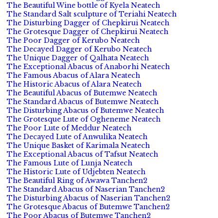
The Beautiful Wine bottle of Kyela Neatech
The Standard Salt sculpture of Teriahi Neatech
The Disturbing Dagger of Chepkirui Neatech
The Grotesque Dagger of Chepkirui Neatech
The Poor Dagger of Kerubo Neatech
The Decayed Dagger of Kerubo Neatech
The Unique Dagger of Qalhata Neatech
The Exceptional Abacus of Anaborhi Neatech
The Famous Abacus of Alara Neatech
The Historic Abacus of Alara Neatech
The Beautiful Abacus of Butemwe Neatech
The Standard Abacus of Butemwe Neatech
The Disturbing Abacus of Butemwe Neatech
The Grotesque Lute of Ogheneme Neatech
The Poor Lute of Meddur Neatech
The Decayed Lute of Anwulika Neatech
The Unique Basket of Karimala Neatech
The Exceptional Abacus of Tafsut Neatech
The Famous Lute of Lunja Neatech
The Historic Lute of Udjebten Neatech
The Beautiful Ring of Awawa Tanchen2
The Standard Abacus of Naserian Tanchen2
The Disturbing Abacus of Naserian Tanchen2
The Grotesque Abacus of Butemwe Tanchen2
The Poor Abacus of Butemwe Tanchen2