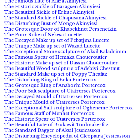
The Famous Lute of Alara Akinyiesi
The Historic Sickle of Baragsen Akinyiesi
The Beautiful Sickle of Erhue Akinyiesi
The Standard Sickle of Chapusana Akinyiesi
The Disturbing Bust of Mongo Akinyiesi
The Grotesque Door of Khabekhnet Persenetkin
The Poor Robe of Nekesa Lucette
The Decayed Make up set of Pebatjma Lucette
The Unique Make up set of Wazad Lucette
The Exceptional Stone sculpture of Aksil Kaladrimm
The Famous Spear of Hemaka Choucroutier
The Historic Make up set of Dassin Choucroutier
The Beautiful Wood sculpture of Adebiyi Chestnut
The Standard Make up set of Poppy Theafitz
The Disturbing Ring of Enku Portercox
The Grotesque Ring of Anaborhi Portercox
The Poor Salt sculpture of Utatrerses Portercox
The Decayed Mould of Utatrerses Portercox
The Unique Mould of Utatrerses Portercox
The Exceptional Salt sculpture of Ogheneme Portercox
The Famous Staff of Menhet Portercox
The Historic Spear of Utatrerses Portercox
The Beautiful Lute of Brukawit Toolmakerfitz
The Standard Dagger of Aksil Jessicasson
The Disturbing Encyclopedia of Cleopatra Jessicasson