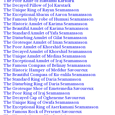
The Poor Knife of Habtamu Karstark
The Decayed Pillow of Jol Karstark
The Unique Ring of Rayan Seamansson
The Exceptional Abacus of Aaron Seamansson
The Famous Holy robe of Humusi Seamansson
The Historic Amulet of Karima Seamansson
The Beautiful Amulet of Karima Seamansson
The Standard Amulet of Yafa Seamansson
The Disturbing Amulet of Gilat Seamansson
The Grotesque Amulet of Iman Seamansson
The Poor Amulet of Khorshid Seamansson
The Decayed Amulet of Khorshid Seamansson
The Unique Amulet of Medina Seamansson
The Exceptional Amulet of Iraj Seamansson
The Famous Compass of Belinay Seamansson
The Historic Hamper of Meddur Savoureux
The Beautiful Compass of Ku-enlila Seamansson
The Standard Ring of Daria Seamansson
The Disturbing Ring of Daria Seamansson
The Grotesque Shoe of Emetemedia Savoureux
The Poor Ring of Iraj Seamansson
The Decayed Cap of Ogheneme Savoureux
The Unique Ring of Gwafa Seamansson
The Exceptional Ring of Aserkamani Seamansson
The Famous Rock of Persenet Savoureux