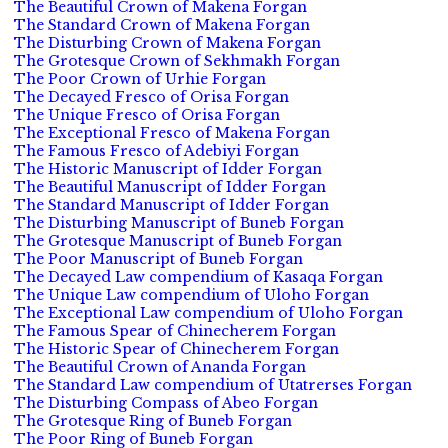
The Beautiful Crown of Makena Forgan
The Standard Crown of Makena Forgan
The Disturbing Crown of Makena Forgan
The Grotesque Crown of Sekhmakh Forgan
The Poor Crown of Urhie Forgan
The Decayed Fresco of Orisa Forgan
The Unique Fresco of Orisa Forgan
The Exceptional Fresco of Makena Forgan
The Famous Fresco of Adebiyi Forgan
The Historic Manuscript of Idder Forgan
The Beautiful Manuscript of Idder Forgan
The Standard Manuscript of Idder Forgan
The Disturbing Manuscript of Buneb Forgan
The Grotesque Manuscript of Buneb Forgan
The Poor Manuscript of Buneb Forgan
The Decayed Law compendium of Kasaqa Forgan
The Unique Law compendium of Uloho Forgan
The Exceptional Law compendium of Uloho Forgan
The Famous Spear of Chinecherem Forgan
The Historic Spear of Chinecherem Forgan
The Beautiful Crown of Ananda Forgan
The Standard Law compendium of Utatrerses Forgan
The Disturbing Compass of Abeo Forgan
The Grotesque Ring of Buneb Forgan
The Poor Ring of Buneb Forgan