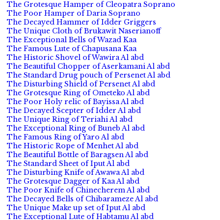
The Grotesque Hamper of Cleopatra Soprano
The Poor Hamper of Daria Soprano
The Decayed Hammer of Idder Griggers
The Unique Cloth of Brukawit Naserianoff
The Exceptional Bells of Wazad Kaa
The Famous Lute of Chapusana Kaa
The Historic Shovel of Wawira Al abd
The Beautiful Chopper of Aserkamani Al abd
The Standard Drug pouch of Persenet Al abd
The Disturbing Shield of Persenet Al abd
The Grotesque Ring of Ometeko Al abd
The Poor Holy relic of Bayissa Al abd
The Decayed Scepter of Idder Al abd
The Unique Ring of Teriahi Al abd
The Exceptional Ring of Buneb Al abd
The Famous Ring of Yaro Al abd
The Historic Rope of Menhet Al abd
The Beautiful Bottle of Baragsen Al abd
The Standard Sheet of Iput Al abd
The Disturbing Knife of Awawa Al abd
The Grotesque Dagger of Kaa Al abd
The Poor Knife of Chinecherem Al abd
The Decayed Bells of Chibarameze Al abd
The Unique Make up set of Iput Al abd
The Exceptional Lute of Habtamu Al abd