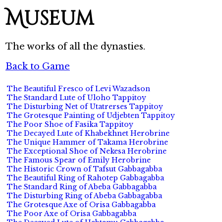
Museum
The works of all the dynasties.
Back to Game
The Beautiful Fresco of Levi Wazadson
The Standard Lute of Uloho Tappitoy
The Disturbing Net of Utatrerses Tappitoy
The Grotesque Painting of Udjebten Tappitoy
The Poor Shoe of Fasika Tappitoy
The Decayed Lute of Khabekhnet Herobrine
The Unique Hammer of Takama Herobrine
The Exceptional Shoe of Nekesa Herobrine
The Famous Spear of Emily Herobrine
The Historic Crown of Tafsut Gabbagabba
The Beautiful Ring of Rahotep Gabbagabba
The Standard Ring of Abeba Gabbagabba
The Disturbing Ring of Abeba Gabbagabba
The Grotesque Axe of Orisa Gabbagabba
The Poor Axe of Orisa Gabbagabba