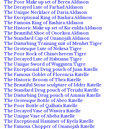
The Poor Make up set of Beren Aldason
The Decayed Lute of Farhad Aldason
The Unique Necklace of Daria Aldason
The Exceptional Ring of Bashira Aldason
The Famous Ring of Bashira Aldason
The Historic Make up set of Ku-enlila Aldason
The Beautiful Shoe of Osorkon Aldason
The Standard Cap of Onanojah Aldason
The Disturbing Training suit of Menhet Tigre
The Grotesque Lute of Nekesa Tigre
The Poor Rock of Chinecherem Tigre
The Decayed Lute of Habtamu Tigre
The Unique Sword of Wagguten Tigre
The Exceptional Drug pouch of Juan Ratelle
The Famous Goblet of Florencia Ratelle
The Historic Broom of Thea Ratelle
The Beautiful Stone sculpture of Idder Ratelle
The Standard Drug pouch of Teriahi Ratelle
The Disturbing Drug pouch of Amasis Ratelle
The Grotesque Bottle of Abeo Ratelle
The Poor Bottle of Qalhata Ratelle
The Decayed Vase of Wawira Ratelle
The Unique Vase of Abeba Ratelle
The Exceptional Hammer of Kyela Ratelle
The Famous Chopper of Onanojah Ratelle