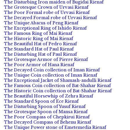
The Disturbing Iron maiden of Bugidai Rienaf
The Grotesque Crown of Urvasi Rienaf
The Poor Formal robe of Urvasi Rienaf
The Decayed Formal robe of Urvasi Rienaf
The Unique Abacus of Peng Rienaf
The Exceptional Ring of Ishido Rienaf
The Famous Ring of Mai Rienaf
The Historic Ring of Mai Rienaf
The Beautiful Hat of Pedro Rienaf
The Standard Hat of Paul Rienaf
The Disturbing Hat of Paul Rienaf
The Grotesque Armor of Pierre Rienaf
The Poor Armor of Hana Rienaf
The Decayed Coin collection of Iman Rienaf
The Unique Coin collection of Iman Rienaf
The Exceptional Jacket of Shamash-andulli Rienaf
The Famous Coin collection of Bat-Shahar Rienaf
The Historic Coin collection of Bat-Shahar Rienaf
The Beautiful Horsewhip of Zehra Rienaf
The Standard Spoon of Ece Rienaf
The Disturbing Spoon of Yusuf Rienaf
The Grotesque Spoon of Mansa Rienaf
The Poor Compass of Chepkirui Rienaf
The Decayed Compass of Behenu Rienaf
The Unique Power stone of Emetemedia Rienaf