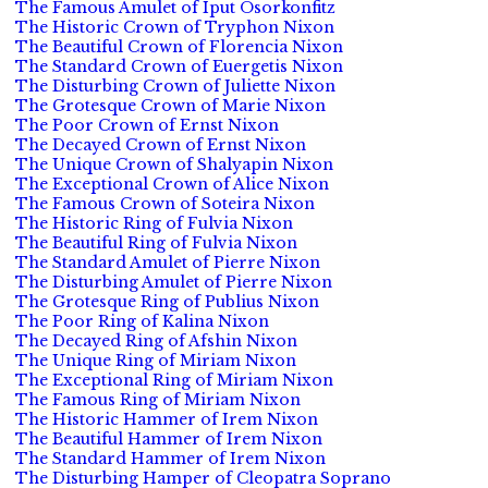
The Famous Amulet of Iput Osorkonfitz
The Historic Crown of Tryphon Nixon
The Beautiful Crown of Florencia Nixon
The Standard Crown of Euergetis Nixon
The Disturbing Crown of Juliette Nixon
The Grotesque Crown of Marie Nixon
The Poor Crown of Ernst Nixon
The Decayed Crown of Ernst Nixon
The Unique Crown of Shalyapin Nixon
The Exceptional Crown of Alice Nixon
The Famous Crown of Soteira Nixon
The Historic Ring of Fulvia Nixon
The Beautiful Ring of Fulvia Nixon
The Standard Amulet of Pierre Nixon
The Disturbing Amulet of Pierre Nixon
The Grotesque Ring of Publius Nixon
The Poor Ring of Kalina Nixon
The Decayed Ring of Afshin Nixon
The Unique Ring of Miriam Nixon
The Exceptional Ring of Miriam Nixon
The Famous Ring of Miriam Nixon
The Historic Hammer of Irem Nixon
The Beautiful Hammer of Irem Nixon
The Standard Hammer of Irem Nixon
The Disturbing Hamper of Cleopatra Soprano