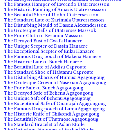
The Famous Hamper of Lweendo Utatrersessson
The Historic Painting of Amasis Utatrersessson
The Beautiful Shoe of Uloho Utatrersessson
The Standard Lute of Karimala Utatrersessson
The Disturbing Mould of Dassin Alexandersson
The Grotesque Bells of Utatrerses Masssok
The Poor Cloth of Kesandu Masssok
The Decayed Bust of Gwafa Hanaere
The Unique Scepter of Dassin Hanaere
The Exceptional Scepter of Enku Hanaere
The Famous Drug pouch of Makena Hanaere
The Historic Lute of Buneb Hanaere
The Beautiful Lute of Addisu Caproute
The Standard Shoe of Habtamu Caproute
The Disturbing Abacus of Humusi Agagougoug
The Grotesque Crown of Naserian Agagougoug
The Poor Safe of Buneb Agagougoug
The Decayed Safe of Behenu Agagougoug
The Unique Safe of Behenu Agagougoug
The Exceptional Safe of Onanojah Agagougoug
The Famous Drug pouch of Lunja Agagougoug
The Historic Knife of Chikondi Agagougoug
The Beautiful Net of Thutmose Agagougoug
The Standard Bracelet of Aslan Etoile
The Disturbing Hammer of Farhad Etoile