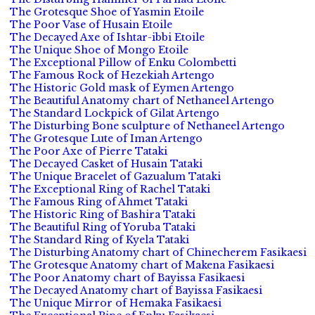
The Grotesque Shoe of Yasmin Etoile
The Poor Vase of Husain Etoile
The Decayed Axe of Ishtar-ibbi Etoile
The Unique Shoe of Mongo Etoile
The Exceptional Pillow of Enku Colombetti
The Famous Rock of Hezekiah Artengo
The Historic Gold mask of Eymen Artengo
The Beautiful Anatomy chart of Nethaneel Artengo
The Standard Lockpick of Gilat Artengo
The Disturbing Bone sculpture of Nethaneel Artengo
The Grotesque Lute of Iman Artengo
The Poor Axe of Pierre Tataki
The Decayed Casket of Husain Tataki
The Unique Bracelet of Gazualum Tataki
The Exceptional Ring of Rachel Tataki
The Famous Ring of Ahmet Tataki
The Historic Ring of Bashira Tataki
The Beautiful Ring of Yoruba Tataki
The Standard Ring of Kyela Tataki
The Disturbing Anatomy chart of Chinecherem Fasikaesi
The Grotesque Anatomy chart of Makena Fasikaesi
The Poor Anatomy chart of Bayissa Fasikaesi
The Decayed Anatomy chart of Bayissa Fasikaesi
The Unique Mirror of Hemaka Fasikaesi