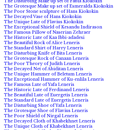
The Disturbing Make up set of Fabia Kiokokin
The Grotesque Make up set of Esmeralda Kiokokin
The Poor Stone sculpture of Hans Kiokokin
The Decayed Vase of Hans Kiokokin
The Unique Lute of Flavius Kiokokin
The Exceptional Shield of Kesandu Indirason
The Famous Pillow of Naserian Zehraer
The Historic Lute of Kaa Ibbi-adadesi
The Beautiful Rock of Alice Leneris
The Standard Shirt of Harry Leneris
The Disturbing Knife of Bita Leneris
The Grotesque Rock of Canaan Leneris
The Poor Theory of Judith Leneris
The Decayed Net of Abiditan Leneris
The Unique Hammer of Beletum Leneris
The Exceptional Hammer of Ku-enlila Leneris
The Famous Lute of Yafa Leneris
The Historic Lute of Ferdinand Leneris
The Beautiful Lute of Euergetis Leneris
The Standard Lute of Euergetis Leneris
The Disturbing Shoe of Yafa Leneris
The Grotesque Shoe of Flavius Leneris
The Poor Shield of Nirgal Leneris
The Decayed Cloth of Khabekhnet Leneris
The Unique Cloth of Khabekhnet Leneris