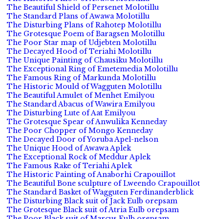
The Beautiful Shield of Persenet Molotillu
The Standard Plans of Awawa Molotillu
The Disturbing Plans of Rahotep Molotillu
The Grotesque Poem of Baragsen Molotillu
The Poor Star map of Udjebten Molotillu
The Decayed Hood of Teriahi Molotillu
The Unique Painting of Chausiku Molotillu
The Exceptional Ring of Emetemedia Molotillu
The Famous Ring of Markunda Molotillu
The Historic Mould of Wagguten Molotillu
The Beautiful Amulet of Menhet Emilyou
The Standard Abacus of Wawira Emilyou
The Disturbing Lute of Aat Emilyou
The Grotesque Spear of Anwulika Kenneday
The Poor Chopper of Mongo Kenneday
The Decayed Door of Yoruba Apel-nelson
The Unique Hood of Awawa Aplek
The Exceptional Rock of Meddur Aplek
The Famous Rake of Teriahi Aplek
The Historic Painting of Anaborhi Crapouillot
The Beautiful Bone sculpture of Lweendo Crapouillot
The Standard Basket of Wagguten Ferdinanderblick
The Disturbing Black suit of Jack Eulb orepsam
The Grotesque Black suit of Atria Eulb orepsam
The Poor Black suit of Marcus Eulb orepsam