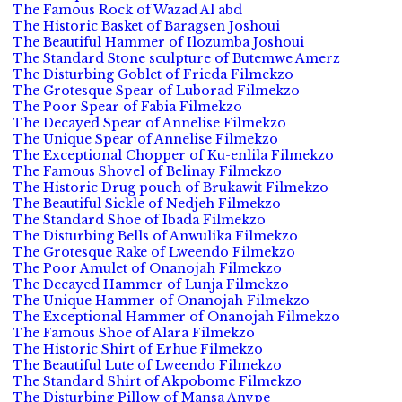
The Famous Rock of Wazad Al abd
The Historic Basket of Baragsen Joshoui
The Beautiful Hammer of Ilozumba Joshoui
The Standard Stone sculpture of Butemwe Amerz
The Disturbing Goblet of Frieda Filmekzo
The Grotesque Spear of Luborad Filmekzo
The Poor Spear of Fabia Filmekzo
The Decayed Spear of Annelise Filmekzo
The Unique Spear of Annelise Filmekzo
The Exceptional Chopper of Ku-enlila Filmekzo
The Famous Shovel of Belinay Filmekzo
The Historic Drug pouch of Brukawit Filmekzo
The Beautiful Sickle of Nedjeh Filmekzo
The Standard Shoe of Ibada Filmekzo
The Disturbing Bells of Anwulika Filmekzo
The Grotesque Rake of Lweendo Filmekzo
The Poor Amulet of Onanojah Filmekzo
The Decayed Hammer of Lunja Filmekzo
The Unique Hammer of Onanojah Filmekzo
The Exceptional Hammer of Onanojah Filmekzo
The Famous Shoe of Alara Filmekzo
The Historic Shirt of Erhue Filmekzo
The Beautiful Lute of Lweendo Filmekzo
The Standard Shirt of Akpobome Filmekzo
The Disturbing Pillow of Mansa Anvpe