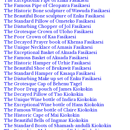
The Exceptional Pipe of Enku Fasikaesi
The Famous Pipe of Cleopatra Fasikaesi
The Historic Bone sculpture of Wawuda Fasikaesi
The Beautiful Bone sculpture of Enku Fasikaesi
The Standard Pillow of Ometeko Fasikaesi
The Disturbing Chopper of Jol Fasikaesi
The Grotesque Crown of Uloho Fasikaesi
The Poor Crown of Kaa Fasikaesi
The Decayed Prayer book of Khensa Fasikaesi
The Unique Necklace of Amasis Fasikaesi
The Exceptional Basket of Akuada Fasikaesi
The Famous Basket of Akuada Fasikaesi
The Historic Hamper of Urhie Fasikaesi
The Beautiful Shoe of Brukawit Fasikaesi
The Standard Hamper of Kasaqa Fasikaesi
The Disturbing Make up set of Enku Fasikaesi
The Grotesque Cap of Behenu Tagel
The Poor Drug pouch of James Kiokokin
The Decayed Pillow of Tao Kiokokin
The Unique Wine bottle of Indira Kiokokin
The Exceptional Wine bottle of Hans Kiokokin
The Famous Wine bottle of Claire Kiokokin
The Historic Cape of Mai Kiokokin
The Beautiful Bells of Ingmar Kiokokin
The Standard Boots of Shamash-andulli Kiokokin