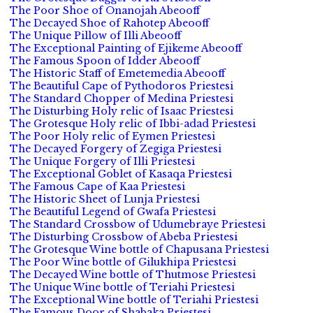
The Poor Shoe of Onanojah Abeooff
The Decayed Shoe of Rahotep Abeooff
The Unique Pillow of Illi Abeooff
The Exceptional Painting of Ejikeme Abeooff
The Famous Spoon of Idder Abeooff
The Historic Staff of Emetemedia Abeooff
The Beautiful Cape of Pythodoros Priestesi
The Standard Chopper of Medina Priestesi
The Disturbing Holy relic of Isaac Priestesi
The Grotesque Holy relic of Ibbi-adad Priestesi
The Poor Holy relic of Eymen Priestesi
The Decayed Forgery of Zegiga Priestesi
The Unique Forgery of Illi Priestesi
The Exceptional Goblet of Kasaqa Priestesi
The Famous Cape of Kaa Priestesi
The Historic Sheet of Lunja Priestesi
The Beautiful Legend of Gwafa Priestesi
The Standard Crossbow of Udumebraye Priestesi
The Disturbing Crossbow of Abeba Priestesi
The Grotesque Wine bottle of Chapusana Priestesi
The Poor Wine bottle of Gilukhipa Priestesi
The Decayed Wine bottle of Thutmose Priestesi
The Unique Wine bottle of Teriahi Priestesi
The Exceptional Wine bottle of Teriahi Priestesi
The Famous Door of Shabaka Priestesi