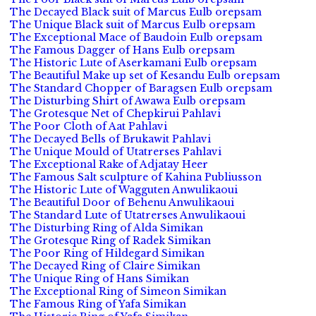
The Decayed Black suit of Marcus Eulb orepsam
The Unique Black suit of Marcus Eulb orepsam
The Exceptional Mace of Baudoin Eulb orepsam
The Famous Dagger of Hans Eulb orepsam
The Historic Lute of Aserkamani Eulb orepsam
The Beautiful Make up set of Kesandu Eulb orepsam
The Standard Chopper of Baragsen Eulb orepsam
The Disturbing Shirt of Awawa Eulb orepsam
The Grotesque Net of Chepkirui Pahlavi
The Poor Cloth of Aat Pahlavi
The Decayed Bells of Brukawit Pahlavi
The Unique Mould of Utatrerses Pahlavi
The Exceptional Rake of Adjatay Heer
The Famous Salt sculpture of Kahina Publiusson
The Historic Lute of Wagguten Anwulikaoui
The Beautiful Door of Behenu Anwulikaoui
The Standard Lute of Utatrerses Anwulikaoui
The Disturbing Ring of Alda Simikan
The Grotesque Ring of Radek Simikan
The Poor Ring of Hildegard Simikan
The Decayed Ring of Claire Simikan
The Unique Ring of Hans Simikan
The Exceptional Ring of Simeon Simikan
The Famous Ring of Yafa Simikan