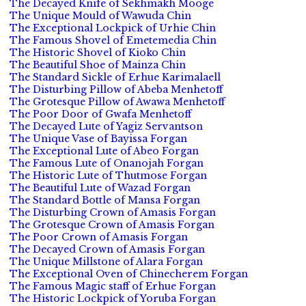
The Decayed Knife of Sekhmakh Mooge
The Unique Mould of Wawuda Chin
The Exceptional Lockpick of Urhie Chin
The Famous Shovel of Emetemedia Chin
The Historic Shovel of Kioko Chin
The Beautiful Shoe of Mainza Chin
The Standard Sickle of Erhue Karimalaell
The Disturbing Pillow of Abeba Menhetoff
The Grotesque Pillow of Awawa Menhetoff
The Poor Door of Gwafa Menhetoff
The Decayed Lute of Yagiz Servantson
The Unique Vase of Bayissa Forgan
The Exceptional Lute of Abeo Forgan
The Famous Lute of Onanojah Forgan
The Historic Lute of Thutmose Forgan
The Beautiful Lute of Wazad Forgan
The Standard Bottle of Mansa Forgan
The Disturbing Crown of Amasis Forgan
The Grotesque Crown of Amasis Forgan
The Poor Crown of Amasis Forgan
The Decayed Crown of Amasis Forgan
The Unique Millstone of Alara Forgan
The Exceptional Oven of Chinecherem Forgan
The Famous Magic staff of Erhue Forgan
The Historic Lockpick of Yoruba Forgan