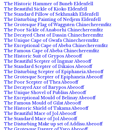
The Historic Hammer of Buneb Eldenfell
The Beautiful Sickle of Kioko Eldenfell
The Standard Pillow of Sekhmakh Eldenfell
The Disturbing Painting of Nedjem Eldenfell
The Grotesque Flag of Wagguten Chinecheremfitz
The Poor Sickle of Anaborhi Chinecheremfitz
The Decayed Chest of Dassin Chinecheremfitz
The Unique Cape of Gwafa Chinecheremfitz
The Exceptional Cape of Abeba Chinecheremfitz
The Famous Cape of Abeba Chinecheremfitz
The Historic Suit of Grypos Abeooff
The Beautiful Scepter of Ingmar Abeooff
The Standard Scepter of Dikaios Abeooff
The Disturbing Scepter of Epiphaneia Abeooff
The Grotesque Scepter of Epiphaneia Abeooff
The Poor Scepter of Thea Abeooff
The Decayed Axe of Barypos Abeooff
The Unique Shovel of Publius Abeooff
The Exceptional Mould of Belinay Abeooff
The Famous Mould of Gilat Abeooff
The Historic Shield of Takama Abeooff
The Beautiful Mace of Jol Abeooff
The Standard Mace of Jol Abeooff
The Disturbing Make up set of Addisu Abeooff
The Grotesque Dagger of Yaro Abeooff