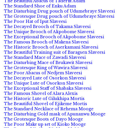
The Beautiful Abacus of Taderfit Adam
The Standard Shoe of Enku Adam
The Disturbing Drug pouch of Udumebraye Slaveesi
The Grotesque Drug pouch of Udumebraye Slaveesi
The Poor Hat of Iput Slaveesi
The Decayed Brooch of Takama Slaveesi
The Unique Brooch of Akpobome Slaveesi
The Exceptional Brooch of Akpobome Slaveesi
The Famous Brooch of Makena Slaveesi
The Historic Brooch of Aserkamani Slaveesi
The Beautiful Training suit of Baragsen Slaveesi
The Standard Mace of Zawadi Slaveesi
The Disturbing Mace of Brukawit Slaveesi
The Grotesque Ring of Wawira Slaveesi
The Poor Abacus of Nedjem Slaveesi
The Decayed Lute of Osorkon Slaveesi
The Unique Lute of Osorkon Slaveesi
The Exceptional Staff of Shabaka Slaveesi
The Famous Shovel of Alara Alexis
The Historic Lute of Gilukhipa Mortis
The Beautiful Shovel of Ejikeme Mortis
The Standard Necklace of Rehema Mooge
The Disturbing Gold mask of Apunanwu Mooge
The Grotesque Boots of Dayo Mooge
The Poor Make up set of Kioko Mooge