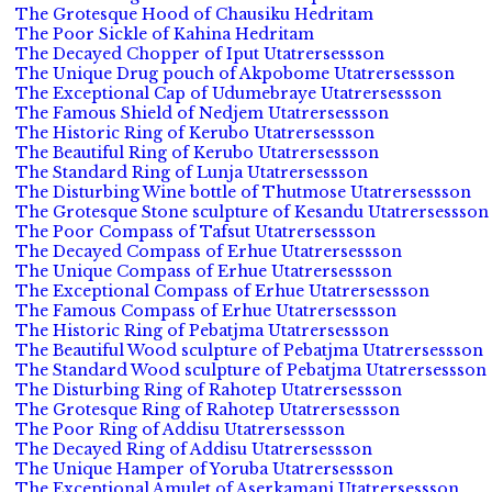
The Grotesque Hood of Chausiku Hedritam
The Poor Sickle of Kahina Hedritam
The Decayed Chopper of Iput Utatrersessson
The Unique Drug pouch of Akpobome Utatrersessson
The Exceptional Cap of Udumebraye Utatrersessson
The Famous Shield of Nedjem Utatrersessson
The Historic Ring of Kerubo Utatrersessson
The Beautiful Ring of Kerubo Utatrersessson
The Standard Ring of Lunja Utatrersessson
The Disturbing Wine bottle of Thutmose Utatrersessson
The Grotesque Stone sculpture of Kesandu Utatrersessson
The Poor Compass of Tafsut Utatrersessson
The Decayed Compass of Erhue Utatrersessson
The Unique Compass of Erhue Utatrersessson
The Exceptional Compass of Erhue Utatrersessson
The Famous Compass of Erhue Utatrersessson
The Historic Ring of Pebatjma Utatrersessson
The Beautiful Wood sculpture of Pebatjma Utatrersessson
The Standard Wood sculpture of Pebatjma Utatrersessson
The Disturbing Ring of Rahotep Utatrersessson
The Grotesque Ring of Rahotep Utatrersessson
The Poor Ring of Addisu Utatrersessson
The Decayed Ring of Addisu Utatrersessson
The Unique Hamper of Yoruba Utatrersessson
The Exceptional Amulet of Aserkamani Utatrersessson