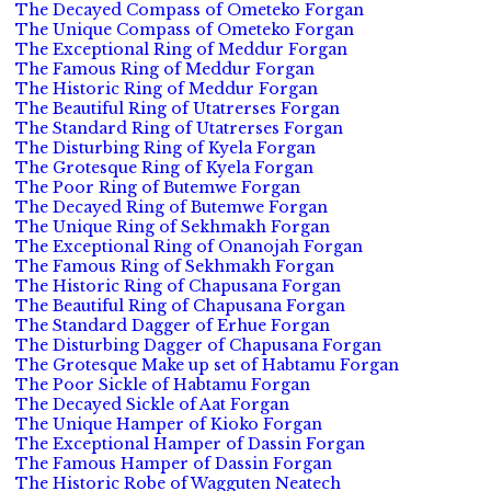
The Decayed Compass of Ometeko Forgan
The Unique Compass of Ometeko Forgan
The Exceptional Ring of Meddur Forgan
The Famous Ring of Meddur Forgan
The Historic Ring of Meddur Forgan
The Beautiful Ring of Utatrerses Forgan
The Standard Ring of Utatrerses Forgan
The Disturbing Ring of Kyela Forgan
The Grotesque Ring of Kyela Forgan
The Poor Ring of Butemwe Forgan
The Decayed Ring of Butemwe Forgan
The Unique Ring of Sekhmakh Forgan
The Exceptional Ring of Onanojah Forgan
The Famous Ring of Sekhmakh Forgan
The Historic Ring of Chapusana Forgan
The Beautiful Ring of Chapusana Forgan
The Standard Dagger of Erhue Forgan
The Disturbing Dagger of Chapusana Forgan
The Grotesque Make up set of Habtamu Forgan
The Poor Sickle of Habtamu Forgan
The Decayed Sickle of Aat Forgan
The Unique Hamper of Kioko Forgan
The Exceptional Hamper of Dassin Forgan
The Famous Hamper of Dassin Forgan
The Historic Robe of Wagguten Neatech