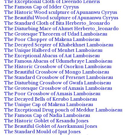
The Exceptional Cloth of Lweendo Leneris
The Famous Cap of Idder Cyryus
The Historic Wood sculpture of Apunanwu Cyryus
The Beautiful Wood sculpture of Apunanwu Cyryus
The Standard Cloth of Bita Herberto_leonardo
The Disturbing Mace of Ahmet Herberto_leonardo
The Grotesque Theorem of Udad Lamboiseau
The Poor Chopper of Makena Lamboiseau
The Decayed Scepter of Khabekhnet Lamboiseau
The Unique Halberd of Menhet Lamboiseau
The Exceptional Abacus of Aat Lamboiseau
The Famous Abacus of Udumebraye Lamboiseau
The Historic Crossbow of Osorkon Lamboiseau
The Beautiful Crossbow of Mongo Lamboiseau
The Standard Crossbow of Persenet Lamboiseau
The Disturbing Crossbow of Gwafa Lamboiseau
The Grotesque Crossbow of Amasis Lamboiseau
The Poor Crossbow of Amasis Lamboiseau
The Decayed Bells of Kerubo Lamboiseau
The Unique Cap of Makena Lamboiseau
The Exceptional Drug pouch of Meddur Lamboiseau
The Famous Cap of Nadia Lamboiseau
The Historic Goblet of Kesandu Jones
The Beautiful Goblet of Aserkamani Jones
The Standard Mould of Iput Jones