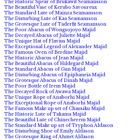
The Historic Spear of Brukawit Seamansson
The Beautiful Vase of Kerubo Savoureux
The Standard Lute of Mainza Seamansson
The Disturbing Lute of Kaa Seamansson
The Grotesque Lute of Taderfit Seamansson
The Poor Abacus of Wongsojoyo Majid
The Decayed Abacus of Juliette Majid
The Unique Hat of Flavius Majid
The Exceptional Legend of Alexander Majid
The Famous Oven of Berdine Majid
The Historic Abacus of Jean Majid
The Beautiful Abacus of Hildegard Majid
The Standard Abacus of Gun Majid
The Disturbing Abacus of Epiphaneia Majid
The Grotesque Abacus of Dinah Majid
The Poor Bottle of Irem Majid
The Decayed Rock of Awawa Majid
The Unique Rope of Anaborhi Majid
The Exceptional Rope of Anaborhi Majid
The Famous Make up set of Chausiku Majid
The Historic Lute of Takama Majid
The Beautiful Lute of Chinecherem Majid
The Standard Make up set of Tryphon Aldason
The Disturbing Shoe of Emily Aldason
The Grotesque Ring of Ahmet Aldason