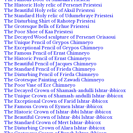
The Historic Holy relic of Persenet Priestesi
The Beautiful Holy relic of Aksil Priestesi
The Standard Holy relic of Udumebraye Priestesi
The Disturbing Shirt of Rahotep Priestesi
The Grotesque Bells of Erhue Priestesi
The Poor Shoe of Kaa Priestesi
The Decayed Wood sculpture of Persenet Orisaoui
The Unique Pencil of Grypos Chimneyo
The Exceptional Pencil of Grypos Chimneyo
The Famous Pencil of Ernst Chimneyo
The Historic Pencil of Ernst Chimneyo
The Beautiful Pencil of Jacques Chimneyo
The Standard Pencil of Frieda Chimneyo
The Disturbing Pencil of Frieda Chimneyo
The Grotesque Painting of Zawadi Chimneyo
The Poor Vase of Ece Chimneyo
The Decayed Crown of Shamash-andulli Ishtar-ibbicox
The Unique Crown of Shamash-andulli Ishtar-ibbicox
The Exceptional Crown of Farid Ishtar-ibbicox
The Famous Crown of Eymen Ishtar-ibbicox
The Historic Crown of Ishtar-ibbi Ishtar-ibbicox
The Beautiful Crown of Ishtar-ibbi Ishtar-ibbicox
The Standard Crown of Mert Ishtar-ibbicox
The Disturbing Crown of Alara Ishtar-ibbicox