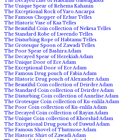
The Decayed Lute of Habtamu Gabbagabba
The Unique Spear of Rehema Kahanin
The Exceptional Rock of Yaro Ancarpa
The Famous Chopper of Erhue Telles
The Historic Vase of Kaa Telles
The Beautiful Coin collection of Nekesa Telles
The Standard Robe of Lweendo Telles
The Disturbing Rope of Habtamu Telles
The Grotesque Spoon of Zawadi Telles
The Poor Spear of Bashira Adam
The Decayed Spear of Hezekiah Adam
The Unique Door of Ece Adam
The Exceptional Door of Ece Adam
The Famous Drug pouch of Fabia Adam
The Historic Drug pouch of Alexander Adam
The Beautiful Coin collection of Deirdre Adam
The Standard Coin collection of Deirdre Adam
The Disturbing Coin collection of Annelise Adam
The Grotesque Coin collection of Ku-enlila Adam
The Poor Coin collection of Ku-enlila Adam
The Decayed Coin collection of Rayan Adam
The Unique Coin collection of Khorshid Adam
The Exceptional Drug pouch of Dawud Adam
The Famous Shovel of Thutmose Adam
The Historic Shirt of Zawadi Adam