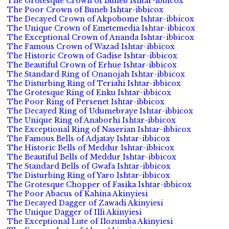
The Grotesque Crown of Buneb Ishtar-ibbicox
The Poor Crown of Buneb Ishtar-ibbicox
The Decayed Crown of Akpobome Ishtar-ibbicox
The Unique Crown of Emetemedia Ishtar-ibbicox
The Exceptional Crown of Ananda Ishtar-ibbicox
The Famous Crown of Wazad Ishtar-ibbicox
The Historic Crown of Gadise Ishtar-ibbicox
The Beautiful Crown of Erhue Ishtar-ibbicox
The Standard Ring of Onanojah Ishtar-ibbicox
The Disturbing Ring of Teriahi Ishtar-ibbicox
The Grotesque Ring of Enku Ishtar-ibbicox
The Poor Ring of Persenet Ishtar-ibbicox
The Decayed Ring of Udumebraye Ishtar-ibbicox
The Unique Ring of Anaborhi Ishtar-ibbicox
The Exceptional Ring of Naserian Ishtar-ibbicox
The Famous Bells of Adjatay Ishtar-ibbicox
The Historic Bells of Meddur Ishtar-ibbicox
The Beautiful Bells of Meddur Ishtar-ibbicox
The Standard Bells of Gwafa Ishtar-ibbicox
The Disturbing Ring of Yaro Ishtar-ibbicox
The Grotesque Chopper of Fasika Ishtar-ibbicox
The Poor Abacus of Kahina Akinyiesi
The Decayed Dagger of Zawadi Akinyiesi
The Unique Dagger of Illi Akinyiesi
The Exceptional Lute of Ilozumba Akinyiesi