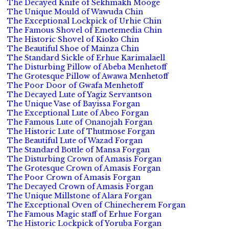
The Decayed Knife of Sekhmakh Mooge
The Unique Mould of Wawuda Chin
The Exceptional Lockpick of Urhie Chin
The Famous Shovel of Emetemedia Chin
The Historic Shovel of Kioko Chin
The Beautiful Shoe of Mainza Chin
The Standard Sickle of Erhue Karimalaell
The Disturbing Pillow of Abeba Menhetoff
The Grotesque Pillow of Awawa Menhetoff
The Poor Door of Gwafa Menhetoff
The Decayed Lute of Yagiz Servantson
The Unique Vase of Bayissa Forgan
The Exceptional Lute of Abeo Forgan
The Famous Lute of Onanojah Forgan
The Historic Lute of Thutmose Forgan
The Beautiful Lute of Wazad Forgan
The Standard Bottle of Mansa Forgan
The Disturbing Crown of Amasis Forgan
The Grotesque Crown of Amasis Forgan
The Poor Crown of Amasis Forgan
The Decayed Crown of Amasis Forgan
The Unique Millstone of Alara Forgan
The Exceptional Oven of Chinecherem Forgan
The Famous Magic staff of Erhue Forgan
The Historic Lockpick of Yoruba Forgan