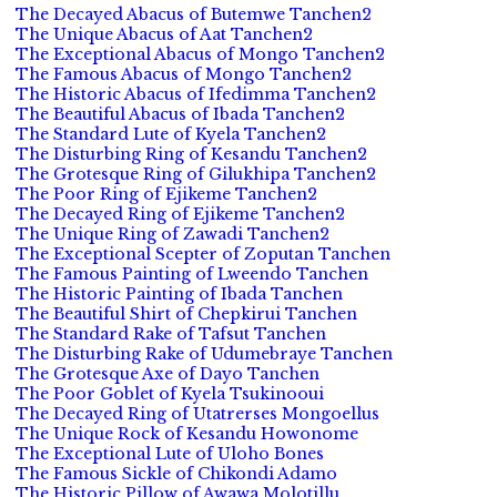
The Decayed Abacus of Butemwe Tanchen2
The Unique Abacus of Aat Tanchen2
The Exceptional Abacus of Mongo Tanchen2
The Famous Abacus of Mongo Tanchen2
The Historic Abacus of Ifedimma Tanchen2
The Beautiful Abacus of Ibada Tanchen2
The Standard Lute of Kyela Tanchen2
The Disturbing Ring of Kesandu Tanchen2
The Grotesque Ring of Gilukhipa Tanchen2
The Poor Ring of Ejikeme Tanchen2
The Decayed Ring of Ejikeme Tanchen2
The Unique Ring of Zawadi Tanchen2
The Exceptional Scepter of Zoputan Tanchen
The Famous Painting of Lweendo Tanchen
The Historic Painting of Ibada Tanchen
The Beautiful Shirt of Chepkirui Tanchen
The Standard Rake of Tafsut Tanchen
The Disturbing Rake of Udumebraye Tanchen
The Grotesque Axe of Dayo Tanchen
The Poor Goblet of Kyela Tsukinooui
The Decayed Ring of Utatrerses Mongoellus
The Unique Rock of Kesandu Howonome
The Exceptional Lute of Uloho Bones
The Famous Sickle of Chikondi Adamo
The Historic Pillow of Awawa Molotillu