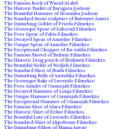
The Famous Rock of Wazad Al abd
The Historic Basket of Baragsen Joshoui
The Beautiful Hammer of Ilozumba Joshoui
The Standard Stone sculpture of Butemwe Amerz
The Disturbing Goblet of Frieda Filmekzo
The Grotesque Spear of Luborad Filmekzo
The Poor Spear of Fabia Filmekzo
The Decayed Spear of Annelise Filmekzo
The Unique Spear of Annelise Filmekzo
The Exceptional Chopper of Ku-enlila Filmekzo
The Famous Shovel of Belinay Filmekzo
The Historic Drug pouch of Brukawit Filmekzo
The Beautiful Sickle of Nedjeh Filmekzo
The Standard Shoe of Ibada Filmekzo
The Disturbing Bells of Anwulika Filmekzo
The Grotesque Rake of Lweendo Filmekzo
The Poor Amulet of Onanojah Filmekzo
The Decayed Hammer of Lunja Filmekzo
The Unique Hammer of Onanojah Filmekzo
The Exceptional Hammer of Onanojah Filmekzo
The Famous Shoe of Alara Filmekzo
The Historic Shirt of Erhue Filmekzo
The Beautiful Lute of Lweendo Filmekzo
The Standard Shirt of Akpobome Filmekzo
The Disturbing Pillow of Mansa Anvpe