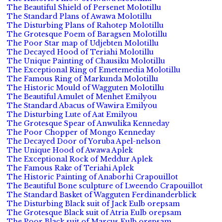
The Beautiful Shield of Persenet Molotillu
The Standard Plans of Awawa Molotillu
The Disturbing Plans of Rahotep Molotillu
The Grotesque Poem of Baragsen Molotillu
The Poor Star map of Udjebten Molotillu
The Decayed Hood of Teriahi Molotillu
The Unique Painting of Chausiku Molotillu
The Exceptional Ring of Emetemedia Molotillu
The Famous Ring of Markunda Molotillu
The Historic Mould of Wagguten Molotillu
The Beautiful Amulet of Menhet Emilyou
The Standard Abacus of Wawira Emilyou
The Disturbing Lute of Aat Emilyou
The Grotesque Spear of Anwulika Kenneday
The Poor Chopper of Mongo Kenneday
The Decayed Door of Yoruba Apel-nelson
The Unique Hood of Awawa Aplek
The Exceptional Rock of Meddur Aplek
The Famous Rake of Teriahi Aplek
The Historic Painting of Anaborhi Crapouillot
The Beautiful Bone sculpture of Lweendo Crapouillot
The Standard Basket of Wagguten Ferdinanderblick
The Disturbing Black suit of Jack Eulb orepsam
The Grotesque Black suit of Atria Eulb orepsam
The Poor Black suit of Marcus Eulb orepsam