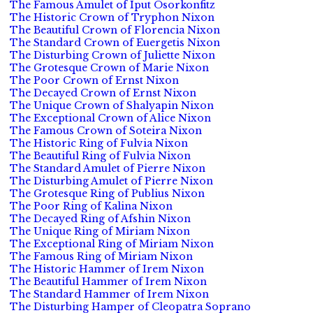
The Famous Amulet of Iput Osorkonfitz
The Historic Crown of Tryphon Nixon
The Beautiful Crown of Florencia Nixon
The Standard Crown of Euergetis Nixon
The Disturbing Crown of Juliette Nixon
The Grotesque Crown of Marie Nixon
The Poor Crown of Ernst Nixon
The Decayed Crown of Ernst Nixon
The Unique Crown of Shalyapin Nixon
The Exceptional Crown of Alice Nixon
The Famous Crown of Soteira Nixon
The Historic Ring of Fulvia Nixon
The Beautiful Ring of Fulvia Nixon
The Standard Amulet of Pierre Nixon
The Disturbing Amulet of Pierre Nixon
The Grotesque Ring of Publius Nixon
The Poor Ring of Kalina Nixon
The Decayed Ring of Afshin Nixon
The Unique Ring of Miriam Nixon
The Exceptional Ring of Miriam Nixon
The Famous Ring of Miriam Nixon
The Historic Hammer of Irem Nixon
The Beautiful Hammer of Irem Nixon
The Standard Hammer of Irem Nixon
The Disturbing Hamper of Cleopatra Soprano