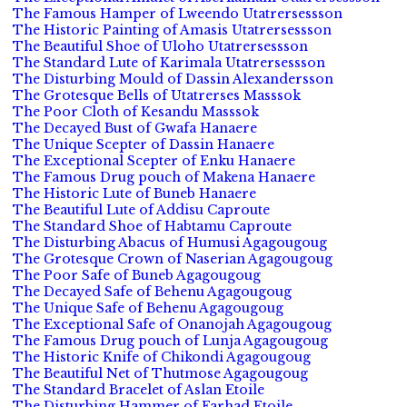
The Famous Hamper of Lweendo Utatrersessson
The Historic Painting of Amasis Utatrersessson
The Beautiful Shoe of Uloho Utatrersessson
The Standard Lute of Karimala Utatrersessson
The Disturbing Mould of Dassin Alexandersson
The Grotesque Bells of Utatrerses Masssok
The Poor Cloth of Kesandu Masssok
The Decayed Bust of Gwafa Hanaere
The Unique Scepter of Dassin Hanaere
The Exceptional Scepter of Enku Hanaere
The Famous Drug pouch of Makena Hanaere
The Historic Lute of Buneb Hanaere
The Beautiful Lute of Addisu Caproute
The Standard Shoe of Habtamu Caproute
The Disturbing Abacus of Humusi Agagougoug
The Grotesque Crown of Naserian Agagougoug
The Poor Safe of Buneb Agagougoug
The Decayed Safe of Behenu Agagougoug
The Unique Safe of Behenu Agagougoug
The Exceptional Safe of Onanojah Agagougoug
The Famous Drug pouch of Lunja Agagougoug
The Historic Knife of Chikondi Agagougoug
The Beautiful Net of Thutmose Agagougoug
The Standard Bracelet of Aslan Etoile
The Disturbing Hammer of Farhad Etoile