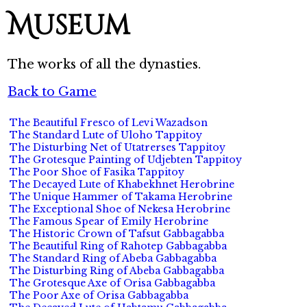
Museum
The works of all the dynasties.
Back to Game
The Beautiful Fresco of Levi Wazadson
The Standard Lute of Uloho Tappitoy
The Disturbing Net of Utatrerses Tappitoy
The Grotesque Painting of Udjebten Tappitoy
The Poor Shoe of Fasika Tappitoy
The Decayed Lute of Khabekhnet Herobrine
The Unique Hammer of Takama Herobrine
The Exceptional Shoe of Nekesa Herobrine
The Famous Spear of Emily Herobrine
The Historic Crown of Tafsut Gabbagabba
The Beautiful Ring of Rahotep Gabbagabba
The Standard Ring of Abeba Gabbagabba
The Disturbing Ring of Abeba Gabbagabba
The Grotesque Axe of Orisa Gabbagabba
The Poor Axe of Orisa Gabbagabba