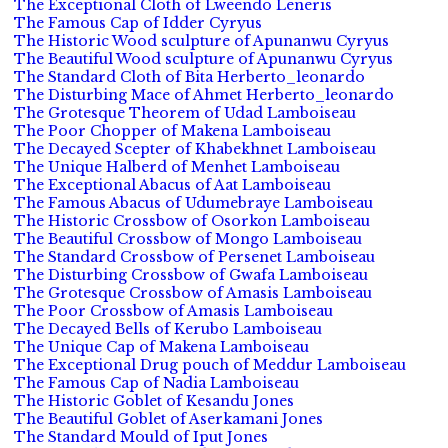
The Exceptional Cloth of Lweendo Leneris
The Famous Cap of Idder Cyryus
The Historic Wood sculpture of Apunanwu Cyryus
The Beautiful Wood sculpture of Apunanwu Cyryus
The Standard Cloth of Bita Herberto_leonardo
The Disturbing Mace of Ahmet Herberto_leonardo
The Grotesque Theorem of Udad Lamboiseau
The Poor Chopper of Makena Lamboiseau
The Decayed Scepter of Khabekhnet Lamboiseau
The Unique Halberd of Menhet Lamboiseau
The Exceptional Abacus of Aat Lamboiseau
The Famous Abacus of Udumebraye Lamboiseau
The Historic Crossbow of Osorkon Lamboiseau
The Beautiful Crossbow of Mongo Lamboiseau
The Standard Crossbow of Persenet Lamboiseau
The Disturbing Crossbow of Gwafa Lamboiseau
The Grotesque Crossbow of Amasis Lamboiseau
The Poor Crossbow of Amasis Lamboiseau
The Decayed Bells of Kerubo Lamboiseau
The Unique Cap of Makena Lamboiseau
The Exceptional Drug pouch of Meddur Lamboiseau
The Famous Cap of Nadia Lamboiseau
The Historic Goblet of Kesandu Jones
The Beautiful Goblet of Aserkamani Jones
The Standard Mould of Iput Jones