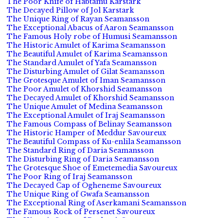
The Poor Knife of Habtamu Karstark
The Decayed Pillow of Jol Karstark
The Unique Ring of Rayan Seamansson
The Exceptional Abacus of Aaron Seamansson
The Famous Holy robe of Humusi Seamansson
The Historic Amulet of Karima Seamansson
The Beautiful Amulet of Karima Seamansson
The Standard Amulet of Yafa Seamansson
The Disturbing Amulet of Gilat Seamansson
The Grotesque Amulet of Iman Seamansson
The Poor Amulet of Khorshid Seamansson
The Decayed Amulet of Khorshid Seamansson
The Unique Amulet of Medina Seamansson
The Exceptional Amulet of Iraj Seamansson
The Famous Compass of Belinay Seamansson
The Historic Hamper of Meddur Savoureux
The Beautiful Compass of Ku-enlila Seamansson
The Standard Ring of Daria Seamansson
The Disturbing Ring of Daria Seamansson
The Grotesque Shoe of Emetemedia Savoureux
The Poor Ring of Iraj Seamansson
The Decayed Cap of Ogheneme Savoureux
The Unique Ring of Gwafa Seamansson
The Exceptional Ring of Aserkamani Seamansson
The Famous Rock of Persenet Savoureux