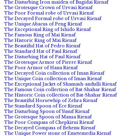
The Disturbing Iron maiden of Bugidai Rienaf
The Grotesque Crown of Urvasi Rienaf
The Poor Formal robe of Urvasi Rienaf
The Decayed Formal robe of Urvasi Rienaf
The Unique Abacus of Peng Rienaf
The Exceptional Ring of Ishido Rienaf
The Famous Ring of Mai Rienaf
The Historic Ring of Mai Rienaf
The Beautiful Hat of Pedro Rienaf
The Standard Hat of Paul Rienaf
The Disturbing Hat of Paul Rienaf
The Grotesque Armor of Pierre Rienaf
The Poor Armor of Hana Rienaf
The Decayed Coin collection of Iman Rienaf
The Unique Coin collection of Iman Rienaf
The Exceptional Jacket of Shamash-andulli Rienaf
The Famous Coin collection of Bat-Shahar Rienaf
The Historic Coin collection of Bat-Shahar Rienaf
The Beautiful Horsewhip of Zehra Rienaf
The Standard Spoon of Ece Rienaf
The Disturbing Spoon of Yusuf Rienaf
The Grotesque Spoon of Mansa Rienaf
The Poor Compass of Chepkirui Rienaf
The Decayed Compass of Behenu Rienaf
The Unique Power stone of Emetemedia Rienaf