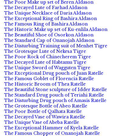
The Poor Make up set of Beren Aldason
The Decayed Lute of Farhad Aldason
The Unique Necklace of Daria Aldason
The Exceptional Ring of Bashira Aldason
The Famous Ring of Bashira Aldason
The Historic Make up set of Ku-enlila Aldason
The Beautiful Shoe of Osorkon Aldason
The Standard Cap of Onanojah Aldason
The Disturbing Training suit of Menhet Tigre
The Grotesque Lute of Nekesa Tigre
The Poor Rock of Chinecherem Tigre
The Decayed Lute of Habtamu Tigre
The Unique Sword of Wagguten Tigre
The Exceptional Drug pouch of Juan Ratelle
The Famous Goblet of Florencia Ratelle
The Historic Broom of Thea Ratelle
The Beautiful Stone sculpture of Idder Ratelle
The Standard Drug pouch of Teriahi Ratelle
The Disturbing Drug pouch of Amasis Ratelle
The Grotesque Bottle of Abeo Ratelle
The Poor Bottle of Qalhata Ratelle
The Decayed Vase of Wawira Ratelle
The Unique Vase of Abeba Ratelle
The Exceptional Hammer of Kyela Ratelle
The Famous Chopper of Onanojah Ratelle