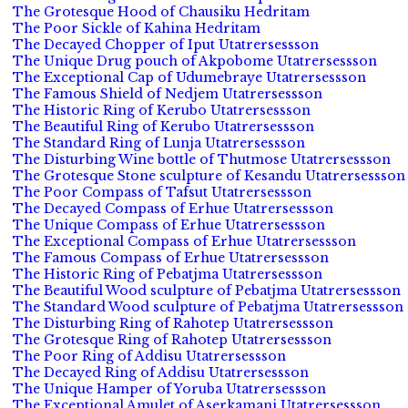
The Grotesque Hood of Chausiku Hedritam
The Poor Sickle of Kahina Hedritam
The Decayed Chopper of Iput Utatrersessson
The Unique Drug pouch of Akpobome Utatrersessson
The Exceptional Cap of Udumebraye Utatrersessson
The Famous Shield of Nedjem Utatrersessson
The Historic Ring of Kerubo Utatrersessson
The Beautiful Ring of Kerubo Utatrersessson
The Standard Ring of Lunja Utatrersessson
The Disturbing Wine bottle of Thutmose Utatrersessson
The Grotesque Stone sculpture of Kesandu Utatrersessson
The Poor Compass of Tafsut Utatrersessson
The Decayed Compass of Erhue Utatrersessson
The Unique Compass of Erhue Utatrersessson
The Exceptional Compass of Erhue Utatrersessson
The Famous Compass of Erhue Utatrersessson
The Historic Ring of Pebatjma Utatrersessson
The Beautiful Wood sculpture of Pebatjma Utatrersessson
The Standard Wood sculpture of Pebatjma Utatrersessson
The Disturbing Ring of Rahotep Utatrersessson
The Grotesque Ring of Rahotep Utatrersessson
The Poor Ring of Addisu Utatrersessson
The Decayed Ring of Addisu Utatrersessson
The Unique Hamper of Yoruba Utatrersessson
The Exceptional Amulet of Aserkamani Utatrersessson