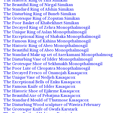
The Historic Ring of Yafa Simikan
The Beautiful Ring of Nirgal Simikan
The Standard Ring of Afshin Simikan
The Disturbing Ring of Buneb Simikan
The Grotesque Ring of Zoputan Simikan
The Poor Basket of Khabekhnet Simikan
The Decayed Ring of Zehra Monopthalmosgil
The Unique Ring of Aslan Monopthalmosgil
The Exceptional Ring of Shabaka Monopthalmosgil
The Famous Ring of Kahina Monopthalmosgil
The Historic Ring of Abeo Monopthalmosgil
The Beautiful Ring of Abeo Monopthalmosgil
The Standard Make up set of Aserkamani Monopthalmosgi
The Disturbing Vase of Idder Monopthalmosgil
The Grotesque Shoe of Sekhmakh Monopthalmosgil
The Poor Lute of Cleopatra Monopthalmosgil
The Decayed Fresco of Onanojah Kasaqacox
The Unique Vase of Nedjeh Kasaqacox
The Exceptional Bells of Enku Kasaqacox
The Famous Knife of Idder Kasaqacox
The Historic Shoe of Ejikeme Kasaqacox
The Beautiful Axe of Pebatjma Kasaqacox
The Standard Mould of Thutmose Kasaqacox
The Disturbing Wood sculpture of Wawira February
The Grotesque Knife of Gwafa Karstark