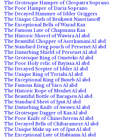
The Grotesque Hamper of Cleopatra Soprano
The Poor Hamper of Daria Soprano
The Decayed Hammer of Idder Griggers
The Unique Cloth of Brukawit Naserianoff
The Exceptional Bells of Wazad Kaa
The Famous Lute of Chapusana Kaa
The Historic Shovel of Wawira Al abd
The Beautiful Chopper of Aserkamani Al abd
The Standard Drug pouch of Persenet Al abd
The Disturbing Shield of Persenet Al abd
The Grotesque Ring of Ometeko Al abd
The Poor Holy relic of Bayissa Al abd
The Decayed Scepter of Idder Al abd
The Unique Ring of Teriahi Al abd
The Exceptional Ring of Buneb Al abd
The Famous Ring of Yaro Al abd
The Historic Rope of Menhet Al abd
The Beautiful Bottle of Baragsen Al abd
The Standard Sheet of Iput Al abd
The Disturbing Knife of Awawa Al abd
The Grotesque Dagger of Kaa Al abd
The Poor Knife of Chinecherem Al abd
The Decayed Bells of Chibarameze Al abd
The Unique Make up set of Iput Al abd
The Exceptional Lute of Habtamu Al abd