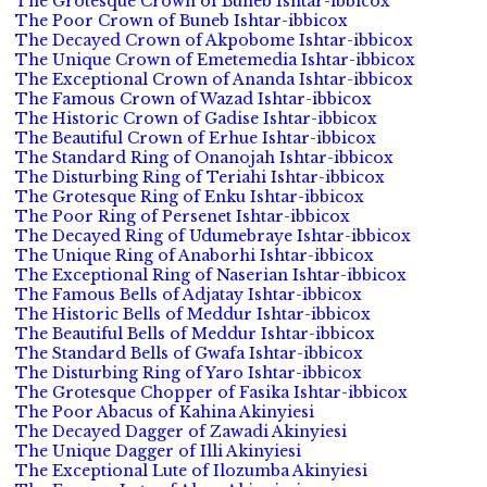
The Grotesque Crown of Buneb Ishtar-ibbicox
The Poor Crown of Buneb Ishtar-ibbicox
The Decayed Crown of Akpobome Ishtar-ibbicox
The Unique Crown of Emetemedia Ishtar-ibbicox
The Exceptional Crown of Ananda Ishtar-ibbicox
The Famous Crown of Wazad Ishtar-ibbicox
The Historic Crown of Gadise Ishtar-ibbicox
The Beautiful Crown of Erhue Ishtar-ibbicox
The Standard Ring of Onanojah Ishtar-ibbicox
The Disturbing Ring of Teriahi Ishtar-ibbicox
The Grotesque Ring of Enku Ishtar-ibbicox
The Poor Ring of Persenet Ishtar-ibbicox
The Decayed Ring of Udumebraye Ishtar-ibbicox
The Unique Ring of Anaborhi Ishtar-ibbicox
The Exceptional Ring of Naserian Ishtar-ibbicox
The Famous Bells of Adjatay Ishtar-ibbicox
The Historic Bells of Meddur Ishtar-ibbicox
The Beautiful Bells of Meddur Ishtar-ibbicox
The Standard Bells of Gwafa Ishtar-ibbicox
The Disturbing Ring of Yaro Ishtar-ibbicox
The Grotesque Chopper of Fasika Ishtar-ibbicox
The Poor Abacus of Kahina Akinyiesi
The Decayed Dagger of Zawadi Akinyiesi
The Unique Dagger of Illi Akinyiesi
The Exceptional Lute of Ilozumba Akinyiesi