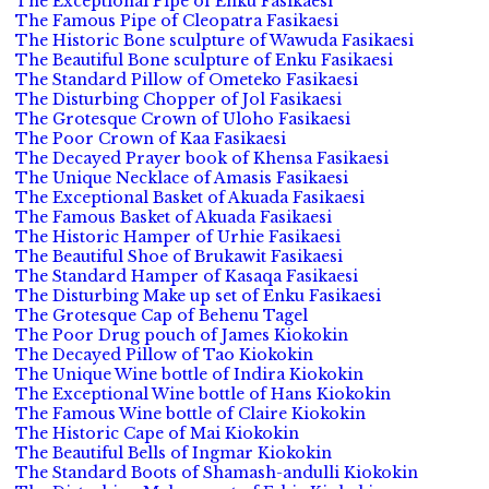
The Exceptional Pipe of Enku Fasikaesi
The Famous Pipe of Cleopatra Fasikaesi
The Historic Bone sculpture of Wawuda Fasikaesi
The Beautiful Bone sculpture of Enku Fasikaesi
The Standard Pillow of Ometeko Fasikaesi
The Disturbing Chopper of Jol Fasikaesi
The Grotesque Crown of Uloho Fasikaesi
The Poor Crown of Kaa Fasikaesi
The Decayed Prayer book of Khensa Fasikaesi
The Unique Necklace of Amasis Fasikaesi
The Exceptional Basket of Akuada Fasikaesi
The Famous Basket of Akuada Fasikaesi
The Historic Hamper of Urhie Fasikaesi
The Beautiful Shoe of Brukawit Fasikaesi
The Standard Hamper of Kasaqa Fasikaesi
The Disturbing Make up set of Enku Fasikaesi
The Grotesque Cap of Behenu Tagel
The Poor Drug pouch of James Kiokokin
The Decayed Pillow of Tao Kiokokin
The Unique Wine bottle of Indira Kiokokin
The Exceptional Wine bottle of Hans Kiokokin
The Famous Wine bottle of Claire Kiokokin
The Historic Cape of Mai Kiokokin
The Beautiful Bells of Ingmar Kiokokin
The Standard Boots of Shamash-andulli Kiokokin