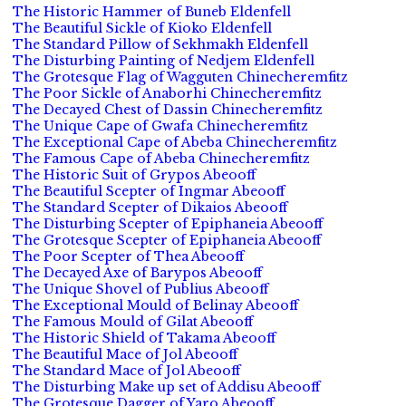
The Historic Hammer of Buneb Eldenfell
The Beautiful Sickle of Kioko Eldenfell
The Standard Pillow of Sekhmakh Eldenfell
The Disturbing Painting of Nedjem Eldenfell
The Grotesque Flag of Wagguten Chinecheremfitz
The Poor Sickle of Anaborhi Chinecheremfitz
The Decayed Chest of Dassin Chinecheremfitz
The Unique Cape of Gwafa Chinecheremfitz
The Exceptional Cape of Abeba Chinecheremfitz
The Famous Cape of Abeba Chinecheremfitz
The Historic Suit of Grypos Abeooff
The Beautiful Scepter of Ingmar Abeooff
The Standard Scepter of Dikaios Abeooff
The Disturbing Scepter of Epiphaneia Abeooff
The Grotesque Scepter of Epiphaneia Abeooff
The Poor Scepter of Thea Abeooff
The Decayed Axe of Barypos Abeooff
The Unique Shovel of Publius Abeooff
The Exceptional Mould of Belinay Abeooff
The Famous Mould of Gilat Abeooff
The Historic Shield of Takama Abeooff
The Beautiful Mace of Jol Abeooff
The Standard Mace of Jol Abeooff
The Disturbing Make up set of Addisu Abeooff
The Grotesque Dagger of Yaro Abeooff