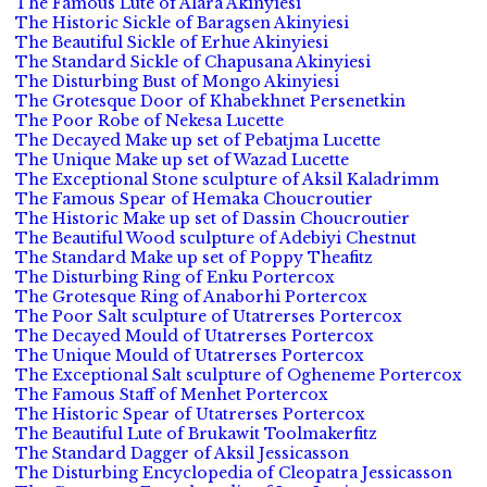
The Famous Lute of Alara Akinyiesi
The Historic Sickle of Baragsen Akinyiesi
The Beautiful Sickle of Erhue Akinyiesi
The Standard Sickle of Chapusana Akinyiesi
The Disturbing Bust of Mongo Akinyiesi
The Grotesque Door of Khabekhnet Persenetkin
The Poor Robe of Nekesa Lucette
The Decayed Make up set of Pebatjma Lucette
The Unique Make up set of Wazad Lucette
The Exceptional Stone sculpture of Aksil Kaladrimm
The Famous Spear of Hemaka Choucroutier
The Historic Make up set of Dassin Choucroutier
The Beautiful Wood sculpture of Adebiyi Chestnut
The Standard Make up set of Poppy Theafitz
The Disturbing Ring of Enku Portercox
The Grotesque Ring of Anaborhi Portercox
The Poor Salt sculpture of Utatrerses Portercox
The Decayed Mould of Utatrerses Portercox
The Unique Mould of Utatrerses Portercox
The Exceptional Salt sculpture of Ogheneme Portercox
The Famous Staff of Menhet Portercox
The Historic Spear of Utatrerses Portercox
The Beautiful Lute of Brukawit Toolmakerfitz
The Standard Dagger of Aksil Jessicasson
The Disturbing Encyclopedia of Cleopatra Jessicasson