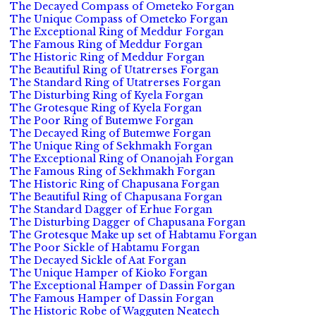
The Decayed Compass of Ometeko Forgan
The Unique Compass of Ometeko Forgan
The Exceptional Ring of Meddur Forgan
The Famous Ring of Meddur Forgan
The Historic Ring of Meddur Forgan
The Beautiful Ring of Utatrerses Forgan
The Standard Ring of Utatrerses Forgan
The Disturbing Ring of Kyela Forgan
The Grotesque Ring of Kyela Forgan
The Poor Ring of Butemwe Forgan
The Decayed Ring of Butemwe Forgan
The Unique Ring of Sekhmakh Forgan
The Exceptional Ring of Onanojah Forgan
The Famous Ring of Sekhmakh Forgan
The Historic Ring of Chapusana Forgan
The Beautiful Ring of Chapusana Forgan
The Standard Dagger of Erhue Forgan
The Disturbing Dagger of Chapusana Forgan
The Grotesque Make up set of Habtamu Forgan
The Poor Sickle of Habtamu Forgan
The Decayed Sickle of Aat Forgan
The Unique Hamper of Kioko Forgan
The Exceptional Hamper of Dassin Forgan
The Famous Hamper of Dassin Forgan
The Historic Robe of Wagguten Neatech