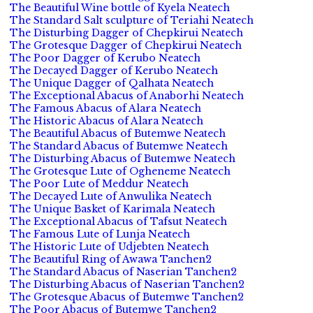
The Beautiful Wine bottle of Kyela Neatech
The Standard Salt sculpture of Teriahi Neatech
The Disturbing Dagger of Chepkirui Neatech
The Grotesque Dagger of Chepkirui Neatech
The Poor Dagger of Kerubo Neatech
The Decayed Dagger of Kerubo Neatech
The Unique Dagger of Qalhata Neatech
The Exceptional Abacus of Anaborhi Neatech
The Famous Abacus of Alara Neatech
The Historic Abacus of Alara Neatech
The Beautiful Abacus of Butemwe Neatech
The Standard Abacus of Butemwe Neatech
The Disturbing Abacus of Butemwe Neatech
The Grotesque Lute of Ogheneme Neatech
The Poor Lute of Meddur Neatech
The Decayed Lute of Anwulika Neatech
The Unique Basket of Karimala Neatech
The Exceptional Abacus of Tafsut Neatech
The Famous Lute of Lunja Neatech
The Historic Lute of Udjebten Neatech
The Beautiful Ring of Awawa Tanchen2
The Standard Abacus of Naserian Tanchen2
The Disturbing Abacus of Naserian Tanchen2
The Grotesque Abacus of Butemwe Tanchen2
The Poor Abacus of Butemwe Tanchen2