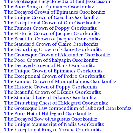
The Grotesque Encyclopedia of Iput Jessicasson
The Poor Song of Epimanes Osorkonfitz
The Decayed Crown of Epimanes Osorkonfitz
The Unique Crown of Caecilia Osorkonfitz
The Exceptional Crown of Gun Osorkonfitz
The Famous Crown of Poppy Osorkonfitz
The Historic Crown of Jacques Osorkonfitz
The Beautiful Crown of Jacques Osorkonfitz
The Standard Crown of Claire Osorkonfitz
The Disturbing Crown of Claire Osorkonfitz
The Grotesque Crown of Alexander Osorkonfitz
The Poor Crown of Shalyapin Osorkonfitz
The Decayed Crown of Hans Osorkonfitz
The Unique Crown of Epimanes Osorkonfitz
The Exceptional Crown of Pedro Osorkonfitz
The Famous Crown of Monopthalmos Osorkonfitz
The Historic Crown of Poppy Osorkonfitz
The Beautiful Crown of Dikaios Osorkonfitz
The Standard Lute of Dikaios Osorkonfitz
The Disturbing Chest of Hildegard Osorkonfitz
The Grotesque Law compendium of Luborad Osorkonfitz
The Poor Hat of Hildegard Osorkonfitz
The Decayed Bow of Augustus Osorkonfitz
The Unique Manuscript of Nadia Osorkonfitz
The Exceptional Ring of Yoruba Osorkonfitz