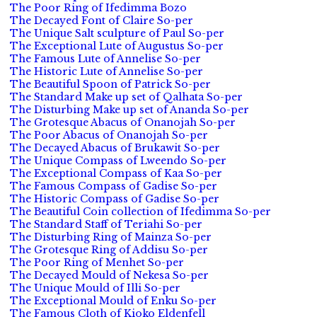
The Poor Ring of Ifedimma Bozo
The Decayed Font of Claire So-per
The Unique Salt sculpture of Paul So-per
The Exceptional Lute of Augustus So-per
The Famous Lute of Annelise So-per
The Historic Lute of Annelise So-per
The Beautiful Spoon of Patrick So-per
The Standard Make up set of Qalhata So-per
The Disturbing Make up set of Ananda So-per
The Grotesque Abacus of Onanojah So-per
The Poor Abacus of Onanojah So-per
The Decayed Abacus of Brukawit So-per
The Unique Compass of Lweendo So-per
The Exceptional Compass of Kaa So-per
The Famous Compass of Gadise So-per
The Historic Compass of Gadise So-per
The Beautiful Coin collection of Ifedimma So-per
The Standard Staff of Teriahi So-per
The Disturbing Ring of Mainza So-per
The Grotesque Ring of Addisu So-per
The Poor Ring of Menhet So-per
The Decayed Mould of Nekesa So-per
The Unique Mould of Illi So-per
The Exceptional Mould of Enku So-per
The Famous Cloth of Kioko Eldenfell