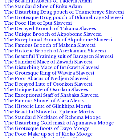
The Beautiful Abacus of Taderfit Adam
The Standard Shoe of Enku Adam
The Disturbing Drug pouch of Udumebraye Slaveesi
The Grotesque Drug pouch of Udumebraye Slaveesi
The Poor Hat of Iput Slaveesi
The Decayed Brooch of Takama Slaveesi
The Unique Brooch of Akpobome Slaveesi
The Exceptional Brooch of Akpobome Slaveesi
The Famous Brooch of Makena Slaveesi
The Historic Brooch of Aserkamani Slaveesi
The Beautiful Training suit of Baragsen Slaveesi
The Standard Mace of Zawadi Slaveesi
The Disturbing Mace of Brukawit Slaveesi
The Grotesque Ring of Wawira Slaveesi
The Poor Abacus of Nedjem Slaveesi
The Decayed Lute of Osorkon Slaveesi
The Unique Lute of Osorkon Slaveesi
The Exceptional Staff of Shabaka Slaveesi
The Famous Shovel of Alara Alexis
The Historic Lute of Gilukhipa Mortis
The Beautiful Shovel of Ejikeme Mortis
The Standard Necklace of Rehema Mooge
The Disturbing Gold mask of Apunanwu Mooge
The Grotesque Boots of Dayo Mooge
The Poor Make up set of Kioko Mooge