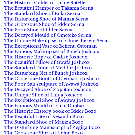
The Historic Goblet of Urhie Ratelle
The Beautiful Hamper of Takama Serna
The Standard Shoe of Enku Serna
The Disturbing Shoe of Mainza Serna
The Grotesque Shoe of Idder Serna
The Poor Shoe of Idder Serna
The Decayed Mould of Ometeko Serna
The Unique Make up set of Chinecherem Serna
The Exceptional Vase of Behenu Ottoman
The Famous Make up set of Buneb Joshcox
The Historic Rope of Gadise Joshcox
The Beautiful Pillow of Gwafa Joshcox
The Standard Door of Meddur Joshcox
The Disturbing Net of Buneb Joshcox
The Grotesque Boots of Cleopatra Joshcox
The Poor Salt sculpture of Awawa Joshcox
The Decayed Shoe of Zoputan Joshcox
The Unique Shoe of Lunja Joshcox
The Exceptional Shoe of Awawa Joshcox
The Famous Mould of Enku Dunbar
The Historic History book of Idder Bozo
The Beautiful Lute of Kesandu Bozo
The Standard Shoe of Mainza Bozo
The Disturbing Manuscript of Zegiga Bozo
The Grotesque Shirt of Urhie Bozo