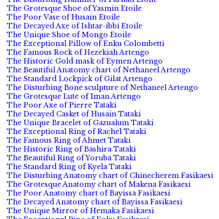
The Grotesque Shoe of Yasmin Etoile
The Poor Vase of Husain Etoile
The Decayed Axe of Ishtar-ibbi Etoile
The Unique Shoe of Mongo Etoile
The Exceptional Pillow of Enku Colombetti
The Famous Rock of Hezekiah Artengo
The Historic Gold mask of Eymen Artengo
The Beautiful Anatomy chart of Nethaneel Artengo
The Standard Lockpick of Gilat Artengo
The Disturbing Bone sculpture of Nethaneel Artengo
The Grotesque Lute of Iman Artengo
The Poor Axe of Pierre Tataki
The Decayed Casket of Husain Tataki
The Unique Bracelet of Gazualum Tataki
The Exceptional Ring of Rachel Tataki
The Famous Ring of Ahmet Tataki
The Historic Ring of Bashira Tataki
The Beautiful Ring of Yoruba Tataki
The Standard Ring of Kyela Tataki
The Disturbing Anatomy chart of Chinecherem Fasikaesi
The Grotesque Anatomy chart of Makena Fasikaesi
The Poor Anatomy chart of Bayissa Fasikaesi
The Decayed Anatomy chart of Bayissa Fasikaesi
The Unique Mirror of Hemaka Fasikaesi