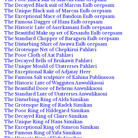
The Decayed Black suit of Marcus Eulb orepsam
The Unique Black suit of Marcus Eulb orepsam
The Exceptional Mace of Baudoin Eulb orepsam
The Famous Dagger of Hans Eulb orepsam
The Historic Lute of Aserkamani Eulb orepsam
The Beautiful Make up set of Kesandu Eulb orepsam
The Standard Chopper of Baragsen Eulb orepsam
The Disturbing Shirt of Awawa Eulb orepsam
The Grotesque Net of Chepkirui Pahlavi
The Poor Cloth of Aat Pahlavi
The Decayed Bells of Brukawit Pahlavi
The Unique Mould of Utatrerses Pahlavi
The Exceptional Rake of Adjatay Heer
The Famous Salt sculpture of Kahina Publiusson
The Historic Lute of Wagguten Anwulikaoui
The Beautiful Door of Behenu Anwulikaoui
The Standard Lute of Utatrerses Anwulikaoui
The Disturbing Ring of Alda Simikan
The Grotesque Ring of Radek Simikan
The Poor Ring of Hildegard Simikan
The Decayed Ring of Claire Simikan
The Unique Ring of Hans Simikan
The Exceptional Ring of Simeon Simikan
The Famous Ring of Yafa Simikan