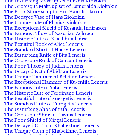
The Disturbing Make up set of Fabia Kiokokin
The Grotesque Make up set of Esmeralda Kiokokin
The Poor Stone sculpture of Hans Kiokokin
The Decayed Vase of Hans Kiokokin
The Unique Lute of Flavius Kiokokin
The Exceptional Shield of Kesandu Indirason
The Famous Pillow of Naserian Zehraer
The Historic Lute of Kaa Ibbi-adadesi
The Beautiful Rock of Alice Leneris
The Standard Shirt of Harry Leneris
The Disturbing Knife of Bita Leneris
The Grotesque Rock of Canaan Leneris
The Poor Theory of Judith Leneris
The Decayed Net of Abiditan Leneris
The Unique Hammer of Beletum Leneris
The Exceptional Hammer of Ku-enlila Leneris
The Famous Lute of Yafa Leneris
The Historic Lute of Ferdinand Leneris
The Beautiful Lute of Euergetis Leneris
The Standard Lute of Euergetis Leneris
The Disturbing Shoe of Yafa Leneris
The Grotesque Shoe of Flavius Leneris
The Poor Shield of Nirgal Leneris
The Decayed Cloth of Khabekhnet Leneris
The Unique Cloth of Khabekhnet Leneris