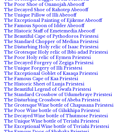
The Poor Shoe of Onanojah Abeooff
The Decayed Shoe of Rahotep Abeooff
The Unique Pillow of Illi Abeooff
The Exceptional Painting of Ejikeme Abeooff
The Famous Spoon of Idder Abeooff
The Historic Staff of Emetemedia Abeooff
The Beautiful Cape of Pythodoros Priestesi
The Standard Chopper of Medina Priestesi
The Disturbing Holy relic of Isaac Priestesi
The Grotesque Holy relic of Ibbi-adad Priestesi
The Poor Holy relic of Eymen Priestesi
The Decayed Forgery of Zegiga Priestesi
The Unique Forgery of Illi Priestesi
The Exceptional Goblet of Kasaqa Priestesi
The Famous Cape of Kaa Priestesi
The Historic Sheet of Lunja Priestesi
The Beautiful Legend of Gwafa Priestesi
The Standard Crossbow of Udumebraye Priestesi
The Disturbing Crossbow of Abeba Priestesi
The Grotesque Wine bottle of Chapusana Priestesi
The Poor Wine bottle of Gilukhipa Priestesi
The Decayed Wine bottle of Thutmose Priestesi
The Unique Wine bottle of Teriahi Priestesi
The Exceptional Wine bottle of Teriahi Priestesi
The Famous Door of Shabaka Priestesi