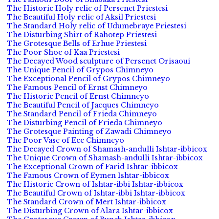
The Historic Holy relic of Persenet Priestesi
The Beautiful Holy relic of Aksil Priestesi
The Standard Holy relic of Udumebraye Priestesi
The Disturbing Shirt of Rahotep Priestesi
The Grotesque Bells of Erhue Priestesi
The Poor Shoe of Kaa Priestesi
The Decayed Wood sculpture of Persenet Orisaoui
The Unique Pencil of Grypos Chimneyo
The Exceptional Pencil of Grypos Chimneyo
The Famous Pencil of Ernst Chimneyo
The Historic Pencil of Ernst Chimneyo
The Beautiful Pencil of Jacques Chimneyo
The Standard Pencil of Frieda Chimneyo
The Disturbing Pencil of Frieda Chimneyo
The Grotesque Painting of Zawadi Chimneyo
The Poor Vase of Ece Chimneyo
The Decayed Crown of Shamash-andulli Ishtar-ibbicox
The Unique Crown of Shamash-andulli Ishtar-ibbicox
The Exceptional Crown of Farid Ishtar-ibbicox
The Famous Crown of Eymen Ishtar-ibbicox
The Historic Crown of Ishtar-ibbi Ishtar-ibbicox
The Beautiful Crown of Ishtar-ibbi Ishtar-ibbicox
The Standard Crown of Mert Ishtar-ibbicox
The Disturbing Crown of Alara Ishtar-ibbicox