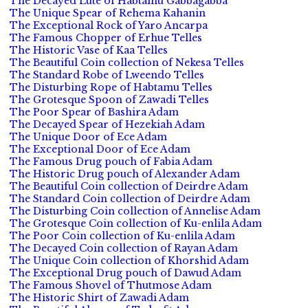
The Decayed Lute of Habtamu Gabbagabba
The Unique Spear of Rehema Kahanin
The Exceptional Rock of Yaro Ancarpa
The Famous Chopper of Erhue Telles
The Historic Vase of Kaa Telles
The Beautiful Coin collection of Nekesa Telles
The Standard Robe of Lweendo Telles
The Disturbing Rope of Habtamu Telles
The Grotesque Spoon of Zawadi Telles
The Poor Spear of Bashira Adam
The Decayed Spear of Hezekiah Adam
The Unique Door of Ece Adam
The Exceptional Door of Ece Adam
The Famous Drug pouch of Fabia Adam
The Historic Drug pouch of Alexander Adam
The Beautiful Coin collection of Deirdre Adam
The Standard Coin collection of Deirdre Adam
The Disturbing Coin collection of Annelise Adam
The Grotesque Coin collection of Ku-enlila Adam
The Poor Coin collection of Ku-enlila Adam
The Decayed Coin collection of Rayan Adam
The Unique Coin collection of Khorshid Adam
The Exceptional Drug pouch of Dawud Adam
The Famous Shovel of Thutmose Adam
The Historic Shirt of Zawadi Adam