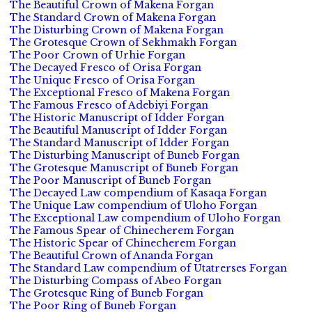
The Beautiful Crown of Makena Forgan
The Standard Crown of Makena Forgan
The Disturbing Crown of Makena Forgan
The Grotesque Crown of Sekhmakh Forgan
The Poor Crown of Urhie Forgan
The Decayed Fresco of Orisa Forgan
The Unique Fresco of Orisa Forgan
The Exceptional Fresco of Makena Forgan
The Famous Fresco of Adebiyi Forgan
The Historic Manuscript of Idder Forgan
The Beautiful Manuscript of Idder Forgan
The Standard Manuscript of Idder Forgan
The Disturbing Manuscript of Buneb Forgan
The Grotesque Manuscript of Buneb Forgan
The Poor Manuscript of Buneb Forgan
The Decayed Law compendium of Kasaqa Forgan
The Unique Law compendium of Uloho Forgan
The Exceptional Law compendium of Uloho Forgan
The Famous Spear of Chinecherem Forgan
The Historic Spear of Chinecherem Forgan
The Beautiful Crown of Ananda Forgan
The Standard Law compendium of Utatrerses Forgan
The Disturbing Compass of Abeo Forgan
The Grotesque Ring of Buneb Forgan
The Poor Ring of Buneb Forgan