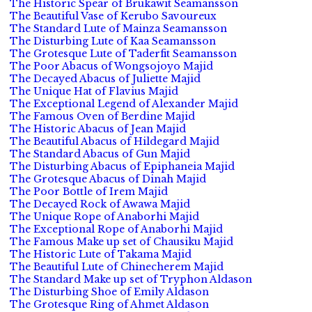
The Historic Spear of Brukawit Seamansson
The Beautiful Vase of Kerubo Savoureux
The Standard Lute of Mainza Seamansson
The Disturbing Lute of Kaa Seamansson
The Grotesque Lute of Taderfit Seamansson
The Poor Abacus of Wongsojoyo Majid
The Decayed Abacus of Juliette Majid
The Unique Hat of Flavius Majid
The Exceptional Legend of Alexander Majid
The Famous Oven of Berdine Majid
The Historic Abacus of Jean Majid
The Beautiful Abacus of Hildegard Majid
The Standard Abacus of Gun Majid
The Disturbing Abacus of Epiphaneia Majid
The Grotesque Abacus of Dinah Majid
The Poor Bottle of Irem Majid
The Decayed Rock of Awawa Majid
The Unique Rope of Anaborhi Majid
The Exceptional Rope of Anaborhi Majid
The Famous Make up set of Chausiku Majid
The Historic Lute of Takama Majid
The Beautiful Lute of Chinecherem Majid
The Standard Make up set of Tryphon Aldason
The Disturbing Shoe of Emily Aldason
The Grotesque Ring of Ahmet Aldason