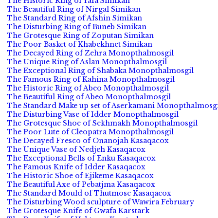
The Historic Ring of Yafa Simikan
The Beautiful Ring of Nirgal Simikan
The Standard Ring of Afshin Simikan
The Disturbing Ring of Buneb Simikan
The Grotesque Ring of Zoputan Simikan
The Poor Basket of Khabekhnet Simikan
The Decayed Ring of Zehra Monopthalmosgil
The Unique Ring of Aslan Monopthalmosgil
The Exceptional Ring of Shabaka Monopthalmosgil
The Famous Ring of Kahina Monopthalmosgil
The Historic Ring of Abeo Monopthalmosgil
The Beautiful Ring of Abeo Monopthalmosgil
The Standard Make up set of Aserkamani Monopthalmosgi
The Disturbing Vase of Idder Monopthalmosgil
The Grotesque Shoe of Sekhmakh Monopthalmosgil
The Poor Lute of Cleopatra Monopthalmosgil
The Decayed Fresco of Onanojah Kasaqacox
The Unique Vase of Nedjeh Kasaqacox
The Exceptional Bells of Enku Kasaqacox
The Famous Knife of Idder Kasaqacox
The Historic Shoe of Ejikeme Kasaqacox
The Beautiful Axe of Pebatjma Kasaqacox
The Standard Mould of Thutmose Kasaqacox
The Disturbing Wood sculpture of Wawira February
The Grotesque Knife of Gwafa Karstark