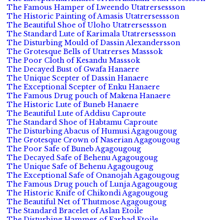
The Famous Hamper of Lweendo Utatrersessson
The Historic Painting of Amasis Utatrersessson
The Beautiful Shoe of Uloho Utatrersessson
The Standard Lute of Karimala Utatrersessson
The Disturbing Mould of Dassin Alexandersson
The Grotesque Bells of Utatrerses Masssok
The Poor Cloth of Kesandu Masssok
The Decayed Bust of Gwafa Hanaere
The Unique Scepter of Dassin Hanaere
The Exceptional Scepter of Enku Hanaere
The Famous Drug pouch of Makena Hanaere
The Historic Lute of Buneb Hanaere
The Beautiful Lute of Addisu Caproute
The Standard Shoe of Habtamu Caproute
The Disturbing Abacus of Humusi Agagougoug
The Grotesque Crown of Naserian Agagougoug
The Poor Safe of Buneb Agagougoug
The Decayed Safe of Behenu Agagougoug
The Unique Safe of Behenu Agagougoug
The Exceptional Safe of Onanojah Agagougoug
The Famous Drug pouch of Lunja Agagougoug
The Historic Knife of Chikondi Agagougoug
The Beautiful Net of Thutmose Agagougoug
The Standard Bracelet of Aslan Etoile
The Disturbing Hammer of Farhad Etoile