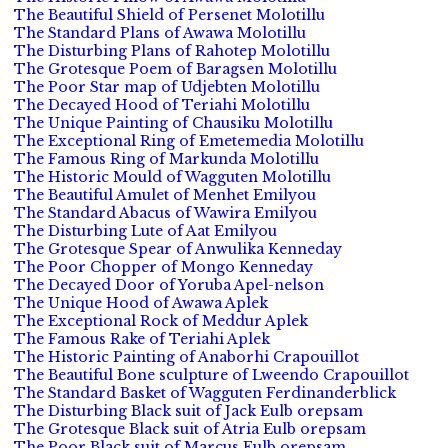
The Beautiful Shield of Persenet Molotillu
The Standard Plans of Awawa Molotillu
The Disturbing Plans of Rahotep Molotillu
The Grotesque Poem of Baragsen Molotillu
The Poor Star map of Udjebten Molotillu
The Decayed Hood of Teriahi Molotillu
The Unique Painting of Chausiku Molotillu
The Exceptional Ring of Emetemedia Molotillu
The Famous Ring of Markunda Molotillu
The Historic Mould of Wagguten Molotillu
The Beautiful Amulet of Menhet Emilyou
The Standard Abacus of Wawira Emilyou
The Disturbing Lute of Aat Emilyou
The Grotesque Spear of Anwulika Kenneday
The Poor Chopper of Mongo Kenneday
The Decayed Door of Yoruba Apel-nelson
The Unique Hood of Awawa Aplek
The Exceptional Rock of Meddur Aplek
The Famous Rake of Teriahi Aplek
The Historic Painting of Anaborhi Crapouillot
The Beautiful Bone sculpture of Lweendo Crapouillot
The Standard Basket of Wagguten Ferdinanderblick
The Disturbing Black suit of Jack Eulb orepsam
The Grotesque Black suit of Atria Eulb orepsam
The Poor Black suit of Marcus Eulb orepsam