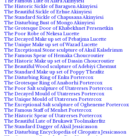
The Famous Lute of Alara Akinyiesi
The Historic Sickle of Baragsen Akinyiesi
The Beautiful Sickle of Erhue Akinyiesi
The Standard Sickle of Chapusana Akinyiesi
The Disturbing Bust of Mongo Akinyiesi
The Grotesque Door of Khabekhnet Persenetkin
The Poor Robe of Nekesa Lucette
The Decayed Make up set of Pebatjma Lucette
The Unique Make up set of Wazad Lucette
The Exceptional Stone sculpture of Aksil Kaladrimm
The Famous Spear of Hemaka Choucroutier
The Historic Make up set of Dassin Choucroutier
The Beautiful Wood sculpture of Adebiyi Chestnut
The Standard Make up set of Poppy Theafitz
The Disturbing Ring of Enku Portercox
The Grotesque Ring of Anaborhi Portercox
The Poor Salt sculpture of Utatrerses Portercox
The Decayed Mould of Utatrerses Portercox
The Unique Mould of Utatrerses Portercox
The Exceptional Salt sculpture of Ogheneme Portercox
The Famous Staff of Menhet Portercox
The Historic Spear of Utatrerses Portercox
The Beautiful Lute of Brukawit Toolmakerfitz
The Standard Dagger of Aksil Jessicasson
The Disturbing Encyclopedia of Cleopatra Jessicasson