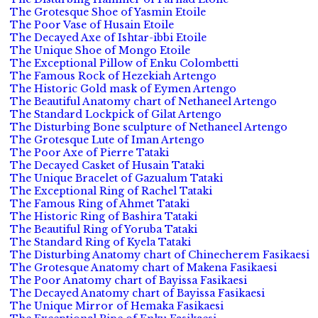
The Grotesque Shoe of Yasmin Etoile
The Poor Vase of Husain Etoile
The Decayed Axe of Ishtar-ibbi Etoile
The Unique Shoe of Mongo Etoile
The Exceptional Pillow of Enku Colombetti
The Famous Rock of Hezekiah Artengo
The Historic Gold mask of Eymen Artengo
The Beautiful Anatomy chart of Nethaneel Artengo
The Standard Lockpick of Gilat Artengo
The Disturbing Bone sculpture of Nethaneel Artengo
The Grotesque Lute of Iman Artengo
The Poor Axe of Pierre Tataki
The Decayed Casket of Husain Tataki
The Unique Bracelet of Gazualum Tataki
The Exceptional Ring of Rachel Tataki
The Famous Ring of Ahmet Tataki
The Historic Ring of Bashira Tataki
The Beautiful Ring of Yoruba Tataki
The Standard Ring of Kyela Tataki
The Disturbing Anatomy chart of Chinecherem Fasikaesi
The Grotesque Anatomy chart of Makena Fasikaesi
The Poor Anatomy chart of Bayissa Fasikaesi
The Decayed Anatomy chart of Bayissa Fasikaesi
The Unique Mirror of Hemaka Fasikaesi