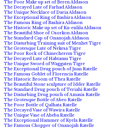
The Poor Make up set of Beren Aldason
The Decayed Lute of Farhad Aldason
The Unique Necklace of Daria Aldason
The Exceptional Ring of Bashira Aldason
The Famous Ring of Bashira Aldason
The Historic Make up set of Ku-enlila Aldason
The Beautiful Shoe of Osorkon Aldason
The Standard Cap of Onanojah Aldason
The Disturbing Training suit of Menhet Tigre
The Grotesque Lute of Nekesa Tigre
The Poor Rock of Chinecherem Tigre
The Decayed Lute of Habtamu Tigre
The Unique Sword of Wagguten Tigre
The Exceptional Drug pouch of Juan Ratelle
The Famous Goblet of Florencia Ratelle
The Historic Broom of Thea Ratelle
The Beautiful Stone sculpture of Idder Ratelle
The Standard Drug pouch of Teriahi Ratelle
The Disturbing Drug pouch of Amasis Ratelle
The Grotesque Bottle of Abeo Ratelle
The Poor Bottle of Qalhata Ratelle
The Decayed Vase of Wawira Ratelle
The Unique Vase of Abeba Ratelle
The Exceptional Hammer of Kyela Ratelle
The Famous Chopper of Onanojah Ratelle