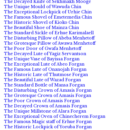
The Decayed Knife of Sekhmakh Mooge
The Unique Mould of Wawuda Chin
The Exceptional Lockpick of Urhie Chin
The Famous Shovel of Emetemedia Chin
The Historic Shovel of Kioko Chin
The Beautiful Shoe of Mainza Chin
The Standard Sickle of Erhue Karimalaell
The Disturbing Pillow of Abeba Menhetoff
The Grotesque Pillow of Awawa Menhetoff
The Poor Door of Gwafa Menhetoff
The Decayed Lute of Yagiz Servantson
The Unique Vase of Bayissa Forgan
The Exceptional Lute of Abeo Forgan
The Famous Lute of Onanojah Forgan
The Historic Lute of Thutmose Forgan
The Beautiful Lute of Wazad Forgan
The Standard Bottle of Mansa Forgan
The Disturbing Crown of Amasis Forgan
The Grotesque Crown of Amasis Forgan
The Poor Crown of Amasis Forgan
The Decayed Crown of Amasis Forgan
The Unique Millstone of Alara Forgan
The Exceptional Oven of Chinecherem Forgan
The Famous Magic staff of Erhue Forgan
The Historic Lockpick of Yoruba Forgan