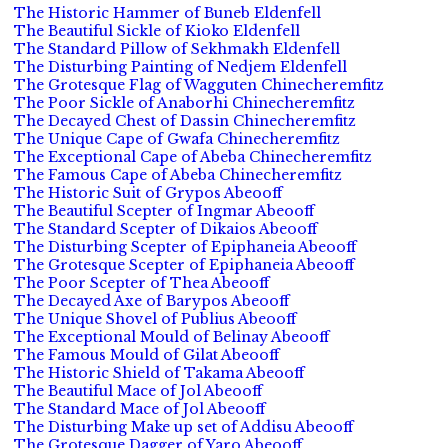
The Historic Hammer of Buneb Eldenfell
The Beautiful Sickle of Kioko Eldenfell
The Standard Pillow of Sekhmakh Eldenfell
The Disturbing Painting of Nedjem Eldenfell
The Grotesque Flag of Wagguten Chinecheremfitz
The Poor Sickle of Anaborhi Chinecheremfitz
The Decayed Chest of Dassin Chinecheremfitz
The Unique Cape of Gwafa Chinecheremfitz
The Exceptional Cape of Abeba Chinecheremfitz
The Famous Cape of Abeba Chinecheremfitz
The Historic Suit of Grypos Abeooff
The Beautiful Scepter of Ingmar Abeooff
The Standard Scepter of Dikaios Abeooff
The Disturbing Scepter of Epiphaneia Abeooff
The Grotesque Scepter of Epiphaneia Abeooff
The Poor Scepter of Thea Abeooff
The Decayed Axe of Barypos Abeooff
The Unique Shovel of Publius Abeooff
The Exceptional Mould of Belinay Abeooff
The Famous Mould of Gilat Abeooff
The Historic Shield of Takama Abeooff
The Beautiful Mace of Jol Abeooff
The Standard Mace of Jol Abeooff
The Disturbing Make up set of Addisu Abeooff
The Grotesque Dagger of Yaro Abeooff