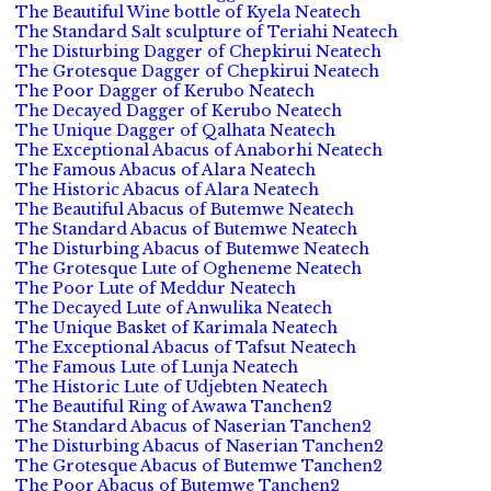
The Beautiful Wine bottle of Kyela Neatech
The Standard Salt sculpture of Teriahi Neatech
The Disturbing Dagger of Chepkirui Neatech
The Grotesque Dagger of Chepkirui Neatech
The Poor Dagger of Kerubo Neatech
The Decayed Dagger of Kerubo Neatech
The Unique Dagger of Qalhata Neatech
The Exceptional Abacus of Anaborhi Neatech
The Famous Abacus of Alara Neatech
The Historic Abacus of Alara Neatech
The Beautiful Abacus of Butemwe Neatech
The Standard Abacus of Butemwe Neatech
The Disturbing Abacus of Butemwe Neatech
The Grotesque Lute of Ogheneme Neatech
The Poor Lute of Meddur Neatech
The Decayed Lute of Anwulika Neatech
The Unique Basket of Karimala Neatech
The Exceptional Abacus of Tafsut Neatech
The Famous Lute of Lunja Neatech
The Historic Lute of Udjebten Neatech
The Beautiful Ring of Awawa Tanchen2
The Standard Abacus of Naserian Tanchen2
The Disturbing Abacus of Naserian Tanchen2
The Grotesque Abacus of Butemwe Tanchen2
The Poor Abacus of Butemwe Tanchen2