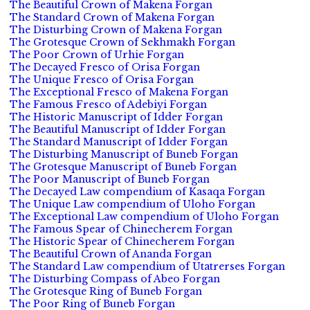
The Beautiful Crown of Makena Forgan
The Standard Crown of Makena Forgan
The Disturbing Crown of Makena Forgan
The Grotesque Crown of Sekhmakh Forgan
The Poor Crown of Urhie Forgan
The Decayed Fresco of Orisa Forgan
The Unique Fresco of Orisa Forgan
The Exceptional Fresco of Makena Forgan
The Famous Fresco of Adebiyi Forgan
The Historic Manuscript of Idder Forgan
The Beautiful Manuscript of Idder Forgan
The Standard Manuscript of Idder Forgan
The Disturbing Manuscript of Buneb Forgan
The Grotesque Manuscript of Buneb Forgan
The Poor Manuscript of Buneb Forgan
The Decayed Law compendium of Kasaqa Forgan
The Unique Law compendium of Uloho Forgan
The Exceptional Law compendium of Uloho Forgan
The Famous Spear of Chinecherem Forgan
The Historic Spear of Chinecherem Forgan
The Beautiful Crown of Ananda Forgan
The Standard Law compendium of Utatrerses Forgan
The Disturbing Compass of Abeo Forgan
The Grotesque Ring of Buneb Forgan
The Poor Ring of Buneb Forgan