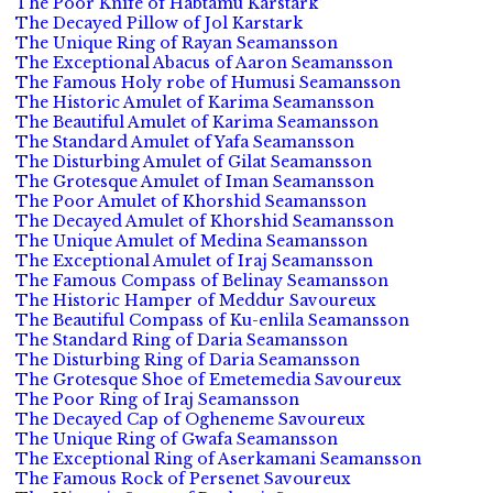
The Poor Knife of Habtamu Karstark
The Decayed Pillow of Jol Karstark
The Unique Ring of Rayan Seamansson
The Exceptional Abacus of Aaron Seamansson
The Famous Holy robe of Humusi Seamansson
The Historic Amulet of Karima Seamansson
The Beautiful Amulet of Karima Seamansson
The Standard Amulet of Yafa Seamansson
The Disturbing Amulet of Gilat Seamansson
The Grotesque Amulet of Iman Seamansson
The Poor Amulet of Khorshid Seamansson
The Decayed Amulet of Khorshid Seamansson
The Unique Amulet of Medina Seamansson
The Exceptional Amulet of Iraj Seamansson
The Famous Compass of Belinay Seamansson
The Historic Hamper of Meddur Savoureux
The Beautiful Compass of Ku-enlila Seamansson
The Standard Ring of Daria Seamansson
The Disturbing Ring of Daria Seamansson
The Grotesque Shoe of Emetemedia Savoureux
The Poor Ring of Iraj Seamansson
The Decayed Cap of Ogheneme Savoureux
The Unique Ring of Gwafa Seamansson
The Exceptional Ring of Aserkamani Seamansson
The Famous Rock of Persenet Savoureux