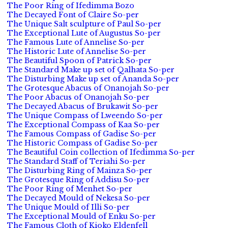
The Poor Ring of Ifedimma Bozo
The Decayed Font of Claire So-per
The Unique Salt sculpture of Paul So-per
The Exceptional Lute of Augustus So-per
The Famous Lute of Annelise So-per
The Historic Lute of Annelise So-per
The Beautiful Spoon of Patrick So-per
The Standard Make up set of Qalhata So-per
The Disturbing Make up set of Ananda So-per
The Grotesque Abacus of Onanojah So-per
The Poor Abacus of Onanojah So-per
The Decayed Abacus of Brukawit So-per
The Unique Compass of Lweendo So-per
The Exceptional Compass of Kaa So-per
The Famous Compass of Gadise So-per
The Historic Compass of Gadise So-per
The Beautiful Coin collection of Ifedimma So-per
The Standard Staff of Teriahi So-per
The Disturbing Ring of Mainza So-per
The Grotesque Ring of Addisu So-per
The Poor Ring of Menhet So-per
The Decayed Mould of Nekesa So-per
The Unique Mould of Illi So-per
The Exceptional Mould of Enku So-per
The Famous Cloth of Kioko Eldenfell