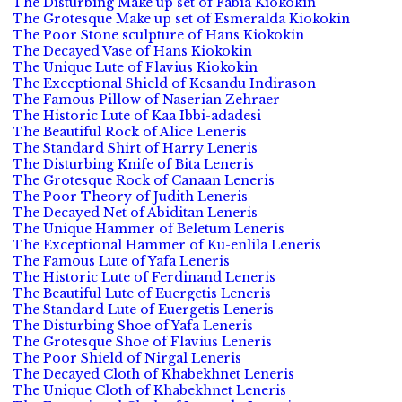
The Disturbing Make up set of Fabia Kiokokin
The Grotesque Make up set of Esmeralda Kiokokin
The Poor Stone sculpture of Hans Kiokokin
The Decayed Vase of Hans Kiokokin
The Unique Lute of Flavius Kiokokin
The Exceptional Shield of Kesandu Indirason
The Famous Pillow of Naserian Zehraer
The Historic Lute of Kaa Ibbi-adadesi
The Beautiful Rock of Alice Leneris
The Standard Shirt of Harry Leneris
The Disturbing Knife of Bita Leneris
The Grotesque Rock of Canaan Leneris
The Poor Theory of Judith Leneris
The Decayed Net of Abiditan Leneris
The Unique Hammer of Beletum Leneris
The Exceptional Hammer of Ku-enlila Leneris
The Famous Lute of Yafa Leneris
The Historic Lute of Ferdinand Leneris
The Beautiful Lute of Euergetis Leneris
The Standard Lute of Euergetis Leneris
The Disturbing Shoe of Yafa Leneris
The Grotesque Shoe of Flavius Leneris
The Poor Shield of Nirgal Leneris
The Decayed Cloth of Khabekhnet Leneris
The Unique Cloth of Khabekhnet Leneris