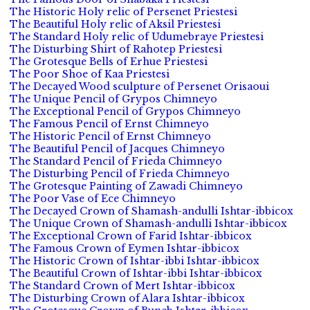
The Historic Holy relic of Persenet Priestesi
The Beautiful Holy relic of Aksil Priestesi
The Standard Holy relic of Udumebraye Priestesi
The Disturbing Shirt of Rahotep Priestesi
The Grotesque Bells of Erhue Priestesi
The Poor Shoe of Kaa Priestesi
The Decayed Wood sculpture of Persenet Orisaoui
The Unique Pencil of Grypos Chimneyo
The Exceptional Pencil of Grypos Chimneyo
The Famous Pencil of Ernst Chimneyo
The Historic Pencil of Ernst Chimneyo
The Beautiful Pencil of Jacques Chimneyo
The Standard Pencil of Frieda Chimneyo
The Disturbing Pencil of Frieda Chimneyo
The Grotesque Painting of Zawadi Chimneyo
The Poor Vase of Ece Chimneyo
The Decayed Crown of Shamash-andulli Ishtar-ibbicox
The Unique Crown of Shamash-andulli Ishtar-ibbicox
The Exceptional Crown of Farid Ishtar-ibbicox
The Famous Crown of Eymen Ishtar-ibbicox
The Historic Crown of Ishtar-ibbi Ishtar-ibbicox
The Beautiful Crown of Ishtar-ibbi Ishtar-ibbicox
The Standard Crown of Mert Ishtar-ibbicox
The Disturbing Crown of Alara Ishtar-ibbicox