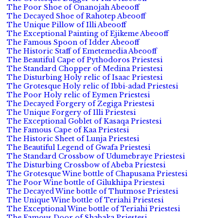
The Poor Shoe of Onanojah Abeooff
The Decayed Shoe of Rahotep Abeooff
The Unique Pillow of Illi Abeooff
The Exceptional Painting of Ejikeme Abeooff
The Famous Spoon of Idder Abeooff
The Historic Staff of Emetemedia Abeooff
The Beautiful Cape of Pythodoros Priestesi
The Standard Chopper of Medina Priestesi
The Disturbing Holy relic of Isaac Priestesi
The Grotesque Holy relic of Ibbi-adad Priestesi
The Poor Holy relic of Eymen Priestesi
The Decayed Forgery of Zegiga Priestesi
The Unique Forgery of Illi Priestesi
The Exceptional Goblet of Kasaqa Priestesi
The Famous Cape of Kaa Priestesi
The Historic Sheet of Lunja Priestesi
The Beautiful Legend of Gwafa Priestesi
The Standard Crossbow of Udumebraye Priestesi
The Disturbing Crossbow of Abeba Priestesi
The Grotesque Wine bottle of Chapusana Priestesi
The Poor Wine bottle of Gilukhipa Priestesi
The Decayed Wine bottle of Thutmose Priestesi
The Unique Wine bottle of Teriahi Priestesi
The Exceptional Wine bottle of Teriahi Priestesi
The Famous Door of Shabaka Priestesi