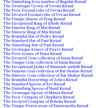
The Disturbing Iron maiden of Bugidai Rienaf
The Grotesque Crown of Urvasi Rienaf
The Poor Formal robe of Urvasi Rienaf
The Decayed Formal robe of Urvasi Rienaf
The Unique Abacus of Peng Rienaf
The Exceptional Ring of Ishido Rienaf
The Famous Ring of Mai Rienaf
The Historic Ring of Mai Rienaf
The Beautiful Hat of Pedro Rienaf
The Standard Hat of Paul Rienaf
The Disturbing Hat of Paul Rienaf
The Grotesque Armor of Pierre Rienaf
The Poor Armor of Hana Rienaf
The Decayed Coin collection of Iman Rienaf
The Unique Coin collection of Iman Rienaf
The Exceptional Jacket of Shamash-andulli Rienaf
The Famous Coin collection of Bat-Shahar Rienaf
The Historic Coin collection of Bat-Shahar Rienaf
The Beautiful Horsewhip of Zehra Rienaf
The Standard Spoon of Ece Rienaf
The Disturbing Spoon of Yusuf Rienaf
The Grotesque Spoon of Mansa Rienaf
The Poor Compass of Chepkirui Rienaf
The Decayed Compass of Behenu Rienaf
The Unique Power stone of Emetemedia Rienaf