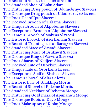
The Beautiful Abacus of Taderfit Adam
The Standard Shoe of Enku Adam
The Disturbing Drug pouch of Udumebraye Slaveesi
The Grotesque Drug pouch of Udumebraye Slaveesi
The Poor Hat of Iput Slaveesi
The Decayed Brooch of Takama Slaveesi
The Unique Brooch of Akpobome Slaveesi
The Exceptional Brooch of Akpobome Slaveesi
The Famous Brooch of Makena Slaveesi
The Historic Brooch of Aserkamani Slaveesi
The Beautiful Training suit of Baragsen Slaveesi
The Standard Mace of Zawadi Slaveesi
The Disturbing Mace of Brukawit Slaveesi
The Grotesque Ring of Wawira Slaveesi
The Poor Abacus of Nedjem Slaveesi
The Decayed Lute of Osorkon Slaveesi
The Unique Lute of Osorkon Slaveesi
The Exceptional Staff of Shabaka Slaveesi
The Famous Shovel of Alara Alexis
The Historic Lute of Gilukhipa Mortis
The Beautiful Shovel of Ejikeme Mortis
The Standard Necklace of Rehema Mooge
The Disturbing Gold mask of Apunanwu Mooge
The Grotesque Boots of Dayo Mooge
The Poor Make up set of Kioko Mooge