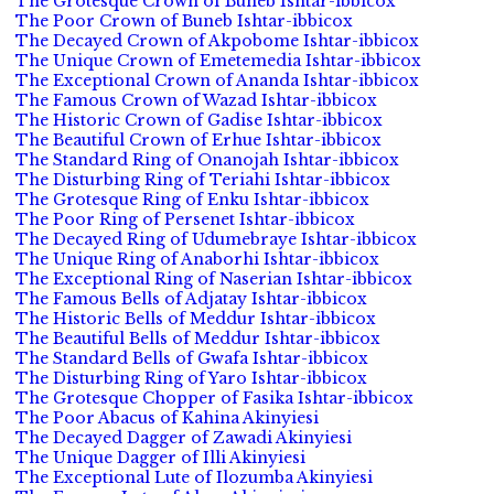
The Grotesque Crown of Buneb Ishtar-ibbicox
The Poor Crown of Buneb Ishtar-ibbicox
The Decayed Crown of Akpobome Ishtar-ibbicox
The Unique Crown of Emetemedia Ishtar-ibbicox
The Exceptional Crown of Ananda Ishtar-ibbicox
The Famous Crown of Wazad Ishtar-ibbicox
The Historic Crown of Gadise Ishtar-ibbicox
The Beautiful Crown of Erhue Ishtar-ibbicox
The Standard Ring of Onanojah Ishtar-ibbicox
The Disturbing Ring of Teriahi Ishtar-ibbicox
The Grotesque Ring of Enku Ishtar-ibbicox
The Poor Ring of Persenet Ishtar-ibbicox
The Decayed Ring of Udumebraye Ishtar-ibbicox
The Unique Ring of Anaborhi Ishtar-ibbicox
The Exceptional Ring of Naserian Ishtar-ibbicox
The Famous Bells of Adjatay Ishtar-ibbicox
The Historic Bells of Meddur Ishtar-ibbicox
The Beautiful Bells of Meddur Ishtar-ibbicox
The Standard Bells of Gwafa Ishtar-ibbicox
The Disturbing Ring of Yaro Ishtar-ibbicox
The Grotesque Chopper of Fasika Ishtar-ibbicox
The Poor Abacus of Kahina Akinyiesi
The Decayed Dagger of Zawadi Akinyiesi
The Unique Dagger of Illi Akinyiesi
The Exceptional Lute of Ilozumba Akinyiesi