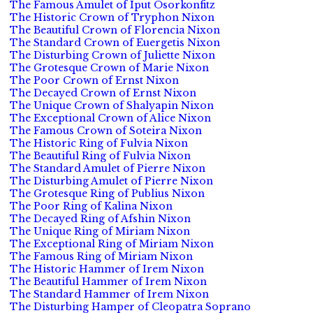
The Famous Amulet of Iput Osorkonfitz
The Historic Crown of Tryphon Nixon
The Beautiful Crown of Florencia Nixon
The Standard Crown of Euergetis Nixon
The Disturbing Crown of Juliette Nixon
The Grotesque Crown of Marie Nixon
The Poor Crown of Ernst Nixon
The Decayed Crown of Ernst Nixon
The Unique Crown of Shalyapin Nixon
The Exceptional Crown of Alice Nixon
The Famous Crown of Soteira Nixon
The Historic Ring of Fulvia Nixon
The Beautiful Ring of Fulvia Nixon
The Standard Amulet of Pierre Nixon
The Disturbing Amulet of Pierre Nixon
The Grotesque Ring of Publius Nixon
The Poor Ring of Kalina Nixon
The Decayed Ring of Afshin Nixon
The Unique Ring of Miriam Nixon
The Exceptional Ring of Miriam Nixon
The Famous Ring of Miriam Nixon
The Historic Hammer of Irem Nixon
The Beautiful Hammer of Irem Nixon
The Standard Hammer of Irem Nixon
The Disturbing Hamper of Cleopatra Soprano