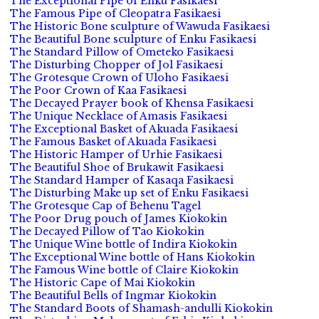
The Exceptional Pipe of Enku Fasikaesi
The Famous Pipe of Cleopatra Fasikaesi
The Historic Bone sculpture of Wawuda Fasikaesi
The Beautiful Bone sculpture of Enku Fasikaesi
The Standard Pillow of Ometeko Fasikaesi
The Disturbing Chopper of Jol Fasikaesi
The Grotesque Crown of Uloho Fasikaesi
The Poor Crown of Kaa Fasikaesi
The Decayed Prayer book of Khensa Fasikaesi
The Unique Necklace of Amasis Fasikaesi
The Exceptional Basket of Akuada Fasikaesi
The Famous Basket of Akuada Fasikaesi
The Historic Hamper of Urhie Fasikaesi
The Beautiful Shoe of Brukawit Fasikaesi
The Standard Hamper of Kasaqa Fasikaesi
The Disturbing Make up set of Enku Fasikaesi
The Grotesque Cap of Behenu Tagel
The Poor Drug pouch of James Kiokokin
The Decayed Pillow of Tao Kiokokin
The Unique Wine bottle of Indira Kiokokin
The Exceptional Wine bottle of Hans Kiokokin
The Famous Wine bottle of Claire Kiokokin
The Historic Cape of Mai Kiokokin
The Beautiful Bells of Ingmar Kiokokin
The Standard Boots of Shamash-andulli Kiokokin