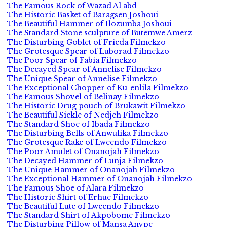
The Famous Rock of Wazad Al abd
The Historic Basket of Baragsen Joshoui
The Beautiful Hammer of Ilozumba Joshoui
The Standard Stone sculpture of Butemwe Amerz
The Disturbing Goblet of Frieda Filmekzo
The Grotesque Spear of Luborad Filmekzo
The Poor Spear of Fabia Filmekzo
The Decayed Spear of Annelise Filmekzo
The Unique Spear of Annelise Filmekzo
The Exceptional Chopper of Ku-enlila Filmekzo
The Famous Shovel of Belinay Filmekzo
The Historic Drug pouch of Brukawit Filmekzo
The Beautiful Sickle of Nedjeh Filmekzo
The Standard Shoe of Ibada Filmekzo
The Disturbing Bells of Anwulika Filmekzo
The Grotesque Rake of Lweendo Filmekzo
The Poor Amulet of Onanojah Filmekzo
The Decayed Hammer of Lunja Filmekzo
The Unique Hammer of Onanojah Filmekzo
The Exceptional Hammer of Onanojah Filmekzo
The Famous Shoe of Alara Filmekzo
The Historic Shirt of Erhue Filmekzo
The Beautiful Lute of Lweendo Filmekzo
The Standard Shirt of Akpobome Filmekzo
The Disturbing Pillow of Mansa Anvpe