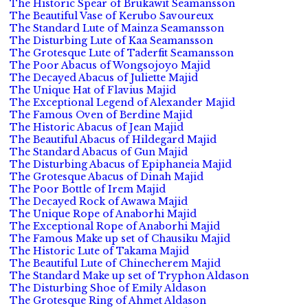
The Historic Spear of Brukawit Seamansson
The Beautiful Vase of Kerubo Savoureux
The Standard Lute of Mainza Seamansson
The Disturbing Lute of Kaa Seamansson
The Grotesque Lute of Taderfit Seamansson
The Poor Abacus of Wongsojoyo Majid
The Decayed Abacus of Juliette Majid
The Unique Hat of Flavius Majid
The Exceptional Legend of Alexander Majid
The Famous Oven of Berdine Majid
The Historic Abacus of Jean Majid
The Beautiful Abacus of Hildegard Majid
The Standard Abacus of Gun Majid
The Disturbing Abacus of Epiphaneia Majid
The Grotesque Abacus of Dinah Majid
The Poor Bottle of Irem Majid
The Decayed Rock of Awawa Majid
The Unique Rope of Anaborhi Majid
The Exceptional Rope of Anaborhi Majid
The Famous Make up set of Chausiku Majid
The Historic Lute of Takama Majid
The Beautiful Lute of Chinecherem Majid
The Standard Make up set of Tryphon Aldason
The Disturbing Shoe of Emily Aldason
The Grotesque Ring of Ahmet Aldason