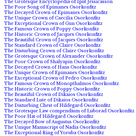
The Grotesque Encyclopedia of Iput Jessicasson
The Poor Song of Epimanes Osorkonfitz
The Decayed Crown of Epimanes Osorkonfitz
The Unique Crown of Caecilia Osorkonfitz
The Exceptional Crown of Gun Osorkonfitz
The Famous Crown of Poppy Osorkonfitz
The Historic Crown of Jacques Osorkonfitz
The Beautiful Crown of Jacques Osorkonfitz
The Standard Crown of Claire Osorkonfitz
The Disturbing Crown of Claire Osorkonfitz
The Grotesque Crown of Alexander Osorkonfitz
The Poor Crown of Shalyapin Osorkonfitz
The Decayed Crown of Hans Osorkonfitz
The Unique Crown of Epimanes Osorkonfitz
The Exceptional Crown of Pedro Osorkonfitz
The Famous Crown of Monopthalmos Osorkonfitz
The Historic Crown of Poppy Osorkonfitz
The Beautiful Crown of Dikaios Osorkonfitz
The Standard Lute of Dikaios Osorkonfitz
The Disturbing Chest of Hildegard Osorkonfitz
The Grotesque Law compendium of Luborad Osorkonfitz
The Poor Hat of Hildegard Osorkonfitz
The Decayed Bow of Augustus Osorkonfitz
The Unique Manuscript of Nadia Osorkonfitz
The Exceptional Ring of Yoruba Osorkonfitz