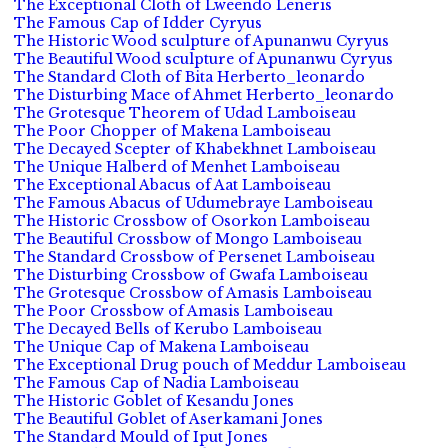
The Exceptional Cloth of Lweendo Leneris
The Famous Cap of Idder Cyryus
The Historic Wood sculpture of Apunanwu Cyryus
The Beautiful Wood sculpture of Apunanwu Cyryus
The Standard Cloth of Bita Herberto_leonardo
The Disturbing Mace of Ahmet Herberto_leonardo
The Grotesque Theorem of Udad Lamboiseau
The Poor Chopper of Makena Lamboiseau
The Decayed Scepter of Khabekhnet Lamboiseau
The Unique Halberd of Menhet Lamboiseau
The Exceptional Abacus of Aat Lamboiseau
The Famous Abacus of Udumebraye Lamboiseau
The Historic Crossbow of Osorkon Lamboiseau
The Beautiful Crossbow of Mongo Lamboiseau
The Standard Crossbow of Persenet Lamboiseau
The Disturbing Crossbow of Gwafa Lamboiseau
The Grotesque Crossbow of Amasis Lamboiseau
The Poor Crossbow of Amasis Lamboiseau
The Decayed Bells of Kerubo Lamboiseau
The Unique Cap of Makena Lamboiseau
The Exceptional Drug pouch of Meddur Lamboiseau
The Famous Cap of Nadia Lamboiseau
The Historic Goblet of Kesandu Jones
The Beautiful Goblet of Aserkamani Jones
The Standard Mould of Iput Jones