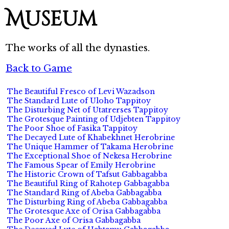
Museum
The works of all the dynasties.
Back to Game
The Beautiful Fresco of Levi Wazadson
The Standard Lute of Uloho Tappitoy
The Disturbing Net of Utatrerses Tappitoy
The Grotesque Painting of Udjebten Tappitoy
The Poor Shoe of Fasika Tappitoy
The Decayed Lute of Khabekhnet Herobrine
The Unique Hammer of Takama Herobrine
The Exceptional Shoe of Nekesa Herobrine
The Famous Spear of Emily Herobrine
The Historic Crown of Tafsut Gabbagabba
The Beautiful Ring of Rahotep Gabbagabba
The Standard Ring of Abeba Gabbagabba
The Disturbing Ring of Abeba Gabbagabba
The Grotesque Axe of Orisa Gabbagabba
The Poor Axe of Orisa Gabbagabba