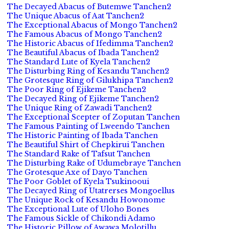
The Decayed Abacus of Butemwe Tanchen2
The Unique Abacus of Aat Tanchen2
The Exceptional Abacus of Mongo Tanchen2
The Famous Abacus of Mongo Tanchen2
The Historic Abacus of Ifedimma Tanchen2
The Beautiful Abacus of Ibada Tanchen2
The Standard Lute of Kyela Tanchen2
The Disturbing Ring of Kesandu Tanchen2
The Grotesque Ring of Gilukhipa Tanchen2
The Poor Ring of Ejikeme Tanchen2
The Decayed Ring of Ejikeme Tanchen2
The Unique Ring of Zawadi Tanchen2
The Exceptional Scepter of Zoputan Tanchen
The Famous Painting of Lweendo Tanchen
The Historic Painting of Ibada Tanchen
The Beautiful Shirt of Chepkirui Tanchen
The Standard Rake of Tafsut Tanchen
The Disturbing Rake of Udumebraye Tanchen
The Grotesque Axe of Dayo Tanchen
The Poor Goblet of Kyela Tsukinooui
The Decayed Ring of Utatrerses Mongoellus
The Unique Rock of Kesandu Howonome
The Exceptional Lute of Uloho Bones
The Famous Sickle of Chikondi Adamo
The Historic Pillow of Awawa Molotillu