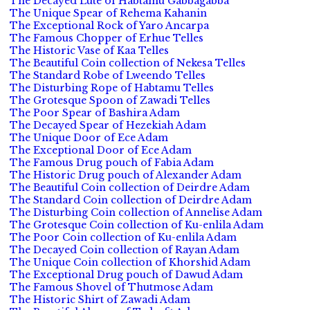
The Decayed Lute of Habtamu Gabbagabba
The Unique Spear of Rehema Kahanin
The Exceptional Rock of Yaro Ancarpa
The Famous Chopper of Erhue Telles
The Historic Vase of Kaa Telles
The Beautiful Coin collection of Nekesa Telles
The Standard Robe of Lweendo Telles
The Disturbing Rope of Habtamu Telles
The Grotesque Spoon of Zawadi Telles
The Poor Spear of Bashira Adam
The Decayed Spear of Hezekiah Adam
The Unique Door of Ece Adam
The Exceptional Door of Ece Adam
The Famous Drug pouch of Fabia Adam
The Historic Drug pouch of Alexander Adam
The Beautiful Coin collection of Deirdre Adam
The Standard Coin collection of Deirdre Adam
The Disturbing Coin collection of Annelise Adam
The Grotesque Coin collection of Ku-enlila Adam
The Poor Coin collection of Ku-enlila Adam
The Decayed Coin collection of Rayan Adam
The Unique Coin collection of Khorshid Adam
The Exceptional Drug pouch of Dawud Adam
The Famous Shovel of Thutmose Adam
The Historic Shirt of Zawadi Adam