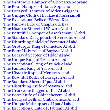
The Grotesque Hamper of Cleopatra Soprano
The Poor Hamper of Daria Soprano
The Decayed Hammer of Idder Griggers
The Unique Cloth of Brukawit Naserianoff
The Exceptional Bells of Wazad Kaa
The Famous Lute of Chapusana Kaa
The Historic Shovel of Wawira Al abd
The Beautiful Chopper of Aserkamani Al abd
The Standard Drug pouch of Persenet Al abd
The Disturbing Shield of Persenet Al abd
The Grotesque Ring of Ometeko Al abd
The Poor Holy relic of Bayissa Al abd
The Decayed Scepter of Idder Al abd
The Unique Ring of Teriahi Al abd
The Exceptional Ring of Buneb Al abd
The Famous Ring of Yaro Al abd
The Historic Rope of Menhet Al abd
The Beautiful Bottle of Baragsen Al abd
The Standard Sheet of Iput Al abd
The Disturbing Knife of Awawa Al abd
The Grotesque Dagger of Kaa Al abd
The Poor Knife of Chinecherem Al abd
The Decayed Bells of Chibarameze Al abd
The Unique Make up set of Iput Al abd
The Exceptional Lute of Habtamu Al abd