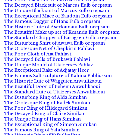
The Decayed Black suit of Marcus Eulb orepsam
The Unique Black suit of Marcus Eulb orepsam
The Exceptional Mace of Baudoin Eulb orepsam
The Famous Dagger of Hans Eulb orepsam
The Historic Lute of Aserkamani Eulb orepsam
The Beautiful Make up set of Kesandu Eulb orepsam
The Standard Chopper of Baragsen Eulb orepsam
The Disturbing Shirt of Awawa Eulb orepsam
The Grotesque Net of Chepkirui Pahlavi
The Poor Cloth of Aat Pahlavi
The Decayed Bells of Brukawit Pahlavi
The Unique Mould of Utatrerses Pahlavi
The Exceptional Rake of Adjatay Heer
The Famous Salt sculpture of Kahina Publiusson
The Historic Lute of Wagguten Anwulikaoui
The Beautiful Door of Behenu Anwulikaoui
The Standard Lute of Utatrerses Anwulikaoui
The Disturbing Ring of Alda Simikan
The Grotesque Ring of Radek Simikan
The Poor Ring of Hildegard Simikan
The Decayed Ring of Claire Simikan
The Unique Ring of Hans Simikan
The Exceptional Ring of Simeon Simikan
The Famous Ring of Yafa Simikan