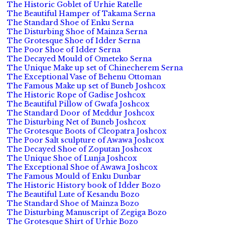
The Historic Goblet of Urhie Ratelle
The Beautiful Hamper of Takama Serna
The Standard Shoe of Enku Serna
The Disturbing Shoe of Mainza Serna
The Grotesque Shoe of Idder Serna
The Poor Shoe of Idder Serna
The Decayed Mould of Ometeko Serna
The Unique Make up set of Chinecherem Serna
The Exceptional Vase of Behenu Ottoman
The Famous Make up set of Buneb Joshcox
The Historic Rope of Gadise Joshcox
The Beautiful Pillow of Gwafa Joshcox
The Standard Door of Meddur Joshcox
The Disturbing Net of Buneb Joshcox
The Grotesque Boots of Cleopatra Joshcox
The Poor Salt sculpture of Awawa Joshcox
The Decayed Shoe of Zoputan Joshcox
The Unique Shoe of Lunja Joshcox
The Exceptional Shoe of Awawa Joshcox
The Famous Mould of Enku Dunbar
The Historic History book of Idder Bozo
The Beautiful Lute of Kesandu Bozo
The Standard Shoe of Mainza Bozo
The Disturbing Manuscript of Zegiga Bozo
The Grotesque Shirt of Urhie Bozo