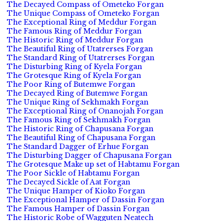
The Decayed Compass of Ometeko Forgan
The Unique Compass of Ometeko Forgan
The Exceptional Ring of Meddur Forgan
The Famous Ring of Meddur Forgan
The Historic Ring of Meddur Forgan
The Beautiful Ring of Utatrerses Forgan
The Standard Ring of Utatrerses Forgan
The Disturbing Ring of Kyela Forgan
The Grotesque Ring of Kyela Forgan
The Poor Ring of Butemwe Forgan
The Decayed Ring of Butemwe Forgan
The Unique Ring of Sekhmakh Forgan
The Exceptional Ring of Onanojah Forgan
The Famous Ring of Sekhmakh Forgan
The Historic Ring of Chapusana Forgan
The Beautiful Ring of Chapusana Forgan
The Standard Dagger of Erhue Forgan
The Disturbing Dagger of Chapusana Forgan
The Grotesque Make up set of Habtamu Forgan
The Poor Sickle of Habtamu Forgan
The Decayed Sickle of Aat Forgan
The Unique Hamper of Kioko Forgan
The Exceptional Hamper of Dassin Forgan
The Famous Hamper of Dassin Forgan
The Historic Robe of Wagguten Neatech