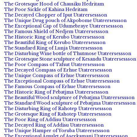
The Grotesque Hood of Chausiku Hedritam
The Poor Sickle of Kahina Hedritam
The Decayed Chopper of Iput Utatrersessson
The Unique Drug pouch of Akpobome Utatrersessson
The Exceptional Cap of Udumebraye Utatrersessson
The Famous Shield of Nedjem Utatrersessson
The Historic Ring of Kerubo Utatrersessson
The Beautiful Ring of Kerubo Utatrersessson
The Standard Ring of Lunja Utatrersessson
The Disturbing Wine bottle of Thutmose Utatrersessson
The Grotesque Stone sculpture of Kesandu Utatrersessson
The Poor Compass of Tafsut Utatrersessson
The Decayed Compass of Erhue Utatrersessson
The Unique Compass of Erhue Utatrersessson
The Exceptional Compass of Erhue Utatrersessson
The Famous Compass of Erhue Utatrersessson
The Historic Ring of Pebatjma Utatrersessson
The Beautiful Wood sculpture of Pebatjma Utatrersessson
The Standard Wood sculpture of Pebatjma Utatrersessson
The Disturbing Ring of Rahotep Utatrersessson
The Grotesque Ring of Rahotep Utatrersessson
The Poor Ring of Addisu Utatrersessson
The Decayed Ring of Addisu Utatrersessson
The Unique Hamper of Yoruba Utatrersessson
The Exceptional Amulet of Aserkamani Utatrersessson