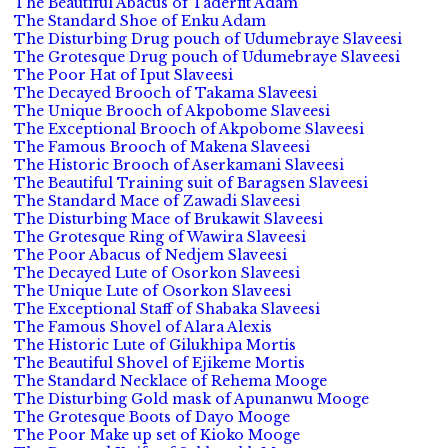
The Beautiful Abacus of Taderfit Adam
The Standard Shoe of Enku Adam
The Disturbing Drug pouch of Udumebraye Slaveesi
The Grotesque Drug pouch of Udumebraye Slaveesi
The Poor Hat of Iput Slaveesi
The Decayed Brooch of Takama Slaveesi
The Unique Brooch of Akpobome Slaveesi
The Exceptional Brooch of Akpobome Slaveesi
The Famous Brooch of Makena Slaveesi
The Historic Brooch of Aserkamani Slaveesi
The Beautiful Training suit of Baragsen Slaveesi
The Standard Mace of Zawadi Slaveesi
The Disturbing Mace of Brukawit Slaveesi
The Grotesque Ring of Wawira Slaveesi
The Poor Abacus of Nedjem Slaveesi
The Decayed Lute of Osorkon Slaveesi
The Unique Lute of Osorkon Slaveesi
The Exceptional Staff of Shabaka Slaveesi
The Famous Shovel of Alara Alexis
The Historic Lute of Gilukhipa Mortis
The Beautiful Shovel of Ejikeme Mortis
The Standard Necklace of Rehema Mooge
The Disturbing Gold mask of Apunanwu Mooge
The Grotesque Boots of Dayo Mooge
The Poor Make up set of Kioko Mooge