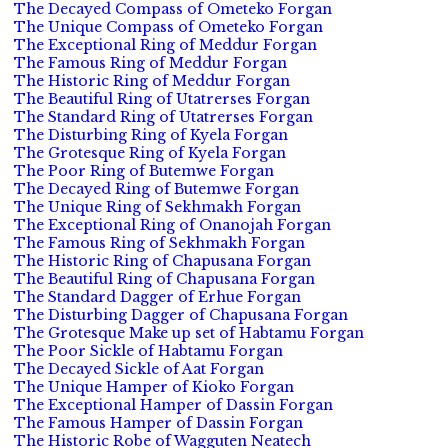
The Decayed Compass of Ometeko Forgan
The Unique Compass of Ometeko Forgan
The Exceptional Ring of Meddur Forgan
The Famous Ring of Meddur Forgan
The Historic Ring of Meddur Forgan
The Beautiful Ring of Utatrerses Forgan
The Standard Ring of Utatrerses Forgan
The Disturbing Ring of Kyela Forgan
The Grotesque Ring of Kyela Forgan
The Poor Ring of Butemwe Forgan
The Decayed Ring of Butemwe Forgan
The Unique Ring of Sekhmakh Forgan
The Exceptional Ring of Onanojah Forgan
The Famous Ring of Sekhmakh Forgan
The Historic Ring of Chapusana Forgan
The Beautiful Ring of Chapusana Forgan
The Standard Dagger of Erhue Forgan
The Disturbing Dagger of Chapusana Forgan
The Grotesque Make up set of Habtamu Forgan
The Poor Sickle of Habtamu Forgan
The Decayed Sickle of Aat Forgan
The Unique Hamper of Kioko Forgan
The Exceptional Hamper of Dassin Forgan
The Famous Hamper of Dassin Forgan
The Historic Robe of Wagguten Neatech