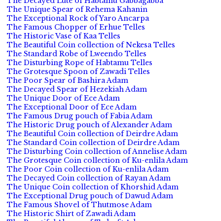
The Decayed Lute of Habtamu Gabbagabba
The Unique Spear of Rehema Kahanin
The Exceptional Rock of Yaro Ancarpa
The Famous Chopper of Erhue Telles
The Historic Vase of Kaa Telles
The Beautiful Coin collection of Nekesa Telles
The Standard Robe of Lweendo Telles
The Disturbing Rope of Habtamu Telles
The Grotesque Spoon of Zawadi Telles
The Poor Spear of Bashira Adam
The Decayed Spear of Hezekiah Adam
The Unique Door of Ece Adam
The Exceptional Door of Ece Adam
The Famous Drug pouch of Fabia Adam
The Historic Drug pouch of Alexander Adam
The Beautiful Coin collection of Deirdre Adam
The Standard Coin collection of Deirdre Adam
The Disturbing Coin collection of Annelise Adam
The Grotesque Coin collection of Ku-enlila Adam
The Poor Coin collection of Ku-enlila Adam
The Decayed Coin collection of Rayan Adam
The Unique Coin collection of Khorshid Adam
The Exceptional Drug pouch of Dawud Adam
The Famous Shovel of Thutmose Adam
The Historic Shirt of Zawadi Adam