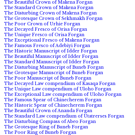
The Beautiful Crown of Makena Forgan
The Standard Crown of Makena Forgan
The Disturbing Crown of Makena Forgan
The Grotesque Crown of Sekhmakh Forgan
The Poor Crown of Urhie Forgan
The Decayed Fresco of Orisa Forgan
The Unique Fresco of Orisa Forgan
The Exceptional Fresco of Makena Forgan
The Famous Fresco of Adebiyi Forgan
The Historic Manuscript of Idder Forgan
The Beautiful Manuscript of Idder Forgan
The Standard Manuscript of Idder Forgan
The Disturbing Manuscript of Buneb Forgan
The Grotesque Manuscript of Buneb Forgan
The Poor Manuscript of Buneb Forgan
The Decayed Law compendium of Kasaqa Forgan
The Unique Law compendium of Uloho Forgan
The Exceptional Law compendium of Uloho Forgan
The Famous Spear of Chinecherem Forgan
The Historic Spear of Chinecherem Forgan
The Beautiful Crown of Ananda Forgan
The Standard Law compendium of Utatrerses Forgan
The Disturbing Compass of Abeo Forgan
The Grotesque Ring of Buneb Forgan
The Poor Ring of Buneb Forgan