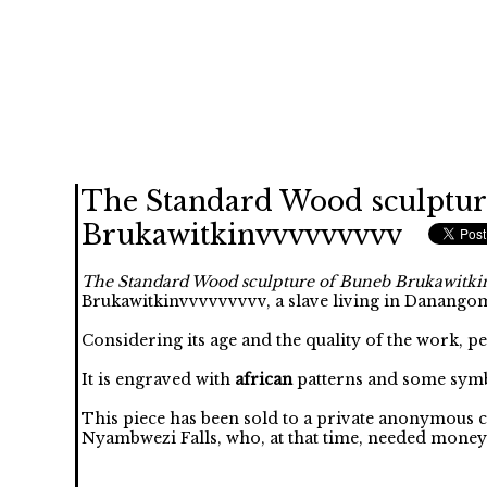
The Standard Wood sculptur
Brukawitkinvvvvvvvvv
The Standard Wood sculpture of Buneb Brukawitk
Brukawitkinvvvvvvvvv, a slave living in Danango
Considering its age and the quality of the work, p
It is engraved with
african
patterns and some symb
This piece has been sold to a private anonymous 
Nyambwezi Falls, who, at that time, needed money