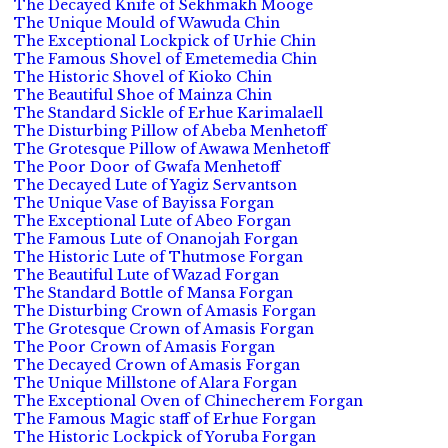
The Decayed Knife of Sekhmakh Mooge
The Unique Mould of Wawuda Chin
The Exceptional Lockpick of Urhie Chin
The Famous Shovel of Emetemedia Chin
The Historic Shovel of Kioko Chin
The Beautiful Shoe of Mainza Chin
The Standard Sickle of Erhue Karimalaell
The Disturbing Pillow of Abeba Menhetoff
The Grotesque Pillow of Awawa Menhetoff
The Poor Door of Gwafa Menhetoff
The Decayed Lute of Yagiz Servantson
The Unique Vase of Bayissa Forgan
The Exceptional Lute of Abeo Forgan
The Famous Lute of Onanojah Forgan
The Historic Lute of Thutmose Forgan
The Beautiful Lute of Wazad Forgan
The Standard Bottle of Mansa Forgan
The Disturbing Crown of Amasis Forgan
The Grotesque Crown of Amasis Forgan
The Poor Crown of Amasis Forgan
The Decayed Crown of Amasis Forgan
The Unique Millstone of Alara Forgan
The Exceptional Oven of Chinecherem Forgan
The Famous Magic staff of Erhue Forgan
The Historic Lockpick of Yoruba Forgan