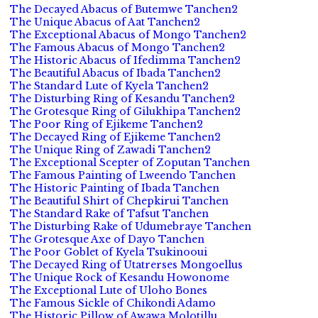
The Decayed Abacus of Butemwe Tanchen2
The Unique Abacus of Aat Tanchen2
The Exceptional Abacus of Mongo Tanchen2
The Famous Abacus of Mongo Tanchen2
The Historic Abacus of Ifedimma Tanchen2
The Beautiful Abacus of Ibada Tanchen2
The Standard Lute of Kyela Tanchen2
The Disturbing Ring of Kesandu Tanchen2
The Grotesque Ring of Gilukhipa Tanchen2
The Poor Ring of Ejikeme Tanchen2
The Decayed Ring of Ejikeme Tanchen2
The Unique Ring of Zawadi Tanchen2
The Exceptional Scepter of Zoputan Tanchen
The Famous Painting of Lweendo Tanchen
The Historic Painting of Ibada Tanchen
The Beautiful Shirt of Chepkirui Tanchen
The Standard Rake of Tafsut Tanchen
The Disturbing Rake of Udumebraye Tanchen
The Grotesque Axe of Dayo Tanchen
The Poor Goblet of Kyela Tsukinooui
The Decayed Ring of Utatrerses Mongoellus
The Unique Rock of Kesandu Howonome
The Exceptional Lute of Uloho Bones
The Famous Sickle of Chikondi Adamo
The Historic Pillow of Awawa Molotillu