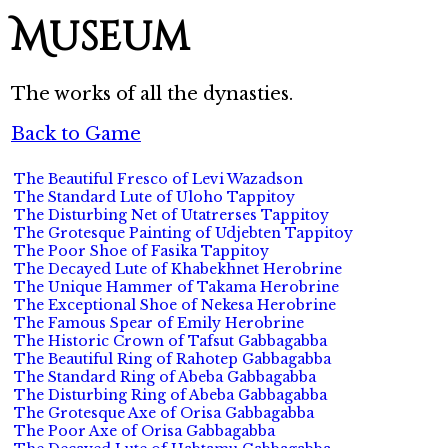
Museum
The works of all the dynasties.
Back to Game
The Beautiful Fresco of Levi Wazadson
The Standard Lute of Uloho Tappitoy
The Disturbing Net of Utatrerses Tappitoy
The Grotesque Painting of Udjebten Tappitoy
The Poor Shoe of Fasika Tappitoy
The Decayed Lute of Khabekhnet Herobrine
The Unique Hammer of Takama Herobrine
The Exceptional Shoe of Nekesa Herobrine
The Famous Spear of Emily Herobrine
The Historic Crown of Tafsut Gabbagabba
The Beautiful Ring of Rahotep Gabbagabba
The Standard Ring of Abeba Gabbagabba
The Disturbing Ring of Abeba Gabbagabba
The Grotesque Axe of Orisa Gabbagabba
The Poor Axe of Orisa Gabbagabba