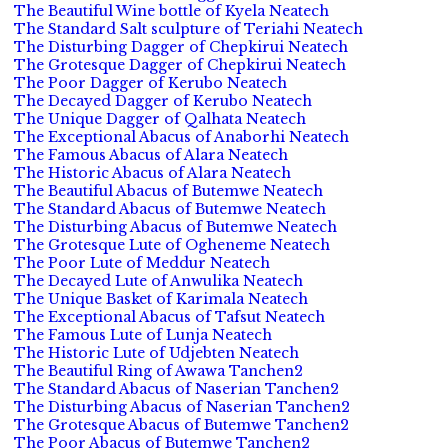
The Beautiful Wine bottle of Kyela Neatech
The Standard Salt sculpture of Teriahi Neatech
The Disturbing Dagger of Chepkirui Neatech
The Grotesque Dagger of Chepkirui Neatech
The Poor Dagger of Kerubo Neatech
The Decayed Dagger of Kerubo Neatech
The Unique Dagger of Qalhata Neatech
The Exceptional Abacus of Anaborhi Neatech
The Famous Abacus of Alara Neatech
The Historic Abacus of Alara Neatech
The Beautiful Abacus of Butemwe Neatech
The Standard Abacus of Butemwe Neatech
The Disturbing Abacus of Butemwe Neatech
The Grotesque Lute of Ogheneme Neatech
The Poor Lute of Meddur Neatech
The Decayed Lute of Anwulika Neatech
The Unique Basket of Karimala Neatech
The Exceptional Abacus of Tafsut Neatech
The Famous Lute of Lunja Neatech
The Historic Lute of Udjebten Neatech
The Beautiful Ring of Awawa Tanchen2
The Standard Abacus of Naserian Tanchen2
The Disturbing Abacus of Naserian Tanchen2
The Grotesque Abacus of Butemwe Tanchen2
The Poor Abacus of Butemwe Tanchen2