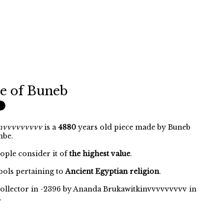
e of Buneb
invvvvvvvvv
is a
4880
years old piece made by Buneb
mbe.
eople consider it of
the highest value
.
ols pertaining to
Ancient Egyptian religion
.
collector in -2396 by Ananda Brukawitkinvvvvvvvvv in
.