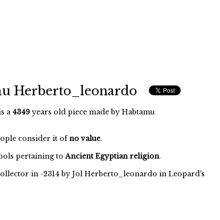
mu Herberto_leonardo
is a
4349
years old piece made by Habtamu
eople consider it of
no value
.
ols pertaining to
Ancient Egyptian religion
.
ollector in -2314 by Jol Herberto_leonardo in Leopard's