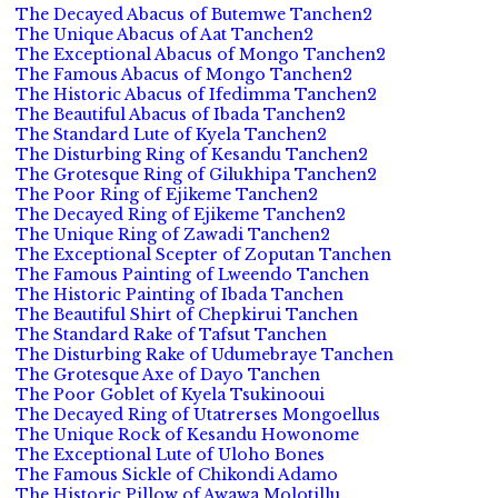
The Decayed Abacus of Butemwe Tanchen2
The Unique Abacus of Aat Tanchen2
The Exceptional Abacus of Mongo Tanchen2
The Famous Abacus of Mongo Tanchen2
The Historic Abacus of Ifedimma Tanchen2
The Beautiful Abacus of Ibada Tanchen2
The Standard Lute of Kyela Tanchen2
The Disturbing Ring of Kesandu Tanchen2
The Grotesque Ring of Gilukhipa Tanchen2
The Poor Ring of Ejikeme Tanchen2
The Decayed Ring of Ejikeme Tanchen2
The Unique Ring of Zawadi Tanchen2
The Exceptional Scepter of Zoputan Tanchen
The Famous Painting of Lweendo Tanchen
The Historic Painting of Ibada Tanchen
The Beautiful Shirt of Chepkirui Tanchen
The Standard Rake of Tafsut Tanchen
The Disturbing Rake of Udumebraye Tanchen
The Grotesque Axe of Dayo Tanchen
The Poor Goblet of Kyela Tsukinooui
The Decayed Ring of Utatrerses Mongoellus
The Unique Rock of Kesandu Howonome
The Exceptional Lute of Uloho Bones
The Famous Sickle of Chikondi Adamo
The Historic Pillow of Awawa Molotillu