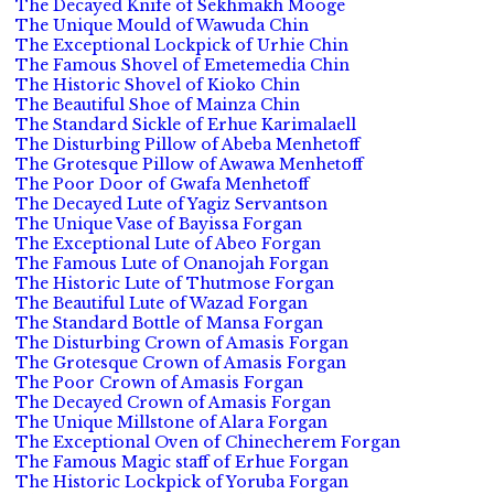
The Decayed Knife of Sekhmakh Mooge
The Unique Mould of Wawuda Chin
The Exceptional Lockpick of Urhie Chin
The Famous Shovel of Emetemedia Chin
The Historic Shovel of Kioko Chin
The Beautiful Shoe of Mainza Chin
The Standard Sickle of Erhue Karimalaell
The Disturbing Pillow of Abeba Menhetoff
The Grotesque Pillow of Awawa Menhetoff
The Poor Door of Gwafa Menhetoff
The Decayed Lute of Yagiz Servantson
The Unique Vase of Bayissa Forgan
The Exceptional Lute of Abeo Forgan
The Famous Lute of Onanojah Forgan
The Historic Lute of Thutmose Forgan
The Beautiful Lute of Wazad Forgan
The Standard Bottle of Mansa Forgan
The Disturbing Crown of Amasis Forgan
The Grotesque Crown of Amasis Forgan
The Poor Crown of Amasis Forgan
The Decayed Crown of Amasis Forgan
The Unique Millstone of Alara Forgan
The Exceptional Oven of Chinecherem Forgan
The Famous Magic staff of Erhue Forgan
The Historic Lockpick of Yoruba Forgan