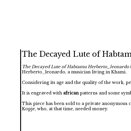
The Decayed Lute of Habta
The Decayed Lute of Habtamu Herberto_leonardo
Herberto_leonardo, a musician living in Khami.
Considering its age and the quality of the work, p
It is engraved with
african
patterns and some symb
This piece has been sold to a private anonymous c
Kopje, who, at that time, needed money.