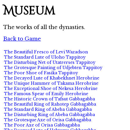
Museum
The works of all the dynasties.
Back to Game
The Beautiful Fresco of Levi Wazadson
The Standard Lute of Uloho Tappitoy
The Disturbing Net of Utatrerses Tappitoy
The Grotesque Painting of Udjebten Tappitoy
The Poor Shoe of Fasika Tappitoy
The Decayed Lute of Khabekhnet Herobrine
The Unique Hammer of Takama Herobrine
The Exceptional Shoe of Nekesa Herobrine
The Famous Spear of Emily Herobrine
The Historic Crown of Tafsut Gabbagabba
The Beautiful Ring of Rahotep Gabbagabba
The Standard Ring of Abeba Gabbagabba
The Disturbing Ring of Abeba Gabbagabba
The Grotesque Axe of Orisa Gabbagabba
The Poor Axe of Orisa Gabbagabba