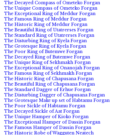
The Decayed Compass of Ometeko Forgan
The Unique Compass of Ometeko Forgan
The Exceptional Ring of Meddur Forgan
The Famous Ring of Meddur Forgan
The Historic Ring of Meddur Forgan
The Beautiful Ring of Utatrerses Forgan
The Standard Ring of Utatrerses Forgan
The Disturbing Ring of Kyela Forgan
The Grotesque Ring of Kyela Forgan
The Poor Ring of Butemwe Forgan
The Decayed Ring of Butemwe Forgan
The Unique Ring of Sekhmakh Forgan
The Exceptional Ring of Onanojah Forgan
The Famous Ring of Sekhmakh Forgan
The Historic Ring of Chapusana Forgan
The Beautiful Ring of Chapusana Forgan
The Standard Dagger of Erhue Forgan
The Disturbing Dagger of Chapusana Forgan
The Grotesque Make up set of Habtamu Forgan
The Poor Sickle of Habtamu Forgan
The Decayed Sickle of Aat Forgan
The Unique Hamper of Kioko Forgan
The Exceptional Hamper of Dassin Forgan
The Famous Hamper of Dassin Forgan
The Historic Robe of Wagguten Neatech