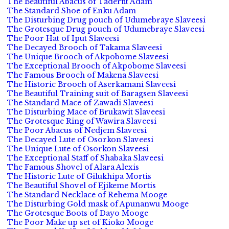
The Beautiful Abacus of Taderfit Adam
The Standard Shoe of Enku Adam
The Disturbing Drug pouch of Udumebraye Slaveesi
The Grotesque Drug pouch of Udumebraye Slaveesi
The Poor Hat of Iput Slaveesi
The Decayed Brooch of Takama Slaveesi
The Unique Brooch of Akpobome Slaveesi
The Exceptional Brooch of Akpobome Slaveesi
The Famous Brooch of Makena Slaveesi
The Historic Brooch of Aserkamani Slaveesi
The Beautiful Training suit of Baragsen Slaveesi
The Standard Mace of Zawadi Slaveesi
The Disturbing Mace of Brukawit Slaveesi
The Grotesque Ring of Wawira Slaveesi
The Poor Abacus of Nedjem Slaveesi
The Decayed Lute of Osorkon Slaveesi
The Unique Lute of Osorkon Slaveesi
The Exceptional Staff of Shabaka Slaveesi
The Famous Shovel of Alara Alexis
The Historic Lute of Gilukhipa Mortis
The Beautiful Shovel of Ejikeme Mortis
The Standard Necklace of Rehema Mooge
The Disturbing Gold mask of Apunanwu Mooge
The Grotesque Boots of Dayo Mooge
The Poor Make up set of Kioko Mooge