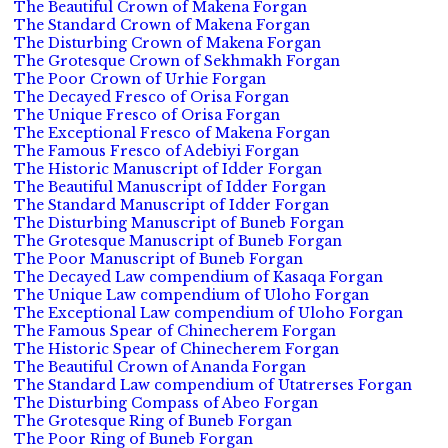
The Beautiful Crown of Makena Forgan
The Standard Crown of Makena Forgan
The Disturbing Crown of Makena Forgan
The Grotesque Crown of Sekhmakh Forgan
The Poor Crown of Urhie Forgan
The Decayed Fresco of Orisa Forgan
The Unique Fresco of Orisa Forgan
The Exceptional Fresco of Makena Forgan
The Famous Fresco of Adebiyi Forgan
The Historic Manuscript of Idder Forgan
The Beautiful Manuscript of Idder Forgan
The Standard Manuscript of Idder Forgan
The Disturbing Manuscript of Buneb Forgan
The Grotesque Manuscript of Buneb Forgan
The Poor Manuscript of Buneb Forgan
The Decayed Law compendium of Kasaqa Forgan
The Unique Law compendium of Uloho Forgan
The Exceptional Law compendium of Uloho Forgan
The Famous Spear of Chinecherem Forgan
The Historic Spear of Chinecherem Forgan
The Beautiful Crown of Ananda Forgan
The Standard Law compendium of Utatrerses Forgan
The Disturbing Compass of Abeo Forgan
The Grotesque Ring of Buneb Forgan
The Poor Ring of Buneb Forgan