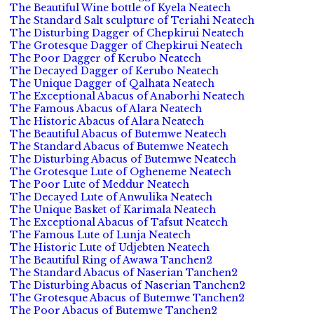
The Beautiful Wine bottle of Kyela Neatech
The Standard Salt sculpture of Teriahi Neatech
The Disturbing Dagger of Chepkirui Neatech
The Grotesque Dagger of Chepkirui Neatech
The Poor Dagger of Kerubo Neatech
The Decayed Dagger of Kerubo Neatech
The Unique Dagger of Qalhata Neatech
The Exceptional Abacus of Anaborhi Neatech
The Famous Abacus of Alara Neatech
The Historic Abacus of Alara Neatech
The Beautiful Abacus of Butemwe Neatech
The Standard Abacus of Butemwe Neatech
The Disturbing Abacus of Butemwe Neatech
The Grotesque Lute of Ogheneme Neatech
The Poor Lute of Meddur Neatech
The Decayed Lute of Anwulika Neatech
The Unique Basket of Karimala Neatech
The Exceptional Abacus of Tafsut Neatech
The Famous Lute of Lunja Neatech
The Historic Lute of Udjebten Neatech
The Beautiful Ring of Awawa Tanchen2
The Standard Abacus of Naserian Tanchen2
The Disturbing Abacus of Naserian Tanchen2
The Grotesque Abacus of Butemwe Tanchen2
The Poor Abacus of Butemwe Tanchen2