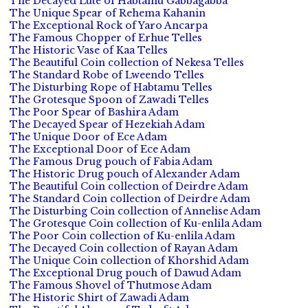
The Decayed Lute of Habtamu Gabbagabba
The Unique Spear of Rehema Kahanin
The Exceptional Rock of Yaro Ancarpa
The Famous Chopper of Erhue Telles
The Historic Vase of Kaa Telles
The Beautiful Coin collection of Nekesa Telles
The Standard Robe of Lweendo Telles
The Disturbing Rope of Habtamu Telles
The Grotesque Spoon of Zawadi Telles
The Poor Spear of Bashira Adam
The Decayed Spear of Hezekiah Adam
The Unique Door of Ece Adam
The Exceptional Door of Ece Adam
The Famous Drug pouch of Fabia Adam
The Historic Drug pouch of Alexander Adam
The Beautiful Coin collection of Deirdre Adam
The Standard Coin collection of Deirdre Adam
The Disturbing Coin collection of Annelise Adam
The Grotesque Coin collection of Ku-enlila Adam
The Poor Coin collection of Ku-enlila Adam
The Decayed Coin collection of Rayan Adam
The Unique Coin collection of Khorshid Adam
The Exceptional Drug pouch of Dawud Adam
The Famous Shovel of Thutmose Adam
The Historic Shirt of Zawadi Adam