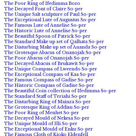
The Poor Ring of Ifedimma Bozo
The Decayed Font of Claire So-per
The Unique Salt sculpture of Paul So-per
The Exceptional Lute of Augustus So-per
The Famous Lute of Annelise So-per
The Historic Lute of Annelise So-per
The Beautiful Spoon of Patrick So-per
The Standard Make up set of Qalhata So-per
The Disturbing Make up set of Ananda So-per
The Grotesque Abacus of Onanojah So-per
The Poor Abacus of Onanojah So-per
The Decayed Abacus of Brukawit So-per
The Unique Compass of Lweendo So-per
The Exceptional Compass of Kaa So-per
The Famous Compass of Gadise So-per
The Historic Compass of Gadise So-per
The Beautiful Coin collection of Ifedimma So-per
The Standard Staff of Teriahi So-per
The Disturbing Ring of Mainza So-per
The Grotesque Ring of Addisu So-per
The Poor Ring of Menhet So-per
The Decayed Mould of Nekesa So-per
The Unique Mould of Illi So-per
The Exceptional Mould of Enku So-per
The Famous Cloth of Kioko Eldenfell