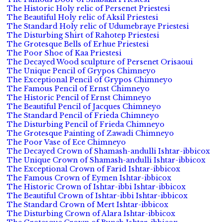
The Historic Holy relic of Persenet Priestesi
The Beautiful Holy relic of Aksil Priestesi
The Standard Holy relic of Udumebraye Priestesi
The Disturbing Shirt of Rahotep Priestesi
The Grotesque Bells of Erhue Priestesi
The Poor Shoe of Kaa Priestesi
The Decayed Wood sculpture of Persenet Orisaoui
The Unique Pencil of Grypos Chimneyo
The Exceptional Pencil of Grypos Chimneyo
The Famous Pencil of Ernst Chimneyo
The Historic Pencil of Ernst Chimneyo
The Beautiful Pencil of Jacques Chimneyo
The Standard Pencil of Frieda Chimneyo
The Disturbing Pencil of Frieda Chimneyo
The Grotesque Painting of Zawadi Chimneyo
The Poor Vase of Ece Chimneyo
The Decayed Crown of Shamash-andulli Ishtar-ibbicox
The Unique Crown of Shamash-andulli Ishtar-ibbicox
The Exceptional Crown of Farid Ishtar-ibbicox
The Famous Crown of Eymen Ishtar-ibbicox
The Historic Crown of Ishtar-ibbi Ishtar-ibbicox
The Beautiful Crown of Ishtar-ibbi Ishtar-ibbicox
The Standard Crown of Mert Ishtar-ibbicox
The Disturbing Crown of Alara Ishtar-ibbicox