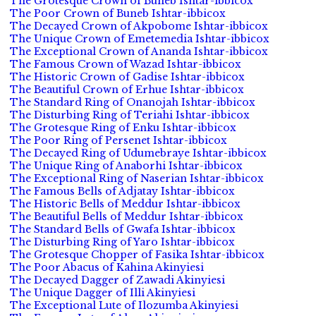
The Grotesque Crown of Buneb Ishtar-ibbicox
The Poor Crown of Buneb Ishtar-ibbicox
The Decayed Crown of Akpobome Ishtar-ibbicox
The Unique Crown of Emetemedia Ishtar-ibbicox
The Exceptional Crown of Ananda Ishtar-ibbicox
The Famous Crown of Wazad Ishtar-ibbicox
The Historic Crown of Gadise Ishtar-ibbicox
The Beautiful Crown of Erhue Ishtar-ibbicox
The Standard Ring of Onanojah Ishtar-ibbicox
The Disturbing Ring of Teriahi Ishtar-ibbicox
The Grotesque Ring of Enku Ishtar-ibbicox
The Poor Ring of Persenet Ishtar-ibbicox
The Decayed Ring of Udumebraye Ishtar-ibbicox
The Unique Ring of Anaborhi Ishtar-ibbicox
The Exceptional Ring of Naserian Ishtar-ibbicox
The Famous Bells of Adjatay Ishtar-ibbicox
The Historic Bells of Meddur Ishtar-ibbicox
The Beautiful Bells of Meddur Ishtar-ibbicox
The Standard Bells of Gwafa Ishtar-ibbicox
The Disturbing Ring of Yaro Ishtar-ibbicox
The Grotesque Chopper of Fasika Ishtar-ibbicox
The Poor Abacus of Kahina Akinyiesi
The Decayed Dagger of Zawadi Akinyiesi
The Unique Dagger of Illi Akinyiesi
The Exceptional Lute of Ilozumba Akinyiesi