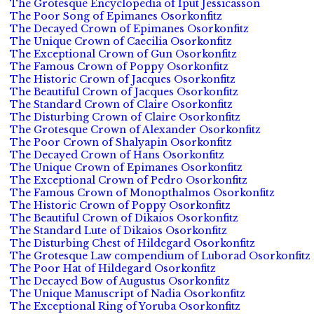
The Grotesque Encyclopedia of Iput Jessicasson
The Poor Song of Epimanes Osorkonfitz
The Decayed Crown of Epimanes Osorkonfitz
The Unique Crown of Caecilia Osorkonfitz
The Exceptional Crown of Gun Osorkonfitz
The Famous Crown of Poppy Osorkonfitz
The Historic Crown of Jacques Osorkonfitz
The Beautiful Crown of Jacques Osorkonfitz
The Standard Crown of Claire Osorkonfitz
The Disturbing Crown of Claire Osorkonfitz
The Grotesque Crown of Alexander Osorkonfitz
The Poor Crown of Shalyapin Osorkonfitz
The Decayed Crown of Hans Osorkonfitz
The Unique Crown of Epimanes Osorkonfitz
The Exceptional Crown of Pedro Osorkonfitz
The Famous Crown of Monopthalmos Osorkonfitz
The Historic Crown of Poppy Osorkonfitz
The Beautiful Crown of Dikaios Osorkonfitz
The Standard Lute of Dikaios Osorkonfitz
The Disturbing Chest of Hildegard Osorkonfitz
The Grotesque Law compendium of Luborad Osorkonfitz
The Poor Hat of Hildegard Osorkonfitz
The Decayed Bow of Augustus Osorkonfitz
The Unique Manuscript of Nadia Osorkonfitz
The Exceptional Ring of Yoruba Osorkonfitz