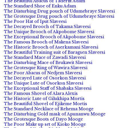
The Beautiful Abacus of Taderfit Adam
The Standard Shoe of Enku Adam
The Disturbing Drug pouch of Udumebraye Slaveesi
The Grotesque Drug pouch of Udumebraye Slaveesi
The Poor Hat of Iput Slaveesi
The Decayed Brooch of Takama Slaveesi
The Unique Brooch of Akpobome Slaveesi
The Exceptional Brooch of Akpobome Slaveesi
The Famous Brooch of Makena Slaveesi
The Historic Brooch of Aserkamani Slaveesi
The Beautiful Training suit of Baragsen Slaveesi
The Standard Mace of Zawadi Slaveesi
The Disturbing Mace of Brukawit Slaveesi
The Grotesque Ring of Wawira Slaveesi
The Poor Abacus of Nedjem Slaveesi
The Decayed Lute of Osorkon Slaveesi
The Unique Lute of Osorkon Slaveesi
The Exceptional Staff of Shabaka Slaveesi
The Famous Shovel of Alara Alexis
The Historic Lute of Gilukhipa Mortis
The Beautiful Shovel of Ejikeme Mortis
The Standard Necklace of Rehema Mooge
The Disturbing Gold mask of Apunanwu Mooge
The Grotesque Boots of Dayo Mooge
The Poor Make up set of Kioko Mooge