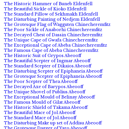
The Historic Hammer of Buneb Eldenfell
The Beautiful Sickle of Kioko Eldenfell
The Standard Pillow of Sekhmakh Eldenfell
The Disturbing Painting of Nedjem Eldenfell
The Grotesque Flag of Wagguten Chinecheremfitz
The Poor Sickle of Anaborhi Chinecheremfitz
The Decayed Chest of Dassin Chinecheremfitz
The Unique Cape of Gwafa Chinecheremfitz
The Exceptional Cape of Abeba Chinecheremfitz
The Famous Cape of Abeba Chinecheremfitz
The Historic Suit of Grypos Abeooff
The Beautiful Scepter of Ingmar Abeooff
The Standard Scepter of Dikaios Abeooff
The Disturbing Scepter of Epiphaneia Abeooff
The Grotesque Scepter of Epiphaneia Abeooff
The Poor Scepter of Thea Abeooff
The Decayed Axe of Barypos Abeooff
The Unique Shovel of Publius Abeooff
The Exceptional Mould of Belinay Abeooff
The Famous Mould of Gilat Abeooff
The Historic Shield of Takama Abeooff
The Beautiful Mace of Jol Abeooff
The Standard Mace of Jol Abeooff
The Disturbing Make up set of Addisu Abeooff
The Grotesque Dagger of Yaro Abeooff