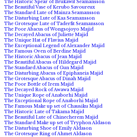
The Historic Spear of Brukawit Seamansson
The Beautiful Vase of Kerubo Savoureux
The Standard Lute of Mainza Seamansson
The Disturbing Lute of Kaa Seamansson
The Grotesque Lute of Taderfit Seamansson
The Poor Abacus of Wongsojoyo Majid
The Decayed Abacus of Juliette Majid
The Unique Hat of Flavius Majid
The Exceptional Legend of Alexander Majid
The Famous Oven of Berdine Majid
The Historic Abacus of Jean Majid
The Beautiful Abacus of Hildegard Majid
The Standard Abacus of Gun Majid
The Disturbing Abacus of Epiphaneia Majid
The Grotesque Abacus of Dinah Majid
The Poor Bottle of Irem Majid
The Decayed Rock of Awawa Majid
The Unique Rope of Anaborhi Majid
The Exceptional Rope of Anaborhi Majid
The Famous Make up set of Chausiku Majid
The Historic Lute of Takama Majid
The Beautiful Lute of Chinecherem Majid
The Standard Make up set of Tryphon Aldason
The Disturbing Shoe of Emily Aldason
The Grotesque Ring of Ahmet Aldason