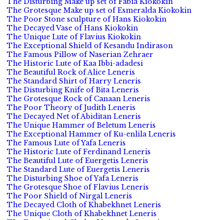
The Disturbing Make up set of Fabia Kiokokin
The Grotesque Make up set of Esmeralda Kiokokin
The Poor Stone sculpture of Hans Kiokokin
The Decayed Vase of Hans Kiokokin
The Unique Lute of Flavius Kiokokin
The Exceptional Shield of Kesandu Indirason
The Famous Pillow of Naserian Zehraer
The Historic Lute of Kaa Ibbi-adadesi
The Beautiful Rock of Alice Leneris
The Standard Shirt of Harry Leneris
The Disturbing Knife of Bita Leneris
The Grotesque Rock of Canaan Leneris
The Poor Theory of Judith Leneris
The Decayed Net of Abiditan Leneris
The Unique Hammer of Beletum Leneris
The Exceptional Hammer of Ku-enlila Leneris
The Famous Lute of Yafa Leneris
The Historic Lute of Ferdinand Leneris
The Beautiful Lute of Euergetis Leneris
The Standard Lute of Euergetis Leneris
The Disturbing Shoe of Yafa Leneris
The Grotesque Shoe of Flavius Leneris
The Poor Shield of Nirgal Leneris
The Decayed Cloth of Khabekhnet Leneris
The Unique Cloth of Khabekhnet Leneris