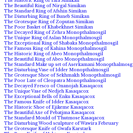
The Historic Ring of Yafa Simikan
The Beautiful Ring of Nirgal Simikan
The Standard Ring of Afshin Simikan
The Disturbing Ring of Buneb Simikan
The Grotesque Ring of Zoputan Simikan
The Poor Basket of Khabekhnet Simikan
The Decayed Ring of Zehra Monopthalmosgil
The Unique Ring of Aslan Monopthalmosgil
The Exceptional Ring of Shabaka Monopthalmosgil
The Famous Ring of Kahina Monopthalmosgil
The Historic Ring of Abeo Monopthalmosgil
The Beautiful Ring of Abeo Monopthalmosgil
The Standard Make up set of Aserkamani Monopthalmosgi
The Disturbing Vase of Idder Monopthalmosgil
The Grotesque Shoe of Sekhmakh Monopthalmosgil
The Poor Lute of Cleopatra Monopthalmosgil
The Decayed Fresco of Onanojah Kasaqacox
The Unique Vase of Nedjeh Kasaqacox
The Exceptional Bells of Enku Kasaqacox
The Famous Knife of Idder Kasaqacox
The Historic Shoe of Ejikeme Kasaqacox
The Beautiful Axe of Pebatjma Kasaqacox
The Standard Mould of Thutmose Kasaqacox
The Disturbing Wood sculpture of Wawira February
The Grotesque Knife of Gwafa Karstark