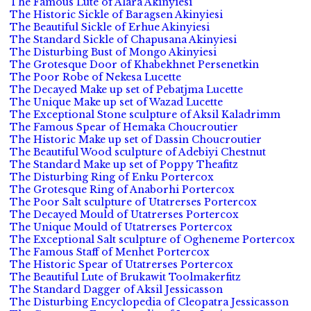
The Famous Lute of Alara Akinyiesi
The Historic Sickle of Baragsen Akinyiesi
The Beautiful Sickle of Erhue Akinyiesi
The Standard Sickle of Chapusana Akinyiesi
The Disturbing Bust of Mongo Akinyiesi
The Grotesque Door of Khabekhnet Persenetkin
The Poor Robe of Nekesa Lucette
The Decayed Make up set of Pebatjma Lucette
The Unique Make up set of Wazad Lucette
The Exceptional Stone sculpture of Aksil Kaladrimm
The Famous Spear of Hemaka Choucroutier
The Historic Make up set of Dassin Choucroutier
The Beautiful Wood sculpture of Adebiyi Chestnut
The Standard Make up set of Poppy Theafitz
The Disturbing Ring of Enku Portercox
The Grotesque Ring of Anaborhi Portercox
The Poor Salt sculpture of Utatrerses Portercox
The Decayed Mould of Utatrerses Portercox
The Unique Mould of Utatrerses Portercox
The Exceptional Salt sculpture of Ogheneme Portercox
The Famous Staff of Menhet Portercox
The Historic Spear of Utatrerses Portercox
The Beautiful Lute of Brukawit Toolmakerfitz
The Standard Dagger of Aksil Jessicasson
The Disturbing Encyclopedia of Cleopatra Jessicasson