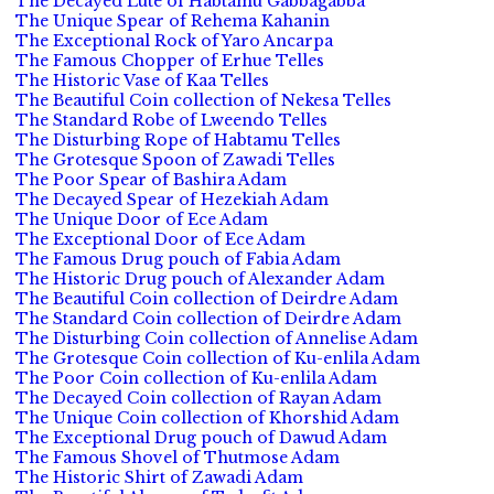
The Decayed Lute of Habtamu Gabbagabba
The Unique Spear of Rehema Kahanin
The Exceptional Rock of Yaro Ancarpa
The Famous Chopper of Erhue Telles
The Historic Vase of Kaa Telles
The Beautiful Coin collection of Nekesa Telles
The Standard Robe of Lweendo Telles
The Disturbing Rope of Habtamu Telles
The Grotesque Spoon of Zawadi Telles
The Poor Spear of Bashira Adam
The Decayed Spear of Hezekiah Adam
The Unique Door of Ece Adam
The Exceptional Door of Ece Adam
The Famous Drug pouch of Fabia Adam
The Historic Drug pouch of Alexander Adam
The Beautiful Coin collection of Deirdre Adam
The Standard Coin collection of Deirdre Adam
The Disturbing Coin collection of Annelise Adam
The Grotesque Coin collection of Ku-enlila Adam
The Poor Coin collection of Ku-enlila Adam
The Decayed Coin collection of Rayan Adam
The Unique Coin collection of Khorshid Adam
The Exceptional Drug pouch of Dawud Adam
The Famous Shovel of Thutmose Adam
The Historic Shirt of Zawadi Adam