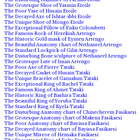
The Grotesque Shoe of Yasmin Etoile
The Poor Vase of Husain Etoile
The Decayed Axe of Ishtar-ibbi Etoile
The Unique Shoe of Mongo Etoile
The Exceptional Pillow of Enku Colombetti
The Famous Rock of Hezekiah Artengo
The Historic Gold mask of Eymen Artengo
The Beautiful Anatomy chart of Nethaneel Artengo
The Standard Lockpick of Gilat Artengo
The Disturbing Bone sculpture of Nethaneel Artengo
The Grotesque Lute of Iman Artengo
The Poor Axe of Pierre Tataki
The Decayed Casket of Husain Tataki
The Unique Bracelet of Gazualum Tataki
The Exceptional Ring of Rachel Tataki
The Famous Ring of Ahmet Tataki
The Historic Ring of Bashira Tataki
The Beautiful Ring of Yoruba Tataki
The Standard Ring of Kyela Tataki
The Disturbing Anatomy chart of Chinecherem Fasikaesi
The Grotesque Anatomy chart of Makena Fasikaesi
The Poor Anatomy chart of Bayissa Fasikaesi
The Decayed Anatomy chart of Bayissa Fasikaesi
The Unique Mirror of Hemaka Fasikaesi