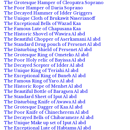
The Grotesque Hamper of Cleopatra Soprano
The Poor Hamper of Daria Soprano
The Decayed Hammer of Idder Griggers
The Unique Cloth of Brukawit Naserianoff
The Exceptional Bells of Wazad Kaa
The Famous Lute of Chapusana Kaa
The Historic Shovel of Wawira Al abd
The Beautiful Chopper of Aserkamani Al abd
The Standard Drug pouch of Persenet Al abd
The Disturbing Shield of Persenet Al abd
The Grotesque Ring of Ometeko Al abd
The Poor Holy relic of Bayissa Al abd
The Decayed Scepter of Idder Al abd
The Unique Ring of Teriahi Al abd
The Exceptional Ring of Buneb Al abd
The Famous Ring of Yaro Al abd
The Historic Rope of Menhet Al abd
The Beautiful Bottle of Baragsen Al abd
The Standard Sheet of Iput Al abd
The Disturbing Knife of Awawa Al abd
The Grotesque Dagger of Kaa Al abd
The Poor Knife of Chinecherem Al abd
The Decayed Bells of Chibarameze Al abd
The Unique Make up set of Iput Al abd
The Exceptional Lute of Habtamu Al abd