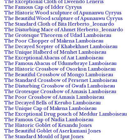
The Exceptional Cloth of Lweendo Leneris
The Famous Cap of Idder Cyryus
The Historic Wood sculpture of Apunanwu Cyryus
The Beautiful Wood sculpture of Apunanwu Cyryus
The Standard Cloth of Bita Herberto_leonardo
The Disturbing Mace of Ahmet Herberto_leonardo
The Grotesque Theorem of Udad Lamboiseau
The Poor Chopper of Makena Lamboiseau
The Decayed Scepter of Khabekhnet Lamboiseau
The Unique Halberd of Menhet Lamboiseau
The Exceptional Abacus of Aat Lamboiseau
The Famous Abacus of Udumebraye Lamboiseau
The Historic Crossbow of Osorkon Lamboiseau
The Beautiful Crossbow of Mongo Lamboiseau
The Standard Crossbow of Persenet Lamboiseau
The Disturbing Crossbow of Gwafa Lamboiseau
The Grotesque Crossbow of Amasis Lamboiseau
The Poor Crossbow of Amasis Lamboiseau
The Decayed Bells of Kerubo Lamboiseau
The Unique Cap of Makena Lamboiseau
The Exceptional Drug pouch of Meddur Lamboiseau
The Famous Cap of Nadia Lamboiseau
The Historic Goblet of Kesandu Jones
The Beautiful Goblet of Aserkamani Jones
The Standard Mould of Iput Jones