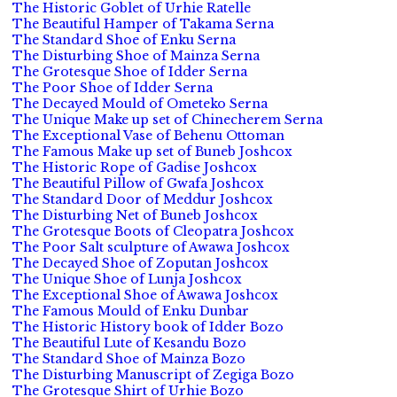
The Historic Goblet of Urhie Ratelle
The Beautiful Hamper of Takama Serna
The Standard Shoe of Enku Serna
The Disturbing Shoe of Mainza Serna
The Grotesque Shoe of Idder Serna
The Poor Shoe of Idder Serna
The Decayed Mould of Ometeko Serna
The Unique Make up set of Chinecherem Serna
The Exceptional Vase of Behenu Ottoman
The Famous Make up set of Buneb Joshcox
The Historic Rope of Gadise Joshcox
The Beautiful Pillow of Gwafa Joshcox
The Standard Door of Meddur Joshcox
The Disturbing Net of Buneb Joshcox
The Grotesque Boots of Cleopatra Joshcox
The Poor Salt sculpture of Awawa Joshcox
The Decayed Shoe of Zoputan Joshcox
The Unique Shoe of Lunja Joshcox
The Exceptional Shoe of Awawa Joshcox
The Famous Mould of Enku Dunbar
The Historic History book of Idder Bozo
The Beautiful Lute of Kesandu Bozo
The Standard Shoe of Mainza Bozo
The Disturbing Manuscript of Zegiga Bozo
The Grotesque Shirt of Urhie Bozo