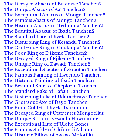
The Decayed Abacus of Butemwe Tanchen2
The Unique Abacus of Aat Tanchen2
The Exceptional Abacus of Mongo Tanchen2
The Famous Abacus of Mongo Tanchen2
The Historic Abacus of Ifedimma Tanchen2
The Beautiful Abacus of Ibada Tanchen2
The Standard Lute of Kyela Tanchen2
The Disturbing Ring of Kesandu Tanchen2
The Grotesque Ring of Gilukhipa Tanchen2
The Poor Ring of Ejikeme Tanchen2
The Decayed Ring of Ejikeme Tanchen2
The Unique Ring of Zawadi Tanchen2
The Exceptional Scepter of Zoputan Tanchen
The Famous Painting of Lweendo Tanchen
The Historic Painting of Ibada Tanchen
The Beautiful Shirt of Chepkirui Tanchen
The Standard Rake of Tafsut Tanchen
The Disturbing Rake of Udumebraye Tanchen
The Grotesque Axe of Dayo Tanchen
The Poor Goblet of Kyela Tsukinooui
The Decayed Ring of Utatrerses Mongoellus
The Unique Rock of Kesandu Howonome
The Exceptional Lute of Uloho Bones
The Famous Sickle of Chikondi Adamo
The Historic Pillow of Awawa Molotillu