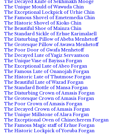
The Decayed Knife of Sekhmakh Mooge
The Unique Mould of Wawuda Chin
The Exceptional Lockpick of Urhie Chin
The Famous Shovel of Emetemedia Chin
The Historic Shovel of Kioko Chin
The Beautiful Shoe of Mainza Chin
The Standard Sickle of Erhue Karimalaell
The Disturbing Pillow of Abeba Menhetoff
The Grotesque Pillow of Awawa Menhetoff
The Poor Door of Gwafa Menhetoff
The Decayed Lute of Yagiz Servantson
The Unique Vase of Bayissa Forgan
The Exceptional Lute of Abeo Forgan
The Famous Lute of Onanojah Forgan
The Historic Lute of Thutmose Forgan
The Beautiful Lute of Wazad Forgan
The Standard Bottle of Mansa Forgan
The Disturbing Crown of Amasis Forgan
The Grotesque Crown of Amasis Forgan
The Poor Crown of Amasis Forgan
The Decayed Crown of Amasis Forgan
The Unique Millstone of Alara Forgan
The Exceptional Oven of Chinecherem Forgan
The Famous Magic staff of Erhue Forgan
The Historic Lockpick of Yoruba Forgan