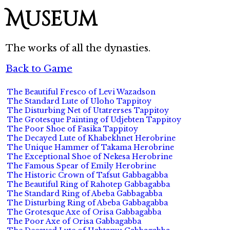
Museum
The works of all the dynasties.
Back to Game
The Beautiful Fresco of Levi Wazadson
The Standard Lute of Uloho Tappitoy
The Disturbing Net of Utatrerses Tappitoy
The Grotesque Painting of Udjebten Tappitoy
The Poor Shoe of Fasika Tappitoy
The Decayed Lute of Khabekhnet Herobrine
The Unique Hammer of Takama Herobrine
The Exceptional Shoe of Nekesa Herobrine
The Famous Spear of Emily Herobrine
The Historic Crown of Tafsut Gabbagabba
The Beautiful Ring of Rahotep Gabbagabba
The Standard Ring of Abeba Gabbagabba
The Disturbing Ring of Abeba Gabbagabba
The Grotesque Axe of Orisa Gabbagabba
The Poor Axe of Orisa Gabbagabba