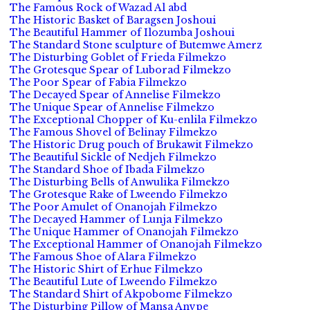
The Famous Rock of Wazad Al abd
The Historic Basket of Baragsen Joshoui
The Beautiful Hammer of Ilozumba Joshoui
The Standard Stone sculpture of Butemwe Amerz
The Disturbing Goblet of Frieda Filmekzo
The Grotesque Spear of Luborad Filmekzo
The Poor Spear of Fabia Filmekzo
The Decayed Spear of Annelise Filmekzo
The Unique Spear of Annelise Filmekzo
The Exceptional Chopper of Ku-enlila Filmekzo
The Famous Shovel of Belinay Filmekzo
The Historic Drug pouch of Brukawit Filmekzo
The Beautiful Sickle of Nedjeh Filmekzo
The Standard Shoe of Ibada Filmekzo
The Disturbing Bells of Anwulika Filmekzo
The Grotesque Rake of Lweendo Filmekzo
The Poor Amulet of Onanojah Filmekzo
The Decayed Hammer of Lunja Filmekzo
The Unique Hammer of Onanojah Filmekzo
The Exceptional Hammer of Onanojah Filmekzo
The Famous Shoe of Alara Filmekzo
The Historic Shirt of Erhue Filmekzo
The Beautiful Lute of Lweendo Filmekzo
The Standard Shirt of Akpobome Filmekzo
The Disturbing Pillow of Mansa Anvpe