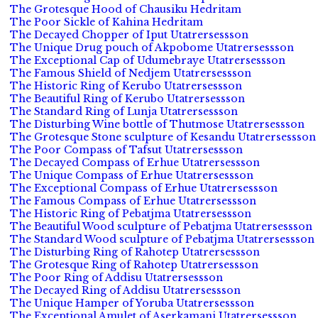
The Grotesque Hood of Chausiku Hedritam
The Poor Sickle of Kahina Hedritam
The Decayed Chopper of Iput Utatrersessson
The Unique Drug pouch of Akpobome Utatrersessson
The Exceptional Cap of Udumebraye Utatrersessson
The Famous Shield of Nedjem Utatrersessson
The Historic Ring of Kerubo Utatrersessson
The Beautiful Ring of Kerubo Utatrersessson
The Standard Ring of Lunja Utatrersessson
The Disturbing Wine bottle of Thutmose Utatrersessson
The Grotesque Stone sculpture of Kesandu Utatrersessson
The Poor Compass of Tafsut Utatrersessson
The Decayed Compass of Erhue Utatrersessson
The Unique Compass of Erhue Utatrersessson
The Exceptional Compass of Erhue Utatrersessson
The Famous Compass of Erhue Utatrersessson
The Historic Ring of Pebatjma Utatrersessson
The Beautiful Wood sculpture of Pebatjma Utatrersessson
The Standard Wood sculpture of Pebatjma Utatrersessson
The Disturbing Ring of Rahotep Utatrersessson
The Grotesque Ring of Rahotep Utatrersessson
The Poor Ring of Addisu Utatrersessson
The Decayed Ring of Addisu Utatrersessson
The Unique Hamper of Yoruba Utatrersessson
The Exceptional Amulet of Aserkamani Utatrersessson