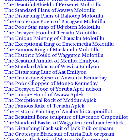
The Beautiful Shield of Persenet Molotillu
The Standard Plans of Awawa Molotillu
The Disturbing Plans of Rahotep Molotillu
The Grotesque Poem of Baragsen Molotillu
The Poor Star map of Udjebten Molotillu
The Decayed Hood of Teriahi Molotillu
The Unique Painting of Chausiku Molotillu
The Exceptional Ring of Emetemedia Molotillu
The Famous Ring of Markunda Molotillu
The Historic Mould of Wagguten Molotillu
The Beautiful Amulet of Menhet Emilyou
The Standard Abacus of Wawira Emilyou
The Disturbing Lute of Aat Emilyou
The Grotesque Spear of Anwulika Kenneday
The Poor Chopper of Mongo Kenneday
The Decayed Door of Yoruba Apel-nelson
The Unique Hood of Awawa Aplek
The Exceptional Rock of Meddur Aplek
The Famous Rake of Teriahi Aplek
The Historic Painting of Anaborhi Crapouillot
The Beautiful Bone sculpture of Lweendo Crapouillot
The Standard Basket of Wagguten Ferdinanderblick
The Disturbing Black suit of Jack Eulb orepsam
The Grotesque Black suit of Atria Eulb orepsam
The Poor Black suit of Marcus Eulb orepsam