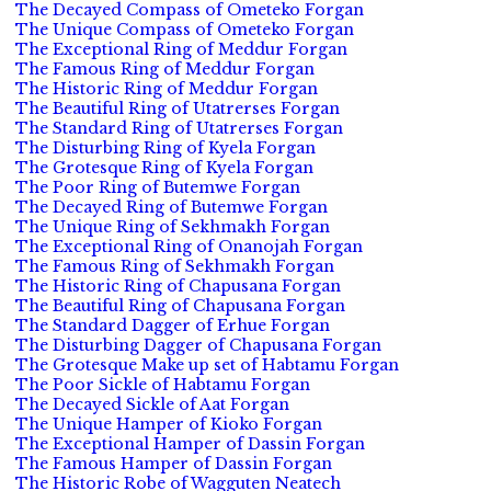
The Decayed Compass of Ometeko Forgan
The Unique Compass of Ometeko Forgan
The Exceptional Ring of Meddur Forgan
The Famous Ring of Meddur Forgan
The Historic Ring of Meddur Forgan
The Beautiful Ring of Utatrerses Forgan
The Standard Ring of Utatrerses Forgan
The Disturbing Ring of Kyela Forgan
The Grotesque Ring of Kyela Forgan
The Poor Ring of Butemwe Forgan
The Decayed Ring of Butemwe Forgan
The Unique Ring of Sekhmakh Forgan
The Exceptional Ring of Onanojah Forgan
The Famous Ring of Sekhmakh Forgan
The Historic Ring of Chapusana Forgan
The Beautiful Ring of Chapusana Forgan
The Standard Dagger of Erhue Forgan
The Disturbing Dagger of Chapusana Forgan
The Grotesque Make up set of Habtamu Forgan
The Poor Sickle of Habtamu Forgan
The Decayed Sickle of Aat Forgan
The Unique Hamper of Kioko Forgan
The Exceptional Hamper of Dassin Forgan
The Famous Hamper of Dassin Forgan
The Historic Robe of Wagguten Neatech