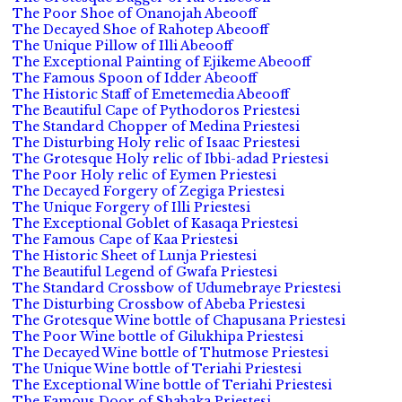
The Poor Shoe of Onanojah Abeooff
The Decayed Shoe of Rahotep Abeooff
The Unique Pillow of Illi Abeooff
The Exceptional Painting of Ejikeme Abeooff
The Famous Spoon of Idder Abeooff
The Historic Staff of Emetemedia Abeooff
The Beautiful Cape of Pythodoros Priestesi
The Standard Chopper of Medina Priestesi
The Disturbing Holy relic of Isaac Priestesi
The Grotesque Holy relic of Ibbi-adad Priestesi
The Poor Holy relic of Eymen Priestesi
The Decayed Forgery of Zegiga Priestesi
The Unique Forgery of Illi Priestesi
The Exceptional Goblet of Kasaqa Priestesi
The Famous Cape of Kaa Priestesi
The Historic Sheet of Lunja Priestesi
The Beautiful Legend of Gwafa Priestesi
The Standard Crossbow of Udumebraye Priestesi
The Disturbing Crossbow of Abeba Priestesi
The Grotesque Wine bottle of Chapusana Priestesi
The Poor Wine bottle of Gilukhipa Priestesi
The Decayed Wine bottle of Thutmose Priestesi
The Unique Wine bottle of Teriahi Priestesi
The Exceptional Wine bottle of Teriahi Priestesi
The Famous Door of Shabaka Priestesi