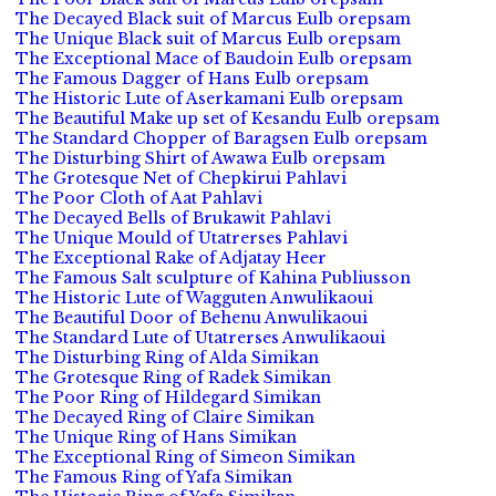
The Decayed Black suit of Marcus Eulb orepsam
The Unique Black suit of Marcus Eulb orepsam
The Exceptional Mace of Baudoin Eulb orepsam
The Famous Dagger of Hans Eulb orepsam
The Historic Lute of Aserkamani Eulb orepsam
The Beautiful Make up set of Kesandu Eulb orepsam
The Standard Chopper of Baragsen Eulb orepsam
The Disturbing Shirt of Awawa Eulb orepsam
The Grotesque Net of Chepkirui Pahlavi
The Poor Cloth of Aat Pahlavi
The Decayed Bells of Brukawit Pahlavi
The Unique Mould of Utatrerses Pahlavi
The Exceptional Rake of Adjatay Heer
The Famous Salt sculpture of Kahina Publiusson
The Historic Lute of Wagguten Anwulikaoui
The Beautiful Door of Behenu Anwulikaoui
The Standard Lute of Utatrerses Anwulikaoui
The Disturbing Ring of Alda Simikan
The Grotesque Ring of Radek Simikan
The Poor Ring of Hildegard Simikan
The Decayed Ring of Claire Simikan
The Unique Ring of Hans Simikan
The Exceptional Ring of Simeon Simikan
The Famous Ring of Yafa Simikan