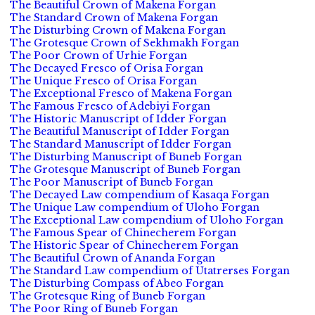
The Beautiful Crown of Makena Forgan
The Standard Crown of Makena Forgan
The Disturbing Crown of Makena Forgan
The Grotesque Crown of Sekhmakh Forgan
The Poor Crown of Urhie Forgan
The Decayed Fresco of Orisa Forgan
The Unique Fresco of Orisa Forgan
The Exceptional Fresco of Makena Forgan
The Famous Fresco of Adebiyi Forgan
The Historic Manuscript of Idder Forgan
The Beautiful Manuscript of Idder Forgan
The Standard Manuscript of Idder Forgan
The Disturbing Manuscript of Buneb Forgan
The Grotesque Manuscript of Buneb Forgan
The Poor Manuscript of Buneb Forgan
The Decayed Law compendium of Kasaqa Forgan
The Unique Law compendium of Uloho Forgan
The Exceptional Law compendium of Uloho Forgan
The Famous Spear of Chinecherem Forgan
The Historic Spear of Chinecherem Forgan
The Beautiful Crown of Ananda Forgan
The Standard Law compendium of Utatrerses Forgan
The Disturbing Compass of Abeo Forgan
The Grotesque Ring of Buneb Forgan
The Poor Ring of Buneb Forgan