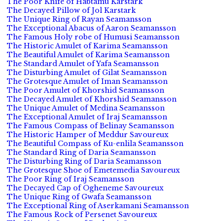
The Poor Knife of Habtamu Karstark
The Decayed Pillow of Jol Karstark
The Unique Ring of Rayan Seamansson
The Exceptional Abacus of Aaron Seamansson
The Famous Holy robe of Humusi Seamansson
The Historic Amulet of Karima Seamansson
The Beautiful Amulet of Karima Seamansson
The Standard Amulet of Yafa Seamansson
The Disturbing Amulet of Gilat Seamansson
The Grotesque Amulet of Iman Seamansson
The Poor Amulet of Khorshid Seamansson
The Decayed Amulet of Khorshid Seamansson
The Unique Amulet of Medina Seamansson
The Exceptional Amulet of Iraj Seamansson
The Famous Compass of Belinay Seamansson
The Historic Hamper of Meddur Savoureux
The Beautiful Compass of Ku-enlila Seamansson
The Standard Ring of Daria Seamansson
The Disturbing Ring of Daria Seamansson
The Grotesque Shoe of Emetemedia Savoureux
The Poor Ring of Iraj Seamansson
The Decayed Cap of Ogheneme Savoureux
The Unique Ring of Gwafa Seamansson
The Exceptional Ring of Aserkamani Seamansson
The Famous Rock of Persenet Savoureux