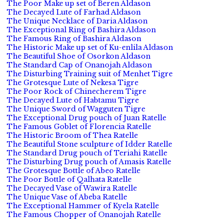
The Poor Make up set of Beren Aldason
The Decayed Lute of Farhad Aldason
The Unique Necklace of Daria Aldason
The Exceptional Ring of Bashira Aldason
The Famous Ring of Bashira Aldason
The Historic Make up set of Ku-enlila Aldason
The Beautiful Shoe of Osorkon Aldason
The Standard Cap of Onanojah Aldason
The Disturbing Training suit of Menhet Tigre
The Grotesque Lute of Nekesa Tigre
The Poor Rock of Chinecherem Tigre
The Decayed Lute of Habtamu Tigre
The Unique Sword of Wagguten Tigre
The Exceptional Drug pouch of Juan Ratelle
The Famous Goblet of Florencia Ratelle
The Historic Broom of Thea Ratelle
The Beautiful Stone sculpture of Idder Ratelle
The Standard Drug pouch of Teriahi Ratelle
The Disturbing Drug pouch of Amasis Ratelle
The Grotesque Bottle of Abeo Ratelle
The Poor Bottle of Qalhata Ratelle
The Decayed Vase of Wawira Ratelle
The Unique Vase of Abeba Ratelle
The Exceptional Hammer of Kyela Ratelle
The Famous Chopper of Onanojah Ratelle