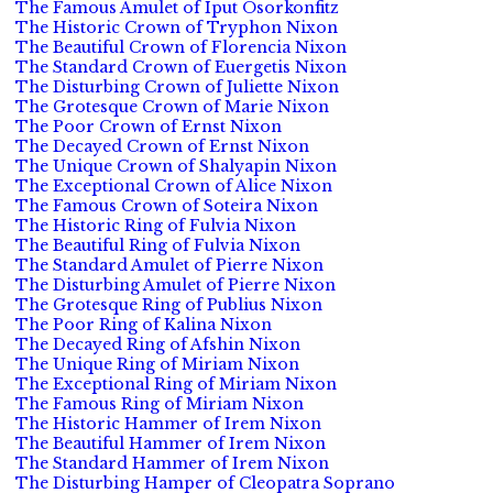
The Famous Amulet of Iput Osorkonfitz
The Historic Crown of Tryphon Nixon
The Beautiful Crown of Florencia Nixon
The Standard Crown of Euergetis Nixon
The Disturbing Crown of Juliette Nixon
The Grotesque Crown of Marie Nixon
The Poor Crown of Ernst Nixon
The Decayed Crown of Ernst Nixon
The Unique Crown of Shalyapin Nixon
The Exceptional Crown of Alice Nixon
The Famous Crown of Soteira Nixon
The Historic Ring of Fulvia Nixon
The Beautiful Ring of Fulvia Nixon
The Standard Amulet of Pierre Nixon
The Disturbing Amulet of Pierre Nixon
The Grotesque Ring of Publius Nixon
The Poor Ring of Kalina Nixon
The Decayed Ring of Afshin Nixon
The Unique Ring of Miriam Nixon
The Exceptional Ring of Miriam Nixon
The Famous Ring of Miriam Nixon
The Historic Hammer of Irem Nixon
The Beautiful Hammer of Irem Nixon
The Standard Hammer of Irem Nixon
The Disturbing Hamper of Cleopatra Soprano