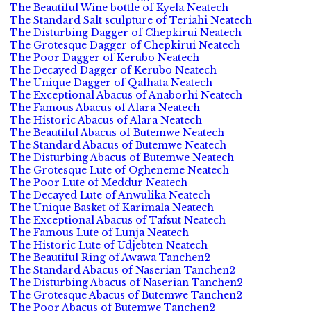
The Beautiful Wine bottle of Kyela Neatech
The Standard Salt sculpture of Teriahi Neatech
The Disturbing Dagger of Chepkirui Neatech
The Grotesque Dagger of Chepkirui Neatech
The Poor Dagger of Kerubo Neatech
The Decayed Dagger of Kerubo Neatech
The Unique Dagger of Qalhata Neatech
The Exceptional Abacus of Anaborhi Neatech
The Famous Abacus of Alara Neatech
The Historic Abacus of Alara Neatech
The Beautiful Abacus of Butemwe Neatech
The Standard Abacus of Butemwe Neatech
The Disturbing Abacus of Butemwe Neatech
The Grotesque Lute of Ogheneme Neatech
The Poor Lute of Meddur Neatech
The Decayed Lute of Anwulika Neatech
The Unique Basket of Karimala Neatech
The Exceptional Abacus of Tafsut Neatech
The Famous Lute of Lunja Neatech
The Historic Lute of Udjebten Neatech
The Beautiful Ring of Awawa Tanchen2
The Standard Abacus of Naserian Tanchen2
The Disturbing Abacus of Naserian Tanchen2
The Grotesque Abacus of Butemwe Tanchen2
The Poor Abacus of Butemwe Tanchen2