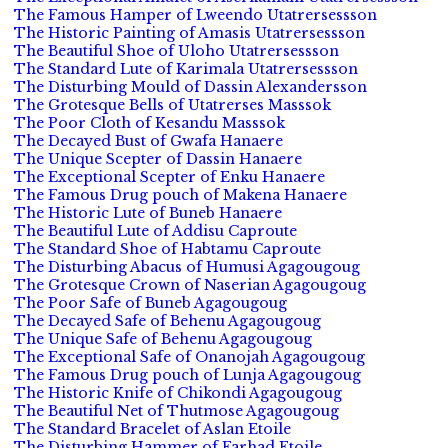
The Famous Hamper of Lweendo Utatrersessson
The Historic Painting of Amasis Utatrersessson
The Beautiful Shoe of Uloho Utatrersessson
The Standard Lute of Karimala Utatrersessson
The Disturbing Mould of Dassin Alexandersson
The Grotesque Bells of Utatrerses Masssok
The Poor Cloth of Kesandu Masssok
The Decayed Bust of Gwafa Hanaere
The Unique Scepter of Dassin Hanaere
The Exceptional Scepter of Enku Hanaere
The Famous Drug pouch of Makena Hanaere
The Historic Lute of Buneb Hanaere
The Beautiful Lute of Addisu Caproute
The Standard Shoe of Habtamu Caproute
The Disturbing Abacus of Humusi Agagougoug
The Grotesque Crown of Naserian Agagougoug
The Poor Safe of Buneb Agagougoug
The Decayed Safe of Behenu Agagougoug
The Unique Safe of Behenu Agagougoug
The Exceptional Safe of Onanojah Agagougoug
The Famous Drug pouch of Lunja Agagougoug
The Historic Knife of Chikondi Agagougoug
The Beautiful Net of Thutmose Agagougoug
The Standard Bracelet of Aslan Etoile
The Disturbing Hammer of Farhad Etoile