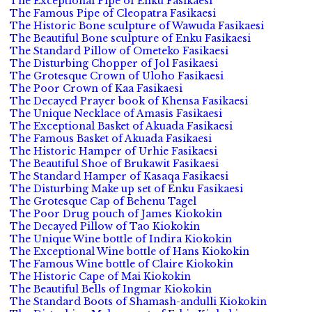
The Exceptional Pipe of Enku Fasikaesi
The Famous Pipe of Cleopatra Fasikaesi
The Historic Bone sculpture of Wawuda Fasikaesi
The Beautiful Bone sculpture of Enku Fasikaesi
The Standard Pillow of Ometeko Fasikaesi
The Disturbing Chopper of Jol Fasikaesi
The Grotesque Crown of Uloho Fasikaesi
The Poor Crown of Kaa Fasikaesi
The Decayed Prayer book of Khensa Fasikaesi
The Unique Necklace of Amasis Fasikaesi
The Exceptional Basket of Akuada Fasikaesi
The Famous Basket of Akuada Fasikaesi
The Historic Hamper of Urhie Fasikaesi
The Beautiful Shoe of Brukawit Fasikaesi
The Standard Hamper of Kasaqa Fasikaesi
The Disturbing Make up set of Enku Fasikaesi
The Grotesque Cap of Behenu Tagel
The Poor Drug pouch of James Kiokokin
The Decayed Pillow of Tao Kiokokin
The Unique Wine bottle of Indira Kiokokin
The Exceptional Wine bottle of Hans Kiokokin
The Famous Wine bottle of Claire Kiokokin
The Historic Cape of Mai Kiokokin
The Beautiful Bells of Ingmar Kiokokin
The Standard Boots of Shamash-andulli Kiokokin