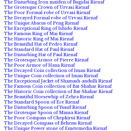
The Disturbing Iron maiden of Bugidai Rienaf
The Grotesque Crown of Urvasi Rienaf
The Poor Formal robe of Urvasi Rienaf
The Decayed Formal robe of Urvasi Rienaf
The Unique Abacus of Peng Rienaf
The Exceptional Ring of Ishido Rienaf
The Famous Ring of Mai Rienaf
The Historic Ring of Mai Rienaf
The Beautiful Hat of Pedro Rienaf
The Standard Hat of Paul Rienaf
The Disturbing Hat of Paul Rienaf
The Grotesque Armor of Pierre Rienaf
The Poor Armor of Hana Rienaf
The Decayed Coin collection of Iman Rienaf
The Unique Coin collection of Iman Rienaf
The Exceptional Jacket of Shamash-andulli Rienaf
The Famous Coin collection of Bat-Shahar Rienaf
The Historic Coin collection of Bat-Shahar Rienaf
The Beautiful Horsewhip of Zehra Rienaf
The Standard Spoon of Ece Rienaf
The Disturbing Spoon of Yusuf Rienaf
The Grotesque Spoon of Mansa Rienaf
The Poor Compass of Chepkirui Rienaf
The Decayed Compass of Behenu Rienaf
The Unique Power stone of Emetemedia Rienaf