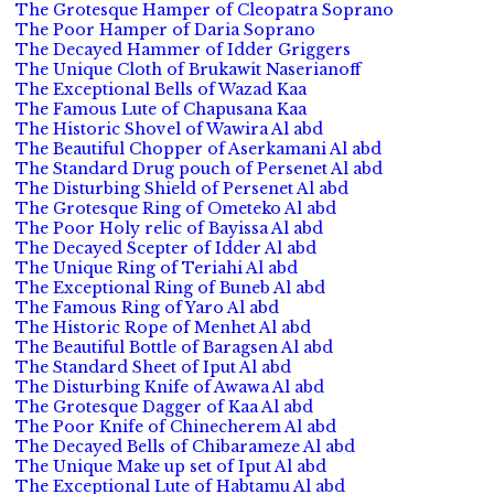
The Grotesque Hamper of Cleopatra Soprano
The Poor Hamper of Daria Soprano
The Decayed Hammer of Idder Griggers
The Unique Cloth of Brukawit Naserianoff
The Exceptional Bells of Wazad Kaa
The Famous Lute of Chapusana Kaa
The Historic Shovel of Wawira Al abd
The Beautiful Chopper of Aserkamani Al abd
The Standard Drug pouch of Persenet Al abd
The Disturbing Shield of Persenet Al abd
The Grotesque Ring of Ometeko Al abd
The Poor Holy relic of Bayissa Al abd
The Decayed Scepter of Idder Al abd
The Unique Ring of Teriahi Al abd
The Exceptional Ring of Buneb Al abd
The Famous Ring of Yaro Al abd
The Historic Rope of Menhet Al abd
The Beautiful Bottle of Baragsen Al abd
The Standard Sheet of Iput Al abd
The Disturbing Knife of Awawa Al abd
The Grotesque Dagger of Kaa Al abd
The Poor Knife of Chinecherem Al abd
The Decayed Bells of Chibarameze Al abd
The Unique Make up set of Iput Al abd
The Exceptional Lute of Habtamu Al abd