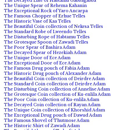
The Decayed Lute of Habtamu Gabbagabba
The Unique Spear of Rehema Kahanin
The Exceptional Rock of Yaro Ancarpa
The Famous Chopper of Erhue Telles
The Historic Vase of Kaa Telles
The Beautiful Coin collection of Nekesa Telles
The Standard Robe of Lweendo Telles
The Disturbing Rope of Habtamu Telles
The Grotesque Spoon of Zawadi Telles
The Poor Spear of Bashira Adam
The Decayed Spear of Hezekiah Adam
The Unique Door of Ece Adam
The Exceptional Door of Ece Adam
The Famous Drug pouch of Fabia Adam
The Historic Drug pouch of Alexander Adam
The Beautiful Coin collection of Deirdre Adam
The Standard Coin collection of Deirdre Adam
The Disturbing Coin collection of Annelise Adam
The Grotesque Coin collection of Ku-enlila Adam
The Poor Coin collection of Ku-enlila Adam
The Decayed Coin collection of Rayan Adam
The Unique Coin collection of Khorshid Adam
The Exceptional Drug pouch of Dawud Adam
The Famous Shovel of Thutmose Adam
The Historic Shirt of Zawadi Adam