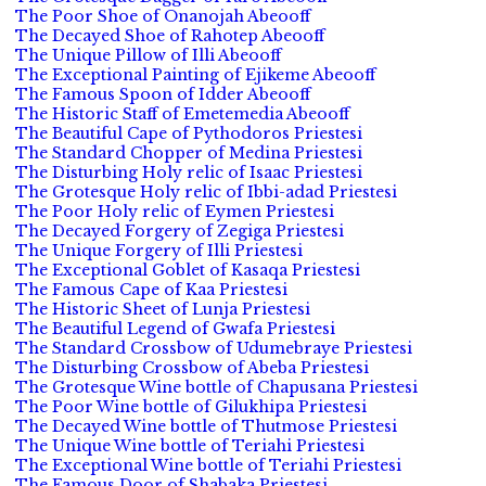
The Poor Shoe of Onanojah Abeooff
The Decayed Shoe of Rahotep Abeooff
The Unique Pillow of Illi Abeooff
The Exceptional Painting of Ejikeme Abeooff
The Famous Spoon of Idder Abeooff
The Historic Staff of Emetemedia Abeooff
The Beautiful Cape of Pythodoros Priestesi
The Standard Chopper of Medina Priestesi
The Disturbing Holy relic of Isaac Priestesi
The Grotesque Holy relic of Ibbi-adad Priestesi
The Poor Holy relic of Eymen Priestesi
The Decayed Forgery of Zegiga Priestesi
The Unique Forgery of Illi Priestesi
The Exceptional Goblet of Kasaqa Priestesi
The Famous Cape of Kaa Priestesi
The Historic Sheet of Lunja Priestesi
The Beautiful Legend of Gwafa Priestesi
The Standard Crossbow of Udumebraye Priestesi
The Disturbing Crossbow of Abeba Priestesi
The Grotesque Wine bottle of Chapusana Priestesi
The Poor Wine bottle of Gilukhipa Priestesi
The Decayed Wine bottle of Thutmose Priestesi
The Unique Wine bottle of Teriahi Priestesi
The Exceptional Wine bottle of Teriahi Priestesi
The Famous Door of Shabaka Priestesi