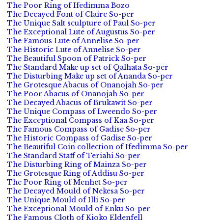
The Poor Ring of Ifedimma Bozo
The Decayed Font of Claire So-per
The Unique Salt sculpture of Paul So-per
The Exceptional Lute of Augustus So-per
The Famous Lute of Annelise So-per
The Historic Lute of Annelise So-per
The Beautiful Spoon of Patrick So-per
The Standard Make up set of Qalhata So-per
The Disturbing Make up set of Ananda So-per
The Grotesque Abacus of Onanojah So-per
The Poor Abacus of Onanojah So-per
The Decayed Abacus of Brukawit So-per
The Unique Compass of Lweendo So-per
The Exceptional Compass of Kaa So-per
The Famous Compass of Gadise So-per
The Historic Compass of Gadise So-per
The Beautiful Coin collection of Ifedimma So-per
The Standard Staff of Teriahi So-per
The Disturbing Ring of Mainza So-per
The Grotesque Ring of Addisu So-per
The Poor Ring of Menhet So-per
The Decayed Mould of Nekesa So-per
The Unique Mould of Illi So-per
The Exceptional Mould of Enku So-per
The Famous Cloth of Kioko Eldenfell