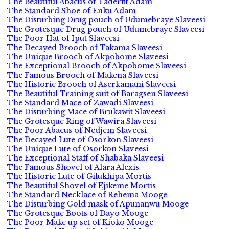
The Beautiful Abacus of Taderfit Adam
The Standard Shoe of Enku Adam
The Disturbing Drug pouch of Udumebraye Slaveesi
The Grotesque Drug pouch of Udumebraye Slaveesi
The Poor Hat of Iput Slaveesi
The Decayed Brooch of Takama Slaveesi
The Unique Brooch of Akpobome Slaveesi
The Exceptional Brooch of Akpobome Slaveesi
The Famous Brooch of Makena Slaveesi
The Historic Brooch of Aserkamani Slaveesi
The Beautiful Training suit of Baragsen Slaveesi
The Standard Mace of Zawadi Slaveesi
The Disturbing Mace of Brukawit Slaveesi
The Grotesque Ring of Wawira Slaveesi
The Poor Abacus of Nedjem Slaveesi
The Decayed Lute of Osorkon Slaveesi
The Unique Lute of Osorkon Slaveesi
The Exceptional Staff of Shabaka Slaveesi
The Famous Shovel of Alara Alexis
The Historic Lute of Gilukhipa Mortis
The Beautiful Shovel of Ejikeme Mortis
The Standard Necklace of Rehema Mooge
The Disturbing Gold mask of Apunanwu Mooge
The Grotesque Boots of Dayo Mooge
The Poor Make up set of Kioko Mooge