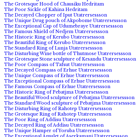
The Grotesque Hood of Chausiku Hedritam
The Poor Sickle of Kahina Hedritam
The Decayed Chopper of Iput Utatrersessson
The Unique Drug pouch of Akpobome Utatrersessson
The Exceptional Cap of Udumebraye Utatrersessson
The Famous Shield of Nedjem Utatrersessson
The Historic Ring of Kerubo Utatrersessson
The Beautiful Ring of Kerubo Utatrersessson
The Standard Ring of Lunja Utatrersessson
The Disturbing Wine bottle of Thutmose Utatrersessson
The Grotesque Stone sculpture of Kesandu Utatrersessson
The Poor Compass of Tafsut Utatrersessson
The Decayed Compass of Erhue Utatrersessson
The Unique Compass of Erhue Utatrersessson
The Exceptional Compass of Erhue Utatrersessson
The Famous Compass of Erhue Utatrersessson
The Historic Ring of Pebatjma Utatrersessson
The Beautiful Wood sculpture of Pebatjma Utatrersessson
The Standard Wood sculpture of Pebatjma Utatrersessson
The Disturbing Ring of Rahotep Utatrersessson
The Grotesque Ring of Rahotep Utatrersessson
The Poor Ring of Addisu Utatrersessson
The Decayed Ring of Addisu Utatrersessson
The Unique Hamper of Yoruba Utatrersessson
The Exceptional Amulet of Aserkamani Utatrersessson