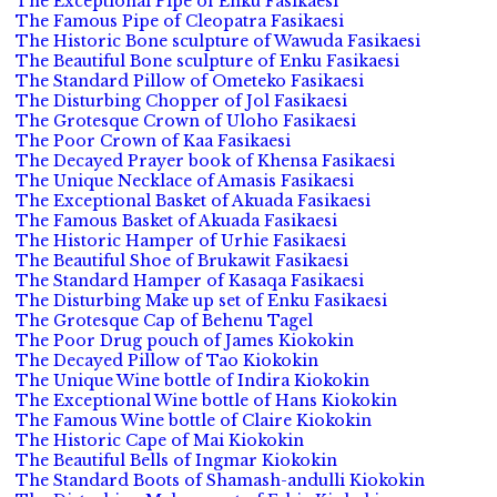
The Exceptional Pipe of Enku Fasikaesi
The Famous Pipe of Cleopatra Fasikaesi
The Historic Bone sculpture of Wawuda Fasikaesi
The Beautiful Bone sculpture of Enku Fasikaesi
The Standard Pillow of Ometeko Fasikaesi
The Disturbing Chopper of Jol Fasikaesi
The Grotesque Crown of Uloho Fasikaesi
The Poor Crown of Kaa Fasikaesi
The Decayed Prayer book of Khensa Fasikaesi
The Unique Necklace of Amasis Fasikaesi
The Exceptional Basket of Akuada Fasikaesi
The Famous Basket of Akuada Fasikaesi
The Historic Hamper of Urhie Fasikaesi
The Beautiful Shoe of Brukawit Fasikaesi
The Standard Hamper of Kasaqa Fasikaesi
The Disturbing Make up set of Enku Fasikaesi
The Grotesque Cap of Behenu Tagel
The Poor Drug pouch of James Kiokokin
The Decayed Pillow of Tao Kiokokin
The Unique Wine bottle of Indira Kiokokin
The Exceptional Wine bottle of Hans Kiokokin
The Famous Wine bottle of Claire Kiokokin
The Historic Cape of Mai Kiokokin
The Beautiful Bells of Ingmar Kiokokin
The Standard Boots of Shamash-andulli Kiokokin