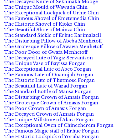
The Decayed Knife of Sekhmakh Mooge
The Unique Mould of Wawuda Chin
The Exceptional Lockpick of Urhie Chin
The Famous Shovel of Emetemedia Chin
The Historic Shovel of Kioko Chin
The Beautiful Shoe of Mainza Chin
The Standard Sickle of Erhue Karimalaell
The Disturbing Pillow of Abeba Menhetoff
The Grotesque Pillow of Awawa Menhetoff
The Poor Door of Gwafa Menhetoff
The Decayed Lute of Yagiz Servantson
The Unique Vase of Bayissa Forgan
The Exceptional Lute of Abeo Forgan
The Famous Lute of Onanojah Forgan
The Historic Lute of Thutmose Forgan
The Beautiful Lute of Wazad Forgan
The Standard Bottle of Mansa Forgan
The Disturbing Crown of Amasis Forgan
The Grotesque Crown of Amasis Forgan
The Poor Crown of Amasis Forgan
The Decayed Crown of Amasis Forgan
The Unique Millstone of Alara Forgan
The Exceptional Oven of Chinecherem Forgan
The Famous Magic staff of Erhue Forgan
The Historic Lockpick of Yoruba Forgan