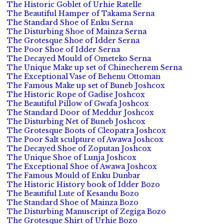
The Historic Goblet of Urhie Ratelle
The Beautiful Hamper of Takama Serna
The Standard Shoe of Enku Serna
The Disturbing Shoe of Mainza Serna
The Grotesque Shoe of Idder Serna
The Poor Shoe of Idder Serna
The Decayed Mould of Ometeko Serna
The Unique Make up set of Chinecherem Serna
The Exceptional Vase of Behenu Ottoman
The Famous Make up set of Buneb Joshcox
The Historic Rope of Gadise Joshcox
The Beautiful Pillow of Gwafa Joshcox
The Standard Door of Meddur Joshcox
The Disturbing Net of Buneb Joshcox
The Grotesque Boots of Cleopatra Joshcox
The Poor Salt sculpture of Awawa Joshcox
The Decayed Shoe of Zoputan Joshcox
The Unique Shoe of Lunja Joshcox
The Exceptional Shoe of Awawa Joshcox
The Famous Mould of Enku Dunbar
The Historic History book of Idder Bozo
The Beautiful Lute of Kesandu Bozo
The Standard Shoe of Mainza Bozo
The Disturbing Manuscript of Zegiga Bozo
The Grotesque Shirt of Urhie Bozo