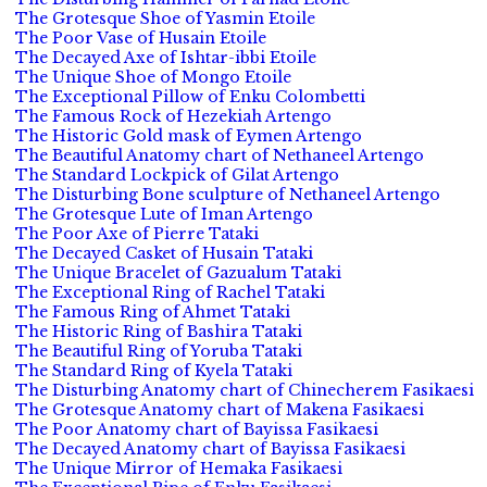
The Grotesque Shoe of Yasmin Etoile
The Poor Vase of Husain Etoile
The Decayed Axe of Ishtar-ibbi Etoile
The Unique Shoe of Mongo Etoile
The Exceptional Pillow of Enku Colombetti
The Famous Rock of Hezekiah Artengo
The Historic Gold mask of Eymen Artengo
The Beautiful Anatomy chart of Nethaneel Artengo
The Standard Lockpick of Gilat Artengo
The Disturbing Bone sculpture of Nethaneel Artengo
The Grotesque Lute of Iman Artengo
The Poor Axe of Pierre Tataki
The Decayed Casket of Husain Tataki
The Unique Bracelet of Gazualum Tataki
The Exceptional Ring of Rachel Tataki
The Famous Ring of Ahmet Tataki
The Historic Ring of Bashira Tataki
The Beautiful Ring of Yoruba Tataki
The Standard Ring of Kyela Tataki
The Disturbing Anatomy chart of Chinecherem Fasikaesi
The Grotesque Anatomy chart of Makena Fasikaesi
The Poor Anatomy chart of Bayissa Fasikaesi
The Decayed Anatomy chart of Bayissa Fasikaesi
The Unique Mirror of Hemaka Fasikaesi