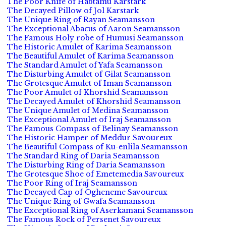
The Poor Knife of Habtamu Karstark
The Decayed Pillow of Jol Karstark
The Unique Ring of Rayan Seamansson
The Exceptional Abacus of Aaron Seamansson
The Famous Holy robe of Humusi Seamansson
The Historic Amulet of Karima Seamansson
The Beautiful Amulet of Karima Seamansson
The Standard Amulet of Yafa Seamansson
The Disturbing Amulet of Gilat Seamansson
The Grotesque Amulet of Iman Seamansson
The Poor Amulet of Khorshid Seamansson
The Decayed Amulet of Khorshid Seamansson
The Unique Amulet of Medina Seamansson
The Exceptional Amulet of Iraj Seamansson
The Famous Compass of Belinay Seamansson
The Historic Hamper of Meddur Savoureux
The Beautiful Compass of Ku-enlila Seamansson
The Standard Ring of Daria Seamansson
The Disturbing Ring of Daria Seamansson
The Grotesque Shoe of Emetemedia Savoureux
The Poor Ring of Iraj Seamansson
The Decayed Cap of Ogheneme Savoureux
The Unique Ring of Gwafa Seamansson
The Exceptional Ring of Aserkamani Seamansson
The Famous Rock of Persenet Savoureux