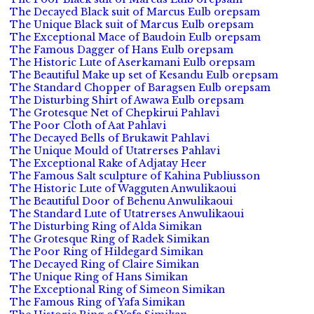
The Decayed Black suit of Marcus Eulb orepsam
The Unique Black suit of Marcus Eulb orepsam
The Exceptional Mace of Baudoin Eulb orepsam
The Famous Dagger of Hans Eulb orepsam
The Historic Lute of Aserkamani Eulb orepsam
The Beautiful Make up set of Kesandu Eulb orepsam
The Standard Chopper of Baragsen Eulb orepsam
The Disturbing Shirt of Awawa Eulb orepsam
The Grotesque Net of Chepkirui Pahlavi
The Poor Cloth of Aat Pahlavi
The Decayed Bells of Brukawit Pahlavi
The Unique Mould of Utatrerses Pahlavi
The Exceptional Rake of Adjatay Heer
The Famous Salt sculpture of Kahina Publiusson
The Historic Lute of Wagguten Anwulikaoui
The Beautiful Door of Behenu Anwulikaoui
The Standard Lute of Utatrerses Anwulikaoui
The Disturbing Ring of Alda Simikan
The Grotesque Ring of Radek Simikan
The Poor Ring of Hildegard Simikan
The Decayed Ring of Claire Simikan
The Unique Ring of Hans Simikan
The Exceptional Ring of Simeon Simikan
The Famous Ring of Yafa Simikan