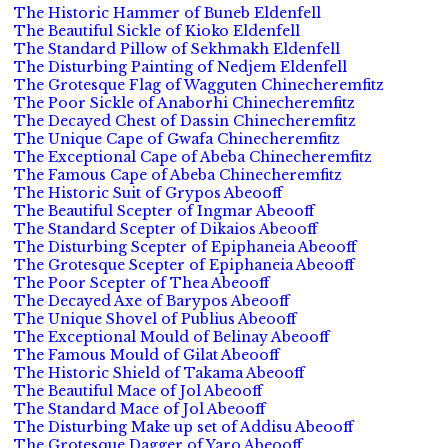
The Historic Hammer of Buneb Eldenfell
The Beautiful Sickle of Kioko Eldenfell
The Standard Pillow of Sekhmakh Eldenfell
The Disturbing Painting of Nedjem Eldenfell
The Grotesque Flag of Wagguten Chinecheremfitz
The Poor Sickle of Anaborhi Chinecheremfitz
The Decayed Chest of Dassin Chinecheremfitz
The Unique Cape of Gwafa Chinecheremfitz
The Exceptional Cape of Abeba Chinecheremfitz
The Famous Cape of Abeba Chinecheremfitz
The Historic Suit of Grypos Abeooff
The Beautiful Scepter of Ingmar Abeooff
The Standard Scepter of Dikaios Abeooff
The Disturbing Scepter of Epiphaneia Abeooff
The Grotesque Scepter of Epiphaneia Abeooff
The Poor Scepter of Thea Abeooff
The Decayed Axe of Barypos Abeooff
The Unique Shovel of Publius Abeooff
The Exceptional Mould of Belinay Abeooff
The Famous Mould of Gilat Abeooff
The Historic Shield of Takama Abeooff
The Beautiful Mace of Jol Abeooff
The Standard Mace of Jol Abeooff
The Disturbing Make up set of Addisu Abeooff
The Grotesque Dagger of Yaro Abeooff