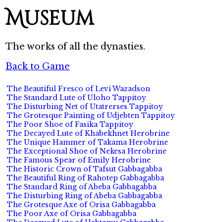
Museum
The works of all the dynasties.
Back to Game
The Beautiful Fresco of Levi Wazadson
The Standard Lute of Uloho Tappitoy
The Disturbing Net of Utatrerses Tappitoy
The Grotesque Painting of Udjebten Tappitoy
The Poor Shoe of Fasika Tappitoy
The Decayed Lute of Khabekhnet Herobrine
The Unique Hammer of Takama Herobrine
The Exceptional Shoe of Nekesa Herobrine
The Famous Spear of Emily Herobrine
The Historic Crown of Tafsut Gabbagabba
The Beautiful Ring of Rahotep Gabbagabba
The Standard Ring of Abeba Gabbagabba
The Disturbing Ring of Abeba Gabbagabba
The Grotesque Axe of Orisa Gabbagabba
The Poor Axe of Orisa Gabbagabba