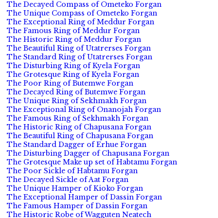
The Decayed Compass of Ometeko Forgan
The Unique Compass of Ometeko Forgan
The Exceptional Ring of Meddur Forgan
The Famous Ring of Meddur Forgan
The Historic Ring of Meddur Forgan
The Beautiful Ring of Utatrerses Forgan
The Standard Ring of Utatrerses Forgan
The Disturbing Ring of Kyela Forgan
The Grotesque Ring of Kyela Forgan
The Poor Ring of Butemwe Forgan
The Decayed Ring of Butemwe Forgan
The Unique Ring of Sekhmakh Forgan
The Exceptional Ring of Onanojah Forgan
The Famous Ring of Sekhmakh Forgan
The Historic Ring of Chapusana Forgan
The Beautiful Ring of Chapusana Forgan
The Standard Dagger of Erhue Forgan
The Disturbing Dagger of Chapusana Forgan
The Grotesque Make up set of Habtamu Forgan
The Poor Sickle of Habtamu Forgan
The Decayed Sickle of Aat Forgan
The Unique Hamper of Kioko Forgan
The Exceptional Hamper of Dassin Forgan
The Famous Hamper of Dassin Forgan
The Historic Robe of Wagguten Neatech