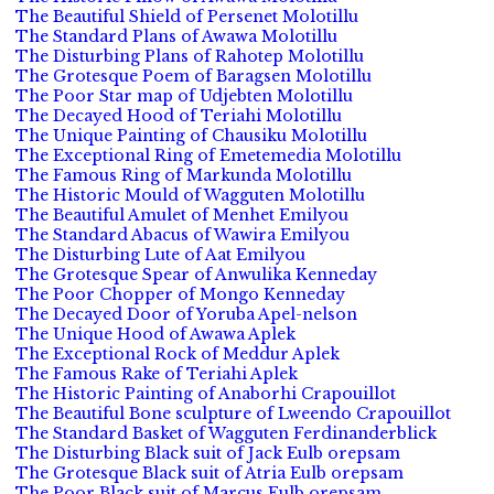
The Beautiful Shield of Persenet Molotillu
The Standard Plans of Awawa Molotillu
The Disturbing Plans of Rahotep Molotillu
The Grotesque Poem of Baragsen Molotillu
The Poor Star map of Udjebten Molotillu
The Decayed Hood of Teriahi Molotillu
The Unique Painting of Chausiku Molotillu
The Exceptional Ring of Emetemedia Molotillu
The Famous Ring of Markunda Molotillu
The Historic Mould of Wagguten Molotillu
The Beautiful Amulet of Menhet Emilyou
The Standard Abacus of Wawira Emilyou
The Disturbing Lute of Aat Emilyou
The Grotesque Spear of Anwulika Kenneday
The Poor Chopper of Mongo Kenneday
The Decayed Door of Yoruba Apel-nelson
The Unique Hood of Awawa Aplek
The Exceptional Rock of Meddur Aplek
The Famous Rake of Teriahi Aplek
The Historic Painting of Anaborhi Crapouillot
The Beautiful Bone sculpture of Lweendo Crapouillot
The Standard Basket of Wagguten Ferdinanderblick
The Disturbing Black suit of Jack Eulb orepsam
The Grotesque Black suit of Atria Eulb orepsam
The Poor Black suit of Marcus Eulb orepsam