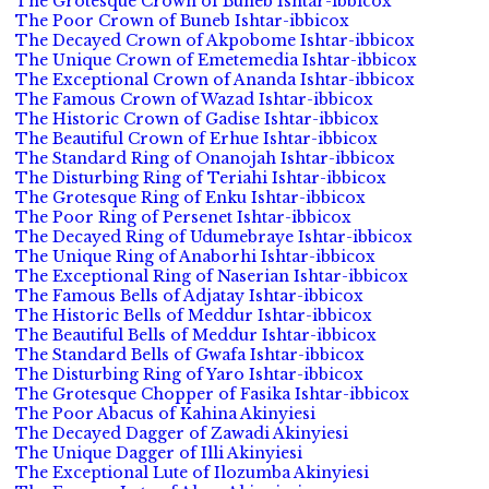
The Grotesque Crown of Buneb Ishtar-ibbicox
The Poor Crown of Buneb Ishtar-ibbicox
The Decayed Crown of Akpobome Ishtar-ibbicox
The Unique Crown of Emetemedia Ishtar-ibbicox
The Exceptional Crown of Ananda Ishtar-ibbicox
The Famous Crown of Wazad Ishtar-ibbicox
The Historic Crown of Gadise Ishtar-ibbicox
The Beautiful Crown of Erhue Ishtar-ibbicox
The Standard Ring of Onanojah Ishtar-ibbicox
The Disturbing Ring of Teriahi Ishtar-ibbicox
The Grotesque Ring of Enku Ishtar-ibbicox
The Poor Ring of Persenet Ishtar-ibbicox
The Decayed Ring of Udumebraye Ishtar-ibbicox
The Unique Ring of Anaborhi Ishtar-ibbicox
The Exceptional Ring of Naserian Ishtar-ibbicox
The Famous Bells of Adjatay Ishtar-ibbicox
The Historic Bells of Meddur Ishtar-ibbicox
The Beautiful Bells of Meddur Ishtar-ibbicox
The Standard Bells of Gwafa Ishtar-ibbicox
The Disturbing Ring of Yaro Ishtar-ibbicox
The Grotesque Chopper of Fasika Ishtar-ibbicox
The Poor Abacus of Kahina Akinyiesi
The Decayed Dagger of Zawadi Akinyiesi
The Unique Dagger of Illi Akinyiesi
The Exceptional Lute of Ilozumba Akinyiesi