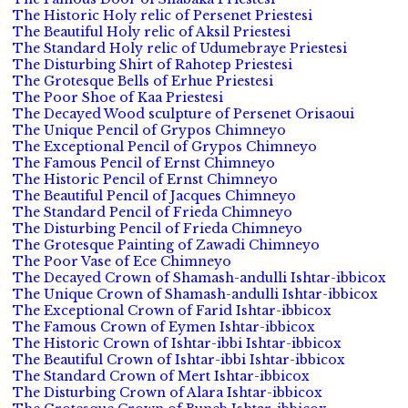
The Historic Holy relic of Persenet Priestesi
The Beautiful Holy relic of Aksil Priestesi
The Standard Holy relic of Udumebraye Priestesi
The Disturbing Shirt of Rahotep Priestesi
The Grotesque Bells of Erhue Priestesi
The Poor Shoe of Kaa Priestesi
The Decayed Wood sculpture of Persenet Orisaoui
The Unique Pencil of Grypos Chimneyo
The Exceptional Pencil of Grypos Chimneyo
The Famous Pencil of Ernst Chimneyo
The Historic Pencil of Ernst Chimneyo
The Beautiful Pencil of Jacques Chimneyo
The Standard Pencil of Frieda Chimneyo
The Disturbing Pencil of Frieda Chimneyo
The Grotesque Painting of Zawadi Chimneyo
The Poor Vase of Ece Chimneyo
The Decayed Crown of Shamash-andulli Ishtar-ibbicox
The Unique Crown of Shamash-andulli Ishtar-ibbicox
The Exceptional Crown of Farid Ishtar-ibbicox
The Famous Crown of Eymen Ishtar-ibbicox
The Historic Crown of Ishtar-ibbi Ishtar-ibbicox
The Beautiful Crown of Ishtar-ibbi Ishtar-ibbicox
The Standard Crown of Mert Ishtar-ibbicox
The Disturbing Crown of Alara Ishtar-ibbicox