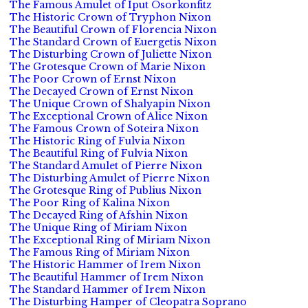
The Famous Amulet of Iput Osorkonfitz
The Historic Crown of Tryphon Nixon
The Beautiful Crown of Florencia Nixon
The Standard Crown of Euergetis Nixon
The Disturbing Crown of Juliette Nixon
The Grotesque Crown of Marie Nixon
The Poor Crown of Ernst Nixon
The Decayed Crown of Ernst Nixon
The Unique Crown of Shalyapin Nixon
The Exceptional Crown of Alice Nixon
The Famous Crown of Soteira Nixon
The Historic Ring of Fulvia Nixon
The Beautiful Ring of Fulvia Nixon
The Standard Amulet of Pierre Nixon
The Disturbing Amulet of Pierre Nixon
The Grotesque Ring of Publius Nixon
The Poor Ring of Kalina Nixon
The Decayed Ring of Afshin Nixon
The Unique Ring of Miriam Nixon
The Exceptional Ring of Miriam Nixon
The Famous Ring of Miriam Nixon
The Historic Hammer of Irem Nixon
The Beautiful Hammer of Irem Nixon
The Standard Hammer of Irem Nixon
The Disturbing Hamper of Cleopatra Soprano