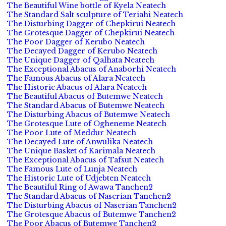
The Beautiful Wine bottle of Kyela Neatech
The Standard Salt sculpture of Teriahi Neatech
The Disturbing Dagger of Chepkirui Neatech
The Grotesque Dagger of Chepkirui Neatech
The Poor Dagger of Kerubo Neatech
The Decayed Dagger of Kerubo Neatech
The Unique Dagger of Qalhata Neatech
The Exceptional Abacus of Anaborhi Neatech
The Famous Abacus of Alara Neatech
The Historic Abacus of Alara Neatech
The Beautiful Abacus of Butemwe Neatech
The Standard Abacus of Butemwe Neatech
The Disturbing Abacus of Butemwe Neatech
The Grotesque Lute of Ogheneme Neatech
The Poor Lute of Meddur Neatech
The Decayed Lute of Anwulika Neatech
The Unique Basket of Karimala Neatech
The Exceptional Abacus of Tafsut Neatech
The Famous Lute of Lunja Neatech
The Historic Lute of Udjebten Neatech
The Beautiful Ring of Awawa Tanchen2
The Standard Abacus of Naserian Tanchen2
The Disturbing Abacus of Naserian Tanchen2
The Grotesque Abacus of Butemwe Tanchen2
The Poor Abacus of Butemwe Tanchen2