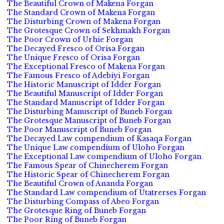
The Beautiful Crown of Makena Forgan
The Standard Crown of Makena Forgan
The Disturbing Crown of Makena Forgan
The Grotesque Crown of Sekhmakh Forgan
The Poor Crown of Urhie Forgan
The Decayed Fresco of Orisa Forgan
The Unique Fresco of Orisa Forgan
The Exceptional Fresco of Makena Forgan
The Famous Fresco of Adebiyi Forgan
The Historic Manuscript of Idder Forgan
The Beautiful Manuscript of Idder Forgan
The Standard Manuscript of Idder Forgan
The Disturbing Manuscript of Buneb Forgan
The Grotesque Manuscript of Buneb Forgan
The Poor Manuscript of Buneb Forgan
The Decayed Law compendium of Kasaqa Forgan
The Unique Law compendium of Uloho Forgan
The Exceptional Law compendium of Uloho Forgan
The Famous Spear of Chinecherem Forgan
The Historic Spear of Chinecherem Forgan
The Beautiful Crown of Ananda Forgan
The Standard Law compendium of Utatrerses Forgan
The Disturbing Compass of Abeo Forgan
The Grotesque Ring of Buneb Forgan
The Poor Ring of Buneb Forgan