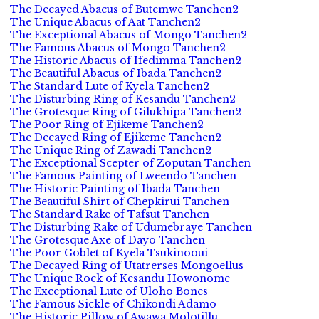
The Decayed Abacus of Butemwe Tanchen2
The Unique Abacus of Aat Tanchen2
The Exceptional Abacus of Mongo Tanchen2
The Famous Abacus of Mongo Tanchen2
The Historic Abacus of Ifedimma Tanchen2
The Beautiful Abacus of Ibada Tanchen2
The Standard Lute of Kyela Tanchen2
The Disturbing Ring of Kesandu Tanchen2
The Grotesque Ring of Gilukhipa Tanchen2
The Poor Ring of Ejikeme Tanchen2
The Decayed Ring of Ejikeme Tanchen2
The Unique Ring of Zawadi Tanchen2
The Exceptional Scepter of Zoputan Tanchen
The Famous Painting of Lweendo Tanchen
The Historic Painting of Ibada Tanchen
The Beautiful Shirt of Chepkirui Tanchen
The Standard Rake of Tafsut Tanchen
The Disturbing Rake of Udumebraye Tanchen
The Grotesque Axe of Dayo Tanchen
The Poor Goblet of Kyela Tsukinooui
The Decayed Ring of Utatrerses Mongoellus
The Unique Rock of Kesandu Howonome
The Exceptional Lute of Uloho Bones
The Famous Sickle of Chikondi Adamo
The Historic Pillow of Awawa Molotillu