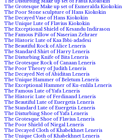
The Disturbing Make up set of Fabia Kiokokin
The Grotesque Make up set of Esmeralda Kiokokin
The Poor Stone sculpture of Hans Kiokokin
The Decayed Vase of Hans Kiokokin
The Unique Lute of Flavius Kiokokin
The Exceptional Shield of Kesandu Indirason
The Famous Pillow of Naserian Zehraer
The Historic Lute of Kaa Ibbi-adadesi
The Beautiful Rock of Alice Leneris
The Standard Shirt of Harry Leneris
The Disturbing Knife of Bita Leneris
The Grotesque Rock of Canaan Leneris
The Poor Theory of Judith Leneris
The Decayed Net of Abiditan Leneris
The Unique Hammer of Beletum Leneris
The Exceptional Hammer of Ku-enlila Leneris
The Famous Lute of Yafa Leneris
The Historic Lute of Ferdinand Leneris
The Beautiful Lute of Euergetis Leneris
The Standard Lute of Euergetis Leneris
The Disturbing Shoe of Yafa Leneris
The Grotesque Shoe of Flavius Leneris
The Poor Shield of Nirgal Leneris
The Decayed Cloth of Khabekhnet Leneris
The Unique Cloth of Khabekhnet Leneris