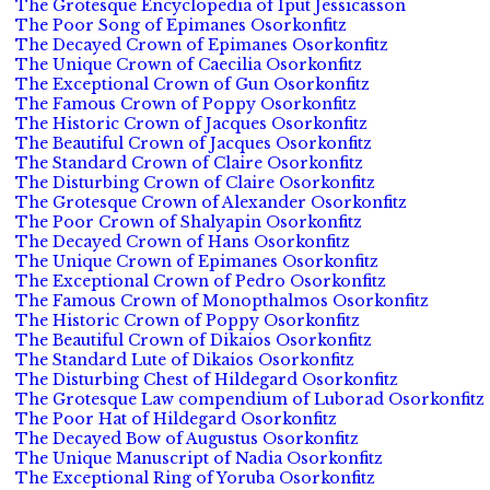
The Grotesque Encyclopedia of Iput Jessicasson
The Poor Song of Epimanes Osorkonfitz
The Decayed Crown of Epimanes Osorkonfitz
The Unique Crown of Caecilia Osorkonfitz
The Exceptional Crown of Gun Osorkonfitz
The Famous Crown of Poppy Osorkonfitz
The Historic Crown of Jacques Osorkonfitz
The Beautiful Crown of Jacques Osorkonfitz
The Standard Crown of Claire Osorkonfitz
The Disturbing Crown of Claire Osorkonfitz
The Grotesque Crown of Alexander Osorkonfitz
The Poor Crown of Shalyapin Osorkonfitz
The Decayed Crown of Hans Osorkonfitz
The Unique Crown of Epimanes Osorkonfitz
The Exceptional Crown of Pedro Osorkonfitz
The Famous Crown of Monopthalmos Osorkonfitz
The Historic Crown of Poppy Osorkonfitz
The Beautiful Crown of Dikaios Osorkonfitz
The Standard Lute of Dikaios Osorkonfitz
The Disturbing Chest of Hildegard Osorkonfitz
The Grotesque Law compendium of Luborad Osorkonfitz
The Poor Hat of Hildegard Osorkonfitz
The Decayed Bow of Augustus Osorkonfitz
The Unique Manuscript of Nadia Osorkonfitz
The Exceptional Ring of Yoruba Osorkonfitz