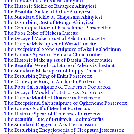
The Famous Lute of Alara Akinyiesi
The Historic Sickle of Baragsen Akinyiesi
The Beautiful Sickle of Erhue Akinyiesi
The Standard Sickle of Chapusana Akinyiesi
The Disturbing Bust of Mongo Akinyiesi
The Grotesque Door of Khabekhnet Persenetkin
The Poor Robe of Nekesa Lucette
The Decayed Make up set of Pebatjma Lucette
The Unique Make up set of Wazad Lucette
The Exceptional Stone sculpture of Aksil Kaladrimm
The Famous Spear of Hemaka Choucroutier
The Historic Make up set of Dassin Choucroutier
The Beautiful Wood sculpture of Adebiyi Chestnut
The Standard Make up set of Poppy Theafitz
The Disturbing Ring of Enku Portercox
The Grotesque Ring of Anaborhi Portercox
The Poor Salt sculpture of Utatrerses Portercox
The Decayed Mould of Utatrerses Portercox
The Unique Mould of Utatrerses Portercox
The Exceptional Salt sculpture of Ogheneme Portercox
The Famous Staff of Menhet Portercox
The Historic Spear of Utatrerses Portercox
The Beautiful Lute of Brukawit Toolmakerfitz
The Standard Dagger of Aksil Jessicasson
The Disturbing Encyclopedia of Cleopatra Jessicasson