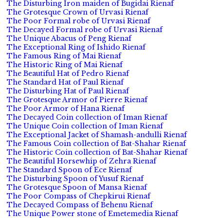
The Disturbing Iron maiden of Bugidai Rienaf
The Grotesque Crown of Urvasi Rienaf
The Poor Formal robe of Urvasi Rienaf
The Decayed Formal robe of Urvasi Rienaf
The Unique Abacus of Peng Rienaf
The Exceptional Ring of Ishido Rienaf
The Famous Ring of Mai Rienaf
The Historic Ring of Mai Rienaf
The Beautiful Hat of Pedro Rienaf
The Standard Hat of Paul Rienaf
The Disturbing Hat of Paul Rienaf
The Grotesque Armor of Pierre Rienaf
The Poor Armor of Hana Rienaf
The Decayed Coin collection of Iman Rienaf
The Unique Coin collection of Iman Rienaf
The Exceptional Jacket of Shamash-andulli Rienaf
The Famous Coin collection of Bat-Shahar Rienaf
The Historic Coin collection of Bat-Shahar Rienaf
The Beautiful Horsewhip of Zehra Rienaf
The Standard Spoon of Ece Rienaf
The Disturbing Spoon of Yusuf Rienaf
The Grotesque Spoon of Mansa Rienaf
The Poor Compass of Chepkirui Rienaf
The Decayed Compass of Behenu Rienaf
The Unique Power stone of Emetemedia Rienaf