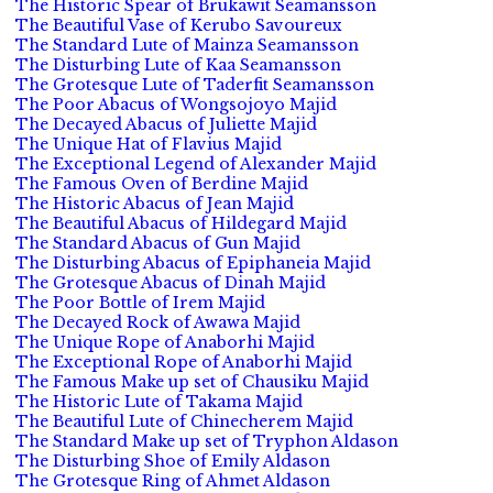
The Historic Spear of Brukawit Seamansson
The Beautiful Vase of Kerubo Savoureux
The Standard Lute of Mainza Seamansson
The Disturbing Lute of Kaa Seamansson
The Grotesque Lute of Taderfit Seamansson
The Poor Abacus of Wongsojoyo Majid
The Decayed Abacus of Juliette Majid
The Unique Hat of Flavius Majid
The Exceptional Legend of Alexander Majid
The Famous Oven of Berdine Majid
The Historic Abacus of Jean Majid
The Beautiful Abacus of Hildegard Majid
The Standard Abacus of Gun Majid
The Disturbing Abacus of Epiphaneia Majid
The Grotesque Abacus of Dinah Majid
The Poor Bottle of Irem Majid
The Decayed Rock of Awawa Majid
The Unique Rope of Anaborhi Majid
The Exceptional Rope of Anaborhi Majid
The Famous Make up set of Chausiku Majid
The Historic Lute of Takama Majid
The Beautiful Lute of Chinecherem Majid
The Standard Make up set of Tryphon Aldason
The Disturbing Shoe of Emily Aldason
The Grotesque Ring of Ahmet Aldason