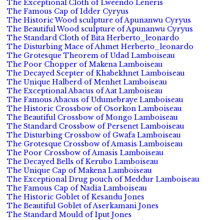
The Exceptional Cloth of Lweendo Leneris
The Famous Cap of Idder Cyryus
The Historic Wood sculpture of Apunanwu Cyryus
The Beautiful Wood sculpture of Apunanwu Cyryus
The Standard Cloth of Bita Herberto_leonardo
The Disturbing Mace of Ahmet Herberto_leonardo
The Grotesque Theorem of Udad Lamboiseau
The Poor Chopper of Makena Lamboiseau
The Decayed Scepter of Khabekhnet Lamboiseau
The Unique Halberd of Menhet Lamboiseau
The Exceptional Abacus of Aat Lamboiseau
The Famous Abacus of Udumebraye Lamboiseau
The Historic Crossbow of Osorkon Lamboiseau
The Beautiful Crossbow of Mongo Lamboiseau
The Standard Crossbow of Persenet Lamboiseau
The Disturbing Crossbow of Gwafa Lamboiseau
The Grotesque Crossbow of Amasis Lamboiseau
The Poor Crossbow of Amasis Lamboiseau
The Decayed Bells of Kerubo Lamboiseau
The Unique Cap of Makena Lamboiseau
The Exceptional Drug pouch of Meddur Lamboiseau
The Famous Cap of Nadia Lamboiseau
The Historic Goblet of Kesandu Jones
The Beautiful Goblet of Aserkamani Jones
The Standard Mould of Iput Jones