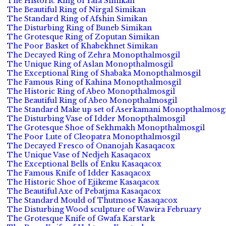
The Historic Ring of Yafa Simikan
The Beautiful Ring of Nirgal Simikan
The Standard Ring of Afshin Simikan
The Disturbing Ring of Buneb Simikan
The Grotesque Ring of Zoputan Simikan
The Poor Basket of Khabekhnet Simikan
The Decayed Ring of Zehra Monopthalmosgil
The Unique Ring of Aslan Monopthalmosgil
The Exceptional Ring of Shabaka Monopthalmosgil
The Famous Ring of Kahina Monopthalmosgil
The Historic Ring of Abeo Monopthalmosgil
The Beautiful Ring of Abeo Monopthalmosgil
The Standard Make up set of Aserkamani Monopthalmosgi
The Disturbing Vase of Idder Monopthalmosgil
The Grotesque Shoe of Sekhmakh Monopthalmosgil
The Poor Lute of Cleopatra Monopthalmosgil
The Decayed Fresco of Onanojah Kasaqacox
The Unique Vase of Nedjeh Kasaqacox
The Exceptional Bells of Enku Kasaqacox
The Famous Knife of Idder Kasaqacox
The Historic Shoe of Ejikeme Kasaqacox
The Beautiful Axe of Pebatjma Kasaqacox
The Standard Mould of Thutmose Kasaqacox
The Disturbing Wood sculpture of Wawira February
The Grotesque Knife of Gwafa Karstark