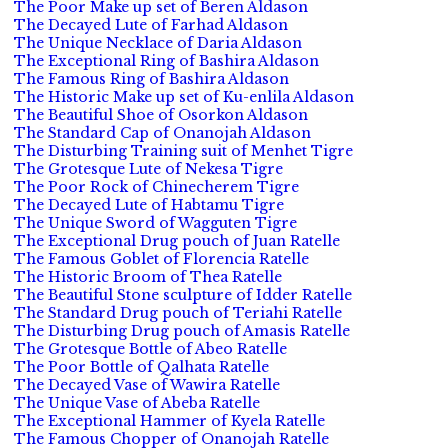
The Poor Make up set of Beren Aldason
The Decayed Lute of Farhad Aldason
The Unique Necklace of Daria Aldason
The Exceptional Ring of Bashira Aldason
The Famous Ring of Bashira Aldason
The Historic Make up set of Ku-enlila Aldason
The Beautiful Shoe of Osorkon Aldason
The Standard Cap of Onanojah Aldason
The Disturbing Training suit of Menhet Tigre
The Grotesque Lute of Nekesa Tigre
The Poor Rock of Chinecherem Tigre
The Decayed Lute of Habtamu Tigre
The Unique Sword of Wagguten Tigre
The Exceptional Drug pouch of Juan Ratelle
The Famous Goblet of Florencia Ratelle
The Historic Broom of Thea Ratelle
The Beautiful Stone sculpture of Idder Ratelle
The Standard Drug pouch of Teriahi Ratelle
The Disturbing Drug pouch of Amasis Ratelle
The Grotesque Bottle of Abeo Ratelle
The Poor Bottle of Qalhata Ratelle
The Decayed Vase of Wawira Ratelle
The Unique Vase of Abeba Ratelle
The Exceptional Hammer of Kyela Ratelle
The Famous Chopper of Onanojah Ratelle