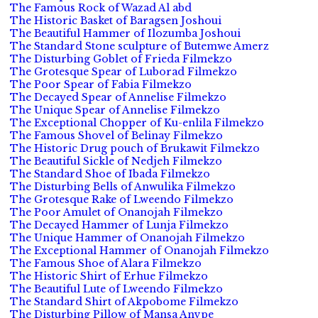
The Famous Rock of Wazad Al abd
The Historic Basket of Baragsen Joshoui
The Beautiful Hammer of Ilozumba Joshoui
The Standard Stone sculpture of Butemwe Amerz
The Disturbing Goblet of Frieda Filmekzo
The Grotesque Spear of Luborad Filmekzo
The Poor Spear of Fabia Filmekzo
The Decayed Spear of Annelise Filmekzo
The Unique Spear of Annelise Filmekzo
The Exceptional Chopper of Ku-enlila Filmekzo
The Famous Shovel of Belinay Filmekzo
The Historic Drug pouch of Brukawit Filmekzo
The Beautiful Sickle of Nedjeh Filmekzo
The Standard Shoe of Ibada Filmekzo
The Disturbing Bells of Anwulika Filmekzo
The Grotesque Rake of Lweendo Filmekzo
The Poor Amulet of Onanojah Filmekzo
The Decayed Hammer of Lunja Filmekzo
The Unique Hammer of Onanojah Filmekzo
The Exceptional Hammer of Onanojah Filmekzo
The Famous Shoe of Alara Filmekzo
The Historic Shirt of Erhue Filmekzo
The Beautiful Lute of Lweendo Filmekzo
The Standard Shirt of Akpobome Filmekzo
The Disturbing Pillow of Mansa Anvpe