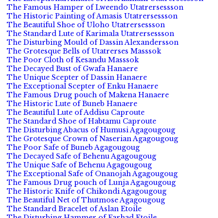
The Famous Hamper of Lweendo Utatrersessson
The Historic Painting of Amasis Utatrersessson
The Beautiful Shoe of Uloho Utatrersessson
The Standard Lute of Karimala Utatrersessson
The Disturbing Mould of Dassin Alexandersson
The Grotesque Bells of Utatrerses Masssok
The Poor Cloth of Kesandu Masssok
The Decayed Bust of Gwafa Hanaere
The Unique Scepter of Dassin Hanaere
The Exceptional Scepter of Enku Hanaere
The Famous Drug pouch of Makena Hanaere
The Historic Lute of Buneb Hanaere
The Beautiful Lute of Addisu Caproute
The Standard Shoe of Habtamu Caproute
The Disturbing Abacus of Humusi Agagougoug
The Grotesque Crown of Naserian Agagougoug
The Poor Safe of Buneb Agagougoug
The Decayed Safe of Behenu Agagougoug
The Unique Safe of Behenu Agagougoug
The Exceptional Safe of Onanojah Agagougoug
The Famous Drug pouch of Lunja Agagougoug
The Historic Knife of Chikondi Agagougoug
The Beautiful Net of Thutmose Agagougoug
The Standard Bracelet of Aslan Etoile
The Disturbing Hammer of Farhad Etoile