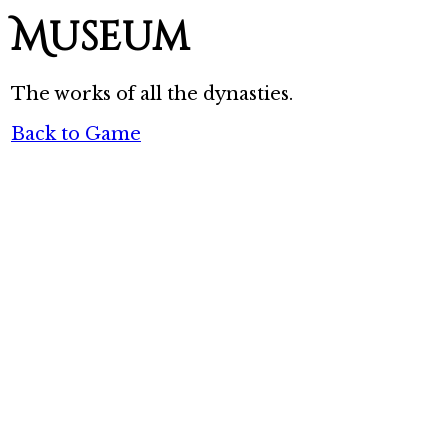
Museum
The works of all the dynasties.
Back to Game