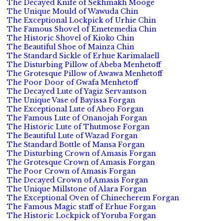
The Decayed Knife of Sekhmakh Mooge
The Unique Mould of Wawuda Chin
The Exceptional Lockpick of Urhie Chin
The Famous Shovel of Emetemedia Chin
The Historic Shovel of Kioko Chin
The Beautiful Shoe of Mainza Chin
The Standard Sickle of Erhue Karimalaell
The Disturbing Pillow of Abeba Menhetoff
The Grotesque Pillow of Awawa Menhetoff
The Poor Door of Gwafa Menhetoff
The Decayed Lute of Yagiz Servantson
The Unique Vase of Bayissa Forgan
The Exceptional Lute of Abeo Forgan
The Famous Lute of Onanojah Forgan
The Historic Lute of Thutmose Forgan
The Beautiful Lute of Wazad Forgan
The Standard Bottle of Mansa Forgan
The Disturbing Crown of Amasis Forgan
The Grotesque Crown of Amasis Forgan
The Poor Crown of Amasis Forgan
The Decayed Crown of Amasis Forgan
The Unique Millstone of Alara Forgan
The Exceptional Oven of Chinecherem Forgan
The Famous Magic staff of Erhue Forgan
The Historic Lockpick of Yoruba Forgan