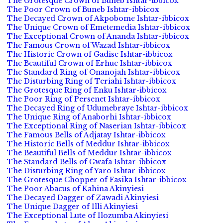
The Grotesque Crown of Buneb Ishtar-ibbicox
The Poor Crown of Buneb Ishtar-ibbicox
The Decayed Crown of Akpobome Ishtar-ibbicox
The Unique Crown of Emetemedia Ishtar-ibbicox
The Exceptional Crown of Ananda Ishtar-ibbicox
The Famous Crown of Wazad Ishtar-ibbicox
The Historic Crown of Gadise Ishtar-ibbicox
The Beautiful Crown of Erhue Ishtar-ibbicox
The Standard Ring of Onanojah Ishtar-ibbicox
The Disturbing Ring of Teriahi Ishtar-ibbicox
The Grotesque Ring of Enku Ishtar-ibbicox
The Poor Ring of Persenet Ishtar-ibbicox
The Decayed Ring of Udumebraye Ishtar-ibbicox
The Unique Ring of Anaborhi Ishtar-ibbicox
The Exceptional Ring of Naserian Ishtar-ibbicox
The Famous Bells of Adjatay Ishtar-ibbicox
The Historic Bells of Meddur Ishtar-ibbicox
The Beautiful Bells of Meddur Ishtar-ibbicox
The Standard Bells of Gwafa Ishtar-ibbicox
The Disturbing Ring of Yaro Ishtar-ibbicox
The Grotesque Chopper of Fasika Ishtar-ibbicox
The Poor Abacus of Kahina Akinyiesi
The Decayed Dagger of Zawadi Akinyiesi
The Unique Dagger of Illi Akinyiesi
The Exceptional Lute of Ilozumba Akinyiesi