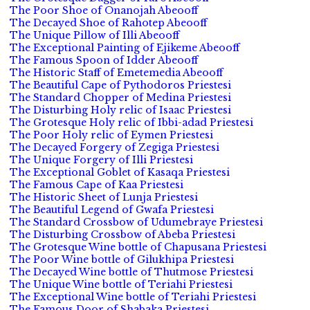
The Poor Shoe of Onanojah Abeooff
The Decayed Shoe of Rahotep Abeooff
The Unique Pillow of Illi Abeooff
The Exceptional Painting of Ejikeme Abeooff
The Famous Spoon of Idder Abeooff
The Historic Staff of Emetemedia Abeooff
The Beautiful Cape of Pythodoros Priestesi
The Standard Chopper of Medina Priestesi
The Disturbing Holy relic of Isaac Priestesi
The Grotesque Holy relic of Ibbi-adad Priestesi
The Poor Holy relic of Eymen Priestesi
The Decayed Forgery of Zegiga Priestesi
The Unique Forgery of Illi Priestesi
The Exceptional Goblet of Kasaqa Priestesi
The Famous Cape of Kaa Priestesi
The Historic Sheet of Lunja Priestesi
The Beautiful Legend of Gwafa Priestesi
The Standard Crossbow of Udumebraye Priestesi
The Disturbing Crossbow of Abeba Priestesi
The Grotesque Wine bottle of Chapusana Priestesi
The Poor Wine bottle of Gilukhipa Priestesi
The Decayed Wine bottle of Thutmose Priestesi
The Unique Wine bottle of Teriahi Priestesi
The Exceptional Wine bottle of Teriahi Priestesi
The Famous Door of Shabaka Priestesi