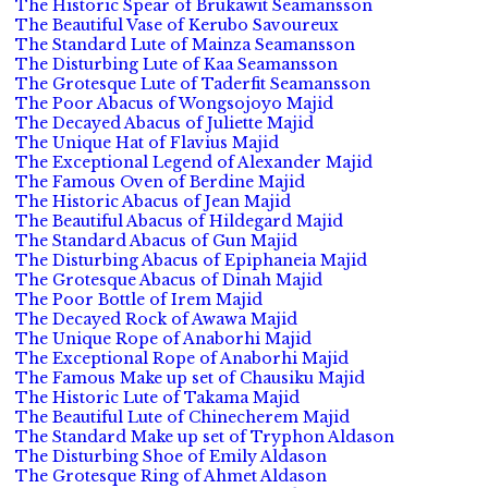
The Historic Spear of Brukawit Seamansson
The Beautiful Vase of Kerubo Savoureux
The Standard Lute of Mainza Seamansson
The Disturbing Lute of Kaa Seamansson
The Grotesque Lute of Taderfit Seamansson
The Poor Abacus of Wongsojoyo Majid
The Decayed Abacus of Juliette Majid
The Unique Hat of Flavius Majid
The Exceptional Legend of Alexander Majid
The Famous Oven of Berdine Majid
The Historic Abacus of Jean Majid
The Beautiful Abacus of Hildegard Majid
The Standard Abacus of Gun Majid
The Disturbing Abacus of Epiphaneia Majid
The Grotesque Abacus of Dinah Majid
The Poor Bottle of Irem Majid
The Decayed Rock of Awawa Majid
The Unique Rope of Anaborhi Majid
The Exceptional Rope of Anaborhi Majid
The Famous Make up set of Chausiku Majid
The Historic Lute of Takama Majid
The Beautiful Lute of Chinecherem Majid
The Standard Make up set of Tryphon Aldason
The Disturbing Shoe of Emily Aldason
The Grotesque Ring of Ahmet Aldason