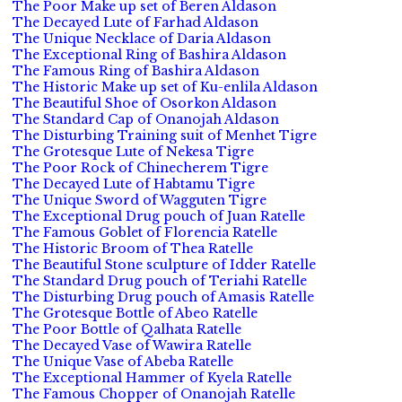
The Poor Make up set of Beren Aldason
The Decayed Lute of Farhad Aldason
The Unique Necklace of Daria Aldason
The Exceptional Ring of Bashira Aldason
The Famous Ring of Bashira Aldason
The Historic Make up set of Ku-enlila Aldason
The Beautiful Shoe of Osorkon Aldason
The Standard Cap of Onanojah Aldason
The Disturbing Training suit of Menhet Tigre
The Grotesque Lute of Nekesa Tigre
The Poor Rock of Chinecherem Tigre
The Decayed Lute of Habtamu Tigre
The Unique Sword of Wagguten Tigre
The Exceptional Drug pouch of Juan Ratelle
The Famous Goblet of Florencia Ratelle
The Historic Broom of Thea Ratelle
The Beautiful Stone sculpture of Idder Ratelle
The Standard Drug pouch of Teriahi Ratelle
The Disturbing Drug pouch of Amasis Ratelle
The Grotesque Bottle of Abeo Ratelle
The Poor Bottle of Qalhata Ratelle
The Decayed Vase of Wawira Ratelle
The Unique Vase of Abeba Ratelle
The Exceptional Hammer of Kyela Ratelle
The Famous Chopper of Onanojah Ratelle