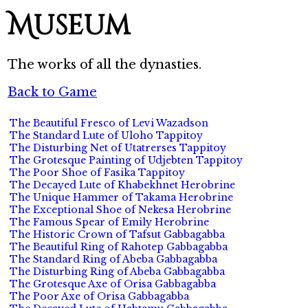
Museum
The works of all the dynasties.
Back to Game
The Beautiful Fresco of Levi Wazadson
The Standard Lute of Uloho Tappitoy
The Disturbing Net of Utatrerses Tappitoy
The Grotesque Painting of Udjebten Tappitoy
The Poor Shoe of Fasika Tappitoy
The Decayed Lute of Khabekhnet Herobrine
The Unique Hammer of Takama Herobrine
The Exceptional Shoe of Nekesa Herobrine
The Famous Spear of Emily Herobrine
The Historic Crown of Tafsut Gabbagabba
The Beautiful Ring of Rahotep Gabbagabba
The Standard Ring of Abeba Gabbagabba
The Disturbing Ring of Abeba Gabbagabba
The Grotesque Axe of Orisa Gabbagabba
The Poor Axe of Orisa Gabbagabba