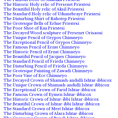
The Historic Holy relic of Persenet Priestesi
The Beautiful Holy relic of Aksil Priestesi
The Standard Holy relic of Udumebraye Priestesi
The Disturbing Shirt of Rahotep Priestesi
The Grotesque Bells of Erhue Priestesi
The Poor Shoe of Kaa Priestesi
The Decayed Wood sculpture of Persenet Orisaoui
The Unique Pencil of Grypos Chimneyo
The Exceptional Pencil of Grypos Chimneyo
The Famous Pencil of Ernst Chimneyo
The Historic Pencil of Ernst Chimneyo
The Beautiful Pencil of Jacques Chimneyo
The Standard Pencil of Frieda Chimneyo
The Disturbing Pencil of Frieda Chimneyo
The Grotesque Painting of Zawadi Chimneyo
The Poor Vase of Ece Chimneyo
The Decayed Crown of Shamash-andulli Ishtar-ibbicox
The Unique Crown of Shamash-andulli Ishtar-ibbicox
The Exceptional Crown of Farid Ishtar-ibbicox
The Famous Crown of Eymen Ishtar-ibbicox
The Historic Crown of Ishtar-ibbi Ishtar-ibbicox
The Beautiful Crown of Ishtar-ibbi Ishtar-ibbicox
The Standard Crown of Mert Ishtar-ibbicox
The Disturbing Crown of Alara Ishtar-ibbicox