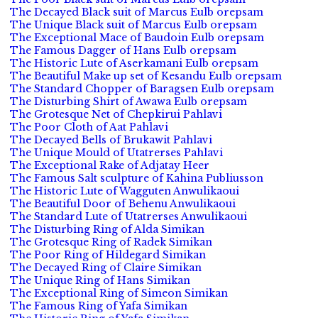
The Decayed Black suit of Marcus Eulb orepsam
The Unique Black suit of Marcus Eulb orepsam
The Exceptional Mace of Baudoin Eulb orepsam
The Famous Dagger of Hans Eulb orepsam
The Historic Lute of Aserkamani Eulb orepsam
The Beautiful Make up set of Kesandu Eulb orepsam
The Standard Chopper of Baragsen Eulb orepsam
The Disturbing Shirt of Awawa Eulb orepsam
The Grotesque Net of Chepkirui Pahlavi
The Poor Cloth of Aat Pahlavi
The Decayed Bells of Brukawit Pahlavi
The Unique Mould of Utatrerses Pahlavi
The Exceptional Rake of Adjatay Heer
The Famous Salt sculpture of Kahina Publiusson
The Historic Lute of Wagguten Anwulikaoui
The Beautiful Door of Behenu Anwulikaoui
The Standard Lute of Utatrerses Anwulikaoui
The Disturbing Ring of Alda Simikan
The Grotesque Ring of Radek Simikan
The Poor Ring of Hildegard Simikan
The Decayed Ring of Claire Simikan
The Unique Ring of Hans Simikan
The Exceptional Ring of Simeon Simikan
The Famous Ring of Yafa Simikan