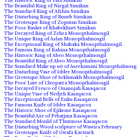
The Historic Ring of Yafa Simikan
The Beautiful Ring of Nirgal Simikan
The Standard Ring of Afshin Simikan
The Disturbing Ring of Buneb Simikan
The Grotesque Ring of Zoputan Simikan
The Poor Basket of Khabekhnet Simikan
The Decayed Ring of Zehra Monopthalmosgil
The Unique Ring of Aslan Monopthalmosgil
The Exceptional Ring of Shabaka Monopthalmosgil
The Famous Ring of Kahina Monopthalmosgil
The Historic Ring of Abeo Monopthalmosgil
The Beautiful Ring of Abeo Monopthalmosgil
The Standard Make up set of Aserkamani Monopthalmosgi
The Disturbing Vase of Idder Monopthalmosgil
The Grotesque Shoe of Sekhmakh Monopthalmosgil
The Poor Lute of Cleopatra Monopthalmosgil
The Decayed Fresco of Onanojah Kasaqacox
The Unique Vase of Nedjeh Kasaqacox
The Exceptional Bells of Enku Kasaqacox
The Famous Knife of Idder Kasaqacox
The Historic Shoe of Ejikeme Kasaqacox
The Beautiful Axe of Pebatjma Kasaqacox
The Standard Mould of Thutmose Kasaqacox
The Disturbing Wood sculpture of Wawira February
The Grotesque Knife of Gwafa Karstark