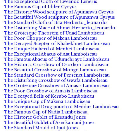
The Exceptional Cloth of Lweendo Leneris
The Famous Cap of Idder Cyryus
The Historic Wood sculpture of Apunanwu Cyryus
The Beautiful Wood sculpture of Apunanwu Cyryus
The Standard Cloth of Bita Herberto_leonardo
The Disturbing Mace of Ahmet Herberto_leonardo
The Grotesque Theorem of Udad Lamboiseau
The Poor Chopper of Makena Lamboiseau
The Decayed Scepter of Khabekhnet Lamboiseau
The Unique Halberd of Menhet Lamboiseau
The Exceptional Abacus of Aat Lamboiseau
The Famous Abacus of Udumebraye Lamboiseau
The Historic Crossbow of Osorkon Lamboiseau
The Beautiful Crossbow of Mongo Lamboiseau
The Standard Crossbow of Persenet Lamboiseau
The Disturbing Crossbow of Gwafa Lamboiseau
The Grotesque Crossbow of Amasis Lamboiseau
The Poor Crossbow of Amasis Lamboiseau
The Decayed Bells of Kerubo Lamboiseau
The Unique Cap of Makena Lamboiseau
The Exceptional Drug pouch of Meddur Lamboiseau
The Famous Cap of Nadia Lamboiseau
The Historic Goblet of Kesandu Jones
The Beautiful Goblet of Aserkamani Jones
The Standard Mould of Iput Jones