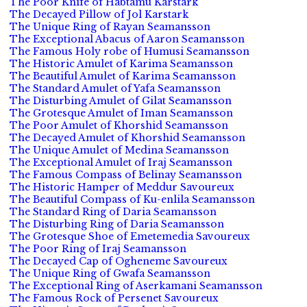
The Poor Knife of Habtamu Karstark
The Decayed Pillow of Jol Karstark
The Unique Ring of Rayan Seamansson
The Exceptional Abacus of Aaron Seamansson
The Famous Holy robe of Humusi Seamansson
The Historic Amulet of Karima Seamansson
The Beautiful Amulet of Karima Seamansson
The Standard Amulet of Yafa Seamansson
The Disturbing Amulet of Gilat Seamansson
The Grotesque Amulet of Iman Seamansson
The Poor Amulet of Khorshid Seamansson
The Decayed Amulet of Khorshid Seamansson
The Unique Amulet of Medina Seamansson
The Exceptional Amulet of Iraj Seamansson
The Famous Compass of Belinay Seamansson
The Historic Hamper of Meddur Savoureux
The Beautiful Compass of Ku-enlila Seamansson
The Standard Ring of Daria Seamansson
The Disturbing Ring of Daria Seamansson
The Grotesque Shoe of Emetemedia Savoureux
The Poor Ring of Iraj Seamansson
The Decayed Cap of Ogheneme Savoureux
The Unique Ring of Gwafa Seamansson
The Exceptional Ring of Aserkamani Seamansson
The Famous Rock of Persenet Savoureux