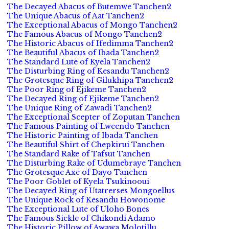
The Decayed Abacus of Butemwe Tanchen2
The Unique Abacus of Aat Tanchen2
The Exceptional Abacus of Mongo Tanchen2
The Famous Abacus of Mongo Tanchen2
The Historic Abacus of Ifedimma Tanchen2
The Beautiful Abacus of Ibada Tanchen2
The Standard Lute of Kyela Tanchen2
The Disturbing Ring of Kesandu Tanchen2
The Grotesque Ring of Gilukhipa Tanchen2
The Poor Ring of Ejikeme Tanchen2
The Decayed Ring of Ejikeme Tanchen2
The Unique Ring of Zawadi Tanchen2
The Exceptional Scepter of Zoputan Tanchen
The Famous Painting of Lweendo Tanchen
The Historic Painting of Ibada Tanchen
The Beautiful Shirt of Chepkirui Tanchen
The Standard Rake of Tafsut Tanchen
The Disturbing Rake of Udumebraye Tanchen
The Grotesque Axe of Dayo Tanchen
The Poor Goblet of Kyela Tsukinooui
The Decayed Ring of Utatrerses Mongoellus
The Unique Rock of Kesandu Howonome
The Exceptional Lute of Uloho Bones
The Famous Sickle of Chikondi Adamo
The Historic Pillow of Awawa Molotillu