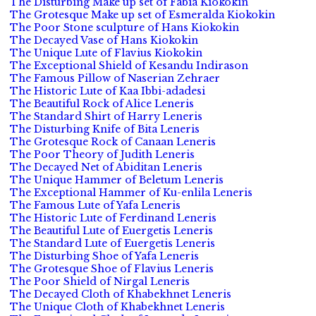
The Disturbing Make up set of Fabia Kiokokin
The Grotesque Make up set of Esmeralda Kiokokin
The Poor Stone sculpture of Hans Kiokokin
The Decayed Vase of Hans Kiokokin
The Unique Lute of Flavius Kiokokin
The Exceptional Shield of Kesandu Indirason
The Famous Pillow of Naserian Zehraer
The Historic Lute of Kaa Ibbi-adadesi
The Beautiful Rock of Alice Leneris
The Standard Shirt of Harry Leneris
The Disturbing Knife of Bita Leneris
The Grotesque Rock of Canaan Leneris
The Poor Theory of Judith Leneris
The Decayed Net of Abiditan Leneris
The Unique Hammer of Beletum Leneris
The Exceptional Hammer of Ku-enlila Leneris
The Famous Lute of Yafa Leneris
The Historic Lute of Ferdinand Leneris
The Beautiful Lute of Euergetis Leneris
The Standard Lute of Euergetis Leneris
The Disturbing Shoe of Yafa Leneris
The Grotesque Shoe of Flavius Leneris
The Poor Shield of Nirgal Leneris
The Decayed Cloth of Khabekhnet Leneris
The Unique Cloth of Khabekhnet Leneris