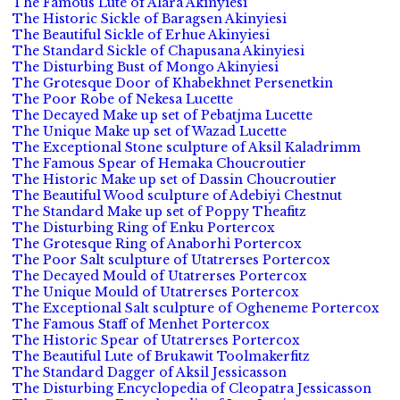
The Famous Lute of Alara Akinyiesi
The Historic Sickle of Baragsen Akinyiesi
The Beautiful Sickle of Erhue Akinyiesi
The Standard Sickle of Chapusana Akinyiesi
The Disturbing Bust of Mongo Akinyiesi
The Grotesque Door of Khabekhnet Persenetkin
The Poor Robe of Nekesa Lucette
The Decayed Make up set of Pebatjma Lucette
The Unique Make up set of Wazad Lucette
The Exceptional Stone sculpture of Aksil Kaladrimm
The Famous Spear of Hemaka Choucroutier
The Historic Make up set of Dassin Choucroutier
The Beautiful Wood sculpture of Adebiyi Chestnut
The Standard Make up set of Poppy Theafitz
The Disturbing Ring of Enku Portercox
The Grotesque Ring of Anaborhi Portercox
The Poor Salt sculpture of Utatrerses Portercox
The Decayed Mould of Utatrerses Portercox
The Unique Mould of Utatrerses Portercox
The Exceptional Salt sculpture of Ogheneme Portercox
The Famous Staff of Menhet Portercox
The Historic Spear of Utatrerses Portercox
The Beautiful Lute of Brukawit Toolmakerfitz
The Standard Dagger of Aksil Jessicasson
The Disturbing Encyclopedia of Cleopatra Jessicasson