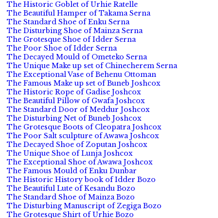
The Historic Goblet of Urhie Ratelle
The Beautiful Hamper of Takama Serna
The Standard Shoe of Enku Serna
The Disturbing Shoe of Mainza Serna
The Grotesque Shoe of Idder Serna
The Poor Shoe of Idder Serna
The Decayed Mould of Ometeko Serna
The Unique Make up set of Chinecherem Serna
The Exceptional Vase of Behenu Ottoman
The Famous Make up set of Buneb Joshcox
The Historic Rope of Gadise Joshcox
The Beautiful Pillow of Gwafa Joshcox
The Standard Door of Meddur Joshcox
The Disturbing Net of Buneb Joshcox
The Grotesque Boots of Cleopatra Joshcox
The Poor Salt sculpture of Awawa Joshcox
The Decayed Shoe of Zoputan Joshcox
The Unique Shoe of Lunja Joshcox
The Exceptional Shoe of Awawa Joshcox
The Famous Mould of Enku Dunbar
The Historic History book of Idder Bozo
The Beautiful Lute of Kesandu Bozo
The Standard Shoe of Mainza Bozo
The Disturbing Manuscript of Zegiga Bozo
The Grotesque Shirt of Urhie Bozo