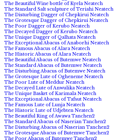
The Beautiful Wine bottle of Kyela Neatech
The Standard Salt sculpture of Teriahi Neatech
The Disturbing Dagger of Chepkirui Neatech
The Grotesque Dagger of Chepkirui Neatech
The Poor Dagger of Kerubo Neatech
The Decayed Dagger of Kerubo Neatech
The Unique Dagger of Qalhata Neatech
The Exceptional Abacus of Anaborhi Neatech
The Famous Abacus of Alara Neatech
The Historic Abacus of Alara Neatech
The Beautiful Abacus of Butemwe Neatech
The Standard Abacus of Butemwe Neatech
The Disturbing Abacus of Butemwe Neatech
The Grotesque Lute of Ogheneme Neatech
The Poor Lute of Meddur Neatech
The Decayed Lute of Anwulika Neatech
The Unique Basket of Karimala Neatech
The Exceptional Abacus of Tafsut Neatech
The Famous Lute of Lunja Neatech
The Historic Lute of Udjebten Neatech
The Beautiful Ring of Awawa Tanchen2
The Standard Abacus of Naserian Tanchen2
The Disturbing Abacus of Naserian Tanchen2
The Grotesque Abacus of Butemwe Tanchen2
The Poor Abacus of Butemwe Tanchen2