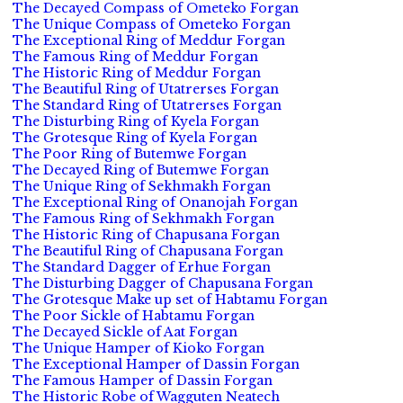
The Decayed Compass of Ometeko Forgan
The Unique Compass of Ometeko Forgan
The Exceptional Ring of Meddur Forgan
The Famous Ring of Meddur Forgan
The Historic Ring of Meddur Forgan
The Beautiful Ring of Utatrerses Forgan
The Standard Ring of Utatrerses Forgan
The Disturbing Ring of Kyela Forgan
The Grotesque Ring of Kyela Forgan
The Poor Ring of Butemwe Forgan
The Decayed Ring of Butemwe Forgan
The Unique Ring of Sekhmakh Forgan
The Exceptional Ring of Onanojah Forgan
The Famous Ring of Sekhmakh Forgan
The Historic Ring of Chapusana Forgan
The Beautiful Ring of Chapusana Forgan
The Standard Dagger of Erhue Forgan
The Disturbing Dagger of Chapusana Forgan
The Grotesque Make up set of Habtamu Forgan
The Poor Sickle of Habtamu Forgan
The Decayed Sickle of Aat Forgan
The Unique Hamper of Kioko Forgan
The Exceptional Hamper of Dassin Forgan
The Famous Hamper of Dassin Forgan
The Historic Robe of Wagguten Neatech