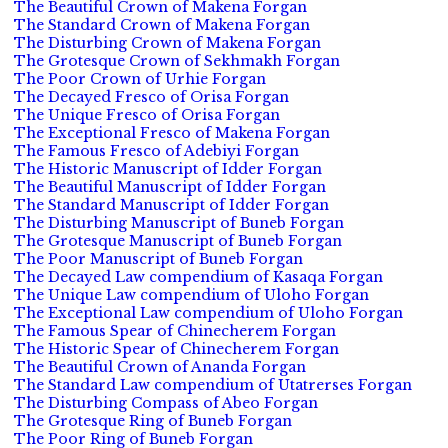
The Beautiful Crown of Makena Forgan
The Standard Crown of Makena Forgan
The Disturbing Crown of Makena Forgan
The Grotesque Crown of Sekhmakh Forgan
The Poor Crown of Urhie Forgan
The Decayed Fresco of Orisa Forgan
The Unique Fresco of Orisa Forgan
The Exceptional Fresco of Makena Forgan
The Famous Fresco of Adebiyi Forgan
The Historic Manuscript of Idder Forgan
The Beautiful Manuscript of Idder Forgan
The Standard Manuscript of Idder Forgan
The Disturbing Manuscript of Buneb Forgan
The Grotesque Manuscript of Buneb Forgan
The Poor Manuscript of Buneb Forgan
The Decayed Law compendium of Kasaqa Forgan
The Unique Law compendium of Uloho Forgan
The Exceptional Law compendium of Uloho Forgan
The Famous Spear of Chinecherem Forgan
The Historic Spear of Chinecherem Forgan
The Beautiful Crown of Ananda Forgan
The Standard Law compendium of Utatrerses Forgan
The Disturbing Compass of Abeo Forgan
The Grotesque Ring of Buneb Forgan
The Poor Ring of Buneb Forgan