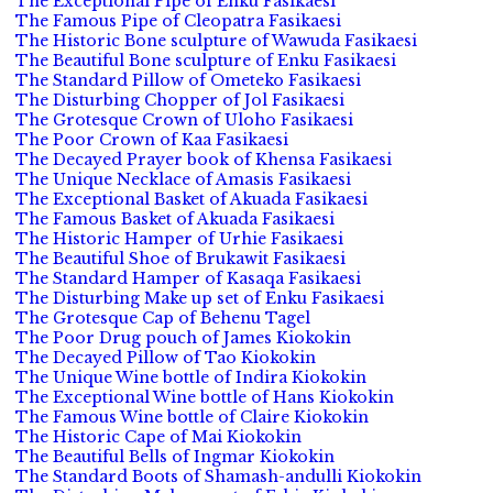
The Exceptional Pipe of Enku Fasikaesi
The Famous Pipe of Cleopatra Fasikaesi
The Historic Bone sculpture of Wawuda Fasikaesi
The Beautiful Bone sculpture of Enku Fasikaesi
The Standard Pillow of Ometeko Fasikaesi
The Disturbing Chopper of Jol Fasikaesi
The Grotesque Crown of Uloho Fasikaesi
The Poor Crown of Kaa Fasikaesi
The Decayed Prayer book of Khensa Fasikaesi
The Unique Necklace of Amasis Fasikaesi
The Exceptional Basket of Akuada Fasikaesi
The Famous Basket of Akuada Fasikaesi
The Historic Hamper of Urhie Fasikaesi
The Beautiful Shoe of Brukawit Fasikaesi
The Standard Hamper of Kasaqa Fasikaesi
The Disturbing Make up set of Enku Fasikaesi
The Grotesque Cap of Behenu Tagel
The Poor Drug pouch of James Kiokokin
The Decayed Pillow of Tao Kiokokin
The Unique Wine bottle of Indira Kiokokin
The Exceptional Wine bottle of Hans Kiokokin
The Famous Wine bottle of Claire Kiokokin
The Historic Cape of Mai Kiokokin
The Beautiful Bells of Ingmar Kiokokin
The Standard Boots of Shamash-andulli Kiokokin