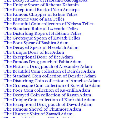
The Decayed Lute of Habtamu Gabbagabba
The Unique Spear of Rehema Kahanin
The Exceptional Rock of Yaro Ancarpa
The Famous Chopper of Erhue Telles
The Historic Vase of Kaa Telles
The Beautiful Coin collection of Nekesa Telles
The Standard Robe of Lweendo Telles
The Disturbing Rope of Habtamu Telles
The Grotesque Spoon of Zawadi Telles
The Poor Spear of Bashira Adam
The Decayed Spear of Hezekiah Adam
The Unique Door of Ece Adam
The Exceptional Door of Ece Adam
The Famous Drug pouch of Fabia Adam
The Historic Drug pouch of Alexander Adam
The Beautiful Coin collection of Deirdre Adam
The Standard Coin collection of Deirdre Adam
The Disturbing Coin collection of Annelise Adam
The Grotesque Coin collection of Ku-enlila Adam
The Poor Coin collection of Ku-enlila Adam
The Decayed Coin collection of Rayan Adam
The Unique Coin collection of Khorshid Adam
The Exceptional Drug pouch of Dawud Adam
The Famous Shovel of Thutmose Adam
The Historic Shirt of Zawadi Adam