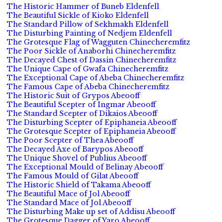
The Historic Hammer of Buneb Eldenfell
The Beautiful Sickle of Kioko Eldenfell
The Standard Pillow of Sekhmakh Eldenfell
The Disturbing Painting of Nedjem Eldenfell
The Grotesque Flag of Wagguten Chinecheremfitz
The Poor Sickle of Anaborhi Chinecheremfitz
The Decayed Chest of Dassin Chinecheremfitz
The Unique Cape of Gwafa Chinecheremfitz
The Exceptional Cape of Abeba Chinecheremfitz
The Famous Cape of Abeba Chinecheremfitz
The Historic Suit of Grypos Abeooff
The Beautiful Scepter of Ingmar Abeooff
The Standard Scepter of Dikaios Abeooff
The Disturbing Scepter of Epiphaneia Abeooff
The Grotesque Scepter of Epiphaneia Abeooff
The Poor Scepter of Thea Abeooff
The Decayed Axe of Barypos Abeooff
The Unique Shovel of Publius Abeooff
The Exceptional Mould of Belinay Abeooff
The Famous Mould of Gilat Abeooff
The Historic Shield of Takama Abeooff
The Beautiful Mace of Jol Abeooff
The Standard Mace of Jol Abeooff
The Disturbing Make up set of Addisu Abeooff
The Grotesque Dagger of Yaro Abeooff