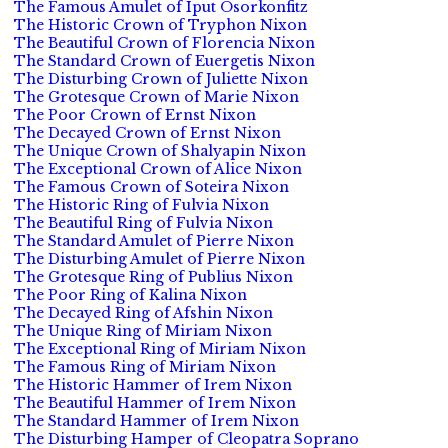
The Famous Amulet of Iput Osorkonfitz
The Historic Crown of Tryphon Nixon
The Beautiful Crown of Florencia Nixon
The Standard Crown of Euergetis Nixon
The Disturbing Crown of Juliette Nixon
The Grotesque Crown of Marie Nixon
The Poor Crown of Ernst Nixon
The Decayed Crown of Ernst Nixon
The Unique Crown of Shalyapin Nixon
The Exceptional Crown of Alice Nixon
The Famous Crown of Soteira Nixon
The Historic Ring of Fulvia Nixon
The Beautiful Ring of Fulvia Nixon
The Standard Amulet of Pierre Nixon
The Disturbing Amulet of Pierre Nixon
The Grotesque Ring of Publius Nixon
The Poor Ring of Kalina Nixon
The Decayed Ring of Afshin Nixon
The Unique Ring of Miriam Nixon
The Exceptional Ring of Miriam Nixon
The Famous Ring of Miriam Nixon
The Historic Hammer of Irem Nixon
The Beautiful Hammer of Irem Nixon
The Standard Hammer of Irem Nixon
The Disturbing Hamper of Cleopatra Soprano