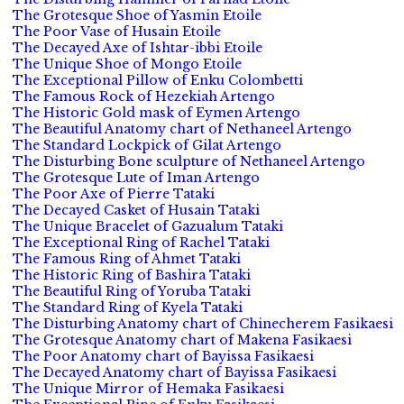
The Grotesque Shoe of Yasmin Etoile
The Poor Vase of Husain Etoile
The Decayed Axe of Ishtar-ibbi Etoile
The Unique Shoe of Mongo Etoile
The Exceptional Pillow of Enku Colombetti
The Famous Rock of Hezekiah Artengo
The Historic Gold mask of Eymen Artengo
The Beautiful Anatomy chart of Nethaneel Artengo
The Standard Lockpick of Gilat Artengo
The Disturbing Bone sculpture of Nethaneel Artengo
The Grotesque Lute of Iman Artengo
The Poor Axe of Pierre Tataki
The Decayed Casket of Husain Tataki
The Unique Bracelet of Gazualum Tataki
The Exceptional Ring of Rachel Tataki
The Famous Ring of Ahmet Tataki
The Historic Ring of Bashira Tataki
The Beautiful Ring of Yoruba Tataki
The Standard Ring of Kyela Tataki
The Disturbing Anatomy chart of Chinecherem Fasikaesi
The Grotesque Anatomy chart of Makena Fasikaesi
The Poor Anatomy chart of Bayissa Fasikaesi
The Decayed Anatomy chart of Bayissa Fasikaesi
The Unique Mirror of Hemaka Fasikaesi