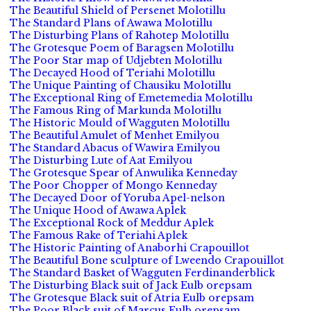
The Beautiful Shield of Persenet Molotillu
The Standard Plans of Awawa Molotillu
The Disturbing Plans of Rahotep Molotillu
The Grotesque Poem of Baragsen Molotillu
The Poor Star map of Udjebten Molotillu
The Decayed Hood of Teriahi Molotillu
The Unique Painting of Chausiku Molotillu
The Exceptional Ring of Emetemedia Molotillu
The Famous Ring of Markunda Molotillu
The Historic Mould of Wagguten Molotillu
The Beautiful Amulet of Menhet Emilyou
The Standard Abacus of Wawira Emilyou
The Disturbing Lute of Aat Emilyou
The Grotesque Spear of Anwulika Kenneday
The Poor Chopper of Mongo Kenneday
The Decayed Door of Yoruba Apel-nelson
The Unique Hood of Awawa Aplek
The Exceptional Rock of Meddur Aplek
The Famous Rake of Teriahi Aplek
The Historic Painting of Anaborhi Crapouillot
The Beautiful Bone sculpture of Lweendo Crapouillot
The Standard Basket of Wagguten Ferdinanderblick
The Disturbing Black suit of Jack Eulb orepsam
The Grotesque Black suit of Atria Eulb orepsam
The Poor Black suit of Marcus Eulb orepsam