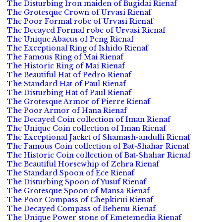
The Disturbing Iron maiden of Bugidai Rienaf
The Grotesque Crown of Urvasi Rienaf
The Poor Formal robe of Urvasi Rienaf
The Decayed Formal robe of Urvasi Rienaf
The Unique Abacus of Peng Rienaf
The Exceptional Ring of Ishido Rienaf
The Famous Ring of Mai Rienaf
The Historic Ring of Mai Rienaf
The Beautiful Hat of Pedro Rienaf
The Standard Hat of Paul Rienaf
The Disturbing Hat of Paul Rienaf
The Grotesque Armor of Pierre Rienaf
The Poor Armor of Hana Rienaf
The Decayed Coin collection of Iman Rienaf
The Unique Coin collection of Iman Rienaf
The Exceptional Jacket of Shamash-andulli Rienaf
The Famous Coin collection of Bat-Shahar Rienaf
The Historic Coin collection of Bat-Shahar Rienaf
The Beautiful Horsewhip of Zehra Rienaf
The Standard Spoon of Ece Rienaf
The Disturbing Spoon of Yusuf Rienaf
The Grotesque Spoon of Mansa Rienaf
The Poor Compass of Chepkirui Rienaf
The Decayed Compass of Behenu Rienaf
The Unique Power stone of Emetemedia Rienaf