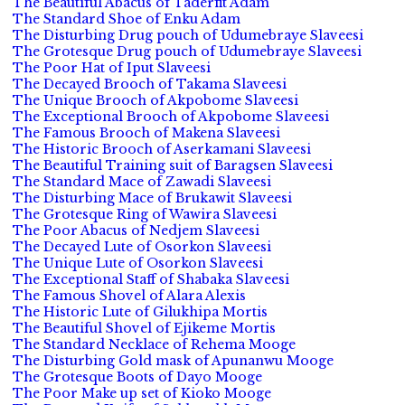
The Beautiful Abacus of Taderfit Adam
The Standard Shoe of Enku Adam
The Disturbing Drug pouch of Udumebraye Slaveesi
The Grotesque Drug pouch of Udumebraye Slaveesi
The Poor Hat of Iput Slaveesi
The Decayed Brooch of Takama Slaveesi
The Unique Brooch of Akpobome Slaveesi
The Exceptional Brooch of Akpobome Slaveesi
The Famous Brooch of Makena Slaveesi
The Historic Brooch of Aserkamani Slaveesi
The Beautiful Training suit of Baragsen Slaveesi
The Standard Mace of Zawadi Slaveesi
The Disturbing Mace of Brukawit Slaveesi
The Grotesque Ring of Wawira Slaveesi
The Poor Abacus of Nedjem Slaveesi
The Decayed Lute of Osorkon Slaveesi
The Unique Lute of Osorkon Slaveesi
The Exceptional Staff of Shabaka Slaveesi
The Famous Shovel of Alara Alexis
The Historic Lute of Gilukhipa Mortis
The Beautiful Shovel of Ejikeme Mortis
The Standard Necklace of Rehema Mooge
The Disturbing Gold mask of Apunanwu Mooge
The Grotesque Boots of Dayo Mooge
The Poor Make up set of Kioko Mooge