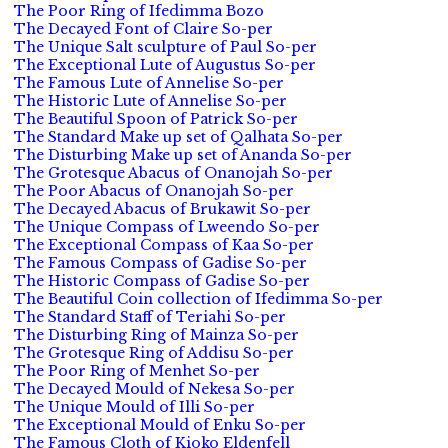
The Poor Ring of Ifedimma Bozo
The Decayed Font of Claire So-per
The Unique Salt sculpture of Paul So-per
The Exceptional Lute of Augustus So-per
The Famous Lute of Annelise So-per
The Historic Lute of Annelise So-per
The Beautiful Spoon of Patrick So-per
The Standard Make up set of Qalhata So-per
The Disturbing Make up set of Ananda So-per
The Grotesque Abacus of Onanojah So-per
The Poor Abacus of Onanojah So-per
The Decayed Abacus of Brukawit So-per
The Unique Compass of Lweendo So-per
The Exceptional Compass of Kaa So-per
The Famous Compass of Gadise So-per
The Historic Compass of Gadise So-per
The Beautiful Coin collection of Ifedimma So-per
The Standard Staff of Teriahi So-per
The Disturbing Ring of Mainza So-per
The Grotesque Ring of Addisu So-per
The Poor Ring of Menhet So-per
The Decayed Mould of Nekesa So-per
The Unique Mould of Illi So-per
The Exceptional Mould of Enku So-per
The Famous Cloth of Kioko Eldenfell