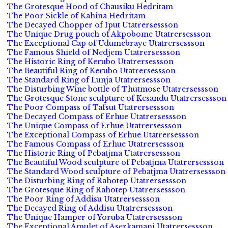
The Grotesque Hood of Chausiku Hedritam
The Poor Sickle of Kahina Hedritam
The Decayed Chopper of Iput Utatrersessson
The Unique Drug pouch of Akpobome Utatrersessson
The Exceptional Cap of Udumebraye Utatrersessson
The Famous Shield of Nedjem Utatrersessson
The Historic Ring of Kerubo Utatrersessson
The Beautiful Ring of Kerubo Utatrersessson
The Standard Ring of Lunja Utatrersessson
The Disturbing Wine bottle of Thutmose Utatrersessson
The Grotesque Stone sculpture of Kesandu Utatrersessson
The Poor Compass of Tafsut Utatrersessson
The Decayed Compass of Erhue Utatrersessson
The Unique Compass of Erhue Utatrersessson
The Exceptional Compass of Erhue Utatrersessson
The Famous Compass of Erhue Utatrersessson
The Historic Ring of Pebatjma Utatrersessson
The Beautiful Wood sculpture of Pebatjma Utatrersessson
The Standard Wood sculpture of Pebatjma Utatrersessson
The Disturbing Ring of Rahotep Utatrersessson
The Grotesque Ring of Rahotep Utatrersessson
The Poor Ring of Addisu Utatrersessson
The Decayed Ring of Addisu Utatrersessson
The Unique Hamper of Yoruba Utatrersessson
The Exceptional Amulet of Aserkamani Utatrersessson