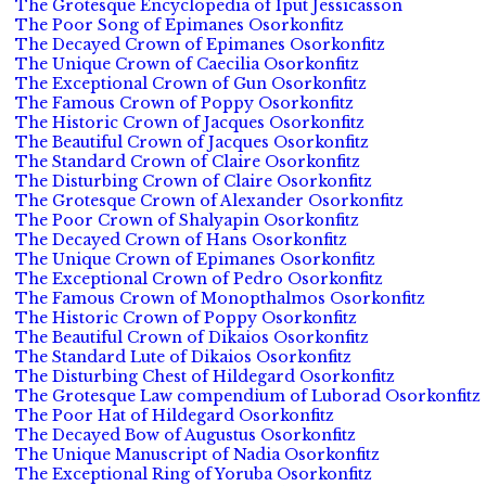
The Grotesque Encyclopedia of Iput Jessicasson
The Poor Song of Epimanes Osorkonfitz
The Decayed Crown of Epimanes Osorkonfitz
The Unique Crown of Caecilia Osorkonfitz
The Exceptional Crown of Gun Osorkonfitz
The Famous Crown of Poppy Osorkonfitz
The Historic Crown of Jacques Osorkonfitz
The Beautiful Crown of Jacques Osorkonfitz
The Standard Crown of Claire Osorkonfitz
The Disturbing Crown of Claire Osorkonfitz
The Grotesque Crown of Alexander Osorkonfitz
The Poor Crown of Shalyapin Osorkonfitz
The Decayed Crown of Hans Osorkonfitz
The Unique Crown of Epimanes Osorkonfitz
The Exceptional Crown of Pedro Osorkonfitz
The Famous Crown of Monopthalmos Osorkonfitz
The Historic Crown of Poppy Osorkonfitz
The Beautiful Crown of Dikaios Osorkonfitz
The Standard Lute of Dikaios Osorkonfitz
The Disturbing Chest of Hildegard Osorkonfitz
The Grotesque Law compendium of Luborad Osorkonfitz
The Poor Hat of Hildegard Osorkonfitz
The Decayed Bow of Augustus Osorkonfitz
The Unique Manuscript of Nadia Osorkonfitz
The Exceptional Ring of Yoruba Osorkonfitz