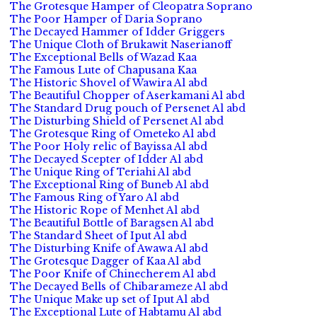
The Grotesque Hamper of Cleopatra Soprano
The Poor Hamper of Daria Soprano
The Decayed Hammer of Idder Griggers
The Unique Cloth of Brukawit Naserianoff
The Exceptional Bells of Wazad Kaa
The Famous Lute of Chapusana Kaa
The Historic Shovel of Wawira Al abd
The Beautiful Chopper of Aserkamani Al abd
The Standard Drug pouch of Persenet Al abd
The Disturbing Shield of Persenet Al abd
The Grotesque Ring of Ometeko Al abd
The Poor Holy relic of Bayissa Al abd
The Decayed Scepter of Idder Al abd
The Unique Ring of Teriahi Al abd
The Exceptional Ring of Buneb Al abd
The Famous Ring of Yaro Al abd
The Historic Rope of Menhet Al abd
The Beautiful Bottle of Baragsen Al abd
The Standard Sheet of Iput Al abd
The Disturbing Knife of Awawa Al abd
The Grotesque Dagger of Kaa Al abd
The Poor Knife of Chinecherem Al abd
The Decayed Bells of Chibarameze Al abd
The Unique Make up set of Iput Al abd
The Exceptional Lute of Habtamu Al abd