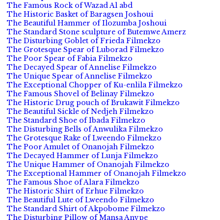
The Famous Rock of Wazad Al abd
The Historic Basket of Baragsen Joshoui
The Beautiful Hammer of Ilozumba Joshoui
The Standard Stone sculpture of Butemwe Amerz
The Disturbing Goblet of Frieda Filmekzo
The Grotesque Spear of Luborad Filmekzo
The Poor Spear of Fabia Filmekzo
The Decayed Spear of Annelise Filmekzo
The Unique Spear of Annelise Filmekzo
The Exceptional Chopper of Ku-enlila Filmekzo
The Famous Shovel of Belinay Filmekzo
The Historic Drug pouch of Brukawit Filmekzo
The Beautiful Sickle of Nedjeh Filmekzo
The Standard Shoe of Ibada Filmekzo
The Disturbing Bells of Anwulika Filmekzo
The Grotesque Rake of Lweendo Filmekzo
The Poor Amulet of Onanojah Filmekzo
The Decayed Hammer of Lunja Filmekzo
The Unique Hammer of Onanojah Filmekzo
The Exceptional Hammer of Onanojah Filmekzo
The Famous Shoe of Alara Filmekzo
The Historic Shirt of Erhue Filmekzo
The Beautiful Lute of Lweendo Filmekzo
The Standard Shirt of Akpobome Filmekzo
The Disturbing Pillow of Mansa Anvpe