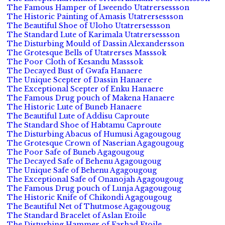
The Famous Hamper of Lweendo Utatrersessson
The Historic Painting of Amasis Utatrersessson
The Beautiful Shoe of Uloho Utatrersessson
The Standard Lute of Karimala Utatrersessson
The Disturbing Mould of Dassin Alexandersson
The Grotesque Bells of Utatrerses Masssok
The Poor Cloth of Kesandu Masssok
The Decayed Bust of Gwafa Hanaere
The Unique Scepter of Dassin Hanaere
The Exceptional Scepter of Enku Hanaere
The Famous Drug pouch of Makena Hanaere
The Historic Lute of Buneb Hanaere
The Beautiful Lute of Addisu Caproute
The Standard Shoe of Habtamu Caproute
The Disturbing Abacus of Humusi Agagougoug
The Grotesque Crown of Naserian Agagougoug
The Poor Safe of Buneb Agagougoug
The Decayed Safe of Behenu Agagougoug
The Unique Safe of Behenu Agagougoug
The Exceptional Safe of Onanojah Agagougoug
The Famous Drug pouch of Lunja Agagougoug
The Historic Knife of Chikondi Agagougoug
The Beautiful Net of Thutmose Agagougoug
The Standard Bracelet of Aslan Etoile
The Disturbing Hammer of Farhad Etoile