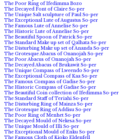
The Poor Ring of Ifedimma Bozo
The Decayed Font of Claire So-per
The Unique Salt sculpture of Paul So-per
The Exceptional Lute of Augustus So-per
The Famous Lute of Annelise So-per
The Historic Lute of Annelise So-per
The Beautiful Spoon of Patrick So-per
The Standard Make up set of Qalhata So-per
The Disturbing Make up set of Ananda So-per
The Grotesque Abacus of Onanojah So-per
The Poor Abacus of Onanojah So-per
The Decayed Abacus of Brukawit So-per
The Unique Compass of Lweendo So-per
The Exceptional Compass of Kaa So-per
The Famous Compass of Gadise So-per
The Historic Compass of Gadise So-per
The Beautiful Coin collection of Ifedimma So-per
The Standard Staff of Teriahi So-per
The Disturbing Ring of Mainza So-per
The Grotesque Ring of Addisu So-per
The Poor Ring of Menhet So-per
The Decayed Mould of Nekesa So-per
The Unique Mould of Illi So-per
The Exceptional Mould of Enku So-per
The Famous Cloth of Kioko Eldenfell