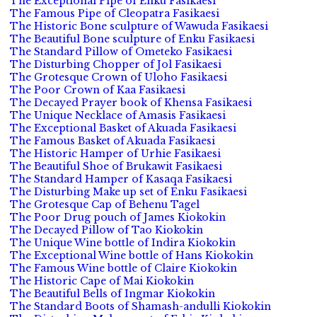
The Exceptional Pipe of Enku Fasikaesi
The Famous Pipe of Cleopatra Fasikaesi
The Historic Bone sculpture of Wawuda Fasikaesi
The Beautiful Bone sculpture of Enku Fasikaesi
The Standard Pillow of Ometeko Fasikaesi
The Disturbing Chopper of Jol Fasikaesi
The Grotesque Crown of Uloho Fasikaesi
The Poor Crown of Kaa Fasikaesi
The Decayed Prayer book of Khensa Fasikaesi
The Unique Necklace of Amasis Fasikaesi
The Exceptional Basket of Akuada Fasikaesi
The Famous Basket of Akuada Fasikaesi
The Historic Hamper of Urhie Fasikaesi
The Beautiful Shoe of Brukawit Fasikaesi
The Standard Hamper of Kasaqa Fasikaesi
The Disturbing Make up set of Enku Fasikaesi
The Grotesque Cap of Behenu Tagel
The Poor Drug pouch of James Kiokokin
The Decayed Pillow of Tao Kiokokin
The Unique Wine bottle of Indira Kiokokin
The Exceptional Wine bottle of Hans Kiokokin
The Famous Wine bottle of Claire Kiokokin
The Historic Cape of Mai Kiokokin
The Beautiful Bells of Ingmar Kiokokin
The Standard Boots of Shamash-andulli Kiokokin