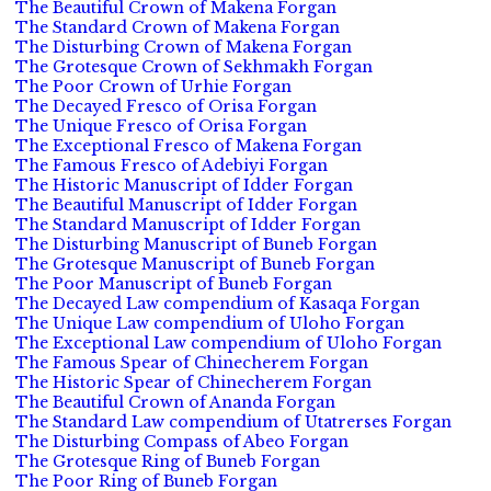
The Beautiful Crown of Makena Forgan
The Standard Crown of Makena Forgan
The Disturbing Crown of Makena Forgan
The Grotesque Crown of Sekhmakh Forgan
The Poor Crown of Urhie Forgan
The Decayed Fresco of Orisa Forgan
The Unique Fresco of Orisa Forgan
The Exceptional Fresco of Makena Forgan
The Famous Fresco of Adebiyi Forgan
The Historic Manuscript of Idder Forgan
The Beautiful Manuscript of Idder Forgan
The Standard Manuscript of Idder Forgan
The Disturbing Manuscript of Buneb Forgan
The Grotesque Manuscript of Buneb Forgan
The Poor Manuscript of Buneb Forgan
The Decayed Law compendium of Kasaqa Forgan
The Unique Law compendium of Uloho Forgan
The Exceptional Law compendium of Uloho Forgan
The Famous Spear of Chinecherem Forgan
The Historic Spear of Chinecherem Forgan
The Beautiful Crown of Ananda Forgan
The Standard Law compendium of Utatrerses Forgan
The Disturbing Compass of Abeo Forgan
The Grotesque Ring of Buneb Forgan
The Poor Ring of Buneb Forgan