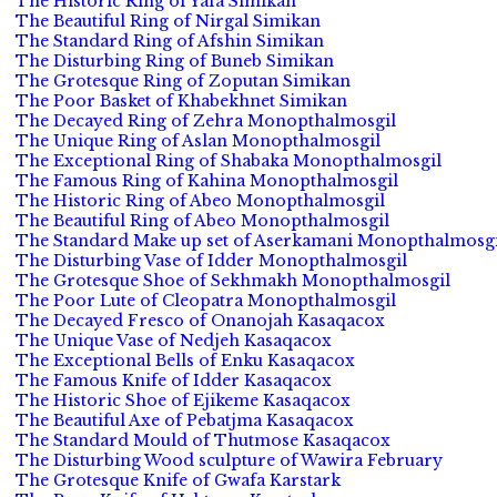
The Historic Ring of Yafa Simikan
The Beautiful Ring of Nirgal Simikan
The Standard Ring of Afshin Simikan
The Disturbing Ring of Buneb Simikan
The Grotesque Ring of Zoputan Simikan
The Poor Basket of Khabekhnet Simikan
The Decayed Ring of Zehra Monopthalmosgil
The Unique Ring of Aslan Monopthalmosgil
The Exceptional Ring of Shabaka Monopthalmosgil
The Famous Ring of Kahina Monopthalmosgil
The Historic Ring of Abeo Monopthalmosgil
The Beautiful Ring of Abeo Monopthalmosgil
The Standard Make up set of Aserkamani Monopthalmosgi
The Disturbing Vase of Idder Monopthalmosgil
The Grotesque Shoe of Sekhmakh Monopthalmosgil
The Poor Lute of Cleopatra Monopthalmosgil
The Decayed Fresco of Onanojah Kasaqacox
The Unique Vase of Nedjeh Kasaqacox
The Exceptional Bells of Enku Kasaqacox
The Famous Knife of Idder Kasaqacox
The Historic Shoe of Ejikeme Kasaqacox
The Beautiful Axe of Pebatjma Kasaqacox
The Standard Mould of Thutmose Kasaqacox
The Disturbing Wood sculpture of Wawira February
The Grotesque Knife of Gwafa Karstark