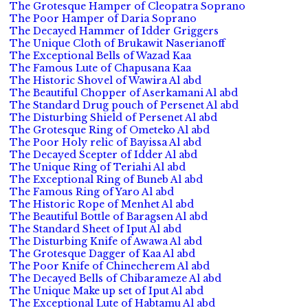
The Grotesque Hamper of Cleopatra Soprano
The Poor Hamper of Daria Soprano
The Decayed Hammer of Idder Griggers
The Unique Cloth of Brukawit Naserianoff
The Exceptional Bells of Wazad Kaa
The Famous Lute of Chapusana Kaa
The Historic Shovel of Wawira Al abd
The Beautiful Chopper of Aserkamani Al abd
The Standard Drug pouch of Persenet Al abd
The Disturbing Shield of Persenet Al abd
The Grotesque Ring of Ometeko Al abd
The Poor Holy relic of Bayissa Al abd
The Decayed Scepter of Idder Al abd
The Unique Ring of Teriahi Al abd
The Exceptional Ring of Buneb Al abd
The Famous Ring of Yaro Al abd
The Historic Rope of Menhet Al abd
The Beautiful Bottle of Baragsen Al abd
The Standard Sheet of Iput Al abd
The Disturbing Knife of Awawa Al abd
The Grotesque Dagger of Kaa Al abd
The Poor Knife of Chinecherem Al abd
The Decayed Bells of Chibarameze Al abd
The Unique Make up set of Iput Al abd
The Exceptional Lute of Habtamu Al abd