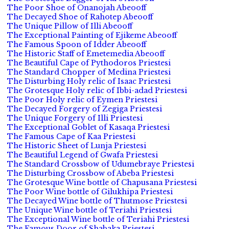
The Poor Shoe of Onanojah Abeooff
The Decayed Shoe of Rahotep Abeooff
The Unique Pillow of Illi Abeooff
The Exceptional Painting of Ejikeme Abeooff
The Famous Spoon of Idder Abeooff
The Historic Staff of Emetemedia Abeooff
The Beautiful Cape of Pythodoros Priestesi
The Standard Chopper of Medina Priestesi
The Disturbing Holy relic of Isaac Priestesi
The Grotesque Holy relic of Ibbi-adad Priestesi
The Poor Holy relic of Eymen Priestesi
The Decayed Forgery of Zegiga Priestesi
The Unique Forgery of Illi Priestesi
The Exceptional Goblet of Kasaqa Priestesi
The Famous Cape of Kaa Priestesi
The Historic Sheet of Lunja Priestesi
The Beautiful Legend of Gwafa Priestesi
The Standard Crossbow of Udumebraye Priestesi
The Disturbing Crossbow of Abeba Priestesi
The Grotesque Wine bottle of Chapusana Priestesi
The Poor Wine bottle of Gilukhipa Priestesi
The Decayed Wine bottle of Thutmose Priestesi
The Unique Wine bottle of Teriahi Priestesi
The Exceptional Wine bottle of Teriahi Priestesi
The Famous Door of Shabaka Priestesi