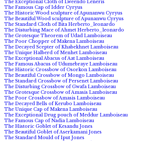
The Exceptional Cloth of Lweendo Leneris
The Famous Cap of Idder Cyryus
The Historic Wood sculpture of Apunanwu Cyryus
The Beautiful Wood sculpture of Apunanwu Cyryus
The Standard Cloth of Bita Herberto_leonardo
The Disturbing Mace of Ahmet Herberto_leonardo
The Grotesque Theorem of Udad Lamboiseau
The Poor Chopper of Makena Lamboiseau
The Decayed Scepter of Khabekhnet Lamboiseau
The Unique Halberd of Menhet Lamboiseau
The Exceptional Abacus of Aat Lamboiseau
The Famous Abacus of Udumebraye Lamboiseau
The Historic Crossbow of Osorkon Lamboiseau
The Beautiful Crossbow of Mongo Lamboiseau
The Standard Crossbow of Persenet Lamboiseau
The Disturbing Crossbow of Gwafa Lamboiseau
The Grotesque Crossbow of Amasis Lamboiseau
The Poor Crossbow of Amasis Lamboiseau
The Decayed Bells of Kerubo Lamboiseau
The Unique Cap of Makena Lamboiseau
The Exceptional Drug pouch of Meddur Lamboiseau
The Famous Cap of Nadia Lamboiseau
The Historic Goblet of Kesandu Jones
The Beautiful Goblet of Aserkamani Jones
The Standard Mould of Iput Jones