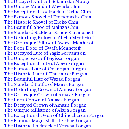
The Decayed Knife of Sekhmakh Mooge
The Unique Mould of Wawuda Chin
The Exceptional Lockpick of Urhie Chin
The Famous Shovel of Emetemedia Chin
The Historic Shovel of Kioko Chin
The Beautiful Shoe of Mainza Chin
The Standard Sickle of Erhue Karimalaell
The Disturbing Pillow of Abeba Menhetoff
The Grotesque Pillow of Awawa Menhetoff
The Poor Door of Gwafa Menhetoff
The Decayed Lute of Yagiz Servantson
The Unique Vase of Bayissa Forgan
The Exceptional Lute of Abeo Forgan
The Famous Lute of Onanojah Forgan
The Historic Lute of Thutmose Forgan
The Beautiful Lute of Wazad Forgan
The Standard Bottle of Mansa Forgan
The Disturbing Crown of Amasis Forgan
The Grotesque Crown of Amasis Forgan
The Poor Crown of Amasis Forgan
The Decayed Crown of Amasis Forgan
The Unique Millstone of Alara Forgan
The Exceptional Oven of Chinecherem Forgan
The Famous Magic staff of Erhue Forgan
The Historic Lockpick of Yoruba Forgan