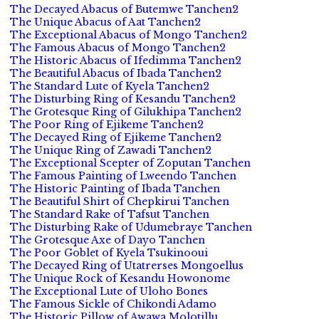
The Decayed Abacus of Butemwe Tanchen2
The Unique Abacus of Aat Tanchen2
The Exceptional Abacus of Mongo Tanchen2
The Famous Abacus of Mongo Tanchen2
The Historic Abacus of Ifedimma Tanchen2
The Beautiful Abacus of Ibada Tanchen2
The Standard Lute of Kyela Tanchen2
The Disturbing Ring of Kesandu Tanchen2
The Grotesque Ring of Gilukhipa Tanchen2
The Poor Ring of Ejikeme Tanchen2
The Decayed Ring of Ejikeme Tanchen2
The Unique Ring of Zawadi Tanchen2
The Exceptional Scepter of Zoputan Tanchen
The Famous Painting of Lweendo Tanchen
The Historic Painting of Ibada Tanchen
The Beautiful Shirt of Chepkirui Tanchen
The Standard Rake of Tafsut Tanchen
The Disturbing Rake of Udumebraye Tanchen
The Grotesque Axe of Dayo Tanchen
The Poor Goblet of Kyela Tsukinooui
The Decayed Ring of Utatrerses Mongoellus
The Unique Rock of Kesandu Howonome
The Exceptional Lute of Uloho Bones
The Famous Sickle of Chikondi Adamo
The Historic Pillow of Awawa Molotillu