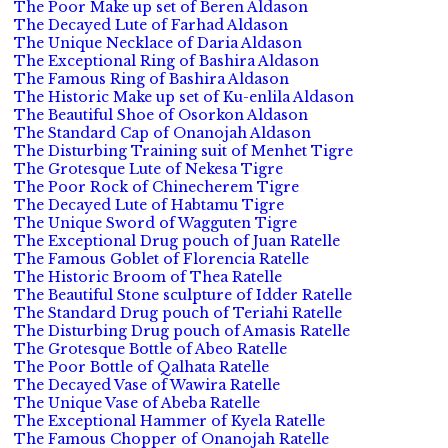
The Poor Make up set of Beren Aldason
The Decayed Lute of Farhad Aldason
The Unique Necklace of Daria Aldason
The Exceptional Ring of Bashira Aldason
The Famous Ring of Bashira Aldason
The Historic Make up set of Ku-enlila Aldason
The Beautiful Shoe of Osorkon Aldason
The Standard Cap of Onanojah Aldason
The Disturbing Training suit of Menhet Tigre
The Grotesque Lute of Nekesa Tigre
The Poor Rock of Chinecherem Tigre
The Decayed Lute of Habtamu Tigre
The Unique Sword of Wagguten Tigre
The Exceptional Drug pouch of Juan Ratelle
The Famous Goblet of Florencia Ratelle
The Historic Broom of Thea Ratelle
The Beautiful Stone sculpture of Idder Ratelle
The Standard Drug pouch of Teriahi Ratelle
The Disturbing Drug pouch of Amasis Ratelle
The Grotesque Bottle of Abeo Ratelle
The Poor Bottle of Qalhata Ratelle
The Decayed Vase of Wawira Ratelle
The Unique Vase of Abeba Ratelle
The Exceptional Hammer of Kyela Ratelle
The Famous Chopper of Onanojah Ratelle