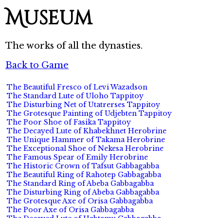
Museum
The works of all the dynasties.
Back to Game
The Beautiful Fresco of Levi Wazadson
The Standard Lute of Uloho Tappitoy
The Disturbing Net of Utatrerses Tappitoy
The Grotesque Painting of Udjebten Tappitoy
The Poor Shoe of Fasika Tappitoy
The Decayed Lute of Khabekhnet Herobrine
The Unique Hammer of Takama Herobrine
The Exceptional Shoe of Nekesa Herobrine
The Famous Spear of Emily Herobrine
The Historic Crown of Tafsut Gabbagabba
The Beautiful Ring of Rahotep Gabbagabba
The Standard Ring of Abeba Gabbagabba
The Disturbing Ring of Abeba Gabbagabba
The Grotesque Axe of Orisa Gabbagabba
The Poor Axe of Orisa Gabbagabba