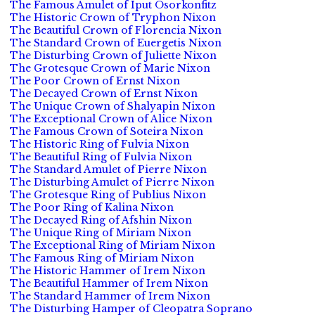
The Famous Amulet of Iput Osorkonfitz
The Historic Crown of Tryphon Nixon
The Beautiful Crown of Florencia Nixon
The Standard Crown of Euergetis Nixon
The Disturbing Crown of Juliette Nixon
The Grotesque Crown of Marie Nixon
The Poor Crown of Ernst Nixon
The Decayed Crown of Ernst Nixon
The Unique Crown of Shalyapin Nixon
The Exceptional Crown of Alice Nixon
The Famous Crown of Soteira Nixon
The Historic Ring of Fulvia Nixon
The Beautiful Ring of Fulvia Nixon
The Standard Amulet of Pierre Nixon
The Disturbing Amulet of Pierre Nixon
The Grotesque Ring of Publius Nixon
The Poor Ring of Kalina Nixon
The Decayed Ring of Afshin Nixon
The Unique Ring of Miriam Nixon
The Exceptional Ring of Miriam Nixon
The Famous Ring of Miriam Nixon
The Historic Hammer of Irem Nixon
The Beautiful Hammer of Irem Nixon
The Standard Hammer of Irem Nixon
The Disturbing Hamper of Cleopatra Soprano