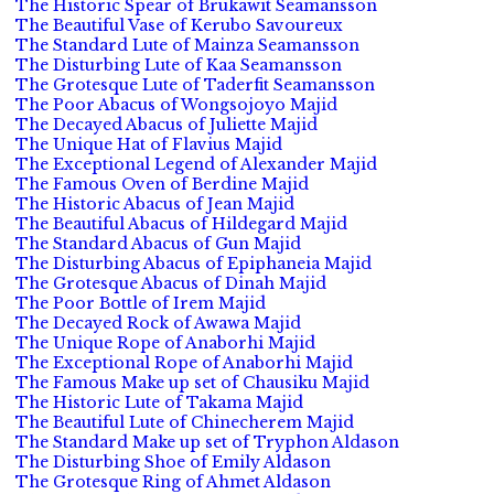
The Historic Spear of Brukawit Seamansson
The Beautiful Vase of Kerubo Savoureux
The Standard Lute of Mainza Seamansson
The Disturbing Lute of Kaa Seamansson
The Grotesque Lute of Taderfit Seamansson
The Poor Abacus of Wongsojoyo Majid
The Decayed Abacus of Juliette Majid
The Unique Hat of Flavius Majid
The Exceptional Legend of Alexander Majid
The Famous Oven of Berdine Majid
The Historic Abacus of Jean Majid
The Beautiful Abacus of Hildegard Majid
The Standard Abacus of Gun Majid
The Disturbing Abacus of Epiphaneia Majid
The Grotesque Abacus of Dinah Majid
The Poor Bottle of Irem Majid
The Decayed Rock of Awawa Majid
The Unique Rope of Anaborhi Majid
The Exceptional Rope of Anaborhi Majid
The Famous Make up set of Chausiku Majid
The Historic Lute of Takama Majid
The Beautiful Lute of Chinecherem Majid
The Standard Make up set of Tryphon Aldason
The Disturbing Shoe of Emily Aldason
The Grotesque Ring of Ahmet Aldason