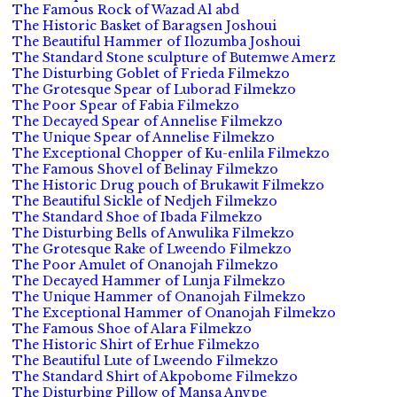
The Famous Rock of Wazad Al abd
The Historic Basket of Baragsen Joshoui
The Beautiful Hammer of Ilozumba Joshoui
The Standard Stone sculpture of Butemwe Amerz
The Disturbing Goblet of Frieda Filmekzo
The Grotesque Spear of Luborad Filmekzo
The Poor Spear of Fabia Filmekzo
The Decayed Spear of Annelise Filmekzo
The Unique Spear of Annelise Filmekzo
The Exceptional Chopper of Ku-enlila Filmekzo
The Famous Shovel of Belinay Filmekzo
The Historic Drug pouch of Brukawit Filmekzo
The Beautiful Sickle of Nedjeh Filmekzo
The Standard Shoe of Ibada Filmekzo
The Disturbing Bells of Anwulika Filmekzo
The Grotesque Rake of Lweendo Filmekzo
The Poor Amulet of Onanojah Filmekzo
The Decayed Hammer of Lunja Filmekzo
The Unique Hammer of Onanojah Filmekzo
The Exceptional Hammer of Onanojah Filmekzo
The Famous Shoe of Alara Filmekzo
The Historic Shirt of Erhue Filmekzo
The Beautiful Lute of Lweendo Filmekzo
The Standard Shirt of Akpobome Filmekzo
The Disturbing Pillow of Mansa Anvpe