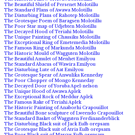
The Beautiful Shield of Persenet Molotillu
The Standard Plans of Awawa Molotillu
The Disturbing Plans of Rahotep Molotillu
The Grotesque Poem of Baragsen Molotillu
The Poor Star map of Udjebten Molotillu
The Decayed Hood of Teriahi Molotillu
The Unique Painting of Chausiku Molotillu
The Exceptional Ring of Emetemedia Molotillu
The Famous Ring of Markunda Molotillu
The Historic Mould of Wagguten Molotillu
The Beautiful Amulet of Menhet Emilyou
The Standard Abacus of Wawira Emilyou
The Disturbing Lute of Aat Emilyou
The Grotesque Spear of Anwulika Kenneday
The Poor Chopper of Mongo Kenneday
The Decayed Door of Yoruba Apel-nelson
The Unique Hood of Awawa Aplek
The Exceptional Rock of Meddur Aplek
The Famous Rake of Teriahi Aplek
The Historic Painting of Anaborhi Crapouillot
The Beautiful Bone sculpture of Lweendo Crapouillot
The Standard Basket of Wagguten Ferdinanderblick
The Disturbing Black suit of Jack Eulb orepsam
The Grotesque Black suit of Atria Eulb orepsam
The Poor Black suit of Marcus Eulb orepsam