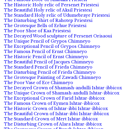
The Historic Holy relic of Persenet Priestesi
The Beautiful Holy relic of Aksil Priestesi
The Standard Holy relic of Udumebraye Priestesi
The Disturbing Shirt of Rahotep Priestesi
The Grotesque Bells of Erhue Priestesi
The Poor Shoe of Kaa Priestesi
The Decayed Wood sculpture of Persenet Orisaoui
The Unique Pencil of Grypos Chimneyo
The Exceptional Pencil of Grypos Chimneyo
The Famous Pencil of Ernst Chimneyo
The Historic Pencil of Ernst Chimneyo
The Beautiful Pencil of Jacques Chimneyo
The Standard Pencil of Frieda Chimneyo
The Disturbing Pencil of Frieda Chimneyo
The Grotesque Painting of Zawadi Chimneyo
The Poor Vase of Ece Chimneyo
The Decayed Crown of Shamash-andulli Ishtar-ibbicox
The Unique Crown of Shamash-andulli Ishtar-ibbicox
The Exceptional Crown of Farid Ishtar-ibbicox
The Famous Crown of Eymen Ishtar-ibbicox
The Historic Crown of Ishtar-ibbi Ishtar-ibbicox
The Beautiful Crown of Ishtar-ibbi Ishtar-ibbicox
The Standard Crown of Mert Ishtar-ibbicox
The Disturbing Crown of Alara Ishtar-ibbicox