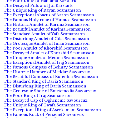
The Poor Knife of Habtamu Karstark
The Decayed Pillow of Jol Karstark
The Unique Ring of Rayan Seamansson
The Exceptional Abacus of Aaron Seamansson
The Famous Holy robe of Humusi Seamansson
The Historic Amulet of Karima Seamansson
The Beautiful Amulet of Karima Seamansson
The Standard Amulet of Yafa Seamansson
The Disturbing Amulet of Gilat Seamansson
The Grotesque Amulet of Iman Seamansson
The Poor Amulet of Khorshid Seamansson
The Decayed Amulet of Khorshid Seamansson
The Unique Amulet of Medina Seamansson
The Exceptional Amulet of Iraj Seamansson
The Famous Compass of Belinay Seamansson
The Historic Hamper of Meddur Savoureux
The Beautiful Compass of Ku-enlila Seamansson
The Standard Ring of Daria Seamansson
The Disturbing Ring of Daria Seamansson
The Grotesque Shoe of Emetemedia Savoureux
The Poor Ring of Iraj Seamansson
The Decayed Cap of Ogheneme Savoureux
The Unique Ring of Gwafa Seamansson
The Exceptional Ring of Aserkamani Seamansson
The Famous Rock of Persenet Savoureux