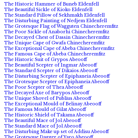
The Historic Hammer of Buneb Eldenfell
The Beautiful Sickle of Kioko Eldenfell
The Standard Pillow of Sekhmakh Eldenfell
The Disturbing Painting of Nedjem Eldenfell
The Grotesque Flag of Wagguten Chinecheremfitz
The Poor Sickle of Anaborhi Chinecheremfitz
The Decayed Chest of Dassin Chinecheremfitz
The Unique Cape of Gwafa Chinecheremfitz
The Exceptional Cape of Abeba Chinecheremfitz
The Famous Cape of Abeba Chinecheremfitz
The Historic Suit of Grypos Abeooff
The Beautiful Scepter of Ingmar Abeooff
The Standard Scepter of Dikaios Abeooff
The Disturbing Scepter of Epiphaneia Abeooff
The Grotesque Scepter of Epiphaneia Abeooff
The Poor Scepter of Thea Abeooff
The Decayed Axe of Barypos Abeooff
The Unique Shovel of Publius Abeooff
The Exceptional Mould of Belinay Abeooff
The Famous Mould of Gilat Abeooff
The Historic Shield of Takama Abeooff
The Beautiful Mace of Jol Abeooff
The Standard Mace of Jol Abeooff
The Disturbing Make up set of Addisu Abeooff
The Grotesque Dagger of Yaro Abeooff