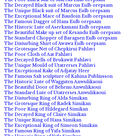
The Decayed Black suit of Marcus Eulb orepsam
The Unique Black suit of Marcus Eulb orepsam
The Exceptional Mace of Baudoin Eulb orepsam
The Famous Dagger of Hans Eulb orepsam
The Historic Lute of Aserkamani Eulb orepsam
The Beautiful Make up set of Kesandu Eulb orepsam
The Standard Chopper of Baragsen Eulb orepsam
The Disturbing Shirt of Awawa Eulb orepsam
The Grotesque Net of Chepkirui Pahlavi
The Poor Cloth of Aat Pahlavi
The Decayed Bells of Brukawit Pahlavi
The Unique Mould of Utatrerses Pahlavi
The Exceptional Rake of Adjatay Heer
The Famous Salt sculpture of Kahina Publiusson
The Historic Lute of Wagguten Anwulikaoui
The Beautiful Door of Behenu Anwulikaoui
The Standard Lute of Utatrerses Anwulikaoui
The Disturbing Ring of Alda Simikan
The Grotesque Ring of Radek Simikan
The Poor Ring of Hildegard Simikan
The Decayed Ring of Claire Simikan
The Unique Ring of Hans Simikan
The Exceptional Ring of Simeon Simikan
The Famous Ring of Yafa Simikan