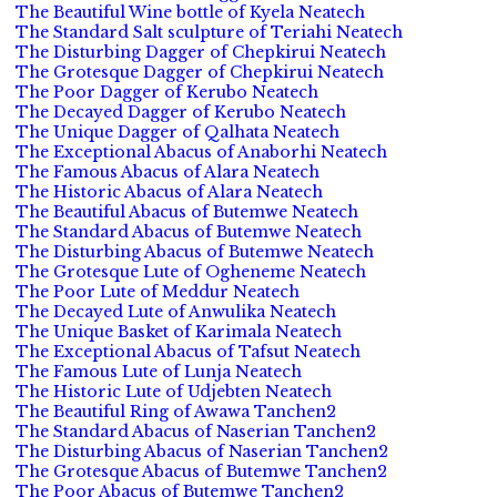
The Beautiful Wine bottle of Kyela Neatech
The Standard Salt sculpture of Teriahi Neatech
The Disturbing Dagger of Chepkirui Neatech
The Grotesque Dagger of Chepkirui Neatech
The Poor Dagger of Kerubo Neatech
The Decayed Dagger of Kerubo Neatech
The Unique Dagger of Qalhata Neatech
The Exceptional Abacus of Anaborhi Neatech
The Famous Abacus of Alara Neatech
The Historic Abacus of Alara Neatech
The Beautiful Abacus of Butemwe Neatech
The Standard Abacus of Butemwe Neatech
The Disturbing Abacus of Butemwe Neatech
The Grotesque Lute of Ogheneme Neatech
The Poor Lute of Meddur Neatech
The Decayed Lute of Anwulika Neatech
The Unique Basket of Karimala Neatech
The Exceptional Abacus of Tafsut Neatech
The Famous Lute of Lunja Neatech
The Historic Lute of Udjebten Neatech
The Beautiful Ring of Awawa Tanchen2
The Standard Abacus of Naserian Tanchen2
The Disturbing Abacus of Naserian Tanchen2
The Grotesque Abacus of Butemwe Tanchen2
The Poor Abacus of Butemwe Tanchen2