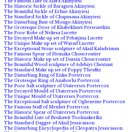
The Famous Lute of Alara Akinyiesi
The Historic Sickle of Baragsen Akinyiesi
The Beautiful Sickle of Erhue Akinyiesi
The Standard Sickle of Chapusana Akinyiesi
The Disturbing Bust of Mongo Akinyiesi
The Grotesque Door of Khabekhnet Persenetkin
The Poor Robe of Nekesa Lucette
The Decayed Make up set of Pebatjma Lucette
The Unique Make up set of Wazad Lucette
The Exceptional Stone sculpture of Aksil Kaladrimm
The Famous Spear of Hemaka Choucroutier
The Historic Make up set of Dassin Choucroutier
The Beautiful Wood sculpture of Adebiyi Chestnut
The Standard Make up set of Poppy Theafitz
The Disturbing Ring of Enku Portercox
The Grotesque Ring of Anaborhi Portercox
The Poor Salt sculpture of Utatrerses Portercox
The Decayed Mould of Utatrerses Portercox
The Unique Mould of Utatrerses Portercox
The Exceptional Salt sculpture of Ogheneme Portercox
The Famous Staff of Menhet Portercox
The Historic Spear of Utatrerses Portercox
The Beautiful Lute of Brukawit Toolmakerfitz
The Standard Dagger of Aksil Jessicasson
The Disturbing Encyclopedia of Cleopatra Jessicasson