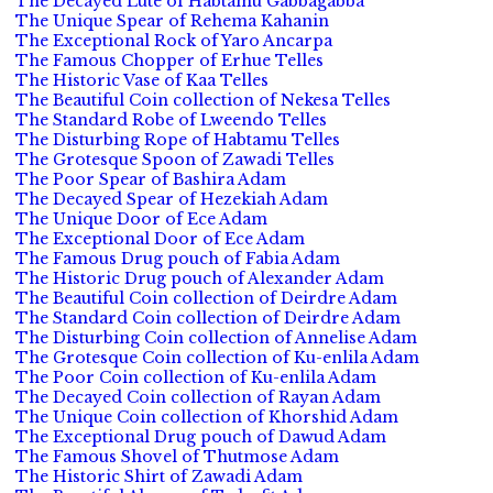
The Decayed Lute of Habtamu Gabbagabba
The Unique Spear of Rehema Kahanin
The Exceptional Rock of Yaro Ancarpa
The Famous Chopper of Erhue Telles
The Historic Vase of Kaa Telles
The Beautiful Coin collection of Nekesa Telles
The Standard Robe of Lweendo Telles
The Disturbing Rope of Habtamu Telles
The Grotesque Spoon of Zawadi Telles
The Poor Spear of Bashira Adam
The Decayed Spear of Hezekiah Adam
The Unique Door of Ece Adam
The Exceptional Door of Ece Adam
The Famous Drug pouch of Fabia Adam
The Historic Drug pouch of Alexander Adam
The Beautiful Coin collection of Deirdre Adam
The Standard Coin collection of Deirdre Adam
The Disturbing Coin collection of Annelise Adam
The Grotesque Coin collection of Ku-enlila Adam
The Poor Coin collection of Ku-enlila Adam
The Decayed Coin collection of Rayan Adam
The Unique Coin collection of Khorshid Adam
The Exceptional Drug pouch of Dawud Adam
The Famous Shovel of Thutmose Adam
The Historic Shirt of Zawadi Adam