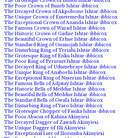
The Grotesque Crown of Buneb Ishtar-ibbicox
The Poor Crown of Buneb Ishtar-ibbicox
The Decayed Crown of Akpobome Ishtar-ibbicox
The Unique Crown of Emetemedia Ishtar-ibbicox
The Exceptional Crown of Ananda Ishtar-ibbicox
The Famous Crown of Wazad Ishtar-ibbicox
The Historic Crown of Gadise Ishtar-ibbicox
The Beautiful Crown of Erhue Ishtar-ibbicox
The Standard Ring of Onanojah Ishtar-ibbicox
The Disturbing Ring of Teriahi Ishtar-ibbicox
The Grotesque Ring of Enku Ishtar-ibbicox
The Poor Ring of Persenet Ishtar-ibbicox
The Decayed Ring of Udumebraye Ishtar-ibbicox
The Unique Ring of Anaborhi Ishtar-ibbicox
The Exceptional Ring of Naserian Ishtar-ibbicox
The Famous Bells of Adjatay Ishtar-ibbicox
The Historic Bells of Meddur Ishtar-ibbicox
The Beautiful Bells of Meddur Ishtar-ibbicox
The Standard Bells of Gwafa Ishtar-ibbicox
The Disturbing Ring of Yaro Ishtar-ibbicox
The Grotesque Chopper of Fasika Ishtar-ibbicox
The Poor Abacus of Kahina Akinyiesi
The Decayed Dagger of Zawadi Akinyiesi
The Unique Dagger of Illi Akinyiesi
The Exceptional Lute of Ilozumba Akinyiesi