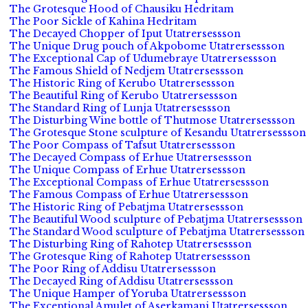
The Grotesque Hood of Chausiku Hedritam
The Poor Sickle of Kahina Hedritam
The Decayed Chopper of Iput Utatrersessson
The Unique Drug pouch of Akpobome Utatrersessson
The Exceptional Cap of Udumebraye Utatrersessson
The Famous Shield of Nedjem Utatrersessson
The Historic Ring of Kerubo Utatrersessson
The Beautiful Ring of Kerubo Utatrersessson
The Standard Ring of Lunja Utatrersessson
The Disturbing Wine bottle of Thutmose Utatrersessson
The Grotesque Stone sculpture of Kesandu Utatrersessson
The Poor Compass of Tafsut Utatrersessson
The Decayed Compass of Erhue Utatrersessson
The Unique Compass of Erhue Utatrersessson
The Exceptional Compass of Erhue Utatrersessson
The Famous Compass of Erhue Utatrersessson
The Historic Ring of Pebatjma Utatrersessson
The Beautiful Wood sculpture of Pebatjma Utatrersessson
The Standard Wood sculpture of Pebatjma Utatrersessson
The Disturbing Ring of Rahotep Utatrersessson
The Grotesque Ring of Rahotep Utatrersessson
The Poor Ring of Addisu Utatrersessson
The Decayed Ring of Addisu Utatrersessson
The Unique Hamper of Yoruba Utatrersessson
The Exceptional Amulet of Aserkamani Utatrersessson