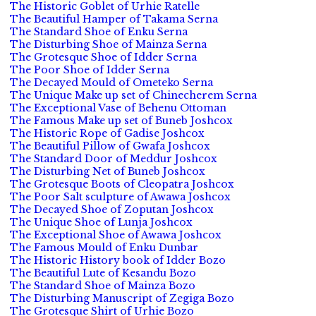
The Historic Goblet of Urhie Ratelle
The Beautiful Hamper of Takama Serna
The Standard Shoe of Enku Serna
The Disturbing Shoe of Mainza Serna
The Grotesque Shoe of Idder Serna
The Poor Shoe of Idder Serna
The Decayed Mould of Ometeko Serna
The Unique Make up set of Chinecherem Serna
The Exceptional Vase of Behenu Ottoman
The Famous Make up set of Buneb Joshcox
The Historic Rope of Gadise Joshcox
The Beautiful Pillow of Gwafa Joshcox
The Standard Door of Meddur Joshcox
The Disturbing Net of Buneb Joshcox
The Grotesque Boots of Cleopatra Joshcox
The Poor Salt sculpture of Awawa Joshcox
The Decayed Shoe of Zoputan Joshcox
The Unique Shoe of Lunja Joshcox
The Exceptional Shoe of Awawa Joshcox
The Famous Mould of Enku Dunbar
The Historic History book of Idder Bozo
The Beautiful Lute of Kesandu Bozo
The Standard Shoe of Mainza Bozo
The Disturbing Manuscript of Zegiga Bozo
The Grotesque Shirt of Urhie Bozo