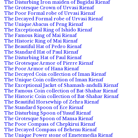
The Disturbing Iron maiden of Bugidai Rienaf
The Grotesque Crown of Urvasi Rienaf
The Poor Formal robe of Urvasi Rienaf
The Decayed Formal robe of Urvasi Rienaf
The Unique Abacus of Peng Rienaf
The Exceptional Ring of Ishido Rienaf
The Famous Ring of Mai Rienaf
The Historic Ring of Mai Rienaf
The Beautiful Hat of Pedro Rienaf
The Standard Hat of Paul Rienaf
The Disturbing Hat of Paul Rienaf
The Grotesque Armor of Pierre Rienaf
The Poor Armor of Hana Rienaf
The Decayed Coin collection of Iman Rienaf
The Unique Coin collection of Iman Rienaf
The Exceptional Jacket of Shamash-andulli Rienaf
The Famous Coin collection of Bat-Shahar Rienaf
The Historic Coin collection of Bat-Shahar Rienaf
The Beautiful Horsewhip of Zehra Rienaf
The Standard Spoon of Ece Rienaf
The Disturbing Spoon of Yusuf Rienaf
The Grotesque Spoon of Mansa Rienaf
The Poor Compass of Chepkirui Rienaf
The Decayed Compass of Behenu Rienaf
The Unique Power stone of Emetemedia Rienaf