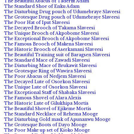
The Beautiful Abacus of Taderfit Adam
The Standard Shoe of Enku Adam
The Disturbing Drug pouch of Udumebraye Slaveesi
The Grotesque Drug pouch of Udumebraye Slaveesi
The Poor Hat of Iput Slaveesi
The Decayed Brooch of Takama Slaveesi
The Unique Brooch of Akpobome Slaveesi
The Exceptional Brooch of Akpobome Slaveesi
The Famous Brooch of Makena Slaveesi
The Historic Brooch of Aserkamani Slaveesi
The Beautiful Training suit of Baragsen Slaveesi
The Standard Mace of Zawadi Slaveesi
The Disturbing Mace of Brukawit Slaveesi
The Grotesque Ring of Wawira Slaveesi
The Poor Abacus of Nedjem Slaveesi
The Decayed Lute of Osorkon Slaveesi
The Unique Lute of Osorkon Slaveesi
The Exceptional Staff of Shabaka Slaveesi
The Famous Shovel of Alara Alexis
The Historic Lute of Gilukhipa Mortis
The Beautiful Shovel of Ejikeme Mortis
The Standard Necklace of Rehema Mooge
The Disturbing Gold mask of Apunanwu Mooge
The Grotesque Boots of Dayo Mooge
The Poor Make up set of Kioko Mooge