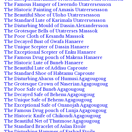
The Famous Hamper of Lweendo Utatrersessson
The Historic Painting of Amasis Utatrersessson
The Beautiful Shoe of Uloho Utatrersessson
The Standard Lute of Karimala Utatrersessson
The Disturbing Mould of Dassin Alexandersson
The Grotesque Bells of Utatrerses Masssok
The Poor Cloth of Kesandu Masssok
The Decayed Bust of Gwafa Hanaere
The Unique Scepter of Dassin Hanaere
The Exceptional Scepter of Enku Hanaere
The Famous Drug pouch of Makena Hanaere
The Historic Lute of Buneb Hanaere
The Beautiful Lute of Addisu Caproute
The Standard Shoe of Habtamu Caproute
The Disturbing Abacus of Humusi Agagougoug
The Grotesque Crown of Naserian Agagougoug
The Poor Safe of Buneb Agagougoug
The Decayed Safe of Behenu Agagougoug
The Unique Safe of Behenu Agagougoug
The Exceptional Safe of Onanojah Agagougoug
The Famous Drug pouch of Lunja Agagougoug
The Historic Knife of Chikondi Agagougoug
The Beautiful Net of Thutmose Agagougoug
The Standard Bracelet of Aslan Etoile
The Disturbing Hammer of Farhad Etoile