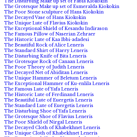
The Disturbing Make up set of Fabia Kiokokin
The Grotesque Make up set of Esmeralda Kiokokin
The Poor Stone sculpture of Hans Kiokokin
The Decayed Vase of Hans Kiokokin
The Unique Lute of Flavius Kiokokin
The Exceptional Shield of Kesandu Indirason
The Famous Pillow of Naserian Zehraer
The Historic Lute of Kaa Ibbi-adadesi
The Beautiful Rock of Alice Leneris
The Standard Shirt of Harry Leneris
The Disturbing Knife of Bita Leneris
The Grotesque Rock of Canaan Leneris
The Poor Theory of Judith Leneris
The Decayed Net of Abiditan Leneris
The Unique Hammer of Beletum Leneris
The Exceptional Hammer of Ku-enlila Leneris
The Famous Lute of Yafa Leneris
The Historic Lute of Ferdinand Leneris
The Beautiful Lute of Euergetis Leneris
The Standard Lute of Euergetis Leneris
The Disturbing Shoe of Yafa Leneris
The Grotesque Shoe of Flavius Leneris
The Poor Shield of Nirgal Leneris
The Decayed Cloth of Khabekhnet Leneris
The Unique Cloth of Khabekhnet Leneris