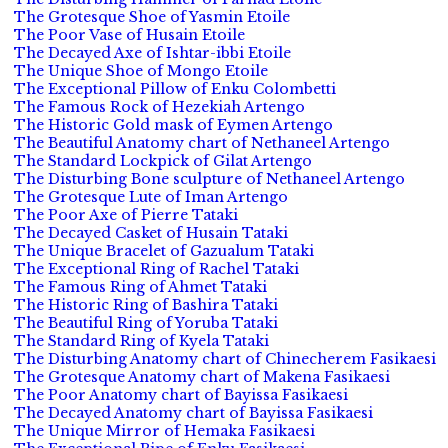
The Grotesque Shoe of Yasmin Etoile
The Poor Vase of Husain Etoile
The Decayed Axe of Ishtar-ibbi Etoile
The Unique Shoe of Mongo Etoile
The Exceptional Pillow of Enku Colombetti
The Famous Rock of Hezekiah Artengo
The Historic Gold mask of Eymen Artengo
The Beautiful Anatomy chart of Nethaneel Artengo
The Standard Lockpick of Gilat Artengo
The Disturbing Bone sculpture of Nethaneel Artengo
The Grotesque Lute of Iman Artengo
The Poor Axe of Pierre Tataki
The Decayed Casket of Husain Tataki
The Unique Bracelet of Gazualum Tataki
The Exceptional Ring of Rachel Tataki
The Famous Ring of Ahmet Tataki
The Historic Ring of Bashira Tataki
The Beautiful Ring of Yoruba Tataki
The Standard Ring of Kyela Tataki
The Disturbing Anatomy chart of Chinecherem Fasikaesi
The Grotesque Anatomy chart of Makena Fasikaesi
The Poor Anatomy chart of Bayissa Fasikaesi
The Decayed Anatomy chart of Bayissa Fasikaesi
The Unique Mirror of Hemaka Fasikaesi