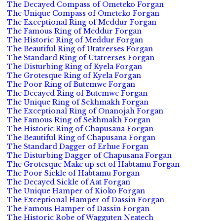
The Decayed Compass of Ometeko Forgan
The Unique Compass of Ometeko Forgan
The Exceptional Ring of Meddur Forgan
The Famous Ring of Meddur Forgan
The Historic Ring of Meddur Forgan
The Beautiful Ring of Utatrerses Forgan
The Standard Ring of Utatrerses Forgan
The Disturbing Ring of Kyela Forgan
The Grotesque Ring of Kyela Forgan
The Poor Ring of Butemwe Forgan
The Decayed Ring of Butemwe Forgan
The Unique Ring of Sekhmakh Forgan
The Exceptional Ring of Onanojah Forgan
The Famous Ring of Sekhmakh Forgan
The Historic Ring of Chapusana Forgan
The Beautiful Ring of Chapusana Forgan
The Standard Dagger of Erhue Forgan
The Disturbing Dagger of Chapusana Forgan
The Grotesque Make up set of Habtamu Forgan
The Poor Sickle of Habtamu Forgan
The Decayed Sickle of Aat Forgan
The Unique Hamper of Kioko Forgan
The Exceptional Hamper of Dassin Forgan
The Famous Hamper of Dassin Forgan
The Historic Robe of Wagguten Neatech