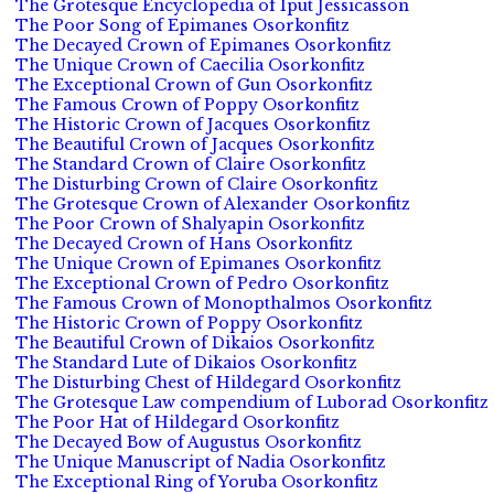
The Grotesque Encyclopedia of Iput Jessicasson
The Poor Song of Epimanes Osorkonfitz
The Decayed Crown of Epimanes Osorkonfitz
The Unique Crown of Caecilia Osorkonfitz
The Exceptional Crown of Gun Osorkonfitz
The Famous Crown of Poppy Osorkonfitz
The Historic Crown of Jacques Osorkonfitz
The Beautiful Crown of Jacques Osorkonfitz
The Standard Crown of Claire Osorkonfitz
The Disturbing Crown of Claire Osorkonfitz
The Grotesque Crown of Alexander Osorkonfitz
The Poor Crown of Shalyapin Osorkonfitz
The Decayed Crown of Hans Osorkonfitz
The Unique Crown of Epimanes Osorkonfitz
The Exceptional Crown of Pedro Osorkonfitz
The Famous Crown of Monopthalmos Osorkonfitz
The Historic Crown of Poppy Osorkonfitz
The Beautiful Crown of Dikaios Osorkonfitz
The Standard Lute of Dikaios Osorkonfitz
The Disturbing Chest of Hildegard Osorkonfitz
The Grotesque Law compendium of Luborad Osorkonfitz
The Poor Hat of Hildegard Osorkonfitz
The Decayed Bow of Augustus Osorkonfitz
The Unique Manuscript of Nadia Osorkonfitz
The Exceptional Ring of Yoruba Osorkonfitz