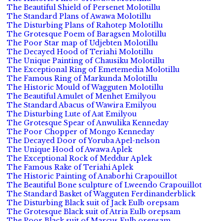
The Beautiful Shield of Persenet Molotillu
The Standard Plans of Awawa Molotillu
The Disturbing Plans of Rahotep Molotillu
The Grotesque Poem of Baragsen Molotillu
The Poor Star map of Udjebten Molotillu
The Decayed Hood of Teriahi Molotillu
The Unique Painting of Chausiku Molotillu
The Exceptional Ring of Emetemedia Molotillu
The Famous Ring of Markunda Molotillu
The Historic Mould of Wagguten Molotillu
The Beautiful Amulet of Menhet Emilyou
The Standard Abacus of Wawira Emilyou
The Disturbing Lute of Aat Emilyou
The Grotesque Spear of Anwulika Kenneday
The Poor Chopper of Mongo Kenneday
The Decayed Door of Yoruba Apel-nelson
The Unique Hood of Awawa Aplek
The Exceptional Rock of Meddur Aplek
The Famous Rake of Teriahi Aplek
The Historic Painting of Anaborhi Crapouillot
The Beautiful Bone sculpture of Lweendo Crapouillot
The Standard Basket of Wagguten Ferdinanderblick
The Disturbing Black suit of Jack Eulb orepsam
The Grotesque Black suit of Atria Eulb orepsam
The Poor Black suit of Marcus Eulb orepsam