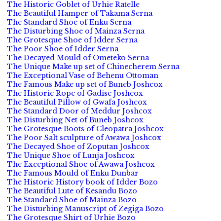
The Historic Goblet of Urhie Ratelle
The Beautiful Hamper of Takama Serna
The Standard Shoe of Enku Serna
The Disturbing Shoe of Mainza Serna
The Grotesque Shoe of Idder Serna
The Poor Shoe of Idder Serna
The Decayed Mould of Ometeko Serna
The Unique Make up set of Chinecherem Serna
The Exceptional Vase of Behenu Ottoman
The Famous Make up set of Buneb Joshcox
The Historic Rope of Gadise Joshcox
The Beautiful Pillow of Gwafa Joshcox
The Standard Door of Meddur Joshcox
The Disturbing Net of Buneb Joshcox
The Grotesque Boots of Cleopatra Joshcox
The Poor Salt sculpture of Awawa Joshcox
The Decayed Shoe of Zoputan Joshcox
The Unique Shoe of Lunja Joshcox
The Exceptional Shoe of Awawa Joshcox
The Famous Mould of Enku Dunbar
The Historic History book of Idder Bozo
The Beautiful Lute of Kesandu Bozo
The Standard Shoe of Mainza Bozo
The Disturbing Manuscript of Zegiga Bozo
The Grotesque Shirt of Urhie Bozo