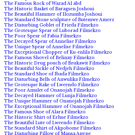
The Famous Rock of Wazad Al abd
The Historic Basket of Baragsen Joshoui
The Beautiful Hammer of Ilozumba Joshoui
The Standard Stone sculpture of Butemwe Amerz
The Disturbing Goblet of Frieda Filmekzo
The Grotesque Spear of Luborad Filmekzo
The Poor Spear of Fabia Filmekzo
The Decayed Spear of Annelise Filmekzo
The Unique Spear of Annelise Filmekzo
The Exceptional Chopper of Ku-enlila Filmekzo
The Famous Shovel of Belinay Filmekzo
The Historic Drug pouch of Brukawit Filmekzo
The Beautiful Sickle of Nedjeh Filmekzo
The Standard Shoe of Ibada Filmekzo
The Disturbing Bells of Anwulika Filmekzo
The Grotesque Rake of Lweendo Filmekzo
The Poor Amulet of Onanojah Filmekzo
The Decayed Hammer of Lunja Filmekzo
The Unique Hammer of Onanojah Filmekzo
The Exceptional Hammer of Onanojah Filmekzo
The Famous Shoe of Alara Filmekzo
The Historic Shirt of Erhue Filmekzo
The Beautiful Lute of Lweendo Filmekzo
The Standard Shirt of Akpobome Filmekzo
The Disturbing Pillow of Mansa Anvpe