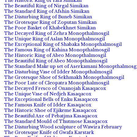
The Historic Ring of Yafa Simikan
The Beautiful Ring of Nirgal Simikan
The Standard Ring of Afshin Simikan
The Disturbing Ring of Buneb Simikan
The Grotesque Ring of Zoputan Simikan
The Poor Basket of Khabekhnet Simikan
The Decayed Ring of Zehra Monopthalmosgil
The Unique Ring of Aslan Monopthalmosgil
The Exceptional Ring of Shabaka Monopthalmosgil
The Famous Ring of Kahina Monopthalmosgil
The Historic Ring of Abeo Monopthalmosgil
The Beautiful Ring of Abeo Monopthalmosgil
The Standard Make up set of Aserkamani Monopthalmosgi
The Disturbing Vase of Idder Monopthalmosgil
The Grotesque Shoe of Sekhmakh Monopthalmosgil
The Poor Lute of Cleopatra Monopthalmosgil
The Decayed Fresco of Onanojah Kasaqacox
The Unique Vase of Nedjeh Kasaqacox
The Exceptional Bells of Enku Kasaqacox
The Famous Knife of Idder Kasaqacox
The Historic Shoe of Ejikeme Kasaqacox
The Beautiful Axe of Pebatjma Kasaqacox
The Standard Mould of Thutmose Kasaqacox
The Disturbing Wood sculpture of Wawira February
The Grotesque Knife of Gwafa Karstark