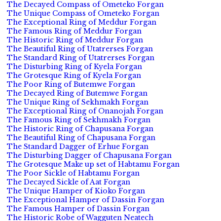
The Decayed Compass of Ometeko Forgan
The Unique Compass of Ometeko Forgan
The Exceptional Ring of Meddur Forgan
The Famous Ring of Meddur Forgan
The Historic Ring of Meddur Forgan
The Beautiful Ring of Utatrerses Forgan
The Standard Ring of Utatrerses Forgan
The Disturbing Ring of Kyela Forgan
The Grotesque Ring of Kyela Forgan
The Poor Ring of Butemwe Forgan
The Decayed Ring of Butemwe Forgan
The Unique Ring of Sekhmakh Forgan
The Exceptional Ring of Onanojah Forgan
The Famous Ring of Sekhmakh Forgan
The Historic Ring of Chapusana Forgan
The Beautiful Ring of Chapusana Forgan
The Standard Dagger of Erhue Forgan
The Disturbing Dagger of Chapusana Forgan
The Grotesque Make up set of Habtamu Forgan
The Poor Sickle of Habtamu Forgan
The Decayed Sickle of Aat Forgan
The Unique Hamper of Kioko Forgan
The Exceptional Hamper of Dassin Forgan
The Famous Hamper of Dassin Forgan
The Historic Robe of Wagguten Neatech