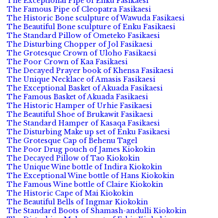
The Exceptional Pipe of Enku Fasikaesi
The Famous Pipe of Cleopatra Fasikaesi
The Historic Bone sculpture of Wawuda Fasikaesi
The Beautiful Bone sculpture of Enku Fasikaesi
The Standard Pillow of Ometeko Fasikaesi
The Disturbing Chopper of Jol Fasikaesi
The Grotesque Crown of Uloho Fasikaesi
The Poor Crown of Kaa Fasikaesi
The Decayed Prayer book of Khensa Fasikaesi
The Unique Necklace of Amasis Fasikaesi
The Exceptional Basket of Akuada Fasikaesi
The Famous Basket of Akuada Fasikaesi
The Historic Hamper of Urhie Fasikaesi
The Beautiful Shoe of Brukawit Fasikaesi
The Standard Hamper of Kasaqa Fasikaesi
The Disturbing Make up set of Enku Fasikaesi
The Grotesque Cap of Behenu Tagel
The Poor Drug pouch of James Kiokokin
The Decayed Pillow of Tao Kiokokin
The Unique Wine bottle of Indira Kiokokin
The Exceptional Wine bottle of Hans Kiokokin
The Famous Wine bottle of Claire Kiokokin
The Historic Cape of Mai Kiokokin
The Beautiful Bells of Ingmar Kiokokin
The Standard Boots of Shamash-andulli Kiokokin