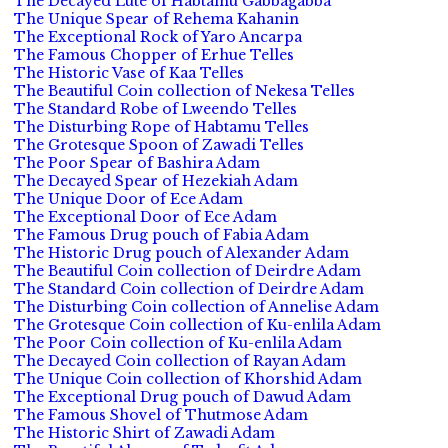
The Decayed Lute of Habtamu Gabbagabba
The Unique Spear of Rehema Kahanin
The Exceptional Rock of Yaro Ancarpa
The Famous Chopper of Erhue Telles
The Historic Vase of Kaa Telles
The Beautiful Coin collection of Nekesa Telles
The Standard Robe of Lweendo Telles
The Disturbing Rope of Habtamu Telles
The Grotesque Spoon of Zawadi Telles
The Poor Spear of Bashira Adam
The Decayed Spear of Hezekiah Adam
The Unique Door of Ece Adam
The Exceptional Door of Ece Adam
The Famous Drug pouch of Fabia Adam
The Historic Drug pouch of Alexander Adam
The Beautiful Coin collection of Deirdre Adam
The Standard Coin collection of Deirdre Adam
The Disturbing Coin collection of Annelise Adam
The Grotesque Coin collection of Ku-enlila Adam
The Poor Coin collection of Ku-enlila Adam
The Decayed Coin collection of Rayan Adam
The Unique Coin collection of Khorshid Adam
The Exceptional Drug pouch of Dawud Adam
The Famous Shovel of Thutmose Adam
The Historic Shirt of Zawadi Adam