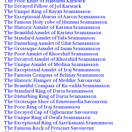
The Poor Knife of Habtamu Karstark
The Decayed Pillow of Jol Karstark
The Unique Ring of Rayan Seamansson
The Exceptional Abacus of Aaron Seamansson
The Famous Holy robe of Humusi Seamansson
The Historic Amulet of Karima Seamansson
The Beautiful Amulet of Karima Seamansson
The Standard Amulet of Yafa Seamansson
The Disturbing Amulet of Gilat Seamansson
The Grotesque Amulet of Iman Seamansson
The Poor Amulet of Khorshid Seamansson
The Decayed Amulet of Khorshid Seamansson
The Unique Amulet of Medina Seamansson
The Exceptional Amulet of Iraj Seamansson
The Famous Compass of Belinay Seamansson
The Historic Hamper of Meddur Savoureux
The Beautiful Compass of Ku-enlila Seamansson
The Standard Ring of Daria Seamansson
The Disturbing Ring of Daria Seamansson
The Grotesque Shoe of Emetemedia Savoureux
The Poor Ring of Iraj Seamansson
The Decayed Cap of Ogheneme Savoureux
The Unique Ring of Gwafa Seamansson
The Exceptional Ring of Aserkamani Seamansson
The Famous Rock of Persenet Savoureux