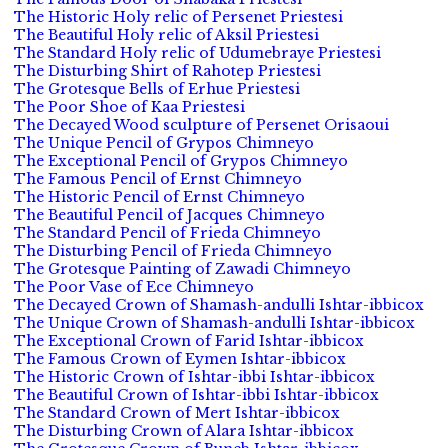
The Historic Holy relic of Persenet Priestesi
The Beautiful Holy relic of Aksil Priestesi
The Standard Holy relic of Udumebraye Priestesi
The Disturbing Shirt of Rahotep Priestesi
The Grotesque Bells of Erhue Priestesi
The Poor Shoe of Kaa Priestesi
The Decayed Wood sculpture of Persenet Orisaoui
The Unique Pencil of Grypos Chimneyo
The Exceptional Pencil of Grypos Chimneyo
The Famous Pencil of Ernst Chimneyo
The Historic Pencil of Ernst Chimneyo
The Beautiful Pencil of Jacques Chimneyo
The Standard Pencil of Frieda Chimneyo
The Disturbing Pencil of Frieda Chimneyo
The Grotesque Painting of Zawadi Chimneyo
The Poor Vase of Ece Chimneyo
The Decayed Crown of Shamash-andulli Ishtar-ibbicox
The Unique Crown of Shamash-andulli Ishtar-ibbicox
The Exceptional Crown of Farid Ishtar-ibbicox
The Famous Crown of Eymen Ishtar-ibbicox
The Historic Crown of Ishtar-ibbi Ishtar-ibbicox
The Beautiful Crown of Ishtar-ibbi Ishtar-ibbicox
The Standard Crown of Mert Ishtar-ibbicox
The Disturbing Crown of Alara Ishtar-ibbicox