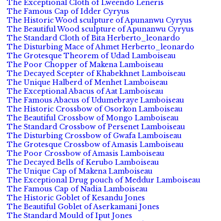
The Exceptional Cloth of Lweendo Leneris
The Famous Cap of Idder Cyryus
The Historic Wood sculpture of Apunanwu Cyryus
The Beautiful Wood sculpture of Apunanwu Cyryus
The Standard Cloth of Bita Herberto_leonardo
The Disturbing Mace of Ahmet Herberto_leonardo
The Grotesque Theorem of Udad Lamboiseau
The Poor Chopper of Makena Lamboiseau
The Decayed Scepter of Khabekhnet Lamboiseau
The Unique Halberd of Menhet Lamboiseau
The Exceptional Abacus of Aat Lamboiseau
The Famous Abacus of Udumebraye Lamboiseau
The Historic Crossbow of Osorkon Lamboiseau
The Beautiful Crossbow of Mongo Lamboiseau
The Standard Crossbow of Persenet Lamboiseau
The Disturbing Crossbow of Gwafa Lamboiseau
The Grotesque Crossbow of Amasis Lamboiseau
The Poor Crossbow of Amasis Lamboiseau
The Decayed Bells of Kerubo Lamboiseau
The Unique Cap of Makena Lamboiseau
The Exceptional Drug pouch of Meddur Lamboiseau
The Famous Cap of Nadia Lamboiseau
The Historic Goblet of Kesandu Jones
The Beautiful Goblet of Aserkamani Jones
The Standard Mould of Iput Jones