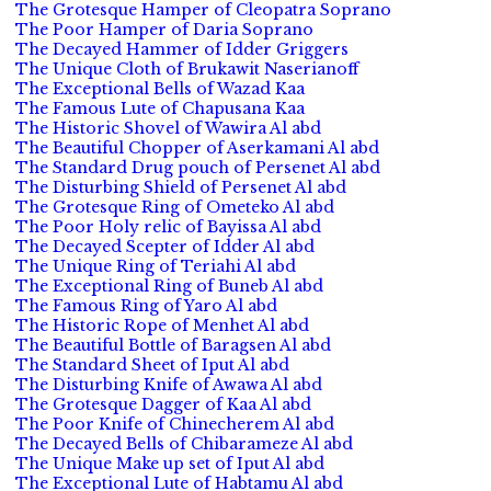
The Grotesque Hamper of Cleopatra Soprano
The Poor Hamper of Daria Soprano
The Decayed Hammer of Idder Griggers
The Unique Cloth of Brukawit Naserianoff
The Exceptional Bells of Wazad Kaa
The Famous Lute of Chapusana Kaa
The Historic Shovel of Wawira Al abd
The Beautiful Chopper of Aserkamani Al abd
The Standard Drug pouch of Persenet Al abd
The Disturbing Shield of Persenet Al abd
The Grotesque Ring of Ometeko Al abd
The Poor Holy relic of Bayissa Al abd
The Decayed Scepter of Idder Al abd
The Unique Ring of Teriahi Al abd
The Exceptional Ring of Buneb Al abd
The Famous Ring of Yaro Al abd
The Historic Rope of Menhet Al abd
The Beautiful Bottle of Baragsen Al abd
The Standard Sheet of Iput Al abd
The Disturbing Knife of Awawa Al abd
The Grotesque Dagger of Kaa Al abd
The Poor Knife of Chinecherem Al abd
The Decayed Bells of Chibarameze Al abd
The Unique Make up set of Iput Al abd
The Exceptional Lute of Habtamu Al abd