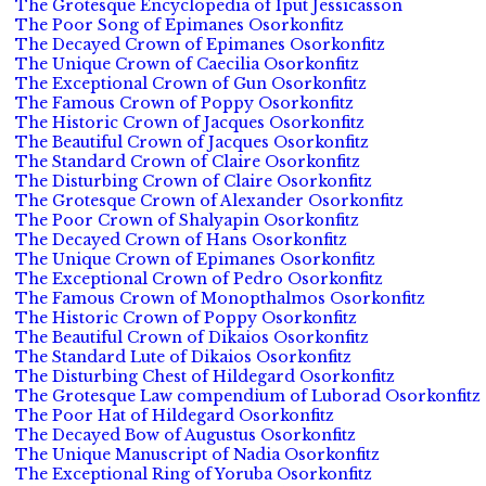
The Grotesque Encyclopedia of Iput Jessicasson
The Poor Song of Epimanes Osorkonfitz
The Decayed Crown of Epimanes Osorkonfitz
The Unique Crown of Caecilia Osorkonfitz
The Exceptional Crown of Gun Osorkonfitz
The Famous Crown of Poppy Osorkonfitz
The Historic Crown of Jacques Osorkonfitz
The Beautiful Crown of Jacques Osorkonfitz
The Standard Crown of Claire Osorkonfitz
The Disturbing Crown of Claire Osorkonfitz
The Grotesque Crown of Alexander Osorkonfitz
The Poor Crown of Shalyapin Osorkonfitz
The Decayed Crown of Hans Osorkonfitz
The Unique Crown of Epimanes Osorkonfitz
The Exceptional Crown of Pedro Osorkonfitz
The Famous Crown of Monopthalmos Osorkonfitz
The Historic Crown of Poppy Osorkonfitz
The Beautiful Crown of Dikaios Osorkonfitz
The Standard Lute of Dikaios Osorkonfitz
The Disturbing Chest of Hildegard Osorkonfitz
The Grotesque Law compendium of Luborad Osorkonfitz
The Poor Hat of Hildegard Osorkonfitz
The Decayed Bow of Augustus Osorkonfitz
The Unique Manuscript of Nadia Osorkonfitz
The Exceptional Ring of Yoruba Osorkonfitz