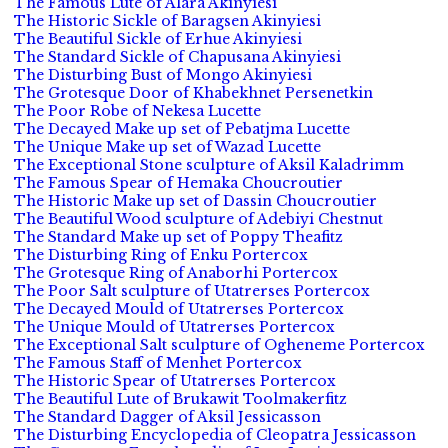
The Famous Lute of Alara Akinyiesi
The Historic Sickle of Baragsen Akinyiesi
The Beautiful Sickle of Erhue Akinyiesi
The Standard Sickle of Chapusana Akinyiesi
The Disturbing Bust of Mongo Akinyiesi
The Grotesque Door of Khabekhnet Persenetkin
The Poor Robe of Nekesa Lucette
The Decayed Make up set of Pebatjma Lucette
The Unique Make up set of Wazad Lucette
The Exceptional Stone sculpture of Aksil Kaladrimm
The Famous Spear of Hemaka Choucroutier
The Historic Make up set of Dassin Choucroutier
The Beautiful Wood sculpture of Adebiyi Chestnut
The Standard Make up set of Poppy Theafitz
The Disturbing Ring of Enku Portercox
The Grotesque Ring of Anaborhi Portercox
The Poor Salt sculpture of Utatrerses Portercox
The Decayed Mould of Utatrerses Portercox
The Unique Mould of Utatrerses Portercox
The Exceptional Salt sculpture of Ogheneme Portercox
The Famous Staff of Menhet Portercox
The Historic Spear of Utatrerses Portercox
The Beautiful Lute of Brukawit Toolmakerfitz
The Standard Dagger of Aksil Jessicasson
The Disturbing Encyclopedia of Cleopatra Jessicasson