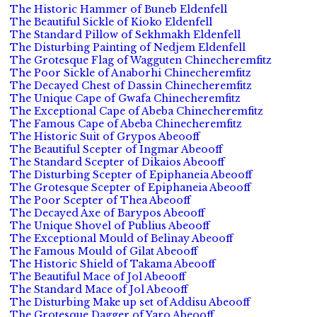
The Historic Hammer of Buneb Eldenfell
The Beautiful Sickle of Kioko Eldenfell
The Standard Pillow of Sekhmakh Eldenfell
The Disturbing Painting of Nedjem Eldenfell
The Grotesque Flag of Wagguten Chinecheremfitz
The Poor Sickle of Anaborhi Chinecheremfitz
The Decayed Chest of Dassin Chinecheremfitz
The Unique Cape of Gwafa Chinecheremfitz
The Exceptional Cape of Abeba Chinecheremfitz
The Famous Cape of Abeba Chinecheremfitz
The Historic Suit of Grypos Abeooff
The Beautiful Scepter of Ingmar Abeooff
The Standard Scepter of Dikaios Abeooff
The Disturbing Scepter of Epiphaneia Abeooff
The Grotesque Scepter of Epiphaneia Abeooff
The Poor Scepter of Thea Abeooff
The Decayed Axe of Barypos Abeooff
The Unique Shovel of Publius Abeooff
The Exceptional Mould of Belinay Abeooff
The Famous Mould of Gilat Abeooff
The Historic Shield of Takama Abeooff
The Beautiful Mace of Jol Abeooff
The Standard Mace of Jol Abeooff
The Disturbing Make up set of Addisu Abeooff
The Grotesque Dagger of Yaro Abeooff