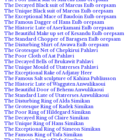
The Decayed Black suit of Marcus Eulb orepsam
The Unique Black suit of Marcus Eulb orepsam
The Exceptional Mace of Baudoin Eulb orepsam
The Famous Dagger of Hans Eulb orepsam
The Historic Lute of Aserkamani Eulb orepsam
The Beautiful Make up set of Kesandu Eulb orepsam
The Standard Chopper of Baragsen Eulb orepsam
The Disturbing Shirt of Awawa Eulb orepsam
The Grotesque Net of Chepkirui Pahlavi
The Poor Cloth of Aat Pahlavi
The Decayed Bells of Brukawit Pahlavi
The Unique Mould of Utatrerses Pahlavi
The Exceptional Rake of Adjatay Heer
The Famous Salt sculpture of Kahina Publiusson
The Historic Lute of Wagguten Anwulikaoui
The Beautiful Door of Behenu Anwulikaoui
The Standard Lute of Utatrerses Anwulikaoui
The Disturbing Ring of Alda Simikan
The Grotesque Ring of Radek Simikan
The Poor Ring of Hildegard Simikan
The Decayed Ring of Claire Simikan
The Unique Ring of Hans Simikan
The Exceptional Ring of Simeon Simikan
The Famous Ring of Yafa Simikan