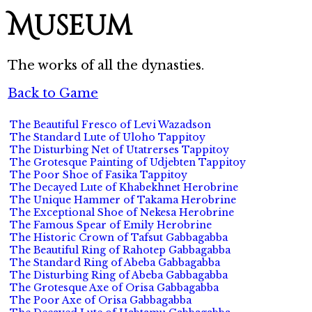
Museum
The works of all the dynasties.
Back to Game
The Beautiful Fresco of Levi Wazadson
The Standard Lute of Uloho Tappitoy
The Disturbing Net of Utatrerses Tappitoy
The Grotesque Painting of Udjebten Tappitoy
The Poor Shoe of Fasika Tappitoy
The Decayed Lute of Khabekhnet Herobrine
The Unique Hammer of Takama Herobrine
The Exceptional Shoe of Nekesa Herobrine
The Famous Spear of Emily Herobrine
The Historic Crown of Tafsut Gabbagabba
The Beautiful Ring of Rahotep Gabbagabba
The Standard Ring of Abeba Gabbagabba
The Disturbing Ring of Abeba Gabbagabba
The Grotesque Axe of Orisa Gabbagabba
The Poor Axe of Orisa Gabbagabba