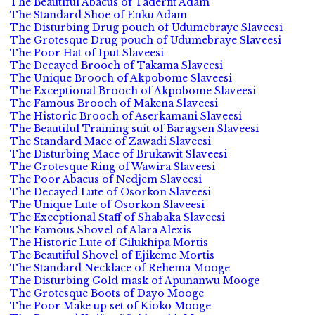
The Beautiful Abacus of Taderfit Adam
The Standard Shoe of Enku Adam
The Disturbing Drug pouch of Udumebraye Slaveesi
The Grotesque Drug pouch of Udumebraye Slaveesi
The Poor Hat of Iput Slaveesi
The Decayed Brooch of Takama Slaveesi
The Unique Brooch of Akpobome Slaveesi
The Exceptional Brooch of Akpobome Slaveesi
The Famous Brooch of Makena Slaveesi
The Historic Brooch of Aserkamani Slaveesi
The Beautiful Training suit of Baragsen Slaveesi
The Standard Mace of Zawadi Slaveesi
The Disturbing Mace of Brukawit Slaveesi
The Grotesque Ring of Wawira Slaveesi
The Poor Abacus of Nedjem Slaveesi
The Decayed Lute of Osorkon Slaveesi
The Unique Lute of Osorkon Slaveesi
The Exceptional Staff of Shabaka Slaveesi
The Famous Shovel of Alara Alexis
The Historic Lute of Gilukhipa Mortis
The Beautiful Shovel of Ejikeme Mortis
The Standard Necklace of Rehema Mooge
The Disturbing Gold mask of Apunanwu Mooge
The Grotesque Boots of Dayo Mooge
The Poor Make up set of Kioko Mooge