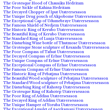
The Grotesque Hood of Chausiku Hedritam
The Poor Sickle of Kahina Hedritam
The Decayed Chopper of Iput Utatrersessson
The Unique Drug pouch of Akpobome Utatrersessson
The Exceptional Cap of Udumebraye Utatrersessson
The Famous Shield of Nedjem Utatrersessson
The Historic Ring of Kerubo Utatrersessson
The Beautiful Ring of Kerubo Utatrersessson
The Standard Ring of Lunja Utatrersessson
The Disturbing Wine bottle of Thutmose Utatrersessson
The Grotesque Stone sculpture of Kesandu Utatrersessson
The Poor Compass of Tafsut Utatrersessson
The Decayed Compass of Erhue Utatrersessson
The Unique Compass of Erhue Utatrersessson
The Exceptional Compass of Erhue Utatrersessson
The Famous Compass of Erhue Utatrersessson
The Historic Ring of Pebatjma Utatrersessson
The Beautiful Wood sculpture of Pebatjma Utatrersessson
The Standard Wood sculpture of Pebatjma Utatrersessson
The Disturbing Ring of Rahotep Utatrersessson
The Grotesque Ring of Rahotep Utatrersessson
The Poor Ring of Addisu Utatrersessson
The Decayed Ring of Addisu Utatrersessson
The Unique Hamper of Yoruba Utatrersessson
The Exceptional Amulet of Aserkamani Utatrersessson