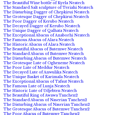
The Beautiful Wine bottle of Kyela Neatech
The Standard Salt sculpture of Teriahi Neatech
The Disturbing Dagger of Chepkirui Neatech
The Grotesque Dagger of Chepkirui Neatech
The Poor Dagger of Kerubo Neatech
The Decayed Dagger of Kerubo Neatech
The Unique Dagger of Qalhata Neatech
The Exceptional Abacus of Anaborhi Neatech
The Famous Abacus of Alara Neatech
The Historic Abacus of Alara Neatech
The Beautiful Abacus of Butemwe Neatech
The Standard Abacus of Butemwe Neatech
The Disturbing Abacus of Butemwe Neatech
The Grotesque Lute of Ogheneme Neatech
The Poor Lute of Meddur Neatech
The Decayed Lute of Anwulika Neatech
The Unique Basket of Karimala Neatech
The Exceptional Abacus of Tafsut Neatech
The Famous Lute of Lunja Neatech
The Historic Lute of Udjebten Neatech
The Beautiful Ring of Awawa Tanchen2
The Standard Abacus of Naserian Tanchen2
The Disturbing Abacus of Naserian Tanchen2
The Grotesque Abacus of Butemwe Tanchen2
The Poor Abacus of Butemwe Tanchen2