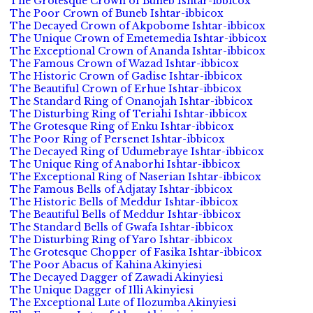
The Grotesque Crown of Buneb Ishtar-ibbicox
The Poor Crown of Buneb Ishtar-ibbicox
The Decayed Crown of Akpobome Ishtar-ibbicox
The Unique Crown of Emetemedia Ishtar-ibbicox
The Exceptional Crown of Ananda Ishtar-ibbicox
The Famous Crown of Wazad Ishtar-ibbicox
The Historic Crown of Gadise Ishtar-ibbicox
The Beautiful Crown of Erhue Ishtar-ibbicox
The Standard Ring of Onanojah Ishtar-ibbicox
The Disturbing Ring of Teriahi Ishtar-ibbicox
The Grotesque Ring of Enku Ishtar-ibbicox
The Poor Ring of Persenet Ishtar-ibbicox
The Decayed Ring of Udumebraye Ishtar-ibbicox
The Unique Ring of Anaborhi Ishtar-ibbicox
The Exceptional Ring of Naserian Ishtar-ibbicox
The Famous Bells of Adjatay Ishtar-ibbicox
The Historic Bells of Meddur Ishtar-ibbicox
The Beautiful Bells of Meddur Ishtar-ibbicox
The Standard Bells of Gwafa Ishtar-ibbicox
The Disturbing Ring of Yaro Ishtar-ibbicox
The Grotesque Chopper of Fasika Ishtar-ibbicox
The Poor Abacus of Kahina Akinyiesi
The Decayed Dagger of Zawadi Akinyiesi
The Unique Dagger of Illi Akinyiesi
The Exceptional Lute of Ilozumba Akinyiesi