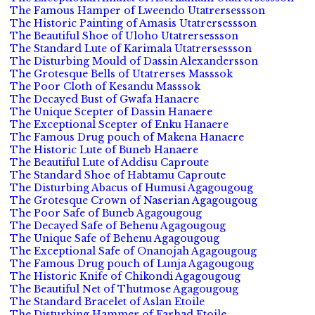
The Famous Hamper of Lweendo Utatrersessson
The Historic Painting of Amasis Utatrersessson
The Beautiful Shoe of Uloho Utatrersessson
The Standard Lute of Karimala Utatrersessson
The Disturbing Mould of Dassin Alexandersson
The Grotesque Bells of Utatrerses Masssok
The Poor Cloth of Kesandu Masssok
The Decayed Bust of Gwafa Hanaere
The Unique Scepter of Dassin Hanaere
The Exceptional Scepter of Enku Hanaere
The Famous Drug pouch of Makena Hanaere
The Historic Lute of Buneb Hanaere
The Beautiful Lute of Addisu Caproute
The Standard Shoe of Habtamu Caproute
The Disturbing Abacus of Humusi Agagougoug
The Grotesque Crown of Naserian Agagougoug
The Poor Safe of Buneb Agagougoug
The Decayed Safe of Behenu Agagougoug
The Unique Safe of Behenu Agagougoug
The Exceptional Safe of Onanojah Agagougoug
The Famous Drug pouch of Lunja Agagougoug
The Historic Knife of Chikondi Agagougoug
The Beautiful Net of Thutmose Agagougoug
The Standard Bracelet of Aslan Etoile
The Disturbing Hammer of Farhad Etoile