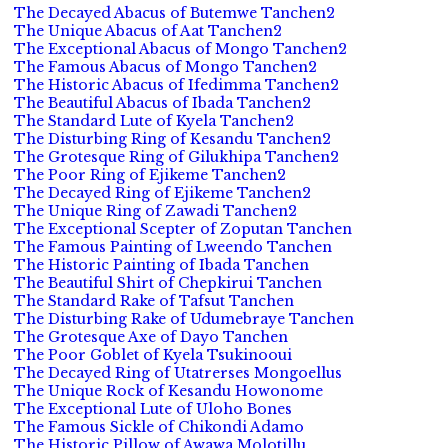
The Decayed Abacus of Butemwe Tanchen2
The Unique Abacus of Aat Tanchen2
The Exceptional Abacus of Mongo Tanchen2
The Famous Abacus of Mongo Tanchen2
The Historic Abacus of Ifedimma Tanchen2
The Beautiful Abacus of Ibada Tanchen2
The Standard Lute of Kyela Tanchen2
The Disturbing Ring of Kesandu Tanchen2
The Grotesque Ring of Gilukhipa Tanchen2
The Poor Ring of Ejikeme Tanchen2
The Decayed Ring of Ejikeme Tanchen2
The Unique Ring of Zawadi Tanchen2
The Exceptional Scepter of Zoputan Tanchen
The Famous Painting of Lweendo Tanchen
The Historic Painting of Ibada Tanchen
The Beautiful Shirt of Chepkirui Tanchen
The Standard Rake of Tafsut Tanchen
The Disturbing Rake of Udumebraye Tanchen
The Grotesque Axe of Dayo Tanchen
The Poor Goblet of Kyela Tsukinooui
The Decayed Ring of Utatrerses Mongoellus
The Unique Rock of Kesandu Howonome
The Exceptional Lute of Uloho Bones
The Famous Sickle of Chikondi Adamo
The Historic Pillow of Awawa Molotillu