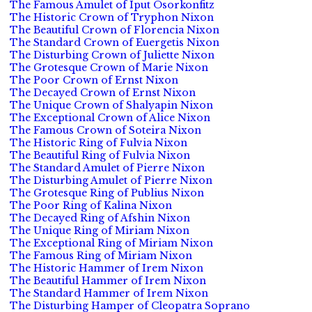
The Famous Amulet of Iput Osorkonfitz
The Historic Crown of Tryphon Nixon
The Beautiful Crown of Florencia Nixon
The Standard Crown of Euergetis Nixon
The Disturbing Crown of Juliette Nixon
The Grotesque Crown of Marie Nixon
The Poor Crown of Ernst Nixon
The Decayed Crown of Ernst Nixon
The Unique Crown of Shalyapin Nixon
The Exceptional Crown of Alice Nixon
The Famous Crown of Soteira Nixon
The Historic Ring of Fulvia Nixon
The Beautiful Ring of Fulvia Nixon
The Standard Amulet of Pierre Nixon
The Disturbing Amulet of Pierre Nixon
The Grotesque Ring of Publius Nixon
The Poor Ring of Kalina Nixon
The Decayed Ring of Afshin Nixon
The Unique Ring of Miriam Nixon
The Exceptional Ring of Miriam Nixon
The Famous Ring of Miriam Nixon
The Historic Hammer of Irem Nixon
The Beautiful Hammer of Irem Nixon
The Standard Hammer of Irem Nixon
The Disturbing Hamper of Cleopatra Soprano