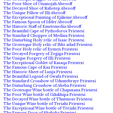
The Poor Shoe of Onanojah Abeooff
The Decayed Shoe of Rahotep Abeooff
The Unique Pillow of Illi Abeooff
The Exceptional Painting of Ejikeme Abeooff
The Famous Spoon of Idder Abeooff
The Historic Staff of Emetemedia Abeooff
The Beautiful Cape of Pythodoros Priestesi
The Standard Chopper of Medina Priestesi
The Disturbing Holy relic of Isaac Priestesi
The Grotesque Holy relic of Ibbi-adad Priestesi
The Poor Holy relic of Eymen Priestesi
The Decayed Forgery of Zegiga Priestesi
The Unique Forgery of Illi Priestesi
The Exceptional Goblet of Kasaqa Priestesi
The Famous Cape of Kaa Priestesi
The Historic Sheet of Lunja Priestesi
The Beautiful Legend of Gwafa Priestesi
The Standard Crossbow of Udumebraye Priestesi
The Disturbing Crossbow of Abeba Priestesi
The Grotesque Wine bottle of Chapusana Priestesi
The Poor Wine bottle of Gilukhipa Priestesi
The Decayed Wine bottle of Thutmose Priestesi
The Unique Wine bottle of Teriahi Priestesi
The Exceptional Wine bottle of Teriahi Priestesi
The Famous Door of Shabaka Priestesi