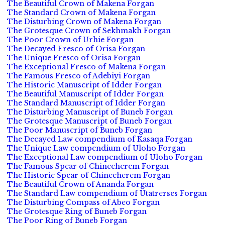
The Beautiful Crown of Makena Forgan
The Standard Crown of Makena Forgan
The Disturbing Crown of Makena Forgan
The Grotesque Crown of Sekhmakh Forgan
The Poor Crown of Urhie Forgan
The Decayed Fresco of Orisa Forgan
The Unique Fresco of Orisa Forgan
The Exceptional Fresco of Makena Forgan
The Famous Fresco of Adebiyi Forgan
The Historic Manuscript of Idder Forgan
The Beautiful Manuscript of Idder Forgan
The Standard Manuscript of Idder Forgan
The Disturbing Manuscript of Buneb Forgan
The Grotesque Manuscript of Buneb Forgan
The Poor Manuscript of Buneb Forgan
The Decayed Law compendium of Kasaqa Forgan
The Unique Law compendium of Uloho Forgan
The Exceptional Law compendium of Uloho Forgan
The Famous Spear of Chinecherem Forgan
The Historic Spear of Chinecherem Forgan
The Beautiful Crown of Ananda Forgan
The Standard Law compendium of Utatrerses Forgan
The Disturbing Compass of Abeo Forgan
The Grotesque Ring of Buneb Forgan
The Poor Ring of Buneb Forgan