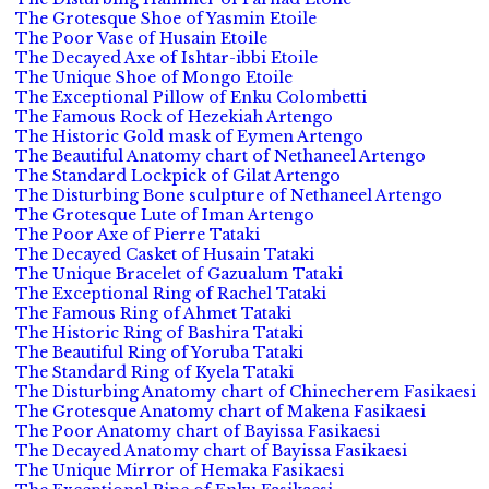
The Grotesque Shoe of Yasmin Etoile
The Poor Vase of Husain Etoile
The Decayed Axe of Ishtar-ibbi Etoile
The Unique Shoe of Mongo Etoile
The Exceptional Pillow of Enku Colombetti
The Famous Rock of Hezekiah Artengo
The Historic Gold mask of Eymen Artengo
The Beautiful Anatomy chart of Nethaneel Artengo
The Standard Lockpick of Gilat Artengo
The Disturbing Bone sculpture of Nethaneel Artengo
The Grotesque Lute of Iman Artengo
The Poor Axe of Pierre Tataki
The Decayed Casket of Husain Tataki
The Unique Bracelet of Gazualum Tataki
The Exceptional Ring of Rachel Tataki
The Famous Ring of Ahmet Tataki
The Historic Ring of Bashira Tataki
The Beautiful Ring of Yoruba Tataki
The Standard Ring of Kyela Tataki
The Disturbing Anatomy chart of Chinecherem Fasikaesi
The Grotesque Anatomy chart of Makena Fasikaesi
The Poor Anatomy chart of Bayissa Fasikaesi
The Decayed Anatomy chart of Bayissa Fasikaesi
The Unique Mirror of Hemaka Fasikaesi