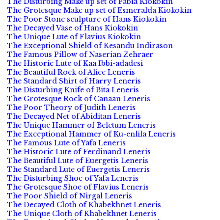
The Disturbing Make up set of Fabia Kiokokin
The Grotesque Make up set of Esmeralda Kiokokin
The Poor Stone sculpture of Hans Kiokokin
The Decayed Vase of Hans Kiokokin
The Unique Lute of Flavius Kiokokin
The Exceptional Shield of Kesandu Indirason
The Famous Pillow of Naserian Zehraer
The Historic Lute of Kaa Ibbi-adadesi
The Beautiful Rock of Alice Leneris
The Standard Shirt of Harry Leneris
The Disturbing Knife of Bita Leneris
The Grotesque Rock of Canaan Leneris
The Poor Theory of Judith Leneris
The Decayed Net of Abiditan Leneris
The Unique Hammer of Beletum Leneris
The Exceptional Hammer of Ku-enlila Leneris
The Famous Lute of Yafa Leneris
The Historic Lute of Ferdinand Leneris
The Beautiful Lute of Euergetis Leneris
The Standard Lute of Euergetis Leneris
The Disturbing Shoe of Yafa Leneris
The Grotesque Shoe of Flavius Leneris
The Poor Shield of Nirgal Leneris
The Decayed Cloth of Khabekhnet Leneris
The Unique Cloth of Khabekhnet Leneris