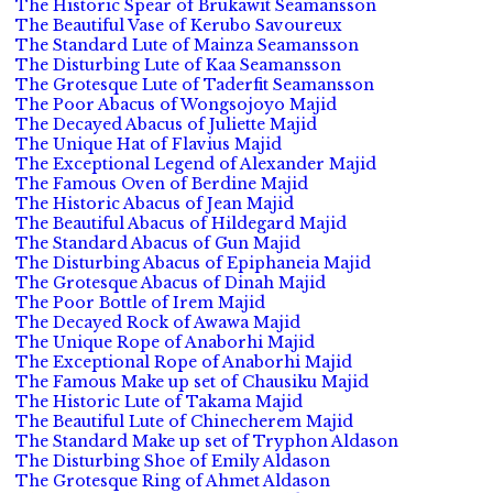
The Historic Spear of Brukawit Seamansson
The Beautiful Vase of Kerubo Savoureux
The Standard Lute of Mainza Seamansson
The Disturbing Lute of Kaa Seamansson
The Grotesque Lute of Taderfit Seamansson
The Poor Abacus of Wongsojoyo Majid
The Decayed Abacus of Juliette Majid
The Unique Hat of Flavius Majid
The Exceptional Legend of Alexander Majid
The Famous Oven of Berdine Majid
The Historic Abacus of Jean Majid
The Beautiful Abacus of Hildegard Majid
The Standard Abacus of Gun Majid
The Disturbing Abacus of Epiphaneia Majid
The Grotesque Abacus of Dinah Majid
The Poor Bottle of Irem Majid
The Decayed Rock of Awawa Majid
The Unique Rope of Anaborhi Majid
The Exceptional Rope of Anaborhi Majid
The Famous Make up set of Chausiku Majid
The Historic Lute of Takama Majid
The Beautiful Lute of Chinecherem Majid
The Standard Make up set of Tryphon Aldason
The Disturbing Shoe of Emily Aldason
The Grotesque Ring of Ahmet Aldason