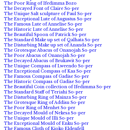
The Poor Ring of Ifedimma Bozo
The Decayed Font of Claire So-per
The Unique Salt sculpture of Paul So-per
The Exceptional Lute of Augustus So-per
The Famous Lute of Annelise So-per
The Historic Lute of Annelise So-per
The Beautiful Spoon of Patrick So-per
The Standard Make up set of Qalhata So-per
The Disturbing Make up set of Ananda So-per
The Grotesque Abacus of Onanojah So-per
The Poor Abacus of Onanojah So-per
The Decayed Abacus of Brukawit So-per
The Unique Compass of Lweendo So-per
The Exceptional Compass of Kaa So-per
The Famous Compass of Gadise So-per
The Historic Compass of Gadise So-per
The Beautiful Coin collection of Ifedimma So-per
The Standard Staff of Teriahi So-per
The Disturbing Ring of Mainza So-per
The Grotesque Ring of Addisu So-per
The Poor Ring of Menhet So-per
The Decayed Mould of Nekesa So-per
The Unique Mould of Illi So-per
The Exceptional Mould of Enku So-per
The Famous Cloth of Kioko Eldenfell