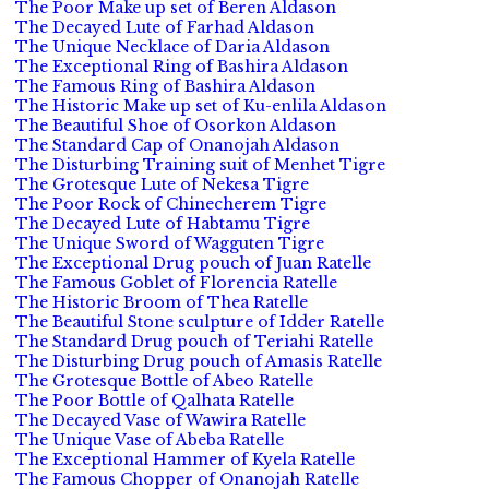
The Poor Make up set of Beren Aldason
The Decayed Lute of Farhad Aldason
The Unique Necklace of Daria Aldason
The Exceptional Ring of Bashira Aldason
The Famous Ring of Bashira Aldason
The Historic Make up set of Ku-enlila Aldason
The Beautiful Shoe of Osorkon Aldason
The Standard Cap of Onanojah Aldason
The Disturbing Training suit of Menhet Tigre
The Grotesque Lute of Nekesa Tigre
The Poor Rock of Chinecherem Tigre
The Decayed Lute of Habtamu Tigre
The Unique Sword of Wagguten Tigre
The Exceptional Drug pouch of Juan Ratelle
The Famous Goblet of Florencia Ratelle
The Historic Broom of Thea Ratelle
The Beautiful Stone sculpture of Idder Ratelle
The Standard Drug pouch of Teriahi Ratelle
The Disturbing Drug pouch of Amasis Ratelle
The Grotesque Bottle of Abeo Ratelle
The Poor Bottle of Qalhata Ratelle
The Decayed Vase of Wawira Ratelle
The Unique Vase of Abeba Ratelle
The Exceptional Hammer of Kyela Ratelle
The Famous Chopper of Onanojah Ratelle