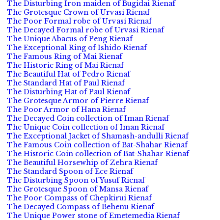
The Disturbing Iron maiden of Bugidai Rienaf
The Grotesque Crown of Urvasi Rienaf
The Poor Formal robe of Urvasi Rienaf
The Decayed Formal robe of Urvasi Rienaf
The Unique Abacus of Peng Rienaf
The Exceptional Ring of Ishido Rienaf
The Famous Ring of Mai Rienaf
The Historic Ring of Mai Rienaf
The Beautiful Hat of Pedro Rienaf
The Standard Hat of Paul Rienaf
The Disturbing Hat of Paul Rienaf
The Grotesque Armor of Pierre Rienaf
The Poor Armor of Hana Rienaf
The Decayed Coin collection of Iman Rienaf
The Unique Coin collection of Iman Rienaf
The Exceptional Jacket of Shamash-andulli Rienaf
The Famous Coin collection of Bat-Shahar Rienaf
The Historic Coin collection of Bat-Shahar Rienaf
The Beautiful Horsewhip of Zehra Rienaf
The Standard Spoon of Ece Rienaf
The Disturbing Spoon of Yusuf Rienaf
The Grotesque Spoon of Mansa Rienaf
The Poor Compass of Chepkirui Rienaf
The Decayed Compass of Behenu Rienaf
The Unique Power stone of Emetemedia Rienaf