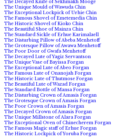
The Decayed Knife of Sekhmakh Mooge
The Unique Mould of Wawuda Chin
The Exceptional Lockpick of Urhie Chin
The Famous Shovel of Emetemedia Chin
The Historic Shovel of Kioko Chin
The Beautiful Shoe of Mainza Chin
The Standard Sickle of Erhue Karimalaell
The Disturbing Pillow of Abeba Menhetoff
The Grotesque Pillow of Awawa Menhetoff
The Poor Door of Gwafa Menhetoff
The Decayed Lute of Yagiz Servantson
The Unique Vase of Bayissa Forgan
The Exceptional Lute of Abeo Forgan
The Famous Lute of Onanojah Forgan
The Historic Lute of Thutmose Forgan
The Beautiful Lute of Wazad Forgan
The Standard Bottle of Mansa Forgan
The Disturbing Crown of Amasis Forgan
The Grotesque Crown of Amasis Forgan
The Poor Crown of Amasis Forgan
The Decayed Crown of Amasis Forgan
The Unique Millstone of Alara Forgan
The Exceptional Oven of Chinecherem Forgan
The Famous Magic staff of Erhue Forgan
The Historic Lockpick of Yoruba Forgan